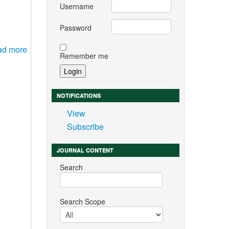
Username
Password
ad more
Remember me
NOTIFICATIONS
View
Subscribe
JOURNAL CONTENT
Search
Search Scope