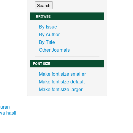
BROWSE
By Issue
By Author
By Title
Other Journals
FONT SIZE
Make font size smaller
Make font size default
Make font size larger
buran
wa hasil