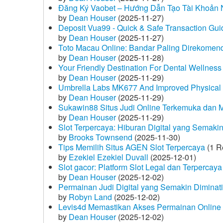
Đăng Ký Vaobet – Hướng Dẫn Tạo Tài Khoản
by
Dean Houser
(2025-11-27)
Deposit Vua99 - Quick & Safe Transaction Gu
by
Dean Houser
(2025-11-27)
Toto Macau Online: Bandar Paling Direkomen
by
Dean Houser
(2025-11-28)
Your Friendly Destination For Dental Wellness
by
Dean Houser
(2025-11-29)
Umbrella Labs MK677 And Improved Physical
by
Dean Houser
(2025-11-29)
Sukawin88 Situs Judi Online Terkemuka dan 
by
Dean Houser
(2025-11-29)
Slot Terpercaya: Hiburan Digital yang Semaki
by
Brooks Townsend
(2025-11-30)
Tips Memilih Situs AGEN Slot Terpercaya
(1 R
by
Ezekiel Ezekiel Duvall
(2025-12-01)
Slot gacor: Platform Slot Legal dan Terpercaya
by
Dean Houser
(2025-12-02)
Permainan Judi Digital yang Semakin Diminati
by
Robyn Land
(2025-12-02)
Levis4d Memastikan Akses Permainan Online
by
Dean Houser
(2025-12-02)