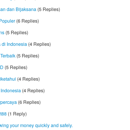
an dan Bijaksana
(5 Replies)
Populer
(6 Replies)
ans
(5 Replies)
 di Indonesia
(4 Replies)
Terbaik
(5 Replies)
4D
(5 Replies)
ketahui
(4 Replies)
 Indonesia
(4 Replies)
rpercaya
(6 Replies)
rt88
(1 Reply)
wing your money quickly and safely.