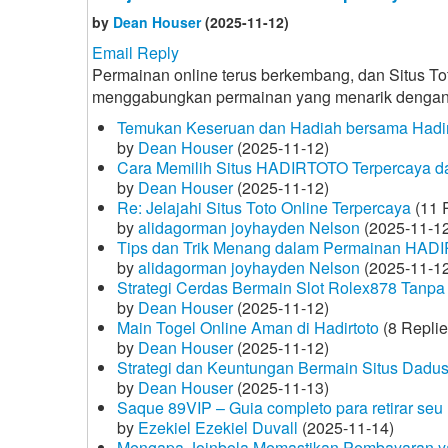
by
Dean Houser
(2025-11-12)
Email Reply
Permainan online terus berkembang, dan Situs Tot
menggabungkan permainan yang menarik dengan du
Temukan Keseruan dan Hadiah bersama Hadir
by
Dean Houser
(2025-11-12)
Cara Memilih Situs HADIRTOTO Terpercaya 
by
Dean Houser
(2025-11-12)
Re: Jelajahi Situs Toto Online Terpercaya
(11 
by
alidagorman joyhayden Nelson
(2025-11-12
Tips dan Trik Menang dalam Permainan HAD
by
alidagorman joyhayden Nelson
(2025-11-12
Strategi Cerdas Bermain Slot Rolex878 Tanpa
by
Dean Houser
(2025-11-12)
Main Togel Online Aman di Hadirtoto
(8 Replie
by
Dean Houser
(2025-11-12)
Strategi dan Keuntungan Bermain Situs Dadus
by
Dean Houser
(2025-11-13)
Saque 89VIP – Guia completo para retirar seu
by
Ezekiel Ezekiel Duvall
(2025-11-14)
Mengapa Joinbola Memastikan Pembayaran y