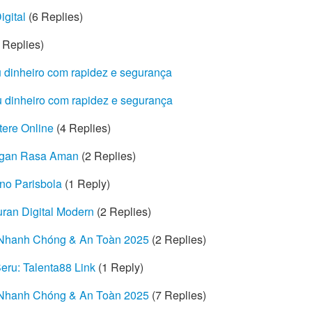
gital
(6 Replies)
 Replies)
u dinheiro com rapidez e segurança
u dinheiro com rapidez e segurança
tere Online
(4 Replies)
engan Rasa Aman
(2 Replies)
no Parisbola
(1 Reply)
uran Digital Modern
(2 Replies)
 Nhanh Chóng & An Toàn 2025
(2 Replies)
ru: Talenta88 Link
(1 Reply)
 Nhanh Chóng & An Toàn 2025
(7 Replies)