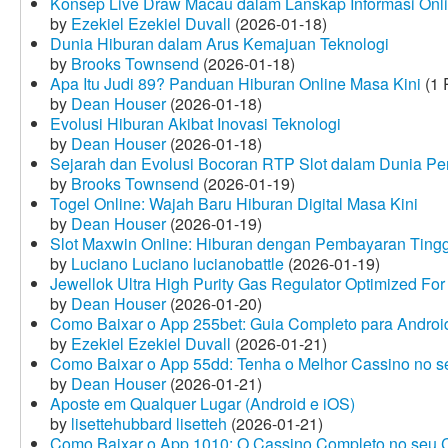
Konsep Live Draw Macau dalam Lanskap Informasi Onl
by
Ezekiel Ezekiel Duvall
(2026-01-18)
Dunia Hiburan dalam Arus Kemajuan Teknologi
by
Brooks Townsend
(2026-01-18)
Apa Itu Judi 89? Panduan Hiburan Online Masa Kini
(1 
by
Dean Houser
(2026-01-18)
Evolusi Hiburan Akibat Inovasi Teknologi
by
Dean Houser
(2026-01-18)
Sejarah dan Evolusi Bocoran RTP Slot dalam Dunia Pe
by
Brooks Townsend
(2026-01-19)
Togel Online: Wajah Baru Hiburan Digital Masa Kini
by
Dean Houser
(2026-01-19)
Slot Maxwin Online: Hiburan dengan Pembayaran Tingg
by
Luciano Luciano lucianobattle
(2026-01-19)
Jewellok Ultra High Purity Gas Regulator Optimized For
by
Dean Houser
(2026-01-20)
Como Baixar o App 255bet: Guia Completo para Android
by
Ezekiel Ezekiel Duvall
(2026-01-21)
Como Baixar o App 55dd: Tenha o Melhor Cassino no s
by
Dean Houser
(2026-01-21)
Aposte em Qualquer Lugar (Android e iOS)
by
lisettehubbard lisetteh
(2026-01-21)
Como Baixar o App 1010: O Cassino Completo no seu C