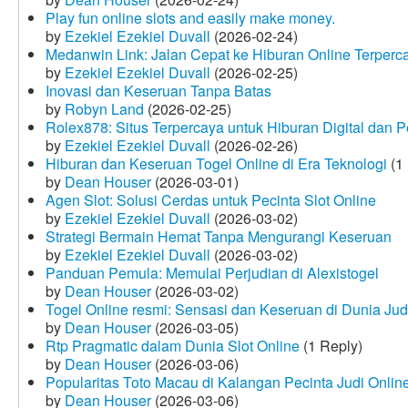
Play fun online slots and easily make money.
by
Ezekiel Ezekiel Duvall
(2026-02-24)
Medanwin Link: Jalan Cepat ke Hiburan Online Terperc
by
Ezekiel Ezekiel Duvall
(2026-02-25)
Inovasi dan Keseruan Tanpa Batas
by
Robyn Land
(2026-02-25)
Rolex878: Situs Terpercaya untuk Hiburan Digital dan 
by
Ezekiel Ezekiel Duvall
(2026-02-26)
Hiburan dan Keseruan Togel Online di Era Teknologi
(1 
by
Dean Houser
(2026-03-01)
Agen Slot: Solusi Cerdas untuk Pecinta Slot Online
by
Ezekiel Ezekiel Duvall
(2026-03-02)
Strategi Bermain Hemat Tanpa Mengurangi Keseruan
by
Ezekiel Ezekiel Duvall
(2026-03-02)
Panduan Pemula: Memulai Perjudian di Alexistogel
by
Dean Houser
(2026-03-02)
Togel Online resmi: Sensasi dan Keseruan di Dunia Judi
by
Dean Houser
(2026-03-05)
Rtp Pragmatic dalam Dunia Slot Online
(1 Reply)
by
Dean Houser
(2026-03-06)
Popularitas Toto Macau di Kalangan Pecinta Judi Onlin
by
Dean Houser
(2026-03-06)