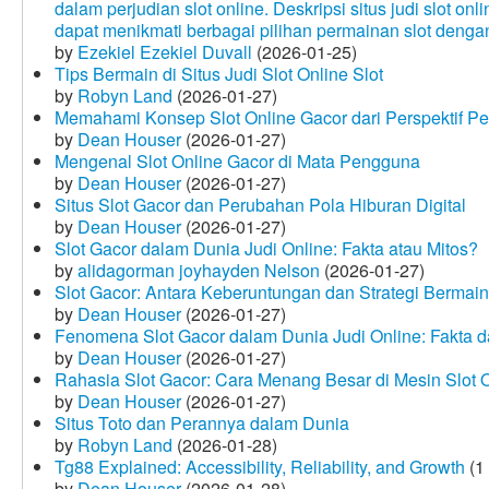
dalam perjudian slot online. Deskripsi situs judi slot o
dapat menikmati berbagai pilihan permainan slot dengan
by
Ezekiel Ezekiel Duvall
(2026-01-25)
Tips Bermain di Situs Judi Slot Online Slot
by
Robyn Land
(2026-01-27)
Memahami Konsep Slot Online Gacor dari Perspektif P
by
Dean Houser
(2026-01-27)
Mengenal Slot Online Gacor di Mata Pengguna
by
Dean Houser
(2026-01-27)
Situs Slot Gacor dan Perubahan Pola Hiburan Digital
by
Dean Houser
(2026-01-27)
Slot Gacor dalam Dunia Judi Online: Fakta atau Mitos?
by
alidagorman joyhayden Nelson
(2026-01-27)
Slot Gacor: Antara Keberuntungan dan Strategi Bermain
by
Dean Houser
(2026-01-27)
Fenomena Slot Gacor dalam Dunia Judi Online: Fakta d
by
Dean Houser
(2026-01-27)
Rahasia Slot Gacor: Cara Menang Besar di Mesin Slot 
by
Dean Houser
(2026-01-27)
Situs Toto dan Perannya dalam Dunia
by
Robyn Land
(2026-01-28)
Tg88 Explained: Accessibility, Reliability, and Growth
(1
by
Dean Houser
(2026-01-28)