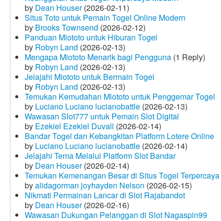
by
Dean Houser
(2026-02-11)
Situs Toto untuk Pemain Togel Online Modern
by
Brooks Townsend
(2026-02-12)
Panduan Miototo untuk Hiburan Togel
by
Robyn Land
(2026-02-13)
Mengapa Miototo Menarik bagi Pengguna
(1 Reply)
by
Robyn Land
(2026-02-13)
Jelajahi Miototo untuk Bermain Togel
by
Robyn Land
(2026-02-13)
Temukan Kemudahan Miototo untuk Penggemar Togel
by
Luciano Luciano lucianobattle
(2026-02-13)
Wawasan Slot777 untuk Pemain Slot Digital
by
Ezekiel Ezekiel Duvall
(2026-02-14)
Bandar Togel dan Kebangkitan Platform Lotere Online
by
Luciano Luciano lucianobattle
(2026-02-14)
Jelajahi Tema Melalui Platform Slot Bandar
by
Dean Houser
(2026-02-14)
Temukan Kemenangan Besar di Situs Togel Terpercaya
by
alidagorman joyhayden Nelson
(2026-02-15)
Nikmati Permainan Lancar di Slot Rajabandot
by
Dean Houser
(2026-02-16)
Wawasan Dukungan Pelanggan di Slot Nagaspin99