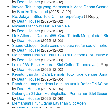
by
Dean Houser
(2025-12-02)
Inovasi Teknologi yang Membentuk Masa Depan Casino
by
Brooks Townsend
(2025-12-02)
Re: Jelajahi Situs Toto Online Terpercaya
(1 Reply)
by
Dean Houser
(2025-12-02)
Nikmati Mango4d Dari Mana Saja
by
Dean Houser
(2025-12-02)
Link Alternatif Daduslot88: Cara Terbaik Menghindari Blo
by
Dean Houser
(2025-12-02)
Saque Okjogo – Guia completo para retirar seu dinheir
by
Dean Houser
(2025-12-02)
Memahami Risiko BENIHTOTO di Platform Slot Online
by
Dean Houser
(2025-12-03)
Lexus288: Pusat Hiburan Slot Online Terpercaya
(1 Rep
by
Dean Houser
(2025-12-03)
Keuntungan dan Cara Bermain Toto Togel dengan Ama
by
Dean Houser
(2025-12-05)
Panduan Langkah demi Langkah untuk Daftar DNASlot
by
Dean Houser
(2025-12-06)
Dukungan 24 Jam Meningkatkan Permainan Slot Gacor
by
Dean Houser
(2025-12-06)
Memahami Fitur Utama Layanan Slot Agen
by
Robyn Land
(2025-12-06)