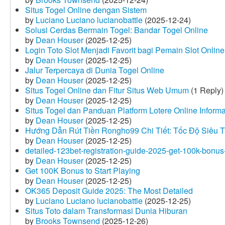
Situs Togel Online dengan Sistem
by
Luciano Luciano lucianobattle
(2025-12-24)
Solusi Cerdas Bermain Togel: Bandar Togel Online
by
Dean Houser
(2025-12-25)
Login Toto Slot Menjadi Favorit bagi Pemain Slot Online
by
Dean Houser
(2025-12-25)
Jalur Terpercaya di Dunia Togel Online
by
Dean Houser
(2025-12-25)
Situs Togel Online dan Fitur Situs Web Umum
(1 Reply)
by
Dean Houser
(2025-12-25)
Situs Togel dan Panduan Platform Lotere Online Informat
by
Dean Houser
(2025-12-25)
Hướng Dẫn Rút Tiền Rongho99 Chi Tiết: Tốc Độ Siêu 
by
Dean Houser
(2025-12-25)
detailed-123bet-registration-guide-2025-get-100k-bonus-
by
Dean Houser
(2025-12-25)
Get 100K Bonus to Start Playing
by
Dean Houser
(2025-12-25)
OK365 Deposit Guide 2025: The Most Detailed
by
Luciano Luciano lucianobattle
(2025-12-25)
Situs Toto dalam Transformasi Dunia Hiburan
by
Brooks Townsend
(2025-12-26)