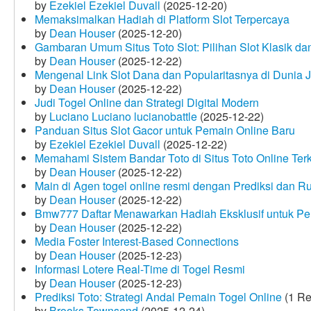
by
Ezekiel Ezekiel Duvall
(2025-12-20)
Memaksimalkan Hadiah di Platform Slot Terpercaya
by
Dean Houser
(2025-12-20)
Gambaran Umum Situs Toto Slot: Pilihan Slot Klasik d
by
Dean Houser
(2025-12-22)
Mengenal Link Slot Dana dan Popularitasnya di Dunia J
by
Dean Houser
(2025-12-22)
Judi Togel Online dan Strategi Digital Modern
by
Luciano Luciano lucianobattle
(2025-12-22)
Panduan Situs Slot Gacor untuk Pemain Online Baru
by
Ezekiel Ezekiel Duvall
(2025-12-22)
Memahami Sistem Bandar Toto di Situs Toto Online Te
by
Dean Houser
(2025-12-22)
Main di Agen togel online resmi dengan Prediksi dan R
by
Dean Houser
(2025-12-22)
Bmw777 Daftar Menawarkan Hadiah Eksklusif untuk P
by
Dean Houser
(2025-12-22)
Media Foster Interest-Based Connections
by
Dean Houser
(2025-12-23)
Informasi Lotere Real-Time di Togel Resmi
by
Dean Houser
(2025-12-23)
Prediksi Toto: Strategi Andal Pemain Togel Online
(1 Re
by
Brooks Townsend
(2025-12-24)