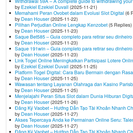
Withdrawal 59A – A complete guide to withdrawing your 
by
Ezekiel Ezekiel Duvall
(2025-11-21)
Memahami Peran Ovobet dalam Evolusi Slot Digital
(6 R
by
Dean Houser
(2025-11-22)
Pilihan Perjudian Online Lengkap Kenzobet
(5 Replies)
by
Dean Houser
(2025-11-23)
Saque Bet585 – Guia completo para retirar seu dinheir
by
Dean Houser
(2025-11-23)
Saque 191win – Guia completo para retirar seu dinheir
by
Dean Houser
(2025-11-23)
Link Togel Online Meningkatkan Partisipasi Lotere Onli
by
Ezekiel Ezekiel Duvall
(2025-11-25)
Platform Togel Digital: Cara Baru Bermain dengan Ra
by
Dean Houser
(2025-11-25)
Wawasan tentang Layanan Olahraga dan Kasino Parisb
by
Dean Houser
(2025-11-25)
Menjelajahi Peran Situs Slot dalam Dunia Hiburan Digi
by
Dean Houser
(2025-11-26)
Đăng Ký Vaobet – Hướng Dẫn Tạo Tài Khoản Nhanh C
by
Dean Houser
(2025-11-27)
Akses Tepercaya Anda ke Permainan Online Seru: Tale
by
Dean Houser
(2025-11-27)
Đăng Ký Vaobet – Hướng Dẫn Tạo Tài Khoản Nhanh C