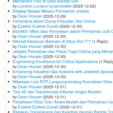
Memahami Fitur di Situs Bandar Slot
by
Luciano Luciano lucianobattle
(2025-12-29)
Strategi Belajar Melalui Permainan Jnetoto
by
Dean Houser
(2025-12-29)
Fenomena dalam Dunia Perjudian Slot Online
by
Ezekiel Ezekiel Duvall
(2025-12-30)
Bolo800: Mitos atau Kenyataan dalam Permainan Judi 
by
Dean Houser
(2025-12-30)
Nikmati Keseruan Bermain di Situs Slot 777
(1 Reply)
by
Dean Houser
(2025-12-30)
Jelajahi Permainan dan Pasar Togel Online yang Menar
by
Dean Houser
(2025-12-30)
Engineering Excellence for Critical Applications
(1 Repl
by
Dean Houser
(2025-12-30)
Enhancing Industrial Gas Systems with Jewellok Specia
by
Dean Houser
(2025-12-30)
Wawasan Live RTP Langsung tentang Keandalan Situs 
by
Dean Houser
(2025-12-31)
Toto 4D dan Transformasi Hiburan Angka Modern
by
Dean Houser
(2025-12-31)
Penjelasan Situs Toto: Akses Mudah dan Permainan La
by
Ezekiel Ezekiel Duvall
(2025-12-31)
Rasakan Transparansi dan Keadilan dengan Bandar To