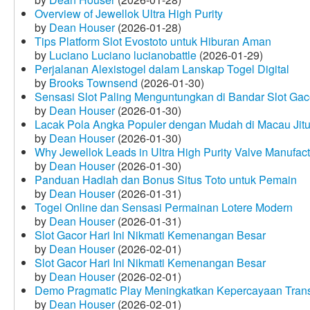
Overview of Jewellok Ultra High Purity
by
Dean Houser
(2026-01-28)
Tips Platform Slot Evostoto untuk Hiburan Aman
by
Luciano Luciano lucianobattle
(2026-01-29)
Perjalanan Alexistogel dalam Lanskap Togel Digital
by
Brooks Townsend
(2026-01-30)
Sensasi Slot Paling Menguntungkan di Bandar Slot Gac
by
Dean Houser
(2026-01-30)
Lacak Pola Angka Populer dengan Mudah di Macau Jit
by
Dean Houser
(2026-01-30)
Why Jewellok Leads in Ultra High Purity Valve Manufact
by
Dean Houser
(2026-01-30)
Panduan Hadiah dan Bonus Situs Toto untuk Pemain
by
Dean Houser
(2026-01-31)
Togel Online dan Sensasi Permainan Lotere Modern
by
Dean Houser
(2026-01-31)
Slot Gacor Hari Ini Nikmati Kemenangan Besar
by
Dean Houser
(2026-02-01)
Slot Gacor Hari Ini Nikmati Kemenangan Besar
by
Dean Houser
(2026-02-01)
Demo Pragmatic Play Meningkatkan Kepercayaan Tran
by
Dean Houser
(2026-02-01)