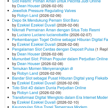
Slot Resmi: Pilihan Aman untuk Pecinta Judi Online
by
Dean Houser
(2026-02-05)
Jewellok Pressure Regulating Valves
by
Robyn Land
(2026-02-06)
Depo 5k Mendukung Pemain Slot Baru
by
Ezekiel Ezekiel Duvall
(2026-02-06)
Nikmati Permainan Aman dengan Situs Toto Resmi
by
Luciano Luciano lucianobattle
(2026-02-07)
Perkembangan Togel Online sebagai Hiburan Digital Fav
by
Ezekiel Ezekiel Duvall
(2026-02-08)
Pengalaman Slot Cerdas dengan Deposit Pulsa
(1 Repl
by
Dean Houser
(2026-02-08)
Mumunbet Slot: Pilihan Populer dalam Perjudian Online
by
Dean Houser
(2026-02-08)
Temukan Momen Menyenangkan di
by
Robyn Land
(2026-02-09)
Bandar Slot sebagai Pusat Hiburan Digital yang Fleksib
by
Ezekiel Ezekiel Duvall
(2026-02-09)
Toto Slot 4D dalam Dunia Perjudian Online
by
Robyn Land
(2026-02-09)
Transformasi Digital Wengtoto dalam Era Internet Mode
by
Ezekiel Ezekiel Duvall
(2026-02-10)
Keunggulan Situs Togel Terpercaya Modern