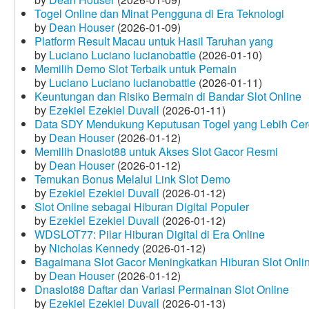
Togel Online dan Minat Pengguna di Era Teknologi
by
Dean Houser
(2026-01-09)
Platform Result Macau untuk Hasil Taruhan yang
by
Luciano Luciano lucianobattle
(2026-01-10)
Memilih Demo Slot Terbaik untuk Pemain
by
Luciano Luciano lucianobattle
(2026-01-11)
Keuntungan dan Risiko Bermain di Bandar Slot Online
by
Ezekiel Ezekiel Duvall
(2026-01-11)
Data SDY Mendukung Keputusan Togel yang Lebih Ce
by
Dean Houser
(2026-01-12)
Memilih Dnaslot88 untuk Akses Slot Gacor Resmi
by
Dean Houser
(2026-01-12)
Temukan Bonus Melalui Link Slot Demo
by
Ezekiel Ezekiel Duvall
(2026-01-12)
Slot Online sebagai Hiburan Digital Populer
by
Ezekiel Ezekiel Duvall
(2026-01-12)
WDSLOT77: Pilar Hiburan Digital di Era Online
by
Nicholas Kennedy
(2026-01-12)
Bagaimana Slot Gacor Meningkatkan Hiburan Slot Onli
by
Dean Houser
(2026-01-12)
Dnaslot88 Daftar dan Variasi Permainan Slot Online
by
Ezekiel Ezekiel Duvall
(2026-01-13)