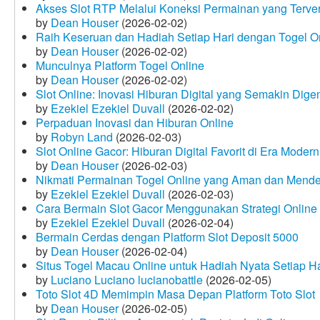
Akses Slot RTP Melalui Koneksi Permainan yang Terveri
by
Dean Houser
(2026-02-02)
Raih Keseruan dan Hadiah Setiap Hari dengan Togel O
by
Dean Houser
(2026-02-02)
Munculnya Platform Togel Online
by
Dean Houser
(2026-02-02)
Slot Online: Inovasi Hiburan Digital yang Semakin Dige
by
Ezekiel Ezekiel Duvall
(2026-02-02)
Perpaduan Inovasi dan Hiburan Online
by
Robyn Land
(2026-02-03)
Slot Online Gacor: Hiburan Digital Favorit di Era Modern
by
Dean Houser
(2026-02-03)
Nikmati Permainan Togel Online yang Aman dan Mende
by
Ezekiel Ezekiel Duvall
(2026-02-03)
Cara Bermain Slot Gacor Menggunakan Strategi Online
by
Ezekiel Ezekiel Duvall
(2026-02-04)
Bermain Cerdas dengan Platform Slot Deposit 5000
by
Dean Houser
(2026-02-04)
Situs Togel Macau Online untuk Hadiah Nyata Setiap Ha
by
Luciano Luciano lucianobattle
(2026-02-05)
Toto Slot 4D Memimpin Masa Depan Platform Toto Slot
by
Dean Houser
(2026-02-05)