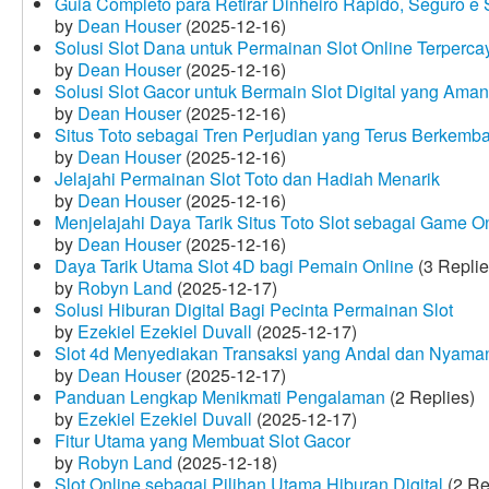
Guia Completo para Retirar Dinheiro Rápido, Seguro 
by
Dean Houser
(2025-12-16)
Solusi Slot Dana untuk Permainan Slot Online Terperca
by
Dean Houser
(2025-12-16)
Solusi Slot Gacor untuk Bermain Slot Digital yang Aman
by
Dean Houser
(2025-12-16)
Situs Toto sebagai Tren Perjudian yang Terus Berkemb
by
Dean Houser
(2025-12-16)
Jelajahi Permainan Slot Toto dan Hadiah Menarik
by
Dean Houser
(2025-12-16)
Menjelajahi Daya Tarik Situs Toto Slot sebagai Game O
by
Dean Houser
(2025-12-16)
Daya Tarik Utama Slot 4D bagi Pemain Online
(3 Replie
by
Robyn Land
(2025-12-17)
Solusi Hiburan Digital Bagi Pecinta Permainan Slot
by
Ezekiel Ezekiel Duvall
(2025-12-17)
Slot 4d Menyediakan Transaksi yang Andal dan Nyama
by
Dean Houser
(2025-12-17)
Panduan Lengkap Menikmati Pengalaman
(2 Replies)
by
Ezekiel Ezekiel Duvall
(2025-12-17)
Fitur Utama yang Membuat Slot Gacor
by
Robyn Land
(2025-12-18)
Slot Online sebagai Pilihan Utama Hiburan Digital
(2 Re