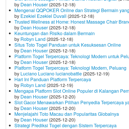
by
Dean Houser
(2025-12-18)
Mengenal QQPOKER Online dan Strategi Bermain yang
by
Ezekiel Ezekiel Duvall
(2025-12-18)
Trusted Wellness at Home: Honest Massage Chair Bran
by
Dean Houser
(2025-12-18)
Keuntungan dan Risiko dalam Bermain
by
Robyn Land
(2025-12-18)
Situs Toto Togel Panduan untuk Kesuksesan Online
by
Dean Houser
(2025-12-18)
Platform Togel Terpercaya: Teknologi Modern untuk Pe
by
Dean Houser
(2025-12-18)
Platform Togel Terpercaya: Teknologi Modern, Peluang
by
Luciano Luciano lucianobattle
(2025-12-19)
Hari Ini Panduan Platform Terpercaya
by
Robyn Land
(2025-12-19)
Mengapa Platform Slot Online Populer di Kalangan Pe
by
Dean Houser
(2025-12-20)
Slot Gacor Menawarkan Pilihan Penyedia Terpercaya y
by
Dean Houser
(2025-12-20)
Menjelajahi Toto Macau dan Popularitas Globalnya
by
Dean Houser
(2025-12-20)
Strategi Prediksi Togel dengan Sistem Terpercaya