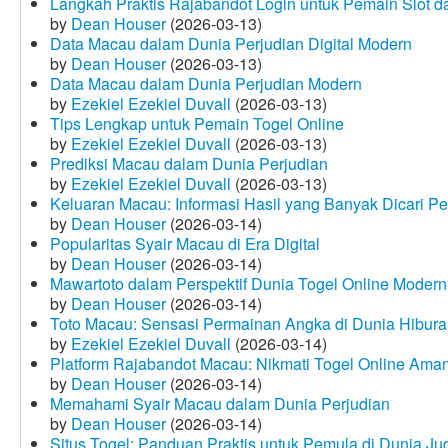
Langkah Praktis Rajabandot Login untuk Pemain Slot d
by
Dean Houser
(2026-03-13)
Data Macau dalam Dunia Perjudian Digital Modern
by
Dean Houser
(2026-03-13)
Data Macau dalam Dunia Perjudian Modern
by
Ezekiel Ezekiel Duvall
(2026-03-13)
Tips Lengkap untuk Pemain Togel Online
by
Ezekiel Ezekiel Duvall
(2026-03-13)
Prediksi Macau dalam Dunia Perjudian
by
Ezekiel Ezekiel Duvall
(2026-03-13)
Keluaran Macau: Informasi Hasil yang Banyak Dicari P
by
Dean Houser
(2026-03-14)
Popularitas Syair Macau di Era Digital
by
Dean Houser
(2026-03-14)
Mawartoto dalam Perspektif Dunia Togel Online Modern
by
Dean Houser
(2026-03-14)
Toto Macau: Sensasi Permainan Angka di Dunia Hibura
by
Ezekiel Ezekiel Duvall
(2026-03-14)
Platform Rajabandot Macau: Nikmati Togel Online Am
by
Dean Houser
(2026-03-14)
Memahami Syair Macau dalam Dunia Perjudian
by
Dean Houser
(2026-03-14)
Situs Togel: Panduan Praktis untuk Pemula di Dunia Ju