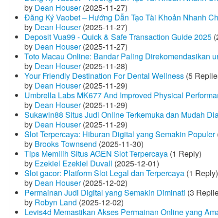
by
Dean Houser
(2025-11-27)
Đăng Ký Vaobet – Hướng Dẫn Tạo Tài Khoản Nhanh C
by
Dean Houser
(2025-11-27)
Deposit Vua99 - Quick & Safe Transaction Guide 2025
(
by
Dean Houser
(2025-11-27)
Toto Macau Online: Bandar Paling Direkomendasikan u
by
Dean Houser
(2025-11-28)
Your Friendly Destination For Dental Wellness
(5 Replie
by
Dean Houser
(2025-11-29)
Umbrella Labs MK677 And Improved Physical Perform
by
Dean Houser
(2025-11-29)
Sukawin88 Situs Judi Online Terkemuka dan Mudah Di
by
Dean Houser
(2025-11-29)
Slot Terpercaya: Hiburan Digital yang Semakin Populer
by
Brooks Townsend
(2025-11-30)
Tips Memilih Situs AGEN Slot Terpercaya
(1 Reply)
by
Ezekiel Ezekiel Duvall
(2025-12-01)
Slot gacor: Platform Slot Legal dan Terpercaya
(1 Reply)
by
Dean Houser
(2025-12-02)
Permainan Judi Digital yang Semakin Diminati
(3 Repli
by
Robyn Land
(2025-12-02)
Levis4d Memastikan Akses Permainan Online yang Am