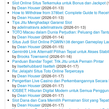
Slot Online Situs Terkemuka untuk Bonus dan Jackpot
(
by
Dean Houser
(2026-01-13)
How to Withdraw from 378bet: Complete Guide to Receiv
by
Dean Houser
(2026-01-13)
Tips Jitu Menghadapi Garansi Slot
by
adelinatravis adelinatravis
(2026-01-13)
TOTO Macau dalam Dunia Perjudian: Peluang dan Tanta
by
Dean Houser
(2026-01-14)
Situs Judi Slot Online PGWIN138 dengan Gameplay La
by
Dean Houser
(2026-01-15)
Gemin99 Link Alternatif Pilihan Tepat untuk Akses Stabi
by
Brooks Townsend
(2026-01-16)
Panduan Bandar Togel: Trik Jitu untuk Pemain Pintar
by
lisettehubbard lisetteh
(2026-01-17)
Re: Jelajahi Situs Toto Online Terpercaya
by
Dean Houser
(2026-01-17)
Pengertian Live Casino dan Perkembangannya Secara D
by
Dean Houser
(2026-01-17)
IOSBET: Hiburan Digital Modern untuk Semua Penggu
by
Dean Houser
(2026-01-17)
Slot Dana dan Cara Memilih Permainan Slot yang Tepat
by
Dean Houser
(2026-01-17)