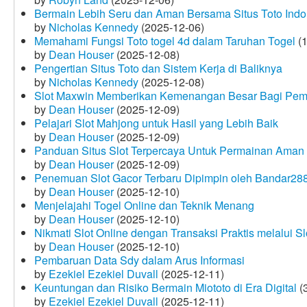
Bermain Lebih Seru dan Aman Bersama Situs Toto Indo
by
Nicholas Kennedy
(2025-12-06)
Memahami Fungsi Toto togel 4d dalam Taruhan Togel
(1
by
Dean Houser
(2025-12-08)
Pengertian Situs Toto dan Sistem Kerja di Baliknya
by
Nicholas Kennedy
(2025-12-08)
Slot Maxwin Memberikan Kemenangan Besar Bagi Pem
by
Dean Houser
(2025-12-09)
Pelajari Slot Mahjong untuk Hasil yang Lebih Baik
by
Dean Houser
(2025-12-09)
Panduan Situs Slot Terpercaya Untuk Permainan Aman
by
Dean Houser
(2025-12-09)
Penemuan Slot Gacor Terbaru Dipimpin oleh Bandar28
by
Dean Houser
(2025-12-10)
Menjelajahi Togel Online dan Teknik Menang
by
Dean Houser
(2025-12-10)
Nikmati Slot Online dengan Transaksi Praktis melalui S
by
Dean Houser
(2025-12-10)
Pembaruan Data Sdy dalam Arus Informasi
by
Ezekiel Ezekiel Duvall
(2025-12-11)
Keuntungan dan Risiko Bermain Miototo di Era Digital
(3
by
Ezekiel Ezekiel Duvall
(2025-12-11)