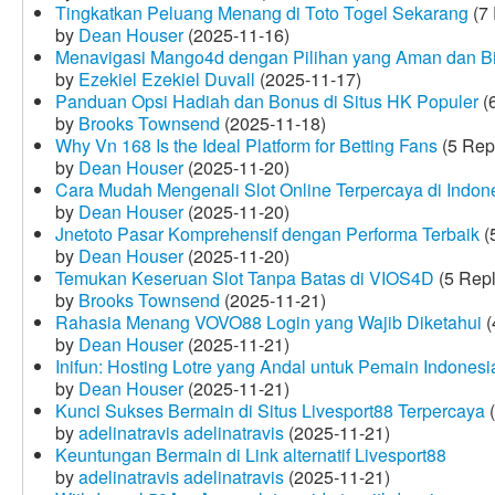
Tingkatkan Peluang Menang di Toto Togel Sekarang
(7 
by
Dean Houser
(2025-11-16)
Menavigasi Mango4d dengan Pilihan yang Aman dan B
by
Ezekiel Ezekiel Duvall
(2025-11-17)
Panduan Opsi Hadiah dan Bonus di Situs HK Populer
(6
by
Brooks Townsend
(2025-11-18)
Why Vn 168 Is the Ideal Platform for Betting Fans
(5 Rep
by
Dean Houser
(2025-11-20)
Cara Mudah Mengenali Slot Online Terpercaya di Indon
by
Dean Houser
(2025-11-20)
Jnetoto Pasar Komprehensif dengan Performa Terbaik
(
by
Dean Houser
(2025-11-20)
Temukan Keseruan Slot Tanpa Batas di VIOS4D
(5 Repl
by
Brooks Townsend
(2025-11-21)
Rahasia Menang VOVO88 Login yang Wajib Diketahui
(
by
Dean Houser
(2025-11-21)
Inifun: Hosting Lotre yang Andal untuk Pemain Indonesi
by
Dean Houser
(2025-11-21)
Kunci Sukses Bermain di Situs Livesport88 Terpercaya
(
by
adelinatravis adelinatravis
(2025-11-21)
Keuntungan Bermain di Link alternatif Livesport88
by
adelinatravis adelinatravis
(2025-11-21)