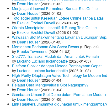
by
Dean Houser
(2026-01-02)
Menjelajahi Inovasi Permainan Bandar Slot Online
by
Dean Houser
(2026-01-02)
Toto Togel untuk Keseruan Lotere Online Tanpa Batas
by
Ezekiel Ezekiel Duvall
(2026-01-02)
Olxtoto Menciptakan Insentif di Ruang Toto Online
by
Ezekiel Ezekiel Duvall
(2026-01-03)
Wawasan Slot Maxwin tentang Layanan Dukungan Sep
by
Dean Houser
(2026-01-03)
Memahami Pedoman Slot Gacor Resmi
(2 Replies)
by
Brooks Townsend
(2026-01-03)
Slot777: Transaksi Mudah dan Aman untuk Pemain
by
Luciano Luciano lucianobattle
(2026-01-03)
Platform Slot777 dengan Metode Pembayaran Cepat
by
Luciano Luciano lucianobattle
(2026-01-03)
High-Purity Diaphragm Valve Technology for Modern Indu
by
Dean Houser
(2026-01-04)
Pelajari Cara Mengevaluasi Slot Nagaspin99
by
Dean Houser
(2026-01-04)
Gambaran Umum Slot Demo dalam Permainan Modern
by
Dean Houser
(2026-01-05)
Link Rajakera umumnya digunakan untuk menggambarkan