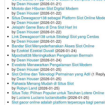
by
Dean Houser
(2026-01-21)
Miototo dan Hiburan Slot Digital Modern
by
Dean Houser
(2026-01-22)
Situs Dewagacor138 sebagai Platform Slot Online Mod
by
Dean Houser
(2026-01-22)
Jelajahi Game Baru di Dna Slot Hari Ini
by
Dean Houser
(2026-01-22)
Link Dewagacor138 untuk Strategi Slot yang Cerdas
by
Dean Houser
(2026-01-22)
Bandar Slot Menyederhanakan Akses Slot Online
by
Ezekiel Ezekiel Duvall
(2026-01-24)
Mpoxtra838 Meningkatkan Pengalaman Bermain
by
Dean Houser
(2026-01-24)
Evostoto Menawarkan Pengalaman Slot Modern
by
Dean Houser
(2026-01-25)
Slot Online dan Teknologi Permainan yang Adil
(1 Reply
by
Dean Houser
(2026-01-25)
Rahasia Menang Mudah di Situs Slot
by
Robyn Land
(2026-01-25)
Situs Toto: Pilihan Populer untuk Taruhan Lotere Online
by
Luciano Luciano lucianobattle
(2026-01-25)
Slot gacor online adalah platform terpercaya bagi pem