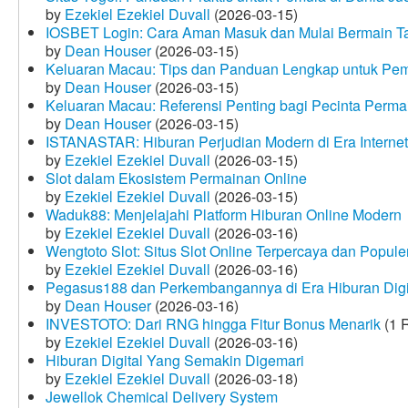
by
Ezekiel Ezekiel Duvall
(2026-03-15)
IOSBET Login: Cara Aman Masuk dan Mulai Bermain T
by
Dean Houser
(2026-03-15)
Keluaran Macau: Tips dan Panduan Lengkap untuk Pem
by
Dean Houser
(2026-03-15)
Keluaran Macau: Referensi Penting bagi Pecinta Perma
by
Dean Houser
(2026-03-15)
ISTANASTAR: Hiburan Perjudian Modern di Era Internet
by
Ezekiel Ezekiel Duvall
(2026-03-15)
Slot dalam Ekosistem Permainan Online
by
Ezekiel Ezekiel Duvall
(2026-03-15)
Waduk88: Menjelajahi Platform Hiburan Online Modern
by
Ezekiel Ezekiel Duvall
(2026-03-16)
Wengtoto Slot: Situs Slot Online Terpercaya dan Popule
by
Ezekiel Ezekiel Duvall
(2026-03-16)
Pegasus188 dan Perkembangannya di Era Hiburan Digi
by
Dean Houser
(2026-03-16)
INVESTOTO: Dari RNG hingga Fitur Bonus Menarik
(1 
by
Ezekiel Ezekiel Duvall
(2026-03-16)
Hiburan Digital Yang Semakin Digemari
by
Ezekiel Ezekiel Duvall
(2026-03-18)
Jewellok Chemical Delivery System