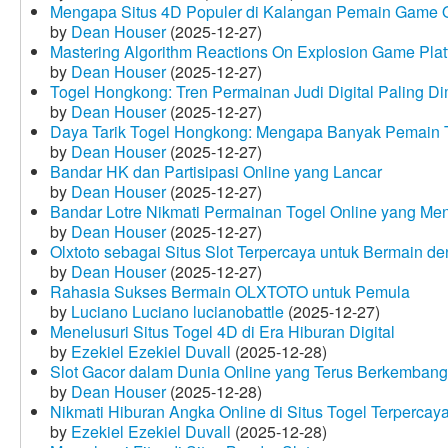
Mengapa Situs 4D Populer di Kalangan Pemain Game 
by
Dean Houser
(2025-12-27)
Mastering Algorithm Reactions On Explosion Game Plat
by
Dean Houser
(2025-12-27)
Togel Hongkong: Tren Permainan Judi Digital Paling Dim
by
Dean Houser
(2025-12-27)
Daya Tarik Togel Hongkong: Mengapa Banyak Pemain T
by
Dean Houser
(2025-12-27)
Bandar HK dan Partisipasi Online yang Lancar
by
Dean Houser
(2025-12-27)
Bandar Lotre Nikmati Permainan Togel Online yang Me
by
Dean Houser
(2025-12-27)
Olxtoto sebagai Situs Slot Terpercaya untuk Bermain 
by
Dean Houser
(2025-12-27)
Rahasia Sukses Bermain OLXTOTO untuk Pemula
by
Luciano Luciano lucianobattle
(2025-12-27)
Menelusuri Situs Togel 4D di Era Hiburan Digital
by
Ezekiel Ezekiel Duvall
(2025-12-28)
Slot Gacor dalam Dunia Online yang Terus Berkembang
by
Dean Houser
(2025-12-28)
Nikmati Hiburan Angka Online di Situs Togel Terpercay
by
Ezekiel Ezekiel Duvall
(2025-12-28)