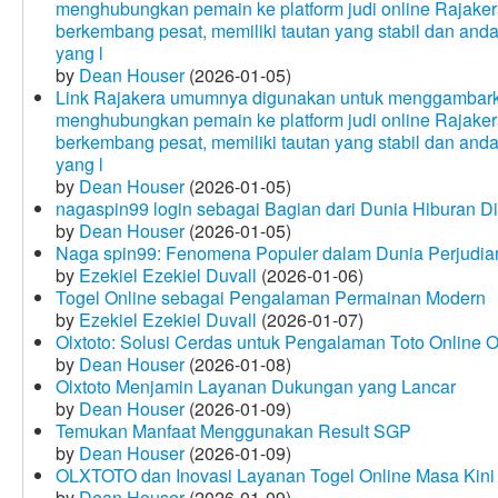
menghubungkan pemain ke platform judi online Rajakera
berkembang pesat, memiliki tautan yang stabil dan and
yang l
by
Dean Houser
(2026-01-05)
Link Rajakera umumnya digunakan untuk menggambarkan
menghubungkan pemain ke platform judi online Rajakera
berkembang pesat, memiliki tautan yang stabil dan and
yang l
by
Dean Houser
(2026-01-05)
nagaspin99 login sebagai Bagian dari Dunia Hiburan Di
by
Dean Houser
(2026-01-05)
Naga spin99: Fenomena Populer dalam Dunia Perjudian
by
Ezekiel Ezekiel Duvall
(2026-01-06)
Togel Online sebagai Pengalaman Permainan Modern
by
Ezekiel Ezekiel Duvall
(2026-01-07)
Olxtoto: Solusi Cerdas untuk Pengalaman Toto Online O
by
Dean Houser
(2026-01-08)
Olxtoto Menjamin Layanan Dukungan yang Lancar
by
Dean Houser
(2026-01-09)
Temukan Manfaat Menggunakan Result SGP
by
Dean Houser
(2026-01-09)
OLXTOTO dan Inovasi Layanan Togel Online Masa Kini
by
Dean Houser
(2026-01-09)