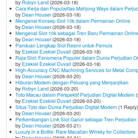
by
Robyn Land
(2026-03-18)
Cara Kerja dan Popularitas Mahjong Ways dalam Perju
by
Dean Houser
(2026-03-18)
Mengenal Konsep Slot 10k dalam Permainan Online
by
Dean Houser
(2026-03-18)
Mengenal Slot 10k sebagai Tren Baru Permainan Onlin
by
Dean Houser
(2026-03-18)
Panduan Lengkap Slot Resmi untuk Pemula
by
Ezekiel Ezekiel Duvall
(2026-03-18)
Raja Slot: Fenomena Populer dalam Dunia Perjudian O
by
Ezekiel Ezekiel Duvall
(2026-03-18)
High-Accuracy CNC Machining Services for Metal Compo
by
Dean Houser
(2026-03-20)
Hiburan Modern dengan Peluang yang Menjanjikan
by
Robyn Land
(2026-03-20)
Toto Macau dalam Perspektif Perjudian Digital Modern
(
by
Ezekiel Ezekiel Duvall
(2026-03-20)
Situs Toto dan Dunia Perjudian Digital Modern
(1 Reply
by
Dean Houser
(2026-03-20)
Perkembangan Link Slot Gacor sebagai Tren Perjudian D
by
Dean Houser
(2026-03-21)
Luxury in a Bottle: Rare Macallan Whisky for Collectors
by
Dean Houser
(2026-03-21)