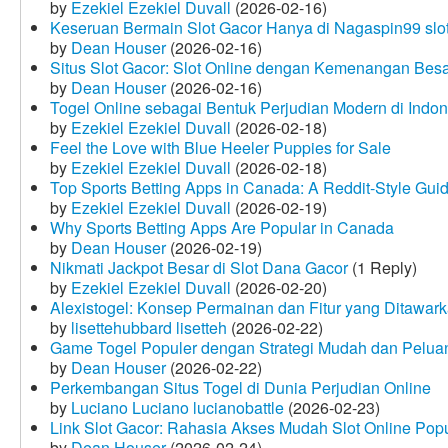
by
Ezekiel Ezekiel Duvall
(2026-02-16)
Keseruan Bermain Slot Gacor Hanya di Nagaspin99 slo
by
Dean Houser
(2026-02-16)
Situs Slot Gacor: Slot Online dengan Kemenangan Be
by
Dean Houser
(2026-02-16)
Togel Online sebagai Bentuk Perjudian Modern di Indon
by
Ezekiel Ezekiel Duvall
(2026-02-18)
Feel the Love with Blue Heeler Puppies for Sale
by
Ezekiel Ezekiel Duvall
(2026-02-18)
Top Sports Betting Apps in Canada: A Reddit‑Style Gui
by
Ezekiel Ezekiel Duvall
(2026-02-19)
Why Sports Betting Apps Are Popular in Canada
by
Dean Houser
(2026-02-19)
Nikmati Jackpot Besar di Slot Dana Gacor
(1 Reply)
by
Ezekiel Ezekiel Duvall
(2026-02-20)
Alexistogel: Konsep Permainan dan Fitur yang Ditawar
by
lisettehubbard lisetteh
(2026-02-22)
Game Togel Populer dengan Strategi Mudah dan Pelua
by
Dean Houser
(2026-02-22)
Perkembangan Situs Togel di Dunia Perjudian Online
by
Luciano Luciano lucianobattle
(2026-02-23)
Link Slot Gacor: Rahasia Akses Mudah Slot Online Pop
by
Dean Houser
(2026-02-24)