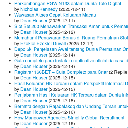
Perkembangan PGWIN138 dalam Dunia Toto Digital
by
Nicholas Kennedy
(2025-12-11)
Wawasan Akses Cepat Keluaran Macau
by
Dean Houser
(2025-12-11)
Slot Bet 200 Menawarkan Transaksi Aman untuk Pemai
by
Dean Houser
(2025-12-12)
Memahami Penawaran Bonus di Ruang Permainan Slot 
by
Ezekiel Ezekiel Duvall
(2025-12-12)
Depo 5k: Penjelasan Awal tentang Dunia Permainan On
by
Dean Houser
(2025-12-14)
Guia completo para instalar o aplicativo oficial da casa
by
Dean Houser
(2025-12-14)
Registrar 166BET – Guia Completo para Criar
(2 Replie
by
Dean Houser
(2025-12-15)
Hasil Keluaran HK Terbaru dalam Perspektif Informasi D
by
Dean Houser
(2025-12-15)
Penjabaran Hasil Keluaran HK Terbaru dalam Dunia Info
by
Dean Houser
(2025-12-15)
Bermitra dengan Rajabalakqq dan Undang Teman untu
by
Dean Houser
(2025-12-16)
How Manpower Agencies Simplify Global Recruitment
by
Dean Houser
(2025-12-16)