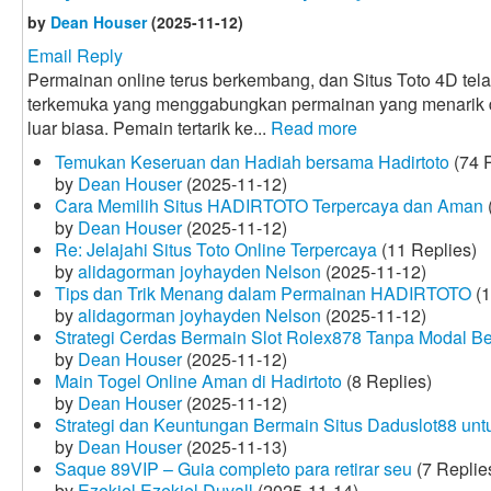
by
Dean Houser
(2025-11-12)
Email Reply
Permainan online terus berkembang, dan Situs Toto 4D tela
terkemuka yang menggabungkan permainan yang menarik
luar biasa. Pemain tertarik ke...
Read more
Temukan Keseruan dan Hadiah bersama Hadirtoto
(74 R
by
Dean Houser
(2025-11-12)
Cara Memilih Situs HADIRTOTO Terpercaya dan Aman
by
Dean Houser
(2025-11-12)
Re: Jelajahi Situs Toto Online Terpercaya
(11 Replies)
by
alidagorman joyhayden Nelson
(2025-11-12)
Tips dan Trik Menang dalam Permainan HADIRTOTO
(1
by
alidagorman joyhayden Nelson
(2025-11-12)
Strategi Cerdas Bermain Slot Rolex878 Tanpa Modal B
by
Dean Houser
(2025-11-12)
Main Togel Online Aman di Hadirtoto
(8 Replies)
by
Dean Houser
(2025-11-12)
Strategi dan Keuntungan Bermain Situs Daduslot88 un
by
Dean Houser
(2025-11-13)
Saque 89VIP – Guia completo para retirar seu
(7 Replie
by
Ezekiel Ezekiel Duvall
(2025-11-14)