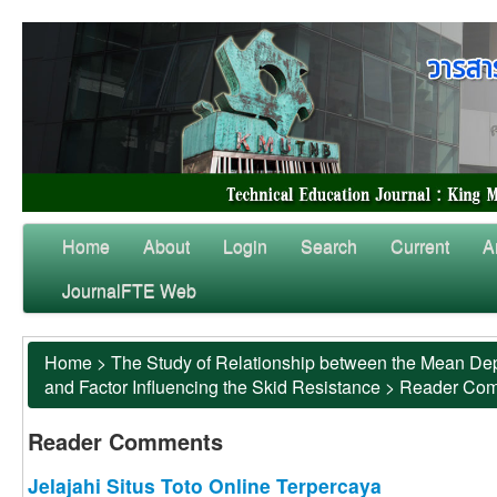
Home
About
Login
Search
Current
A
JournalFTE Web
Home
>
The Study of Relationship between the Mean Dep
and Factor Influencing the Skid Resistance
>
Reader Co
Reader Comments
Jelajahi Situs Toto Online Terpercaya