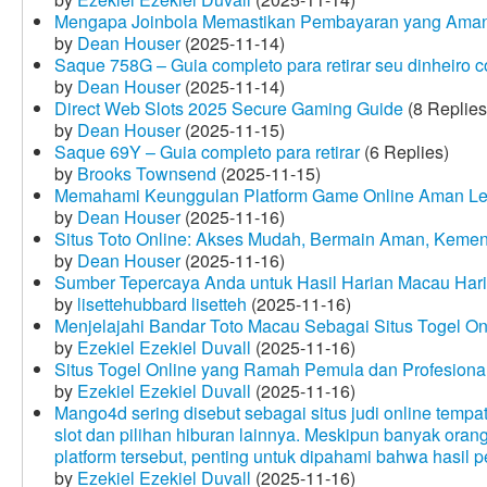
Mengapa Joinbola Memastikan Pembayaran yang Aman
by
Dean Houser
(2025-11-14)
Saque 758G – Guia completo para retirar seu dinheiro 
by
Dean Houser
(2025-11-14)
Direct Web Slots 2025 Secure Gaming Guide
(8 Replies
by
Dean Houser
(2025-11-15)
Saque 69Y – Guia completo para retirar
(6 Replies)
by
Brooks Townsend
(2025-11-15)
Memahami Keunggulan Platform Game Online Aman Le
by
Dean Houser
(2025-11-16)
Situs Toto Online: Akses Mudah, Bermain Aman, Keme
by
Dean Houser
(2025-11-16)
Sumber Tepercaya Anda untuk Hasil Harian Macau Hari 
by
lisettehubbard lisetteh
(2025-11-16)
Menjelajahi Bandar Toto Macau Sebagai Situs Togel On
by
Ezekiel Ezekiel Duvall
(2025-11-16)
Situs Togel Online yang Ramah Pemula dan Profesiona
by
Ezekiel Ezekiel Duvall
(2025-11-16)
Mango4d sering disebut sebagai situs judi online temp
slot dan pilihan hiburan lainnya. Meskipun banyak oran
platform tersebut, penting untuk dipahami bahwa hasil 
by
Ezekiel Ezekiel Duvall
(2025-11-16)