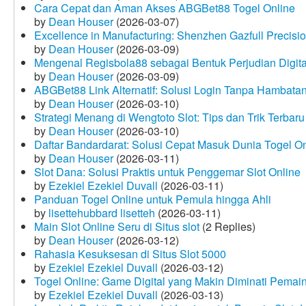
Cara Cepat dan Aman Akses ABGBet88 Togel Online
by
Dean Houser
(2026-03-07)
Excellence in Manufacturing: Shenzhen Gazfull Precisio
by
Dean Houser
(2026-03-09)
Mengenal Regisbola88 sebagai Bentuk Perjudian Digita
by
Dean Houser
(2026-03-09)
ABGBet88 Link Alternatif: Solusi Login Tanpa Hambata
by
Dean Houser
(2026-03-10)
Strategi Menang di Wengtoto Slot: Tips dan Trik Terbaru
by
Dean Houser
(2026-03-10)
Daftar Bandardarat: Solusi Cepat Masuk Dunia Togel On
by
Dean Houser
(2026-03-11)
Slot Dana: Solusi Praktis untuk Penggemar Slot Online
by
Ezekiel Ezekiel Duvall
(2026-03-11)
Panduan Togel Online untuk Pemula hingga Ahli
by
lisettehubbard lisetteh
(2026-03-11)
Main Slot Online Seru di Situs slot
(2 Replies)
by
Dean Houser
(2026-03-12)
Rahasia Kesuksesan di Situs Slot 5000
by
Ezekiel Ezekiel Duvall
(2026-03-12)
Togel Online: Game Digital yang Makin Diminati Pemai
by
Ezekiel Ezekiel Duvall
(2026-03-13)