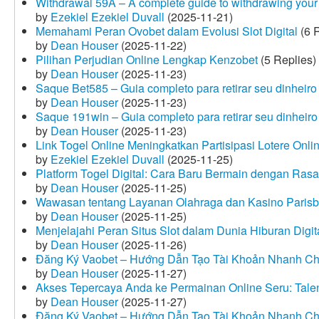
Withdrawal 59A – A complete guide to withdrawing your 
by
Ezekiel Ezekiel Duvall
(2025-11-21)
Memahami Peran Ovobet dalam Evolusi Slot Digital
(6 R
by
Dean Houser
(2025-11-22)
Pilihan Perjudian Online Lengkap Kenzobet
(5 Replies)
by
Dean Houser
(2025-11-23)
Saque Bet585 – Guia completo para retirar seu dinheir
by
Dean Houser
(2025-11-23)
Saque 191win – Guia completo para retirar seu dinheir
by
Dean Houser
(2025-11-23)
Link Togel Online Meningkatkan Partisipasi Lotere Onli
by
Ezekiel Ezekiel Duvall
(2025-11-25)
Platform Togel Digital: Cara Baru Bermain dengan Ra
by
Dean Houser
(2025-11-25)
Wawasan tentang Layanan Olahraga dan Kasino Parisb
by
Dean Houser
(2025-11-25)
Menjelajahi Peran Situs Slot dalam Dunia Hiburan Digi
by
Dean Houser
(2025-11-26)
Đăng Ký Vaobet – Hướng Dẫn Tạo Tài Khoản Nhanh C
by
Dean Houser
(2025-11-27)
Akses Tepercaya Anda ke Permainan Online Seru: Tale
by
Dean Houser
(2025-11-27)
Đăng Ký Vaobet – Hướng Dẫn Tạo Tài Khoản Nhanh C