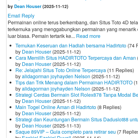
by
Dean Houser
(2025-11-12)
Email Reply
Permainan online terus berkembang, dan Situs Toto 4D tela
terkemuka yang menggabungkan permainan yang menarik
luar biasa. Pemain tertarik ke...
Read more
Temukan Keseruan dan Hadiah bersama Hadirtoto
(74 R
by
Dean Houser
(2025-11-12)
Cara Memilih Situs HADIRTOTO Terpercaya dan Aman
by
Dean Houser
(2025-11-12)
Re: Jelajahi Situs Toto Online Terpercaya
(11 Replies)
by
alidagorman joyhayden Nelson
(2025-11-12)
Tips dan Trik Menang dalam Permainan HADIRTOTO
(1
by
alidagorman joyhayden Nelson
(2025-11-12)
Strategi Cerdas Bermain Slot Rolex878 Tanpa Modal B
by
Dean Houser
(2025-11-12)
Main Togel Online Aman di Hadirtoto
(8 Replies)
by
Dean Houser
(2025-11-12)
Strategi dan Keuntungan Bermain Situs Daduslot88 un
by
Dean Houser
(2025-11-13)
Saque 89VIP – Guia completo para retirar seu
(7 Replie
by
Ezekiel Ezekiel Duvall
(2025-11-14)