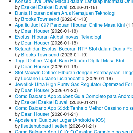
Konsep Live Draw Macau dalam Lanskap Informasi Onl
by
Ezekiel Ezekiel Duvall
(2026-01-18)
Dunia Hiburan dalam Arus Kemajuan Teknologi
by
Brooks Townsend
(2026-01-18)
Apa Itu Judi 89? Panduan Hiburan Online Masa Kini
(1 
by
Dean Houser
(2026-01-18)
Evolusi Hiburan Akibat Inovasi Teknologi
by
Dean Houser
(2026-01-18)
Sejarah dan Evolusi Bocoran RTP Slot dalam Dunia Pe
by
Brooks Townsend
(2026-01-19)
Togel Online: Wajah Baru Hiburan Digital Masa Kini
by
Dean Houser
(2026-01-19)
Slot Maxwin Online: Hiburan dengan Pembayaran Tingg
by
Luciano Luciano lucianobattle
(2026-01-19)
Jewellok Ultra High Purity Gas Regulator Optimized For
by
Dean Houser
(2026-01-20)
Como Baixar o App 255bet: Guia Completo para Android
by
Ezekiel Ezekiel Duvall
(2026-01-21)
Como Baixar o App 55dd: Tenha o Melhor Cassino no s
by
Dean Houser
(2026-01-21)
Aposte em Qualquer Lugar (Android e iOS)
by
lisettehubbard lisetteh
(2026-01-21)
Como Baixar o App 1010: O Cassino Completo no seu C