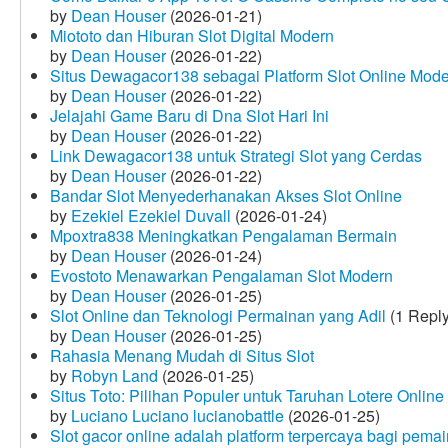
by
Dean Houser
(2026-01-21)
Miototo dan Hiburan Slot Digital Modern
by
Dean Houser
(2026-01-22)
Situs Dewagacor138 sebagai Platform Slot Online Mod
by
Dean Houser
(2026-01-22)
Jelajahi Game Baru di Dna Slot Hari Ini
by
Dean Houser
(2026-01-22)
Link Dewagacor138 untuk Strategi Slot yang Cerdas
by
Dean Houser
(2026-01-22)
Bandar Slot Menyederhanakan Akses Slot Online
by
Ezekiel Ezekiel Duvall
(2026-01-24)
Mpoxtra838 Meningkatkan Pengalaman Bermain
by
Dean Houser
(2026-01-24)
Evostoto Menawarkan Pengalaman Slot Modern
by
Dean Houser
(2026-01-25)
Slot Online dan Teknologi Permainan yang Adil
(1 Reply
by
Dean Houser
(2026-01-25)
Rahasia Menang Mudah di Situs Slot
by
Robyn Land
(2026-01-25)
Situs Toto: Pilihan Populer untuk Taruhan Lotere Online
by
Luciano Luciano lucianobattle
(2026-01-25)
Slot gacor online adalah platform terpercaya bagi pem