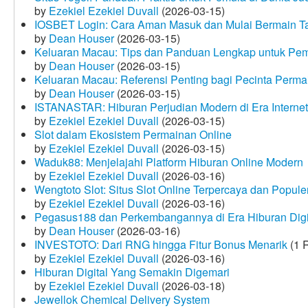
by
Ezekiel Ezekiel Duvall
(2026-03-15)
IOSBET Login: Cara Aman Masuk dan Mulai Bermain T
by
Dean Houser
(2026-03-15)
Keluaran Macau: Tips dan Panduan Lengkap untuk Pem
by
Dean Houser
(2026-03-15)
Keluaran Macau: Referensi Penting bagi Pecinta Perma
by
Dean Houser
(2026-03-15)
ISTANASTAR: Hiburan Perjudian Modern di Era Internet
by
Ezekiel Ezekiel Duvall
(2026-03-15)
Slot dalam Ekosistem Permainan Online
by
Ezekiel Ezekiel Duvall
(2026-03-15)
Waduk88: Menjelajahi Platform Hiburan Online Modern
by
Ezekiel Ezekiel Duvall
(2026-03-16)
Wengtoto Slot: Situs Slot Online Terpercaya dan Popule
by
Ezekiel Ezekiel Duvall
(2026-03-16)
Pegasus188 dan Perkembangannya di Era Hiburan Digi
by
Dean Houser
(2026-03-16)
INVESTOTO: Dari RNG hingga Fitur Bonus Menarik
(1 
by
Ezekiel Ezekiel Duvall
(2026-03-16)
Hiburan Digital Yang Semakin Digemari
by
Ezekiel Ezekiel Duvall
(2026-03-18)
Jewellok Chemical Delivery System