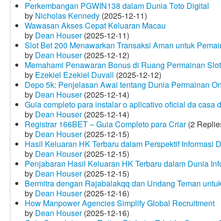
Perkembangan PGWIN138 dalam Dunia Toto Digital
by
Nicholas Kennedy
(2025-12-11)
Wawasan Akses Cepat Keluaran Macau
by
Dean Houser
(2025-12-11)
Slot Bet 200 Menawarkan Transaksi Aman untuk Pemai
by
Dean Houser
(2025-12-12)
Memahami Penawaran Bonus di Ruang Permainan Slot 
by
Ezekiel Ezekiel Duvall
(2025-12-12)
Depo 5k: Penjelasan Awal tentang Dunia Permainan On
by
Dean Houser
(2025-12-14)
Guia completo para instalar o aplicativo oficial da casa
by
Dean Houser
(2025-12-14)
Registrar 166BET – Guia Completo para Criar
(2 Replie
by
Dean Houser
(2025-12-15)
Hasil Keluaran HK Terbaru dalam Perspektif Informasi D
by
Dean Houser
(2025-12-15)
Penjabaran Hasil Keluaran HK Terbaru dalam Dunia Info
by
Dean Houser
(2025-12-15)
Bermitra dengan Rajabalakqq dan Undang Teman untu
by
Dean Houser
(2025-12-16)
How Manpower Agencies Simplify Global Recruitment
by
Dean Houser
(2025-12-16)