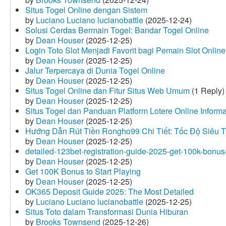
Situs Togel Online dengan Sistem
by
Luciano Luciano lucianobattle
(2025-12-24)
Solusi Cerdas Bermain Togel: Bandar Togel Online
by
Dean Houser
(2025-12-25)
Login Toto Slot Menjadi Favorit bagi Pemain Slot Online
by
Dean Houser
(2025-12-25)
Jalur Terpercaya di Dunia Togel Online
by
Dean Houser
(2025-12-25)
Situs Togel Online dan Fitur Situs Web Umum
(1 Reply)
by
Dean Houser
(2025-12-25)
Situs Togel dan Panduan Platform Lotere Online Informat
by
Dean Houser
(2025-12-25)
Hướng Dẫn Rút Tiền Rongho99 Chi Tiết: Tốc Độ Siêu 
by
Dean Houser
(2025-12-25)
detailed-123bet-registration-guide-2025-get-100k-bonus-
by
Dean Houser
(2025-12-25)
Get 100K Bonus to Start Playing
by
Dean Houser
(2025-12-25)
OK365 Deposit Guide 2025: The Most Detailed
by
Luciano Luciano lucianobattle
(2025-12-25)
Situs Toto dalam Transformasi Dunia Hiburan
by
Brooks Townsend
(2025-12-26)