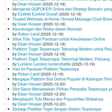
by
Dean Houser
(2025-12-18)
Mengenal QQPOKER Online dan Strategi Bermain yang
by
Ezekiel Ezekiel Duvall
(2025-12-18)
Trusted Wellness at Home: Honest Massage Chair Bran
by
Dean Houser
(2025-12-18)
Keuntungan dan Risiko dalam Bermain
by
Robyn Land
(2025-12-18)
Situs Toto Togel Panduan untuk Kesuksesan Online
by
Dean Houser
(2025-12-18)
Platform Togel Terpercaya: Teknologi Modern untuk Pe
by
Dean Houser
(2025-12-18)
Platform Togel Terpercaya: Teknologi Modern, Peluang
by
Luciano Luciano lucianobattle
(2025-12-19)
Hari Ini Panduan Platform Terpercaya
by
Robyn Land
(2025-12-19)
Mengapa Platform Slot Online Populer di Kalangan Pe
by
Dean Houser
(2025-12-20)
Slot Gacor Menawarkan Pilihan Penyedia Terpercaya y
by
Dean Houser
(2025-12-20)
Menjelajahi Toto Macau dan Popularitas Globalnya
by
Dean Houser
(2025-12-20)
Strategi Prediksi Togel dengan Sistem Terpercaya