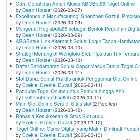
Cara Cepat dan Aman Akses ABGBet88 Togel Online
by
Dean Houser
(2026-03-07)
Excellence in Manufacturing: Shenzhen Gazfull Precisio
by
Dean Houser
(2026-03-09)
Mengenal Regisbola88 sebagai Bentuk Perjudian Digita
by
Dean Houser
(2026-03-09)
ABGBet88 Link Alternatif: Solusi Login Tanpa Hambata
by
Dean Houser
(2026-03-10)
Strategi Menang di Wengtoto Slot: Tips dan Trik Terbaru
by
Dean Houser
(2026-03-10)
Daftar Bandardarat: Solusi Cepat Masuk Dunia Togel On
by
Dean Houser
(2026-03-11)
Slot Dana: Solusi Praktis untuk Penggemar Slot Online
by
Ezekiel Ezekiel Duvall
(2026-03-11)
Panduan Togel Online untuk Pemula hingga Ahli
by
lisettehubbard lisetteh
(2026-03-11)
Main Slot Online Seru di Situs slot
(2 Replies)
by
Dean Houser
(2026-03-12)
Rahasia Kesuksesan di Situs Slot 5000
by
Ezekiel Ezekiel Duvall
(2026-03-12)
Togel Online: Game Digital yang Makin Diminati Pemai
by
Ezekiel Ezekiel Duvall
(2026-03-13)