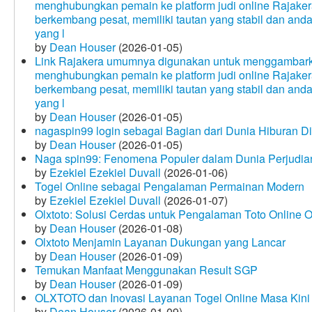
menghubungkan pemain ke platform judi online Rajakera
berkembang pesat, memiliki tautan yang stabil dan and
yang l
by
Dean Houser
(2026-01-05)
Link Rajakera umumnya digunakan untuk menggambarkan
menghubungkan pemain ke platform judi online Rajakera
berkembang pesat, memiliki tautan yang stabil dan and
yang l
by
Dean Houser
(2026-01-05)
nagaspin99 login sebagai Bagian dari Dunia Hiburan Di
by
Dean Houser
(2026-01-05)
Naga spin99: Fenomena Populer dalam Dunia Perjudian
by
Ezekiel Ezekiel Duvall
(2026-01-06)
Togel Online sebagai Pengalaman Permainan Modern
by
Ezekiel Ezekiel Duvall
(2026-01-07)
Olxtoto: Solusi Cerdas untuk Pengalaman Toto Online O
by
Dean Houser
(2026-01-08)
Olxtoto Menjamin Layanan Dukungan yang Lancar
by
Dean Houser
(2026-01-09)
Temukan Manfaat Menggunakan Result SGP
by
Dean Houser
(2026-01-09)
OLXTOTO dan Inovasi Layanan Togel Online Masa Kini
by
Dean Houser
(2026-01-09)