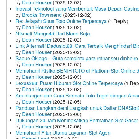
by
Dean Houser
(2025-12-02)
Inovasi Teknologi yang Membentuk Masa Depan Casino
by
Brooks Townsend
(2025-12-02)
Re: Jelajahi Situs Toto Online Terpercaya
(1 Reply)
by
Dean Houser
(2025-12-02)
Nikmati Mango4d Dari Mana Saja
by
Dean Houser
(2025-12-02)
Link Alternatif Daduslot88: Cara Terbaik Menghindari Blo
by
Dean Houser
(2025-12-02)
Saque Okjogo – Guia completo para retirar seu dinheir
by
Dean Houser
(2025-12-02)
Memahami Risiko BENIHTOTO di Platform Slot Online
by
Dean Houser
(2025-12-03)
Lexus288: Pusat Hiburan Slot Online Terpercaya
(1 Rep
by
Dean Houser
(2025-12-03)
Keuntungan dan Cara Bermain Toto Togel dengan Ama
by
Dean Houser
(2025-12-05)
Panduan Langkah demi Langkah untuk Daftar DNASlot
by
Dean Houser
(2025-12-06)
Dukungan 24 Jam Meningkatkan Permainan Slot Gacor
by
Dean Houser
(2025-12-06)
Memahami Fitur Utama Layanan Slot Agen
by
Robyn Land
(2025-12-06)