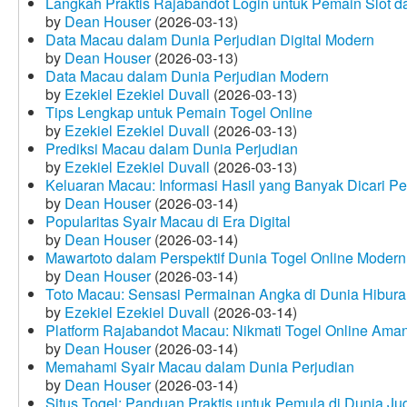
Langkah Praktis Rajabandot Login untuk Pemain Slot d
by
Dean Houser
(2026-03-13)
Data Macau dalam Dunia Perjudian Digital Modern
by
Dean Houser
(2026-03-13)
Data Macau dalam Dunia Perjudian Modern
by
Ezekiel Ezekiel Duvall
(2026-03-13)
Tips Lengkap untuk Pemain Togel Online
by
Ezekiel Ezekiel Duvall
(2026-03-13)
Prediksi Macau dalam Dunia Perjudian
by
Ezekiel Ezekiel Duvall
(2026-03-13)
Keluaran Macau: Informasi Hasil yang Banyak Dicari P
by
Dean Houser
(2026-03-14)
Popularitas Syair Macau di Era Digital
by
Dean Houser
(2026-03-14)
Mawartoto dalam Perspektif Dunia Togel Online Modern
by
Dean Houser
(2026-03-14)
Toto Macau: Sensasi Permainan Angka di Dunia Hibura
by
Ezekiel Ezekiel Duvall
(2026-03-14)
Platform Rajabandot Macau: Nikmati Togel Online Am
by
Dean Houser
(2026-03-14)
Memahami Syair Macau dalam Dunia Perjudian
by
Dean Houser
(2026-03-14)
Situs Togel: Panduan Praktis untuk Pemula di Dunia Ju