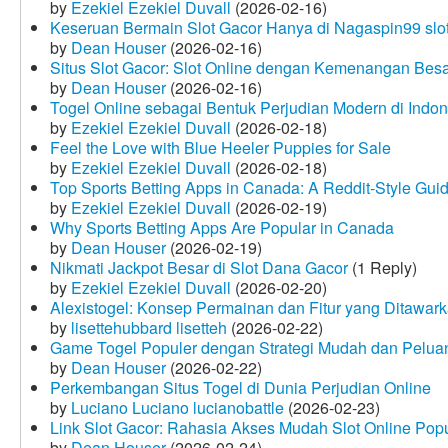
by
Ezekiel Ezekiel Duvall
(2026-02-16)
Keseruan Bermain Slot Gacor Hanya di Nagaspin99 slo
by
Dean Houser
(2026-02-16)
Situs Slot Gacor: Slot Online dengan Kemenangan Be
by
Dean Houser
(2026-02-16)
Togel Online sebagai Bentuk Perjudian Modern di Indon
by
Ezekiel Ezekiel Duvall
(2026-02-18)
Feel the Love with Blue Heeler Puppies for Sale
by
Ezekiel Ezekiel Duvall
(2026-02-18)
Top Sports Betting Apps in Canada: A Reddit‑Style Gui
by
Ezekiel Ezekiel Duvall
(2026-02-19)
Why Sports Betting Apps Are Popular in Canada
by
Dean Houser
(2026-02-19)
Nikmati Jackpot Besar di Slot Dana Gacor
(1 Reply)
by
Ezekiel Ezekiel Duvall
(2026-02-20)
Alexistogel: Konsep Permainan dan Fitur yang Ditawar
by
lisettehubbard lisetteh
(2026-02-22)
Game Togel Populer dengan Strategi Mudah dan Pelua
by
Dean Houser
(2026-02-22)
Perkembangan Situs Togel di Dunia Perjudian Online
by
Luciano Luciano lucianobattle
(2026-02-23)
Link Slot Gacor: Rahasia Akses Mudah Slot Online Pop
by
Dean Houser
(2026-02-24)