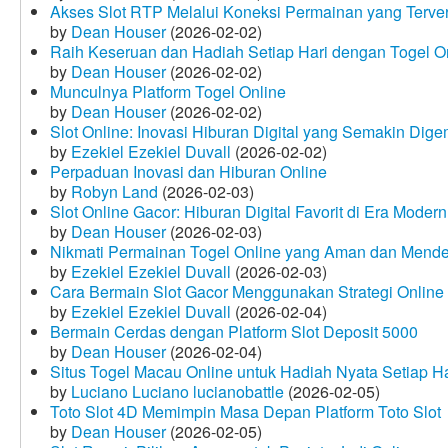
Akses Slot RTP Melalui Koneksi Permainan yang Terveri
by
Dean Houser
(2026-02-02)
Raih Keseruan dan Hadiah Setiap Hari dengan Togel O
by
Dean Houser
(2026-02-02)
Munculnya Platform Togel Online
by
Dean Houser
(2026-02-02)
Slot Online: Inovasi Hiburan Digital yang Semakin Dige
by
Ezekiel Ezekiel Duvall
(2026-02-02)
Perpaduan Inovasi dan Hiburan Online
by
Robyn Land
(2026-02-03)
Slot Online Gacor: Hiburan Digital Favorit di Era Modern
by
Dean Houser
(2026-02-03)
Nikmati Permainan Togel Online yang Aman dan Mende
by
Ezekiel Ezekiel Duvall
(2026-02-03)
Cara Bermain Slot Gacor Menggunakan Strategi Online
by
Ezekiel Ezekiel Duvall
(2026-02-04)
Bermain Cerdas dengan Platform Slot Deposit 5000
by
Dean Houser
(2026-02-04)
Situs Togel Macau Online untuk Hadiah Nyata Setiap Ha
by
Luciano Luciano lucianobattle
(2026-02-05)
Toto Slot 4D Memimpin Masa Depan Platform Toto Slot
by
Dean Houser
(2026-02-05)