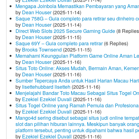
Mengapa Joinbola Memastikan Pembayaran yang Aman
by
Dean Houser
(2025-11-14)
Saque 758G – Guia completo para retirar seu dinheiro 
by
Dean Houser
(2025-11-14)
Direct Web Slots 2025 Secure Gaming Guide
(8 Replies
by
Dean Houser
(2025-11-15)
Saque 69Y – Guia completo para retirar
(6 Replies)
by
Brooks Townsend
(2025-11-15)
Memahami Keunggulan Platform Game Online Aman Le
by
Dean Houser
(2025-11-16)
Situs Toto Online: Akses Mudah, Bermain Aman, Keme
by
Dean Houser
(2025-11-16)
Sumber Tepercaya Anda untuk Hasil Harian Macau Hari 
by
lisettehubbard lisetteh
(2025-11-16)
Menjelajahi Bandar Toto Macau Sebagai Situs Togel On
by
Ezekiel Ezekiel Duvall
(2025-11-16)
Situs Togel Online yang Ramah Pemula dan Profesiona
by
Ezekiel Ezekiel Duvall
(2025-11-16)
Mango4d sering disebut sebagai situs judi online temp
slot dan pilihan hiburan lainnya. Meskipun banyak oran
platform tersebut, penting untuk dipahami bahwa hasil 
by
Ezekiel Ezekiel Duvall
(2025-11-16)