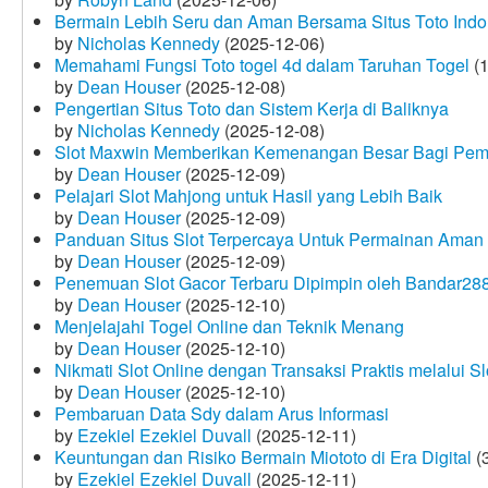
Bermain Lebih Seru dan Aman Bersama Situs Toto Indo
by
Nicholas Kennedy
(2025-12-06)
Memahami Fungsi Toto togel 4d dalam Taruhan Togel
(1
by
Dean Houser
(2025-12-08)
Pengertian Situs Toto dan Sistem Kerja di Baliknya
by
Nicholas Kennedy
(2025-12-08)
Slot Maxwin Memberikan Kemenangan Besar Bagi Pem
by
Dean Houser
(2025-12-09)
Pelajari Slot Mahjong untuk Hasil yang Lebih Baik
by
Dean Houser
(2025-12-09)
Panduan Situs Slot Terpercaya Untuk Permainan Aman
by
Dean Houser
(2025-12-09)
Penemuan Slot Gacor Terbaru Dipimpin oleh Bandar28
by
Dean Houser
(2025-12-10)
Menjelajahi Togel Online dan Teknik Menang
by
Dean Houser
(2025-12-10)
Nikmati Slot Online dengan Transaksi Praktis melalui S
by
Dean Houser
(2025-12-10)
Pembaruan Data Sdy dalam Arus Informasi
by
Ezekiel Ezekiel Duvall
(2025-12-11)
Keuntungan dan Risiko Bermain Miototo di Era Digital
(3
by
Ezekiel Ezekiel Duvall
(2025-12-11)