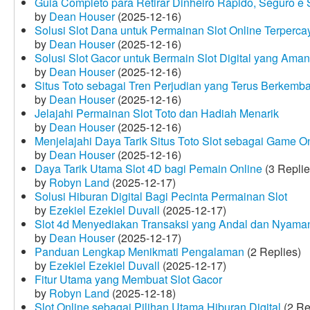
Guia Completo para Retirar Dinheiro Rápido, Seguro 
by
Dean Houser
(2025-12-16)
Solusi Slot Dana untuk Permainan Slot Online Terperca
by
Dean Houser
(2025-12-16)
Solusi Slot Gacor untuk Bermain Slot Digital yang Aman
by
Dean Houser
(2025-12-16)
Situs Toto sebagai Tren Perjudian yang Terus Berkemb
by
Dean Houser
(2025-12-16)
Jelajahi Permainan Slot Toto dan Hadiah Menarik
by
Dean Houser
(2025-12-16)
Menjelajahi Daya Tarik Situs Toto Slot sebagai Game O
by
Dean Houser
(2025-12-16)
Daya Tarik Utama Slot 4D bagi Pemain Online
(3 Replie
by
Robyn Land
(2025-12-17)
Solusi Hiburan Digital Bagi Pecinta Permainan Slot
by
Ezekiel Ezekiel Duvall
(2025-12-17)
Slot 4d Menyediakan Transaksi yang Andal dan Nyama
by
Dean Houser
(2025-12-17)
Panduan Lengkap Menikmati Pengalaman
(2 Replies)
by
Ezekiel Ezekiel Duvall
(2025-12-17)
Fitur Utama yang Membuat Slot Gacor
by
Robyn Land
(2025-12-18)
Slot Online sebagai Pilihan Utama Hiburan Digital
(2 Re