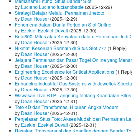
Memahami Fitur di Situs Bandar Slot
by
Luciano Luciano lucianobattle
(2025-12-29)
Strategi Belajar Melalui Permainan Jnetoto
by
Dean Houser
(2025-12-29)
Fenomena dalam Dunia Perjudian Slot Online
by
Ezekiel Ezekiel Duvall
(2025-12-30)
Bolo800: Mitos atau Kenyataan dalam Permainan Judi 
by
Dean Houser
(2025-12-30)
Nikmati Keseruan Bermain di Situs Slot 777
(1 Reply)
by
Dean Houser
(2025-12-30)
Jelajahi Permainan dan Pasar Togel Online yang Menar
by
Dean Houser
(2025-12-30)
Engineering Excellence for Critical Applications
(1 Repl
by
Dean Houser
(2025-12-30)
Enhancing Industrial Gas Systems with Jewellok Specia
by
Dean Houser
(2025-12-30)
Wawasan Live RTP Langsung tentang Keandalan Situs 
by
Dean Houser
(2025-12-31)
Toto 4D dan Transformasi Hiburan Angka Modern
by
Dean Houser
(2025-12-31)
Penjelasan Situs Toto: Akses Mudah dan Permainan La
by
Ezekiel Ezekiel Duvall
(2025-12-31)
Rasakan Transparansi dan Keadilan dengan Bandar To