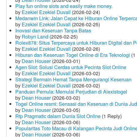
Play fun online slots and easily make money.
by
Ezekiel Ezekiel Duvall
(2026-02-24)
Medanwin Link: Jalan Cepat ke Hiburan Online Terperc
by
Ezekiel Ezekiel Duvall
(2026-02-25)
Inovasi dan Keseruan Tanpa Batas
by
Robyn Land
(2026-02-25)
Rolex878: Situs Terpercaya untuk Hiburan Digital dan 
by
Ezekiel Ezekiel Duvall
(2026-02-26)
Hiburan dan Keseruan Togel Online di Era Teknologi
(1 
by
Dean Houser
(2026-03-01)
Agen Slot: Solusi Cerdas untuk Pecinta Slot Online
by
Ezekiel Ezekiel Duvall
(2026-03-02)
Strategi Bermain Hemat Tanpa Mengurangi Keseruan
by
Ezekiel Ezekiel Duvall
(2026-03-02)
Panduan Pemula: Memulai Perjudian di Alexistogel
by
Dean Houser
(2026-03-02)
Togel Online resmi: Sensasi dan Keseruan di Dunia Judi
by
Dean Houser
(2026-03-05)
Rtp Pragmatic dalam Dunia Slot Online
(1 Reply)
by
Dean Houser
(2026-03-06)
Popularitas Toto Macau di Kalangan Pecinta Judi Onlin
by
Dean Houser
(2026-03-06)