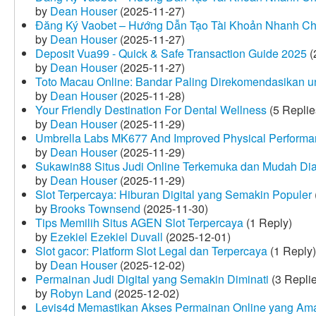
by
Dean Houser
(2025-11-27)
Đăng Ký Vaobet – Hướng Dẫn Tạo Tài Khoản Nhanh C
by
Dean Houser
(2025-11-27)
Deposit Vua99 - Quick & Safe Transaction Guide 2025
(
by
Dean Houser
(2025-11-27)
Toto Macau Online: Bandar Paling Direkomendasikan u
by
Dean Houser
(2025-11-28)
Your Friendly Destination For Dental Wellness
(5 Replie
by
Dean Houser
(2025-11-29)
Umbrella Labs MK677 And Improved Physical Perform
by
Dean Houser
(2025-11-29)
Sukawin88 Situs Judi Online Terkemuka dan Mudah Di
by
Dean Houser
(2025-11-29)
Slot Terpercaya: Hiburan Digital yang Semakin Populer
by
Brooks Townsend
(2025-11-30)
Tips Memilih Situs AGEN Slot Terpercaya
(1 Reply)
by
Ezekiel Ezekiel Duvall
(2025-12-01)
Slot gacor: Platform Slot Legal dan Terpercaya
(1 Reply)
by
Dean Houser
(2025-12-02)
Permainan Judi Digital yang Semakin Diminati
(3 Repli
by
Robyn Land
(2025-12-02)
Levis4d Memastikan Akses Permainan Online yang Am