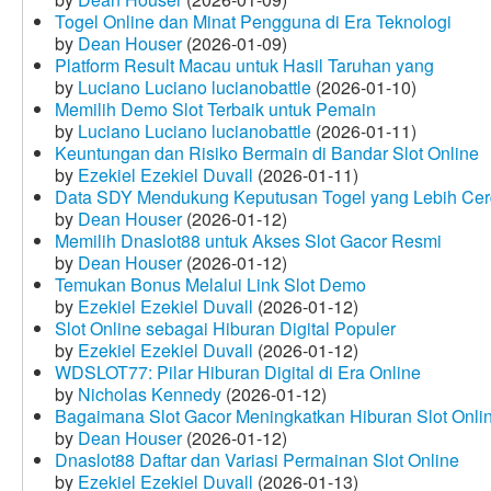
Togel Online dan Minat Pengguna di Era Teknologi
by
Dean Houser
(2026-01-09)
Platform Result Macau untuk Hasil Taruhan yang
by
Luciano Luciano lucianobattle
(2026-01-10)
Memilih Demo Slot Terbaik untuk Pemain
by
Luciano Luciano lucianobattle
(2026-01-11)
Keuntungan dan Risiko Bermain di Bandar Slot Online
by
Ezekiel Ezekiel Duvall
(2026-01-11)
Data SDY Mendukung Keputusan Togel yang Lebih Ce
by
Dean Houser
(2026-01-12)
Memilih Dnaslot88 untuk Akses Slot Gacor Resmi
by
Dean Houser
(2026-01-12)
Temukan Bonus Melalui Link Slot Demo
by
Ezekiel Ezekiel Duvall
(2026-01-12)
Slot Online sebagai Hiburan Digital Populer
by
Ezekiel Ezekiel Duvall
(2026-01-12)
WDSLOT77: Pilar Hiburan Digital di Era Online
by
Nicholas Kennedy
(2026-01-12)
Bagaimana Slot Gacor Meningkatkan Hiburan Slot Onli
by
Dean Houser
(2026-01-12)
Dnaslot88 Daftar dan Variasi Permainan Slot Online
by
Ezekiel Ezekiel Duvall
(2026-01-13)