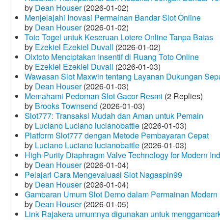
by
Dean Houser
(2026-01-02)
Menjelajahi Inovasi Permainan Bandar Slot Online
by
Dean Houser
(2026-01-02)
Toto Togel untuk Keseruan Lotere Online Tanpa Batas
by
Ezekiel Ezekiel Duvall
(2026-01-02)
Olxtoto Menciptakan Insentif di Ruang Toto Online
by
Ezekiel Ezekiel Duvall
(2026-01-03)
Wawasan Slot Maxwin tentang Layanan Dukungan Sep
by
Dean Houser
(2026-01-03)
Memahami Pedoman Slot Gacor Resmi
(2 Replies)
by
Brooks Townsend
(2026-01-03)
Slot777: Transaksi Mudah dan Aman untuk Pemain
by
Luciano Luciano lucianobattle
(2026-01-03)
Platform Slot777 dengan Metode Pembayaran Cepat
by
Luciano Luciano lucianobattle
(2026-01-03)
High-Purity Diaphragm Valve Technology for Modern Indu
by
Dean Houser
(2026-01-04)
Pelajari Cara Mengevaluasi Slot Nagaspin99
by
Dean Houser
(2026-01-04)
Gambaran Umum Slot Demo dalam Permainan Modern
by
Dean Houser
(2026-01-05)
Link Rajakera umumnya digunakan untuk menggambarkan