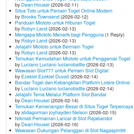
by
Dean Houser
(2026-02-11)
Situs Toto untuk Pemain Togel Online Modern
by
Brooks Townsend
(2026-02-12)
Panduan Miototo untuk Hiburan Togel
by
Robyn Land
(2026-02-13)
Mengapa Miototo Menarik bagi Pengguna
(1 Reply)
by
Robyn Land
(2026-02-13)
Jelajahi Miototo untuk Bermain Togel
by
Robyn Land
(2026-02-13)
Temukan Kemudahan Miototo untuk Penggemar Togel
by
Luciano Luciano lucianobattle
(2026-02-13)
Wawasan Slot777 untuk Pemain Slot Digital
by
Ezekiel Ezekiel Duvall
(2026-02-14)
Bandar Togel dan Kebangkitan Platform Lotere Online
by
Luciano Luciano lucianobattle
(2026-02-14)
Jelajahi Tema Melalui Platform Slot Bandar
by
Dean Houser
(2026-02-14)
Temukan Kemenangan Besar di Situs Togel Terpercaya
by
alidagorman joyhayden Nelson
(2026-02-15)
Nikmati Permainan Lancar di Slot Rajabandot
by
Dean Houser
(2026-02-16)
Wawasan Dukungan Pelanggan di Slot Nagaspin99