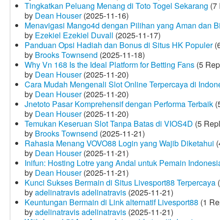
Tingkatkan Peluang Menang di Toto Togel Sekarang
(7 
by
Dean Houser
(2025-11-16)
Menavigasi Mango4d dengan Pilihan yang Aman dan B
by
Ezekiel Ezekiel Duvall
(2025-11-17)
Panduan Opsi Hadiah dan Bonus di Situs HK Populer
(6
by
Brooks Townsend
(2025-11-18)
Why Vn 168 Is the Ideal Platform for Betting Fans
(5 Rep
by
Dean Houser
(2025-11-20)
Cara Mudah Mengenali Slot Online Terpercaya di Indon
by
Dean Houser
(2025-11-20)
Jnetoto Pasar Komprehensif dengan Performa Terbaik
(
by
Dean Houser
(2025-11-20)
Temukan Keseruan Slot Tanpa Batas di VIOS4D
(5 Repl
by
Brooks Townsend
(2025-11-21)
Rahasia Menang VOVO88 Login yang Wajib Diketahui
(
by
Dean Houser
(2025-11-21)
Inifun: Hosting Lotre yang Andal untuk Pemain Indonesi
by
Dean Houser
(2025-11-21)
Kunci Sukses Bermain di Situs Livesport88 Terpercaya
(
by
adelinatravis adelinatravis
(2025-11-21)
Keuntungan Bermain di Link alternatif Livesport88
(1 Re
by
adelinatravis adelinatravis
(2025-11-21)