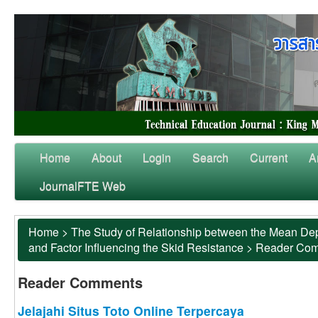
Home
About
Login
Search
Current
A
JournalFTE Web
Home
>
The Study of Relationship between the Mean Dep
and Factor Influencing the Skid Resistance
>
Reader Co
Reader Comments
Jelajahi Situs Toto Online Terpercaya