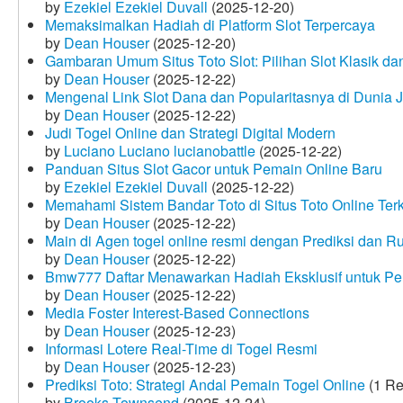
by
Ezekiel Ezekiel Duvall
(2025-12-20)
Memaksimalkan Hadiah di Platform Slot Terpercaya
by
Dean Houser
(2025-12-20)
Gambaran Umum Situs Toto Slot: Pilihan Slot Klasik d
by
Dean Houser
(2025-12-22)
Mengenal Link Slot Dana dan Popularitasnya di Dunia J
by
Dean Houser
(2025-12-22)
Judi Togel Online dan Strategi Digital Modern
by
Luciano Luciano lucianobattle
(2025-12-22)
Panduan Situs Slot Gacor untuk Pemain Online Baru
by
Ezekiel Ezekiel Duvall
(2025-12-22)
Memahami Sistem Bandar Toto di Situs Toto Online Te
by
Dean Houser
(2025-12-22)
Main di Agen togel online resmi dengan Prediksi dan R
by
Dean Houser
(2025-12-22)
Bmw777 Daftar Menawarkan Hadiah Eksklusif untuk P
by
Dean Houser
(2025-12-22)
Media Foster Interest-Based Connections
by
Dean Houser
(2025-12-23)
Informasi Lotere Real-Time di Togel Resmi
by
Dean Houser
(2025-12-23)
Prediksi Toto: Strategi Andal Pemain Togel Online
(1 Re
by
Brooks Townsend
(2025-12-24)