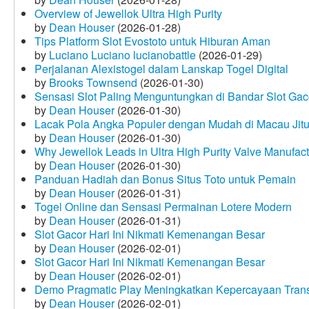
Overview of Jewellok Ultra High Purity
by
Dean Houser
(2026-01-28)
Tips Platform Slot Evostoto untuk Hiburan Aman
by
Luciano Luciano lucianobattle
(2026-01-29)
Perjalanan Alexistogel dalam Lanskap Togel Digital
by
Brooks Townsend
(2026-01-30)
Sensasi Slot Paling Menguntungkan di Bandar Slot Gac
by
Dean Houser
(2026-01-30)
Lacak Pola Angka Populer dengan Mudah di Macau Jit
by
Dean Houser
(2026-01-30)
Why Jewellok Leads in Ultra High Purity Valve Manufact
by
Dean Houser
(2026-01-30)
Panduan Hadiah dan Bonus Situs Toto untuk Pemain
by
Dean Houser
(2026-01-31)
Togel Online dan Sensasi Permainan Lotere Modern
by
Dean Houser
(2026-01-31)
Slot Gacor Hari Ini Nikmati Kemenangan Besar
by
Dean Houser
(2026-02-01)
Slot Gacor Hari Ini Nikmati Kemenangan Besar
by
Dean Houser
(2026-02-01)
Demo Pragmatic Play Meningkatkan Kepercayaan Tran
by
Dean Houser
(2026-02-01)