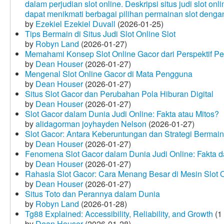
dalam perjudian slot online. Deskripsi situs judi slot o
dapat menikmati berbagai pilihan permainan slot dengan
by
Ezekiel Ezekiel Duvall
(2026-01-25)
Tips Bermain di Situs Judi Slot Online Slot
by
Robyn Land
(2026-01-27)
Memahami Konsep Slot Online Gacor dari Perspektif P
by
Dean Houser
(2026-01-27)
Mengenal Slot Online Gacor di Mata Pengguna
by
Dean Houser
(2026-01-27)
Situs Slot Gacor dan Perubahan Pola Hiburan Digital
by
Dean Houser
(2026-01-27)
Slot Gacor dalam Dunia Judi Online: Fakta atau Mitos?
by
alidagorman joyhayden Nelson
(2026-01-27)
Slot Gacor: Antara Keberuntungan dan Strategi Bermain
by
Dean Houser
(2026-01-27)
Fenomena Slot Gacor dalam Dunia Judi Online: Fakta d
by
Dean Houser
(2026-01-27)
Rahasia Slot Gacor: Cara Menang Besar di Mesin Slot 
by
Dean Houser
(2026-01-27)
Situs Toto dan Perannya dalam Dunia
by
Robyn Land
(2026-01-28)
Tg88 Explained: Accessibility, Reliability, and Growth
(1
by
Dean Houser
(2026-01-28)