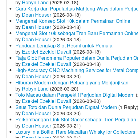
by
Robyn Land
(2026-03-18)
Cara Kerja dan Popularitas Mahjong Ways dalam Perju
by
Dean Houser
(2026-03-18)
Mengenal Konsep Slot 10k dalam Permainan Online
by
Dean Houser
(2026-03-18)
Mengenal Slot 10k sebagai Tren Baru Permainan Onlin
by
Dean Houser
(2026-03-18)
Panduan Lengkap Slot Resmi untuk Pemula
by
Ezekiel Ezekiel Duvall
(2026-03-18)
Raja Slot: Fenomena Populer dalam Dunia Perjudian O
by
Ezekiel Ezekiel Duvall
(2026-03-18)
High-Accuracy CNC Machining Services for Metal Compo
by
Dean Houser
(2026-03-20)
Hiburan Modern dengan Peluang yang Menjanjikan
by
Robyn Land
(2026-03-20)
Toto Macau dalam Perspektif Perjudian Digital Modern
(
by
Ezekiel Ezekiel Duvall
(2026-03-20)
Situs Toto dan Dunia Perjudian Digital Modern
(1 Reply
by
Dean Houser
(2026-03-20)
Perkembangan Link Slot Gacor sebagai Tren Perjudian D
by
Dean Houser
(2026-03-21)
Luxury in a Bottle: Rare Macallan Whisky for Collectors
by
Dean Houser
(2026-03-21)