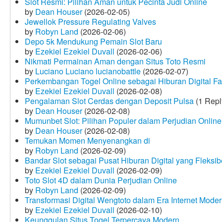
Slot Resmi: Pilihan Aman untuk Pecinta Judi Online
by
Dean Houser
(2026-02-05)
Jewellok Pressure Regulating Valves
by
Robyn Land
(2026-02-06)
Depo 5k Mendukung Pemain Slot Baru
by
Ezekiel Ezekiel Duvall
(2026-02-06)
Nikmati Permainan Aman dengan Situs Toto Resmi
by
Luciano Luciano lucianobattle
(2026-02-07)
Perkembangan Togel Online sebagai Hiburan Digital Fav
by
Ezekiel Ezekiel Duvall
(2026-02-08)
Pengalaman Slot Cerdas dengan Deposit Pulsa
(1 Repl
by
Dean Houser
(2026-02-08)
Mumunbet Slot: Pilihan Populer dalam Perjudian Online
by
Dean Houser
(2026-02-08)
Temukan Momen Menyenangkan di
by
Robyn Land
(2026-02-09)
Bandar Slot sebagai Pusat Hiburan Digital yang Fleksib
by
Ezekiel Ezekiel Duvall
(2026-02-09)
Toto Slot 4D dalam Dunia Perjudian Online
by
Robyn Land
(2026-02-09)
Transformasi Digital Wengtoto dalam Era Internet Mode
by
Ezekiel Ezekiel Duvall
(2026-02-10)
Keunggulan Situs Togel Terpercaya Modern