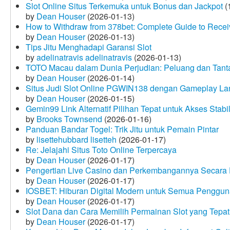
Slot Online Situs Terkemuka untuk Bonus dan Jackpot
(
by
Dean Houser
(2026-01-13)
How to Withdraw from 378bet: Complete Guide to Receiv
by
Dean Houser
(2026-01-13)
Tips Jitu Menghadapi Garansi Slot
by
adelinatravis adelinatravis
(2026-01-13)
TOTO Macau dalam Dunia Perjudian: Peluang dan Tanta
by
Dean Houser
(2026-01-14)
Situs Judi Slot Online PGWIN138 dengan Gameplay La
by
Dean Houser
(2026-01-15)
Gemin99 Link Alternatif Pilihan Tepat untuk Akses Stabi
by
Brooks Townsend
(2026-01-16)
Panduan Bandar Togel: Trik Jitu untuk Pemain Pintar
by
lisettehubbard lisetteh
(2026-01-17)
Re: Jelajahi Situs Toto Online Terpercaya
by
Dean Houser
(2026-01-17)
Pengertian Live Casino dan Perkembangannya Secara D
by
Dean Houser
(2026-01-17)
IOSBET: Hiburan Digital Modern untuk Semua Penggu
by
Dean Houser
(2026-01-17)
Slot Dana dan Cara Memilih Permainan Slot yang Tepat
by
Dean Houser
(2026-01-17)