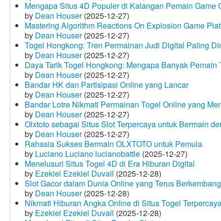
Mengapa Situs 4D Populer di Kalangan Pemain Game 
by
Dean Houser
(2025-12-27)
Mastering Algorithm Reactions On Explosion Game Plat
by
Dean Houser
(2025-12-27)
Togel Hongkong: Tren Permainan Judi Digital Paling Dim
by
Dean Houser
(2025-12-27)
Daya Tarik Togel Hongkong: Mengapa Banyak Pemain T
by
Dean Houser
(2025-12-27)
Bandar HK dan Partisipasi Online yang Lancar
by
Dean Houser
(2025-12-27)
Bandar Lotre Nikmati Permainan Togel Online yang Me
by
Dean Houser
(2025-12-27)
Olxtoto sebagai Situs Slot Terpercaya untuk Bermain 
by
Dean Houser
(2025-12-27)
Rahasia Sukses Bermain OLXTOTO untuk Pemula
by
Luciano Luciano lucianobattle
(2025-12-27)
Menelusuri Situs Togel 4D di Era Hiburan Digital
by
Ezekiel Ezekiel Duvall
(2025-12-28)
Slot Gacor dalam Dunia Online yang Terus Berkembang
by
Dean Houser
(2025-12-28)
Nikmati Hiburan Angka Online di Situs Togel Terpercay
by
Ezekiel Ezekiel Duvall
(2025-12-28)