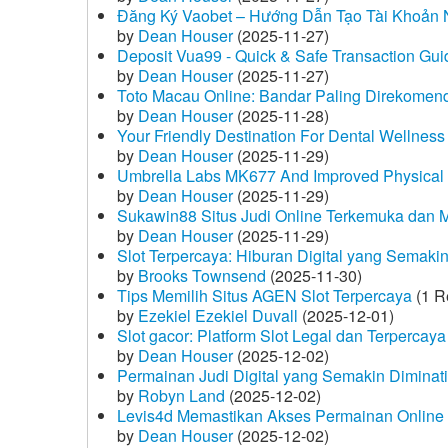
Đăng Ký Vaobet – Hướng Dẫn Tạo Tài Khoản
by
Dean Houser
(2025-11-27)
Deposit Vua99 - Quick & Safe Transaction Gu
by
Dean Houser
(2025-11-27)
Toto Macau Online: Bandar Paling Direkomen
by
Dean Houser
(2025-11-28)
Your Friendly Destination For Dental Wellness
by
Dean Houser
(2025-11-29)
Umbrella Labs MK677 And Improved Physical
by
Dean Houser
(2025-11-29)
Sukawin88 Situs Judi Online Terkemuka dan 
by
Dean Houser
(2025-11-29)
Slot Terpercaya: Hiburan Digital yang Semaki
by
Brooks Townsend
(2025-11-30)
Tips Memilih Situs AGEN Slot Terpercaya
(1 R
by
Ezekiel Ezekiel Duvall
(2025-12-01)
Slot gacor: Platform Slot Legal dan Terpercaya
by
Dean Houser
(2025-12-02)
Permainan Judi Digital yang Semakin Diminati
by
Robyn Land
(2025-12-02)
Levis4d Memastikan Akses Permainan Online
by
Dean Houser
(2025-12-02)