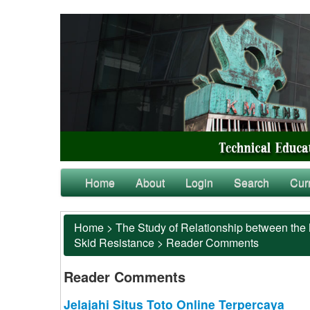
Home
About
Login
Search
Cur
Home
>
The Study of Relationship between the 
Skid Resistance
>
Reader Comments
Reader Comments
Jelajahi Situs Toto Online Terpercaya