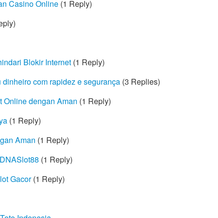
an Casino Online
(1 Reply)
eply)
ndari Blokir Internet
(1 Reply)
u dinheiro com rapidez e segurança
(3 Replies)
t Online dengan Aman
(1 Reply)
ya
(1 Reply)
engan Aman
(1 Reply)
 DNASlot88
(1 Reply)
ot Gacor
(1 Reply)
Toto Indonesia