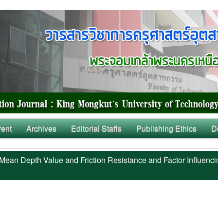
rent
Archives
Editorial Staffs
Publishing Ethics
D
Mean Depth Value and Friction Resistance and Factor Influenci