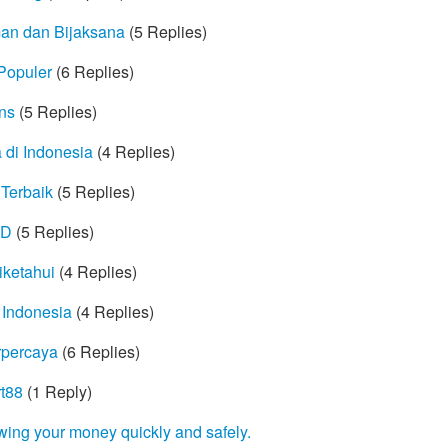
an dan Bijaksana
(5 Replies)
Populer
(6 Replies)
ans
(5 Replies)
 di Indonesia
(4 Replies)
Terbaik
(5 Replies)
4D
(5 Replies)
ketahui
(4 Replies)
 Indonesia
(4 Replies)
rpercaya
(6 Replies)
rt88
(1 Reply)
wing your money quickly and safely.