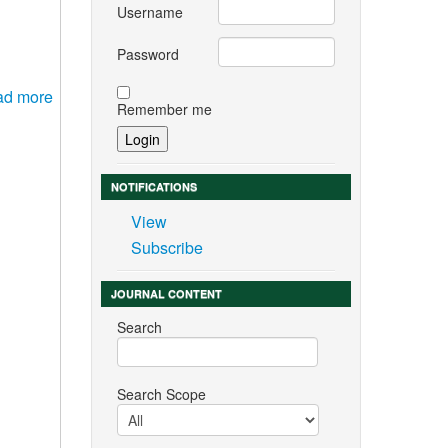
Username
Password
ad more
Remember me
NOTIFICATIONS
View
Subscribe
JOURNAL CONTENT
Search
Search Scope