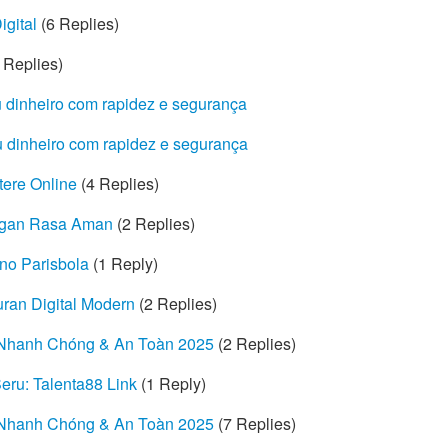
gital
(6 Replies)
 Replies)
u dinheiro com rapidez e segurança
u dinheiro com rapidez e segurança
tere Online
(4 Replies)
engan Rasa Aman
(2 Replies)
no Parisbola
(1 Reply)
uran Digital Modern
(2 Replies)
 Nhanh Chóng & An Toàn 2025
(2 Replies)
ru: Talenta88 Link
(1 Reply)
 Nhanh Chóng & An Toàn 2025
(7 Replies)