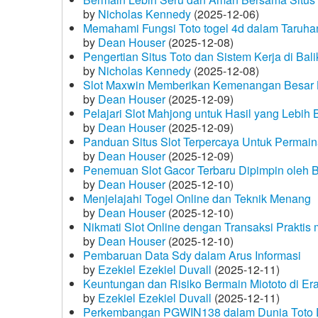
by
Nicholas Kennedy
(2025-12-06)
Memahami Fungsi Toto togel 4d dalam Taruha
by
Dean Houser
(2025-12-08)
Pengertian Situs Toto dan Sistem Kerja di Bal
by
Nicholas Kennedy
(2025-12-08)
Slot Maxwin Memberikan Kemenangan Besar 
by
Dean Houser
(2025-12-09)
Pelajari Slot Mahjong untuk Hasil yang Lebih 
by
Dean Houser
(2025-12-09)
Panduan Situs Slot Terpercaya Untuk Permai
by
Dean Houser
(2025-12-09)
Penemuan Slot Gacor Terbaru Dipimpin oleh
by
Dean Houser
(2025-12-10)
Menjelajahi Togel Online dan Teknik Menang
by
Dean Houser
(2025-12-10)
Nikmati Slot Online dengan Transaksi Praktis 
by
Dean Houser
(2025-12-10)
Pembaruan Data Sdy dalam Arus Informasi
by
Ezekiel Ezekiel Duvall
(2025-12-11)
Keuntungan dan Risiko Bermain Miototo di Era
by
Ezekiel Ezekiel Duvall
(2025-12-11)
Perkembangan PGWIN138 dalam Dunia Toto D