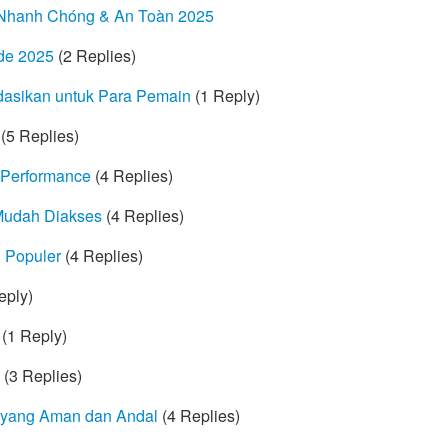
 Nhanh Chóng & An Toàn 2025
ide 2025
(2 Replies)
dasikan untuk Para Pemain
(1 Reply)
(5 Replies)
 Performance
(4 Replies)
Mudah Diakses
(4 Replies)
n Populer
(4 Replies)
eply)
(1 Reply)
(3 Replies)
 yang Aman dan Andal
(4 Replies)