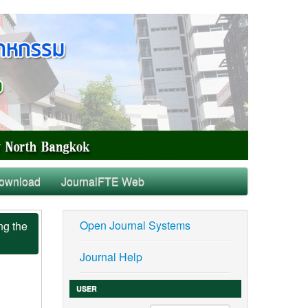
ownload
JournalFTE Web
Open Journal Systems
ng the
Journal Help
USER