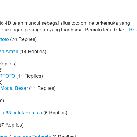
o 4D telah muncul sebagai situs toto online terkemuka yang
kungan pelanggan yang luar biasa. Pemain tertarik ke...
Re
toto
(74 Replies)
dan Aman
(14 Replies)
Replies)
)
IRTOTO
(11 Replies)
)
 Modal Besar
(11 Replies)
s)
lot88 untuk Pemula
(5 Replies)
(7 Replies)
ang Aman dan Terjamin
(6 Replies)