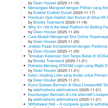
by
Dean Houser
(2025-11-16)
Menavigasi Mango4d dengan Pilihan yang Am
by
Ezekiel Ezekiel Duvall
(2025-11-17)
Panduan Opsi Hadiah dan Bonus di Situs HK 
by
Brooks Townsend
(2025-11-18)
Why Vn 168 Is the Ideal Platform for Betting F
by
Dean Houser
(2025-11-20)
Cara Mudah Mengenali Slot Online Terpercaya
by
Dean Houser
(2025-11-20)
Jnetoto Pasar Komprehensif dengan Performa 
by
Dean Houser
(2025-11-20)
Temukan Keseruan Slot Tanpa Batas di VIOS
by
Brooks Townsend
(2025-11-21)
Rahasia Menang VOVO88 Login yang Wajib Di
by
Dean Houser
(2025-11-21)
Inifun: Hosting Lotre yang Andal untuk Pemain
by
Dean Houser
(2025-11-21)
Kunci Sukses Bermain di Situs Livesport88 Te
by
adelinatravis adelinatravis
(2025-11-21)
Keuntungan Bermain di Link alternatif Livespo
by
adelinatravis adelinatravis
(2025-11-21)
Withdrawal 59A – A complete guide to withdra