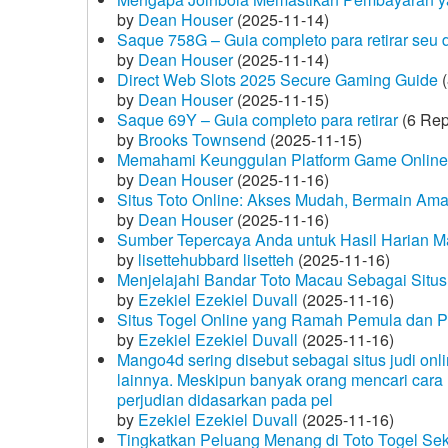
by
Dean Houser
(2025-11-14)
Saque 758G – Guia completo para retirar seu 
by
Dean Houser
(2025-11-14)
Direct Web Slots 2025 Secure Gaming Guide
(
by
Dean Houser
(2025-11-15)
Saque 69Y – Guia completo para retirar
(6 Rep
by
Brooks Townsend
(2025-11-15)
Memahami Keunggulan Platform Game Online
by
Dean Houser
(2025-11-16)
Situs Toto Online: Akses Mudah, Bermain A
by
Dean Houser
(2025-11-16)
Sumber Tepercaya Anda untuk Hasil Harian Ma
by
lisettehubbard lisetteh
(2025-11-16)
Menjelajahi Bandar Toto Macau Sebagai Situs
by
Ezekiel Ezekiel Duvall
(2025-11-16)
Situs Togel Online yang Ramah Pemula dan P
by
Ezekiel Ezekiel Duvall
(2025-11-16)
Mango4d sering disebut sebagai situs judi onl
lainnya. Meskipun banyak orang mencari cara 
perjudian didasarkan pada pel
by
Ezekiel Ezekiel Duvall
(2025-11-16)
Tingkatkan Peluang Menang di Toto Togel Se