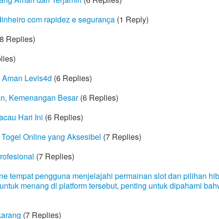
dinheiro com rapidez e segurança
(1 Reply)
8 Replies)
lies)
 Aman Levis4d
(6 Replies)
man, Kemenangan Besar
(6 Replies)
cau Hari Ini
(6 Replies)
 Togel Online yang Aksesibel
(7 Replies)
rofesional
(7 Replies)
ine tempat pengguna menjelajahi permainan slot dan pilihan hi
untuk menang di platform tersebut, penting untuk dipahami bah
karang
(7 Replies)