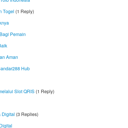
n Togel
(1 Reply)
iknya
Bagi Pemain
Baik
nan Aman
 Bandar288 Hub
melalui Slot QRIS
(1 Reply)
 Digital
(3 Replies)
igital