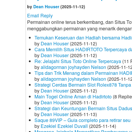
by
Dean Houser
(2025-11-12)
Email Reply
Permainan online terus berkembang, dan Situs Tot
menggabungkan permainan yang menarik dengan du
Temukan Keseruan dan Hadiah bersama Hadir
by
Dean Houser
(2025-11-12)
Cara Memilih Situs HADIRTOTO Terpercaya 
by
Dean Houser
(2025-11-12)
Re: Jelajahi Situs Toto Online Terpercaya
(11 
by
alidagorman joyhayden Nelson
(2025-11-12
Tips dan Trik Menang dalam Permainan HAD
by
alidagorman joyhayden Nelson
(2025-11-12
Strategi Cerdas Bermain Slot Rolex878 Tanpa
by
Dean Houser
(2025-11-12)
Main Togel Online Aman di Hadirtoto
(8 Replie
by
Dean Houser
(2025-11-12)
Strategi dan Keuntungan Bermain Situs Dadus
by
Dean Houser
(2025-11-13)
Saque 89VIP – Guia completo para retirar seu
by
Ezekiel Ezekiel Duvall
(2025-11-14)
Mengapa Joinbola Memastikan Pembayaran y