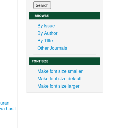
BROWSE
By Issue
By Author
By Title
Other Journals
FONT SIZE
Make font size smaller
Make font size default
Make font size larger
buran
wa hasil