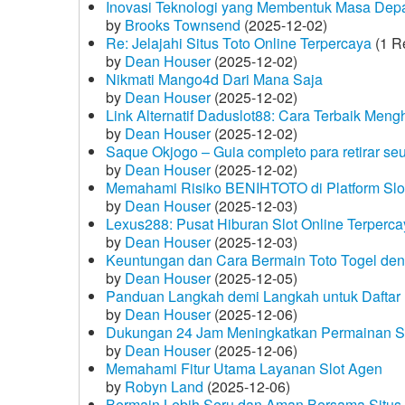
Inovasi Teknologi yang Membentuk Masa Dep
by
Brooks Townsend
(2025-12-02)
Re: Jelajahi Situs Toto Online Terpercaya
(1 R
by
Dean Houser
(2025-12-02)
Nikmati Mango4d Dari Mana Saja
by
Dean Houser
(2025-12-02)
Link Alternatif Daduslot88: Cara Terbaik Menghi
by
Dean Houser
(2025-12-02)
Saque Okjogo – Guia completo para retirar se
by
Dean Houser
(2025-12-02)
Memahami Risiko BENIHTOTO di Platform Slo
by
Dean Houser
(2025-12-03)
Lexus288: Pusat Hiburan Slot Online Terperca
by
Dean Houser
(2025-12-03)
Keuntungan dan Cara Bermain Toto Togel d
by
Dean Houser
(2025-12-05)
Panduan Langkah demi Langkah untuk Daftar
by
Dean Houser
(2025-12-06)
Dukungan 24 Jam Meningkatkan Permainan Sl
by
Dean Houser
(2025-12-06)
Memahami Fitur Utama Layanan Slot Agen
by
Robyn Land
(2025-12-06)
Bermain Lebih Seru dan Aman Bersama Situs 