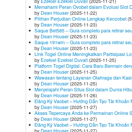
by
Ezekiel Ezekiel Duvall
(2025-11-21)
Memahami Peran Ovobet dalam Evolusi Slot Di
by
Dean Houser
(2025-11-22)
Pilihan Perjudian Online Lengkap Kenzobet
(5
by
Dean Houser
(2025-11-23)
Saque Bet585 – Guia completo para retirar se
by
Dean Houser
(2025-11-23)
Saque 191win – Guia completo para retirar se
by
Dean Houser
(2025-11-23)
Link Togel Online Meningkatkan Partisipasi Lo
by
Ezekiel Ezekiel Duvall
(2025-11-25)
Platform Togel Digital: Cara Baru Bermain d
by
Dean Houser
(2025-11-25)
Wawasan tentang Layanan Olahraga dan Kasi
by
Dean Houser
(2025-11-25)
Menjelajahi Peran Situs Slot dalam Dunia Hib
by
Dean Houser
(2025-11-26)
Đăng Ký Vaobet – Hướng Dẫn Tạo Tài Khoản
by
Dean Houser
(2025-11-27)
Akses Tepercaya Anda ke Permainan Online Se
by
Dean Houser
(2025-11-27)
Đăng Ký Vaobet – Hướng Dẫn Tạo Tài Khoản
by
Dean Houser
(2025-11-27)