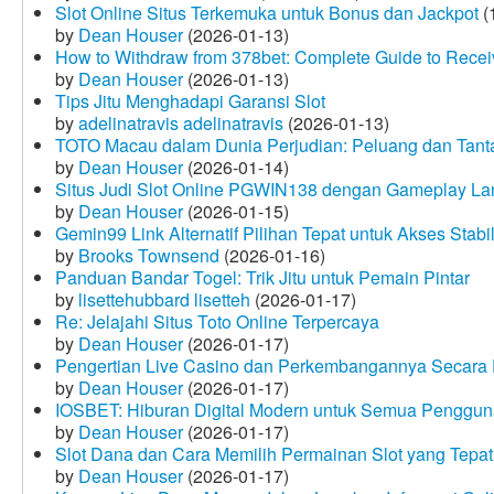
Slot Online Situs Terkemuka untuk Bonus dan Jackpot
(
by
Dean Houser
(2026-01-13)
How to Withdraw from 378bet: Complete Guide to Receiv
by
Dean Houser
(2026-01-13)
Tips Jitu Menghadapi Garansi Slot
by
adelinatravis adelinatravis
(2026-01-13)
TOTO Macau dalam Dunia Perjudian: Peluang dan Tanta
by
Dean Houser
(2026-01-14)
Situs Judi Slot Online PGWIN138 dengan Gameplay La
by
Dean Houser
(2026-01-15)
Gemin99 Link Alternatif Pilihan Tepat untuk Akses Stabi
by
Brooks Townsend
(2026-01-16)
Panduan Bandar Togel: Trik Jitu untuk Pemain Pintar
by
lisettehubbard lisetteh
(2026-01-17)
Re: Jelajahi Situs Toto Online Terpercaya
by
Dean Houser
(2026-01-17)
Pengertian Live Casino dan Perkembangannya Secara D
by
Dean Houser
(2026-01-17)
IOSBET: Hiburan Digital Modern untuk Semua Penggu
by
Dean Houser
(2026-01-17)
Slot Dana dan Cara Memilih Permainan Slot yang Tepat
by
Dean Houser
(2026-01-17)