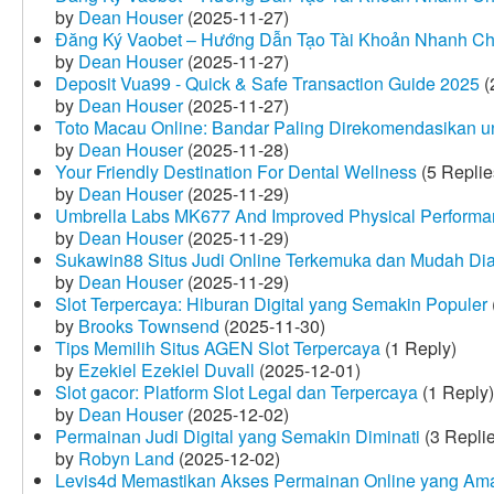
by
Dean Houser
(2025-11-27)
Đăng Ký Vaobet – Hướng Dẫn Tạo Tài Khoản Nhanh C
by
Dean Houser
(2025-11-27)
Deposit Vua99 - Quick & Safe Transaction Guide 2025
(
by
Dean Houser
(2025-11-27)
Toto Macau Online: Bandar Paling Direkomendasikan u
by
Dean Houser
(2025-11-28)
Your Friendly Destination For Dental Wellness
(5 Replie
by
Dean Houser
(2025-11-29)
Umbrella Labs MK677 And Improved Physical Perform
by
Dean Houser
(2025-11-29)
Sukawin88 Situs Judi Online Terkemuka dan Mudah Di
by
Dean Houser
(2025-11-29)
Slot Terpercaya: Hiburan Digital yang Semakin Populer
by
Brooks Townsend
(2025-11-30)
Tips Memilih Situs AGEN Slot Terpercaya
(1 Reply)
by
Ezekiel Ezekiel Duvall
(2025-12-01)
Slot gacor: Platform Slot Legal dan Terpercaya
(1 Reply)
by
Dean Houser
(2025-12-02)
Permainan Judi Digital yang Semakin Diminati
(3 Repli
by
Robyn Land
(2025-12-02)
Levis4d Memastikan Akses Permainan Online yang Am