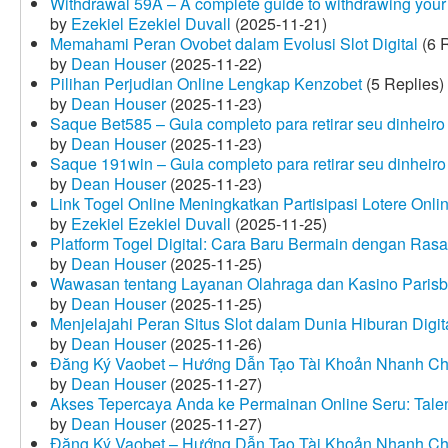
Withdrawal 59A – A complete guide to withdrawing your 
by
Ezekiel Ezekiel Duvall
(2025-11-21)
Memahami Peran Ovobet dalam Evolusi Slot Digital
(6 R
by
Dean Houser
(2025-11-22)
Pilihan Perjudian Online Lengkap Kenzobet
(5 Replies)
by
Dean Houser
(2025-11-23)
Saque Bet585 – Guia completo para retirar seu dinheir
by
Dean Houser
(2025-11-23)
Saque 191win – Guia completo para retirar seu dinheir
by
Dean Houser
(2025-11-23)
Link Togel Online Meningkatkan Partisipasi Lotere Onli
by
Ezekiel Ezekiel Duvall
(2025-11-25)
Platform Togel Digital: Cara Baru Bermain dengan Ra
by
Dean Houser
(2025-11-25)
Wawasan tentang Layanan Olahraga dan Kasino Parisb
by
Dean Houser
(2025-11-25)
Menjelajahi Peran Situs Slot dalam Dunia Hiburan Digi
by
Dean Houser
(2025-11-26)
Đăng Ký Vaobet – Hướng Dẫn Tạo Tài Khoản Nhanh C
by
Dean Houser
(2025-11-27)
Akses Tepercaya Anda ke Permainan Online Seru: Tale
by
Dean Houser
(2025-11-27)
Đăng Ký Vaobet – Hướng Dẫn Tạo Tài Khoản Nhanh C