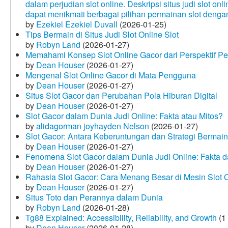
dalam perjudian slot online. Deskripsi situs judi slot o
dapat menikmati berbagai pilihan permainan slot dengan
by
Ezekiel Ezekiel Duvall
(2026-01-25)
Tips Bermain di Situs Judi Slot Online Slot
by
Robyn Land
(2026-01-27)
Memahami Konsep Slot Online Gacor dari Perspektif P
by
Dean Houser
(2026-01-27)
Mengenal Slot Online Gacor di Mata Pengguna
by
Dean Houser
(2026-01-27)
Situs Slot Gacor dan Perubahan Pola Hiburan Digital
by
Dean Houser
(2026-01-27)
Slot Gacor dalam Dunia Judi Online: Fakta atau Mitos?
by
alidagorman joyhayden Nelson
(2026-01-27)
Slot Gacor: Antara Keberuntungan dan Strategi Bermain
by
Dean Houser
(2026-01-27)
Fenomena Slot Gacor dalam Dunia Judi Online: Fakta d
by
Dean Houser
(2026-01-27)
Rahasia Slot Gacor: Cara Menang Besar di Mesin Slot 
by
Dean Houser
(2026-01-27)
Situs Toto dan Perannya dalam Dunia
by
Robyn Land
(2026-01-28)
Tg88 Explained: Accessibility, Reliability, and Growth
(1
by
Dean Houser
(2026-01-28)