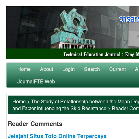
Home
About
Login
Search
Current
A
JournalFTE Web
Home
>
The Study of Relationship between the Mean Dep
and Factor Influencing the Skid Resistance
>
Reader Co
Reader Comments
Jelajahi Situs Toto Online Terpercaya