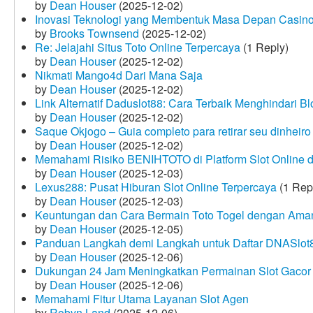
by
Dean Houser
(2025-12-02)
Inovasi Teknologi yang Membentuk Masa Depan Casino
by
Brooks Townsend
(2025-12-02)
Re: Jelajahi Situs Toto Online Terpercaya
(1 Reply)
by
Dean Houser
(2025-12-02)
Nikmati Mango4d Dari Mana Saja
by
Dean Houser
(2025-12-02)
Link Alternatif Daduslot88: Cara Terbaik Menghindari Blo
by
Dean Houser
(2025-12-02)
Saque Okjogo – Guia completo para retirar seu dinheir
by
Dean Houser
(2025-12-02)
Memahami Risiko BENIHTOTO di Platform Slot Online
by
Dean Houser
(2025-12-03)
Lexus288: Pusat Hiburan Slot Online Terpercaya
(1 Rep
by
Dean Houser
(2025-12-03)
Keuntungan dan Cara Bermain Toto Togel dengan Ama
by
Dean Houser
(2025-12-05)
Panduan Langkah demi Langkah untuk Daftar DNASlot
by
Dean Houser
(2025-12-06)
Dukungan 24 Jam Meningkatkan Permainan Slot Gacor
by
Dean Houser
(2025-12-06)
Memahami Fitur Utama Layanan Slot Agen
by
Robyn Land
(2025-12-06)