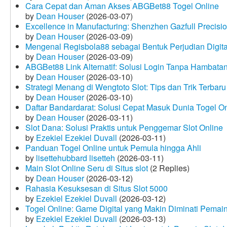
Cara Cepat dan Aman Akses ABGBet88 Togel Online
by
Dean Houser
(2026-03-07)
Excellence in Manufacturing: Shenzhen Gazfull Precisio
by
Dean Houser
(2026-03-09)
Mengenal Regisbola88 sebagai Bentuk Perjudian Digita
by
Dean Houser
(2026-03-09)
ABGBet88 Link Alternatif: Solusi Login Tanpa Hambata
by
Dean Houser
(2026-03-10)
Strategi Menang di Wengtoto Slot: Tips dan Trik Terbaru
by
Dean Houser
(2026-03-10)
Daftar Bandardarat: Solusi Cepat Masuk Dunia Togel On
by
Dean Houser
(2026-03-11)
Slot Dana: Solusi Praktis untuk Penggemar Slot Online
by
Ezekiel Ezekiel Duvall
(2026-03-11)
Panduan Togel Online untuk Pemula hingga Ahli
by
lisettehubbard lisetteh
(2026-03-11)
Main Slot Online Seru di Situs slot
(2 Replies)
by
Dean Houser
(2026-03-12)
Rahasia Kesuksesan di Situs Slot 5000
by
Ezekiel Ezekiel Duvall
(2026-03-12)
Togel Online: Game Digital yang Makin Diminati Pemai
by
Ezekiel Ezekiel Duvall
(2026-03-13)