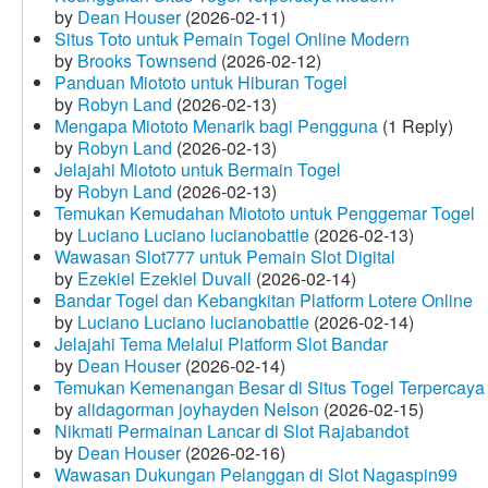
by
Dean Houser
(2026-02-11)
Situs Toto untuk Pemain Togel Online Modern
by
Brooks Townsend
(2026-02-12)
Panduan Miototo untuk Hiburan Togel
by
Robyn Land
(2026-02-13)
Mengapa Miototo Menarik bagi Pengguna
(1 Reply)
by
Robyn Land
(2026-02-13)
Jelajahi Miototo untuk Bermain Togel
by
Robyn Land
(2026-02-13)
Temukan Kemudahan Miototo untuk Penggemar Togel
by
Luciano Luciano lucianobattle
(2026-02-13)
Wawasan Slot777 untuk Pemain Slot Digital
by
Ezekiel Ezekiel Duvall
(2026-02-14)
Bandar Togel dan Kebangkitan Platform Lotere Online
by
Luciano Luciano lucianobattle
(2026-02-14)
Jelajahi Tema Melalui Platform Slot Bandar
by
Dean Houser
(2026-02-14)
Temukan Kemenangan Besar di Situs Togel Terpercaya
by
alidagorman joyhayden Nelson
(2026-02-15)
Nikmati Permainan Lancar di Slot Rajabandot
by
Dean Houser
(2026-02-16)
Wawasan Dukungan Pelanggan di Slot Nagaspin99