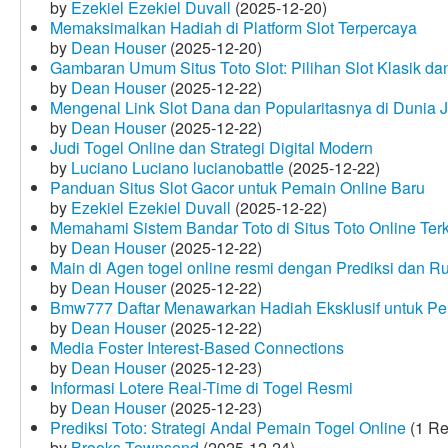
by
Ezekiel Ezekiel Duvall
(2025-12-20)
Memaksimalkan Hadiah di Platform Slot Terpercaya
by
Dean Houser
(2025-12-20)
Gambaran Umum Situs Toto Slot: Pilihan Slot Klasik d
by
Dean Houser
(2025-12-22)
Mengenal Link Slot Dana dan Popularitasnya di Dunia J
by
Dean Houser
(2025-12-22)
Judi Togel Online dan Strategi Digital Modern
by
Luciano Luciano lucianobattle
(2025-12-22)
Panduan Situs Slot Gacor untuk Pemain Online Baru
by
Ezekiel Ezekiel Duvall
(2025-12-22)
Memahami Sistem Bandar Toto di Situs Toto Online Te
by
Dean Houser
(2025-12-22)
Main di Agen togel online resmi dengan Prediksi dan R
by
Dean Houser
(2025-12-22)
Bmw777 Daftar Menawarkan Hadiah Eksklusif untuk P
by
Dean Houser
(2025-12-22)
Media Foster Interest-Based Connections
by
Dean Houser
(2025-12-23)
Informasi Lotere Real-Time di Togel Resmi
by
Dean Houser
(2025-12-23)
Prediksi Toto: Strategi Andal Pemain Togel Online
(1 Re
by
Brooks Townsend
(2025-12-24)