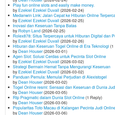
Play fun online slots and easily make money.
by
Ezekiel Ezekiel Duvall
(2026-02-24)
Medanwin Link: Jalan Cepat ke Hiburan Online Terperc
by
Ezekiel Ezekiel Duvall
(2026-02-25)
Inovasi dan Keseruan Tanpa Batas
by
Robyn Land
(2026-02-25)
Rolex878: Situs Terpercaya untuk Hiburan Digital dan 
by
Ezekiel Ezekiel Duvall
(2026-02-26)
Hiburan dan Keseruan Togel Online di Era Teknologi
(1 
by
Dean Houser
(2026-03-01)
Agen Slot: Solusi Cerdas untuk Pecinta Slot Online
by
Ezekiel Ezekiel Duvall
(2026-03-02)
Strategi Bermain Hemat Tanpa Mengurangi Keseruan
by
Ezekiel Ezekiel Duvall
(2026-03-02)
Panduan Pemula: Memulai Perjudian di Alexistogel
by
Dean Houser
(2026-03-02)
Togel Online resmi: Sensasi dan Keseruan di Dunia Judi
by
Dean Houser
(2026-03-05)
Rtp Pragmatic dalam Dunia Slot Online
(1 Reply)
by
Dean Houser
(2026-03-06)
Popularitas Toto Macau di Kalangan Pecinta Judi Onlin
by
Dean Houser
(2026-03-06)