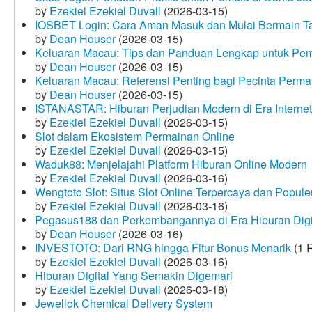
by
Ezekiel Ezekiel Duvall
(2026-03-15)
IOSBET Login: Cara Aman Masuk dan Mulai Bermain T
by
Dean Houser
(2026-03-15)
Keluaran Macau: Tips dan Panduan Lengkap untuk Pem
by
Dean Houser
(2026-03-15)
Keluaran Macau: Referensi Penting bagi Pecinta Perma
by
Dean Houser
(2026-03-15)
ISTANASTAR: Hiburan Perjudian Modern di Era Internet
by
Ezekiel Ezekiel Duvall
(2026-03-15)
Slot dalam Ekosistem Permainan Online
by
Ezekiel Ezekiel Duvall
(2026-03-15)
Waduk88: Menjelajahi Platform Hiburan Online Modern
by
Ezekiel Ezekiel Duvall
(2026-03-16)
Wengtoto Slot: Situs Slot Online Terpercaya dan Popule
by
Ezekiel Ezekiel Duvall
(2026-03-16)
Pegasus188 dan Perkembangannya di Era Hiburan Digi
by
Dean Houser
(2026-03-16)
INVESTOTO: Dari RNG hingga Fitur Bonus Menarik
(1 
by
Ezekiel Ezekiel Duvall
(2026-03-16)
Hiburan Digital Yang Semakin Digemari
by
Ezekiel Ezekiel Duvall
(2026-03-18)
Jewellok Chemical Delivery System