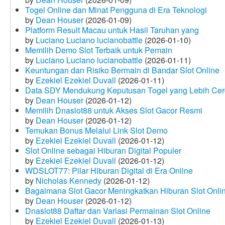
Togel Online dan Minat Pengguna di Era Teknologi
by
Dean Houser
(2026-01-09)
Platform Result Macau untuk Hasil Taruhan yang
by
Luciano Luciano lucianobattle
(2026-01-10)
Memilih Demo Slot Terbaik untuk Pemain
by
Luciano Luciano lucianobattle
(2026-01-11)
Keuntungan dan Risiko Bermain di Bandar Slot Online
by
Ezekiel Ezekiel Duvall
(2026-01-11)
Data SDY Mendukung Keputusan Togel yang Lebih Ce
by
Dean Houser
(2026-01-12)
Memilih Dnaslot88 untuk Akses Slot Gacor Resmi
by
Dean Houser
(2026-01-12)
Temukan Bonus Melalui Link Slot Demo
by
Ezekiel Ezekiel Duvall
(2026-01-12)
Slot Online sebagai Hiburan Digital Populer
by
Ezekiel Ezekiel Duvall
(2026-01-12)
WDSLOT77: Pilar Hiburan Digital di Era Online
by
Nicholas Kennedy
(2026-01-12)
Bagaimana Slot Gacor Meningkatkan Hiburan Slot Onli
by
Dean Houser
(2026-01-12)
Dnaslot88 Daftar dan Variasi Permainan Slot Online
by
Ezekiel Ezekiel Duvall
(2026-01-13)