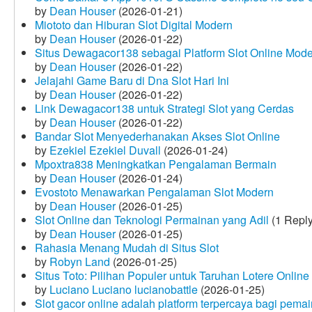
by
Dean Houser
(2026-01-21)
Miototo dan Hiburan Slot Digital Modern
by
Dean Houser
(2026-01-22)
Situs Dewagacor138 sebagai Platform Slot Online Mod
by
Dean Houser
(2026-01-22)
Jelajahi Game Baru di Dna Slot Hari Ini
by
Dean Houser
(2026-01-22)
Link Dewagacor138 untuk Strategi Slot yang Cerdas
by
Dean Houser
(2026-01-22)
Bandar Slot Menyederhanakan Akses Slot Online
by
Ezekiel Ezekiel Duvall
(2026-01-24)
Mpoxtra838 Meningkatkan Pengalaman Bermain
by
Dean Houser
(2026-01-24)
Evostoto Menawarkan Pengalaman Slot Modern
by
Dean Houser
(2026-01-25)
Slot Online dan Teknologi Permainan yang Adil
(1 Reply
by
Dean Houser
(2026-01-25)
Rahasia Menang Mudah di Situs Slot
by
Robyn Land
(2026-01-25)
Situs Toto: Pilihan Populer untuk Taruhan Lotere Online
by
Luciano Luciano lucianobattle
(2026-01-25)
Slot gacor online adalah platform terpercaya bagi pem