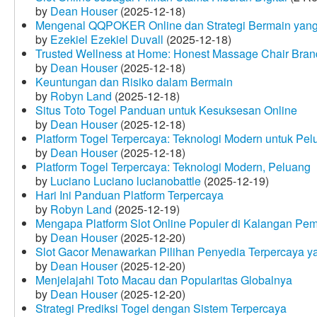
by
Dean Houser
(2025-12-18)
Mengenal QQPOKER Online dan Strategi Bermain yang
by
Ezekiel Ezekiel Duvall
(2025-12-18)
Trusted Wellness at Home: Honest Massage Chair Bran
by
Dean Houser
(2025-12-18)
Keuntungan dan Risiko dalam Bermain
by
Robyn Land
(2025-12-18)
Situs Toto Togel Panduan untuk Kesuksesan Online
by
Dean Houser
(2025-12-18)
Platform Togel Terpercaya: Teknologi Modern untuk Pe
by
Dean Houser
(2025-12-18)
Platform Togel Terpercaya: Teknologi Modern, Peluang
by
Luciano Luciano lucianobattle
(2025-12-19)
Hari Ini Panduan Platform Terpercaya
by
Robyn Land
(2025-12-19)
Mengapa Platform Slot Online Populer di Kalangan Pe
by
Dean Houser
(2025-12-20)
Slot Gacor Menawarkan Pilihan Penyedia Terpercaya y
by
Dean Houser
(2025-12-20)
Menjelajahi Toto Macau dan Popularitas Globalnya
by
Dean Houser
(2025-12-20)
Strategi Prediksi Togel dengan Sistem Terpercaya