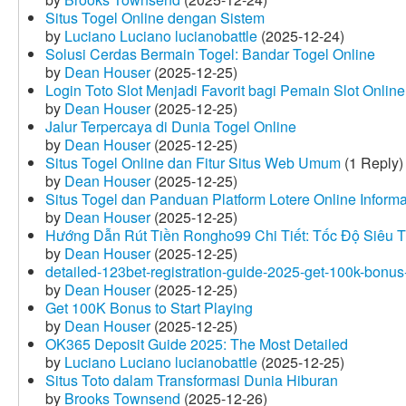
Situs Togel Online dengan Sistem
by
Luciano Luciano lucianobattle
(2025-12-24)
Solusi Cerdas Bermain Togel: Bandar Togel Online
by
Dean Houser
(2025-12-25)
Login Toto Slot Menjadi Favorit bagi Pemain Slot Online
by
Dean Houser
(2025-12-25)
Jalur Terpercaya di Dunia Togel Online
by
Dean Houser
(2025-12-25)
Situs Togel Online dan Fitur Situs Web Umum
(1 Reply)
by
Dean Houser
(2025-12-25)
Situs Togel dan Panduan Platform Lotere Online Informat
by
Dean Houser
(2025-12-25)
Hướng Dẫn Rút Tiền Rongho99 Chi Tiết: Tốc Độ Siêu 
by
Dean Houser
(2025-12-25)
detailed-123bet-registration-guide-2025-get-100k-bonus-
by
Dean Houser
(2025-12-25)
Get 100K Bonus to Start Playing
by
Dean Houser
(2025-12-25)
OK365 Deposit Guide 2025: The Most Detailed
by
Luciano Luciano lucianobattle
(2025-12-25)
Situs Toto dalam Transformasi Dunia Hiburan
by
Brooks Townsend
(2025-12-26)