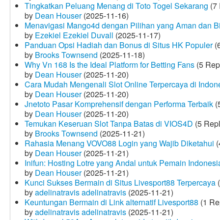
Tingkatkan Peluang Menang di Toto Togel Sekarang
(7 
by
Dean Houser
(2025-11-16)
Menavigasi Mango4d dengan Pilihan yang Aman dan B
by
Ezekiel Ezekiel Duvall
(2025-11-17)
Panduan Opsi Hadiah dan Bonus di Situs HK Populer
(6
by
Brooks Townsend
(2025-11-18)
Why Vn 168 Is the Ideal Platform for Betting Fans
(5 Rep
by
Dean Houser
(2025-11-20)
Cara Mudah Mengenali Slot Online Terpercaya di Indon
by
Dean Houser
(2025-11-20)
Jnetoto Pasar Komprehensif dengan Performa Terbaik
(
by
Dean Houser
(2025-11-20)
Temukan Keseruan Slot Tanpa Batas di VIOS4D
(5 Repl
by
Brooks Townsend
(2025-11-21)
Rahasia Menang VOVO88 Login yang Wajib Diketahui
(
by
Dean Houser
(2025-11-21)
Inifun: Hosting Lotre yang Andal untuk Pemain Indonesi
by
Dean Houser
(2025-11-21)
Kunci Sukses Bermain di Situs Livesport88 Terpercaya
(
by
adelinatravis adelinatravis
(2025-11-21)
Keuntungan Bermain di Link alternatif Livesport88
(1 Re
by
adelinatravis adelinatravis
(2025-11-21)