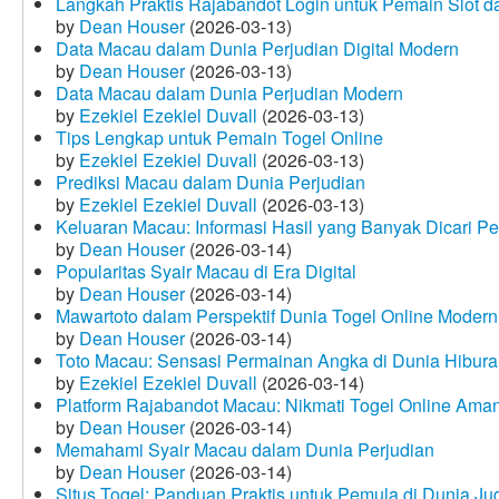
Langkah Praktis Rajabandot Login untuk Pemain Slot d
by
Dean Houser
(2026-03-13)
Data Macau dalam Dunia Perjudian Digital Modern
by
Dean Houser
(2026-03-13)
Data Macau dalam Dunia Perjudian Modern
by
Ezekiel Ezekiel Duvall
(2026-03-13)
Tips Lengkap untuk Pemain Togel Online
by
Ezekiel Ezekiel Duvall
(2026-03-13)
Prediksi Macau dalam Dunia Perjudian
by
Ezekiel Ezekiel Duvall
(2026-03-13)
Keluaran Macau: Informasi Hasil yang Banyak Dicari P
by
Dean Houser
(2026-03-14)
Popularitas Syair Macau di Era Digital
by
Dean Houser
(2026-03-14)
Mawartoto dalam Perspektif Dunia Togel Online Modern
by
Dean Houser
(2026-03-14)
Toto Macau: Sensasi Permainan Angka di Dunia Hibura
by
Ezekiel Ezekiel Duvall
(2026-03-14)
Platform Rajabandot Macau: Nikmati Togel Online Am
by
Dean Houser
(2026-03-14)
Memahami Syair Macau dalam Dunia Perjudian
by
Dean Houser
(2026-03-14)
Situs Togel: Panduan Praktis untuk Pemula di Dunia Ju