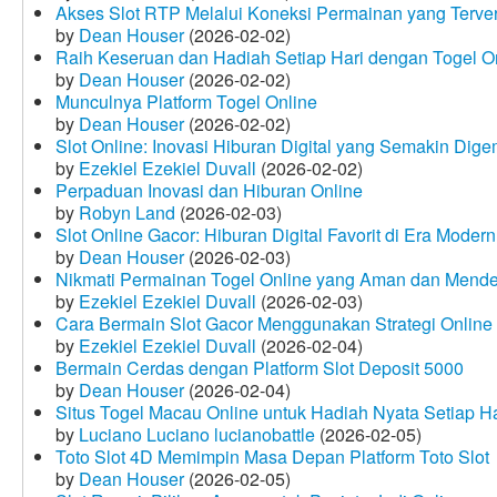
Akses Slot RTP Melalui Koneksi Permainan yang Terveri
by
Dean Houser
(2026-02-02)
Raih Keseruan dan Hadiah Setiap Hari dengan Togel O
by
Dean Houser
(2026-02-02)
Munculnya Platform Togel Online
by
Dean Houser
(2026-02-02)
Slot Online: Inovasi Hiburan Digital yang Semakin Dige
by
Ezekiel Ezekiel Duvall
(2026-02-02)
Perpaduan Inovasi dan Hiburan Online
by
Robyn Land
(2026-02-03)
Slot Online Gacor: Hiburan Digital Favorit di Era Modern
by
Dean Houser
(2026-02-03)
Nikmati Permainan Togel Online yang Aman dan Mende
by
Ezekiel Ezekiel Duvall
(2026-02-03)
Cara Bermain Slot Gacor Menggunakan Strategi Online
by
Ezekiel Ezekiel Duvall
(2026-02-04)
Bermain Cerdas dengan Platform Slot Deposit 5000
by
Dean Houser
(2026-02-04)
Situs Togel Macau Online untuk Hadiah Nyata Setiap Ha
by
Luciano Luciano lucianobattle
(2026-02-05)
Toto Slot 4D Memimpin Masa Depan Platform Toto Slot
by
Dean Houser
(2026-02-05)