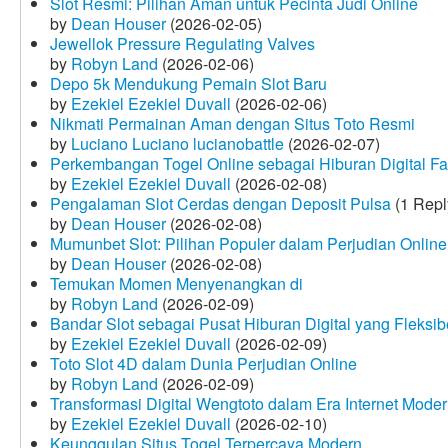
Slot Resmi: Pilihan Aman untuk Pecinta Judi Online
by
Dean Houser
(2026-02-05)
Jewellok Pressure Regulating Valves
by
Robyn Land
(2026-02-06)
Depo 5k Mendukung Pemain Slot Baru
by
Ezekiel Ezekiel Duvall
(2026-02-06)
Nikmati Permainan Aman dengan Situs Toto Resmi
by
Luciano Luciano lucianobattle
(2026-02-07)
Perkembangan Togel Online sebagai Hiburan Digital Fav
by
Ezekiel Ezekiel Duvall
(2026-02-08)
Pengalaman Slot Cerdas dengan Deposit Pulsa
(1 Repl
by
Dean Houser
(2026-02-08)
Mumunbet Slot: Pilihan Populer dalam Perjudian Online
by
Dean Houser
(2026-02-08)
Temukan Momen Menyenangkan di
by
Robyn Land
(2026-02-09)
Bandar Slot sebagai Pusat Hiburan Digital yang Fleksib
by
Ezekiel Ezekiel Duvall
(2026-02-09)
Toto Slot 4D dalam Dunia Perjudian Online
by
Robyn Land
(2026-02-09)
Transformasi Digital Wengtoto dalam Era Internet Mode
by
Ezekiel Ezekiel Duvall
(2026-02-10)
Keunggulan Situs Togel Terpercaya Modern