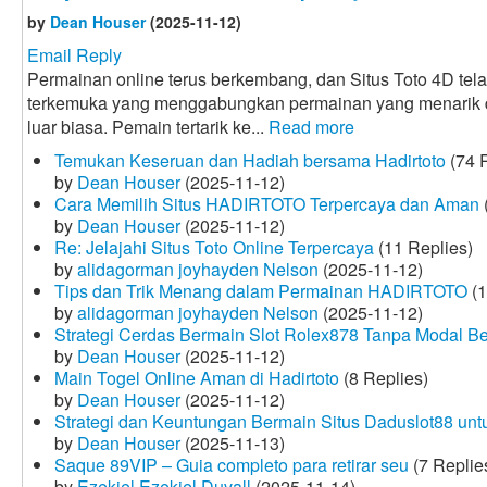
by
Dean Houser
(2025-11-12)
Email Reply
Permainan online terus berkembang, dan Situs Toto 4D tela
terkemuka yang menggabungkan permainan yang menarik
luar biasa. Pemain tertarik ke...
Read more
Temukan Keseruan dan Hadiah bersama Hadirtoto
(74 R
by
Dean Houser
(2025-11-12)
Cara Memilih Situs HADIRTOTO Terpercaya dan Aman
by
Dean Houser
(2025-11-12)
Re: Jelajahi Situs Toto Online Terpercaya
(11 Replies)
by
alidagorman joyhayden Nelson
(2025-11-12)
Tips dan Trik Menang dalam Permainan HADIRTOTO
(1
by
alidagorman joyhayden Nelson
(2025-11-12)
Strategi Cerdas Bermain Slot Rolex878 Tanpa Modal B
by
Dean Houser
(2025-11-12)
Main Togel Online Aman di Hadirtoto
(8 Replies)
by
Dean Houser
(2025-11-12)
Strategi dan Keuntungan Bermain Situs Daduslot88 un
by
Dean Houser
(2025-11-13)
Saque 89VIP – Guia completo para retirar seu
(7 Replie
by
Ezekiel Ezekiel Duvall
(2025-11-14)