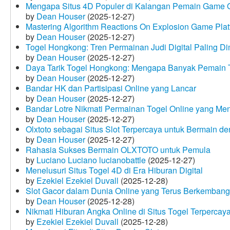
Mengapa Situs 4D Populer di Kalangan Pemain Game 
by
Dean Houser
(2025-12-27)
Mastering Algorithm Reactions On Explosion Game Plat
by
Dean Houser
(2025-12-27)
Togel Hongkong: Tren Permainan Judi Digital Paling Dim
by
Dean Houser
(2025-12-27)
Daya Tarik Togel Hongkong: Mengapa Banyak Pemain T
by
Dean Houser
(2025-12-27)
Bandar HK dan Partisipasi Online yang Lancar
by
Dean Houser
(2025-12-27)
Bandar Lotre Nikmati Permainan Togel Online yang Me
by
Dean Houser
(2025-12-27)
Olxtoto sebagai Situs Slot Terpercaya untuk Bermain 
by
Dean Houser
(2025-12-27)
Rahasia Sukses Bermain OLXTOTO untuk Pemula
by
Luciano Luciano lucianobattle
(2025-12-27)
Menelusuri Situs Togel 4D di Era Hiburan Digital
by
Ezekiel Ezekiel Duvall
(2025-12-28)
Slot Gacor dalam Dunia Online yang Terus Berkembang
by
Dean Houser
(2025-12-28)
Nikmati Hiburan Angka Online di Situs Togel Terpercay
by
Ezekiel Ezekiel Duvall
(2025-12-28)