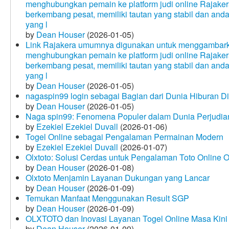
menghubungkan pemain ke platform judi online Rajakera
berkembang pesat, memiliki tautan yang stabil dan and
yang l
by
Dean Houser
(2026-01-05)
Link Rajakera umumnya digunakan untuk menggambarkan
menghubungkan pemain ke platform judi online Rajakera
berkembang pesat, memiliki tautan yang stabil dan and
yang l
by
Dean Houser
(2026-01-05)
nagaspin99 login sebagai Bagian dari Dunia Hiburan Di
by
Dean Houser
(2026-01-05)
Naga spin99: Fenomena Populer dalam Dunia Perjudian
by
Ezekiel Ezekiel Duvall
(2026-01-06)
Togel Online sebagai Pengalaman Permainan Modern
by
Ezekiel Ezekiel Duvall
(2026-01-07)
Olxtoto: Solusi Cerdas untuk Pengalaman Toto Online O
by
Dean Houser
(2026-01-08)
Olxtoto Menjamin Layanan Dukungan yang Lancar
by
Dean Houser
(2026-01-09)
Temukan Manfaat Menggunakan Result SGP
by
Dean Houser
(2026-01-09)
OLXTOTO dan Inovasi Layanan Togel Online Masa Kini
by
Dean Houser
(2026-01-09)