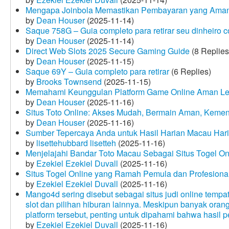
Mengapa Joinbola Memastikan Pembayaran yang Aman
by
Dean Houser
(2025-11-14)
Saque 758G – Guia completo para retirar seu dinheiro 
by
Dean Houser
(2025-11-14)
Direct Web Slots 2025 Secure Gaming Guide
(8 Replies
by
Dean Houser
(2025-11-15)
Saque 69Y – Guia completo para retirar
(6 Replies)
by
Brooks Townsend
(2025-11-15)
Memahami Keunggulan Platform Game Online Aman Le
by
Dean Houser
(2025-11-16)
Situs Toto Online: Akses Mudah, Bermain Aman, Keme
by
Dean Houser
(2025-11-16)
Sumber Tepercaya Anda untuk Hasil Harian Macau Hari 
by
lisettehubbard lisetteh
(2025-11-16)
Menjelajahi Bandar Toto Macau Sebagai Situs Togel On
by
Ezekiel Ezekiel Duvall
(2025-11-16)
Situs Togel Online yang Ramah Pemula dan Profesiona
by
Ezekiel Ezekiel Duvall
(2025-11-16)
Mango4d sering disebut sebagai situs judi online temp
slot dan pilihan hiburan lainnya. Meskipun banyak oran
platform tersebut, penting untuk dipahami bahwa hasil 
by
Ezekiel Ezekiel Duvall
(2025-11-16)