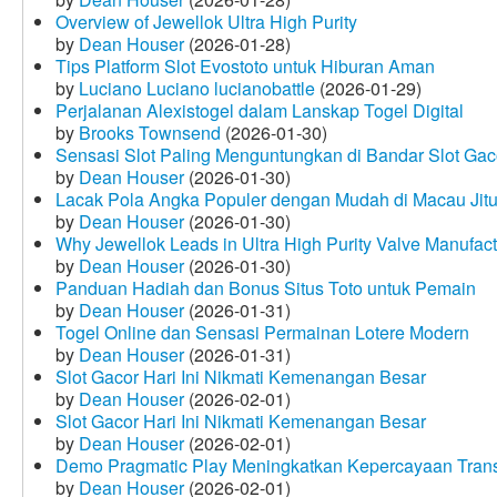
Overview of Jewellok Ultra High Purity
by
Dean Houser
(2026-01-28)
Tips Platform Slot Evostoto untuk Hiburan Aman
by
Luciano Luciano lucianobattle
(2026-01-29)
Perjalanan Alexistogel dalam Lanskap Togel Digital
by
Brooks Townsend
(2026-01-30)
Sensasi Slot Paling Menguntungkan di Bandar Slot Gac
by
Dean Houser
(2026-01-30)
Lacak Pola Angka Populer dengan Mudah di Macau Jit
by
Dean Houser
(2026-01-30)
Why Jewellok Leads in Ultra High Purity Valve Manufact
by
Dean Houser
(2026-01-30)
Panduan Hadiah dan Bonus Situs Toto untuk Pemain
by
Dean Houser
(2026-01-31)
Togel Online dan Sensasi Permainan Lotere Modern
by
Dean Houser
(2026-01-31)
Slot Gacor Hari Ini Nikmati Kemenangan Besar
by
Dean Houser
(2026-02-01)
Slot Gacor Hari Ini Nikmati Kemenangan Besar
by
Dean Houser
(2026-02-01)
Demo Pragmatic Play Meningkatkan Kepercayaan Tran
by
Dean Houser
(2026-02-01)