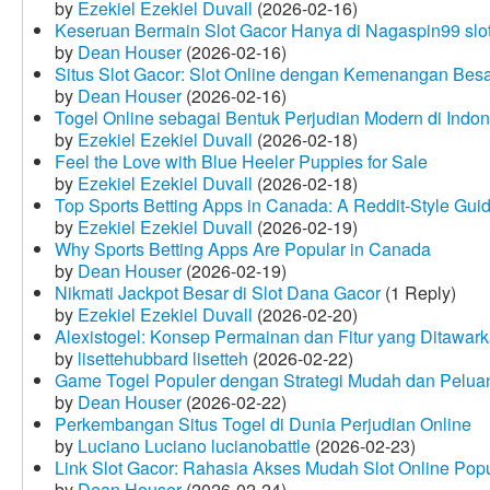
by
Ezekiel Ezekiel Duvall
(2026-02-16)
Keseruan Bermain Slot Gacor Hanya di Nagaspin99 slo
by
Dean Houser
(2026-02-16)
Situs Slot Gacor: Slot Online dengan Kemenangan Be
by
Dean Houser
(2026-02-16)
Togel Online sebagai Bentuk Perjudian Modern di Indon
by
Ezekiel Ezekiel Duvall
(2026-02-18)
Feel the Love with Blue Heeler Puppies for Sale
by
Ezekiel Ezekiel Duvall
(2026-02-18)
Top Sports Betting Apps in Canada: A Reddit‑Style Gui
by
Ezekiel Ezekiel Duvall
(2026-02-19)
Why Sports Betting Apps Are Popular in Canada
by
Dean Houser
(2026-02-19)
Nikmati Jackpot Besar di Slot Dana Gacor
(1 Reply)
by
Ezekiel Ezekiel Duvall
(2026-02-20)
Alexistogel: Konsep Permainan dan Fitur yang Ditawar
by
lisettehubbard lisetteh
(2026-02-22)
Game Togel Populer dengan Strategi Mudah dan Pelua
by
Dean Houser
(2026-02-22)
Perkembangan Situs Togel di Dunia Perjudian Online
by
Luciano Luciano lucianobattle
(2026-02-23)
Link Slot Gacor: Rahasia Akses Mudah Slot Online Pop
by
Dean Houser
(2026-02-24)