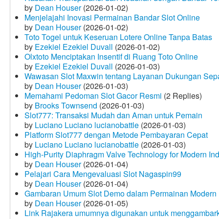
by
Dean Houser
(2026-01-02)
Menjelajahi Inovasi Permainan Bandar Slot Online
by
Dean Houser
(2026-01-02)
Toto Togel untuk Keseruan Lotere Online Tanpa Batas
by
Ezekiel Ezekiel Duvall
(2026-01-02)
Olxtoto Menciptakan Insentif di Ruang Toto Online
by
Ezekiel Ezekiel Duvall
(2026-01-03)
Wawasan Slot Maxwin tentang Layanan Dukungan Sep
by
Dean Houser
(2026-01-03)
Memahami Pedoman Slot Gacor Resmi
(2 Replies)
by
Brooks Townsend
(2026-01-03)
Slot777: Transaksi Mudah dan Aman untuk Pemain
by
Luciano Luciano lucianobattle
(2026-01-03)
Platform Slot777 dengan Metode Pembayaran Cepat
by
Luciano Luciano lucianobattle
(2026-01-03)
High-Purity Diaphragm Valve Technology for Modern Indu
by
Dean Houser
(2026-01-04)
Pelajari Cara Mengevaluasi Slot Nagaspin99
by
Dean Houser
(2026-01-04)
Gambaran Umum Slot Demo dalam Permainan Modern
by
Dean Houser
(2026-01-05)
Link Rajakera umumnya digunakan untuk menggambarkan