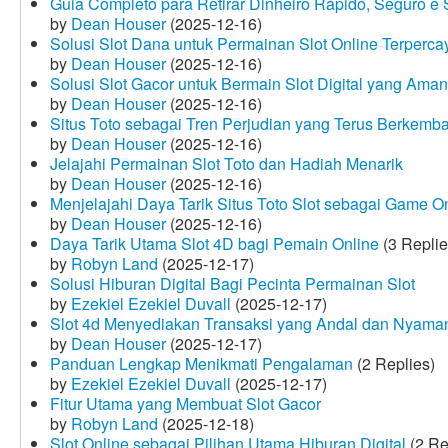
Guia Completo para Retirar Dinheiro Rápido, Seguro 
by
Dean Houser
(2025-12-16)
Solusi Slot Dana untuk Permainan Slot Online Terperca
by
Dean Houser
(2025-12-16)
Solusi Slot Gacor untuk Bermain Slot Digital yang Aman
by
Dean Houser
(2025-12-16)
Situs Toto sebagai Tren Perjudian yang Terus Berkemb
by
Dean Houser
(2025-12-16)
Jelajahi Permainan Slot Toto dan Hadiah Menarik
by
Dean Houser
(2025-12-16)
Menjelajahi Daya Tarik Situs Toto Slot sebagai Game O
by
Dean Houser
(2025-12-16)
Daya Tarik Utama Slot 4D bagi Pemain Online
(3 Replie
by
Robyn Land
(2025-12-17)
Solusi Hiburan Digital Bagi Pecinta Permainan Slot
by
Ezekiel Ezekiel Duvall
(2025-12-17)
Slot 4d Menyediakan Transaksi yang Andal dan Nyama
by
Dean Houser
(2025-12-17)
Panduan Lengkap Menikmati Pengalaman
(2 Replies)
by
Ezekiel Ezekiel Duvall
(2025-12-17)
Fitur Utama yang Membuat Slot Gacor
by
Robyn Land
(2025-12-18)
Slot Online sebagai Pilihan Utama Hiburan Digital
(2 Re