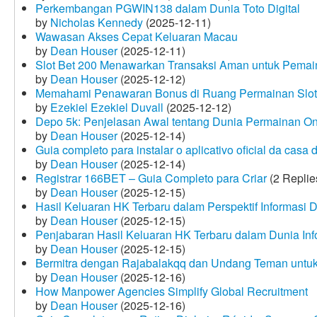
Perkembangan PGWIN138 dalam Dunia Toto Digital
by
Nicholas Kennedy
(2025-12-11)
Wawasan Akses Cepat Keluaran Macau
by
Dean Houser
(2025-12-11)
Slot Bet 200 Menawarkan Transaksi Aman untuk Pemai
by
Dean Houser
(2025-12-12)
Memahami Penawaran Bonus di Ruang Permainan Slot 
by
Ezekiel Ezekiel Duvall
(2025-12-12)
Depo 5k: Penjelasan Awal tentang Dunia Permainan On
by
Dean Houser
(2025-12-14)
Guia completo para instalar o aplicativo oficial da casa
by
Dean Houser
(2025-12-14)
Registrar 166BET – Guia Completo para Criar
(2 Replie
by
Dean Houser
(2025-12-15)
Hasil Keluaran HK Terbaru dalam Perspektif Informasi D
by
Dean Houser
(2025-12-15)
Penjabaran Hasil Keluaran HK Terbaru dalam Dunia Info
by
Dean Houser
(2025-12-15)
Bermitra dengan Rajabalakqq dan Undang Teman untu
by
Dean Houser
(2025-12-16)
How Manpower Agencies Simplify Global Recruitment
by
Dean Houser
(2025-12-16)