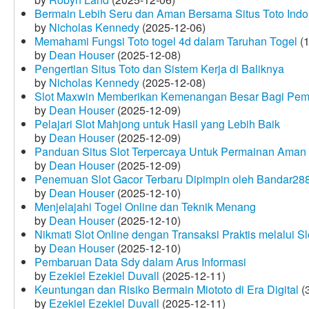
Bermain Lebih Seru dan Aman Bersama Situs Toto Indo
by
Nicholas Kennedy
(2025-12-06)
Memahami Fungsi Toto togel 4d dalam Taruhan Togel
(1
by
Dean Houser
(2025-12-08)
Pengertian Situs Toto dan Sistem Kerja di Baliknya
by
Nicholas Kennedy
(2025-12-08)
Slot Maxwin Memberikan Kemenangan Besar Bagi Pem
by
Dean Houser
(2025-12-09)
Pelajari Slot Mahjong untuk Hasil yang Lebih Baik
by
Dean Houser
(2025-12-09)
Panduan Situs Slot Terpercaya Untuk Permainan Aman
by
Dean Houser
(2025-12-09)
Penemuan Slot Gacor Terbaru Dipimpin oleh Bandar28
by
Dean Houser
(2025-12-10)
Menjelajahi Togel Online dan Teknik Menang
by
Dean Houser
(2025-12-10)
Nikmati Slot Online dengan Transaksi Praktis melalui S
by
Dean Houser
(2025-12-10)
Pembaruan Data Sdy dalam Arus Informasi
by
Ezekiel Ezekiel Duvall
(2025-12-11)
Keuntungan dan Risiko Bermain Miototo di Era Digital
(3
by
Ezekiel Ezekiel Duvall
(2025-12-11)