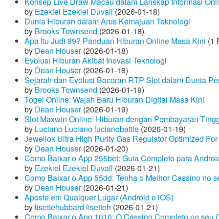
Konsep Live Draw Macau dalam Lanskap Informasi Onl
by
Ezekiel Ezekiel Duvall
(2026-01-18)
Dunia Hiburan dalam Arus Kemajuan Teknologi
by
Brooks Townsend
(2026-01-18)
Apa Itu Judi 89? Panduan Hiburan Online Masa Kini
(1 
by
Dean Houser
(2026-01-18)
Evolusi Hiburan Akibat Inovasi Teknologi
by
Dean Houser
(2026-01-18)
Sejarah dan Evolusi Bocoran RTP Slot dalam Dunia Pe
by
Brooks Townsend
(2026-01-19)
Togel Online: Wajah Baru Hiburan Digital Masa Kini
by
Dean Houser
(2026-01-19)
Slot Maxwin Online: Hiburan dengan Pembayaran Tingg
by
Luciano Luciano lucianobattle
(2026-01-19)
Jewellok Ultra High Purity Gas Regulator Optimized For
by
Dean Houser
(2026-01-20)
Como Baixar o App 255bet: Guia Completo para Android
by
Ezekiel Ezekiel Duvall
(2026-01-21)
Como Baixar o App 55dd: Tenha o Melhor Cassino no s
by
Dean Houser
(2026-01-21)
Aposte em Qualquer Lugar (Android e iOS)
by
lisettehubbard lisetteh
(2026-01-21)
Como Baixar o App 1010: O Cassino Completo no seu C