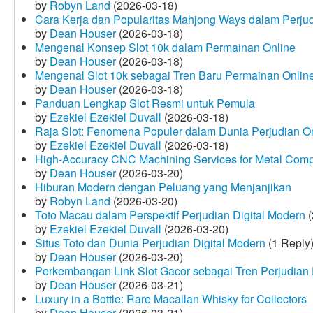
by
Robyn Land
(2026-03-18)
Cara Kerja dan Popularitas Mahjong Ways dalam Perju
by
Dean Houser
(2026-03-18)
Mengenal Konsep Slot 10k dalam Permainan Online
by
Dean Houser
(2026-03-18)
Mengenal Slot 10k sebagai Tren Baru Permainan Onlin
by
Dean Houser
(2026-03-18)
Panduan Lengkap Slot Resmi untuk Pemula
by
Ezekiel Ezekiel Duvall
(2026-03-18)
Raja Slot: Fenomena Populer dalam Dunia Perjudian O
by
Ezekiel Ezekiel Duvall
(2026-03-18)
High-Accuracy CNC Machining Services for Metal Compo
by
Dean Houser
(2026-03-20)
Hiburan Modern dengan Peluang yang Menjanjikan
by
Robyn Land
(2026-03-20)
Toto Macau dalam Perspektif Perjudian Digital Modern
(
by
Ezekiel Ezekiel Duvall
(2026-03-20)
Situs Toto dan Dunia Perjudian Digital Modern
(1 Reply
by
Dean Houser
(2026-03-20)
Perkembangan Link Slot Gacor sebagai Tren Perjudian D
by
Dean Houser
(2026-03-21)
Luxury in a Bottle: Rare Macallan Whisky for Collectors
by
Dean Houser
(2026-03-21)