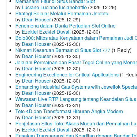
Memahami Fitur di Situs Bandar Slot
by
Luciano Luciano lucianobattle
(2025-12-29)
Strategi Belajar Melalui Permainan Jnetoto
by
Dean Houser
(2025-12-29)
Fenomena dalam Dunia Perjudian Slot Online
by
Ezekiel Ezekiel Duvall
(2025-12-30)
Bolo800: Mitos atau Kenyataan dalam Permainan Judi 
by
Dean Houser
(2025-12-30)
Nikmati Keseruan Bermain di Situs Slot 777
(1 Reply)
by
Dean Houser
(2025-12-30)
Jelajahi Permainan dan Pasar Togel Online yang Menar
by
Dean Houser
(2025-12-30)
Engineering Excellence for Critical Applications
(1 Repl
by
Dean Houser
(2025-12-30)
Enhancing Industrial Gas Systems with Jewellok Specia
by
Dean Houser
(2025-12-30)
Wawasan Live RTP Langsung tentang Keandalan Situs 
by
Dean Houser
(2025-12-31)
Toto 4D dan Transformasi Hiburan Angka Modern
by
Dean Houser
(2025-12-31)
Penjelasan Situs Toto: Akses Mudah dan Permainan La
by
Ezekiel Ezekiel Duvall
(2025-12-31)
Rasakan Transparansi dan Keadilan dengan Bandar To