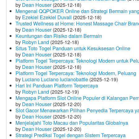
by
Dean Houser
(2025-12-18)
Mengenal QQPOKER Online dan Strategi Bermain yang
by
Ezekiel Ezekiel Duvall
(2025-12-18)
Trusted Wellness at Home: Honest Massage Chair Bran
by
Dean Houser
(2025-12-18)
Keuntungan dan Risiko dalam Bermain
by
Robyn Land
(2025-12-18)
Situs Toto Togel Panduan untuk Kesuksesan Online
by
Dean Houser
(2025-12-18)
Platform Togel Terpercaya: Teknologi Modern untuk Pe
by
Dean Houser
(2025-12-18)
Platform Togel Terpercaya: Teknologi Modern, Peluang
by
Luciano Luciano lucianobattle
(2025-12-19)
Hari Ini Panduan Platform Terpercaya
by
Robyn Land
(2025-12-19)
Mengapa Platform Slot Online Populer di Kalangan Pe
by
Dean Houser
(2025-12-20)
Slot Gacor Menawarkan Pilihan Penyedia Terpercaya y
by
Dean Houser
(2025-12-20)
Menjelajahi Toto Macau dan Popularitas Globalnya
by
Dean Houser
(2025-12-20)
Strategi Prediksi Togel dengan Sistem Terpercaya