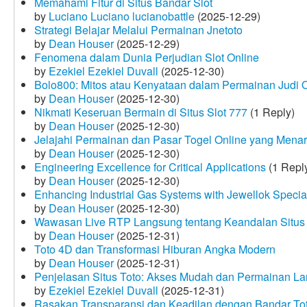
Memahami Fitur di Situs Bandar Slot
by
Luciano Luciano lucianobattle
(2025-12-29)
Strategi Belajar Melalui Permainan Jnetoto
by
Dean Houser
(2025-12-29)
Fenomena dalam Dunia Perjudian Slot Online
by
Ezekiel Ezekiel Duvall
(2025-12-30)
Bolo800: Mitos atau Kenyataan dalam Permainan Judi 
by
Dean Houser
(2025-12-30)
Nikmati Keseruan Bermain di Situs Slot 777
(1 Reply)
by
Dean Houser
(2025-12-30)
Jelajahi Permainan dan Pasar Togel Online yang Menar
by
Dean Houser
(2025-12-30)
Engineering Excellence for Critical Applications
(1 Repl
by
Dean Houser
(2025-12-30)
Enhancing Industrial Gas Systems with Jewellok Specia
by
Dean Houser
(2025-12-30)
Wawasan Live RTP Langsung tentang Keandalan Situs 
by
Dean Houser
(2025-12-31)
Toto 4D dan Transformasi Hiburan Angka Modern
by
Dean Houser
(2025-12-31)
Penjelasan Situs Toto: Akses Mudah dan Permainan La
by
Ezekiel Ezekiel Duvall
(2025-12-31)
Rasakan Transparansi dan Keadilan dengan Bandar To