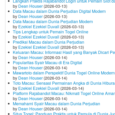
Langkah Praktis Rajabandot Login untuk Pemain Slot d
by
Dean Houser
(2026-03-13)
Data Macau dalam Dunia Perjudian Digital Modern
by
Dean Houser
(2026-03-13)
Data Macau dalam Dunia Perjudian Modern
by
Ezekiel Ezekiel Duvall
(2026-03-13)
Tips Lengkap untuk Pemain Togel Online
by
Ezekiel Ezekiel Duvall
(2026-03-13)
Prediksi Macau dalam Dunia Perjudian
by
Ezekiel Ezekiel Duvall
(2026-03-13)
Keluaran Macau: Informasi Hasil yang Banyak Dicari P
by
Dean Houser
(2026-03-14)
Popularitas Syair Macau di Era Digital
by
Dean Houser
(2026-03-14)
Mawartoto dalam Perspektif Dunia Togel Online Modern
by
Dean Houser
(2026-03-14)
Toto Macau: Sensasi Permainan Angka di Dunia Hibura
by
Ezekiel Ezekiel Duvall
(2026-03-14)
Platform Rajabandot Macau: Nikmati Togel Online Am
by
Dean Houser
(2026-03-14)
Memahami Syair Macau dalam Dunia Perjudian
by
Dean Houser
(2026-03-14)
Situs Togel: Panduan Praktis untuk Pemula di Dunia Ju