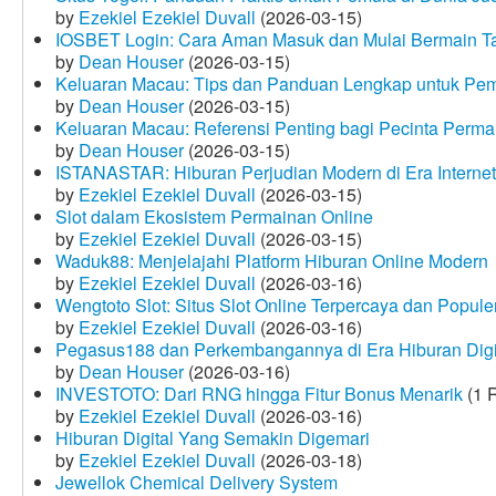
by
Ezekiel Ezekiel Duvall
(2026-03-15)
IOSBET Login: Cara Aman Masuk dan Mulai Bermain T
by
Dean Houser
(2026-03-15)
Keluaran Macau: Tips dan Panduan Lengkap untuk Pem
by
Dean Houser
(2026-03-15)
Keluaran Macau: Referensi Penting bagi Pecinta Perma
by
Dean Houser
(2026-03-15)
ISTANASTAR: Hiburan Perjudian Modern di Era Internet
by
Ezekiel Ezekiel Duvall
(2026-03-15)
Slot dalam Ekosistem Permainan Online
by
Ezekiel Ezekiel Duvall
(2026-03-15)
Waduk88: Menjelajahi Platform Hiburan Online Modern
by
Ezekiel Ezekiel Duvall
(2026-03-16)
Wengtoto Slot: Situs Slot Online Terpercaya dan Popule
by
Ezekiel Ezekiel Duvall
(2026-03-16)
Pegasus188 dan Perkembangannya di Era Hiburan Digi
by
Dean Houser
(2026-03-16)
INVESTOTO: Dari RNG hingga Fitur Bonus Menarik
(1 
by
Ezekiel Ezekiel Duvall
(2026-03-16)
Hiburan Digital Yang Semakin Digemari
by
Ezekiel Ezekiel Duvall
(2026-03-18)
Jewellok Chemical Delivery System