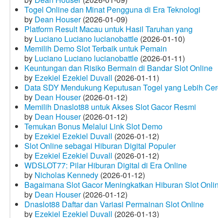
Togel Online dan Minat Pengguna di Era Teknologi
by
Dean Houser
(2026-01-09)
Platform Result Macau untuk Hasil Taruhan yang
by
Luciano Luciano lucianobattle
(2026-01-10)
Memilih Demo Slot Terbaik untuk Pemain
by
Luciano Luciano lucianobattle
(2026-01-11)
Keuntungan dan Risiko Bermain di Bandar Slot Online
by
Ezekiel Ezekiel Duvall
(2026-01-11)
Data SDY Mendukung Keputusan Togel yang Lebih Ce
by
Dean Houser
(2026-01-12)
Memilih Dnaslot88 untuk Akses Slot Gacor Resmi
by
Dean Houser
(2026-01-12)
Temukan Bonus Melalui Link Slot Demo
by
Ezekiel Ezekiel Duvall
(2026-01-12)
Slot Online sebagai Hiburan Digital Populer
by
Ezekiel Ezekiel Duvall
(2026-01-12)
WDSLOT77: Pilar Hiburan Digital di Era Online
by
Nicholas Kennedy
(2026-01-12)
Bagaimana Slot Gacor Meningkatkan Hiburan Slot Onli
by
Dean Houser
(2026-01-12)
Dnaslot88 Daftar dan Variasi Permainan Slot Online
by
Ezekiel Ezekiel Duvall
(2026-01-13)