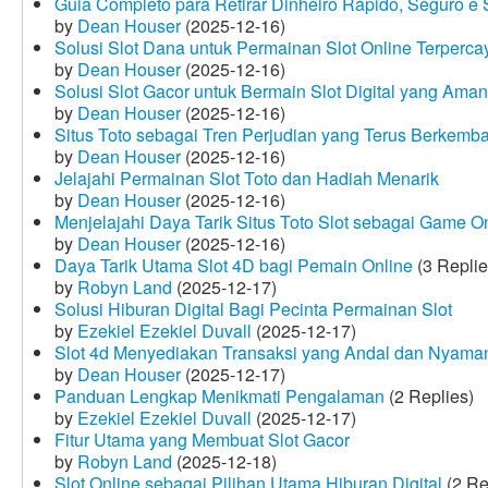
Guia Completo para Retirar Dinheiro Rápido, Seguro 
by
Dean Houser
(2025-12-16)
Solusi Slot Dana untuk Permainan Slot Online Terperca
by
Dean Houser
(2025-12-16)
Solusi Slot Gacor untuk Bermain Slot Digital yang Aman
by
Dean Houser
(2025-12-16)
Situs Toto sebagai Tren Perjudian yang Terus Berkemb
by
Dean Houser
(2025-12-16)
Jelajahi Permainan Slot Toto dan Hadiah Menarik
by
Dean Houser
(2025-12-16)
Menjelajahi Daya Tarik Situs Toto Slot sebagai Game O
by
Dean Houser
(2025-12-16)
Daya Tarik Utama Slot 4D bagi Pemain Online
(3 Replie
by
Robyn Land
(2025-12-17)
Solusi Hiburan Digital Bagi Pecinta Permainan Slot
by
Ezekiel Ezekiel Duvall
(2025-12-17)
Slot 4d Menyediakan Transaksi yang Andal dan Nyama
by
Dean Houser
(2025-12-17)
Panduan Lengkap Menikmati Pengalaman
(2 Replies)
by
Ezekiel Ezekiel Duvall
(2025-12-17)
Fitur Utama yang Membuat Slot Gacor
by
Robyn Land
(2025-12-18)
Slot Online sebagai Pilihan Utama Hiburan Digital
(2 Re