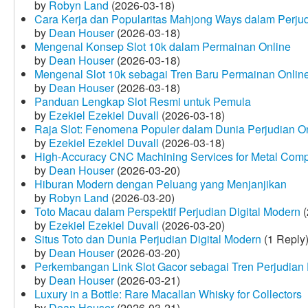
by
Robyn Land
(2026-03-18)
Cara Kerja dan Popularitas Mahjong Ways dalam Perju
by
Dean Houser
(2026-03-18)
Mengenal Konsep Slot 10k dalam Permainan Online
by
Dean Houser
(2026-03-18)
Mengenal Slot 10k sebagai Tren Baru Permainan Onlin
by
Dean Houser
(2026-03-18)
Panduan Lengkap Slot Resmi untuk Pemula
by
Ezekiel Ezekiel Duvall
(2026-03-18)
Raja Slot: Fenomena Populer dalam Dunia Perjudian O
by
Ezekiel Ezekiel Duvall
(2026-03-18)
High-Accuracy CNC Machining Services for Metal Compo
by
Dean Houser
(2026-03-20)
Hiburan Modern dengan Peluang yang Menjanjikan
by
Robyn Land
(2026-03-20)
Toto Macau dalam Perspektif Perjudian Digital Modern
(
by
Ezekiel Ezekiel Duvall
(2026-03-20)
Situs Toto dan Dunia Perjudian Digital Modern
(1 Reply
by
Dean Houser
(2026-03-20)
Perkembangan Link Slot Gacor sebagai Tren Perjudian D
by
Dean Houser
(2026-03-21)
Luxury in a Bottle: Rare Macallan Whisky for Collectors
by
Dean Houser
(2026-03-21)