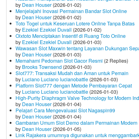
by
Dean Houser
(2026-01-02)
Menjelajahi Inovasi Permainan Bandar Slot Online
by
Dean Houser
(2026-01-02)
Toto Togel untuk Keseruan Lotere Online Tanpa Batas
by
Ezekiel Ezekiel Duvall
(2026-01-02)
Olxtoto Menciptakan Insentif di Ruang Toto Online
by
Ezekiel Ezekiel Duvall
(2026-01-03)
Wawasan Slot Maxwin tentang Layanan Dukungan Sep
by
Dean Houser
(2026-01-03)
Memahami Pedoman Slot Gacor Resmi
(2 Replies)
by
Brooks Townsend
(2026-01-03)
Slot777: Transaksi Mudah dan Aman untuk Pemain
by
Luciano Luciano lucianobattle
(2026-01-03)
Platform Slot777 dengan Metode Pembayaran Cepat
by
Luciano Luciano lucianobattle
(2026-01-03)
High-Purity Diaphragm Valve Technology for Modern Indu
by
Dean Houser
(2026-01-04)
Pelajari Cara Mengevaluasi Slot Nagaspin99
by
Dean Houser
(2026-01-04)
Gambaran Umum Slot Demo dalam Permainan Modern
by
Dean Houser
(2026-01-05)
Link Rajakera umumnya digunakan untuk menggambarkan