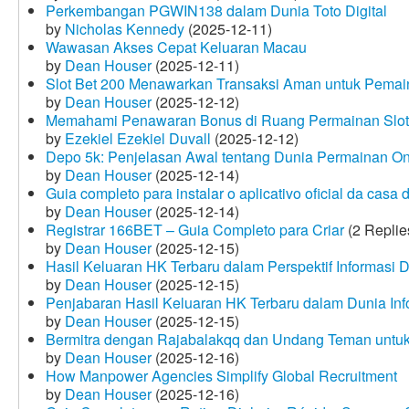
Perkembangan PGWIN138 dalam Dunia Toto Digital
by
Nicholas Kennedy
(2025-12-11)
Wawasan Akses Cepat Keluaran Macau
by
Dean Houser
(2025-12-11)
Slot Bet 200 Menawarkan Transaksi Aman untuk Pemai
by
Dean Houser
(2025-12-12)
Memahami Penawaran Bonus di Ruang Permainan Slot 
by
Ezekiel Ezekiel Duvall
(2025-12-12)
Depo 5k: Penjelasan Awal tentang Dunia Permainan On
by
Dean Houser
(2025-12-14)
Guia completo para instalar o aplicativo oficial da casa
by
Dean Houser
(2025-12-14)
Registrar 166BET – Guia Completo para Criar
(2 Replie
by
Dean Houser
(2025-12-15)
Hasil Keluaran HK Terbaru dalam Perspektif Informasi D
by
Dean Houser
(2025-12-15)
Penjabaran Hasil Keluaran HK Terbaru dalam Dunia Info
by
Dean Houser
(2025-12-15)
Bermitra dengan Rajabalakqq dan Undang Teman untu
by
Dean Houser
(2025-12-16)
How Manpower Agencies Simplify Global Recruitment
by
Dean Houser
(2025-12-16)