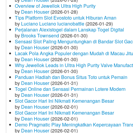
Overview of Jewellok Ultra High Purity
by
Dean Houser
(2026-01-28)
Tips Platform Slot Evostoto untuk Hiburan Aman
by
Luciano Luciano lucianobattle
(2026-01-29)
Perjalanan Alexistogel dalam Lanskap Togel Digital
by
Brooks Townsend
(2026-01-30)
Sensasi Slot Paling Menguntungkan di Bandar Slot Gac
by
Dean Houser
(2026-01-30)
Lacak Pola Angka Populer dengan Mudah di Macau Jit
by
Dean Houser
(2026-01-30)
Why Jewellok Leads in Ultra High Purity Valve Manufact
by
Dean Houser
(2026-01-30)
Panduan Hadiah dan Bonus Situs Toto untuk Pemain
by
Dean Houser
(2026-01-31)
Togel Online dan Sensasi Permainan Lotere Modern
by
Dean Houser
(2026-01-31)
Slot Gacor Hari Ini Nikmati Kemenangan Besar
by
Dean Houser
(2026-02-01)
Slot Gacor Hari Ini Nikmati Kemenangan Besar
by
Dean Houser
(2026-02-01)
Demo Pragmatic Play Meningkatkan Kepercayaan Tran
by
Dean Houser
(2026-02-01)