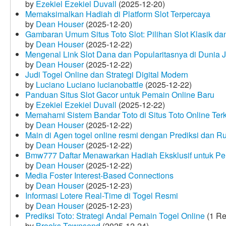
by
Ezekiel Ezekiel Duvall
(2025-12-20)
Memaksimalkan Hadiah di Platform Slot Terpercaya
by
Dean Houser
(2025-12-20)
Gambaran Umum Situs Toto Slot: Pilihan Slot Klasik d
by
Dean Houser
(2025-12-22)
Mengenal Link Slot Dana dan Popularitasnya di Dunia J
by
Dean Houser
(2025-12-22)
Judi Togel Online dan Strategi Digital Modern
by
Luciano Luciano lucianobattle
(2025-12-22)
Panduan Situs Slot Gacor untuk Pemain Online Baru
by
Ezekiel Ezekiel Duvall
(2025-12-22)
Memahami Sistem Bandar Toto di Situs Toto Online Te
by
Dean Houser
(2025-12-22)
Main di Agen togel online resmi dengan Prediksi dan R
by
Dean Houser
(2025-12-22)
Bmw777 Daftar Menawarkan Hadiah Eksklusif untuk P
by
Dean Houser
(2025-12-22)
Media Foster Interest-Based Connections
by
Dean Houser
(2025-12-23)
Informasi Lotere Real-Time di Togel Resmi
by
Dean Houser
(2025-12-23)
Prediksi Toto: Strategi Andal Pemain Togel Online
(1 Re
by
Brooks Townsend
(2025-12-24)