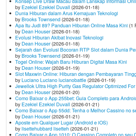
Konsep Live Draw Macau dalam Lanskap Informasi Onl
by
Ezekiel Ezekiel Duvall
(2026-01-18)
Dunia Hiburan dalam Arus Kemajuan Teknologi
by
Brooks Townsend
(2026-01-18)
Apa Itu Judi 89? Panduan Hiburan Online Masa Kini
(1 
by
Dean Houser
(2026-01-18)
Evolusi Hiburan Akibat Inovasi Teknologi
by
Dean Houser
(2026-01-18)
Sejarah dan Evolusi Bocoran RTP Slot dalam Dunia Pe
by
Brooks Townsend
(2026-01-19)
Togel Online: Wajah Baru Hiburan Digital Masa Kini
by
Dean Houser
(2026-01-19)
Slot Maxwin Online: Hiburan dengan Pembayaran Tingg
by
Luciano Luciano lucianobattle
(2026-01-19)
Jewellok Ultra High Purity Gas Regulator Optimized For
by
Dean Houser
(2026-01-20)
Como Baixar o App 255bet: Guia Completo para Android
by
Ezekiel Ezekiel Duvall
(2026-01-21)
Como Baixar o App 55dd: Tenha o Melhor Cassino no s
by
Dean Houser
(2026-01-21)
Aposte em Qualquer Lugar (Android e iOS)
by
lisettehubbard lisetteh
(2026-01-21)
Como Baixar o App 1010: O Cassino Completo no seu C