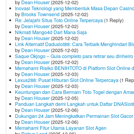
by
Dean Houser
(2025-12-02)
Inovasi Teknologi yang Membentuk Masa Depan Casino
by
Brooks Townsend
(2025-12-02)
Re: Jelajahi Situs Toto Online Terpercaya
(1 Reply)
by
Dean Houser
(2025-12-02)
Nikmati Mango4d Dari Mana Saja
by
Dean Houser
(2025-12-02)
Link Alternatif Daduslot88: Cara Terbaik Menghindari Blo
by
Dean Houser
(2025-12-02)
Saque Okjogo – Guia completo para retirar seu dinheir
by
Dean Houser
(2025-12-02)
Memahami Risiko BENIHTOTO di Platform Slot Online
by
Dean Houser
(2025-12-03)
Lexus288: Pusat Hiburan Slot Online Terpercaya
(1 Rep
by
Dean Houser
(2025-12-03)
Keuntungan dan Cara Bermain Toto Togel dengan Ama
by
Dean Houser
(2025-12-05)
Panduan Langkah demi Langkah untuk Daftar DNASlot
by
Dean Houser
(2025-12-06)
Dukungan 24 Jam Meningkatkan Permainan Slot Gacor
by
Dean Houser
(2025-12-06)
Memahami Fitur Utama Layanan Slot Agen
by
Robyn Land
(2025-12-06)