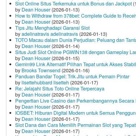
Slot Online Situs Terkemuka untuk Bonus dan Jackpot
(
by
Dean Houser
(2026-01-13)
How to Withdraw from 378bet: Complete Guide to Receiv
by
Dean Houser
(2026-01-13)
Tips Jitu Menghadapi Garansi Slot
by
adelinatravis adelinatravis
(2026-01-13)
TOTO Macau dalam Dunia Perjudian: Peluang dan Tanta
by
Dean Houser
(2026-01-14)
Situs Judi Slot Online PGWIN138 dengan Gameplay La
by
Dean Houser
(2026-01-15)
Gemin99 Link Alternatif Pilihan Tepat untuk Akses Stabi
by
Brooks Townsend
(2026-01-16)
Panduan Bandar Togel: Trik Jitu untuk Pemain Pintar
by
lisettehubbard lisetteh
(2026-01-17)
Re: Jelajahi Situs Toto Online Terpercaya
by
Dean Houser
(2026-01-17)
Pengertian Live Casino dan Perkembangannya Secara D
by
Dean Houser
(2026-01-17)
IOSBET: Hiburan Digital Modern untuk Semua Penggu
by
Dean Houser
(2026-01-17)
Slot Dana dan Cara Memilih Permainan Slot yang Tepat
by
Dean Houser
(2026-01-17)