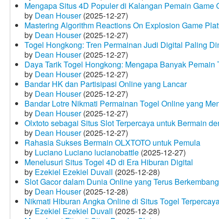
Mengapa Situs 4D Populer di Kalangan Pemain Game 
by
Dean Houser
(2025-12-27)
Mastering Algorithm Reactions On Explosion Game Plat
by
Dean Houser
(2025-12-27)
Togel Hongkong: Tren Permainan Judi Digital Paling Dim
by
Dean Houser
(2025-12-27)
Daya Tarik Togel Hongkong: Mengapa Banyak Pemain T
by
Dean Houser
(2025-12-27)
Bandar HK dan Partisipasi Online yang Lancar
by
Dean Houser
(2025-12-27)
Bandar Lotre Nikmati Permainan Togel Online yang Me
by
Dean Houser
(2025-12-27)
Olxtoto sebagai Situs Slot Terpercaya untuk Bermain 
by
Dean Houser
(2025-12-27)
Rahasia Sukses Bermain OLXTOTO untuk Pemula
by
Luciano Luciano lucianobattle
(2025-12-27)
Menelusuri Situs Togel 4D di Era Hiburan Digital
by
Ezekiel Ezekiel Duvall
(2025-12-28)
Slot Gacor dalam Dunia Online yang Terus Berkembang
by
Dean Houser
(2025-12-28)
Nikmati Hiburan Angka Online di Situs Togel Terpercay
by
Ezekiel Ezekiel Duvall
(2025-12-28)