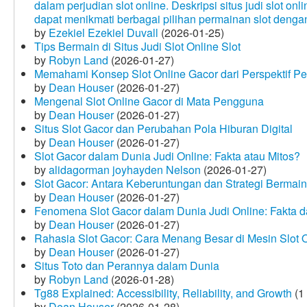
dalam perjudian slot online. Deskripsi situs judi slot o
dapat menikmati berbagai pilihan permainan slot dengan
by
Ezekiel Ezekiel Duvall
(2026-01-25)
Tips Bermain di Situs Judi Slot Online Slot
by
Robyn Land
(2026-01-27)
Memahami Konsep Slot Online Gacor dari Perspektif P
by
Dean Houser
(2026-01-27)
Mengenal Slot Online Gacor di Mata Pengguna
by
Dean Houser
(2026-01-27)
Situs Slot Gacor dan Perubahan Pola Hiburan Digital
by
Dean Houser
(2026-01-27)
Slot Gacor dalam Dunia Judi Online: Fakta atau Mitos?
by
alidagorman joyhayden Nelson
(2026-01-27)
Slot Gacor: Antara Keberuntungan dan Strategi Bermain
by
Dean Houser
(2026-01-27)
Fenomena Slot Gacor dalam Dunia Judi Online: Fakta d
by
Dean Houser
(2026-01-27)
Rahasia Slot Gacor: Cara Menang Besar di Mesin Slot 
by
Dean Houser
(2026-01-27)
Situs Toto dan Perannya dalam Dunia
by
Robyn Land
(2026-01-28)
Tg88 Explained: Accessibility, Reliability, and Growth
(1
by
Dean Houser
(2026-01-28)