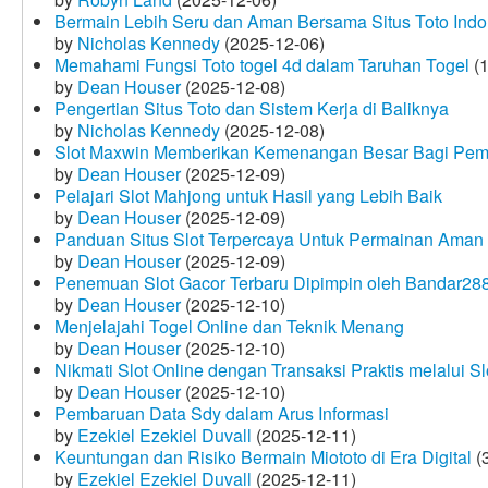
Bermain Lebih Seru dan Aman Bersama Situs Toto Indo
by
Nicholas Kennedy
(2025-12-06)
Memahami Fungsi Toto togel 4d dalam Taruhan Togel
(1
by
Dean Houser
(2025-12-08)
Pengertian Situs Toto dan Sistem Kerja di Baliknya
by
Nicholas Kennedy
(2025-12-08)
Slot Maxwin Memberikan Kemenangan Besar Bagi Pem
by
Dean Houser
(2025-12-09)
Pelajari Slot Mahjong untuk Hasil yang Lebih Baik
by
Dean Houser
(2025-12-09)
Panduan Situs Slot Terpercaya Untuk Permainan Aman
by
Dean Houser
(2025-12-09)
Penemuan Slot Gacor Terbaru Dipimpin oleh Bandar28
by
Dean Houser
(2025-12-10)
Menjelajahi Togel Online dan Teknik Menang
by
Dean Houser
(2025-12-10)
Nikmati Slot Online dengan Transaksi Praktis melalui S
by
Dean Houser
(2025-12-10)
Pembaruan Data Sdy dalam Arus Informasi
by
Ezekiel Ezekiel Duvall
(2025-12-11)
Keuntungan dan Risiko Bermain Miototo di Era Digital
(3
by
Ezekiel Ezekiel Duvall
(2025-12-11)