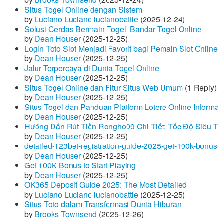
Situs Togel Online dengan Sistem
by
Luciano Luciano lucianobattle
(2025-12-24)
Solusi Cerdas Bermain Togel: Bandar Togel Online
by
Dean Houser
(2025-12-25)
Login Toto Slot Menjadi Favorit bagi Pemain Slot Online
by
Dean Houser
(2025-12-25)
Jalur Terpercaya di Dunia Togel Online
by
Dean Houser
(2025-12-25)
Situs Togel Online dan Fitur Situs Web Umum
(1 Reply)
by
Dean Houser
(2025-12-25)
Situs Togel dan Panduan Platform Lotere Online Informat
by
Dean Houser
(2025-12-25)
Hướng Dẫn Rút Tiền Rongho99 Chi Tiết: Tốc Độ Siêu 
by
Dean Houser
(2025-12-25)
detailed-123bet-registration-guide-2025-get-100k-bonus-
by
Dean Houser
(2025-12-25)
Get 100K Bonus to Start Playing
by
Dean Houser
(2025-12-25)
OK365 Deposit Guide 2025: The Most Detailed
by
Luciano Luciano lucianobattle
(2025-12-25)
Situs Toto dalam Transformasi Dunia Hiburan
by
Brooks Townsend
(2025-12-26)