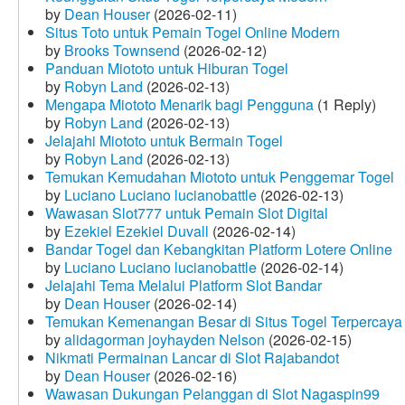
by
Dean Houser
(2026-02-11)
Situs Toto untuk Pemain Togel Online Modern
by
Brooks Townsend
(2026-02-12)
Panduan Miototo untuk Hiburan Togel
by
Robyn Land
(2026-02-13)
Mengapa Miototo Menarik bagi Pengguna
(1 Reply)
by
Robyn Land
(2026-02-13)
Jelajahi Miototo untuk Bermain Togel
by
Robyn Land
(2026-02-13)
Temukan Kemudahan Miototo untuk Penggemar Togel
by
Luciano Luciano lucianobattle
(2026-02-13)
Wawasan Slot777 untuk Pemain Slot Digital
by
Ezekiel Ezekiel Duvall
(2026-02-14)
Bandar Togel dan Kebangkitan Platform Lotere Online
by
Luciano Luciano lucianobattle
(2026-02-14)
Jelajahi Tema Melalui Platform Slot Bandar
by
Dean Houser
(2026-02-14)
Temukan Kemenangan Besar di Situs Togel Terpercaya
by
alidagorman joyhayden Nelson
(2026-02-15)
Nikmati Permainan Lancar di Slot Rajabandot
by
Dean Houser
(2026-02-16)
Wawasan Dukungan Pelanggan di Slot Nagaspin99