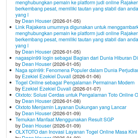
menghubungkan pemain ke platform judi online Rajakera
berkembang pesat, memiliki tautan yang stabil dan and
yang l
by
Dean Houser
(2026-01-05)
Link Rajakera umumnya digunakan untuk menggambarkan
menghubungkan pemain ke platform judi online Rajakera
berkembang pesat, memiliki tautan yang stabil dan and
yang l
by
Dean Houser
(2026-01-05)
nagaspin99 login sebagai Bagian dari Dunia Hiburan Di
by
Dean Houser
(2026-01-05)
Naga spin99: Fenomena Populer dalam Dunia Perjudian
by
Ezekiel Ezekiel Duvall
(2026-01-06)
Togel Online sebagai Pengalaman Permainan Modern
by
Ezekiel Ezekiel Duvall
(2026-01-07)
Olxtoto: Solusi Cerdas untuk Pengalaman Toto Online O
by
Dean Houser
(2026-01-08)
Olxtoto Menjamin Layanan Dukungan yang Lancar
by
Dean Houser
(2026-01-09)
Temukan Manfaat Menggunakan Result SGP
by
Dean Houser
(2026-01-09)
OLXTOTO dan Inovasi Layanan Togel Online Masa Kini
by
Dean Houser
(2026-01-09)