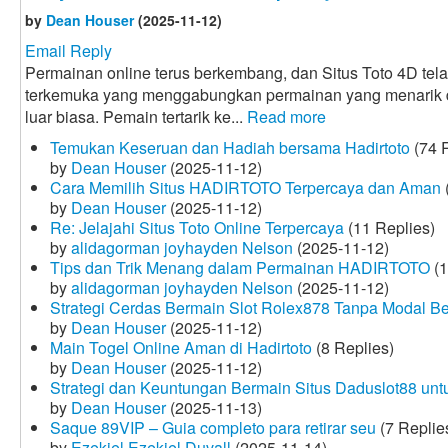
by
Dean Houser
(2025-11-12)
Email Reply
Permainan online terus berkembang, dan Situs Toto 4D tela
terkemuka yang menggabungkan permainan yang menarik
luar biasa. Pemain tertarik ke...
Read more
Temukan Keseruan dan Hadiah bersama Hadirtoto
(74 R
by
Dean Houser
(2025-11-12)
Cara Memilih Situs HADIRTOTO Terpercaya dan Aman
by
Dean Houser
(2025-11-12)
Re: Jelajahi Situs Toto Online Terpercaya
(11 Replies)
by
alidagorman joyhayden Nelson
(2025-11-12)
Tips dan Trik Menang dalam Permainan HADIRTOTO
(1
by
alidagorman joyhayden Nelson
(2025-11-12)
Strategi Cerdas Bermain Slot Rolex878 Tanpa Modal B
by
Dean Houser
(2025-11-12)
Main Togel Online Aman di Hadirtoto
(8 Replies)
by
Dean Houser
(2025-11-12)
Strategi dan Keuntungan Bermain Situs Daduslot88 un
by
Dean Houser
(2025-11-13)
Saque 89VIP – Guia completo para retirar seu
(7 Replie
by
Ezekiel Ezekiel Duvall
(2025-11-14)