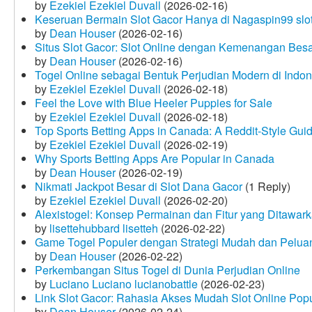
by
Ezekiel Ezekiel Duvall
(2026-02-16)
Keseruan Bermain Slot Gacor Hanya di Nagaspin99 slo
by
Dean Houser
(2026-02-16)
Situs Slot Gacor: Slot Online dengan Kemenangan Be
by
Dean Houser
(2026-02-16)
Togel Online sebagai Bentuk Perjudian Modern di Indon
by
Ezekiel Ezekiel Duvall
(2026-02-18)
Feel the Love with Blue Heeler Puppies for Sale
by
Ezekiel Ezekiel Duvall
(2026-02-18)
Top Sports Betting Apps in Canada: A Reddit‑Style Gui
by
Ezekiel Ezekiel Duvall
(2026-02-19)
Why Sports Betting Apps Are Popular in Canada
by
Dean Houser
(2026-02-19)
Nikmati Jackpot Besar di Slot Dana Gacor
(1 Reply)
by
Ezekiel Ezekiel Duvall
(2026-02-20)
Alexistogel: Konsep Permainan dan Fitur yang Ditawar
by
lisettehubbard lisetteh
(2026-02-22)
Game Togel Populer dengan Strategi Mudah dan Pelua
by
Dean Houser
(2026-02-22)
Perkembangan Situs Togel di Dunia Perjudian Online
by
Luciano Luciano lucianobattle
(2026-02-23)
Link Slot Gacor: Rahasia Akses Mudah Slot Online Pop
by
Dean Houser
(2026-02-24)