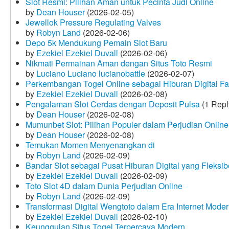
Slot Resmi: Pilihan Aman untuk Pecinta Judi Online
by
Dean Houser
(2026-02-05)
Jewellok Pressure Regulating Valves
by
Robyn Land
(2026-02-06)
Depo 5k Mendukung Pemain Slot Baru
by
Ezekiel Ezekiel Duvall
(2026-02-06)
Nikmati Permainan Aman dengan Situs Toto Resmi
by
Luciano Luciano lucianobattle
(2026-02-07)
Perkembangan Togel Online sebagai Hiburan Digital Fav
by
Ezekiel Ezekiel Duvall
(2026-02-08)
Pengalaman Slot Cerdas dengan Deposit Pulsa
(1 Repl
by
Dean Houser
(2026-02-08)
Mumunbet Slot: Pilihan Populer dalam Perjudian Online
by
Dean Houser
(2026-02-08)
Temukan Momen Menyenangkan di
by
Robyn Land
(2026-02-09)
Bandar Slot sebagai Pusat Hiburan Digital yang Fleksib
by
Ezekiel Ezekiel Duvall
(2026-02-09)
Toto Slot 4D dalam Dunia Perjudian Online
by
Robyn Land
(2026-02-09)
Transformasi Digital Wengtoto dalam Era Internet Mode
by
Ezekiel Ezekiel Duvall
(2026-02-10)
Keunggulan Situs Togel Terpercaya Modern