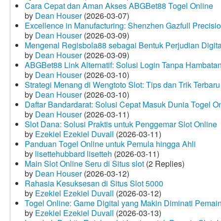
Cara Cepat dan Aman Akses ABGBet88 Togel Online
by
Dean Houser
(2026-03-07)
Excellence in Manufacturing: Shenzhen Gazfull Precisio
by
Dean Houser
(2026-03-09)
Mengenal Regisbola88 sebagai Bentuk Perjudian Digita
by
Dean Houser
(2026-03-09)
ABGBet88 Link Alternatif: Solusi Login Tanpa Hambata
by
Dean Houser
(2026-03-10)
Strategi Menang di Wengtoto Slot: Tips dan Trik Terbaru
by
Dean Houser
(2026-03-10)
Daftar Bandardarat: Solusi Cepat Masuk Dunia Togel On
by
Dean Houser
(2026-03-11)
Slot Dana: Solusi Praktis untuk Penggemar Slot Online
by
Ezekiel Ezekiel Duvall
(2026-03-11)
Panduan Togel Online untuk Pemula hingga Ahli
by
lisettehubbard lisetteh
(2026-03-11)
Main Slot Online Seru di Situs slot
(2 Replies)
by
Dean Houser
(2026-03-12)
Rahasia Kesuksesan di Situs Slot 5000
by
Ezekiel Ezekiel Duvall
(2026-03-12)
Togel Online: Game Digital yang Makin Diminati Pemai
by
Ezekiel Ezekiel Duvall
(2026-03-13)