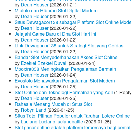
by
Dean Houser
(2026-01-21)
Miototo dan Hiburan Slot Digital Modern
by
Dean Houser
(2026-01-22)
Situs Dewagacor138 sebagai Platform Slot Online Mod
by
Dean Houser
(2026-01-22)
Jelajahi Game Baru di Dna Slot Hari Ini
by
Dean Houser
(2026-01-22)
Link Dewagacor138 untuk Strategi Slot yang Cerdas
by
Dean Houser
(2026-01-22)
Bandar Slot Menyederhanakan Akses Slot Online
by
Ezekiel Ezekiel Duvall
(2026-01-24)
Mpoxtra838 Meningkatkan Pengalaman Bermain
by
Dean Houser
(2026-01-24)
Evostoto Menawarkan Pengalaman Slot Modern
by
Dean Houser
(2026-01-25)
Slot Online dan Teknologi Permainan yang Adil
(1 Reply
by
Dean Houser
(2026-01-25)
Rahasia Menang Mudah di Situs Slot
by
Robyn Land
(2026-01-25)
Situs Toto: Pilihan Populer untuk Taruhan Lotere Online
by
Luciano Luciano lucianobattle
(2026-01-25)
Slot gacor online adalah platform terpercaya bagi pem