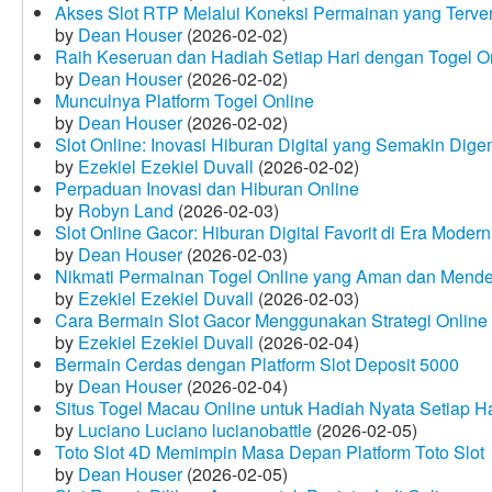
Akses Slot RTP Melalui Koneksi Permainan yang Terveri
by
Dean Houser
(2026-02-02)
Raih Keseruan dan Hadiah Setiap Hari dengan Togel O
by
Dean Houser
(2026-02-02)
Munculnya Platform Togel Online
by
Dean Houser
(2026-02-02)
Slot Online: Inovasi Hiburan Digital yang Semakin Dige
by
Ezekiel Ezekiel Duvall
(2026-02-02)
Perpaduan Inovasi dan Hiburan Online
by
Robyn Land
(2026-02-03)
Slot Online Gacor: Hiburan Digital Favorit di Era Modern
by
Dean Houser
(2026-02-03)
Nikmati Permainan Togel Online yang Aman dan Mende
by
Ezekiel Ezekiel Duvall
(2026-02-03)
Cara Bermain Slot Gacor Menggunakan Strategi Online
by
Ezekiel Ezekiel Duvall
(2026-02-04)
Bermain Cerdas dengan Platform Slot Deposit 5000
by
Dean Houser
(2026-02-04)
Situs Togel Macau Online untuk Hadiah Nyata Setiap Ha
by
Luciano Luciano lucianobattle
(2026-02-05)
Toto Slot 4D Memimpin Masa Depan Platform Toto Slot
by
Dean Houser
(2026-02-05)