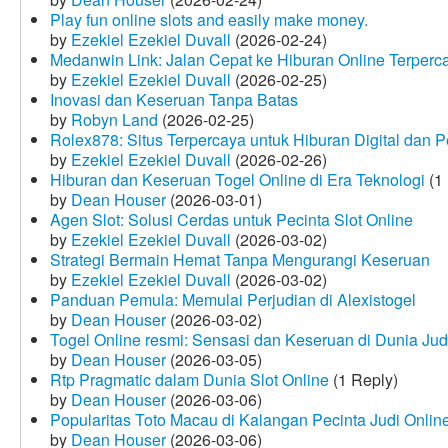
Play fun online slots and easily make money.
by
Ezekiel Ezekiel Duvall
(2026-02-24)
Medanwin Link: Jalan Cepat ke Hiburan Online Terperc
by
Ezekiel Ezekiel Duvall
(2026-02-25)
Inovasi dan Keseruan Tanpa Batas
by
Robyn Land
(2026-02-25)
Rolex878: Situs Terpercaya untuk Hiburan Digital dan 
by
Ezekiel Ezekiel Duvall
(2026-02-26)
Hiburan dan Keseruan Togel Online di Era Teknologi
(1 
by
Dean Houser
(2026-03-01)
Agen Slot: Solusi Cerdas untuk Pecinta Slot Online
by
Ezekiel Ezekiel Duvall
(2026-03-02)
Strategi Bermain Hemat Tanpa Mengurangi Keseruan
by
Ezekiel Ezekiel Duvall
(2026-03-02)
Panduan Pemula: Memulai Perjudian di Alexistogel
by
Dean Houser
(2026-03-02)
Togel Online resmi: Sensasi dan Keseruan di Dunia Judi
by
Dean Houser
(2026-03-05)
Rtp Pragmatic dalam Dunia Slot Online
(1 Reply)
by
Dean Houser
(2026-03-06)
Popularitas Toto Macau di Kalangan Pecinta Judi Onlin
by
Dean Houser
(2026-03-06)