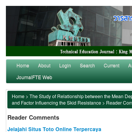
Home
About
Login
Search
Current
A
JournalFTE Web
Home
>
The Study of Relationship between the Mean Dep
and Factor Influencing the Skid Resistance
>
Reader Co
Reader Comments
Jelajahi Situs Toto Online Terpercaya