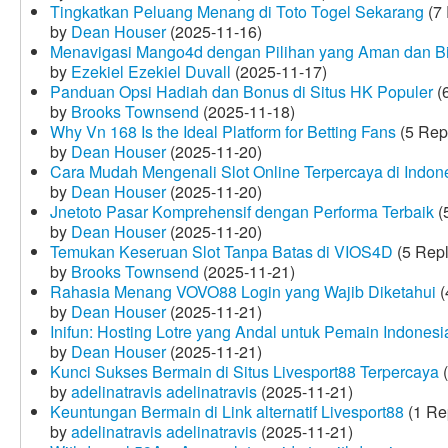
Tingkatkan Peluang Menang di Toto Togel Sekarang
(7 
by
Dean Houser
(2025-11-16)
Menavigasi Mango4d dengan Pilihan yang Aman dan B
by
Ezekiel Ezekiel Duvall
(2025-11-17)
Panduan Opsi Hadiah dan Bonus di Situs HK Populer
(6
by
Brooks Townsend
(2025-11-18)
Why Vn 168 Is the Ideal Platform for Betting Fans
(5 Rep
by
Dean Houser
(2025-11-20)
Cara Mudah Mengenali Slot Online Terpercaya di Indon
by
Dean Houser
(2025-11-20)
Jnetoto Pasar Komprehensif dengan Performa Terbaik
(
by
Dean Houser
(2025-11-20)
Temukan Keseruan Slot Tanpa Batas di VIOS4D
(5 Repl
by
Brooks Townsend
(2025-11-21)
Rahasia Menang VOVO88 Login yang Wajib Diketahui
(
by
Dean Houser
(2025-11-21)
Inifun: Hosting Lotre yang Andal untuk Pemain Indonesi
by
Dean Houser
(2025-11-21)
Kunci Sukses Bermain di Situs Livesport88 Terpercaya
(
by
adelinatravis adelinatravis
(2025-11-21)
Keuntungan Bermain di Link alternatif Livesport88
(1 Re
by
adelinatravis adelinatravis
(2025-11-21)