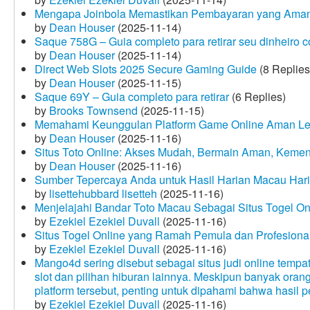
Mengapa Joinbola Memastikan Pembayaran yang Aman
by
Dean Houser
(2025-11-14)
Saque 758G – Guia completo para retirar seu dinheiro 
by
Dean Houser
(2025-11-14)
Direct Web Slots 2025 Secure Gaming Guide
(8 Replies
by
Dean Houser
(2025-11-15)
Saque 69Y – Guia completo para retirar
(6 Replies)
by
Brooks Townsend
(2025-11-15)
Memahami Keunggulan Platform Game Online Aman Le
by
Dean Houser
(2025-11-16)
Situs Toto Online: Akses Mudah, Bermain Aman, Keme
by
Dean Houser
(2025-11-16)
Sumber Tepercaya Anda untuk Hasil Harian Macau Hari 
by
lisettehubbard lisetteh
(2025-11-16)
Menjelajahi Bandar Toto Macau Sebagai Situs Togel On
by
Ezekiel Ezekiel Duvall
(2025-11-16)
Situs Togel Online yang Ramah Pemula dan Profesiona
by
Ezekiel Ezekiel Duvall
(2025-11-16)
Mango4d sering disebut sebagai situs judi online temp
slot dan pilihan hiburan lainnya. Meskipun banyak oran
platform tersebut, penting untuk dipahami bahwa hasil 
by
Ezekiel Ezekiel Duvall
(2025-11-16)