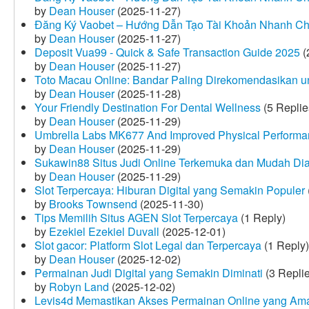
by
Dean Houser
(2025-11-27)
Đăng Ký Vaobet – Hướng Dẫn Tạo Tài Khoản Nhanh C
by
Dean Houser
(2025-11-27)
Deposit Vua99 - Quick & Safe Transaction Guide 2025
(
by
Dean Houser
(2025-11-27)
Toto Macau Online: Bandar Paling Direkomendasikan u
by
Dean Houser
(2025-11-28)
Your Friendly Destination For Dental Wellness
(5 Replie
by
Dean Houser
(2025-11-29)
Umbrella Labs MK677 And Improved Physical Perform
by
Dean Houser
(2025-11-29)
Sukawin88 Situs Judi Online Terkemuka dan Mudah Di
by
Dean Houser
(2025-11-29)
Slot Terpercaya: Hiburan Digital yang Semakin Populer
by
Brooks Townsend
(2025-11-30)
Tips Memilih Situs AGEN Slot Terpercaya
(1 Reply)
by
Ezekiel Ezekiel Duvall
(2025-12-01)
Slot gacor: Platform Slot Legal dan Terpercaya
(1 Reply)
by
Dean Houser
(2025-12-02)
Permainan Judi Digital yang Semakin Diminati
(3 Repli
by
Robyn Land
(2025-12-02)
Levis4d Memastikan Akses Permainan Online yang Am