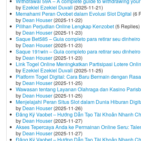
Withdrawal 59A – A complete guide to withdrawing your 
by
Ezekiel Ezekiel Duvall
(2025-11-21)
Memahami Peran Ovobet dalam Evolusi Slot Digital
(6 R
by
Dean Houser
(2025-11-22)
Pilihan Perjudian Online Lengkap Kenzobet
(5 Replies)
by
Dean Houser
(2025-11-23)
Saque Bet585 – Guia completo para retirar seu dinheir
by
Dean Houser
(2025-11-23)
Saque 191win – Guia completo para retirar seu dinheir
by
Dean Houser
(2025-11-23)
Link Togel Online Meningkatkan Partisipasi Lotere Onli
by
Ezekiel Ezekiel Duvall
(2025-11-25)
Platform Togel Digital: Cara Baru Bermain dengan Ra
by
Dean Houser
(2025-11-25)
Wawasan tentang Layanan Olahraga dan Kasino Parisb
by
Dean Houser
(2025-11-25)
Menjelajahi Peran Situs Slot dalam Dunia Hiburan Digi
by
Dean Houser
(2025-11-26)
Đăng Ký Vaobet – Hướng Dẫn Tạo Tài Khoản Nhanh C
by
Dean Houser
(2025-11-27)
Akses Tepercaya Anda ke Permainan Online Seru: Tale
by
Dean Houser
(2025-11-27)
Đăng Ký Vaobet – Hướng Dẫn Tạo Tài Khoản Nhanh C