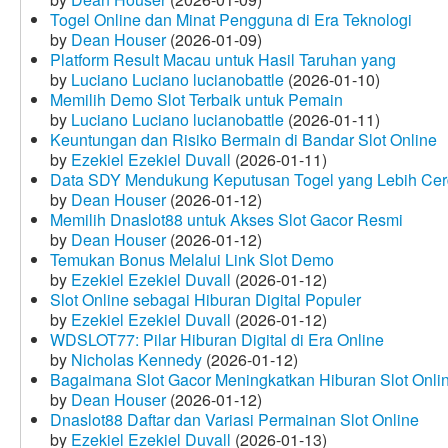
Togel Online dan Minat Pengguna di Era Teknologi
by
Dean Houser
(2026-01-09)
Platform Result Macau untuk Hasil Taruhan yang
by
Luciano Luciano lucianobattle
(2026-01-10)
Memilih Demo Slot Terbaik untuk Pemain
by
Luciano Luciano lucianobattle
(2026-01-11)
Keuntungan dan Risiko Bermain di Bandar Slot Online
by
Ezekiel Ezekiel Duvall
(2026-01-11)
Data SDY Mendukung Keputusan Togel yang Lebih Ce
by
Dean Houser
(2026-01-12)
Memilih Dnaslot88 untuk Akses Slot Gacor Resmi
by
Dean Houser
(2026-01-12)
Temukan Bonus Melalui Link Slot Demo
by
Ezekiel Ezekiel Duvall
(2026-01-12)
Slot Online sebagai Hiburan Digital Populer
by
Ezekiel Ezekiel Duvall
(2026-01-12)
WDSLOT77: Pilar Hiburan Digital di Era Online
by
Nicholas Kennedy
(2026-01-12)
Bagaimana Slot Gacor Meningkatkan Hiburan Slot Onli
by
Dean Houser
(2026-01-12)
Dnaslot88 Daftar dan Variasi Permainan Slot Online
by
Ezekiel Ezekiel Duvall
(2026-01-13)