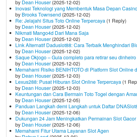
by
Dean Houser
(2025-12-02)
Inovasi Teknologi yang Membentuk Masa Depan Casino
by
Brooks Townsend
(2025-12-02)
Re: Jelajahi Situs Toto Online Terpercaya
(1 Reply)
by
Dean Houser
(2025-12-02)
Nikmati Mango4d Dari Mana Saja
by
Dean Houser
(2025-12-02)
Link Alternatif Daduslot88: Cara Terbaik Menghindari Blo
by
Dean Houser
(2025-12-02)
Saque Okjogo – Guia completo para retirar seu dinheir
by
Dean Houser
(2025-12-02)
Memahami Risiko BENIHTOTO di Platform Slot Online
by
Dean Houser
(2025-12-03)
Lexus288: Pusat Hiburan Slot Online Terpercaya
(1 Rep
by
Dean Houser
(2025-12-03)
Keuntungan dan Cara Bermain Toto Togel dengan Ama
by
Dean Houser
(2025-12-05)
Panduan Langkah demi Langkah untuk Daftar DNASlot
by
Dean Houser
(2025-12-06)
Dukungan 24 Jam Meningkatkan Permainan Slot Gacor
by
Dean Houser
(2025-12-06)
Memahami Fitur Utama Layanan Slot Agen
by
Robyn Land
(2025-12-06)