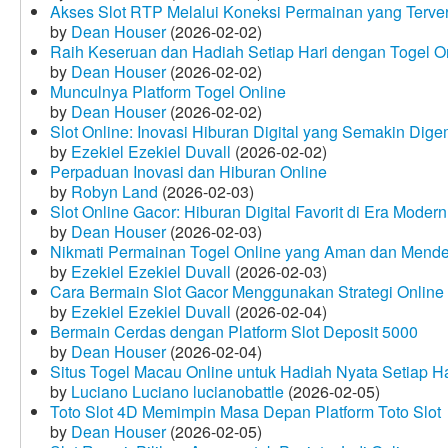
Akses Slot RTP Melalui Koneksi Permainan yang Terveri
by
Dean Houser
(2026-02-02)
Raih Keseruan dan Hadiah Setiap Hari dengan Togel O
by
Dean Houser
(2026-02-02)
Munculnya Platform Togel Online
by
Dean Houser
(2026-02-02)
Slot Online: Inovasi Hiburan Digital yang Semakin Dige
by
Ezekiel Ezekiel Duvall
(2026-02-02)
Perpaduan Inovasi dan Hiburan Online
by
Robyn Land
(2026-02-03)
Slot Online Gacor: Hiburan Digital Favorit di Era Modern
by
Dean Houser
(2026-02-03)
Nikmati Permainan Togel Online yang Aman dan Mende
by
Ezekiel Ezekiel Duvall
(2026-02-03)
Cara Bermain Slot Gacor Menggunakan Strategi Online
by
Ezekiel Ezekiel Duvall
(2026-02-04)
Bermain Cerdas dengan Platform Slot Deposit 5000
by
Dean Houser
(2026-02-04)
Situs Togel Macau Online untuk Hadiah Nyata Setiap Ha
by
Luciano Luciano lucianobattle
(2026-02-05)
Toto Slot 4D Memimpin Masa Depan Platform Toto Slot
by
Dean Houser
(2026-02-05)