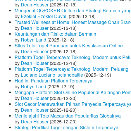
by
Dean Houser
(2025-12-18)
Mengenal QQPOKER Online dan Strategi Bermain yang
by
Ezekiel Ezekiel Duvall
(2025-12-18)
Trusted Wellness at Home: Honest Massage Chair Bran
by
Dean Houser
(2025-12-18)
Keuntungan dan Risiko dalam Bermain
by
Robyn Land
(2025-12-18)
Situs Toto Togel Panduan untuk Kesuksesan Online
by
Dean Houser
(2025-12-18)
Platform Togel Terpercaya: Teknologi Modern untuk Pe
by
Dean Houser
(2025-12-18)
Platform Togel Terpercaya: Teknologi Modern, Peluang
by
Luciano Luciano lucianobattle
(2025-12-19)
Hari Ini Panduan Platform Terpercaya
by
Robyn Land
(2025-12-19)
Mengapa Platform Slot Online Populer di Kalangan Pe
by
Dean Houser
(2025-12-20)
Slot Gacor Menawarkan Pilihan Penyedia Terpercaya y
by
Dean Houser
(2025-12-20)
Menjelajahi Toto Macau dan Popularitas Globalnya
by
Dean Houser
(2025-12-20)
Strategi Prediksi Togel dengan Sistem Terpercaya