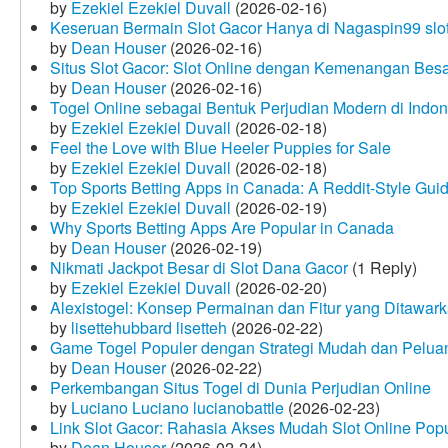
by
Ezekiel Ezekiel Duvall
(2026-02-16)
Keseruan Bermain Slot Gacor Hanya di Nagaspin99 slo
by
Dean Houser
(2026-02-16)
Situs Slot Gacor: Slot Online dengan Kemenangan Be
by
Dean Houser
(2026-02-16)
Togel Online sebagai Bentuk Perjudian Modern di Indon
by
Ezekiel Ezekiel Duvall
(2026-02-18)
Feel the Love with Blue Heeler Puppies for Sale
by
Ezekiel Ezekiel Duvall
(2026-02-18)
Top Sports Betting Apps in Canada: A Reddit‑Style Gui
by
Ezekiel Ezekiel Duvall
(2026-02-19)
Why Sports Betting Apps Are Popular in Canada
by
Dean Houser
(2026-02-19)
Nikmati Jackpot Besar di Slot Dana Gacor
(1 Reply)
by
Ezekiel Ezekiel Duvall
(2026-02-20)
Alexistogel: Konsep Permainan dan Fitur yang Ditawar
by
lisettehubbard lisetteh
(2026-02-22)
Game Togel Populer dengan Strategi Mudah dan Pelua
by
Dean Houser
(2026-02-22)
Perkembangan Situs Togel di Dunia Perjudian Online
by
Luciano Luciano lucianobattle
(2026-02-23)
Link Slot Gacor: Rahasia Akses Mudah Slot Online Pop
by
Dean Houser
(2026-02-24)