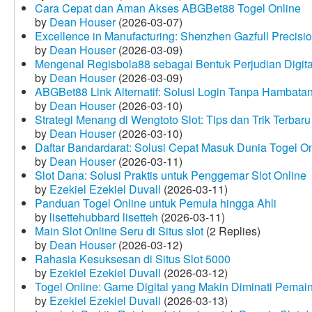
Cara Cepat dan Aman Akses ABGBet88 Togel Online
by
Dean Houser
(2026-03-07)
Excellence in Manufacturing: Shenzhen Gazfull Precisio
by
Dean Houser
(2026-03-09)
Mengenal Regisbola88 sebagai Bentuk Perjudian Digita
by
Dean Houser
(2026-03-09)
ABGBet88 Link Alternatif: Solusi Login Tanpa Hambata
by
Dean Houser
(2026-03-10)
Strategi Menang di Wengtoto Slot: Tips dan Trik Terbaru
by
Dean Houser
(2026-03-10)
Daftar Bandardarat: Solusi Cepat Masuk Dunia Togel On
by
Dean Houser
(2026-03-11)
Slot Dana: Solusi Praktis untuk Penggemar Slot Online
by
Ezekiel Ezekiel Duvall
(2026-03-11)
Panduan Togel Online untuk Pemula hingga Ahli
by
lisettehubbard lisetteh
(2026-03-11)
Main Slot Online Seru di Situs slot
(2 Replies)
by
Dean Houser
(2026-03-12)
Rahasia Kesuksesan di Situs Slot 5000
by
Ezekiel Ezekiel Duvall
(2026-03-12)
Togel Online: Game Digital yang Makin Diminati Pemai
by
Ezekiel Ezekiel Duvall
(2026-03-13)