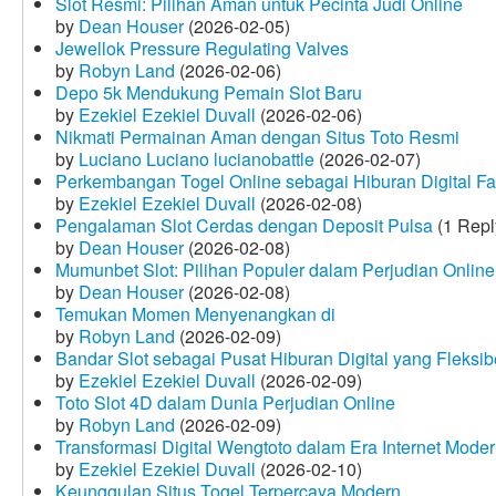
Slot Resmi: Pilihan Aman untuk Pecinta Judi Online
by
Dean Houser
(2026-02-05)
Jewellok Pressure Regulating Valves
by
Robyn Land
(2026-02-06)
Depo 5k Mendukung Pemain Slot Baru
by
Ezekiel Ezekiel Duvall
(2026-02-06)
Nikmati Permainan Aman dengan Situs Toto Resmi
by
Luciano Luciano lucianobattle
(2026-02-07)
Perkembangan Togel Online sebagai Hiburan Digital Fav
by
Ezekiel Ezekiel Duvall
(2026-02-08)
Pengalaman Slot Cerdas dengan Deposit Pulsa
(1 Repl
by
Dean Houser
(2026-02-08)
Mumunbet Slot: Pilihan Populer dalam Perjudian Online
by
Dean Houser
(2026-02-08)
Temukan Momen Menyenangkan di
by
Robyn Land
(2026-02-09)
Bandar Slot sebagai Pusat Hiburan Digital yang Fleksib
by
Ezekiel Ezekiel Duvall
(2026-02-09)
Toto Slot 4D dalam Dunia Perjudian Online
by
Robyn Land
(2026-02-09)
Transformasi Digital Wengtoto dalam Era Internet Mode
by
Ezekiel Ezekiel Duvall
(2026-02-10)
Keunggulan Situs Togel Terpercaya Modern