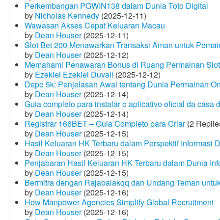
Perkembangan PGWIN138 dalam Dunia Toto Digital
by
Nicholas Kennedy
(2025-12-11)
Wawasan Akses Cepat Keluaran Macau
by
Dean Houser
(2025-12-11)
Slot Bet 200 Menawarkan Transaksi Aman untuk Pemai
by
Dean Houser
(2025-12-12)
Memahami Penawaran Bonus di Ruang Permainan Slot 
by
Ezekiel Ezekiel Duvall
(2025-12-12)
Depo 5k: Penjelasan Awal tentang Dunia Permainan On
by
Dean Houser
(2025-12-14)
Guia completo para instalar o aplicativo oficial da casa
by
Dean Houser
(2025-12-14)
Registrar 166BET – Guia Completo para Criar
(2 Replie
by
Dean Houser
(2025-12-15)
Hasil Keluaran HK Terbaru dalam Perspektif Informasi D
by
Dean Houser
(2025-12-15)
Penjabaran Hasil Keluaran HK Terbaru dalam Dunia Info
by
Dean Houser
(2025-12-15)
Bermitra dengan Rajabalakqq dan Undang Teman untu
by
Dean Houser
(2025-12-16)
How Manpower Agencies Simplify Global Recruitment
by
Dean Houser
(2025-12-16)