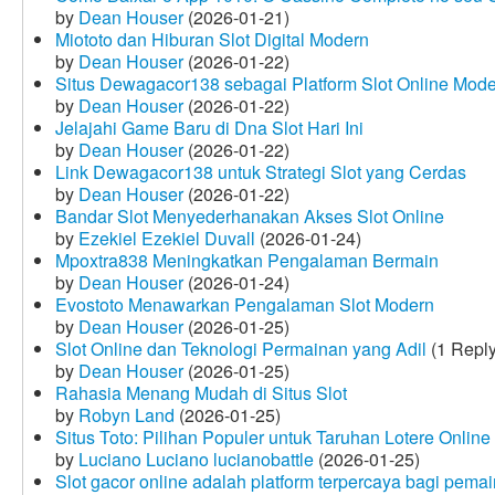
by
Dean Houser
(2026-01-21)
Miototo dan Hiburan Slot Digital Modern
by
Dean Houser
(2026-01-22)
Situs Dewagacor138 sebagai Platform Slot Online Mod
by
Dean Houser
(2026-01-22)
Jelajahi Game Baru di Dna Slot Hari Ini
by
Dean Houser
(2026-01-22)
Link Dewagacor138 untuk Strategi Slot yang Cerdas
by
Dean Houser
(2026-01-22)
Bandar Slot Menyederhanakan Akses Slot Online
by
Ezekiel Ezekiel Duvall
(2026-01-24)
Mpoxtra838 Meningkatkan Pengalaman Bermain
by
Dean Houser
(2026-01-24)
Evostoto Menawarkan Pengalaman Slot Modern
by
Dean Houser
(2026-01-25)
Slot Online dan Teknologi Permainan yang Adil
(1 Reply
by
Dean Houser
(2026-01-25)
Rahasia Menang Mudah di Situs Slot
by
Robyn Land
(2026-01-25)
Situs Toto: Pilihan Populer untuk Taruhan Lotere Online
by
Luciano Luciano lucianobattle
(2026-01-25)
Slot gacor online adalah platform terpercaya bagi pem