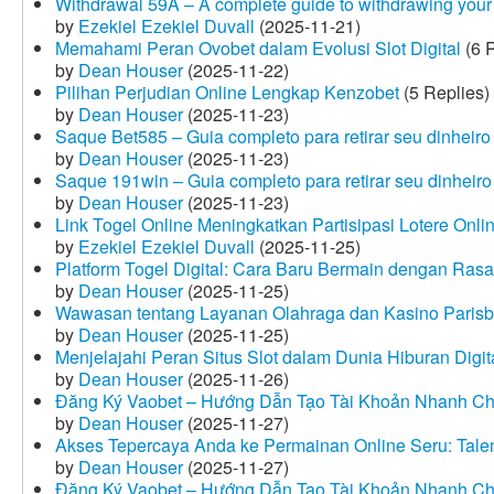
Withdrawal 59A – A complete guide to withdrawing your 
by
Ezekiel Ezekiel Duvall
(2025-11-21)
Memahami Peran Ovobet dalam Evolusi Slot Digital
(6 R
by
Dean Houser
(2025-11-22)
Pilihan Perjudian Online Lengkap Kenzobet
(5 Replies)
by
Dean Houser
(2025-11-23)
Saque Bet585 – Guia completo para retirar seu dinheir
by
Dean Houser
(2025-11-23)
Saque 191win – Guia completo para retirar seu dinheir
by
Dean Houser
(2025-11-23)
Link Togel Online Meningkatkan Partisipasi Lotere Onli
by
Ezekiel Ezekiel Duvall
(2025-11-25)
Platform Togel Digital: Cara Baru Bermain dengan Ra
by
Dean Houser
(2025-11-25)
Wawasan tentang Layanan Olahraga dan Kasino Parisb
by
Dean Houser
(2025-11-25)
Menjelajahi Peran Situs Slot dalam Dunia Hiburan Digi
by
Dean Houser
(2025-11-26)
Đăng Ký Vaobet – Hướng Dẫn Tạo Tài Khoản Nhanh C
by
Dean Houser
(2025-11-27)
Akses Tepercaya Anda ke Permainan Online Seru: Tale
by
Dean Houser
(2025-11-27)
Đăng Ký Vaobet – Hướng Dẫn Tạo Tài Khoản Nhanh C