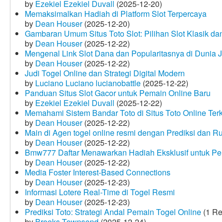
by
Ezekiel Ezekiel Duvall
(2025-12-20)
Memaksimalkan Hadiah di Platform Slot Terpercaya
by
Dean Houser
(2025-12-20)
Gambaran Umum Situs Toto Slot: Pilihan Slot Klasik d
by
Dean Houser
(2025-12-22)
Mengenal Link Slot Dana dan Popularitasnya di Dunia J
by
Dean Houser
(2025-12-22)
Judi Togel Online dan Strategi Digital Modern
by
Luciano Luciano lucianobattle
(2025-12-22)
Panduan Situs Slot Gacor untuk Pemain Online Baru
by
Ezekiel Ezekiel Duvall
(2025-12-22)
Memahami Sistem Bandar Toto di Situs Toto Online Te
by
Dean Houser
(2025-12-22)
Main di Agen togel online resmi dengan Prediksi dan R
by
Dean Houser
(2025-12-22)
Bmw777 Daftar Menawarkan Hadiah Eksklusif untuk P
by
Dean Houser
(2025-12-22)
Media Foster Interest-Based Connections
by
Dean Houser
(2025-12-23)
Informasi Lotere Real-Time di Togel Resmi
by
Dean Houser
(2025-12-23)
Prediksi Toto: Strategi Andal Pemain Togel Online
(1 Re
by
Brooks Townsend
(2025-12-24)