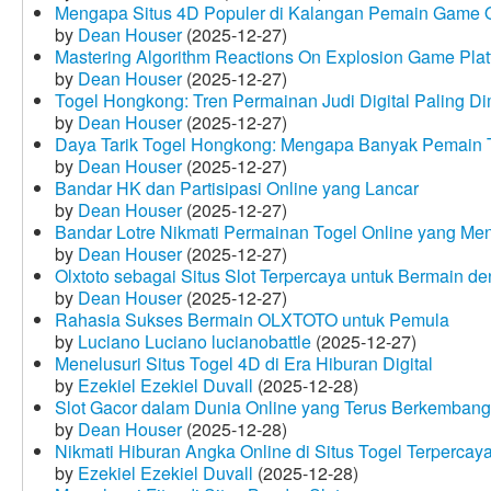
Mengapa Situs 4D Populer di Kalangan Pemain Game 
by
Dean Houser
(2025-12-27)
Mastering Algorithm Reactions On Explosion Game Plat
by
Dean Houser
(2025-12-27)
Togel Hongkong: Tren Permainan Judi Digital Paling Dim
by
Dean Houser
(2025-12-27)
Daya Tarik Togel Hongkong: Mengapa Banyak Pemain T
by
Dean Houser
(2025-12-27)
Bandar HK dan Partisipasi Online yang Lancar
by
Dean Houser
(2025-12-27)
Bandar Lotre Nikmati Permainan Togel Online yang Me
by
Dean Houser
(2025-12-27)
Olxtoto sebagai Situs Slot Terpercaya untuk Bermain 
by
Dean Houser
(2025-12-27)
Rahasia Sukses Bermain OLXTOTO untuk Pemula
by
Luciano Luciano lucianobattle
(2025-12-27)
Menelusuri Situs Togel 4D di Era Hiburan Digital
by
Ezekiel Ezekiel Duvall
(2025-12-28)
Slot Gacor dalam Dunia Online yang Terus Berkembang
by
Dean Houser
(2025-12-28)
Nikmati Hiburan Angka Online di Situs Togel Terpercay
by
Ezekiel Ezekiel Duvall
(2025-12-28)