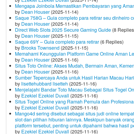
Mengapa Joinbola Memastikan Pembayaran yang Aman
by
Dean Houser
(2025-11-14)
Saque 758G – Guia completo para retirar seu dinheiro 
by
Dean Houser
(2025-11-14)
Direct Web Slots 2025 Secure Gaming Guide
(8 Replies
by
Dean Houser
(2025-11-15)
Saque 69Y – Guia completo para retirar
(6 Replies)
by
Brooks Townsend
(2025-11-15)
Memahami Keunggulan Platform Game Online Aman Le
by
Dean Houser
(2025-11-16)
Situs Toto Online: Akses Mudah, Bermain Aman, Keme
by
Dean Houser
(2025-11-16)
Sumber Tepercaya Anda untuk Hasil Harian Macau Hari 
by
lisettehubbard lisetteh
(2025-11-16)
Menjelajahi Bandar Toto Macau Sebagai Situs Togel On
by
Ezekiel Ezekiel Duvall
(2025-11-16)
Situs Togel Online yang Ramah Pemula dan Profesiona
by
Ezekiel Ezekiel Duvall
(2025-11-16)
Mango4d sering disebut sebagai situs judi online temp
slot dan pilihan hiburan lainnya. Meskipun banyak oran
platform tersebut, penting untuk dipahami bahwa hasil 
by
Ezekiel Ezekiel Duvall
(2025-11-16)