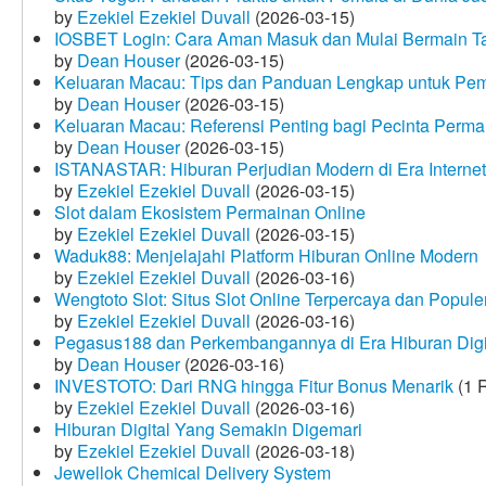
by
Ezekiel Ezekiel Duvall
(2026-03-15)
IOSBET Login: Cara Aman Masuk dan Mulai Bermain T
by
Dean Houser
(2026-03-15)
Keluaran Macau: Tips dan Panduan Lengkap untuk Pem
by
Dean Houser
(2026-03-15)
Keluaran Macau: Referensi Penting bagi Pecinta Perma
by
Dean Houser
(2026-03-15)
ISTANASTAR: Hiburan Perjudian Modern di Era Internet
by
Ezekiel Ezekiel Duvall
(2026-03-15)
Slot dalam Ekosistem Permainan Online
by
Ezekiel Ezekiel Duvall
(2026-03-15)
Waduk88: Menjelajahi Platform Hiburan Online Modern
by
Ezekiel Ezekiel Duvall
(2026-03-16)
Wengtoto Slot: Situs Slot Online Terpercaya dan Popule
by
Ezekiel Ezekiel Duvall
(2026-03-16)
Pegasus188 dan Perkembangannya di Era Hiburan Digi
by
Dean Houser
(2026-03-16)
INVESTOTO: Dari RNG hingga Fitur Bonus Menarik
(1 
by
Ezekiel Ezekiel Duvall
(2026-03-16)
Hiburan Digital Yang Semakin Digemari
by
Ezekiel Ezekiel Duvall
(2026-03-18)
Jewellok Chemical Delivery System