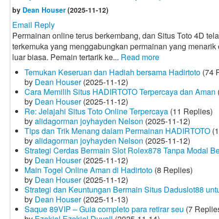
by
Dean Houser
(2025-11-12)
Email Reply
Permainan online terus berkembang, dan Situs Toto 4D tela
terkemuka yang menggabungkan permainan yang menarik
luar biasa. Pemain tertarik ke...
Read more
Temukan Keseruan dan Hadiah bersama Hadirtoto
(74 R
by
Dean Houser
(2025-11-12)
Cara Memilih Situs HADIRTOTO Terpercaya dan Aman
by
Dean Houser
(2025-11-12)
Re: Jelajahi Situs Toto Online Terpercaya
(11 Replies)
by
alidagorman joyhayden Nelson
(2025-11-12)
Tips dan Trik Menang dalam Permainan HADIRTOTO
(1
by
alidagorman joyhayden Nelson
(2025-11-12)
Strategi Cerdas Bermain Slot Rolex878 Tanpa Modal B
by
Dean Houser
(2025-11-12)
Main Togel Online Aman di Hadirtoto
(8 Replies)
by
Dean Houser
(2025-11-12)
Strategi dan Keuntungan Bermain Situs Daduslot88 un
by
Dean Houser
(2025-11-13)
Saque 89VIP – Guia completo para retirar seu
(7 Replie
by
Ezekiel Ezekiel Duvall
(2025-11-14)