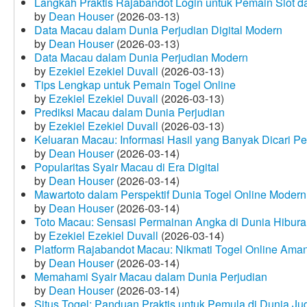
Langkah Praktis Rajabandot Login untuk Pemain Slot d
by
Dean Houser
(2026-03-13)
Data Macau dalam Dunia Perjudian Digital Modern
by
Dean Houser
(2026-03-13)
Data Macau dalam Dunia Perjudian Modern
by
Ezekiel Ezekiel Duvall
(2026-03-13)
Tips Lengkap untuk Pemain Togel Online
by
Ezekiel Ezekiel Duvall
(2026-03-13)
Prediksi Macau dalam Dunia Perjudian
by
Ezekiel Ezekiel Duvall
(2026-03-13)
Keluaran Macau: Informasi Hasil yang Banyak Dicari P
by
Dean Houser
(2026-03-14)
Popularitas Syair Macau di Era Digital
by
Dean Houser
(2026-03-14)
Mawartoto dalam Perspektif Dunia Togel Online Modern
by
Dean Houser
(2026-03-14)
Toto Macau: Sensasi Permainan Angka di Dunia Hibura
by
Ezekiel Ezekiel Duvall
(2026-03-14)
Platform Rajabandot Macau: Nikmati Togel Online Am
by
Dean Houser
(2026-03-14)
Memahami Syair Macau dalam Dunia Perjudian
by
Dean Houser
(2026-03-14)
Situs Togel: Panduan Praktis untuk Pemula di Dunia Ju