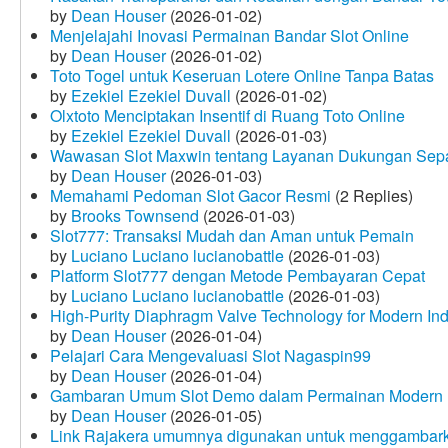
by
Dean Houser
(2026-01-02)
Menjelajahi Inovasi Permainan Bandar Slot Online
by
Dean Houser
(2026-01-02)
Toto Togel untuk Keseruan Lotere Online Tanpa Batas
by
Ezekiel Ezekiel Duvall
(2026-01-02)
Olxtoto Menciptakan Insentif di Ruang Toto Online
by
Ezekiel Ezekiel Duvall
(2026-01-03)
Wawasan Slot Maxwin tentang Layanan Dukungan Sep
by
Dean Houser
(2026-01-03)
Memahami Pedoman Slot Gacor Resmi
(2 Replies)
by
Brooks Townsend
(2026-01-03)
Slot777: Transaksi Mudah dan Aman untuk Pemain
by
Luciano Luciano lucianobattle
(2026-01-03)
Platform Slot777 dengan Metode Pembayaran Cepat
by
Luciano Luciano lucianobattle
(2026-01-03)
High-Purity Diaphragm Valve Technology for Modern Indu
by
Dean Houser
(2026-01-04)
Pelajari Cara Mengevaluasi Slot Nagaspin99
by
Dean Houser
(2026-01-04)
Gambaran Umum Slot Demo dalam Permainan Modern
by
Dean Houser
(2026-01-05)
Link Rajakera umumnya digunakan untuk menggambarkan