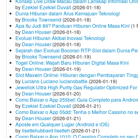
Konsep Live Draw Macau dalam Lanskap Informasi Onl
by
Ezekiel Ezekiel Duvall
(2026-01-18)
Dunia Hiburan dalam Arus Kemajuan Teknologi
by
Brooks Townsend
(2026-01-18)
Apa Itu Judi 89? Panduan Hiburan Online Masa Kini
(1 
by
Dean Houser
(2026-01-18)
Evolusi Hiburan Akibat Inovasi Teknologi
by
Dean Houser
(2026-01-18)
Sejarah dan Evolusi Bocoran RTP Slot dalam Dunia Pe
by
Brooks Townsend
(2026-01-19)
Togel Online: Wajah Baru Hiburan Digital Masa Kini
by
Dean Houser
(2026-01-19)
Slot Maxwin Online: Hiburan dengan Pembayaran Tingg
by
Luciano Luciano lucianobattle
(2026-01-19)
Jewellok Ultra High Purity Gas Regulator Optimized For
by
Dean Houser
(2026-01-20)
Como Baixar o App 255bet: Guia Completo para Android
by
Ezekiel Ezekiel Duvall
(2026-01-21)
Como Baixar o App 55dd: Tenha o Melhor Cassino no s
by
Dean Houser
(2026-01-21)
Aposte em Qualquer Lugar (Android e iOS)
by
lisettehubbard lisetteh
(2026-01-21)
Como Baixar o App 1010: O Cassino Completo no seu C