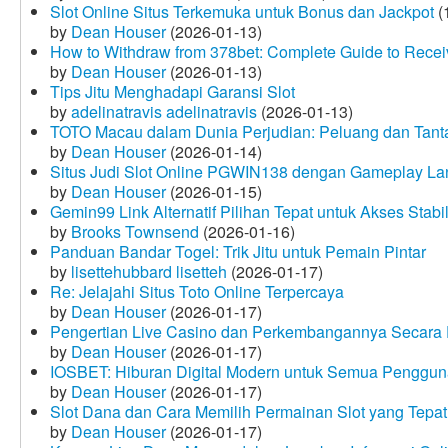
Slot Online Situs Terkemuka untuk Bonus dan Jackpot
(
by
Dean Houser
(2026-01-13)
How to Withdraw from 378bet: Complete Guide to Receiv
by
Dean Houser
(2026-01-13)
Tips Jitu Menghadapi Garansi Slot
by
adelinatravis adelinatravis
(2026-01-13)
TOTO Macau dalam Dunia Perjudian: Peluang dan Tanta
by
Dean Houser
(2026-01-14)
Situs Judi Slot Online PGWIN138 dengan Gameplay La
by
Dean Houser
(2026-01-15)
Gemin99 Link Alternatif Pilihan Tepat untuk Akses Stabi
by
Brooks Townsend
(2026-01-16)
Panduan Bandar Togel: Trik Jitu untuk Pemain Pintar
by
lisettehubbard lisetteh
(2026-01-17)
Re: Jelajahi Situs Toto Online Terpercaya
by
Dean Houser
(2026-01-17)
Pengertian Live Casino dan Perkembangannya Secara D
by
Dean Houser
(2026-01-17)
IOSBET: Hiburan Digital Modern untuk Semua Penggu
by
Dean Houser
(2026-01-17)
Slot Dana dan Cara Memilih Permainan Slot yang Tepat
by
Dean Houser
(2026-01-17)