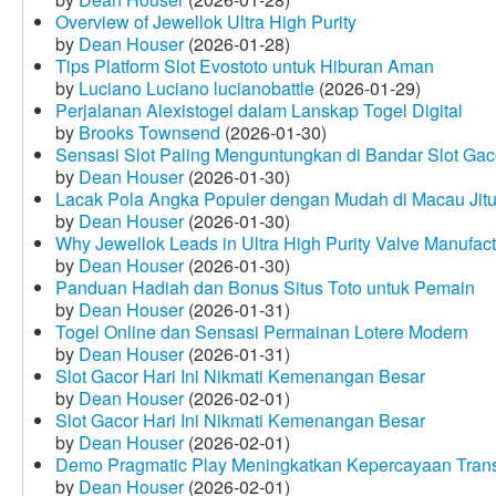
Overview of Jewellok Ultra High Purity
by
Dean Houser
(2026-01-28)
Tips Platform Slot Evostoto untuk Hiburan Aman
by
Luciano Luciano lucianobattle
(2026-01-29)
Perjalanan Alexistogel dalam Lanskap Togel Digital
by
Brooks Townsend
(2026-01-30)
Sensasi Slot Paling Menguntungkan di Bandar Slot Gac
by
Dean Houser
(2026-01-30)
Lacak Pola Angka Populer dengan Mudah di Macau Jit
by
Dean Houser
(2026-01-30)
Why Jewellok Leads in Ultra High Purity Valve Manufact
by
Dean Houser
(2026-01-30)
Panduan Hadiah dan Bonus Situs Toto untuk Pemain
by
Dean Houser
(2026-01-31)
Togel Online dan Sensasi Permainan Lotere Modern
by
Dean Houser
(2026-01-31)
Slot Gacor Hari Ini Nikmati Kemenangan Besar
by
Dean Houser
(2026-02-01)
Slot Gacor Hari Ini Nikmati Kemenangan Besar
by
Dean Houser
(2026-02-01)
Demo Pragmatic Play Meningkatkan Kepercayaan Tran
by
Dean Houser
(2026-02-01)