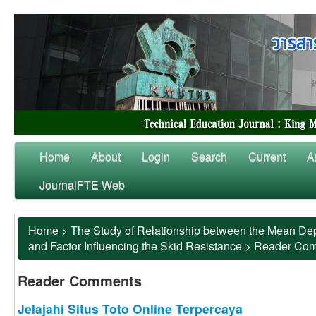
Home
About
Login
Search
Current
A
JournalFTE Web
Home
>
The Study of Relationship between the Mean Dep
and Factor Influencing the Skid Resistance
>
Reader Co
Reader Comments
Jelajahi Situs Toto Online Terpercaya