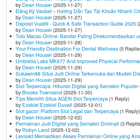
by
Dean Houser
(2025-11-27)
Đăng Ký Vaobet – Hướng Dẫn Tạo Tài Khoản Nhanh C
by
Dean Houser
(2025-11-27)
Deposit Vua99 - Quick & Safe Transaction Guide 2025
(
by
Dean Houser
(2025-11-27)
Toto Macau Online: Bandar Paling Direkomendasikan u
by
Dean Houser
(2025-11-28)
Your Friendly Destination For Dental Wellness
(5 Replie
by
Dean Houser
(2025-11-29)
Umbrella Labs MK677 And Improved Physical Perform
by
Dean Houser
(2025-11-29)
Sukawin88 Situs Judi Online Terkemuka dan Mudah Di
by
Dean Houser
(2025-11-29)
Slot Terpercaya: Hiburan Digital yang Semakin Populer
by
Brooks Townsend
(2025-11-30)
Tips Memilih Situs AGEN Slot Terpercaya
(1 Reply)
by
Ezekiel Ezekiel Duvall
(2025-12-01)
Slot gacor: Platform Slot Legal dan Terpercaya
(1 Reply)
by
Dean Houser
(2025-12-02)
Permainan Judi Digital yang Semakin Diminati
(3 Repli
by
Robyn Land
(2025-12-02)
Levis4d Memastikan Akses Permainan Online yang Am