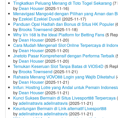
Tingkatkan Peluang Menang di Toto Togel Sekarang
(7 
by
Dean Houser
(2025-11-16)
Menavigasi Mango4d dengan Pilihan yang Aman dan B
by
Ezekiel Ezekiel Duvall
(2025-11-17)
Panduan Opsi Hadiah dan Bonus di Situs HK Populer
(6
by
Brooks Townsend
(2025-11-18)
Why Vn 168 Is the Ideal Platform for Betting Fans
(5 Rep
by
Dean Houser
(2025-11-20)
Cara Mudah Mengenali Slot Online Terpercaya di Indon
by
Dean Houser
(2025-11-20)
Jnetoto Pasar Komprehensif dengan Performa Terbaik
(
by
Dean Houser
(2025-11-20)
Temukan Keseruan Slot Tanpa Batas di VIOS4D
(5 Repl
by
Brooks Townsend
(2025-11-21)
Rahasia Menang VOVO88 Login yang Wajib Diketahui
(
by
Dean Houser
(2025-11-21)
Inifun: Hosting Lotre yang Andal untuk Pemain Indonesi
by
Dean Houser
(2025-11-21)
Kunci Sukses Bermain di Situs Livesport88 Terpercaya
(
by
adelinatravis adelinatravis
(2025-11-21)
Keuntungan Bermain di Link alternatif Livesport88
by
adelinatravis adelinatravis
(2025-11-21)