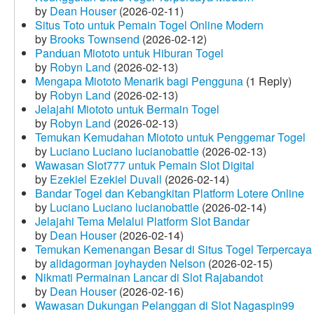
by
Dean Houser
(2026-02-11)
Situs Toto untuk Pemain Togel Online Modern
by
Brooks Townsend
(2026-02-12)
Panduan Miototo untuk Hiburan Togel
by
Robyn Land
(2026-02-13)
Mengapa Miototo Menarik bagi Pengguna
(1 Reply)
by
Robyn Land
(2026-02-13)
Jelajahi Miototo untuk Bermain Togel
by
Robyn Land
(2026-02-13)
Temukan Kemudahan Miototo untuk Penggemar Togel
by
Luciano Luciano lucianobattle
(2026-02-13)
Wawasan Slot777 untuk Pemain Slot Digital
by
Ezekiel Ezekiel Duvall
(2026-02-14)
Bandar Togel dan Kebangkitan Platform Lotere Online
by
Luciano Luciano lucianobattle
(2026-02-14)
Jelajahi Tema Melalui Platform Slot Bandar
by
Dean Houser
(2026-02-14)
Temukan Kemenangan Besar di Situs Togel Terpercaya
by
alidagorman joyhayden Nelson
(2026-02-15)
Nikmati Permainan Lancar di Slot Rajabandot
by
Dean Houser
(2026-02-16)
Wawasan Dukungan Pelanggan di Slot Nagaspin99