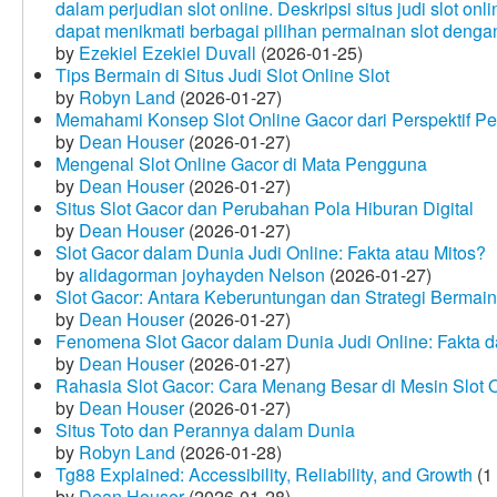
dalam perjudian slot online. Deskripsi situs judi slot o
dapat menikmati berbagai pilihan permainan slot dengan
by
Ezekiel Ezekiel Duvall
(2026-01-25)
Tips Bermain di Situs Judi Slot Online Slot
by
Robyn Land
(2026-01-27)
Memahami Konsep Slot Online Gacor dari Perspektif P
by
Dean Houser
(2026-01-27)
Mengenal Slot Online Gacor di Mata Pengguna
by
Dean Houser
(2026-01-27)
Situs Slot Gacor dan Perubahan Pola Hiburan Digital
by
Dean Houser
(2026-01-27)
Slot Gacor dalam Dunia Judi Online: Fakta atau Mitos?
by
alidagorman joyhayden Nelson
(2026-01-27)
Slot Gacor: Antara Keberuntungan dan Strategi Bermain
by
Dean Houser
(2026-01-27)
Fenomena Slot Gacor dalam Dunia Judi Online: Fakta d
by
Dean Houser
(2026-01-27)
Rahasia Slot Gacor: Cara Menang Besar di Mesin Slot 
by
Dean Houser
(2026-01-27)
Situs Toto dan Perannya dalam Dunia
by
Robyn Land
(2026-01-28)
Tg88 Explained: Accessibility, Reliability, and Growth
(1
by
Dean Houser
(2026-01-28)