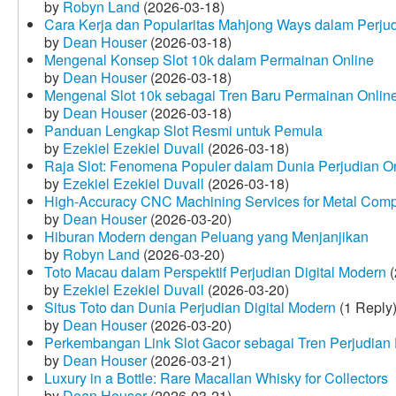
by
Robyn Land
(2026-03-18)
Cara Kerja dan Popularitas Mahjong Ways dalam Perju
by
Dean Houser
(2026-03-18)
Mengenal Konsep Slot 10k dalam Permainan Online
by
Dean Houser
(2026-03-18)
Mengenal Slot 10k sebagai Tren Baru Permainan Onlin
by
Dean Houser
(2026-03-18)
Panduan Lengkap Slot Resmi untuk Pemula
by
Ezekiel Ezekiel Duvall
(2026-03-18)
Raja Slot: Fenomena Populer dalam Dunia Perjudian O
by
Ezekiel Ezekiel Duvall
(2026-03-18)
High-Accuracy CNC Machining Services for Metal Compo
by
Dean Houser
(2026-03-20)
Hiburan Modern dengan Peluang yang Menjanjikan
by
Robyn Land
(2026-03-20)
Toto Macau dalam Perspektif Perjudian Digital Modern
(
by
Ezekiel Ezekiel Duvall
(2026-03-20)
Situs Toto dan Dunia Perjudian Digital Modern
(1 Reply
by
Dean Houser
(2026-03-20)
Perkembangan Link Slot Gacor sebagai Tren Perjudian D
by
Dean Houser
(2026-03-21)
Luxury in a Bottle: Rare Macallan Whisky for Collectors
by
Dean Houser
(2026-03-21)