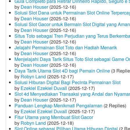
Guia Completo para Retirar Dinheiro Rápido, Seguro 
by
Dean Houser
(2025-12-16)
Solusi Slot Dana untuk Permainan Slot Online Terperca
by
Dean Houser
(2025-12-16)
Solusi Slot Gacor untuk Bermain Slot Digital yang Aman
by
Dean Houser
(2025-12-16)
Situs Toto sebagai Tren Perjudian yang Terus Berkemb
by
Dean Houser
(2025-12-16)
Jelajahi Permainan Slot Toto dan Hadiah Menarik
by
Dean Houser
(2025-12-16)
Menjelajahi Daya Tarik Situs Toto Slot sebagai Game O
by
Dean Houser
(2025-12-16)
Daya Tarik Utama Slot 4D bagi Pemain Online
(3 Replie
by
Robyn Land
(2025-12-17)
Solusi Hiburan Digital Bagi Pecinta Permainan Slot
by
Ezekiel Ezekiel Duvall
(2025-12-17)
Slot 4d Menyediakan Transaksi yang Andal dan Nyama
by
Dean Houser
(2025-12-17)
Panduan Lengkap Menikmati Pengalaman
(2 Replies)
by
Ezekiel Ezekiel Duvall
(2025-12-17)
Fitur Utama yang Membuat Slot Gacor
by
Robyn Land
(2025-12-18)
Slot Online sebagai Pilihan Utama Hiburan Digital
(2 Re