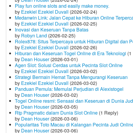
Play fun online slots and easily make money.
by
Ezekiel Ezekiel Duvall
(2026-02-24)
Medanwin Link: Jalan Cepat ke Hiburan Online Terperc
by
Ezekiel Ezekiel Duvall
(2026-02-25)
Inovasi dan Keseruan Tanpa Batas
by
Robyn Land
(2026-02-25)
Rolex878: Situs Terpercaya untuk Hiburan Digital dan 
by
Ezekiel Ezekiel Duvall
(2026-02-26)
Hiburan dan Keseruan Togel Online di Era Teknologi
(1 
by
Dean Houser
(2026-03-01)
Agen Slot: Solusi Cerdas untuk Pecinta Slot Online
by
Ezekiel Ezekiel Duvall
(2026-03-02)
Strategi Bermain Hemat Tanpa Mengurangi Keseruan
by
Ezekiel Ezekiel Duvall
(2026-03-02)
Panduan Pemula: Memulai Perjudian di Alexistogel
by
Dean Houser
(2026-03-02)
Togel Online resmi: Sensasi dan Keseruan di Dunia Judi
by
Dean Houser
(2026-03-05)
Rtp Pragmatic dalam Dunia Slot Online
(1 Reply)
by
Dean Houser
(2026-03-06)
Popularitas Toto Macau di Kalangan Pecinta Judi Onlin
by
Dean Houser
(2026-03-06)