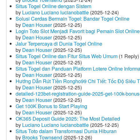
Situs Togel Online dengan Sistem
by
Luciano Luciano lucianobattle
(2025-12-24)
Solusi Cerdas Bermain Togel: Bandar Togel Online
by
Dean Houser
(2025-12-25)
Login Toto Slot Menjadi Favorit bagi Pemain Slot Online
by
Dean Houser
(2025-12-25)
Jalur Terpercaya di Dunia Togel Online
by
Dean Houser
(2025-12-25)
Situs Togel Online dan Fitur Situs Web Umum
(1 Reply)
by
Dean Houser
(2025-12-25)
Situs Togel dan Panduan Platform Lotere Online Informat
by
Dean Houser
(2025-12-25)
Hướng Dẫn Rút Tiền Rongho99 Chi Tiết: Tốc Độ Siêu 
by
Dean Houser
(2025-12-25)
detailed-123bet-registration-guide-2025-get-100k-bonus-
by
Dean Houser
(2025-12-25)
Get 100K Bonus to Start Playing
by
Dean Houser
(2025-12-25)
OK365 Deposit Guide 2025: The Most Detailed
by
Luciano Luciano lucianobattle
(2025-12-25)
Situs Toto dalam Transformasi Dunia Hiburan
by
Brooks Townsend
(2025-12-26)