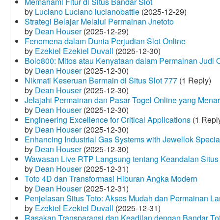
Memahami Fitur di Situs Bandar Slot
by
Luciano Luciano lucianobattle
(2025-12-29)
Strategi Belajar Melalui Permainan Jnetoto
by
Dean Houser
(2025-12-29)
Fenomena dalam Dunia Perjudian Slot Online
by
Ezekiel Ezekiel Duvall
(2025-12-30)
Bolo800: Mitos atau Kenyataan dalam Permainan Judi 
by
Dean Houser
(2025-12-30)
Nikmati Keseruan Bermain di Situs Slot 777
(1 Reply)
by
Dean Houser
(2025-12-30)
Jelajahi Permainan dan Pasar Togel Online yang Menar
by
Dean Houser
(2025-12-30)
Engineering Excellence for Critical Applications
(1 Repl
by
Dean Houser
(2025-12-30)
Enhancing Industrial Gas Systems with Jewellok Specia
by
Dean Houser
(2025-12-30)
Wawasan Live RTP Langsung tentang Keandalan Situs 
by
Dean Houser
(2025-12-31)
Toto 4D dan Transformasi Hiburan Angka Modern
by
Dean Houser
(2025-12-31)
Penjelasan Situs Toto: Akses Mudah dan Permainan La
by
Ezekiel Ezekiel Duvall
(2025-12-31)
Rasakan Transparansi dan Keadilan dengan Bandar To