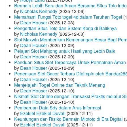
Bermain Lebih Seru dan Aman Bersama Situs Toto Indo
by
Nicholas Kennedy
(2025-12-06)
Memahami Fungsi Toto togel 4d dalam Taruhan Togel
(1
by
Dean Houser
(2025-12-08)
Pengertian Situs Toto dan Sistem Kerja di Baliknya
by
Nicholas Kennedy
(2025-12-08)
Slot Maxwin Memberikan Kemenangan Besar Bagi Pem
by
Dean Houser
(2025-12-09)
Pelajari Slot Mahjong untuk Hasil yang Lebih Baik
by
Dean Houser
(2025-12-09)
Panduan Situs Slot Terpercaya Untuk Permainan Aman
by
Dean Houser
(2025-12-09)
Penemuan Slot Gacor Terbaru Dipimpin oleh Bandar28
by
Dean Houser
(2025-12-10)
Menjelajahi Togel Online dan Teknik Menang
by
Dean Houser
(2025-12-10)
Nikmati Slot Online dengan Transaksi Praktis melalui S
by
Dean Houser
(2025-12-10)
Pembaruan Data Sdy dalam Arus Informasi
by
Ezekiel Ezekiel Duvall
(2025-12-11)
Keuntungan dan Risiko Bermain Miototo di Era Digital
(3
by
Ezekiel Ezekiel Duvall
(2025-12-11)