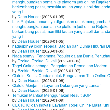
menghubungkan pemain ke platform judi online Rajakera
berkembang pesat, memiliki tautan yang stabil dan and
yang l
by
Dean Houser
(2026-01-05)
Link Rajakera umumnya digunakan untuk menggambarkan
menghubungkan pemain ke platform judi online Rajakera
berkembang pesat, memiliki tautan yang stabil dan and
yang l
by
Dean Houser
(2026-01-05)
nagaspin99 login sebagai Bagian dari Dunia Hiburan Di
by
Dean Houser
(2026-01-05)
Naga spin99: Fenomena Populer dalam Dunia Perjudian
by
Ezekiel Ezekiel Duvall
(2026-01-06)
Togel Online sebagai Pengalaman Permainan Modern
by
Ezekiel Ezekiel Duvall
(2026-01-07)
Olxtoto: Solusi Cerdas untuk Pengalaman Toto Online O
by
Dean Houser
(2026-01-08)
Olxtoto Menjamin Layanan Dukungan yang Lancar
by
Dean Houser
(2026-01-09)
Temukan Manfaat Menggunakan Result SGP
by
Dean Houser
(2026-01-09)
OLXTOTO dan Inovasi Layanan Togel Online Masa Kini
by
Dean Houser
(2026-01-09)