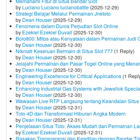
Memahami Fitur di Situs Bandar Slot
by
Luciano Luciano lucianobattle
(2025-12-29)
Strategi Belajar Melalui Permainan Jnetoto
by
Dean Houser
(2025-12-29)
Fenomena dalam Dunia Perjudian Slot Online
by
Ezekiel Ezekiel Duvall
(2025-12-30)
Bolo800: Mitos atau Kenyataan dalam Permainan Judi 
by
Dean Houser
(2025-12-30)
Nikmati Keseruan Bermain di Situs Slot 777
(1 Reply)
by
Dean Houser
(2025-12-30)
Jelajahi Permainan dan Pasar Togel Online yang Menar
by
Dean Houser
(2025-12-30)
Engineering Excellence for Critical Applications
(1 Repl
by
Dean Houser
(2025-12-30)
Enhancing Industrial Gas Systems with Jewellok Specia
by
Dean Houser
(2025-12-30)
Wawasan Live RTP Langsung tentang Keandalan Situs 
by
Dean Houser
(2025-12-31)
Toto 4D dan Transformasi Hiburan Angka Modern
by
Dean Houser
(2025-12-31)
Penjelasan Situs Toto: Akses Mudah dan Permainan La
by
Ezekiel Ezekiel Duvall
(2025-12-31)
Rasakan Transparansi dan Keadilan dengan Bandar To