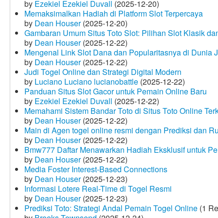
by
Ezekiel Ezekiel Duvall
(2025-12-20)
Memaksimalkan Hadiah di Platform Slot Terpercaya
by
Dean Houser
(2025-12-20)
Gambaran Umum Situs Toto Slot: Pilihan Slot Klasik d
by
Dean Houser
(2025-12-22)
Mengenal Link Slot Dana dan Popularitasnya di Dunia J
by
Dean Houser
(2025-12-22)
Judi Togel Online dan Strategi Digital Modern
by
Luciano Luciano lucianobattle
(2025-12-22)
Panduan Situs Slot Gacor untuk Pemain Online Baru
by
Ezekiel Ezekiel Duvall
(2025-12-22)
Memahami Sistem Bandar Toto di Situs Toto Online Te
by
Dean Houser
(2025-12-22)
Main di Agen togel online resmi dengan Prediksi dan R
by
Dean Houser
(2025-12-22)
Bmw777 Daftar Menawarkan Hadiah Eksklusif untuk P
by
Dean Houser
(2025-12-22)
Media Foster Interest-Based Connections
by
Dean Houser
(2025-12-23)
Informasi Lotere Real-Time di Togel Resmi
by
Dean Houser
(2025-12-23)
Prediksi Toto: Strategi Andal Pemain Togel Online
(1 Re
by
Brooks Townsend
(2025-12-24)