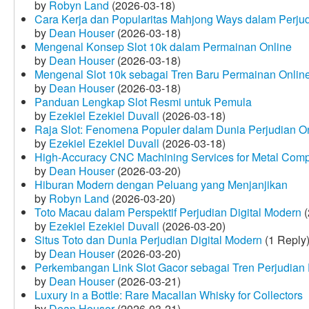
by
Robyn Land
(2026-03-18)
Cara Kerja dan Popularitas Mahjong Ways dalam Perju
by
Dean Houser
(2026-03-18)
Mengenal Konsep Slot 10k dalam Permainan Online
by
Dean Houser
(2026-03-18)
Mengenal Slot 10k sebagai Tren Baru Permainan Onlin
by
Dean Houser
(2026-03-18)
Panduan Lengkap Slot Resmi untuk Pemula
by
Ezekiel Ezekiel Duvall
(2026-03-18)
Raja Slot: Fenomena Populer dalam Dunia Perjudian O
by
Ezekiel Ezekiel Duvall
(2026-03-18)
High-Accuracy CNC Machining Services for Metal Compo
by
Dean Houser
(2026-03-20)
Hiburan Modern dengan Peluang yang Menjanjikan
by
Robyn Land
(2026-03-20)
Toto Macau dalam Perspektif Perjudian Digital Modern
(
by
Ezekiel Ezekiel Duvall
(2026-03-20)
Situs Toto dan Dunia Perjudian Digital Modern
(1 Reply
by
Dean Houser
(2026-03-20)
Perkembangan Link Slot Gacor sebagai Tren Perjudian D
by
Dean Houser
(2026-03-21)
Luxury in a Bottle: Rare Macallan Whisky for Collectors
by
Dean Houser
(2026-03-21)