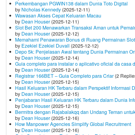
Perkembangan PGWIN138 dalam Dunia Toto Digital
by
Nicholas Kennedy
(2025-12-11)
Wawasan Akses Cepat Keluaran Macau
by
Dean Houser
(2025-12-11)
Slot Bet 200 Menawarkan Transaksi Aman untuk Pemai
by
Dean Houser
(2025-12-12)
Memahami Penawaran Bonus di Ruang Permainan Slot 
by
Ezekiel Ezekiel Duvall
(2025-12-12)
Depo 5k: Penjelasan Awal tentang Dunia Permainan On
by
Dean Houser
(2025-12-14)
Guia completo para instalar o aplicativo oficial da casa
by
Dean Houser
(2025-12-14)
Registrar 166BET – Guia Completo para Criar
(2 Replie
by
Dean Houser
(2025-12-15)
Hasil Keluaran HK Terbaru dalam Perspektif Informasi D
by
Dean Houser
(2025-12-15)
Penjabaran Hasil Keluaran HK Terbaru dalam Dunia Info
by
Dean Houser
(2025-12-15)
Bermitra dengan Rajabalakqq dan Undang Teman untu
by
Dean Houser
(2025-12-16)
How Manpower Agencies Simplify Global Recruitment
by
Dean Houser
(2025-12-16)