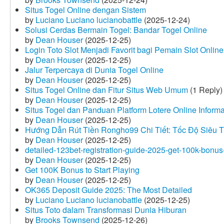
Situs Togel Online dengan Sistem
by
Luciano Luciano lucianobattle
(2025-12-24)
Solusi Cerdas Bermain Togel: Bandar Togel Online
by
Dean Houser
(2025-12-25)
Login Toto Slot Menjadi Favorit bagi Pemain Slot Online
by
Dean Houser
(2025-12-25)
Jalur Terpercaya di Dunia Togel Online
by
Dean Houser
(2025-12-25)
Situs Togel Online dan Fitur Situs Web Umum
(1 Reply)
by
Dean Houser
(2025-12-25)
Situs Togel dan Panduan Platform Lotere Online Informat
by
Dean Houser
(2025-12-25)
Hướng Dẫn Rút Tiền Rongho99 Chi Tiết: Tốc Độ Siêu 
by
Dean Houser
(2025-12-25)
detailed-123bet-registration-guide-2025-get-100k-bonus-
by
Dean Houser
(2025-12-25)
Get 100K Bonus to Start Playing
by
Dean Houser
(2025-12-25)
OK365 Deposit Guide 2025: The Most Detailed
by
Luciano Luciano lucianobattle
(2025-12-25)
Situs Toto dalam Transformasi Dunia Hiburan
by
Brooks Townsend
(2025-12-26)