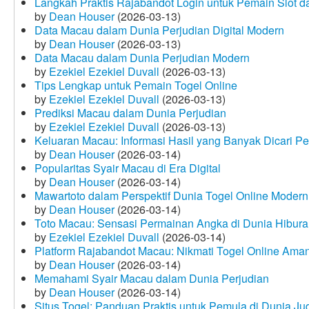
Langkah Praktis Rajabandot Login untuk Pemain Slot d
by
Dean Houser
(2026-03-13)
Data Macau dalam Dunia Perjudian Digital Modern
by
Dean Houser
(2026-03-13)
Data Macau dalam Dunia Perjudian Modern
by
Ezekiel Ezekiel Duvall
(2026-03-13)
Tips Lengkap untuk Pemain Togel Online
by
Ezekiel Ezekiel Duvall
(2026-03-13)
Prediksi Macau dalam Dunia Perjudian
by
Ezekiel Ezekiel Duvall
(2026-03-13)
Keluaran Macau: Informasi Hasil yang Banyak Dicari P
by
Dean Houser
(2026-03-14)
Popularitas Syair Macau di Era Digital
by
Dean Houser
(2026-03-14)
Mawartoto dalam Perspektif Dunia Togel Online Modern
by
Dean Houser
(2026-03-14)
Toto Macau: Sensasi Permainan Angka di Dunia Hibura
by
Ezekiel Ezekiel Duvall
(2026-03-14)
Platform Rajabandot Macau: Nikmati Togel Online Am
by
Dean Houser
(2026-03-14)
Memahami Syair Macau dalam Dunia Perjudian
by
Dean Houser
(2026-03-14)
Situs Togel: Panduan Praktis untuk Pemula di Dunia Ju