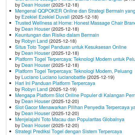
by
Dean Houser
(2025-12-18)
Mengenal QQPOKER Online dan Strategi Bermain yang
by
Ezekiel Ezekiel Duvall
(2025-12-18)
Trusted Wellness at Home: Honest Massage Chair Bran
by
Dean Houser
(2025-12-18)
Keuntungan dan Risiko dalam Bermain
by
Robyn Land
(2025-12-18)
Situs Toto Togel Panduan untuk Kesuksesan Online
by
Dean Houser
(2025-12-18)
Platform Togel Terpercaya: Teknologi Modern untuk Pe
by
Dean Houser
(2025-12-18)
Platform Togel Terpercaya: Teknologi Modern, Peluang
by
Luciano Luciano lucianobattle
(2025-12-19)
Hari Ini Panduan Platform Terpercaya
by
Robyn Land
(2025-12-19)
Mengapa Platform Slot Online Populer di Kalangan Pe
by
Dean Houser
(2025-12-20)
Slot Gacor Menawarkan Pilihan Penyedia Terpercaya y
by
Dean Houser
(2025-12-20)
Menjelajahi Toto Macau dan Popularitas Globalnya
by
Dean Houser
(2025-12-20)
Strategi Prediksi Togel dengan Sistem Terpercaya