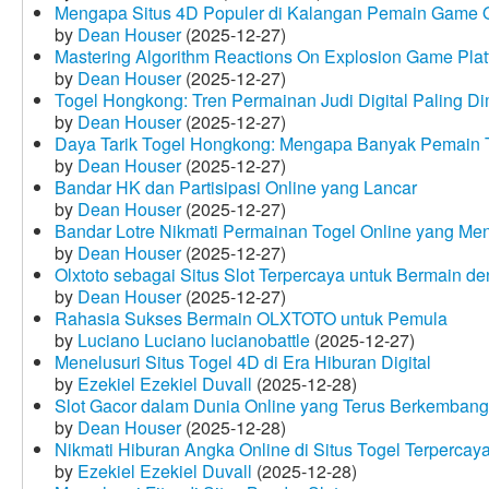
Mengapa Situs 4D Populer di Kalangan Pemain Game 
by
Dean Houser
(2025-12-27)
Mastering Algorithm Reactions On Explosion Game Plat
by
Dean Houser
(2025-12-27)
Togel Hongkong: Tren Permainan Judi Digital Paling Dim
by
Dean Houser
(2025-12-27)
Daya Tarik Togel Hongkong: Mengapa Banyak Pemain T
by
Dean Houser
(2025-12-27)
Bandar HK dan Partisipasi Online yang Lancar
by
Dean Houser
(2025-12-27)
Bandar Lotre Nikmati Permainan Togel Online yang Me
by
Dean Houser
(2025-12-27)
Olxtoto sebagai Situs Slot Terpercaya untuk Bermain 
by
Dean Houser
(2025-12-27)
Rahasia Sukses Bermain OLXTOTO untuk Pemula
by
Luciano Luciano lucianobattle
(2025-12-27)
Menelusuri Situs Togel 4D di Era Hiburan Digital
by
Ezekiel Ezekiel Duvall
(2025-12-28)
Slot Gacor dalam Dunia Online yang Terus Berkembang
by
Dean Houser
(2025-12-28)
Nikmati Hiburan Angka Online di Situs Togel Terpercay
by
Ezekiel Ezekiel Duvall
(2025-12-28)