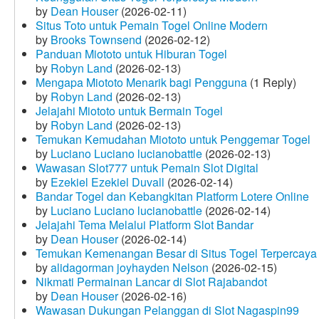
by
Dean Houser
(2026-02-11)
Situs Toto untuk Pemain Togel Online Modern
by
Brooks Townsend
(2026-02-12)
Panduan Miototo untuk Hiburan Togel
by
Robyn Land
(2026-02-13)
Mengapa Miototo Menarik bagi Pengguna
(1 Reply)
by
Robyn Land
(2026-02-13)
Jelajahi Miototo untuk Bermain Togel
by
Robyn Land
(2026-02-13)
Temukan Kemudahan Miototo untuk Penggemar Togel
by
Luciano Luciano lucianobattle
(2026-02-13)
Wawasan Slot777 untuk Pemain Slot Digital
by
Ezekiel Ezekiel Duvall
(2026-02-14)
Bandar Togel dan Kebangkitan Platform Lotere Online
by
Luciano Luciano lucianobattle
(2026-02-14)
Jelajahi Tema Melalui Platform Slot Bandar
by
Dean Houser
(2026-02-14)
Temukan Kemenangan Besar di Situs Togel Terpercaya
by
alidagorman joyhayden Nelson
(2026-02-15)
Nikmati Permainan Lancar di Slot Rajabandot
by
Dean Houser
(2026-02-16)
Wawasan Dukungan Pelanggan di Slot Nagaspin99