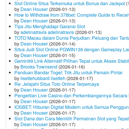
Slot Online Situs Terkemuka untuk Bonus dan Jackpot
(
by
Dean Houser
(2026-01-13)
How to Withdraw from 378bet: Complete Guide to Receiv
by
Dean Houser
(2026-01-13)
Tips Jitu Menghadapi Garansi Slot
by
adelinatravis adelinatravis
(2026-01-13)
TOTO Macau dalam Dunia Perjudian: Peluang dan Tanta
by
Dean Houser
(2026-01-14)
Situs Judi Slot Online PGWIN138 dengan Gameplay La
by
Dean Houser
(2026-01-15)
Gemin99 Link Alternatif Pilihan Tepat untuk Akses Stabi
by
Brooks Townsend
(2026-01-16)
Panduan Bandar Togel: Trik Jitu untuk Pemain Pintar
by
lisettehubbard lisetteh
(2026-01-17)
Re: Jelajahi Situs Toto Online Terpercaya
by
Dean Houser
(2026-01-17)
Pengertian Live Casino dan Perkembangannya Secara D
by
Dean Houser
(2026-01-17)
IOSBET: Hiburan Digital Modern untuk Semua Penggu
by
Dean Houser
(2026-01-17)
Slot Dana dan Cara Memilih Permainan Slot yang Tepat
by
Dean Houser
(2026-01-17)