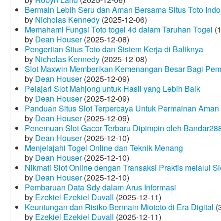
Bermain Lebih Seru dan Aman Bersama Situs Toto Indo
by
Nicholas Kennedy
(2025-12-06)
Memahami Fungsi Toto togel 4d dalam Taruhan Togel
(1
by
Dean Houser
(2025-12-08)
Pengertian Situs Toto dan Sistem Kerja di Baliknya
by
Nicholas Kennedy
(2025-12-08)
Slot Maxwin Memberikan Kemenangan Besar Bagi Pem
by
Dean Houser
(2025-12-09)
Pelajari Slot Mahjong untuk Hasil yang Lebih Baik
by
Dean Houser
(2025-12-09)
Panduan Situs Slot Terpercaya Untuk Permainan Aman
by
Dean Houser
(2025-12-09)
Penemuan Slot Gacor Terbaru Dipimpin oleh Bandar28
by
Dean Houser
(2025-12-10)
Menjelajahi Togel Online dan Teknik Menang
by
Dean Houser
(2025-12-10)
Nikmati Slot Online dengan Transaksi Praktis melalui S
by
Dean Houser
(2025-12-10)
Pembaruan Data Sdy dalam Arus Informasi
by
Ezekiel Ezekiel Duvall
(2025-12-11)
Keuntungan dan Risiko Bermain Miototo di Era Digital
(3
by
Ezekiel Ezekiel Duvall
(2025-12-11)