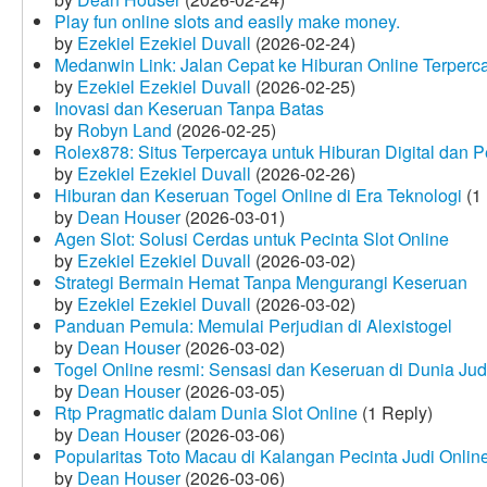
Play fun online slots and easily make money.
by
Ezekiel Ezekiel Duvall
(2026-02-24)
Medanwin Link: Jalan Cepat ke Hiburan Online Terperc
by
Ezekiel Ezekiel Duvall
(2026-02-25)
Inovasi dan Keseruan Tanpa Batas
by
Robyn Land
(2026-02-25)
Rolex878: Situs Terpercaya untuk Hiburan Digital dan 
by
Ezekiel Ezekiel Duvall
(2026-02-26)
Hiburan dan Keseruan Togel Online di Era Teknologi
(1 
by
Dean Houser
(2026-03-01)
Agen Slot: Solusi Cerdas untuk Pecinta Slot Online
by
Ezekiel Ezekiel Duvall
(2026-03-02)
Strategi Bermain Hemat Tanpa Mengurangi Keseruan
by
Ezekiel Ezekiel Duvall
(2026-03-02)
Panduan Pemula: Memulai Perjudian di Alexistogel
by
Dean Houser
(2026-03-02)
Togel Online resmi: Sensasi dan Keseruan di Dunia Judi
by
Dean Houser
(2026-03-05)
Rtp Pragmatic dalam Dunia Slot Online
(1 Reply)
by
Dean Houser
(2026-03-06)
Popularitas Toto Macau di Kalangan Pecinta Judi Onlin
by
Dean Houser
(2026-03-06)