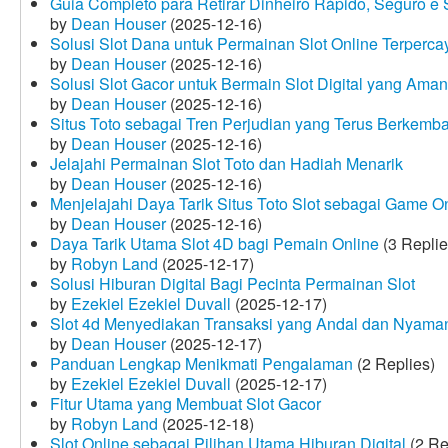
Guia Completo para Retirar Dinheiro Rápido, Seguro 
by
Dean Houser
(2025-12-16)
Solusi Slot Dana untuk Permainan Slot Online Terperca
by
Dean Houser
(2025-12-16)
Solusi Slot Gacor untuk Bermain Slot Digital yang Aman
by
Dean Houser
(2025-12-16)
Situs Toto sebagai Tren Perjudian yang Terus Berkemb
by
Dean Houser
(2025-12-16)
Jelajahi Permainan Slot Toto dan Hadiah Menarik
by
Dean Houser
(2025-12-16)
Menjelajahi Daya Tarik Situs Toto Slot sebagai Game O
by
Dean Houser
(2025-12-16)
Daya Tarik Utama Slot 4D bagi Pemain Online
(3 Replie
by
Robyn Land
(2025-12-17)
Solusi Hiburan Digital Bagi Pecinta Permainan Slot
by
Ezekiel Ezekiel Duvall
(2025-12-17)
Slot 4d Menyediakan Transaksi yang Andal dan Nyama
by
Dean Houser
(2025-12-17)
Panduan Lengkap Menikmati Pengalaman
(2 Replies)
by
Ezekiel Ezekiel Duvall
(2025-12-17)
Fitur Utama yang Membuat Slot Gacor
by
Robyn Land
(2025-12-18)
Slot Online sebagai Pilihan Utama Hiburan Digital
(2 Re