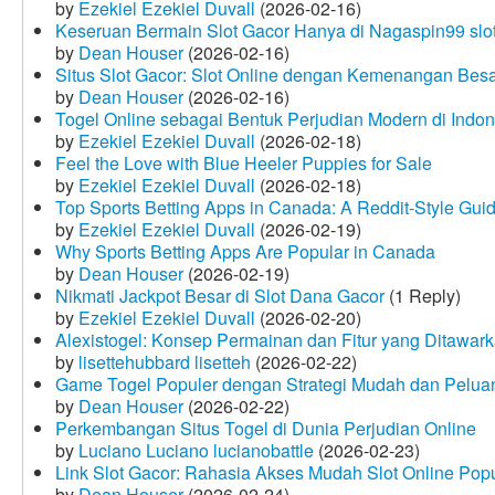
by
Ezekiel Ezekiel Duvall
(2026-02-16)
Keseruan Bermain Slot Gacor Hanya di Nagaspin99 slo
by
Dean Houser
(2026-02-16)
Situs Slot Gacor: Slot Online dengan Kemenangan Be
by
Dean Houser
(2026-02-16)
Togel Online sebagai Bentuk Perjudian Modern di Indon
by
Ezekiel Ezekiel Duvall
(2026-02-18)
Feel the Love with Blue Heeler Puppies for Sale
by
Ezekiel Ezekiel Duvall
(2026-02-18)
Top Sports Betting Apps in Canada: A Reddit‑Style Gui
by
Ezekiel Ezekiel Duvall
(2026-02-19)
Why Sports Betting Apps Are Popular in Canada
by
Dean Houser
(2026-02-19)
Nikmati Jackpot Besar di Slot Dana Gacor
(1 Reply)
by
Ezekiel Ezekiel Duvall
(2026-02-20)
Alexistogel: Konsep Permainan dan Fitur yang Ditawar
by
lisettehubbard lisetteh
(2026-02-22)
Game Togel Populer dengan Strategi Mudah dan Pelua
by
Dean Houser
(2026-02-22)
Perkembangan Situs Togel di Dunia Perjudian Online
by
Luciano Luciano lucianobattle
(2026-02-23)
Link Slot Gacor: Rahasia Akses Mudah Slot Online Pop
by
Dean Houser
(2026-02-24)