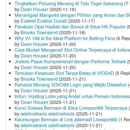
Tingkatkan Peluang Menang di Toto Togel Sekarang
(7 
by
Dean Houser
(2025-11-16)
Menavigasi Mango4d dengan Pilihan yang Aman dan B
by
Ezekiel Ezekiel Duvall
(2025-11-17)
Panduan Opsi Hadiah dan Bonus di Situs HK Populer
(6
by
Brooks Townsend
(2025-11-18)
Why Vn 168 Is the Ideal Platform for Betting Fans
(5 Rep
by
Dean Houser
(2025-11-20)
Cara Mudah Mengenali Slot Online Terpercaya di Indon
by
Dean Houser
(2025-11-20)
Jnetoto Pasar Komprehensif dengan Performa Terbaik
(
by
Dean Houser
(2025-11-20)
Temukan Keseruan Slot Tanpa Batas di VIOS4D
(5 Repl
by
Brooks Townsend
(2025-11-21)
Rahasia Menang VOVO88 Login yang Wajib Diketahui
(
by
Dean Houser
(2025-11-21)
Inifun: Hosting Lotre yang Andal untuk Pemain Indonesi
by
Dean Houser
(2025-11-21)
Kunci Sukses Bermain di Situs Livesport88 Terpercaya
(
by
adelinatravis adelinatravis
(2025-11-21)
Keuntungan Bermain di Link alternatif Livesport88
(1 Re
by
adelinatravis adelinatravis
(2025-11-21)