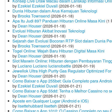
Konsep Live Draw Macau dalam Lanskap Informasi Onl
by
Ezekiel Ezekiel Duvall
(2026-01-18)
Dunia Hiburan dalam Arus Kemajuan Teknologi
by
Brooks Townsend
(2026-01-18)
Apa Itu Judi 89? Panduan Hiburan Online Masa Kini
(1 
by
Dean Houser
(2026-01-18)
Evolusi Hiburan Akibat Inovasi Teknologi
by
Dean Houser
(2026-01-18)
Sejarah dan Evolusi Bocoran RTP Slot dalam Dunia Pe
by
Brooks Townsend
(2026-01-19)
Togel Online: Wajah Baru Hiburan Digital Masa Kini
by
Dean Houser
(2026-01-19)
Slot Maxwin Online: Hiburan dengan Pembayaran Tingg
by
Luciano Luciano lucianobattle
(2026-01-19)
Jewellok Ultra High Purity Gas Regulator Optimized For
by
Dean Houser
(2026-01-20)
Como Baixar o App 255bet: Guia Completo para Android
by
Ezekiel Ezekiel Duvall
(2026-01-21)
Como Baixar o App 55dd: Tenha o Melhor Cassino no s
by
Dean Houser
(2026-01-21)
Aposte em Qualquer Lugar (Android e iOS)
by
lisettehubbard lisetteh
(2026-01-21)
Como Baixar o App 1010: O Cassino Completo no seu C