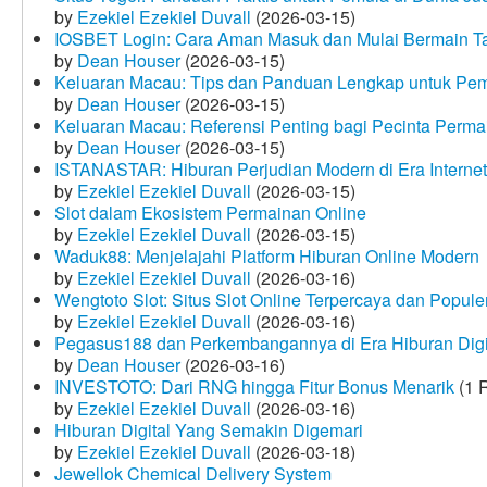
by
Ezekiel Ezekiel Duvall
(2026-03-15)
IOSBET Login: Cara Aman Masuk dan Mulai Bermain T
by
Dean Houser
(2026-03-15)
Keluaran Macau: Tips dan Panduan Lengkap untuk Pem
by
Dean Houser
(2026-03-15)
Keluaran Macau: Referensi Penting bagi Pecinta Perma
by
Dean Houser
(2026-03-15)
ISTANASTAR: Hiburan Perjudian Modern di Era Internet
by
Ezekiel Ezekiel Duvall
(2026-03-15)
Slot dalam Ekosistem Permainan Online
by
Ezekiel Ezekiel Duvall
(2026-03-15)
Waduk88: Menjelajahi Platform Hiburan Online Modern
by
Ezekiel Ezekiel Duvall
(2026-03-16)
Wengtoto Slot: Situs Slot Online Terpercaya dan Popule
by
Ezekiel Ezekiel Duvall
(2026-03-16)
Pegasus188 dan Perkembangannya di Era Hiburan Digi
by
Dean Houser
(2026-03-16)
INVESTOTO: Dari RNG hingga Fitur Bonus Menarik
(1 
by
Ezekiel Ezekiel Duvall
(2026-03-16)
Hiburan Digital Yang Semakin Digemari
by
Ezekiel Ezekiel Duvall
(2026-03-18)
Jewellok Chemical Delivery System