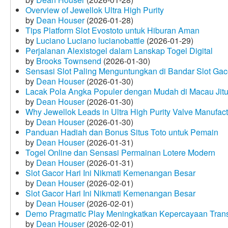
Overview of Jewellok Ultra High Purity
by
Dean Houser
(2026-01-28)
Tips Platform Slot Evostoto untuk Hiburan Aman
by
Luciano Luciano lucianobattle
(2026-01-29)
Perjalanan Alexistogel dalam Lanskap Togel Digital
by
Brooks Townsend
(2026-01-30)
Sensasi Slot Paling Menguntungkan di Bandar Slot Gac
by
Dean Houser
(2026-01-30)
Lacak Pola Angka Populer dengan Mudah di Macau Jit
by
Dean Houser
(2026-01-30)
Why Jewellok Leads in Ultra High Purity Valve Manufact
by
Dean Houser
(2026-01-30)
Panduan Hadiah dan Bonus Situs Toto untuk Pemain
by
Dean Houser
(2026-01-31)
Togel Online dan Sensasi Permainan Lotere Modern
by
Dean Houser
(2026-01-31)
Slot Gacor Hari Ini Nikmati Kemenangan Besar
by
Dean Houser
(2026-02-01)
Slot Gacor Hari Ini Nikmati Kemenangan Besar
by
Dean Houser
(2026-02-01)
Demo Pragmatic Play Meningkatkan Kepercayaan Tran
by
Dean Houser
(2026-02-01)