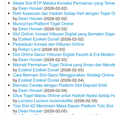
Akses Slot RTP Melalui Koneksi Permainan yang Terveri
by
Dean Houser
(2026-02-02)
Raih Keseruan dan Hadiah Setiap Hari dengan Togel O
by
Dean Houser
(2026-02-02)
Munculnya Platform Togel Online
by
Dean Houser
(2026-02-02)
Slot Online: Inovasi Hiburan Digital yang Semakin Dige
by
Ezekiel Ezekiel Duvall
(2026-02-02)
Perpaduan Inovasi dan Hiburan Online
by
Robyn Land
(2026-02-03)
Slot Online Gacor: Hiburan Digital Favorit di Era Modern
by
Dean Houser
(2026-02-03)
Nikmati Permainan Togel Online yang Aman dan Mende
by
Ezekiel Ezekiel Duvall
(2026-02-03)
Cara Bermain Slot Gacor Menggunakan Strategi Online
by
Ezekiel Ezekiel Duvall
(2026-02-04)
Bermain Cerdas dengan Platform Slot Deposit 5000
by
Dean Houser
(2026-02-04)
Situs Togel Macau Online untuk Hadiah Nyata Setiap Ha
by
Luciano Luciano lucianobattle
(2026-02-05)
Toto Slot 4D Memimpin Masa Depan Platform Toto Slot
by
Dean Houser
(2026-02-05)