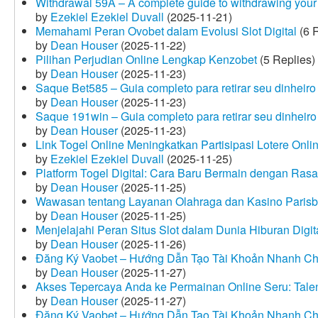
Withdrawal 59A – A complete guide to withdrawing your 
by
Ezekiel Ezekiel Duvall
(2025-11-21)
Memahami Peran Ovobet dalam Evolusi Slot Digital
(6 R
by
Dean Houser
(2025-11-22)
Pilihan Perjudian Online Lengkap Kenzobet
(5 Replies)
by
Dean Houser
(2025-11-23)
Saque Bet585 – Guia completo para retirar seu dinheir
by
Dean Houser
(2025-11-23)
Saque 191win – Guia completo para retirar seu dinheir
by
Dean Houser
(2025-11-23)
Link Togel Online Meningkatkan Partisipasi Lotere Onli
by
Ezekiel Ezekiel Duvall
(2025-11-25)
Platform Togel Digital: Cara Baru Bermain dengan Ra
by
Dean Houser
(2025-11-25)
Wawasan tentang Layanan Olahraga dan Kasino Parisb
by
Dean Houser
(2025-11-25)
Menjelajahi Peran Situs Slot dalam Dunia Hiburan Digi
by
Dean Houser
(2025-11-26)
Đăng Ký Vaobet – Hướng Dẫn Tạo Tài Khoản Nhanh C
by
Dean Houser
(2025-11-27)
Akses Tepercaya Anda ke Permainan Online Seru: Tale
by
Dean Houser
(2025-11-27)
Đăng Ký Vaobet – Hướng Dẫn Tạo Tài Khoản Nhanh C