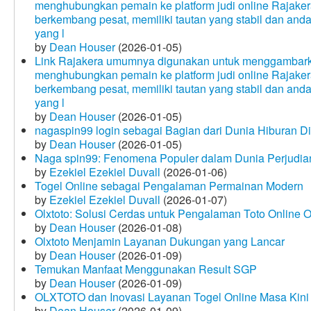
menghubungkan pemain ke platform judi online Rajakera
berkembang pesat, memiliki tautan yang stabil dan and
yang l
by
Dean Houser
(2026-01-05)
Link Rajakera umumnya digunakan untuk menggambarkan
menghubungkan pemain ke platform judi online Rajakera
berkembang pesat, memiliki tautan yang stabil dan and
yang l
by
Dean Houser
(2026-01-05)
nagaspin99 login sebagai Bagian dari Dunia Hiburan Di
by
Dean Houser
(2026-01-05)
Naga spin99: Fenomena Populer dalam Dunia Perjudian
by
Ezekiel Ezekiel Duvall
(2026-01-06)
Togel Online sebagai Pengalaman Permainan Modern
by
Ezekiel Ezekiel Duvall
(2026-01-07)
Olxtoto: Solusi Cerdas untuk Pengalaman Toto Online O
by
Dean Houser
(2026-01-08)
Olxtoto Menjamin Layanan Dukungan yang Lancar
by
Dean Houser
(2026-01-09)
Temukan Manfaat Menggunakan Result SGP
by
Dean Houser
(2026-01-09)
OLXTOTO dan Inovasi Layanan Togel Online Masa Kini
by
Dean Houser
(2026-01-09)