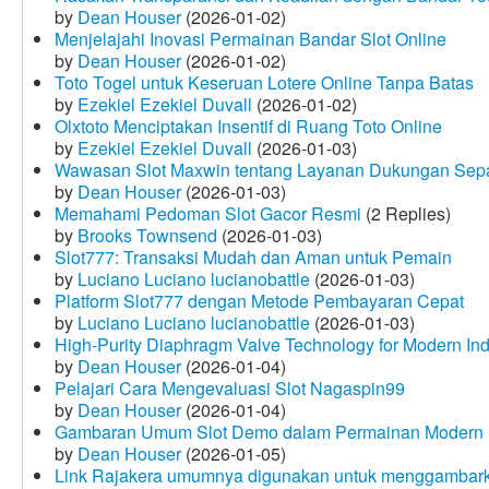
by
Dean Houser
(2026-01-02)
Menjelajahi Inovasi Permainan Bandar Slot Online
by
Dean Houser
(2026-01-02)
Toto Togel untuk Keseruan Lotere Online Tanpa Batas
by
Ezekiel Ezekiel Duvall
(2026-01-02)
Olxtoto Menciptakan Insentif di Ruang Toto Online
by
Ezekiel Ezekiel Duvall
(2026-01-03)
Wawasan Slot Maxwin tentang Layanan Dukungan Sep
by
Dean Houser
(2026-01-03)
Memahami Pedoman Slot Gacor Resmi
(2 Replies)
by
Brooks Townsend
(2026-01-03)
Slot777: Transaksi Mudah dan Aman untuk Pemain
by
Luciano Luciano lucianobattle
(2026-01-03)
Platform Slot777 dengan Metode Pembayaran Cepat
by
Luciano Luciano lucianobattle
(2026-01-03)
High-Purity Diaphragm Valve Technology for Modern Indu
by
Dean Houser
(2026-01-04)
Pelajari Cara Mengevaluasi Slot Nagaspin99
by
Dean Houser
(2026-01-04)
Gambaran Umum Slot Demo dalam Permainan Modern
by
Dean Houser
(2026-01-05)
Link Rajakera umumnya digunakan untuk menggambarkan