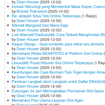
by
Dean Houser
(2025-12-02)
Inovasi Teknologi yang Membentuk Masa Depan Casino
by
Brooks Townsend
(2025-12-02)
Re: Jelajahi Situs Toto Online Terpercaya
(1 Reply)
by
Dean Houser
(2025-12-02)
Nikmati Mango4d Dari Mana Saja
by
Dean Houser
(2025-12-02)
Link Alternatif Daduslot88: Cara Terbaik Menghindari Blo
by
Dean Houser
(2025-12-02)
Saque Okjogo – Guia completo para retirar seu dinheir
by
Dean Houser
(2025-12-02)
Memahami Risiko BENIHTOTO di Platform Slot Online
by
Dean Houser
(2025-12-03)
Lexus288: Pusat Hiburan Slot Online Terpercaya
(1 Rep
by
Dean Houser
(2025-12-03)
Keuntungan dan Cara Bermain Toto Togel dengan Ama
by
Dean Houser
(2025-12-05)
Panduan Langkah demi Langkah untuk Daftar DNASlot
by
Dean Houser
(2025-12-06)
Dukungan 24 Jam Meningkatkan Permainan Slot Gacor
by
Dean Houser
(2025-12-06)
Memahami Fitur Utama Layanan Slot Agen
by
Robyn Land
(2025-12-06)