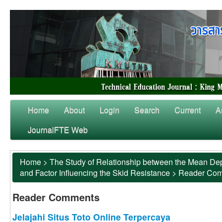
Home
About
Login
Search
Current
A
JournalFTE Web
Home
>
The Study of Relationship between the Mean Dep
and Factor Influencing the Skid Resistance
>
Reader Co
Reader Comments
Jelajahi Situs Toto Online Terpercaya