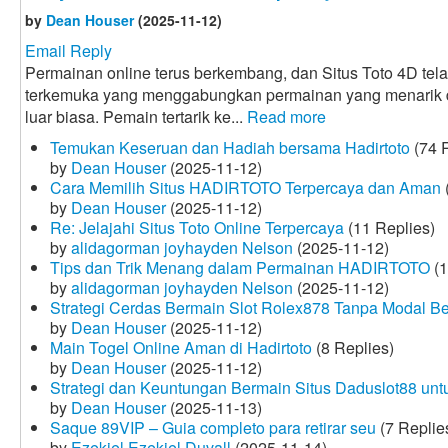
by
Dean Houser
(2025-11-12)
Email Reply
Permainan online terus berkembang, dan Situs Toto 4D tela
terkemuka yang menggabungkan permainan yang menarik
luar biasa. Pemain tertarik ke...
Read more
Temukan Keseruan dan Hadiah bersama Hadirtoto
(74 R
by
Dean Houser
(2025-11-12)
Cara Memilih Situs HADIRTOTO Terpercaya dan Aman
by
Dean Houser
(2025-11-12)
Re: Jelajahi Situs Toto Online Terpercaya
(11 Replies)
by
alidagorman joyhayden Nelson
(2025-11-12)
Tips dan Trik Menang dalam Permainan HADIRTOTO
(1
by
alidagorman joyhayden Nelson
(2025-11-12)
Strategi Cerdas Bermain Slot Rolex878 Tanpa Modal B
by
Dean Houser
(2025-11-12)
Main Togel Online Aman di Hadirtoto
(8 Replies)
by
Dean Houser
(2025-11-12)
Strategi dan Keuntungan Bermain Situs Daduslot88 un
by
Dean Houser
(2025-11-13)
Saque 89VIP – Guia completo para retirar seu
(7 Replie
by
Ezekiel Ezekiel Duvall
(2025-11-14)