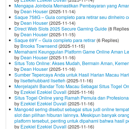
Mengapa Joinbola Memastikan Pembayaran yang Aman
by
Dean Houser
(2025-11-14)
Saque 758G – Guia completo para retirar seu dinheiro 
by
Dean Houser
(2025-11-14)
Direct Web Slots 2025 Secure Gaming Guide
(8 Replies
by
Dean Houser
(2025-11-15)
Saque 69Y – Guia completo para retirar
(6 Replies)
by
Brooks Townsend
(2025-11-15)
Memahami Keunggulan Platform Game Online Aman Le
by
Dean Houser
(2025-11-16)
Situs Toto Online: Akses Mudah, Bermain Aman, Keme
by
Dean Houser
(2025-11-16)
Sumber Tepercaya Anda untuk Hasil Harian Macau Hari 
by
lisettehubbard lisetteh
(2025-11-16)
Menjelajahi Bandar Toto Macau Sebagai Situs Togel On
by
Ezekiel Ezekiel Duvall
(2025-11-16)
Situs Togel Online yang Ramah Pemula dan Profesiona
by
Ezekiel Ezekiel Duvall
(2025-11-16)
Mango4d sering disebut sebagai situs judi online temp
slot dan pilihan hiburan lainnya. Meskipun banyak oran
platform tersebut, penting untuk dipahami bahwa hasil 
by
Ezekiel Ezekiel Duvall
(2025-11-16)