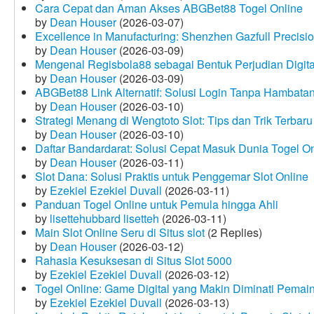
Cara Cepat dan Aman Akses ABGBet88 Togel Online
by
Dean Houser
(2026-03-07)
Excellence in Manufacturing: Shenzhen Gazfull Precisio
by
Dean Houser
(2026-03-09)
Mengenal Regisbola88 sebagai Bentuk Perjudian Digita
by
Dean Houser
(2026-03-09)
ABGBet88 Link Alternatif: Solusi Login Tanpa Hambata
by
Dean Houser
(2026-03-10)
Strategi Menang di Wengtoto Slot: Tips dan Trik Terbaru
by
Dean Houser
(2026-03-10)
Daftar Bandardarat: Solusi Cepat Masuk Dunia Togel On
by
Dean Houser
(2026-03-11)
Slot Dana: Solusi Praktis untuk Penggemar Slot Online
by
Ezekiel Ezekiel Duvall
(2026-03-11)
Panduan Togel Online untuk Pemula hingga Ahli
by
lisettehubbard lisetteh
(2026-03-11)
Main Slot Online Seru di Situs slot
(2 Replies)
by
Dean Houser
(2026-03-12)
Rahasia Kesuksesan di Situs Slot 5000
by
Ezekiel Ezekiel Duvall
(2026-03-12)
Togel Online: Game Digital yang Makin Diminati Pemai
by
Ezekiel Ezekiel Duvall
(2026-03-13)