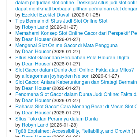
dalam perjudian slot online. Deskripsi situs judi slot o
dapat menikmati berbagai pilihan permainan slot dengan
by
Ezekiel Ezekiel Duvall
(2026-01-25)
Tips Bermain di Situs Judi Slot Online Slot
by
Robyn Land
(2026-01-27)
Memahami Konsep Slot Online Gacor dari Perspektif P
by
Dean Houser
(2026-01-27)
Mengenal Slot Online Gacor di Mata Pengguna
by
Dean Houser
(2026-01-27)
Situs Slot Gacor dan Perubahan Pola Hiburan Digital
by
Dean Houser
(2026-01-27)
Slot Gacor dalam Dunia Judi Online: Fakta atau Mitos?
by
alidagorman joyhayden Nelson
(2026-01-27)
Slot Gacor: Antara Keberuntungan dan Strategi Bermain
by
Dean Houser
(2026-01-27)
Fenomena Slot Gacor dalam Dunia Judi Online: Fakta d
by
Dean Houser
(2026-01-27)
Rahasia Slot Gacor: Cara Menang Besar di Mesin Slot 
by
Dean Houser
(2026-01-27)
Situs Toto dan Perannya dalam Dunia
by
Robyn Land
(2026-01-28)
Tg88 Explained: Accessibility, Reliability, and Growth
(1
by
Dean Houser
(2026-01-28)