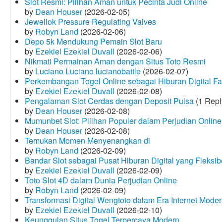
Slot Resmi: Pilihan Aman untuk Pecinta Judi Online
by
Dean Houser
(2026-02-05)
Jewellok Pressure Regulating Valves
by
Robyn Land
(2026-02-06)
Depo 5k Mendukung Pemain Slot Baru
by
Ezekiel Ezekiel Duvall
(2026-02-06)
Nikmati Permainan Aman dengan Situs Toto Resmi
by
Luciano Luciano lucianobattle
(2026-02-07)
Perkembangan Togel Online sebagai Hiburan Digital Fav
by
Ezekiel Ezekiel Duvall
(2026-02-08)
Pengalaman Slot Cerdas dengan Deposit Pulsa
(1 Repl
by
Dean Houser
(2026-02-08)
Mumunbet Slot: Pilihan Populer dalam Perjudian Online
by
Dean Houser
(2026-02-08)
Temukan Momen Menyenangkan di
by
Robyn Land
(2026-02-09)
Bandar Slot sebagai Pusat Hiburan Digital yang Fleksib
by
Ezekiel Ezekiel Duvall
(2026-02-09)
Toto Slot 4D dalam Dunia Perjudian Online
by
Robyn Land
(2026-02-09)
Transformasi Digital Wengtoto dalam Era Internet Mode
by
Ezekiel Ezekiel Duvall
(2026-02-10)
Keunggulan Situs Togel Terpercaya Modern