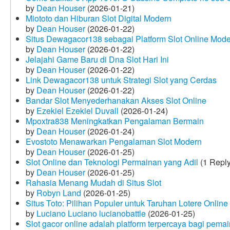
by
Dean Houser
(2026-01-21)
Miototo dan Hiburan Slot Digital Modern
by
Dean Houser
(2026-01-22)
Situs Dewagacor138 sebagai Platform Slot Online Mod
by
Dean Houser
(2026-01-22)
Jelajahi Game Baru di Dna Slot Hari Ini
by
Dean Houser
(2026-01-22)
Link Dewagacor138 untuk Strategi Slot yang Cerdas
by
Dean Houser
(2026-01-22)
Bandar Slot Menyederhanakan Akses Slot Online
by
Ezekiel Ezekiel Duvall
(2026-01-24)
Mpoxtra838 Meningkatkan Pengalaman Bermain
by
Dean Houser
(2026-01-24)
Evostoto Menawarkan Pengalaman Slot Modern
by
Dean Houser
(2026-01-25)
Slot Online dan Teknologi Permainan yang Adil
(1 Reply
by
Dean Houser
(2026-01-25)
Rahasia Menang Mudah di Situs Slot
by
Robyn Land
(2026-01-25)
Situs Toto: Pilihan Populer untuk Taruhan Lotere Online
by
Luciano Luciano lucianobattle
(2026-01-25)
Slot gacor online adalah platform terpercaya bagi pem