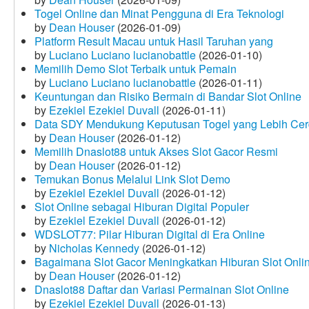
Togel Online dan Minat Pengguna di Era Teknologi
by
Dean Houser
(2026-01-09)
Platform Result Macau untuk Hasil Taruhan yang
by
Luciano Luciano lucianobattle
(2026-01-10)
Memilih Demo Slot Terbaik untuk Pemain
by
Luciano Luciano lucianobattle
(2026-01-11)
Keuntungan dan Risiko Bermain di Bandar Slot Online
by
Ezekiel Ezekiel Duvall
(2026-01-11)
Data SDY Mendukung Keputusan Togel yang Lebih Ce
by
Dean Houser
(2026-01-12)
Memilih Dnaslot88 untuk Akses Slot Gacor Resmi
by
Dean Houser
(2026-01-12)
Temukan Bonus Melalui Link Slot Demo
by
Ezekiel Ezekiel Duvall
(2026-01-12)
Slot Online sebagai Hiburan Digital Populer
by
Ezekiel Ezekiel Duvall
(2026-01-12)
WDSLOT77: Pilar Hiburan Digital di Era Online
by
Nicholas Kennedy
(2026-01-12)
Bagaimana Slot Gacor Meningkatkan Hiburan Slot Onli
by
Dean Houser
(2026-01-12)
Dnaslot88 Daftar dan Variasi Permainan Slot Online
by
Ezekiel Ezekiel Duvall
(2026-01-13)