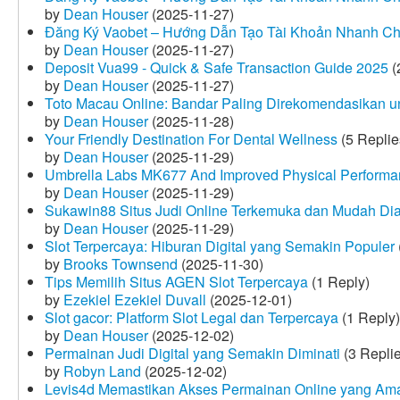
by
Dean Houser
(2025-11-27)
Đăng Ký Vaobet – Hướng Dẫn Tạo Tài Khoản Nhanh C
by
Dean Houser
(2025-11-27)
Deposit Vua99 - Quick & Safe Transaction Guide 2025
(
by
Dean Houser
(2025-11-27)
Toto Macau Online: Bandar Paling Direkomendasikan u
by
Dean Houser
(2025-11-28)
Your Friendly Destination For Dental Wellness
(5 Replie
by
Dean Houser
(2025-11-29)
Umbrella Labs MK677 And Improved Physical Perform
by
Dean Houser
(2025-11-29)
Sukawin88 Situs Judi Online Terkemuka dan Mudah Di
by
Dean Houser
(2025-11-29)
Slot Terpercaya: Hiburan Digital yang Semakin Populer
by
Brooks Townsend
(2025-11-30)
Tips Memilih Situs AGEN Slot Terpercaya
(1 Reply)
by
Ezekiel Ezekiel Duvall
(2025-12-01)
Slot gacor: Platform Slot Legal dan Terpercaya
(1 Reply)
by
Dean Houser
(2025-12-02)
Permainan Judi Digital yang Semakin Diminati
(3 Repli
by
Robyn Land
(2025-12-02)
Levis4d Memastikan Akses Permainan Online yang Am