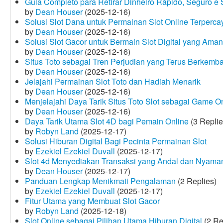
Guia Completo para Retirar Dinheiro Rápido, Seguro 
by
Dean Houser
(2025-12-16)
Solusi Slot Dana untuk Permainan Slot Online Terperca
by
Dean Houser
(2025-12-16)
Solusi Slot Gacor untuk Bermain Slot Digital yang Aman
by
Dean Houser
(2025-12-16)
Situs Toto sebagai Tren Perjudian yang Terus Berkemb
by
Dean Houser
(2025-12-16)
Jelajahi Permainan Slot Toto dan Hadiah Menarik
by
Dean Houser
(2025-12-16)
Menjelajahi Daya Tarik Situs Toto Slot sebagai Game O
by
Dean Houser
(2025-12-16)
Daya Tarik Utama Slot 4D bagi Pemain Online
(3 Replie
by
Robyn Land
(2025-12-17)
Solusi Hiburan Digital Bagi Pecinta Permainan Slot
by
Ezekiel Ezekiel Duvall
(2025-12-17)
Slot 4d Menyediakan Transaksi yang Andal dan Nyama
by
Dean Houser
(2025-12-17)
Panduan Lengkap Menikmati Pengalaman
(2 Replies)
by
Ezekiel Ezekiel Duvall
(2025-12-17)
Fitur Utama yang Membuat Slot Gacor
by
Robyn Land
(2025-12-18)
Slot Online sebagai Pilihan Utama Hiburan Digital
(2 Re