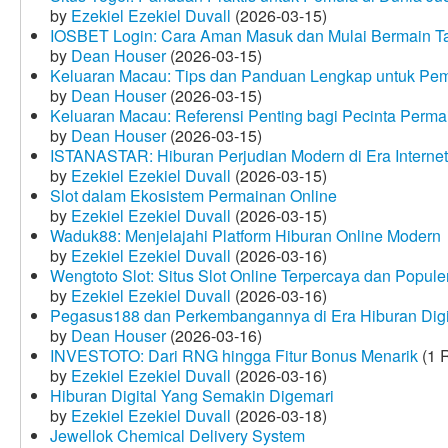
by
Ezekiel Ezekiel Duvall
(2026-03-15)
IOSBET Login: Cara Aman Masuk dan Mulai Bermain T
by
Dean Houser
(2026-03-15)
Keluaran Macau: Tips dan Panduan Lengkap untuk Pem
by
Dean Houser
(2026-03-15)
Keluaran Macau: Referensi Penting bagi Pecinta Perma
by
Dean Houser
(2026-03-15)
ISTANASTAR: Hiburan Perjudian Modern di Era Internet
by
Ezekiel Ezekiel Duvall
(2026-03-15)
Slot dalam Ekosistem Permainan Online
by
Ezekiel Ezekiel Duvall
(2026-03-15)
Waduk88: Menjelajahi Platform Hiburan Online Modern
by
Ezekiel Ezekiel Duvall
(2026-03-16)
Wengtoto Slot: Situs Slot Online Terpercaya dan Popule
by
Ezekiel Ezekiel Duvall
(2026-03-16)
Pegasus188 dan Perkembangannya di Era Hiburan Digi
by
Dean Houser
(2026-03-16)
INVESTOTO: Dari RNG hingga Fitur Bonus Menarik
(1 
by
Ezekiel Ezekiel Duvall
(2026-03-16)
Hiburan Digital Yang Semakin Digemari
by
Ezekiel Ezekiel Duvall
(2026-03-18)
Jewellok Chemical Delivery System