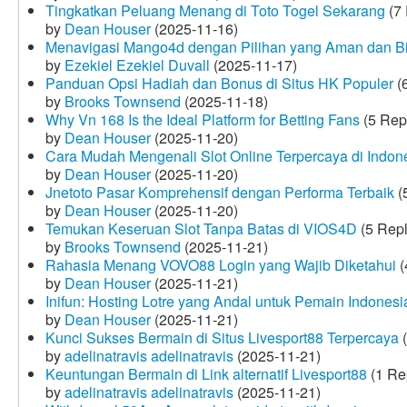
Tingkatkan Peluang Menang di Toto Togel Sekarang
(7 
by
Dean Houser
(2025-11-16)
Menavigasi Mango4d dengan Pilihan yang Aman dan B
by
Ezekiel Ezekiel Duvall
(2025-11-17)
Panduan Opsi Hadiah dan Bonus di Situs HK Populer
(6
by
Brooks Townsend
(2025-11-18)
Why Vn 168 Is the Ideal Platform for Betting Fans
(5 Rep
by
Dean Houser
(2025-11-20)
Cara Mudah Mengenali Slot Online Terpercaya di Indon
by
Dean Houser
(2025-11-20)
Jnetoto Pasar Komprehensif dengan Performa Terbaik
(
by
Dean Houser
(2025-11-20)
Temukan Keseruan Slot Tanpa Batas di VIOS4D
(5 Repl
by
Brooks Townsend
(2025-11-21)
Rahasia Menang VOVO88 Login yang Wajib Diketahui
(
by
Dean Houser
(2025-11-21)
Inifun: Hosting Lotre yang Andal untuk Pemain Indonesi
by
Dean Houser
(2025-11-21)
Kunci Sukses Bermain di Situs Livesport88 Terpercaya
(
by
adelinatravis adelinatravis
(2025-11-21)
Keuntungan Bermain di Link alternatif Livesport88
(1 Re
by
adelinatravis adelinatravis
(2025-11-21)