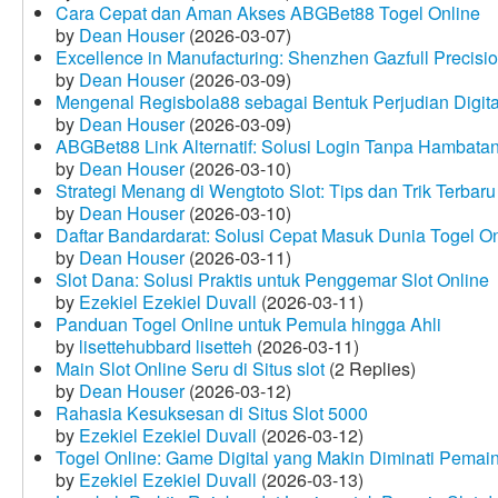
Cara Cepat dan Aman Akses ABGBet88 Togel Online
by
Dean Houser
(2026-03-07)
Excellence in Manufacturing: Shenzhen Gazfull Precisio
by
Dean Houser
(2026-03-09)
Mengenal Regisbola88 sebagai Bentuk Perjudian Digita
by
Dean Houser
(2026-03-09)
ABGBet88 Link Alternatif: Solusi Login Tanpa Hambata
by
Dean Houser
(2026-03-10)
Strategi Menang di Wengtoto Slot: Tips dan Trik Terbaru
by
Dean Houser
(2026-03-10)
Daftar Bandardarat: Solusi Cepat Masuk Dunia Togel On
by
Dean Houser
(2026-03-11)
Slot Dana: Solusi Praktis untuk Penggemar Slot Online
by
Ezekiel Ezekiel Duvall
(2026-03-11)
Panduan Togel Online untuk Pemula hingga Ahli
by
lisettehubbard lisetteh
(2026-03-11)
Main Slot Online Seru di Situs slot
(2 Replies)
by
Dean Houser
(2026-03-12)
Rahasia Kesuksesan di Situs Slot 5000
by
Ezekiel Ezekiel Duvall
(2026-03-12)
Togel Online: Game Digital yang Makin Diminati Pemai
by
Ezekiel Ezekiel Duvall
(2026-03-13)