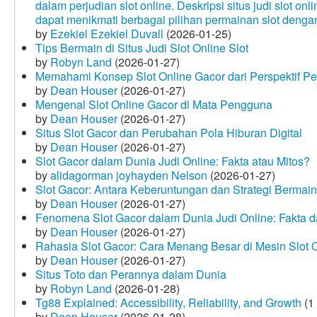
dalam perjudian slot online. Deskripsi situs judi slot o
dapat menikmati berbagai pilihan permainan slot dengan
by
Ezekiel Ezekiel Duvall
(2026-01-25)
Tips Bermain di Situs Judi Slot Online Slot
by
Robyn Land
(2026-01-27)
Memahami Konsep Slot Online Gacor dari Perspektif P
by
Dean Houser
(2026-01-27)
Mengenal Slot Online Gacor di Mata Pengguna
by
Dean Houser
(2026-01-27)
Situs Slot Gacor dan Perubahan Pola Hiburan Digital
by
Dean Houser
(2026-01-27)
Slot Gacor dalam Dunia Judi Online: Fakta atau Mitos?
by
alidagorman joyhayden Nelson
(2026-01-27)
Slot Gacor: Antara Keberuntungan dan Strategi Bermain
by
Dean Houser
(2026-01-27)
Fenomena Slot Gacor dalam Dunia Judi Online: Fakta d
by
Dean Houser
(2026-01-27)
Rahasia Slot Gacor: Cara Menang Besar di Mesin Slot 
by
Dean Houser
(2026-01-27)
Situs Toto dan Perannya dalam Dunia
by
Robyn Land
(2026-01-28)
Tg88 Explained: Accessibility, Reliability, and Growth
(1
by
Dean Houser
(2026-01-28)