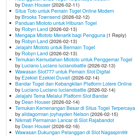
by
Dean Houser
(2026-02-11)
Situs Toto untuk Pemain Togel Online Modern
by
Brooks Townsend
(2026-02-12)
Panduan Miototo untuk Hiburan Togel
by
Robyn Land
(2026-02-13)
Mengapa Miototo Menarik bagi Pengguna
(1 Reply)
by
Robyn Land
(2026-02-13)
Jelajahi Miototo untuk Bermain Togel
by
Robyn Land
(2026-02-13)
Temukan Kemudahan Miototo untuk Penggemar Togel
by
Luciano Luciano lucianobattle
(2026-02-13)
Wawasan Slot777 untuk Pemain Slot Digital
by
Ezekiel Ezekiel Duvall
(2026-02-14)
Bandar Togel dan Kebangkitan Platform Lotere Online
by
Luciano Luciano lucianobattle
(2026-02-14)
Jelajahi Tema Melalui Platform Slot Bandar
by
Dean Houser
(2026-02-14)
Temukan Kemenangan Besar di Situs Togel Terpercaya
by
alidagorman joyhayden Nelson
(2026-02-15)
Nikmati Permainan Lancar di Slot Rajabandot
by
Dean Houser
(2026-02-16)
Wawasan Dukungan Pelanggan di Slot Nagaspin99