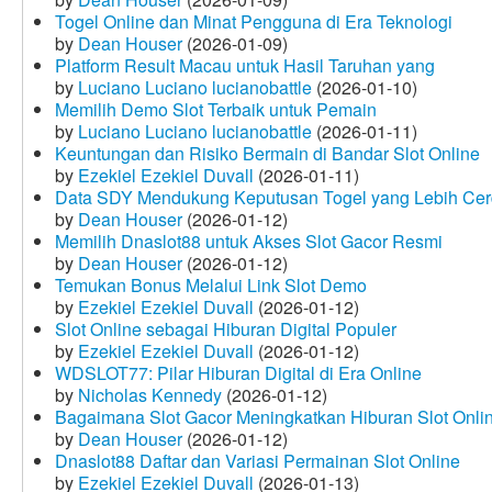
Togel Online dan Minat Pengguna di Era Teknologi
by
Dean Houser
(2026-01-09)
Platform Result Macau untuk Hasil Taruhan yang
by
Luciano Luciano lucianobattle
(2026-01-10)
Memilih Demo Slot Terbaik untuk Pemain
by
Luciano Luciano lucianobattle
(2026-01-11)
Keuntungan dan Risiko Bermain di Bandar Slot Online
by
Ezekiel Ezekiel Duvall
(2026-01-11)
Data SDY Mendukung Keputusan Togel yang Lebih Ce
by
Dean Houser
(2026-01-12)
Memilih Dnaslot88 untuk Akses Slot Gacor Resmi
by
Dean Houser
(2026-01-12)
Temukan Bonus Melalui Link Slot Demo
by
Ezekiel Ezekiel Duvall
(2026-01-12)
Slot Online sebagai Hiburan Digital Populer
by
Ezekiel Ezekiel Duvall
(2026-01-12)
WDSLOT77: Pilar Hiburan Digital di Era Online
by
Nicholas Kennedy
(2026-01-12)
Bagaimana Slot Gacor Meningkatkan Hiburan Slot Onli
by
Dean Houser
(2026-01-12)
Dnaslot88 Daftar dan Variasi Permainan Slot Online
by
Ezekiel Ezekiel Duvall
(2026-01-13)