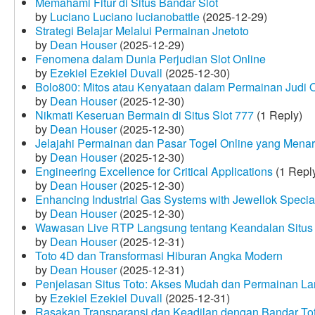
Memahami Fitur di Situs Bandar Slot
by
Luciano Luciano lucianobattle
(2025-12-29)
Strategi Belajar Melalui Permainan Jnetoto
by
Dean Houser
(2025-12-29)
Fenomena dalam Dunia Perjudian Slot Online
by
Ezekiel Ezekiel Duvall
(2025-12-30)
Bolo800: Mitos atau Kenyataan dalam Permainan Judi 
by
Dean Houser
(2025-12-30)
Nikmati Keseruan Bermain di Situs Slot 777
(1 Reply)
by
Dean Houser
(2025-12-30)
Jelajahi Permainan dan Pasar Togel Online yang Menar
by
Dean Houser
(2025-12-30)
Engineering Excellence for Critical Applications
(1 Repl
by
Dean Houser
(2025-12-30)
Enhancing Industrial Gas Systems with Jewellok Specia
by
Dean Houser
(2025-12-30)
Wawasan Live RTP Langsung tentang Keandalan Situs 
by
Dean Houser
(2025-12-31)
Toto 4D dan Transformasi Hiburan Angka Modern
by
Dean Houser
(2025-12-31)
Penjelasan Situs Toto: Akses Mudah dan Permainan La
by
Ezekiel Ezekiel Duvall
(2025-12-31)
Rasakan Transparansi dan Keadilan dengan Bandar To