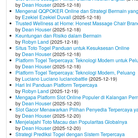
by
Dean Houser
(2025-12-18)
Mengenal QQPOKER Online dan Strategi Bermain yang
by
Ezekiel Ezekiel Duvall
(2025-12-18)
Trusted Wellness at Home: Honest Massage Chair Bran
by
Dean Houser
(2025-12-18)
Keuntungan dan Risiko dalam Bermain
by
Robyn Land
(2025-12-18)
Situs Toto Togel Panduan untuk Kesuksesan Online
by
Dean Houser
(2025-12-18)
Platform Togel Terpercaya: Teknologi Modern untuk Pe
by
Dean Houser
(2025-12-18)
Platform Togel Terpercaya: Teknologi Modern, Peluang
by
Luciano Luciano lucianobattle
(2025-12-19)
Hari Ini Panduan Platform Terpercaya
by
Robyn Land
(2025-12-19)
Mengapa Platform Slot Online Populer di Kalangan Pe
by
Dean Houser
(2025-12-20)
Slot Gacor Menawarkan Pilihan Penyedia Terpercaya y
by
Dean Houser
(2025-12-20)
Menjelajahi Toto Macau dan Popularitas Globalnya
by
Dean Houser
(2025-12-20)
Strategi Prediksi Togel dengan Sistem Terpercaya