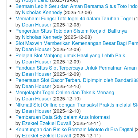
Bermain Lebih Seru dan Aman Bersama Situs Toto Indo
by
Nicholas Kennedy
(2025-12-06)
Memahami Fungsi Toto togel 4d dalam Taruhan Togel
(1
by
Dean Houser
(2025-12-08)
Pengertian Situs Toto dan Sistem Kerja di Baliknya
by
Nicholas Kennedy
(2025-12-08)
Slot Maxwin Memberikan Kemenangan Besar Bagi Pem
by
Dean Houser
(2025-12-09)
Pelajari Slot Mahjong untuk Hasil yang Lebih Baik
by
Dean Houser
(2025-12-09)
Panduan Situs Slot Terpercaya Untuk Permainan Aman
by
Dean Houser
(2025-12-09)
Penemuan Slot Gacor Terbaru Dipimpin oleh Bandar28
by
Dean Houser
(2025-12-10)
Menjelajahi Togel Online dan Teknik Menang
by
Dean Houser
(2025-12-10)
Nikmati Slot Online dengan Transaksi Praktis melalui S
by
Dean Houser
(2025-12-10)
Pembaruan Data Sdy dalam Arus Informasi
by
Ezekiel Ezekiel Duvall
(2025-12-11)
Keuntungan dan Risiko Bermain Miototo di Era Digital
(3
by
Ezekiel Ezekiel Duvall
(2025-12-11)