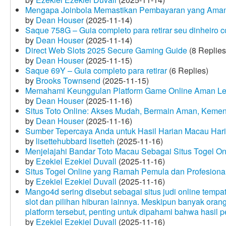
Mengapa Joinbola Memastikan Pembayaran yang Aman
by
Dean Houser
(2025-11-14)
Saque 758G – Guia completo para retirar seu dinheiro 
by
Dean Houser
(2025-11-14)
Direct Web Slots 2025 Secure Gaming Guide
(8 Replies
by
Dean Houser
(2025-11-15)
Saque 69Y – Guia completo para retirar
(6 Replies)
by
Brooks Townsend
(2025-11-15)
Memahami Keunggulan Platform Game Online Aman Le
by
Dean Houser
(2025-11-16)
Situs Toto Online: Akses Mudah, Bermain Aman, Keme
by
Dean Houser
(2025-11-16)
Sumber Tepercaya Anda untuk Hasil Harian Macau Hari 
by
lisettehubbard lisetteh
(2025-11-16)
Menjelajahi Bandar Toto Macau Sebagai Situs Togel On
by
Ezekiel Ezekiel Duvall
(2025-11-16)
Situs Togel Online yang Ramah Pemula dan Profesiona
by
Ezekiel Ezekiel Duvall
(2025-11-16)
Mango4d sering disebut sebagai situs judi online temp
slot dan pilihan hiburan lainnya. Meskipun banyak oran
platform tersebut, penting untuk dipahami bahwa hasil 
by
Ezekiel Ezekiel Duvall
(2025-11-16)