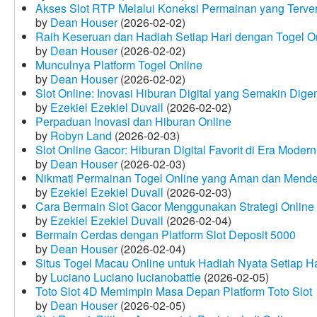
Akses Slot RTP Melalui Koneksi Permainan yang Terveri
by
Dean Houser
(2026-02-02)
Raih Keseruan dan Hadiah Setiap Hari dengan Togel O
by
Dean Houser
(2026-02-02)
Munculnya Platform Togel Online
by
Dean Houser
(2026-02-02)
Slot Online: Inovasi Hiburan Digital yang Semakin Dige
by
Ezekiel Ezekiel Duvall
(2026-02-02)
Perpaduan Inovasi dan Hiburan Online
by
Robyn Land
(2026-02-03)
Slot Online Gacor: Hiburan Digital Favorit di Era Modern
by
Dean Houser
(2026-02-03)
Nikmati Permainan Togel Online yang Aman dan Mende
by
Ezekiel Ezekiel Duvall
(2026-02-03)
Cara Bermain Slot Gacor Menggunakan Strategi Online
by
Ezekiel Ezekiel Duvall
(2026-02-04)
Bermain Cerdas dengan Platform Slot Deposit 5000
by
Dean Houser
(2026-02-04)
Situs Togel Macau Online untuk Hadiah Nyata Setiap Ha
by
Luciano Luciano lucianobattle
(2026-02-05)
Toto Slot 4D Memimpin Masa Depan Platform Toto Slot
by
Dean Houser
(2026-02-05)