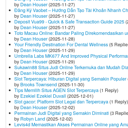
by
Dean Houser
(2025-11-27)
Đăng Ký Vaobet – Hướng Dẫn Tạo Tài Khoản Nhanh C
by
Dean Houser
(2025-11-27)
Deposit Vua99 - Quick & Safe Transaction Guide 2025
(
by
Dean Houser
(2025-11-27)
Toto Macau Online: Bandar Paling Direkomendasikan u
by
Dean Houser
(2025-11-28)
Your Friendly Destination For Dental Wellness
(5 Replie
by
Dean Houser
(2025-11-29)
Umbrella Labs MK677 And Improved Physical Perform
by
Dean Houser
(2025-11-29)
Sukawin88 Situs Judi Online Terkemuka dan Mudah Di
by
Dean Houser
(2025-11-29)
Slot Terpercaya: Hiburan Digital yang Semakin Populer
by
Brooks Townsend
(2025-11-30)
Tips Memilih Situs AGEN Slot Terpercaya
(1 Reply)
by
Ezekiel Ezekiel Duvall
(2025-12-01)
Slot gacor: Platform Slot Legal dan Terpercaya
(1 Reply)
by
Dean Houser
(2025-12-02)
Permainan Judi Digital yang Semakin Diminati
(3 Repli
by
Robyn Land
(2025-12-02)
Levis4d Memastikan Akses Permainan Online yang Am