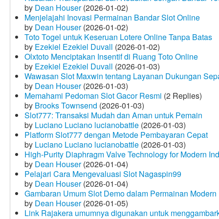
by
Dean Houser
(2026-01-02)
Menjelajahi Inovasi Permainan Bandar Slot Online
by
Dean Houser
(2026-01-02)
Toto Togel untuk Keseruan Lotere Online Tanpa Batas
by
Ezekiel Ezekiel Duvall
(2026-01-02)
Olxtoto Menciptakan Insentif di Ruang Toto Online
by
Ezekiel Ezekiel Duvall
(2026-01-03)
Wawasan Slot Maxwin tentang Layanan Dukungan Sep
by
Dean Houser
(2026-01-03)
Memahami Pedoman Slot Gacor Resmi
(2 Replies)
by
Brooks Townsend
(2026-01-03)
Slot777: Transaksi Mudah dan Aman untuk Pemain
by
Luciano Luciano lucianobattle
(2026-01-03)
Platform Slot777 dengan Metode Pembayaran Cepat
by
Luciano Luciano lucianobattle
(2026-01-03)
High-Purity Diaphragm Valve Technology for Modern Indu
by
Dean Houser
(2026-01-04)
Pelajari Cara Mengevaluasi Slot Nagaspin99
by
Dean Houser
(2026-01-04)
Gambaran Umum Slot Demo dalam Permainan Modern
by
Dean Houser
(2026-01-05)
Link Rajakera umumnya digunakan untuk menggambarkan