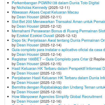
Perkembangan PGWIN138 dalam Dunia Toto Digital
by
Nicholas Kennedy
(2025-12-11)
Wawasan Akses Cepat Keluaran Macau
by
Dean Houser
(2025-12-11)
Slot Bet 200 Menawarkan Transaksi Aman untuk Pemai
by
Dean Houser
(2025-12-12)
Memahami Penawaran Bonus di Ruang Permainan Slot 
by
Ezekiel Ezekiel Duvall
(2025-12-12)
Depo 5k: Penjelasan Awal tentang Dunia Permainan On
by
Dean Houser
(2025-12-14)
Guia completo para instalar o aplicativo oficial da casa
by
Dean Houser
(2025-12-14)
Registrar 166BET – Guia Completo para Criar
(2 Replie
by
Dean Houser
(2025-12-15)
Hasil Keluaran HK Terbaru dalam Perspektif Informasi D
by
Dean Houser
(2025-12-15)
Penjabaran Hasil Keluaran HK Terbaru dalam Dunia Info
by
Dean Houser
(2025-12-15)
Bermitra dengan Rajabalakqq dan Undang Teman untu
by
Dean Houser
(2025-12-16)
How Manpower Agencies Simplify Global Recruitment
by
Dean Houser
(2025-12-16)