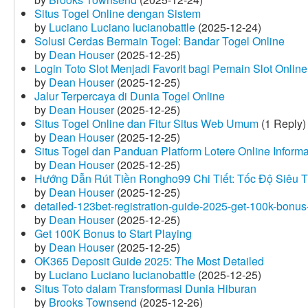
Situs Togel Online dengan Sistem
by
Luciano Luciano lucianobattle
(2025-12-24)
Solusi Cerdas Bermain Togel: Bandar Togel Online
by
Dean Houser
(2025-12-25)
Login Toto Slot Menjadi Favorit bagi Pemain Slot Online
by
Dean Houser
(2025-12-25)
Jalur Terpercaya di Dunia Togel Online
by
Dean Houser
(2025-12-25)
Situs Togel Online dan Fitur Situs Web Umum
(1 Reply)
by
Dean Houser
(2025-12-25)
Situs Togel dan Panduan Platform Lotere Online Informat
by
Dean Houser
(2025-12-25)
Hướng Dẫn Rút Tiền Rongho99 Chi Tiết: Tốc Độ Siêu 
by
Dean Houser
(2025-12-25)
detailed-123bet-registration-guide-2025-get-100k-bonus-
by
Dean Houser
(2025-12-25)
Get 100K Bonus to Start Playing
by
Dean Houser
(2025-12-25)
OK365 Deposit Guide 2025: The Most Detailed
by
Luciano Luciano lucianobattle
(2025-12-25)
Situs Toto dalam Transformasi Dunia Hiburan
by
Brooks Townsend
(2025-12-26)