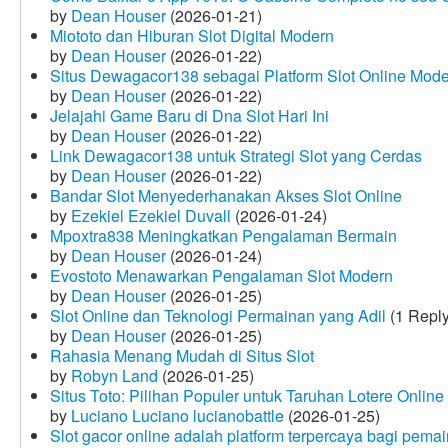
by
Dean Houser
(2026-01-21)
Miototo dan Hiburan Slot Digital Modern
by
Dean Houser
(2026-01-22)
Situs Dewagacor138 sebagai Platform Slot Online Mod
by
Dean Houser
(2026-01-22)
Jelajahi Game Baru di Dna Slot Hari Ini
by
Dean Houser
(2026-01-22)
Link Dewagacor138 untuk Strategi Slot yang Cerdas
by
Dean Houser
(2026-01-22)
Bandar Slot Menyederhanakan Akses Slot Online
by
Ezekiel Ezekiel Duvall
(2026-01-24)
Mpoxtra838 Meningkatkan Pengalaman Bermain
by
Dean Houser
(2026-01-24)
Evostoto Menawarkan Pengalaman Slot Modern
by
Dean Houser
(2026-01-25)
Slot Online dan Teknologi Permainan yang Adil
(1 Reply
by
Dean Houser
(2026-01-25)
Rahasia Menang Mudah di Situs Slot
by
Robyn Land
(2026-01-25)
Situs Toto: Pilihan Populer untuk Taruhan Lotere Online
by
Luciano Luciano lucianobattle
(2026-01-25)
Slot gacor online adalah platform terpercaya bagi pem