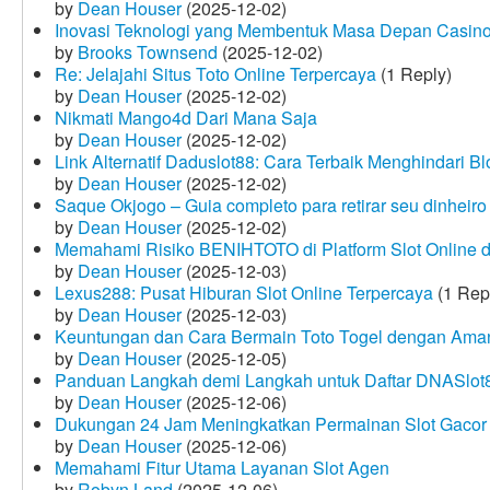
by
Dean Houser
(2025-12-02)
Inovasi Teknologi yang Membentuk Masa Depan Casino
by
Brooks Townsend
(2025-12-02)
Re: Jelajahi Situs Toto Online Terpercaya
(1 Reply)
by
Dean Houser
(2025-12-02)
Nikmati Mango4d Dari Mana Saja
by
Dean Houser
(2025-12-02)
Link Alternatif Daduslot88: Cara Terbaik Menghindari Blo
by
Dean Houser
(2025-12-02)
Saque Okjogo – Guia completo para retirar seu dinheir
by
Dean Houser
(2025-12-02)
Memahami Risiko BENIHTOTO di Platform Slot Online
by
Dean Houser
(2025-12-03)
Lexus288: Pusat Hiburan Slot Online Terpercaya
(1 Rep
by
Dean Houser
(2025-12-03)
Keuntungan dan Cara Bermain Toto Togel dengan Ama
by
Dean Houser
(2025-12-05)
Panduan Langkah demi Langkah untuk Daftar DNASlot
by
Dean Houser
(2025-12-06)
Dukungan 24 Jam Meningkatkan Permainan Slot Gacor
by
Dean Houser
(2025-12-06)
Memahami Fitur Utama Layanan Slot Agen
by
Robyn Land
(2025-12-06)