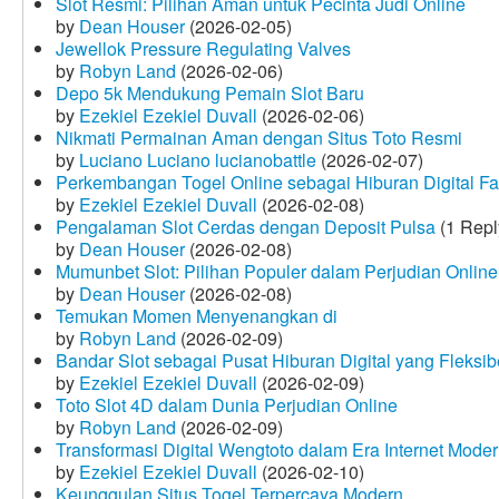
Slot Resmi: Pilihan Aman untuk Pecinta Judi Online
by
Dean Houser
(2026-02-05)
Jewellok Pressure Regulating Valves
by
Robyn Land
(2026-02-06)
Depo 5k Mendukung Pemain Slot Baru
by
Ezekiel Ezekiel Duvall
(2026-02-06)
Nikmati Permainan Aman dengan Situs Toto Resmi
by
Luciano Luciano lucianobattle
(2026-02-07)
Perkembangan Togel Online sebagai Hiburan Digital Fav
by
Ezekiel Ezekiel Duvall
(2026-02-08)
Pengalaman Slot Cerdas dengan Deposit Pulsa
(1 Repl
by
Dean Houser
(2026-02-08)
Mumunbet Slot: Pilihan Populer dalam Perjudian Online
by
Dean Houser
(2026-02-08)
Temukan Momen Menyenangkan di
by
Robyn Land
(2026-02-09)
Bandar Slot sebagai Pusat Hiburan Digital yang Fleksib
by
Ezekiel Ezekiel Duvall
(2026-02-09)
Toto Slot 4D dalam Dunia Perjudian Online
by
Robyn Land
(2026-02-09)
Transformasi Digital Wengtoto dalam Era Internet Mode
by
Ezekiel Ezekiel Duvall
(2026-02-10)
Keunggulan Situs Togel Terpercaya Modern