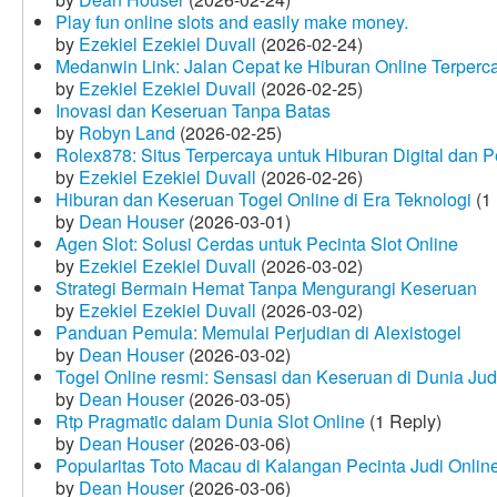
Play fun online slots and easily make money.
by
Ezekiel Ezekiel Duvall
(2026-02-24)
Medanwin Link: Jalan Cepat ke Hiburan Online Terperc
by
Ezekiel Ezekiel Duvall
(2026-02-25)
Inovasi dan Keseruan Tanpa Batas
by
Robyn Land
(2026-02-25)
Rolex878: Situs Terpercaya untuk Hiburan Digital dan 
by
Ezekiel Ezekiel Duvall
(2026-02-26)
Hiburan dan Keseruan Togel Online di Era Teknologi
(1 
by
Dean Houser
(2026-03-01)
Agen Slot: Solusi Cerdas untuk Pecinta Slot Online
by
Ezekiel Ezekiel Duvall
(2026-03-02)
Strategi Bermain Hemat Tanpa Mengurangi Keseruan
by
Ezekiel Ezekiel Duvall
(2026-03-02)
Panduan Pemula: Memulai Perjudian di Alexistogel
by
Dean Houser
(2026-03-02)
Togel Online resmi: Sensasi dan Keseruan di Dunia Judi
by
Dean Houser
(2026-03-05)
Rtp Pragmatic dalam Dunia Slot Online
(1 Reply)
by
Dean Houser
(2026-03-06)
Popularitas Toto Macau di Kalangan Pecinta Judi Onlin
by
Dean Houser
(2026-03-06)