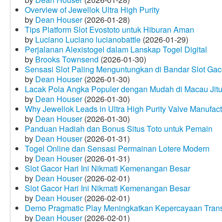
Overview of Jewellok Ultra High Purity
by
Dean Houser
(2026-01-28)
Tips Platform Slot Evostoto untuk Hiburan Aman
by
Luciano Luciano lucianobattle
(2026-01-29)
Perjalanan Alexistogel dalam Lanskap Togel Digital
by
Brooks Townsend
(2026-01-30)
Sensasi Slot Paling Menguntungkan di Bandar Slot Gac
by
Dean Houser
(2026-01-30)
Lacak Pola Angka Populer dengan Mudah di Macau Jit
by
Dean Houser
(2026-01-30)
Why Jewellok Leads in Ultra High Purity Valve Manufact
by
Dean Houser
(2026-01-30)
Panduan Hadiah dan Bonus Situs Toto untuk Pemain
by
Dean Houser
(2026-01-31)
Togel Online dan Sensasi Permainan Lotere Modern
by
Dean Houser
(2026-01-31)
Slot Gacor Hari Ini Nikmati Kemenangan Besar
by
Dean Houser
(2026-02-01)
Slot Gacor Hari Ini Nikmati Kemenangan Besar
by
Dean Houser
(2026-02-01)
Demo Pragmatic Play Meningkatkan Kepercayaan Tran
by
Dean Houser
(2026-02-01)