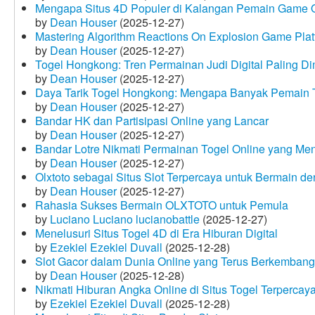
Mengapa Situs 4D Populer di Kalangan Pemain Game 
by
Dean Houser
(2025-12-27)
Mastering Algorithm Reactions On Explosion Game Plat
by
Dean Houser
(2025-12-27)
Togel Hongkong: Tren Permainan Judi Digital Paling Dim
by
Dean Houser
(2025-12-27)
Daya Tarik Togel Hongkong: Mengapa Banyak Pemain T
by
Dean Houser
(2025-12-27)
Bandar HK dan Partisipasi Online yang Lancar
by
Dean Houser
(2025-12-27)
Bandar Lotre Nikmati Permainan Togel Online yang Me
by
Dean Houser
(2025-12-27)
Olxtoto sebagai Situs Slot Terpercaya untuk Bermain 
by
Dean Houser
(2025-12-27)
Rahasia Sukses Bermain OLXTOTO untuk Pemula
by
Luciano Luciano lucianobattle
(2025-12-27)
Menelusuri Situs Togel 4D di Era Hiburan Digital
by
Ezekiel Ezekiel Duvall
(2025-12-28)
Slot Gacor dalam Dunia Online yang Terus Berkembang
by
Dean Houser
(2025-12-28)
Nikmati Hiburan Angka Online di Situs Togel Terpercay
by
Ezekiel Ezekiel Duvall
(2025-12-28)