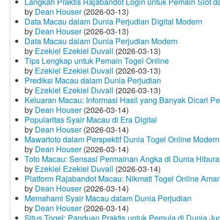
Langkah Praktis Rajabandot Login untuk Pemain Slot d
by
Dean Houser
(2026-03-13)
Data Macau dalam Dunia Perjudian Digital Modern
by
Dean Houser
(2026-03-13)
Data Macau dalam Dunia Perjudian Modern
by
Ezekiel Ezekiel Duvall
(2026-03-13)
Tips Lengkap untuk Pemain Togel Online
by
Ezekiel Ezekiel Duvall
(2026-03-13)
Prediksi Macau dalam Dunia Perjudian
by
Ezekiel Ezekiel Duvall
(2026-03-13)
Keluaran Macau: Informasi Hasil yang Banyak Dicari P
by
Dean Houser
(2026-03-14)
Popularitas Syair Macau di Era Digital
by
Dean Houser
(2026-03-14)
Mawartoto dalam Perspektif Dunia Togel Online Modern
by
Dean Houser
(2026-03-14)
Toto Macau: Sensasi Permainan Angka di Dunia Hibura
by
Ezekiel Ezekiel Duvall
(2026-03-14)
Platform Rajabandot Macau: Nikmati Togel Online Am
by
Dean Houser
(2026-03-14)
Memahami Syair Macau dalam Dunia Perjudian
by
Dean Houser
(2026-03-14)
Situs Togel: Panduan Praktis untuk Pemula di Dunia Ju