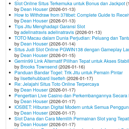
Slot Online Situs Terkemuka untuk Bonus dan Jackpot
(
by
Dean Houser
(2026-01-13)
How to Withdraw from 378bet: Complete Guide to Receiv
by
Dean Houser
(2026-01-13)
Tips Jitu Menghadapi Garansi Slot
by
adelinatravis adelinatravis
(2026-01-13)
TOTO Macau dalam Dunia Perjudian: Peluang dan Tanta
by
Dean Houser
(2026-01-14)
Situs Judi Slot Online PGWIN138 dengan Gameplay La
by
Dean Houser
(2026-01-15)
Gemin99 Link Alternatif Pilihan Tepat untuk Akses Stabi
by
Brooks Townsend
(2026-01-16)
Panduan Bandar Togel: Trik Jitu untuk Pemain Pintar
by
lisettehubbard lisetteh
(2026-01-17)
Re: Jelajahi Situs Toto Online Terpercaya
by
Dean Houser
(2026-01-17)
Pengertian Live Casino dan Perkembangannya Secara D
by
Dean Houser
(2026-01-17)
IOSBET: Hiburan Digital Modern untuk Semua Penggu
by
Dean Houser
(2026-01-17)
Slot Dana dan Cara Memilih Permainan Slot yang Tepat
by
Dean Houser
(2026-01-17)