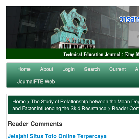
Home
About
Login
Search
Current
A
JournalFTE Web
Home
>
The Study of Relationship between the Mean Dep
and Factor Influencing the Skid Resistance
>
Reader Co
Reader Comments
Jelajahi Situs Toto Online Terpercaya