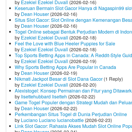
by
Ezekiel Ezekiel Duvall
(2026-02-16)
Keseruan Bermain Slot Gacor Hanya di Nagaspin99 slo
by
Dean Houser
(2026-02-16)
Situs Slot Gacor: Slot Online dengan Kemenangan Be
by
Dean Houser
(2026-02-16)
Togel Online sebagai Bentuk Perjudian Modern di Indon
by
Ezekiel Ezekiel Duvall
(2026-02-18)
Feel the Love with Blue Heeler Puppies for Sale
by
Ezekiel Ezekiel Duvall
(2026-02-18)
Top Sports Betting Apps in Canada: A Reddit‑Style Gui
by
Ezekiel Ezekiel Duvall
(2026-02-19)
Why Sports Betting Apps Are Popular in Canada
by
Dean Houser
(2026-02-19)
Nikmati Jackpot Besar di Slot Dana Gacor
(1 Reply)
by
Ezekiel Ezekiel Duvall
(2026-02-20)
Alexistogel: Konsep Permainan dan Fitur yang Ditawar
by
lisettehubbard lisetteh
(2026-02-22)
Game Togel Populer dengan Strategi Mudah dan Pelua
by
Dean Houser
(2026-02-22)
Perkembangan Situs Togel di Dunia Perjudian Online
by
Luciano Luciano lucianobattle
(2026-02-23)
Link Slot Gacor: Rahasia Akses Mudah Slot Online Pop
by
Dean Houser
(2026-02-24)