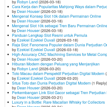
by
Robyn Land
(2026-03-18)
Cara Kerja dan Popularitas Mahjong Ways dalam Perju
by
Dean Houser
(2026-03-18)
Mengenal Konsep Slot 10k dalam Permainan Online
by
Dean Houser
(2026-03-18)
Mengenal Slot 10k sebagai Tren Baru Permainan Onlin
by
Dean Houser
(2026-03-18)
Panduan Lengkap Slot Resmi untuk Pemula
by
Ezekiel Ezekiel Duvall
(2026-03-18)
Raja Slot: Fenomena Populer dalam Dunia Perjudian O
by
Ezekiel Ezekiel Duvall
(2026-03-18)
High-Accuracy CNC Machining Services for Metal Compo
by
Dean Houser
(2026-03-20)
Hiburan Modern dengan Peluang yang Menjanjikan
by
Robyn Land
(2026-03-20)
Toto Macau dalam Perspektif Perjudian Digital Modern
(
by
Ezekiel Ezekiel Duvall
(2026-03-20)
Situs Toto dan Dunia Perjudian Digital Modern
(1 Reply
by
Dean Houser
(2026-03-20)
Perkembangan Link Slot Gacor sebagai Tren Perjudian D
by
Dean Houser
(2026-03-21)
Luxury in a Bottle: Rare Macallan Whisky for Collectors
by
Dean Houser
(2026-03-21)