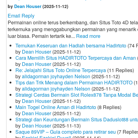
by
Dean Houser
(2025-11-12)
Email Reply
Permainan online terus berkembang, dan Situs Toto 4D tela
terkemuka yang menggabungkan permainan yang menarik
luar biasa. Pemain tertarik ke...
Read more
Temukan Keseruan dan Hadiah bersama Hadirtoto
(74 R
by
Dean Houser
(2025-11-12)
Cara Memilih Situs HADIRTOTO Terpercaya dan Aman
by
Dean Houser
(2025-11-12)
Re: Jelajahi Situs Toto Online Terpercaya
(11 Replies)
by
alidagorman joyhayden Nelson
(2025-11-12)
Tips dan Trik Menang dalam Permainan HADIRTOTO
(1
by
alidagorman joyhayden Nelson
(2025-11-12)
Strategi Cerdas Bermain Slot Rolex878 Tanpa Modal B
by
Dean Houser
(2025-11-12)
Main Togel Online Aman di Hadirtoto
(8 Replies)
by
Dean Houser
(2025-11-12)
Strategi dan Keuntungan Bermain Situs Daduslot88 un
by
Dean Houser
(2025-11-13)
Saque 89VIP – Guia completo para retirar seu
(7 Replie
by
Ezekiel Ezekiel Duvall
(2025-11-14)