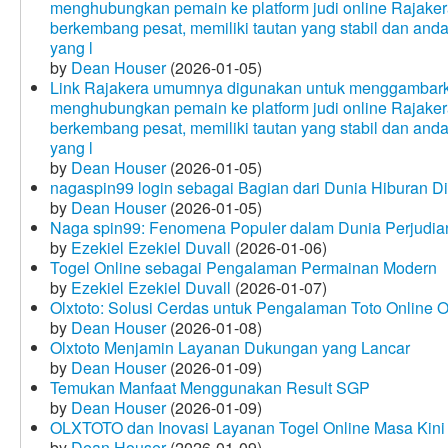
menghubungkan pemain ke platform judi online Rajakera
berkembang pesat, memiliki tautan yang stabil dan and
yang l
by
Dean Houser
(2026-01-05)
Link Rajakera umumnya digunakan untuk menggambarkan
menghubungkan pemain ke platform judi online Rajakera
berkembang pesat, memiliki tautan yang stabil dan and
yang l
by
Dean Houser
(2026-01-05)
nagaspin99 login sebagai Bagian dari Dunia Hiburan Di
by
Dean Houser
(2026-01-05)
Naga spin99: Fenomena Populer dalam Dunia Perjudian
by
Ezekiel Ezekiel Duvall
(2026-01-06)
Togel Online sebagai Pengalaman Permainan Modern
by
Ezekiel Ezekiel Duvall
(2026-01-07)
Olxtoto: Solusi Cerdas untuk Pengalaman Toto Online O
by
Dean Houser
(2026-01-08)
Olxtoto Menjamin Layanan Dukungan yang Lancar
by
Dean Houser
(2026-01-09)
Temukan Manfaat Menggunakan Result SGP
by
Dean Houser
(2026-01-09)
OLXTOTO dan Inovasi Layanan Togel Online Masa Kini
by
Dean Houser
(2026-01-09)