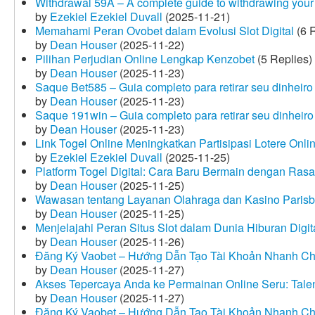
Withdrawal 59A – A complete guide to withdrawing your 
by
Ezekiel Ezekiel Duvall
(2025-11-21)
Memahami Peran Ovobet dalam Evolusi Slot Digital
(6 R
by
Dean Houser
(2025-11-22)
Pilihan Perjudian Online Lengkap Kenzobet
(5 Replies)
by
Dean Houser
(2025-11-23)
Saque Bet585 – Guia completo para retirar seu dinheir
by
Dean Houser
(2025-11-23)
Saque 191win – Guia completo para retirar seu dinheir
by
Dean Houser
(2025-11-23)
Link Togel Online Meningkatkan Partisipasi Lotere Onli
by
Ezekiel Ezekiel Duvall
(2025-11-25)
Platform Togel Digital: Cara Baru Bermain dengan Ra
by
Dean Houser
(2025-11-25)
Wawasan tentang Layanan Olahraga dan Kasino Parisb
by
Dean Houser
(2025-11-25)
Menjelajahi Peran Situs Slot dalam Dunia Hiburan Digi
by
Dean Houser
(2025-11-26)
Đăng Ký Vaobet – Hướng Dẫn Tạo Tài Khoản Nhanh C
by
Dean Houser
(2025-11-27)
Akses Tepercaya Anda ke Permainan Online Seru: Tale
by
Dean Houser
(2025-11-27)
Đăng Ký Vaobet – Hướng Dẫn Tạo Tài Khoản Nhanh C