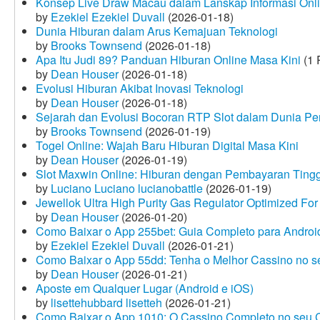
Konsep Live Draw Macau dalam Lanskap Informasi Onl
by
Ezekiel Ezekiel Duvall
(2026-01-18)
Dunia Hiburan dalam Arus Kemajuan Teknologi
by
Brooks Townsend
(2026-01-18)
Apa Itu Judi 89? Panduan Hiburan Online Masa Kini
(1 
by
Dean Houser
(2026-01-18)
Evolusi Hiburan Akibat Inovasi Teknologi
by
Dean Houser
(2026-01-18)
Sejarah dan Evolusi Bocoran RTP Slot dalam Dunia Pe
by
Brooks Townsend
(2026-01-19)
Togel Online: Wajah Baru Hiburan Digital Masa Kini
by
Dean Houser
(2026-01-19)
Slot Maxwin Online: Hiburan dengan Pembayaran Tingg
by
Luciano Luciano lucianobattle
(2026-01-19)
Jewellok Ultra High Purity Gas Regulator Optimized For
by
Dean Houser
(2026-01-20)
Como Baixar o App 255bet: Guia Completo para Android
by
Ezekiel Ezekiel Duvall
(2026-01-21)
Como Baixar o App 55dd: Tenha o Melhor Cassino no s
by
Dean Houser
(2026-01-21)
Aposte em Qualquer Lugar (Android e iOS)
by
lisettehubbard lisetteh
(2026-01-21)
Como Baixar o App 1010: O Cassino Completo no seu C