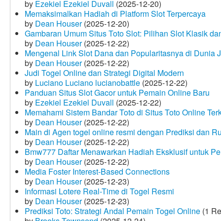
by
Ezekiel Ezekiel Duvall
(2025-12-20)
Memaksimalkan Hadiah di Platform Slot Terpercaya
by
Dean Houser
(2025-12-20)
Gambaran Umum Situs Toto Slot: Pilihan Slot Klasik d
by
Dean Houser
(2025-12-22)
Mengenal Link Slot Dana dan Popularitasnya di Dunia J
by
Dean Houser
(2025-12-22)
Judi Togel Online dan Strategi Digital Modern
by
Luciano Luciano lucianobattle
(2025-12-22)
Panduan Situs Slot Gacor untuk Pemain Online Baru
by
Ezekiel Ezekiel Duvall
(2025-12-22)
Memahami Sistem Bandar Toto di Situs Toto Online Te
by
Dean Houser
(2025-12-22)
Main di Agen togel online resmi dengan Prediksi dan R
by
Dean Houser
(2025-12-22)
Bmw777 Daftar Menawarkan Hadiah Eksklusif untuk P
by
Dean Houser
(2025-12-22)
Media Foster Interest-Based Connections
by
Dean Houser
(2025-12-23)
Informasi Lotere Real-Time di Togel Resmi
by
Dean Houser
(2025-12-23)
Prediksi Toto: Strategi Andal Pemain Togel Online
(1 Re
by
Brooks Townsend
(2025-12-24)