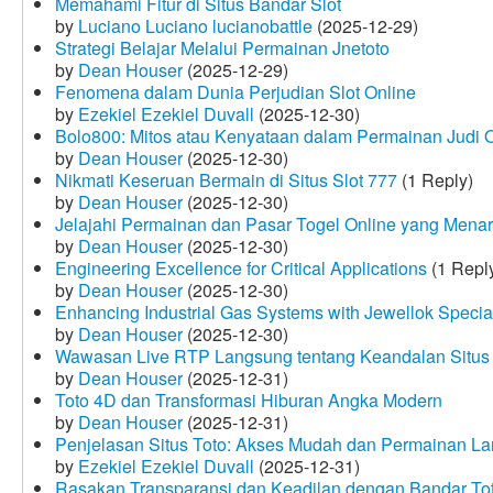
Memahami Fitur di Situs Bandar Slot
by
Luciano Luciano lucianobattle
(2025-12-29)
Strategi Belajar Melalui Permainan Jnetoto
by
Dean Houser
(2025-12-29)
Fenomena dalam Dunia Perjudian Slot Online
by
Ezekiel Ezekiel Duvall
(2025-12-30)
Bolo800: Mitos atau Kenyataan dalam Permainan Judi 
by
Dean Houser
(2025-12-30)
Nikmati Keseruan Bermain di Situs Slot 777
(1 Reply)
by
Dean Houser
(2025-12-30)
Jelajahi Permainan dan Pasar Togel Online yang Menar
by
Dean Houser
(2025-12-30)
Engineering Excellence for Critical Applications
(1 Repl
by
Dean Houser
(2025-12-30)
Enhancing Industrial Gas Systems with Jewellok Specia
by
Dean Houser
(2025-12-30)
Wawasan Live RTP Langsung tentang Keandalan Situs 
by
Dean Houser
(2025-12-31)
Toto 4D dan Transformasi Hiburan Angka Modern
by
Dean Houser
(2025-12-31)
Penjelasan Situs Toto: Akses Mudah dan Permainan La
by
Ezekiel Ezekiel Duvall
(2025-12-31)
Rasakan Transparansi dan Keadilan dengan Bandar To