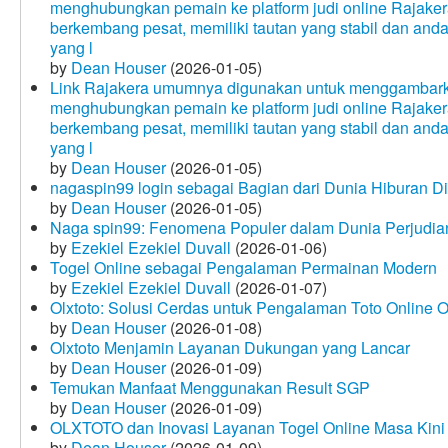
menghubungkan pemain ke platform judi online Rajakera
berkembang pesat, memiliki tautan yang stabil dan and
yang l
by
Dean Houser
(2026-01-05)
Link Rajakera umumnya digunakan untuk menggambarkan
menghubungkan pemain ke platform judi online Rajakera
berkembang pesat, memiliki tautan yang stabil dan and
yang l
by
Dean Houser
(2026-01-05)
nagaspin99 login sebagai Bagian dari Dunia Hiburan Di
by
Dean Houser
(2026-01-05)
Naga spin99: Fenomena Populer dalam Dunia Perjudian
by
Ezekiel Ezekiel Duvall
(2026-01-06)
Togel Online sebagai Pengalaman Permainan Modern
by
Ezekiel Ezekiel Duvall
(2026-01-07)
Olxtoto: Solusi Cerdas untuk Pengalaman Toto Online O
by
Dean Houser
(2026-01-08)
Olxtoto Menjamin Layanan Dukungan yang Lancar
by
Dean Houser
(2026-01-09)
Temukan Manfaat Menggunakan Result SGP
by
Dean Houser
(2026-01-09)
OLXTOTO dan Inovasi Layanan Togel Online Masa Kini
by
Dean Houser
(2026-01-09)