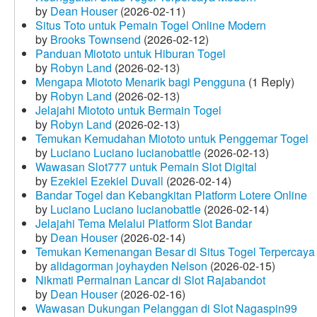
by
Dean Houser
(2026-02-11)
Situs Toto untuk Pemain Togel Online Modern
by
Brooks Townsend
(2026-02-12)
Panduan Miototo untuk Hiburan Togel
by
Robyn Land
(2026-02-13)
Mengapa Miototo Menarik bagi Pengguna
(1 Reply)
by
Robyn Land
(2026-02-13)
Jelajahi Miototo untuk Bermain Togel
by
Robyn Land
(2026-02-13)
Temukan Kemudahan Miototo untuk Penggemar Togel
by
Luciano Luciano lucianobattle
(2026-02-13)
Wawasan Slot777 untuk Pemain Slot Digital
by
Ezekiel Ezekiel Duvall
(2026-02-14)
Bandar Togel dan Kebangkitan Platform Lotere Online
by
Luciano Luciano lucianobattle
(2026-02-14)
Jelajahi Tema Melalui Platform Slot Bandar
by
Dean Houser
(2026-02-14)
Temukan Kemenangan Besar di Situs Togel Terpercaya
by
alidagorman joyhayden Nelson
(2026-02-15)
Nikmati Permainan Lancar di Slot Rajabandot
by
Dean Houser
(2026-02-16)
Wawasan Dukungan Pelanggan di Slot Nagaspin99