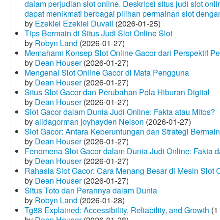
dalam perjudian slot online. Deskripsi situs judi slot o
dapat menikmati berbagai pilihan permainan slot dengan
by
Ezekiel Ezekiel Duvall
(2026-01-25)
Tips Bermain di Situs Judi Slot Online Slot
by
Robyn Land
(2026-01-27)
Memahami Konsep Slot Online Gacor dari Perspektif P
by
Dean Houser
(2026-01-27)
Mengenal Slot Online Gacor di Mata Pengguna
by
Dean Houser
(2026-01-27)
Situs Slot Gacor dan Perubahan Pola Hiburan Digital
by
Dean Houser
(2026-01-27)
Slot Gacor dalam Dunia Judi Online: Fakta atau Mitos?
by
alidagorman joyhayden Nelson
(2026-01-27)
Slot Gacor: Antara Keberuntungan dan Strategi Bermain
by
Dean Houser
(2026-01-27)
Fenomena Slot Gacor dalam Dunia Judi Online: Fakta d
by
Dean Houser
(2026-01-27)
Rahasia Slot Gacor: Cara Menang Besar di Mesin Slot 
by
Dean Houser
(2026-01-27)
Situs Toto dan Perannya dalam Dunia
by
Robyn Land
(2026-01-28)
Tg88 Explained: Accessibility, Reliability, and Growth
(1
by
Dean Houser
(2026-01-28)