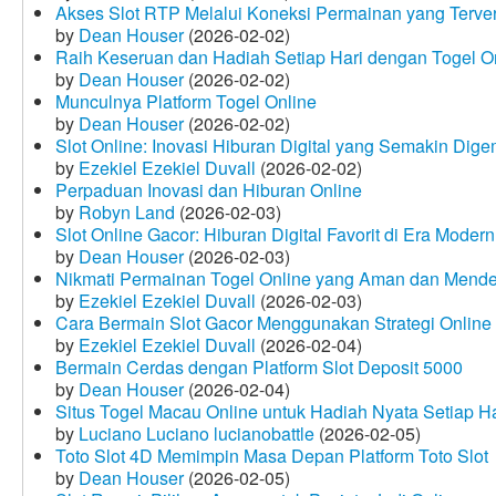
Akses Slot RTP Melalui Koneksi Permainan yang Terveri
by
Dean Houser
(2026-02-02)
Raih Keseruan dan Hadiah Setiap Hari dengan Togel O
by
Dean Houser
(2026-02-02)
Munculnya Platform Togel Online
by
Dean Houser
(2026-02-02)
Slot Online: Inovasi Hiburan Digital yang Semakin Dige
by
Ezekiel Ezekiel Duvall
(2026-02-02)
Perpaduan Inovasi dan Hiburan Online
by
Robyn Land
(2026-02-03)
Slot Online Gacor: Hiburan Digital Favorit di Era Modern
by
Dean Houser
(2026-02-03)
Nikmati Permainan Togel Online yang Aman dan Mende
by
Ezekiel Ezekiel Duvall
(2026-02-03)
Cara Bermain Slot Gacor Menggunakan Strategi Online
by
Ezekiel Ezekiel Duvall
(2026-02-04)
Bermain Cerdas dengan Platform Slot Deposit 5000
by
Dean Houser
(2026-02-04)
Situs Togel Macau Online untuk Hadiah Nyata Setiap Ha
by
Luciano Luciano lucianobattle
(2026-02-05)
Toto Slot 4D Memimpin Masa Depan Platform Toto Slot
by
Dean Houser
(2026-02-05)