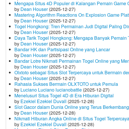
Mengapa Situs 4D Populer di Kalangan Pemain Game 
by
Dean Houser
(2025-12-27)
Mastering Algorithm Reactions On Explosion Game Plat
by
Dean Houser
(2025-12-27)
Togel Hongkong: Tren Permainan Judi Digital Paling Dim
by
Dean Houser
(2025-12-27)
Daya Tarik Togel Hongkong: Mengapa Banyak Pemain T
by
Dean Houser
(2025-12-27)
Bandar HK dan Partisipasi Online yang Lancar
by
Dean Houser
(2025-12-27)
Bandar Lotre Nikmati Permainan Togel Online yang Me
by
Dean Houser
(2025-12-27)
Olxtoto sebagai Situs Slot Terpercaya untuk Bermain 
by
Dean Houser
(2025-12-27)
Rahasia Sukses Bermain OLXTOTO untuk Pemula
by
Luciano Luciano lucianobattle
(2025-12-27)
Menelusuri Situs Togel 4D di Era Hiburan Digital
by
Ezekiel Ezekiel Duvall
(2025-12-28)
Slot Gacor dalam Dunia Online yang Terus Berkembang
by
Dean Houser
(2025-12-28)
Nikmati Hiburan Angka Online di Situs Togel Terpercay
by
Ezekiel Ezekiel Duvall
(2025-12-28)