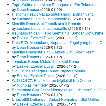
Togel Online dan Minat Pengguna di Era Teknologi
by
Dean Houser
(2026-01-09)
Platform Result Macau untuk Hasil Taruhan yang
by
Luciano Luciano lucianobattle
(2026-01-10)
Memilih Demo Slot Terbaik untuk Pemain
by
Luciano Luciano lucianobattle
(2026-01-11)
Keuntungan dan Risiko Bermain di Bandar Slot Online
by
Ezekiel Ezekiel Duvall
(2026-01-11)
Data SDY Mendukung Keputusan Togel yang Lebih Ce
by
Dean Houser
(2026-01-12)
Memilih Dnaslot88 untuk Akses Slot Gacor Resmi
by
Dean Houser
(2026-01-12)
Temukan Bonus Melalui Link Slot Demo
by
Ezekiel Ezekiel Duvall
(2026-01-12)
Slot Online sebagai Hiburan Digital Populer
by
Ezekiel Ezekiel Duvall
(2026-01-12)
WDSLOT77: Pilar Hiburan Digital di Era Online
by
Nicholas Kennedy
(2026-01-12)
Bagaimana Slot Gacor Meningkatkan Hiburan Slot Onli
by
Dean Houser
(2026-01-12)
Dnaslot88 Daftar dan Variasi Permainan Slot Online
by
Ezekiel Ezekiel Duvall
(2026-01-13)