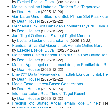
by
Ezekiel Ezekiel Duvall
(2025-12-20)
Memaksimalkan Hadiah di Platform Slot Terpercaya
by
Dean Houser
(2025-12-20)
Gambaran Umum Situs Toto Slot: Pilihan Slot Klasik d
by
Dean Houser
(2025-12-22)
Mengenal Link Slot Dana dan Popularitasnya di Dunia J
by
Dean Houser
(2025-12-22)
Judi Togel Online dan Strategi Digital Modern
by
Luciano Luciano lucianobattle
(2025-12-22)
Panduan Situs Slot Gacor untuk Pemain Online Baru
by
Ezekiel Ezekiel Duvall
(2025-12-22)
Memahami Sistem Bandar Toto di Situs Toto Online Te
by
Dean Houser
(2025-12-22)
Main di Agen togel online resmi dengan Prediksi dan R
by
Dean Houser
(2025-12-22)
Bmw777 Daftar Menawarkan Hadiah Eksklusif untuk P
by
Dean Houser
(2025-12-22)
Media Foster Interest-Based Connections
by
Dean Houser
(2025-12-23)
Informasi Lotere Real-Time di Togel Resmi
by
Dean Houser
(2025-12-23)
Prediksi Toto: Strategi Andal Pemain Togel Online
(1 Re
by
Brooks Townsend
(2025-12-24)