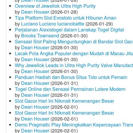
Overview of Jewellok Ultra High Purity
by
Dean Houser
(2026-01-28)
Tips Platform Slot Evostoto untuk Hiburan Aman
by
Luciano Luciano lucianobattle
(2026-01-29)
Perjalanan Alexistogel dalam Lanskap Togel Digital
by
Brooks Townsend
(2026-01-30)
Sensasi Slot Paling Menguntungkan di Bandar Slot Gac
by
Dean Houser
(2026-01-30)
Lacak Pola Angka Populer dengan Mudah di Macau Jit
by
Dean Houser
(2026-01-30)
Why Jewellok Leads in Ultra High Purity Valve Manufact
by
Dean Houser
(2026-01-30)
Panduan Hadiah dan Bonus Situs Toto untuk Pemain
by
Dean Houser
(2026-01-31)
Togel Online dan Sensasi Permainan Lotere Modern
by
Dean Houser
(2026-01-31)
Slot Gacor Hari Ini Nikmati Kemenangan Besar
by
Dean Houser
(2026-02-01)
Slot Gacor Hari Ini Nikmati Kemenangan Besar
by
Dean Houser
(2026-02-01)
Demo Pragmatic Play Meningkatkan Kepercayaan Tran
by
Dean Houser
(2026-02-01)