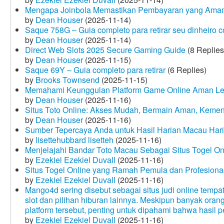
Mengapa Joinbola Memastikan Pembayaran yang Aman
by
Dean Houser
(2025-11-14)
Saque 758G – Guia completo para retirar seu dinheiro 
by
Dean Houser
(2025-11-14)
Direct Web Slots 2025 Secure Gaming Guide
(8 Replies
by
Dean Houser
(2025-11-15)
Saque 69Y – Guia completo para retirar
(6 Replies)
by
Brooks Townsend
(2025-11-15)
Memahami Keunggulan Platform Game Online Aman Le
by
Dean Houser
(2025-11-16)
Situs Toto Online: Akses Mudah, Bermain Aman, Keme
by
Dean Houser
(2025-11-16)
Sumber Tepercaya Anda untuk Hasil Harian Macau Hari 
by
lisettehubbard lisetteh
(2025-11-16)
Menjelajahi Bandar Toto Macau Sebagai Situs Togel On
by
Ezekiel Ezekiel Duvall
(2025-11-16)
Situs Togel Online yang Ramah Pemula dan Profesiona
by
Ezekiel Ezekiel Duvall
(2025-11-16)
Mango4d sering disebut sebagai situs judi online temp
slot dan pilihan hiburan lainnya. Meskipun banyak oran
platform tersebut, penting untuk dipahami bahwa hasil 
by
Ezekiel Ezekiel Duvall
(2025-11-16)