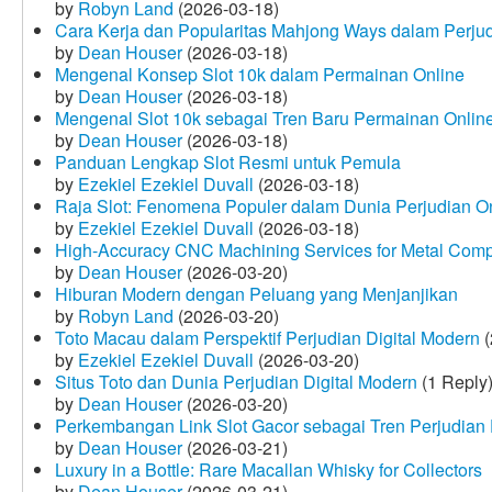
by
Robyn Land
(2026-03-18)
Cara Kerja dan Popularitas Mahjong Ways dalam Perju
by
Dean Houser
(2026-03-18)
Mengenal Konsep Slot 10k dalam Permainan Online
by
Dean Houser
(2026-03-18)
Mengenal Slot 10k sebagai Tren Baru Permainan Onlin
by
Dean Houser
(2026-03-18)
Panduan Lengkap Slot Resmi untuk Pemula
by
Ezekiel Ezekiel Duvall
(2026-03-18)
Raja Slot: Fenomena Populer dalam Dunia Perjudian O
by
Ezekiel Ezekiel Duvall
(2026-03-18)
High-Accuracy CNC Machining Services for Metal Compo
by
Dean Houser
(2026-03-20)
Hiburan Modern dengan Peluang yang Menjanjikan
by
Robyn Land
(2026-03-20)
Toto Macau dalam Perspektif Perjudian Digital Modern
(
by
Ezekiel Ezekiel Duvall
(2026-03-20)
Situs Toto dan Dunia Perjudian Digital Modern
(1 Reply
by
Dean Houser
(2026-03-20)
Perkembangan Link Slot Gacor sebagai Tren Perjudian D
by
Dean Houser
(2026-03-21)
Luxury in a Bottle: Rare Macallan Whisky for Collectors
by
Dean Houser
(2026-03-21)