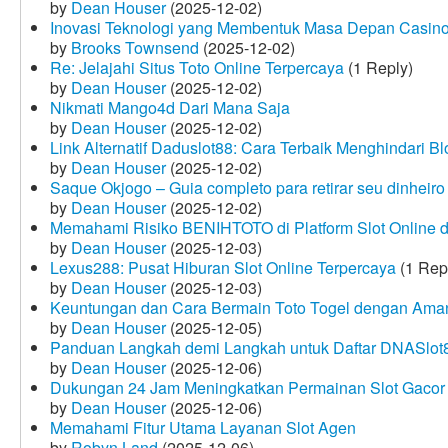
by
Dean Houser
(2025-12-02)
Inovasi Teknologi yang Membentuk Masa Depan Casino
by
Brooks Townsend
(2025-12-02)
Re: Jelajahi Situs Toto Online Terpercaya
(1 Reply)
by
Dean Houser
(2025-12-02)
Nikmati Mango4d Dari Mana Saja
by
Dean Houser
(2025-12-02)
Link Alternatif Daduslot88: Cara Terbaik Menghindari Blo
by
Dean Houser
(2025-12-02)
Saque Okjogo – Guia completo para retirar seu dinheir
by
Dean Houser
(2025-12-02)
Memahami Risiko BENIHTOTO di Platform Slot Online
by
Dean Houser
(2025-12-03)
Lexus288: Pusat Hiburan Slot Online Terpercaya
(1 Rep
by
Dean Houser
(2025-12-03)
Keuntungan dan Cara Bermain Toto Togel dengan Ama
by
Dean Houser
(2025-12-05)
Panduan Langkah demi Langkah untuk Daftar DNASlot
by
Dean Houser
(2025-12-06)
Dukungan 24 Jam Meningkatkan Permainan Slot Gacor
by
Dean Houser
(2025-12-06)
Memahami Fitur Utama Layanan Slot Agen
by
Robyn Land
(2025-12-06)