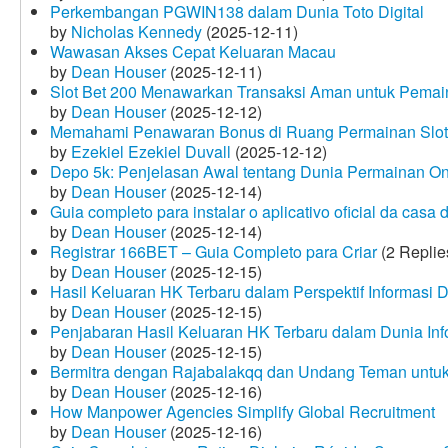
Perkembangan PGWIN138 dalam Dunia Toto Digital
by
Nicholas Kennedy
(2025-12-11)
Wawasan Akses Cepat Keluaran Macau
by
Dean Houser
(2025-12-11)
Slot Bet 200 Menawarkan Transaksi Aman untuk Pemai
by
Dean Houser
(2025-12-12)
Memahami Penawaran Bonus di Ruang Permainan Slot 
by
Ezekiel Ezekiel Duvall
(2025-12-12)
Depo 5k: Penjelasan Awal tentang Dunia Permainan On
by
Dean Houser
(2025-12-14)
Guia completo para instalar o aplicativo oficial da casa
by
Dean Houser
(2025-12-14)
Registrar 166BET – Guia Completo para Criar
(2 Replie
by
Dean Houser
(2025-12-15)
Hasil Keluaran HK Terbaru dalam Perspektif Informasi D
by
Dean Houser
(2025-12-15)
Penjabaran Hasil Keluaran HK Terbaru dalam Dunia Info
by
Dean Houser
(2025-12-15)
Bermitra dengan Rajabalakqq dan Undang Teman untu
by
Dean Houser
(2025-12-16)
How Manpower Agencies Simplify Global Recruitment
by
Dean Houser
(2025-12-16)