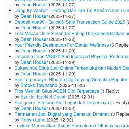
by
Dean Houser
(2025-11-27)
Đăng Ký Vaobet – Hướng Dẫn Tạo Tài Khoản Nhanh C
by
Dean Houser
(2025-11-27)
Deposit Vua99 - Quick & Safe Transaction Guide 2025
(
by
Dean Houser
(2025-11-27)
Toto Macau Online: Bandar Paling Direkomendasikan u
by
Dean Houser
(2025-11-28)
Your Friendly Destination For Dental Wellness
(5 Replie
by
Dean Houser
(2025-11-29)
Umbrella Labs MK677 And Improved Physical Perform
by
Dean Houser
(2025-11-29)
Sukawin88 Situs Judi Online Terkemuka dan Mudah Di
by
Dean Houser
(2025-11-29)
Slot Terpercaya: Hiburan Digital yang Semakin Populer
by
Brooks Townsend
(2025-11-30)
Tips Memilih Situs AGEN Slot Terpercaya
(1 Reply)
by
Ezekiel Ezekiel Duvall
(2025-12-01)
Slot gacor: Platform Slot Legal dan Terpercaya
(1 Reply)
by
Dean Houser
(2025-12-02)
Permainan Judi Digital yang Semakin Diminati
(3 Repli
by
Robyn Land
(2025-12-02)
Levis4d Memastikan Akses Permainan Online yang Am