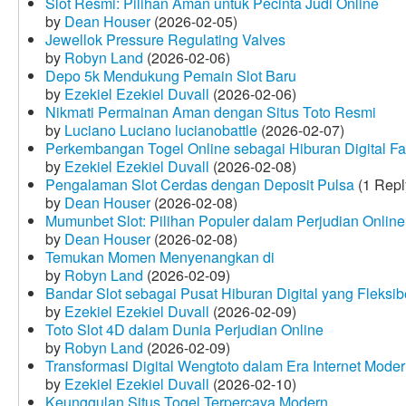
Slot Resmi: Pilihan Aman untuk Pecinta Judi Online
by
Dean Houser
(2026-02-05)
Jewellok Pressure Regulating Valves
by
Robyn Land
(2026-02-06)
Depo 5k Mendukung Pemain Slot Baru
by
Ezekiel Ezekiel Duvall
(2026-02-06)
Nikmati Permainan Aman dengan Situs Toto Resmi
by
Luciano Luciano lucianobattle
(2026-02-07)
Perkembangan Togel Online sebagai Hiburan Digital Fav
by
Ezekiel Ezekiel Duvall
(2026-02-08)
Pengalaman Slot Cerdas dengan Deposit Pulsa
(1 Repl
by
Dean Houser
(2026-02-08)
Mumunbet Slot: Pilihan Populer dalam Perjudian Online
by
Dean Houser
(2026-02-08)
Temukan Momen Menyenangkan di
by
Robyn Land
(2026-02-09)
Bandar Slot sebagai Pusat Hiburan Digital yang Fleksib
by
Ezekiel Ezekiel Duvall
(2026-02-09)
Toto Slot 4D dalam Dunia Perjudian Online
by
Robyn Land
(2026-02-09)
Transformasi Digital Wengtoto dalam Era Internet Mode
by
Ezekiel Ezekiel Duvall
(2026-02-10)
Keunggulan Situs Togel Terpercaya Modern