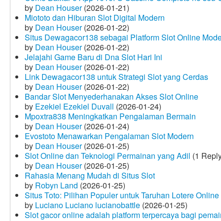
by
Dean Houser
(2026-01-21)
Miototo dan Hiburan Slot Digital Modern
by
Dean Houser
(2026-01-22)
Situs Dewagacor138 sebagai Platform Slot Online Mod
by
Dean Houser
(2026-01-22)
Jelajahi Game Baru di Dna Slot Hari Ini
by
Dean Houser
(2026-01-22)
Link Dewagacor138 untuk Strategi Slot yang Cerdas
by
Dean Houser
(2026-01-22)
Bandar Slot Menyederhanakan Akses Slot Online
by
Ezekiel Ezekiel Duvall
(2026-01-24)
Mpoxtra838 Meningkatkan Pengalaman Bermain
by
Dean Houser
(2026-01-24)
Evostoto Menawarkan Pengalaman Slot Modern
by
Dean Houser
(2026-01-25)
Slot Online dan Teknologi Permainan yang Adil
(1 Reply
by
Dean Houser
(2026-01-25)
Rahasia Menang Mudah di Situs Slot
by
Robyn Land
(2026-01-25)
Situs Toto: Pilihan Populer untuk Taruhan Lotere Online
by
Luciano Luciano lucianobattle
(2026-01-25)
Slot gacor online adalah platform terpercaya bagi pem