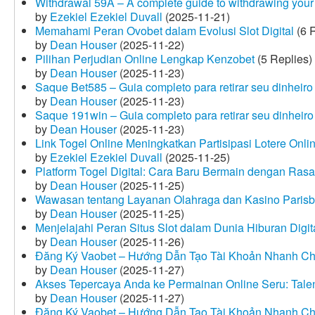
Withdrawal 59A – A complete guide to withdrawing your 
by
Ezekiel Ezekiel Duvall
(2025-11-21)
Memahami Peran Ovobet dalam Evolusi Slot Digital
(6 R
by
Dean Houser
(2025-11-22)
Pilihan Perjudian Online Lengkap Kenzobet
(5 Replies)
by
Dean Houser
(2025-11-23)
Saque Bet585 – Guia completo para retirar seu dinheir
by
Dean Houser
(2025-11-23)
Saque 191win – Guia completo para retirar seu dinheir
by
Dean Houser
(2025-11-23)
Link Togel Online Meningkatkan Partisipasi Lotere Onli
by
Ezekiel Ezekiel Duvall
(2025-11-25)
Platform Togel Digital: Cara Baru Bermain dengan Ra
by
Dean Houser
(2025-11-25)
Wawasan tentang Layanan Olahraga dan Kasino Parisb
by
Dean Houser
(2025-11-25)
Menjelajahi Peran Situs Slot dalam Dunia Hiburan Digi
by
Dean Houser
(2025-11-26)
Đăng Ký Vaobet – Hướng Dẫn Tạo Tài Khoản Nhanh C
by
Dean Houser
(2025-11-27)
Akses Tepercaya Anda ke Permainan Online Seru: Tale
by
Dean Houser
(2025-11-27)
Đăng Ký Vaobet – Hướng Dẫn Tạo Tài Khoản Nhanh C