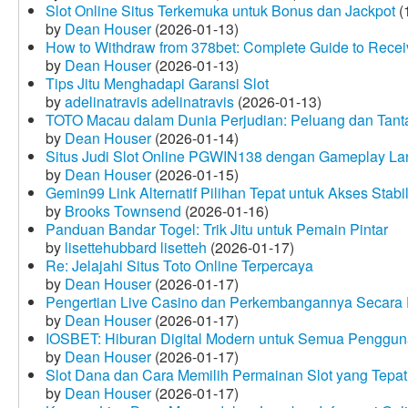
Slot Online Situs Terkemuka untuk Bonus dan Jackpot
(
by
Dean Houser
(2026-01-13)
How to Withdraw from 378bet: Complete Guide to Receiv
by
Dean Houser
(2026-01-13)
Tips Jitu Menghadapi Garansi Slot
by
adelinatravis adelinatravis
(2026-01-13)
TOTO Macau dalam Dunia Perjudian: Peluang dan Tanta
by
Dean Houser
(2026-01-14)
Situs Judi Slot Online PGWIN138 dengan Gameplay La
by
Dean Houser
(2026-01-15)
Gemin99 Link Alternatif Pilihan Tepat untuk Akses Stabi
by
Brooks Townsend
(2026-01-16)
Panduan Bandar Togel: Trik Jitu untuk Pemain Pintar
by
lisettehubbard lisetteh
(2026-01-17)
Re: Jelajahi Situs Toto Online Terpercaya
by
Dean Houser
(2026-01-17)
Pengertian Live Casino dan Perkembangannya Secara D
by
Dean Houser
(2026-01-17)
IOSBET: Hiburan Digital Modern untuk Semua Penggu
by
Dean Houser
(2026-01-17)
Slot Dana dan Cara Memilih Permainan Slot yang Tepat
by
Dean Houser
(2026-01-17)