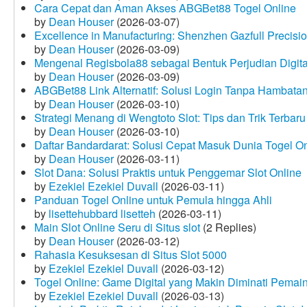
Cara Cepat dan Aman Akses ABGBet88 Togel Online
by
Dean Houser
(2026-03-07)
Excellence in Manufacturing: Shenzhen Gazfull Precisio
by
Dean Houser
(2026-03-09)
Mengenal Regisbola88 sebagai Bentuk Perjudian Digita
by
Dean Houser
(2026-03-09)
ABGBet88 Link Alternatif: Solusi Login Tanpa Hambata
by
Dean Houser
(2026-03-10)
Strategi Menang di Wengtoto Slot: Tips dan Trik Terbaru
by
Dean Houser
(2026-03-10)
Daftar Bandardarat: Solusi Cepat Masuk Dunia Togel On
by
Dean Houser
(2026-03-11)
Slot Dana: Solusi Praktis untuk Penggemar Slot Online
by
Ezekiel Ezekiel Duvall
(2026-03-11)
Panduan Togel Online untuk Pemula hingga Ahli
by
lisettehubbard lisetteh
(2026-03-11)
Main Slot Online Seru di Situs slot
(2 Replies)
by
Dean Houser
(2026-03-12)
Rahasia Kesuksesan di Situs Slot 5000
by
Ezekiel Ezekiel Duvall
(2026-03-12)
Togel Online: Game Digital yang Makin Diminati Pemai
by
Ezekiel Ezekiel Duvall
(2026-03-13)