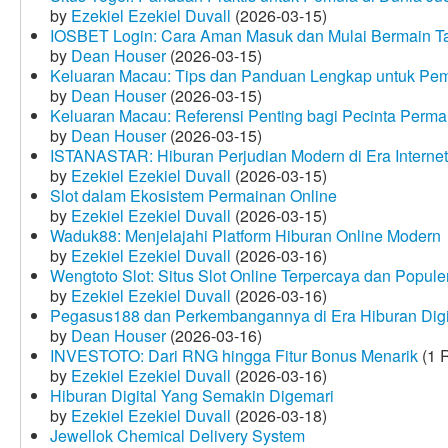
by
Ezekiel Ezekiel Duvall
(2026-03-15)
IOSBET Login: Cara Aman Masuk dan Mulai Bermain T
by
Dean Houser
(2026-03-15)
Keluaran Macau: Tips dan Panduan Lengkap untuk Pem
by
Dean Houser
(2026-03-15)
Keluaran Macau: Referensi Penting bagi Pecinta Perma
by
Dean Houser
(2026-03-15)
ISTANASTAR: Hiburan Perjudian Modern di Era Internet
by
Ezekiel Ezekiel Duvall
(2026-03-15)
Slot dalam Ekosistem Permainan Online
by
Ezekiel Ezekiel Duvall
(2026-03-15)
Waduk88: Menjelajahi Platform Hiburan Online Modern
by
Ezekiel Ezekiel Duvall
(2026-03-16)
Wengtoto Slot: Situs Slot Online Terpercaya dan Popule
by
Ezekiel Ezekiel Duvall
(2026-03-16)
Pegasus188 dan Perkembangannya di Era Hiburan Digi
by
Dean Houser
(2026-03-16)
INVESTOTO: Dari RNG hingga Fitur Bonus Menarik
(1 
by
Ezekiel Ezekiel Duvall
(2026-03-16)
Hiburan Digital Yang Semakin Digemari
by
Ezekiel Ezekiel Duvall
(2026-03-18)
Jewellok Chemical Delivery System