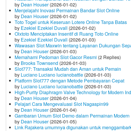
by
Dean Houser
(2026-01-02)
Menjelajahi Inovasi Permainan Bandar Slot Online
by
Dean Houser
(2026-01-02)
Toto Togel untuk Keseruan Lotere Online Tanpa Batas
by
Ezekiel Ezekiel Duvall
(2026-01-02)
Olxtoto Menciptakan Insentif di Ruang Toto Online
by
Ezekiel Ezekiel Duvall
(2026-01-03)
Wawasan Slot Maxwin tentang Layanan Dukungan Sep
by
Dean Houser
(2026-01-03)
Memahami Pedoman Slot Gacor Resmi
(2 Replies)
by
Brooks Townsend
(2026-01-03)
Slot777: Transaksi Mudah dan Aman untuk Pemain
by
Luciano Luciano lucianobattle
(2026-01-03)
Platform Slot777 dengan Metode Pembayaran Cepat
by
Luciano Luciano lucianobattle
(2026-01-03)
High-Purity Diaphragm Valve Technology for Modern Indu
by
Dean Houser
(2026-01-04)
Pelajari Cara Mengevaluasi Slot Nagaspin99
by
Dean Houser
(2026-01-04)
Gambaran Umum Slot Demo dalam Permainan Modern
by
Dean Houser
(2026-01-05)
Link Rajakera umumnya digunakan untuk menggambarkan