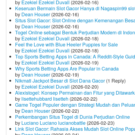
by
Ezekiel Ezekiel Duvall
(2026-02-16)
Keseruan Bermain Slot Gacor Hanya di Nagaspin99 slo
by
Dean Houser
(2026-02-16)
Situs Slot Gacor: Slot Online dengan Kemenangan Be
by
Dean Houser
(2026-02-16)
Togel Online sebagai Bentuk Perjudian Modern di Indon
by
Ezekiel Ezekiel Duvall
(2026-02-18)
Feel the Love with Blue Heeler Puppies for Sale
by
Ezekiel Ezekiel Duvall
(2026-02-18)
Top Sports Betting Apps in Canada: A Reddit‑Style Gui
by
Ezekiel Ezekiel Duvall
(2026-02-19)
Why Sports Betting Apps Are Popular in Canada
by
Dean Houser
(2026-02-19)
Nikmati Jackpot Besar di Slot Dana Gacor
(1 Reply)
by
Ezekiel Ezekiel Duvall
(2026-02-20)
Alexistogel: Konsep Permainan dan Fitur yang Ditawar
by
lisettehubbard lisetteh
(2026-02-22)
Game Togel Populer dengan Strategi Mudah dan Pelua
by
Dean Houser
(2026-02-22)
Perkembangan Situs Togel di Dunia Perjudian Online
by
Luciano Luciano lucianobattle
(2026-02-23)
Link Slot Gacor: Rahasia Akses Mudah Slot Online Pop
by
Dean Houser
(2026-02-24)