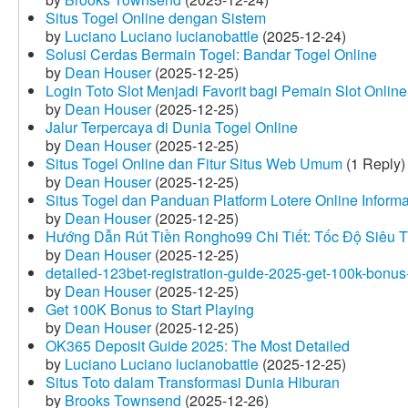
Situs Togel Online dengan Sistem
by
Luciano Luciano lucianobattle
(2025-12-24)
Solusi Cerdas Bermain Togel: Bandar Togel Online
by
Dean Houser
(2025-12-25)
Login Toto Slot Menjadi Favorit bagi Pemain Slot Online
by
Dean Houser
(2025-12-25)
Jalur Terpercaya di Dunia Togel Online
by
Dean Houser
(2025-12-25)
Situs Togel Online dan Fitur Situs Web Umum
(1 Reply)
by
Dean Houser
(2025-12-25)
Situs Togel dan Panduan Platform Lotere Online Informat
by
Dean Houser
(2025-12-25)
Hướng Dẫn Rút Tiền Rongho99 Chi Tiết: Tốc Độ Siêu 
by
Dean Houser
(2025-12-25)
detailed-123bet-registration-guide-2025-get-100k-bonus-
by
Dean Houser
(2025-12-25)
Get 100K Bonus to Start Playing
by
Dean Houser
(2025-12-25)
OK365 Deposit Guide 2025: The Most Detailed
by
Luciano Luciano lucianobattle
(2025-12-25)
Situs Toto dalam Transformasi Dunia Hiburan
by
Brooks Townsend
(2025-12-26)