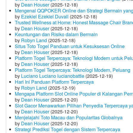
by
Dean Houser
(2025-12-18)
Mengenal QQPOKER Online dan Strategi Bermain yang
by
Ezekiel Ezekiel Duvall
(2025-12-18)
Trusted Wellness at Home: Honest Massage Chair Bran
by
Dean Houser
(2025-12-18)
Keuntungan dan Risiko dalam Bermain
by
Robyn Land
(2025-12-18)
Situs Toto Togel Panduan untuk Kesuksesan Online
by
Dean Houser
(2025-12-18)
Platform Togel Terpercaya: Teknologi Modern untuk Pe
by
Dean Houser
(2025-12-18)
Platform Togel Terpercaya: Teknologi Modern, Peluang
by
Luciano Luciano lucianobattle
(2025-12-19)
Hari Ini Panduan Platform Terpercaya
by
Robyn Land
(2025-12-19)
Mengapa Platform Slot Online Populer di Kalangan Pe
by
Dean Houser
(2025-12-20)
Slot Gacor Menawarkan Pilihan Penyedia Terpercaya y
by
Dean Houser
(2025-12-20)
Menjelajahi Toto Macau dan Popularitas Globalnya
by
Dean Houser
(2025-12-20)
Strategi Prediksi Togel dengan Sistem Terpercaya