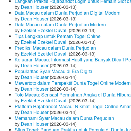
Langkah Praktis Rajabandot Login untuk Pemain Slot d
by
Dean Houser
(2026-03-13)
Data Macau dalam Dunia Perjudian Digital Modern
by
Dean Houser
(2026-03-13)
Data Macau dalam Dunia Perjudian Modern
by
Ezekiel Ezekiel Duvall
(2026-03-13)
Tips Lengkap untuk Pemain Togel Online
by
Ezekiel Ezekiel Duvall
(2026-03-13)
Prediksi Macau dalam Dunia Perjudian
by
Ezekiel Ezekiel Duvall
(2026-03-13)
Keluaran Macau: Informasi Hasil yang Banyak Dicari P
by
Dean Houser
(2026-03-14)
Popularitas Syair Macau di Era Digital
by
Dean Houser
(2026-03-14)
Mawartoto dalam Perspektif Dunia Togel Online Modern
by
Dean Houser
(2026-03-14)
Toto Macau: Sensasi Permainan Angka di Dunia Hibura
by
Ezekiel Ezekiel Duvall
(2026-03-14)
Platform Rajabandot Macau: Nikmati Togel Online Am
by
Dean Houser
(2026-03-14)
Memahami Syair Macau dalam Dunia Perjudian
by
Dean Houser
(2026-03-14)
Situs Togel: Panduan Praktis untuk Pemula di Dunia Ju