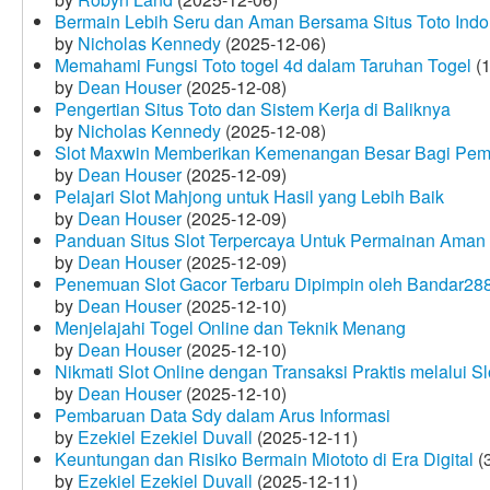
Bermain Lebih Seru dan Aman Bersama Situs Toto Indo
by
Nicholas Kennedy
(2025-12-06)
Memahami Fungsi Toto togel 4d dalam Taruhan Togel
(1
by
Dean Houser
(2025-12-08)
Pengertian Situs Toto dan Sistem Kerja di Baliknya
by
Nicholas Kennedy
(2025-12-08)
Slot Maxwin Memberikan Kemenangan Besar Bagi Pem
by
Dean Houser
(2025-12-09)
Pelajari Slot Mahjong untuk Hasil yang Lebih Baik
by
Dean Houser
(2025-12-09)
Panduan Situs Slot Terpercaya Untuk Permainan Aman
by
Dean Houser
(2025-12-09)
Penemuan Slot Gacor Terbaru Dipimpin oleh Bandar28
by
Dean Houser
(2025-12-10)
Menjelajahi Togel Online dan Teknik Menang
by
Dean Houser
(2025-12-10)
Nikmati Slot Online dengan Transaksi Praktis melalui S
by
Dean Houser
(2025-12-10)
Pembaruan Data Sdy dalam Arus Informasi
by
Ezekiel Ezekiel Duvall
(2025-12-11)
Keuntungan dan Risiko Bermain Miototo di Era Digital
(3
by
Ezekiel Ezekiel Duvall
(2025-12-11)