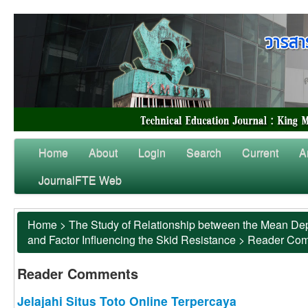
Home
About
Login
Search
Current
A
JournalFTE Web
Home
>
The Study of Relationship between the Mean Dep
and Factor Influencing the Skid Resistance
>
Reader Co
Reader Comments
Jelajahi Situs Toto Online Terpercaya