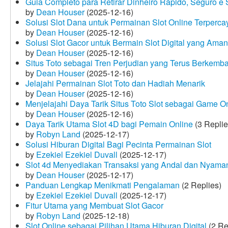
Guia Completo para Retirar Dinheiro Rápido, Seguro 
by
Dean Houser
(2025-12-16)
Solusi Slot Dana untuk Permainan Slot Online Terperca
by
Dean Houser
(2025-12-16)
Solusi Slot Gacor untuk Bermain Slot Digital yang Aman
by
Dean Houser
(2025-12-16)
Situs Toto sebagai Tren Perjudian yang Terus Berkemb
by
Dean Houser
(2025-12-16)
Jelajahi Permainan Slot Toto dan Hadiah Menarik
by
Dean Houser
(2025-12-16)
Menjelajahi Daya Tarik Situs Toto Slot sebagai Game O
by
Dean Houser
(2025-12-16)
Daya Tarik Utama Slot 4D bagi Pemain Online
(3 Replie
by
Robyn Land
(2025-12-17)
Solusi Hiburan Digital Bagi Pecinta Permainan Slot
by
Ezekiel Ezekiel Duvall
(2025-12-17)
Slot 4d Menyediakan Transaksi yang Andal dan Nyama
by
Dean Houser
(2025-12-17)
Panduan Lengkap Menikmati Pengalaman
(2 Replies)
by
Ezekiel Ezekiel Duvall
(2025-12-17)
Fitur Utama yang Membuat Slot Gacor
by
Robyn Land
(2025-12-18)
Slot Online sebagai Pilihan Utama Hiburan Digital
(2 Re