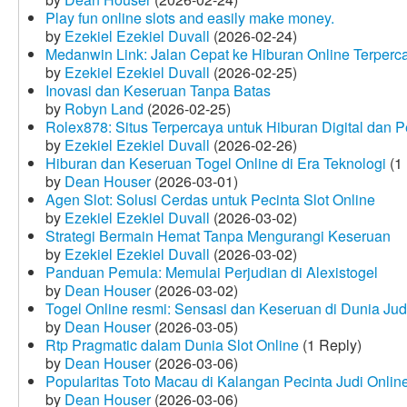
Play fun online slots and easily make money.
by
Ezekiel Ezekiel Duvall
(2026-02-24)
Medanwin Link: Jalan Cepat ke Hiburan Online Terperc
by
Ezekiel Ezekiel Duvall
(2026-02-25)
Inovasi dan Keseruan Tanpa Batas
by
Robyn Land
(2026-02-25)
Rolex878: Situs Terpercaya untuk Hiburan Digital dan 
by
Ezekiel Ezekiel Duvall
(2026-02-26)
Hiburan dan Keseruan Togel Online di Era Teknologi
(1 
by
Dean Houser
(2026-03-01)
Agen Slot: Solusi Cerdas untuk Pecinta Slot Online
by
Ezekiel Ezekiel Duvall
(2026-03-02)
Strategi Bermain Hemat Tanpa Mengurangi Keseruan
by
Ezekiel Ezekiel Duvall
(2026-03-02)
Panduan Pemula: Memulai Perjudian di Alexistogel
by
Dean Houser
(2026-03-02)
Togel Online resmi: Sensasi dan Keseruan di Dunia Judi
by
Dean Houser
(2026-03-05)
Rtp Pragmatic dalam Dunia Slot Online
(1 Reply)
by
Dean Houser
(2026-03-06)
Popularitas Toto Macau di Kalangan Pecinta Judi Onlin
by
Dean Houser
(2026-03-06)