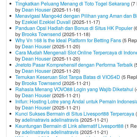
Tingkatkan Peluang Menang di Toto Togel Sekarang
(7 
by
Dean Houser
(2025-11-16)
Menavigasi Mango4d dengan Pilihan yang Aman dan B
by
Ezekiel Ezekiel Duvall
(2025-11-17)
Panduan Opsi Hadiah dan Bonus di Situs HK Populer
(6
by
Brooks Townsend
(2025-11-18)
Why Vn 168 Is the Ideal Platform for Betting Fans
(5 Rep
by
Dean Houser
(2025-11-20)
Cara Mudah Mengenali Slot Online Terpercaya di Indon
by
Dean Houser
(2025-11-20)
Jnetoto Pasar Komprehensif dengan Performa Terbaik
(
by
Dean Houser
(2025-11-20)
Temukan Keseruan Slot Tanpa Batas di VIOS4D
(5 Repl
by
Brooks Townsend
(2025-11-21)
Rahasia Menang VOVO88 Login yang Wajib Diketahui
(
by
Dean Houser
(2025-11-21)
Inifun: Hosting Lotre yang Andal untuk Pemain Indonesi
by
Dean Houser
(2025-11-21)
Kunci Sukses Bermain di Situs Livesport88 Terpercaya
(
by
adelinatravis adelinatravis
(2025-11-21)
Keuntungan Bermain di Link alternatif Livesport88
(1 Re
by
adelinatravis adelinatravis
(2025-11-21)