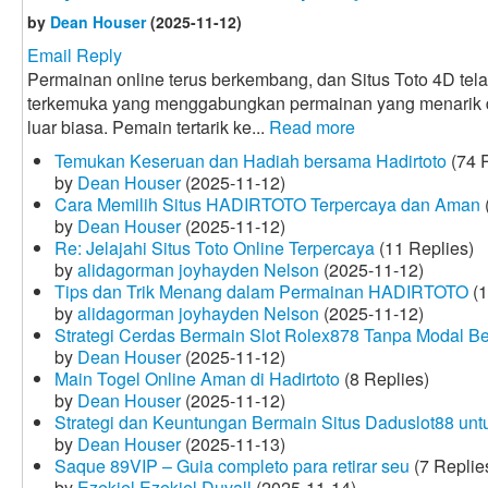
by
Dean Houser
(2025-11-12)
Email Reply
Permainan online terus berkembang, dan Situs Toto 4D tela
terkemuka yang menggabungkan permainan yang menarik
luar biasa. Pemain tertarik ke...
Read more
Temukan Keseruan dan Hadiah bersama Hadirtoto
(74 R
by
Dean Houser
(2025-11-12)
Cara Memilih Situs HADIRTOTO Terpercaya dan Aman
by
Dean Houser
(2025-11-12)
Re: Jelajahi Situs Toto Online Terpercaya
(11 Replies)
by
alidagorman joyhayden Nelson
(2025-11-12)
Tips dan Trik Menang dalam Permainan HADIRTOTO
(1
by
alidagorman joyhayden Nelson
(2025-11-12)
Strategi Cerdas Bermain Slot Rolex878 Tanpa Modal B
by
Dean Houser
(2025-11-12)
Main Togel Online Aman di Hadirtoto
(8 Replies)
by
Dean Houser
(2025-11-12)
Strategi dan Keuntungan Bermain Situs Daduslot88 un
by
Dean Houser
(2025-11-13)
Saque 89VIP – Guia completo para retirar seu
(7 Replie
by
Ezekiel Ezekiel Duvall
(2025-11-14)