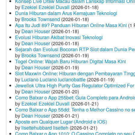
Konsep Live Draw Macau dalam Lanskap Informasi Onl
by
Ezekiel Ezekiel Duvall
(2026-01-18)
Dunia Hiburan dalam Arus Kemajuan Teknologi
by
Brooks Townsend
(2026-01-18)
Apa Itu Judi 89? Panduan Hiburan Online Masa Kini
(1 
by
Dean Houser
(2026-01-18)
Evolusi Hiburan Akibat Inovasi Teknologi
by
Dean Houser
(2026-01-18)
Sejarah dan Evolusi Bocoran RTP Slot dalam Dunia Pe
by
Brooks Townsend
(2026-01-19)
Togel Online: Wajah Baru Hiburan Digital Masa Kini
by
Dean Houser
(2026-01-19)
Slot Maxwin Online: Hiburan dengan Pembayaran Tingg
by
Luciano Luciano lucianobattle
(2026-01-19)
Jewellok Ultra High Purity Gas Regulator Optimized For
by
Dean Houser
(2026-01-20)
Como Baixar o App 255bet: Guia Completo para Android
by
Ezekiel Ezekiel Duvall
(2026-01-21)
Como Baixar o App 55dd: Tenha o Melhor Cassino no s
by
Dean Houser
(2026-01-21)
Aposte em Qualquer Lugar (Android e iOS)
by
lisettehubbard lisetteh
(2026-01-21)
Como Baixar o App 1010: O Cassino Completo no seu C