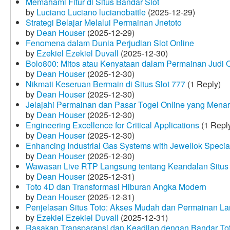
Memahami Fitur di Situs Bandar Slot
by
Luciano Luciano lucianobattle
(2025-12-29)
Strategi Belajar Melalui Permainan Jnetoto
by
Dean Houser
(2025-12-29)
Fenomena dalam Dunia Perjudian Slot Online
by
Ezekiel Ezekiel Duvall
(2025-12-30)
Bolo800: Mitos atau Kenyataan dalam Permainan Judi 
by
Dean Houser
(2025-12-30)
Nikmati Keseruan Bermain di Situs Slot 777
(1 Reply)
by
Dean Houser
(2025-12-30)
Jelajahi Permainan dan Pasar Togel Online yang Menar
by
Dean Houser
(2025-12-30)
Engineering Excellence for Critical Applications
(1 Repl
by
Dean Houser
(2025-12-30)
Enhancing Industrial Gas Systems with Jewellok Specia
by
Dean Houser
(2025-12-30)
Wawasan Live RTP Langsung tentang Keandalan Situs 
by
Dean Houser
(2025-12-31)
Toto 4D dan Transformasi Hiburan Angka Modern
by
Dean Houser
(2025-12-31)
Penjelasan Situs Toto: Akses Mudah dan Permainan La
by
Ezekiel Ezekiel Duvall
(2025-12-31)
Rasakan Transparansi dan Keadilan dengan Bandar To