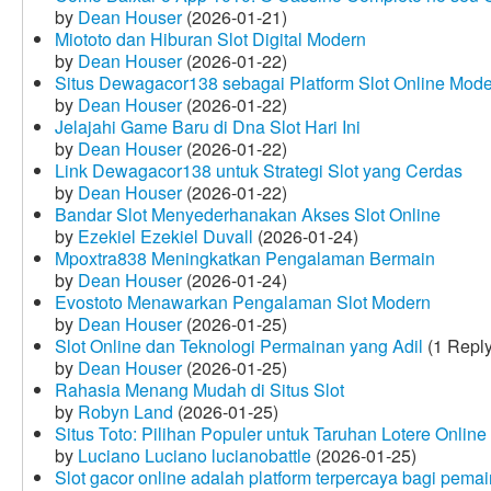
by
Dean Houser
(2026-01-21)
Miototo dan Hiburan Slot Digital Modern
by
Dean Houser
(2026-01-22)
Situs Dewagacor138 sebagai Platform Slot Online Mod
by
Dean Houser
(2026-01-22)
Jelajahi Game Baru di Dna Slot Hari Ini
by
Dean Houser
(2026-01-22)
Link Dewagacor138 untuk Strategi Slot yang Cerdas
by
Dean Houser
(2026-01-22)
Bandar Slot Menyederhanakan Akses Slot Online
by
Ezekiel Ezekiel Duvall
(2026-01-24)
Mpoxtra838 Meningkatkan Pengalaman Bermain
by
Dean Houser
(2026-01-24)
Evostoto Menawarkan Pengalaman Slot Modern
by
Dean Houser
(2026-01-25)
Slot Online dan Teknologi Permainan yang Adil
(1 Reply
by
Dean Houser
(2026-01-25)
Rahasia Menang Mudah di Situs Slot
by
Robyn Land
(2026-01-25)
Situs Toto: Pilihan Populer untuk Taruhan Lotere Online
by
Luciano Luciano lucianobattle
(2026-01-25)
Slot gacor online adalah platform terpercaya bagi pem