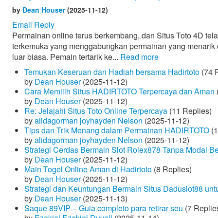
by
Dean Houser
(2025-11-12)
Email Reply
Permainan online terus berkembang, dan Situs Toto 4D tela
terkemuka yang menggabungkan permainan yang menarik
luar biasa. Pemain tertarik ke...
Read more
Temukan Keseruan dan Hadiah bersama Hadirtoto
(74 R
by
Dean Houser
(2025-11-12)
Cara Memilih Situs HADIRTOTO Terpercaya dan Aman
by
Dean Houser
(2025-11-12)
Re: Jelajahi Situs Toto Online Terpercaya
(11 Replies)
by
alidagorman joyhayden Nelson
(2025-11-12)
Tips dan Trik Menang dalam Permainan HADIRTOTO
(1
by
alidagorman joyhayden Nelson
(2025-11-12)
Strategi Cerdas Bermain Slot Rolex878 Tanpa Modal B
by
Dean Houser
(2025-11-12)
Main Togel Online Aman di Hadirtoto
(8 Replies)
by
Dean Houser
(2025-11-12)
Strategi dan Keuntungan Bermain Situs Daduslot88 un
by
Dean Houser
(2025-11-13)
Saque 89VIP – Guia completo para retirar seu
(7 Replie
by
Ezekiel Ezekiel Duvall
(2025-11-14)