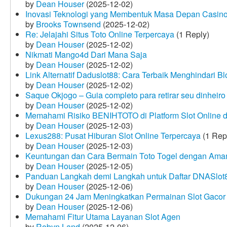
by
Dean Houser
(2025-12-02)
Inovasi Teknologi yang Membentuk Masa Depan Casino
by
Brooks Townsend
(2025-12-02)
Re: Jelajahi Situs Toto Online Terpercaya
(1 Reply)
by
Dean Houser
(2025-12-02)
Nikmati Mango4d Dari Mana Saja
by
Dean Houser
(2025-12-02)
Link Alternatif Daduslot88: Cara Terbaik Menghindari Blo
by
Dean Houser
(2025-12-02)
Saque Okjogo – Guia completo para retirar seu dinheir
by
Dean Houser
(2025-12-02)
Memahami Risiko BENIHTOTO di Platform Slot Online
by
Dean Houser
(2025-12-03)
Lexus288: Pusat Hiburan Slot Online Terpercaya
(1 Rep
by
Dean Houser
(2025-12-03)
Keuntungan dan Cara Bermain Toto Togel dengan Ama
by
Dean Houser
(2025-12-05)
Panduan Langkah demi Langkah untuk Daftar DNASlot
by
Dean Houser
(2025-12-06)
Dukungan 24 Jam Meningkatkan Permainan Slot Gacor
by
Dean Houser
(2025-12-06)
Memahami Fitur Utama Layanan Slot Agen
by
Robyn Land
(2025-12-06)