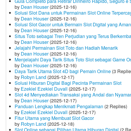
Guia Completo para Retirar Dinheiro Rápido, Seguro 
by
Dean Houser
(2025-12-16)
Solusi Slot Dana untuk Permainan Slot Online Terperca
by
Dean Houser
(2025-12-16)
Solusi Slot Gacor untuk Bermain Slot Digital yang Aman
by
Dean Houser
(2025-12-16)
Situs Toto sebagai Tren Perjudian yang Terus Berkemb
by
Dean Houser
(2025-12-16)
Jelajahi Permainan Slot Toto dan Hadiah Menarik
by
Dean Houser
(2025-12-16)
Menjelajahi Daya Tarik Situs Toto Slot sebagai Game O
by
Dean Houser
(2025-12-16)
Daya Tarik Utama Slot 4D bagi Pemain Online
(3 Replie
by
Robyn Land
(2025-12-17)
Solusi Hiburan Digital Bagi Pecinta Permainan Slot
by
Ezekiel Ezekiel Duvall
(2025-12-17)
Slot 4d Menyediakan Transaksi yang Andal dan Nyama
by
Dean Houser
(2025-12-17)
Panduan Lengkap Menikmati Pengalaman
(2 Replies)
by
Ezekiel Ezekiel Duvall
(2025-12-17)
Fitur Utama yang Membuat Slot Gacor
by
Robyn Land
(2025-12-18)
Slot Online sebagai Pilihan Utama Hiburan Digital
(2 Re