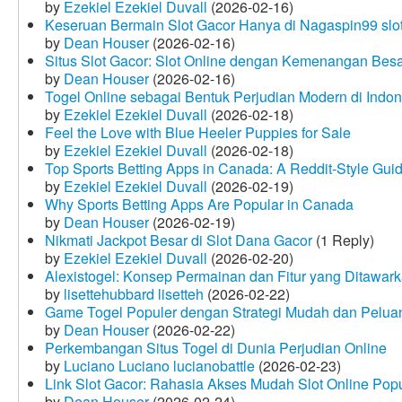
by
Ezekiel Ezekiel Duvall
(2026-02-16)
Keseruan Bermain Slot Gacor Hanya di Nagaspin99 slo
by
Dean Houser
(2026-02-16)
Situs Slot Gacor: Slot Online dengan Kemenangan Be
by
Dean Houser
(2026-02-16)
Togel Online sebagai Bentuk Perjudian Modern di Indon
by
Ezekiel Ezekiel Duvall
(2026-02-18)
Feel the Love with Blue Heeler Puppies for Sale
by
Ezekiel Ezekiel Duvall
(2026-02-18)
Top Sports Betting Apps in Canada: A Reddit‑Style Gui
by
Ezekiel Ezekiel Duvall
(2026-02-19)
Why Sports Betting Apps Are Popular in Canada
by
Dean Houser
(2026-02-19)
Nikmati Jackpot Besar di Slot Dana Gacor
(1 Reply)
by
Ezekiel Ezekiel Duvall
(2026-02-20)
Alexistogel: Konsep Permainan dan Fitur yang Ditawar
by
lisettehubbard lisetteh
(2026-02-22)
Game Togel Populer dengan Strategi Mudah dan Pelua
by
Dean Houser
(2026-02-22)
Perkembangan Situs Togel di Dunia Perjudian Online
by
Luciano Luciano lucianobattle
(2026-02-23)
Link Slot Gacor: Rahasia Akses Mudah Slot Online Pop
by
Dean Houser
(2026-02-24)