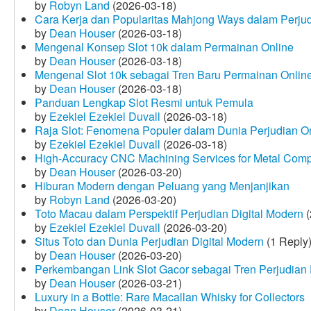
by
Robyn Land
(2026-03-18)
Cara Kerja dan Popularitas Mahjong Ways dalam Perju
by
Dean Houser
(2026-03-18)
Mengenal Konsep Slot 10k dalam Permainan Online
by
Dean Houser
(2026-03-18)
Mengenal Slot 10k sebagai Tren Baru Permainan Onlin
by
Dean Houser
(2026-03-18)
Panduan Lengkap Slot Resmi untuk Pemula
by
Ezekiel Ezekiel Duvall
(2026-03-18)
Raja Slot: Fenomena Populer dalam Dunia Perjudian O
by
Ezekiel Ezekiel Duvall
(2026-03-18)
High-Accuracy CNC Machining Services for Metal Compo
by
Dean Houser
(2026-03-20)
Hiburan Modern dengan Peluang yang Menjanjikan
by
Robyn Land
(2026-03-20)
Toto Macau dalam Perspektif Perjudian Digital Modern
(
by
Ezekiel Ezekiel Duvall
(2026-03-20)
Situs Toto dan Dunia Perjudian Digital Modern
(1 Reply
by
Dean Houser
(2026-03-20)
Perkembangan Link Slot Gacor sebagai Tren Perjudian D
by
Dean Houser
(2026-03-21)
Luxury in a Bottle: Rare Macallan Whisky for Collectors
by
Dean Houser
(2026-03-21)