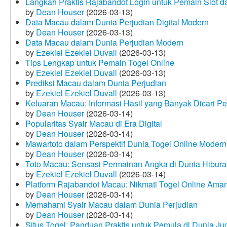
Langkah Praktis Rajabandot Login untuk Pemain Slot d
by
Dean Houser
(2026-03-13)
Data Macau dalam Dunia Perjudian Digital Modern
by
Dean Houser
(2026-03-13)
Data Macau dalam Dunia Perjudian Modern
by
Ezekiel Ezekiel Duvall
(2026-03-13)
Tips Lengkap untuk Pemain Togel Online
by
Ezekiel Ezekiel Duvall
(2026-03-13)
Prediksi Macau dalam Dunia Perjudian
by
Ezekiel Ezekiel Duvall
(2026-03-13)
Keluaran Macau: Informasi Hasil yang Banyak Dicari P
by
Dean Houser
(2026-03-14)
Popularitas Syair Macau di Era Digital
by
Dean Houser
(2026-03-14)
Mawartoto dalam Perspektif Dunia Togel Online Modern
by
Dean Houser
(2026-03-14)
Toto Macau: Sensasi Permainan Angka di Dunia Hibura
by
Ezekiel Ezekiel Duvall
(2026-03-14)
Platform Rajabandot Macau: Nikmati Togel Online Am
by
Dean Houser
(2026-03-14)
Memahami Syair Macau dalam Dunia Perjudian
by
Dean Houser
(2026-03-14)
Situs Togel: Panduan Praktis untuk Pemula di Dunia Ju