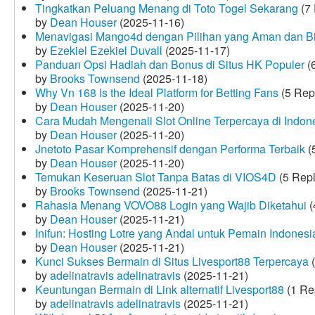
Tingkatkan Peluang Menang di Toto Togel Sekarang
(7 
by
Dean Houser
(2025-11-16)
Menavigasi Mango4d dengan Pilihan yang Aman dan B
by
Ezekiel Ezekiel Duvall
(2025-11-17)
Panduan Opsi Hadiah dan Bonus di Situs HK Populer
(6
by
Brooks Townsend
(2025-11-18)
Why Vn 168 Is the Ideal Platform for Betting Fans
(5 Rep
by
Dean Houser
(2025-11-20)
Cara Mudah Mengenali Slot Online Terpercaya di Indon
by
Dean Houser
(2025-11-20)
Jnetoto Pasar Komprehensif dengan Performa Terbaik
(
by
Dean Houser
(2025-11-20)
Temukan Keseruan Slot Tanpa Batas di VIOS4D
(5 Repl
by
Brooks Townsend
(2025-11-21)
Rahasia Menang VOVO88 Login yang Wajib Diketahui
(
by
Dean Houser
(2025-11-21)
Inifun: Hosting Lotre yang Andal untuk Pemain Indonesi
by
Dean Houser
(2025-11-21)
Kunci Sukses Bermain di Situs Livesport88 Terpercaya
(
by
adelinatravis adelinatravis
(2025-11-21)
Keuntungan Bermain di Link alternatif Livesport88
(1 Re
by
adelinatravis adelinatravis
(2025-11-21)