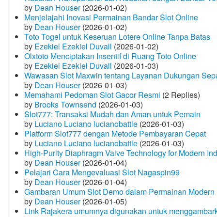
by
Dean Houser
(2026-01-02)
Menjelajahi Inovasi Permainan Bandar Slot Online
by
Dean Houser
(2026-01-02)
Toto Togel untuk Keseruan Lotere Online Tanpa Batas
by
Ezekiel Ezekiel Duvall
(2026-01-02)
Olxtoto Menciptakan Insentif di Ruang Toto Online
by
Ezekiel Ezekiel Duvall
(2026-01-03)
Wawasan Slot Maxwin tentang Layanan Dukungan Sep
by
Dean Houser
(2026-01-03)
Memahami Pedoman Slot Gacor Resmi
(2 Replies)
by
Brooks Townsend
(2026-01-03)
Slot777: Transaksi Mudah dan Aman untuk Pemain
by
Luciano Luciano lucianobattle
(2026-01-03)
Platform Slot777 dengan Metode Pembayaran Cepat
by
Luciano Luciano lucianobattle
(2026-01-03)
High-Purity Diaphragm Valve Technology for Modern Indu
by
Dean Houser
(2026-01-04)
Pelajari Cara Mengevaluasi Slot Nagaspin99
by
Dean Houser
(2026-01-04)
Gambaran Umum Slot Demo dalam Permainan Modern
by
Dean Houser
(2026-01-05)
Link Rajakera umumnya digunakan untuk menggambarkan