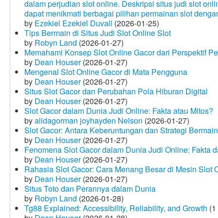
dalam perjudian slot online. Deskripsi situs judi slot o
dapat menikmati berbagai pilihan permainan slot dengan
by
Ezekiel Ezekiel Duvall
(2026-01-25)
Tips Bermain di Situs Judi Slot Online Slot
by
Robyn Land
(2026-01-27)
Memahami Konsep Slot Online Gacor dari Perspektif P
by
Dean Houser
(2026-01-27)
Mengenal Slot Online Gacor di Mata Pengguna
by
Dean Houser
(2026-01-27)
Situs Slot Gacor dan Perubahan Pola Hiburan Digital
by
Dean Houser
(2026-01-27)
Slot Gacor dalam Dunia Judi Online: Fakta atau Mitos?
by
alidagorman joyhayden Nelson
(2026-01-27)
Slot Gacor: Antara Keberuntungan dan Strategi Bermain
by
Dean Houser
(2026-01-27)
Fenomena Slot Gacor dalam Dunia Judi Online: Fakta d
by
Dean Houser
(2026-01-27)
Rahasia Slot Gacor: Cara Menang Besar di Mesin Slot 
by
Dean Houser
(2026-01-27)
Situs Toto dan Perannya dalam Dunia
by
Robyn Land
(2026-01-28)
Tg88 Explained: Accessibility, Reliability, and Growth
(1
by
Dean Houser
(2026-01-28)