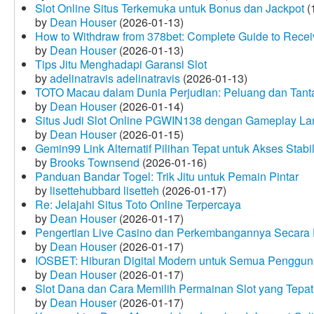
Slot Online Situs Terkemuka untuk Bonus dan Jackpot
(
by
Dean Houser
(2026-01-13)
How to Withdraw from 378bet: Complete Guide to Receiv
by
Dean Houser
(2026-01-13)
Tips Jitu Menghadapi Garansi Slot
by
adelinatravis adelinatravis
(2026-01-13)
TOTO Macau dalam Dunia Perjudian: Peluang dan Tanta
by
Dean Houser
(2026-01-14)
Situs Judi Slot Online PGWIN138 dengan Gameplay La
by
Dean Houser
(2026-01-15)
Gemin99 Link Alternatif Pilihan Tepat untuk Akses Stabi
by
Brooks Townsend
(2026-01-16)
Panduan Bandar Togel: Trik Jitu untuk Pemain Pintar
by
lisettehubbard lisetteh
(2026-01-17)
Re: Jelajahi Situs Toto Online Terpercaya
by
Dean Houser
(2026-01-17)
Pengertian Live Casino dan Perkembangannya Secara D
by
Dean Houser
(2026-01-17)
IOSBET: Hiburan Digital Modern untuk Semua Penggu
by
Dean Houser
(2026-01-17)
Slot Dana dan Cara Memilih Permainan Slot yang Tepat
by
Dean Houser
(2026-01-17)