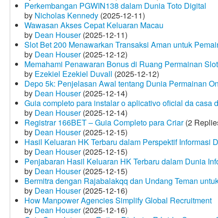
Perkembangan PGWIN138 dalam Dunia Toto Digital
by
Nicholas Kennedy
(2025-12-11)
Wawasan Akses Cepat Keluaran Macau
by
Dean Houser
(2025-12-11)
Slot Bet 200 Menawarkan Transaksi Aman untuk Pemai
by
Dean Houser
(2025-12-12)
Memahami Penawaran Bonus di Ruang Permainan Slot 
by
Ezekiel Ezekiel Duvall
(2025-12-12)
Depo 5k: Penjelasan Awal tentang Dunia Permainan On
by
Dean Houser
(2025-12-14)
Guia completo para instalar o aplicativo oficial da casa
by
Dean Houser
(2025-12-14)
Registrar 166BET – Guia Completo para Criar
(2 Replie
by
Dean Houser
(2025-12-15)
Hasil Keluaran HK Terbaru dalam Perspektif Informasi D
by
Dean Houser
(2025-12-15)
Penjabaran Hasil Keluaran HK Terbaru dalam Dunia Info
by
Dean Houser
(2025-12-15)
Bermitra dengan Rajabalakqq dan Undang Teman untu
by
Dean Houser
(2025-12-16)
How Manpower Agencies Simplify Global Recruitment
by
Dean Houser
(2025-12-16)