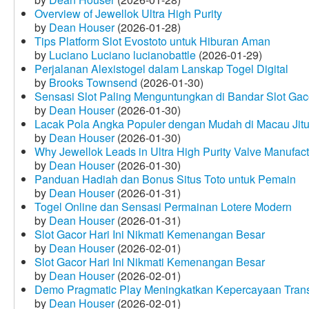
Overview of Jewellok Ultra High Purity
by
Dean Houser
(2026-01-28)
Tips Platform Slot Evostoto untuk Hiburan Aman
by
Luciano Luciano lucianobattle
(2026-01-29)
Perjalanan Alexistogel dalam Lanskap Togel Digital
by
Brooks Townsend
(2026-01-30)
Sensasi Slot Paling Menguntungkan di Bandar Slot Gac
by
Dean Houser
(2026-01-30)
Lacak Pola Angka Populer dengan Mudah di Macau Jit
by
Dean Houser
(2026-01-30)
Why Jewellok Leads in Ultra High Purity Valve Manufact
by
Dean Houser
(2026-01-30)
Panduan Hadiah dan Bonus Situs Toto untuk Pemain
by
Dean Houser
(2026-01-31)
Togel Online dan Sensasi Permainan Lotere Modern
by
Dean Houser
(2026-01-31)
Slot Gacor Hari Ini Nikmati Kemenangan Besar
by
Dean Houser
(2026-02-01)
Slot Gacor Hari Ini Nikmati Kemenangan Besar
by
Dean Houser
(2026-02-01)
Demo Pragmatic Play Meningkatkan Kepercayaan Tran
by
Dean Houser
(2026-02-01)