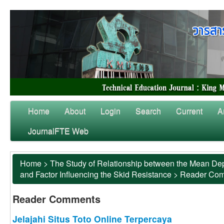
Home
About
Login
Search
Current
A
JournalFTE Web
Home
>
The Study of Relationship between the Mean Dep
and Factor Influencing the Skid Resistance
>
Reader Co
Reader Comments
Jelajahi Situs Toto Online Terpercaya