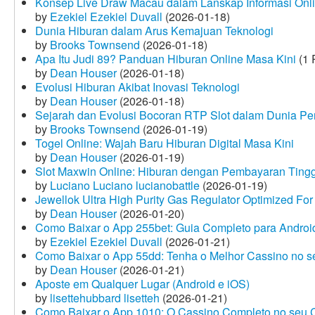
Konsep Live Draw Macau dalam Lanskap Informasi Onl
by
Ezekiel Ezekiel Duvall
(2026-01-18)
Dunia Hiburan dalam Arus Kemajuan Teknologi
by
Brooks Townsend
(2026-01-18)
Apa Itu Judi 89? Panduan Hiburan Online Masa Kini
(1 
by
Dean Houser
(2026-01-18)
Evolusi Hiburan Akibat Inovasi Teknologi
by
Dean Houser
(2026-01-18)
Sejarah dan Evolusi Bocoran RTP Slot dalam Dunia Pe
by
Brooks Townsend
(2026-01-19)
Togel Online: Wajah Baru Hiburan Digital Masa Kini
by
Dean Houser
(2026-01-19)
Slot Maxwin Online: Hiburan dengan Pembayaran Tingg
by
Luciano Luciano lucianobattle
(2026-01-19)
Jewellok Ultra High Purity Gas Regulator Optimized For
by
Dean Houser
(2026-01-20)
Como Baixar o App 255bet: Guia Completo para Android
by
Ezekiel Ezekiel Duvall
(2026-01-21)
Como Baixar o App 55dd: Tenha o Melhor Cassino no s
by
Dean Houser
(2026-01-21)
Aposte em Qualquer Lugar (Android e iOS)
by
lisettehubbard lisetteh
(2026-01-21)
Como Baixar o App 1010: O Cassino Completo no seu C