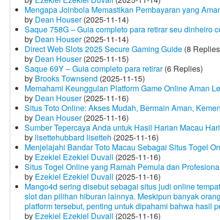
Mengapa Joinbola Memastikan Pembayaran yang Aman
by
Dean Houser
(2025-11-14)
Saque 758G – Guia completo para retirar seu dinheiro 
by
Dean Houser
(2025-11-14)
Direct Web Slots 2025 Secure Gaming Guide
(8 Replies
by
Dean Houser
(2025-11-15)
Saque 69Y – Guia completo para retirar
(6 Replies)
by
Brooks Townsend
(2025-11-15)
Memahami Keunggulan Platform Game Online Aman Le
by
Dean Houser
(2025-11-16)
Situs Toto Online: Akses Mudah, Bermain Aman, Keme
by
Dean Houser
(2025-11-16)
Sumber Tepercaya Anda untuk Hasil Harian Macau Hari 
by
lisettehubbard lisetteh
(2025-11-16)
Menjelajahi Bandar Toto Macau Sebagai Situs Togel On
by
Ezekiel Ezekiel Duvall
(2025-11-16)
Situs Togel Online yang Ramah Pemula dan Profesiona
by
Ezekiel Ezekiel Duvall
(2025-11-16)
Mango4d sering disebut sebagai situs judi online temp
slot dan pilihan hiburan lainnya. Meskipun banyak oran
platform tersebut, penting untuk dipahami bahwa hasil 
by
Ezekiel Ezekiel Duvall
(2025-11-16)