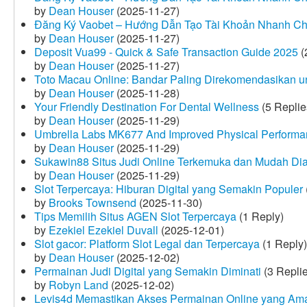
by
Dean Houser
(2025-11-27)
Đăng Ký Vaobet – Hướng Dẫn Tạo Tài Khoản Nhanh C
by
Dean Houser
(2025-11-27)
Deposit Vua99 - Quick & Safe Transaction Guide 2025
(
by
Dean Houser
(2025-11-27)
Toto Macau Online: Bandar Paling Direkomendasikan u
by
Dean Houser
(2025-11-28)
Your Friendly Destination For Dental Wellness
(5 Replie
by
Dean Houser
(2025-11-29)
Umbrella Labs MK677 And Improved Physical Perform
by
Dean Houser
(2025-11-29)
Sukawin88 Situs Judi Online Terkemuka dan Mudah Di
by
Dean Houser
(2025-11-29)
Slot Terpercaya: Hiburan Digital yang Semakin Populer
by
Brooks Townsend
(2025-11-30)
Tips Memilih Situs AGEN Slot Terpercaya
(1 Reply)
by
Ezekiel Ezekiel Duvall
(2025-12-01)
Slot gacor: Platform Slot Legal dan Terpercaya
(1 Reply)
by
Dean Houser
(2025-12-02)
Permainan Judi Digital yang Semakin Diminati
(3 Repli
by
Robyn Land
(2025-12-02)
Levis4d Memastikan Akses Permainan Online yang Am