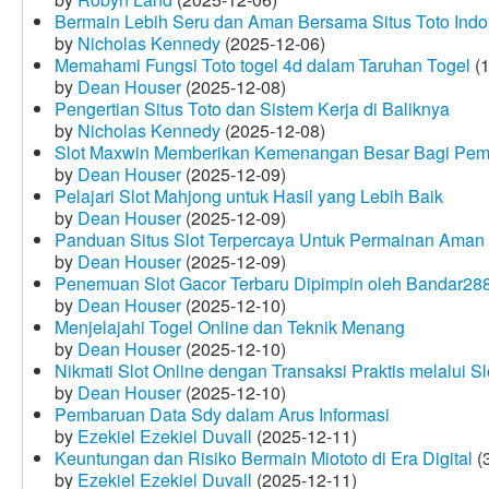
Bermain Lebih Seru dan Aman Bersama Situs Toto Indo
by
Nicholas Kennedy
(2025-12-06)
Memahami Fungsi Toto togel 4d dalam Taruhan Togel
(1
by
Dean Houser
(2025-12-08)
Pengertian Situs Toto dan Sistem Kerja di Baliknya
by
Nicholas Kennedy
(2025-12-08)
Slot Maxwin Memberikan Kemenangan Besar Bagi Pem
by
Dean Houser
(2025-12-09)
Pelajari Slot Mahjong untuk Hasil yang Lebih Baik
by
Dean Houser
(2025-12-09)
Panduan Situs Slot Terpercaya Untuk Permainan Aman
by
Dean Houser
(2025-12-09)
Penemuan Slot Gacor Terbaru Dipimpin oleh Bandar28
by
Dean Houser
(2025-12-10)
Menjelajahi Togel Online dan Teknik Menang
by
Dean Houser
(2025-12-10)
Nikmati Slot Online dengan Transaksi Praktis melalui S
by
Dean Houser
(2025-12-10)
Pembaruan Data Sdy dalam Arus Informasi
by
Ezekiel Ezekiel Duvall
(2025-12-11)
Keuntungan dan Risiko Bermain Miototo di Era Digital
(3
by
Ezekiel Ezekiel Duvall
(2025-12-11)