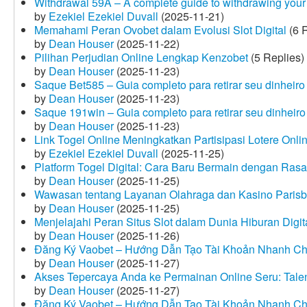
Withdrawal 59A – A complete guide to withdrawing your 
by
Ezekiel Ezekiel Duvall
(2025-11-21)
Memahami Peran Ovobet dalam Evolusi Slot Digital
(6 R
by
Dean Houser
(2025-11-22)
Pilihan Perjudian Online Lengkap Kenzobet
(5 Replies)
by
Dean Houser
(2025-11-23)
Saque Bet585 – Guia completo para retirar seu dinheir
by
Dean Houser
(2025-11-23)
Saque 191win – Guia completo para retirar seu dinheir
by
Dean Houser
(2025-11-23)
Link Togel Online Meningkatkan Partisipasi Lotere Onli
by
Ezekiel Ezekiel Duvall
(2025-11-25)
Platform Togel Digital: Cara Baru Bermain dengan Ra
by
Dean Houser
(2025-11-25)
Wawasan tentang Layanan Olahraga dan Kasino Parisb
by
Dean Houser
(2025-11-25)
Menjelajahi Peran Situs Slot dalam Dunia Hiburan Digi
by
Dean Houser
(2025-11-26)
Đăng Ký Vaobet – Hướng Dẫn Tạo Tài Khoản Nhanh C
by
Dean Houser
(2025-11-27)
Akses Tepercaya Anda ke Permainan Online Seru: Tale
by
Dean Houser
(2025-11-27)
Đăng Ký Vaobet – Hướng Dẫn Tạo Tài Khoản Nhanh C