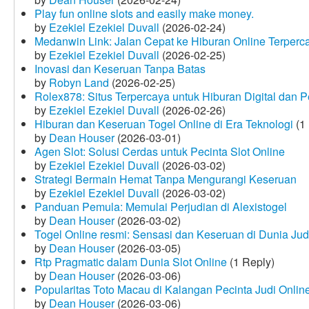
Play fun online slots and easily make money.
by
Ezekiel Ezekiel Duvall
(2026-02-24)
Medanwin Link: Jalan Cepat ke Hiburan Online Terperc
by
Ezekiel Ezekiel Duvall
(2026-02-25)
Inovasi dan Keseruan Tanpa Batas
by
Robyn Land
(2026-02-25)
Rolex878: Situs Terpercaya untuk Hiburan Digital dan 
by
Ezekiel Ezekiel Duvall
(2026-02-26)
Hiburan dan Keseruan Togel Online di Era Teknologi
(1 
by
Dean Houser
(2026-03-01)
Agen Slot: Solusi Cerdas untuk Pecinta Slot Online
by
Ezekiel Ezekiel Duvall
(2026-03-02)
Strategi Bermain Hemat Tanpa Mengurangi Keseruan
by
Ezekiel Ezekiel Duvall
(2026-03-02)
Panduan Pemula: Memulai Perjudian di Alexistogel
by
Dean Houser
(2026-03-02)
Togel Online resmi: Sensasi dan Keseruan di Dunia Judi
by
Dean Houser
(2026-03-05)
Rtp Pragmatic dalam Dunia Slot Online
(1 Reply)
by
Dean Houser
(2026-03-06)
Popularitas Toto Macau di Kalangan Pecinta Judi Onlin
by
Dean Houser
(2026-03-06)