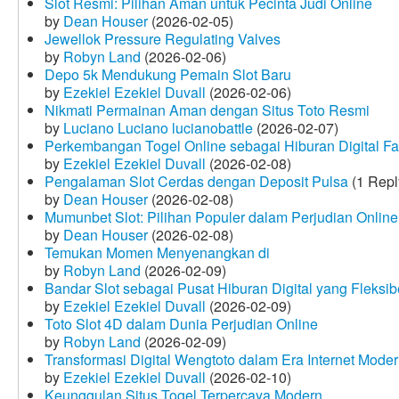
Slot Resmi: Pilihan Aman untuk Pecinta Judi Online
by
Dean Houser
(2026-02-05)
Jewellok Pressure Regulating Valves
by
Robyn Land
(2026-02-06)
Depo 5k Mendukung Pemain Slot Baru
by
Ezekiel Ezekiel Duvall
(2026-02-06)
Nikmati Permainan Aman dengan Situs Toto Resmi
by
Luciano Luciano lucianobattle
(2026-02-07)
Perkembangan Togel Online sebagai Hiburan Digital Fav
by
Ezekiel Ezekiel Duvall
(2026-02-08)
Pengalaman Slot Cerdas dengan Deposit Pulsa
(1 Repl
by
Dean Houser
(2026-02-08)
Mumunbet Slot: Pilihan Populer dalam Perjudian Online
by
Dean Houser
(2026-02-08)
Temukan Momen Menyenangkan di
by
Robyn Land
(2026-02-09)
Bandar Slot sebagai Pusat Hiburan Digital yang Fleksib
by
Ezekiel Ezekiel Duvall
(2026-02-09)
Toto Slot 4D dalam Dunia Perjudian Online
by
Robyn Land
(2026-02-09)
Transformasi Digital Wengtoto dalam Era Internet Mode
by
Ezekiel Ezekiel Duvall
(2026-02-10)
Keunggulan Situs Togel Terpercaya Modern