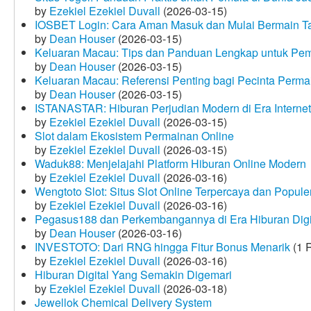
by
Ezekiel Ezekiel Duvall
(2026-03-15)
IOSBET Login: Cara Aman Masuk dan Mulai Bermain T
by
Dean Houser
(2026-03-15)
Keluaran Macau: Tips dan Panduan Lengkap untuk Pem
by
Dean Houser
(2026-03-15)
Keluaran Macau: Referensi Penting bagi Pecinta Perma
by
Dean Houser
(2026-03-15)
ISTANASTAR: Hiburan Perjudian Modern di Era Internet
by
Ezekiel Ezekiel Duvall
(2026-03-15)
Slot dalam Ekosistem Permainan Online
by
Ezekiel Ezekiel Duvall
(2026-03-15)
Waduk88: Menjelajahi Platform Hiburan Online Modern
by
Ezekiel Ezekiel Duvall
(2026-03-16)
Wengtoto Slot: Situs Slot Online Terpercaya dan Popule
by
Ezekiel Ezekiel Duvall
(2026-03-16)
Pegasus188 dan Perkembangannya di Era Hiburan Digi
by
Dean Houser
(2026-03-16)
INVESTOTO: Dari RNG hingga Fitur Bonus Menarik
(1 
by
Ezekiel Ezekiel Duvall
(2026-03-16)
Hiburan Digital Yang Semakin Digemari
by
Ezekiel Ezekiel Duvall
(2026-03-18)
Jewellok Chemical Delivery System