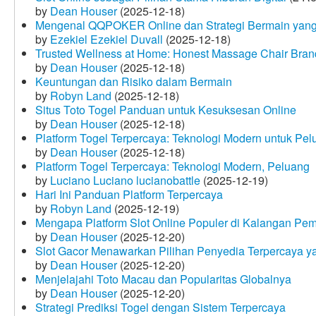
by
Dean Houser
(2025-12-18)
Mengenal QQPOKER Online dan Strategi Bermain yang
by
Ezekiel Ezekiel Duvall
(2025-12-18)
Trusted Wellness at Home: Honest Massage Chair Bran
by
Dean Houser
(2025-12-18)
Keuntungan dan Risiko dalam Bermain
by
Robyn Land
(2025-12-18)
Situs Toto Togel Panduan untuk Kesuksesan Online
by
Dean Houser
(2025-12-18)
Platform Togel Terpercaya: Teknologi Modern untuk Pe
by
Dean Houser
(2025-12-18)
Platform Togel Terpercaya: Teknologi Modern, Peluang
by
Luciano Luciano lucianobattle
(2025-12-19)
Hari Ini Panduan Platform Terpercaya
by
Robyn Land
(2025-12-19)
Mengapa Platform Slot Online Populer di Kalangan Pe
by
Dean Houser
(2025-12-20)
Slot Gacor Menawarkan Pilihan Penyedia Terpercaya y
by
Dean Houser
(2025-12-20)
Menjelajahi Toto Macau dan Popularitas Globalnya
by
Dean Houser
(2025-12-20)
Strategi Prediksi Togel dengan Sistem Terpercaya