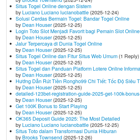
Situs Togel Online dengan Sistem
by
Luciano Luciano lucianobattle
(2025-12-24)
Solusi Cerdas Bermain Togel: Bandar Togel Online
by
Dean Houser
(2025-12-25)
Login Toto Slot Menjadi Favorit bagi Pemain Slot Online
by
Dean Houser
(2025-12-25)
Jalur Terpercaya di Dunia Togel Online
by
Dean Houser
(2025-12-25)
Situs Togel Online dan Fitur Situs Web Umum
(1 Reply)
by
Dean Houser
(2025-12-25)
Situs Togel dan Panduan Platform Lotere Online Informat
by
Dean Houser
(2025-12-25)
Hướng Dẫn Rút Tiền Rongho99 Chi Tiết: Tốc Độ Siêu 
by
Dean Houser
(2025-12-25)
detailed-123bet-registration-guide-2025-get-100k-bonus-
by
Dean Houser
(2025-12-25)
Get 100K Bonus to Start Playing
by
Dean Houser
(2025-12-25)
OK365 Deposit Guide 2025: The Most Detailed
by
Luciano Luciano lucianobattle
(2025-12-25)
Situs Toto dalam Transformasi Dunia Hiburan
by
Brooks Townsend
(2025-12-26)