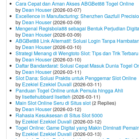
Cara Cepat dan Aman Akses ABGBet88 Togel Online
by
Dean Houser
(2026-03-07)
Excellence in Manufacturing: Shenzhen Gazfull Precisio
by
Dean Houser
(2026-03-09)
Mengenal Regisbola88 sebagai Bentuk Perjudian Digita
by
Dean Houser
(2026-03-09)
ABGBet88 Link Alternatif: Solusi Login Tanpa Hambata
by
Dean Houser
(2026-03-10)
Strategi Menang di Wengtoto Slot: Tips dan Trik Terbaru
by
Dean Houser
(2026-03-10)
Daftar Bandardarat: Solusi Cepat Masuk Dunia Togel On
by
Dean Houser
(2026-03-11)
Slot Dana: Solusi Praktis untuk Penggemar Slot Online
by
Ezekiel Ezekiel Duvall
(2026-03-11)
Panduan Togel Online untuk Pemula hingga Ahli
by
lisettehubbard lisetteh
(2026-03-11)
Main Slot Online Seru di Situs slot
(2 Replies)
by
Dean Houser
(2026-03-12)
Rahasia Kesuksesan di Situs Slot 5000
by
Ezekiel Ezekiel Duvall
(2026-03-12)
Togel Online: Game Digital yang Makin Diminati Pemai
by
Ezekiel Ezekiel Duvall
(2026-03-13)