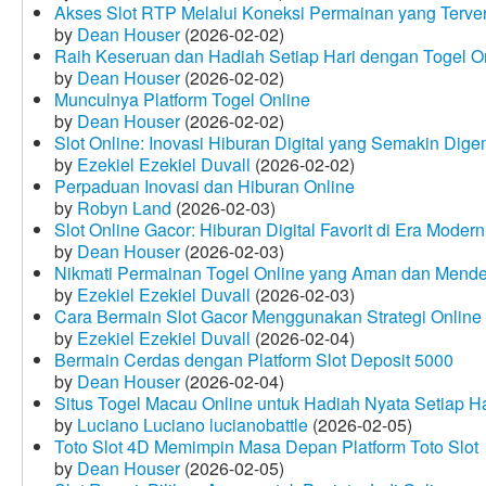
Akses Slot RTP Melalui Koneksi Permainan yang Terveri
by
Dean Houser
(2026-02-02)
Raih Keseruan dan Hadiah Setiap Hari dengan Togel O
by
Dean Houser
(2026-02-02)
Munculnya Platform Togel Online
by
Dean Houser
(2026-02-02)
Slot Online: Inovasi Hiburan Digital yang Semakin Dige
by
Ezekiel Ezekiel Duvall
(2026-02-02)
Perpaduan Inovasi dan Hiburan Online
by
Robyn Land
(2026-02-03)
Slot Online Gacor: Hiburan Digital Favorit di Era Modern
by
Dean Houser
(2026-02-03)
Nikmati Permainan Togel Online yang Aman dan Mende
by
Ezekiel Ezekiel Duvall
(2026-02-03)
Cara Bermain Slot Gacor Menggunakan Strategi Online
by
Ezekiel Ezekiel Duvall
(2026-02-04)
Bermain Cerdas dengan Platform Slot Deposit 5000
by
Dean Houser
(2026-02-04)
Situs Togel Macau Online untuk Hadiah Nyata Setiap Ha
by
Luciano Luciano lucianobattle
(2026-02-05)
Toto Slot 4D Memimpin Masa Depan Platform Toto Slot
by
Dean Houser
(2026-02-05)