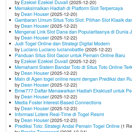
by
Ezekiel Ezekiel Duvall
(2025-12-20)
Memaksimalkan Hadiah di Platform Slot Terpercaya
by
Dean Houser
(2025-12-20)
Gambaran Umum Situs Toto Slot: Pilihan Slot Klasik d
by
Dean Houser
(2025-12-22)
Mengenal Link Slot Dana dan Popularitasnya di Dunia J
by
Dean Houser
(2025-12-22)
Judi Togel Online dan Strategi Digital Modern
by
Luciano Luciano lucianobattle
(2025-12-22)
Panduan Situs Slot Gacor untuk Pemain Online Baru
by
Ezekiel Ezekiel Duvall
(2025-12-22)
Memahami Sistem Bandar Toto di Situs Toto Online Te
by
Dean Houser
(2025-12-22)
Main di Agen togel online resmi dengan Prediksi dan R
by
Dean Houser
(2025-12-22)
Bmw777 Daftar Menawarkan Hadiah Eksklusif untuk P
by
Dean Houser
(2025-12-22)
Media Foster Interest-Based Connections
by
Dean Houser
(2025-12-23)
Informasi Lotere Real-Time di Togel Resmi
by
Dean Houser
(2025-12-23)
Prediksi Toto: Strategi Andal Pemain Togel Online
(1 Re
by
Brooks Townsend
(2025-12-24)