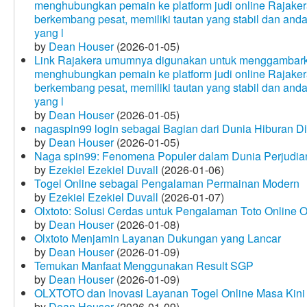
menghubungkan pemain ke platform judi online Rajakera
berkembang pesat, memiliki tautan yang stabil dan and
yang l
by
Dean Houser
(2026-01-05)
Link Rajakera umumnya digunakan untuk menggambarkan
menghubungkan pemain ke platform judi online Rajakera
berkembang pesat, memiliki tautan yang stabil dan and
yang l
by
Dean Houser
(2026-01-05)
nagaspin99 login sebagai Bagian dari Dunia Hiburan Di
by
Dean Houser
(2026-01-05)
Naga spin99: Fenomena Populer dalam Dunia Perjudian
by
Ezekiel Ezekiel Duvall
(2026-01-06)
Togel Online sebagai Pengalaman Permainan Modern
by
Ezekiel Ezekiel Duvall
(2026-01-07)
Olxtoto: Solusi Cerdas untuk Pengalaman Toto Online O
by
Dean Houser
(2026-01-08)
Olxtoto Menjamin Layanan Dukungan yang Lancar
by
Dean Houser
(2026-01-09)
Temukan Manfaat Menggunakan Result SGP
by
Dean Houser
(2026-01-09)
OLXTOTO dan Inovasi Layanan Togel Online Masa Kini
by
Dean Houser
(2026-01-09)