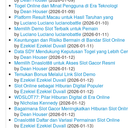
Togel Online dan Minat Pengguna di Era Teknologi
by
Dean Houser
(2026-01-09)
Platform Result Macau untuk Hasil Taruhan yang
by
Luciano Luciano lucianobattle
(2026-01-10)
Memilih Demo Slot Terbaik untuk Pemain
by
Luciano Luciano lucianobattle
(2026-01-11)
Keuntungan dan Risiko Bermain di Bandar Slot Online
by
Ezekiel Ezekiel Duvall
(2026-01-11)
Data SDY Mendukung Keputusan Togel yang Lebih Ce
by
Dean Houser
(2026-01-12)
Memilih Dnaslot88 untuk Akses Slot Gacor Resmi
by
Dean Houser
(2026-01-12)
Temukan Bonus Melalui Link Slot Demo
by
Ezekiel Ezekiel Duvall
(2026-01-12)
Slot Online sebagai Hiburan Digital Populer
by
Ezekiel Ezekiel Duvall
(2026-01-12)
WDSLOT77: Pilar Hiburan Digital di Era Online
by
Nicholas Kennedy
(2026-01-12)
Bagaimana Slot Gacor Meningkatkan Hiburan Slot Onli
by
Dean Houser
(2026-01-12)
Dnaslot88 Daftar dan Variasi Permainan Slot Online
by
Ezekiel Ezekiel Duvall
(2026-01-13)