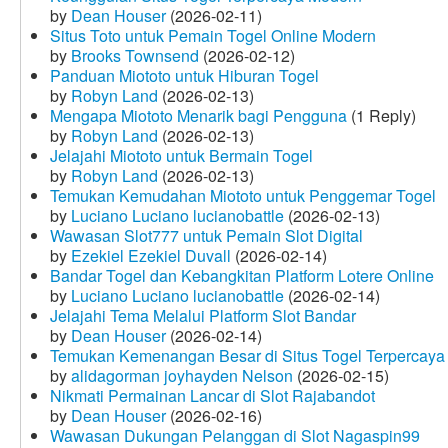
by
Dean Houser
(2026-02-11)
Situs Toto untuk Pemain Togel Online Modern
by
Brooks Townsend
(2026-02-12)
Panduan Miototo untuk Hiburan Togel
by
Robyn Land
(2026-02-13)
Mengapa Miototo Menarik bagi Pengguna
(1 Reply)
by
Robyn Land
(2026-02-13)
Jelajahi Miototo untuk Bermain Togel
by
Robyn Land
(2026-02-13)
Temukan Kemudahan Miototo untuk Penggemar Togel
by
Luciano Luciano lucianobattle
(2026-02-13)
Wawasan Slot777 untuk Pemain Slot Digital
by
Ezekiel Ezekiel Duvall
(2026-02-14)
Bandar Togel dan Kebangkitan Platform Lotere Online
by
Luciano Luciano lucianobattle
(2026-02-14)
Jelajahi Tema Melalui Platform Slot Bandar
by
Dean Houser
(2026-02-14)
Temukan Kemenangan Besar di Situs Togel Terpercaya
by
alidagorman joyhayden Nelson
(2026-02-15)
Nikmati Permainan Lancar di Slot Rajabandot
by
Dean Houser
(2026-02-16)
Wawasan Dukungan Pelanggan di Slot Nagaspin99