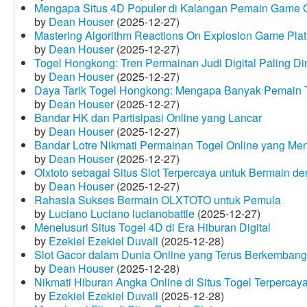
Mengapa Situs 4D Populer di Kalangan Pemain Game 
by
Dean Houser
(2025-12-27)
Mastering Algorithm Reactions On Explosion Game Plat
by
Dean Houser
(2025-12-27)
Togel Hongkong: Tren Permainan Judi Digital Paling Dim
by
Dean Houser
(2025-12-27)
Daya Tarik Togel Hongkong: Mengapa Banyak Pemain T
by
Dean Houser
(2025-12-27)
Bandar HK dan Partisipasi Online yang Lancar
by
Dean Houser
(2025-12-27)
Bandar Lotre Nikmati Permainan Togel Online yang Me
by
Dean Houser
(2025-12-27)
Olxtoto sebagai Situs Slot Terpercaya untuk Bermain 
by
Dean Houser
(2025-12-27)
Rahasia Sukses Bermain OLXTOTO untuk Pemula
by
Luciano Luciano lucianobattle
(2025-12-27)
Menelusuri Situs Togel 4D di Era Hiburan Digital
by
Ezekiel Ezekiel Duvall
(2025-12-28)
Slot Gacor dalam Dunia Online yang Terus Berkembang
by
Dean Houser
(2025-12-28)
Nikmati Hiburan Angka Online di Situs Togel Terpercay
by
Ezekiel Ezekiel Duvall
(2025-12-28)