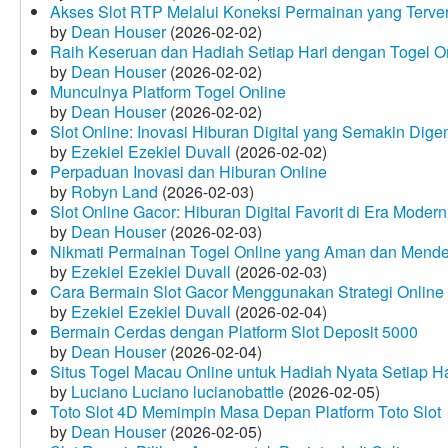
Akses Slot RTP Melalui Koneksi Permainan yang Terveri
by
Dean Houser
(2026-02-02)
Raih Keseruan dan Hadiah Setiap Hari dengan Togel O
by
Dean Houser
(2026-02-02)
Munculnya Platform Togel Online
by
Dean Houser
(2026-02-02)
Slot Online: Inovasi Hiburan Digital yang Semakin Dige
by
Ezekiel Ezekiel Duvall
(2026-02-02)
Perpaduan Inovasi dan Hiburan Online
by
Robyn Land
(2026-02-03)
Slot Online Gacor: Hiburan Digital Favorit di Era Modern
by
Dean Houser
(2026-02-03)
Nikmati Permainan Togel Online yang Aman dan Mende
by
Ezekiel Ezekiel Duvall
(2026-02-03)
Cara Bermain Slot Gacor Menggunakan Strategi Online
by
Ezekiel Ezekiel Duvall
(2026-02-04)
Bermain Cerdas dengan Platform Slot Deposit 5000
by
Dean Houser
(2026-02-04)
Situs Togel Macau Online untuk Hadiah Nyata Setiap Ha
by
Luciano Luciano lucianobattle
(2026-02-05)
Toto Slot 4D Memimpin Masa Depan Platform Toto Slot
by
Dean Houser
(2026-02-05)