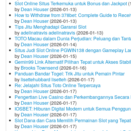
Slot Online Situs Terkemuka untuk Bonus dan Jackpot
(
by
Dean Houser
(2026-01-13)
How to Withdraw from 378bet: Complete Guide to Receiv
by
Dean Houser
(2026-01-13)
Tips Jitu Menghadapi Garansi Slot
by
adelinatravis adelinatravis
(2026-01-13)
TOTO Macau dalam Dunia Perjudian: Peluang dan Tanta
by
Dean Houser
(2026-01-14)
Situs Judi Slot Online PGWIN138 dengan Gameplay La
by
Dean Houser
(2026-01-15)
Gemin99 Link Alternatif Pilihan Tepat untuk Akses Stabi
by
Brooks Townsend
(2026-01-16)
Panduan Bandar Togel: Trik Jitu untuk Pemain Pintar
by
lisettehubbard lisetteh
(2026-01-17)
Re: Jelajahi Situs Toto Online Terpercaya
by
Dean Houser
(2026-01-17)
Pengertian Live Casino dan Perkembangannya Secara D
by
Dean Houser
(2026-01-17)
IOSBET: Hiburan Digital Modern untuk Semua Penggu
by
Dean Houser
(2026-01-17)
Slot Dana dan Cara Memilih Permainan Slot yang Tepat
by
Dean Houser
(2026-01-17)