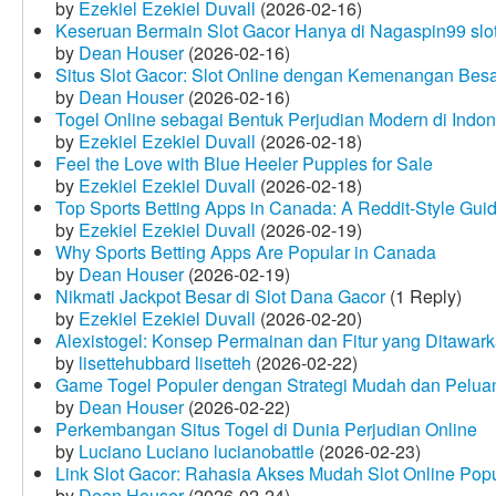
by
Ezekiel Ezekiel Duvall
(2026-02-16)
Keseruan Bermain Slot Gacor Hanya di Nagaspin99 slo
by
Dean Houser
(2026-02-16)
Situs Slot Gacor: Slot Online dengan Kemenangan Be
by
Dean Houser
(2026-02-16)
Togel Online sebagai Bentuk Perjudian Modern di Indon
by
Ezekiel Ezekiel Duvall
(2026-02-18)
Feel the Love with Blue Heeler Puppies for Sale
by
Ezekiel Ezekiel Duvall
(2026-02-18)
Top Sports Betting Apps in Canada: A Reddit‑Style Gui
by
Ezekiel Ezekiel Duvall
(2026-02-19)
Why Sports Betting Apps Are Popular in Canada
by
Dean Houser
(2026-02-19)
Nikmati Jackpot Besar di Slot Dana Gacor
(1 Reply)
by
Ezekiel Ezekiel Duvall
(2026-02-20)
Alexistogel: Konsep Permainan dan Fitur yang Ditawar
by
lisettehubbard lisetteh
(2026-02-22)
Game Togel Populer dengan Strategi Mudah dan Pelua
by
Dean Houser
(2026-02-22)
Perkembangan Situs Togel di Dunia Perjudian Online
by
Luciano Luciano lucianobattle
(2026-02-23)
Link Slot Gacor: Rahasia Akses Mudah Slot Online Pop
by
Dean Houser
(2026-02-24)