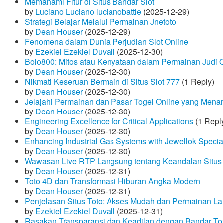
Memahami Fitur di Situs Bandar Slot
by
Luciano Luciano lucianobattle
(2025-12-29)
Strategi Belajar Melalui Permainan Jnetoto
by
Dean Houser
(2025-12-29)
Fenomena dalam Dunia Perjudian Slot Online
by
Ezekiel Ezekiel Duvall
(2025-12-30)
Bolo800: Mitos atau Kenyataan dalam Permainan Judi 
by
Dean Houser
(2025-12-30)
Nikmati Keseruan Bermain di Situs Slot 777
(1 Reply)
by
Dean Houser
(2025-12-30)
Jelajahi Permainan dan Pasar Togel Online yang Menar
by
Dean Houser
(2025-12-30)
Engineering Excellence for Critical Applications
(1 Repl
by
Dean Houser
(2025-12-30)
Enhancing Industrial Gas Systems with Jewellok Specia
by
Dean Houser
(2025-12-30)
Wawasan Live RTP Langsung tentang Keandalan Situs 
by
Dean Houser
(2025-12-31)
Toto 4D dan Transformasi Hiburan Angka Modern
by
Dean Houser
(2025-12-31)
Penjelasan Situs Toto: Akses Mudah dan Permainan La
by
Ezekiel Ezekiel Duvall
(2025-12-31)
Rasakan Transparansi dan Keadilan dengan Bandar To