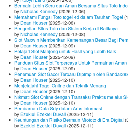
Bermain Lebih Seru dan Aman Bersama Situs Toto Indo
by
Nicholas Kennedy
(2025-12-06)
Memahami Fungsi Toto togel 4d dalam Taruhan Togel
(1
by
Dean Houser
(2025-12-08)
Pengertian Situs Toto dan Sistem Kerja di Baliknya
by
Nicholas Kennedy
(2025-12-08)
Slot Maxwin Memberikan Kemenangan Besar Bagi Pem
by
Dean Houser
(2025-12-09)
Pelajari Slot Mahjong untuk Hasil yang Lebih Baik
by
Dean Houser
(2025-12-09)
Panduan Situs Slot Terpercaya Untuk Permainan Aman
by
Dean Houser
(2025-12-09)
Penemuan Slot Gacor Terbaru Dipimpin oleh Bandar28
by
Dean Houser
(2025-12-10)
Menjelajahi Togel Online dan Teknik Menang
by
Dean Houser
(2025-12-10)
Nikmati Slot Online dengan Transaksi Praktis melalui S
by
Dean Houser
(2025-12-10)
Pembaruan Data Sdy dalam Arus Informasi
by
Ezekiel Ezekiel Duvall
(2025-12-11)
Keuntungan dan Risiko Bermain Miototo di Era Digital
(3
by
Ezekiel Ezekiel Duvall
(2025-12-11)