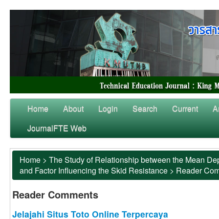
Home
About
Login
Search
Current
A
JournalFTE Web
Home
>
The Study of Relationship between the Mean Dep
and Factor Influencing the Skid Resistance
>
Reader Co
Reader Comments
Jelajahi Situs Toto Online Terpercaya