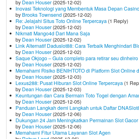
by
Dean Houser
(2025-12-02)
Inovasi Teknologi yang Membentuk Masa Depan Casino
by
Brooks Townsend
(2025-12-02)
Re: Jelajahi Situs Toto Online Terpercaya
(1 Reply)
by
Dean Houser
(2025-12-02)
Nikmati Mango4d Dari Mana Saja
by
Dean Houser
(2025-12-02)
Link Alternatif Daduslot88: Cara Terbaik Menghindari Blo
by
Dean Houser
(2025-12-02)
Saque Okjogo – Guia completo para retirar seu dinheir
by
Dean Houser
(2025-12-02)
Memahami Risiko BENIHTOTO di Platform Slot Online
by
Dean Houser
(2025-12-03)
Lexus288: Pusat Hiburan Slot Online Terpercaya
(1 Rep
by
Dean Houser
(2025-12-03)
Keuntungan dan Cara Bermain Toto Togel dengan Ama
by
Dean Houser
(2025-12-05)
Panduan Langkah demi Langkah untuk Daftar DNASlot
by
Dean Houser
(2025-12-06)
Dukungan 24 Jam Meningkatkan Permainan Slot Gacor
by
Dean Houser
(2025-12-06)
Memahami Fitur Utama Layanan Slot Agen
by
Robyn Land
(2025-12-06)