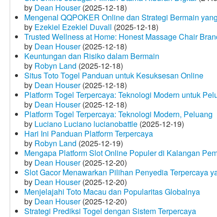
by
Dean Houser
(2025-12-18)
Mengenal QQPOKER Online dan Strategi Bermain yang
by
Ezekiel Ezekiel Duvall
(2025-12-18)
Trusted Wellness at Home: Honest Massage Chair Bran
by
Dean Houser
(2025-12-18)
Keuntungan dan Risiko dalam Bermain
by
Robyn Land
(2025-12-18)
Situs Toto Togel Panduan untuk Kesuksesan Online
by
Dean Houser
(2025-12-18)
Platform Togel Terpercaya: Teknologi Modern untuk Pe
by
Dean Houser
(2025-12-18)
Platform Togel Terpercaya: Teknologi Modern, Peluang
by
Luciano Luciano lucianobattle
(2025-12-19)
Hari Ini Panduan Platform Terpercaya
by
Robyn Land
(2025-12-19)
Mengapa Platform Slot Online Populer di Kalangan Pe
by
Dean Houser
(2025-12-20)
Slot Gacor Menawarkan Pilihan Penyedia Terpercaya y
by
Dean Houser
(2025-12-20)
Menjelajahi Toto Macau dan Popularitas Globalnya
by
Dean Houser
(2025-12-20)
Strategi Prediksi Togel dengan Sistem Terpercaya