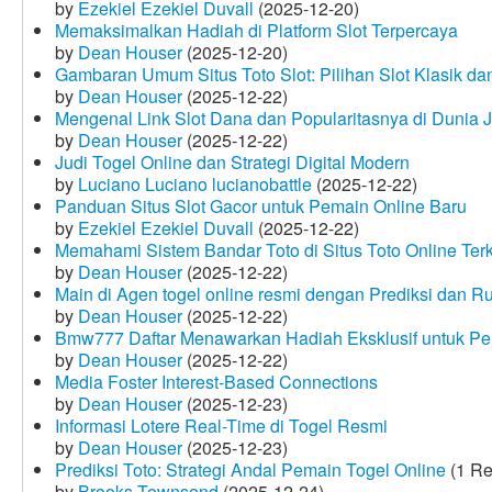
by
Ezekiel Ezekiel Duvall
(2025-12-20)
Memaksimalkan Hadiah di Platform Slot Terpercaya
by
Dean Houser
(2025-12-20)
Gambaran Umum Situs Toto Slot: Pilihan Slot Klasik d
by
Dean Houser
(2025-12-22)
Mengenal Link Slot Dana dan Popularitasnya di Dunia J
by
Dean Houser
(2025-12-22)
Judi Togel Online dan Strategi Digital Modern
by
Luciano Luciano lucianobattle
(2025-12-22)
Panduan Situs Slot Gacor untuk Pemain Online Baru
by
Ezekiel Ezekiel Duvall
(2025-12-22)
Memahami Sistem Bandar Toto di Situs Toto Online Te
by
Dean Houser
(2025-12-22)
Main di Agen togel online resmi dengan Prediksi dan R
by
Dean Houser
(2025-12-22)
Bmw777 Daftar Menawarkan Hadiah Eksklusif untuk P
by
Dean Houser
(2025-12-22)
Media Foster Interest-Based Connections
by
Dean Houser
(2025-12-23)
Informasi Lotere Real-Time di Togel Resmi
by
Dean Houser
(2025-12-23)
Prediksi Toto: Strategi Andal Pemain Togel Online
(1 Re
by
Brooks Townsend
(2025-12-24)