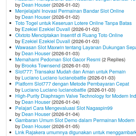
by
Dean Houser
(2026-01-02)
Menjelajahi Inovasi Permainan Bandar Slot Online
by
Dean Houser
(2026-01-02)
Toto Togel untuk Keseruan Lotere Online Tanpa Batas
by
Ezekiel Ezekiel Duvall
(2026-01-02)
Olxtoto Menciptakan Insentif di Ruang Toto Online
by
Ezekiel Ezekiel Duvall
(2026-01-03)
Wawasan Slot Maxwin tentang Layanan Dukungan Sep
by
Dean Houser
(2026-01-03)
Memahami Pedoman Slot Gacor Resmi
(2 Replies)
by
Brooks Townsend
(2026-01-03)
Slot777: Transaksi Mudah dan Aman untuk Pemain
by
Luciano Luciano lucianobattle
(2026-01-03)
Platform Slot777 dengan Metode Pembayaran Cepat
by
Luciano Luciano lucianobattle
(2026-01-03)
High-Purity Diaphragm Valve Technology for Modern Indu
by
Dean Houser
(2026-01-04)
Pelajari Cara Mengevaluasi Slot Nagaspin99
by
Dean Houser
(2026-01-04)
Gambaran Umum Slot Demo dalam Permainan Modern
by
Dean Houser
(2026-01-05)
Link Rajakera umumnya digunakan untuk menggambarkan