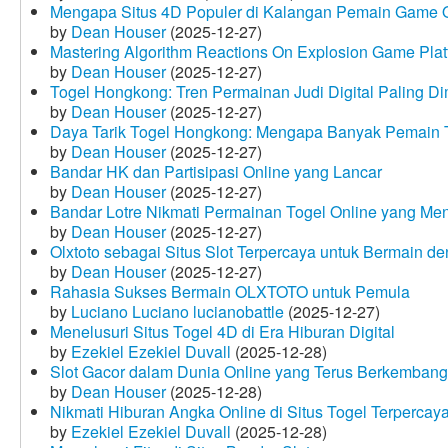
Mengapa Situs 4D Populer di Kalangan Pemain Game 
by
Dean Houser
(2025-12-27)
Mastering Algorithm Reactions On Explosion Game Plat
by
Dean Houser
(2025-12-27)
Togel Hongkong: Tren Permainan Judi Digital Paling Dim
by
Dean Houser
(2025-12-27)
Daya Tarik Togel Hongkong: Mengapa Banyak Pemain T
by
Dean Houser
(2025-12-27)
Bandar HK dan Partisipasi Online yang Lancar
by
Dean Houser
(2025-12-27)
Bandar Lotre Nikmati Permainan Togel Online yang Me
by
Dean Houser
(2025-12-27)
Olxtoto sebagai Situs Slot Terpercaya untuk Bermain 
by
Dean Houser
(2025-12-27)
Rahasia Sukses Bermain OLXTOTO untuk Pemula
by
Luciano Luciano lucianobattle
(2025-12-27)
Menelusuri Situs Togel 4D di Era Hiburan Digital
by
Ezekiel Ezekiel Duvall
(2025-12-28)
Slot Gacor dalam Dunia Online yang Terus Berkembang
by
Dean Houser
(2025-12-28)
Nikmati Hiburan Angka Online di Situs Togel Terpercay
by
Ezekiel Ezekiel Duvall
(2025-12-28)