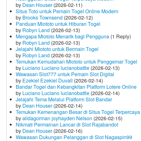
by
Dean Houser
(2026-02-11)
Situs Toto untuk Pemain Togel Online Modern
by
Brooks Townsend
(2026-02-12)
Panduan Miototo untuk Hiburan Togel
by
Robyn Land
(2026-02-13)
Mengapa Miototo Menarik bagi Pengguna
(1 Reply)
by
Robyn Land
(2026-02-13)
Jelajahi Miototo untuk Bermain Togel
by
Robyn Land
(2026-02-13)
Temukan Kemudahan Miototo untuk Penggemar Togel
by
Luciano Luciano lucianobattle
(2026-02-13)
Wawasan Slot777 untuk Pemain Slot Digital
by
Ezekiel Ezekiel Duvall
(2026-02-14)
Bandar Togel dan Kebangkitan Platform Lotere Online
by
Luciano Luciano lucianobattle
(2026-02-14)
Jelajahi Tema Melalui Platform Slot Bandar
by
Dean Houser
(2026-02-14)
Temukan Kemenangan Besar di Situs Togel Terpercaya
by
alidagorman joyhayden Nelson
(2026-02-15)
Nikmati Permainan Lancar di Slot Rajabandot
by
Dean Houser
(2026-02-16)
Wawasan Dukungan Pelanggan di Slot Nagaspin99