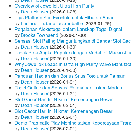
Overview of Jewellok Ultra High Purity
by
Dean Houser
(2026-01-28)
Tips Platform Slot Evostoto untuk Hiburan Aman
by
Luciano Luciano lucianobattle
(2026-01-29)
Perjalanan Alexistogel dalam Lanskap Togel Digital
by
Brooks Townsend
(2026-01-30)
Sensasi Slot Paling Menguntungkan di Bandar Slot Gac
by
Dean Houser
(2026-01-30)
Lacak Pola Angka Populer dengan Mudah di Macau Jit
by
Dean Houser
(2026-01-30)
Why Jewellok Leads in Ultra High Purity Valve Manufact
by
Dean Houser
(2026-01-30)
Panduan Hadiah dan Bonus Situs Toto untuk Pemain
by
Dean Houser
(2026-01-31)
Togel Online dan Sensasi Permainan Lotere Modern
by
Dean Houser
(2026-01-31)
Slot Gacor Hari Ini Nikmati Kemenangan Besar
by
Dean Houser
(2026-02-01)
Slot Gacor Hari Ini Nikmati Kemenangan Besar
by
Dean Houser
(2026-02-01)
Demo Pragmatic Play Meningkatkan Kepercayaan Tran
by
Dean Houser
(2026-02-01)