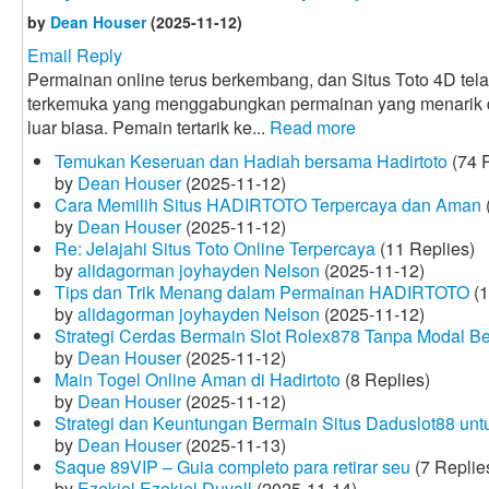
by
Dean Houser
(2025-11-12)
Email Reply
Permainan online terus berkembang, dan Situs Toto 4D tela
terkemuka yang menggabungkan permainan yang menarik
luar biasa. Pemain tertarik ke...
Read more
Temukan Keseruan dan Hadiah bersama Hadirtoto
(74 R
by
Dean Houser
(2025-11-12)
Cara Memilih Situs HADIRTOTO Terpercaya dan Aman
by
Dean Houser
(2025-11-12)
Re: Jelajahi Situs Toto Online Terpercaya
(11 Replies)
by
alidagorman joyhayden Nelson
(2025-11-12)
Tips dan Trik Menang dalam Permainan HADIRTOTO
(1
by
alidagorman joyhayden Nelson
(2025-11-12)
Strategi Cerdas Bermain Slot Rolex878 Tanpa Modal B
by
Dean Houser
(2025-11-12)
Main Togel Online Aman di Hadirtoto
(8 Replies)
by
Dean Houser
(2025-11-12)
Strategi dan Keuntungan Bermain Situs Daduslot88 un
by
Dean Houser
(2025-11-13)
Saque 89VIP – Guia completo para retirar seu
(7 Replie
by
Ezekiel Ezekiel Duvall
(2025-11-14)