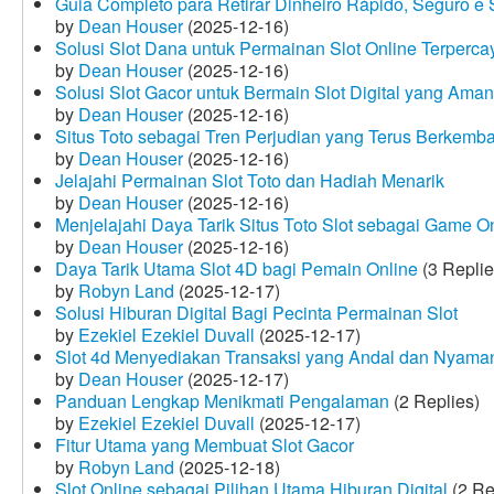
Guia Completo para Retirar Dinheiro Rápido, Seguro 
by
Dean Houser
(2025-12-16)
Solusi Slot Dana untuk Permainan Slot Online Terperca
by
Dean Houser
(2025-12-16)
Solusi Slot Gacor untuk Bermain Slot Digital yang Aman
by
Dean Houser
(2025-12-16)
Situs Toto sebagai Tren Perjudian yang Terus Berkemb
by
Dean Houser
(2025-12-16)
Jelajahi Permainan Slot Toto dan Hadiah Menarik
by
Dean Houser
(2025-12-16)
Menjelajahi Daya Tarik Situs Toto Slot sebagai Game O
by
Dean Houser
(2025-12-16)
Daya Tarik Utama Slot 4D bagi Pemain Online
(3 Replie
by
Robyn Land
(2025-12-17)
Solusi Hiburan Digital Bagi Pecinta Permainan Slot
by
Ezekiel Ezekiel Duvall
(2025-12-17)
Slot 4d Menyediakan Transaksi yang Andal dan Nyama
by
Dean Houser
(2025-12-17)
Panduan Lengkap Menikmati Pengalaman
(2 Replies)
by
Ezekiel Ezekiel Duvall
(2025-12-17)
Fitur Utama yang Membuat Slot Gacor
by
Robyn Land
(2025-12-18)
Slot Online sebagai Pilihan Utama Hiburan Digital
(2 Re