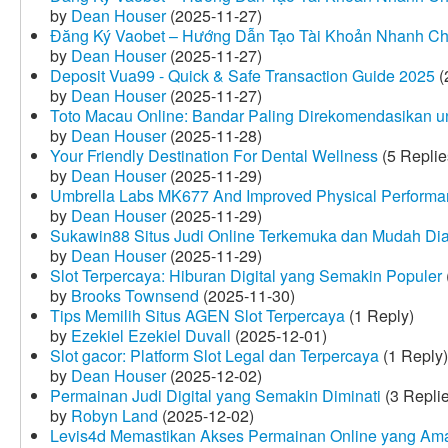
by
Dean Houser
(2025-11-27)
Đăng Ký Vaobet – Hướng Dẫn Tạo Tài Khoản Nhanh C
by
Dean Houser
(2025-11-27)
Deposit Vua99 - Quick & Safe Transaction Guide 2025
(
by
Dean Houser
(2025-11-27)
Toto Macau Online: Bandar Paling Direkomendasikan u
by
Dean Houser
(2025-11-28)
Your Friendly Destination For Dental Wellness
(5 Replie
by
Dean Houser
(2025-11-29)
Umbrella Labs MK677 And Improved Physical Perform
by
Dean Houser
(2025-11-29)
Sukawin88 Situs Judi Online Terkemuka dan Mudah Di
by
Dean Houser
(2025-11-29)
Slot Terpercaya: Hiburan Digital yang Semakin Populer
by
Brooks Townsend
(2025-11-30)
Tips Memilih Situs AGEN Slot Terpercaya
(1 Reply)
by
Ezekiel Ezekiel Duvall
(2025-12-01)
Slot gacor: Platform Slot Legal dan Terpercaya
(1 Reply)
by
Dean Houser
(2025-12-02)
Permainan Judi Digital yang Semakin Diminati
(3 Repli
by
Robyn Land
(2025-12-02)
Levis4d Memastikan Akses Permainan Online yang Am