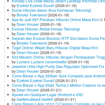
Konsep Live Draw Macau dalam Lanskap Informasi Onl
by
Ezekiel Ezekiel Duvall
(2026-01-18)
Dunia Hiburan dalam Arus Kemajuan Teknologi
by
Brooks Townsend
(2026-01-18)
Apa Itu Judi 89? Panduan Hiburan Online Masa Kini
(1 
by
Dean Houser
(2026-01-18)
Evolusi Hiburan Akibat Inovasi Teknologi
by
Dean Houser
(2026-01-18)
Sejarah dan Evolusi Bocoran RTP Slot dalam Dunia Pe
by
Brooks Townsend
(2026-01-19)
Togel Online: Wajah Baru Hiburan Digital Masa Kini
by
Dean Houser
(2026-01-19)
Slot Maxwin Online: Hiburan dengan Pembayaran Tingg
by
Luciano Luciano lucianobattle
(2026-01-19)
Jewellok Ultra High Purity Gas Regulator Optimized For
by
Dean Houser
(2026-01-20)
Como Baixar o App 255bet: Guia Completo para Android
by
Ezekiel Ezekiel Duvall
(2026-01-21)
Como Baixar o App 55dd: Tenha o Melhor Cassino no s
by
Dean Houser
(2026-01-21)
Aposte em Qualquer Lugar (Android e iOS)
by
lisettehubbard lisetteh
(2026-01-21)
Como Baixar o App 1010: O Cassino Completo no seu C