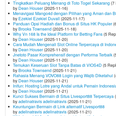
Tingkatkan Peluang Menang di Toto Togel Sekarang
(7 
by
Dean Houser
(2025-11-16)
Menavigasi Mango4d dengan Pilihan yang Aman dan B
by
Ezekiel Ezekiel Duvall
(2025-11-17)
Panduan Opsi Hadiah dan Bonus di Situs HK Populer
(6
by
Brooks Townsend
(2025-11-18)
Why Vn 168 Is the Ideal Platform for Betting Fans
(5 Rep
by
Dean Houser
(2025-11-20)
Cara Mudah Mengenali Slot Online Terpercaya di Indon
by
Dean Houser
(2025-11-20)
Jnetoto Pasar Komprehensif dengan Performa Terbaik
(
by
Dean Houser
(2025-11-20)
Temukan Keseruan Slot Tanpa Batas di VIOS4D
(5 Repl
by
Brooks Townsend
(2025-11-21)
Rahasia Menang VOVO88 Login yang Wajib Diketahui
(
by
Dean Houser
(2025-11-21)
Inifun: Hosting Lotre yang Andal untuk Pemain Indonesi
by
Dean Houser
(2025-11-21)
Kunci Sukses Bermain di Situs Livesport88 Terpercaya
(
by
adelinatravis adelinatravis
(2025-11-21)
Keuntungan Bermain di Link alternatif Livesport88
by
adelinatravis adelinatravis
(2025-11-21)