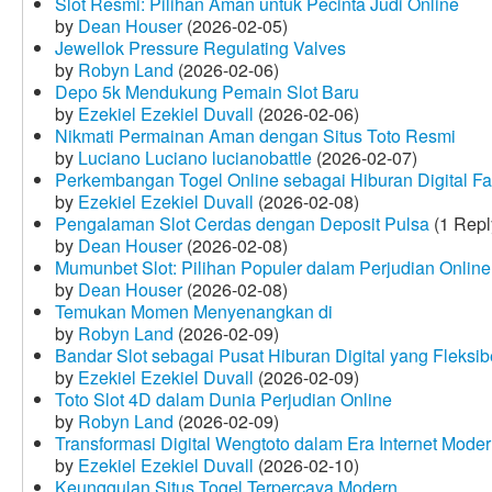
Slot Resmi: Pilihan Aman untuk Pecinta Judi Online
by
Dean Houser
(2026-02-05)
Jewellok Pressure Regulating Valves
by
Robyn Land
(2026-02-06)
Depo 5k Mendukung Pemain Slot Baru
by
Ezekiel Ezekiel Duvall
(2026-02-06)
Nikmati Permainan Aman dengan Situs Toto Resmi
by
Luciano Luciano lucianobattle
(2026-02-07)
Perkembangan Togel Online sebagai Hiburan Digital Fav
by
Ezekiel Ezekiel Duvall
(2026-02-08)
Pengalaman Slot Cerdas dengan Deposit Pulsa
(1 Repl
by
Dean Houser
(2026-02-08)
Mumunbet Slot: Pilihan Populer dalam Perjudian Online
by
Dean Houser
(2026-02-08)
Temukan Momen Menyenangkan di
by
Robyn Land
(2026-02-09)
Bandar Slot sebagai Pusat Hiburan Digital yang Fleksib
by
Ezekiel Ezekiel Duvall
(2026-02-09)
Toto Slot 4D dalam Dunia Perjudian Online
by
Robyn Land
(2026-02-09)
Transformasi Digital Wengtoto dalam Era Internet Mode
by
Ezekiel Ezekiel Duvall
(2026-02-10)
Keunggulan Situs Togel Terpercaya Modern