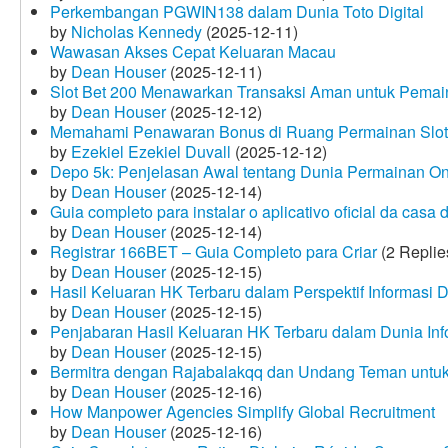
Perkembangan PGWIN138 dalam Dunia Toto Digital
by
Nicholas Kennedy
(2025-12-11)
Wawasan Akses Cepat Keluaran Macau
by
Dean Houser
(2025-12-11)
Slot Bet 200 Menawarkan Transaksi Aman untuk Pemai
by
Dean Houser
(2025-12-12)
Memahami Penawaran Bonus di Ruang Permainan Slot 
by
Ezekiel Ezekiel Duvall
(2025-12-12)
Depo 5k: Penjelasan Awal tentang Dunia Permainan On
by
Dean Houser
(2025-12-14)
Guia completo para instalar o aplicativo oficial da casa
by
Dean Houser
(2025-12-14)
Registrar 166BET – Guia Completo para Criar
(2 Replie
by
Dean Houser
(2025-12-15)
Hasil Keluaran HK Terbaru dalam Perspektif Informasi D
by
Dean Houser
(2025-12-15)
Penjabaran Hasil Keluaran HK Terbaru dalam Dunia Info
by
Dean Houser
(2025-12-15)
Bermitra dengan Rajabalakqq dan Undang Teman untu
by
Dean Houser
(2025-12-16)
How Manpower Agencies Simplify Global Recruitment
by
Dean Houser
(2025-12-16)