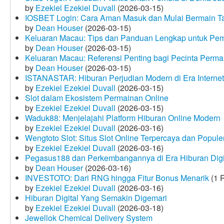
by
Ezekiel Ezekiel Duvall
(2026-03-15)
IOSBET Login: Cara Aman Masuk dan Mulai Bermain T
by
Dean Houser
(2026-03-15)
Keluaran Macau: Tips dan Panduan Lengkap untuk Pem
by
Dean Houser
(2026-03-15)
Keluaran Macau: Referensi Penting bagi Pecinta Perma
by
Dean Houser
(2026-03-15)
ISTANASTAR: Hiburan Perjudian Modern di Era Internet
by
Ezekiel Ezekiel Duvall
(2026-03-15)
Slot dalam Ekosistem Permainan Online
by
Ezekiel Ezekiel Duvall
(2026-03-15)
Waduk88: Menjelajahi Platform Hiburan Online Modern
by
Ezekiel Ezekiel Duvall
(2026-03-16)
Wengtoto Slot: Situs Slot Online Terpercaya dan Popule
by
Ezekiel Ezekiel Duvall
(2026-03-16)
Pegasus188 dan Perkembangannya di Era Hiburan Digi
by
Dean Houser
(2026-03-16)
INVESTOTO: Dari RNG hingga Fitur Bonus Menarik
(1 
by
Ezekiel Ezekiel Duvall
(2026-03-16)
Hiburan Digital Yang Semakin Digemari
by
Ezekiel Ezekiel Duvall
(2026-03-18)
Jewellok Chemical Delivery System