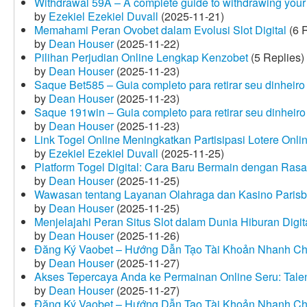
Withdrawal 59A – A complete guide to withdrawing your 
by
Ezekiel Ezekiel Duvall
(2025-11-21)
Memahami Peran Ovobet dalam Evolusi Slot Digital
(6 R
by
Dean Houser
(2025-11-22)
Pilihan Perjudian Online Lengkap Kenzobet
(5 Replies)
by
Dean Houser
(2025-11-23)
Saque Bet585 – Guia completo para retirar seu dinheir
by
Dean Houser
(2025-11-23)
Saque 191win – Guia completo para retirar seu dinheir
by
Dean Houser
(2025-11-23)
Link Togel Online Meningkatkan Partisipasi Lotere Onli
by
Ezekiel Ezekiel Duvall
(2025-11-25)
Platform Togel Digital: Cara Baru Bermain dengan Ra
by
Dean Houser
(2025-11-25)
Wawasan tentang Layanan Olahraga dan Kasino Parisb
by
Dean Houser
(2025-11-25)
Menjelajahi Peran Situs Slot dalam Dunia Hiburan Digi
by
Dean Houser
(2025-11-26)
Đăng Ký Vaobet – Hướng Dẫn Tạo Tài Khoản Nhanh C
by
Dean Houser
(2025-11-27)
Akses Tepercaya Anda ke Permainan Online Seru: Tale
by
Dean Houser
(2025-11-27)
Đăng Ký Vaobet – Hướng Dẫn Tạo Tài Khoản Nhanh C