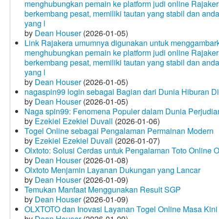
menghubungkan pemain ke platform judi online Rajakera
berkembang pesat, memiliki tautan yang stabil dan and
yang l
by
Dean Houser
(2026-01-05)
Link Rajakera umumnya digunakan untuk menggambarkan
menghubungkan pemain ke platform judi online Rajakera
berkembang pesat, memiliki tautan yang stabil dan and
yang l
by
Dean Houser
(2026-01-05)
nagaspin99 login sebagai Bagian dari Dunia Hiburan Di
by
Dean Houser
(2026-01-05)
Naga spin99: Fenomena Populer dalam Dunia Perjudian
by
Ezekiel Ezekiel Duvall
(2026-01-06)
Togel Online sebagai Pengalaman Permainan Modern
by
Ezekiel Ezekiel Duvall
(2026-01-07)
Olxtoto: Solusi Cerdas untuk Pengalaman Toto Online O
by
Dean Houser
(2026-01-08)
Olxtoto Menjamin Layanan Dukungan yang Lancar
by
Dean Houser
(2026-01-09)
Temukan Manfaat Menggunakan Result SGP
by
Dean Houser
(2026-01-09)
OLXTOTO dan Inovasi Layanan Togel Online Masa Kini
by
Dean Houser
(2026-01-09)