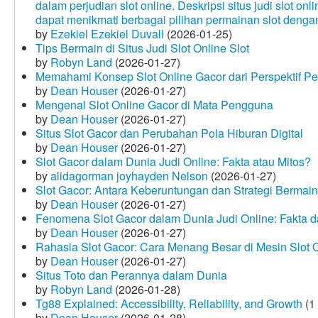
dalam perjudian slot online. Deskripsi situs judi slot o
dapat menikmati berbagai pilihan permainan slot dengan
by
Ezekiel Ezekiel Duvall
(2026-01-25)
Tips Bermain di Situs Judi Slot Online Slot
by
Robyn Land
(2026-01-27)
Memahami Konsep Slot Online Gacor dari Perspektif P
by
Dean Houser
(2026-01-27)
Mengenal Slot Online Gacor di Mata Pengguna
by
Dean Houser
(2026-01-27)
Situs Slot Gacor dan Perubahan Pola Hiburan Digital
by
Dean Houser
(2026-01-27)
Slot Gacor dalam Dunia Judi Online: Fakta atau Mitos?
by
alidagorman joyhayden Nelson
(2026-01-27)
Slot Gacor: Antara Keberuntungan dan Strategi Bermain
by
Dean Houser
(2026-01-27)
Fenomena Slot Gacor dalam Dunia Judi Online: Fakta d
by
Dean Houser
(2026-01-27)
Rahasia Slot Gacor: Cara Menang Besar di Mesin Slot 
by
Dean Houser
(2026-01-27)
Situs Toto dan Perannya dalam Dunia
by
Robyn Land
(2026-01-28)
Tg88 Explained: Accessibility, Reliability, and Growth
(1
by
Dean Houser
(2026-01-28)