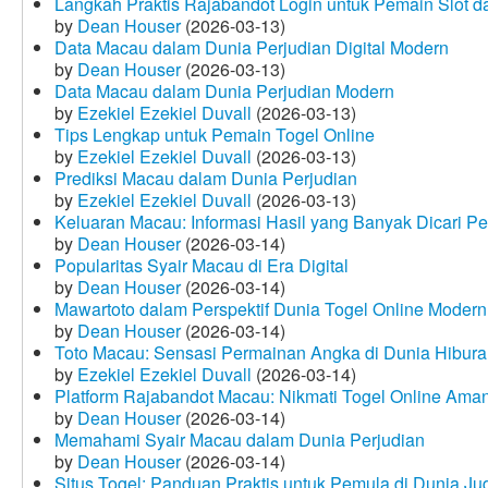
Langkah Praktis Rajabandot Login untuk Pemain Slot d
by
Dean Houser
(2026-03-13)
Data Macau dalam Dunia Perjudian Digital Modern
by
Dean Houser
(2026-03-13)
Data Macau dalam Dunia Perjudian Modern
by
Ezekiel Ezekiel Duvall
(2026-03-13)
Tips Lengkap untuk Pemain Togel Online
by
Ezekiel Ezekiel Duvall
(2026-03-13)
Prediksi Macau dalam Dunia Perjudian
by
Ezekiel Ezekiel Duvall
(2026-03-13)
Keluaran Macau: Informasi Hasil yang Banyak Dicari P
by
Dean Houser
(2026-03-14)
Popularitas Syair Macau di Era Digital
by
Dean Houser
(2026-03-14)
Mawartoto dalam Perspektif Dunia Togel Online Modern
by
Dean Houser
(2026-03-14)
Toto Macau: Sensasi Permainan Angka di Dunia Hibura
by
Ezekiel Ezekiel Duvall
(2026-03-14)
Platform Rajabandot Macau: Nikmati Togel Online Am
by
Dean Houser
(2026-03-14)
Memahami Syair Macau dalam Dunia Perjudian
by
Dean Houser
(2026-03-14)
Situs Togel: Panduan Praktis untuk Pemula di Dunia Ju