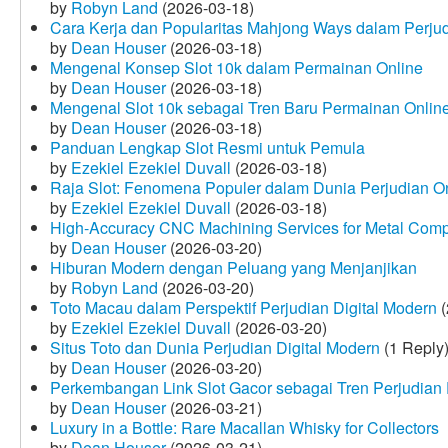
by
Robyn Land
(2026-03-18)
Cara Kerja dan Popularitas Mahjong Ways dalam Perju
by
Dean Houser
(2026-03-18)
Mengenal Konsep Slot 10k dalam Permainan Online
by
Dean Houser
(2026-03-18)
Mengenal Slot 10k sebagai Tren Baru Permainan Onlin
by
Dean Houser
(2026-03-18)
Panduan Lengkap Slot Resmi untuk Pemula
by
Ezekiel Ezekiel Duvall
(2026-03-18)
Raja Slot: Fenomena Populer dalam Dunia Perjudian O
by
Ezekiel Ezekiel Duvall
(2026-03-18)
High-Accuracy CNC Machining Services for Metal Compo
by
Dean Houser
(2026-03-20)
Hiburan Modern dengan Peluang yang Menjanjikan
by
Robyn Land
(2026-03-20)
Toto Macau dalam Perspektif Perjudian Digital Modern
(
by
Ezekiel Ezekiel Duvall
(2026-03-20)
Situs Toto dan Dunia Perjudian Digital Modern
(1 Reply
by
Dean Houser
(2026-03-20)
Perkembangan Link Slot Gacor sebagai Tren Perjudian D
by
Dean Houser
(2026-03-21)
Luxury in a Bottle: Rare Macallan Whisky for Collectors
by
Dean Houser
(2026-03-21)