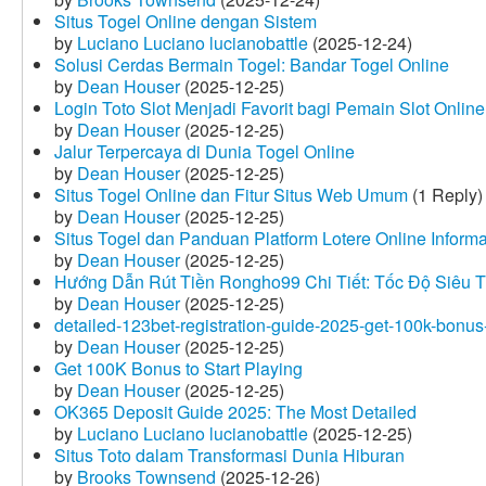
Situs Togel Online dengan Sistem
by
Luciano Luciano lucianobattle
(2025-12-24)
Solusi Cerdas Bermain Togel: Bandar Togel Online
by
Dean Houser
(2025-12-25)
Login Toto Slot Menjadi Favorit bagi Pemain Slot Online
by
Dean Houser
(2025-12-25)
Jalur Terpercaya di Dunia Togel Online
by
Dean Houser
(2025-12-25)
Situs Togel Online dan Fitur Situs Web Umum
(1 Reply)
by
Dean Houser
(2025-12-25)
Situs Togel dan Panduan Platform Lotere Online Informat
by
Dean Houser
(2025-12-25)
Hướng Dẫn Rút Tiền Rongho99 Chi Tiết: Tốc Độ Siêu 
by
Dean Houser
(2025-12-25)
detailed-123bet-registration-guide-2025-get-100k-bonus-
by
Dean Houser
(2025-12-25)
Get 100K Bonus to Start Playing
by
Dean Houser
(2025-12-25)
OK365 Deposit Guide 2025: The Most Detailed
by
Luciano Luciano lucianobattle
(2025-12-25)
Situs Toto dalam Transformasi Dunia Hiburan
by
Brooks Townsend
(2025-12-26)