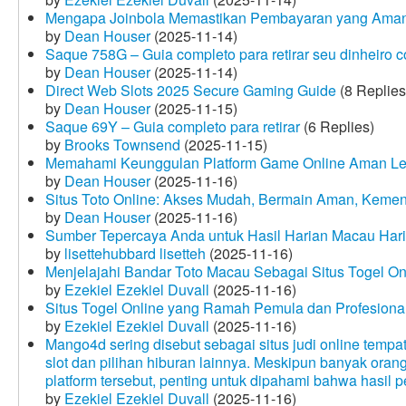
Mengapa Joinbola Memastikan Pembayaran yang Aman
by
Dean Houser
(2025-11-14)
Saque 758G – Guia completo para retirar seu dinheiro 
by
Dean Houser
(2025-11-14)
Direct Web Slots 2025 Secure Gaming Guide
(8 Replies
by
Dean Houser
(2025-11-15)
Saque 69Y – Guia completo para retirar
(6 Replies)
by
Brooks Townsend
(2025-11-15)
Memahami Keunggulan Platform Game Online Aman Le
by
Dean Houser
(2025-11-16)
Situs Toto Online: Akses Mudah, Bermain Aman, Keme
by
Dean Houser
(2025-11-16)
Sumber Tepercaya Anda untuk Hasil Harian Macau Hari 
by
lisettehubbard lisetteh
(2025-11-16)
Menjelajahi Bandar Toto Macau Sebagai Situs Togel On
by
Ezekiel Ezekiel Duvall
(2025-11-16)
Situs Togel Online yang Ramah Pemula dan Profesiona
by
Ezekiel Ezekiel Duvall
(2025-11-16)
Mango4d sering disebut sebagai situs judi online temp
slot dan pilihan hiburan lainnya. Meskipun banyak oran
platform tersebut, penting untuk dipahami bahwa hasil 
by
Ezekiel Ezekiel Duvall
(2025-11-16)