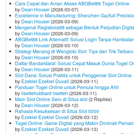
Cara Cepat dan Aman Akses ABGBet88 Togel Online
by
Dean Houser
(2026-03-07)
Excellence in Manufacturing: Shenzhen Gazfull Precisio
by
Dean Houser
(2026-03-09)
Mengenal Regisbola88 sebagai Bentuk Perjudian Digita
by
Dean Houser
(2026-03-09)
ABGBet88 Link Alternatif: Solusi Login Tanpa Hambata
by
Dean Houser
(2026-03-10)
Strategi Menang di Wengtoto Slot: Tips dan Trik Terbaru
by
Dean Houser
(2026-03-10)
Daftar Bandardarat: Solusi Cepat Masuk Dunia Togel On
by
Dean Houser
(2026-03-11)
Slot Dana: Solusi Praktis untuk Penggemar Slot Online
by
Ezekiel Ezekiel Duvall
(2026-03-11)
Panduan Togel Online untuk Pemula hingga Ahli
by
lisettehubbard lisetteh
(2026-03-11)
Main Slot Online Seru di Situs slot
(2 Replies)
by
Dean Houser
(2026-03-12)
Rahasia Kesuksesan di Situs Slot 5000
by
Ezekiel Ezekiel Duvall
(2026-03-12)
Togel Online: Game Digital yang Makin Diminati Pemai
by
Ezekiel Ezekiel Duvall
(2026-03-13)