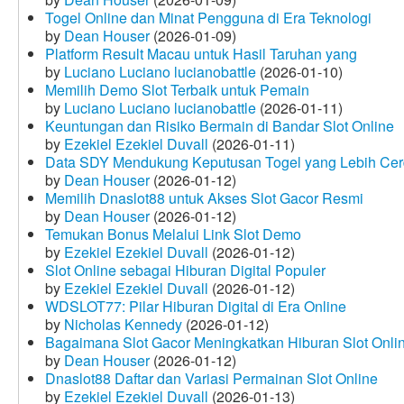
Togel Online dan Minat Pengguna di Era Teknologi
by
Dean Houser
(2026-01-09)
Platform Result Macau untuk Hasil Taruhan yang
by
Luciano Luciano lucianobattle
(2026-01-10)
Memilih Demo Slot Terbaik untuk Pemain
by
Luciano Luciano lucianobattle
(2026-01-11)
Keuntungan dan Risiko Bermain di Bandar Slot Online
by
Ezekiel Ezekiel Duvall
(2026-01-11)
Data SDY Mendukung Keputusan Togel yang Lebih Ce
by
Dean Houser
(2026-01-12)
Memilih Dnaslot88 untuk Akses Slot Gacor Resmi
by
Dean Houser
(2026-01-12)
Temukan Bonus Melalui Link Slot Demo
by
Ezekiel Ezekiel Duvall
(2026-01-12)
Slot Online sebagai Hiburan Digital Populer
by
Ezekiel Ezekiel Duvall
(2026-01-12)
WDSLOT77: Pilar Hiburan Digital di Era Online
by
Nicholas Kennedy
(2026-01-12)
Bagaimana Slot Gacor Meningkatkan Hiburan Slot Onli
by
Dean Houser
(2026-01-12)
Dnaslot88 Daftar dan Variasi Permainan Slot Online
by
Ezekiel Ezekiel Duvall
(2026-01-13)