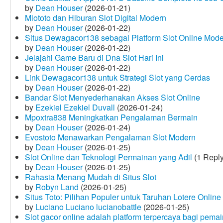
by
Dean Houser
(2026-01-21)
Miototo dan Hiburan Slot Digital Modern
by
Dean Houser
(2026-01-22)
Situs Dewagacor138 sebagai Platform Slot Online Mod
by
Dean Houser
(2026-01-22)
Jelajahi Game Baru di Dna Slot Hari Ini
by
Dean Houser
(2026-01-22)
Link Dewagacor138 untuk Strategi Slot yang Cerdas
by
Dean Houser
(2026-01-22)
Bandar Slot Menyederhanakan Akses Slot Online
by
Ezekiel Ezekiel Duvall
(2026-01-24)
Mpoxtra838 Meningkatkan Pengalaman Bermain
by
Dean Houser
(2026-01-24)
Evostoto Menawarkan Pengalaman Slot Modern
by
Dean Houser
(2026-01-25)
Slot Online dan Teknologi Permainan yang Adil
(1 Reply
by
Dean Houser
(2026-01-25)
Rahasia Menang Mudah di Situs Slot
by
Robyn Land
(2026-01-25)
Situs Toto: Pilihan Populer untuk Taruhan Lotere Online
by
Luciano Luciano lucianobattle
(2026-01-25)
Slot gacor online adalah platform terpercaya bagi pem