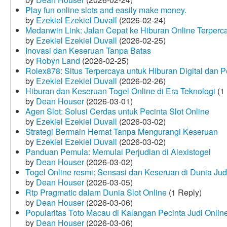
Play fun online slots and easily make money.
by
Ezekiel Ezekiel Duvall
(2026-02-24)
Medanwin Link: Jalan Cepat ke Hiburan Online Terperc
by
Ezekiel Ezekiel Duvall
(2026-02-25)
Inovasi dan Keseruan Tanpa Batas
by
Robyn Land
(2026-02-25)
Rolex878: Situs Terpercaya untuk Hiburan Digital dan 
by
Ezekiel Ezekiel Duvall
(2026-02-26)
Hiburan dan Keseruan Togel Online di Era Teknologi
(1 
by
Dean Houser
(2026-03-01)
Agen Slot: Solusi Cerdas untuk Pecinta Slot Online
by
Ezekiel Ezekiel Duvall
(2026-03-02)
Strategi Bermain Hemat Tanpa Mengurangi Keseruan
by
Ezekiel Ezekiel Duvall
(2026-03-02)
Panduan Pemula: Memulai Perjudian di Alexistogel
by
Dean Houser
(2026-03-02)
Togel Online resmi: Sensasi dan Keseruan di Dunia Judi
by
Dean Houser
(2026-03-05)
Rtp Pragmatic dalam Dunia Slot Online
(1 Reply)
by
Dean Houser
(2026-03-06)
Popularitas Toto Macau di Kalangan Pecinta Judi Onlin
by
Dean Houser
(2026-03-06)