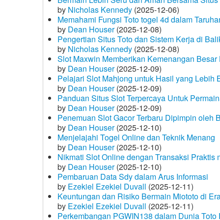
by
Nicholas Kennedy
(2025-12-06)
Memahami Fungsi Toto togel 4d dalam Taruha
by
Dean Houser
(2025-12-08)
Pengertian Situs Toto dan Sistem Kerja di Bal
by
Nicholas Kennedy
(2025-12-08)
Slot Maxwin Memberikan Kemenangan Besar 
by
Dean Houser
(2025-12-09)
Pelajari Slot Mahjong untuk Hasil yang Lebih 
by
Dean Houser
(2025-12-09)
Panduan Situs Slot Terpercaya Untuk Permai
by
Dean Houser
(2025-12-09)
Penemuan Slot Gacor Terbaru Dipimpin oleh
by
Dean Houser
(2025-12-10)
Menjelajahi Togel Online dan Teknik Menang
by
Dean Houser
(2025-12-10)
Nikmati Slot Online dengan Transaksi Praktis 
by
Dean Houser
(2025-12-10)
Pembaruan Data Sdy dalam Arus Informasi
by
Ezekiel Ezekiel Duvall
(2025-12-11)
Keuntungan dan Risiko Bermain Miototo di Era
by
Ezekiel Ezekiel Duvall
(2025-12-11)
Perkembangan PGWIN138 dalam Dunia Toto D