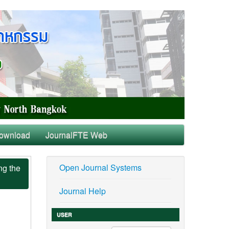
ownload
JournalFTE Web
Open Journal Systems
ng the
Journal Help
USER