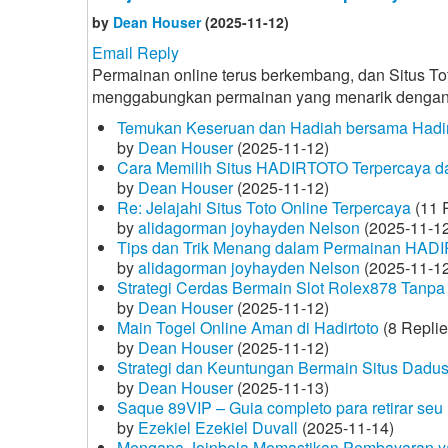
by
Dean Houser
(2025-11-12)
Email Reply
Permainan online terus berkembang, dan Situs Tot
menggabungkan permainan yang menarik dengan du
Temukan Keseruan dan Hadiah bersama Hadir
by
Dean Houser
(2025-11-12)
Cara Memilih Situs HADIRTOTO Terpercaya 
by
Dean Houser
(2025-11-12)
Re: Jelajahi Situs Toto Online Terpercaya
(11 
by
alidagorman joyhayden Nelson
(2025-11-12
Tips dan Trik Menang dalam Permainan HAD
by
alidagorman joyhayden Nelson
(2025-11-12
Strategi Cerdas Bermain Slot Rolex878 Tanpa
by
Dean Houser
(2025-11-12)
Main Togel Online Aman di Hadirtoto
(8 Replie
by
Dean Houser
(2025-11-12)
Strategi dan Keuntungan Bermain Situs Dadus
by
Dean Houser
(2025-11-13)
Saque 89VIP – Guia completo para retirar seu
by
Ezekiel Ezekiel Duvall
(2025-11-14)
Mengapa Joinbola Memastikan Pembayaran y