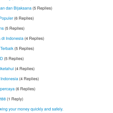
an dan Bijaksana
(5 Replies)
Populer
(6 Replies)
ans
(5 Replies)
 di Indonesia
(4 Replies)
Terbaik
(5 Replies)
4D
(5 Replies)
ketahui
(4 Replies)
 Indonesia
(4 Replies)
rpercaya
(6 Replies)
rt88
(1 Reply)
wing your money quickly and safely.