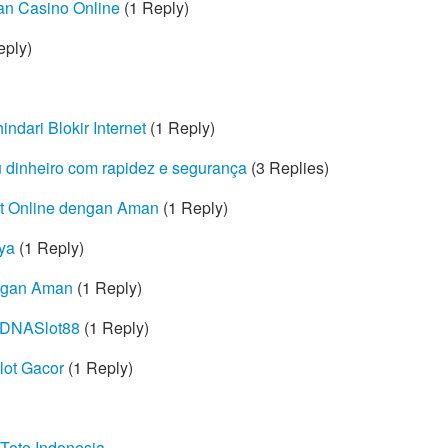
an Casino Online
(1 Reply)
eply)
ndari Blokir Internet
(1 Reply)
u dinheiro com rapidez e segurança
(3 Replies)
t Online dengan Aman
(1 Reply)
ya
(1 Reply)
engan Aman
(1 Reply)
 DNASlot88
(1 Reply)
ot Gacor
(1 Reply)
Toto Indonesia