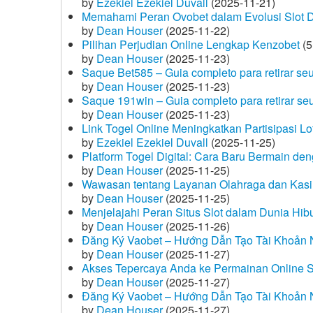
by
Ezekiel Ezekiel Duvall
(2025-11-21)
Memahami Peran Ovobet dalam Evolusi Slot Di
by
Dean Houser
(2025-11-22)
Pilihan Perjudian Online Lengkap Kenzobet
(5
by
Dean Houser
(2025-11-23)
Saque Bet585 – Guia completo para retirar se
by
Dean Houser
(2025-11-23)
Saque 191win – Guia completo para retirar se
by
Dean Houser
(2025-11-23)
Link Togel Online Meningkatkan Partisipasi Lo
by
Ezekiel Ezekiel Duvall
(2025-11-25)
Platform Togel Digital: Cara Baru Bermain d
by
Dean Houser
(2025-11-25)
Wawasan tentang Layanan Olahraga dan Kasi
by
Dean Houser
(2025-11-25)
Menjelajahi Peran Situs Slot dalam Dunia Hib
by
Dean Houser
(2025-11-26)
Đăng Ký Vaobet – Hướng Dẫn Tạo Tài Khoản
by
Dean Houser
(2025-11-27)
Akses Tepercaya Anda ke Permainan Online Se
by
Dean Houser
(2025-11-27)
Đăng Ký Vaobet – Hướng Dẫn Tạo Tài Khoản
by
Dean Houser
(2025-11-27)