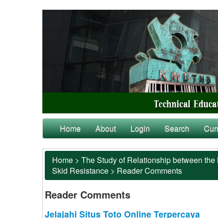
Home
About
Login
Search
Cur
Home
>
The Study of Relationship between the 
Skid Resistance
>
Reader Comments
Reader Comments
Jelajahi Situs Toto Online Terpercaya