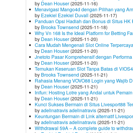
by
Dean Houser
(2025-11-16)
Menavigasi Mango4d dengan Pilihan yang Am
by
Ezekiel Ezekiel Duvall
(2025-11-17)
Panduan Opsi Hadiah dan Bonus di Situs HK 
by
Brooks Townsend
(2025-11-18)
Why Vn 168 Is the Ideal Platform for Betting F
by
Dean Houser
(2025-11-20)
Cara Mudah Mengenali Slot Online Terpercaya
by
Dean Houser
(2025-11-20)
Jnetoto Pasar Komprehensif dengan Performa 
by
Dean Houser
(2025-11-20)
Temukan Keseruan Slot Tanpa Batas di VIOS
by
Brooks Townsend
(2025-11-21)
Rahasia Menang VOVO88 Login yang Wajib Di
by
Dean Houser
(2025-11-21)
Inifun: Hosting Lotre yang Andal untuk Pemain
by
Dean Houser
(2025-11-21)
Kunci Sukses Bermain di Situs Livesport88 Te
by
adelinatravis adelinatravis
(2025-11-21)
Keuntungan Bermain di Link alternatif Livespo
by
adelinatravis adelinatravis
(2025-11-21)
Withdrawal 59A – A complete guide to withdra