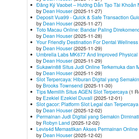
Đăng Ký Vaobet – Hướng Dẫn Tạo Tài Khoản
by
Dean Houser
(2025-11-27)
Deposit Vua99 - Quick & Safe Transaction Gu
by
Dean Houser
(2025-11-27)
Toto Macau Online: Bandar Paling Direkomen
by
Dean Houser
(2025-11-28)
Your Friendly Destination For Dental Wellness
by
Dean Houser
(2025-11-29)
Umbrella Labs MK677 And Improved Physical
by
Dean Houser
(2025-11-29)
Sukawin88 Situs Judi Online Terkemuka dan 
by
Dean Houser
(2025-11-29)
Slot Terpercaya: Hiburan Digital yang Semaki
by
Brooks Townsend
(2025-11-30)
Tips Memilih Situs AGEN Slot Terpercaya
(1 R
by
Ezekiel Ezekiel Duvall
(2025-12-01)
Slot gacor: Platform Slot Legal dan Terpercaya
by
Dean Houser
(2025-12-02)
Permainan Judi Digital yang Semakin Diminati
by
Robyn Land
(2025-12-02)
Levis4d Memastikan Akses Permainan Online
by
Dean Houser
(2025-12-02)