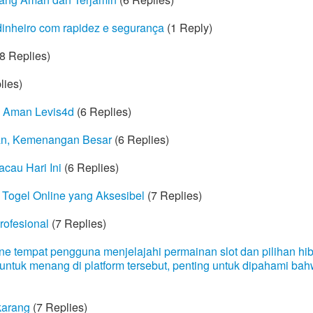
dinheiro com rapidez e segurança
(1 Reply)
8 Replies)
lies)
 Aman Levis4d
(6 Replies)
man, Kemenangan Besar
(6 Replies)
cau Hari Ini
(6 Replies)
 Togel Online yang Aksesibel
(7 Replies)
rofesional
(7 Replies)
ine tempat pengguna menjelajahi permainan slot dan pilihan hi
untuk menang di platform tersebut, penting untuk dipahami bah
karang
(7 Replies)