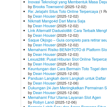
Inovasi Teknologi yang Membentuk Masa Dep
by
Brooks Townsend
(2025-12-02)
Re: Jelajahi Situs Toto Online Terpercaya
(1 R
by
Dean Houser
(2025-12-02)
Nikmati Mango4d Dari Mana Saja
by
Dean Houser
(2025-12-02)
Link Alternatif Daduslot88: Cara Terbaik Menghi
by
Dean Houser
(2025-12-02)
Saque Okjogo – Guia completo para retirar se
by
Dean Houser
(2025-12-02)
Memahami Risiko BENIHTOTO di Platform Slo
by
Dean Houser
(2025-12-03)
Lexus288: Pusat Hiburan Slot Online Terperca
by
Dean Houser
(2025-12-03)
Keuntungan dan Cara Bermain Toto Togel d
by
Dean Houser
(2025-12-05)
Panduan Langkah demi Langkah untuk Daftar
by
Dean Houser
(2025-12-06)
Dukungan 24 Jam Meningkatkan Permainan Sl
by
Dean Houser
(2025-12-06)
Memahami Fitur Utama Layanan Slot Agen
by
Robyn Land
(2025-12-06)
Bermain Lebih Seru dan Aman Bersama Situs 