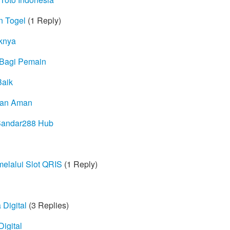
n Togel
(1 Reply)
iknya
Bagi Pemain
Baik
nan Aman
 Bandar288 Hub
melalui Slot QRIS
(1 Reply)
 Digital
(3 Replies)
igital