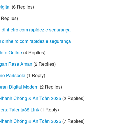
gital
(6 Replies)
 Replies)
u dinheiro com rapidez e segurança
u dinheiro com rapidez e segurança
tere Online
(4 Replies)
engan Rasa Aman
(2 Replies)
no Parisbola
(1 Reply)
uran Digital Modern
(2 Replies)
 Nhanh Chóng & An Toàn 2025
(2 Replies)
ru: Talenta88 Link
(1 Reply)
 Nhanh Chóng & An Toàn 2025
(7 Replies)