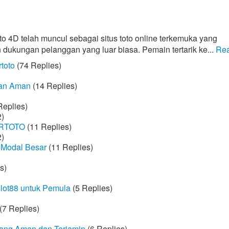
o 4D telah muncul sebagai situs toto online terkemuka yang
kungan pelanggan yang luar biasa. Pemain tertarik ke...
Re
toto
(74 Replies)
dan Aman
(14 Replies)
Replies)
)
IRTOTO
(11 Replies)
)
 Modal Besar
(11 Replies)
s)
lot88 untuk Pemula
(5 Replies)
(7 Replies)
ang Aman dan Terjamin
(6 Replies)