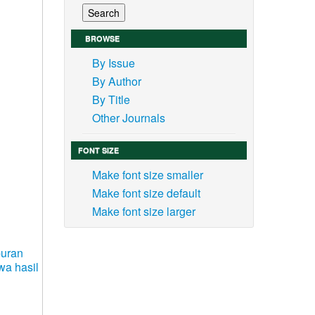
BROWSE
By Issue
By Author
By Title
Other Journals
FONT SIZE
Make font size smaller
Make font size default
Make font size larger
buran
wa hasil