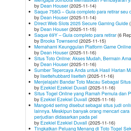
by
Dean Houser
(2025-11-14)
Saque 758G – Guia completo para retirar seu 
by
Dean Houser
(2025-11-14)
Direct Web Slots 2025 Secure Gaming Guide
(
by
Dean Houser
(2025-11-15)
Saque 69Y – Guia completo para retirar
(6 Rep
by
Brooks Townsend
(2025-11-15)
Memahami Keunggulan Platform Game Online
by
Dean Houser
(2025-11-16)
Situs Toto Online: Akses Mudah, Bermain A
by
Dean Houser
(2025-11-16)
Sumber Tepercaya Anda untuk Hasil Harian Ma
by
lisettehubbard lisetteh
(2025-11-16)
Menjelajahi Bandar Toto Macau Sebagai Situs
by
Ezekiel Ezekiel Duvall
(2025-11-16)
Situs Togel Online yang Ramah Pemula dan P
by
Ezekiel Ezekiel Duvall
(2025-11-16)
Mango4d sering disebut sebagai situs judi onl
lainnya. Meskipun banyak orang mencari cara 
perjudian didasarkan pada pel
by
Ezekiel Ezekiel Duvall
(2025-11-16)
Tingkatkan Peluang Menang di Toto Togel Se