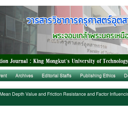
rent
Archives
Editorial Staffs
Publishing Ethics
D
Mean Depth Value and Friction Resistance and Factor Influenci