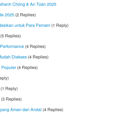
 Nhanh Chóng & An Toàn 2025
ide 2025
(2 Replies)
dasikan untuk Para Pemain
(1 Reply)
(5 Replies)
 Performance
(4 Replies)
Mudah Diakses
(4 Replies)
n Populer
(4 Replies)
eply)
(1 Reply)
(3 Replies)
 yang Aman dan Andal
(4 Replies)