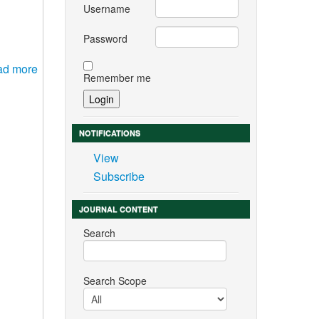
Username
Password
ad more
Remember me
NOTIFICATIONS
View
Subscribe
JOURNAL CONTENT
Search
Search Scope