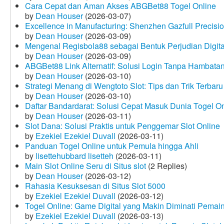
Cara Cepat dan Aman Akses ABGBet88 Togel Online
by
Dean Houser
(2026-03-07)
Excellence in Manufacturing: Shenzhen Gazfull Precisio
by
Dean Houser
(2026-03-09)
Mengenal Regisbola88 sebagai Bentuk Perjudian Digita
by
Dean Houser
(2026-03-09)
ABGBet88 Link Alternatif: Solusi Login Tanpa Hambata
by
Dean Houser
(2026-03-10)
Strategi Menang di Wengtoto Slot: Tips dan Trik Terbaru
by
Dean Houser
(2026-03-10)
Daftar Bandardarat: Solusi Cepat Masuk Dunia Togel On
by
Dean Houser
(2026-03-11)
Slot Dana: Solusi Praktis untuk Penggemar Slot Online
by
Ezekiel Ezekiel Duvall
(2026-03-11)
Panduan Togel Online untuk Pemula hingga Ahli
by
lisettehubbard lisetteh
(2026-03-11)
Main Slot Online Seru di Situs slot
(2 Replies)
by
Dean Houser
(2026-03-12)
Rahasia Kesuksesan di Situs Slot 5000
by
Ezekiel Ezekiel Duvall
(2026-03-12)
Togel Online: Game Digital yang Makin Diminati Pemai
by
Ezekiel Ezekiel Duvall
(2026-03-13)