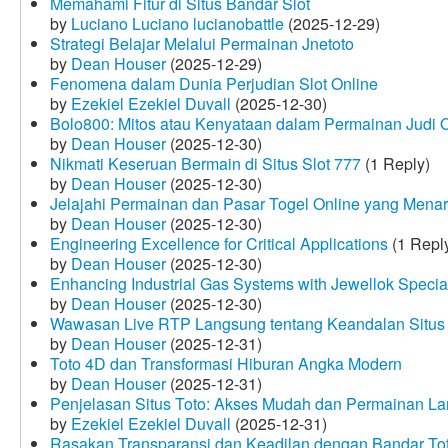
Memahami Fitur di Situs Bandar Slot
by
Luciano Luciano lucianobattle
(2025-12-29)
Strategi Belajar Melalui Permainan Jnetoto
by
Dean Houser
(2025-12-29)
Fenomena dalam Dunia Perjudian Slot Online
by
Ezekiel Ezekiel Duvall
(2025-12-30)
Bolo800: Mitos atau Kenyataan dalam Permainan Judi 
by
Dean Houser
(2025-12-30)
Nikmati Keseruan Bermain di Situs Slot 777
(1 Reply)
by
Dean Houser
(2025-12-30)
Jelajahi Permainan dan Pasar Togel Online yang Menar
by
Dean Houser
(2025-12-30)
Engineering Excellence for Critical Applications
(1 Repl
by
Dean Houser
(2025-12-30)
Enhancing Industrial Gas Systems with Jewellok Specia
by
Dean Houser
(2025-12-30)
Wawasan Live RTP Langsung tentang Keandalan Situs 
by
Dean Houser
(2025-12-31)
Toto 4D dan Transformasi Hiburan Angka Modern
by
Dean Houser
(2025-12-31)
Penjelasan Situs Toto: Akses Mudah dan Permainan La
by
Ezekiel Ezekiel Duvall
(2025-12-31)
Rasakan Transparansi dan Keadilan dengan Bandar To