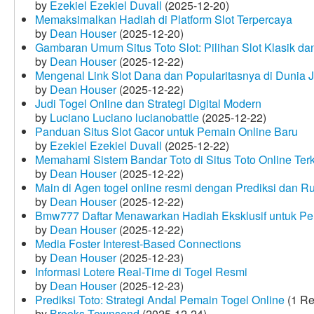
by
Ezekiel Ezekiel Duvall
(2025-12-20)
Memaksimalkan Hadiah di Platform Slot Terpercaya
by
Dean Houser
(2025-12-20)
Gambaran Umum Situs Toto Slot: Pilihan Slot Klasik d
by
Dean Houser
(2025-12-22)
Mengenal Link Slot Dana dan Popularitasnya di Dunia J
by
Dean Houser
(2025-12-22)
Judi Togel Online dan Strategi Digital Modern
by
Luciano Luciano lucianobattle
(2025-12-22)
Panduan Situs Slot Gacor untuk Pemain Online Baru
by
Ezekiel Ezekiel Duvall
(2025-12-22)
Memahami Sistem Bandar Toto di Situs Toto Online Te
by
Dean Houser
(2025-12-22)
Main di Agen togel online resmi dengan Prediksi dan R
by
Dean Houser
(2025-12-22)
Bmw777 Daftar Menawarkan Hadiah Eksklusif untuk P
by
Dean Houser
(2025-12-22)
Media Foster Interest-Based Connections
by
Dean Houser
(2025-12-23)
Informasi Lotere Real-Time di Togel Resmi
by
Dean Houser
(2025-12-23)
Prediksi Toto: Strategi Andal Pemain Togel Online
(1 Re
by
Brooks Townsend
(2025-12-24)