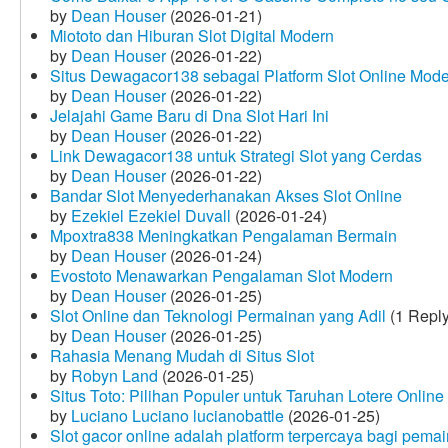
by
Dean Houser
(2026-01-21)
Miototo dan Hiburan Slot Digital Modern
by
Dean Houser
(2026-01-22)
Situs Dewagacor138 sebagai Platform Slot Online Mod
by
Dean Houser
(2026-01-22)
Jelajahi Game Baru di Dna Slot Hari Ini
by
Dean Houser
(2026-01-22)
Link Dewagacor138 untuk Strategi Slot yang Cerdas
by
Dean Houser
(2026-01-22)
Bandar Slot Menyederhanakan Akses Slot Online
by
Ezekiel Ezekiel Duvall
(2026-01-24)
Mpoxtra838 Meningkatkan Pengalaman Bermain
by
Dean Houser
(2026-01-24)
Evostoto Menawarkan Pengalaman Slot Modern
by
Dean Houser
(2026-01-25)
Slot Online dan Teknologi Permainan yang Adil
(1 Reply
by
Dean Houser
(2026-01-25)
Rahasia Menang Mudah di Situs Slot
by
Robyn Land
(2026-01-25)
Situs Toto: Pilihan Populer untuk Taruhan Lotere Online
by
Luciano Luciano lucianobattle
(2026-01-25)
Slot gacor online adalah platform terpercaya bagi pem