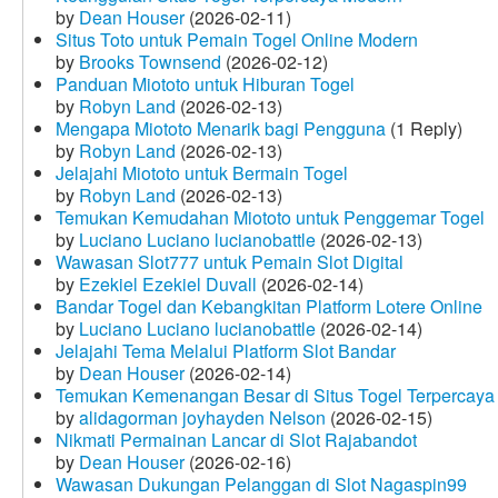
by
Dean Houser
(2026-02-11)
Situs Toto untuk Pemain Togel Online Modern
by
Brooks Townsend
(2026-02-12)
Panduan Miototo untuk Hiburan Togel
by
Robyn Land
(2026-02-13)
Mengapa Miototo Menarik bagi Pengguna
(1 Reply)
by
Robyn Land
(2026-02-13)
Jelajahi Miototo untuk Bermain Togel
by
Robyn Land
(2026-02-13)
Temukan Kemudahan Miototo untuk Penggemar Togel
by
Luciano Luciano lucianobattle
(2026-02-13)
Wawasan Slot777 untuk Pemain Slot Digital
by
Ezekiel Ezekiel Duvall
(2026-02-14)
Bandar Togel dan Kebangkitan Platform Lotere Online
by
Luciano Luciano lucianobattle
(2026-02-14)
Jelajahi Tema Melalui Platform Slot Bandar
by
Dean Houser
(2026-02-14)
Temukan Kemenangan Besar di Situs Togel Terpercaya
by
alidagorman joyhayden Nelson
(2026-02-15)
Nikmati Permainan Lancar di Slot Rajabandot
by
Dean Houser
(2026-02-16)
Wawasan Dukungan Pelanggan di Slot Nagaspin99