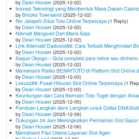
by
Dean Houser
(2025-12-02)
Inovasi Teknologi yang Membentuk Masa Depan Casino
by
Brooks Townsend
(2025-12-02)
Re: Jelajahi Situs Toto Online Terpercaya
(1 Reply)
by
Dean Houser
(2025-12-02)
Nikmati Mango4d Dari Mana Saja
by
Dean Houser
(2025-12-02)
Link Alternatif Daduslot88: Cara Terbaik Menghindari Blo
by
Dean Houser
(2025-12-02)
Saque Okjogo – Guia completo para retirar seu dinheir
by
Dean Houser
(2025-12-02)
Memahami Risiko BENIHTOTO di Platform Slot Online
by
Dean Houser
(2025-12-03)
Lexus288: Pusat Hiburan Slot Online Terpercaya
(1 Rep
by
Dean Houser
(2025-12-03)
Keuntungan dan Cara Bermain Toto Togel dengan Ama
by
Dean Houser
(2025-12-05)
Panduan Langkah demi Langkah untuk Daftar DNASlot
by
Dean Houser
(2025-12-06)
Dukungan 24 Jam Meningkatkan Permainan Slot Gacor
by
Dean Houser
(2025-12-06)
Memahami Fitur Utama Layanan Slot Agen
by
Robyn Land
(2025-12-06)