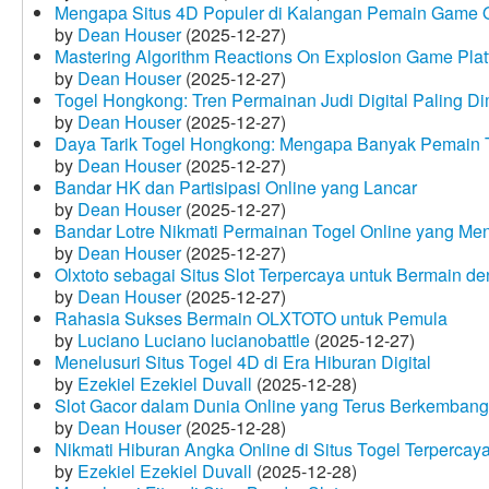
Mengapa Situs 4D Populer di Kalangan Pemain Game 
by
Dean Houser
(2025-12-27)
Mastering Algorithm Reactions On Explosion Game Plat
by
Dean Houser
(2025-12-27)
Togel Hongkong: Tren Permainan Judi Digital Paling Dim
by
Dean Houser
(2025-12-27)
Daya Tarik Togel Hongkong: Mengapa Banyak Pemain T
by
Dean Houser
(2025-12-27)
Bandar HK dan Partisipasi Online yang Lancar
by
Dean Houser
(2025-12-27)
Bandar Lotre Nikmati Permainan Togel Online yang Me
by
Dean Houser
(2025-12-27)
Olxtoto sebagai Situs Slot Terpercaya untuk Bermain 
by
Dean Houser
(2025-12-27)
Rahasia Sukses Bermain OLXTOTO untuk Pemula
by
Luciano Luciano lucianobattle
(2025-12-27)
Menelusuri Situs Togel 4D di Era Hiburan Digital
by
Ezekiel Ezekiel Duvall
(2025-12-28)
Slot Gacor dalam Dunia Online yang Terus Berkembang
by
Dean Houser
(2025-12-28)
Nikmati Hiburan Angka Online di Situs Togel Terpercay
by
Ezekiel Ezekiel Duvall
(2025-12-28)