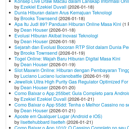
Konsep Live Draw Macau dalam Lanskap Informasi Onl
by
Ezekiel Ezekiel Duvall
(2026-01-18)
Dunia Hiburan dalam Arus Kemajuan Teknologi
by
Brooks Townsend
(2026-01-18)
Apa Itu Judi 89? Panduan Hiburan Online Masa Kini
(1 
by
Dean Houser
(2026-01-18)
Evolusi Hiburan Akibat Inovasi Teknologi
by
Dean Houser
(2026-01-18)
Sejarah dan Evolusi Bocoran RTP Slot dalam Dunia Pe
by
Brooks Townsend
(2026-01-19)
Togel Online: Wajah Baru Hiburan Digital Masa Kini
by
Dean Houser
(2026-01-19)
Slot Maxwin Online: Hiburan dengan Pembayaran Tingg
by
Luciano Luciano lucianobattle
(2026-01-19)
Jewellok Ultra High Purity Gas Regulator Optimized For
by
Dean Houser
(2026-01-20)
Como Baixar o App 255bet: Guia Completo para Android
by
Ezekiel Ezekiel Duvall
(2026-01-21)
Como Baixar o App 55dd: Tenha o Melhor Cassino no s
by
Dean Houser
(2026-01-21)
Aposte em Qualquer Lugar (Android e iOS)
by
lisettehubbard lisetteh
(2026-01-21)
Como Baixar o App 1010: O Cassino Completo no seu C