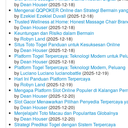
by
Dean Houser
(2025-12-18)
Mengenal QQPOKER Online dan Strategi Bermain yang
by
Ezekiel Ezekiel Duvall
(2025-12-18)
Trusted Wellness at Home: Honest Massage Chair Bran
by
Dean Houser
(2025-12-18)
Keuntungan dan Risiko dalam Bermain
by
Robyn Land
(2025-12-18)
Situs Toto Togel Panduan untuk Kesuksesan Online
by
Dean Houser
(2025-12-18)
Platform Togel Terpercaya: Teknologi Modern untuk Pe
by
Dean Houser
(2025-12-18)
Platform Togel Terpercaya: Teknologi Modern, Peluang
by
Luciano Luciano lucianobattle
(2025-12-19)
Hari Ini Panduan Platform Terpercaya
by
Robyn Land
(2025-12-19)
Mengapa Platform Slot Online Populer di Kalangan Pe
by
Dean Houser
(2025-12-20)
Slot Gacor Menawarkan Pilihan Penyedia Terpercaya y
by
Dean Houser
(2025-12-20)
Menjelajahi Toto Macau dan Popularitas Globalnya
by
Dean Houser
(2025-12-20)
Strategi Prediksi Togel dengan Sistem Terpercaya