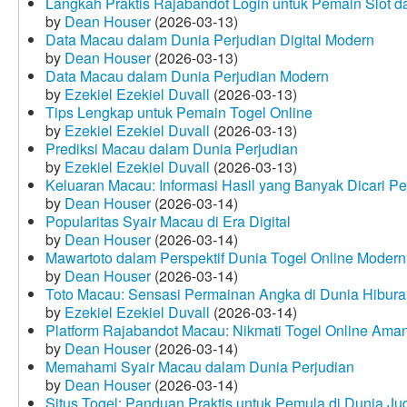
Langkah Praktis Rajabandot Login untuk Pemain Slot d
by
Dean Houser
(2026-03-13)
Data Macau dalam Dunia Perjudian Digital Modern
by
Dean Houser
(2026-03-13)
Data Macau dalam Dunia Perjudian Modern
by
Ezekiel Ezekiel Duvall
(2026-03-13)
Tips Lengkap untuk Pemain Togel Online
by
Ezekiel Ezekiel Duvall
(2026-03-13)
Prediksi Macau dalam Dunia Perjudian
by
Ezekiel Ezekiel Duvall
(2026-03-13)
Keluaran Macau: Informasi Hasil yang Banyak Dicari P
by
Dean Houser
(2026-03-14)
Popularitas Syair Macau di Era Digital
by
Dean Houser
(2026-03-14)
Mawartoto dalam Perspektif Dunia Togel Online Modern
by
Dean Houser
(2026-03-14)
Toto Macau: Sensasi Permainan Angka di Dunia Hibura
by
Ezekiel Ezekiel Duvall
(2026-03-14)
Platform Rajabandot Macau: Nikmati Togel Online Am
by
Dean Houser
(2026-03-14)
Memahami Syair Macau dalam Dunia Perjudian
by
Dean Houser
(2026-03-14)
Situs Togel: Panduan Praktis untuk Pemula di Dunia Ju