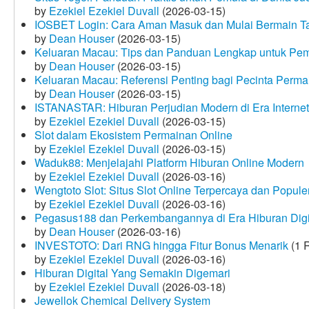
by
Ezekiel Ezekiel Duvall
(2026-03-15)
IOSBET Login: Cara Aman Masuk dan Mulai Bermain T
by
Dean Houser
(2026-03-15)
Keluaran Macau: Tips dan Panduan Lengkap untuk Pem
by
Dean Houser
(2026-03-15)
Keluaran Macau: Referensi Penting bagi Pecinta Perma
by
Dean Houser
(2026-03-15)
ISTANASTAR: Hiburan Perjudian Modern di Era Internet
by
Ezekiel Ezekiel Duvall
(2026-03-15)
Slot dalam Ekosistem Permainan Online
by
Ezekiel Ezekiel Duvall
(2026-03-15)
Waduk88: Menjelajahi Platform Hiburan Online Modern
by
Ezekiel Ezekiel Duvall
(2026-03-16)
Wengtoto Slot: Situs Slot Online Terpercaya dan Popule
by
Ezekiel Ezekiel Duvall
(2026-03-16)
Pegasus188 dan Perkembangannya di Era Hiburan Digi
by
Dean Houser
(2026-03-16)
INVESTOTO: Dari RNG hingga Fitur Bonus Menarik
(1 
by
Ezekiel Ezekiel Duvall
(2026-03-16)
Hiburan Digital Yang Semakin Digemari
by
Ezekiel Ezekiel Duvall
(2026-03-18)
Jewellok Chemical Delivery System