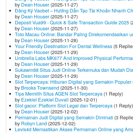
by
Dean Houser
(2025-11-27)
Đăng Ký Vaobet – Hướng Dẫn Tạo Tài Khoản Nhanh C
by
Dean Houser
(2025-11-27)
Deposit Vua99 - Quick & Safe Transaction Guide 2025
(
by
Dean Houser
(2025-11-27)
Toto Macau Online: Bandar Paling Direkomendasikan u
by
Dean Houser
(2025-11-28)
Your Friendly Destination For Dental Wellness
(5 Replie
by
Dean Houser
(2025-11-29)
Umbrella Labs MK677 And Improved Physical Perform
by
Dean Houser
(2025-11-29)
Sukawin88 Situs Judi Online Terkemuka dan Mudah Di
by
Dean Houser
(2025-11-29)
Slot Terpercaya: Hiburan Digital yang Semakin Populer
by
Brooks Townsend
(2025-11-30)
Tips Memilih Situs AGEN Slot Terpercaya
(1 Reply)
by
Ezekiel Ezekiel Duvall
(2025-12-01)
Slot gacor: Platform Slot Legal dan Terpercaya
(1 Reply)
by
Dean Houser
(2025-12-02)
Permainan Judi Digital yang Semakin Diminati
(3 Repli
by
Robyn Land
(2025-12-02)
Levis4d Memastikan Akses Permainan Online yang Am