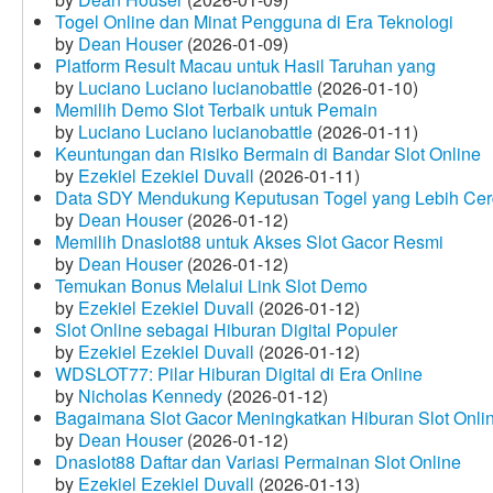
Togel Online dan Minat Pengguna di Era Teknologi
by
Dean Houser
(2026-01-09)
Platform Result Macau untuk Hasil Taruhan yang
by
Luciano Luciano lucianobattle
(2026-01-10)
Memilih Demo Slot Terbaik untuk Pemain
by
Luciano Luciano lucianobattle
(2026-01-11)
Keuntungan dan Risiko Bermain di Bandar Slot Online
by
Ezekiel Ezekiel Duvall
(2026-01-11)
Data SDY Mendukung Keputusan Togel yang Lebih Ce
by
Dean Houser
(2026-01-12)
Memilih Dnaslot88 untuk Akses Slot Gacor Resmi
by
Dean Houser
(2026-01-12)
Temukan Bonus Melalui Link Slot Demo
by
Ezekiel Ezekiel Duvall
(2026-01-12)
Slot Online sebagai Hiburan Digital Populer
by
Ezekiel Ezekiel Duvall
(2026-01-12)
WDSLOT77: Pilar Hiburan Digital di Era Online
by
Nicholas Kennedy
(2026-01-12)
Bagaimana Slot Gacor Meningkatkan Hiburan Slot Onli
by
Dean Houser
(2026-01-12)
Dnaslot88 Daftar dan Variasi Permainan Slot Online
by
Ezekiel Ezekiel Duvall
(2026-01-13)