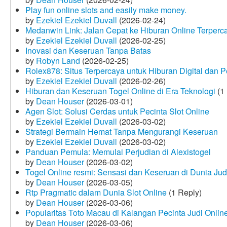
Play fun online slots and easily make money.
by
Ezekiel Ezekiel Duvall
(2026-02-24)
Medanwin Link: Jalan Cepat ke Hiburan Online Terperc
by
Ezekiel Ezekiel Duvall
(2026-02-25)
Inovasi dan Keseruan Tanpa Batas
by
Robyn Land
(2026-02-25)
Rolex878: Situs Terpercaya untuk Hiburan Digital dan 
by
Ezekiel Ezekiel Duvall
(2026-02-26)
Hiburan dan Keseruan Togel Online di Era Teknologi
(1 
by
Dean Houser
(2026-03-01)
Agen Slot: Solusi Cerdas untuk Pecinta Slot Online
by
Ezekiel Ezekiel Duvall
(2026-03-02)
Strategi Bermain Hemat Tanpa Mengurangi Keseruan
by
Ezekiel Ezekiel Duvall
(2026-03-02)
Panduan Pemula: Memulai Perjudian di Alexistogel
by
Dean Houser
(2026-03-02)
Togel Online resmi: Sensasi dan Keseruan di Dunia Judi
by
Dean Houser
(2026-03-05)
Rtp Pragmatic dalam Dunia Slot Online
(1 Reply)
by
Dean Houser
(2026-03-06)
Popularitas Toto Macau di Kalangan Pecinta Judi Onlin
by
Dean Houser
(2026-03-06)