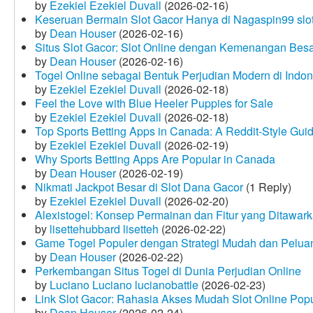
by
Ezekiel Ezekiel Duvall
(2026-02-16)
Keseruan Bermain Slot Gacor Hanya di Nagaspin99 slo
by
Dean Houser
(2026-02-16)
Situs Slot Gacor: Slot Online dengan Kemenangan Be
by
Dean Houser
(2026-02-16)
Togel Online sebagai Bentuk Perjudian Modern di Indon
by
Ezekiel Ezekiel Duvall
(2026-02-18)
Feel the Love with Blue Heeler Puppies for Sale
by
Ezekiel Ezekiel Duvall
(2026-02-18)
Top Sports Betting Apps in Canada: A Reddit‑Style Gui
by
Ezekiel Ezekiel Duvall
(2026-02-19)
Why Sports Betting Apps Are Popular in Canada
by
Dean Houser
(2026-02-19)
Nikmati Jackpot Besar di Slot Dana Gacor
(1 Reply)
by
Ezekiel Ezekiel Duvall
(2026-02-20)
Alexistogel: Konsep Permainan dan Fitur yang Ditawar
by
lisettehubbard lisetteh
(2026-02-22)
Game Togel Populer dengan Strategi Mudah dan Pelua
by
Dean Houser
(2026-02-22)
Perkembangan Situs Togel di Dunia Perjudian Online
by
Luciano Luciano lucianobattle
(2026-02-23)
Link Slot Gacor: Rahasia Akses Mudah Slot Online Pop
by
Dean Houser
(2026-02-24)