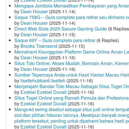
Mengapa Joinbola Memastikan Pembayaran yang Aman
by
Dean Houser
(2025-11-14)
Saque 758G – Guia completo para retirar seu dinheiro 
by
Dean Houser
(2025-11-14)
Direct Web Slots 2025 Secure Gaming Guide
(8 Replies
by
Dean Houser
(2025-11-15)
Saque 69Y – Guia completo para retirar
(6 Replies)
by
Brooks Townsend
(2025-11-15)
Memahami Keunggulan Platform Game Online Aman Le
by
Dean Houser
(2025-11-16)
Situs Toto Online: Akses Mudah, Bermain Aman, Keme
by
Dean Houser
(2025-11-16)
Sumber Tepercaya Anda untuk Hasil Harian Macau Hari 
by
lisettehubbard lisetteh
(2025-11-16)
Menjelajahi Bandar Toto Macau Sebagai Situs Togel On
by
Ezekiel Ezekiel Duvall
(2025-11-16)
Situs Togel Online yang Ramah Pemula dan Profesiona
by
Ezekiel Ezekiel Duvall
(2025-11-16)
Mango4d sering disebut sebagai situs judi online temp
slot dan pilihan hiburan lainnya. Meskipun banyak oran
platform tersebut, penting untuk dipahami bahwa hasil 
by
Ezekiel Ezekiel Duvall
(2025-11-16)