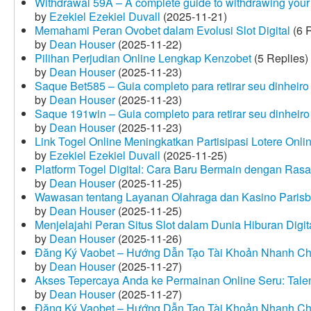
Withdrawal 59A – A complete guide to withdrawing your 
by
Ezekiel Ezekiel Duvall
(2025-11-21)
Memahami Peran Ovobet dalam Evolusi Slot Digital
(6 R
by
Dean Houser
(2025-11-22)
Pilihan Perjudian Online Lengkap Kenzobet
(5 Replies)
by
Dean Houser
(2025-11-23)
Saque Bet585 – Guia completo para retirar seu dinheir
by
Dean Houser
(2025-11-23)
Saque 191win – Guia completo para retirar seu dinheir
by
Dean Houser
(2025-11-23)
Link Togel Online Meningkatkan Partisipasi Lotere Onli
by
Ezekiel Ezekiel Duvall
(2025-11-25)
Platform Togel Digital: Cara Baru Bermain dengan Ra
by
Dean Houser
(2025-11-25)
Wawasan tentang Layanan Olahraga dan Kasino Parisb
by
Dean Houser
(2025-11-25)
Menjelajahi Peran Situs Slot dalam Dunia Hiburan Digi
by
Dean Houser
(2025-11-26)
Đăng Ký Vaobet – Hướng Dẫn Tạo Tài Khoản Nhanh C
by
Dean Houser
(2025-11-27)
Akses Tepercaya Anda ke Permainan Online Seru: Tale
by
Dean Houser
(2025-11-27)
Đăng Ký Vaobet – Hướng Dẫn Tạo Tài Khoản Nhanh C