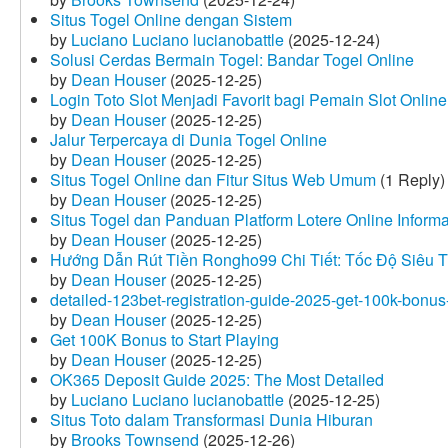
Situs Togel Online dengan Sistem
by
Luciano Luciano lucianobattle
(2025-12-24)
Solusi Cerdas Bermain Togel: Bandar Togel Online
by
Dean Houser
(2025-12-25)
Login Toto Slot Menjadi Favorit bagi Pemain Slot Online
by
Dean Houser
(2025-12-25)
Jalur Terpercaya di Dunia Togel Online
by
Dean Houser
(2025-12-25)
Situs Togel Online dan Fitur Situs Web Umum
(1 Reply)
by
Dean Houser
(2025-12-25)
Situs Togel dan Panduan Platform Lotere Online Informat
by
Dean Houser
(2025-12-25)
Hướng Dẫn Rút Tiền Rongho99 Chi Tiết: Tốc Độ Siêu 
by
Dean Houser
(2025-12-25)
detailed-123bet-registration-guide-2025-get-100k-bonus-
by
Dean Houser
(2025-12-25)
Get 100K Bonus to Start Playing
by
Dean Houser
(2025-12-25)
OK365 Deposit Guide 2025: The Most Detailed
by
Luciano Luciano lucianobattle
(2025-12-25)
Situs Toto dalam Transformasi Dunia Hiburan
by
Brooks Townsend
(2025-12-26)