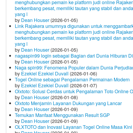
menghubungkan pemain ke platform judi online Rajakera
berkembang pesat, memiliki tautan yang stabil dan and
yang l
by
Dean Houser
(2026-01-05)
Link Rajakera umumnya digunakan untuk menggambarkan
menghubungkan pemain ke platform judi online Rajakera
berkembang pesat, memiliki tautan yang stabil dan and
yang l
by
Dean Houser
(2026-01-05)
nagaspin99 login sebagai Bagian dari Dunia Hiburan Di
by
Dean Houser
(2026-01-05)
Naga spin99: Fenomena Populer dalam Dunia Perjudian
by
Ezekiel Ezekiel Duvall
(2026-01-06)
Togel Online sebagai Pengalaman Permainan Modern
by
Ezekiel Ezekiel Duvall
(2026-01-07)
Olxtoto: Solusi Cerdas untuk Pengalaman Toto Online O
by
Dean Houser
(2026-01-08)
Olxtoto Menjamin Layanan Dukungan yang Lancar
by
Dean Houser
(2026-01-09)
Temukan Manfaat Menggunakan Result SGP
by
Dean Houser
(2026-01-09)
OLXTOTO dan Inovasi Layanan Togel Online Masa Kini
by
Dean Houser
(2026-01-09)