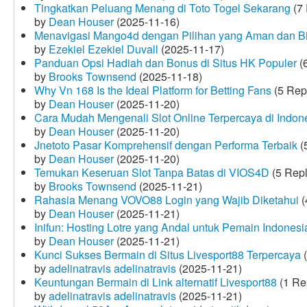
Tingkatkan Peluang Menang di Toto Togel Sekarang
(7 
by
Dean Houser
(2025-11-16)
Menavigasi Mango4d dengan Pilihan yang Aman dan B
by
Ezekiel Ezekiel Duvall
(2025-11-17)
Panduan Opsi Hadiah dan Bonus di Situs HK Populer
(6
by
Brooks Townsend
(2025-11-18)
Why Vn 168 Is the Ideal Platform for Betting Fans
(5 Rep
by
Dean Houser
(2025-11-20)
Cara Mudah Mengenali Slot Online Terpercaya di Indon
by
Dean Houser
(2025-11-20)
Jnetoto Pasar Komprehensif dengan Performa Terbaik
(
by
Dean Houser
(2025-11-20)
Temukan Keseruan Slot Tanpa Batas di VIOS4D
(5 Repl
by
Brooks Townsend
(2025-11-21)
Rahasia Menang VOVO88 Login yang Wajib Diketahui
(
by
Dean Houser
(2025-11-21)
Inifun: Hosting Lotre yang Andal untuk Pemain Indonesi
by
Dean Houser
(2025-11-21)
Kunci Sukses Bermain di Situs Livesport88 Terpercaya
(
by
adelinatravis adelinatravis
(2025-11-21)
Keuntungan Bermain di Link alternatif Livesport88
(1 Re
by
adelinatravis adelinatravis
(2025-11-21)