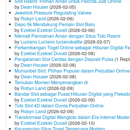
Slot Resmi: Pilihan Aman untuk Pecinta Judi Online
by
Dean Houser
(2026-02-05)
Jewellok Pressure Regulating Valves
by
Robyn Land
(2026-02-06)
Depo 5k Mendukung Pemain Slot Baru
by
Ezekiel Ezekiel Duvall
(2026-02-06)
Nikmati Permainan Aman dengan Situs Toto Resmi
by
Luciano Luciano lucianobattle
(2026-02-07)
Perkembangan Togel Online sebagai Hiburan Digital Fav
by
Ezekiel Ezekiel Duvall
(2026-02-08)
Pengalaman Slot Cerdas dengan Deposit Pulsa
(1 Repl
by
Dean Houser
(2026-02-08)
Mumunbet Slot: Pilihan Populer dalam Perjudian Online
by
Dean Houser
(2026-02-08)
Temukan Momen Menyenangkan di
by
Robyn Land
(2026-02-09)
Bandar Slot sebagai Pusat Hiburan Digital yang Fleksib
by
Ezekiel Ezekiel Duvall
(2026-02-09)
Toto Slot 4D dalam Dunia Perjudian Online
by
Robyn Land
(2026-02-09)
Transformasi Digital Wengtoto dalam Era Internet Mode
by
Ezekiel Ezekiel Duvall
(2026-02-10)
Keunggulan Situs Togel Terpercaya Modern