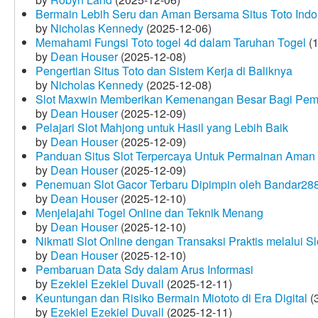
Bermain Lebih Seru dan Aman Bersama Situs Toto Indo
by
Nicholas Kennedy
(2025-12-06)
Memahami Fungsi Toto togel 4d dalam Taruhan Togel
(1
by
Dean Houser
(2025-12-08)
Pengertian Situs Toto dan Sistem Kerja di Baliknya
by
Nicholas Kennedy
(2025-12-08)
Slot Maxwin Memberikan Kemenangan Besar Bagi Pem
by
Dean Houser
(2025-12-09)
Pelajari Slot Mahjong untuk Hasil yang Lebih Baik
by
Dean Houser
(2025-12-09)
Panduan Situs Slot Terpercaya Untuk Permainan Aman
by
Dean Houser
(2025-12-09)
Penemuan Slot Gacor Terbaru Dipimpin oleh Bandar28
by
Dean Houser
(2025-12-10)
Menjelajahi Togel Online dan Teknik Menang
by
Dean Houser
(2025-12-10)
Nikmati Slot Online dengan Transaksi Praktis melalui S
by
Dean Houser
(2025-12-10)
Pembaruan Data Sdy dalam Arus Informasi
by
Ezekiel Ezekiel Duvall
(2025-12-11)
Keuntungan dan Risiko Bermain Miototo di Era Digital
(3
by
Ezekiel Ezekiel Duvall
(2025-12-11)