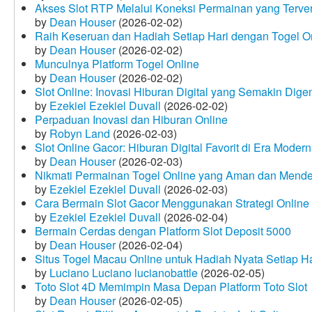
Akses Slot RTP Melalui Koneksi Permainan yang Terveri
by
Dean Houser
(2026-02-02)
Raih Keseruan dan Hadiah Setiap Hari dengan Togel O
by
Dean Houser
(2026-02-02)
Munculnya Platform Togel Online
by
Dean Houser
(2026-02-02)
Slot Online: Inovasi Hiburan Digital yang Semakin Dige
by
Ezekiel Ezekiel Duvall
(2026-02-02)
Perpaduan Inovasi dan Hiburan Online
by
Robyn Land
(2026-02-03)
Slot Online Gacor: Hiburan Digital Favorit di Era Modern
by
Dean Houser
(2026-02-03)
Nikmati Permainan Togel Online yang Aman dan Mende
by
Ezekiel Ezekiel Duvall
(2026-02-03)
Cara Bermain Slot Gacor Menggunakan Strategi Online
by
Ezekiel Ezekiel Duvall
(2026-02-04)
Bermain Cerdas dengan Platform Slot Deposit 5000
by
Dean Houser
(2026-02-04)
Situs Togel Macau Online untuk Hadiah Nyata Setiap Ha
by
Luciano Luciano lucianobattle
(2026-02-05)
Toto Slot 4D Memimpin Masa Depan Platform Toto Slot
by
Dean Houser
(2026-02-05)