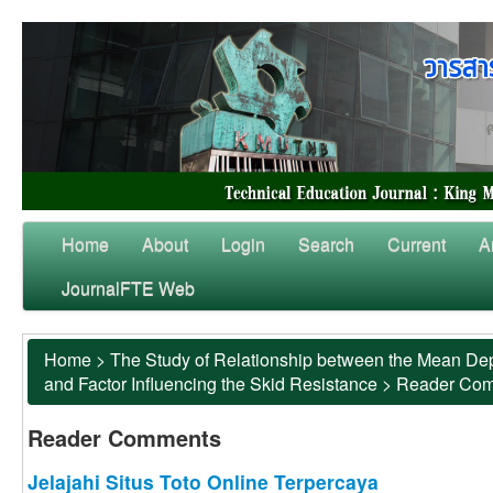
Home
About
Login
Search
Current
A
JournalFTE Web
Home
>
The Study of Relationship between the Mean Dep
and Factor Influencing the Skid Resistance
>
Reader Co
Reader Comments
Jelajahi Situs Toto Online Terpercaya