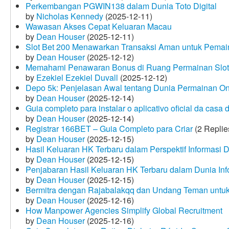
Perkembangan PGWIN138 dalam Dunia Toto Digital
by
Nicholas Kennedy
(2025-12-11)
Wawasan Akses Cepat Keluaran Macau
by
Dean Houser
(2025-12-11)
Slot Bet 200 Menawarkan Transaksi Aman untuk Pemai
by
Dean Houser
(2025-12-12)
Memahami Penawaran Bonus di Ruang Permainan Slot 
by
Ezekiel Ezekiel Duvall
(2025-12-12)
Depo 5k: Penjelasan Awal tentang Dunia Permainan On
by
Dean Houser
(2025-12-14)
Guia completo para instalar o aplicativo oficial da casa
by
Dean Houser
(2025-12-14)
Registrar 166BET – Guia Completo para Criar
(2 Replie
by
Dean Houser
(2025-12-15)
Hasil Keluaran HK Terbaru dalam Perspektif Informasi D
by
Dean Houser
(2025-12-15)
Penjabaran Hasil Keluaran HK Terbaru dalam Dunia Info
by
Dean Houser
(2025-12-15)
Bermitra dengan Rajabalakqq dan Undang Teman untu
by
Dean Houser
(2025-12-16)
How Manpower Agencies Simplify Global Recruitment
by
Dean Houser
(2025-12-16)