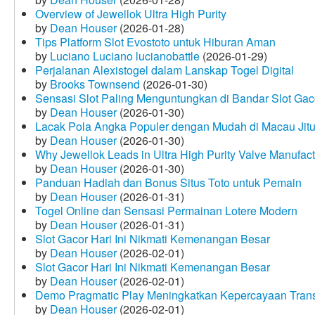
Overview of Jewellok Ultra High Purity
by
Dean Houser
(2026-01-28)
Tips Platform Slot Evostoto untuk Hiburan Aman
by
Luciano Luciano lucianobattle
(2026-01-29)
Perjalanan Alexistogel dalam Lanskap Togel Digital
by
Brooks Townsend
(2026-01-30)
Sensasi Slot Paling Menguntungkan di Bandar Slot Gac
by
Dean Houser
(2026-01-30)
Lacak Pola Angka Populer dengan Mudah di Macau Jit
by
Dean Houser
(2026-01-30)
Why Jewellok Leads in Ultra High Purity Valve Manufact
by
Dean Houser
(2026-01-30)
Panduan Hadiah dan Bonus Situs Toto untuk Pemain
by
Dean Houser
(2026-01-31)
Togel Online dan Sensasi Permainan Lotere Modern
by
Dean Houser
(2026-01-31)
Slot Gacor Hari Ini Nikmati Kemenangan Besar
by
Dean Houser
(2026-02-01)
Slot Gacor Hari Ini Nikmati Kemenangan Besar
by
Dean Houser
(2026-02-01)
Demo Pragmatic Play Meningkatkan Kepercayaan Tran
by
Dean Houser
(2026-02-01)