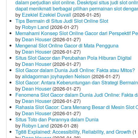
dalam perjudian slot online. Deskripsi situs judi slot o
dapat menikmati berbagai pilihan permainan slot dengan
by
Ezekiel Ezekiel Duvall
(2026-01-25)
Tips Bermain di Situs Judi Slot Online Slot
by
Robyn Land
(2026-01-27)
Memahami Konsep Slot Online Gacor dari Perspektif P
by
Dean Houser
(2026-01-27)
Mengenal Slot Online Gacor di Mata Pengguna
by
Dean Houser
(2026-01-27)
Situs Slot Gacor dan Perubahan Pola Hiburan Digital
by
Dean Houser
(2026-01-27)
Slot Gacor dalam Dunia Judi Online: Fakta atau Mitos?
by
alidagorman joyhayden Nelson
(2026-01-27)
Slot Gacor: Antara Keberuntungan dan Strategi Bermain
by
Dean Houser
(2026-01-27)
Fenomena Slot Gacor dalam Dunia Judi Online: Fakta d
by
Dean Houser
(2026-01-27)
Rahasia Slot Gacor: Cara Menang Besar di Mesin Slot 
by
Dean Houser
(2026-01-27)
Situs Toto dan Perannya dalam Dunia
by
Robyn Land
(2026-01-28)
Tg88 Explained: Accessibility, Reliability, and Growth
(1
by
Dean Houser
(2026-01-28)