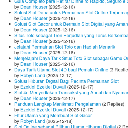
Guia Completo para Retirar Dinheiro Rápido, Seguro 
by
Dean Houser
(2025-12-16)
Solusi Slot Dana untuk Permainan Slot Online Terperca
by
Dean Houser
(2025-12-16)
Solusi Slot Gacor untuk Bermain Slot Digital yang Aman
by
Dean Houser
(2025-12-16)
Situs Toto sebagai Tren Perjudian yang Terus Berkemb
by
Dean Houser
(2025-12-16)
Jelajahi Permainan Slot Toto dan Hadiah Menarik
by
Dean Houser
(2025-12-16)
Menjelajahi Daya Tarik Situs Toto Slot sebagai Game O
by
Dean Houser
(2025-12-16)
Daya Tarik Utama Slot 4D bagi Pemain Online
(3 Replie
by
Robyn Land
(2025-12-17)
Solusi Hiburan Digital Bagi Pecinta Permainan Slot
by
Ezekiel Ezekiel Duvall
(2025-12-17)
Slot 4d Menyediakan Transaksi yang Andal dan Nyama
by
Dean Houser
(2025-12-17)
Panduan Lengkap Menikmati Pengalaman
(2 Replies)
by
Ezekiel Ezekiel Duvall
(2025-12-17)
Fitur Utama yang Membuat Slot Gacor
by
Robyn Land
(2025-12-18)
Slot Online sebagai Pilihan Utama Hiburan Digital
(2 Re