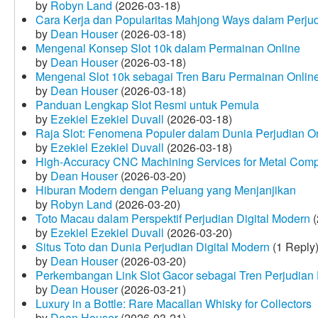
by
Robyn Land
(2026-03-18)
Cara Kerja dan Popularitas Mahjong Ways dalam Perju
by
Dean Houser
(2026-03-18)
Mengenal Konsep Slot 10k dalam Permainan Online
by
Dean Houser
(2026-03-18)
Mengenal Slot 10k sebagai Tren Baru Permainan Onlin
by
Dean Houser
(2026-03-18)
Panduan Lengkap Slot Resmi untuk Pemula
by
Ezekiel Ezekiel Duvall
(2026-03-18)
Raja Slot: Fenomena Populer dalam Dunia Perjudian O
by
Ezekiel Ezekiel Duvall
(2026-03-18)
High-Accuracy CNC Machining Services for Metal Compo
by
Dean Houser
(2026-03-20)
Hiburan Modern dengan Peluang yang Menjanjikan
by
Robyn Land
(2026-03-20)
Toto Macau dalam Perspektif Perjudian Digital Modern
(
by
Ezekiel Ezekiel Duvall
(2026-03-20)
Situs Toto dan Dunia Perjudian Digital Modern
(1 Reply
by
Dean Houser
(2026-03-20)
Perkembangan Link Slot Gacor sebagai Tren Perjudian D
by
Dean Houser
(2026-03-21)
Luxury in a Bottle: Rare Macallan Whisky for Collectors
by
Dean Houser
(2026-03-21)