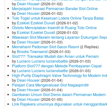
by
Dean Houser
(2026-01-02)
Menjelajahi Inovasi Permainan Bandar Slot Online
by
Dean Houser
(2026-01-02)
Toto Togel untuk Keseruan Lotere Online Tanpa Batas
by
Ezekiel Ezekiel Duvall
(2026-01-02)
Olxtoto Menciptakan Insentif di Ruang Toto Online
by
Ezekiel Ezekiel Duvall
(2026-01-03)
Wawasan Slot Maxwin tentang Layanan Dukungan Sep
by
Dean Houser
(2026-01-03)
Memahami Pedoman Slot Gacor Resmi
(2 Replies)
by
Brooks Townsend
(2026-01-03)
Slot777: Transaksi Mudah dan Aman untuk Pemain
by
Luciano Luciano lucianobattle
(2026-01-03)
Platform Slot777 dengan Metode Pembayaran Cepat
by
Luciano Luciano lucianobattle
(2026-01-03)
High-Purity Diaphragm Valve Technology for Modern Indu
by
Dean Houser
(2026-01-04)
Pelajari Cara Mengevaluasi Slot Nagaspin99
by
Dean Houser
(2026-01-04)
Gambaran Umum Slot Demo dalam Permainan Modern
by
Dean Houser
(2026-01-05)
Link Rajakera umumnya digunakan untuk menggambarkan