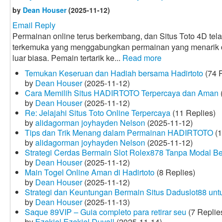
by
Dean Houser
(2025-11-12)
Email Reply
Permainan online terus berkembang, dan Situs Toto 4D tela
terkemuka yang menggabungkan permainan yang menarik
luar biasa. Pemain tertarik ke...
Read more
Temukan Keseruan dan Hadiah bersama Hadirtoto
(74 R
by
Dean Houser
(2025-11-12)
Cara Memilih Situs HADIRTOTO Terpercaya dan Aman
by
Dean Houser
(2025-11-12)
Re: Jelajahi Situs Toto Online Terpercaya
(11 Replies)
by
alidagorman joyhayden Nelson
(2025-11-12)
Tips dan Trik Menang dalam Permainan HADIRTOTO
(1
by
alidagorman joyhayden Nelson
(2025-11-12)
Strategi Cerdas Bermain Slot Rolex878 Tanpa Modal B
by
Dean Houser
(2025-11-12)
Main Togel Online Aman di Hadirtoto
(8 Replies)
by
Dean Houser
(2025-11-12)
Strategi dan Keuntungan Bermain Situs Daduslot88 un
by
Dean Houser
(2025-11-13)
Saque 89VIP – Guia completo para retirar seu
(7 Replie
by
Ezekiel Ezekiel Duvall
(2025-11-14)