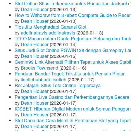
Slot Online Situs Terkemuka untuk Bonus dan Jackpot
(
by
Dean Houser
(2026-01-13)
How to Withdraw from 378bet: Complete Guide to Receiv
by
Dean Houser
(2026-01-13)
Tips Jitu Menghadapi Garansi Slot
by
adelinatravis adelinatravis
(2026-01-13)
TOTO Macau dalam Dunia Perjudian: Peluang dan Tanta
by
Dean Houser
(2026-01-14)
Situs Judi Slot Online PGWIN138 dengan Gameplay La
by
Dean Houser
(2026-01-15)
Gemin99 Link Alternatif Pilihan Tepat untuk Akses Stabi
by
Brooks Townsend
(2026-01-16)
Panduan Bandar Togel: Trik Jitu untuk Pemain Pintar
by
lisettehubbard lisetteh
(2026-01-17)
Re: Jelajahi Situs Toto Online Terpercaya
by
Dean Houser
(2026-01-17)
Pengertian Live Casino dan Perkembangannya Secara D
by
Dean Houser
(2026-01-17)
IOSBET: Hiburan Digital Modern untuk Semua Penggu
by
Dean Houser
(2026-01-17)
Slot Dana dan Cara Memilih Permainan Slot yang Tepat
by
Dean Houser
(2026-01-17)