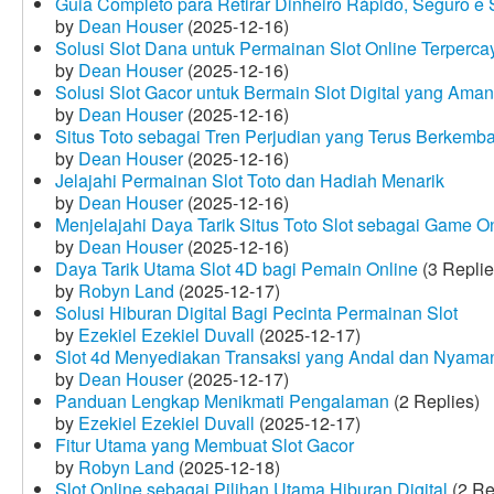
Guia Completo para Retirar Dinheiro Rápido, Seguro 
by
Dean Houser
(2025-12-16)
Solusi Slot Dana untuk Permainan Slot Online Terperca
by
Dean Houser
(2025-12-16)
Solusi Slot Gacor untuk Bermain Slot Digital yang Aman
by
Dean Houser
(2025-12-16)
Situs Toto sebagai Tren Perjudian yang Terus Berkemb
by
Dean Houser
(2025-12-16)
Jelajahi Permainan Slot Toto dan Hadiah Menarik
by
Dean Houser
(2025-12-16)
Menjelajahi Daya Tarik Situs Toto Slot sebagai Game O
by
Dean Houser
(2025-12-16)
Daya Tarik Utama Slot 4D bagi Pemain Online
(3 Replie
by
Robyn Land
(2025-12-17)
Solusi Hiburan Digital Bagi Pecinta Permainan Slot
by
Ezekiel Ezekiel Duvall
(2025-12-17)
Slot 4d Menyediakan Transaksi yang Andal dan Nyama
by
Dean Houser
(2025-12-17)
Panduan Lengkap Menikmati Pengalaman
(2 Replies)
by
Ezekiel Ezekiel Duvall
(2025-12-17)
Fitur Utama yang Membuat Slot Gacor
by
Robyn Land
(2025-12-18)
Slot Online sebagai Pilihan Utama Hiburan Digital
(2 Re