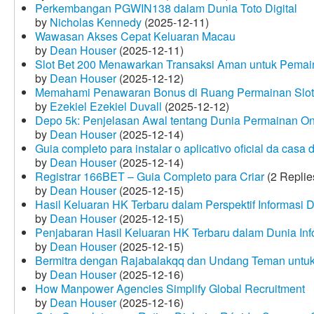
Perkembangan PGWIN138 dalam Dunia Toto Digital
by
Nicholas Kennedy
(2025-12-11)
Wawasan Akses Cepat Keluaran Macau
by
Dean Houser
(2025-12-11)
Slot Bet 200 Menawarkan Transaksi Aman untuk Pemai
by
Dean Houser
(2025-12-12)
Memahami Penawaran Bonus di Ruang Permainan Slot 
by
Ezekiel Ezekiel Duvall
(2025-12-12)
Depo 5k: Penjelasan Awal tentang Dunia Permainan On
by
Dean Houser
(2025-12-14)
Guia completo para instalar o aplicativo oficial da casa
by
Dean Houser
(2025-12-14)
Registrar 166BET – Guia Completo para Criar
(2 Replie
by
Dean Houser
(2025-12-15)
Hasil Keluaran HK Terbaru dalam Perspektif Informasi D
by
Dean Houser
(2025-12-15)
Penjabaran Hasil Keluaran HK Terbaru dalam Dunia Info
by
Dean Houser
(2025-12-15)
Bermitra dengan Rajabalakqq dan Undang Teman untu
by
Dean Houser
(2025-12-16)
How Manpower Agencies Simplify Global Recruitment
by
Dean Houser
(2025-12-16)