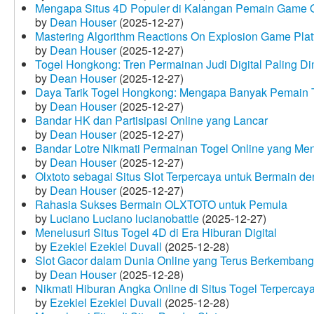
Mengapa Situs 4D Populer di Kalangan Pemain Game 
by
Dean Houser
(2025-12-27)
Mastering Algorithm Reactions On Explosion Game Plat
by
Dean Houser
(2025-12-27)
Togel Hongkong: Tren Permainan Judi Digital Paling Dim
by
Dean Houser
(2025-12-27)
Daya Tarik Togel Hongkong: Mengapa Banyak Pemain T
by
Dean Houser
(2025-12-27)
Bandar HK dan Partisipasi Online yang Lancar
by
Dean Houser
(2025-12-27)
Bandar Lotre Nikmati Permainan Togel Online yang Me
by
Dean Houser
(2025-12-27)
Olxtoto sebagai Situs Slot Terpercaya untuk Bermain 
by
Dean Houser
(2025-12-27)
Rahasia Sukses Bermain OLXTOTO untuk Pemula
by
Luciano Luciano lucianobattle
(2025-12-27)
Menelusuri Situs Togel 4D di Era Hiburan Digital
by
Ezekiel Ezekiel Duvall
(2025-12-28)
Slot Gacor dalam Dunia Online yang Terus Berkembang
by
Dean Houser
(2025-12-28)
Nikmati Hiburan Angka Online di Situs Togel Terpercay
by
Ezekiel Ezekiel Duvall
(2025-12-28)