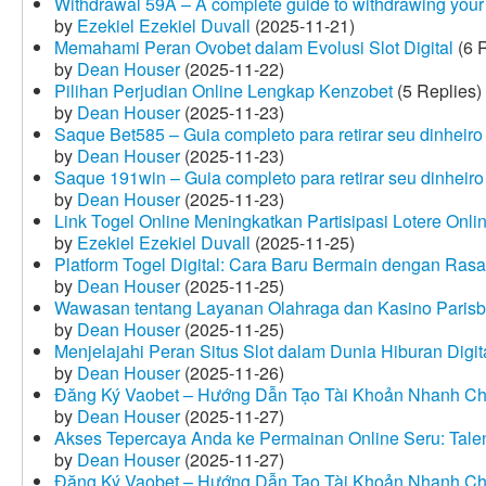
Withdrawal 59A – A complete guide to withdrawing your 
by
Ezekiel Ezekiel Duvall
(2025-11-21)
Memahami Peran Ovobet dalam Evolusi Slot Digital
(6 R
by
Dean Houser
(2025-11-22)
Pilihan Perjudian Online Lengkap Kenzobet
(5 Replies)
by
Dean Houser
(2025-11-23)
Saque Bet585 – Guia completo para retirar seu dinheir
by
Dean Houser
(2025-11-23)
Saque 191win – Guia completo para retirar seu dinheir
by
Dean Houser
(2025-11-23)
Link Togel Online Meningkatkan Partisipasi Lotere Onli
by
Ezekiel Ezekiel Duvall
(2025-11-25)
Platform Togel Digital: Cara Baru Bermain dengan Ra
by
Dean Houser
(2025-11-25)
Wawasan tentang Layanan Olahraga dan Kasino Parisb
by
Dean Houser
(2025-11-25)
Menjelajahi Peran Situs Slot dalam Dunia Hiburan Digi
by
Dean Houser
(2025-11-26)
Đăng Ký Vaobet – Hướng Dẫn Tạo Tài Khoản Nhanh C
by
Dean Houser
(2025-11-27)
Akses Tepercaya Anda ke Permainan Online Seru: Tale
by
Dean Houser
(2025-11-27)
Đăng Ký Vaobet – Hướng Dẫn Tạo Tài Khoản Nhanh C