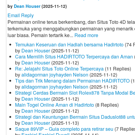
by
Dean Houser
(2025-11-12)
Email Reply
Permainan online terus berkembang, dan Situs Toto 4D tela
terkemuka yang menggabungkan permainan yang menarik
luar biasa. Pemain tertarik ke...
Read more
Temukan Keseruan dan Hadiah bersama Hadirtoto
(74 R
by
Dean Houser
(2025-11-12)
Cara Memilih Situs HADIRTOTO Terpercaya dan Aman
by
Dean Houser
(2025-11-12)
Re: Jelajahi Situs Toto Online Terpercaya
(11 Replies)
by
alidagorman joyhayden Nelson
(2025-11-12)
Tips dan Trik Menang dalam Permainan HADIRTOTO
(1
by
alidagorman joyhayden Nelson
(2025-11-12)
Strategi Cerdas Bermain Slot Rolex878 Tanpa Modal B
by
Dean Houser
(2025-11-12)
Main Togel Online Aman di Hadirtoto
(8 Replies)
by
Dean Houser
(2025-11-12)
Strategi dan Keuntungan Bermain Situs Daduslot88 un
by
Dean Houser
(2025-11-13)
Saque 89VIP – Guia completo para retirar seu
(7 Replie
by
Ezekiel Ezekiel Duvall
(2025-11-14)