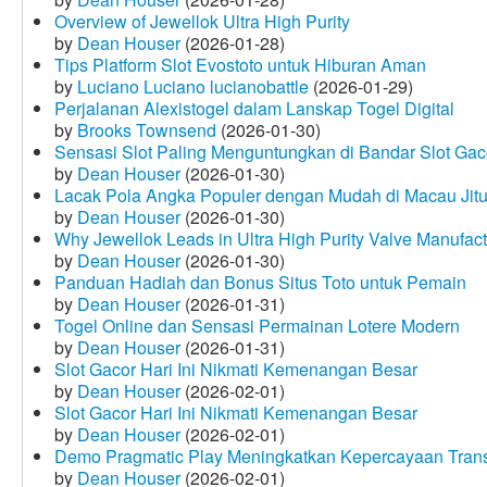
Overview of Jewellok Ultra High Purity
by
Dean Houser
(2026-01-28)
Tips Platform Slot Evostoto untuk Hiburan Aman
by
Luciano Luciano lucianobattle
(2026-01-29)
Perjalanan Alexistogel dalam Lanskap Togel Digital
by
Brooks Townsend
(2026-01-30)
Sensasi Slot Paling Menguntungkan di Bandar Slot Gac
by
Dean Houser
(2026-01-30)
Lacak Pola Angka Populer dengan Mudah di Macau Jit
by
Dean Houser
(2026-01-30)
Why Jewellok Leads in Ultra High Purity Valve Manufact
by
Dean Houser
(2026-01-30)
Panduan Hadiah dan Bonus Situs Toto untuk Pemain
by
Dean Houser
(2026-01-31)
Togel Online dan Sensasi Permainan Lotere Modern
by
Dean Houser
(2026-01-31)
Slot Gacor Hari Ini Nikmati Kemenangan Besar
by
Dean Houser
(2026-02-01)
Slot Gacor Hari Ini Nikmati Kemenangan Besar
by
Dean Houser
(2026-02-01)
Demo Pragmatic Play Meningkatkan Kepercayaan Tran
by
Dean Houser
(2026-02-01)