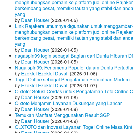
menghubungkan pemain ke platform judi online Rajakera
berkembang pesat, memiliki tautan yang stabil dan and
yang l
by
Dean Houser
(2026-01-05)
Link Rajakera umumnya digunakan untuk menggambarkan
menghubungkan pemain ke platform judi online Rajakera
berkembang pesat, memiliki tautan yang stabil dan and
yang l
by
Dean Houser
(2026-01-05)
nagaspin99 login sebagai Bagian dari Dunia Hiburan Di
by
Dean Houser
(2026-01-05)
Naga spin99: Fenomena Populer dalam Dunia Perjudian
by
Ezekiel Ezekiel Duvall
(2026-01-06)
Togel Online sebagai Pengalaman Permainan Modern
by
Ezekiel Ezekiel Duvall
(2026-01-07)
Olxtoto: Solusi Cerdas untuk Pengalaman Toto Online O
by
Dean Houser
(2026-01-08)
Olxtoto Menjamin Layanan Dukungan yang Lancar
by
Dean Houser
(2026-01-09)
Temukan Manfaat Menggunakan Result SGP
by
Dean Houser
(2026-01-09)
OLXTOTO dan Inovasi Layanan Togel Online Masa Kini
by
Dean Houser
(2026-01-09)