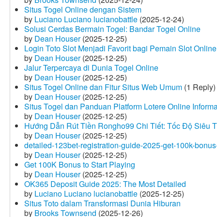
Situs Togel Online dengan Sistem
by
Luciano Luciano lucianobattle
(2025-12-24)
Solusi Cerdas Bermain Togel: Bandar Togel Online
by
Dean Houser
(2025-12-25)
Login Toto Slot Menjadi Favorit bagi Pemain Slot Online
by
Dean Houser
(2025-12-25)
Jalur Terpercaya di Dunia Togel Online
by
Dean Houser
(2025-12-25)
Situs Togel Online dan Fitur Situs Web Umum
(1 Reply)
by
Dean Houser
(2025-12-25)
Situs Togel dan Panduan Platform Lotere Online Informat
by
Dean Houser
(2025-12-25)
Hướng Dẫn Rút Tiền Rongho99 Chi Tiết: Tốc Độ Siêu 
by
Dean Houser
(2025-12-25)
detailed-123bet-registration-guide-2025-get-100k-bonus-
by
Dean Houser
(2025-12-25)
Get 100K Bonus to Start Playing
by
Dean Houser
(2025-12-25)
OK365 Deposit Guide 2025: The Most Detailed
by
Luciano Luciano lucianobattle
(2025-12-25)
Situs Toto dalam Transformasi Dunia Hiburan
by
Brooks Townsend
(2025-12-26)