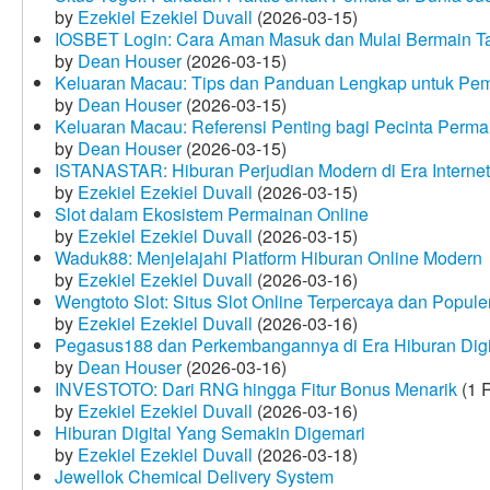
by
Ezekiel Ezekiel Duvall
(2026-03-15)
IOSBET Login: Cara Aman Masuk dan Mulai Bermain T
by
Dean Houser
(2026-03-15)
Keluaran Macau: Tips dan Panduan Lengkap untuk Pem
by
Dean Houser
(2026-03-15)
Keluaran Macau: Referensi Penting bagi Pecinta Perma
by
Dean Houser
(2026-03-15)
ISTANASTAR: Hiburan Perjudian Modern di Era Internet
by
Ezekiel Ezekiel Duvall
(2026-03-15)
Slot dalam Ekosistem Permainan Online
by
Ezekiel Ezekiel Duvall
(2026-03-15)
Waduk88: Menjelajahi Platform Hiburan Online Modern
by
Ezekiel Ezekiel Duvall
(2026-03-16)
Wengtoto Slot: Situs Slot Online Terpercaya dan Popule
by
Ezekiel Ezekiel Duvall
(2026-03-16)
Pegasus188 dan Perkembangannya di Era Hiburan Digi
by
Dean Houser
(2026-03-16)
INVESTOTO: Dari RNG hingga Fitur Bonus Menarik
(1 
by
Ezekiel Ezekiel Duvall
(2026-03-16)
Hiburan Digital Yang Semakin Digemari
by
Ezekiel Ezekiel Duvall
(2026-03-18)
Jewellok Chemical Delivery System