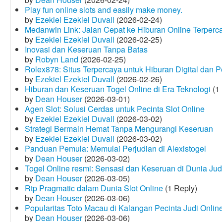
Play fun online slots and easily make money.
by
Ezekiel Ezekiel Duvall
(2026-02-24)
Medanwin Link: Jalan Cepat ke Hiburan Online Terperc
by
Ezekiel Ezekiel Duvall
(2026-02-25)
Inovasi dan Keseruan Tanpa Batas
by
Robyn Land
(2026-02-25)
Rolex878: Situs Terpercaya untuk Hiburan Digital dan 
by
Ezekiel Ezekiel Duvall
(2026-02-26)
Hiburan dan Keseruan Togel Online di Era Teknologi
(1 
by
Dean Houser
(2026-03-01)
Agen Slot: Solusi Cerdas untuk Pecinta Slot Online
by
Ezekiel Ezekiel Duvall
(2026-03-02)
Strategi Bermain Hemat Tanpa Mengurangi Keseruan
by
Ezekiel Ezekiel Duvall
(2026-03-02)
Panduan Pemula: Memulai Perjudian di Alexistogel
by
Dean Houser
(2026-03-02)
Togel Online resmi: Sensasi dan Keseruan di Dunia Judi
by
Dean Houser
(2026-03-05)
Rtp Pragmatic dalam Dunia Slot Online
(1 Reply)
by
Dean Houser
(2026-03-06)
Popularitas Toto Macau di Kalangan Pecinta Judi Onlin
by
Dean Houser
(2026-03-06)