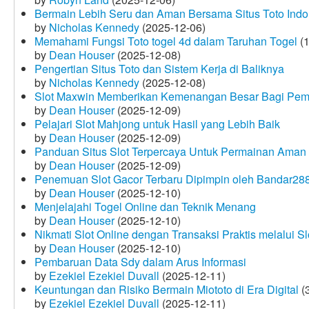
Bermain Lebih Seru dan Aman Bersama Situs Toto Indo
by
Nicholas Kennedy
(2025-12-06)
Memahami Fungsi Toto togel 4d dalam Taruhan Togel
(1
by
Dean Houser
(2025-12-08)
Pengertian Situs Toto dan Sistem Kerja di Baliknya
by
Nicholas Kennedy
(2025-12-08)
Slot Maxwin Memberikan Kemenangan Besar Bagi Pem
by
Dean Houser
(2025-12-09)
Pelajari Slot Mahjong untuk Hasil yang Lebih Baik
by
Dean Houser
(2025-12-09)
Panduan Situs Slot Terpercaya Untuk Permainan Aman
by
Dean Houser
(2025-12-09)
Penemuan Slot Gacor Terbaru Dipimpin oleh Bandar28
by
Dean Houser
(2025-12-10)
Menjelajahi Togel Online dan Teknik Menang
by
Dean Houser
(2025-12-10)
Nikmati Slot Online dengan Transaksi Praktis melalui S
by
Dean Houser
(2025-12-10)
Pembaruan Data Sdy dalam Arus Informasi
by
Ezekiel Ezekiel Duvall
(2025-12-11)
Keuntungan dan Risiko Bermain Miototo di Era Digital
(3
by
Ezekiel Ezekiel Duvall
(2025-12-11)