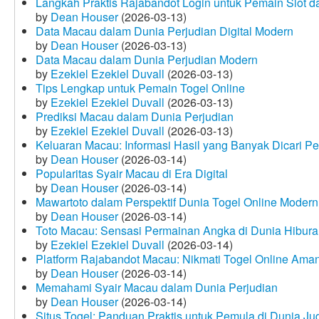
Langkah Praktis Rajabandot Login untuk Pemain Slot d
by
Dean Houser
(2026-03-13)
Data Macau dalam Dunia Perjudian Digital Modern
by
Dean Houser
(2026-03-13)
Data Macau dalam Dunia Perjudian Modern
by
Ezekiel Ezekiel Duvall
(2026-03-13)
Tips Lengkap untuk Pemain Togel Online
by
Ezekiel Ezekiel Duvall
(2026-03-13)
Prediksi Macau dalam Dunia Perjudian
by
Ezekiel Ezekiel Duvall
(2026-03-13)
Keluaran Macau: Informasi Hasil yang Banyak Dicari P
by
Dean Houser
(2026-03-14)
Popularitas Syair Macau di Era Digital
by
Dean Houser
(2026-03-14)
Mawartoto dalam Perspektif Dunia Togel Online Modern
by
Dean Houser
(2026-03-14)
Toto Macau: Sensasi Permainan Angka di Dunia Hibura
by
Ezekiel Ezekiel Duvall
(2026-03-14)
Platform Rajabandot Macau: Nikmati Togel Online Am
by
Dean Houser
(2026-03-14)
Memahami Syair Macau dalam Dunia Perjudian
by
Dean Houser
(2026-03-14)
Situs Togel: Panduan Praktis untuk Pemula di Dunia Ju