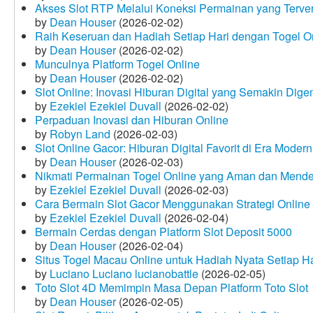
Akses Slot RTP Melalui Koneksi Permainan yang Terveri
by
Dean Houser
(2026-02-02)
Raih Keseruan dan Hadiah Setiap Hari dengan Togel O
by
Dean Houser
(2026-02-02)
Munculnya Platform Togel Online
by
Dean Houser
(2026-02-02)
Slot Online: Inovasi Hiburan Digital yang Semakin Dige
by
Ezekiel Ezekiel Duvall
(2026-02-02)
Perpaduan Inovasi dan Hiburan Online
by
Robyn Land
(2026-02-03)
Slot Online Gacor: Hiburan Digital Favorit di Era Modern
by
Dean Houser
(2026-02-03)
Nikmati Permainan Togel Online yang Aman dan Mende
by
Ezekiel Ezekiel Duvall
(2026-02-03)
Cara Bermain Slot Gacor Menggunakan Strategi Online
by
Ezekiel Ezekiel Duvall
(2026-02-04)
Bermain Cerdas dengan Platform Slot Deposit 5000
by
Dean Houser
(2026-02-04)
Situs Togel Macau Online untuk Hadiah Nyata Setiap Ha
by
Luciano Luciano lucianobattle
(2026-02-05)
Toto Slot 4D Memimpin Masa Depan Platform Toto Slot
by
Dean Houser
(2026-02-05)