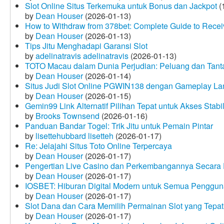
Slot Online Situs Terkemuka untuk Bonus dan Jackpot
(
by
Dean Houser
(2026-01-13)
How to Withdraw from 378bet: Complete Guide to Receiv
by
Dean Houser
(2026-01-13)
Tips Jitu Menghadapi Garansi Slot
by
adelinatravis adelinatravis
(2026-01-13)
TOTO Macau dalam Dunia Perjudian: Peluang dan Tanta
by
Dean Houser
(2026-01-14)
Situs Judi Slot Online PGWIN138 dengan Gameplay La
by
Dean Houser
(2026-01-15)
Gemin99 Link Alternatif Pilihan Tepat untuk Akses Stabi
by
Brooks Townsend
(2026-01-16)
Panduan Bandar Togel: Trik Jitu untuk Pemain Pintar
by
lisettehubbard lisetteh
(2026-01-17)
Re: Jelajahi Situs Toto Online Terpercaya
by
Dean Houser
(2026-01-17)
Pengertian Live Casino dan Perkembangannya Secara D
by
Dean Houser
(2026-01-17)
IOSBET: Hiburan Digital Modern untuk Semua Penggu
by
Dean Houser
(2026-01-17)
Slot Dana dan Cara Memilih Permainan Slot yang Tepat
by
Dean Houser
(2026-01-17)