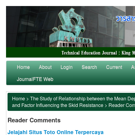
Home
About
Login
Search
Current
A
JournalFTE Web
Home
>
The Study of Relationship between the Mean Dep
and Factor Influencing the Skid Resistance
>
Reader Co
Reader Comments
Jelajahi Situs Toto Online Terpercaya