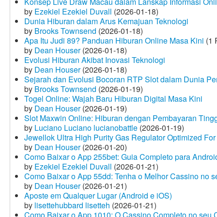
Konsep Live Draw Macau dalam Lanskap Informasi Onl
by
Ezekiel Ezekiel Duvall
(2026-01-18)
Dunia Hiburan dalam Arus Kemajuan Teknologi
by
Brooks Townsend
(2026-01-18)
Apa Itu Judi 89? Panduan Hiburan Online Masa Kini
(1 
by
Dean Houser
(2026-01-18)
Evolusi Hiburan Akibat Inovasi Teknologi
by
Dean Houser
(2026-01-18)
Sejarah dan Evolusi Bocoran RTP Slot dalam Dunia Pe
by
Brooks Townsend
(2026-01-19)
Togel Online: Wajah Baru Hiburan Digital Masa Kini
by
Dean Houser
(2026-01-19)
Slot Maxwin Online: Hiburan dengan Pembayaran Tingg
by
Luciano Luciano lucianobattle
(2026-01-19)
Jewellok Ultra High Purity Gas Regulator Optimized For
by
Dean Houser
(2026-01-20)
Como Baixar o App 255bet: Guia Completo para Android
by
Ezekiel Ezekiel Duvall
(2026-01-21)
Como Baixar o App 55dd: Tenha o Melhor Cassino no s
by
Dean Houser
(2026-01-21)
Aposte em Qualquer Lugar (Android e iOS)
by
lisettehubbard lisetteh
(2026-01-21)
Como Baixar o App 1010: O Cassino Completo no seu C