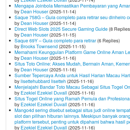
Mengapa Joinbola Memastikan Pembayaran yang Aman
by
Dean Houser
(2025-11-14)
Saque 758G – Guia completo para retirar seu dinheiro 
by
Dean Houser
(2025-11-14)
Direct Web Slots 2025 Secure Gaming Guide
(8 Replies
by
Dean Houser
(2025-11-15)
Saque 69Y – Guia completo para retirar
(6 Replies)
by
Brooks Townsend
(2025-11-15)
Memahami Keunggulan Platform Game Online Aman Le
by
Dean Houser
(2025-11-16)
Situs Toto Online: Akses Mudah, Bermain Aman, Keme
by
Dean Houser
(2025-11-16)
Sumber Tepercaya Anda untuk Hasil Harian Macau Hari 
by
lisettehubbard lisetteh
(2025-11-16)
Menjelajahi Bandar Toto Macau Sebagai Situs Togel On
by
Ezekiel Ezekiel Duvall
(2025-11-16)
Situs Togel Online yang Ramah Pemula dan Profesiona
by
Ezekiel Ezekiel Duvall
(2025-11-16)
Mango4d sering disebut sebagai situs judi online temp
slot dan pilihan hiburan lainnya. Meskipun banyak oran
platform tersebut, penting untuk dipahami bahwa hasil 
by
Ezekiel Ezekiel Duvall
(2025-11-16)