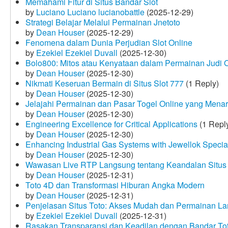
Memahami Fitur di Situs Bandar Slot
by
Luciano Luciano lucianobattle
(2025-12-29)
Strategi Belajar Melalui Permainan Jnetoto
by
Dean Houser
(2025-12-29)
Fenomena dalam Dunia Perjudian Slot Online
by
Ezekiel Ezekiel Duvall
(2025-12-30)
Bolo800: Mitos atau Kenyataan dalam Permainan Judi 
by
Dean Houser
(2025-12-30)
Nikmati Keseruan Bermain di Situs Slot 777
(1 Reply)
by
Dean Houser
(2025-12-30)
Jelajahi Permainan dan Pasar Togel Online yang Menar
by
Dean Houser
(2025-12-30)
Engineering Excellence for Critical Applications
(1 Repl
by
Dean Houser
(2025-12-30)
Enhancing Industrial Gas Systems with Jewellok Specia
by
Dean Houser
(2025-12-30)
Wawasan Live RTP Langsung tentang Keandalan Situs 
by
Dean Houser
(2025-12-31)
Toto 4D dan Transformasi Hiburan Angka Modern
by
Dean Houser
(2025-12-31)
Penjelasan Situs Toto: Akses Mudah dan Permainan La
by
Ezekiel Ezekiel Duvall
(2025-12-31)
Rasakan Transparansi dan Keadilan dengan Bandar To