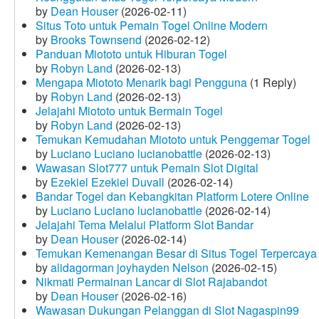
by
Dean Houser
(2026-02-11)
Situs Toto untuk Pemain Togel Online Modern
by
Brooks Townsend
(2026-02-12)
Panduan Miototo untuk Hiburan Togel
by
Robyn Land
(2026-02-13)
Mengapa Miototo Menarik bagi Pengguna
(1 Reply)
by
Robyn Land
(2026-02-13)
Jelajahi Miototo untuk Bermain Togel
by
Robyn Land
(2026-02-13)
Temukan Kemudahan Miototo untuk Penggemar Togel
by
Luciano Luciano lucianobattle
(2026-02-13)
Wawasan Slot777 untuk Pemain Slot Digital
by
Ezekiel Ezekiel Duvall
(2026-02-14)
Bandar Togel dan Kebangkitan Platform Lotere Online
by
Luciano Luciano lucianobattle
(2026-02-14)
Jelajahi Tema Melalui Platform Slot Bandar
by
Dean Houser
(2026-02-14)
Temukan Kemenangan Besar di Situs Togel Terpercaya
by
alidagorman joyhayden Nelson
(2026-02-15)
Nikmati Permainan Lancar di Slot Rajabandot
by
Dean Houser
(2026-02-16)
Wawasan Dukungan Pelanggan di Slot Nagaspin99