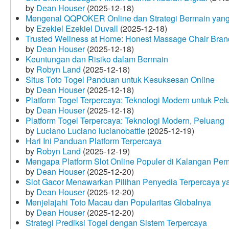
by
Dean Houser
(2025-12-18)
Mengenal QQPOKER Online dan Strategi Bermain yang
by
Ezekiel Ezekiel Duvall
(2025-12-18)
Trusted Wellness at Home: Honest Massage Chair Bran
by
Dean Houser
(2025-12-18)
Keuntungan dan Risiko dalam Bermain
by
Robyn Land
(2025-12-18)
Situs Toto Togel Panduan untuk Kesuksesan Online
by
Dean Houser
(2025-12-18)
Platform Togel Terpercaya: Teknologi Modern untuk Pe
by
Dean Houser
(2025-12-18)
Platform Togel Terpercaya: Teknologi Modern, Peluang
by
Luciano Luciano lucianobattle
(2025-12-19)
Hari Ini Panduan Platform Terpercaya
by
Robyn Land
(2025-12-19)
Mengapa Platform Slot Online Populer di Kalangan Pe
by
Dean Houser
(2025-12-20)
Slot Gacor Menawarkan Pilihan Penyedia Terpercaya y
by
Dean Houser
(2025-12-20)
Menjelajahi Toto Macau dan Popularitas Globalnya
by
Dean Houser
(2025-12-20)
Strategi Prediksi Togel dengan Sistem Terpercaya