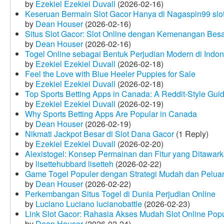
by
Ezekiel Ezekiel Duvall
(2026-02-16)
Keseruan Bermain Slot Gacor Hanya di Nagaspin99 slo
by
Dean Houser
(2026-02-16)
Situs Slot Gacor: Slot Online dengan Kemenangan Be
by
Dean Houser
(2026-02-16)
Togel Online sebagai Bentuk Perjudian Modern di Indon
by
Ezekiel Ezekiel Duvall
(2026-02-18)
Feel the Love with Blue Heeler Puppies for Sale
by
Ezekiel Ezekiel Duvall
(2026-02-18)
Top Sports Betting Apps in Canada: A Reddit‑Style Gui
by
Ezekiel Ezekiel Duvall
(2026-02-19)
Why Sports Betting Apps Are Popular in Canada
by
Dean Houser
(2026-02-19)
Nikmati Jackpot Besar di Slot Dana Gacor
(1 Reply)
by
Ezekiel Ezekiel Duvall
(2026-02-20)
Alexistogel: Konsep Permainan dan Fitur yang Ditawar
by
lisettehubbard lisetteh
(2026-02-22)
Game Togel Populer dengan Strategi Mudah dan Pelua
by
Dean Houser
(2026-02-22)
Perkembangan Situs Togel di Dunia Perjudian Online
by
Luciano Luciano lucianobattle
(2026-02-23)
Link Slot Gacor: Rahasia Akses Mudah Slot Online Pop
by
Dean Houser
(2026-02-24)