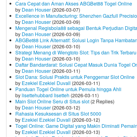
Cara Cepat dan Aman Akses ABGBet88 Togel Online
by
Dean Houser
(2026-03-07)
Excellence in Manufacturing: Shenzhen Gazfull Precisio
by
Dean Houser
(2026-03-09)
Mengenal Regisbola88 sebagai Bentuk Perjudian Digita
by
Dean Houser
(2026-03-09)
ABGBet88 Link Alternatif: Solusi Login Tanpa Hambata
by
Dean Houser
(2026-03-10)
Strategi Menang di Wengtoto Slot: Tips dan Trik Terbaru
by
Dean Houser
(2026-03-10)
Daftar Bandardarat: Solusi Cepat Masuk Dunia Togel On
by
Dean Houser
(2026-03-11)
Slot Dana: Solusi Praktis untuk Penggemar Slot Online
by
Ezekiel Ezekiel Duvall
(2026-03-11)
Panduan Togel Online untuk Pemula hingga Ahli
by
lisettehubbard lisetteh
(2026-03-11)
Main Slot Online Seru di Situs slot
(2 Replies)
by
Dean Houser
(2026-03-12)
Rahasia Kesuksesan di Situs Slot 5000
by
Ezekiel Ezekiel Duvall
(2026-03-12)
Togel Online: Game Digital yang Makin Diminati Pemai
by
Ezekiel Ezekiel Duvall
(2026-03-13)