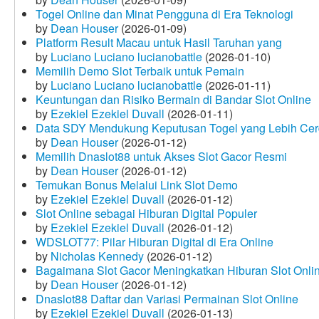
Togel Online dan Minat Pengguna di Era Teknologi
by
Dean Houser
(2026-01-09)
Platform Result Macau untuk Hasil Taruhan yang
by
Luciano Luciano lucianobattle
(2026-01-10)
Memilih Demo Slot Terbaik untuk Pemain
by
Luciano Luciano lucianobattle
(2026-01-11)
Keuntungan dan Risiko Bermain di Bandar Slot Online
by
Ezekiel Ezekiel Duvall
(2026-01-11)
Data SDY Mendukung Keputusan Togel yang Lebih Ce
by
Dean Houser
(2026-01-12)
Memilih Dnaslot88 untuk Akses Slot Gacor Resmi
by
Dean Houser
(2026-01-12)
Temukan Bonus Melalui Link Slot Demo
by
Ezekiel Ezekiel Duvall
(2026-01-12)
Slot Online sebagai Hiburan Digital Populer
by
Ezekiel Ezekiel Duvall
(2026-01-12)
WDSLOT77: Pilar Hiburan Digital di Era Online
by
Nicholas Kennedy
(2026-01-12)
Bagaimana Slot Gacor Meningkatkan Hiburan Slot Onli
by
Dean Houser
(2026-01-12)
Dnaslot88 Daftar dan Variasi Permainan Slot Online
by
Ezekiel Ezekiel Duvall
(2026-01-13)