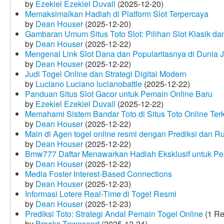
by
Ezekiel Ezekiel Duvall
(2025-12-20)
Memaksimalkan Hadiah di Platform Slot Terpercaya
by
Dean Houser
(2025-12-20)
Gambaran Umum Situs Toto Slot: Pilihan Slot Klasik d
by
Dean Houser
(2025-12-22)
Mengenal Link Slot Dana dan Popularitasnya di Dunia J
by
Dean Houser
(2025-12-22)
Judi Togel Online dan Strategi Digital Modern
by
Luciano Luciano lucianobattle
(2025-12-22)
Panduan Situs Slot Gacor untuk Pemain Online Baru
by
Ezekiel Ezekiel Duvall
(2025-12-22)
Memahami Sistem Bandar Toto di Situs Toto Online Te
by
Dean Houser
(2025-12-22)
Main di Agen togel online resmi dengan Prediksi dan R
by
Dean Houser
(2025-12-22)
Bmw777 Daftar Menawarkan Hadiah Eksklusif untuk P
by
Dean Houser
(2025-12-22)
Media Foster Interest-Based Connections
by
Dean Houser
(2025-12-23)
Informasi Lotere Real-Time di Togel Resmi
by
Dean Houser
(2025-12-23)
Prediksi Toto: Strategi Andal Pemain Togel Online
(1 Re
by
Brooks Townsend
(2025-12-24)