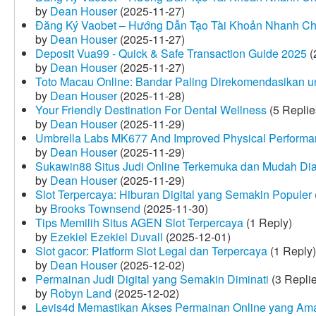
by
Dean Houser
(2025-11-27)
Đăng Ký Vaobet – Hướng Dẫn Tạo Tài Khoản Nhanh C
by
Dean Houser
(2025-11-27)
Deposit Vua99 - Quick & Safe Transaction Guide 2025
(
by
Dean Houser
(2025-11-27)
Toto Macau Online: Bandar Paling Direkomendasikan u
by
Dean Houser
(2025-11-28)
Your Friendly Destination For Dental Wellness
(5 Replie
by
Dean Houser
(2025-11-29)
Umbrella Labs MK677 And Improved Physical Perform
by
Dean Houser
(2025-11-29)
Sukawin88 Situs Judi Online Terkemuka dan Mudah Di
by
Dean Houser
(2025-11-29)
Slot Terpercaya: Hiburan Digital yang Semakin Populer
by
Brooks Townsend
(2025-11-30)
Tips Memilih Situs AGEN Slot Terpercaya
(1 Reply)
by
Ezekiel Ezekiel Duvall
(2025-12-01)
Slot gacor: Platform Slot Legal dan Terpercaya
(1 Reply)
by
Dean Houser
(2025-12-02)
Permainan Judi Digital yang Semakin Diminati
(3 Repli
by
Robyn Land
(2025-12-02)
Levis4d Memastikan Akses Permainan Online yang Am