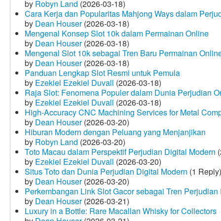
by
Robyn Land
(2026-03-18)
Cara Kerja dan Popularitas Mahjong Ways dalam Perju
by
Dean Houser
(2026-03-18)
Mengenal Konsep Slot 10k dalam Permainan Online
by
Dean Houser
(2026-03-18)
Mengenal Slot 10k sebagai Tren Baru Permainan Onlin
by
Dean Houser
(2026-03-18)
Panduan Lengkap Slot Resmi untuk Pemula
by
Ezekiel Ezekiel Duvall
(2026-03-18)
Raja Slot: Fenomena Populer dalam Dunia Perjudian O
by
Ezekiel Ezekiel Duvall
(2026-03-18)
High-Accuracy CNC Machining Services for Metal Compo
by
Dean Houser
(2026-03-20)
Hiburan Modern dengan Peluang yang Menjanjikan
by
Robyn Land
(2026-03-20)
Toto Macau dalam Perspektif Perjudian Digital Modern
(
by
Ezekiel Ezekiel Duvall
(2026-03-20)
Situs Toto dan Dunia Perjudian Digital Modern
(1 Reply
by
Dean Houser
(2026-03-20)
Perkembangan Link Slot Gacor sebagai Tren Perjudian D
by
Dean Houser
(2026-03-21)
Luxury in a Bottle: Rare Macallan Whisky for Collectors
by
Dean Houser
(2026-03-21)