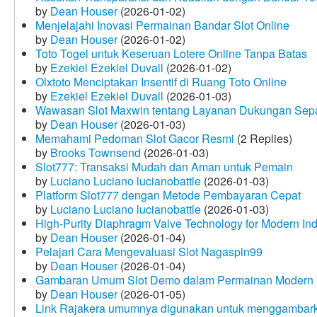
by
Dean Houser
(2026-01-02)
Menjelajahi Inovasi Permainan Bandar Slot Online
by
Dean Houser
(2026-01-02)
Toto Togel untuk Keseruan Lotere Online Tanpa Batas
by
Ezekiel Ezekiel Duvall
(2026-01-02)
Olxtoto Menciptakan Insentif di Ruang Toto Online
by
Ezekiel Ezekiel Duvall
(2026-01-03)
Wawasan Slot Maxwin tentang Layanan Dukungan Sep
by
Dean Houser
(2026-01-03)
Memahami Pedoman Slot Gacor Resmi
(2 Replies)
by
Brooks Townsend
(2026-01-03)
Slot777: Transaksi Mudah dan Aman untuk Pemain
by
Luciano Luciano lucianobattle
(2026-01-03)
Platform Slot777 dengan Metode Pembayaran Cepat
by
Luciano Luciano lucianobattle
(2026-01-03)
High-Purity Diaphragm Valve Technology for Modern Indu
by
Dean Houser
(2026-01-04)
Pelajari Cara Mengevaluasi Slot Nagaspin99
by
Dean Houser
(2026-01-04)
Gambaran Umum Slot Demo dalam Permainan Modern
by
Dean Houser
(2026-01-05)
Link Rajakera umumnya digunakan untuk menggambarkan