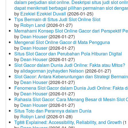
dalam perjudian slot online. Deskripsi situs judi slot o
dapat menikmati berbagai pilihan permainan slot dengan
by
Ezekiel Ezekiel Duvall
(2026-01-25)
Tips Bermain di Situs Judi Slot Online Slot
by
Robyn Land
(2026-01-27)
Memahami Konsep Slot Online Gacor dari Perspektif P
by
Dean Houser
(2026-01-27)
Mengenal Slot Online Gacor di Mata Pengguna
by
Dean Houser
(2026-01-27)
Situs Slot Gacor dan Perubahan Pola Hiburan Digital
by
Dean Houser
(2026-01-27)
Slot Gacor dalam Dunia Judi Online: Fakta atau Mitos?
by
alidagorman joyhayden Nelson
(2026-01-27)
Slot Gacor: Antara Keberuntungan dan Strategi Bermain
by
Dean Houser
(2026-01-27)
Fenomena Slot Gacor dalam Dunia Judi Online: Fakta d
by
Dean Houser
(2026-01-27)
Rahasia Slot Gacor: Cara Menang Besar di Mesin Slot 
by
Dean Houser
(2026-01-27)
Situs Toto dan Perannya dalam Dunia
by
Robyn Land
(2026-01-28)
Tg88 Explained: Accessibility, Reliability, and Growth
(1
by
Dean Houser
(2026-01-28)