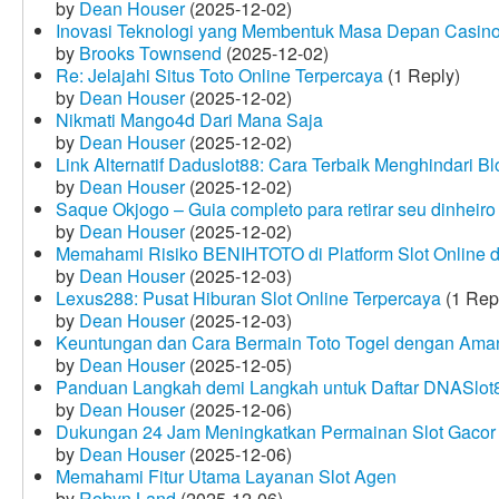
by
Dean Houser
(2025-12-02)
Inovasi Teknologi yang Membentuk Masa Depan Casino
by
Brooks Townsend
(2025-12-02)
Re: Jelajahi Situs Toto Online Terpercaya
(1 Reply)
by
Dean Houser
(2025-12-02)
Nikmati Mango4d Dari Mana Saja
by
Dean Houser
(2025-12-02)
Link Alternatif Daduslot88: Cara Terbaik Menghindari Blo
by
Dean Houser
(2025-12-02)
Saque Okjogo – Guia completo para retirar seu dinheir
by
Dean Houser
(2025-12-02)
Memahami Risiko BENIHTOTO di Platform Slot Online
by
Dean Houser
(2025-12-03)
Lexus288: Pusat Hiburan Slot Online Terpercaya
(1 Rep
by
Dean Houser
(2025-12-03)
Keuntungan dan Cara Bermain Toto Togel dengan Ama
by
Dean Houser
(2025-12-05)
Panduan Langkah demi Langkah untuk Daftar DNASlot
by
Dean Houser
(2025-12-06)
Dukungan 24 Jam Meningkatkan Permainan Slot Gacor
by
Dean Houser
(2025-12-06)
Memahami Fitur Utama Layanan Slot Agen
by
Robyn Land
(2025-12-06)