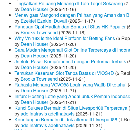
Tingkatkan Peluang Menang di Toto Togel Sekarang
(7 
by
Dean Houser
(2025-11-16)
Menavigasi Mango4d dengan Pilihan yang Aman dan B
by
Ezekiel Ezekiel Duvall
(2025-11-17)
Panduan Opsi Hadiah dan Bonus di Situs HK Populer
(6
by
Brooks Townsend
(2025-11-18)
Why Vn 168 Is the Ideal Platform for Betting Fans
(5 Rep
by
Dean Houser
(2025-11-20)
Cara Mudah Mengenali Slot Online Terpercaya di Indon
by
Dean Houser
(2025-11-20)
Jnetoto Pasar Komprehensif dengan Performa Terbaik
(
by
Dean Houser
(2025-11-20)
Temukan Keseruan Slot Tanpa Batas di VIOS4D
(5 Repl
by
Brooks Townsend
(2025-11-21)
Rahasia Menang VOVO88 Login yang Wajib Diketahui
(
by
Dean Houser
(2025-11-21)
Inifun: Hosting Lotre yang Andal untuk Pemain Indonesi
by
Dean Houser
(2025-11-21)
Kunci Sukses Bermain di Situs Livesport88 Terpercaya
(
by
adelinatravis adelinatravis
(2025-11-21)
Keuntungan Bermain di Link alternatif Livesport88
(1 Re
by
adelinatravis adelinatravis
(2025-11-21)