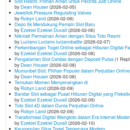
Slot Resmi: Pilihan Aman untuk Pecinta Judi Online
by
Dean Houser
(2026-02-05)
Jewellok Pressure Regulating Valves
by
Robyn Land
(2026-02-06)
Depo 5k Mendukung Pemain Slot Baru
by
Ezekiel Ezekiel Duvall
(2026-02-06)
Nikmati Permainan Aman dengan Situs Toto Resmi
by
Luciano Luciano lucianobattle
(2026-02-07)
Perkembangan Togel Online sebagai Hiburan Digital Fav
by
Ezekiel Ezekiel Duvall
(2026-02-08)
Pengalaman Slot Cerdas dengan Deposit Pulsa
(1 Repl
by
Dean Houser
(2026-02-08)
Mumunbet Slot: Pilihan Populer dalam Perjudian Online
by
Dean Houser
(2026-02-08)
Temukan Momen Menyenangkan di
by
Robyn Land
(2026-02-09)
Bandar Slot sebagai Pusat Hiburan Digital yang Fleksib
by
Ezekiel Ezekiel Duvall
(2026-02-09)
Toto Slot 4D dalam Dunia Perjudian Online
by
Robyn Land
(2026-02-09)
Transformasi Digital Wengtoto dalam Era Internet Mode
by
Ezekiel Ezekiel Duvall
(2026-02-10)
Keunggulan Situs Togel Terpercaya Modern