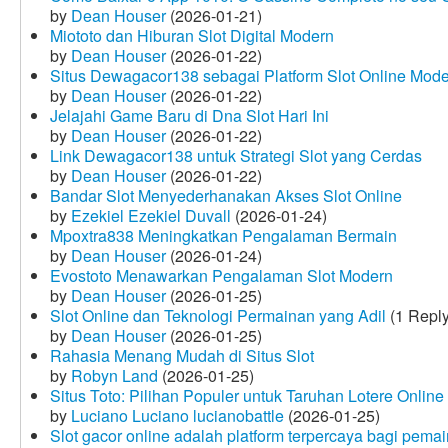
by
Dean Houser
(2026-01-21)
Miototo dan Hiburan Slot Digital Modern
by
Dean Houser
(2026-01-22)
Situs Dewagacor138 sebagai Platform Slot Online Mod
by
Dean Houser
(2026-01-22)
Jelajahi Game Baru di Dna Slot Hari Ini
by
Dean Houser
(2026-01-22)
Link Dewagacor138 untuk Strategi Slot yang Cerdas
by
Dean Houser
(2026-01-22)
Bandar Slot Menyederhanakan Akses Slot Online
by
Ezekiel Ezekiel Duvall
(2026-01-24)
Mpoxtra838 Meningkatkan Pengalaman Bermain
by
Dean Houser
(2026-01-24)
Evostoto Menawarkan Pengalaman Slot Modern
by
Dean Houser
(2026-01-25)
Slot Online dan Teknologi Permainan yang Adil
(1 Reply
by
Dean Houser
(2026-01-25)
Rahasia Menang Mudah di Situs Slot
by
Robyn Land
(2026-01-25)
Situs Toto: Pilihan Populer untuk Taruhan Lotere Online
by
Luciano Luciano lucianobattle
(2026-01-25)
Slot gacor online adalah platform terpercaya bagi pem