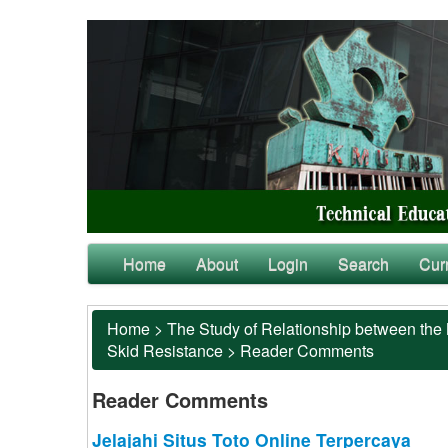
Home
About
Login
Search
Cur
Home
>
The Study of Relationship between the 
Skid Resistance
>
Reader Comments
Reader Comments
Jelajahi Situs Toto Online Terpercaya