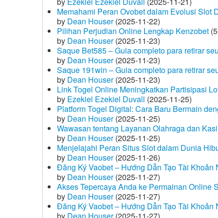
by
Ezekiel Ezekiel Duvall
(2025-11-21)
Memahami Peran Ovobet dalam Evolusi Slot Di
by
Dean Houser
(2025-11-22)
Pilihan Perjudian Online Lengkap Kenzobet
(5
by
Dean Houser
(2025-11-23)
Saque Bet585 – Guia completo para retirar se
by
Dean Houser
(2025-11-23)
Saque 191win – Guia completo para retirar se
by
Dean Houser
(2025-11-23)
Link Togel Online Meningkatkan Partisipasi Lo
by
Ezekiel Ezekiel Duvall
(2025-11-25)
Platform Togel Digital: Cara Baru Bermain d
by
Dean Houser
(2025-11-25)
Wawasan tentang Layanan Olahraga dan Kasi
by
Dean Houser
(2025-11-25)
Menjelajahi Peran Situs Slot dalam Dunia Hib
by
Dean Houser
(2025-11-26)
Đăng Ký Vaobet – Hướng Dẫn Tạo Tài Khoản
by
Dean Houser
(2025-11-27)
Akses Tepercaya Anda ke Permainan Online Se
by
Dean Houser
(2025-11-27)
Đăng Ký Vaobet – Hướng Dẫn Tạo Tài Khoản
by
Dean Houser
(2025-11-27)