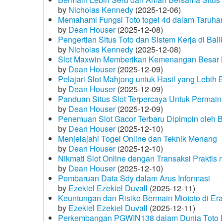
by
Nicholas Kennedy
(2025-12-06)
Memahami Fungsi Toto togel 4d dalam Taruha
by
Dean Houser
(2025-12-08)
Pengertian Situs Toto dan Sistem Kerja di Bal
by
Nicholas Kennedy
(2025-12-08)
Slot Maxwin Memberikan Kemenangan Besar 
by
Dean Houser
(2025-12-09)
Pelajari Slot Mahjong untuk Hasil yang Lebih 
by
Dean Houser
(2025-12-09)
Panduan Situs Slot Terpercaya Untuk Permai
by
Dean Houser
(2025-12-09)
Penemuan Slot Gacor Terbaru Dipimpin oleh
by
Dean Houser
(2025-12-10)
Menjelajahi Togel Online dan Teknik Menang
by
Dean Houser
(2025-12-10)
Nikmati Slot Online dengan Transaksi Praktis 
by
Dean Houser
(2025-12-10)
Pembaruan Data Sdy dalam Arus Informasi
by
Ezekiel Ezekiel Duvall
(2025-12-11)
Keuntungan dan Risiko Bermain Miototo di Era
by
Ezekiel Ezekiel Duvall
(2025-12-11)
Perkembangan PGWIN138 dalam Dunia Toto D