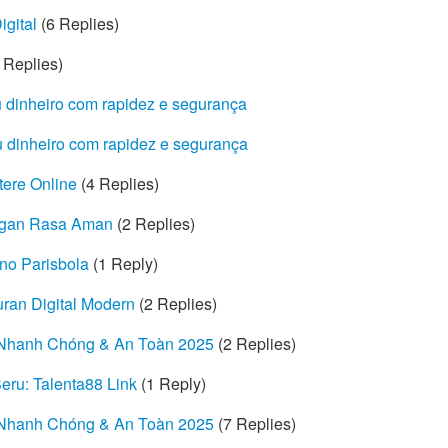
gital
(6 Replies)
 Replies)
u dinheiro com rapidez e segurança
u dinheiro com rapidez e segurança
tere Online
(4 Replies)
engan Rasa Aman
(2 Replies)
no Parisbola
(1 Reply)
uran Digital Modern
(2 Replies)
 Nhanh Chóng & An Toàn 2025
(2 Replies)
ru: Talenta88 Link
(1 Reply)
 Nhanh Chóng & An Toàn 2025
(7 Replies)