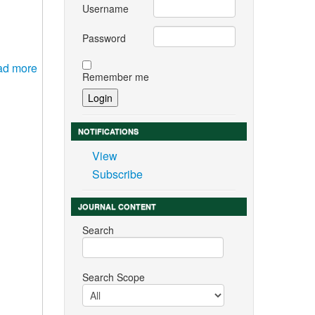
Username
Password
ad more
Remember me
NOTIFICATIONS
View
Subscribe
JOURNAL CONTENT
Search
Search Scope