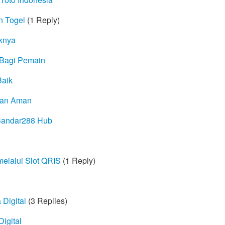
n Togel
(1 Reply)
iknya
Bagi Pemain
Baik
nan Aman
 Bandar288 Hub
melalui Slot QRIS
(1 Reply)
 Digital
(3 Replies)
igital