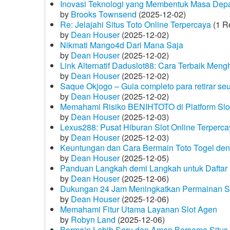
Inovasi Teknologi yang Membentuk Masa Dep
by
Brooks Townsend
(2025-12-02)
Re: Jelajahi Situs Toto Online Terpercaya
(1 R
by
Dean Houser
(2025-12-02)
Nikmati Mango4d Dari Mana Saja
by
Dean Houser
(2025-12-02)
Link Alternatif Daduslot88: Cara Terbaik Menghi
by
Dean Houser
(2025-12-02)
Saque Okjogo – Guia completo para retirar se
by
Dean Houser
(2025-12-02)
Memahami Risiko BENIHTOTO di Platform Slo
by
Dean Houser
(2025-12-03)
Lexus288: Pusat Hiburan Slot Online Terperca
by
Dean Houser
(2025-12-03)
Keuntungan dan Cara Bermain Toto Togel d
by
Dean Houser
(2025-12-05)
Panduan Langkah demi Langkah untuk Daftar
by
Dean Houser
(2025-12-06)
Dukungan 24 Jam Meningkatkan Permainan Sl
by
Dean Houser
(2025-12-06)
Memahami Fitur Utama Layanan Slot Agen
by
Robyn Land
(2025-12-06)
Bermain Lebih Seru dan Aman Bersama Situs 