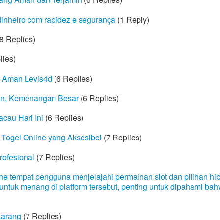
dinheiro com rapidez e segurança
(1 Reply)
8 Replies)
lies)
 Aman Levis4d
(6 Replies)
man, Kemenangan Besar
(6 Replies)
cau Hari Ini
(6 Replies)
 Togel Online yang Aksesibel
(7 Replies)
rofesional
(7 Replies)
ine tempat pengguna menjelajahi permainan slot dan pilihan hi
untuk menang di platform tersebut, penting untuk dipahami bah
karang
(7 Replies)