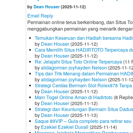
by
Dean Houser
(2025-11-12)
Email Reply
Permainan online terus berkembang, dan Situs Tot
menggabungkan permainan yang menarik dengan du
Temukan Keseruan dan Hadiah bersama Hadir
by
Dean Houser
(2025-11-12)
Cara Memilih Situs HADIRTOTO Terpercaya 
by
Dean Houser
(2025-11-12)
Re: Jelajahi Situs Toto Online Terpercaya
(11 
by
alidagorman joyhayden Nelson
(2025-11-12
Tips dan Trik Menang dalam Permainan HAD
by
alidagorman joyhayden Nelson
(2025-11-12
Strategi Cerdas Bermain Slot Rolex878 Tanpa
by
Dean Houser
(2025-11-12)
Main Togel Online Aman di Hadirtoto
(8 Replie
by
Dean Houser
(2025-11-12)
Strategi dan Keuntungan Bermain Situs Dadus
by
Dean Houser
(2025-11-13)
Saque 89VIP – Guia completo para retirar seu
by
Ezekiel Ezekiel Duvall
(2025-11-14)
Mengapa Joinbola Memastikan Pembayaran y