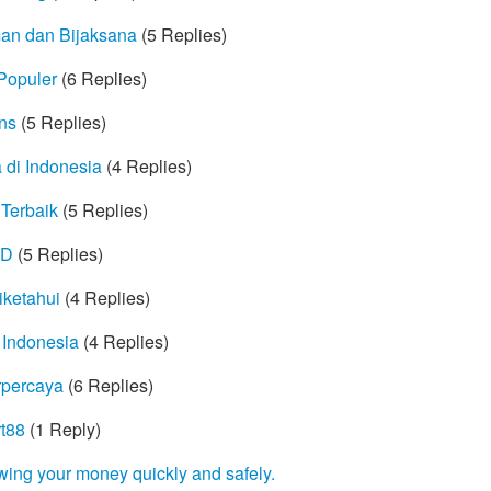
an dan Bijaksana
(5 Replies)
Populer
(6 Replies)
ans
(5 Replies)
 di Indonesia
(4 Replies)
Terbaik
(5 Replies)
4D
(5 Replies)
ketahui
(4 Replies)
 Indonesia
(4 Replies)
rpercaya
(6 Replies)
rt88
(1 Reply)
wing your money quickly and safely.