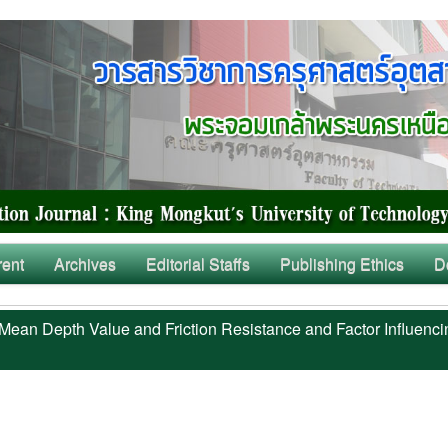
rent
Archives
Editorial Staffs
Publishing Ethics
D
Mean Depth Value and Friction Resistance and Factor Influenci