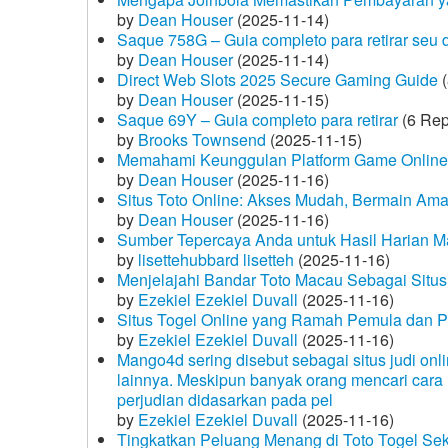
by
Dean Houser
(2025-11-14)
Saque 758G – Guia completo para retirar seu 
by
Dean Houser
(2025-11-14)
Direct Web Slots 2025 Secure Gaming Guide
(
by
Dean Houser
(2025-11-15)
Saque 69Y – Guia completo para retirar
(6 Rep
by
Brooks Townsend
(2025-11-15)
Memahami Keunggulan Platform Game Online
by
Dean Houser
(2025-11-16)
Situs Toto Online: Akses Mudah, Bermain A
by
Dean Houser
(2025-11-16)
Sumber Tepercaya Anda untuk Hasil Harian Ma
by
lisettehubbard lisetteh
(2025-11-16)
Menjelajahi Bandar Toto Macau Sebagai Situs
by
Ezekiel Ezekiel Duvall
(2025-11-16)
Situs Togel Online yang Ramah Pemula dan P
by
Ezekiel Ezekiel Duvall
(2025-11-16)
Mango4d sering disebut sebagai situs judi onl
lainnya. Meskipun banyak orang mencari cara 
perjudian didasarkan pada pel
by
Ezekiel Ezekiel Duvall
(2025-11-16)
Tingkatkan Peluang Menang di Toto Togel Se