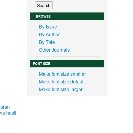
BROWSE
By Issue
By Author
By Title
Other Journals
FONT SIZE
Make font size smaller
Make font size default
Make font size larger
buran
wa hasil