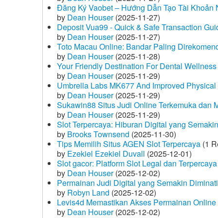
Đăng Ký Vaobet – Hướng Dẫn Tạo Tài Khoản
by
Dean Houser
(2025-11-27)
Deposit Vua99 - Quick & Safe Transaction Gu
by
Dean Houser
(2025-11-27)
Toto Macau Online: Bandar Paling Direkomen
by
Dean Houser
(2025-11-28)
Your Friendly Destination For Dental Wellness
by
Dean Houser
(2025-11-29)
Umbrella Labs MK677 And Improved Physical
by
Dean Houser
(2025-11-29)
Sukawin88 Situs Judi Online Terkemuka dan 
by
Dean Houser
(2025-11-29)
Slot Terpercaya: Hiburan Digital yang Semaki
by
Brooks Townsend
(2025-11-30)
Tips Memilih Situs AGEN Slot Terpercaya
(1 R
by
Ezekiel Ezekiel Duvall
(2025-12-01)
Slot gacor: Platform Slot Legal dan Terpercaya
by
Dean Houser
(2025-12-02)
Permainan Judi Digital yang Semakin Diminati
by
Robyn Land
(2025-12-02)
Levis4d Memastikan Akses Permainan Online
by
Dean Houser
(2025-12-02)