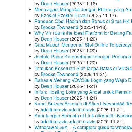
by
Dean Houser
(2025-11-16)
Menavigasi Mango4d dengan Pilihan yang Am
by
Ezekiel Ezekiel Duvall
(2025-11-17)
Panduan Opsi Hadiah dan Bonus di Situs HK 
by
Brooks Townsend
(2025-11-18)
Why Vn 168 Is the Ideal Platform for Betting F
by
Dean Houser
(2025-11-20)
Cara Mudah Mengenali Slot Online Terpercaya
by
Dean Houser
(2025-11-20)
Jnetoto Pasar Komprehensif dengan Performa 
by
Dean Houser
(2025-11-20)
Temukan Keseruan Slot Tanpa Batas di VIOS
by
Brooks Townsend
(2025-11-21)
Rahasia Menang VOVO88 Login yang Wajib Di
by
Dean Houser
(2025-11-21)
Inifun: Hosting Lotre yang Andal untuk Pemain
by
Dean Houser
(2025-11-21)
Kunci Sukses Bermain di Situs Livesport88 Te
by
adelinatravis adelinatravis
(2025-11-21)
Keuntungan Bermain di Link alternatif Livespo
by
adelinatravis adelinatravis
(2025-11-21)
Withdrawal 59A – A complete guide to withdra