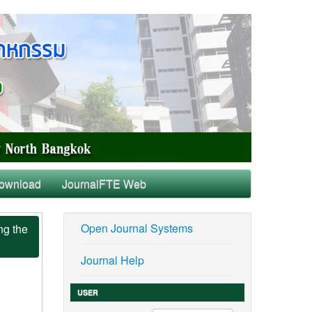
ownload
JournalFTE Web
Open Journal Systems
ng the
Journal Help
USER