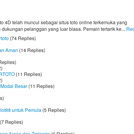
o 4D telah muncul sebagai situs toto online terkemuka yang
kungan pelanggan yang luar biasa. Pemain tertarik ke...
Re
toto
(74 Replies)
dan Aman
(14 Replies)
Replies)
)
IRTOTO
(11 Replies)
)
 Modal Besar
(11 Replies)
s)
lot88 untuk Pemula
(5 Replies)
(7 Replies)
ang Aman dan Terjamin
(6 Replies)