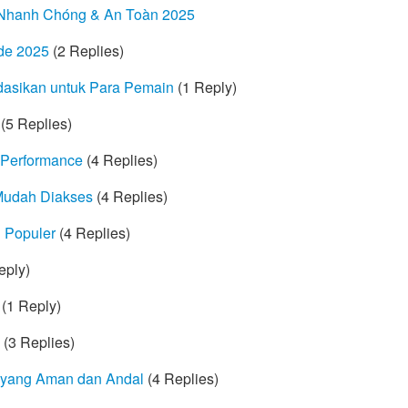
 Nhanh Chóng & An Toàn 2025
ide 2025
(2 Replies)
dasikan untuk Para Pemain
(1 Reply)
(5 Replies)
 Performance
(4 Replies)
Mudah Diakses
(4 Replies)
n Populer
(4 Replies)
eply)
(1 Reply)
(3 Replies)
 yang Aman dan Andal
(4 Replies)