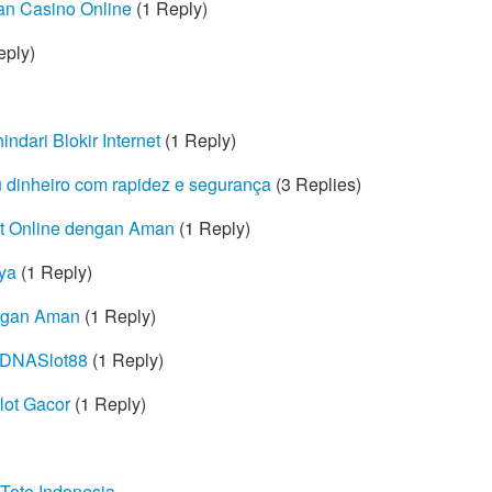
an Casino Online
(1 Reply)
eply)
ndari Blokir Internet
(1 Reply)
u dinheiro com rapidez e segurança
(3 Replies)
t Online dengan Aman
(1 Reply)
ya
(1 Reply)
engan Aman
(1 Reply)
 DNASlot88
(1 Reply)
ot Gacor
(1 Reply)
Toto Indonesia