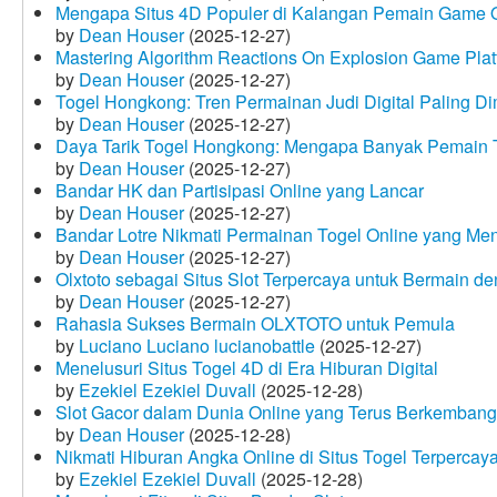
Mengapa Situs 4D Populer di Kalangan Pemain Game 
by
Dean Houser
(2025-12-27)
Mastering Algorithm Reactions On Explosion Game Plat
by
Dean Houser
(2025-12-27)
Togel Hongkong: Tren Permainan Judi Digital Paling Dim
by
Dean Houser
(2025-12-27)
Daya Tarik Togel Hongkong: Mengapa Banyak Pemain T
by
Dean Houser
(2025-12-27)
Bandar HK dan Partisipasi Online yang Lancar
by
Dean Houser
(2025-12-27)
Bandar Lotre Nikmati Permainan Togel Online yang Me
by
Dean Houser
(2025-12-27)
Olxtoto sebagai Situs Slot Terpercaya untuk Bermain 
by
Dean Houser
(2025-12-27)
Rahasia Sukses Bermain OLXTOTO untuk Pemula
by
Luciano Luciano lucianobattle
(2025-12-27)
Menelusuri Situs Togel 4D di Era Hiburan Digital
by
Ezekiel Ezekiel Duvall
(2025-12-28)
Slot Gacor dalam Dunia Online yang Terus Berkembang
by
Dean Houser
(2025-12-28)
Nikmati Hiburan Angka Online di Situs Togel Terpercay
by
Ezekiel Ezekiel Duvall
(2025-12-28)