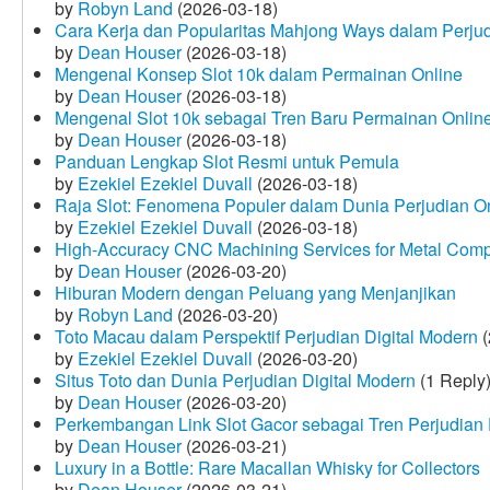
by
Robyn Land
(2026-03-18)
Cara Kerja dan Popularitas Mahjong Ways dalam Perju
by
Dean Houser
(2026-03-18)
Mengenal Konsep Slot 10k dalam Permainan Online
by
Dean Houser
(2026-03-18)
Mengenal Slot 10k sebagai Tren Baru Permainan Onlin
by
Dean Houser
(2026-03-18)
Panduan Lengkap Slot Resmi untuk Pemula
by
Ezekiel Ezekiel Duvall
(2026-03-18)
Raja Slot: Fenomena Populer dalam Dunia Perjudian O
by
Ezekiel Ezekiel Duvall
(2026-03-18)
High-Accuracy CNC Machining Services for Metal Compo
by
Dean Houser
(2026-03-20)
Hiburan Modern dengan Peluang yang Menjanjikan
by
Robyn Land
(2026-03-20)
Toto Macau dalam Perspektif Perjudian Digital Modern
(
by
Ezekiel Ezekiel Duvall
(2026-03-20)
Situs Toto dan Dunia Perjudian Digital Modern
(1 Reply
by
Dean Houser
(2026-03-20)
Perkembangan Link Slot Gacor sebagai Tren Perjudian D
by
Dean Houser
(2026-03-21)
Luxury in a Bottle: Rare Macallan Whisky for Collectors
by
Dean Houser
(2026-03-21)