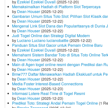
by
Ezekiel Ezekiel Duvall
(2025-12-20)
Memaksimalkan Hadiah di Platform Slot Terpercaya
by
Dean Houser
(2025-12-20)
Gambaran Umum Situs Toto Slot: Pilihan Slot Klasik d
by
Dean Houser
(2025-12-22)
Mengenal Link Slot Dana dan Popularitasnya di Dunia J
by
Dean Houser
(2025-12-22)
Judi Togel Online dan Strategi Digital Modern
by
Luciano Luciano lucianobattle
(2025-12-22)
Panduan Situs Slot Gacor untuk Pemain Online Baru
by
Ezekiel Ezekiel Duvall
(2025-12-22)
Memahami Sistem Bandar Toto di Situs Toto Online Te
by
Dean Houser
(2025-12-22)
Main di Agen togel online resmi dengan Prediksi dan R
by
Dean Houser
(2025-12-22)
Bmw777 Daftar Menawarkan Hadiah Eksklusif untuk P
by
Dean Houser
(2025-12-22)
Media Foster Interest-Based Connections
by
Dean Houser
(2025-12-23)
Informasi Lotere Real-Time di Togel Resmi
by
Dean Houser
(2025-12-23)
Prediksi Toto: Strategi Andal Pemain Togel Online
(1 Re
by
Brooks Townsend
(2025-12-24)