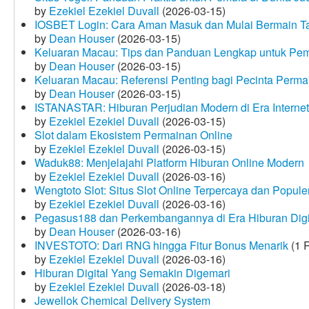
by
Ezekiel Ezekiel Duvall
(2026-03-15)
IOSBET Login: Cara Aman Masuk dan Mulai Bermain T
by
Dean Houser
(2026-03-15)
Keluaran Macau: Tips dan Panduan Lengkap untuk Pem
by
Dean Houser
(2026-03-15)
Keluaran Macau: Referensi Penting bagi Pecinta Perma
by
Dean Houser
(2026-03-15)
ISTANASTAR: Hiburan Perjudian Modern di Era Internet
by
Ezekiel Ezekiel Duvall
(2026-03-15)
Slot dalam Ekosistem Permainan Online
by
Ezekiel Ezekiel Duvall
(2026-03-15)
Waduk88: Menjelajahi Platform Hiburan Online Modern
by
Ezekiel Ezekiel Duvall
(2026-03-16)
Wengtoto Slot: Situs Slot Online Terpercaya dan Popule
by
Ezekiel Ezekiel Duvall
(2026-03-16)
Pegasus188 dan Perkembangannya di Era Hiburan Digi
by
Dean Houser
(2026-03-16)
INVESTOTO: Dari RNG hingga Fitur Bonus Menarik
(1 
by
Ezekiel Ezekiel Duvall
(2026-03-16)
Hiburan Digital Yang Semakin Digemari
by
Ezekiel Ezekiel Duvall
(2026-03-18)
Jewellok Chemical Delivery System