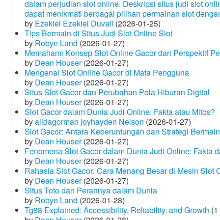
dalam perjudian slot online. Deskripsi situs judi slot o
dapat menikmati berbagai pilihan permainan slot dengan
by
Ezekiel Ezekiel Duvall
(2026-01-25)
Tips Bermain di Situs Judi Slot Online Slot
by
Robyn Land
(2026-01-27)
Memahami Konsep Slot Online Gacor dari Perspektif P
by
Dean Houser
(2026-01-27)
Mengenal Slot Online Gacor di Mata Pengguna
by
Dean Houser
(2026-01-27)
Situs Slot Gacor dan Perubahan Pola Hiburan Digital
by
Dean Houser
(2026-01-27)
Slot Gacor dalam Dunia Judi Online: Fakta atau Mitos?
by
alidagorman joyhayden Nelson
(2026-01-27)
Slot Gacor: Antara Keberuntungan dan Strategi Bermain
by
Dean Houser
(2026-01-27)
Fenomena Slot Gacor dalam Dunia Judi Online: Fakta d
by
Dean Houser
(2026-01-27)
Rahasia Slot Gacor: Cara Menang Besar di Mesin Slot 
by
Dean Houser
(2026-01-27)
Situs Toto dan Perannya dalam Dunia
by
Robyn Land
(2026-01-28)
Tg88 Explained: Accessibility, Reliability, and Growth
(1
by
Dean Houser
(2026-01-28)