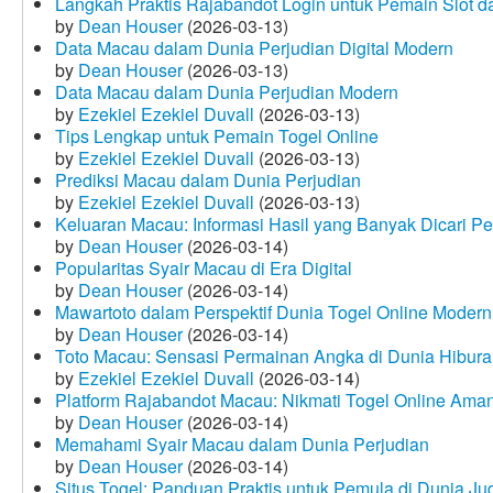
Langkah Praktis Rajabandot Login untuk Pemain Slot d
by
Dean Houser
(2026-03-13)
Data Macau dalam Dunia Perjudian Digital Modern
by
Dean Houser
(2026-03-13)
Data Macau dalam Dunia Perjudian Modern
by
Ezekiel Ezekiel Duvall
(2026-03-13)
Tips Lengkap untuk Pemain Togel Online
by
Ezekiel Ezekiel Duvall
(2026-03-13)
Prediksi Macau dalam Dunia Perjudian
by
Ezekiel Ezekiel Duvall
(2026-03-13)
Keluaran Macau: Informasi Hasil yang Banyak Dicari P
by
Dean Houser
(2026-03-14)
Popularitas Syair Macau di Era Digital
by
Dean Houser
(2026-03-14)
Mawartoto dalam Perspektif Dunia Togel Online Modern
by
Dean Houser
(2026-03-14)
Toto Macau: Sensasi Permainan Angka di Dunia Hibura
by
Ezekiel Ezekiel Duvall
(2026-03-14)
Platform Rajabandot Macau: Nikmati Togel Online Am
by
Dean Houser
(2026-03-14)
Memahami Syair Macau dalam Dunia Perjudian
by
Dean Houser
(2026-03-14)
Situs Togel: Panduan Praktis untuk Pemula di Dunia Ju