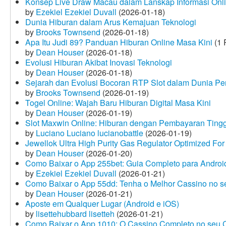
Konsep Live Draw Macau dalam Lanskap Informasi Onl
by
Ezekiel Ezekiel Duvall
(2026-01-18)
Dunia Hiburan dalam Arus Kemajuan Teknologi
by
Brooks Townsend
(2026-01-18)
Apa Itu Judi 89? Panduan Hiburan Online Masa Kini
(1 
by
Dean Houser
(2026-01-18)
Evolusi Hiburan Akibat Inovasi Teknologi
by
Dean Houser
(2026-01-18)
Sejarah dan Evolusi Bocoran RTP Slot dalam Dunia Pe
by
Brooks Townsend
(2026-01-19)
Togel Online: Wajah Baru Hiburan Digital Masa Kini
by
Dean Houser
(2026-01-19)
Slot Maxwin Online: Hiburan dengan Pembayaran Tingg
by
Luciano Luciano lucianobattle
(2026-01-19)
Jewellok Ultra High Purity Gas Regulator Optimized For
by
Dean Houser
(2026-01-20)
Como Baixar o App 255bet: Guia Completo para Android
by
Ezekiel Ezekiel Duvall
(2026-01-21)
Como Baixar o App 55dd: Tenha o Melhor Cassino no s
by
Dean Houser
(2026-01-21)
Aposte em Qualquer Lugar (Android e iOS)
by
lisettehubbard lisetteh
(2026-01-21)
Como Baixar o App 1010: O Cassino Completo no seu C