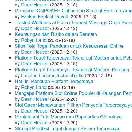
by
Dean Houser
(2025-12-18)
Mengenal QQPOKER Online dan Strategi Bermain yang
by
Ezekiel Ezekiel Duvall
(2025-12-18)
Trusted Wellness at Home: Honest Massage Chair Bran
by
Dean Houser
(2025-12-18)
Keuntungan dan Risiko dalam Bermain
by
Robyn Land
(2025-12-18)
Situs Toto Togel Panduan untuk Kesuksesan Online
by
Dean Houser
(2025-12-18)
Platform Togel Terpercaya: Teknologi Modern untuk Pe
by
Dean Houser
(2025-12-18)
Platform Togel Terpercaya: Teknologi Modern, Peluang
by
Luciano Luciano lucianobattle
(2025-12-19)
Hari Ini Panduan Platform Terpercaya
by
Robyn Land
(2025-12-19)
Mengapa Platform Slot Online Populer di Kalangan Pe
by
Dean Houser
(2025-12-20)
Slot Gacor Menawarkan Pilihan Penyedia Terpercaya y
by
Dean Houser
(2025-12-20)
Menjelajahi Toto Macau dan Popularitas Globalnya
by
Dean Houser
(2025-12-20)
Strategi Prediksi Togel dengan Sistem Terpercaya