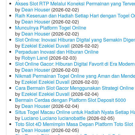
Akses Slot RTP Melalui Koneksi Permainan yang Terveri
by
Dean Houser
(2026-02-02)
Raih Keseruan dan Hadiah Setiap Hari dengan Togel O
by
Dean Houser
(2026-02-02)
Munculnya Platform Togel Online
by
Dean Houser
(2026-02-02)
Slot Online: Inovasi Hiburan Digital yang Semakin Dige
by
Ezekiel Ezekiel Duvall
(2026-02-02)
Perpaduan Inovasi dan Hiburan Online
by
Robyn Land
(2026-02-03)
Slot Online Gacor: Hiburan Digital Favorit di Era Modern
by
Dean Houser
(2026-02-03)
Nikmati Permainan Togel Online yang Aman dan Mende
by
Ezekiel Ezekiel Duvall
(2026-02-03)
Cara Bermain Slot Gacor Menggunakan Strategi Online
by
Ezekiel Ezekiel Duvall
(2026-02-04)
Bermain Cerdas dengan Platform Slot Deposit 5000
by
Dean Houser
(2026-02-04)
Situs Togel Macau Online untuk Hadiah Nyata Setiap Ha
by
Luciano Luciano lucianobattle
(2026-02-05)
Toto Slot 4D Memimpin Masa Depan Platform Toto Slot
by
Dean Houser
(2026-02-05)