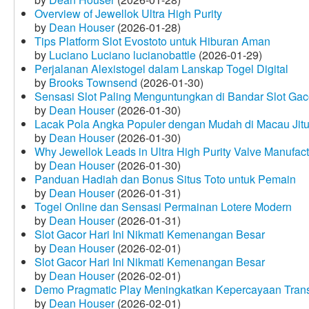
Overview of Jewellok Ultra High Purity
by
Dean Houser
(2026-01-28)
Tips Platform Slot Evostoto untuk Hiburan Aman
by
Luciano Luciano lucianobattle
(2026-01-29)
Perjalanan Alexistogel dalam Lanskap Togel Digital
by
Brooks Townsend
(2026-01-30)
Sensasi Slot Paling Menguntungkan di Bandar Slot Gac
by
Dean Houser
(2026-01-30)
Lacak Pola Angka Populer dengan Mudah di Macau Jit
by
Dean Houser
(2026-01-30)
Why Jewellok Leads in Ultra High Purity Valve Manufact
by
Dean Houser
(2026-01-30)
Panduan Hadiah dan Bonus Situs Toto untuk Pemain
by
Dean Houser
(2026-01-31)
Togel Online dan Sensasi Permainan Lotere Modern
by
Dean Houser
(2026-01-31)
Slot Gacor Hari Ini Nikmati Kemenangan Besar
by
Dean Houser
(2026-02-01)
Slot Gacor Hari Ini Nikmati Kemenangan Besar
by
Dean Houser
(2026-02-01)
Demo Pragmatic Play Meningkatkan Kepercayaan Tran
by
Dean Houser
(2026-02-01)