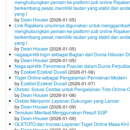
menghubungkan pemain ke platform judi online Rajakera
berkembang pesat, memiliki tautan yang stabil dan and
yang l
by
Dean Houser
(2026-01-05)
Link Rajakera umumnya digunakan untuk menggambarkan
menghubungkan pemain ke platform judi online Rajakera
berkembang pesat, memiliki tautan yang stabil dan and
yang l
by
Dean Houser
(2026-01-05)
nagaspin99 login sebagai Bagian dari Dunia Hiburan Di
by
Dean Houser
(2026-01-05)
Naga spin99: Fenomena Populer dalam Dunia Perjudian
by
Ezekiel Ezekiel Duvall
(2026-01-06)
Togel Online sebagai Pengalaman Permainan Modern
by
Ezekiel Ezekiel Duvall
(2026-01-07)
Olxtoto: Solusi Cerdas untuk Pengalaman Toto Online O
by
Dean Houser
(2026-01-08)
Olxtoto Menjamin Layanan Dukungan yang Lancar
by
Dean Houser
(2026-01-09)
Temukan Manfaat Menggunakan Result SGP
by
Dean Houser
(2026-01-09)
OLXTOTO dan Inovasi Layanan Togel Online Masa Kini
by
Dean Houser
(2026-01-09)