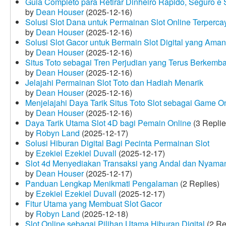
Guia Completo para Retirar Dinheiro Rápido, Seguro 
by
Dean Houser
(2025-12-16)
Solusi Slot Dana untuk Permainan Slot Online Terperca
by
Dean Houser
(2025-12-16)
Solusi Slot Gacor untuk Bermain Slot Digital yang Aman
by
Dean Houser
(2025-12-16)
Situs Toto sebagai Tren Perjudian yang Terus Berkemb
by
Dean Houser
(2025-12-16)
Jelajahi Permainan Slot Toto dan Hadiah Menarik
by
Dean Houser
(2025-12-16)
Menjelajahi Daya Tarik Situs Toto Slot sebagai Game O
by
Dean Houser
(2025-12-16)
Daya Tarik Utama Slot 4D bagi Pemain Online
(3 Replie
by
Robyn Land
(2025-12-17)
Solusi Hiburan Digital Bagi Pecinta Permainan Slot
by
Ezekiel Ezekiel Duvall
(2025-12-17)
Slot 4d Menyediakan Transaksi yang Andal dan Nyama
by
Dean Houser
(2025-12-17)
Panduan Lengkap Menikmati Pengalaman
(2 Replies)
by
Ezekiel Ezekiel Duvall
(2025-12-17)
Fitur Utama yang Membuat Slot Gacor
by
Robyn Land
(2025-12-18)
Slot Online sebagai Pilihan Utama Hiburan Digital
(2 Re