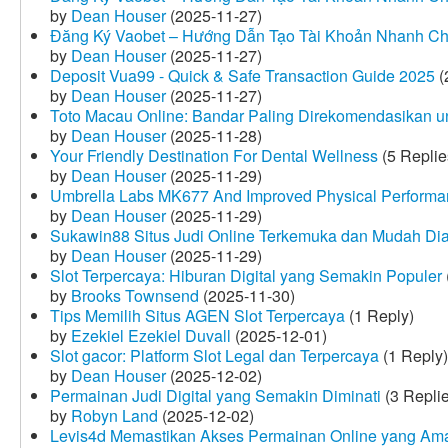
by
Dean Houser
(2025-11-27)
Đăng Ký Vaobet – Hướng Dẫn Tạo Tài Khoản Nhanh C
by
Dean Houser
(2025-11-27)
Deposit Vua99 - Quick & Safe Transaction Guide 2025
(
by
Dean Houser
(2025-11-27)
Toto Macau Online: Bandar Paling Direkomendasikan u
by
Dean Houser
(2025-11-28)
Your Friendly Destination For Dental Wellness
(5 Replie
by
Dean Houser
(2025-11-29)
Umbrella Labs MK677 And Improved Physical Perform
by
Dean Houser
(2025-11-29)
Sukawin88 Situs Judi Online Terkemuka dan Mudah Di
by
Dean Houser
(2025-11-29)
Slot Terpercaya: Hiburan Digital yang Semakin Populer
by
Brooks Townsend
(2025-11-30)
Tips Memilih Situs AGEN Slot Terpercaya
(1 Reply)
by
Ezekiel Ezekiel Duvall
(2025-12-01)
Slot gacor: Platform Slot Legal dan Terpercaya
(1 Reply)
by
Dean Houser
(2025-12-02)
Permainan Judi Digital yang Semakin Diminati
(3 Repli
by
Robyn Land
(2025-12-02)
Levis4d Memastikan Akses Permainan Online yang Am