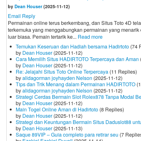
by
Dean Houser
(2025-11-12)
Email Reply
Permainan online terus berkembang, dan Situs Toto 4D tela
terkemuka yang menggabungkan permainan yang menarik
luar biasa. Pemain tertarik ke...
Read more
Temukan Keseruan dan Hadiah bersama Hadirtoto
(74 R
by
Dean Houser
(2025-11-12)
Cara Memilih Situs HADIRTOTO Terpercaya dan Aman
by
Dean Houser
(2025-11-12)
Re: Jelajahi Situs Toto Online Terpercaya
(11 Replies)
by
alidagorman joyhayden Nelson
(2025-11-12)
Tips dan Trik Menang dalam Permainan HADIRTOTO
(1
by
alidagorman joyhayden Nelson
(2025-11-12)
Strategi Cerdas Bermain Slot Rolex878 Tanpa Modal B
by
Dean Houser
(2025-11-12)
Main Togel Online Aman di Hadirtoto
(8 Replies)
by
Dean Houser
(2025-11-12)
Strategi dan Keuntungan Bermain Situs Daduslot88 un
by
Dean Houser
(2025-11-13)
Saque 89VIP – Guia completo para retirar seu
(7 Replie
by
Ezekiel Ezekiel Duvall
(2025-11-14)