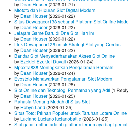
by
Dean Houser
(2026-01-21)
Miototo dan Hiburan Slot Digital Modern
by
Dean Houser
(2026-01-22)
Situs Dewagacor138 sebagai Platform Slot Online Mod
by
Dean Houser
(2026-01-22)
Jelajahi Game Baru di Dna Slot Hari Ini
by
Dean Houser
(2026-01-22)
Link Dewagacor138 untuk Strategi Slot yang Cerdas
by
Dean Houser
(2026-01-22)
Bandar Slot Menyederhanakan Akses Slot Online
by
Ezekiel Ezekiel Duvall
(2026-01-24)
Mpoxtra838 Meningkatkan Pengalaman Bermain
by
Dean Houser
(2026-01-24)
Evostoto Menawarkan Pengalaman Slot Modern
by
Dean Houser
(2026-01-25)
Slot Online dan Teknologi Permainan yang Adil
(1 Reply
by
Dean Houser
(2026-01-25)
Rahasia Menang Mudah di Situs Slot
by
Robyn Land
(2026-01-25)
Situs Toto: Pilihan Populer untuk Taruhan Lotere Online
by
Luciano Luciano lucianobattle
(2026-01-25)
Slot gacor online adalah platform terpercaya bagi pem