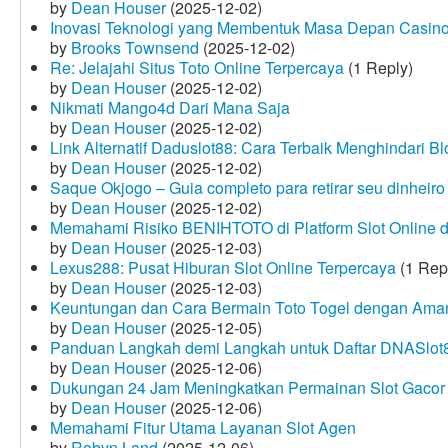
by
Dean Houser
(2025-12-02)
Inovasi Teknologi yang Membentuk Masa Depan Casino
by
Brooks Townsend
(2025-12-02)
Re: Jelajahi Situs Toto Online Terpercaya
(1 Reply)
by
Dean Houser
(2025-12-02)
Nikmati Mango4d Dari Mana Saja
by
Dean Houser
(2025-12-02)
Link Alternatif Daduslot88: Cara Terbaik Menghindari Blo
by
Dean Houser
(2025-12-02)
Saque Okjogo – Guia completo para retirar seu dinheir
by
Dean Houser
(2025-12-02)
Memahami Risiko BENIHTOTO di Platform Slot Online
by
Dean Houser
(2025-12-03)
Lexus288: Pusat Hiburan Slot Online Terpercaya
(1 Rep
by
Dean Houser
(2025-12-03)
Keuntungan dan Cara Bermain Toto Togel dengan Ama
by
Dean Houser
(2025-12-05)
Panduan Langkah demi Langkah untuk Daftar DNASlot
by
Dean Houser
(2025-12-06)
Dukungan 24 Jam Meningkatkan Permainan Slot Gacor
by
Dean Houser
(2025-12-06)
Memahami Fitur Utama Layanan Slot Agen
by
Robyn Land
(2025-12-06)