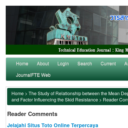
Home
About
Login
Search
Current
A
JournalFTE Web
Home
>
The Study of Relationship between the Mean Dep
and Factor Influencing the Skid Resistance
>
Reader Co
Reader Comments
Jelajahi Situs Toto Online Terpercaya