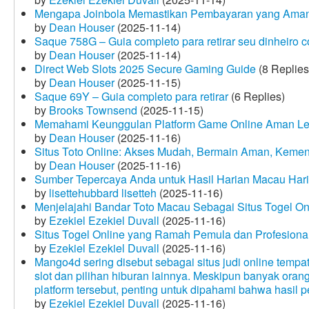
Mengapa Joinbola Memastikan Pembayaran yang Aman
by
Dean Houser
(2025-11-14)
Saque 758G – Guia completo para retirar seu dinheiro 
by
Dean Houser
(2025-11-14)
Direct Web Slots 2025 Secure Gaming Guide
(8 Replies
by
Dean Houser
(2025-11-15)
Saque 69Y – Guia completo para retirar
(6 Replies)
by
Brooks Townsend
(2025-11-15)
Memahami Keunggulan Platform Game Online Aman Le
by
Dean Houser
(2025-11-16)
Situs Toto Online: Akses Mudah, Bermain Aman, Keme
by
Dean Houser
(2025-11-16)
Sumber Tepercaya Anda untuk Hasil Harian Macau Hari 
by
lisettehubbard lisetteh
(2025-11-16)
Menjelajahi Bandar Toto Macau Sebagai Situs Togel On
by
Ezekiel Ezekiel Duvall
(2025-11-16)
Situs Togel Online yang Ramah Pemula dan Profesiona
by
Ezekiel Ezekiel Duvall
(2025-11-16)
Mango4d sering disebut sebagai situs judi online temp
slot dan pilihan hiburan lainnya. Meskipun banyak oran
platform tersebut, penting untuk dipahami bahwa hasil 
by
Ezekiel Ezekiel Duvall
(2025-11-16)