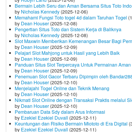
Bermain Lebih Seru dan Aman Bersama Situs Toto Indo
by
Nicholas Kennedy
(2025-12-06)
Memahami Fungsi Toto togel 4d dalam Taruhan Togel
(1
by
Dean Houser
(2025-12-08)
Pengertian Situs Toto dan Sistem Kerja di Baliknya
by
Nicholas Kennedy
(2025-12-08)
Slot Maxwin Memberikan Kemenangan Besar Bagi Pem
by
Dean Houser
(2025-12-09)
Pelajari Slot Mahjong untuk Hasil yang Lebih Baik
by
Dean Houser
(2025-12-09)
Panduan Situs Slot Terpercaya Untuk Permainan Aman
by
Dean Houser
(2025-12-09)
Penemuan Slot Gacor Terbaru Dipimpin oleh Bandar28
by
Dean Houser
(2025-12-10)
Menjelajahi Togel Online dan Teknik Menang
by
Dean Houser
(2025-12-10)
Nikmati Slot Online dengan Transaksi Praktis melalui S
by
Dean Houser
(2025-12-10)
Pembaruan Data Sdy dalam Arus Informasi
by
Ezekiel Ezekiel Duvall
(2025-12-11)
Keuntungan dan Risiko Bermain Miototo di Era Digital
(3
by
Ezekiel Ezekiel Duvall
(2025-12-11)