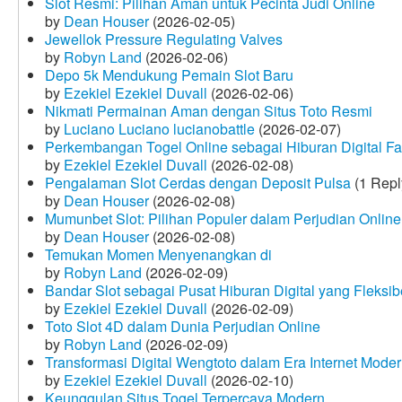
Slot Resmi: Pilihan Aman untuk Pecinta Judi Online
by
Dean Houser
(2026-02-05)
Jewellok Pressure Regulating Valves
by
Robyn Land
(2026-02-06)
Depo 5k Mendukung Pemain Slot Baru
by
Ezekiel Ezekiel Duvall
(2026-02-06)
Nikmati Permainan Aman dengan Situs Toto Resmi
by
Luciano Luciano lucianobattle
(2026-02-07)
Perkembangan Togel Online sebagai Hiburan Digital Fav
by
Ezekiel Ezekiel Duvall
(2026-02-08)
Pengalaman Slot Cerdas dengan Deposit Pulsa
(1 Repl
by
Dean Houser
(2026-02-08)
Mumunbet Slot: Pilihan Populer dalam Perjudian Online
by
Dean Houser
(2026-02-08)
Temukan Momen Menyenangkan di
by
Robyn Land
(2026-02-09)
Bandar Slot sebagai Pusat Hiburan Digital yang Fleksib
by
Ezekiel Ezekiel Duvall
(2026-02-09)
Toto Slot 4D dalam Dunia Perjudian Online
by
Robyn Land
(2026-02-09)
Transformasi Digital Wengtoto dalam Era Internet Mode
by
Ezekiel Ezekiel Duvall
(2026-02-10)
Keunggulan Situs Togel Terpercaya Modern