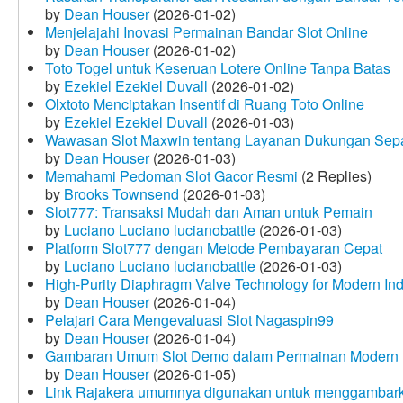
by
Dean Houser
(2026-01-02)
Menjelajahi Inovasi Permainan Bandar Slot Online
by
Dean Houser
(2026-01-02)
Toto Togel untuk Keseruan Lotere Online Tanpa Batas
by
Ezekiel Ezekiel Duvall
(2026-01-02)
Olxtoto Menciptakan Insentif di Ruang Toto Online
by
Ezekiel Ezekiel Duvall
(2026-01-03)
Wawasan Slot Maxwin tentang Layanan Dukungan Sep
by
Dean Houser
(2026-01-03)
Memahami Pedoman Slot Gacor Resmi
(2 Replies)
by
Brooks Townsend
(2026-01-03)
Slot777: Transaksi Mudah dan Aman untuk Pemain
by
Luciano Luciano lucianobattle
(2026-01-03)
Platform Slot777 dengan Metode Pembayaran Cepat
by
Luciano Luciano lucianobattle
(2026-01-03)
High-Purity Diaphragm Valve Technology for Modern Indu
by
Dean Houser
(2026-01-04)
Pelajari Cara Mengevaluasi Slot Nagaspin99
by
Dean Houser
(2026-01-04)
Gambaran Umum Slot Demo dalam Permainan Modern
by
Dean Houser
(2026-01-05)
Link Rajakera umumnya digunakan untuk menggambarkan