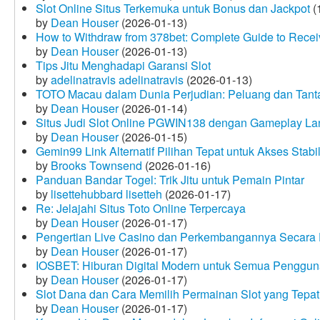
Slot Online Situs Terkemuka untuk Bonus dan Jackpot
(
by
Dean Houser
(2026-01-13)
How to Withdraw from 378bet: Complete Guide to Receiv
by
Dean Houser
(2026-01-13)
Tips Jitu Menghadapi Garansi Slot
by
adelinatravis adelinatravis
(2026-01-13)
TOTO Macau dalam Dunia Perjudian: Peluang dan Tanta
by
Dean Houser
(2026-01-14)
Situs Judi Slot Online PGWIN138 dengan Gameplay La
by
Dean Houser
(2026-01-15)
Gemin99 Link Alternatif Pilihan Tepat untuk Akses Stabi
by
Brooks Townsend
(2026-01-16)
Panduan Bandar Togel: Trik Jitu untuk Pemain Pintar
by
lisettehubbard lisetteh
(2026-01-17)
Re: Jelajahi Situs Toto Online Terpercaya
by
Dean Houser
(2026-01-17)
Pengertian Live Casino dan Perkembangannya Secara D
by
Dean Houser
(2026-01-17)
IOSBET: Hiburan Digital Modern untuk Semua Penggu
by
Dean Houser
(2026-01-17)
Slot Dana dan Cara Memilih Permainan Slot yang Tepat
by
Dean Houser
(2026-01-17)