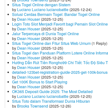
Situs Togel Online dengan Sistem
by
Luciano Luciano lucianobattle
(2025-12-24)
Solusi Cerdas Bermain Togel: Bandar Togel Online
by
Dean Houser
(2025-12-25)
Login Toto Slot Menjadi Favorit bagi Pemain Slot Online
by
Dean Houser
(2025-12-25)
Jalur Terpercaya di Dunia Togel Online
by
Dean Houser
(2025-12-25)
Situs Togel Online dan Fitur Situs Web Umum
(1 Reply)
by
Dean Houser
(2025-12-25)
Situs Togel dan Panduan Platform Lotere Online Informat
by
Dean Houser
(2025-12-25)
Hướng Dẫn Rút Tiền Rongho99 Chi Tiết: Tốc Độ Siêu 
by
Dean Houser
(2025-12-25)
detailed-123bet-registration-guide-2025-get-100k-bonus-
by
Dean Houser
(2025-12-25)
Get 100K Bonus to Start Playing
by
Dean Houser
(2025-12-25)
OK365 Deposit Guide 2025: The Most Detailed
by
Luciano Luciano lucianobattle
(2025-12-25)
Situs Toto dalam Transformasi Dunia Hiburan
by
Brooks Townsend
(2025-12-26)