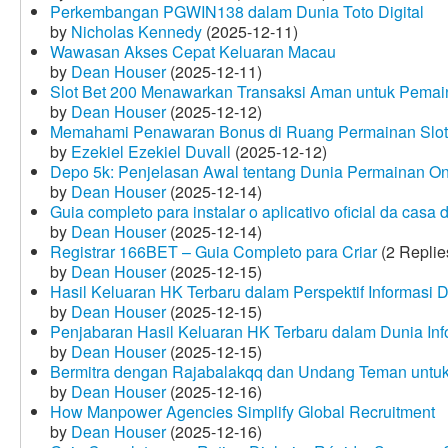
Perkembangan PGWIN138 dalam Dunia Toto Digital
by
Nicholas Kennedy
(2025-12-11)
Wawasan Akses Cepat Keluaran Macau
by
Dean Houser
(2025-12-11)
Slot Bet 200 Menawarkan Transaksi Aman untuk Pemai
by
Dean Houser
(2025-12-12)
Memahami Penawaran Bonus di Ruang Permainan Slot 
by
Ezekiel Ezekiel Duvall
(2025-12-12)
Depo 5k: Penjelasan Awal tentang Dunia Permainan On
by
Dean Houser
(2025-12-14)
Guia completo para instalar o aplicativo oficial da casa
by
Dean Houser
(2025-12-14)
Registrar 166BET – Guia Completo para Criar
(2 Replie
by
Dean Houser
(2025-12-15)
Hasil Keluaran HK Terbaru dalam Perspektif Informasi D
by
Dean Houser
(2025-12-15)
Penjabaran Hasil Keluaran HK Terbaru dalam Dunia Info
by
Dean Houser
(2025-12-15)
Bermitra dengan Rajabalakqq dan Undang Teman untu
by
Dean Houser
(2025-12-16)
How Manpower Agencies Simplify Global Recruitment
by
Dean Houser
(2025-12-16)