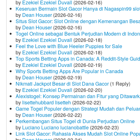
by
Ezekiel Ezekiel Duvall
(2026-02-16)
Keseruan Bermain Slot Gacor Hanya di Nagaspin99 slo
by
Dean Houser
(2026-02-16)
Situs Slot Gacor: Slot Online dengan Kemenangan Be
by
Dean Houser
(2026-02-16)
Togel Online sebagai Bentuk Perjudian Modern di Indon
by
Ezekiel Ezekiel Duvall
(2026-02-18)
Feel the Love with Blue Heeler Puppies for Sale
by
Ezekiel Ezekiel Duvall
(2026-02-18)
Top Sports Betting Apps in Canada: A Reddit‑Style Gui
by
Ezekiel Ezekiel Duvall
(2026-02-19)
Why Sports Betting Apps Are Popular in Canada
by
Dean Houser
(2026-02-19)
Nikmati Jackpot Besar di Slot Dana Gacor
(1 Reply)
by
Ezekiel Ezekiel Duvall
(2026-02-20)
Alexistogel: Konsep Permainan dan Fitur yang Ditawar
by
lisettehubbard lisetteh
(2026-02-22)
Game Togel Populer dengan Strategi Mudah dan Pelua
by
Dean Houser
(2026-02-22)
Perkembangan Situs Togel di Dunia Perjudian Online
by
Luciano Luciano lucianobattle
(2026-02-23)
Link Slot Gacor: Rahasia Akses Mudah Slot Online Pop
by
Dean Houser
(2026-02-24)