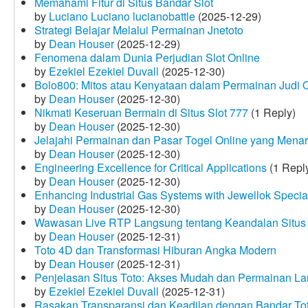
Memahami Fitur di Situs Bandar Slot
by
Luciano Luciano lucianobattle
(2025-12-29)
Strategi Belajar Melalui Permainan Jnetoto
by
Dean Houser
(2025-12-29)
Fenomena dalam Dunia Perjudian Slot Online
by
Ezekiel Ezekiel Duvall
(2025-12-30)
Bolo800: Mitos atau Kenyataan dalam Permainan Judi 
by
Dean Houser
(2025-12-30)
Nikmati Keseruan Bermain di Situs Slot 777
(1 Reply)
by
Dean Houser
(2025-12-30)
Jelajahi Permainan dan Pasar Togel Online yang Menar
by
Dean Houser
(2025-12-30)
Engineering Excellence for Critical Applications
(1 Repl
by
Dean Houser
(2025-12-30)
Enhancing Industrial Gas Systems with Jewellok Specia
by
Dean Houser
(2025-12-30)
Wawasan Live RTP Langsung tentang Keandalan Situs 
by
Dean Houser
(2025-12-31)
Toto 4D dan Transformasi Hiburan Angka Modern
by
Dean Houser
(2025-12-31)
Penjelasan Situs Toto: Akses Mudah dan Permainan La
by
Ezekiel Ezekiel Duvall
(2025-12-31)
Rasakan Transparansi dan Keadilan dengan Bandar To