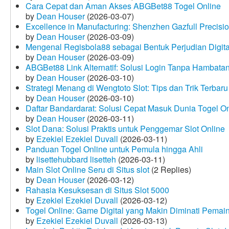
Cara Cepat dan Aman Akses ABGBet88 Togel Online
by
Dean Houser
(2026-03-07)
Excellence in Manufacturing: Shenzhen Gazfull Precisio
by
Dean Houser
(2026-03-09)
Mengenal Regisbola88 sebagai Bentuk Perjudian Digita
by
Dean Houser
(2026-03-09)
ABGBet88 Link Alternatif: Solusi Login Tanpa Hambata
by
Dean Houser
(2026-03-10)
Strategi Menang di Wengtoto Slot: Tips dan Trik Terbaru
by
Dean Houser
(2026-03-10)
Daftar Bandardarat: Solusi Cepat Masuk Dunia Togel On
by
Dean Houser
(2026-03-11)
Slot Dana: Solusi Praktis untuk Penggemar Slot Online
by
Ezekiel Ezekiel Duvall
(2026-03-11)
Panduan Togel Online untuk Pemula hingga Ahli
by
lisettehubbard lisetteh
(2026-03-11)
Main Slot Online Seru di Situs slot
(2 Replies)
by
Dean Houser
(2026-03-12)
Rahasia Kesuksesan di Situs Slot 5000
by
Ezekiel Ezekiel Duvall
(2026-03-12)
Togel Online: Game Digital yang Makin Diminati Pemai
by
Ezekiel Ezekiel Duvall
(2026-03-13)