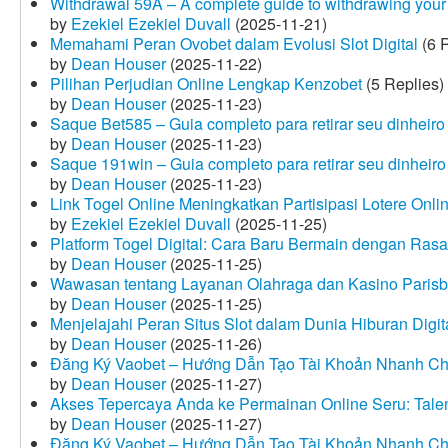
Withdrawal 59A – A complete guide to withdrawing your 
by
Ezekiel Ezekiel Duvall
(2025-11-21)
Memahami Peran Ovobet dalam Evolusi Slot Digital
(6 R
by
Dean Houser
(2025-11-22)
Pilihan Perjudian Online Lengkap Kenzobet
(5 Replies)
by
Dean Houser
(2025-11-23)
Saque Bet585 – Guia completo para retirar seu dinheir
by
Dean Houser
(2025-11-23)
Saque 191win – Guia completo para retirar seu dinheir
by
Dean Houser
(2025-11-23)
Link Togel Online Meningkatkan Partisipasi Lotere Onli
by
Ezekiel Ezekiel Duvall
(2025-11-25)
Platform Togel Digital: Cara Baru Bermain dengan Ra
by
Dean Houser
(2025-11-25)
Wawasan tentang Layanan Olahraga dan Kasino Parisb
by
Dean Houser
(2025-11-25)
Menjelajahi Peran Situs Slot dalam Dunia Hiburan Digi
by
Dean Houser
(2025-11-26)
Đăng Ký Vaobet – Hướng Dẫn Tạo Tài Khoản Nhanh C
by
Dean Houser
(2025-11-27)
Akses Tepercaya Anda ke Permainan Online Seru: Tale
by
Dean Houser
(2025-11-27)
Đăng Ký Vaobet – Hướng Dẫn Tạo Tài Khoản Nhanh C