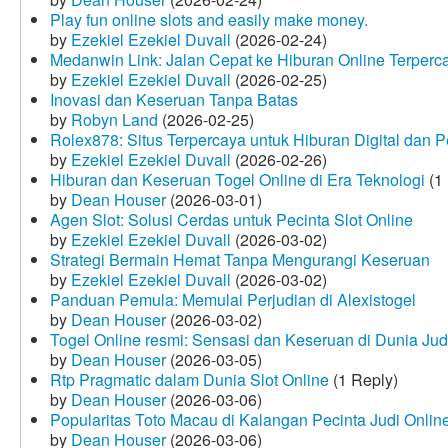
Play fun online slots and easily make money.
by
Ezekiel Ezekiel Duvall
(2026-02-24)
Medanwin Link: Jalan Cepat ke Hiburan Online Terperc
by
Ezekiel Ezekiel Duvall
(2026-02-25)
Inovasi dan Keseruan Tanpa Batas
by
Robyn Land
(2026-02-25)
Rolex878: Situs Terpercaya untuk Hiburan Digital dan 
by
Ezekiel Ezekiel Duvall
(2026-02-26)
Hiburan dan Keseruan Togel Online di Era Teknologi
(1 
by
Dean Houser
(2026-03-01)
Agen Slot: Solusi Cerdas untuk Pecinta Slot Online
by
Ezekiel Ezekiel Duvall
(2026-03-02)
Strategi Bermain Hemat Tanpa Mengurangi Keseruan
by
Ezekiel Ezekiel Duvall
(2026-03-02)
Panduan Pemula: Memulai Perjudian di Alexistogel
by
Dean Houser
(2026-03-02)
Togel Online resmi: Sensasi dan Keseruan di Dunia Judi
by
Dean Houser
(2026-03-05)
Rtp Pragmatic dalam Dunia Slot Online
(1 Reply)
by
Dean Houser
(2026-03-06)
Popularitas Toto Macau di Kalangan Pecinta Judi Onlin
by
Dean Houser
(2026-03-06)