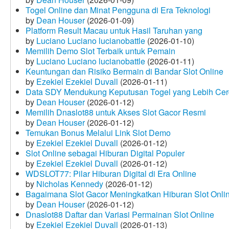
Togel Online dan Minat Pengguna di Era Teknologi
by
Dean Houser
(2026-01-09)
Platform Result Macau untuk Hasil Taruhan yang
by
Luciano Luciano lucianobattle
(2026-01-10)
Memilih Demo Slot Terbaik untuk Pemain
by
Luciano Luciano lucianobattle
(2026-01-11)
Keuntungan dan Risiko Bermain di Bandar Slot Online
by
Ezekiel Ezekiel Duvall
(2026-01-11)
Data SDY Mendukung Keputusan Togel yang Lebih Ce
by
Dean Houser
(2026-01-12)
Memilih Dnaslot88 untuk Akses Slot Gacor Resmi
by
Dean Houser
(2026-01-12)
Temukan Bonus Melalui Link Slot Demo
by
Ezekiel Ezekiel Duvall
(2026-01-12)
Slot Online sebagai Hiburan Digital Populer
by
Ezekiel Ezekiel Duvall
(2026-01-12)
WDSLOT77: Pilar Hiburan Digital di Era Online
by
Nicholas Kennedy
(2026-01-12)
Bagaimana Slot Gacor Meningkatkan Hiburan Slot Onli
by
Dean Houser
(2026-01-12)
Dnaslot88 Daftar dan Variasi Permainan Slot Online
by
Ezekiel Ezekiel Duvall
(2026-01-13)