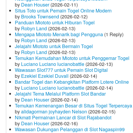
by
Dean Houser
(2026-02-11)
Situs Toto untuk Pemain Togel Online Modern
by
Brooks Townsend
(2026-02-12)
Panduan Miototo untuk Hiburan Togel
by
Robyn Land
(2026-02-13)
Mengapa Miototo Menarik bagi Pengguna
(1 Reply)
by
Robyn Land
(2026-02-13)
Jelajahi Miototo untuk Bermain Togel
by
Robyn Land
(2026-02-13)
Temukan Kemudahan Miototo untuk Penggemar Togel
by
Luciano Luciano lucianobattle
(2026-02-13)
Wawasan Slot777 untuk Pemain Slot Digital
by
Ezekiel Ezekiel Duvall
(2026-02-14)
Bandar Togel dan Kebangkitan Platform Lotere Online
by
Luciano Luciano lucianobattle
(2026-02-14)
Jelajahi Tema Melalui Platform Slot Bandar
by
Dean Houser
(2026-02-14)
Temukan Kemenangan Besar di Situs Togel Terpercaya
by
alidagorman joyhayden Nelson
(2026-02-15)
Nikmati Permainan Lancar di Slot Rajabandot
by
Dean Houser
(2026-02-16)
Wawasan Dukungan Pelanggan di Slot Nagaspin99