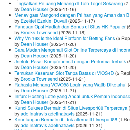
Tingkatkan Peluang Menang di Toto Togel Sekarang
(7 
by
Dean Houser
(2025-11-16)
Menavigasi Mango4d dengan Pilihan yang Aman dan B
by
Ezekiel Ezekiel Duvall
(2025-11-17)
Panduan Opsi Hadiah dan Bonus di Situs HK Populer
(6
by
Brooks Townsend
(2025-11-18)
Why Vn 168 Is the Ideal Platform for Betting Fans
(5 Rep
by
Dean Houser
(2025-11-20)
Cara Mudah Mengenali Slot Online Terpercaya di Indon
by
Dean Houser
(2025-11-20)
Jnetoto Pasar Komprehensif dengan Performa Terbaik
(
by
Dean Houser
(2025-11-20)
Temukan Keseruan Slot Tanpa Batas di VIOS4D
(5 Repl
by
Brooks Townsend
(2025-11-21)
Rahasia Menang VOVO88 Login yang Wajib Diketahui
(
by
Dean Houser
(2025-11-21)
Inifun: Hosting Lotre yang Andal untuk Pemain Indonesi
by
Dean Houser
(2025-11-21)
Kunci Sukses Bermain di Situs Livesport88 Terpercaya
(
by
adelinatravis adelinatravis
(2025-11-21)
Keuntungan Bermain di Link alternatif Livesport88
(1 Re
by
adelinatravis adelinatravis
(2025-11-21)