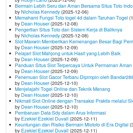
Bermain Lebih Seru dan Aman Bersama Situs Toto Indo
by
Nicholas Kennedy
(2025-12-06)
Memahami Fungsi Toto togel 4d dalam Taruhan Togel
(1
by
Dean Houser
(2025-12-08)
Pengertian Situs Toto dan Sistem Kerja di Baliknya
by
Nicholas Kennedy
(2025-12-08)
Slot Maxwin Memberikan Kemenangan Besar Bagi Pem
by
Dean Houser
(2025-12-09)
Pelajari Slot Mahjong untuk Hasil yang Lebih Baik
by
Dean Houser
(2025-12-09)
Panduan Situs Slot Terpercaya Untuk Permainan Aman
by
Dean Houser
(2025-12-09)
Penemuan Slot Gacor Terbaru Dipimpin oleh Bandar28
by
Dean Houser
(2025-12-10)
Menjelajahi Togel Online dan Teknik Menang
by
Dean Houser
(2025-12-10)
Nikmati Slot Online dengan Transaksi Praktis melalui S
by
Dean Houser
(2025-12-10)
Pembaruan Data Sdy dalam Arus Informasi
by
Ezekiel Ezekiel Duvall
(2025-12-11)
Keuntungan dan Risiko Bermain Miototo di Era Digital
(3
by
Ezekiel Ezekiel Duvall
(2025-12-11)