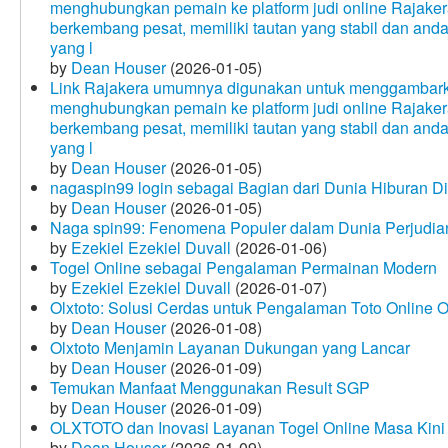
menghubungkan pemain ke platform judi online Rajakera
berkembang pesat, memiliki tautan yang stabil dan and
yang l
by
Dean Houser
(2026-01-05)
Link Rajakera umumnya digunakan untuk menggambarkan
menghubungkan pemain ke platform judi online Rajakera
berkembang pesat, memiliki tautan yang stabil dan and
yang l
by
Dean Houser
(2026-01-05)
nagaspin99 login sebagai Bagian dari Dunia Hiburan Di
by
Dean Houser
(2026-01-05)
Naga spin99: Fenomena Populer dalam Dunia Perjudian
by
Ezekiel Ezekiel Duvall
(2026-01-06)
Togel Online sebagai Pengalaman Permainan Modern
by
Ezekiel Ezekiel Duvall
(2026-01-07)
Olxtoto: Solusi Cerdas untuk Pengalaman Toto Online O
by
Dean Houser
(2026-01-08)
Olxtoto Menjamin Layanan Dukungan yang Lancar
by
Dean Houser
(2026-01-09)
Temukan Manfaat Menggunakan Result SGP
by
Dean Houser
(2026-01-09)
OLXTOTO dan Inovasi Layanan Togel Online Masa Kini
by
Dean Houser
(2026-01-09)