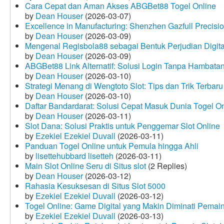
Cara Cepat dan Aman Akses ABGBet88 Togel Online
by
Dean Houser
(2026-03-07)
Excellence in Manufacturing: Shenzhen Gazfull Precisio
by
Dean Houser
(2026-03-09)
Mengenal Regisbola88 sebagai Bentuk Perjudian Digita
by
Dean Houser
(2026-03-09)
ABGBet88 Link Alternatif: Solusi Login Tanpa Hambata
by
Dean Houser
(2026-03-10)
Strategi Menang di Wengtoto Slot: Tips dan Trik Terbaru
by
Dean Houser
(2026-03-10)
Daftar Bandardarat: Solusi Cepat Masuk Dunia Togel On
by
Dean Houser
(2026-03-11)
Slot Dana: Solusi Praktis untuk Penggemar Slot Online
by
Ezekiel Ezekiel Duvall
(2026-03-11)
Panduan Togel Online untuk Pemula hingga Ahli
by
lisettehubbard lisetteh
(2026-03-11)
Main Slot Online Seru di Situs slot
(2 Replies)
by
Dean Houser
(2026-03-12)
Rahasia Kesuksesan di Situs Slot 5000
by
Ezekiel Ezekiel Duvall
(2026-03-12)
Togel Online: Game Digital yang Makin Diminati Pemai
by
Ezekiel Ezekiel Duvall
(2026-03-13)