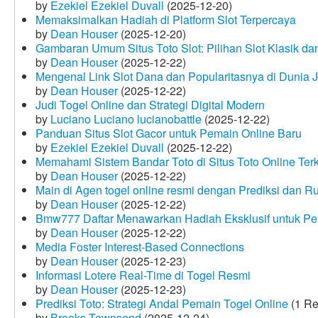
by
Ezekiel Ezekiel Duvall
(2025-12-20)
Memaksimalkan Hadiah di Platform Slot Terpercaya
by
Dean Houser
(2025-12-20)
Gambaran Umum Situs Toto Slot: Pilihan Slot Klasik d
by
Dean Houser
(2025-12-22)
Mengenal Link Slot Dana dan Popularitasnya di Dunia J
by
Dean Houser
(2025-12-22)
Judi Togel Online dan Strategi Digital Modern
by
Luciano Luciano lucianobattle
(2025-12-22)
Panduan Situs Slot Gacor untuk Pemain Online Baru
by
Ezekiel Ezekiel Duvall
(2025-12-22)
Memahami Sistem Bandar Toto di Situs Toto Online Te
by
Dean Houser
(2025-12-22)
Main di Agen togel online resmi dengan Prediksi dan R
by
Dean Houser
(2025-12-22)
Bmw777 Daftar Menawarkan Hadiah Eksklusif untuk P
by
Dean Houser
(2025-12-22)
Media Foster Interest-Based Connections
by
Dean Houser
(2025-12-23)
Informasi Lotere Real-Time di Togel Resmi
by
Dean Houser
(2025-12-23)
Prediksi Toto: Strategi Andal Pemain Togel Online
(1 Re
by
Brooks Townsend
(2025-12-24)