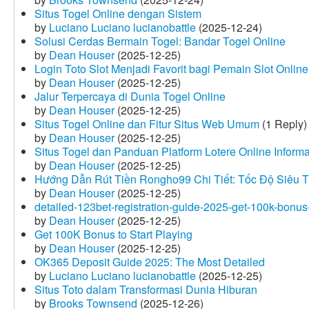
Situs Togel Online dengan Sistem
by
Luciano Luciano lucianobattle
(2025-12-24)
Solusi Cerdas Bermain Togel: Bandar Togel Online
by
Dean Houser
(2025-12-25)
Login Toto Slot Menjadi Favorit bagi Pemain Slot Online
by
Dean Houser
(2025-12-25)
Jalur Terpercaya di Dunia Togel Online
by
Dean Houser
(2025-12-25)
Situs Togel Online dan Fitur Situs Web Umum
(1 Reply)
by
Dean Houser
(2025-12-25)
Situs Togel dan Panduan Platform Lotere Online Informat
by
Dean Houser
(2025-12-25)
Hướng Dẫn Rút Tiền Rongho99 Chi Tiết: Tốc Độ Siêu 
by
Dean Houser
(2025-12-25)
detailed-123bet-registration-guide-2025-get-100k-bonus-
by
Dean Houser
(2025-12-25)
Get 100K Bonus to Start Playing
by
Dean Houser
(2025-12-25)
OK365 Deposit Guide 2025: The Most Detailed
by
Luciano Luciano lucianobattle
(2025-12-25)
Situs Toto dalam Transformasi Dunia Hiburan
by
Brooks Townsend
(2025-12-26)