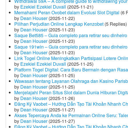
Withdrawal 59A – A complete guide to withdrawing your 
by
Ezekiel Ezekiel Duvall
(2025-11-21)
Memahami Peran Ovobet dalam Evolusi Slot Digital
(6 R
by
Dean Houser
(2025-11-22)
Pilihan Perjudian Online Lengkap Kenzobet
(5 Replies)
by
Dean Houser
(2025-11-23)
Saque Bet585 – Guia completo para retirar seu dinheir
by
Dean Houser
(2025-11-23)
Saque 191win – Guia completo para retirar seu dinheir
by
Dean Houser
(2025-11-23)
Link Togel Online Meningkatkan Partisipasi Lotere Onli
by
Ezekiel Ezekiel Duvall
(2025-11-25)
Platform Togel Digital: Cara Baru Bermain dengan Ra
by
Dean Houser
(2025-11-25)
Wawasan tentang Layanan Olahraga dan Kasino Parisb
by
Dean Houser
(2025-11-25)
Menjelajahi Peran Situs Slot dalam Dunia Hiburan Digi
by
Dean Houser
(2025-11-26)
Đăng Ký Vaobet – Hướng Dẫn Tạo Tài Khoản Nhanh C
by
Dean Houser
(2025-11-27)
Akses Tepercaya Anda ke Permainan Online Seru: Tale
by
Dean Houser
(2025-11-27)
Đăng Ký Vaobet – Hướng Dẫn Tạo Tài Khoản Nhanh C