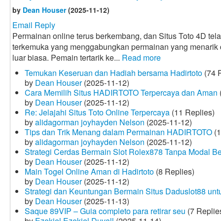
by
Dean Houser
(2025-11-12)
Email Reply
Permainan online terus berkembang, dan Situs Toto 4D tela
terkemuka yang menggabungkan permainan yang menarik
luar biasa. Pemain tertarik ke...
Read more
Temukan Keseruan dan Hadiah bersama Hadirtoto
(74 R
by
Dean Houser
(2025-11-12)
Cara Memilih Situs HADIRTOTO Terpercaya dan Aman
by
Dean Houser
(2025-11-12)
Re: Jelajahi Situs Toto Online Terpercaya
(11 Replies)
by
alidagorman joyhayden Nelson
(2025-11-12)
Tips dan Trik Menang dalam Permainan HADIRTOTO
(1
by
alidagorman joyhayden Nelson
(2025-11-12)
Strategi Cerdas Bermain Slot Rolex878 Tanpa Modal B
by
Dean Houser
(2025-11-12)
Main Togel Online Aman di Hadirtoto
(8 Replies)
by
Dean Houser
(2025-11-12)
Strategi dan Keuntungan Bermain Situs Daduslot88 un
by
Dean Houser
(2025-11-13)
Saque 89VIP – Guia completo para retirar seu
(7 Replie
by
Ezekiel Ezekiel Duvall
(2025-11-14)