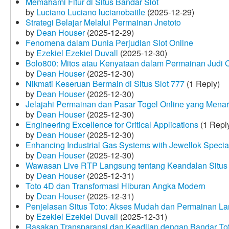
Memahami Fitur di Situs Bandar Slot
by
Luciano Luciano lucianobattle
(2025-12-29)
Strategi Belajar Melalui Permainan Jnetoto
by
Dean Houser
(2025-12-29)
Fenomena dalam Dunia Perjudian Slot Online
by
Ezekiel Ezekiel Duvall
(2025-12-30)
Bolo800: Mitos atau Kenyataan dalam Permainan Judi 
by
Dean Houser
(2025-12-30)
Nikmati Keseruan Bermain di Situs Slot 777
(1 Reply)
by
Dean Houser
(2025-12-30)
Jelajahi Permainan dan Pasar Togel Online yang Menar
by
Dean Houser
(2025-12-30)
Engineering Excellence for Critical Applications
(1 Repl
by
Dean Houser
(2025-12-30)
Enhancing Industrial Gas Systems with Jewellok Specia
by
Dean Houser
(2025-12-30)
Wawasan Live RTP Langsung tentang Keandalan Situs 
by
Dean Houser
(2025-12-31)
Toto 4D dan Transformasi Hiburan Angka Modern
by
Dean Houser
(2025-12-31)
Penjelasan Situs Toto: Akses Mudah dan Permainan La
by
Ezekiel Ezekiel Duvall
(2025-12-31)
Rasakan Transparansi dan Keadilan dengan Bandar To