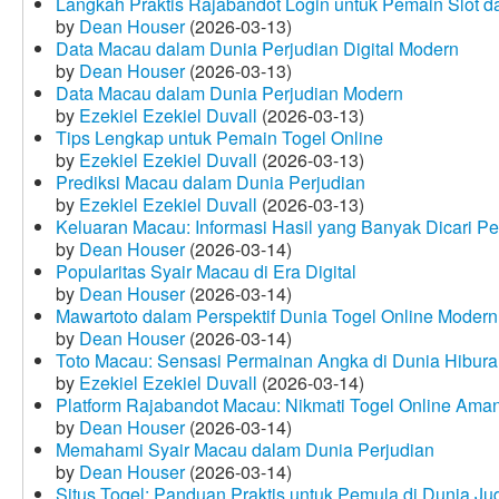
Langkah Praktis Rajabandot Login untuk Pemain Slot d
by
Dean Houser
(2026-03-13)
Data Macau dalam Dunia Perjudian Digital Modern
by
Dean Houser
(2026-03-13)
Data Macau dalam Dunia Perjudian Modern
by
Ezekiel Ezekiel Duvall
(2026-03-13)
Tips Lengkap untuk Pemain Togel Online
by
Ezekiel Ezekiel Duvall
(2026-03-13)
Prediksi Macau dalam Dunia Perjudian
by
Ezekiel Ezekiel Duvall
(2026-03-13)
Keluaran Macau: Informasi Hasil yang Banyak Dicari P
by
Dean Houser
(2026-03-14)
Popularitas Syair Macau di Era Digital
by
Dean Houser
(2026-03-14)
Mawartoto dalam Perspektif Dunia Togel Online Modern
by
Dean Houser
(2026-03-14)
Toto Macau: Sensasi Permainan Angka di Dunia Hibura
by
Ezekiel Ezekiel Duvall
(2026-03-14)
Platform Rajabandot Macau: Nikmati Togel Online Am
by
Dean Houser
(2026-03-14)
Memahami Syair Macau dalam Dunia Perjudian
by
Dean Houser
(2026-03-14)
Situs Togel: Panduan Praktis untuk Pemula di Dunia Ju