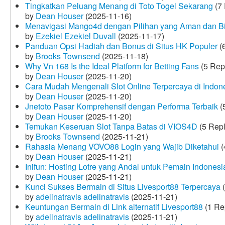
Tingkatkan Peluang Menang di Toto Togel Sekarang
(7 
by
Dean Houser
(2025-11-16)
Menavigasi Mango4d dengan Pilihan yang Aman dan B
by
Ezekiel Ezekiel Duvall
(2025-11-17)
Panduan Opsi Hadiah dan Bonus di Situs HK Populer
(6
by
Brooks Townsend
(2025-11-18)
Why Vn 168 Is the Ideal Platform for Betting Fans
(5 Rep
by
Dean Houser
(2025-11-20)
Cara Mudah Mengenali Slot Online Terpercaya di Indon
by
Dean Houser
(2025-11-20)
Jnetoto Pasar Komprehensif dengan Performa Terbaik
(
by
Dean Houser
(2025-11-20)
Temukan Keseruan Slot Tanpa Batas di VIOS4D
(5 Repl
by
Brooks Townsend
(2025-11-21)
Rahasia Menang VOVO88 Login yang Wajib Diketahui
(
by
Dean Houser
(2025-11-21)
Inifun: Hosting Lotre yang Andal untuk Pemain Indonesi
by
Dean Houser
(2025-11-21)
Kunci Sukses Bermain di Situs Livesport88 Terpercaya
(
by
adelinatravis adelinatravis
(2025-11-21)
Keuntungan Bermain di Link alternatif Livesport88
(1 Re
by
adelinatravis adelinatravis
(2025-11-21)