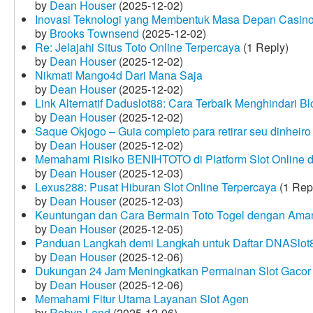
by
Dean Houser
(2025-12-02)
Inovasi Teknologi yang Membentuk Masa Depan Casino
by
Brooks Townsend
(2025-12-02)
Re: Jelajahi Situs Toto Online Terpercaya
(1 Reply)
by
Dean Houser
(2025-12-02)
Nikmati Mango4d Dari Mana Saja
by
Dean Houser
(2025-12-02)
Link Alternatif Daduslot88: Cara Terbaik Menghindari Blo
by
Dean Houser
(2025-12-02)
Saque Okjogo – Guia completo para retirar seu dinheir
by
Dean Houser
(2025-12-02)
Memahami Risiko BENIHTOTO di Platform Slot Online
by
Dean Houser
(2025-12-03)
Lexus288: Pusat Hiburan Slot Online Terpercaya
(1 Rep
by
Dean Houser
(2025-12-03)
Keuntungan dan Cara Bermain Toto Togel dengan Ama
by
Dean Houser
(2025-12-05)
Panduan Langkah demi Langkah untuk Daftar DNASlot
by
Dean Houser
(2025-12-06)
Dukungan 24 Jam Meningkatkan Permainan Slot Gacor
by
Dean Houser
(2025-12-06)
Memahami Fitur Utama Layanan Slot Agen
by
Robyn Land
(2025-12-06)