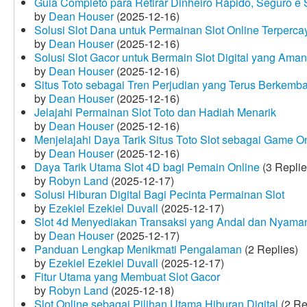
Guia Completo para Retirar Dinheiro Rápido, Seguro 
by
Dean Houser
(2025-12-16)
Solusi Slot Dana untuk Permainan Slot Online Terperca
by
Dean Houser
(2025-12-16)
Solusi Slot Gacor untuk Bermain Slot Digital yang Aman
by
Dean Houser
(2025-12-16)
Situs Toto sebagai Tren Perjudian yang Terus Berkemb
by
Dean Houser
(2025-12-16)
Jelajahi Permainan Slot Toto dan Hadiah Menarik
by
Dean Houser
(2025-12-16)
Menjelajahi Daya Tarik Situs Toto Slot sebagai Game O
by
Dean Houser
(2025-12-16)
Daya Tarik Utama Slot 4D bagi Pemain Online
(3 Replie
by
Robyn Land
(2025-12-17)
Solusi Hiburan Digital Bagi Pecinta Permainan Slot
by
Ezekiel Ezekiel Duvall
(2025-12-17)
Slot 4d Menyediakan Transaksi yang Andal dan Nyama
by
Dean Houser
(2025-12-17)
Panduan Lengkap Menikmati Pengalaman
(2 Replies)
by
Ezekiel Ezekiel Duvall
(2025-12-17)
Fitur Utama yang Membuat Slot Gacor
by
Robyn Land
(2025-12-18)
Slot Online sebagai Pilihan Utama Hiburan Digital
(2 Re