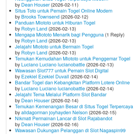
by
Dean Houser
(2026-02-11)
Situs Toto untuk Pemain Togel Online Modern
by
Brooks Townsend
(2026-02-12)
Panduan Miototo untuk Hiburan Togel
by
Robyn Land
(2026-02-13)
Mengapa Miototo Menarik bagi Pengguna
(1 Reply)
by
Robyn Land
(2026-02-13)
Jelajahi Miototo untuk Bermain Togel
by
Robyn Land
(2026-02-13)
Temukan Kemudahan Miototo untuk Penggemar Togel
by
Luciano Luciano lucianobattle
(2026-02-13)
Wawasan Slot777 untuk Pemain Slot Digital
by
Ezekiel Ezekiel Duvall
(2026-02-14)
Bandar Togel dan Kebangkitan Platform Lotere Online
by
Luciano Luciano lucianobattle
(2026-02-14)
Jelajahi Tema Melalui Platform Slot Bandar
by
Dean Houser
(2026-02-14)
Temukan Kemenangan Besar di Situs Togel Terpercaya
by
alidagorman joyhayden Nelson
(2026-02-15)
Nikmati Permainan Lancar di Slot Rajabandot
by
Dean Houser
(2026-02-16)
Wawasan Dukungan Pelanggan di Slot Nagaspin99