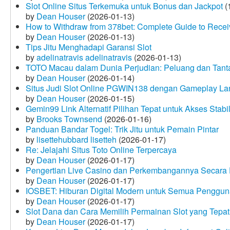
Slot Online Situs Terkemuka untuk Bonus dan Jackpot
(
by
Dean Houser
(2026-01-13)
How to Withdraw from 378bet: Complete Guide to Receiv
by
Dean Houser
(2026-01-13)
Tips Jitu Menghadapi Garansi Slot
by
adelinatravis adelinatravis
(2026-01-13)
TOTO Macau dalam Dunia Perjudian: Peluang dan Tanta
by
Dean Houser
(2026-01-14)
Situs Judi Slot Online PGWIN138 dengan Gameplay La
by
Dean Houser
(2026-01-15)
Gemin99 Link Alternatif Pilihan Tepat untuk Akses Stabi
by
Brooks Townsend
(2026-01-16)
Panduan Bandar Togel: Trik Jitu untuk Pemain Pintar
by
lisettehubbard lisetteh
(2026-01-17)
Re: Jelajahi Situs Toto Online Terpercaya
by
Dean Houser
(2026-01-17)
Pengertian Live Casino dan Perkembangannya Secara D
by
Dean Houser
(2026-01-17)
IOSBET: Hiburan Digital Modern untuk Semua Penggu
by
Dean Houser
(2026-01-17)
Slot Dana dan Cara Memilih Permainan Slot yang Tepat
by
Dean Houser
(2026-01-17)