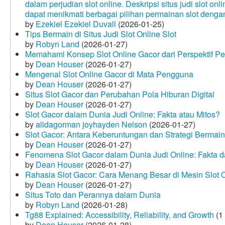
dalam perjudian slot online. Deskripsi situs judi slot o
dapat menikmati berbagai pilihan permainan slot dengan
by
Ezekiel Ezekiel Duvall
(2026-01-25)
Tips Bermain di Situs Judi Slot Online Slot
by
Robyn Land
(2026-01-27)
Memahami Konsep Slot Online Gacor dari Perspektif P
by
Dean Houser
(2026-01-27)
Mengenal Slot Online Gacor di Mata Pengguna
by
Dean Houser
(2026-01-27)
Situs Slot Gacor dan Perubahan Pola Hiburan Digital
by
Dean Houser
(2026-01-27)
Slot Gacor dalam Dunia Judi Online: Fakta atau Mitos?
by
alidagorman joyhayden Nelson
(2026-01-27)
Slot Gacor: Antara Keberuntungan dan Strategi Bermain
by
Dean Houser
(2026-01-27)
Fenomena Slot Gacor dalam Dunia Judi Online: Fakta d
by
Dean Houser
(2026-01-27)
Rahasia Slot Gacor: Cara Menang Besar di Mesin Slot 
by
Dean Houser
(2026-01-27)
Situs Toto dan Perannya dalam Dunia
by
Robyn Land
(2026-01-28)
Tg88 Explained: Accessibility, Reliability, and Growth
(1
by
Dean Houser
(2026-01-28)