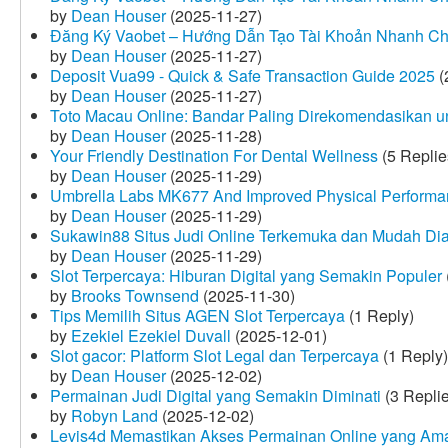
by
Dean Houser
(2025-11-27)
Đăng Ký Vaobet – Hướng Dẫn Tạo Tài Khoản Nhanh C
by
Dean Houser
(2025-11-27)
Deposit Vua99 - Quick & Safe Transaction Guide 2025
(
by
Dean Houser
(2025-11-27)
Toto Macau Online: Bandar Paling Direkomendasikan u
by
Dean Houser
(2025-11-28)
Your Friendly Destination For Dental Wellness
(5 Replie
by
Dean Houser
(2025-11-29)
Umbrella Labs MK677 And Improved Physical Perform
by
Dean Houser
(2025-11-29)
Sukawin88 Situs Judi Online Terkemuka dan Mudah Di
by
Dean Houser
(2025-11-29)
Slot Terpercaya: Hiburan Digital yang Semakin Populer
by
Brooks Townsend
(2025-11-30)
Tips Memilih Situs AGEN Slot Terpercaya
(1 Reply)
by
Ezekiel Ezekiel Duvall
(2025-12-01)
Slot gacor: Platform Slot Legal dan Terpercaya
(1 Reply)
by
Dean Houser
(2025-12-02)
Permainan Judi Digital yang Semakin Diminati
(3 Repli
by
Robyn Land
(2025-12-02)
Levis4d Memastikan Akses Permainan Online yang Am