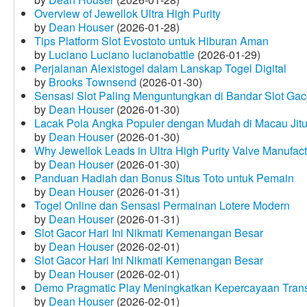
Overview of Jewellok Ultra High Purity
by
Dean Houser
(2026-01-28)
Tips Platform Slot Evostoto untuk Hiburan Aman
by
Luciano Luciano lucianobattle
(2026-01-29)
Perjalanan Alexistogel dalam Lanskap Togel Digital
by
Brooks Townsend
(2026-01-30)
Sensasi Slot Paling Menguntungkan di Bandar Slot Gac
by
Dean Houser
(2026-01-30)
Lacak Pola Angka Populer dengan Mudah di Macau Jit
by
Dean Houser
(2026-01-30)
Why Jewellok Leads in Ultra High Purity Valve Manufact
by
Dean Houser
(2026-01-30)
Panduan Hadiah dan Bonus Situs Toto untuk Pemain
by
Dean Houser
(2026-01-31)
Togel Online dan Sensasi Permainan Lotere Modern
by
Dean Houser
(2026-01-31)
Slot Gacor Hari Ini Nikmati Kemenangan Besar
by
Dean Houser
(2026-02-01)
Slot Gacor Hari Ini Nikmati Kemenangan Besar
by
Dean Houser
(2026-02-01)
Demo Pragmatic Play Meningkatkan Kepercayaan Tran
by
Dean Houser
(2026-02-01)