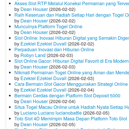
Akses Slot RTP Melalui Koneksi Permainan yang Terveri
by
Dean Houser
(2026-02-02)
Raih Keseruan dan Hadiah Setiap Hari dengan Togel O
by
Dean Houser
(2026-02-02)
Munculnya Platform Togel Online
by
Dean Houser
(2026-02-02)
Slot Online: Inovasi Hiburan Digital yang Semakin Dige
by
Ezekiel Ezekiel Duvall
(2026-02-02)
Perpaduan Inovasi dan Hiburan Online
by
Robyn Land
(2026-02-03)
Slot Online Gacor: Hiburan Digital Favorit di Era Modern
by
Dean Houser
(2026-02-03)
Nikmati Permainan Togel Online yang Aman dan Mende
by
Ezekiel Ezekiel Duvall
(2026-02-03)
Cara Bermain Slot Gacor Menggunakan Strategi Online
by
Ezekiel Ezekiel Duvall
(2026-02-04)
Bermain Cerdas dengan Platform Slot Deposit 5000
by
Dean Houser
(2026-02-04)
Situs Togel Macau Online untuk Hadiah Nyata Setiap Ha
by
Luciano Luciano lucianobattle
(2026-02-05)
Toto Slot 4D Memimpin Masa Depan Platform Toto Slot
by
Dean Houser
(2026-02-05)