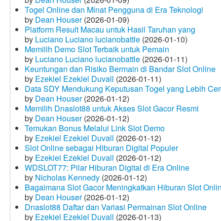
Togel Online dan Minat Pengguna di Era Teknologi
by
Dean Houser
(2026-01-09)
Platform Result Macau untuk Hasil Taruhan yang
by
Luciano Luciano lucianobattle
(2026-01-10)
Memilih Demo Slot Terbaik untuk Pemain
by
Luciano Luciano lucianobattle
(2026-01-11)
Keuntungan dan Risiko Bermain di Bandar Slot Online
by
Ezekiel Ezekiel Duvall
(2026-01-11)
Data SDY Mendukung Keputusan Togel yang Lebih Ce
by
Dean Houser
(2026-01-12)
Memilih Dnaslot88 untuk Akses Slot Gacor Resmi
by
Dean Houser
(2026-01-12)
Temukan Bonus Melalui Link Slot Demo
by
Ezekiel Ezekiel Duvall
(2026-01-12)
Slot Online sebagai Hiburan Digital Populer
by
Ezekiel Ezekiel Duvall
(2026-01-12)
WDSLOT77: Pilar Hiburan Digital di Era Online
by
Nicholas Kennedy
(2026-01-12)
Bagaimana Slot Gacor Meningkatkan Hiburan Slot Onli
by
Dean Houser
(2026-01-12)
Dnaslot88 Daftar dan Variasi Permainan Slot Online
by
Ezekiel Ezekiel Duvall
(2026-01-13)