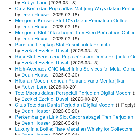
by
Robyn Land
(2026-03-18)
Cara Kerja dan Popularitas Mahjong Ways dalam Perju
by
Dean Houser
(2026-03-18)
Mengenal Konsep Slot 10k dalam Permainan Online
by
Dean Houser
(2026-03-18)
Mengenal Slot 10k sebagai Tren Baru Permainan Onlin
by
Dean Houser
(2026-03-18)
Panduan Lengkap Slot Resmi untuk Pemula
by
Ezekiel Ezekiel Duvall
(2026-03-18)
Raja Slot: Fenomena Populer dalam Dunia Perjudian O
by
Ezekiel Ezekiel Duvall
(2026-03-18)
High-Accuracy CNC Machining Services for Metal Compo
by
Dean Houser
(2026-03-20)
Hiburan Modern dengan Peluang yang Menjanjikan
by
Robyn Land
(2026-03-20)
Toto Macau dalam Perspektif Perjudian Digital Modern
(
by
Ezekiel Ezekiel Duvall
(2026-03-20)
Situs Toto dan Dunia Perjudian Digital Modern
(1 Reply
by
Dean Houser
(2026-03-20)
Perkembangan Link Slot Gacor sebagai Tren Perjudian D
by
Dean Houser
(2026-03-21)
Luxury in a Bottle: Rare Macallan Whisky for Collectors
by
Dean Houser
(2026-03-21)