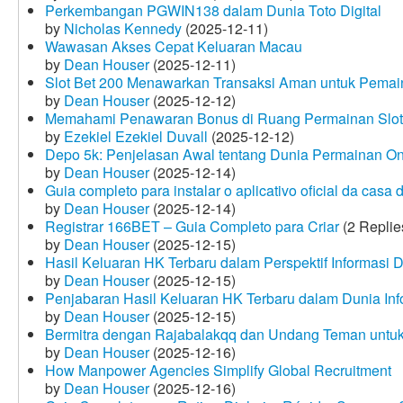
Perkembangan PGWIN138 dalam Dunia Toto Digital
by
Nicholas Kennedy
(2025-12-11)
Wawasan Akses Cepat Keluaran Macau
by
Dean Houser
(2025-12-11)
Slot Bet 200 Menawarkan Transaksi Aman untuk Pemai
by
Dean Houser
(2025-12-12)
Memahami Penawaran Bonus di Ruang Permainan Slot 
by
Ezekiel Ezekiel Duvall
(2025-12-12)
Depo 5k: Penjelasan Awal tentang Dunia Permainan On
by
Dean Houser
(2025-12-14)
Guia completo para instalar o aplicativo oficial da casa
by
Dean Houser
(2025-12-14)
Registrar 166BET – Guia Completo para Criar
(2 Replie
by
Dean Houser
(2025-12-15)
Hasil Keluaran HK Terbaru dalam Perspektif Informasi D
by
Dean Houser
(2025-12-15)
Penjabaran Hasil Keluaran HK Terbaru dalam Dunia Info
by
Dean Houser
(2025-12-15)
Bermitra dengan Rajabalakqq dan Undang Teman untu
by
Dean Houser
(2025-12-16)
How Manpower Agencies Simplify Global Recruitment
by
Dean Houser
(2025-12-16)