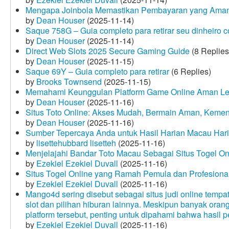
Mengapa Joinbola Memastikan Pembayaran yang Aman
by
Dean Houser
(2025-11-14)
Saque 758G – Guia completo para retirar seu dinheiro 
by
Dean Houser
(2025-11-14)
Direct Web Slots 2025 Secure Gaming Guide
(8 Replies
by
Dean Houser
(2025-11-15)
Saque 69Y – Guia completo para retirar
(6 Replies)
by
Brooks Townsend
(2025-11-15)
Memahami Keunggulan Platform Game Online Aman Le
by
Dean Houser
(2025-11-16)
Situs Toto Online: Akses Mudah, Bermain Aman, Keme
by
Dean Houser
(2025-11-16)
Sumber Tepercaya Anda untuk Hasil Harian Macau Hari 
by
lisettehubbard lisetteh
(2025-11-16)
Menjelajahi Bandar Toto Macau Sebagai Situs Togel On
by
Ezekiel Ezekiel Duvall
(2025-11-16)
Situs Togel Online yang Ramah Pemula dan Profesiona
by
Ezekiel Ezekiel Duvall
(2025-11-16)
Mango4d sering disebut sebagai situs judi online temp
slot dan pilihan hiburan lainnya. Meskipun banyak oran
platform tersebut, penting untuk dipahami bahwa hasil 
by
Ezekiel Ezekiel Duvall
(2025-11-16)