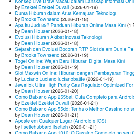
Konsep Live Draw Macau dalam Lanskap Informasi Onl
by
Ezekiel Ezekiel Duvall
(2026-01-18)
Dunia Hiburan dalam Arus Kemajuan Teknologi
by
Brooks Townsend
(2026-01-18)
Apa Itu Judi 89? Panduan Hiburan Online Masa Kini
(1 
by
Dean Houser
(2026-01-18)
Evolusi Hiburan Akibat Inovasi Teknologi
by
Dean Houser
(2026-01-18)
Sejarah dan Evolusi Bocoran RTP Slot dalam Dunia Pe
by
Brooks Townsend
(2026-01-19)
Togel Online: Wajah Baru Hiburan Digital Masa Kini
by
Dean Houser
(2026-01-19)
Slot Maxwin Online: Hiburan dengan Pembayaran Tingg
by
Luciano Luciano lucianobattle
(2026-01-19)
Jewellok Ultra High Purity Gas Regulator Optimized For
by
Dean Houser
(2026-01-20)
Como Baixar o App 255bet: Guia Completo para Android
by
Ezekiel Ezekiel Duvall
(2026-01-21)
Como Baixar o App 55dd: Tenha o Melhor Cassino no s
by
Dean Houser
(2026-01-21)
Aposte em Qualquer Lugar (Android e iOS)
by
lisettehubbard lisetteh
(2026-01-21)
Como Baixar o App 1010: O Cassino Completo no seu C