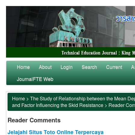
Home
About
Login
Search
Current
A
JournalFTE Web
Home
>
The Study of Relationship between the Mean Dep
and Factor Influencing the Skid Resistance
>
Reader Co
Reader Comments
Jelajahi Situs Toto Online Terpercaya