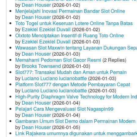
by
Dean Houser
(2026-01-02)
Menjelajahi Inovasi Permainan Bandar Slot Online
by
Dean Houser
(2026-01-02)
Toto Togel untuk Keseruan Lotere Online Tanpa Batas
by
Ezekiel Ezekiel Duvall
(2026-01-02)
Olxtoto Menciptakan Insentif di Ruang Toto Online
by
Ezekiel Ezekiel Duvall
(2026-01-03)
Wawasan Slot Maxwin tentang Layanan Dukungan Sep
by
Dean Houser
(2026-01-03)
Memahami Pedoman Slot Gacor Resmi
(2 Replies)
by
Brooks Townsend
(2026-01-03)
Slot777: Transaksi Mudah dan Aman untuk Pemain
by
Luciano Luciano lucianobattle
(2026-01-03)
Platform Slot777 dengan Metode Pembayaran Cepat
by
Luciano Luciano lucianobattle
(2026-01-03)
High-Purity Diaphragm Valve Technology for Modern Indu
by
Dean Houser
(2026-01-04)
Pelajari Cara Mengevaluasi Slot Nagaspin99
by
Dean Houser
(2026-01-04)
Gambaran Umum Slot Demo dalam Permainan Modern
by
Dean Houser
(2026-01-05)
Link Rajakera umumnya digunakan untuk menggambarkan