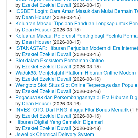
by
Ezekiel Ezekiel Duvall
(2026-03-15)
IOSBET Login: Cara Aman Masuk dan Mulai Bermain T
by
Dean Houser
(2026-03-15)
Keluaran Macau: Tips dan Panduan Lengkap untuk Pem
by
Dean Houser
(2026-03-15)
Keluaran Macau: Referensi Penting bagi Pecinta Perma
by
Dean Houser
(2026-03-15)
ISTANASTAR: Hiburan Perjudian Modern di Era Internet
by
Ezekiel Ezekiel Duvall
(2026-03-15)
Slot dalam Ekosistem Permainan Online
by
Ezekiel Ezekiel Duvall
(2026-03-15)
Waduk88: Menjelajahi Platform Hiburan Online Modern
by
Ezekiel Ezekiel Duvall
(2026-03-16)
Wengtoto Slot: Situs Slot Online Terpercaya dan Popule
by
Ezekiel Ezekiel Duvall
(2026-03-16)
Pegasus188 dan Perkembangannya di Era Hiburan Digi
by
Dean Houser
(2026-03-16)
INVESTOTO: Dari RNG hingga Fitur Bonus Menarik
(1 
by
Ezekiel Ezekiel Duvall
(2026-03-16)
Hiburan Digital Yang Semakin Digemari
by
Ezekiel Ezekiel Duvall
(2026-03-18)
Jewellok Chemical Delivery System