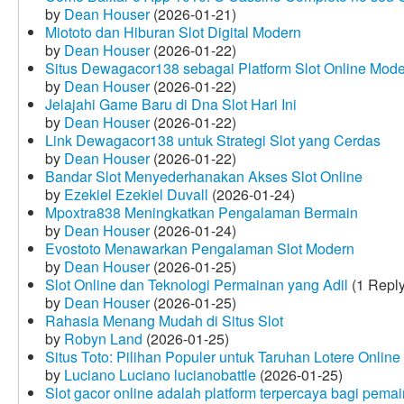
by
Dean Houser
(2026-01-21)
Miototo dan Hiburan Slot Digital Modern
by
Dean Houser
(2026-01-22)
Situs Dewagacor138 sebagai Platform Slot Online Mod
by
Dean Houser
(2026-01-22)
Jelajahi Game Baru di Dna Slot Hari Ini
by
Dean Houser
(2026-01-22)
Link Dewagacor138 untuk Strategi Slot yang Cerdas
by
Dean Houser
(2026-01-22)
Bandar Slot Menyederhanakan Akses Slot Online
by
Ezekiel Ezekiel Duvall
(2026-01-24)
Mpoxtra838 Meningkatkan Pengalaman Bermain
by
Dean Houser
(2026-01-24)
Evostoto Menawarkan Pengalaman Slot Modern
by
Dean Houser
(2026-01-25)
Slot Online dan Teknologi Permainan yang Adil
(1 Reply
by
Dean Houser
(2026-01-25)
Rahasia Menang Mudah di Situs Slot
by
Robyn Land
(2026-01-25)
Situs Toto: Pilihan Populer untuk Taruhan Lotere Online
by
Luciano Luciano lucianobattle
(2026-01-25)
Slot gacor online adalah platform terpercaya bagi pem