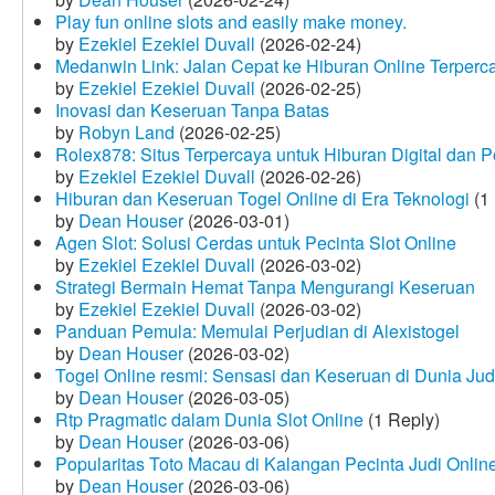
Play fun online slots and easily make money.
by
Ezekiel Ezekiel Duvall
(2026-02-24)
Medanwin Link: Jalan Cepat ke Hiburan Online Terperc
by
Ezekiel Ezekiel Duvall
(2026-02-25)
Inovasi dan Keseruan Tanpa Batas
by
Robyn Land
(2026-02-25)
Rolex878: Situs Terpercaya untuk Hiburan Digital dan 
by
Ezekiel Ezekiel Duvall
(2026-02-26)
Hiburan dan Keseruan Togel Online di Era Teknologi
(1 
by
Dean Houser
(2026-03-01)
Agen Slot: Solusi Cerdas untuk Pecinta Slot Online
by
Ezekiel Ezekiel Duvall
(2026-03-02)
Strategi Bermain Hemat Tanpa Mengurangi Keseruan
by
Ezekiel Ezekiel Duvall
(2026-03-02)
Panduan Pemula: Memulai Perjudian di Alexistogel
by
Dean Houser
(2026-03-02)
Togel Online resmi: Sensasi dan Keseruan di Dunia Judi
by
Dean Houser
(2026-03-05)
Rtp Pragmatic dalam Dunia Slot Online
(1 Reply)
by
Dean Houser
(2026-03-06)
Popularitas Toto Macau di Kalangan Pecinta Judi Onlin
by
Dean Houser
(2026-03-06)