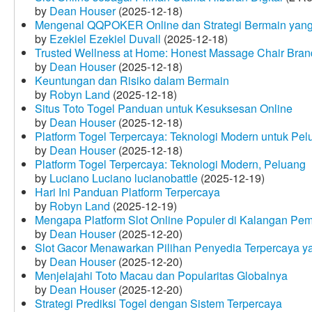
by
Dean Houser
(2025-12-18)
Mengenal QQPOKER Online dan Strategi Bermain yang
by
Ezekiel Ezekiel Duvall
(2025-12-18)
Trusted Wellness at Home: Honest Massage Chair Bran
by
Dean Houser
(2025-12-18)
Keuntungan dan Risiko dalam Bermain
by
Robyn Land
(2025-12-18)
Situs Toto Togel Panduan untuk Kesuksesan Online
by
Dean Houser
(2025-12-18)
Platform Togel Terpercaya: Teknologi Modern untuk Pe
by
Dean Houser
(2025-12-18)
Platform Togel Terpercaya: Teknologi Modern, Peluang
by
Luciano Luciano lucianobattle
(2025-12-19)
Hari Ini Panduan Platform Terpercaya
by
Robyn Land
(2025-12-19)
Mengapa Platform Slot Online Populer di Kalangan Pe
by
Dean Houser
(2025-12-20)
Slot Gacor Menawarkan Pilihan Penyedia Terpercaya y
by
Dean Houser
(2025-12-20)
Menjelajahi Toto Macau dan Popularitas Globalnya
by
Dean Houser
(2025-12-20)
Strategi Prediksi Togel dengan Sistem Terpercaya