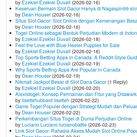
by
Ezekiel Ezekiel Duvall
(2026-02-16)
Keseruan Bermain Slot Gacor Hanya di Nagaspin99 slo
by
Dean Houser
(2026-02-16)
Situs Slot Gacor: Slot Online dengan Kemenangan Be
by
Dean Houser
(2026-02-16)
Togel Online sebagai Bentuk Perjudian Modern di Indon
by
Ezekiel Ezekiel Duvall
(2026-02-18)
Feel the Love with Blue Heeler Puppies for Sale
by
Ezekiel Ezekiel Duvall
(2026-02-18)
Top Sports Betting Apps in Canada: A Reddit‑Style Gui
by
Ezekiel Ezekiel Duvall
(2026-02-19)
Why Sports Betting Apps Are Popular in Canada
by
Dean Houser
(2026-02-19)
Nikmati Jackpot Besar di Slot Dana Gacor
(1 Reply)
by
Ezekiel Ezekiel Duvall
(2026-02-20)
Alexistogel: Konsep Permainan dan Fitur yang Ditawar
by
lisettehubbard lisetteh
(2026-02-22)
Game Togel Populer dengan Strategi Mudah dan Pelua
by
Dean Houser
(2026-02-22)
Perkembangan Situs Togel di Dunia Perjudian Online
by
Luciano Luciano lucianobattle
(2026-02-23)
Link Slot Gacor: Rahasia Akses Mudah Slot Online Pop
by
Dean Houser
(2026-02-24)