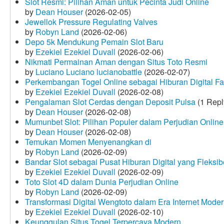
Slot Resmi: Pilihan Aman untuk Pecinta Judi Online
by
Dean Houser
(2026-02-05)
Jewellok Pressure Regulating Valves
by
Robyn Land
(2026-02-06)
Depo 5k Mendukung Pemain Slot Baru
by
Ezekiel Ezekiel Duvall
(2026-02-06)
Nikmati Permainan Aman dengan Situs Toto Resmi
by
Luciano Luciano lucianobattle
(2026-02-07)
Perkembangan Togel Online sebagai Hiburan Digital Fav
by
Ezekiel Ezekiel Duvall
(2026-02-08)
Pengalaman Slot Cerdas dengan Deposit Pulsa
(1 Repl
by
Dean Houser
(2026-02-08)
Mumunbet Slot: Pilihan Populer dalam Perjudian Online
by
Dean Houser
(2026-02-08)
Temukan Momen Menyenangkan di
by
Robyn Land
(2026-02-09)
Bandar Slot sebagai Pusat Hiburan Digital yang Fleksib
by
Ezekiel Ezekiel Duvall
(2026-02-09)
Toto Slot 4D dalam Dunia Perjudian Online
by
Robyn Land
(2026-02-09)
Transformasi Digital Wengtoto dalam Era Internet Mode
by
Ezekiel Ezekiel Duvall
(2026-02-10)
Keunggulan Situs Togel Terpercaya Modern