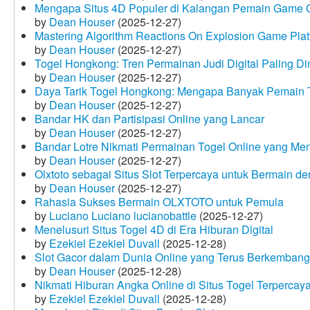
Mengapa Situs 4D Populer di Kalangan Pemain Game 
by
Dean Houser
(2025-12-27)
Mastering Algorithm Reactions On Explosion Game Plat
by
Dean Houser
(2025-12-27)
Togel Hongkong: Tren Permainan Judi Digital Paling Dim
by
Dean Houser
(2025-12-27)
Daya Tarik Togel Hongkong: Mengapa Banyak Pemain T
by
Dean Houser
(2025-12-27)
Bandar HK dan Partisipasi Online yang Lancar
by
Dean Houser
(2025-12-27)
Bandar Lotre Nikmati Permainan Togel Online yang Me
by
Dean Houser
(2025-12-27)
Olxtoto sebagai Situs Slot Terpercaya untuk Bermain 
by
Dean Houser
(2025-12-27)
Rahasia Sukses Bermain OLXTOTO untuk Pemula
by
Luciano Luciano lucianobattle
(2025-12-27)
Menelusuri Situs Togel 4D di Era Hiburan Digital
by
Ezekiel Ezekiel Duvall
(2025-12-28)
Slot Gacor dalam Dunia Online yang Terus Berkembang
by
Dean Houser
(2025-12-28)
Nikmati Hiburan Angka Online di Situs Togel Terpercay
by
Ezekiel Ezekiel Duvall
(2025-12-28)