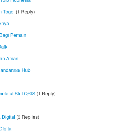
n Togel
(1 Reply)
iknya
Bagi Pemain
Baik
nan Aman
 Bandar288 Hub
melalui Slot QRIS
(1 Reply)
 Digital
(3 Replies)
igital