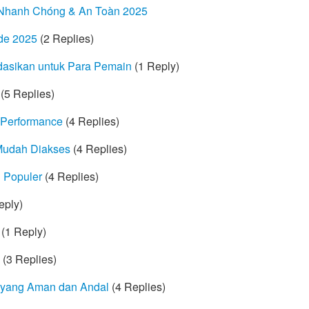
 Nhanh Chóng & An Toàn 2025
ide 2025
(2 Replies)
dasikan untuk Para Pemain
(1 Reply)
(5 Replies)
 Performance
(4 Replies)
Mudah Diakses
(4 Replies)
n Populer
(4 Replies)
eply)
(1 Reply)
(3 Replies)
 yang Aman dan Andal
(4 Replies)