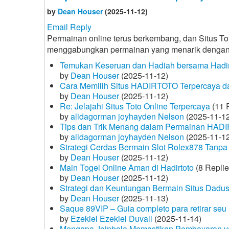
by
Dean Houser
(2025-11-12)
Email Reply
Permainan online terus berkembang, dan Situs Tot
menggabungkan permainan yang menarik dengan du
Temukan Keseruan dan Hadiah bersama Hadir
by
Dean Houser
(2025-11-12)
Cara Memilih Situs HADIRTOTO Terpercaya 
by
Dean Houser
(2025-11-12)
Re: Jelajahi Situs Toto Online Terpercaya
(11 
by
alidagorman joyhayden Nelson
(2025-11-12
Tips dan Trik Menang dalam Permainan HAD
by
alidagorman joyhayden Nelson
(2025-11-12
Strategi Cerdas Bermain Slot Rolex878 Tanpa
by
Dean Houser
(2025-11-12)
Main Togel Online Aman di Hadirtoto
(8 Replie
by
Dean Houser
(2025-11-12)
Strategi dan Keuntungan Bermain Situs Dadus
by
Dean Houser
(2025-11-13)
Saque 89VIP – Guia completo para retirar seu
by
Ezekiel Ezekiel Duvall
(2025-11-14)
Mengapa Joinbola Memastikan Pembayaran y