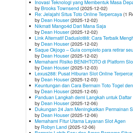
Inovasi Teknologi yang Membentuk Masa Dep
by
Brooks Townsend
(2025-12-02)
Re: Jelajahi Situs Toto Online Terpercaya
(1 R
by
Dean Houser
(2025-12-02)
Nikmati Mango4d Dari Mana Saja
by
Dean Houser
(2025-12-02)
Link Alternatif Daduslot88: Cara Terbaik Menghi
by
Dean Houser
(2025-12-02)
Saque Okjogo – Guia completo para retirar se
by
Dean Houser
(2025-12-02)
Memahami Risiko BENIHTOTO di Platform Slo
by
Dean Houser
(2025-12-03)
Lexus288: Pusat Hiburan Slot Online Terperca
by
Dean Houser
(2025-12-03)
Keuntungan dan Cara Bermain Toto Togel d
by
Dean Houser
(2025-12-05)
Panduan Langkah demi Langkah untuk Daftar
by
Dean Houser
(2025-12-06)
Dukungan 24 Jam Meningkatkan Permainan Sl
by
Dean Houser
(2025-12-06)
Memahami Fitur Utama Layanan Slot Agen
by
Robyn Land
(2025-12-06)
Bermain Lebih Seru dan Aman Bersama Situs 