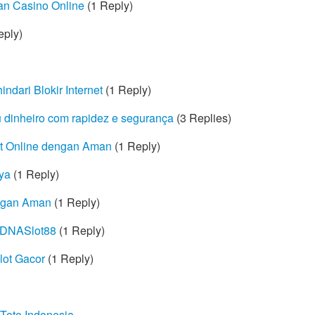
an Casino Online
(1 Reply)
eply)
ndari Blokir Internet
(1 Reply)
u dinheiro com rapidez e segurança
(3 Replies)
t Online dengan Aman
(1 Reply)
ya
(1 Reply)
engan Aman
(1 Reply)
 DNASlot88
(1 Reply)
ot Gacor
(1 Reply)
Toto Indonesia