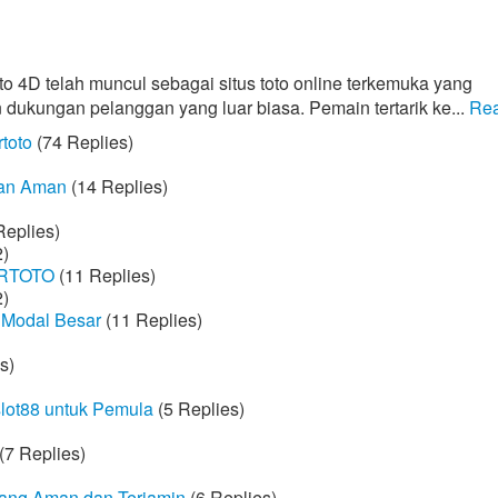
o 4D telah muncul sebagai situs toto online terkemuka yang
kungan pelanggan yang luar biasa. Pemain tertarik ke...
Re
toto
(74 Replies)
dan Aman
(14 Replies)
Replies)
)
IRTOTO
(11 Replies)
)
 Modal Besar
(11 Replies)
s)
lot88 untuk Pemula
(5 Replies)
(7 Replies)
ang Aman dan Terjamin
(6 Replies)