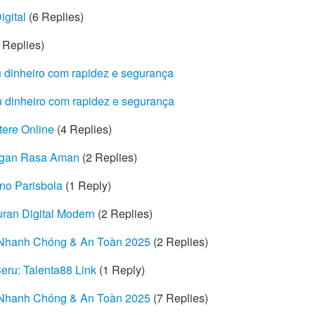
gital
(6 Replies)
 Replies)
u dinheiro com rapidez e segurança
u dinheiro com rapidez e segurança
tere Online
(4 Replies)
engan Rasa Aman
(2 Replies)
no Parisbola
(1 Reply)
uran Digital Modern
(2 Replies)
 Nhanh Chóng & An Toàn 2025
(2 Replies)
ru: Talenta88 Link
(1 Reply)
 Nhanh Chóng & An Toàn 2025
(7 Replies)