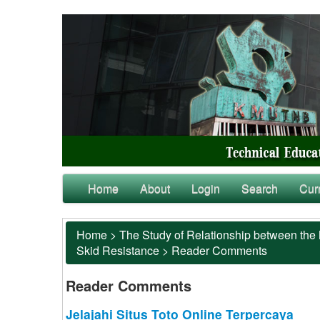
Home
About
Login
Search
Cur
Home
>
The Study of Relationship between the 
Skid Resistance
>
Reader Comments
Reader Comments
Jelajahi Situs Toto Online Terpercaya