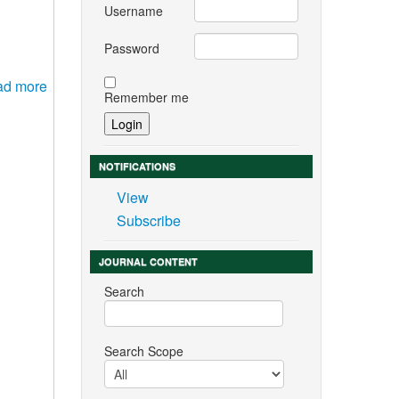
Username
Password
ad more
Remember me
NOTIFICATIONS
View
Subscribe
JOURNAL CONTENT
Search
Search Scope