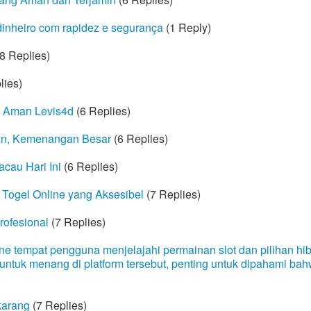
dinheiro com rapidez e segurança
(1 Reply)
8 Replies)
lies)
 Aman Levis4d
(6 Replies)
man, Kemenangan Besar
(6 Replies)
cau Hari Ini
(6 Replies)
 Togel Online yang Aksesibel
(7 Replies)
rofesional
(7 Replies)
ine tempat pengguna menjelajahi permainan slot dan pilihan hi
untuk menang di platform tersebut, penting untuk dipahami bah
karang
(7 Replies)