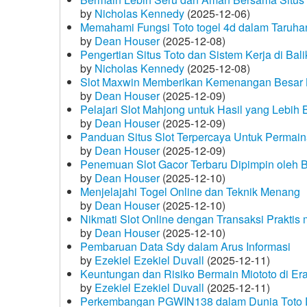
by
Nicholas Kennedy
(2025-12-06)
Memahami Fungsi Toto togel 4d dalam Taruha
by
Dean Houser
(2025-12-08)
Pengertian Situs Toto dan Sistem Kerja di Bal
by
Nicholas Kennedy
(2025-12-08)
Slot Maxwin Memberikan Kemenangan Besar 
by
Dean Houser
(2025-12-09)
Pelajari Slot Mahjong untuk Hasil yang Lebih 
by
Dean Houser
(2025-12-09)
Panduan Situs Slot Terpercaya Untuk Permai
by
Dean Houser
(2025-12-09)
Penemuan Slot Gacor Terbaru Dipimpin oleh
by
Dean Houser
(2025-12-10)
Menjelajahi Togel Online dan Teknik Menang
by
Dean Houser
(2025-12-10)
Nikmati Slot Online dengan Transaksi Praktis 
by
Dean Houser
(2025-12-10)
Pembaruan Data Sdy dalam Arus Informasi
by
Ezekiel Ezekiel Duvall
(2025-12-11)
Keuntungan dan Risiko Bermain Miototo di Era
by
Ezekiel Ezekiel Duvall
(2025-12-11)
Perkembangan PGWIN138 dalam Dunia Toto D