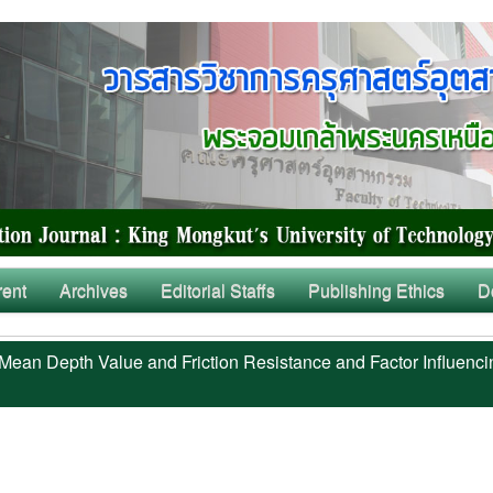
rent
Archives
Editorial Staffs
Publishing Ethics
D
Mean Depth Value and Friction Resistance and Factor Influenci