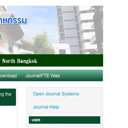
ownload
JournalFTE Web
Open Journal Systems
ng the
Journal Help
USER