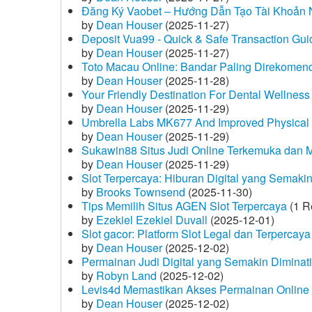
Đăng Ký Vaobet – Hướng Dẫn Tạo Tài Khoản
by
Dean Houser
(2025-11-27)
Deposit Vua99 - Quick & Safe Transaction Gu
by
Dean Houser
(2025-11-27)
Toto Macau Online: Bandar Paling Direkomen
by
Dean Houser
(2025-11-28)
Your Friendly Destination For Dental Wellness
by
Dean Houser
(2025-11-29)
Umbrella Labs MK677 And Improved Physical
by
Dean Houser
(2025-11-29)
Sukawin88 Situs Judi Online Terkemuka dan 
by
Dean Houser
(2025-11-29)
Slot Terpercaya: Hiburan Digital yang Semaki
by
Brooks Townsend
(2025-11-30)
Tips Memilih Situs AGEN Slot Terpercaya
(1 R
by
Ezekiel Ezekiel Duvall
(2025-12-01)
Slot gacor: Platform Slot Legal dan Terpercaya
by
Dean Houser
(2025-12-02)
Permainan Judi Digital yang Semakin Diminati
by
Robyn Land
(2025-12-02)
Levis4d Memastikan Akses Permainan Online
by
Dean Houser
(2025-12-02)