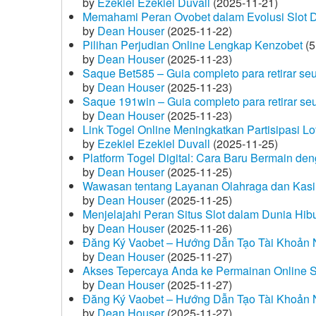
by
Ezekiel Ezekiel Duvall
(2025-11-21)
Memahami Peran Ovobet dalam Evolusi Slot Di
by
Dean Houser
(2025-11-22)
Pilihan Perjudian Online Lengkap Kenzobet
(5
by
Dean Houser
(2025-11-23)
Saque Bet585 – Guia completo para retirar se
by
Dean Houser
(2025-11-23)
Saque 191win – Guia completo para retirar se
by
Dean Houser
(2025-11-23)
Link Togel Online Meningkatkan Partisipasi Lo
by
Ezekiel Ezekiel Duvall
(2025-11-25)
Platform Togel Digital: Cara Baru Bermain d
by
Dean Houser
(2025-11-25)
Wawasan tentang Layanan Olahraga dan Kasi
by
Dean Houser
(2025-11-25)
Menjelajahi Peran Situs Slot dalam Dunia Hib
by
Dean Houser
(2025-11-26)
Đăng Ký Vaobet – Hướng Dẫn Tạo Tài Khoản
by
Dean Houser
(2025-11-27)
Akses Tepercaya Anda ke Permainan Online Se
by
Dean Houser
(2025-11-27)
Đăng Ký Vaobet – Hướng Dẫn Tạo Tài Khoản
by
Dean Houser
(2025-11-27)