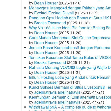
by
Dean Houser
(2025-11-16)
Menavigasi Mango4d dengan Pilihan yang Am
by
Ezekiel Ezekiel Duvall
(2025-11-17)
Panduan Opsi Hadiah dan Bonus di Situs HK 
by
Brooks Townsend
(2025-11-18)
Why Vn 168 Is the Ideal Platform for Betting F
by
Dean Houser
(2025-11-20)
Cara Mudah Mengenali Slot Online Terpercaya
by
Dean Houser
(2025-11-20)
Jnetoto Pasar Komprehensif dengan Performa 
by
Dean Houser
(2025-11-20)
Temukan Keseruan Slot Tanpa Batas di VIOS
by
Brooks Townsend
(2025-11-21)
Rahasia Menang VOVO88 Login yang Wajib Di
by
Dean Houser
(2025-11-21)
Inifun: Hosting Lotre yang Andal untuk Pemain
by
Dean Houser
(2025-11-21)
Kunci Sukses Bermain di Situs Livesport88 Te
by
adelinatravis adelinatravis
(2025-11-21)
Keuntungan Bermain di Link alternatif Livespo
by
adelinatravis adelinatravis
(2025-11-21)
Withdrawal 59A – A complete guide to withdra