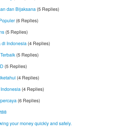
an dan Bijaksana
(5 Replies)
Populer
(6 Replies)
ans
(5 Replies)
 di Indonesia
(4 Replies)
Terbaik
(5 Replies)
4D
(5 Replies)
ketahui
(4 Replies)
 Indonesia
(4 Replies)
rpercaya
(6 Replies)
rt88
wing your money quickly and safely.