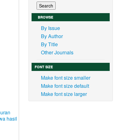
BROWSE
By Issue
By Author
By Title
Other Journals
FONT SIZE
Make font size smaller
Make font size default
Make font size larger
buran
wa hasil