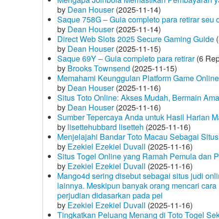
by
Dean Houser
(2025-11-14)
Saque 758G – Guia completo para retirar seu 
by
Dean Houser
(2025-11-14)
Direct Web Slots 2025 Secure Gaming Guide
(
by
Dean Houser
(2025-11-15)
Saque 69Y – Guia completo para retirar
(6 Rep
by
Brooks Townsend
(2025-11-15)
Memahami Keunggulan Platform Game Online
by
Dean Houser
(2025-11-16)
Situs Toto Online: Akses Mudah, Bermain A
by
Dean Houser
(2025-11-16)
Sumber Tepercaya Anda untuk Hasil Harian Ma
by
lisettehubbard lisetteh
(2025-11-16)
Menjelajahi Bandar Toto Macau Sebagai Situs
by
Ezekiel Ezekiel Duvall
(2025-11-16)
Situs Togel Online yang Ramah Pemula dan P
by
Ezekiel Ezekiel Duvall
(2025-11-16)
Mango4d sering disebut sebagai situs judi onl
lainnya. Meskipun banyak orang mencari cara 
perjudian didasarkan pada pel
by
Ezekiel Ezekiel Duvall
(2025-11-16)
Tingkatkan Peluang Menang di Toto Togel Se