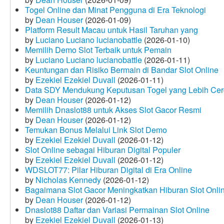
Togel Online dan Minat Pengguna di Era Teknologi
by
Dean Houser
(2026-01-09)
Platform Result Macau untuk Hasil Taruhan yang
by
Luciano Luciano lucianobattle
(2026-01-10)
Memilih Demo Slot Terbaik untuk Pemain
by
Luciano Luciano lucianobattle
(2026-01-11)
Keuntungan dan Risiko Bermain di Bandar Slot Online
by
Ezekiel Ezekiel Duvall
(2026-01-11)
Data SDY Mendukung Keputusan Togel yang Lebih Ce
by
Dean Houser
(2026-01-12)
Memilih Dnaslot88 untuk Akses Slot Gacor Resmi
by
Dean Houser
(2026-01-12)
Temukan Bonus Melalui Link Slot Demo
by
Ezekiel Ezekiel Duvall
(2026-01-12)
Slot Online sebagai Hiburan Digital Populer
by
Ezekiel Ezekiel Duvall
(2026-01-12)
WDSLOT77: Pilar Hiburan Digital di Era Online
by
Nicholas Kennedy
(2026-01-12)
Bagaimana Slot Gacor Meningkatkan Hiburan Slot Onli
by
Dean Houser
(2026-01-12)
Dnaslot88 Daftar dan Variasi Permainan Slot Online
by
Ezekiel Ezekiel Duvall
(2026-01-13)