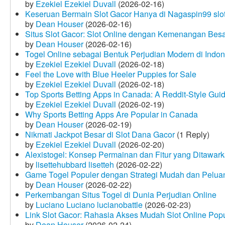
by
Ezekiel Ezekiel Duvall
(2026-02-16)
Keseruan Bermain Slot Gacor Hanya di Nagaspin99 slo
by
Dean Houser
(2026-02-16)
Situs Slot Gacor: Slot Online dengan Kemenangan Be
by
Dean Houser
(2026-02-16)
Togel Online sebagai Bentuk Perjudian Modern di Indon
by
Ezekiel Ezekiel Duvall
(2026-02-18)
Feel the Love with Blue Heeler Puppies for Sale
by
Ezekiel Ezekiel Duvall
(2026-02-18)
Top Sports Betting Apps in Canada: A Reddit‑Style Gui
by
Ezekiel Ezekiel Duvall
(2026-02-19)
Why Sports Betting Apps Are Popular in Canada
by
Dean Houser
(2026-02-19)
Nikmati Jackpot Besar di Slot Dana Gacor
(1 Reply)
by
Ezekiel Ezekiel Duvall
(2026-02-20)
Alexistogel: Konsep Permainan dan Fitur yang Ditawar
by
lisettehubbard lisetteh
(2026-02-22)
Game Togel Populer dengan Strategi Mudah dan Pelua
by
Dean Houser
(2026-02-22)
Perkembangan Situs Togel di Dunia Perjudian Online
by
Luciano Luciano lucianobattle
(2026-02-23)
Link Slot Gacor: Rahasia Akses Mudah Slot Online Pop
by
Dean Houser
(2026-02-24)