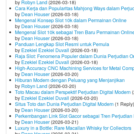
by
Robyn Land
(2026-03-18)
Cara Kerja dan Popularitas Mahjong Ways dalam Perju
by
Dean Houser
(2026-03-18)
Mengenal Konsep Slot 10k dalam Permainan Online
by
Dean Houser
(2026-03-18)
Mengenal Slot 10k sebagai Tren Baru Permainan Onlin
by
Dean Houser
(2026-03-18)
Panduan Lengkap Slot Resmi untuk Pemula
by
Ezekiel Ezekiel Duvall
(2026-03-18)
Raja Slot: Fenomena Populer dalam Dunia Perjudian O
by
Ezekiel Ezekiel Duvall
(2026-03-18)
High-Accuracy CNC Machining Services for Metal Compo
by
Dean Houser
(2026-03-20)
Hiburan Modern dengan Peluang yang Menjanjikan
by
Robyn Land
(2026-03-20)
Toto Macau dalam Perspektif Perjudian Digital Modern
(
by
Ezekiel Ezekiel Duvall
(2026-03-20)
Situs Toto dan Dunia Perjudian Digital Modern
(1 Reply
by
Dean Houser
(2026-03-20)
Perkembangan Link Slot Gacor sebagai Tren Perjudian D
by
Dean Houser
(2026-03-21)
Luxury in a Bottle: Rare Macallan Whisky for Collectors
by
Dean Houser
(2026-03-21)