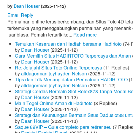
by
Dean Houser
(2025-11-12)
Email Reply
Permainan online terus berkembang, dan Situs Toto 4D tela
terkemuka yang menggabungkan permainan yang menarik
luar biasa. Pemain tertarik ke...
Read more
Temukan Keseruan dan Hadiah bersama Hadirtoto
(74 R
by
Dean Houser
(2025-11-12)
Cara Memilih Situs HADIRTOTO Terpercaya dan Aman
by
Dean Houser
(2025-11-12)
Re: Jelajahi Situs Toto Online Terpercaya
(11 Replies)
by
alidagorman joyhayden Nelson
(2025-11-12)
Tips dan Trik Menang dalam Permainan HADIRTOTO
(1
by
alidagorman joyhayden Nelson
(2025-11-12)
Strategi Cerdas Bermain Slot Rolex878 Tanpa Modal B
by
Dean Houser
(2025-11-12)
Main Togel Online Aman di Hadirtoto
(8 Replies)
by
Dean Houser
(2025-11-12)
Strategi dan Keuntungan Bermain Situs Daduslot88 un
by
Dean Houser
(2025-11-13)
Saque 89VIP – Guia completo para retirar seu
(7 Replie
by
Ezekiel Ezekiel Duvall
(2025-11-14)