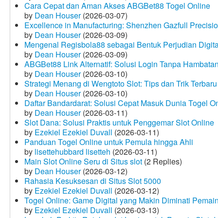
Cara Cepat dan Aman Akses ABGBet88 Togel Online
by
Dean Houser
(2026-03-07)
Excellence in Manufacturing: Shenzhen Gazfull Precisio
by
Dean Houser
(2026-03-09)
Mengenal Regisbola88 sebagai Bentuk Perjudian Digita
by
Dean Houser
(2026-03-09)
ABGBet88 Link Alternatif: Solusi Login Tanpa Hambata
by
Dean Houser
(2026-03-10)
Strategi Menang di Wengtoto Slot: Tips dan Trik Terbaru
by
Dean Houser
(2026-03-10)
Daftar Bandardarat: Solusi Cepat Masuk Dunia Togel On
by
Dean Houser
(2026-03-11)
Slot Dana: Solusi Praktis untuk Penggemar Slot Online
by
Ezekiel Ezekiel Duvall
(2026-03-11)
Panduan Togel Online untuk Pemula hingga Ahli
by
lisettehubbard lisetteh
(2026-03-11)
Main Slot Online Seru di Situs slot
(2 Replies)
by
Dean Houser
(2026-03-12)
Rahasia Kesuksesan di Situs Slot 5000
by
Ezekiel Ezekiel Duvall
(2026-03-12)
Togel Online: Game Digital yang Makin Diminati Pemai
by
Ezekiel Ezekiel Duvall
(2026-03-13)