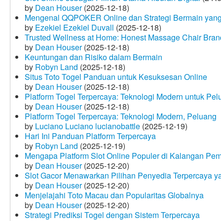
by
Dean Houser
(2025-12-18)
Mengenal QQPOKER Online dan Strategi Bermain yang
by
Ezekiel Ezekiel Duvall
(2025-12-18)
Trusted Wellness at Home: Honest Massage Chair Bran
by
Dean Houser
(2025-12-18)
Keuntungan dan Risiko dalam Bermain
by
Robyn Land
(2025-12-18)
Situs Toto Togel Panduan untuk Kesuksesan Online
by
Dean Houser
(2025-12-18)
Platform Togel Terpercaya: Teknologi Modern untuk Pe
by
Dean Houser
(2025-12-18)
Platform Togel Terpercaya: Teknologi Modern, Peluang
by
Luciano Luciano lucianobattle
(2025-12-19)
Hari Ini Panduan Platform Terpercaya
by
Robyn Land
(2025-12-19)
Mengapa Platform Slot Online Populer di Kalangan Pe
by
Dean Houser
(2025-12-20)
Slot Gacor Menawarkan Pilihan Penyedia Terpercaya y
by
Dean Houser
(2025-12-20)
Menjelajahi Toto Macau dan Popularitas Globalnya
by
Dean Houser
(2025-12-20)
Strategi Prediksi Togel dengan Sistem Terpercaya