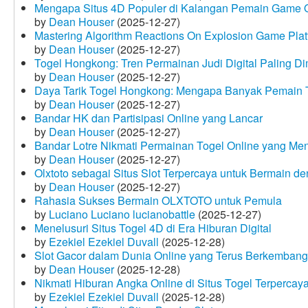
Mengapa Situs 4D Populer di Kalangan Pemain Game 
by
Dean Houser
(2025-12-27)
Mastering Algorithm Reactions On Explosion Game Plat
by
Dean Houser
(2025-12-27)
Togel Hongkong: Tren Permainan Judi Digital Paling Dim
by
Dean Houser
(2025-12-27)
Daya Tarik Togel Hongkong: Mengapa Banyak Pemain T
by
Dean Houser
(2025-12-27)
Bandar HK dan Partisipasi Online yang Lancar
by
Dean Houser
(2025-12-27)
Bandar Lotre Nikmati Permainan Togel Online yang Me
by
Dean Houser
(2025-12-27)
Olxtoto sebagai Situs Slot Terpercaya untuk Bermain 
by
Dean Houser
(2025-12-27)
Rahasia Sukses Bermain OLXTOTO untuk Pemula
by
Luciano Luciano lucianobattle
(2025-12-27)
Menelusuri Situs Togel 4D di Era Hiburan Digital
by
Ezekiel Ezekiel Duvall
(2025-12-28)
Slot Gacor dalam Dunia Online yang Terus Berkembang
by
Dean Houser
(2025-12-28)
Nikmati Hiburan Angka Online di Situs Togel Terpercay
by
Ezekiel Ezekiel Duvall
(2025-12-28)