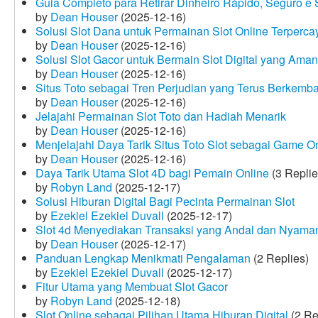
Guia Completo para Retirar Dinheiro Rápido, Seguro 
by
Dean Houser
(2025-12-16)
Solusi Slot Dana untuk Permainan Slot Online Terperca
by
Dean Houser
(2025-12-16)
Solusi Slot Gacor untuk Bermain Slot Digital yang Aman
by
Dean Houser
(2025-12-16)
Situs Toto sebagai Tren Perjudian yang Terus Berkemb
by
Dean Houser
(2025-12-16)
Jelajahi Permainan Slot Toto dan Hadiah Menarik
by
Dean Houser
(2025-12-16)
Menjelajahi Daya Tarik Situs Toto Slot sebagai Game O
by
Dean Houser
(2025-12-16)
Daya Tarik Utama Slot 4D bagi Pemain Online
(3 Replie
by
Robyn Land
(2025-12-17)
Solusi Hiburan Digital Bagi Pecinta Permainan Slot
by
Ezekiel Ezekiel Duvall
(2025-12-17)
Slot 4d Menyediakan Transaksi yang Andal dan Nyama
by
Dean Houser
(2025-12-17)
Panduan Lengkap Menikmati Pengalaman
(2 Replies)
by
Ezekiel Ezekiel Duvall
(2025-12-17)
Fitur Utama yang Membuat Slot Gacor
by
Robyn Land
(2025-12-18)
Slot Online sebagai Pilihan Utama Hiburan Digital
(2 Re