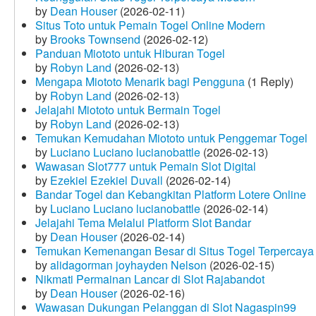
by
Dean Houser
(2026-02-11)
Situs Toto untuk Pemain Togel Online Modern
by
Brooks Townsend
(2026-02-12)
Panduan Miototo untuk Hiburan Togel
by
Robyn Land
(2026-02-13)
Mengapa Miototo Menarik bagi Pengguna
(1 Reply)
by
Robyn Land
(2026-02-13)
Jelajahi Miototo untuk Bermain Togel
by
Robyn Land
(2026-02-13)
Temukan Kemudahan Miototo untuk Penggemar Togel
by
Luciano Luciano lucianobattle
(2026-02-13)
Wawasan Slot777 untuk Pemain Slot Digital
by
Ezekiel Ezekiel Duvall
(2026-02-14)
Bandar Togel dan Kebangkitan Platform Lotere Online
by
Luciano Luciano lucianobattle
(2026-02-14)
Jelajahi Tema Melalui Platform Slot Bandar
by
Dean Houser
(2026-02-14)
Temukan Kemenangan Besar di Situs Togel Terpercaya
by
alidagorman joyhayden Nelson
(2026-02-15)
Nikmati Permainan Lancar di Slot Rajabandot
by
Dean Houser
(2026-02-16)
Wawasan Dukungan Pelanggan di Slot Nagaspin99