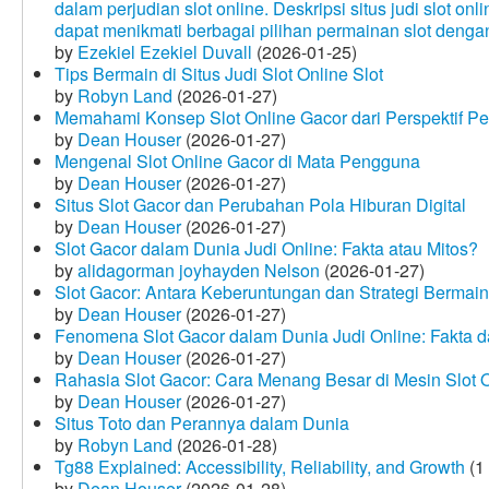
dalam perjudian slot online. Deskripsi situs judi slot o
dapat menikmati berbagai pilihan permainan slot dengan
by
Ezekiel Ezekiel Duvall
(2026-01-25)
Tips Bermain di Situs Judi Slot Online Slot
by
Robyn Land
(2026-01-27)
Memahami Konsep Slot Online Gacor dari Perspektif P
by
Dean Houser
(2026-01-27)
Mengenal Slot Online Gacor di Mata Pengguna
by
Dean Houser
(2026-01-27)
Situs Slot Gacor dan Perubahan Pola Hiburan Digital
by
Dean Houser
(2026-01-27)
Slot Gacor dalam Dunia Judi Online: Fakta atau Mitos?
by
alidagorman joyhayden Nelson
(2026-01-27)
Slot Gacor: Antara Keberuntungan dan Strategi Bermain
by
Dean Houser
(2026-01-27)
Fenomena Slot Gacor dalam Dunia Judi Online: Fakta d
by
Dean Houser
(2026-01-27)
Rahasia Slot Gacor: Cara Menang Besar di Mesin Slot 
by
Dean Houser
(2026-01-27)
Situs Toto dan Perannya dalam Dunia
by
Robyn Land
(2026-01-28)
Tg88 Explained: Accessibility, Reliability, and Growth
(1
by
Dean Houser
(2026-01-28)