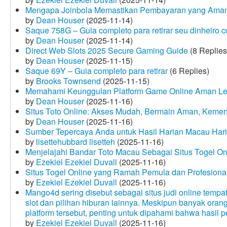
Mengapa Joinbola Memastikan Pembayaran yang Aman
by
Dean Houser
(2025-11-14)
Saque 758G – Guia completo para retirar seu dinheiro 
by
Dean Houser
(2025-11-14)
Direct Web Slots 2025 Secure Gaming Guide
(8 Replies
by
Dean Houser
(2025-11-15)
Saque 69Y – Guia completo para retirar
(6 Replies)
by
Brooks Townsend
(2025-11-15)
Memahami Keunggulan Platform Game Online Aman Le
by
Dean Houser
(2025-11-16)
Situs Toto Online: Akses Mudah, Bermain Aman, Keme
by
Dean Houser
(2025-11-16)
Sumber Tepercaya Anda untuk Hasil Harian Macau Hari 
by
lisettehubbard lisetteh
(2025-11-16)
Menjelajahi Bandar Toto Macau Sebagai Situs Togel On
by
Ezekiel Ezekiel Duvall
(2025-11-16)
Situs Togel Online yang Ramah Pemula dan Profesiona
by
Ezekiel Ezekiel Duvall
(2025-11-16)
Mango4d sering disebut sebagai situs judi online temp
slot dan pilihan hiburan lainnya. Meskipun banyak oran
platform tersebut, penting untuk dipahami bahwa hasil 
by
Ezekiel Ezekiel Duvall
(2025-11-16)