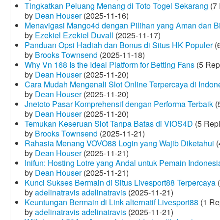
Tingkatkan Peluang Menang di Toto Togel Sekarang
(7 
by
Dean Houser
(2025-11-16)
Menavigasi Mango4d dengan Pilihan yang Aman dan B
by
Ezekiel Ezekiel Duvall
(2025-11-17)
Panduan Opsi Hadiah dan Bonus di Situs HK Populer
(6
by
Brooks Townsend
(2025-11-18)
Why Vn 168 Is the Ideal Platform for Betting Fans
(5 Rep
by
Dean Houser
(2025-11-20)
Cara Mudah Mengenali Slot Online Terpercaya di Indon
by
Dean Houser
(2025-11-20)
Jnetoto Pasar Komprehensif dengan Performa Terbaik
(
by
Dean Houser
(2025-11-20)
Temukan Keseruan Slot Tanpa Batas di VIOS4D
(5 Repl
by
Brooks Townsend
(2025-11-21)
Rahasia Menang VOVO88 Login yang Wajib Diketahui
(
by
Dean Houser
(2025-11-21)
Inifun: Hosting Lotre yang Andal untuk Pemain Indonesi
by
Dean Houser
(2025-11-21)
Kunci Sukses Bermain di Situs Livesport88 Terpercaya
(
by
adelinatravis adelinatravis
(2025-11-21)
Keuntungan Bermain di Link alternatif Livesport88
(1 Re
by
adelinatravis adelinatravis
(2025-11-21)