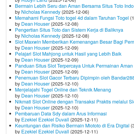
Bermain Lebih Seru dan Aman Bersama Situs Toto Indo
by
Nicholas Kennedy
(2025-12-06)
Memahami Fungsi Toto togel 4d dalam Taruhan Togel
(1
by
Dean Houser
(2025-12-08)
Pengertian Situs Toto dan Sistem Kerja di Baliknya
by
Nicholas Kennedy
(2025-12-08)
Slot Maxwin Memberikan Kemenangan Besar Bagi Pem
by
Dean Houser
(2025-12-09)
Pelajari Slot Mahjong untuk Hasil yang Lebih Baik
by
Dean Houser
(2025-12-09)
Panduan Situs Slot Terpercaya Untuk Permainan Aman
by
Dean Houser
(2025-12-09)
Penemuan Slot Gacor Terbaru Dipimpin oleh Bandar28
by
Dean Houser
(2025-12-10)
Menjelajahi Togel Online dan Teknik Menang
by
Dean Houser
(2025-12-10)
Nikmati Slot Online dengan Transaksi Praktis melalui S
by
Dean Houser
(2025-12-10)
Pembaruan Data Sdy dalam Arus Informasi
by
Ezekiel Ezekiel Duvall
(2025-12-11)
Keuntungan dan Risiko Bermain Miototo di Era Digital
(3
by
Ezekiel Ezekiel Duvall
(2025-12-11)