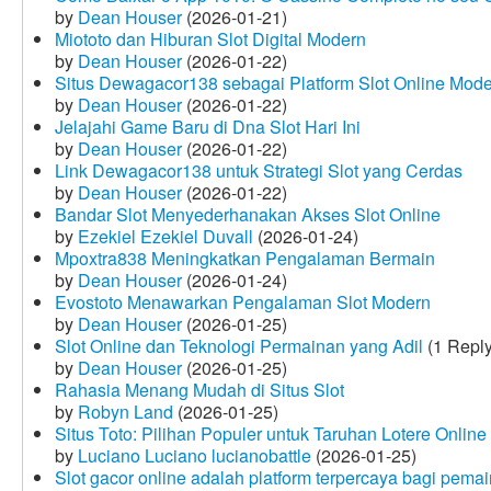
by
Dean Houser
(2026-01-21)
Miototo dan Hiburan Slot Digital Modern
by
Dean Houser
(2026-01-22)
Situs Dewagacor138 sebagai Platform Slot Online Mod
by
Dean Houser
(2026-01-22)
Jelajahi Game Baru di Dna Slot Hari Ini
by
Dean Houser
(2026-01-22)
Link Dewagacor138 untuk Strategi Slot yang Cerdas
by
Dean Houser
(2026-01-22)
Bandar Slot Menyederhanakan Akses Slot Online
by
Ezekiel Ezekiel Duvall
(2026-01-24)
Mpoxtra838 Meningkatkan Pengalaman Bermain
by
Dean Houser
(2026-01-24)
Evostoto Menawarkan Pengalaman Slot Modern
by
Dean Houser
(2026-01-25)
Slot Online dan Teknologi Permainan yang Adil
(1 Reply
by
Dean Houser
(2026-01-25)
Rahasia Menang Mudah di Situs Slot
by
Robyn Land
(2026-01-25)
Situs Toto: Pilihan Populer untuk Taruhan Lotere Online
by
Luciano Luciano lucianobattle
(2026-01-25)
Slot gacor online adalah platform terpercaya bagi pem