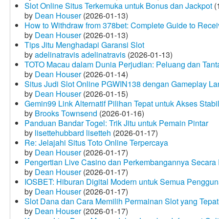
Slot Online Situs Terkemuka untuk Bonus dan Jackpot
(
by
Dean Houser
(2026-01-13)
How to Withdraw from 378bet: Complete Guide to Receiv
by
Dean Houser
(2026-01-13)
Tips Jitu Menghadapi Garansi Slot
by
adelinatravis adelinatravis
(2026-01-13)
TOTO Macau dalam Dunia Perjudian: Peluang dan Tanta
by
Dean Houser
(2026-01-14)
Situs Judi Slot Online PGWIN138 dengan Gameplay La
by
Dean Houser
(2026-01-15)
Gemin99 Link Alternatif Pilihan Tepat untuk Akses Stabi
by
Brooks Townsend
(2026-01-16)
Panduan Bandar Togel: Trik Jitu untuk Pemain Pintar
by
lisettehubbard lisetteh
(2026-01-17)
Re: Jelajahi Situs Toto Online Terpercaya
by
Dean Houser
(2026-01-17)
Pengertian Live Casino dan Perkembangannya Secara D
by
Dean Houser
(2026-01-17)
IOSBET: Hiburan Digital Modern untuk Semua Penggu
by
Dean Houser
(2026-01-17)
Slot Dana dan Cara Memilih Permainan Slot yang Tepat
by
Dean Houser
(2026-01-17)