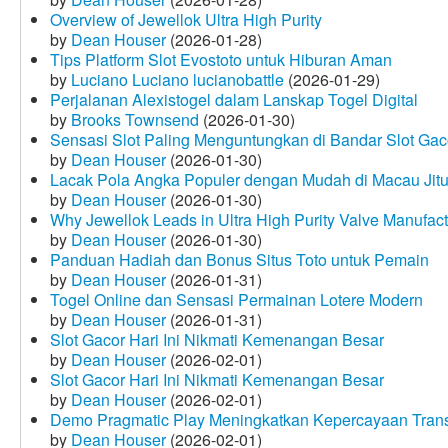
Overview of Jewellok Ultra High Purity
by
Dean Houser
(2026-01-28)
Tips Platform Slot Evostoto untuk Hiburan Aman
by
Luciano Luciano lucianobattle
(2026-01-29)
Perjalanan Alexistogel dalam Lanskap Togel Digital
by
Brooks Townsend
(2026-01-30)
Sensasi Slot Paling Menguntungkan di Bandar Slot Gac
by
Dean Houser
(2026-01-30)
Lacak Pola Angka Populer dengan Mudah di Macau Jit
by
Dean Houser
(2026-01-30)
Why Jewellok Leads in Ultra High Purity Valve Manufact
by
Dean Houser
(2026-01-30)
Panduan Hadiah dan Bonus Situs Toto untuk Pemain
by
Dean Houser
(2026-01-31)
Togel Online dan Sensasi Permainan Lotere Modern
by
Dean Houser
(2026-01-31)
Slot Gacor Hari Ini Nikmati Kemenangan Besar
by
Dean Houser
(2026-02-01)
Slot Gacor Hari Ini Nikmati Kemenangan Besar
by
Dean Houser
(2026-02-01)
Demo Pragmatic Play Meningkatkan Kepercayaan Tran
by
Dean Houser
(2026-02-01)