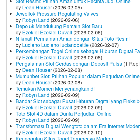
Slot Resmi: Pilihan Aman untuk Pecinta Judi Online
by
Dean Houser
(2026-02-05)
Jewellok Pressure Regulating Valves
by
Robyn Land
(2026-02-06)
Depo 5k Mendukung Pemain Slot Baru
by
Ezekiel Ezekiel Duvall
(2026-02-06)
Nikmati Permainan Aman dengan Situs Toto Resmi
by
Luciano Luciano lucianobattle
(2026-02-07)
Perkembangan Togel Online sebagai Hiburan Digital Fav
by
Ezekiel Ezekiel Duvall
(2026-02-08)
Pengalaman Slot Cerdas dengan Deposit Pulsa
(1 Repl
by
Dean Houser
(2026-02-08)
Mumunbet Slot: Pilihan Populer dalam Perjudian Online
by
Dean Houser
(2026-02-08)
Temukan Momen Menyenangkan di
by
Robyn Land
(2026-02-09)
Bandar Slot sebagai Pusat Hiburan Digital yang Fleksib
by
Ezekiel Ezekiel Duvall
(2026-02-09)
Toto Slot 4D dalam Dunia Perjudian Online
by
Robyn Land
(2026-02-09)
Transformasi Digital Wengtoto dalam Era Internet Mode
by
Ezekiel Ezekiel Duvall
(2026-02-10)
Keunggulan Situs Togel Terpercaya Modern