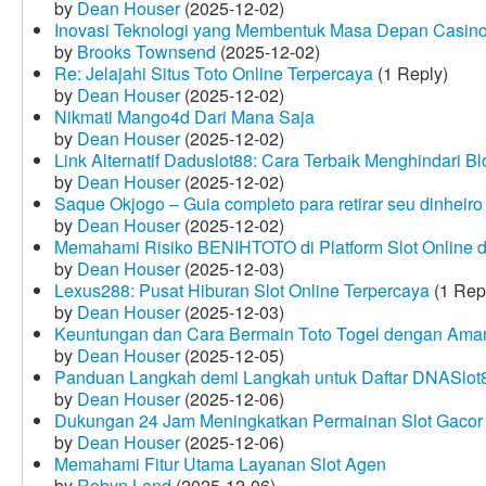
by
Dean Houser
(2025-12-02)
Inovasi Teknologi yang Membentuk Masa Depan Casino
by
Brooks Townsend
(2025-12-02)
Re: Jelajahi Situs Toto Online Terpercaya
(1 Reply)
by
Dean Houser
(2025-12-02)
Nikmati Mango4d Dari Mana Saja
by
Dean Houser
(2025-12-02)
Link Alternatif Daduslot88: Cara Terbaik Menghindari Blo
by
Dean Houser
(2025-12-02)
Saque Okjogo – Guia completo para retirar seu dinheir
by
Dean Houser
(2025-12-02)
Memahami Risiko BENIHTOTO di Platform Slot Online
by
Dean Houser
(2025-12-03)
Lexus288: Pusat Hiburan Slot Online Terpercaya
(1 Rep
by
Dean Houser
(2025-12-03)
Keuntungan dan Cara Bermain Toto Togel dengan Ama
by
Dean Houser
(2025-12-05)
Panduan Langkah demi Langkah untuk Daftar DNASlot
by
Dean Houser
(2025-12-06)
Dukungan 24 Jam Meningkatkan Permainan Slot Gacor
by
Dean Houser
(2025-12-06)
Memahami Fitur Utama Layanan Slot Agen
by
Robyn Land
(2025-12-06)