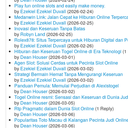
Play fun online slots and easily make money.
by
Ezekiel Ezekiel Duvall
(2026-02-24)
Medanwin Link: Jalan Cepat ke Hiburan Online Terperc
by
Ezekiel Ezekiel Duvall
(2026-02-25)
Inovasi dan Keseruan Tanpa Batas
by
Robyn Land
(2026-02-25)
Rolex878: Situs Terpercaya untuk Hiburan Digital dan 
by
Ezekiel Ezekiel Duvall
(2026-02-26)
Hiburan dan Keseruan Togel Online di Era Teknologi
(1 
by
Dean Houser
(2026-03-01)
Agen Slot: Solusi Cerdas untuk Pecinta Slot Online
by
Ezekiel Ezekiel Duvall
(2026-03-02)
Strategi Bermain Hemat Tanpa Mengurangi Keseruan
by
Ezekiel Ezekiel Duvall
(2026-03-02)
Panduan Pemula: Memulai Perjudian di Alexistogel
by
Dean Houser
(2026-03-02)
Togel Online resmi: Sensasi dan Keseruan di Dunia Judi
by
Dean Houser
(2026-03-05)
Rtp Pragmatic dalam Dunia Slot Online
(1 Reply)
by
Dean Houser
(2026-03-06)
Popularitas Toto Macau di Kalangan Pecinta Judi Onlin
by
Dean Houser
(2026-03-06)