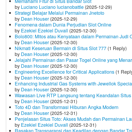
Memahami Fitur di Situs Bandar Slot
by
Luciano Luciano lucianobattle
(2025-12-29)
Strategi Belajar Melalui Permainan Jnetoto
by
Dean Houser
(2025-12-29)
Fenomena dalam Dunia Perjudian Slot Online
by
Ezekiel Ezekiel Duvall
(2025-12-30)
Bolo800: Mitos atau Kenyataan dalam Permainan Judi 
by
Dean Houser
(2025-12-30)
Nikmati Keseruan Bermain di Situs Slot 777
(1 Reply)
by
Dean Houser
(2025-12-30)
Jelajahi Permainan dan Pasar Togel Online yang Menar
by
Dean Houser
(2025-12-30)
Engineering Excellence for Critical Applications
(1 Repl
by
Dean Houser
(2025-12-30)
Enhancing Industrial Gas Systems with Jewellok Specia
by
Dean Houser
(2025-12-30)
Wawasan Live RTP Langsung tentang Keandalan Situs 
by
Dean Houser
(2025-12-31)
Toto 4D dan Transformasi Hiburan Angka Modern
by
Dean Houser
(2025-12-31)
Penjelasan Situs Toto: Akses Mudah dan Permainan La
by
Ezekiel Ezekiel Duvall
(2025-12-31)
Rasakan Transparansi dan Keadilan dengan Bandar To