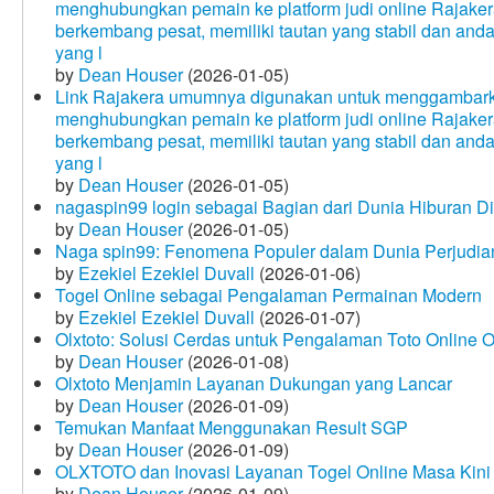
menghubungkan pemain ke platform judi online Rajakera
berkembang pesat, memiliki tautan yang stabil dan and
yang l
by
Dean Houser
(2026-01-05)
Link Rajakera umumnya digunakan untuk menggambarkan
menghubungkan pemain ke platform judi online Rajakera
berkembang pesat, memiliki tautan yang stabil dan and
yang l
by
Dean Houser
(2026-01-05)
nagaspin99 login sebagai Bagian dari Dunia Hiburan Di
by
Dean Houser
(2026-01-05)
Naga spin99: Fenomena Populer dalam Dunia Perjudian
by
Ezekiel Ezekiel Duvall
(2026-01-06)
Togel Online sebagai Pengalaman Permainan Modern
by
Ezekiel Ezekiel Duvall
(2026-01-07)
Olxtoto: Solusi Cerdas untuk Pengalaman Toto Online O
by
Dean Houser
(2026-01-08)
Olxtoto Menjamin Layanan Dukungan yang Lancar
by
Dean Houser
(2026-01-09)
Temukan Manfaat Menggunakan Result SGP
by
Dean Houser
(2026-01-09)
OLXTOTO dan Inovasi Layanan Togel Online Masa Kini
by
Dean Houser
(2026-01-09)