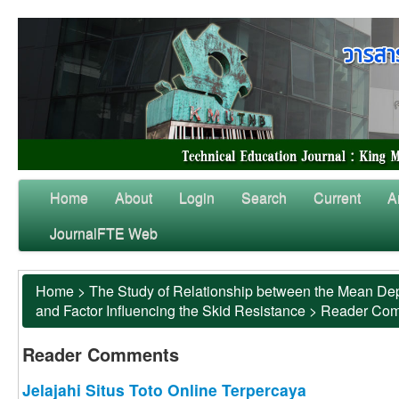
Home
About
Login
Search
Current
A
JournalFTE Web
Home
>
The Study of Relationship between the Mean Dep
and Factor Influencing the Skid Resistance
>
Reader Co
Reader Comments
Jelajahi Situs Toto Online Terpercaya