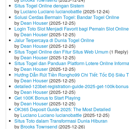
Situs Togel Online dengan Sistem
by
Luciano Luciano lucianobattle
(2025-12-24)
Solusi Cerdas Bermain Togel: Bandar Togel Online
by
Dean Houser
(2025-12-25)
Login Toto Slot Menjadi Favorit bagi Pemain Slot Online
by
Dean Houser
(2025-12-25)
Jalur Terpercaya di Dunia Togel Online
by
Dean Houser
(2025-12-25)
Situs Togel Online dan Fitur Situs Web Umum
(1 Reply)
by
Dean Houser
(2025-12-25)
Situs Togel dan Panduan Platform Lotere Online Informat
by
Dean Houser
(2025-12-25)
Hướng Dẫn Rút Tiền Rongho99 Chi Tiết: Tốc Độ Siêu 
by
Dean Houser
(2025-12-25)
detailed-123bet-registration-guide-2025-get-100k-bonus-
by
Dean Houser
(2025-12-25)
Get 100K Bonus to Start Playing
by
Dean Houser
(2025-12-25)
OK365 Deposit Guide 2025: The Most Detailed
by
Luciano Luciano lucianobattle
(2025-12-25)
Situs Toto dalam Transformasi Dunia Hiburan
by
Brooks Townsend
(2025-12-26)