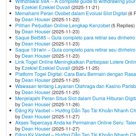
Withdrawal 59A – A complete guide to withdrawing your 
by
Ezekiel Ezekiel Duvall
(2025-11-21)
Memahami Peran Ovobet dalam Evolusi Slot Digital
(6 R
by
Dean Houser
(2025-11-22)
Pilihan Perjudian Online Lengkap Kenzobet
(5 Replies)
by
Dean Houser
(2025-11-23)
Saque Bet585 – Guia completo para retirar seu dinheir
by
Dean Houser
(2025-11-23)
Saque 191win – Guia completo para retirar seu dinheir
by
Dean Houser
(2025-11-23)
Link Togel Online Meningkatkan Partisipasi Lotere Onli
by
Ezekiel Ezekiel Duvall
(2025-11-25)
Platform Togel Digital: Cara Baru Bermain dengan Ra
by
Dean Houser
(2025-11-25)
Wawasan tentang Layanan Olahraga dan Kasino Parisb
by
Dean Houser
(2025-11-25)
Menjelajahi Peran Situs Slot dalam Dunia Hiburan Digi
by
Dean Houser
(2025-11-26)
Đăng Ký Vaobet – Hướng Dẫn Tạo Tài Khoản Nhanh C
by
Dean Houser
(2025-11-27)
Akses Tepercaya Anda ke Permainan Online Seru: Tale
by
Dean Houser
(2025-11-27)
Đăng Ký Vaobet – Hướng Dẫn Tạo Tài Khoản Nhanh C