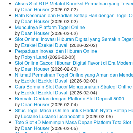
Akses Slot RTP Melalui Koneksi Permainan yang Terveri
by
Dean Houser
(2026-02-02)
Raih Keseruan dan Hadiah Setiap Hari dengan Togel O
by
Dean Houser
(2026-02-02)
Munculnya Platform Togel Online
by
Dean Houser
(2026-02-02)
Slot Online: Inovasi Hiburan Digital yang Semakin Dige
by
Ezekiel Ezekiel Duvall
(2026-02-02)
Perpaduan Inovasi dan Hiburan Online
by
Robyn Land
(2026-02-03)
Slot Online Gacor: Hiburan Digital Favorit di Era Modern
by
Dean Houser
(2026-02-03)
Nikmati Permainan Togel Online yang Aman dan Mende
by
Ezekiel Ezekiel Duvall
(2026-02-03)
Cara Bermain Slot Gacor Menggunakan Strategi Online
by
Ezekiel Ezekiel Duvall
(2026-02-04)
Bermain Cerdas dengan Platform Slot Deposit 5000
by
Dean Houser
(2026-02-04)
Situs Togel Macau Online untuk Hadiah Nyata Setiap Ha
by
Luciano Luciano lucianobattle
(2026-02-05)
Toto Slot 4D Memimpin Masa Depan Platform Toto Slot
by
Dean Houser
(2026-02-05)