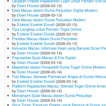
Langkah Praktis Rajabandot Login untuk Pemain Slot d
by
Dean Houser
(2026-03-13)
Data Macau dalam Dunia Perjudian Digital Modern
by
Dean Houser
(2026-03-13)
Data Macau dalam Dunia Perjudian Modern
by
Ezekiel Ezekiel Duvall
(2026-03-13)
Tips Lengkap untuk Pemain Togel Online
by
Ezekiel Ezekiel Duvall
(2026-03-13)
Prediksi Macau dalam Dunia Perjudian
by
Ezekiel Ezekiel Duvall
(2026-03-13)
Keluaran Macau: Informasi Hasil yang Banyak Dicari P
by
Dean Houser
(2026-03-14)
Popularitas Syair Macau di Era Digital
by
Dean Houser
(2026-03-14)
Mawartoto dalam Perspektif Dunia Togel Online Modern
by
Dean Houser
(2026-03-14)
Toto Macau: Sensasi Permainan Angka di Dunia Hibura
by
Ezekiel Ezekiel Duvall
(2026-03-14)
Platform Rajabandot Macau: Nikmati Togel Online Am
by
Dean Houser
(2026-03-14)
Memahami Syair Macau dalam Dunia Perjudian
by
Dean Houser
(2026-03-14)
Situs Togel: Panduan Praktis untuk Pemula di Dunia Ju