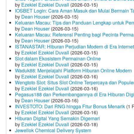
by
Ezekiel Ezekiel Duvall
(2026-03-15)
IOSBET Login: Cara Aman Masuk dan Mulai Bermain T
by
Dean Houser
(2026-03-15)
Keluaran Macau: Tips dan Panduan Lengkap untuk Pem
by
Dean Houser
(2026-03-15)
Keluaran Macau: Referensi Penting bagi Pecinta Perma
by
Dean Houser
(2026-03-15)
ISTANASTAR: Hiburan Perjudian Modern di Era Internet
by
Ezekiel Ezekiel Duvall
(2026-03-15)
Slot dalam Ekosistem Permainan Online
by
Ezekiel Ezekiel Duvall
(2026-03-15)
Waduk88: Menjelajahi Platform Hiburan Online Modern
by
Ezekiel Ezekiel Duvall
(2026-03-16)
Wengtoto Slot: Situs Slot Online Terpercaya dan Popule
by
Ezekiel Ezekiel Duvall
(2026-03-16)
Pegasus188 dan Perkembangannya di Era Hiburan Digi
by
Dean Houser
(2026-03-16)
INVESTOTO: Dari RNG hingga Fitur Bonus Menarik
(1 
by
Ezekiel Ezekiel Duvall
(2026-03-16)
Hiburan Digital Yang Semakin Digemari
by
Ezekiel Ezekiel Duvall
(2026-03-18)
Jewellok Chemical Delivery System