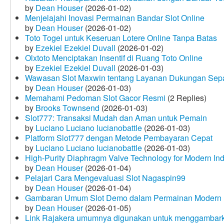
by
Dean Houser
(2026-01-02)
Menjelajahi Inovasi Permainan Bandar Slot Online
by
Dean Houser
(2026-01-02)
Toto Togel untuk Keseruan Lotere Online Tanpa Batas
by
Ezekiel Ezekiel Duvall
(2026-01-02)
Olxtoto Menciptakan Insentif di Ruang Toto Online
by
Ezekiel Ezekiel Duvall
(2026-01-03)
Wawasan Slot Maxwin tentang Layanan Dukungan Sep
by
Dean Houser
(2026-01-03)
Memahami Pedoman Slot Gacor Resmi
(2 Replies)
by
Brooks Townsend
(2026-01-03)
Slot777: Transaksi Mudah dan Aman untuk Pemain
by
Luciano Luciano lucianobattle
(2026-01-03)
Platform Slot777 dengan Metode Pembayaran Cepat
by
Luciano Luciano lucianobattle
(2026-01-03)
High-Purity Diaphragm Valve Technology for Modern Indu
by
Dean Houser
(2026-01-04)
Pelajari Cara Mengevaluasi Slot Nagaspin99
by
Dean Houser
(2026-01-04)
Gambaran Umum Slot Demo dalam Permainan Modern
by
Dean Houser
(2026-01-05)
Link Rajakera umumnya digunakan untuk menggambarkan