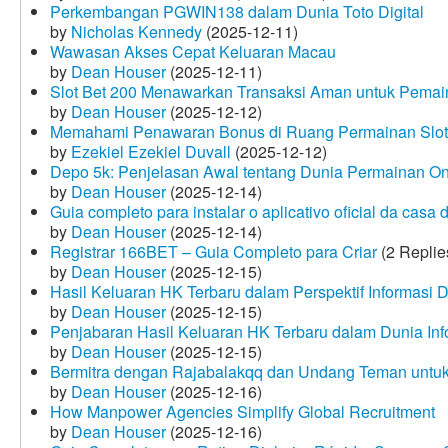
Perkembangan PGWIN138 dalam Dunia Toto Digital
by
Nicholas Kennedy
(2025-12-11)
Wawasan Akses Cepat Keluaran Macau
by
Dean Houser
(2025-12-11)
Slot Bet 200 Menawarkan Transaksi Aman untuk Pemai
by
Dean Houser
(2025-12-12)
Memahami Penawaran Bonus di Ruang Permainan Slot 
by
Ezekiel Ezekiel Duvall
(2025-12-12)
Depo 5k: Penjelasan Awal tentang Dunia Permainan On
by
Dean Houser
(2025-12-14)
Guia completo para instalar o aplicativo oficial da casa
by
Dean Houser
(2025-12-14)
Registrar 166BET – Guia Completo para Criar
(2 Replie
by
Dean Houser
(2025-12-15)
Hasil Keluaran HK Terbaru dalam Perspektif Informasi D
by
Dean Houser
(2025-12-15)
Penjabaran Hasil Keluaran HK Terbaru dalam Dunia Info
by
Dean Houser
(2025-12-15)
Bermitra dengan Rajabalakqq dan Undang Teman untu
by
Dean Houser
(2025-12-16)
How Manpower Agencies Simplify Global Recruitment
by
Dean Houser
(2025-12-16)