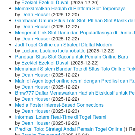
by
Ezekiel Ezekiel Duvall
(2025-12-20)
Memaksimalkan Hadiah di Platform Slot Terpercaya
by
Dean Houser
(2025-12-20)
Gambaran Umum Situs Toto Slot: Pilihan Slot Klasik d
by
Dean Houser
(2025-12-22)
Mengenal Link Slot Dana dan Popularitasnya di Dunia J
by
Dean Houser
(2025-12-22)
Judi Togel Online dan Strategi Digital Modern
by
Luciano Luciano lucianobattle
(2025-12-22)
Panduan Situs Slot Gacor untuk Pemain Online Baru
by
Ezekiel Ezekiel Duvall
(2025-12-22)
Memahami Sistem Bandar Toto di Situs Toto Online Te
by
Dean Houser
(2025-12-22)
Main di Agen togel online resmi dengan Prediksi dan R
by
Dean Houser
(2025-12-22)
Bmw777 Daftar Menawarkan Hadiah Eksklusif untuk P
by
Dean Houser
(2025-12-22)
Media Foster Interest-Based Connections
by
Dean Houser
(2025-12-23)
Informasi Lotere Real-Time di Togel Resmi
by
Dean Houser
(2025-12-23)
Prediksi Toto: Strategi Andal Pemain Togel Online
(1 Re
by
Brooks Townsend
(2025-12-24)