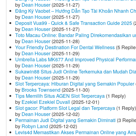
by
Dean Houser
(2025-11-27)
Đăng Ký Vaobet – Hướng Dẫn Tạo Tài Khoản Nhanh C
by
Dean Houser
(2025-11-27)
Deposit Vua99 - Quick & Safe Transaction Guide 2025
(
by
Dean Houser
(2025-11-27)
Toto Macau Online: Bandar Paling Direkomendasikan u
by
Dean Houser
(2025-11-28)
Your Friendly Destination For Dental Wellness
(5 Replie
by
Dean Houser
(2025-11-29)
Umbrella Labs MK677 And Improved Physical Perform
by
Dean Houser
(2025-11-29)
Sukawin88 Situs Judi Online Terkemuka dan Mudah Di
by
Dean Houser
(2025-11-29)
Slot Terpercaya: Hiburan Digital yang Semakin Populer
by
Brooks Townsend
(2025-11-30)
Tips Memilih Situs AGEN Slot Terpercaya
(1 Reply)
by
Ezekiel Ezekiel Duvall
(2025-12-01)
Slot gacor: Platform Slot Legal dan Terpercaya
(1 Reply)
by
Dean Houser
(2025-12-02)
Permainan Judi Digital yang Semakin Diminati
(3 Repli
by
Robyn Land
(2025-12-02)
Levis4d Memastikan Akses Permainan Online yang Am