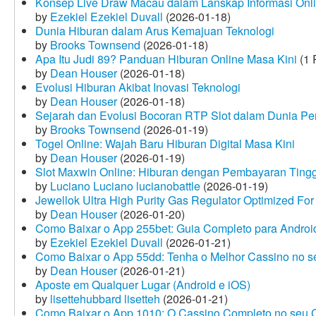
Konsep Live Draw Macau dalam Lanskap Informasi Onl
by
Ezekiel Ezekiel Duvall
(2026-01-18)
Dunia Hiburan dalam Arus Kemajuan Teknologi
by
Brooks Townsend
(2026-01-18)
Apa Itu Judi 89? Panduan Hiburan Online Masa Kini
(1 
by
Dean Houser
(2026-01-18)
Evolusi Hiburan Akibat Inovasi Teknologi
by
Dean Houser
(2026-01-18)
Sejarah dan Evolusi Bocoran RTP Slot dalam Dunia Pe
by
Brooks Townsend
(2026-01-19)
Togel Online: Wajah Baru Hiburan Digital Masa Kini
by
Dean Houser
(2026-01-19)
Slot Maxwin Online: Hiburan dengan Pembayaran Tingg
by
Luciano Luciano lucianobattle
(2026-01-19)
Jewellok Ultra High Purity Gas Regulator Optimized For
by
Dean Houser
(2026-01-20)
Como Baixar o App 255bet: Guia Completo para Android
by
Ezekiel Ezekiel Duvall
(2026-01-21)
Como Baixar o App 55dd: Tenha o Melhor Cassino no s
by
Dean Houser
(2026-01-21)
Aposte em Qualquer Lugar (Android e iOS)
by
lisettehubbard lisetteh
(2026-01-21)
Como Baixar o App 1010: O Cassino Completo no seu C