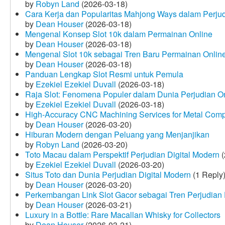
by
Robyn Land
(2026-03-18)
Cara Kerja dan Popularitas Mahjong Ways dalam Perju
by
Dean Houser
(2026-03-18)
Mengenal Konsep Slot 10k dalam Permainan Online
by
Dean Houser
(2026-03-18)
Mengenal Slot 10k sebagai Tren Baru Permainan Onlin
by
Dean Houser
(2026-03-18)
Panduan Lengkap Slot Resmi untuk Pemula
by
Ezekiel Ezekiel Duvall
(2026-03-18)
Raja Slot: Fenomena Populer dalam Dunia Perjudian O
by
Ezekiel Ezekiel Duvall
(2026-03-18)
High-Accuracy CNC Machining Services for Metal Compo
by
Dean Houser
(2026-03-20)
Hiburan Modern dengan Peluang yang Menjanjikan
by
Robyn Land
(2026-03-20)
Toto Macau dalam Perspektif Perjudian Digital Modern
(
by
Ezekiel Ezekiel Duvall
(2026-03-20)
Situs Toto dan Dunia Perjudian Digital Modern
(1 Reply
by
Dean Houser
(2026-03-20)
Perkembangan Link Slot Gacor sebagai Tren Perjudian D
by
Dean Houser
(2026-03-21)
Luxury in a Bottle: Rare Macallan Whisky for Collectors
by
Dean Houser
(2026-03-21)