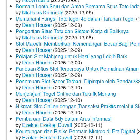
Bermain Lebih Seru dan Aman Bersama Situs Toto Indo
by
Nicholas Kennedy
(2025-12-06)
Memahami Fungsi Toto togel 4d dalam Taruhan Togel
(1
by
Dean Houser
(2025-12-08)
Pengertian Situs Toto dan Sistem Kerja di Baliknya
by
Nicholas Kennedy
(2025-12-08)
Slot Maxwin Memberikan Kemenangan Besar Bagi Pem
by
Dean Houser
(2025-12-09)
Pelajari Slot Mahjong untuk Hasil yang Lebih Baik
by
Dean Houser
(2025-12-09)
Panduan Situs Slot Terpercaya Untuk Permainan Aman
by
Dean Houser
(2025-12-09)
Penemuan Slot Gacor Terbaru Dipimpin oleh Bandar28
by
Dean Houser
(2025-12-10)
Menjelajahi Togel Online dan Teknik Menang
by
Dean Houser
(2025-12-10)
Nikmati Slot Online dengan Transaksi Praktis melalui S
by
Dean Houser
(2025-12-10)
Pembaruan Data Sdy dalam Arus Informasi
by
Ezekiel Ezekiel Duvall
(2025-12-11)
Keuntungan dan Risiko Bermain Miototo di Era Digital
(3
by
Ezekiel Ezekiel Duvall
(2025-12-11)