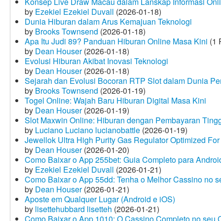
Konsep Live Draw Macau dalam Lanskap Informasi Onl
by
Ezekiel Ezekiel Duvall
(2026-01-18)
Dunia Hiburan dalam Arus Kemajuan Teknologi
by
Brooks Townsend
(2026-01-18)
Apa Itu Judi 89? Panduan Hiburan Online Masa Kini
(1 
by
Dean Houser
(2026-01-18)
Evolusi Hiburan Akibat Inovasi Teknologi
by
Dean Houser
(2026-01-18)
Sejarah dan Evolusi Bocoran RTP Slot dalam Dunia Pe
by
Brooks Townsend
(2026-01-19)
Togel Online: Wajah Baru Hiburan Digital Masa Kini
by
Dean Houser
(2026-01-19)
Slot Maxwin Online: Hiburan dengan Pembayaran Tingg
by
Luciano Luciano lucianobattle
(2026-01-19)
Jewellok Ultra High Purity Gas Regulator Optimized For
by
Dean Houser
(2026-01-20)
Como Baixar o App 255bet: Guia Completo para Android
by
Ezekiel Ezekiel Duvall
(2026-01-21)
Como Baixar o App 55dd: Tenha o Melhor Cassino no s
by
Dean Houser
(2026-01-21)
Aposte em Qualquer Lugar (Android e iOS)
by
lisettehubbard lisetteh
(2026-01-21)
Como Baixar o App 1010: O Cassino Completo no seu C