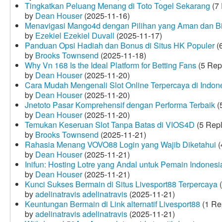
Tingkatkan Peluang Menang di Toto Togel Sekarang
(7 
by
Dean Houser
(2025-11-16)
Menavigasi Mango4d dengan Pilihan yang Aman dan B
by
Ezekiel Ezekiel Duvall
(2025-11-17)
Panduan Opsi Hadiah dan Bonus di Situs HK Populer
(6
by
Brooks Townsend
(2025-11-18)
Why Vn 168 Is the Ideal Platform for Betting Fans
(5 Rep
by
Dean Houser
(2025-11-20)
Cara Mudah Mengenali Slot Online Terpercaya di Indon
by
Dean Houser
(2025-11-20)
Jnetoto Pasar Komprehensif dengan Performa Terbaik
(
by
Dean Houser
(2025-11-20)
Temukan Keseruan Slot Tanpa Batas di VIOS4D
(5 Repl
by
Brooks Townsend
(2025-11-21)
Rahasia Menang VOVO88 Login yang Wajib Diketahui
(
by
Dean Houser
(2025-11-21)
Inifun: Hosting Lotre yang Andal untuk Pemain Indonesi
by
Dean Houser
(2025-11-21)
Kunci Sukses Bermain di Situs Livesport88 Terpercaya
(
by
adelinatravis adelinatravis
(2025-11-21)
Keuntungan Bermain di Link alternatif Livesport88
(1 Re
by
adelinatravis adelinatravis
(2025-11-21)