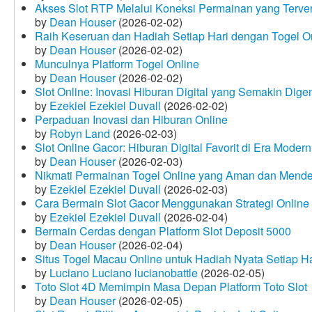
Akses Slot RTP Melalui Koneksi Permainan yang Terveri
by
Dean Houser
(2026-02-02)
Raih Keseruan dan Hadiah Setiap Hari dengan Togel O
by
Dean Houser
(2026-02-02)
Munculnya Platform Togel Online
by
Dean Houser
(2026-02-02)
Slot Online: Inovasi Hiburan Digital yang Semakin Dige
by
Ezekiel Ezekiel Duvall
(2026-02-02)
Perpaduan Inovasi dan Hiburan Online
by
Robyn Land
(2026-02-03)
Slot Online Gacor: Hiburan Digital Favorit di Era Modern
by
Dean Houser
(2026-02-03)
Nikmati Permainan Togel Online yang Aman dan Mende
by
Ezekiel Ezekiel Duvall
(2026-02-03)
Cara Bermain Slot Gacor Menggunakan Strategi Online
by
Ezekiel Ezekiel Duvall
(2026-02-04)
Bermain Cerdas dengan Platform Slot Deposit 5000
by
Dean Houser
(2026-02-04)
Situs Togel Macau Online untuk Hadiah Nyata Setiap Ha
by
Luciano Luciano lucianobattle
(2026-02-05)
Toto Slot 4D Memimpin Masa Depan Platform Toto Slot
by
Dean Houser
(2026-02-05)