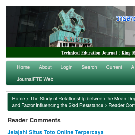
Home
About
Login
Search
Current
A
JournalFTE Web
Home
>
The Study of Relationship between the Mean Dep
and Factor Influencing the Skid Resistance
>
Reader Co
Reader Comments
Jelajahi Situs Toto Online Terpercaya