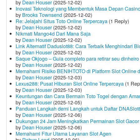
by
Dean Houser
(2025-12-02)
Inovasi Teknologi yang Membentuk Masa Depan Casino
by
Brooks Townsend
(2025-12-02)
Re: Jelajahi Situs Toto Online Terpercaya
(1 Reply)
by
Dean Houser
(2025-12-02)
Nikmati Mango4d Dari Mana Saja
by
Dean Houser
(2025-12-02)
Link Alternatif Daduslot88: Cara Terbaik Menghindari Blo
by
Dean Houser
(2025-12-02)
Saque Okjogo – Guia completo para retirar seu dinheir
by
Dean Houser
(2025-12-02)
Memahami Risiko BENIHTOTO di Platform Slot Online
by
Dean Houser
(2025-12-03)
Lexus288: Pusat Hiburan Slot Online Terpercaya
(1 Rep
by
Dean Houser
(2025-12-03)
Keuntungan dan Cara Bermain Toto Togel dengan Ama
by
Dean Houser
(2025-12-05)
Panduan Langkah demi Langkah untuk Daftar DNASlot
by
Dean Houser
(2025-12-06)
Dukungan 24 Jam Meningkatkan Permainan Slot Gacor
by
Dean Houser
(2025-12-06)
Memahami Fitur Utama Layanan Slot Agen
by
Robyn Land
(2025-12-06)