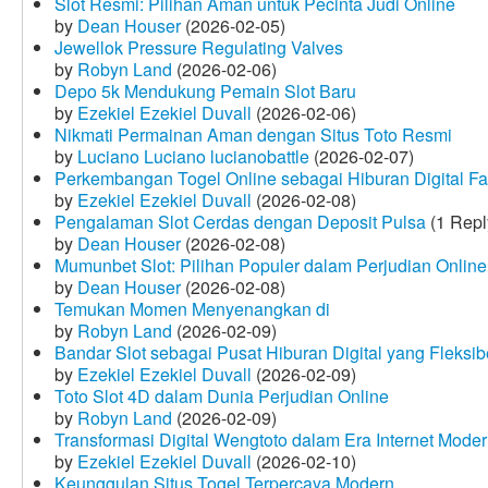
Slot Resmi: Pilihan Aman untuk Pecinta Judi Online
by
Dean Houser
(2026-02-05)
Jewellok Pressure Regulating Valves
by
Robyn Land
(2026-02-06)
Depo 5k Mendukung Pemain Slot Baru
by
Ezekiel Ezekiel Duvall
(2026-02-06)
Nikmati Permainan Aman dengan Situs Toto Resmi
by
Luciano Luciano lucianobattle
(2026-02-07)
Perkembangan Togel Online sebagai Hiburan Digital Fav
by
Ezekiel Ezekiel Duvall
(2026-02-08)
Pengalaman Slot Cerdas dengan Deposit Pulsa
(1 Repl
by
Dean Houser
(2026-02-08)
Mumunbet Slot: Pilihan Populer dalam Perjudian Online
by
Dean Houser
(2026-02-08)
Temukan Momen Menyenangkan di
by
Robyn Land
(2026-02-09)
Bandar Slot sebagai Pusat Hiburan Digital yang Fleksib
by
Ezekiel Ezekiel Duvall
(2026-02-09)
Toto Slot 4D dalam Dunia Perjudian Online
by
Robyn Land
(2026-02-09)
Transformasi Digital Wengtoto dalam Era Internet Mode
by
Ezekiel Ezekiel Duvall
(2026-02-10)
Keunggulan Situs Togel Terpercaya Modern