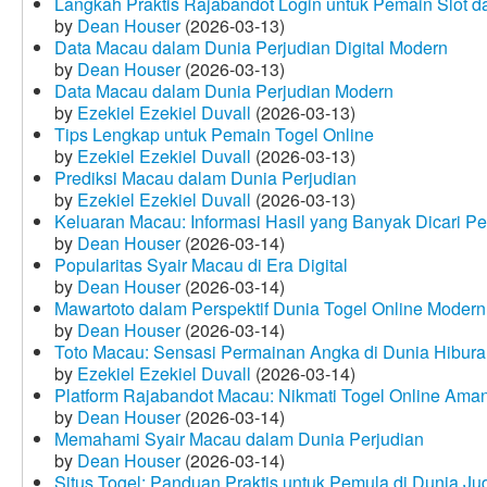
Langkah Praktis Rajabandot Login untuk Pemain Slot d
by
Dean Houser
(2026-03-13)
Data Macau dalam Dunia Perjudian Digital Modern
by
Dean Houser
(2026-03-13)
Data Macau dalam Dunia Perjudian Modern
by
Ezekiel Ezekiel Duvall
(2026-03-13)
Tips Lengkap untuk Pemain Togel Online
by
Ezekiel Ezekiel Duvall
(2026-03-13)
Prediksi Macau dalam Dunia Perjudian
by
Ezekiel Ezekiel Duvall
(2026-03-13)
Keluaran Macau: Informasi Hasil yang Banyak Dicari P
by
Dean Houser
(2026-03-14)
Popularitas Syair Macau di Era Digital
by
Dean Houser
(2026-03-14)
Mawartoto dalam Perspektif Dunia Togel Online Modern
by
Dean Houser
(2026-03-14)
Toto Macau: Sensasi Permainan Angka di Dunia Hibura
by
Ezekiel Ezekiel Duvall
(2026-03-14)
Platform Rajabandot Macau: Nikmati Togel Online Am
by
Dean Houser
(2026-03-14)
Memahami Syair Macau dalam Dunia Perjudian
by
Dean Houser
(2026-03-14)
Situs Togel: Panduan Praktis untuk Pemula di Dunia Ju