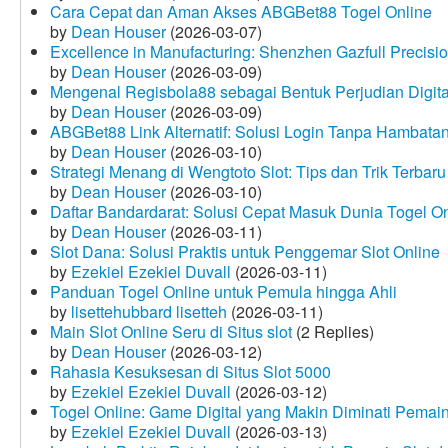
Cara Cepat dan Aman Akses ABGBet88 Togel Online
by
Dean Houser
(2026-03-07)
Excellence in Manufacturing: Shenzhen Gazfull Precisio
by
Dean Houser
(2026-03-09)
Mengenal Regisbola88 sebagai Bentuk Perjudian Digita
by
Dean Houser
(2026-03-09)
ABGBet88 Link Alternatif: Solusi Login Tanpa Hambata
by
Dean Houser
(2026-03-10)
Strategi Menang di Wengtoto Slot: Tips dan Trik Terbaru
by
Dean Houser
(2026-03-10)
Daftar Bandardarat: Solusi Cepat Masuk Dunia Togel On
by
Dean Houser
(2026-03-11)
Slot Dana: Solusi Praktis untuk Penggemar Slot Online
by
Ezekiel Ezekiel Duvall
(2026-03-11)
Panduan Togel Online untuk Pemula hingga Ahli
by
lisettehubbard lisetteh
(2026-03-11)
Main Slot Online Seru di Situs slot
(2 Replies)
by
Dean Houser
(2026-03-12)
Rahasia Kesuksesan di Situs Slot 5000
by
Ezekiel Ezekiel Duvall
(2026-03-12)
Togel Online: Game Digital yang Makin Diminati Pemai
by
Ezekiel Ezekiel Duvall
(2026-03-13)