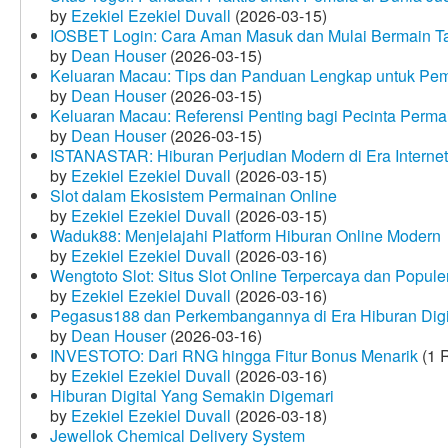
by
Ezekiel Ezekiel Duvall
(2026-03-15)
IOSBET Login: Cara Aman Masuk dan Mulai Bermain T
by
Dean Houser
(2026-03-15)
Keluaran Macau: Tips dan Panduan Lengkap untuk Pem
by
Dean Houser
(2026-03-15)
Keluaran Macau: Referensi Penting bagi Pecinta Perma
by
Dean Houser
(2026-03-15)
ISTANASTAR: Hiburan Perjudian Modern di Era Internet
by
Ezekiel Ezekiel Duvall
(2026-03-15)
Slot dalam Ekosistem Permainan Online
by
Ezekiel Ezekiel Duvall
(2026-03-15)
Waduk88: Menjelajahi Platform Hiburan Online Modern
by
Ezekiel Ezekiel Duvall
(2026-03-16)
Wengtoto Slot: Situs Slot Online Terpercaya dan Popule
by
Ezekiel Ezekiel Duvall
(2026-03-16)
Pegasus188 dan Perkembangannya di Era Hiburan Digi
by
Dean Houser
(2026-03-16)
INVESTOTO: Dari RNG hingga Fitur Bonus Menarik
(1 
by
Ezekiel Ezekiel Duvall
(2026-03-16)
Hiburan Digital Yang Semakin Digemari
by
Ezekiel Ezekiel Duvall
(2026-03-18)
Jewellok Chemical Delivery System