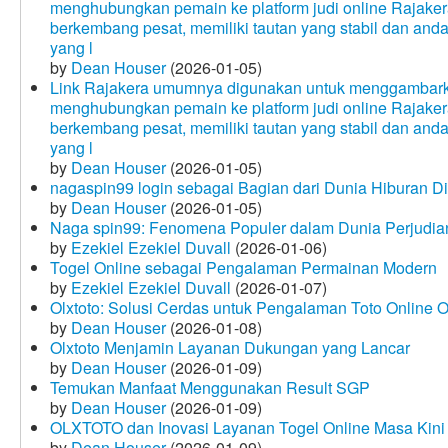
menghubungkan pemain ke platform judi online Rajakera
berkembang pesat, memiliki tautan yang stabil dan and
yang l
by
Dean Houser
(2026-01-05)
Link Rajakera umumnya digunakan untuk menggambarkan
menghubungkan pemain ke platform judi online Rajakera
berkembang pesat, memiliki tautan yang stabil dan and
yang l
by
Dean Houser
(2026-01-05)
nagaspin99 login sebagai Bagian dari Dunia Hiburan Di
by
Dean Houser
(2026-01-05)
Naga spin99: Fenomena Populer dalam Dunia Perjudian
by
Ezekiel Ezekiel Duvall
(2026-01-06)
Togel Online sebagai Pengalaman Permainan Modern
by
Ezekiel Ezekiel Duvall
(2026-01-07)
Olxtoto: Solusi Cerdas untuk Pengalaman Toto Online O
by
Dean Houser
(2026-01-08)
Olxtoto Menjamin Layanan Dukungan yang Lancar
by
Dean Houser
(2026-01-09)
Temukan Manfaat Menggunakan Result SGP
by
Dean Houser
(2026-01-09)
OLXTOTO dan Inovasi Layanan Togel Online Masa Kini
by
Dean Houser
(2026-01-09)