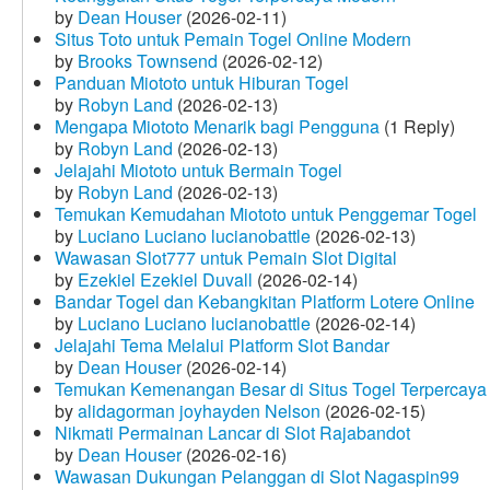
by
Dean Houser
(2026-02-11)
Situs Toto untuk Pemain Togel Online Modern
by
Brooks Townsend
(2026-02-12)
Panduan Miototo untuk Hiburan Togel
by
Robyn Land
(2026-02-13)
Mengapa Miototo Menarik bagi Pengguna
(1 Reply)
by
Robyn Land
(2026-02-13)
Jelajahi Miototo untuk Bermain Togel
by
Robyn Land
(2026-02-13)
Temukan Kemudahan Miototo untuk Penggemar Togel
by
Luciano Luciano lucianobattle
(2026-02-13)
Wawasan Slot777 untuk Pemain Slot Digital
by
Ezekiel Ezekiel Duvall
(2026-02-14)
Bandar Togel dan Kebangkitan Platform Lotere Online
by
Luciano Luciano lucianobattle
(2026-02-14)
Jelajahi Tema Melalui Platform Slot Bandar
by
Dean Houser
(2026-02-14)
Temukan Kemenangan Besar di Situs Togel Terpercaya
by
alidagorman joyhayden Nelson
(2026-02-15)
Nikmati Permainan Lancar di Slot Rajabandot
by
Dean Houser
(2026-02-16)
Wawasan Dukungan Pelanggan di Slot Nagaspin99