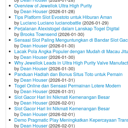
Overview of Jewellok Ultra High Purity
by
Dean Houser
(2026-01-28)
Tips Platform Slot Evostoto untuk Hiburan Aman
by
Luciano Luciano lucianobattle
(2026-01-29)
Perjalanan Alexistogel dalam Lanskap Togel Digital
by
Brooks Townsend
(2026-01-30)
Sensasi Slot Paling Menguntungkan di Bandar Slot Gac
by
Dean Houser
(2026-01-30)
Lacak Pola Angka Populer dengan Mudah di Macau Jit
by
Dean Houser
(2026-01-30)
Why Jewellok Leads in Ultra High Purity Valve Manufact
by
Dean Houser
(2026-01-30)
Panduan Hadiah dan Bonus Situs Toto untuk Pemain
by
Dean Houser
(2026-01-31)
Togel Online dan Sensasi Permainan Lotere Modern
by
Dean Houser
(2026-01-31)
Slot Gacor Hari Ini Nikmati Kemenangan Besar
by
Dean Houser
(2026-02-01)
Slot Gacor Hari Ini Nikmati Kemenangan Besar
by
Dean Houser
(2026-02-01)
Demo Pragmatic Play Meningkatkan Kepercayaan Tran
by
Dean Houser
(2026-02-01)