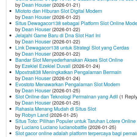
by
Dean Houser
(2026-01-21)
Miototo dan Hiburan Slot Digital Modern
by
Dean Houser
(2026-01-22)
Situs Dewagacor138 sebagai Platform Slot Online Mod
by
Dean Houser
(2026-01-22)
Jelajahi Game Baru di Dna Slot Hari Ini
by
Dean Houser
(2026-01-22)
Link Dewagacor138 untuk Strategi Slot yang Cerdas
by
Dean Houser
(2026-01-22)
Bandar Slot Menyederhanakan Akses Slot Online
by
Ezekiel Ezekiel Duvall
(2026-01-24)
Mpoxtra838 Meningkatkan Pengalaman Bermain
by
Dean Houser
(2026-01-24)
Evostoto Menawarkan Pengalaman Slot Modern
by
Dean Houser
(2026-01-25)
Slot Online dan Teknologi Permainan yang Adil
(1 Reply
by
Dean Houser
(2026-01-25)
Rahasia Menang Mudah di Situs Slot
by
Robyn Land
(2026-01-25)
Situs Toto: Pilihan Populer untuk Taruhan Lotere Online
by
Luciano Luciano lucianobattle
(2026-01-25)
Slot gacor online adalah platform terpercaya bagi pem