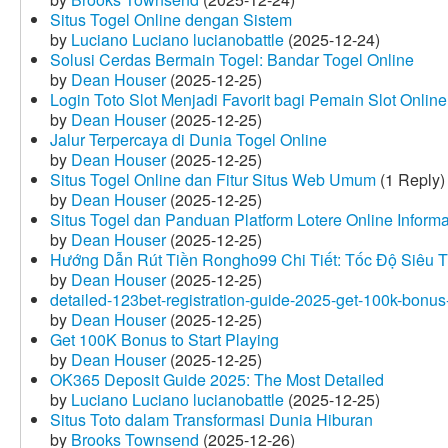
Situs Togel Online dengan Sistem
by
Luciano Luciano lucianobattle
(2025-12-24)
Solusi Cerdas Bermain Togel: Bandar Togel Online
by
Dean Houser
(2025-12-25)
Login Toto Slot Menjadi Favorit bagi Pemain Slot Online
by
Dean Houser
(2025-12-25)
Jalur Terpercaya di Dunia Togel Online
by
Dean Houser
(2025-12-25)
Situs Togel Online dan Fitur Situs Web Umum
(1 Reply)
by
Dean Houser
(2025-12-25)
Situs Togel dan Panduan Platform Lotere Online Informat
by
Dean Houser
(2025-12-25)
Hướng Dẫn Rút Tiền Rongho99 Chi Tiết: Tốc Độ Siêu 
by
Dean Houser
(2025-12-25)
detailed-123bet-registration-guide-2025-get-100k-bonus-
by
Dean Houser
(2025-12-25)
Get 100K Bonus to Start Playing
by
Dean Houser
(2025-12-25)
OK365 Deposit Guide 2025: The Most Detailed
by
Luciano Luciano lucianobattle
(2025-12-25)
Situs Toto dalam Transformasi Dunia Hiburan
by
Brooks Townsend
(2025-12-26)