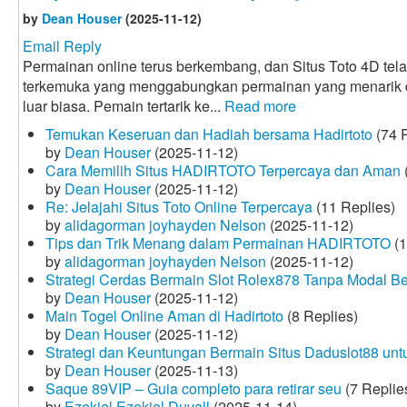
by
Dean Houser
(2025-11-12)
Email Reply
Permainan online terus berkembang, dan Situs Toto 4D tela
terkemuka yang menggabungkan permainan yang menarik
luar biasa. Pemain tertarik ke...
Read more
Temukan Keseruan dan Hadiah bersama Hadirtoto
(74 R
by
Dean Houser
(2025-11-12)
Cara Memilih Situs HADIRTOTO Terpercaya dan Aman
by
Dean Houser
(2025-11-12)
Re: Jelajahi Situs Toto Online Terpercaya
(11 Replies)
by
alidagorman joyhayden Nelson
(2025-11-12)
Tips dan Trik Menang dalam Permainan HADIRTOTO
(1
by
alidagorman joyhayden Nelson
(2025-11-12)
Strategi Cerdas Bermain Slot Rolex878 Tanpa Modal B
by
Dean Houser
(2025-11-12)
Main Togel Online Aman di Hadirtoto
(8 Replies)
by
Dean Houser
(2025-11-12)
Strategi dan Keuntungan Bermain Situs Daduslot88 un
by
Dean Houser
(2025-11-13)
Saque 89VIP – Guia completo para retirar seu
(7 Replie
by
Ezekiel Ezekiel Duvall
(2025-11-14)