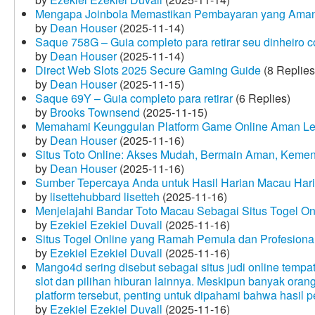
Mengapa Joinbola Memastikan Pembayaran yang Aman
by
Dean Houser
(2025-11-14)
Saque 758G – Guia completo para retirar seu dinheiro 
by
Dean Houser
(2025-11-14)
Direct Web Slots 2025 Secure Gaming Guide
(8 Replies
by
Dean Houser
(2025-11-15)
Saque 69Y – Guia completo para retirar
(6 Replies)
by
Brooks Townsend
(2025-11-15)
Memahami Keunggulan Platform Game Online Aman Le
by
Dean Houser
(2025-11-16)
Situs Toto Online: Akses Mudah, Bermain Aman, Keme
by
Dean Houser
(2025-11-16)
Sumber Tepercaya Anda untuk Hasil Harian Macau Hari 
by
lisettehubbard lisetteh
(2025-11-16)
Menjelajahi Bandar Toto Macau Sebagai Situs Togel On
by
Ezekiel Ezekiel Duvall
(2025-11-16)
Situs Togel Online yang Ramah Pemula dan Profesiona
by
Ezekiel Ezekiel Duvall
(2025-11-16)
Mango4d sering disebut sebagai situs judi online temp
slot dan pilihan hiburan lainnya. Meskipun banyak oran
platform tersebut, penting untuk dipahami bahwa hasil 
by
Ezekiel Ezekiel Duvall
(2025-11-16)