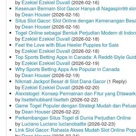
by
Ezekiel Ezekiel Duvall
(2026-02-16)
Keseruan Bermain Slot Gacor Hanya di Nagaspin99 slo
by
Dean Houser
(2026-02-16)
Situs Slot Gacor: Slot Online dengan Kemenangan Be
by
Dean Houser
(2026-02-16)
Togel Online sebagai Bentuk Perjudian Modern di Indon
by
Ezekiel Ezekiel Duvall
(2026-02-18)
Feel the Love with Blue Heeler Puppies for Sale
by
Ezekiel Ezekiel Duvall
(2026-02-18)
Top Sports Betting Apps in Canada: A Reddit‑Style Gui
by
Ezekiel Ezekiel Duvall
(2026-02-19)
Why Sports Betting Apps Are Popular in Canada
by
Dean Houser
(2026-02-19)
Nikmati Jackpot Besar di Slot Dana Gacor
(1 Reply)
by
Ezekiel Ezekiel Duvall
(2026-02-20)
Alexistogel: Konsep Permainan dan Fitur yang Ditawar
by
lisettehubbard lisetteh
(2026-02-22)
Game Togel Populer dengan Strategi Mudah dan Pelua
by
Dean Houser
(2026-02-22)
Perkembangan Situs Togel di Dunia Perjudian Online
by
Luciano Luciano lucianobattle
(2026-02-23)
Link Slot Gacor: Rahasia Akses Mudah Slot Online Pop
by
Dean Houser
(2026-02-24)