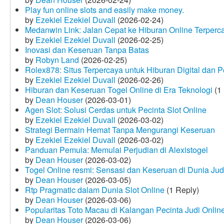
Play fun online slots and easily make money.
by
Ezekiel Ezekiel Duvall
(2026-02-24)
Medanwin Link: Jalan Cepat ke Hiburan Online Terperc
by
Ezekiel Ezekiel Duvall
(2026-02-25)
Inovasi dan Keseruan Tanpa Batas
by
Robyn Land
(2026-02-25)
Rolex878: Situs Terpercaya untuk Hiburan Digital dan 
by
Ezekiel Ezekiel Duvall
(2026-02-26)
Hiburan dan Keseruan Togel Online di Era Teknologi
(1 
by
Dean Houser
(2026-03-01)
Agen Slot: Solusi Cerdas untuk Pecinta Slot Online
by
Ezekiel Ezekiel Duvall
(2026-03-02)
Strategi Bermain Hemat Tanpa Mengurangi Keseruan
by
Ezekiel Ezekiel Duvall
(2026-03-02)
Panduan Pemula: Memulai Perjudian di Alexistogel
by
Dean Houser
(2026-03-02)
Togel Online resmi: Sensasi dan Keseruan di Dunia Judi
by
Dean Houser
(2026-03-05)
Rtp Pragmatic dalam Dunia Slot Online
(1 Reply)
by
Dean Houser
(2026-03-06)
Popularitas Toto Macau di Kalangan Pecinta Judi Onlin
by
Dean Houser
(2026-03-06)