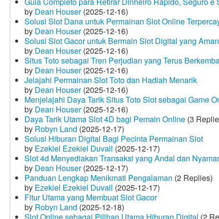
Guia Completo para Retirar Dinheiro Rápido, Seguro 
by
Dean Houser
(2025-12-16)
Solusi Slot Dana untuk Permainan Slot Online Terperca
by
Dean Houser
(2025-12-16)
Solusi Slot Gacor untuk Bermain Slot Digital yang Aman
by
Dean Houser
(2025-12-16)
Situs Toto sebagai Tren Perjudian yang Terus Berkemb
by
Dean Houser
(2025-12-16)
Jelajahi Permainan Slot Toto dan Hadiah Menarik
by
Dean Houser
(2025-12-16)
Menjelajahi Daya Tarik Situs Toto Slot sebagai Game O
by
Dean Houser
(2025-12-16)
Daya Tarik Utama Slot 4D bagi Pemain Online
(3 Replie
by
Robyn Land
(2025-12-17)
Solusi Hiburan Digital Bagi Pecinta Permainan Slot
by
Ezekiel Ezekiel Duvall
(2025-12-17)
Slot 4d Menyediakan Transaksi yang Andal dan Nyama
by
Dean Houser
(2025-12-17)
Panduan Lengkap Menikmati Pengalaman
(2 Replies)
by
Ezekiel Ezekiel Duvall
(2025-12-17)
Fitur Utama yang Membuat Slot Gacor
by
Robyn Land
(2025-12-18)
Slot Online sebagai Pilihan Utama Hiburan Digital
(2 Re