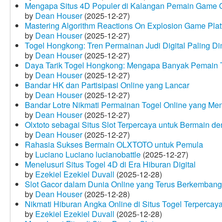
Mengapa Situs 4D Populer di Kalangan Pemain Game 
by
Dean Houser
(2025-12-27)
Mastering Algorithm Reactions On Explosion Game Plat
by
Dean Houser
(2025-12-27)
Togel Hongkong: Tren Permainan Judi Digital Paling Dim
by
Dean Houser
(2025-12-27)
Daya Tarik Togel Hongkong: Mengapa Banyak Pemain T
by
Dean Houser
(2025-12-27)
Bandar HK dan Partisipasi Online yang Lancar
by
Dean Houser
(2025-12-27)
Bandar Lotre Nikmati Permainan Togel Online yang Me
by
Dean Houser
(2025-12-27)
Olxtoto sebagai Situs Slot Terpercaya untuk Bermain 
by
Dean Houser
(2025-12-27)
Rahasia Sukses Bermain OLXTOTO untuk Pemula
by
Luciano Luciano lucianobattle
(2025-12-27)
Menelusuri Situs Togel 4D di Era Hiburan Digital
by
Ezekiel Ezekiel Duvall
(2025-12-28)
Slot Gacor dalam Dunia Online yang Terus Berkembang
by
Dean Houser
(2025-12-28)
Nikmati Hiburan Angka Online di Situs Togel Terpercay
by
Ezekiel Ezekiel Duvall
(2025-12-28)