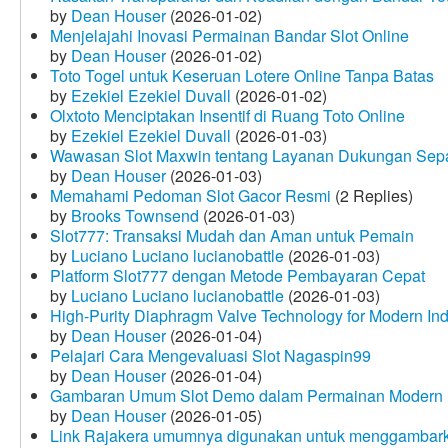
by
Dean Houser
(2026-01-02)
Menjelajahi Inovasi Permainan Bandar Slot Online
by
Dean Houser
(2026-01-02)
Toto Togel untuk Keseruan Lotere Online Tanpa Batas
by
Ezekiel Ezekiel Duvall
(2026-01-02)
Olxtoto Menciptakan Insentif di Ruang Toto Online
by
Ezekiel Ezekiel Duvall
(2026-01-03)
Wawasan Slot Maxwin tentang Layanan Dukungan Sep
by
Dean Houser
(2026-01-03)
Memahami Pedoman Slot Gacor Resmi
(2 Replies)
by
Brooks Townsend
(2026-01-03)
Slot777: Transaksi Mudah dan Aman untuk Pemain
by
Luciano Luciano lucianobattle
(2026-01-03)
Platform Slot777 dengan Metode Pembayaran Cepat
by
Luciano Luciano lucianobattle
(2026-01-03)
High-Purity Diaphragm Valve Technology for Modern Indu
by
Dean Houser
(2026-01-04)
Pelajari Cara Mengevaluasi Slot Nagaspin99
by
Dean Houser
(2026-01-04)
Gambaran Umum Slot Demo dalam Permainan Modern
by
Dean Houser
(2026-01-05)
Link Rajakera umumnya digunakan untuk menggambarkan