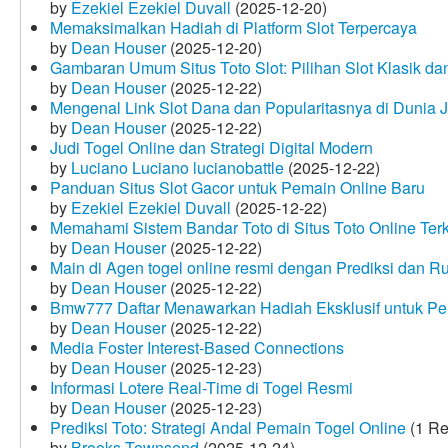
by
Ezekiel Ezekiel Duvall
(2025-12-20)
Memaksimalkan Hadiah di Platform Slot Terpercaya
by
Dean Houser
(2025-12-20)
Gambaran Umum Situs Toto Slot: Pilihan Slot Klasik d
by
Dean Houser
(2025-12-22)
Mengenal Link Slot Dana dan Popularitasnya di Dunia J
by
Dean Houser
(2025-12-22)
Judi Togel Online dan Strategi Digital Modern
by
Luciano Luciano lucianobattle
(2025-12-22)
Panduan Situs Slot Gacor untuk Pemain Online Baru
by
Ezekiel Ezekiel Duvall
(2025-12-22)
Memahami Sistem Bandar Toto di Situs Toto Online Te
by
Dean Houser
(2025-12-22)
Main di Agen togel online resmi dengan Prediksi dan R
by
Dean Houser
(2025-12-22)
Bmw777 Daftar Menawarkan Hadiah Eksklusif untuk P
by
Dean Houser
(2025-12-22)
Media Foster Interest-Based Connections
by
Dean Houser
(2025-12-23)
Informasi Lotere Real-Time di Togel Resmi
by
Dean Houser
(2025-12-23)
Prediksi Toto: Strategi Andal Pemain Togel Online
(1 Re
by
Brooks Townsend
(2025-12-24)