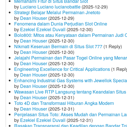
Memahami Fitur di Situs Bandar Slot
by
Luciano Luciano lucianobattle
(2025-12-29)
Strategi Belajar Melalui Permainan Jnetoto
by
Dean Houser
(2025-12-29)
Fenomena dalam Dunia Perjudian Slot Online
by
Ezekiel Ezekiel Duvall
(2025-12-30)
Bolo800: Mitos atau Kenyataan dalam Permainan Judi 
by
Dean Houser
(2025-12-30)
Nikmati Keseruan Bermain di Situs Slot 777
(1 Reply)
by
Dean Houser
(2025-12-30)
Jelajahi Permainan dan Pasar Togel Online yang Menar
by
Dean Houser
(2025-12-30)
Engineering Excellence for Critical Applications
(1 Repl
by
Dean Houser
(2025-12-30)
Enhancing Industrial Gas Systems with Jewellok Specia
by
Dean Houser
(2025-12-30)
Wawasan Live RTP Langsung tentang Keandalan Situs 
by
Dean Houser
(2025-12-31)
Toto 4D dan Transformasi Hiburan Angka Modern
by
Dean Houser
(2025-12-31)
Penjelasan Situs Toto: Akses Mudah dan Permainan La
by
Ezekiel Ezekiel Duvall
(2025-12-31)
Rasakan Transparansi dan Keadilan dengan Bandar To