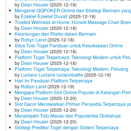
by
Dean Houser
(2025-12-18)
Mengenal QQPOKER Online dan Strategi Bermain yang
by
Ezekiel Ezekiel Duvall
(2025-12-18)
Trusted Wellness at Home: Honest Massage Chair Bran
by
Dean Houser
(2025-12-18)
Keuntungan dan Risiko dalam Bermain
by
Robyn Land
(2025-12-18)
Situs Toto Togel Panduan untuk Kesuksesan Online
by
Dean Houser
(2025-12-18)
Platform Togel Terpercaya: Teknologi Modern untuk Pe
by
Dean Houser
(2025-12-18)
Platform Togel Terpercaya: Teknologi Modern, Peluang
by
Luciano Luciano lucianobattle
(2025-12-19)
Hari Ini Panduan Platform Terpercaya
by
Robyn Land
(2025-12-19)
Mengapa Platform Slot Online Populer di Kalangan Pe
by
Dean Houser
(2025-12-20)
Slot Gacor Menawarkan Pilihan Penyedia Terpercaya y
by
Dean Houser
(2025-12-20)
Menjelajahi Toto Macau dan Popularitas Globalnya
by
Dean Houser
(2025-12-20)
Strategi Prediksi Togel dengan Sistem Terpercaya