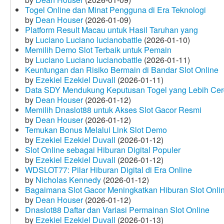
Togel Online dan Minat Pengguna di Era Teknologi
by
Dean Houser
(2026-01-09)
Platform Result Macau untuk Hasil Taruhan yang
by
Luciano Luciano lucianobattle
(2026-01-10)
Memilih Demo Slot Terbaik untuk Pemain
by
Luciano Luciano lucianobattle
(2026-01-11)
Keuntungan dan Risiko Bermain di Bandar Slot Online
by
Ezekiel Ezekiel Duvall
(2026-01-11)
Data SDY Mendukung Keputusan Togel yang Lebih Ce
by
Dean Houser
(2026-01-12)
Memilih Dnaslot88 untuk Akses Slot Gacor Resmi
by
Dean Houser
(2026-01-12)
Temukan Bonus Melalui Link Slot Demo
by
Ezekiel Ezekiel Duvall
(2026-01-12)
Slot Online sebagai Hiburan Digital Populer
by
Ezekiel Ezekiel Duvall
(2026-01-12)
WDSLOT77: Pilar Hiburan Digital di Era Online
by
Nicholas Kennedy
(2026-01-12)
Bagaimana Slot Gacor Meningkatkan Hiburan Slot Onli
by
Dean Houser
(2026-01-12)
Dnaslot88 Daftar dan Variasi Permainan Slot Online
by
Ezekiel Ezekiel Duvall
(2026-01-13)