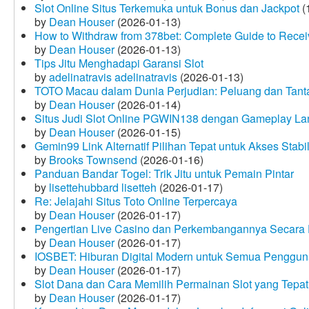
Slot Online Situs Terkemuka untuk Bonus dan Jackpot
(
by
Dean Houser
(2026-01-13)
How to Withdraw from 378bet: Complete Guide to Receiv
by
Dean Houser
(2026-01-13)
Tips Jitu Menghadapi Garansi Slot
by
adelinatravis adelinatravis
(2026-01-13)
TOTO Macau dalam Dunia Perjudian: Peluang dan Tanta
by
Dean Houser
(2026-01-14)
Situs Judi Slot Online PGWIN138 dengan Gameplay La
by
Dean Houser
(2026-01-15)
Gemin99 Link Alternatif Pilihan Tepat untuk Akses Stabi
by
Brooks Townsend
(2026-01-16)
Panduan Bandar Togel: Trik Jitu untuk Pemain Pintar
by
lisettehubbard lisetteh
(2026-01-17)
Re: Jelajahi Situs Toto Online Terpercaya
by
Dean Houser
(2026-01-17)
Pengertian Live Casino dan Perkembangannya Secara D
by
Dean Houser
(2026-01-17)
IOSBET: Hiburan Digital Modern untuk Semua Penggu
by
Dean Houser
(2026-01-17)
Slot Dana dan Cara Memilih Permainan Slot yang Tepat
by
Dean Houser
(2026-01-17)