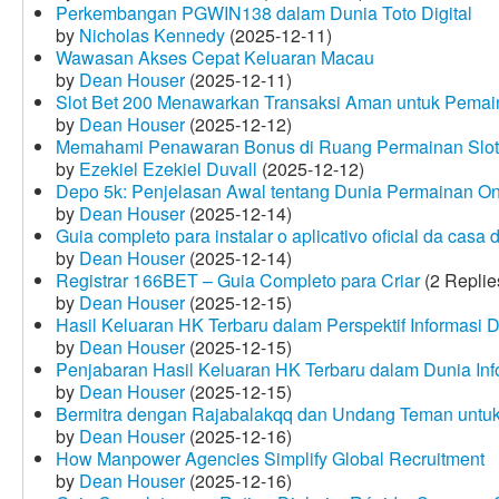
Perkembangan PGWIN138 dalam Dunia Toto Digital
by
Nicholas Kennedy
(2025-12-11)
Wawasan Akses Cepat Keluaran Macau
by
Dean Houser
(2025-12-11)
Slot Bet 200 Menawarkan Transaksi Aman untuk Pemai
by
Dean Houser
(2025-12-12)
Memahami Penawaran Bonus di Ruang Permainan Slot 
by
Ezekiel Ezekiel Duvall
(2025-12-12)
Depo 5k: Penjelasan Awal tentang Dunia Permainan On
by
Dean Houser
(2025-12-14)
Guia completo para instalar o aplicativo oficial da casa
by
Dean Houser
(2025-12-14)
Registrar 166BET – Guia Completo para Criar
(2 Replie
by
Dean Houser
(2025-12-15)
Hasil Keluaran HK Terbaru dalam Perspektif Informasi D
by
Dean Houser
(2025-12-15)
Penjabaran Hasil Keluaran HK Terbaru dalam Dunia Info
by
Dean Houser
(2025-12-15)
Bermitra dengan Rajabalakqq dan Undang Teman untu
by
Dean Houser
(2025-12-16)
How Manpower Agencies Simplify Global Recruitment
by
Dean Houser
(2025-12-16)