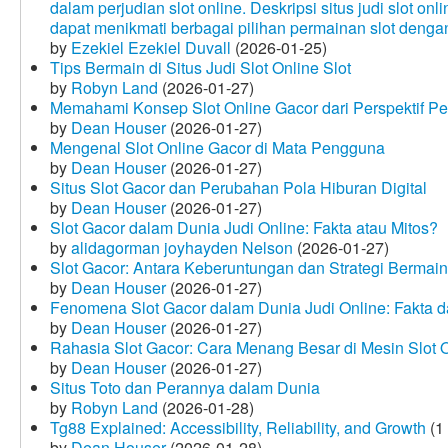
dalam perjudian slot online. Deskripsi situs judi slot o
dapat menikmati berbagai pilihan permainan slot dengan
by
Ezekiel Ezekiel Duvall
(2026-01-25)
Tips Bermain di Situs Judi Slot Online Slot
by
Robyn Land
(2026-01-27)
Memahami Konsep Slot Online Gacor dari Perspektif P
by
Dean Houser
(2026-01-27)
Mengenal Slot Online Gacor di Mata Pengguna
by
Dean Houser
(2026-01-27)
Situs Slot Gacor dan Perubahan Pola Hiburan Digital
by
Dean Houser
(2026-01-27)
Slot Gacor dalam Dunia Judi Online: Fakta atau Mitos?
by
alidagorman joyhayden Nelson
(2026-01-27)
Slot Gacor: Antara Keberuntungan dan Strategi Bermain
by
Dean Houser
(2026-01-27)
Fenomena Slot Gacor dalam Dunia Judi Online: Fakta d
by
Dean Houser
(2026-01-27)
Rahasia Slot Gacor: Cara Menang Besar di Mesin Slot 
by
Dean Houser
(2026-01-27)
Situs Toto dan Perannya dalam Dunia
by
Robyn Land
(2026-01-28)
Tg88 Explained: Accessibility, Reliability, and Growth
(1
by
Dean Houser
(2026-01-28)