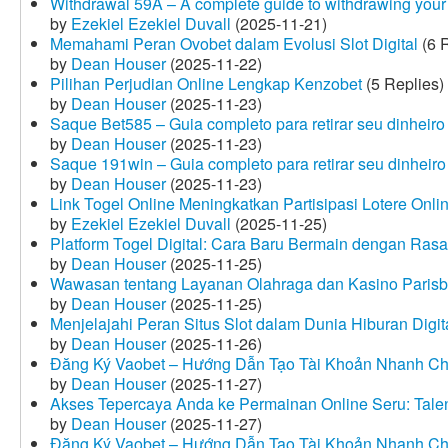
Withdrawal 59A – A complete guide to withdrawing your 
by
Ezekiel Ezekiel Duvall
(2025-11-21)
Memahami Peran Ovobet dalam Evolusi Slot Digital
(6 R
by
Dean Houser
(2025-11-22)
Pilihan Perjudian Online Lengkap Kenzobet
(5 Replies)
by
Dean Houser
(2025-11-23)
Saque Bet585 – Guia completo para retirar seu dinheir
by
Dean Houser
(2025-11-23)
Saque 191win – Guia completo para retirar seu dinheir
by
Dean Houser
(2025-11-23)
Link Togel Online Meningkatkan Partisipasi Lotere Onli
by
Ezekiel Ezekiel Duvall
(2025-11-25)
Platform Togel Digital: Cara Baru Bermain dengan Ra
by
Dean Houser
(2025-11-25)
Wawasan tentang Layanan Olahraga dan Kasino Parisb
by
Dean Houser
(2025-11-25)
Menjelajahi Peran Situs Slot dalam Dunia Hiburan Digi
by
Dean Houser
(2025-11-26)
Đăng Ký Vaobet – Hướng Dẫn Tạo Tài Khoản Nhanh C
by
Dean Houser
(2025-11-27)
Akses Tepercaya Anda ke Permainan Online Seru: Tale
by
Dean Houser
(2025-11-27)
Đăng Ký Vaobet – Hướng Dẫn Tạo Tài Khoản Nhanh C