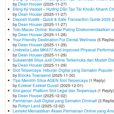
by
Dean Houser
(2025-11-27)
Đăng Ký Vaobet – Hướng Dẫn Tạo Tài Khoản Nhanh C
by
Dean Houser
(2025-11-27)
Deposit Vua99 - Quick & Safe Transaction Guide 2025
(
by
Dean Houser
(2025-11-27)
Toto Macau Online: Bandar Paling Direkomendasikan u
by
Dean Houser
(2025-11-28)
Your Friendly Destination For Dental Wellness
(5 Replie
by
Dean Houser
(2025-11-29)
Umbrella Labs MK677 And Improved Physical Perform
by
Dean Houser
(2025-11-29)
Sukawin88 Situs Judi Online Terkemuka dan Mudah Di
by
Dean Houser
(2025-11-29)
Slot Terpercaya: Hiburan Digital yang Semakin Populer
by
Brooks Townsend
(2025-11-30)
Tips Memilih Situs AGEN Slot Terpercaya
(1 Reply)
by
Ezekiel Ezekiel Duvall
(2025-12-01)
Slot gacor: Platform Slot Legal dan Terpercaya
(1 Reply)
by
Dean Houser
(2025-12-02)
Permainan Judi Digital yang Semakin Diminati
(3 Repli
by
Robyn Land
(2025-12-02)
Levis4d Memastikan Akses Permainan Online yang Am