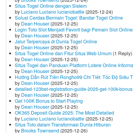
Situs Togel Online dengan Sistem
by
Luciano Luciano lucianobattle
(2025-12-24)
Solusi Cerdas Bermain Togel: Bandar Togel Online
by
Dean Houser
(2025-12-25)
Login Toto Slot Menjadi Favorit bagi Pemain Slot Online
by
Dean Houser
(2025-12-25)
Jalur Terpercaya di Dunia Togel Online
by
Dean Houser
(2025-12-25)
Situs Togel Online dan Fitur Situs Web Umum
(1 Reply)
by
Dean Houser
(2025-12-25)
Situs Togel dan Panduan Platform Lotere Online Informat
by
Dean Houser
(2025-12-25)
Hướng Dẫn Rút Tiền Rongho99 Chi Tiết: Tốc Độ Siêu 
by
Dean Houser
(2025-12-25)
detailed-123bet-registration-guide-2025-get-100k-bonus-
by
Dean Houser
(2025-12-25)
Get 100K Bonus to Start Playing
by
Dean Houser
(2025-12-25)
OK365 Deposit Guide 2025: The Most Detailed
by
Luciano Luciano lucianobattle
(2025-12-25)
Situs Toto dalam Transformasi Dunia Hiburan
by
Brooks Townsend
(2025-12-26)