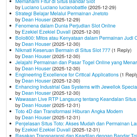
Memahami Fitur di Situs Bandar Slot
by
Luciano Luciano lucianobattle
(2025-12-29)
Strategi Belajar Melalui Permainan Jnetoto
by
Dean Houser
(2025-12-29)
Fenomena dalam Dunia Perjudian Slot Online
by
Ezekiel Ezekiel Duvall
(2025-12-30)
Bolo800: Mitos atau Kenyataan dalam Permainan Judi 
by
Dean Houser
(2025-12-30)
Nikmati Keseruan Bermain di Situs Slot 777
(1 Reply)
by
Dean Houser
(2025-12-30)
Jelajahi Permainan dan Pasar Togel Online yang Menar
by
Dean Houser
(2025-12-30)
Engineering Excellence for Critical Applications
(1 Repl
by
Dean Houser
(2025-12-30)
Enhancing Industrial Gas Systems with Jewellok Specia
by
Dean Houser
(2025-12-30)
Wawasan Live RTP Langsung tentang Keandalan Situs 
by
Dean Houser
(2025-12-31)
Toto 4D dan Transformasi Hiburan Angka Modern
by
Dean Houser
(2025-12-31)
Penjelasan Situs Toto: Akses Mudah dan Permainan La
by
Ezekiel Ezekiel Duvall
(2025-12-31)
Rasakan Transparansi dan Keadilan dengan Bandar To