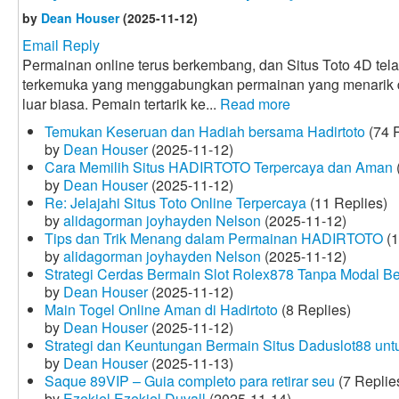
by
Dean Houser
(2025-11-12)
Email Reply
Permainan online terus berkembang, dan Situs Toto 4D tela
terkemuka yang menggabungkan permainan yang menarik
luar biasa. Pemain tertarik ke...
Read more
Temukan Keseruan dan Hadiah bersama Hadirtoto
(74 R
by
Dean Houser
(2025-11-12)
Cara Memilih Situs HADIRTOTO Terpercaya dan Aman
by
Dean Houser
(2025-11-12)
Re: Jelajahi Situs Toto Online Terpercaya
(11 Replies)
by
alidagorman joyhayden Nelson
(2025-11-12)
Tips dan Trik Menang dalam Permainan HADIRTOTO
(1
by
alidagorman joyhayden Nelson
(2025-11-12)
Strategi Cerdas Bermain Slot Rolex878 Tanpa Modal B
by
Dean Houser
(2025-11-12)
Main Togel Online Aman di Hadirtoto
(8 Replies)
by
Dean Houser
(2025-11-12)
Strategi dan Keuntungan Bermain Situs Daduslot88 un
by
Dean Houser
(2025-11-13)
Saque 89VIP – Guia completo para retirar seu
(7 Replie
by
Ezekiel Ezekiel Duvall
(2025-11-14)