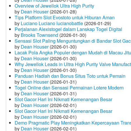
Overview of Jewellok Ultra High Purity
by
Dean Houser
(2026-01-28)
Tips Platform Slot Evostoto untuk Hiburan Aman
by
Luciano Luciano lucianobattle
(2026-01-29)
Perjalanan Alexistogel dalam Lanskap Togel Digital
by
Brooks Townsend
(2026-01-30)
Sensasi Slot Paling Menguntungkan di Bandar Slot Gac
by
Dean Houser
(2026-01-30)
Lacak Pola Angka Populer dengan Mudah di Macau Jit
by
Dean Houser
(2026-01-30)
Why Jewellok Leads in Ultra High Purity Valve Manufact
by
Dean Houser
(2026-01-30)
Panduan Hadiah dan Bonus Situs Toto untuk Pemain
by
Dean Houser
(2026-01-31)
Togel Online dan Sensasi Permainan Lotere Modern
by
Dean Houser
(2026-01-31)
Slot Gacor Hari Ini Nikmati Kemenangan Besar
by
Dean Houser
(2026-02-01)
Slot Gacor Hari Ini Nikmati Kemenangan Besar
by
Dean Houser
(2026-02-01)
Demo Pragmatic Play Meningkatkan Kepercayaan Tran
by
Dean Houser
(2026-02-01)