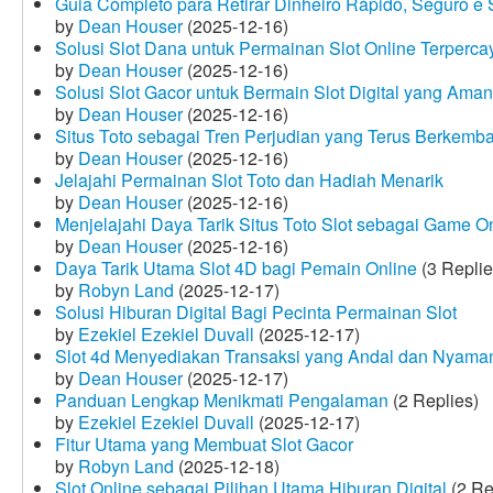
Guia Completo para Retirar Dinheiro Rápido, Seguro 
by
Dean Houser
(2025-12-16)
Solusi Slot Dana untuk Permainan Slot Online Terperca
by
Dean Houser
(2025-12-16)
Solusi Slot Gacor untuk Bermain Slot Digital yang Aman
by
Dean Houser
(2025-12-16)
Situs Toto sebagai Tren Perjudian yang Terus Berkemb
by
Dean Houser
(2025-12-16)
Jelajahi Permainan Slot Toto dan Hadiah Menarik
by
Dean Houser
(2025-12-16)
Menjelajahi Daya Tarik Situs Toto Slot sebagai Game O
by
Dean Houser
(2025-12-16)
Daya Tarik Utama Slot 4D bagi Pemain Online
(3 Replie
by
Robyn Land
(2025-12-17)
Solusi Hiburan Digital Bagi Pecinta Permainan Slot
by
Ezekiel Ezekiel Duvall
(2025-12-17)
Slot 4d Menyediakan Transaksi yang Andal dan Nyama
by
Dean Houser
(2025-12-17)
Panduan Lengkap Menikmati Pengalaman
(2 Replies)
by
Ezekiel Ezekiel Duvall
(2025-12-17)
Fitur Utama yang Membuat Slot Gacor
by
Robyn Land
(2025-12-18)
Slot Online sebagai Pilihan Utama Hiburan Digital
(2 Re