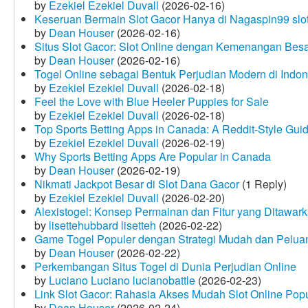
by
Ezekiel Ezekiel Duvall
(2026-02-16)
Keseruan Bermain Slot Gacor Hanya di Nagaspin99 slo
by
Dean Houser
(2026-02-16)
Situs Slot Gacor: Slot Online dengan Kemenangan Be
by
Dean Houser
(2026-02-16)
Togel Online sebagai Bentuk Perjudian Modern di Indon
by
Ezekiel Ezekiel Duvall
(2026-02-18)
Feel the Love with Blue Heeler Puppies for Sale
by
Ezekiel Ezekiel Duvall
(2026-02-18)
Top Sports Betting Apps in Canada: A Reddit‑Style Gui
by
Ezekiel Ezekiel Duvall
(2026-02-19)
Why Sports Betting Apps Are Popular in Canada
by
Dean Houser
(2026-02-19)
Nikmati Jackpot Besar di Slot Dana Gacor
(1 Reply)
by
Ezekiel Ezekiel Duvall
(2026-02-20)
Alexistogel: Konsep Permainan dan Fitur yang Ditawar
by
lisettehubbard lisetteh
(2026-02-22)
Game Togel Populer dengan Strategi Mudah dan Pelua
by
Dean Houser
(2026-02-22)
Perkembangan Situs Togel di Dunia Perjudian Online
by
Luciano Luciano lucianobattle
(2026-02-23)
Link Slot Gacor: Rahasia Akses Mudah Slot Online Pop
by
Dean Houser
(2026-02-24)