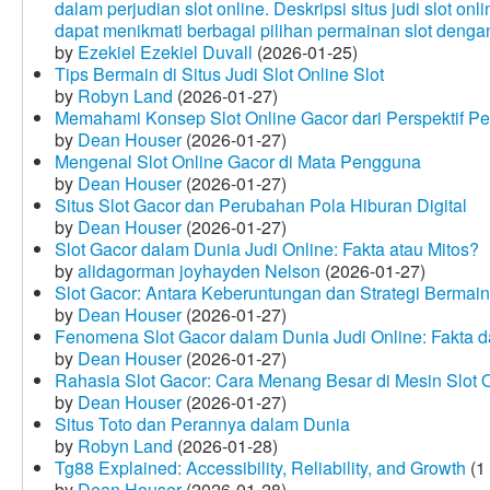
dalam perjudian slot online. Deskripsi situs judi slot o
dapat menikmati berbagai pilihan permainan slot dengan
by
Ezekiel Ezekiel Duvall
(2026-01-25)
Tips Bermain di Situs Judi Slot Online Slot
by
Robyn Land
(2026-01-27)
Memahami Konsep Slot Online Gacor dari Perspektif P
by
Dean Houser
(2026-01-27)
Mengenal Slot Online Gacor di Mata Pengguna
by
Dean Houser
(2026-01-27)
Situs Slot Gacor dan Perubahan Pola Hiburan Digital
by
Dean Houser
(2026-01-27)
Slot Gacor dalam Dunia Judi Online: Fakta atau Mitos?
by
alidagorman joyhayden Nelson
(2026-01-27)
Slot Gacor: Antara Keberuntungan dan Strategi Bermain
by
Dean Houser
(2026-01-27)
Fenomena Slot Gacor dalam Dunia Judi Online: Fakta d
by
Dean Houser
(2026-01-27)
Rahasia Slot Gacor: Cara Menang Besar di Mesin Slot 
by
Dean Houser
(2026-01-27)
Situs Toto dan Perannya dalam Dunia
by
Robyn Land
(2026-01-28)
Tg88 Explained: Accessibility, Reliability, and Growth
(1
by
Dean Houser
(2026-01-28)