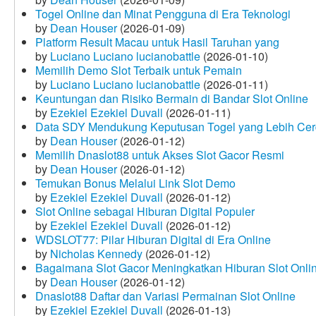
Togel Online dan Minat Pengguna di Era Teknologi
by
Dean Houser
(2026-01-09)
Platform Result Macau untuk Hasil Taruhan yang
by
Luciano Luciano lucianobattle
(2026-01-10)
Memilih Demo Slot Terbaik untuk Pemain
by
Luciano Luciano lucianobattle
(2026-01-11)
Keuntungan dan Risiko Bermain di Bandar Slot Online
by
Ezekiel Ezekiel Duvall
(2026-01-11)
Data SDY Mendukung Keputusan Togel yang Lebih Ce
by
Dean Houser
(2026-01-12)
Memilih Dnaslot88 untuk Akses Slot Gacor Resmi
by
Dean Houser
(2026-01-12)
Temukan Bonus Melalui Link Slot Demo
by
Ezekiel Ezekiel Duvall
(2026-01-12)
Slot Online sebagai Hiburan Digital Populer
by
Ezekiel Ezekiel Duvall
(2026-01-12)
WDSLOT77: Pilar Hiburan Digital di Era Online
by
Nicholas Kennedy
(2026-01-12)
Bagaimana Slot Gacor Meningkatkan Hiburan Slot Onli
by
Dean Houser
(2026-01-12)
Dnaslot88 Daftar dan Variasi Permainan Slot Online
by
Ezekiel Ezekiel Duvall
(2026-01-13)