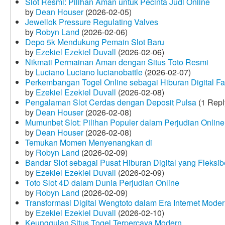
Slot Resmi: Pilihan Aman untuk Pecinta Judi Online
by
Dean Houser
(2026-02-05)
Jewellok Pressure Regulating Valves
by
Robyn Land
(2026-02-06)
Depo 5k Mendukung Pemain Slot Baru
by
Ezekiel Ezekiel Duvall
(2026-02-06)
Nikmati Permainan Aman dengan Situs Toto Resmi
by
Luciano Luciano lucianobattle
(2026-02-07)
Perkembangan Togel Online sebagai Hiburan Digital Fav
by
Ezekiel Ezekiel Duvall
(2026-02-08)
Pengalaman Slot Cerdas dengan Deposit Pulsa
(1 Repl
by
Dean Houser
(2026-02-08)
Mumunbet Slot: Pilihan Populer dalam Perjudian Online
by
Dean Houser
(2026-02-08)
Temukan Momen Menyenangkan di
by
Robyn Land
(2026-02-09)
Bandar Slot sebagai Pusat Hiburan Digital yang Fleksib
by
Ezekiel Ezekiel Duvall
(2026-02-09)
Toto Slot 4D dalam Dunia Perjudian Online
by
Robyn Land
(2026-02-09)
Transformasi Digital Wengtoto dalam Era Internet Mode
by
Ezekiel Ezekiel Duvall
(2026-02-10)
Keunggulan Situs Togel Terpercaya Modern