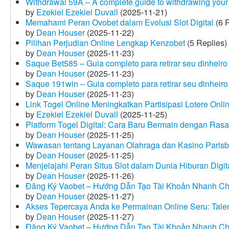
Withdrawal 59A – A complete guide to withdrawing your 
by
Ezekiel Ezekiel Duvall
(2025-11-21)
Memahami Peran Ovobet dalam Evolusi Slot Digital
(6 R
by
Dean Houser
(2025-11-22)
Pilihan Perjudian Online Lengkap Kenzobet
(5 Replies)
by
Dean Houser
(2025-11-23)
Saque Bet585 – Guia completo para retirar seu dinheir
by
Dean Houser
(2025-11-23)
Saque 191win – Guia completo para retirar seu dinheir
by
Dean Houser
(2025-11-23)
Link Togel Online Meningkatkan Partisipasi Lotere Onli
by
Ezekiel Ezekiel Duvall
(2025-11-25)
Platform Togel Digital: Cara Baru Bermain dengan Ra
by
Dean Houser
(2025-11-25)
Wawasan tentang Layanan Olahraga dan Kasino Parisb
by
Dean Houser
(2025-11-25)
Menjelajahi Peran Situs Slot dalam Dunia Hiburan Digi
by
Dean Houser
(2025-11-26)
Đăng Ký Vaobet – Hướng Dẫn Tạo Tài Khoản Nhanh C
by
Dean Houser
(2025-11-27)
Akses Tepercaya Anda ke Permainan Online Seru: Tale
by
Dean Houser
(2025-11-27)
Đăng Ký Vaobet – Hướng Dẫn Tạo Tài Khoản Nhanh C