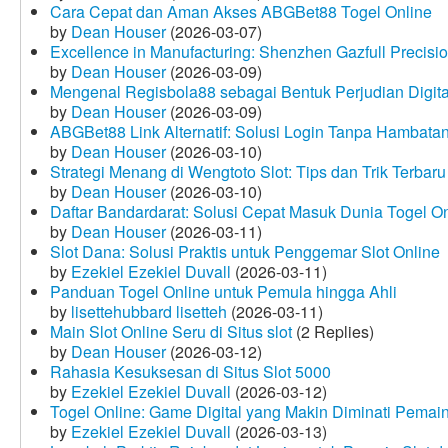
Cara Cepat dan Aman Akses ABGBet88 Togel Online
by
Dean Houser
(2026-03-07)
Excellence in Manufacturing: Shenzhen Gazfull Precisio
by
Dean Houser
(2026-03-09)
Mengenal Regisbola88 sebagai Bentuk Perjudian Digita
by
Dean Houser
(2026-03-09)
ABGBet88 Link Alternatif: Solusi Login Tanpa Hambata
by
Dean Houser
(2026-03-10)
Strategi Menang di Wengtoto Slot: Tips dan Trik Terbaru
by
Dean Houser
(2026-03-10)
Daftar Bandardarat: Solusi Cepat Masuk Dunia Togel On
by
Dean Houser
(2026-03-11)
Slot Dana: Solusi Praktis untuk Penggemar Slot Online
by
Ezekiel Ezekiel Duvall
(2026-03-11)
Panduan Togel Online untuk Pemula hingga Ahli
by
lisettehubbard lisetteh
(2026-03-11)
Main Slot Online Seru di Situs slot
(2 Replies)
by
Dean Houser
(2026-03-12)
Rahasia Kesuksesan di Situs Slot 5000
by
Ezekiel Ezekiel Duvall
(2026-03-12)
Togel Online: Game Digital yang Makin Diminati Pemai
by
Ezekiel Ezekiel Duvall
(2026-03-13)