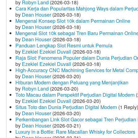
by
Robyn Land
(2026-03-18)
Cara Kerja dan Popularitas Mahjong Ways dalam Perju
by
Dean Houser
(2026-03-18)
Mengenal Konsep Slot 10k dalam Permainan Online
by
Dean Houser
(2026-03-18)
Mengenal Slot 10k sebagai Tren Baru Permainan Onlin
by
Dean Houser
(2026-03-18)
Panduan Lengkap Slot Resmi untuk Pemula
by
Ezekiel Ezekiel Duvall
(2026-03-18)
Raja Slot: Fenomena Populer dalam Dunia Perjudian O
by
Ezekiel Ezekiel Duvall
(2026-03-18)
High-Accuracy CNC Machining Services for Metal Compo
by
Dean Houser
(2026-03-20)
Hiburan Modern dengan Peluang yang Menjanjikan
by
Robyn Land
(2026-03-20)
Toto Macau dalam Perspektif Perjudian Digital Modern
(
by
Ezekiel Ezekiel Duvall
(2026-03-20)
Situs Toto dan Dunia Perjudian Digital Modern
(1 Reply
by
Dean Houser
(2026-03-20)
Perkembangan Link Slot Gacor sebagai Tren Perjudian D
by
Dean Houser
(2026-03-21)
Luxury in a Bottle: Rare Macallan Whisky for Collectors
by
Dean Houser
(2026-03-21)