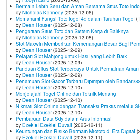
Bermain Lebih Seru dan Aman Bersama Situs Toto Indo
by
Nicholas Kennedy
(2025-12-06)
Memahami Fungsi Toto togel 4d dalam Taruhan Togel
(1
by
Dean Houser
(2025-12-08)
Pengertian Situs Toto dan Sistem Kerja di Baliknya
by
Nicholas Kennedy
(2025-12-08)
Slot Maxwin Memberikan Kemenangan Besar Bagi Pem
by
Dean Houser
(2025-12-09)
Pelajari Slot Mahjong untuk Hasil yang Lebih Baik
by
Dean Houser
(2025-12-09)
Panduan Situs Slot Terpercaya Untuk Permainan Aman
by
Dean Houser
(2025-12-09)
Penemuan Slot Gacor Terbaru Dipimpin oleh Bandar28
by
Dean Houser
(2025-12-10)
Menjelajahi Togel Online dan Teknik Menang
by
Dean Houser
(2025-12-10)
Nikmati Slot Online dengan Transaksi Praktis melalui S
by
Dean Houser
(2025-12-10)
Pembaruan Data Sdy dalam Arus Informasi
by
Ezekiel Ezekiel Duvall
(2025-12-11)
Keuntungan dan Risiko Bermain Miototo di Era Digital
(3
by
Ezekiel Ezekiel Duvall
(2025-12-11)