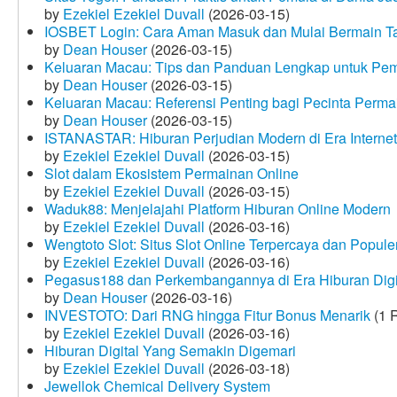
by
Ezekiel Ezekiel Duvall
(2026-03-15)
IOSBET Login: Cara Aman Masuk dan Mulai Bermain T
by
Dean Houser
(2026-03-15)
Keluaran Macau: Tips dan Panduan Lengkap untuk Pem
by
Dean Houser
(2026-03-15)
Keluaran Macau: Referensi Penting bagi Pecinta Perma
by
Dean Houser
(2026-03-15)
ISTANASTAR: Hiburan Perjudian Modern di Era Internet
by
Ezekiel Ezekiel Duvall
(2026-03-15)
Slot dalam Ekosistem Permainan Online
by
Ezekiel Ezekiel Duvall
(2026-03-15)
Waduk88: Menjelajahi Platform Hiburan Online Modern
by
Ezekiel Ezekiel Duvall
(2026-03-16)
Wengtoto Slot: Situs Slot Online Terpercaya dan Popule
by
Ezekiel Ezekiel Duvall
(2026-03-16)
Pegasus188 dan Perkembangannya di Era Hiburan Digi
by
Dean Houser
(2026-03-16)
INVESTOTO: Dari RNG hingga Fitur Bonus Menarik
(1 
by
Ezekiel Ezekiel Duvall
(2026-03-16)
Hiburan Digital Yang Semakin Digemari
by
Ezekiel Ezekiel Duvall
(2026-03-18)
Jewellok Chemical Delivery System