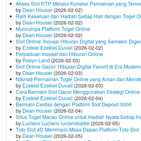
Akses Slot RTP Melalui Koneksi Permainan yang Terveri
by
Dean Houser
(2026-02-02)
Raih Keseruan dan Hadiah Setiap Hari dengan Togel O
by
Dean Houser
(2026-02-02)
Munculnya Platform Togel Online
by
Dean Houser
(2026-02-02)
Slot Online: Inovasi Hiburan Digital yang Semakin Dige
by
Ezekiel Ezekiel Duvall
(2026-02-02)
Perpaduan Inovasi dan Hiburan Online
by
Robyn Land
(2026-02-03)
Slot Online Gacor: Hiburan Digital Favorit di Era Modern
by
Dean Houser
(2026-02-03)
Nikmati Permainan Togel Online yang Aman dan Mende
by
Ezekiel Ezekiel Duvall
(2026-02-03)
Cara Bermain Slot Gacor Menggunakan Strategi Online
by
Ezekiel Ezekiel Duvall
(2026-02-04)
Bermain Cerdas dengan Platform Slot Deposit 5000
by
Dean Houser
(2026-02-04)
Situs Togel Macau Online untuk Hadiah Nyata Setiap Ha
by
Luciano Luciano lucianobattle
(2026-02-05)
Toto Slot 4D Memimpin Masa Depan Platform Toto Slot
by
Dean Houser
(2026-02-05)