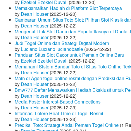
by
Ezekiel Ezekiel Duvall
(2025-12-20)
Memaksimalkan Hadiah di Platform Slot Terpercaya
by
Dean Houser
(2025-12-20)
Gambaran Umum Situs Toto Slot: Pilihan Slot Klasik d
by
Dean Houser
(2025-12-22)
Mengenal Link Slot Dana dan Popularitasnya di Dunia J
by
Dean Houser
(2025-12-22)
Judi Togel Online dan Strategi Digital Modern
by
Luciano Luciano lucianobattle
(2025-12-22)
Panduan Situs Slot Gacor untuk Pemain Online Baru
by
Ezekiel Ezekiel Duvall
(2025-12-22)
Memahami Sistem Bandar Toto di Situs Toto Online Te
by
Dean Houser
(2025-12-22)
Main di Agen togel online resmi dengan Prediksi dan R
by
Dean Houser
(2025-12-22)
Bmw777 Daftar Menawarkan Hadiah Eksklusif untuk P
by
Dean Houser
(2025-12-22)
Media Foster Interest-Based Connections
by
Dean Houser
(2025-12-23)
Informasi Lotere Real-Time di Togel Resmi
by
Dean Houser
(2025-12-23)
Prediksi Toto: Strategi Andal Pemain Togel Online
(1 Re
by
Brooks Townsend
(2025-12-24)