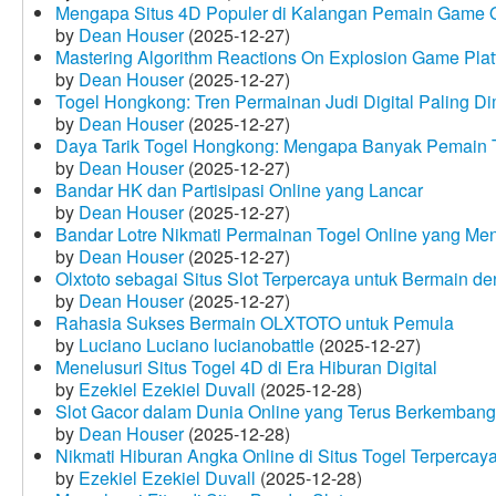
Mengapa Situs 4D Populer di Kalangan Pemain Game 
by
Dean Houser
(2025-12-27)
Mastering Algorithm Reactions On Explosion Game Plat
by
Dean Houser
(2025-12-27)
Togel Hongkong: Tren Permainan Judi Digital Paling Dim
by
Dean Houser
(2025-12-27)
Daya Tarik Togel Hongkong: Mengapa Banyak Pemain T
by
Dean Houser
(2025-12-27)
Bandar HK dan Partisipasi Online yang Lancar
by
Dean Houser
(2025-12-27)
Bandar Lotre Nikmati Permainan Togel Online yang Me
by
Dean Houser
(2025-12-27)
Olxtoto sebagai Situs Slot Terpercaya untuk Bermain 
by
Dean Houser
(2025-12-27)
Rahasia Sukses Bermain OLXTOTO untuk Pemula
by
Luciano Luciano lucianobattle
(2025-12-27)
Menelusuri Situs Togel 4D di Era Hiburan Digital
by
Ezekiel Ezekiel Duvall
(2025-12-28)
Slot Gacor dalam Dunia Online yang Terus Berkembang
by
Dean Houser
(2025-12-28)
Nikmati Hiburan Angka Online di Situs Togel Terpercay
by
Ezekiel Ezekiel Duvall
(2025-12-28)