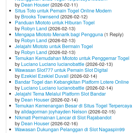
by
Dean Houser
(2026-02-11)
Situs Toto untuk Pemain Togel Online Modern
by
Brooks Townsend
(2026-02-12)
Panduan Miototo untuk Hiburan Togel
by
Robyn Land
(2026-02-13)
Mengapa Miototo Menarik bagi Pengguna
(1 Reply)
by
Robyn Land
(2026-02-13)
Jelajahi Miototo untuk Bermain Togel
by
Robyn Land
(2026-02-13)
Temukan Kemudahan Miototo untuk Penggemar Togel
by
Luciano Luciano lucianobattle
(2026-02-13)
Wawasan Slot777 untuk Pemain Slot Digital
by
Ezekiel Ezekiel Duvall
(2026-02-14)
Bandar Togel dan Kebangkitan Platform Lotere Online
by
Luciano Luciano lucianobattle
(2026-02-14)
Jelajahi Tema Melalui Platform Slot Bandar
by
Dean Houser
(2026-02-14)
Temukan Kemenangan Besar di Situs Togel Terpercaya
by
alidagorman joyhayden Nelson
(2026-02-15)
Nikmati Permainan Lancar di Slot Rajabandot
by
Dean Houser
(2026-02-16)
Wawasan Dukungan Pelanggan di Slot Nagaspin99