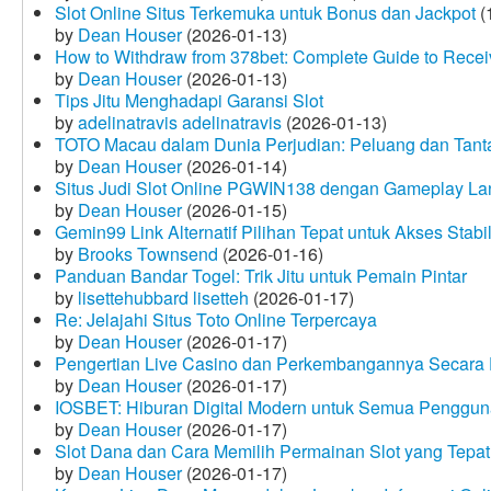
Slot Online Situs Terkemuka untuk Bonus dan Jackpot
(
by
Dean Houser
(2026-01-13)
How to Withdraw from 378bet: Complete Guide to Receiv
by
Dean Houser
(2026-01-13)
Tips Jitu Menghadapi Garansi Slot
by
adelinatravis adelinatravis
(2026-01-13)
TOTO Macau dalam Dunia Perjudian: Peluang dan Tanta
by
Dean Houser
(2026-01-14)
Situs Judi Slot Online PGWIN138 dengan Gameplay La
by
Dean Houser
(2026-01-15)
Gemin99 Link Alternatif Pilihan Tepat untuk Akses Stabi
by
Brooks Townsend
(2026-01-16)
Panduan Bandar Togel: Trik Jitu untuk Pemain Pintar
by
lisettehubbard lisetteh
(2026-01-17)
Re: Jelajahi Situs Toto Online Terpercaya
by
Dean Houser
(2026-01-17)
Pengertian Live Casino dan Perkembangannya Secara D
by
Dean Houser
(2026-01-17)
IOSBET: Hiburan Digital Modern untuk Semua Penggu
by
Dean Houser
(2026-01-17)
Slot Dana dan Cara Memilih Permainan Slot yang Tepat
by
Dean Houser
(2026-01-17)