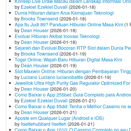
Konsep Live Draw Macau dalam Lanskap Informasi Onl
by
Ezekiel Ezekiel Duvall
(2026-01-18)
Dunia Hiburan dalam Arus Kemajuan Teknologi
by
Brooks Townsend
(2026-01-18)
Apa Itu Judi 89? Panduan Hiburan Online Masa Kini
(1 
by
Dean Houser
(2026-01-18)
Evolusi Hiburan Akibat Inovasi Teknologi
by
Dean Houser
(2026-01-18)
Sejarah dan Evolusi Bocoran RTP Slot dalam Dunia Pe
by
Brooks Townsend
(2026-01-19)
Togel Online: Wajah Baru Hiburan Digital Masa Kini
by
Dean Houser
(2026-01-19)
Slot Maxwin Online: Hiburan dengan Pembayaran Tingg
by
Luciano Luciano lucianobattle
(2026-01-19)
Jewellok Ultra High Purity Gas Regulator Optimized For
by
Dean Houser
(2026-01-20)
Como Baixar o App 255bet: Guia Completo para Android
by
Ezekiel Ezekiel Duvall
(2026-01-21)
Como Baixar o App 55dd: Tenha o Melhor Cassino no s
by
Dean Houser
(2026-01-21)
Aposte em Qualquer Lugar (Android e iOS)
by
lisettehubbard lisetteh
(2026-01-21)
Como Baixar o App 1010: O Cassino Completo no seu C