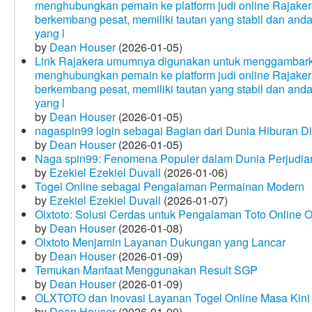
menghubungkan pemain ke platform judi online Rajakera
berkembang pesat, memiliki tautan yang stabil dan and
yang l
by
Dean Houser
(2026-01-05)
Link Rajakera umumnya digunakan untuk menggambarkan
menghubungkan pemain ke platform judi online Rajakera
berkembang pesat, memiliki tautan yang stabil dan and
yang l
by
Dean Houser
(2026-01-05)
nagaspin99 login sebagai Bagian dari Dunia Hiburan Di
by
Dean Houser
(2026-01-05)
Naga spin99: Fenomena Populer dalam Dunia Perjudian
by
Ezekiel Ezekiel Duvall
(2026-01-06)
Togel Online sebagai Pengalaman Permainan Modern
by
Ezekiel Ezekiel Duvall
(2026-01-07)
Olxtoto: Solusi Cerdas untuk Pengalaman Toto Online O
by
Dean Houser
(2026-01-08)
Olxtoto Menjamin Layanan Dukungan yang Lancar
by
Dean Houser
(2026-01-09)
Temukan Manfaat Menggunakan Result SGP
by
Dean Houser
(2026-01-09)
OLXTOTO dan Inovasi Layanan Togel Online Masa Kini
by
Dean Houser
(2026-01-09)