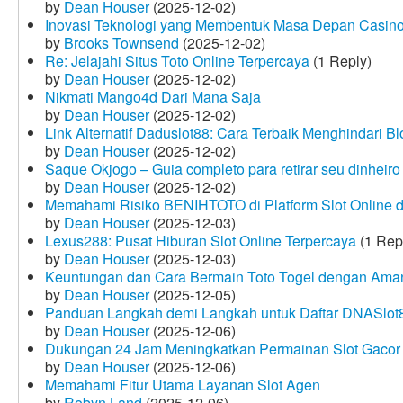
by
Dean Houser
(2025-12-02)
Inovasi Teknologi yang Membentuk Masa Depan Casino
by
Brooks Townsend
(2025-12-02)
Re: Jelajahi Situs Toto Online Terpercaya
(1 Reply)
by
Dean Houser
(2025-12-02)
Nikmati Mango4d Dari Mana Saja
by
Dean Houser
(2025-12-02)
Link Alternatif Daduslot88: Cara Terbaik Menghindari Blo
by
Dean Houser
(2025-12-02)
Saque Okjogo – Guia completo para retirar seu dinheir
by
Dean Houser
(2025-12-02)
Memahami Risiko BENIHTOTO di Platform Slot Online
by
Dean Houser
(2025-12-03)
Lexus288: Pusat Hiburan Slot Online Terpercaya
(1 Rep
by
Dean Houser
(2025-12-03)
Keuntungan dan Cara Bermain Toto Togel dengan Ama
by
Dean Houser
(2025-12-05)
Panduan Langkah demi Langkah untuk Daftar DNASlot
by
Dean Houser
(2025-12-06)
Dukungan 24 Jam Meningkatkan Permainan Slot Gacor
by
Dean Houser
(2025-12-06)
Memahami Fitur Utama Layanan Slot Agen
by
Robyn Land
(2025-12-06)