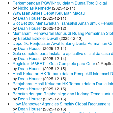
Perkembangan PGWIN138 dalam Dunia Toto Digital
by
Nicholas Kennedy
(2025-12-11)
Wawasan Akses Cepat Keluaran Macau
by
Dean Houser
(2025-12-11)
Slot Bet 200 Menawarkan Transaksi Aman untuk Pemai
by
Dean Houser
(2025-12-12)
Memahami Penawaran Bonus di Ruang Permainan Slot 
by
Ezekiel Ezekiel Duvall
(2025-12-12)
Depo 5k: Penjelasan Awal tentang Dunia Permainan On
by
Dean Houser
(2025-12-14)
Guia completo para instalar o aplicativo oficial da casa
by
Dean Houser
(2025-12-14)
Registrar 166BET – Guia Completo para Criar
(2 Replie
by
Dean Houser
(2025-12-15)
Hasil Keluaran HK Terbaru dalam Perspektif Informasi D
by
Dean Houser
(2025-12-15)
Penjabaran Hasil Keluaran HK Terbaru dalam Dunia Info
by
Dean Houser
(2025-12-15)
Bermitra dengan Rajabalakqq dan Undang Teman untu
by
Dean Houser
(2025-12-16)
How Manpower Agencies Simplify Global Recruitment
by
Dean Houser
(2025-12-16)