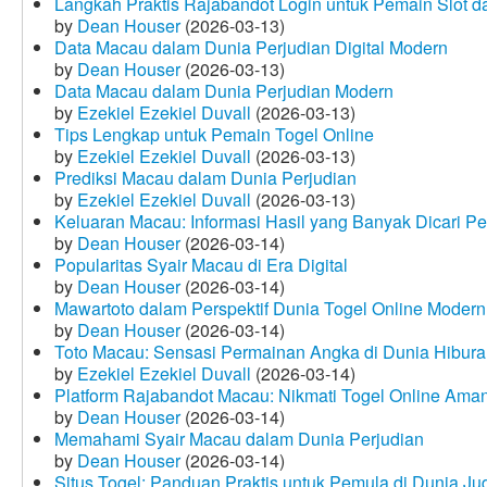
Langkah Praktis Rajabandot Login untuk Pemain Slot d
by
Dean Houser
(2026-03-13)
Data Macau dalam Dunia Perjudian Digital Modern
by
Dean Houser
(2026-03-13)
Data Macau dalam Dunia Perjudian Modern
by
Ezekiel Ezekiel Duvall
(2026-03-13)
Tips Lengkap untuk Pemain Togel Online
by
Ezekiel Ezekiel Duvall
(2026-03-13)
Prediksi Macau dalam Dunia Perjudian
by
Ezekiel Ezekiel Duvall
(2026-03-13)
Keluaran Macau: Informasi Hasil yang Banyak Dicari P
by
Dean Houser
(2026-03-14)
Popularitas Syair Macau di Era Digital
by
Dean Houser
(2026-03-14)
Mawartoto dalam Perspektif Dunia Togel Online Modern
by
Dean Houser
(2026-03-14)
Toto Macau: Sensasi Permainan Angka di Dunia Hibura
by
Ezekiel Ezekiel Duvall
(2026-03-14)
Platform Rajabandot Macau: Nikmati Togel Online Am
by
Dean Houser
(2026-03-14)
Memahami Syair Macau dalam Dunia Perjudian
by
Dean Houser
(2026-03-14)
Situs Togel: Panduan Praktis untuk Pemula di Dunia Ju