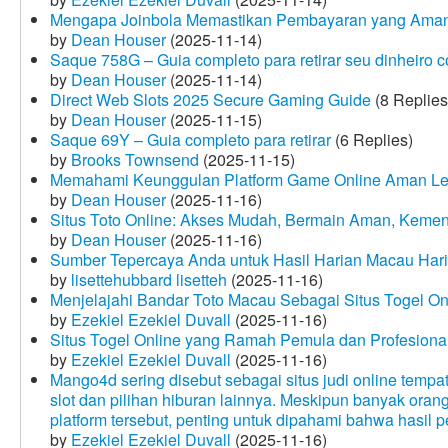
Mengapa Joinbola Memastikan Pembayaran yang Aman
by
Dean Houser
(2025-11-14)
Saque 758G – Guia completo para retirar seu dinheiro 
by
Dean Houser
(2025-11-14)
Direct Web Slots 2025 Secure Gaming Guide
(8 Replies
by
Dean Houser
(2025-11-15)
Saque 69Y – Guia completo para retirar
(6 Replies)
by
Brooks Townsend
(2025-11-15)
Memahami Keunggulan Platform Game Online Aman Le
by
Dean Houser
(2025-11-16)
Situs Toto Online: Akses Mudah, Bermain Aman, Keme
by
Dean Houser
(2025-11-16)
Sumber Tepercaya Anda untuk Hasil Harian Macau Hari 
by
lisettehubbard lisetteh
(2025-11-16)
Menjelajahi Bandar Toto Macau Sebagai Situs Togel On
by
Ezekiel Ezekiel Duvall
(2025-11-16)
Situs Togel Online yang Ramah Pemula dan Profesiona
by
Ezekiel Ezekiel Duvall
(2025-11-16)
Mango4d sering disebut sebagai situs judi online temp
slot dan pilihan hiburan lainnya. Meskipun banyak oran
platform tersebut, penting untuk dipahami bahwa hasil 
by
Ezekiel Ezekiel Duvall
(2025-11-16)