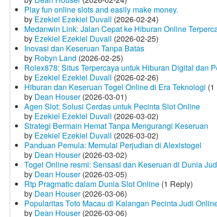
Play fun online slots and easily make money.
by
Ezekiel Ezekiel Duvall
(2026-02-24)
Medanwin Link: Jalan Cepat ke Hiburan Online Terperc
by
Ezekiel Ezekiel Duvall
(2026-02-25)
Inovasi dan Keseruan Tanpa Batas
by
Robyn Land
(2026-02-25)
Rolex878: Situs Terpercaya untuk Hiburan Digital dan 
by
Ezekiel Ezekiel Duvall
(2026-02-26)
Hiburan dan Keseruan Togel Online di Era Teknologi
(1 
by
Dean Houser
(2026-03-01)
Agen Slot: Solusi Cerdas untuk Pecinta Slot Online
by
Ezekiel Ezekiel Duvall
(2026-03-02)
Strategi Bermain Hemat Tanpa Mengurangi Keseruan
by
Ezekiel Ezekiel Duvall
(2026-03-02)
Panduan Pemula: Memulai Perjudian di Alexistogel
by
Dean Houser
(2026-03-02)
Togel Online resmi: Sensasi dan Keseruan di Dunia Judi
by
Dean Houser
(2026-03-05)
Rtp Pragmatic dalam Dunia Slot Online
(1 Reply)
by
Dean Houser
(2026-03-06)
Popularitas Toto Macau di Kalangan Pecinta Judi Onlin
by
Dean Houser
(2026-03-06)