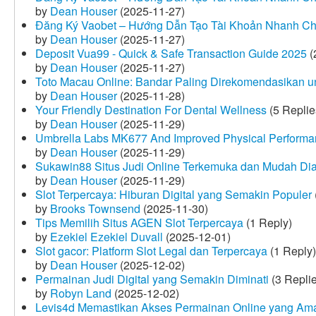
by
Dean Houser
(2025-11-27)
Đăng Ký Vaobet – Hướng Dẫn Tạo Tài Khoản Nhanh C
by
Dean Houser
(2025-11-27)
Deposit Vua99 - Quick & Safe Transaction Guide 2025
(
by
Dean Houser
(2025-11-27)
Toto Macau Online: Bandar Paling Direkomendasikan u
by
Dean Houser
(2025-11-28)
Your Friendly Destination For Dental Wellness
(5 Replie
by
Dean Houser
(2025-11-29)
Umbrella Labs MK677 And Improved Physical Perform
by
Dean Houser
(2025-11-29)
Sukawin88 Situs Judi Online Terkemuka dan Mudah Di
by
Dean Houser
(2025-11-29)
Slot Terpercaya: Hiburan Digital yang Semakin Populer
by
Brooks Townsend
(2025-11-30)
Tips Memilih Situs AGEN Slot Terpercaya
(1 Reply)
by
Ezekiel Ezekiel Duvall
(2025-12-01)
Slot gacor: Platform Slot Legal dan Terpercaya
(1 Reply)
by
Dean Houser
(2025-12-02)
Permainan Judi Digital yang Semakin Diminati
(3 Repli
by
Robyn Land
(2025-12-02)
Levis4d Memastikan Akses Permainan Online yang Am