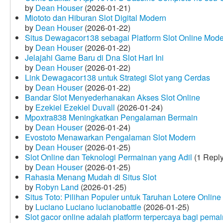
by
Dean Houser
(2026-01-21)
Miototo dan Hiburan Slot Digital Modern
by
Dean Houser
(2026-01-22)
Situs Dewagacor138 sebagai Platform Slot Online Mod
by
Dean Houser
(2026-01-22)
Jelajahi Game Baru di Dna Slot Hari Ini
by
Dean Houser
(2026-01-22)
Link Dewagacor138 untuk Strategi Slot yang Cerdas
by
Dean Houser
(2026-01-22)
Bandar Slot Menyederhanakan Akses Slot Online
by
Ezekiel Ezekiel Duvall
(2026-01-24)
Mpoxtra838 Meningkatkan Pengalaman Bermain
by
Dean Houser
(2026-01-24)
Evostoto Menawarkan Pengalaman Slot Modern
by
Dean Houser
(2026-01-25)
Slot Online dan Teknologi Permainan yang Adil
(1 Reply
by
Dean Houser
(2026-01-25)
Rahasia Menang Mudah di Situs Slot
by
Robyn Land
(2026-01-25)
Situs Toto: Pilihan Populer untuk Taruhan Lotere Online
by
Luciano Luciano lucianobattle
(2026-01-25)
Slot gacor online adalah platform terpercaya bagi pem