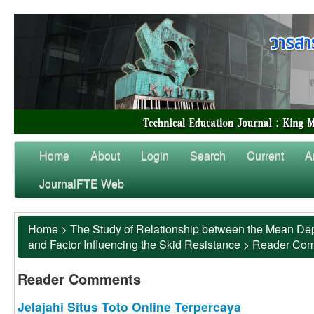
Home
About
Login
Search
Current
A
JournalFTE Web
Home
>
The Study of Relationship between the Mean Dep
and Factor Influencing the Skid Resistance
>
Reader Co
Reader Comments
Jelajahi Situs Toto Online Terpercaya