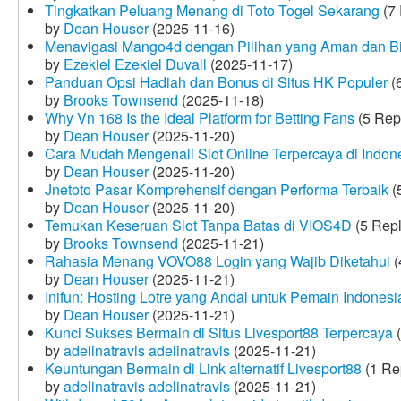
Tingkatkan Peluang Menang di Toto Togel Sekarang
(7 
by
Dean Houser
(2025-11-16)
Menavigasi Mango4d dengan Pilihan yang Aman dan B
by
Ezekiel Ezekiel Duvall
(2025-11-17)
Panduan Opsi Hadiah dan Bonus di Situs HK Populer
(6
by
Brooks Townsend
(2025-11-18)
Why Vn 168 Is the Ideal Platform for Betting Fans
(5 Rep
by
Dean Houser
(2025-11-20)
Cara Mudah Mengenali Slot Online Terpercaya di Indon
by
Dean Houser
(2025-11-20)
Jnetoto Pasar Komprehensif dengan Performa Terbaik
(
by
Dean Houser
(2025-11-20)
Temukan Keseruan Slot Tanpa Batas di VIOS4D
(5 Repl
by
Brooks Townsend
(2025-11-21)
Rahasia Menang VOVO88 Login yang Wajib Diketahui
(
by
Dean Houser
(2025-11-21)
Inifun: Hosting Lotre yang Andal untuk Pemain Indonesi
by
Dean Houser
(2025-11-21)
Kunci Sukses Bermain di Situs Livesport88 Terpercaya
(
by
adelinatravis adelinatravis
(2025-11-21)
Keuntungan Bermain di Link alternatif Livesport88
(1 Re
by
adelinatravis adelinatravis
(2025-11-21)