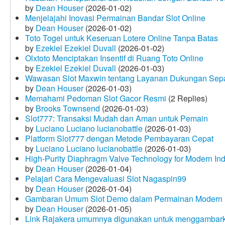
by
Dean Houser
(2026-01-02)
Menjelajahi Inovasi Permainan Bandar Slot Online
by
Dean Houser
(2026-01-02)
Toto Togel untuk Keseruan Lotere Online Tanpa Batas
by
Ezekiel Ezekiel Duvall
(2026-01-02)
Olxtoto Menciptakan Insentif di Ruang Toto Online
by
Ezekiel Ezekiel Duvall
(2026-01-03)
Wawasan Slot Maxwin tentang Layanan Dukungan Sep
by
Dean Houser
(2026-01-03)
Memahami Pedoman Slot Gacor Resmi
(2 Replies)
by
Brooks Townsend
(2026-01-03)
Slot777: Transaksi Mudah dan Aman untuk Pemain
by
Luciano Luciano lucianobattle
(2026-01-03)
Platform Slot777 dengan Metode Pembayaran Cepat
by
Luciano Luciano lucianobattle
(2026-01-03)
High-Purity Diaphragm Valve Technology for Modern Indu
by
Dean Houser
(2026-01-04)
Pelajari Cara Mengevaluasi Slot Nagaspin99
by
Dean Houser
(2026-01-04)
Gambaran Umum Slot Demo dalam Permainan Modern
by
Dean Houser
(2026-01-05)
Link Rajakera umumnya digunakan untuk menggambarkan