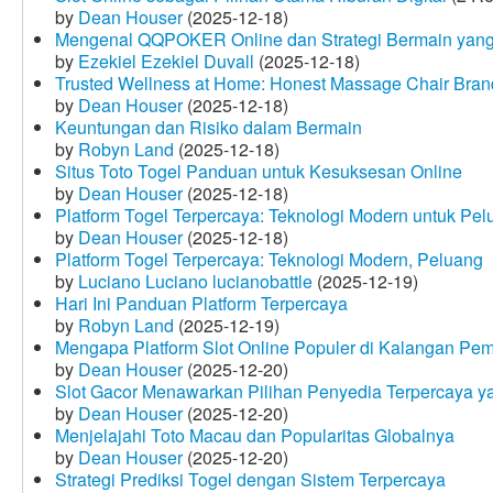
by
Dean Houser
(2025-12-18)
Mengenal QQPOKER Online dan Strategi Bermain yang
by
Ezekiel Ezekiel Duvall
(2025-12-18)
Trusted Wellness at Home: Honest Massage Chair Bran
by
Dean Houser
(2025-12-18)
Keuntungan dan Risiko dalam Bermain
by
Robyn Land
(2025-12-18)
Situs Toto Togel Panduan untuk Kesuksesan Online
by
Dean Houser
(2025-12-18)
Platform Togel Terpercaya: Teknologi Modern untuk Pe
by
Dean Houser
(2025-12-18)
Platform Togel Terpercaya: Teknologi Modern, Peluang
by
Luciano Luciano lucianobattle
(2025-12-19)
Hari Ini Panduan Platform Terpercaya
by
Robyn Land
(2025-12-19)
Mengapa Platform Slot Online Populer di Kalangan Pe
by
Dean Houser
(2025-12-20)
Slot Gacor Menawarkan Pilihan Penyedia Terpercaya y
by
Dean Houser
(2025-12-20)
Menjelajahi Toto Macau dan Popularitas Globalnya
by
Dean Houser
(2025-12-20)
Strategi Prediksi Togel dengan Sistem Terpercaya