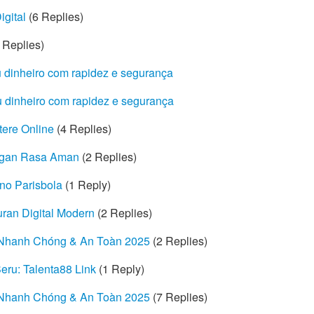
gital
(6 Replies)
 Replies)
u dinheiro com rapidez e segurança
u dinheiro com rapidez e segurança
tere Online
(4 Replies)
engan Rasa Aman
(2 Replies)
no Parisbola
(1 Reply)
uran Digital Modern
(2 Replies)
 Nhanh Chóng & An Toàn 2025
(2 Replies)
ru: Talenta88 Link
(1 Reply)
 Nhanh Chóng & An Toàn 2025
(7 Replies)