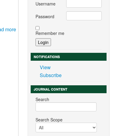
Username
Password
ad more
Remember me
NOTIFICATIONS
View
Subscribe
JOURNAL CONTENT
Search
Search Scope