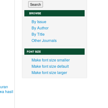
BROWSE
By Issue
By Author
By Title
Other Journals
FONT SIZE
Make font size smaller
Make font size default
Make font size larger
buran
wa hasil