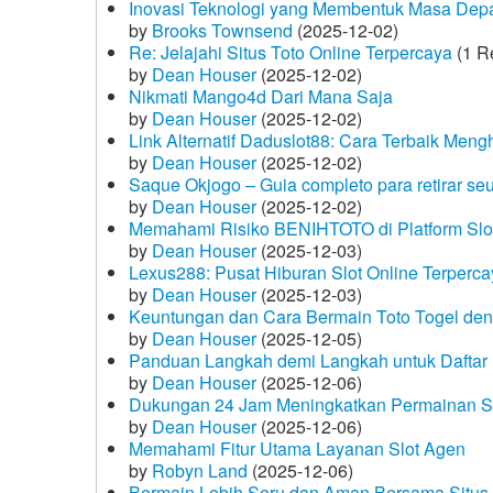
Inovasi Teknologi yang Membentuk Masa Dep
by
Brooks Townsend
(2025-12-02)
Re: Jelajahi Situs Toto Online Terpercaya
(1 R
by
Dean Houser
(2025-12-02)
Nikmati Mango4d Dari Mana Saja
by
Dean Houser
(2025-12-02)
Link Alternatif Daduslot88: Cara Terbaik Menghi
by
Dean Houser
(2025-12-02)
Saque Okjogo – Guia completo para retirar se
by
Dean Houser
(2025-12-02)
Memahami Risiko BENIHTOTO di Platform Slo
by
Dean Houser
(2025-12-03)
Lexus288: Pusat Hiburan Slot Online Terperca
by
Dean Houser
(2025-12-03)
Keuntungan dan Cara Bermain Toto Togel d
by
Dean Houser
(2025-12-05)
Panduan Langkah demi Langkah untuk Daftar
by
Dean Houser
(2025-12-06)
Dukungan 24 Jam Meningkatkan Permainan Sl
by
Dean Houser
(2025-12-06)
Memahami Fitur Utama Layanan Slot Agen
by
Robyn Land
(2025-12-06)
Bermain Lebih Seru dan Aman Bersama Situs 