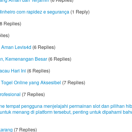
dinheiro com rapidez e segurança
(1 Reply)
8 Replies)
lies)
 Aman Levis4d
(6 Replies)
man, Kemenangan Besar
(6 Replies)
cau Hari Ini
(6 Replies)
 Togel Online yang Aksesibel
(7 Replies)
rofesional
(7 Replies)
ine tempat pengguna menjelajahi permainan slot dan pilihan hi
untuk menang di platform tersebut, penting untuk dipahami bah
karang
(7 Replies)