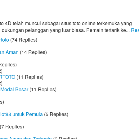
o 4D telah muncul sebagai situs toto online terkemuka yang
kungan pelanggan yang luar biasa. Pemain tertarik ke...
Re
toto
(74 Replies)
dan Aman
(14 Replies)
Replies)
)
IRTOTO
(11 Replies)
)
 Modal Besar
(11 Replies)
s)
lot88 untuk Pemula
(5 Replies)
(7 Replies)
ang Aman dan Terjamin
(6 Replies)