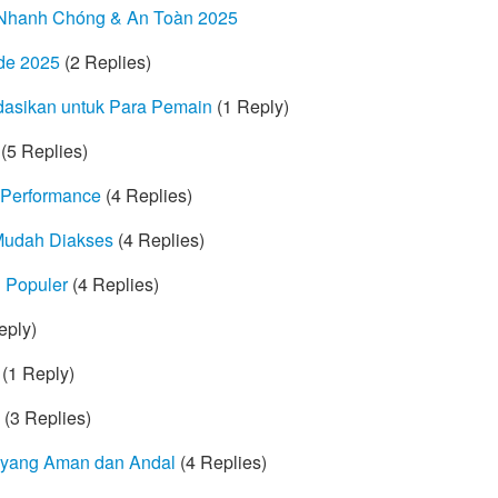
 Nhanh Chóng & An Toàn 2025
ide 2025
(2 Replies)
dasikan untuk Para Pemain
(1 Reply)
(5 Replies)
 Performance
(4 Replies)
Mudah Diakses
(4 Replies)
n Populer
(4 Replies)
eply)
(1 Reply)
(3 Replies)
 yang Aman dan Andal
(4 Replies)