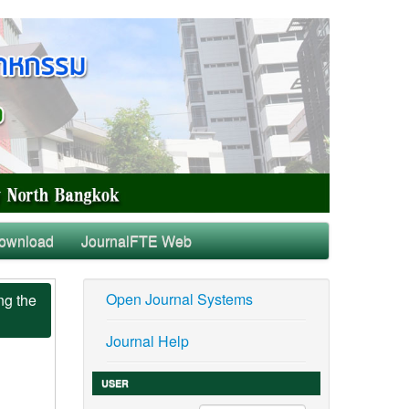
ownload
JournalFTE Web
Open Journal Systems
ng the
Journal Help
USER