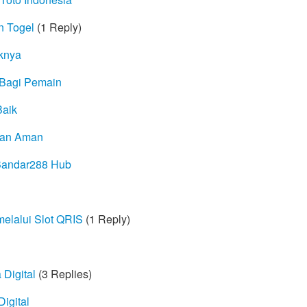
n Togel
(1 Reply)
iknya
Bagi Pemain
Baik
nan Aman
 Bandar288 Hub
melalui Slot QRIS
(1 Reply)
 Digital
(3 Replies)
igital