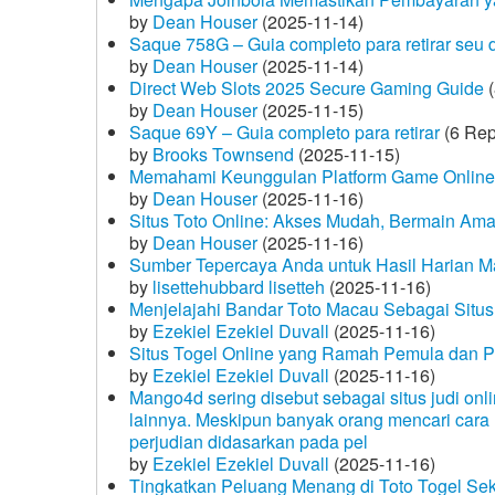
by
Dean Houser
(2025-11-14)
Saque 758G – Guia completo para retirar seu 
by
Dean Houser
(2025-11-14)
Direct Web Slots 2025 Secure Gaming Guide
(
by
Dean Houser
(2025-11-15)
Saque 69Y – Guia completo para retirar
(6 Rep
by
Brooks Townsend
(2025-11-15)
Memahami Keunggulan Platform Game Online
by
Dean Houser
(2025-11-16)
Situs Toto Online: Akses Mudah, Bermain A
by
Dean Houser
(2025-11-16)
Sumber Tepercaya Anda untuk Hasil Harian Ma
by
lisettehubbard lisetteh
(2025-11-16)
Menjelajahi Bandar Toto Macau Sebagai Situs
by
Ezekiel Ezekiel Duvall
(2025-11-16)
Situs Togel Online yang Ramah Pemula dan P
by
Ezekiel Ezekiel Duvall
(2025-11-16)
Mango4d sering disebut sebagai situs judi onl
lainnya. Meskipun banyak orang mencari cara 
perjudian didasarkan pada pel
by
Ezekiel Ezekiel Duvall
(2025-11-16)
Tingkatkan Peluang Menang di Toto Togel Se