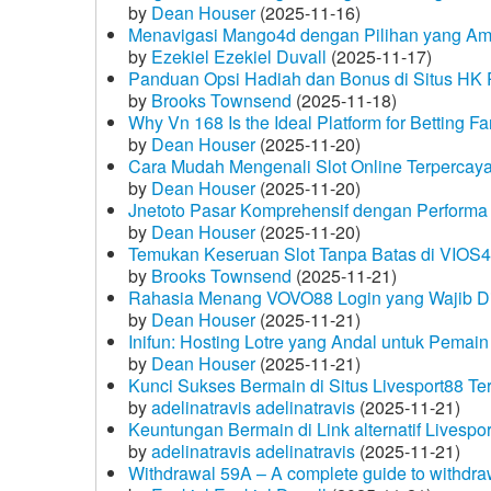
by
Dean Houser
(2025-11-16)
Menavigasi Mango4d dengan Pilihan yang Am
by
Ezekiel Ezekiel Duvall
(2025-11-17)
Panduan Opsi Hadiah dan Bonus di Situs HK 
by
Brooks Townsend
(2025-11-18)
Why Vn 168 Is the Ideal Platform for Betting F
by
Dean Houser
(2025-11-20)
Cara Mudah Mengenali Slot Online Terpercaya
by
Dean Houser
(2025-11-20)
Jnetoto Pasar Komprehensif dengan Performa 
by
Dean Houser
(2025-11-20)
Temukan Keseruan Slot Tanpa Batas di VIOS
by
Brooks Townsend
(2025-11-21)
Rahasia Menang VOVO88 Login yang Wajib Di
by
Dean Houser
(2025-11-21)
Inifun: Hosting Lotre yang Andal untuk Pemain
by
Dean Houser
(2025-11-21)
Kunci Sukses Bermain di Situs Livesport88 Te
by
adelinatravis adelinatravis
(2025-11-21)
Keuntungan Bermain di Link alternatif Livespo
by
adelinatravis adelinatravis
(2025-11-21)
Withdrawal 59A – A complete guide to withdra