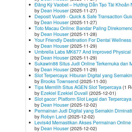
Đăng Ký Vaobet – Hướng Dẫn Tạo Tài Khoản
by
Dean Houser
(2025-11-27)
Deposit Vua99 - Quick & Safe Transaction Gu
by
Dean Houser
(2025-11-27)
Toto Macau Online: Bandar Paling Direkomen
by
Dean Houser
(2025-11-28)
Your Friendly Destination For Dental Wellness
by
Dean Houser
(2025-11-29)
Umbrella Labs MK677 And Improved Physical
by
Dean Houser
(2025-11-29)
Sukawin88 Situs Judi Online Terkemuka dan 
by
Dean Houser
(2025-11-29)
Slot Terpercaya: Hiburan Digital yang Semaki
by
Brooks Townsend
(2025-11-30)
Tips Memilih Situs AGEN Slot Terpercaya
(1 R
by
Ezekiel Ezekiel Duvall
(2025-12-01)
Slot gacor: Platform Slot Legal dan Terpercaya
by
Dean Houser
(2025-12-02)
Permainan Judi Digital yang Semakin Diminati
by
Robyn Land
(2025-12-02)
Levis4d Memastikan Akses Permainan Online
by
Dean Houser
(2025-12-02)