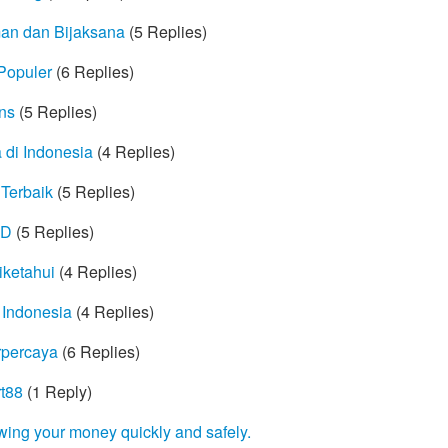
an dan Bijaksana
(5 Replies)
Populer
(6 Replies)
ans
(5 Replies)
 di Indonesia
(4 Replies)
Terbaik
(5 Replies)
4D
(5 Replies)
ketahui
(4 Replies)
 Indonesia
(4 Replies)
rpercaya
(6 Replies)
rt88
(1 Reply)
wing your money quickly and safely.