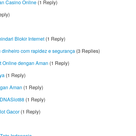
an Casino Online
(1 Reply)
eply)
ndari Blokir Internet
(1 Reply)
u dinheiro com rapidez e segurança
(3 Replies)
t Online dengan Aman
(1 Reply)
ya
(1 Reply)
engan Aman
(1 Reply)
 DNASlot88
(1 Reply)
ot Gacor
(1 Reply)
Toto Indonesia