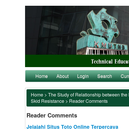
Home
About
Login
Search
Cur
Home
>
The Study of Relationship between the 
Skid Resistance
>
Reader Comments
Reader Comments
Jelajahi Situs Toto Online Terpercaya