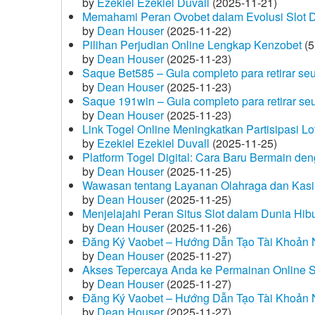
by
Ezekiel Ezekiel Duvall
(2025-11-21)
Memahami Peran Ovobet dalam Evolusi Slot Di
by
Dean Houser
(2025-11-22)
Pilihan Perjudian Online Lengkap Kenzobet
(5
by
Dean Houser
(2025-11-23)
Saque Bet585 – Guia completo para retirar se
by
Dean Houser
(2025-11-23)
Saque 191win – Guia completo para retirar se
by
Dean Houser
(2025-11-23)
Link Togel Online Meningkatkan Partisipasi Lo
by
Ezekiel Ezekiel Duvall
(2025-11-25)
Platform Togel Digital: Cara Baru Bermain d
by
Dean Houser
(2025-11-25)
Wawasan tentang Layanan Olahraga dan Kasi
by
Dean Houser
(2025-11-25)
Menjelajahi Peran Situs Slot dalam Dunia Hib
by
Dean Houser
(2025-11-26)
Đăng Ký Vaobet – Hướng Dẫn Tạo Tài Khoản
by
Dean Houser
(2025-11-27)
Akses Tepercaya Anda ke Permainan Online Se
by
Dean Houser
(2025-11-27)
Đăng Ký Vaobet – Hướng Dẫn Tạo Tài Khoản
by
Dean Houser
(2025-11-27)