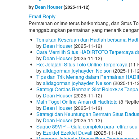
by
Dean Houser
(2025-11-12)
Email Reply
Permainan online terus berkembang, dan Situs Tot
menggabungkan permainan yang menarik dengan du
Temukan Keseruan dan Hadiah bersama Hadir
by
Dean Houser
(2025-11-12)
Cara Memilih Situs HADIRTOTO Terpercaya 
by
Dean Houser
(2025-11-12)
Re: Jelajahi Situs Toto Online Terpercaya
(11 
by
alidagorman joyhayden Nelson
(2025-11-12
Tips dan Trik Menang dalam Permainan HAD
by
alidagorman joyhayden Nelson
(2025-11-12
Strategi Cerdas Bermain Slot Rolex878 Tanpa
by
Dean Houser
(2025-11-12)
Main Togel Online Aman di Hadirtoto
(8 Replie
by
Dean Houser
(2025-11-12)
Strategi dan Keuntungan Bermain Situs Dadus
by
Dean Houser
(2025-11-13)
Saque 89VIP – Guia completo para retirar seu
by
Ezekiel Ezekiel Duvall
(2025-11-14)
Mengapa Joinbola Memastikan Pembayaran y