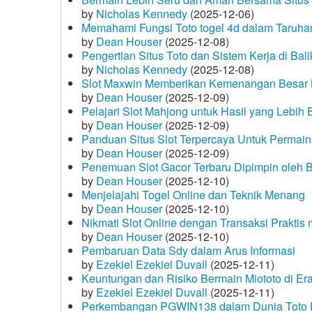
by
Nicholas Kennedy
(2025-12-06)
Memahami Fungsi Toto togel 4d dalam Taruha
by
Dean Houser
(2025-12-08)
Pengertian Situs Toto dan Sistem Kerja di Bal
by
Nicholas Kennedy
(2025-12-08)
Slot Maxwin Memberikan Kemenangan Besar 
by
Dean Houser
(2025-12-09)
Pelajari Slot Mahjong untuk Hasil yang Lebih 
by
Dean Houser
(2025-12-09)
Panduan Situs Slot Terpercaya Untuk Permai
by
Dean Houser
(2025-12-09)
Penemuan Slot Gacor Terbaru Dipimpin oleh
by
Dean Houser
(2025-12-10)
Menjelajahi Togel Online dan Teknik Menang
by
Dean Houser
(2025-12-10)
Nikmati Slot Online dengan Transaksi Praktis 
by
Dean Houser
(2025-12-10)
Pembaruan Data Sdy dalam Arus Informasi
by
Ezekiel Ezekiel Duvall
(2025-12-11)
Keuntungan dan Risiko Bermain Miototo di Era
by
Ezekiel Ezekiel Duvall
(2025-12-11)
Perkembangan PGWIN138 dalam Dunia Toto D