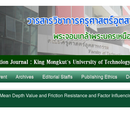
rent
Archives
Editorial Staffs
Publishing Ethics
D
Mean Depth Value and Friction Resistance and Factor Influenci