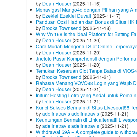
by
Dean Houser
(2025-11-16)
Menavigasi Mango4d dengan Pilihan yang Am
by
Ezekiel Ezekiel Duvall
(2025-11-17)
Panduan Opsi Hadiah dan Bonus di Situs HK 
by
Brooks Townsend
(2025-11-18)
Why Vn 168 Is the Ideal Platform for Betting F
by
Dean Houser
(2025-11-20)
Cara Mudah Mengenali Slot Online Terpercaya
by
Dean Houser
(2025-11-20)
Jnetoto Pasar Komprehensif dengan Performa 
by
Dean Houser
(2025-11-20)
Temukan Keseruan Slot Tanpa Batas di VIOS
by
Brooks Townsend
(2025-11-21)
Rahasia Menang VOVO88 Login yang Wajib Di
by
Dean Houser
(2025-11-21)
Inifun: Hosting Lotre yang Andal untuk Pemain
by
Dean Houser
(2025-11-21)
Kunci Sukses Bermain di Situs Livesport88 Te
by
adelinatravis adelinatravis
(2025-11-21)
Keuntungan Bermain di Link alternatif Livespo
by
adelinatravis adelinatravis
(2025-11-21)
Withdrawal 59A – A complete guide to withdra