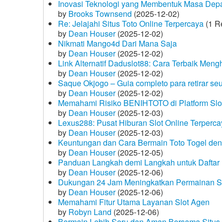
Inovasi Teknologi yang Membentuk Masa Dep
by
Brooks Townsend
(2025-12-02)
Re: Jelajahi Situs Toto Online Terpercaya
(1 R
by
Dean Houser
(2025-12-02)
Nikmati Mango4d Dari Mana Saja
by
Dean Houser
(2025-12-02)
Link Alternatif Daduslot88: Cara Terbaik Menghi
by
Dean Houser
(2025-12-02)
Saque Okjogo – Guia completo para retirar se
by
Dean Houser
(2025-12-02)
Memahami Risiko BENIHTOTO di Platform Slo
by
Dean Houser
(2025-12-03)
Lexus288: Pusat Hiburan Slot Online Terperca
by
Dean Houser
(2025-12-03)
Keuntungan dan Cara Bermain Toto Togel d
by
Dean Houser
(2025-12-05)
Panduan Langkah demi Langkah untuk Daftar
by
Dean Houser
(2025-12-06)
Dukungan 24 Jam Meningkatkan Permainan Sl
by
Dean Houser
(2025-12-06)
Memahami Fitur Utama Layanan Slot Agen
by
Robyn Land
(2025-12-06)
Bermain Lebih Seru dan Aman Bersama Situs 