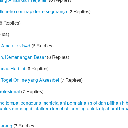
dinheiro com rapidez e segurança
(2 Replies)
8 Replies)
lies)
 Aman Levis4d
(6 Replies)
man, Kemenangan Besar
(6 Replies)
cau Hari Ini
(6 Replies)
 Togel Online yang Aksesibel
(7 Replies)
rofesional
(7 Replies)
ine tempat pengguna menjelajahi permainan slot dan pilihan hi
untuk menang di platform tersebut, penting untuk dipahami bah
karang
(7 Replies)