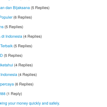
an dan Bijaksana
(5 Replies)
Populer
(6 Replies)
ans
(5 Replies)
 di Indonesia
(4 Replies)
Terbaik
(5 Replies)
4D
(5 Replies)
ketahui
(4 Replies)
 Indonesia
(4 Replies)
rpercaya
(6 Replies)
rt88
(1 Reply)
wing your money quickly and safely.