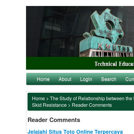
Home
About
Login
Search
Cur
Home
>
The Study of Relationship between the 
Skid Resistance
>
Reader Comments
Reader Comments
Jelajahi Situs Toto Online Terpercaya