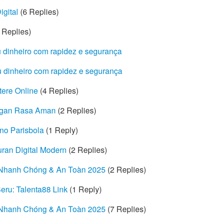
gital
(6 Replies)
 Replies)
u dinheiro com rapidez e segurança
u dinheiro com rapidez e segurança
tere Online
(4 Replies)
engan Rasa Aman
(2 Replies)
no Parisbola
(1 Reply)
uran Digital Modern
(2 Replies)
 Nhanh Chóng & An Toàn 2025
(2 Replies)
ru: Talenta88 Link
(1 Reply)
 Nhanh Chóng & An Toàn 2025
(7 Replies)