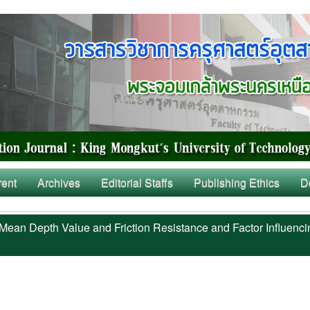
rent
Archives
Editorial Staffs
Publishing Ethics
D
Mean Depth Value and Friction Resistance and Factor Influenci