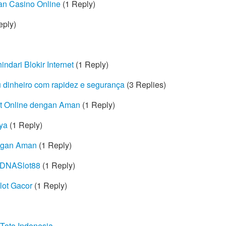
an Casino Online
(1 Reply)
eply)
ndari Blokir Internet
(1 Reply)
u dinheiro com rapidez e segurança
(3 Replies)
t Online dengan Aman
(1 Reply)
ya
(1 Reply)
engan Aman
(1 Reply)
 DNASlot88
(1 Reply)
ot Gacor
(1 Reply)
Toto Indonesia