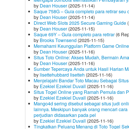
by
Dean Houser
(2025-11-14)
Saque 758G – Guia completo para retirar seu 
by
Dean Houser
(2025-11-14)
Direct Web Slots 2025 Secure Gaming Guide
(
by
Dean Houser
(2025-11-15)
Saque 69Y – Guia completo para retirar
(6 Rep
by
Brooks Townsend
(2025-11-15)
Memahami Keunggulan Platform Game Online
by
Dean Houser
(2025-11-16)
Situs Toto Online: Akses Mudah, Bermain A
by
Dean Houser
(2025-11-16)
Sumber Tepercaya Anda untuk Hasil Harian Ma
by
lisettehubbard lisetteh
(2025-11-16)
Menjelajahi Bandar Toto Macau Sebagai Situs
by
Ezekiel Ezekiel Duvall
(2025-11-16)
Situs Togel Online yang Ramah Pemula dan P
by
Ezekiel Ezekiel Duvall
(2025-11-16)
Mango4d sering disebut sebagai situs judi onl
lainnya. Meskipun banyak orang mencari cara 
perjudian didasarkan pada pel
by
Ezekiel Ezekiel Duvall
(2025-11-16)
Tingkatkan Peluang Menang di Toto Togel Se