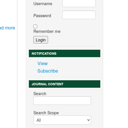
Username
Password
ad more
Remember me
NOTIFICATIONS
View
Subscribe
JOURNAL CONTENT
Search
Search Scope