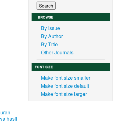
BROWSE
By Issue
By Author
By Title
Other Journals
FONT SIZE
Make font size smaller
Make font size default
Make font size larger
buran
wa hasil