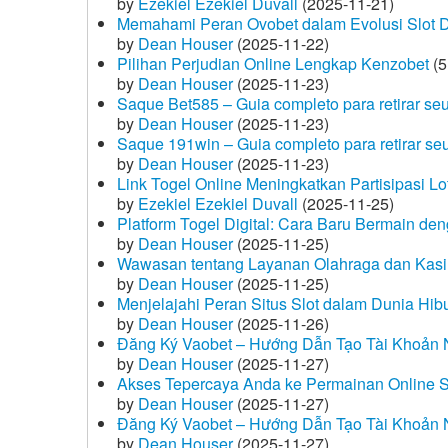
by
Ezekiel Ezekiel Duvall
(2025-11-21)
Memahami Peran Ovobet dalam Evolusi Slot Di
by
Dean Houser
(2025-11-22)
Pilihan Perjudian Online Lengkap Kenzobet
(5
by
Dean Houser
(2025-11-23)
Saque Bet585 – Guia completo para retirar se
by
Dean Houser
(2025-11-23)
Saque 191win – Guia completo para retirar se
by
Dean Houser
(2025-11-23)
Link Togel Online Meningkatkan Partisipasi Lo
by
Ezekiel Ezekiel Duvall
(2025-11-25)
Platform Togel Digital: Cara Baru Bermain d
by
Dean Houser
(2025-11-25)
Wawasan tentang Layanan Olahraga dan Kasi
by
Dean Houser
(2025-11-25)
Menjelajahi Peran Situs Slot dalam Dunia Hib
by
Dean Houser
(2025-11-26)
Đăng Ký Vaobet – Hướng Dẫn Tạo Tài Khoản
by
Dean Houser
(2025-11-27)
Akses Tepercaya Anda ke Permainan Online Se
by
Dean Houser
(2025-11-27)
Đăng Ký Vaobet – Hướng Dẫn Tạo Tài Khoản
by
Dean Houser
(2025-11-27)