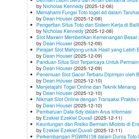
by
Nicholas Kennedy
(2025-12-06)
Memahami Fungsi Toto togel 4d dalam Taruha
by
Dean Houser
(2025-12-08)
Pengertian Situs Toto dan Sistem Kerja di Bal
by
Nicholas Kennedy
(2025-12-08)
Slot Maxwin Memberikan Kemenangan Besar 
by
Dean Houser
(2025-12-09)
Pelajari Slot Mahjong untuk Hasil yang Lebih 
by
Dean Houser
(2025-12-09)
Panduan Situs Slot Terpercaya Untuk Permai
by
Dean Houser
(2025-12-09)
Penemuan Slot Gacor Terbaru Dipimpin oleh
by
Dean Houser
(2025-12-10)
Menjelajahi Togel Online dan Teknik Menang
by
Dean Houser
(2025-12-10)
Nikmati Slot Online dengan Transaksi Praktis 
by
Dean Houser
(2025-12-10)
Pembaruan Data Sdy dalam Arus Informasi
by
Ezekiel Ezekiel Duvall
(2025-12-11)
Keuntungan dan Risiko Bermain Miototo di Era
by
Ezekiel Ezekiel Duvall
(2025-12-11)
Perkembangan PGWIN138 dalam Dunia Toto D