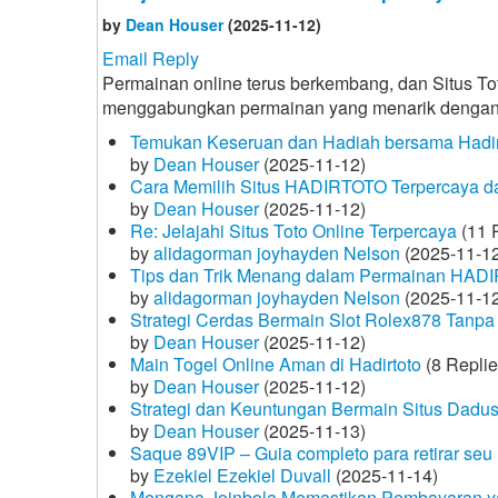
by
Dean Houser
(2025-11-12)
Email Reply
Permainan online terus berkembang, dan Situs Tot
menggabungkan permainan yang menarik dengan du
Temukan Keseruan dan Hadiah bersama Hadir
by
Dean Houser
(2025-11-12)
Cara Memilih Situs HADIRTOTO Terpercaya 
by
Dean Houser
(2025-11-12)
Re: Jelajahi Situs Toto Online Terpercaya
(11 
by
alidagorman joyhayden Nelson
(2025-11-12
Tips dan Trik Menang dalam Permainan HAD
by
alidagorman joyhayden Nelson
(2025-11-12
Strategi Cerdas Bermain Slot Rolex878 Tanpa
by
Dean Houser
(2025-11-12)
Main Togel Online Aman di Hadirtoto
(8 Replie
by
Dean Houser
(2025-11-12)
Strategi dan Keuntungan Bermain Situs Dadus
by
Dean Houser
(2025-11-13)
Saque 89VIP – Guia completo para retirar seu
by
Ezekiel Ezekiel Duvall
(2025-11-14)
Mengapa Joinbola Memastikan Pembayaran y