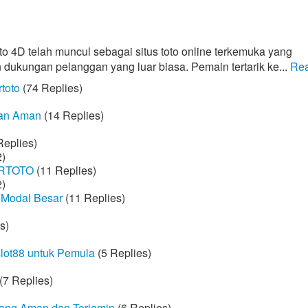
o 4D telah muncul sebagai situs toto online terkemuka yang
kungan pelanggan yang luar biasa. Pemain tertarik ke...
Re
toto
(74 Replies)
dan Aman
(14 Replies)
Replies)
)
IRTOTO
(11 Replies)
)
 Modal Besar
(11 Replies)
s)
lot88 untuk Pemula
(5 Replies)
(7 Replies)
ang Aman dan Terjamin
(6 Replies)