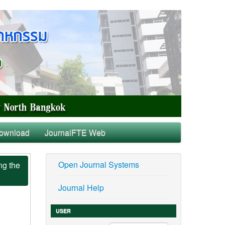
ownload
JournalFTE Web
Open Journal Systems
ng the
Journal Help
USER