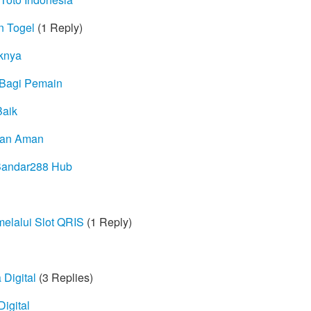
n Togel
(1 Reply)
iknya
Bagi Pemain
Baik
nan Aman
 Bandar288 Hub
melalui Slot QRIS
(1 Reply)
 Digital
(3 Replies)
igital