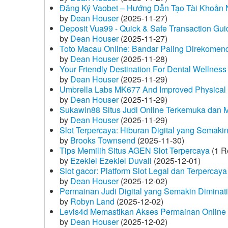
Đăng Ký Vaobet – Hướng Dẫn Tạo Tài Khoản
by
Dean Houser
(2025-11-27)
Deposit Vua99 - Quick & Safe Transaction Gu
by
Dean Houser
(2025-11-27)
Toto Macau Online: Bandar Paling Direkomen
by
Dean Houser
(2025-11-28)
Your Friendly Destination For Dental Wellness
by
Dean Houser
(2025-11-29)
Umbrella Labs MK677 And Improved Physical
by
Dean Houser
(2025-11-29)
Sukawin88 Situs Judi Online Terkemuka dan 
by
Dean Houser
(2025-11-29)
Slot Terpercaya: Hiburan Digital yang Semaki
by
Brooks Townsend
(2025-11-30)
Tips Memilih Situs AGEN Slot Terpercaya
(1 R
by
Ezekiel Ezekiel Duvall
(2025-12-01)
Slot gacor: Platform Slot Legal dan Terpercaya
by
Dean Houser
(2025-12-02)
Permainan Judi Digital yang Semakin Diminati
by
Robyn Land
(2025-12-02)
Levis4d Memastikan Akses Permainan Online
by
Dean Houser
(2025-12-02)