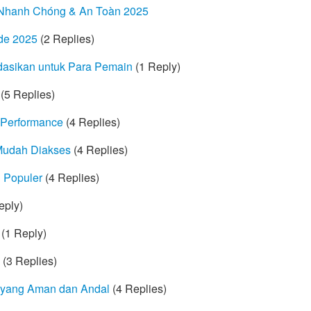
 Nhanh Chóng & An Toàn 2025
ide 2025
(2 Replies)
dasikan untuk Para Pemain
(1 Reply)
(5 Replies)
 Performance
(4 Replies)
Mudah Diakses
(4 Replies)
n Populer
(4 Replies)
eply)
(1 Reply)
(3 Replies)
 yang Aman dan Andal
(4 Replies)