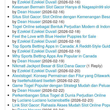
by
Ezekiel Ezekiel Duvall
(2026-02-16)
Keseruan Bermain Slot Gacor Hanya di Nagaspin99 slo
by
Dean Houser
(2026-02-16)
Situs Slot Gacor: Slot Online dengan Kemenangan Be
by
Dean Houser
(2026-02-16)
Togel Online sebagai Bentuk Perjudian Modern di Indon
by
Ezekiel Ezekiel Duvall
(2026-02-18)
Feel the Love with Blue Heeler Puppies for Sale
by
Ezekiel Ezekiel Duvall
(2026-02-18)
Top Sports Betting Apps in Canada: A Reddit‑Style Gui
by
Ezekiel Ezekiel Duvall
(2026-02-19)
Why Sports Betting Apps Are Popular in Canada
by
Dean Houser
(2026-02-19)
Nikmati Jackpot Besar di Slot Dana Gacor
(1 Reply)
by
Ezekiel Ezekiel Duvall
(2026-02-20)
Alexistogel: Konsep Permainan dan Fitur yang Ditawar
by
lisettehubbard lisetteh
(2026-02-22)
Game Togel Populer dengan Strategi Mudah dan Pelua
by
Dean Houser
(2026-02-22)
Perkembangan Situs Togel di Dunia Perjudian Online
by
Luciano Luciano lucianobattle
(2026-02-23)
Link Slot Gacor: Rahasia Akses Mudah Slot Online Pop
by
Dean Houser
(2026-02-24)