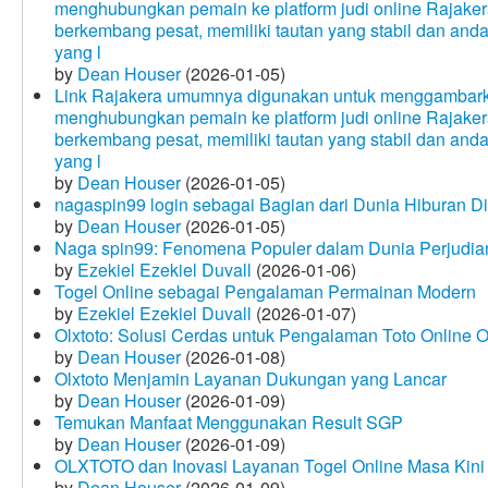
menghubungkan pemain ke platform judi online Rajakera
berkembang pesat, memiliki tautan yang stabil dan and
yang l
by
Dean Houser
(2026-01-05)
Link Rajakera umumnya digunakan untuk menggambarkan
menghubungkan pemain ke platform judi online Rajakera
berkembang pesat, memiliki tautan yang stabil dan and
yang l
by
Dean Houser
(2026-01-05)
nagaspin99 login sebagai Bagian dari Dunia Hiburan Di
by
Dean Houser
(2026-01-05)
Naga spin99: Fenomena Populer dalam Dunia Perjudian
by
Ezekiel Ezekiel Duvall
(2026-01-06)
Togel Online sebagai Pengalaman Permainan Modern
by
Ezekiel Ezekiel Duvall
(2026-01-07)
Olxtoto: Solusi Cerdas untuk Pengalaman Toto Online O
by
Dean Houser
(2026-01-08)
Olxtoto Menjamin Layanan Dukungan yang Lancar
by
Dean Houser
(2026-01-09)
Temukan Manfaat Menggunakan Result SGP
by
Dean Houser
(2026-01-09)
OLXTOTO dan Inovasi Layanan Togel Online Masa Kini
by
Dean Houser
(2026-01-09)