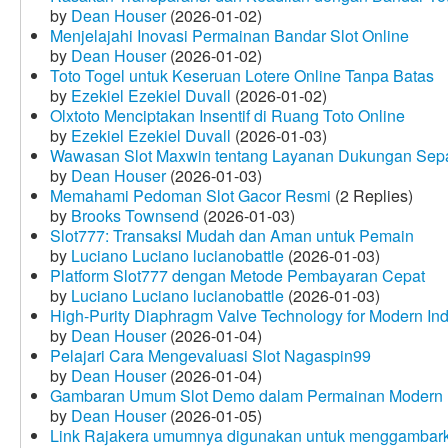
by
Dean Houser
(2026-01-02)
Menjelajahi Inovasi Permainan Bandar Slot Online
by
Dean Houser
(2026-01-02)
Toto Togel untuk Keseruan Lotere Online Tanpa Batas
by
Ezekiel Ezekiel Duvall
(2026-01-02)
Olxtoto Menciptakan Insentif di Ruang Toto Online
by
Ezekiel Ezekiel Duvall
(2026-01-03)
Wawasan Slot Maxwin tentang Layanan Dukungan Sep
by
Dean Houser
(2026-01-03)
Memahami Pedoman Slot Gacor Resmi
(2 Replies)
by
Brooks Townsend
(2026-01-03)
Slot777: Transaksi Mudah dan Aman untuk Pemain
by
Luciano Luciano lucianobattle
(2026-01-03)
Platform Slot777 dengan Metode Pembayaran Cepat
by
Luciano Luciano lucianobattle
(2026-01-03)
High-Purity Diaphragm Valve Technology for Modern Indu
by
Dean Houser
(2026-01-04)
Pelajari Cara Mengevaluasi Slot Nagaspin99
by
Dean Houser
(2026-01-04)
Gambaran Umum Slot Demo dalam Permainan Modern
by
Dean Houser
(2026-01-05)
Link Rajakera umumnya digunakan untuk menggambarkan