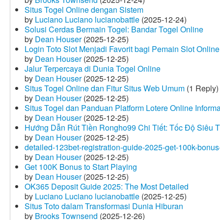
Situs Togel Online dengan Sistem
by
Luciano Luciano lucianobattle
(2025-12-24)
Solusi Cerdas Bermain Togel: Bandar Togel Online
by
Dean Houser
(2025-12-25)
Login Toto Slot Menjadi Favorit bagi Pemain Slot Online
by
Dean Houser
(2025-12-25)
Jalur Terpercaya di Dunia Togel Online
by
Dean Houser
(2025-12-25)
Situs Togel Online dan Fitur Situs Web Umum
(1 Reply)
by
Dean Houser
(2025-12-25)
Situs Togel dan Panduan Platform Lotere Online Informat
by
Dean Houser
(2025-12-25)
Hướng Dẫn Rút Tiền Rongho99 Chi Tiết: Tốc Độ Siêu 
by
Dean Houser
(2025-12-25)
detailed-123bet-registration-guide-2025-get-100k-bonus-
by
Dean Houser
(2025-12-25)
Get 100K Bonus to Start Playing
by
Dean Houser
(2025-12-25)
OK365 Deposit Guide 2025: The Most Detailed
by
Luciano Luciano lucianobattle
(2025-12-25)
Situs Toto dalam Transformasi Dunia Hiburan
by
Brooks Townsend
(2025-12-26)