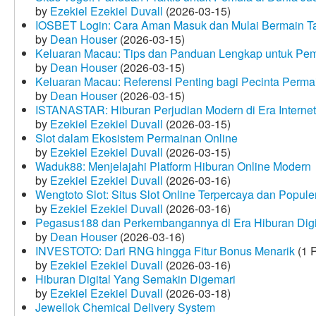
by
Ezekiel Ezekiel Duvall
(2026-03-15)
IOSBET Login: Cara Aman Masuk dan Mulai Bermain T
by
Dean Houser
(2026-03-15)
Keluaran Macau: Tips dan Panduan Lengkap untuk Pem
by
Dean Houser
(2026-03-15)
Keluaran Macau: Referensi Penting bagi Pecinta Perma
by
Dean Houser
(2026-03-15)
ISTANASTAR: Hiburan Perjudian Modern di Era Internet
by
Ezekiel Ezekiel Duvall
(2026-03-15)
Slot dalam Ekosistem Permainan Online
by
Ezekiel Ezekiel Duvall
(2026-03-15)
Waduk88: Menjelajahi Platform Hiburan Online Modern
by
Ezekiel Ezekiel Duvall
(2026-03-16)
Wengtoto Slot: Situs Slot Online Terpercaya dan Popule
by
Ezekiel Ezekiel Duvall
(2026-03-16)
Pegasus188 dan Perkembangannya di Era Hiburan Digi
by
Dean Houser
(2026-03-16)
INVESTOTO: Dari RNG hingga Fitur Bonus Menarik
(1 
by
Ezekiel Ezekiel Duvall
(2026-03-16)
Hiburan Digital Yang Semakin Digemari
by
Ezekiel Ezekiel Duvall
(2026-03-18)
Jewellok Chemical Delivery System