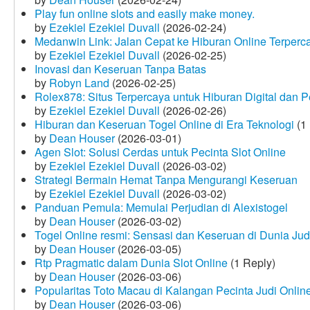
Play fun online slots and easily make money.
by
Ezekiel Ezekiel Duvall
(2026-02-24)
Medanwin Link: Jalan Cepat ke Hiburan Online Terperc
by
Ezekiel Ezekiel Duvall
(2026-02-25)
Inovasi dan Keseruan Tanpa Batas
by
Robyn Land
(2026-02-25)
Rolex878: Situs Terpercaya untuk Hiburan Digital dan 
by
Ezekiel Ezekiel Duvall
(2026-02-26)
Hiburan dan Keseruan Togel Online di Era Teknologi
(1 
by
Dean Houser
(2026-03-01)
Agen Slot: Solusi Cerdas untuk Pecinta Slot Online
by
Ezekiel Ezekiel Duvall
(2026-03-02)
Strategi Bermain Hemat Tanpa Mengurangi Keseruan
by
Ezekiel Ezekiel Duvall
(2026-03-02)
Panduan Pemula: Memulai Perjudian di Alexistogel
by
Dean Houser
(2026-03-02)
Togel Online resmi: Sensasi dan Keseruan di Dunia Judi
by
Dean Houser
(2026-03-05)
Rtp Pragmatic dalam Dunia Slot Online
(1 Reply)
by
Dean Houser
(2026-03-06)
Popularitas Toto Macau di Kalangan Pecinta Judi Onlin
by
Dean Houser
(2026-03-06)