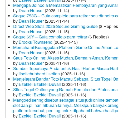
Mengapa Joinbola Memastikan Pembayaran yang Aman
by
Dean Houser
(2025-11-14)
Saque 758G – Guia completo para retirar seu dinheiro 
by
Dean Houser
(2025-11-14)
Direct Web Slots 2025 Secure Gaming Guide
(8 Replies
by
Dean Houser
(2025-11-15)
Saque 69Y – Guia completo para retirar
(6 Replies)
by
Brooks Townsend
(2025-11-15)
Memahami Keunggulan Platform Game Online Aman Le
by
Dean Houser
(2025-11-16)
Situs Toto Online: Akses Mudah, Bermain Aman, Keme
by
Dean Houser
(2025-11-16)
Sumber Tepercaya Anda untuk Hasil Harian Macau Hari 
by
lisettehubbard lisetteh
(2025-11-16)
Menjelajahi Bandar Toto Macau Sebagai Situs Togel On
by
Ezekiel Ezekiel Duvall
(2025-11-16)
Situs Togel Online yang Ramah Pemula dan Profesiona
by
Ezekiel Ezekiel Duvall
(2025-11-16)
Mango4d sering disebut sebagai situs judi online temp
slot dan pilihan hiburan lainnya. Meskipun banyak oran
platform tersebut, penting untuk dipahami bahwa hasil 
by
Ezekiel Ezekiel Duvall
(2025-11-16)