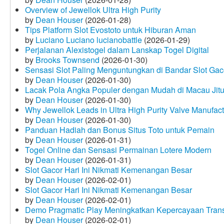
Overview of Jewellok Ultra High Purity
by
Dean Houser
(2026-01-28)
Tips Platform Slot Evostoto untuk Hiburan Aman
by
Luciano Luciano lucianobattle
(2026-01-29)
Perjalanan Alexistogel dalam Lanskap Togel Digital
by
Brooks Townsend
(2026-01-30)
Sensasi Slot Paling Menguntungkan di Bandar Slot Gac
by
Dean Houser
(2026-01-30)
Lacak Pola Angka Populer dengan Mudah di Macau Jit
by
Dean Houser
(2026-01-30)
Why Jewellok Leads in Ultra High Purity Valve Manufact
by
Dean Houser
(2026-01-30)
Panduan Hadiah dan Bonus Situs Toto untuk Pemain
by
Dean Houser
(2026-01-31)
Togel Online dan Sensasi Permainan Lotere Modern
by
Dean Houser
(2026-01-31)
Slot Gacor Hari Ini Nikmati Kemenangan Besar
by
Dean Houser
(2026-02-01)
Slot Gacor Hari Ini Nikmati Kemenangan Besar
by
Dean Houser
(2026-02-01)
Demo Pragmatic Play Meningkatkan Kepercayaan Tran
by
Dean Houser
(2026-02-01)