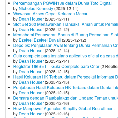
Perkembangan PGWIN138 dalam Dunia Toto Digital
by
Nicholas Kennedy
(2025-12-11)
Wawasan Akses Cepat Keluaran Macau
by
Dean Houser
(2025-12-11)
Slot Bet 200 Menawarkan Transaksi Aman untuk Pemai
by
Dean Houser
(2025-12-12)
Memahami Penawaran Bonus di Ruang Permainan Slot 
by
Ezekiel Ezekiel Duvall
(2025-12-12)
Depo 5k: Penjelasan Awal tentang Dunia Permainan On
by
Dean Houser
(2025-12-14)
Guia completo para instalar o aplicativo oficial da casa
by
Dean Houser
(2025-12-14)
Registrar 166BET – Guia Completo para Criar
(2 Replie
by
Dean Houser
(2025-12-15)
Hasil Keluaran HK Terbaru dalam Perspektif Informasi D
by
Dean Houser
(2025-12-15)
Penjabaran Hasil Keluaran HK Terbaru dalam Dunia Info
by
Dean Houser
(2025-12-15)
Bermitra dengan Rajabalakqq dan Undang Teman untu
by
Dean Houser
(2025-12-16)
How Manpower Agencies Simplify Global Recruitment
by
Dean Houser
(2025-12-16)