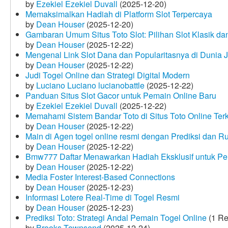
by
Ezekiel Ezekiel Duvall
(2025-12-20)
Memaksimalkan Hadiah di Platform Slot Terpercaya
by
Dean Houser
(2025-12-20)
Gambaran Umum Situs Toto Slot: Pilihan Slot Klasik d
by
Dean Houser
(2025-12-22)
Mengenal Link Slot Dana dan Popularitasnya di Dunia J
by
Dean Houser
(2025-12-22)
Judi Togel Online dan Strategi Digital Modern
by
Luciano Luciano lucianobattle
(2025-12-22)
Panduan Situs Slot Gacor untuk Pemain Online Baru
by
Ezekiel Ezekiel Duvall
(2025-12-22)
Memahami Sistem Bandar Toto di Situs Toto Online Te
by
Dean Houser
(2025-12-22)
Main di Agen togel online resmi dengan Prediksi dan R
by
Dean Houser
(2025-12-22)
Bmw777 Daftar Menawarkan Hadiah Eksklusif untuk P
by
Dean Houser
(2025-12-22)
Media Foster Interest-Based Connections
by
Dean Houser
(2025-12-23)
Informasi Lotere Real-Time di Togel Resmi
by
Dean Houser
(2025-12-23)
Prediksi Toto: Strategi Andal Pemain Togel Online
(1 Re
by
Brooks Townsend
(2025-12-24)