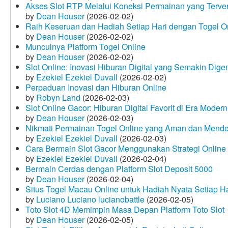
Akses Slot RTP Melalui Koneksi Permainan yang Terveri
by
Dean Houser
(2026-02-02)
Raih Keseruan dan Hadiah Setiap Hari dengan Togel O
by
Dean Houser
(2026-02-02)
Munculnya Platform Togel Online
by
Dean Houser
(2026-02-02)
Slot Online: Inovasi Hiburan Digital yang Semakin Dige
by
Ezekiel Ezekiel Duvall
(2026-02-02)
Perpaduan Inovasi dan Hiburan Online
by
Robyn Land
(2026-02-03)
Slot Online Gacor: Hiburan Digital Favorit di Era Modern
by
Dean Houser
(2026-02-03)
Nikmati Permainan Togel Online yang Aman dan Mende
by
Ezekiel Ezekiel Duvall
(2026-02-03)
Cara Bermain Slot Gacor Menggunakan Strategi Online
by
Ezekiel Ezekiel Duvall
(2026-02-04)
Bermain Cerdas dengan Platform Slot Deposit 5000
by
Dean Houser
(2026-02-04)
Situs Togel Macau Online untuk Hadiah Nyata Setiap Ha
by
Luciano Luciano lucianobattle
(2026-02-05)
Toto Slot 4D Memimpin Masa Depan Platform Toto Slot
by
Dean Houser
(2026-02-05)