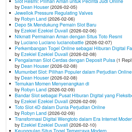
Slot Resmi: Pilihan Aman untuk Pecinta Judi Online
by
Dean Houser
(2026-02-05)
Jewellok Pressure Regulating Valves
by
Robyn Land
(2026-02-06)
Depo 5k Mendukung Pemain Slot Baru
by
Ezekiel Ezekiel Duvall
(2026-02-06)
Nikmati Permainan Aman dengan Situs Toto Resmi
by
Luciano Luciano lucianobattle
(2026-02-07)
Perkembangan Togel Online sebagai Hiburan Digital Fav
by
Ezekiel Ezekiel Duvall
(2026-02-08)
Pengalaman Slot Cerdas dengan Deposit Pulsa
(1 Repl
by
Dean Houser
(2026-02-08)
Mumunbet Slot: Pilihan Populer dalam Perjudian Online
by
Dean Houser
(2026-02-08)
Temukan Momen Menyenangkan di
by
Robyn Land
(2026-02-09)
Bandar Slot sebagai Pusat Hiburan Digital yang Fleksib
by
Ezekiel Ezekiel Duvall
(2026-02-09)
Toto Slot 4D dalam Dunia Perjudian Online
by
Robyn Land
(2026-02-09)
Transformasi Digital Wengtoto dalam Era Internet Mode
by
Ezekiel Ezekiel Duvall
(2026-02-10)
Keunggulan Situs Togel Terpercaya Modern