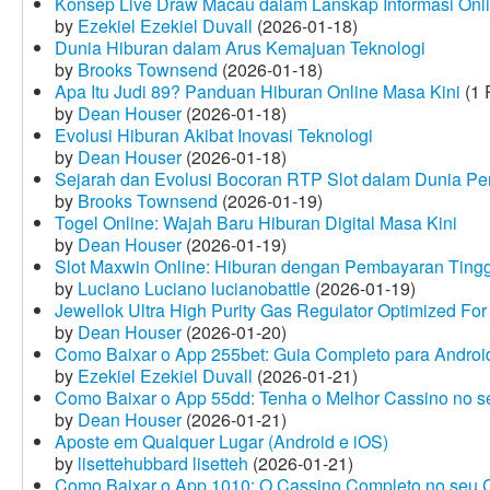
Konsep Live Draw Macau dalam Lanskap Informasi Onl
by
Ezekiel Ezekiel Duvall
(2026-01-18)
Dunia Hiburan dalam Arus Kemajuan Teknologi
by
Brooks Townsend
(2026-01-18)
Apa Itu Judi 89? Panduan Hiburan Online Masa Kini
(1 
by
Dean Houser
(2026-01-18)
Evolusi Hiburan Akibat Inovasi Teknologi
by
Dean Houser
(2026-01-18)
Sejarah dan Evolusi Bocoran RTP Slot dalam Dunia Pe
by
Brooks Townsend
(2026-01-19)
Togel Online: Wajah Baru Hiburan Digital Masa Kini
by
Dean Houser
(2026-01-19)
Slot Maxwin Online: Hiburan dengan Pembayaran Tingg
by
Luciano Luciano lucianobattle
(2026-01-19)
Jewellok Ultra High Purity Gas Regulator Optimized For
by
Dean Houser
(2026-01-20)
Como Baixar o App 255bet: Guia Completo para Android
by
Ezekiel Ezekiel Duvall
(2026-01-21)
Como Baixar o App 55dd: Tenha o Melhor Cassino no s
by
Dean Houser
(2026-01-21)
Aposte em Qualquer Lugar (Android e iOS)
by
lisettehubbard lisetteh
(2026-01-21)
Como Baixar o App 1010: O Cassino Completo no seu C