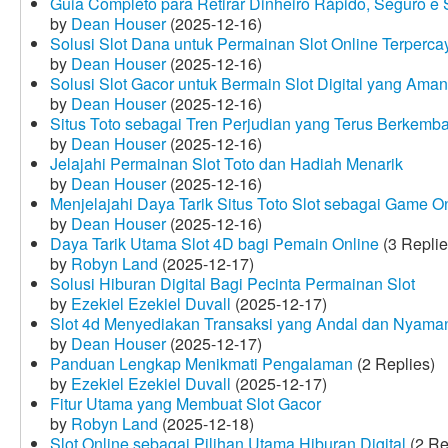
Guia Completo para Retirar Dinheiro Rápido, Seguro 
by
Dean Houser
(2025-12-16)
Solusi Slot Dana untuk Permainan Slot Online Terperca
by
Dean Houser
(2025-12-16)
Solusi Slot Gacor untuk Bermain Slot Digital yang Aman
by
Dean Houser
(2025-12-16)
Situs Toto sebagai Tren Perjudian yang Terus Berkemb
by
Dean Houser
(2025-12-16)
Jelajahi Permainan Slot Toto dan Hadiah Menarik
by
Dean Houser
(2025-12-16)
Menjelajahi Daya Tarik Situs Toto Slot sebagai Game O
by
Dean Houser
(2025-12-16)
Daya Tarik Utama Slot 4D bagi Pemain Online
(3 Replie
by
Robyn Land
(2025-12-17)
Solusi Hiburan Digital Bagi Pecinta Permainan Slot
by
Ezekiel Ezekiel Duvall
(2025-12-17)
Slot 4d Menyediakan Transaksi yang Andal dan Nyama
by
Dean Houser
(2025-12-17)
Panduan Lengkap Menikmati Pengalaman
(2 Replies)
by
Ezekiel Ezekiel Duvall
(2025-12-17)
Fitur Utama yang Membuat Slot Gacor
by
Robyn Land
(2025-12-18)
Slot Online sebagai Pilihan Utama Hiburan Digital
(2 Re