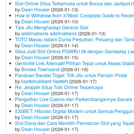
Slot Online Situs Terkemuka untuk Bonus dan Jackpot
(
by
Dean Houser
(2026-01-13)
How to Withdraw from 378bet: Complete Guide to Receiv
by
Dean Houser
(2026-01-13)
Tips Jitu Menghadapi Garansi Slot
by
adelinatravis adelinatravis
(2026-01-13)
TOTO Macau dalam Dunia Perjudian: Peluang dan Tanta
by
Dean Houser
(2026-01-14)
Situs Judi Slot Online PGWIN138 dengan Gameplay La
by
Dean Houser
(2026-01-15)
Gemin99 Link Alternatif Pilihan Tepat untuk Akses Stabi
by
Brooks Townsend
(2026-01-16)
Panduan Bandar Togel: Trik Jitu untuk Pemain Pintar
by
lisettehubbard lisetteh
(2026-01-17)
Re: Jelajahi Situs Toto Online Terpercaya
by
Dean Houser
(2026-01-17)
Pengertian Live Casino dan Perkembangannya Secara D
by
Dean Houser
(2026-01-17)
IOSBET: Hiburan Digital Modern untuk Semua Penggu
by
Dean Houser
(2026-01-17)
Slot Dana dan Cara Memilih Permainan Slot yang Tepat
by
Dean Houser
(2026-01-17)