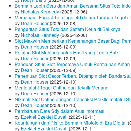
Bermain Lebih Seru dan Aman Bersama Situs Toto Indo
by
Nicholas Kennedy
(2025-12-06)
Memahami Fungsi Toto togel 4d dalam Taruhan Togel
(1
by
Dean Houser
(2025-12-08)
Pengertian Situs Toto dan Sistem Kerja di Baliknya
by
Nicholas Kennedy
(2025-12-08)
Slot Maxwin Memberikan Kemenangan Besar Bagi Pem
by
Dean Houser
(2025-12-09)
Pelajari Slot Mahjong untuk Hasil yang Lebih Baik
by
Dean Houser
(2025-12-09)
Panduan Situs Slot Terpercaya Untuk Permainan Aman
by
Dean Houser
(2025-12-09)
Penemuan Slot Gacor Terbaru Dipimpin oleh Bandar28
by
Dean Houser
(2025-12-10)
Menjelajahi Togel Online dan Teknik Menang
by
Dean Houser
(2025-12-10)
Nikmati Slot Online dengan Transaksi Praktis melalui S
by
Dean Houser
(2025-12-10)
Pembaruan Data Sdy dalam Arus Informasi
by
Ezekiel Ezekiel Duvall
(2025-12-11)
Keuntungan dan Risiko Bermain Miototo di Era Digital
(3
by
Ezekiel Ezekiel Duvall
(2025-12-11)