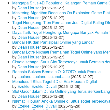
Mengapa Situs 4D Populer di Kalangan Pemain Game 
by
Dean Houser
(2025-12-27)
Mastering Algorithm Reactions On Explosion Game Plat
by
Dean Houser
(2025-12-27)
Togel Hongkong: Tren Permainan Judi Digital Paling Dim
by
Dean Houser
(2025-12-27)
Daya Tarik Togel Hongkong: Mengapa Banyak Pemain T
by
Dean Houser
(2025-12-27)
Bandar HK dan Partisipasi Online yang Lancar
by
Dean Houser
(2025-12-27)
Bandar Lotre Nikmati Permainan Togel Online yang Me
by
Dean Houser
(2025-12-27)
Olxtoto sebagai Situs Slot Terpercaya untuk Bermain 
by
Dean Houser
(2025-12-27)
Rahasia Sukses Bermain OLXTOTO untuk Pemula
by
Luciano Luciano lucianobattle
(2025-12-27)
Menelusuri Situs Togel 4D di Era Hiburan Digital
by
Ezekiel Ezekiel Duvall
(2025-12-28)
Slot Gacor dalam Dunia Online yang Terus Berkembang
by
Dean Houser
(2025-12-28)
Nikmati Hiburan Angka Online di Situs Togel Terpercay
by
Ezekiel Ezekiel Duvall
(2025-12-28)