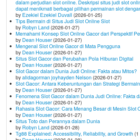
dalam perjudian slot online. Deskripsi situs judi slot o
dapat menikmati berbagai pilihan permainan slot dengan
by
Ezekiel Ezekiel Duvall
(2026-01-25)
Tips Bermain di Situs Judi Slot Online Slot
by
Robyn Land
(2026-01-27)
Memahami Konsep Slot Online Gacor dari Perspektif P
by
Dean Houser
(2026-01-27)
Mengenal Slot Online Gacor di Mata Pengguna
by
Dean Houser
(2026-01-27)
Situs Slot Gacor dan Perubahan Pola Hiburan Digital
by
Dean Houser
(2026-01-27)
Slot Gacor dalam Dunia Judi Online: Fakta atau Mitos?
by
alidagorman joyhayden Nelson
(2026-01-27)
Slot Gacor: Antara Keberuntungan dan Strategi Bermain
by
Dean Houser
(2026-01-27)
Fenomena Slot Gacor dalam Dunia Judi Online: Fakta d
by
Dean Houser
(2026-01-27)
Rahasia Slot Gacor: Cara Menang Besar di Mesin Slot 
by
Dean Houser
(2026-01-27)
Situs Toto dan Perannya dalam Dunia
by
Robyn Land
(2026-01-28)
Tg88 Explained: Accessibility, Reliability, and Growth
(1
by
Dean Houser
(2026-01-28)