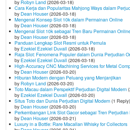
by
Robyn Land
(2026-03-18)
Cara Kerja dan Popularitas Mahjong Ways dalam Perju
by
Dean Houser
(2026-03-18)
Mengenal Konsep Slot 10k dalam Permainan Online
by
Dean Houser
(2026-03-18)
Mengenal Slot 10k sebagai Tren Baru Permainan Onlin
by
Dean Houser
(2026-03-18)
Panduan Lengkap Slot Resmi untuk Pemula
by
Ezekiel Ezekiel Duvall
(2026-03-18)
Raja Slot: Fenomena Populer dalam Dunia Perjudian O
by
Ezekiel Ezekiel Duvall
(2026-03-18)
High-Accuracy CNC Machining Services for Metal Compo
by
Dean Houser
(2026-03-20)
Hiburan Modern dengan Peluang yang Menjanjikan
by
Robyn Land
(2026-03-20)
Toto Macau dalam Perspektif Perjudian Digital Modern
(
by
Ezekiel Ezekiel Duvall
(2026-03-20)
Situs Toto dan Dunia Perjudian Digital Modern
(1 Reply
by
Dean Houser
(2026-03-20)
Perkembangan Link Slot Gacor sebagai Tren Perjudian D
by
Dean Houser
(2026-03-21)
Luxury in a Bottle: Rare Macallan Whisky for Collectors
by
Dean Houser
(2026-03-21)