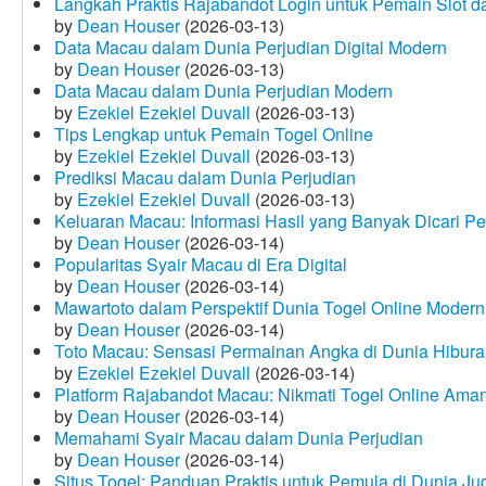
Langkah Praktis Rajabandot Login untuk Pemain Slot d
by
Dean Houser
(2026-03-13)
Data Macau dalam Dunia Perjudian Digital Modern
by
Dean Houser
(2026-03-13)
Data Macau dalam Dunia Perjudian Modern
by
Ezekiel Ezekiel Duvall
(2026-03-13)
Tips Lengkap untuk Pemain Togel Online
by
Ezekiel Ezekiel Duvall
(2026-03-13)
Prediksi Macau dalam Dunia Perjudian
by
Ezekiel Ezekiel Duvall
(2026-03-13)
Keluaran Macau: Informasi Hasil yang Banyak Dicari P
by
Dean Houser
(2026-03-14)
Popularitas Syair Macau di Era Digital
by
Dean Houser
(2026-03-14)
Mawartoto dalam Perspektif Dunia Togel Online Modern
by
Dean Houser
(2026-03-14)
Toto Macau: Sensasi Permainan Angka di Dunia Hibura
by
Ezekiel Ezekiel Duvall
(2026-03-14)
Platform Rajabandot Macau: Nikmati Togel Online Am
by
Dean Houser
(2026-03-14)
Memahami Syair Macau dalam Dunia Perjudian
by
Dean Houser
(2026-03-14)
Situs Togel: Panduan Praktis untuk Pemula di Dunia Ju