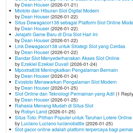
by
Dean Houser
(2026-01-21)
Miototo dan Hiburan Slot Digital Modern
by
Dean Houser
(2026-01-22)
Situs Dewagacor138 sebagai Platform Slot Online Mod
by
Dean Houser
(2026-01-22)
Jelajahi Game Baru di Dna Slot Hari Ini
by
Dean Houser
(2026-01-22)
Link Dewagacor138 untuk Strategi Slot yang Cerdas
by
Dean Houser
(2026-01-22)
Bandar Slot Menyederhanakan Akses Slot Online
by
Ezekiel Ezekiel Duvall
(2026-01-24)
Mpoxtra838 Meningkatkan Pengalaman Bermain
by
Dean Houser
(2026-01-24)
Evostoto Menawarkan Pengalaman Slot Modern
by
Dean Houser
(2026-01-25)
Slot Online dan Teknologi Permainan yang Adil
(1 Reply
by
Dean Houser
(2026-01-25)
Rahasia Menang Mudah di Situs Slot
by
Robyn Land
(2026-01-25)
Situs Toto: Pilihan Populer untuk Taruhan Lotere Online
by
Luciano Luciano lucianobattle
(2026-01-25)
Slot gacor online adalah platform terpercaya bagi pem