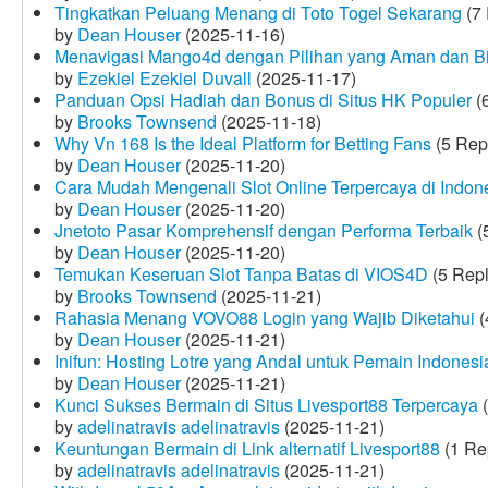
Tingkatkan Peluang Menang di Toto Togel Sekarang
(7 
by
Dean Houser
(2025-11-16)
Menavigasi Mango4d dengan Pilihan yang Aman dan B
by
Ezekiel Ezekiel Duvall
(2025-11-17)
Panduan Opsi Hadiah dan Bonus di Situs HK Populer
(6
by
Brooks Townsend
(2025-11-18)
Why Vn 168 Is the Ideal Platform for Betting Fans
(5 Rep
by
Dean Houser
(2025-11-20)
Cara Mudah Mengenali Slot Online Terpercaya di Indon
by
Dean Houser
(2025-11-20)
Jnetoto Pasar Komprehensif dengan Performa Terbaik
(
by
Dean Houser
(2025-11-20)
Temukan Keseruan Slot Tanpa Batas di VIOS4D
(5 Repl
by
Brooks Townsend
(2025-11-21)
Rahasia Menang VOVO88 Login yang Wajib Diketahui
(
by
Dean Houser
(2025-11-21)
Inifun: Hosting Lotre yang Andal untuk Pemain Indonesi
by
Dean Houser
(2025-11-21)
Kunci Sukses Bermain di Situs Livesport88 Terpercaya
(
by
adelinatravis adelinatravis
(2025-11-21)
Keuntungan Bermain di Link alternatif Livesport88
(1 Re
by
adelinatravis adelinatravis
(2025-11-21)