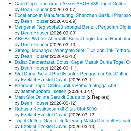
Cara Cepat dan Aman Akses ABGBet88 Togel Online
by
Dean Houser
(2026-03-07)
Excellence in Manufacturing: Shenzhen Gazfull Precisio
by
Dean Houser
(2026-03-09)
Mengenal Regisbola88 sebagai Bentuk Perjudian Digita
by
Dean Houser
(2026-03-09)
ABGBet88 Link Alternatif: Solusi Login Tanpa Hambata
by
Dean Houser
(2026-03-10)
Strategi Menang di Wengtoto Slot: Tips dan Trik Terbaru
by
Dean Houser
(2026-03-10)
Daftar Bandardarat: Solusi Cepat Masuk Dunia Togel On
by
Dean Houser
(2026-03-11)
Slot Dana: Solusi Praktis untuk Penggemar Slot Online
by
Ezekiel Ezekiel Duvall
(2026-03-11)
Panduan Togel Online untuk Pemula hingga Ahli
by
lisettehubbard lisetteh
(2026-03-11)
Main Slot Online Seru di Situs slot
(2 Replies)
by
Dean Houser
(2026-03-12)
Rahasia Kesuksesan di Situs Slot 5000
by
Ezekiel Ezekiel Duvall
(2026-03-12)
Togel Online: Game Digital yang Makin Diminati Pemai
by
Ezekiel Ezekiel Duvall
(2026-03-13)