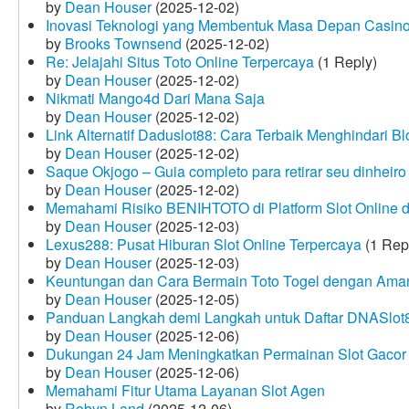
by
Dean Houser
(2025-12-02)
Inovasi Teknologi yang Membentuk Masa Depan Casino
by
Brooks Townsend
(2025-12-02)
Re: Jelajahi Situs Toto Online Terpercaya
(1 Reply)
by
Dean Houser
(2025-12-02)
Nikmati Mango4d Dari Mana Saja
by
Dean Houser
(2025-12-02)
Link Alternatif Daduslot88: Cara Terbaik Menghindari Blo
by
Dean Houser
(2025-12-02)
Saque Okjogo – Guia completo para retirar seu dinheir
by
Dean Houser
(2025-12-02)
Memahami Risiko BENIHTOTO di Platform Slot Online
by
Dean Houser
(2025-12-03)
Lexus288: Pusat Hiburan Slot Online Terpercaya
(1 Rep
by
Dean Houser
(2025-12-03)
Keuntungan dan Cara Bermain Toto Togel dengan Ama
by
Dean Houser
(2025-12-05)
Panduan Langkah demi Langkah untuk Daftar DNASlot
by
Dean Houser
(2025-12-06)
Dukungan 24 Jam Meningkatkan Permainan Slot Gacor
by
Dean Houser
(2025-12-06)
Memahami Fitur Utama Layanan Slot Agen
by
Robyn Land
(2025-12-06)