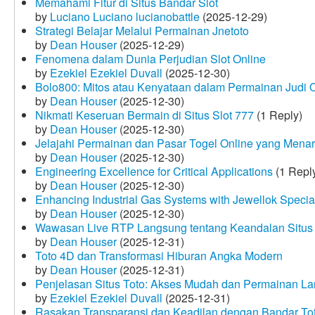
Memahami Fitur di Situs Bandar Slot
by
Luciano Luciano lucianobattle
(2025-12-29)
Strategi Belajar Melalui Permainan Jnetoto
by
Dean Houser
(2025-12-29)
Fenomena dalam Dunia Perjudian Slot Online
by
Ezekiel Ezekiel Duvall
(2025-12-30)
Bolo800: Mitos atau Kenyataan dalam Permainan Judi 
by
Dean Houser
(2025-12-30)
Nikmati Keseruan Bermain di Situs Slot 777
(1 Reply)
by
Dean Houser
(2025-12-30)
Jelajahi Permainan dan Pasar Togel Online yang Menar
by
Dean Houser
(2025-12-30)
Engineering Excellence for Critical Applications
(1 Repl
by
Dean Houser
(2025-12-30)
Enhancing Industrial Gas Systems with Jewellok Specia
by
Dean Houser
(2025-12-30)
Wawasan Live RTP Langsung tentang Keandalan Situs 
by
Dean Houser
(2025-12-31)
Toto 4D dan Transformasi Hiburan Angka Modern
by
Dean Houser
(2025-12-31)
Penjelasan Situs Toto: Akses Mudah dan Permainan La
by
Ezekiel Ezekiel Duvall
(2025-12-31)
Rasakan Transparansi dan Keadilan dengan Bandar To