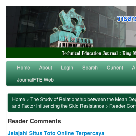
Home
About
Login
Search
Current
A
JournalFTE Web
Home
>
The Study of Relationship between the Mean Dep
and Factor Influencing the Skid Resistance
>
Reader Co
Reader Comments
Jelajahi Situs Toto Online Terpercaya