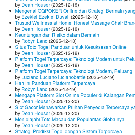
by
Dean Houser
(2025-12-18)
Mengenal QQPOKER Online dan Strategi Bermain yang
by
Ezekiel Ezekiel Duvall
(2025-12-18)
Trusted Wellness at Home: Honest Massage Chair Bran
by
Dean Houser
(2025-12-18)
Keuntungan dan Risiko dalam Bermain
by
Robyn Land
(2025-12-18)
Situs Toto Togel Panduan untuk Kesuksesan Online
by
Dean Houser
(2025-12-18)
Platform Togel Terpercaya: Teknologi Modern untuk Pe
by
Dean Houser
(2025-12-18)
Platform Togel Terpercaya: Teknologi Modern, Peluang
by
Luciano Luciano lucianobattle
(2025-12-19)
Hari Ini Panduan Platform Terpercaya
by
Robyn Land
(2025-12-19)
Mengapa Platform Slot Online Populer di Kalangan Pe
by
Dean Houser
(2025-12-20)
Slot Gacor Menawarkan Pilihan Penyedia Terpercaya y
by
Dean Houser
(2025-12-20)
Menjelajahi Toto Macau dan Popularitas Globalnya
by
Dean Houser
(2025-12-20)
Strategi Prediksi Togel dengan Sistem Terpercaya