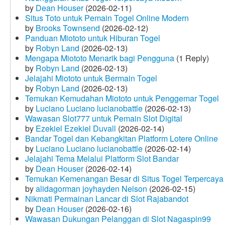
by
Dean Houser
(2026-02-11)
Situs Toto untuk Pemain Togel Online Modern
by
Brooks Townsend
(2026-02-12)
Panduan Miototo untuk Hiburan Togel
by
Robyn Land
(2026-02-13)
Mengapa Miototo Menarik bagi Pengguna
(1 Reply)
by
Robyn Land
(2026-02-13)
Jelajahi Miototo untuk Bermain Togel
by
Robyn Land
(2026-02-13)
Temukan Kemudahan Miototo untuk Penggemar Togel
by
Luciano Luciano lucianobattle
(2026-02-13)
Wawasan Slot777 untuk Pemain Slot Digital
by
Ezekiel Ezekiel Duvall
(2026-02-14)
Bandar Togel dan Kebangkitan Platform Lotere Online
by
Luciano Luciano lucianobattle
(2026-02-14)
Jelajahi Tema Melalui Platform Slot Bandar
by
Dean Houser
(2026-02-14)
Temukan Kemenangan Besar di Situs Togel Terpercaya
by
alidagorman joyhayden Nelson
(2026-02-15)
Nikmati Permainan Lancar di Slot Rajabandot
by
Dean Houser
(2026-02-16)
Wawasan Dukungan Pelanggan di Slot Nagaspin99