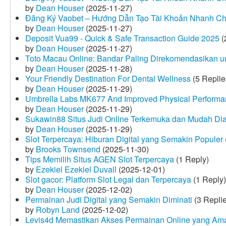
by
Dean Houser
(2025-11-27)
Đăng Ký Vaobet – Hướng Dẫn Tạo Tài Khoản Nhanh C
by
Dean Houser
(2025-11-27)
Deposit Vua99 - Quick & Safe Transaction Guide 2025
(
by
Dean Houser
(2025-11-27)
Toto Macau Online: Bandar Paling Direkomendasikan u
by
Dean Houser
(2025-11-28)
Your Friendly Destination For Dental Wellness
(5 Replie
by
Dean Houser
(2025-11-29)
Umbrella Labs MK677 And Improved Physical Perform
by
Dean Houser
(2025-11-29)
Sukawin88 Situs Judi Online Terkemuka dan Mudah Di
by
Dean Houser
(2025-11-29)
Slot Terpercaya: Hiburan Digital yang Semakin Populer
by
Brooks Townsend
(2025-11-30)
Tips Memilih Situs AGEN Slot Terpercaya
(1 Reply)
by
Ezekiel Ezekiel Duvall
(2025-12-01)
Slot gacor: Platform Slot Legal dan Terpercaya
(1 Reply)
by
Dean Houser
(2025-12-02)
Permainan Judi Digital yang Semakin Diminati
(3 Repli
by
Robyn Land
(2025-12-02)
Levis4d Memastikan Akses Permainan Online yang Am