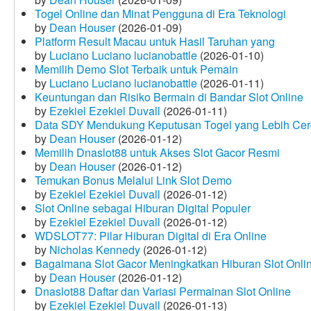
Togel Online dan Minat Pengguna di Era Teknologi
by
Dean Houser
(2026-01-09)
Platform Result Macau untuk Hasil Taruhan yang
by
Luciano Luciano lucianobattle
(2026-01-10)
Memilih Demo Slot Terbaik untuk Pemain
by
Luciano Luciano lucianobattle
(2026-01-11)
Keuntungan dan Risiko Bermain di Bandar Slot Online
by
Ezekiel Ezekiel Duvall
(2026-01-11)
Data SDY Mendukung Keputusan Togel yang Lebih Ce
by
Dean Houser
(2026-01-12)
Memilih Dnaslot88 untuk Akses Slot Gacor Resmi
by
Dean Houser
(2026-01-12)
Temukan Bonus Melalui Link Slot Demo
by
Ezekiel Ezekiel Duvall
(2026-01-12)
Slot Online sebagai Hiburan Digital Populer
by
Ezekiel Ezekiel Duvall
(2026-01-12)
WDSLOT77: Pilar Hiburan Digital di Era Online
by
Nicholas Kennedy
(2026-01-12)
Bagaimana Slot Gacor Meningkatkan Hiburan Slot Onli
by
Dean Houser
(2026-01-12)
Dnaslot88 Daftar dan Variasi Permainan Slot Online
by
Ezekiel Ezekiel Duvall
(2026-01-13)