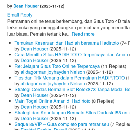
by
Dean Houser
(2025-11-12)
Email Reply
Permainan online terus berkembang, dan Situs Toto 4D tela
terkemuka yang menggabungkan permainan yang menarik
luar biasa. Pemain tertarik ke...
Read more
Temukan Keseruan dan Hadiah bersama Hadirtoto
(74 R
by
Dean Houser
(2025-11-12)
Cara Memilih Situs HADIRTOTO Terpercaya dan Aman
by
Dean Houser
(2025-11-12)
Re: Jelajahi Situs Toto Online Terpercaya
(11 Replies)
by
alidagorman joyhayden Nelson
(2025-11-12)
Tips dan Trik Menang dalam Permainan HADIRTOTO
(1
by
alidagorman joyhayden Nelson
(2025-11-12)
Strategi Cerdas Bermain Slot Rolex878 Tanpa Modal B
by
Dean Houser
(2025-11-12)
Main Togel Online Aman di Hadirtoto
(8 Replies)
by
Dean Houser
(2025-11-12)
Strategi dan Keuntungan Bermain Situs Daduslot88 un
by
Dean Houser
(2025-11-13)
Saque 89VIP – Guia completo para retirar seu
(7 Replie
by
Ezekiel Ezekiel Duvall
(2025-11-14)