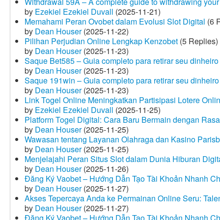
Withdrawal 59A – A complete guide to withdrawing your 
by
Ezekiel Ezekiel Duvall
(2025-11-21)
Memahami Peran Ovobet dalam Evolusi Slot Digital
(6 R
by
Dean Houser
(2025-11-22)
Pilihan Perjudian Online Lengkap Kenzobet
(5 Replies)
by
Dean Houser
(2025-11-23)
Saque Bet585 – Guia completo para retirar seu dinheir
by
Dean Houser
(2025-11-23)
Saque 191win – Guia completo para retirar seu dinheir
by
Dean Houser
(2025-11-23)
Link Togel Online Meningkatkan Partisipasi Lotere Onli
by
Ezekiel Ezekiel Duvall
(2025-11-25)
Platform Togel Digital: Cara Baru Bermain dengan Ra
by
Dean Houser
(2025-11-25)
Wawasan tentang Layanan Olahraga dan Kasino Parisb
by
Dean Houser
(2025-11-25)
Menjelajahi Peran Situs Slot dalam Dunia Hiburan Digi
by
Dean Houser
(2025-11-26)
Đăng Ký Vaobet – Hướng Dẫn Tạo Tài Khoản Nhanh C
by
Dean Houser
(2025-11-27)
Akses Tepercaya Anda ke Permainan Online Seru: Tale
by
Dean Houser
(2025-11-27)
Đăng Ký Vaobet – Hướng Dẫn Tạo Tài Khoản Nhanh C