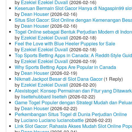
by
Ezekiel Ezekiel Duvall
(2026-02-16)
Keseruan Bermain Slot Gacor Hanya di Nagaspin99 slo
by
Dean Houser
(2026-02-16)
Situs Slot Gacor: Slot Online dengan Kemenangan Be
by
Dean Houser
(2026-02-16)
Togel Online sebagai Bentuk Perjudian Modern di Indon
by
Ezekiel Ezekiel Duvall
(2026-02-18)
Feel the Love with Blue Heeler Puppies for Sale
by
Ezekiel Ezekiel Duvall
(2026-02-18)
Top Sports Betting Apps in Canada: A Reddit‑Style Gui
by
Ezekiel Ezekiel Duvall
(2026-02-19)
Why Sports Betting Apps Are Popular in Canada
by
Dean Houser
(2026-02-19)
Nikmati Jackpot Besar di Slot Dana Gacor
(1 Reply)
by
Ezekiel Ezekiel Duvall
(2026-02-20)
Alexistogel: Konsep Permainan dan Fitur yang Ditawar
by
lisettehubbard lisetteh
(2026-02-22)
Game Togel Populer dengan Strategi Mudah dan Pelua
by
Dean Houser
(2026-02-22)
Perkembangan Situs Togel di Dunia Perjudian Online
by
Luciano Luciano lucianobattle
(2026-02-23)
Link Slot Gacor: Rahasia Akses Mudah Slot Online Pop
by
Dean Houser
(2026-02-24)