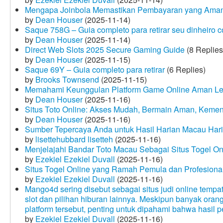
Mengapa Joinbola Memastikan Pembayaran yang Aman
by
Dean Houser
(2025-11-14)
Saque 758G – Guia completo para retirar seu dinheiro 
by
Dean Houser
(2025-11-14)
Direct Web Slots 2025 Secure Gaming Guide
(8 Replies
by
Dean Houser
(2025-11-15)
Saque 69Y – Guia completo para retirar
(6 Replies)
by
Brooks Townsend
(2025-11-15)
Memahami Keunggulan Platform Game Online Aman Le
by
Dean Houser
(2025-11-16)
Situs Toto Online: Akses Mudah, Bermain Aman, Keme
by
Dean Houser
(2025-11-16)
Sumber Tepercaya Anda untuk Hasil Harian Macau Hari 
by
lisettehubbard lisetteh
(2025-11-16)
Menjelajahi Bandar Toto Macau Sebagai Situs Togel On
by
Ezekiel Ezekiel Duvall
(2025-11-16)
Situs Togel Online yang Ramah Pemula dan Profesiona
by
Ezekiel Ezekiel Duvall
(2025-11-16)
Mango4d sering disebut sebagai situs judi online temp
slot dan pilihan hiburan lainnya. Meskipun banyak oran
platform tersebut, penting untuk dipahami bahwa hasil 
by
Ezekiel Ezekiel Duvall
(2025-11-16)