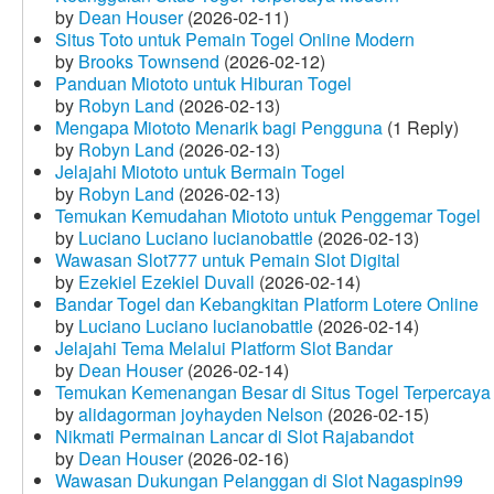
by
Dean Houser
(2026-02-11)
Situs Toto untuk Pemain Togel Online Modern
by
Brooks Townsend
(2026-02-12)
Panduan Miototo untuk Hiburan Togel
by
Robyn Land
(2026-02-13)
Mengapa Miototo Menarik bagi Pengguna
(1 Reply)
by
Robyn Land
(2026-02-13)
Jelajahi Miototo untuk Bermain Togel
by
Robyn Land
(2026-02-13)
Temukan Kemudahan Miototo untuk Penggemar Togel
by
Luciano Luciano lucianobattle
(2026-02-13)
Wawasan Slot777 untuk Pemain Slot Digital
by
Ezekiel Ezekiel Duvall
(2026-02-14)
Bandar Togel dan Kebangkitan Platform Lotere Online
by
Luciano Luciano lucianobattle
(2026-02-14)
Jelajahi Tema Melalui Platform Slot Bandar
by
Dean Houser
(2026-02-14)
Temukan Kemenangan Besar di Situs Togel Terpercaya
by
alidagorman joyhayden Nelson
(2026-02-15)
Nikmati Permainan Lancar di Slot Rajabandot
by
Dean Houser
(2026-02-16)
Wawasan Dukungan Pelanggan di Slot Nagaspin99