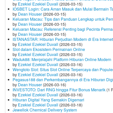
by
Ezekiel Ezekiel Duvall
(2026-03-15)
IOSBET Login: Cara Aman Masuk dan Mulai Bermain T
by
Dean Houser
(2026-03-15)
Keluaran Macau: Tips dan Panduan Lengkap untuk Pem
by
Dean Houser
(2026-03-15)
Keluaran Macau: Referensi Penting bagi Pecinta Perma
by
Dean Houser
(2026-03-15)
ISTANASTAR: Hiburan Perjudian Modern di Era Internet
by
Ezekiel Ezekiel Duvall
(2026-03-15)
Slot dalam Ekosistem Permainan Online
by
Ezekiel Ezekiel Duvall
(2026-03-15)
Waduk88: Menjelajahi Platform Hiburan Online Modern
by
Ezekiel Ezekiel Duvall
(2026-03-16)
Wengtoto Slot: Situs Slot Online Terpercaya dan Popule
by
Ezekiel Ezekiel Duvall
(2026-03-16)
Pegasus188 dan Perkembangannya di Era Hiburan Digi
by
Dean Houser
(2026-03-16)
INVESTOTO: Dari RNG hingga Fitur Bonus Menarik
(1 
by
Ezekiel Ezekiel Duvall
(2026-03-16)
Hiburan Digital Yang Semakin Digemari
by
Ezekiel Ezekiel Duvall
(2026-03-18)
Jewellok Chemical Delivery System