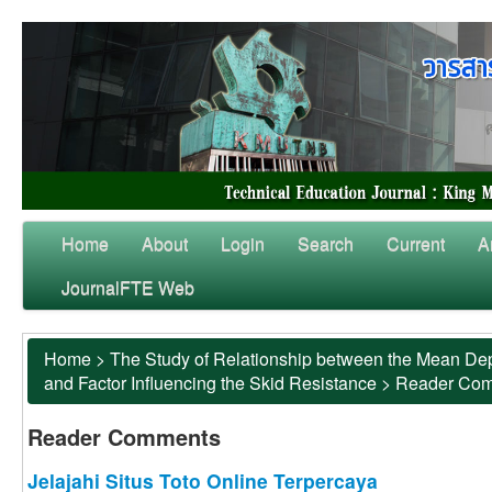
Home
About
Login
Search
Current
A
JournalFTE Web
Home
>
The Study of Relationship between the Mean Dep
and Factor Influencing the Skid Resistance
>
Reader Co
Reader Comments
Jelajahi Situs Toto Online Terpercaya