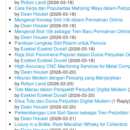
by
Robyn Land
(2026-03-18)
Cara Kerja dan Popularitas Mahjong Ways dalam Perju
by
Dean Houser
(2026-03-18)
Mengenal Konsep Slot 10k dalam Permainan Online
by
Dean Houser
(2026-03-18)
Mengenal Slot 10k sebagai Tren Baru Permainan Onlin
by
Dean Houser
(2026-03-18)
Panduan Lengkap Slot Resmi untuk Pemula
by
Ezekiel Ezekiel Duvall
(2026-03-18)
Raja Slot: Fenomena Populer dalam Dunia Perjudian O
by
Ezekiel Ezekiel Duvall
(2026-03-18)
High-Accuracy CNC Machining Services for Metal Compo
by
Dean Houser
(2026-03-20)
Hiburan Modern dengan Peluang yang Menjanjikan
by
Robyn Land
(2026-03-20)
Toto Macau dalam Perspektif Perjudian Digital Modern
(
by
Ezekiel Ezekiel Duvall
(2026-03-20)
Situs Toto dan Dunia Perjudian Digital Modern
(1 Reply
by
Dean Houser
(2026-03-20)
Perkembangan Link Slot Gacor sebagai Tren Perjudian D
by
Dean Houser
(2026-03-21)
Luxury in a Bottle: Rare Macallan Whisky for Collectors
by
Dean Houser
(2026-03-21)