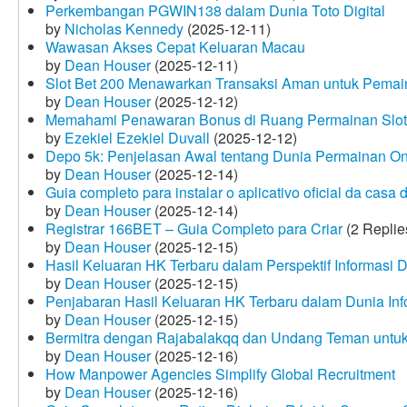
Perkembangan PGWIN138 dalam Dunia Toto Digital
by
Nicholas Kennedy
(2025-12-11)
Wawasan Akses Cepat Keluaran Macau
by
Dean Houser
(2025-12-11)
Slot Bet 200 Menawarkan Transaksi Aman untuk Pemai
by
Dean Houser
(2025-12-12)
Memahami Penawaran Bonus di Ruang Permainan Slot 
by
Ezekiel Ezekiel Duvall
(2025-12-12)
Depo 5k: Penjelasan Awal tentang Dunia Permainan On
by
Dean Houser
(2025-12-14)
Guia completo para instalar o aplicativo oficial da casa
by
Dean Houser
(2025-12-14)
Registrar 166BET – Guia Completo para Criar
(2 Replie
by
Dean Houser
(2025-12-15)
Hasil Keluaran HK Terbaru dalam Perspektif Informasi D
by
Dean Houser
(2025-12-15)
Penjabaran Hasil Keluaran HK Terbaru dalam Dunia Info
by
Dean Houser
(2025-12-15)
Bermitra dengan Rajabalakqq dan Undang Teman untu
by
Dean Houser
(2025-12-16)
How Manpower Agencies Simplify Global Recruitment
by
Dean Houser
(2025-12-16)