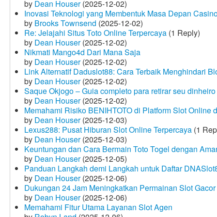
by
Dean Houser
(2025-12-02)
Inovasi Teknologi yang Membentuk Masa Depan Casino
by
Brooks Townsend
(2025-12-02)
Re: Jelajahi Situs Toto Online Terpercaya
(1 Reply)
by
Dean Houser
(2025-12-02)
Nikmati Mango4d Dari Mana Saja
by
Dean Houser
(2025-12-02)
Link Alternatif Daduslot88: Cara Terbaik Menghindari Blo
by
Dean Houser
(2025-12-02)
Saque Okjogo – Guia completo para retirar seu dinheir
by
Dean Houser
(2025-12-02)
Memahami Risiko BENIHTOTO di Platform Slot Online
by
Dean Houser
(2025-12-03)
Lexus288: Pusat Hiburan Slot Online Terpercaya
(1 Rep
by
Dean Houser
(2025-12-03)
Keuntungan dan Cara Bermain Toto Togel dengan Ama
by
Dean Houser
(2025-12-05)
Panduan Langkah demi Langkah untuk Daftar DNASlot
by
Dean Houser
(2025-12-06)
Dukungan 24 Jam Meningkatkan Permainan Slot Gacor
by
Dean Houser
(2025-12-06)
Memahami Fitur Utama Layanan Slot Agen
by
Robyn Land
(2025-12-06)