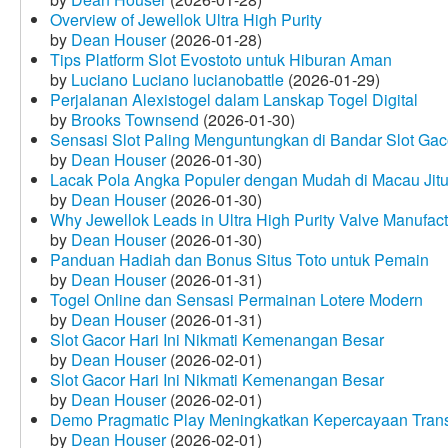
Overview of Jewellok Ultra High Purity
by
Dean Houser
(2026-01-28)
Tips Platform Slot Evostoto untuk Hiburan Aman
by
Luciano Luciano lucianobattle
(2026-01-29)
Perjalanan Alexistogel dalam Lanskap Togel Digital
by
Brooks Townsend
(2026-01-30)
Sensasi Slot Paling Menguntungkan di Bandar Slot Gac
by
Dean Houser
(2026-01-30)
Lacak Pola Angka Populer dengan Mudah di Macau Jit
by
Dean Houser
(2026-01-30)
Why Jewellok Leads in Ultra High Purity Valve Manufact
by
Dean Houser
(2026-01-30)
Panduan Hadiah dan Bonus Situs Toto untuk Pemain
by
Dean Houser
(2026-01-31)
Togel Online dan Sensasi Permainan Lotere Modern
by
Dean Houser
(2026-01-31)
Slot Gacor Hari Ini Nikmati Kemenangan Besar
by
Dean Houser
(2026-02-01)
Slot Gacor Hari Ini Nikmati Kemenangan Besar
by
Dean Houser
(2026-02-01)
Demo Pragmatic Play Meningkatkan Kepercayaan Tran
by
Dean Houser
(2026-02-01)