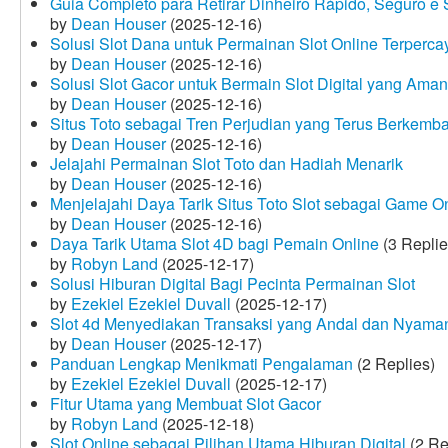
Guia Completo para Retirar Dinheiro Rápido, Seguro 
by
Dean Houser
(2025-12-16)
Solusi Slot Dana untuk Permainan Slot Online Terperca
by
Dean Houser
(2025-12-16)
Solusi Slot Gacor untuk Bermain Slot Digital yang Aman
by
Dean Houser
(2025-12-16)
Situs Toto sebagai Tren Perjudian yang Terus Berkemb
by
Dean Houser
(2025-12-16)
Jelajahi Permainan Slot Toto dan Hadiah Menarik
by
Dean Houser
(2025-12-16)
Menjelajahi Daya Tarik Situs Toto Slot sebagai Game O
by
Dean Houser
(2025-12-16)
Daya Tarik Utama Slot 4D bagi Pemain Online
(3 Replie
by
Robyn Land
(2025-12-17)
Solusi Hiburan Digital Bagi Pecinta Permainan Slot
by
Ezekiel Ezekiel Duvall
(2025-12-17)
Slot 4d Menyediakan Transaksi yang Andal dan Nyama
by
Dean Houser
(2025-12-17)
Panduan Lengkap Menikmati Pengalaman
(2 Replies)
by
Ezekiel Ezekiel Duvall
(2025-12-17)
Fitur Utama yang Membuat Slot Gacor
by
Robyn Land
(2025-12-18)
Slot Online sebagai Pilihan Utama Hiburan Digital
(2 Re