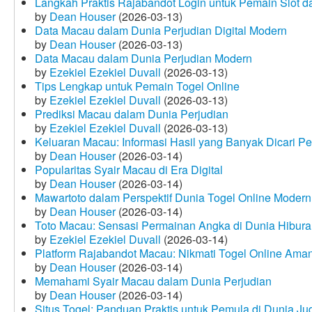
Langkah Praktis Rajabandot Login untuk Pemain Slot d
by
Dean Houser
(2026-03-13)
Data Macau dalam Dunia Perjudian Digital Modern
by
Dean Houser
(2026-03-13)
Data Macau dalam Dunia Perjudian Modern
by
Ezekiel Ezekiel Duvall
(2026-03-13)
Tips Lengkap untuk Pemain Togel Online
by
Ezekiel Ezekiel Duvall
(2026-03-13)
Prediksi Macau dalam Dunia Perjudian
by
Ezekiel Ezekiel Duvall
(2026-03-13)
Keluaran Macau: Informasi Hasil yang Banyak Dicari P
by
Dean Houser
(2026-03-14)
Popularitas Syair Macau di Era Digital
by
Dean Houser
(2026-03-14)
Mawartoto dalam Perspektif Dunia Togel Online Modern
by
Dean Houser
(2026-03-14)
Toto Macau: Sensasi Permainan Angka di Dunia Hibura
by
Ezekiel Ezekiel Duvall
(2026-03-14)
Platform Rajabandot Macau: Nikmati Togel Online Am
by
Dean Houser
(2026-03-14)
Memahami Syair Macau dalam Dunia Perjudian
by
Dean Houser
(2026-03-14)
Situs Togel: Panduan Praktis untuk Pemula di Dunia Ju