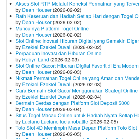
Akses Slot RTP Melalui Koneksi Permainan yang Terveri
by
Dean Houser
(2026-02-02)
Raih Keseruan dan Hadiah Setiap Hari dengan Togel O
by
Dean Houser
(2026-02-02)
Munculnya Platform Togel Online
by
Dean Houser
(2026-02-02)
Slot Online: Inovasi Hiburan Digital yang Semakin Dige
by
Ezekiel Ezekiel Duvall
(2026-02-02)
Perpaduan Inovasi dan Hiburan Online
by
Robyn Land
(2026-02-03)
Slot Online Gacor: Hiburan Digital Favorit di Era Modern
by
Dean Houser
(2026-02-03)
Nikmati Permainan Togel Online yang Aman dan Mende
by
Ezekiel Ezekiel Duvall
(2026-02-03)
Cara Bermain Slot Gacor Menggunakan Strategi Online
by
Ezekiel Ezekiel Duvall
(2026-02-04)
Bermain Cerdas dengan Platform Slot Deposit 5000
by
Dean Houser
(2026-02-04)
Situs Togel Macau Online untuk Hadiah Nyata Setiap Ha
by
Luciano Luciano lucianobattle
(2026-02-05)
Toto Slot 4D Memimpin Masa Depan Platform Toto Slot
by
Dean Houser
(2026-02-05)