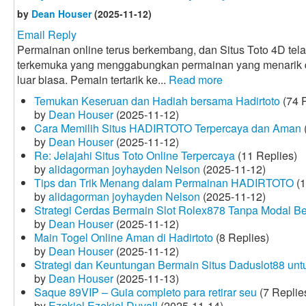
by
Dean Houser
(2025-11-12)
Email Reply
Permainan online terus berkembang, dan Situs Toto 4D tela
terkemuka yang menggabungkan permainan yang menarik
luar biasa. Pemain tertarik ke...
Read more
Temukan Keseruan dan Hadiah bersama Hadirtoto
(74 R
by
Dean Houser
(2025-11-12)
Cara Memilih Situs HADIRTOTO Terpercaya dan Aman
by
Dean Houser
(2025-11-12)
Re: Jelajahi Situs Toto Online Terpercaya
(11 Replies)
by
alidagorman joyhayden Nelson
(2025-11-12)
Tips dan Trik Menang dalam Permainan HADIRTOTO
(1
by
alidagorman joyhayden Nelson
(2025-11-12)
Strategi Cerdas Bermain Slot Rolex878 Tanpa Modal B
by
Dean Houser
(2025-11-12)
Main Togel Online Aman di Hadirtoto
(8 Replies)
by
Dean Houser
(2025-11-12)
Strategi dan Keuntungan Bermain Situs Daduslot88 un
by
Dean Houser
(2025-11-13)
Saque 89VIP – Guia completo para retirar seu
(7 Replie
by
Ezekiel Ezekiel Duvall
(2025-11-14)