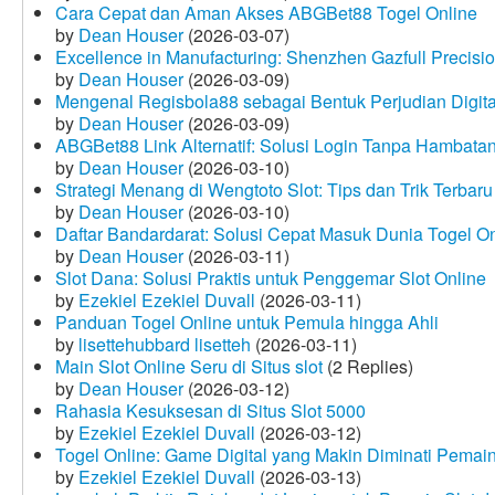
Cara Cepat dan Aman Akses ABGBet88 Togel Online
by
Dean Houser
(2026-03-07)
Excellence in Manufacturing: Shenzhen Gazfull Precisio
by
Dean Houser
(2026-03-09)
Mengenal Regisbola88 sebagai Bentuk Perjudian Digita
by
Dean Houser
(2026-03-09)
ABGBet88 Link Alternatif: Solusi Login Tanpa Hambata
by
Dean Houser
(2026-03-10)
Strategi Menang di Wengtoto Slot: Tips dan Trik Terbaru
by
Dean Houser
(2026-03-10)
Daftar Bandardarat: Solusi Cepat Masuk Dunia Togel On
by
Dean Houser
(2026-03-11)
Slot Dana: Solusi Praktis untuk Penggemar Slot Online
by
Ezekiel Ezekiel Duvall
(2026-03-11)
Panduan Togel Online untuk Pemula hingga Ahli
by
lisettehubbard lisetteh
(2026-03-11)
Main Slot Online Seru di Situs slot
(2 Replies)
by
Dean Houser
(2026-03-12)
Rahasia Kesuksesan di Situs Slot 5000
by
Ezekiel Ezekiel Duvall
(2026-03-12)
Togel Online: Game Digital yang Makin Diminati Pemai
by
Ezekiel Ezekiel Duvall
(2026-03-13)