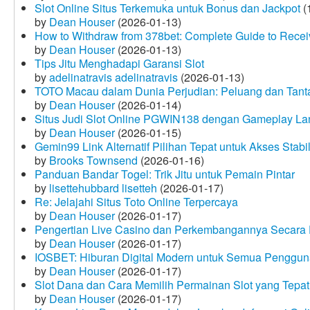
Slot Online Situs Terkemuka untuk Bonus dan Jackpot
(
by
Dean Houser
(2026-01-13)
How to Withdraw from 378bet: Complete Guide to Receiv
by
Dean Houser
(2026-01-13)
Tips Jitu Menghadapi Garansi Slot
by
adelinatravis adelinatravis
(2026-01-13)
TOTO Macau dalam Dunia Perjudian: Peluang dan Tanta
by
Dean Houser
(2026-01-14)
Situs Judi Slot Online PGWIN138 dengan Gameplay La
by
Dean Houser
(2026-01-15)
Gemin99 Link Alternatif Pilihan Tepat untuk Akses Stabi
by
Brooks Townsend
(2026-01-16)
Panduan Bandar Togel: Trik Jitu untuk Pemain Pintar
by
lisettehubbard lisetteh
(2026-01-17)
Re: Jelajahi Situs Toto Online Terpercaya
by
Dean Houser
(2026-01-17)
Pengertian Live Casino dan Perkembangannya Secara D
by
Dean Houser
(2026-01-17)
IOSBET: Hiburan Digital Modern untuk Semua Penggu
by
Dean Houser
(2026-01-17)
Slot Dana dan Cara Memilih Permainan Slot yang Tepat
by
Dean Houser
(2026-01-17)