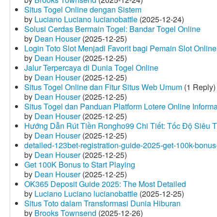
Situs Togel Online dengan Sistem
by
Luciano Luciano lucianobattle
(2025-12-24)
Solusi Cerdas Bermain Togel: Bandar Togel Online
by
Dean Houser
(2025-12-25)
Login Toto Slot Menjadi Favorit bagi Pemain Slot Online
by
Dean Houser
(2025-12-25)
Jalur Terpercaya di Dunia Togel Online
by
Dean Houser
(2025-12-25)
Situs Togel Online dan Fitur Situs Web Umum
(1 Reply)
by
Dean Houser
(2025-12-25)
Situs Togel dan Panduan Platform Lotere Online Informat
by
Dean Houser
(2025-12-25)
Hướng Dẫn Rút Tiền Rongho99 Chi Tiết: Tốc Độ Siêu 
by
Dean Houser
(2025-12-25)
detailed-123bet-registration-guide-2025-get-100k-bonus-
by
Dean Houser
(2025-12-25)
Get 100K Bonus to Start Playing
by
Dean Houser
(2025-12-25)
OK365 Deposit Guide 2025: The Most Detailed
by
Luciano Luciano lucianobattle
(2025-12-25)
Situs Toto dalam Transformasi Dunia Hiburan
by
Brooks Townsend
(2025-12-26)