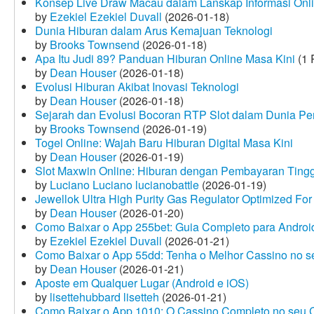
Konsep Live Draw Macau dalam Lanskap Informasi Onl
by
Ezekiel Ezekiel Duvall
(2026-01-18)
Dunia Hiburan dalam Arus Kemajuan Teknologi
by
Brooks Townsend
(2026-01-18)
Apa Itu Judi 89? Panduan Hiburan Online Masa Kini
(1 
by
Dean Houser
(2026-01-18)
Evolusi Hiburan Akibat Inovasi Teknologi
by
Dean Houser
(2026-01-18)
Sejarah dan Evolusi Bocoran RTP Slot dalam Dunia Pe
by
Brooks Townsend
(2026-01-19)
Togel Online: Wajah Baru Hiburan Digital Masa Kini
by
Dean Houser
(2026-01-19)
Slot Maxwin Online: Hiburan dengan Pembayaran Tingg
by
Luciano Luciano lucianobattle
(2026-01-19)
Jewellok Ultra High Purity Gas Regulator Optimized For
by
Dean Houser
(2026-01-20)
Como Baixar o App 255bet: Guia Completo para Android
by
Ezekiel Ezekiel Duvall
(2026-01-21)
Como Baixar o App 55dd: Tenha o Melhor Cassino no s
by
Dean Houser
(2026-01-21)
Aposte em Qualquer Lugar (Android e iOS)
by
lisettehubbard lisetteh
(2026-01-21)
Como Baixar o App 1010: O Cassino Completo no seu C