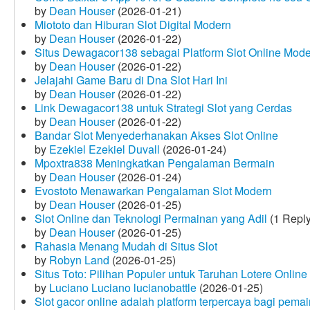
by
Dean Houser
(2026-01-21)
Miototo dan Hiburan Slot Digital Modern
by
Dean Houser
(2026-01-22)
Situs Dewagacor138 sebagai Platform Slot Online Mod
by
Dean Houser
(2026-01-22)
Jelajahi Game Baru di Dna Slot Hari Ini
by
Dean Houser
(2026-01-22)
Link Dewagacor138 untuk Strategi Slot yang Cerdas
by
Dean Houser
(2026-01-22)
Bandar Slot Menyederhanakan Akses Slot Online
by
Ezekiel Ezekiel Duvall
(2026-01-24)
Mpoxtra838 Meningkatkan Pengalaman Bermain
by
Dean Houser
(2026-01-24)
Evostoto Menawarkan Pengalaman Slot Modern
by
Dean Houser
(2026-01-25)
Slot Online dan Teknologi Permainan yang Adil
(1 Reply
by
Dean Houser
(2026-01-25)
Rahasia Menang Mudah di Situs Slot
by
Robyn Land
(2026-01-25)
Situs Toto: Pilihan Populer untuk Taruhan Lotere Online
by
Luciano Luciano lucianobattle
(2026-01-25)
Slot gacor online adalah platform terpercaya bagi pem