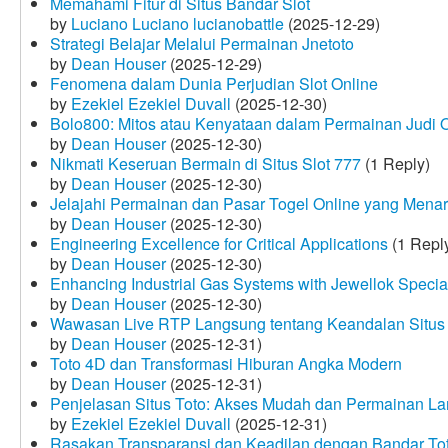
Memahami Fitur di Situs Bandar Slot
by
Luciano Luciano lucianobattle
(2025-12-29)
Strategi Belajar Melalui Permainan Jnetoto
by
Dean Houser
(2025-12-29)
Fenomena dalam Dunia Perjudian Slot Online
by
Ezekiel Ezekiel Duvall
(2025-12-30)
Bolo800: Mitos atau Kenyataan dalam Permainan Judi 
by
Dean Houser
(2025-12-30)
Nikmati Keseruan Bermain di Situs Slot 777
(1 Reply)
by
Dean Houser
(2025-12-30)
Jelajahi Permainan dan Pasar Togel Online yang Menar
by
Dean Houser
(2025-12-30)
Engineering Excellence for Critical Applications
(1 Repl
by
Dean Houser
(2025-12-30)
Enhancing Industrial Gas Systems with Jewellok Specia
by
Dean Houser
(2025-12-30)
Wawasan Live RTP Langsung tentang Keandalan Situs 
by
Dean Houser
(2025-12-31)
Toto 4D dan Transformasi Hiburan Angka Modern
by
Dean Houser
(2025-12-31)
Penjelasan Situs Toto: Akses Mudah dan Permainan La
by
Ezekiel Ezekiel Duvall
(2025-12-31)
Rasakan Transparansi dan Keadilan dengan Bandar To