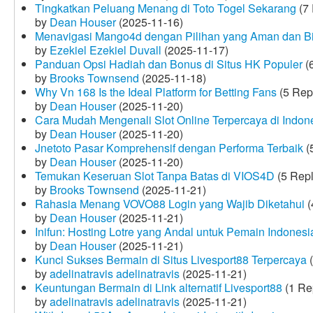
Tingkatkan Peluang Menang di Toto Togel Sekarang
(7 
by
Dean Houser
(2025-11-16)
Menavigasi Mango4d dengan Pilihan yang Aman dan B
by
Ezekiel Ezekiel Duvall
(2025-11-17)
Panduan Opsi Hadiah dan Bonus di Situs HK Populer
(6
by
Brooks Townsend
(2025-11-18)
Why Vn 168 Is the Ideal Platform for Betting Fans
(5 Rep
by
Dean Houser
(2025-11-20)
Cara Mudah Mengenali Slot Online Terpercaya di Indon
by
Dean Houser
(2025-11-20)
Jnetoto Pasar Komprehensif dengan Performa Terbaik
(
by
Dean Houser
(2025-11-20)
Temukan Keseruan Slot Tanpa Batas di VIOS4D
(5 Repl
by
Brooks Townsend
(2025-11-21)
Rahasia Menang VOVO88 Login yang Wajib Diketahui
(
by
Dean Houser
(2025-11-21)
Inifun: Hosting Lotre yang Andal untuk Pemain Indonesi
by
Dean Houser
(2025-11-21)
Kunci Sukses Bermain di Situs Livesport88 Terpercaya
(
by
adelinatravis adelinatravis
(2025-11-21)
Keuntungan Bermain di Link alternatif Livesport88
(1 Re
by
adelinatravis adelinatravis
(2025-11-21)