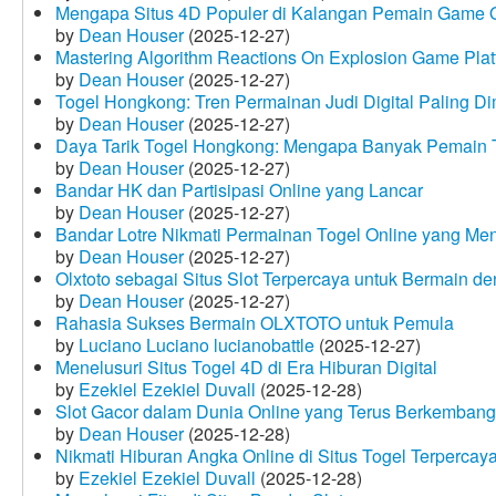
Mengapa Situs 4D Populer di Kalangan Pemain Game 
by
Dean Houser
(2025-12-27)
Mastering Algorithm Reactions On Explosion Game Plat
by
Dean Houser
(2025-12-27)
Togel Hongkong: Tren Permainan Judi Digital Paling Dim
by
Dean Houser
(2025-12-27)
Daya Tarik Togel Hongkong: Mengapa Banyak Pemain T
by
Dean Houser
(2025-12-27)
Bandar HK dan Partisipasi Online yang Lancar
by
Dean Houser
(2025-12-27)
Bandar Lotre Nikmati Permainan Togel Online yang Me
by
Dean Houser
(2025-12-27)
Olxtoto sebagai Situs Slot Terpercaya untuk Bermain 
by
Dean Houser
(2025-12-27)
Rahasia Sukses Bermain OLXTOTO untuk Pemula
by
Luciano Luciano lucianobattle
(2025-12-27)
Menelusuri Situs Togel 4D di Era Hiburan Digital
by
Ezekiel Ezekiel Duvall
(2025-12-28)
Slot Gacor dalam Dunia Online yang Terus Berkembang
by
Dean Houser
(2025-12-28)
Nikmati Hiburan Angka Online di Situs Togel Terpercay
by
Ezekiel Ezekiel Duvall
(2025-12-28)