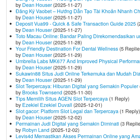
by
Dean Houser
(2025-11-27)
Đăng Ký Vaobet – Hướng Dẫn Tạo Tài Khoản Nhanh C
by
Dean Houser
(2025-11-27)
Deposit Vua99 - Quick & Safe Transaction Guide 2025
(
by
Dean Houser
(2025-11-27)
Toto Macau Online: Bandar Paling Direkomendasikan u
by
Dean Houser
(2025-11-28)
Your Friendly Destination For Dental Wellness
(5 Replie
by
Dean Houser
(2025-11-29)
Umbrella Labs MK677 And Improved Physical Perform
by
Dean Houser
(2025-11-29)
Sukawin88 Situs Judi Online Terkemuka dan Mudah Di
by
Dean Houser
(2025-11-29)
Slot Terpercaya: Hiburan Digital yang Semakin Populer
by
Brooks Townsend
(2025-11-30)
Tips Memilih Situs AGEN Slot Terpercaya
(1 Reply)
by
Ezekiel Ezekiel Duvall
(2025-12-01)
Slot gacor: Platform Slot Legal dan Terpercaya
(1 Reply)
by
Dean Houser
(2025-12-02)
Permainan Judi Digital yang Semakin Diminati
(3 Repli
by
Robyn Land
(2025-12-02)
Levis4d Memastikan Akses Permainan Online yang Am