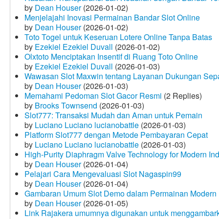
by
Dean Houser
(2026-01-02)
Menjelajahi Inovasi Permainan Bandar Slot Online
by
Dean Houser
(2026-01-02)
Toto Togel untuk Keseruan Lotere Online Tanpa Batas
by
Ezekiel Ezekiel Duvall
(2026-01-02)
Olxtoto Menciptakan Insentif di Ruang Toto Online
by
Ezekiel Ezekiel Duvall
(2026-01-03)
Wawasan Slot Maxwin tentang Layanan Dukungan Sep
by
Dean Houser
(2026-01-03)
Memahami Pedoman Slot Gacor Resmi
(2 Replies)
by
Brooks Townsend
(2026-01-03)
Slot777: Transaksi Mudah dan Aman untuk Pemain
by
Luciano Luciano lucianobattle
(2026-01-03)
Platform Slot777 dengan Metode Pembayaran Cepat
by
Luciano Luciano lucianobattle
(2026-01-03)
High-Purity Diaphragm Valve Technology for Modern Indu
by
Dean Houser
(2026-01-04)
Pelajari Cara Mengevaluasi Slot Nagaspin99
by
Dean Houser
(2026-01-04)
Gambaran Umum Slot Demo dalam Permainan Modern
by
Dean Houser
(2026-01-05)
Link Rajakera umumnya digunakan untuk menggambarkan