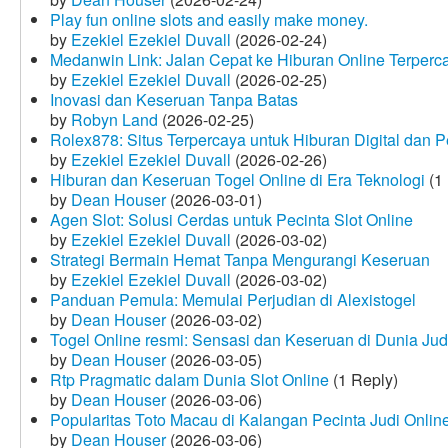
Play fun online slots and easily make money.
by
Ezekiel Ezekiel Duvall
(2026-02-24)
Medanwin Link: Jalan Cepat ke Hiburan Online Terperc
by
Ezekiel Ezekiel Duvall
(2026-02-25)
Inovasi dan Keseruan Tanpa Batas
by
Robyn Land
(2026-02-25)
Rolex878: Situs Terpercaya untuk Hiburan Digital dan 
by
Ezekiel Ezekiel Duvall
(2026-02-26)
Hiburan dan Keseruan Togel Online di Era Teknologi
(1 
by
Dean Houser
(2026-03-01)
Agen Slot: Solusi Cerdas untuk Pecinta Slot Online
by
Ezekiel Ezekiel Duvall
(2026-03-02)
Strategi Bermain Hemat Tanpa Mengurangi Keseruan
by
Ezekiel Ezekiel Duvall
(2026-03-02)
Panduan Pemula: Memulai Perjudian di Alexistogel
by
Dean Houser
(2026-03-02)
Togel Online resmi: Sensasi dan Keseruan di Dunia Judi
by
Dean Houser
(2026-03-05)
Rtp Pragmatic dalam Dunia Slot Online
(1 Reply)
by
Dean Houser
(2026-03-06)
Popularitas Toto Macau di Kalangan Pecinta Judi Onlin
by
Dean Houser
(2026-03-06)