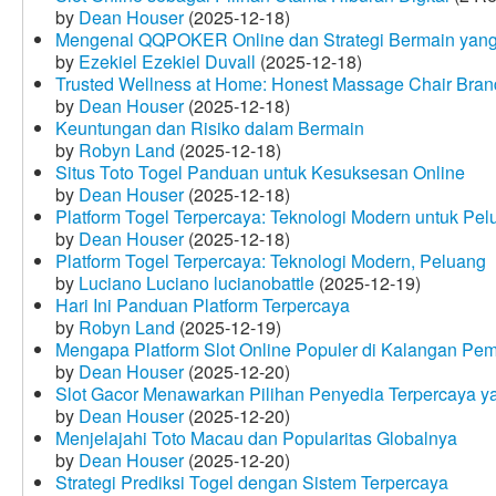
by
Dean Houser
(2025-12-18)
Mengenal QQPOKER Online dan Strategi Bermain yang
by
Ezekiel Ezekiel Duvall
(2025-12-18)
Trusted Wellness at Home: Honest Massage Chair Bran
by
Dean Houser
(2025-12-18)
Keuntungan dan Risiko dalam Bermain
by
Robyn Land
(2025-12-18)
Situs Toto Togel Panduan untuk Kesuksesan Online
by
Dean Houser
(2025-12-18)
Platform Togel Terpercaya: Teknologi Modern untuk Pe
by
Dean Houser
(2025-12-18)
Platform Togel Terpercaya: Teknologi Modern, Peluang
by
Luciano Luciano lucianobattle
(2025-12-19)
Hari Ini Panduan Platform Terpercaya
by
Robyn Land
(2025-12-19)
Mengapa Platform Slot Online Populer di Kalangan Pe
by
Dean Houser
(2025-12-20)
Slot Gacor Menawarkan Pilihan Penyedia Terpercaya y
by
Dean Houser
(2025-12-20)
Menjelajahi Toto Macau dan Popularitas Globalnya
by
Dean Houser
(2025-12-20)
Strategi Prediksi Togel dengan Sistem Terpercaya