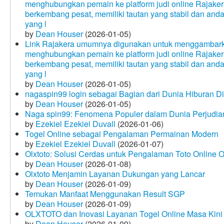
menghubungkan pemain ke platform judi online Rajakera
berkembang pesat, memiliki tautan yang stabil dan and
yang l
by
Dean Houser
(2026-01-05)
Link Rajakera umumnya digunakan untuk menggambarkan
menghubungkan pemain ke platform judi online Rajakera
berkembang pesat, memiliki tautan yang stabil dan and
yang l
by
Dean Houser
(2026-01-05)
nagaspin99 login sebagai Bagian dari Dunia Hiburan Di
by
Dean Houser
(2026-01-05)
Naga spin99: Fenomena Populer dalam Dunia Perjudian
by
Ezekiel Ezekiel Duvall
(2026-01-06)
Togel Online sebagai Pengalaman Permainan Modern
by
Ezekiel Ezekiel Duvall
(2026-01-07)
Olxtoto: Solusi Cerdas untuk Pengalaman Toto Online O
by
Dean Houser
(2026-01-08)
Olxtoto Menjamin Layanan Dukungan yang Lancar
by
Dean Houser
(2026-01-09)
Temukan Manfaat Menggunakan Result SGP
by
Dean Houser
(2026-01-09)
OLXTOTO dan Inovasi Layanan Togel Online Masa Kini
by
Dean Houser
(2026-01-09)