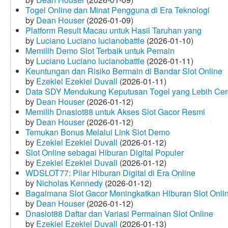
Togel Online dan Minat Pengguna di Era Teknologi
by
Dean Houser
(2026-01-09)
Platform Result Macau untuk Hasil Taruhan yang
by
Luciano Luciano lucianobattle
(2026-01-10)
Memilih Demo Slot Terbaik untuk Pemain
by
Luciano Luciano lucianobattle
(2026-01-11)
Keuntungan dan Risiko Bermain di Bandar Slot Online
by
Ezekiel Ezekiel Duvall
(2026-01-11)
Data SDY Mendukung Keputusan Togel yang Lebih Ce
by
Dean Houser
(2026-01-12)
Memilih Dnaslot88 untuk Akses Slot Gacor Resmi
by
Dean Houser
(2026-01-12)
Temukan Bonus Melalui Link Slot Demo
by
Ezekiel Ezekiel Duvall
(2026-01-12)
Slot Online sebagai Hiburan Digital Populer
by
Ezekiel Ezekiel Duvall
(2026-01-12)
WDSLOT77: Pilar Hiburan Digital di Era Online
by
Nicholas Kennedy
(2026-01-12)
Bagaimana Slot Gacor Meningkatkan Hiburan Slot Onli
by
Dean Houser
(2026-01-12)
Dnaslot88 Daftar dan Variasi Permainan Slot Online
by
Ezekiel Ezekiel Duvall
(2026-01-13)