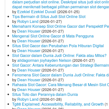
dalam perjudian slot online. Deskripsi situs judi slot o
dapat menikmati berbagai pilihan permainan slot dengan
by
Ezekiel Ezekiel Duvall
(2026-01-25)
Tips Bermain di Situs Judi Slot Online Slot
by
Robyn Land
(2026-01-27)
Memahami Konsep Slot Online Gacor dari Perspektif P
by
Dean Houser
(2026-01-27)
Mengenal Slot Online Gacor di Mata Pengguna
by
Dean Houser
(2026-01-27)
Situs Slot Gacor dan Perubahan Pola Hiburan Digital
by
Dean Houser
(2026-01-27)
Slot Gacor dalam Dunia Judi Online: Fakta atau Mitos?
by
alidagorman joyhayden Nelson
(2026-01-27)
Slot Gacor: Antara Keberuntungan dan Strategi Bermain
by
Dean Houser
(2026-01-27)
Fenomena Slot Gacor dalam Dunia Judi Online: Fakta d
by
Dean Houser
(2026-01-27)
Rahasia Slot Gacor: Cara Menang Besar di Mesin Slot 
by
Dean Houser
(2026-01-27)
Situs Toto dan Perannya dalam Dunia
by
Robyn Land
(2026-01-28)
Tg88 Explained: Accessibility, Reliability, and Growth
(1
by
Dean Houser
(2026-01-28)