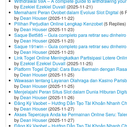
Withdrawal 59A – A complete guide to withdrawing your 
by
Ezekiel Ezekiel Duvall
(2025-11-21)
Memahami Peran Ovobet dalam Evolusi Slot Digital
(6 R
by
Dean Houser
(2025-11-22)
Pilihan Perjudian Online Lengkap Kenzobet
(5 Replies)
by
Dean Houser
(2025-11-23)
Saque Bet585 – Guia completo para retirar seu dinheir
by
Dean Houser
(2025-11-23)
Saque 191win – Guia completo para retirar seu dinheir
by
Dean Houser
(2025-11-23)
Link Togel Online Meningkatkan Partisipasi Lotere Onli
by
Ezekiel Ezekiel Duvall
(2025-11-25)
Platform Togel Digital: Cara Baru Bermain dengan Ra
by
Dean Houser
(2025-11-25)
Wawasan tentang Layanan Olahraga dan Kasino Parisb
by
Dean Houser
(2025-11-25)
Menjelajahi Peran Situs Slot dalam Dunia Hiburan Digi
by
Dean Houser
(2025-11-26)
Đăng Ký Vaobet – Hướng Dẫn Tạo Tài Khoản Nhanh C
by
Dean Houser
(2025-11-27)
Akses Tepercaya Anda ke Permainan Online Seru: Tale
by
Dean Houser
(2025-11-27)
Đăng Ký Vaobet – Hướng Dẫn Tạo Tài Khoản Nhanh C