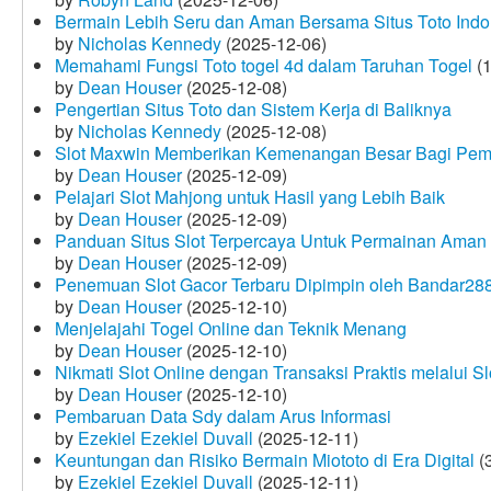
Bermain Lebih Seru dan Aman Bersama Situs Toto Indo
by
Nicholas Kennedy
(2025-12-06)
Memahami Fungsi Toto togel 4d dalam Taruhan Togel
(1
by
Dean Houser
(2025-12-08)
Pengertian Situs Toto dan Sistem Kerja di Baliknya
by
Nicholas Kennedy
(2025-12-08)
Slot Maxwin Memberikan Kemenangan Besar Bagi Pem
by
Dean Houser
(2025-12-09)
Pelajari Slot Mahjong untuk Hasil yang Lebih Baik
by
Dean Houser
(2025-12-09)
Panduan Situs Slot Terpercaya Untuk Permainan Aman
by
Dean Houser
(2025-12-09)
Penemuan Slot Gacor Terbaru Dipimpin oleh Bandar28
by
Dean Houser
(2025-12-10)
Menjelajahi Togel Online dan Teknik Menang
by
Dean Houser
(2025-12-10)
Nikmati Slot Online dengan Transaksi Praktis melalui S
by
Dean Houser
(2025-12-10)
Pembaruan Data Sdy dalam Arus Informasi
by
Ezekiel Ezekiel Duvall
(2025-12-11)
Keuntungan dan Risiko Bermain Miototo di Era Digital
(3
by
Ezekiel Ezekiel Duvall
(2025-12-11)