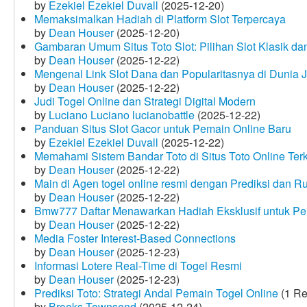
by
Ezekiel Ezekiel Duvall
(2025-12-20)
Memaksimalkan Hadiah di Platform Slot Terpercaya
by
Dean Houser
(2025-12-20)
Gambaran Umum Situs Toto Slot: Pilihan Slot Klasik d
by
Dean Houser
(2025-12-22)
Mengenal Link Slot Dana dan Popularitasnya di Dunia J
by
Dean Houser
(2025-12-22)
Judi Togel Online dan Strategi Digital Modern
by
Luciano Luciano lucianobattle
(2025-12-22)
Panduan Situs Slot Gacor untuk Pemain Online Baru
by
Ezekiel Ezekiel Duvall
(2025-12-22)
Memahami Sistem Bandar Toto di Situs Toto Online Te
by
Dean Houser
(2025-12-22)
Main di Agen togel online resmi dengan Prediksi dan R
by
Dean Houser
(2025-12-22)
Bmw777 Daftar Menawarkan Hadiah Eksklusif untuk P
by
Dean Houser
(2025-12-22)
Media Foster Interest-Based Connections
by
Dean Houser
(2025-12-23)
Informasi Lotere Real-Time di Togel Resmi
by
Dean Houser
(2025-12-23)
Prediksi Toto: Strategi Andal Pemain Togel Online
(1 Re
by
Brooks Townsend
(2025-12-24)