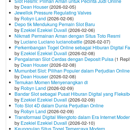
Slot Resmi: Pilihan Aman untuk Pecinta Judi Online
by
Dean Houser
(2026-02-05)
Jewellok Pressure Regulating Valves
by
Robyn Land
(2026-02-06)
Depo 5k Mendukung Pemain Slot Baru
by
Ezekiel Ezekiel Duvall
(2026-02-06)
Nikmati Permainan Aman dengan Situs Toto Resmi
by
Luciano Luciano lucianobattle
(2026-02-07)
Perkembangan Togel Online sebagai Hiburan Digital Fav
by
Ezekiel Ezekiel Duvall
(2026-02-08)
Pengalaman Slot Cerdas dengan Deposit Pulsa
(1 Repl
by
Dean Houser
(2026-02-08)
Mumunbet Slot: Pilihan Populer dalam Perjudian Online
by
Dean Houser
(2026-02-08)
Temukan Momen Menyenangkan di
by
Robyn Land
(2026-02-09)
Bandar Slot sebagai Pusat Hiburan Digital yang Fleksib
by
Ezekiel Ezekiel Duvall
(2026-02-09)
Toto Slot 4D dalam Dunia Perjudian Online
by
Robyn Land
(2026-02-09)
Transformasi Digital Wengtoto dalam Era Internet Mode
by
Ezekiel Ezekiel Duvall
(2026-02-10)
Keunggulan Situs Togel Terpercaya Modern