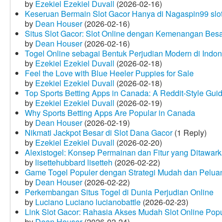
by
Ezekiel Ezekiel Duvall
(2026-02-16)
Keseruan Bermain Slot Gacor Hanya di Nagaspin99 slo
by
Dean Houser
(2026-02-16)
Situs Slot Gacor: Slot Online dengan Kemenangan Be
by
Dean Houser
(2026-02-16)
Togel Online sebagai Bentuk Perjudian Modern di Indon
by
Ezekiel Ezekiel Duvall
(2026-02-18)
Feel the Love with Blue Heeler Puppies for Sale
by
Ezekiel Ezekiel Duvall
(2026-02-18)
Top Sports Betting Apps in Canada: A Reddit‑Style Gui
by
Ezekiel Ezekiel Duvall
(2026-02-19)
Why Sports Betting Apps Are Popular in Canada
by
Dean Houser
(2026-02-19)
Nikmati Jackpot Besar di Slot Dana Gacor
(1 Reply)
by
Ezekiel Ezekiel Duvall
(2026-02-20)
Alexistogel: Konsep Permainan dan Fitur yang Ditawar
by
lisettehubbard lisetteh
(2026-02-22)
Game Togel Populer dengan Strategi Mudah dan Pelua
by
Dean Houser
(2026-02-22)
Perkembangan Situs Togel di Dunia Perjudian Online
by
Luciano Luciano lucianobattle
(2026-02-23)
Link Slot Gacor: Rahasia Akses Mudah Slot Online Pop
by
Dean Houser
(2026-02-24)