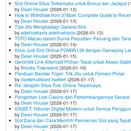
Slot Online Situs Terkemuka untuk Bonus dan Jackpot
(
by
Dean Houser
(2026-01-13)
How to Withdraw from 378bet: Complete Guide to Receiv
by
Dean Houser
(2026-01-13)
Tips Jitu Menghadapi Garansi Slot
by
adelinatravis adelinatravis
(2026-01-13)
TOTO Macau dalam Dunia Perjudian: Peluang dan Tanta
by
Dean Houser
(2026-01-14)
Situs Judi Slot Online PGWIN138 dengan Gameplay La
by
Dean Houser
(2026-01-15)
Gemin99 Link Alternatif Pilihan Tepat untuk Akses Stabi
by
Brooks Townsend
(2026-01-16)
Panduan Bandar Togel: Trik Jitu untuk Pemain Pintar
by
lisettehubbard lisetteh
(2026-01-17)
Re: Jelajahi Situs Toto Online Terpercaya
by
Dean Houser
(2026-01-17)
Pengertian Live Casino dan Perkembangannya Secara D
by
Dean Houser
(2026-01-17)
IOSBET: Hiburan Digital Modern untuk Semua Penggu
by
Dean Houser
(2026-01-17)
Slot Dana dan Cara Memilih Permainan Slot yang Tepat
by
Dean Houser
(2026-01-17)