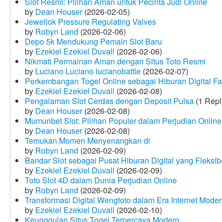
Slot Resmi: Pilihan Aman untuk Pecinta Judi Online
by
Dean Houser
(2026-02-05)
Jewellok Pressure Regulating Valves
by
Robyn Land
(2026-02-06)
Depo 5k Mendukung Pemain Slot Baru
by
Ezekiel Ezekiel Duvall
(2026-02-06)
Nikmati Permainan Aman dengan Situs Toto Resmi
by
Luciano Luciano lucianobattle
(2026-02-07)
Perkembangan Togel Online sebagai Hiburan Digital Fav
by
Ezekiel Ezekiel Duvall
(2026-02-08)
Pengalaman Slot Cerdas dengan Deposit Pulsa
(1 Repl
by
Dean Houser
(2026-02-08)
Mumunbet Slot: Pilihan Populer dalam Perjudian Online
by
Dean Houser
(2026-02-08)
Temukan Momen Menyenangkan di
by
Robyn Land
(2026-02-09)
Bandar Slot sebagai Pusat Hiburan Digital yang Fleksib
by
Ezekiel Ezekiel Duvall
(2026-02-09)
Toto Slot 4D dalam Dunia Perjudian Online
by
Robyn Land
(2026-02-09)
Transformasi Digital Wengtoto dalam Era Internet Mode
by
Ezekiel Ezekiel Duvall
(2026-02-10)
Keunggulan Situs Togel Terpercaya Modern