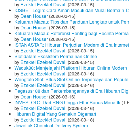
by
Ezekiel Ezekiel Duvall
(2026-03-15)
IOSBET Login: Cara Aman Masuk dan Mulai Bermain T
by
Dean Houser
(2026-03-15)
Keluaran Macau: Tips dan Panduan Lengkap untuk Pem
by
Dean Houser
(2026-03-15)
Keluaran Macau: Referensi Penting bagi Pecinta Perma
by
Dean Houser
(2026-03-15)
ISTANASTAR: Hiburan Perjudian Modern di Era Internet
by
Ezekiel Ezekiel Duvall
(2026-03-15)
Slot dalam Ekosistem Permainan Online
by
Ezekiel Ezekiel Duvall
(2026-03-15)
Waduk88: Menjelajahi Platform Hiburan Online Modern
by
Ezekiel Ezekiel Duvall
(2026-03-16)
Wengtoto Slot: Situs Slot Online Terpercaya dan Popule
by
Ezekiel Ezekiel Duvall
(2026-03-16)
Pegasus188 dan Perkembangannya di Era Hiburan Digi
by
Dean Houser
(2026-03-16)
INVESTOTO: Dari RNG hingga Fitur Bonus Menarik
(1 
by
Ezekiel Ezekiel Duvall
(2026-03-16)
Hiburan Digital Yang Semakin Digemari
by
Ezekiel Ezekiel Duvall
(2026-03-18)
Jewellok Chemical Delivery System