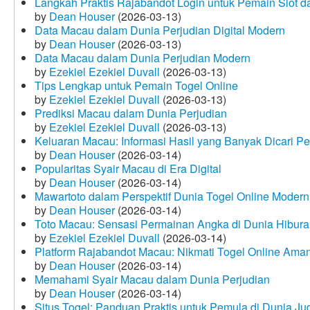
Langkah Praktis Rajabandot Login untuk Pemain Slot d
by
Dean Houser
(2026-03-13)
Data Macau dalam Dunia Perjudian Digital Modern
by
Dean Houser
(2026-03-13)
Data Macau dalam Dunia Perjudian Modern
by
Ezekiel Ezekiel Duvall
(2026-03-13)
Tips Lengkap untuk Pemain Togel Online
by
Ezekiel Ezekiel Duvall
(2026-03-13)
Prediksi Macau dalam Dunia Perjudian
by
Ezekiel Ezekiel Duvall
(2026-03-13)
Keluaran Macau: Informasi Hasil yang Banyak Dicari P
by
Dean Houser
(2026-03-14)
Popularitas Syair Macau di Era Digital
by
Dean Houser
(2026-03-14)
Mawartoto dalam Perspektif Dunia Togel Online Modern
by
Dean Houser
(2026-03-14)
Toto Macau: Sensasi Permainan Angka di Dunia Hibura
by
Ezekiel Ezekiel Duvall
(2026-03-14)
Platform Rajabandot Macau: Nikmati Togel Online Am
by
Dean Houser
(2026-03-14)
Memahami Syair Macau dalam Dunia Perjudian
by
Dean Houser
(2026-03-14)
Situs Togel: Panduan Praktis untuk Pemula di Dunia Ju