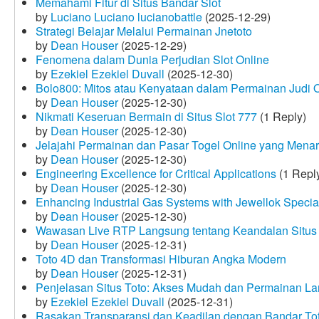
Memahami Fitur di Situs Bandar Slot
by
Luciano Luciano lucianobattle
(2025-12-29)
Strategi Belajar Melalui Permainan Jnetoto
by
Dean Houser
(2025-12-29)
Fenomena dalam Dunia Perjudian Slot Online
by
Ezekiel Ezekiel Duvall
(2025-12-30)
Bolo800: Mitos atau Kenyataan dalam Permainan Judi 
by
Dean Houser
(2025-12-30)
Nikmati Keseruan Bermain di Situs Slot 777
(1 Reply)
by
Dean Houser
(2025-12-30)
Jelajahi Permainan dan Pasar Togel Online yang Menar
by
Dean Houser
(2025-12-30)
Engineering Excellence for Critical Applications
(1 Repl
by
Dean Houser
(2025-12-30)
Enhancing Industrial Gas Systems with Jewellok Specia
by
Dean Houser
(2025-12-30)
Wawasan Live RTP Langsung tentang Keandalan Situs 
by
Dean Houser
(2025-12-31)
Toto 4D dan Transformasi Hiburan Angka Modern
by
Dean Houser
(2025-12-31)
Penjelasan Situs Toto: Akses Mudah dan Permainan La
by
Ezekiel Ezekiel Duvall
(2025-12-31)
Rasakan Transparansi dan Keadilan dengan Bandar To