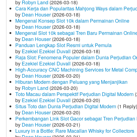
by
Robyn Land
(2026-03-18)
Cara Kerja dan Popularitas Mahjong Ways dalam Perju
by
Dean Houser
(2026-03-18)
Mengenal Konsep Slot 10k dalam Permainan Online
by
Dean Houser
(2026-03-18)
Mengenal Slot 10k sebagai Tren Baru Permainan Onlin
by
Dean Houser
(2026-03-18)
Panduan Lengkap Slot Resmi untuk Pemula
by
Ezekiel Ezekiel Duvall
(2026-03-18)
Raja Slot: Fenomena Populer dalam Dunia Perjudian O
by
Ezekiel Ezekiel Duvall
(2026-03-18)
High-Accuracy CNC Machining Services for Metal Compo
by
Dean Houser
(2026-03-20)
Hiburan Modern dengan Peluang yang Menjanjikan
by
Robyn Land
(2026-03-20)
Toto Macau dalam Perspektif Perjudian Digital Modern
(
by
Ezekiel Ezekiel Duvall
(2026-03-20)
Situs Toto dan Dunia Perjudian Digital Modern
(1 Reply
by
Dean Houser
(2026-03-20)
Perkembangan Link Slot Gacor sebagai Tren Perjudian D
by
Dean Houser
(2026-03-21)
Luxury in a Bottle: Rare Macallan Whisky for Collectors
by
Dean Houser
(2026-03-21)