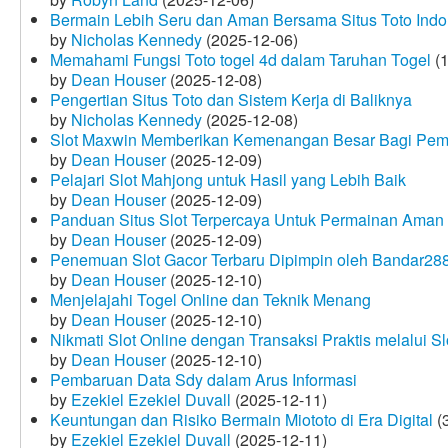
Bermain Lebih Seru dan Aman Bersama Situs Toto Indo
by
Nicholas Kennedy
(2025-12-06)
Memahami Fungsi Toto togel 4d dalam Taruhan Togel
(1
by
Dean Houser
(2025-12-08)
Pengertian Situs Toto dan Sistem Kerja di Baliknya
by
Nicholas Kennedy
(2025-12-08)
Slot Maxwin Memberikan Kemenangan Besar Bagi Pem
by
Dean Houser
(2025-12-09)
Pelajari Slot Mahjong untuk Hasil yang Lebih Baik
by
Dean Houser
(2025-12-09)
Panduan Situs Slot Terpercaya Untuk Permainan Aman
by
Dean Houser
(2025-12-09)
Penemuan Slot Gacor Terbaru Dipimpin oleh Bandar28
by
Dean Houser
(2025-12-10)
Menjelajahi Togel Online dan Teknik Menang
by
Dean Houser
(2025-12-10)
Nikmati Slot Online dengan Transaksi Praktis melalui S
by
Dean Houser
(2025-12-10)
Pembaruan Data Sdy dalam Arus Informasi
by
Ezekiel Ezekiel Duvall
(2025-12-11)
Keuntungan dan Risiko Bermain Miototo di Era Digital
(3
by
Ezekiel Ezekiel Duvall
(2025-12-11)