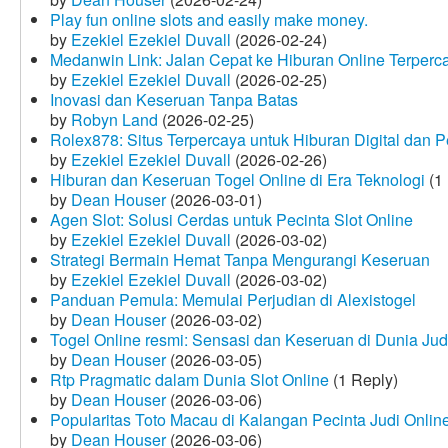
Play fun online slots and easily make money.
by
Ezekiel Ezekiel Duvall
(2026-02-24)
Medanwin Link: Jalan Cepat ke Hiburan Online Terperc
by
Ezekiel Ezekiel Duvall
(2026-02-25)
Inovasi dan Keseruan Tanpa Batas
by
Robyn Land
(2026-02-25)
Rolex878: Situs Terpercaya untuk Hiburan Digital dan 
by
Ezekiel Ezekiel Duvall
(2026-02-26)
Hiburan dan Keseruan Togel Online di Era Teknologi
(1 
by
Dean Houser
(2026-03-01)
Agen Slot: Solusi Cerdas untuk Pecinta Slot Online
by
Ezekiel Ezekiel Duvall
(2026-03-02)
Strategi Bermain Hemat Tanpa Mengurangi Keseruan
by
Ezekiel Ezekiel Duvall
(2026-03-02)
Panduan Pemula: Memulai Perjudian di Alexistogel
by
Dean Houser
(2026-03-02)
Togel Online resmi: Sensasi dan Keseruan di Dunia Judi
by
Dean Houser
(2026-03-05)
Rtp Pragmatic dalam Dunia Slot Online
(1 Reply)
by
Dean Houser
(2026-03-06)
Popularitas Toto Macau di Kalangan Pecinta Judi Onlin
by
Dean Houser
(2026-03-06)