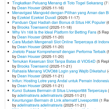
Tingkatkan Peluang Menang di Toto Togel Sekarang
(7 
by
Dean Houser
(2025-11-16)
Menavigasi Mango4d dengan Pilihan yang Aman dan B
by
Ezekiel Ezekiel Duvall
(2025-11-17)
Panduan Opsi Hadiah dan Bonus di Situs HK Populer
(6
by
Brooks Townsend
(2025-11-18)
Why Vn 168 Is the Ideal Platform for Betting Fans
(5 Rep
by
Dean Houser
(2025-11-20)
Cara Mudah Mengenali Slot Online Terpercaya di Indon
by
Dean Houser
(2025-11-20)
Jnetoto Pasar Komprehensif dengan Performa Terbaik
(
by
Dean Houser
(2025-11-20)
Temukan Keseruan Slot Tanpa Batas di VIOS4D
(5 Repl
by
Brooks Townsend
(2025-11-21)
Rahasia Menang VOVO88 Login yang Wajib Diketahui
(
by
Dean Houser
(2025-11-21)
Inifun: Hosting Lotre yang Andal untuk Pemain Indonesi
by
Dean Houser
(2025-11-21)
Kunci Sukses Bermain di Situs Livesport88 Terpercaya
(
by
adelinatravis adelinatravis
(2025-11-21)
Keuntungan Bermain di Link alternatif Livesport88
(1 Re
by
adelinatravis adelinatravis
(2025-11-21)