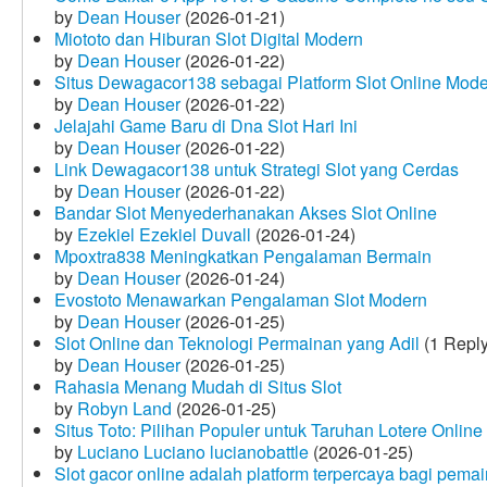
by
Dean Houser
(2026-01-21)
Miototo dan Hiburan Slot Digital Modern
by
Dean Houser
(2026-01-22)
Situs Dewagacor138 sebagai Platform Slot Online Mod
by
Dean Houser
(2026-01-22)
Jelajahi Game Baru di Dna Slot Hari Ini
by
Dean Houser
(2026-01-22)
Link Dewagacor138 untuk Strategi Slot yang Cerdas
by
Dean Houser
(2026-01-22)
Bandar Slot Menyederhanakan Akses Slot Online
by
Ezekiel Ezekiel Duvall
(2026-01-24)
Mpoxtra838 Meningkatkan Pengalaman Bermain
by
Dean Houser
(2026-01-24)
Evostoto Menawarkan Pengalaman Slot Modern
by
Dean Houser
(2026-01-25)
Slot Online dan Teknologi Permainan yang Adil
(1 Reply
by
Dean Houser
(2026-01-25)
Rahasia Menang Mudah di Situs Slot
by
Robyn Land
(2026-01-25)
Situs Toto: Pilihan Populer untuk Taruhan Lotere Online
by
Luciano Luciano lucianobattle
(2026-01-25)
Slot gacor online adalah platform terpercaya bagi pem