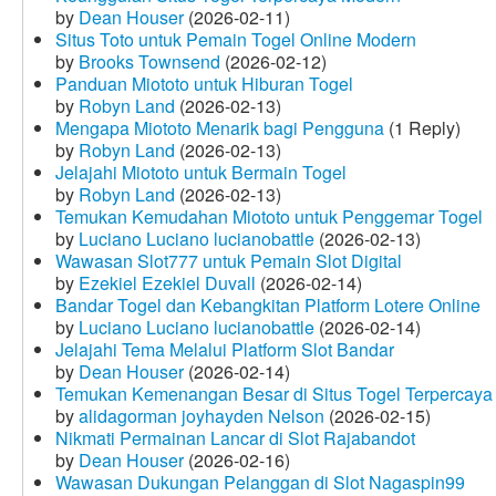
by
Dean Houser
(2026-02-11)
Situs Toto untuk Pemain Togel Online Modern
by
Brooks Townsend
(2026-02-12)
Panduan Miototo untuk Hiburan Togel
by
Robyn Land
(2026-02-13)
Mengapa Miototo Menarik bagi Pengguna
(1 Reply)
by
Robyn Land
(2026-02-13)
Jelajahi Miototo untuk Bermain Togel
by
Robyn Land
(2026-02-13)
Temukan Kemudahan Miototo untuk Penggemar Togel
by
Luciano Luciano lucianobattle
(2026-02-13)
Wawasan Slot777 untuk Pemain Slot Digital
by
Ezekiel Ezekiel Duvall
(2026-02-14)
Bandar Togel dan Kebangkitan Platform Lotere Online
by
Luciano Luciano lucianobattle
(2026-02-14)
Jelajahi Tema Melalui Platform Slot Bandar
by
Dean Houser
(2026-02-14)
Temukan Kemenangan Besar di Situs Togel Terpercaya
by
alidagorman joyhayden Nelson
(2026-02-15)
Nikmati Permainan Lancar di Slot Rajabandot
by
Dean Houser
(2026-02-16)
Wawasan Dukungan Pelanggan di Slot Nagaspin99