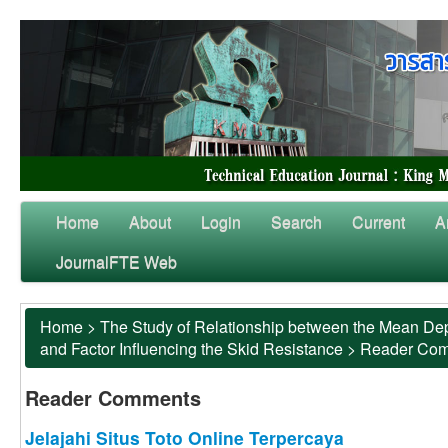
Home
About
Login
Search
Current
A
JournalFTE Web
Home
>
The Study of Relationship between the Mean Dep
and Factor Influencing the Skid Resistance
>
Reader Co
Reader Comments
Jelajahi Situs Toto Online Terpercaya