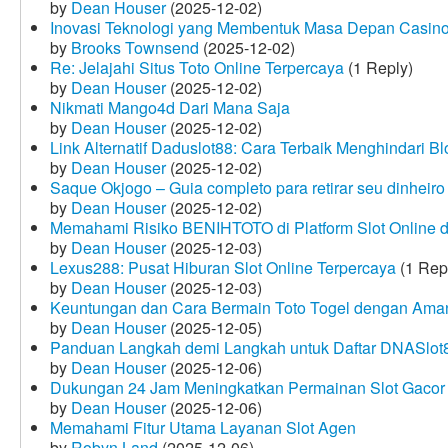
by
Dean Houser
(2025-12-02)
Inovasi Teknologi yang Membentuk Masa Depan Casino
by
Brooks Townsend
(2025-12-02)
Re: Jelajahi Situs Toto Online Terpercaya
(1 Reply)
by
Dean Houser
(2025-12-02)
Nikmati Mango4d Dari Mana Saja
by
Dean Houser
(2025-12-02)
Link Alternatif Daduslot88: Cara Terbaik Menghindari Blo
by
Dean Houser
(2025-12-02)
Saque Okjogo – Guia completo para retirar seu dinheir
by
Dean Houser
(2025-12-02)
Memahami Risiko BENIHTOTO di Platform Slot Online
by
Dean Houser
(2025-12-03)
Lexus288: Pusat Hiburan Slot Online Terpercaya
(1 Rep
by
Dean Houser
(2025-12-03)
Keuntungan dan Cara Bermain Toto Togel dengan Ama
by
Dean Houser
(2025-12-05)
Panduan Langkah demi Langkah untuk Daftar DNASlot
by
Dean Houser
(2025-12-06)
Dukungan 24 Jam Meningkatkan Permainan Slot Gacor
by
Dean Houser
(2025-12-06)
Memahami Fitur Utama Layanan Slot Agen
by
Robyn Land
(2025-12-06)