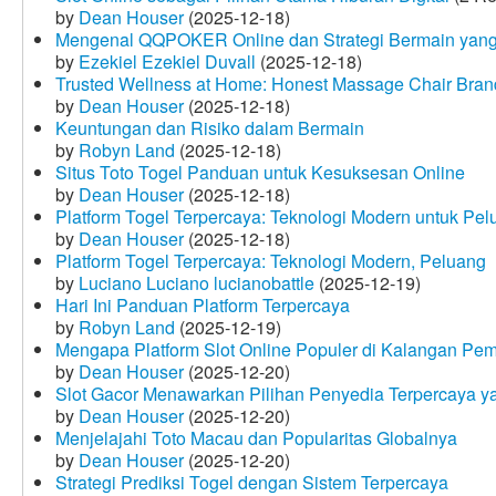
by
Dean Houser
(2025-12-18)
Mengenal QQPOKER Online dan Strategi Bermain yang
by
Ezekiel Ezekiel Duvall
(2025-12-18)
Trusted Wellness at Home: Honest Massage Chair Bran
by
Dean Houser
(2025-12-18)
Keuntungan dan Risiko dalam Bermain
by
Robyn Land
(2025-12-18)
Situs Toto Togel Panduan untuk Kesuksesan Online
by
Dean Houser
(2025-12-18)
Platform Togel Terpercaya: Teknologi Modern untuk Pe
by
Dean Houser
(2025-12-18)
Platform Togel Terpercaya: Teknologi Modern, Peluang
by
Luciano Luciano lucianobattle
(2025-12-19)
Hari Ini Panduan Platform Terpercaya
by
Robyn Land
(2025-12-19)
Mengapa Platform Slot Online Populer di Kalangan Pe
by
Dean Houser
(2025-12-20)
Slot Gacor Menawarkan Pilihan Penyedia Terpercaya y
by
Dean Houser
(2025-12-20)
Menjelajahi Toto Macau dan Popularitas Globalnya
by
Dean Houser
(2025-12-20)
Strategi Prediksi Togel dengan Sistem Terpercaya