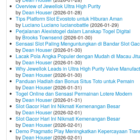
Overview of Jewellok Ultra High Purity
by
Dean Houser
(2026-01-28)
Tips Platform Slot Evostoto untuk Hiburan Aman
by
Luciano Luciano lucianobattle
(2026-01-29)
Perjalanan Alexistogel dalam Lanskap Togel Digital
by
Brooks Townsend
(2026-01-30)
Sensasi Slot Paling Menguntungkan di Bandar Slot Gac
by
Dean Houser
(2026-01-30)
Lacak Pola Angka Populer dengan Mudah di Macau Jit
by
Dean Houser
(2026-01-30)
Why Jewellok Leads in Ultra High Purity Valve Manufact
by
Dean Houser
(2026-01-30)
Panduan Hadiah dan Bonus Situs Toto untuk Pemain
by
Dean Houser
(2026-01-31)
Togel Online dan Sensasi Permainan Lotere Modern
by
Dean Houser
(2026-01-31)
Slot Gacor Hari Ini Nikmati Kemenangan Besar
by
Dean Houser
(2026-02-01)
Slot Gacor Hari Ini Nikmati Kemenangan Besar
by
Dean Houser
(2026-02-01)
Demo Pragmatic Play Meningkatkan Kepercayaan Tran
by
Dean Houser
(2026-02-01)