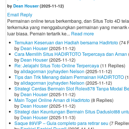
by
Dean Houser
(2025-11-12)
Email Reply
Permainan online terus berkembang, dan Situs Toto 4D tela
terkemuka yang menggabungkan permainan yang menarik
luar biasa. Pemain tertarik ke...
Read more
Temukan Keseruan dan Hadiah bersama Hadirtoto
(74 R
by
Dean Houser
(2025-11-12)
Cara Memilih Situs HADIRTOTO Terpercaya dan Aman
by
Dean Houser
(2025-11-12)
Re: Jelajahi Situs Toto Online Terpercaya
(11 Replies)
by
alidagorman joyhayden Nelson
(2025-11-12)
Tips dan Trik Menang dalam Permainan HADIRTOTO
(1
by
alidagorman joyhayden Nelson
(2025-11-12)
Strategi Cerdas Bermain Slot Rolex878 Tanpa Modal B
by
Dean Houser
(2025-11-12)
Main Togel Online Aman di Hadirtoto
(8 Replies)
by
Dean Houser
(2025-11-12)
Strategi dan Keuntungan Bermain Situs Daduslot88 un
by
Dean Houser
(2025-11-13)
Saque 89VIP – Guia completo para retirar seu
(7 Replie
by
Ezekiel Ezekiel Duvall
(2025-11-14)