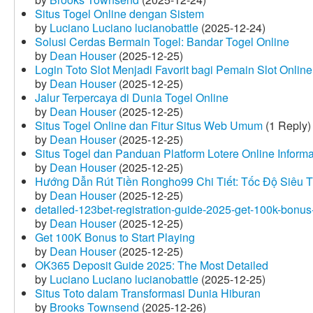
Situs Togel Online dengan Sistem
by
Luciano Luciano lucianobattle
(2025-12-24)
Solusi Cerdas Bermain Togel: Bandar Togel Online
by
Dean Houser
(2025-12-25)
Login Toto Slot Menjadi Favorit bagi Pemain Slot Online
by
Dean Houser
(2025-12-25)
Jalur Terpercaya di Dunia Togel Online
by
Dean Houser
(2025-12-25)
Situs Togel Online dan Fitur Situs Web Umum
(1 Reply)
by
Dean Houser
(2025-12-25)
Situs Togel dan Panduan Platform Lotere Online Informat
by
Dean Houser
(2025-12-25)
Hướng Dẫn Rút Tiền Rongho99 Chi Tiết: Tốc Độ Siêu 
by
Dean Houser
(2025-12-25)
detailed-123bet-registration-guide-2025-get-100k-bonus-
by
Dean Houser
(2025-12-25)
Get 100K Bonus to Start Playing
by
Dean Houser
(2025-12-25)
OK365 Deposit Guide 2025: The Most Detailed
by
Luciano Luciano lucianobattle
(2025-12-25)
Situs Toto dalam Transformasi Dunia Hiburan
by
Brooks Townsend
(2025-12-26)