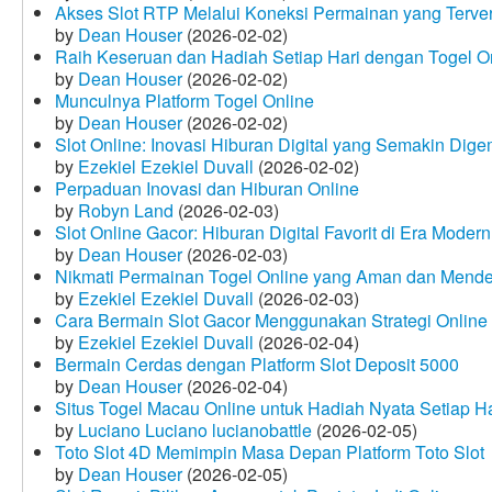
Akses Slot RTP Melalui Koneksi Permainan yang Terveri
by
Dean Houser
(2026-02-02)
Raih Keseruan dan Hadiah Setiap Hari dengan Togel O
by
Dean Houser
(2026-02-02)
Munculnya Platform Togel Online
by
Dean Houser
(2026-02-02)
Slot Online: Inovasi Hiburan Digital yang Semakin Dige
by
Ezekiel Ezekiel Duvall
(2026-02-02)
Perpaduan Inovasi dan Hiburan Online
by
Robyn Land
(2026-02-03)
Slot Online Gacor: Hiburan Digital Favorit di Era Modern
by
Dean Houser
(2026-02-03)
Nikmati Permainan Togel Online yang Aman dan Mende
by
Ezekiel Ezekiel Duvall
(2026-02-03)
Cara Bermain Slot Gacor Menggunakan Strategi Online
by
Ezekiel Ezekiel Duvall
(2026-02-04)
Bermain Cerdas dengan Platform Slot Deposit 5000
by
Dean Houser
(2026-02-04)
Situs Togel Macau Online untuk Hadiah Nyata Setiap Ha
by
Luciano Luciano lucianobattle
(2026-02-05)
Toto Slot 4D Memimpin Masa Depan Platform Toto Slot
by
Dean Houser
(2026-02-05)