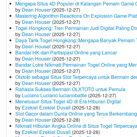
Mengapa Situs 4D Populer di Kalangan Pemain Game 
by
Dean Houser
(2025-12-27)
Mastering Algorithm Reactions On Explosion Game Plat
by
Dean Houser
(2025-12-27)
Togel Hongkong: Tren Permainan Judi Digital Paling Dim
by
Dean Houser
(2025-12-27)
Daya Tarik Togel Hongkong: Mengapa Banyak Pemain T
by
Dean Houser
(2025-12-27)
Bandar HK dan Partisipasi Online yang Lancar
by
Dean Houser
(2025-12-27)
Bandar Lotre Nikmati Permainan Togel Online yang Me
by
Dean Houser
(2025-12-27)
Olxtoto sebagai Situs Slot Terpercaya untuk Bermain 
by
Dean Houser
(2025-12-27)
Rahasia Sukses Bermain OLXTOTO untuk Pemula
by
Luciano Luciano lucianobattle
(2025-12-27)
Menelusuri Situs Togel 4D di Era Hiburan Digital
by
Ezekiel Ezekiel Duvall
(2025-12-28)
Slot Gacor dalam Dunia Online yang Terus Berkembang
by
Dean Houser
(2025-12-28)
Nikmati Hiburan Angka Online di Situs Togel Terpercay
by
Ezekiel Ezekiel Duvall
(2025-12-28)