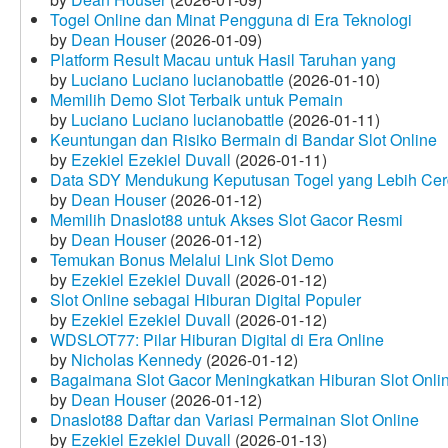
Togel Online dan Minat Pengguna di Era Teknologi
by
Dean Houser
(2026-01-09)
Platform Result Macau untuk Hasil Taruhan yang
by
Luciano Luciano lucianobattle
(2026-01-10)
Memilih Demo Slot Terbaik untuk Pemain
by
Luciano Luciano lucianobattle
(2026-01-11)
Keuntungan dan Risiko Bermain di Bandar Slot Online
by
Ezekiel Ezekiel Duvall
(2026-01-11)
Data SDY Mendukung Keputusan Togel yang Lebih Ce
by
Dean Houser
(2026-01-12)
Memilih Dnaslot88 untuk Akses Slot Gacor Resmi
by
Dean Houser
(2026-01-12)
Temukan Bonus Melalui Link Slot Demo
by
Ezekiel Ezekiel Duvall
(2026-01-12)
Slot Online sebagai Hiburan Digital Populer
by
Ezekiel Ezekiel Duvall
(2026-01-12)
WDSLOT77: Pilar Hiburan Digital di Era Online
by
Nicholas Kennedy
(2026-01-12)
Bagaimana Slot Gacor Meningkatkan Hiburan Slot Onli
by
Dean Houser
(2026-01-12)
Dnaslot88 Daftar dan Variasi Permainan Slot Online
by
Ezekiel Ezekiel Duvall
(2026-01-13)