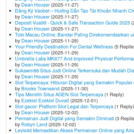
by
Dean Houser
(2025-11-27)
Đăng Ký Vaobet – Hướng Dẫn Tạo Tài Khoản Nhanh C
by
Dean Houser
(2025-11-27)
Deposit Vua99 - Quick & Safe Transaction Guide 2025
(
by
Dean Houser
(2025-11-27)
Toto Macau Online: Bandar Paling Direkomendasikan u
by
Dean Houser
(2025-11-28)
Your Friendly Destination For Dental Wellness
(5 Replie
by
Dean Houser
(2025-11-29)
Umbrella Labs MK677 And Improved Physical Perform
by
Dean Houser
(2025-11-29)
Sukawin88 Situs Judi Online Terkemuka dan Mudah Di
by
Dean Houser
(2025-11-29)
Slot Terpercaya: Hiburan Digital yang Semakin Populer
by
Brooks Townsend
(2025-11-30)
Tips Memilih Situs AGEN Slot Terpercaya
(1 Reply)
by
Ezekiel Ezekiel Duvall
(2025-12-01)
Slot gacor: Platform Slot Legal dan Terpercaya
(1 Reply)
by
Dean Houser
(2025-12-02)
Permainan Judi Digital yang Semakin Diminati
(3 Repli
by
Robyn Land
(2025-12-02)
Levis4d Memastikan Akses Permainan Online yang Am