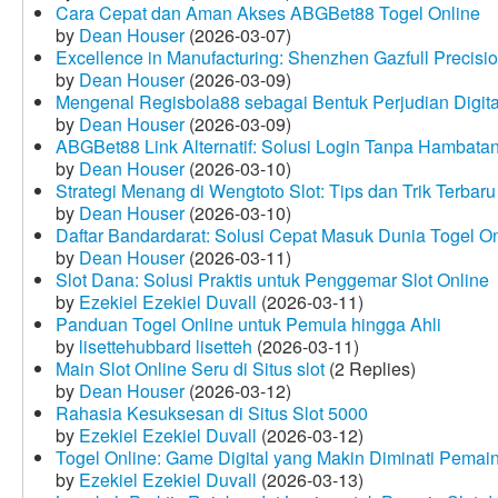
Cara Cepat dan Aman Akses ABGBet88 Togel Online
by
Dean Houser
(2026-03-07)
Excellence in Manufacturing: Shenzhen Gazfull Precisio
by
Dean Houser
(2026-03-09)
Mengenal Regisbola88 sebagai Bentuk Perjudian Digita
by
Dean Houser
(2026-03-09)
ABGBet88 Link Alternatif: Solusi Login Tanpa Hambata
by
Dean Houser
(2026-03-10)
Strategi Menang di Wengtoto Slot: Tips dan Trik Terbaru
by
Dean Houser
(2026-03-10)
Daftar Bandardarat: Solusi Cepat Masuk Dunia Togel On
by
Dean Houser
(2026-03-11)
Slot Dana: Solusi Praktis untuk Penggemar Slot Online
by
Ezekiel Ezekiel Duvall
(2026-03-11)
Panduan Togel Online untuk Pemula hingga Ahli
by
lisettehubbard lisetteh
(2026-03-11)
Main Slot Online Seru di Situs slot
(2 Replies)
by
Dean Houser
(2026-03-12)
Rahasia Kesuksesan di Situs Slot 5000
by
Ezekiel Ezekiel Duvall
(2026-03-12)
Togel Online: Game Digital yang Makin Diminati Pemai
by
Ezekiel Ezekiel Duvall
(2026-03-13)