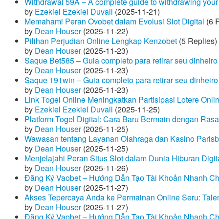
Withdrawal 59A – A complete guide to withdrawing your 
by
Ezekiel Ezekiel Duvall
(2025-11-21)
Memahami Peran Ovobet dalam Evolusi Slot Digital
(6 R
by
Dean Houser
(2025-11-22)
Pilihan Perjudian Online Lengkap Kenzobet
(5 Replies)
by
Dean Houser
(2025-11-23)
Saque Bet585 – Guia completo para retirar seu dinheir
by
Dean Houser
(2025-11-23)
Saque 191win – Guia completo para retirar seu dinheir
by
Dean Houser
(2025-11-23)
Link Togel Online Meningkatkan Partisipasi Lotere Onli
by
Ezekiel Ezekiel Duvall
(2025-11-25)
Platform Togel Digital: Cara Baru Bermain dengan Ra
by
Dean Houser
(2025-11-25)
Wawasan tentang Layanan Olahraga dan Kasino Parisb
by
Dean Houser
(2025-11-25)
Menjelajahi Peran Situs Slot dalam Dunia Hiburan Digi
by
Dean Houser
(2025-11-26)
Đăng Ký Vaobet – Hướng Dẫn Tạo Tài Khoản Nhanh C
by
Dean Houser
(2025-11-27)
Akses Tepercaya Anda ke Permainan Online Seru: Tale
by
Dean Houser
(2025-11-27)
Đăng Ký Vaobet – Hướng Dẫn Tạo Tài Khoản Nhanh C