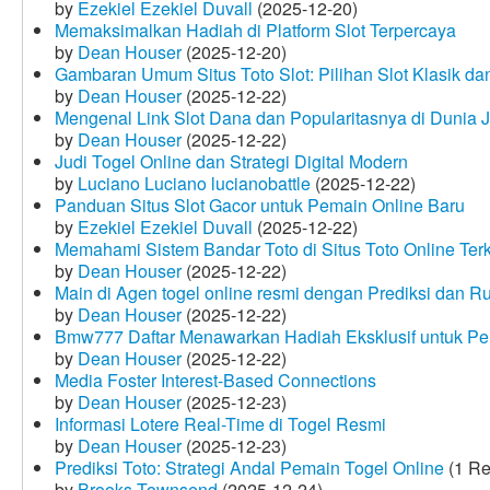
by
Ezekiel Ezekiel Duvall
(2025-12-20)
Memaksimalkan Hadiah di Platform Slot Terpercaya
by
Dean Houser
(2025-12-20)
Gambaran Umum Situs Toto Slot: Pilihan Slot Klasik d
by
Dean Houser
(2025-12-22)
Mengenal Link Slot Dana dan Popularitasnya di Dunia J
by
Dean Houser
(2025-12-22)
Judi Togel Online dan Strategi Digital Modern
by
Luciano Luciano lucianobattle
(2025-12-22)
Panduan Situs Slot Gacor untuk Pemain Online Baru
by
Ezekiel Ezekiel Duvall
(2025-12-22)
Memahami Sistem Bandar Toto di Situs Toto Online Te
by
Dean Houser
(2025-12-22)
Main di Agen togel online resmi dengan Prediksi dan R
by
Dean Houser
(2025-12-22)
Bmw777 Daftar Menawarkan Hadiah Eksklusif untuk P
by
Dean Houser
(2025-12-22)
Media Foster Interest-Based Connections
by
Dean Houser
(2025-12-23)
Informasi Lotere Real-Time di Togel Resmi
by
Dean Houser
(2025-12-23)
Prediksi Toto: Strategi Andal Pemain Togel Online
(1 Re
by
Brooks Townsend
(2025-12-24)