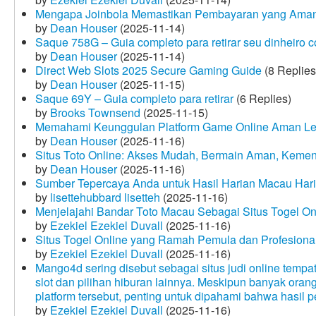
Mengapa Joinbola Memastikan Pembayaran yang Aman
by
Dean Houser
(2025-11-14)
Saque 758G – Guia completo para retirar seu dinheiro 
by
Dean Houser
(2025-11-14)
Direct Web Slots 2025 Secure Gaming Guide
(8 Replies
by
Dean Houser
(2025-11-15)
Saque 69Y – Guia completo para retirar
(6 Replies)
by
Brooks Townsend
(2025-11-15)
Memahami Keunggulan Platform Game Online Aman Le
by
Dean Houser
(2025-11-16)
Situs Toto Online: Akses Mudah, Bermain Aman, Keme
by
Dean Houser
(2025-11-16)
Sumber Tepercaya Anda untuk Hasil Harian Macau Hari 
by
lisettehubbard lisetteh
(2025-11-16)
Menjelajahi Bandar Toto Macau Sebagai Situs Togel On
by
Ezekiel Ezekiel Duvall
(2025-11-16)
Situs Togel Online yang Ramah Pemula dan Profesiona
by
Ezekiel Ezekiel Duvall
(2025-11-16)
Mango4d sering disebut sebagai situs judi online temp
slot dan pilihan hiburan lainnya. Meskipun banyak oran
platform tersebut, penting untuk dipahami bahwa hasil 
by
Ezekiel Ezekiel Duvall
(2025-11-16)