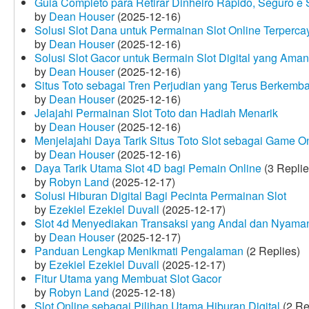
Guia Completo para Retirar Dinheiro Rápido, Seguro 
by
Dean Houser
(2025-12-16)
Solusi Slot Dana untuk Permainan Slot Online Terperca
by
Dean Houser
(2025-12-16)
Solusi Slot Gacor untuk Bermain Slot Digital yang Aman
by
Dean Houser
(2025-12-16)
Situs Toto sebagai Tren Perjudian yang Terus Berkemb
by
Dean Houser
(2025-12-16)
Jelajahi Permainan Slot Toto dan Hadiah Menarik
by
Dean Houser
(2025-12-16)
Menjelajahi Daya Tarik Situs Toto Slot sebagai Game O
by
Dean Houser
(2025-12-16)
Daya Tarik Utama Slot 4D bagi Pemain Online
(3 Replie
by
Robyn Land
(2025-12-17)
Solusi Hiburan Digital Bagi Pecinta Permainan Slot
by
Ezekiel Ezekiel Duvall
(2025-12-17)
Slot 4d Menyediakan Transaksi yang Andal dan Nyama
by
Dean Houser
(2025-12-17)
Panduan Lengkap Menikmati Pengalaman
(2 Replies)
by
Ezekiel Ezekiel Duvall
(2025-12-17)
Fitur Utama yang Membuat Slot Gacor
by
Robyn Land
(2025-12-18)
Slot Online sebagai Pilihan Utama Hiburan Digital
(2 Re