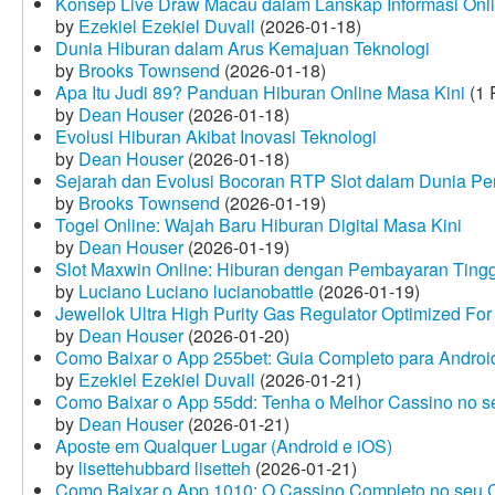
Konsep Live Draw Macau dalam Lanskap Informasi Onl
by
Ezekiel Ezekiel Duvall
(2026-01-18)
Dunia Hiburan dalam Arus Kemajuan Teknologi
by
Brooks Townsend
(2026-01-18)
Apa Itu Judi 89? Panduan Hiburan Online Masa Kini
(1 
by
Dean Houser
(2026-01-18)
Evolusi Hiburan Akibat Inovasi Teknologi
by
Dean Houser
(2026-01-18)
Sejarah dan Evolusi Bocoran RTP Slot dalam Dunia Pe
by
Brooks Townsend
(2026-01-19)
Togel Online: Wajah Baru Hiburan Digital Masa Kini
by
Dean Houser
(2026-01-19)
Slot Maxwin Online: Hiburan dengan Pembayaran Tingg
by
Luciano Luciano lucianobattle
(2026-01-19)
Jewellok Ultra High Purity Gas Regulator Optimized For
by
Dean Houser
(2026-01-20)
Como Baixar o App 255bet: Guia Completo para Android
by
Ezekiel Ezekiel Duvall
(2026-01-21)
Como Baixar o App 55dd: Tenha o Melhor Cassino no s
by
Dean Houser
(2026-01-21)
Aposte em Qualquer Lugar (Android e iOS)
by
lisettehubbard lisetteh
(2026-01-21)
Como Baixar o App 1010: O Cassino Completo no seu C