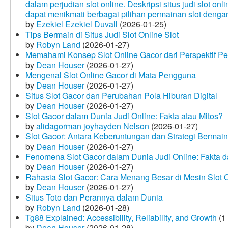
dalam perjudian slot online. Deskripsi situs judi slot o
dapat menikmati berbagai pilihan permainan slot dengan
by
Ezekiel Ezekiel Duvall
(2026-01-25)
Tips Bermain di Situs Judi Slot Online Slot
by
Robyn Land
(2026-01-27)
Memahami Konsep Slot Online Gacor dari Perspektif P
by
Dean Houser
(2026-01-27)
Mengenal Slot Online Gacor di Mata Pengguna
by
Dean Houser
(2026-01-27)
Situs Slot Gacor dan Perubahan Pola Hiburan Digital
by
Dean Houser
(2026-01-27)
Slot Gacor dalam Dunia Judi Online: Fakta atau Mitos?
by
alidagorman joyhayden Nelson
(2026-01-27)
Slot Gacor: Antara Keberuntungan dan Strategi Bermain
by
Dean Houser
(2026-01-27)
Fenomena Slot Gacor dalam Dunia Judi Online: Fakta d
by
Dean Houser
(2026-01-27)
Rahasia Slot Gacor: Cara Menang Besar di Mesin Slot 
by
Dean Houser
(2026-01-27)
Situs Toto dan Perannya dalam Dunia
by
Robyn Land
(2026-01-28)
Tg88 Explained: Accessibility, Reliability, and Growth
(1
by
Dean Houser
(2026-01-28)