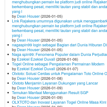
menghubungkan pemain ke platform judi online Rajakera
berkembang pesat, memiliki tautan yang stabil dan and
yang l
by
Dean Houser
(2026-01-05)
Link Rajakera umumnya digunakan untuk menggambarkan
menghubungkan pemain ke platform judi online Rajakera
berkembang pesat, memiliki tautan yang stabil dan and
yang l
by
Dean Houser
(2026-01-05)
nagaspin99 login sebagai Bagian dari Dunia Hiburan Di
by
Dean Houser
(2026-01-05)
Naga spin99: Fenomena Populer dalam Dunia Perjudian
by
Ezekiel Ezekiel Duvall
(2026-01-06)
Togel Online sebagai Pengalaman Permainan Modern
by
Ezekiel Ezekiel Duvall
(2026-01-07)
Olxtoto: Solusi Cerdas untuk Pengalaman Toto Online O
by
Dean Houser
(2026-01-08)
Olxtoto Menjamin Layanan Dukungan yang Lancar
by
Dean Houser
(2026-01-09)
Temukan Manfaat Menggunakan Result SGP
by
Dean Houser
(2026-01-09)
OLXTOTO dan Inovasi Layanan Togel Online Masa Kini
by
Dean Houser
(2026-01-09)