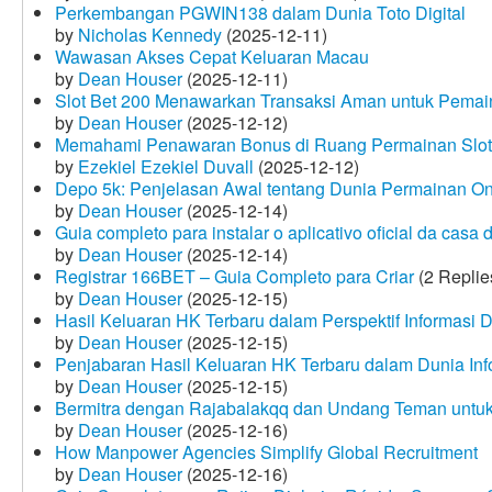
Perkembangan PGWIN138 dalam Dunia Toto Digital
by
Nicholas Kennedy
(2025-12-11)
Wawasan Akses Cepat Keluaran Macau
by
Dean Houser
(2025-12-11)
Slot Bet 200 Menawarkan Transaksi Aman untuk Pemai
by
Dean Houser
(2025-12-12)
Memahami Penawaran Bonus di Ruang Permainan Slot 
by
Ezekiel Ezekiel Duvall
(2025-12-12)
Depo 5k: Penjelasan Awal tentang Dunia Permainan On
by
Dean Houser
(2025-12-14)
Guia completo para instalar o aplicativo oficial da casa
by
Dean Houser
(2025-12-14)
Registrar 166BET – Guia Completo para Criar
(2 Replie
by
Dean Houser
(2025-12-15)
Hasil Keluaran HK Terbaru dalam Perspektif Informasi D
by
Dean Houser
(2025-12-15)
Penjabaran Hasil Keluaran HK Terbaru dalam Dunia Info
by
Dean Houser
(2025-12-15)
Bermitra dengan Rajabalakqq dan Undang Teman untu
by
Dean Houser
(2025-12-16)
How Manpower Agencies Simplify Global Recruitment
by
Dean Houser
(2025-12-16)