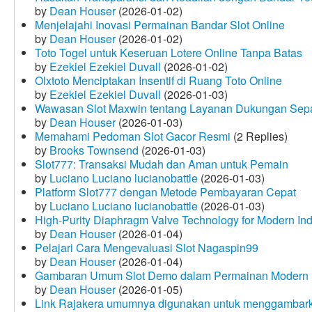
by
Dean Houser
(2026-01-02)
Menjelajahi Inovasi Permainan Bandar Slot Online
by
Dean Houser
(2026-01-02)
Toto Togel untuk Keseruan Lotere Online Tanpa Batas
by
Ezekiel Ezekiel Duvall
(2026-01-02)
Olxtoto Menciptakan Insentif di Ruang Toto Online
by
Ezekiel Ezekiel Duvall
(2026-01-03)
Wawasan Slot Maxwin tentang Layanan Dukungan Sep
by
Dean Houser
(2026-01-03)
Memahami Pedoman Slot Gacor Resmi
(2 Replies)
by
Brooks Townsend
(2026-01-03)
Slot777: Transaksi Mudah dan Aman untuk Pemain
by
Luciano Luciano lucianobattle
(2026-01-03)
Platform Slot777 dengan Metode Pembayaran Cepat
by
Luciano Luciano lucianobattle
(2026-01-03)
High-Purity Diaphragm Valve Technology for Modern Indu
by
Dean Houser
(2026-01-04)
Pelajari Cara Mengevaluasi Slot Nagaspin99
by
Dean Houser
(2026-01-04)
Gambaran Umum Slot Demo dalam Permainan Modern
by
Dean Houser
(2026-01-05)
Link Rajakera umumnya digunakan untuk menggambarkan