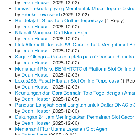
by
Dean Houser
(2025-12-02)
Inovasi Teknologi yang Membentuk Masa Depan Casino
by
Brooks Townsend
(2025-12-02)
Re: Jelajahi Situs Toto Online Terpercaya
(1 Reply)
by
Dean Houser
(2025-12-02)
Nikmati Mango4d Dari Mana Saja
by
Dean Houser
(2025-12-02)
Link Alternatif Daduslot88: Cara Terbaik Menghindari Blo
by
Dean Houser
(2025-12-02)
Saque Okjogo – Guia completo para retirar seu dinheir
by
Dean Houser
(2025-12-02)
Memahami Risiko BENIHTOTO di Platform Slot Online
by
Dean Houser
(2025-12-03)
Lexus288: Pusat Hiburan Slot Online Terpercaya
(1 Rep
by
Dean Houser
(2025-12-03)
Keuntungan dan Cara Bermain Toto Togel dengan Ama
by
Dean Houser
(2025-12-05)
Panduan Langkah demi Langkah untuk Daftar DNASlot
by
Dean Houser
(2025-12-06)
Dukungan 24 Jam Meningkatkan Permainan Slot Gacor
by
Dean Houser
(2025-12-06)
Memahami Fitur Utama Layanan Slot Agen
by
Robyn Land
(2025-12-06)