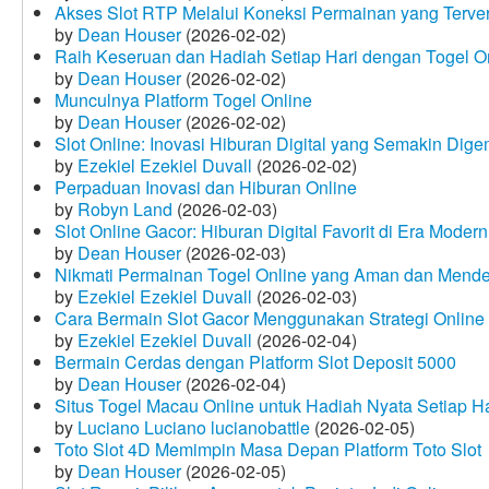
Akses Slot RTP Melalui Koneksi Permainan yang Terveri
by
Dean Houser
(2026-02-02)
Raih Keseruan dan Hadiah Setiap Hari dengan Togel O
by
Dean Houser
(2026-02-02)
Munculnya Platform Togel Online
by
Dean Houser
(2026-02-02)
Slot Online: Inovasi Hiburan Digital yang Semakin Dige
by
Ezekiel Ezekiel Duvall
(2026-02-02)
Perpaduan Inovasi dan Hiburan Online
by
Robyn Land
(2026-02-03)
Slot Online Gacor: Hiburan Digital Favorit di Era Modern
by
Dean Houser
(2026-02-03)
Nikmati Permainan Togel Online yang Aman dan Mende
by
Ezekiel Ezekiel Duvall
(2026-02-03)
Cara Bermain Slot Gacor Menggunakan Strategi Online
by
Ezekiel Ezekiel Duvall
(2026-02-04)
Bermain Cerdas dengan Platform Slot Deposit 5000
by
Dean Houser
(2026-02-04)
Situs Togel Macau Online untuk Hadiah Nyata Setiap Ha
by
Luciano Luciano lucianobattle
(2026-02-05)
Toto Slot 4D Memimpin Masa Depan Platform Toto Slot
by
Dean Houser
(2026-02-05)