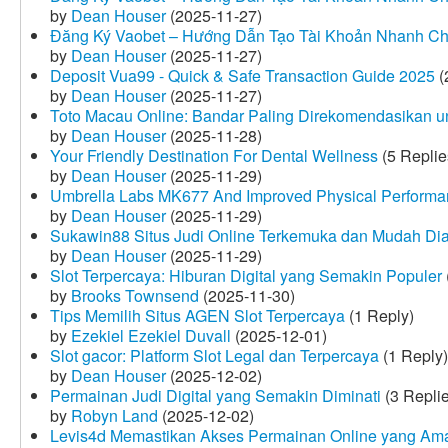
by
Dean Houser
(2025-11-27)
Đăng Ký Vaobet – Hướng Dẫn Tạo Tài Khoản Nhanh C
by
Dean Houser
(2025-11-27)
Deposit Vua99 - Quick & Safe Transaction Guide 2025
(
by
Dean Houser
(2025-11-27)
Toto Macau Online: Bandar Paling Direkomendasikan u
by
Dean Houser
(2025-11-28)
Your Friendly Destination For Dental Wellness
(5 Replie
by
Dean Houser
(2025-11-29)
Umbrella Labs MK677 And Improved Physical Perform
by
Dean Houser
(2025-11-29)
Sukawin88 Situs Judi Online Terkemuka dan Mudah Di
by
Dean Houser
(2025-11-29)
Slot Terpercaya: Hiburan Digital yang Semakin Populer
by
Brooks Townsend
(2025-11-30)
Tips Memilih Situs AGEN Slot Terpercaya
(1 Reply)
by
Ezekiel Ezekiel Duvall
(2025-12-01)
Slot gacor: Platform Slot Legal dan Terpercaya
(1 Reply)
by
Dean Houser
(2025-12-02)
Permainan Judi Digital yang Semakin Diminati
(3 Repli
by
Robyn Land
(2025-12-02)
Levis4d Memastikan Akses Permainan Online yang Am