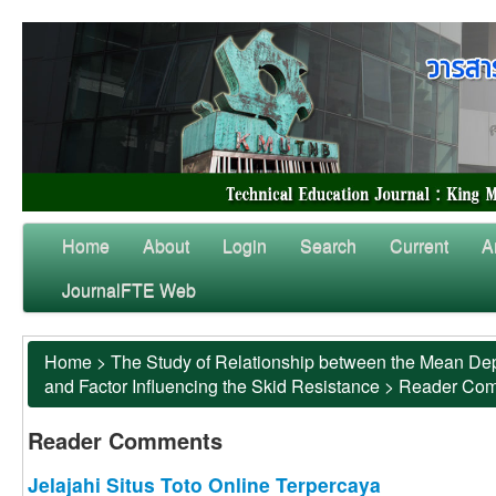
Home
About
Login
Search
Current
A
JournalFTE Web
Home
>
The Study of Relationship between the Mean Dep
and Factor Influencing the Skid Resistance
>
Reader Co
Reader Comments
Jelajahi Situs Toto Online Terpercaya