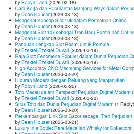
by
Robyn Land
(2026-03-18)
Cara Kerja dan Popularitas Mahjong Ways dalam Perju
by
Dean Houser
(2026-03-18)
Mengenal Konsep Slot 10k dalam Permainan Online
by
Dean Houser
(2026-03-18)
Mengenal Slot 10k sebagai Tren Baru Permainan Onlin
by
Dean Houser
(2026-03-18)
Panduan Lengkap Slot Resmi untuk Pemula
by
Ezekiel Ezekiel Duvall
(2026-03-18)
Raja Slot: Fenomena Populer dalam Dunia Perjudian O
by
Ezekiel Ezekiel Duvall
(2026-03-18)
High-Accuracy CNC Machining Services for Metal Compo
by
Dean Houser
(2026-03-20)
Hiburan Modern dengan Peluang yang Menjanjikan
by
Robyn Land
(2026-03-20)
Toto Macau dalam Perspektif Perjudian Digital Modern
(
by
Ezekiel Ezekiel Duvall
(2026-03-20)
Situs Toto dan Dunia Perjudian Digital Modern
(1 Reply
by
Dean Houser
(2026-03-20)
Perkembangan Link Slot Gacor sebagai Tren Perjudian D
by
Dean Houser
(2026-03-21)
Luxury in a Bottle: Rare Macallan Whisky for Collectors
by
Dean Houser
(2026-03-21)