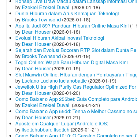
Konsep Live Draw Macau dalam Lanskap Informasi Onl
by
Ezekiel Ezekiel Duvall
(2026-01-18)
Dunia Hiburan dalam Arus Kemajuan Teknologi
by
Brooks Townsend
(2026-01-18)
Apa Itu Judi 89? Panduan Hiburan Online Masa Kini
(1 
by
Dean Houser
(2026-01-18)
Evolusi Hiburan Akibat Inovasi Teknologi
by
Dean Houser
(2026-01-18)
Sejarah dan Evolusi Bocoran RTP Slot dalam Dunia Pe
by
Brooks Townsend
(2026-01-19)
Togel Online: Wajah Baru Hiburan Digital Masa Kini
by
Dean Houser
(2026-01-19)
Slot Maxwin Online: Hiburan dengan Pembayaran Tingg
by
Luciano Luciano lucianobattle
(2026-01-19)
Jewellok Ultra High Purity Gas Regulator Optimized For
by
Dean Houser
(2026-01-20)
Como Baixar o App 255bet: Guia Completo para Android
by
Ezekiel Ezekiel Duvall
(2026-01-21)
Como Baixar o App 55dd: Tenha o Melhor Cassino no s
by
Dean Houser
(2026-01-21)
Aposte em Qualquer Lugar (Android e iOS)
by
lisettehubbard lisetteh
(2026-01-21)
Como Baixar o App 1010: O Cassino Completo no seu C