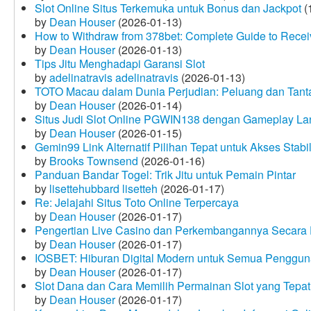
Slot Online Situs Terkemuka untuk Bonus dan Jackpot
(
by
Dean Houser
(2026-01-13)
How to Withdraw from 378bet: Complete Guide to Receiv
by
Dean Houser
(2026-01-13)
Tips Jitu Menghadapi Garansi Slot
by
adelinatravis adelinatravis
(2026-01-13)
TOTO Macau dalam Dunia Perjudian: Peluang dan Tanta
by
Dean Houser
(2026-01-14)
Situs Judi Slot Online PGWIN138 dengan Gameplay La
by
Dean Houser
(2026-01-15)
Gemin99 Link Alternatif Pilihan Tepat untuk Akses Stabi
by
Brooks Townsend
(2026-01-16)
Panduan Bandar Togel: Trik Jitu untuk Pemain Pintar
by
lisettehubbard lisetteh
(2026-01-17)
Re: Jelajahi Situs Toto Online Terpercaya
by
Dean Houser
(2026-01-17)
Pengertian Live Casino dan Perkembangannya Secara D
by
Dean Houser
(2026-01-17)
IOSBET: Hiburan Digital Modern untuk Semua Penggu
by
Dean Houser
(2026-01-17)
Slot Dana dan Cara Memilih Permainan Slot yang Tepat
by
Dean Houser
(2026-01-17)