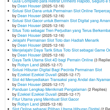
Guia Completo para Retirar Dinheiro Rápido, Seguro 
by
Dean Houser
(2025-12-16)
Solusi Slot Dana untuk Permainan Slot Online Terperca
by
Dean Houser
(2025-12-16)
Solusi Slot Gacor untuk Bermain Slot Digital yang Aman
by
Dean Houser
(2025-12-16)
Situs Toto sebagai Tren Perjudian yang Terus Berkemb
by
Dean Houser
(2025-12-16)
Jelajahi Permainan Slot Toto dan Hadiah Menarik
by
Dean Houser
(2025-12-16)
Menjelajahi Daya Tarik Situs Toto Slot sebagai Game O
by
Dean Houser
(2025-12-16)
Daya Tarik Utama Slot 4D bagi Pemain Online
(3 Replie
by
Robyn Land
(2025-12-17)
Solusi Hiburan Digital Bagi Pecinta Permainan Slot
by
Ezekiel Ezekiel Duvall
(2025-12-17)
Slot 4d Menyediakan Transaksi yang Andal dan Nyama
by
Dean Houser
(2025-12-17)
Panduan Lengkap Menikmati Pengalaman
(2 Replies)
by
Ezekiel Ezekiel Duvall
(2025-12-17)
Fitur Utama yang Membuat Slot Gacor
by
Robyn Land
(2025-12-18)
Slot Online sebagai Pilihan Utama Hiburan Digital
(2 Re