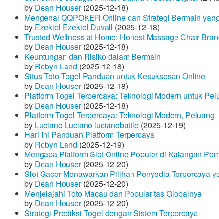
by
Dean Houser
(2025-12-18)
Mengenal QQPOKER Online dan Strategi Bermain yang
by
Ezekiel Ezekiel Duvall
(2025-12-18)
Trusted Wellness at Home: Honest Massage Chair Bran
by
Dean Houser
(2025-12-18)
Keuntungan dan Risiko dalam Bermain
by
Robyn Land
(2025-12-18)
Situs Toto Togel Panduan untuk Kesuksesan Online
by
Dean Houser
(2025-12-18)
Platform Togel Terpercaya: Teknologi Modern untuk Pe
by
Dean Houser
(2025-12-18)
Platform Togel Terpercaya: Teknologi Modern, Peluang
by
Luciano Luciano lucianobattle
(2025-12-19)
Hari Ini Panduan Platform Terpercaya
by
Robyn Land
(2025-12-19)
Mengapa Platform Slot Online Populer di Kalangan Pe
by
Dean Houser
(2025-12-20)
Slot Gacor Menawarkan Pilihan Penyedia Terpercaya y
by
Dean Houser
(2025-12-20)
Menjelajahi Toto Macau dan Popularitas Globalnya
by
Dean Houser
(2025-12-20)
Strategi Prediksi Togel dengan Sistem Terpercaya