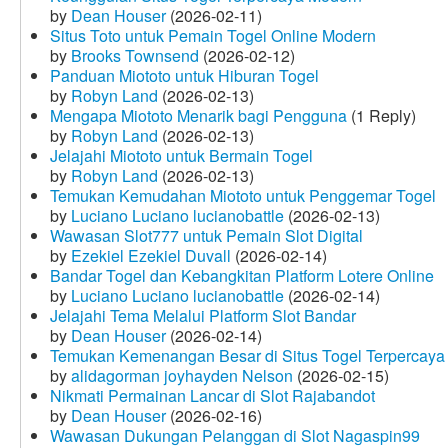
by
Dean Houser
(2026-02-11)
Situs Toto untuk Pemain Togel Online Modern
by
Brooks Townsend
(2026-02-12)
Panduan Miototo untuk Hiburan Togel
by
Robyn Land
(2026-02-13)
Mengapa Miototo Menarik bagi Pengguna
(1 Reply)
by
Robyn Land
(2026-02-13)
Jelajahi Miototo untuk Bermain Togel
by
Robyn Land
(2026-02-13)
Temukan Kemudahan Miototo untuk Penggemar Togel
by
Luciano Luciano lucianobattle
(2026-02-13)
Wawasan Slot777 untuk Pemain Slot Digital
by
Ezekiel Ezekiel Duvall
(2026-02-14)
Bandar Togel dan Kebangkitan Platform Lotere Online
by
Luciano Luciano lucianobattle
(2026-02-14)
Jelajahi Tema Melalui Platform Slot Bandar
by
Dean Houser
(2026-02-14)
Temukan Kemenangan Besar di Situs Togel Terpercaya
by
alidagorman joyhayden Nelson
(2026-02-15)
Nikmati Permainan Lancar di Slot Rajabandot
by
Dean Houser
(2026-02-16)
Wawasan Dukungan Pelanggan di Slot Nagaspin99