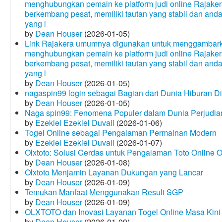
menghubungkan pemain ke platform judi online Rajakera
berkembang pesat, memiliki tautan yang stabil dan and
yang l
by
Dean Houser
(2026-01-05)
Link Rajakera umumnya digunakan untuk menggambarkan
menghubungkan pemain ke platform judi online Rajakera
berkembang pesat, memiliki tautan yang stabil dan and
yang l
by
Dean Houser
(2026-01-05)
nagaspin99 login sebagai Bagian dari Dunia Hiburan Di
by
Dean Houser
(2026-01-05)
Naga spin99: Fenomena Populer dalam Dunia Perjudian
by
Ezekiel Ezekiel Duvall
(2026-01-06)
Togel Online sebagai Pengalaman Permainan Modern
by
Ezekiel Ezekiel Duvall
(2026-01-07)
Olxtoto: Solusi Cerdas untuk Pengalaman Toto Online O
by
Dean Houser
(2026-01-08)
Olxtoto Menjamin Layanan Dukungan yang Lancar
by
Dean Houser
(2026-01-09)
Temukan Manfaat Menggunakan Result SGP
by
Dean Houser
(2026-01-09)
OLXTOTO dan Inovasi Layanan Togel Online Masa Kini
by
Dean Houser
(2026-01-09)