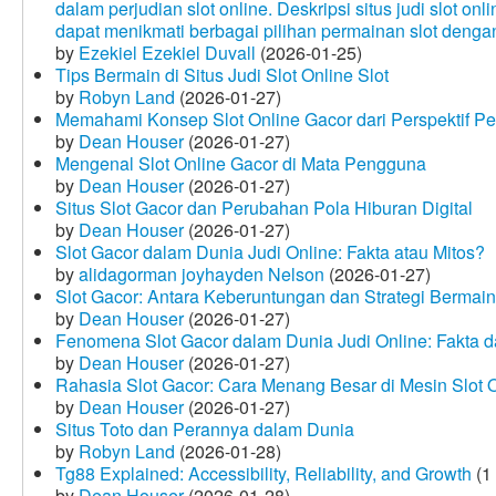
dalam perjudian slot online. Deskripsi situs judi slot o
dapat menikmati berbagai pilihan permainan slot dengan
by
Ezekiel Ezekiel Duvall
(2026-01-25)
Tips Bermain di Situs Judi Slot Online Slot
by
Robyn Land
(2026-01-27)
Memahami Konsep Slot Online Gacor dari Perspektif P
by
Dean Houser
(2026-01-27)
Mengenal Slot Online Gacor di Mata Pengguna
by
Dean Houser
(2026-01-27)
Situs Slot Gacor dan Perubahan Pola Hiburan Digital
by
Dean Houser
(2026-01-27)
Slot Gacor dalam Dunia Judi Online: Fakta atau Mitos?
by
alidagorman joyhayden Nelson
(2026-01-27)
Slot Gacor: Antara Keberuntungan dan Strategi Bermain
by
Dean Houser
(2026-01-27)
Fenomena Slot Gacor dalam Dunia Judi Online: Fakta d
by
Dean Houser
(2026-01-27)
Rahasia Slot Gacor: Cara Menang Besar di Mesin Slot 
by
Dean Houser
(2026-01-27)
Situs Toto dan Perannya dalam Dunia
by
Robyn Land
(2026-01-28)
Tg88 Explained: Accessibility, Reliability, and Growth
(1
by
Dean Houser
(2026-01-28)