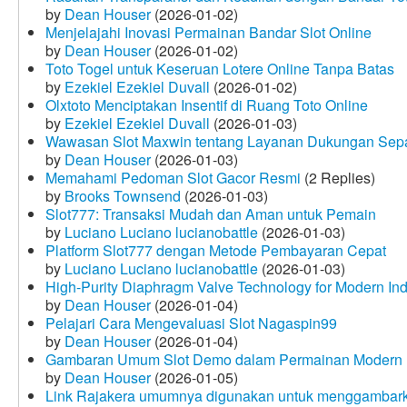
by
Dean Houser
(2026-01-02)
Menjelajahi Inovasi Permainan Bandar Slot Online
by
Dean Houser
(2026-01-02)
Toto Togel untuk Keseruan Lotere Online Tanpa Batas
by
Ezekiel Ezekiel Duvall
(2026-01-02)
Olxtoto Menciptakan Insentif di Ruang Toto Online
by
Ezekiel Ezekiel Duvall
(2026-01-03)
Wawasan Slot Maxwin tentang Layanan Dukungan Sep
by
Dean Houser
(2026-01-03)
Memahami Pedoman Slot Gacor Resmi
(2 Replies)
by
Brooks Townsend
(2026-01-03)
Slot777: Transaksi Mudah dan Aman untuk Pemain
by
Luciano Luciano lucianobattle
(2026-01-03)
Platform Slot777 dengan Metode Pembayaran Cepat
by
Luciano Luciano lucianobattle
(2026-01-03)
High-Purity Diaphragm Valve Technology for Modern Indu
by
Dean Houser
(2026-01-04)
Pelajari Cara Mengevaluasi Slot Nagaspin99
by
Dean Houser
(2026-01-04)
Gambaran Umum Slot Demo dalam Permainan Modern
by
Dean Houser
(2026-01-05)
Link Rajakera umumnya digunakan untuk menggambarkan