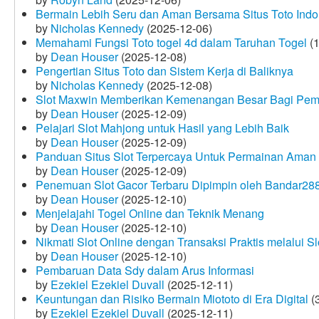
Bermain Lebih Seru dan Aman Bersama Situs Toto Indo
by
Nicholas Kennedy
(2025-12-06)
Memahami Fungsi Toto togel 4d dalam Taruhan Togel
(1
by
Dean Houser
(2025-12-08)
Pengertian Situs Toto dan Sistem Kerja di Baliknya
by
Nicholas Kennedy
(2025-12-08)
Slot Maxwin Memberikan Kemenangan Besar Bagi Pem
by
Dean Houser
(2025-12-09)
Pelajari Slot Mahjong untuk Hasil yang Lebih Baik
by
Dean Houser
(2025-12-09)
Panduan Situs Slot Terpercaya Untuk Permainan Aman
by
Dean Houser
(2025-12-09)
Penemuan Slot Gacor Terbaru Dipimpin oleh Bandar28
by
Dean Houser
(2025-12-10)
Menjelajahi Togel Online dan Teknik Menang
by
Dean Houser
(2025-12-10)
Nikmati Slot Online dengan Transaksi Praktis melalui S
by
Dean Houser
(2025-12-10)
Pembaruan Data Sdy dalam Arus Informasi
by
Ezekiel Ezekiel Duvall
(2025-12-11)
Keuntungan dan Risiko Bermain Miototo di Era Digital
(3
by
Ezekiel Ezekiel Duvall
(2025-12-11)