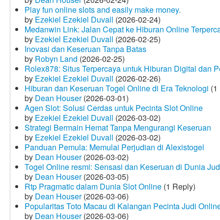
Play fun online slots and easily make money.
by
Ezekiel Ezekiel Duvall
(2026-02-24)
Medanwin Link: Jalan Cepat ke Hiburan Online Terperc
by
Ezekiel Ezekiel Duvall
(2026-02-25)
Inovasi dan Keseruan Tanpa Batas
by
Robyn Land
(2026-02-25)
Rolex878: Situs Terpercaya untuk Hiburan Digital dan 
by
Ezekiel Ezekiel Duvall
(2026-02-26)
Hiburan dan Keseruan Togel Online di Era Teknologi
(1 
by
Dean Houser
(2026-03-01)
Agen Slot: Solusi Cerdas untuk Pecinta Slot Online
by
Ezekiel Ezekiel Duvall
(2026-03-02)
Strategi Bermain Hemat Tanpa Mengurangi Keseruan
by
Ezekiel Ezekiel Duvall
(2026-03-02)
Panduan Pemula: Memulai Perjudian di Alexistogel
by
Dean Houser
(2026-03-02)
Togel Online resmi: Sensasi dan Keseruan di Dunia Judi
by
Dean Houser
(2026-03-05)
Rtp Pragmatic dalam Dunia Slot Online
(1 Reply)
by
Dean Houser
(2026-03-06)
Popularitas Toto Macau di Kalangan Pecinta Judi Onlin
by
Dean Houser
(2026-03-06)