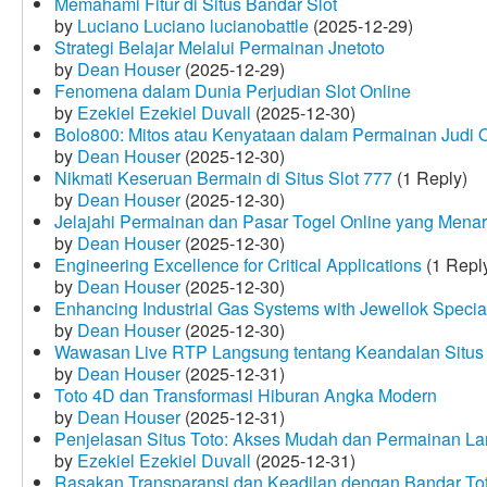
Memahami Fitur di Situs Bandar Slot
by
Luciano Luciano lucianobattle
(2025-12-29)
Strategi Belajar Melalui Permainan Jnetoto
by
Dean Houser
(2025-12-29)
Fenomena dalam Dunia Perjudian Slot Online
by
Ezekiel Ezekiel Duvall
(2025-12-30)
Bolo800: Mitos atau Kenyataan dalam Permainan Judi 
by
Dean Houser
(2025-12-30)
Nikmati Keseruan Bermain di Situs Slot 777
(1 Reply)
by
Dean Houser
(2025-12-30)
Jelajahi Permainan dan Pasar Togel Online yang Menar
by
Dean Houser
(2025-12-30)
Engineering Excellence for Critical Applications
(1 Repl
by
Dean Houser
(2025-12-30)
Enhancing Industrial Gas Systems with Jewellok Specia
by
Dean Houser
(2025-12-30)
Wawasan Live RTP Langsung tentang Keandalan Situs 
by
Dean Houser
(2025-12-31)
Toto 4D dan Transformasi Hiburan Angka Modern
by
Dean Houser
(2025-12-31)
Penjelasan Situs Toto: Akses Mudah dan Permainan La
by
Ezekiel Ezekiel Duvall
(2025-12-31)
Rasakan Transparansi dan Keadilan dengan Bandar To