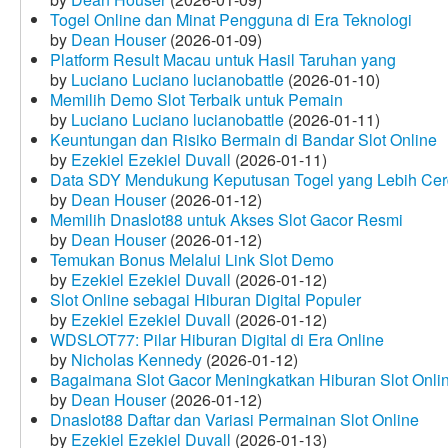
Togel Online dan Minat Pengguna di Era Teknologi
by
Dean Houser
(2026-01-09)
Platform Result Macau untuk Hasil Taruhan yang
by
Luciano Luciano lucianobattle
(2026-01-10)
Memilih Demo Slot Terbaik untuk Pemain
by
Luciano Luciano lucianobattle
(2026-01-11)
Keuntungan dan Risiko Bermain di Bandar Slot Online
by
Ezekiel Ezekiel Duvall
(2026-01-11)
Data SDY Mendukung Keputusan Togel yang Lebih Ce
by
Dean Houser
(2026-01-12)
Memilih Dnaslot88 untuk Akses Slot Gacor Resmi
by
Dean Houser
(2026-01-12)
Temukan Bonus Melalui Link Slot Demo
by
Ezekiel Ezekiel Duvall
(2026-01-12)
Slot Online sebagai Hiburan Digital Populer
by
Ezekiel Ezekiel Duvall
(2026-01-12)
WDSLOT77: Pilar Hiburan Digital di Era Online
by
Nicholas Kennedy
(2026-01-12)
Bagaimana Slot Gacor Meningkatkan Hiburan Slot Onli
by
Dean Houser
(2026-01-12)
Dnaslot88 Daftar dan Variasi Permainan Slot Online
by
Ezekiel Ezekiel Duvall
(2026-01-13)