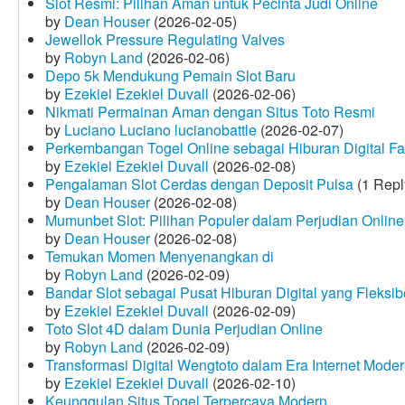
Slot Resmi: Pilihan Aman untuk Pecinta Judi Online
by
Dean Houser
(2026-02-05)
Jewellok Pressure Regulating Valves
by
Robyn Land
(2026-02-06)
Depo 5k Mendukung Pemain Slot Baru
by
Ezekiel Ezekiel Duvall
(2026-02-06)
Nikmati Permainan Aman dengan Situs Toto Resmi
by
Luciano Luciano lucianobattle
(2026-02-07)
Perkembangan Togel Online sebagai Hiburan Digital Fav
by
Ezekiel Ezekiel Duvall
(2026-02-08)
Pengalaman Slot Cerdas dengan Deposit Pulsa
(1 Repl
by
Dean Houser
(2026-02-08)
Mumunbet Slot: Pilihan Populer dalam Perjudian Online
by
Dean Houser
(2026-02-08)
Temukan Momen Menyenangkan di
by
Robyn Land
(2026-02-09)
Bandar Slot sebagai Pusat Hiburan Digital yang Fleksib
by
Ezekiel Ezekiel Duvall
(2026-02-09)
Toto Slot 4D dalam Dunia Perjudian Online
by
Robyn Land
(2026-02-09)
Transformasi Digital Wengtoto dalam Era Internet Mode
by
Ezekiel Ezekiel Duvall
(2026-02-10)
Keunggulan Situs Togel Terpercaya Modern