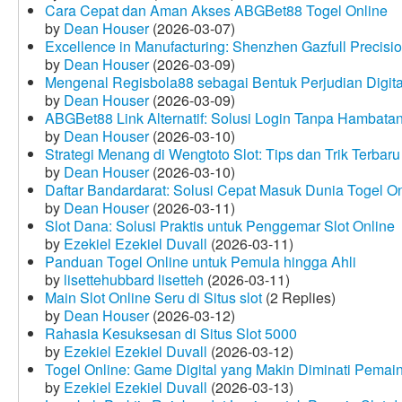
Cara Cepat dan Aman Akses ABGBet88 Togel Online
by
Dean Houser
(2026-03-07)
Excellence in Manufacturing: Shenzhen Gazfull Precisio
by
Dean Houser
(2026-03-09)
Mengenal Regisbola88 sebagai Bentuk Perjudian Digita
by
Dean Houser
(2026-03-09)
ABGBet88 Link Alternatif: Solusi Login Tanpa Hambata
by
Dean Houser
(2026-03-10)
Strategi Menang di Wengtoto Slot: Tips dan Trik Terbaru
by
Dean Houser
(2026-03-10)
Daftar Bandardarat: Solusi Cepat Masuk Dunia Togel On
by
Dean Houser
(2026-03-11)
Slot Dana: Solusi Praktis untuk Penggemar Slot Online
by
Ezekiel Ezekiel Duvall
(2026-03-11)
Panduan Togel Online untuk Pemula hingga Ahli
by
lisettehubbard lisetteh
(2026-03-11)
Main Slot Online Seru di Situs slot
(2 Replies)
by
Dean Houser
(2026-03-12)
Rahasia Kesuksesan di Situs Slot 5000
by
Ezekiel Ezekiel Duvall
(2026-03-12)
Togel Online: Game Digital yang Makin Diminati Pemai
by
Ezekiel Ezekiel Duvall
(2026-03-13)