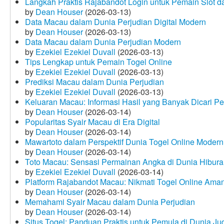
Langkah Praktis Rajabandot Login untuk Pemain Slot d
by
Dean Houser
(2026-03-13)
Data Macau dalam Dunia Perjudian Digital Modern
by
Dean Houser
(2026-03-13)
Data Macau dalam Dunia Perjudian Modern
by
Ezekiel Ezekiel Duvall
(2026-03-13)
Tips Lengkap untuk Pemain Togel Online
by
Ezekiel Ezekiel Duvall
(2026-03-13)
Prediksi Macau dalam Dunia Perjudian
by
Ezekiel Ezekiel Duvall
(2026-03-13)
Keluaran Macau: Informasi Hasil yang Banyak Dicari P
by
Dean Houser
(2026-03-14)
Popularitas Syair Macau di Era Digital
by
Dean Houser
(2026-03-14)
Mawartoto dalam Perspektif Dunia Togel Online Modern
by
Dean Houser
(2026-03-14)
Toto Macau: Sensasi Permainan Angka di Dunia Hibura
by
Ezekiel Ezekiel Duvall
(2026-03-14)
Platform Rajabandot Macau: Nikmati Togel Online Am
by
Dean Houser
(2026-03-14)
Memahami Syair Macau dalam Dunia Perjudian
by
Dean Houser
(2026-03-14)
Situs Togel: Panduan Praktis untuk Pemula di Dunia Ju