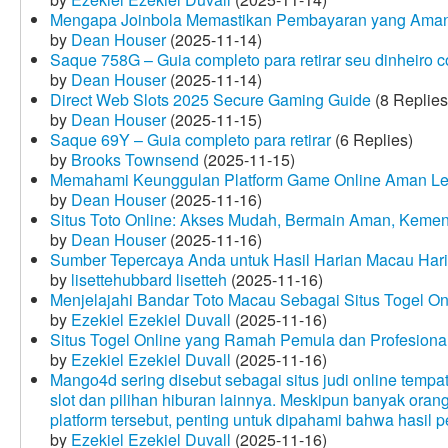
Mengapa Joinbola Memastikan Pembayaran yang Aman
by
Dean Houser
(2025-11-14)
Saque 758G – Guia completo para retirar seu dinheiro 
by
Dean Houser
(2025-11-14)
Direct Web Slots 2025 Secure Gaming Guide
(8 Replies
by
Dean Houser
(2025-11-15)
Saque 69Y – Guia completo para retirar
(6 Replies)
by
Brooks Townsend
(2025-11-15)
Memahami Keunggulan Platform Game Online Aman Le
by
Dean Houser
(2025-11-16)
Situs Toto Online: Akses Mudah, Bermain Aman, Keme
by
Dean Houser
(2025-11-16)
Sumber Tepercaya Anda untuk Hasil Harian Macau Hari 
by
lisettehubbard lisetteh
(2025-11-16)
Menjelajahi Bandar Toto Macau Sebagai Situs Togel On
by
Ezekiel Ezekiel Duvall
(2025-11-16)
Situs Togel Online yang Ramah Pemula dan Profesiona
by
Ezekiel Ezekiel Duvall
(2025-11-16)
Mango4d sering disebut sebagai situs judi online temp
slot dan pilihan hiburan lainnya. Meskipun banyak oran
platform tersebut, penting untuk dipahami bahwa hasil 
by
Ezekiel Ezekiel Duvall
(2025-11-16)