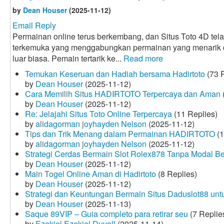
by
Dean Houser
(2025-11-12)
Email Reply
Permainan online terus berkembang, dan Situs Toto 4D tela
terkemuka yang menggabungkan permainan yang menarik
luar biasa. Pemain tertarik ke...
Read more
Temukan Keseruan dan Hadiah bersama Hadirtoto
(73 R
by
Dean Houser
(2025-11-12)
Cara Memilih Situs HADIRTOTO Terpercaya dan Aman
by
Dean Houser
(2025-11-12)
Re: Jelajahi Situs Toto Online Terpercaya
(11 Replies)
by
alidagorman joyhayden Nelson
(2025-11-12)
Tips dan Trik Menang dalam Permainan HADIRTOTO
(1
by
alidagorman joyhayden Nelson
(2025-11-12)
Strategi Cerdas Bermain Slot Rolex878 Tanpa Modal B
by
Dean Houser
(2025-11-12)
Main Togel Online Aman di Hadirtoto
(8 Replies)
by
Dean Houser
(2025-11-12)
Strategi dan Keuntungan Bermain Situs Daduslot88 un
by
Dean Houser
(2025-11-13)
Saque 89VIP – Guia completo para retirar seu
(7 Replie
by
Ezekiel Ezekiel Duvall
(2025-11-14)