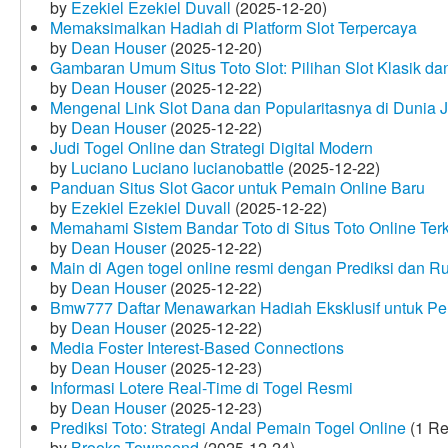
by
Ezekiel Ezekiel Duvall
(2025-12-20)
Memaksimalkan Hadiah di Platform Slot Terpercaya
by
Dean Houser
(2025-12-20)
Gambaran Umum Situs Toto Slot: Pilihan Slot Klasik d
by
Dean Houser
(2025-12-22)
Mengenal Link Slot Dana dan Popularitasnya di Dunia J
by
Dean Houser
(2025-12-22)
Judi Togel Online dan Strategi Digital Modern
by
Luciano Luciano lucianobattle
(2025-12-22)
Panduan Situs Slot Gacor untuk Pemain Online Baru
by
Ezekiel Ezekiel Duvall
(2025-12-22)
Memahami Sistem Bandar Toto di Situs Toto Online Te
by
Dean Houser
(2025-12-22)
Main di Agen togel online resmi dengan Prediksi dan R
by
Dean Houser
(2025-12-22)
Bmw777 Daftar Menawarkan Hadiah Eksklusif untuk P
by
Dean Houser
(2025-12-22)
Media Foster Interest-Based Connections
by
Dean Houser
(2025-12-23)
Informasi Lotere Real-Time di Togel Resmi
by
Dean Houser
(2025-12-23)
Prediksi Toto: Strategi Andal Pemain Togel Online
(1 Re
by
Brooks Townsend
(2025-12-24)