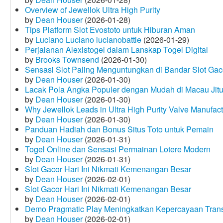
Overview of Jewellok Ultra High Purity
by
Dean Houser
(2026-01-28)
Tips Platform Slot Evostoto untuk Hiburan Aman
by
Luciano Luciano lucianobattle
(2026-01-29)
Perjalanan Alexistogel dalam Lanskap Togel Digital
by
Brooks Townsend
(2026-01-30)
Sensasi Slot Paling Menguntungkan di Bandar Slot Gac
by
Dean Houser
(2026-01-30)
Lacak Pola Angka Populer dengan Mudah di Macau Jit
by
Dean Houser
(2026-01-30)
Why Jewellok Leads in Ultra High Purity Valve Manufact
by
Dean Houser
(2026-01-30)
Panduan Hadiah dan Bonus Situs Toto untuk Pemain
by
Dean Houser
(2026-01-31)
Togel Online dan Sensasi Permainan Lotere Modern
by
Dean Houser
(2026-01-31)
Slot Gacor Hari Ini Nikmati Kemenangan Besar
by
Dean Houser
(2026-02-01)
Slot Gacor Hari Ini Nikmati Kemenangan Besar
by
Dean Houser
(2026-02-01)
Demo Pragmatic Play Meningkatkan Kepercayaan Tran
by
Dean Houser
(2026-02-01)