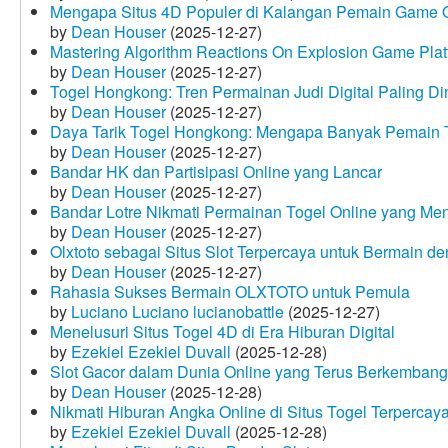
Mengapa Situs 4D Populer di Kalangan Pemain Game 
by
Dean Houser
(2025-12-27)
Mastering Algorithm Reactions On Explosion Game Plat
by
Dean Houser
(2025-12-27)
Togel Hongkong: Tren Permainan Judi Digital Paling Dim
by
Dean Houser
(2025-12-27)
Daya Tarik Togel Hongkong: Mengapa Banyak Pemain T
by
Dean Houser
(2025-12-27)
Bandar HK dan Partisipasi Online yang Lancar
by
Dean Houser
(2025-12-27)
Bandar Lotre Nikmati Permainan Togel Online yang Me
by
Dean Houser
(2025-12-27)
Olxtoto sebagai Situs Slot Terpercaya untuk Bermain 
by
Dean Houser
(2025-12-27)
Rahasia Sukses Bermain OLXTOTO untuk Pemula
by
Luciano Luciano lucianobattle
(2025-12-27)
Menelusuri Situs Togel 4D di Era Hiburan Digital
by
Ezekiel Ezekiel Duvall
(2025-12-28)
Slot Gacor dalam Dunia Online yang Terus Berkembang
by
Dean Houser
(2025-12-28)
Nikmati Hiburan Angka Online di Situs Togel Terpercay
by
Ezekiel Ezekiel Duvall
(2025-12-28)