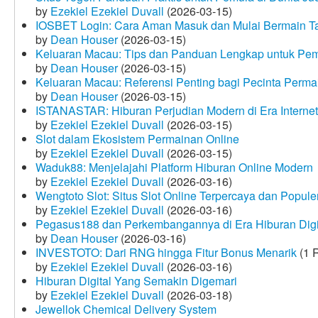
by
Ezekiel Ezekiel Duvall
(2026-03-15)
IOSBET Login: Cara Aman Masuk dan Mulai Bermain T
by
Dean Houser
(2026-03-15)
Keluaran Macau: Tips dan Panduan Lengkap untuk Pem
by
Dean Houser
(2026-03-15)
Keluaran Macau: Referensi Penting bagi Pecinta Perma
by
Dean Houser
(2026-03-15)
ISTANASTAR: Hiburan Perjudian Modern di Era Internet
by
Ezekiel Ezekiel Duvall
(2026-03-15)
Slot dalam Ekosistem Permainan Online
by
Ezekiel Ezekiel Duvall
(2026-03-15)
Waduk88: Menjelajahi Platform Hiburan Online Modern
by
Ezekiel Ezekiel Duvall
(2026-03-16)
Wengtoto Slot: Situs Slot Online Terpercaya dan Popule
by
Ezekiel Ezekiel Duvall
(2026-03-16)
Pegasus188 dan Perkembangannya di Era Hiburan Digi
by
Dean Houser
(2026-03-16)
INVESTOTO: Dari RNG hingga Fitur Bonus Menarik
(1 
by
Ezekiel Ezekiel Duvall
(2026-03-16)
Hiburan Digital Yang Semakin Digemari
by
Ezekiel Ezekiel Duvall
(2026-03-18)
Jewellok Chemical Delivery System