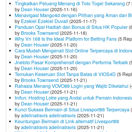
Tingkatkan Peluang Menang di Toto Togel Sekarang
(7 
by
Dean Houser
(2025-11-16)
Menavigasi Mango4d dengan Pilihan yang Aman dan B
by
Ezekiel Ezekiel Duvall
(2025-11-17)
Panduan Opsi Hadiah dan Bonus di Situs HK Populer
(6
by
Brooks Townsend
(2025-11-18)
Why Vn 168 Is the Ideal Platform for Betting Fans
(5 Rep
by
Dean Houser
(2025-11-20)
Cara Mudah Mengenali Slot Online Terpercaya di Indon
by
Dean Houser
(2025-11-20)
Jnetoto Pasar Komprehensif dengan Performa Terbaik
(
by
Dean Houser
(2025-11-20)
Temukan Keseruan Slot Tanpa Batas di VIOS4D
(5 Repl
by
Brooks Townsend
(2025-11-21)
Rahasia Menang VOVO88 Login yang Wajib Diketahui
(
by
Dean Houser
(2025-11-21)
Inifun: Hosting Lotre yang Andal untuk Pemain Indonesi
by
Dean Houser
(2025-11-21)
Kunci Sukses Bermain di Situs Livesport88 Terpercaya
(
by
adelinatravis adelinatravis
(2025-11-21)
Keuntungan Bermain di Link alternatif Livesport88
by
adelinatravis adelinatravis
(2025-11-21)