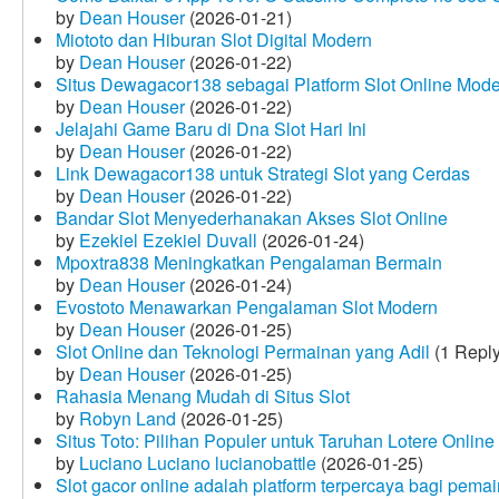
by
Dean Houser
(2026-01-21)
Miototo dan Hiburan Slot Digital Modern
by
Dean Houser
(2026-01-22)
Situs Dewagacor138 sebagai Platform Slot Online Mod
by
Dean Houser
(2026-01-22)
Jelajahi Game Baru di Dna Slot Hari Ini
by
Dean Houser
(2026-01-22)
Link Dewagacor138 untuk Strategi Slot yang Cerdas
by
Dean Houser
(2026-01-22)
Bandar Slot Menyederhanakan Akses Slot Online
by
Ezekiel Ezekiel Duvall
(2026-01-24)
Mpoxtra838 Meningkatkan Pengalaman Bermain
by
Dean Houser
(2026-01-24)
Evostoto Menawarkan Pengalaman Slot Modern
by
Dean Houser
(2026-01-25)
Slot Online dan Teknologi Permainan yang Adil
(1 Reply
by
Dean Houser
(2026-01-25)
Rahasia Menang Mudah di Situs Slot
by
Robyn Land
(2026-01-25)
Situs Toto: Pilihan Populer untuk Taruhan Lotere Online
by
Luciano Luciano lucianobattle
(2026-01-25)
Slot gacor online adalah platform terpercaya bagi pem