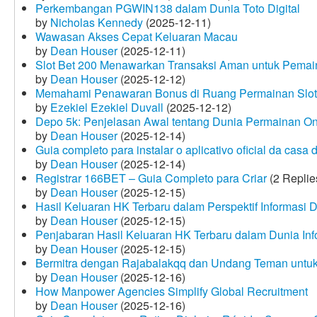
Perkembangan PGWIN138 dalam Dunia Toto Digital
by
Nicholas Kennedy
(2025-12-11)
Wawasan Akses Cepat Keluaran Macau
by
Dean Houser
(2025-12-11)
Slot Bet 200 Menawarkan Transaksi Aman untuk Pemai
by
Dean Houser
(2025-12-12)
Memahami Penawaran Bonus di Ruang Permainan Slot 
by
Ezekiel Ezekiel Duvall
(2025-12-12)
Depo 5k: Penjelasan Awal tentang Dunia Permainan On
by
Dean Houser
(2025-12-14)
Guia completo para instalar o aplicativo oficial da casa
by
Dean Houser
(2025-12-14)
Registrar 166BET – Guia Completo para Criar
(2 Replie
by
Dean Houser
(2025-12-15)
Hasil Keluaran HK Terbaru dalam Perspektif Informasi D
by
Dean Houser
(2025-12-15)
Penjabaran Hasil Keluaran HK Terbaru dalam Dunia Info
by
Dean Houser
(2025-12-15)
Bermitra dengan Rajabalakqq dan Undang Teman untu
by
Dean Houser
(2025-12-16)
How Manpower Agencies Simplify Global Recruitment
by
Dean Houser
(2025-12-16)