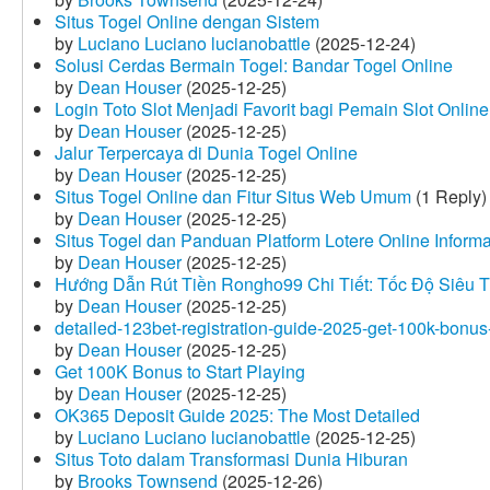
Situs Togel Online dengan Sistem
by
Luciano Luciano lucianobattle
(2025-12-24)
Solusi Cerdas Bermain Togel: Bandar Togel Online
by
Dean Houser
(2025-12-25)
Login Toto Slot Menjadi Favorit bagi Pemain Slot Online
by
Dean Houser
(2025-12-25)
Jalur Terpercaya di Dunia Togel Online
by
Dean Houser
(2025-12-25)
Situs Togel Online dan Fitur Situs Web Umum
(1 Reply)
by
Dean Houser
(2025-12-25)
Situs Togel dan Panduan Platform Lotere Online Informat
by
Dean Houser
(2025-12-25)
Hướng Dẫn Rút Tiền Rongho99 Chi Tiết: Tốc Độ Siêu 
by
Dean Houser
(2025-12-25)
detailed-123bet-registration-guide-2025-get-100k-bonus-
by
Dean Houser
(2025-12-25)
Get 100K Bonus to Start Playing
by
Dean Houser
(2025-12-25)
OK365 Deposit Guide 2025: The Most Detailed
by
Luciano Luciano lucianobattle
(2025-12-25)
Situs Toto dalam Transformasi Dunia Hiburan
by
Brooks Townsend
(2025-12-26)