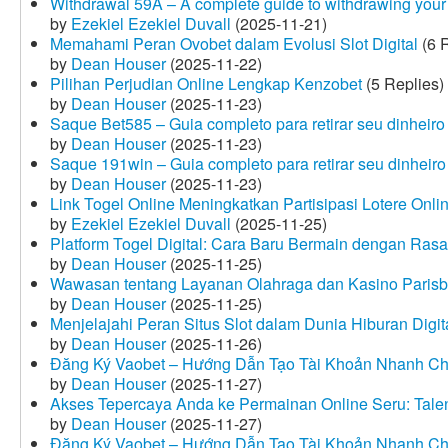
Withdrawal 59A – A complete guide to withdrawing your 
by
Ezekiel Ezekiel Duvall
(2025-11-21)
Memahami Peran Ovobet dalam Evolusi Slot Digital
(6 R
by
Dean Houser
(2025-11-22)
Pilihan Perjudian Online Lengkap Kenzobet
(5 Replies)
by
Dean Houser
(2025-11-23)
Saque Bet585 – Guia completo para retirar seu dinheir
by
Dean Houser
(2025-11-23)
Saque 191win – Guia completo para retirar seu dinheir
by
Dean Houser
(2025-11-23)
Link Togel Online Meningkatkan Partisipasi Lotere Onli
by
Ezekiel Ezekiel Duvall
(2025-11-25)
Platform Togel Digital: Cara Baru Bermain dengan Ra
by
Dean Houser
(2025-11-25)
Wawasan tentang Layanan Olahraga dan Kasino Parisb
by
Dean Houser
(2025-11-25)
Menjelajahi Peran Situs Slot dalam Dunia Hiburan Digi
by
Dean Houser
(2025-11-26)
Đăng Ký Vaobet – Hướng Dẫn Tạo Tài Khoản Nhanh C
by
Dean Houser
(2025-11-27)
Akses Tepercaya Anda ke Permainan Online Seru: Tale
by
Dean Houser
(2025-11-27)
Đăng Ký Vaobet – Hướng Dẫn Tạo Tài Khoản Nhanh C