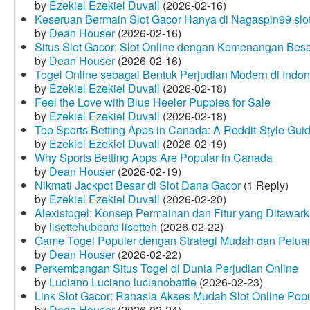
by
Ezekiel Ezekiel Duvall
(2026-02-16)
Keseruan Bermain Slot Gacor Hanya di Nagaspin99 slo
by
Dean Houser
(2026-02-16)
Situs Slot Gacor: Slot Online dengan Kemenangan Be
by
Dean Houser
(2026-02-16)
Togel Online sebagai Bentuk Perjudian Modern di Indon
by
Ezekiel Ezekiel Duvall
(2026-02-18)
Feel the Love with Blue Heeler Puppies for Sale
by
Ezekiel Ezekiel Duvall
(2026-02-18)
Top Sports Betting Apps in Canada: A Reddit‑Style Gui
by
Ezekiel Ezekiel Duvall
(2026-02-19)
Why Sports Betting Apps Are Popular in Canada
by
Dean Houser
(2026-02-19)
Nikmati Jackpot Besar di Slot Dana Gacor
(1 Reply)
by
Ezekiel Ezekiel Duvall
(2026-02-20)
Alexistogel: Konsep Permainan dan Fitur yang Ditawar
by
lisettehubbard lisetteh
(2026-02-22)
Game Togel Populer dengan Strategi Mudah dan Pelua
by
Dean Houser
(2026-02-22)
Perkembangan Situs Togel di Dunia Perjudian Online
by
Luciano Luciano lucianobattle
(2026-02-23)
Link Slot Gacor: Rahasia Akses Mudah Slot Online Pop
by
Dean Houser
(2026-02-24)