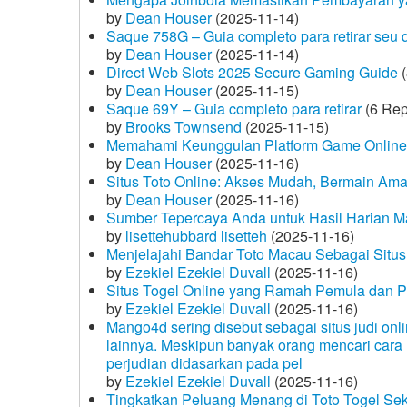
by
Dean Houser
(2025-11-14)
Saque 758G – Guia completo para retirar seu 
by
Dean Houser
(2025-11-14)
Direct Web Slots 2025 Secure Gaming Guide
(
by
Dean Houser
(2025-11-15)
Saque 69Y – Guia completo para retirar
(6 Rep
by
Brooks Townsend
(2025-11-15)
Memahami Keunggulan Platform Game Online
by
Dean Houser
(2025-11-16)
Situs Toto Online: Akses Mudah, Bermain A
by
Dean Houser
(2025-11-16)
Sumber Tepercaya Anda untuk Hasil Harian Ma
by
lisettehubbard lisetteh
(2025-11-16)
Menjelajahi Bandar Toto Macau Sebagai Situs
by
Ezekiel Ezekiel Duvall
(2025-11-16)
Situs Togel Online yang Ramah Pemula dan P
by
Ezekiel Ezekiel Duvall
(2025-11-16)
Mango4d sering disebut sebagai situs judi onl
lainnya. Meskipun banyak orang mencari cara 
perjudian didasarkan pada pel
by
Ezekiel Ezekiel Duvall
(2025-11-16)
Tingkatkan Peluang Menang di Toto Togel Se