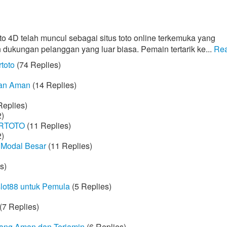
o 4D telah muncul sebagai situs toto online terkemuka yang
kungan pelanggan yang luar biasa. Pemain tertarik ke...
Re
toto
(74 Replies)
dan Aman
(14 Replies)
Replies)
)
IRTOTO
(11 Replies)
)
 Modal Besar
(11 Replies)
s)
lot88 untuk Pemula
(5 Replies)
(7 Replies)
ang Aman dan Terjamin
(6 Replies)