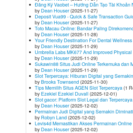
Đăng Ký Vaobet – Hướng Dẫn Tạo Tài Khoản
by
Dean Houser
(2025-11-27)
Deposit Vua99 - Quick & Safe Transaction Gu
by
Dean Houser
(2025-11-27)
Toto Macau Online: Bandar Paling Direkomen
by
Dean Houser
(2025-11-28)
Your Friendly Destination For Dental Wellness
by
Dean Houser
(2025-11-29)
Umbrella Labs MK677 And Improved Physical
by
Dean Houser
(2025-11-29)
Sukawin88 Situs Judi Online Terkemuka dan 
by
Dean Houser
(2025-11-29)
Slot Terpercaya: Hiburan Digital yang Semaki
by
Brooks Townsend
(2025-11-30)
Tips Memilih Situs AGEN Slot Terpercaya
(1 R
by
Ezekiel Ezekiel Duvall
(2025-12-01)
Slot gacor: Platform Slot Legal dan Terpercaya
by
Dean Houser
(2025-12-02)
Permainan Judi Digital yang Semakin Diminati
by
Robyn Land
(2025-12-02)
Levis4d Memastikan Akses Permainan Online
by
Dean Houser
(2025-12-02)