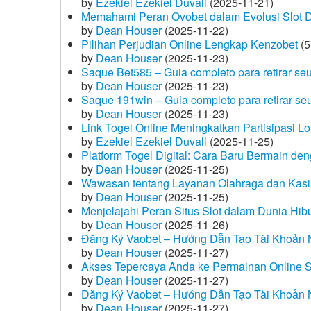
by
Ezekiel Ezekiel Duvall
(2025-11-21)
Memahami Peran Ovobet dalam Evolusi Slot Di
by
Dean Houser
(2025-11-22)
Pilihan Perjudian Online Lengkap Kenzobet
(5
by
Dean Houser
(2025-11-23)
Saque Bet585 – Guia completo para retirar se
by
Dean Houser
(2025-11-23)
Saque 191win – Guia completo para retirar se
by
Dean Houser
(2025-11-23)
Link Togel Online Meningkatkan Partisipasi Lo
by
Ezekiel Ezekiel Duvall
(2025-11-25)
Platform Togel Digital: Cara Baru Bermain d
by
Dean Houser
(2025-11-25)
Wawasan tentang Layanan Olahraga dan Kasi
by
Dean Houser
(2025-11-25)
Menjelajahi Peran Situs Slot dalam Dunia Hib
by
Dean Houser
(2025-11-26)
Đăng Ký Vaobet – Hướng Dẫn Tạo Tài Khoản
by
Dean Houser
(2025-11-27)
Akses Tepercaya Anda ke Permainan Online Se
by
Dean Houser
(2025-11-27)
Đăng Ký Vaobet – Hướng Dẫn Tạo Tài Khoản
by
Dean Houser
(2025-11-27)