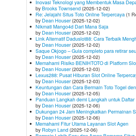
Inovasi Teknologi yang Membentuk Masa Dep
by
Brooks Townsend
(2025-12-02)
Re: Jelajahi Situs Toto Online Terpercaya
(1 R
by
Dean Houser
(2025-12-02)
Nikmati Mango4d Dari Mana Saja
by
Dean Houser
(2025-12-02)
Link Alternatif Daduslot88: Cara Terbaik Menghi
by
Dean Houser
(2025-12-02)
Saque Okjogo – Guia completo para retirar se
by
Dean Houser
(2025-12-02)
Memahami Risiko BENIHTOTO di Platform Slo
by
Dean Houser
(2025-12-03)
Lexus288: Pusat Hiburan Slot Online Terperca
by
Dean Houser
(2025-12-03)
Keuntungan dan Cara Bermain Toto Togel d
by
Dean Houser
(2025-12-05)
Panduan Langkah demi Langkah untuk Daftar
by
Dean Houser
(2025-12-06)
Dukungan 24 Jam Meningkatkan Permainan Sl
by
Dean Houser
(2025-12-06)
Memahami Fitur Utama Layanan Slot Agen
by
Robyn Land
(2025-12-06)
Bermain Lebih Seru dan Aman Bersama Situs 