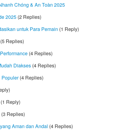
 Nhanh Chóng & An Toàn 2025
ide 2025
(2 Replies)
dasikan untuk Para Pemain
(1 Reply)
(5 Replies)
 Performance
(4 Replies)
Mudah Diakses
(4 Replies)
n Populer
(4 Replies)
eply)
(1 Reply)
(3 Replies)
 yang Aman dan Andal
(4 Replies)