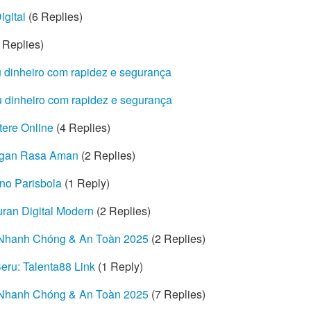
gital
(6 Replies)
 Replies)
u dinheiro com rapidez e segurança
u dinheiro com rapidez e segurança
tere Online
(4 Replies)
engan Rasa Aman
(2 Replies)
no Parisbola
(1 Reply)
uran Digital Modern
(2 Replies)
 Nhanh Chóng & An Toàn 2025
(2 Replies)
ru: Talenta88 Link
(1 Reply)
 Nhanh Chóng & An Toàn 2025
(7 Replies)