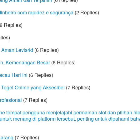
dinheiro com rapidez e segurança
(2 Replies)
8 Replies)
lies)
 Aman Levis4d
(6 Replies)
man, Kemenangan Besar
(6 Replies)
cau Hari Ini
(6 Replies)
 Togel Online yang Aksesibel
(7 Replies)
rofesional
(7 Replies)
ine tempat pengguna menjelajahi permainan slot dan pilihan hi
untuk menang di platform tersebut, penting untuk dipahami bah
karang
(7 Replies)