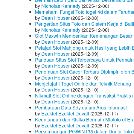
by
Nicholas Kennedy
(2025-12-06)
Memahami Fungsi Toto togel 4d dalam Taruha
by
Dean Houser
(2025-12-08)
Pengertian Situs Toto dan Sistem Kerja di Bal
by
Nicholas Kennedy
(2025-12-08)
Slot Maxwin Memberikan Kemenangan Besar 
by
Dean Houser
(2025-12-09)
Pelajari Slot Mahjong untuk Hasil yang Lebih 
by
Dean Houser
(2025-12-09)
Panduan Situs Slot Terpercaya Untuk Permai
by
Dean Houser
(2025-12-09)
Penemuan Slot Gacor Terbaru Dipimpin oleh
by
Dean Houser
(2025-12-10)
Menjelajahi Togel Online dan Teknik Menang
by
Dean Houser
(2025-12-10)
Nikmati Slot Online dengan Transaksi Praktis 
by
Dean Houser
(2025-12-10)
Pembaruan Data Sdy dalam Arus Informasi
by
Ezekiel Ezekiel Duvall
(2025-12-11)
Keuntungan dan Risiko Bermain Miototo di Era
by
Ezekiel Ezekiel Duvall
(2025-12-11)
Perkembangan PGWIN138 dalam Dunia Toto D