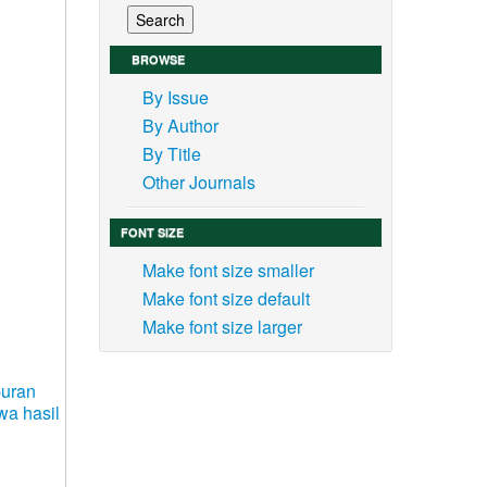
BROWSE
By Issue
By Author
By Title
Other Journals
FONT SIZE
Make font size smaller
Make font size default
Make font size larger
buran
wa hasil