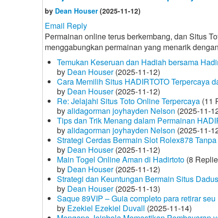
by
Dean Houser
(2025-11-12)
Email Reply
Permainan online terus berkembang, dan Situs Tot
menggabungkan permainan yang menarik dengan du
Temukan Keseruan dan Hadiah bersama Hadir
by
Dean Houser
(2025-11-12)
Cara Memilih Situs HADIRTOTO Terpercaya 
by
Dean Houser
(2025-11-12)
Re: Jelajahi Situs Toto Online Terpercaya
(11 
by
alidagorman joyhayden Nelson
(2025-11-12
Tips dan Trik Menang dalam Permainan HAD
by
alidagorman joyhayden Nelson
(2025-11-12
Strategi Cerdas Bermain Slot Rolex878 Tanpa
by
Dean Houser
(2025-11-12)
Main Togel Online Aman di Hadirtoto
(8 Replie
by
Dean Houser
(2025-11-12)
Strategi dan Keuntungan Bermain Situs Dadus
by
Dean Houser
(2025-11-13)
Saque 89VIP – Guia completo para retirar seu
by
Ezekiel Ezekiel Duvall
(2025-11-14)
Mengapa Joinbola Memastikan Pembayaran y