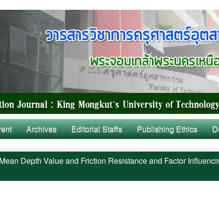
rent
Archives
Editorial Staffs
Publishing Ethics
D
Mean Depth Value and Friction Resistance and Factor Influenci