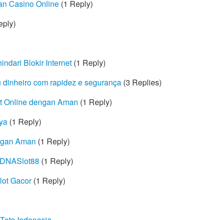
an Casino Online
(1 Reply)
eply)
ndari Blokir Internet
(1 Reply)
u dinheiro com rapidez e segurança
(3 Replies)
t Online dengan Aman
(1 Reply)
ya
(1 Reply)
engan Aman
(1 Reply)
 DNASlot88
(1 Reply)
ot Gacor
(1 Reply)
Toto Indonesia