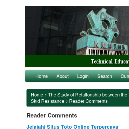
Home
About
Login
Search
Cur
Home
>
The Study of Relationship between the 
Skid Resistance
>
Reader Comments
Reader Comments
Jelajahi Situs Toto Online Terpercaya