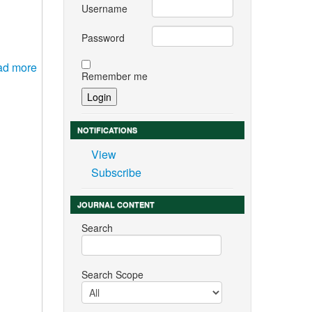
Username
Password
ad more
Remember me
NOTIFICATIONS
View
Subscribe
JOURNAL CONTENT
Search
Search Scope