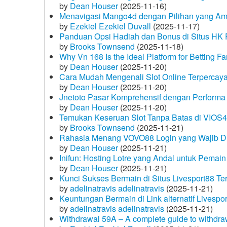
by
Dean Houser
(2025-11-16)
Menavigasi Mango4d dengan Pilihan yang Am
by
Ezekiel Ezekiel Duvall
(2025-11-17)
Panduan Opsi Hadiah dan Bonus di Situs HK 
by
Brooks Townsend
(2025-11-18)
Why Vn 168 Is the Ideal Platform for Betting F
by
Dean Houser
(2025-11-20)
Cara Mudah Mengenali Slot Online Terpercaya
by
Dean Houser
(2025-11-20)
Jnetoto Pasar Komprehensif dengan Performa 
by
Dean Houser
(2025-11-20)
Temukan Keseruan Slot Tanpa Batas di VIOS
by
Brooks Townsend
(2025-11-21)
Rahasia Menang VOVO88 Login yang Wajib Di
by
Dean Houser
(2025-11-21)
Inifun: Hosting Lotre yang Andal untuk Pemain
by
Dean Houser
(2025-11-21)
Kunci Sukses Bermain di Situs Livesport88 Te
by
adelinatravis adelinatravis
(2025-11-21)
Keuntungan Bermain di Link alternatif Livespo
by
adelinatravis adelinatravis
(2025-11-21)
Withdrawal 59A – A complete guide to withdra