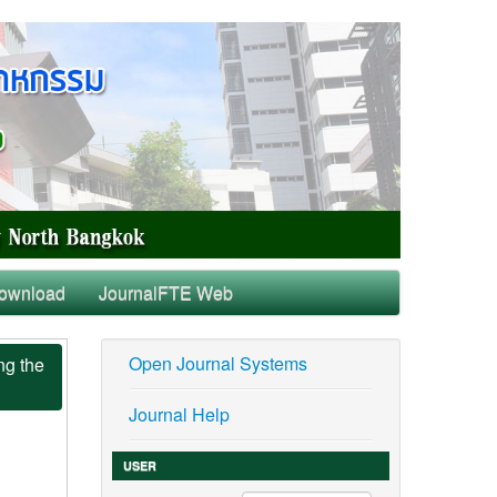
ownload
JournalFTE Web
Open Journal Systems
ng the
Journal Help
USER