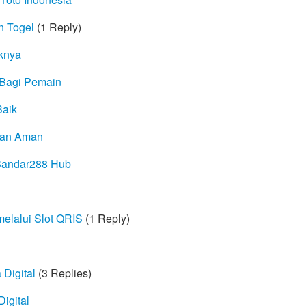
n Togel
(1 Reply)
iknya
Bagi Pemain
Baik
nan Aman
 Bandar288 Hub
melalui Slot QRIS
(1 Reply)
 Digital
(3 Replies)
igital