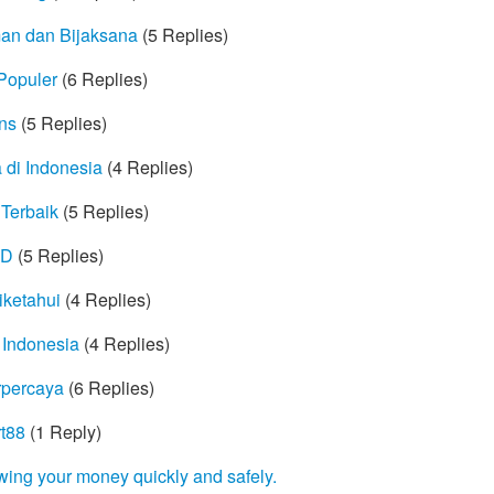
an dan Bijaksana
(5 Replies)
Populer
(6 Replies)
ans
(5 Replies)
 di Indonesia
(4 Replies)
Terbaik
(5 Replies)
4D
(5 Replies)
ketahui
(4 Replies)
 Indonesia
(4 Replies)
rpercaya
(6 Replies)
rt88
(1 Reply)
wing your money quickly and safely.