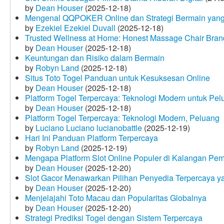
by
Dean Houser
(2025-12-18)
Mengenal QQPOKER Online dan Strategi Bermain yang
by
Ezekiel Ezekiel Duvall
(2025-12-18)
Trusted Wellness at Home: Honest Massage Chair Bran
by
Dean Houser
(2025-12-18)
Keuntungan dan Risiko dalam Bermain
by
Robyn Land
(2025-12-18)
Situs Toto Togel Panduan untuk Kesuksesan Online
by
Dean Houser
(2025-12-18)
Platform Togel Terpercaya: Teknologi Modern untuk Pe
by
Dean Houser
(2025-12-18)
Platform Togel Terpercaya: Teknologi Modern, Peluang
by
Luciano Luciano lucianobattle
(2025-12-19)
Hari Ini Panduan Platform Terpercaya
by
Robyn Land
(2025-12-19)
Mengapa Platform Slot Online Populer di Kalangan Pe
by
Dean Houser
(2025-12-20)
Slot Gacor Menawarkan Pilihan Penyedia Terpercaya y
by
Dean Houser
(2025-12-20)
Menjelajahi Toto Macau dan Popularitas Globalnya
by
Dean Houser
(2025-12-20)
Strategi Prediksi Togel dengan Sistem Terpercaya