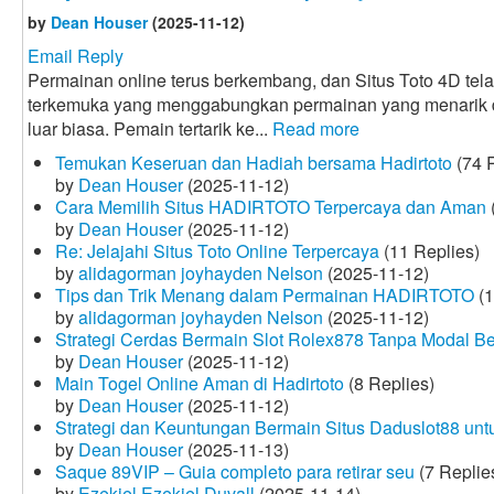
by
Dean Houser
(2025-11-12)
Email Reply
Permainan online terus berkembang, dan Situs Toto 4D tela
terkemuka yang menggabungkan permainan yang menarik
luar biasa. Pemain tertarik ke...
Read more
Temukan Keseruan dan Hadiah bersama Hadirtoto
(74 R
by
Dean Houser
(2025-11-12)
Cara Memilih Situs HADIRTOTO Terpercaya dan Aman
by
Dean Houser
(2025-11-12)
Re: Jelajahi Situs Toto Online Terpercaya
(11 Replies)
by
alidagorman joyhayden Nelson
(2025-11-12)
Tips dan Trik Menang dalam Permainan HADIRTOTO
(1
by
alidagorman joyhayden Nelson
(2025-11-12)
Strategi Cerdas Bermain Slot Rolex878 Tanpa Modal B
by
Dean Houser
(2025-11-12)
Main Togel Online Aman di Hadirtoto
(8 Replies)
by
Dean Houser
(2025-11-12)
Strategi dan Keuntungan Bermain Situs Daduslot88 un
by
Dean Houser
(2025-11-13)
Saque 89VIP – Guia completo para retirar seu
(7 Replie
by
Ezekiel Ezekiel Duvall
(2025-11-14)