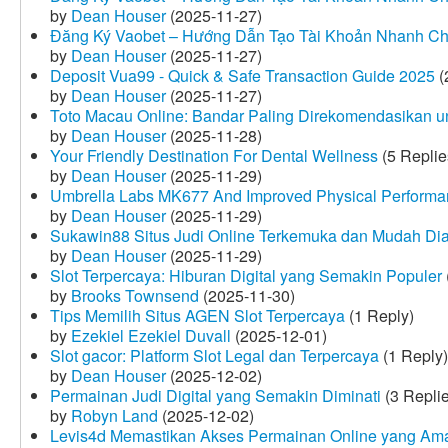
by
Dean Houser
(2025-11-27)
Đăng Ký Vaobet – Hướng Dẫn Tạo Tài Khoản Nhanh C
by
Dean Houser
(2025-11-27)
Deposit Vua99 - Quick & Safe Transaction Guide 2025
(
by
Dean Houser
(2025-11-27)
Toto Macau Online: Bandar Paling Direkomendasikan u
by
Dean Houser
(2025-11-28)
Your Friendly Destination For Dental Wellness
(5 Replie
by
Dean Houser
(2025-11-29)
Umbrella Labs MK677 And Improved Physical Perform
by
Dean Houser
(2025-11-29)
Sukawin88 Situs Judi Online Terkemuka dan Mudah Di
by
Dean Houser
(2025-11-29)
Slot Terpercaya: Hiburan Digital yang Semakin Populer
by
Brooks Townsend
(2025-11-30)
Tips Memilih Situs AGEN Slot Terpercaya
(1 Reply)
by
Ezekiel Ezekiel Duvall
(2025-12-01)
Slot gacor: Platform Slot Legal dan Terpercaya
(1 Reply)
by
Dean Houser
(2025-12-02)
Permainan Judi Digital yang Semakin Diminati
(3 Repli
by
Robyn Land
(2025-12-02)
Levis4d Memastikan Akses Permainan Online yang Am