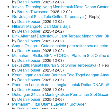
by
Dean Houser
(2025-12-02)
Inovasi Teknologi yang Membentuk Masa Depan Casino
by
Brooks Townsend
(2025-12-02)
Re: Jelajahi Situs Toto Online Terpercaya
(1 Reply)
by
Dean Houser
(2025-12-02)
Nikmati Mango4d Dari Mana Saja
by
Dean Houser
(2025-12-02)
Link Alternatif Daduslot88: Cara Terbaik Menghindari Blo
by
Dean Houser
(2025-12-02)
Saque Okjogo – Guia completo para retirar seu dinheir
by
Dean Houser
(2025-12-02)
Memahami Risiko BENIHTOTO di Platform Slot Online
by
Dean Houser
(2025-12-03)
Lexus288: Pusat Hiburan Slot Online Terpercaya
(1 Rep
by
Dean Houser
(2025-12-03)
Keuntungan dan Cara Bermain Toto Togel dengan Ama
by
Dean Houser
(2025-12-05)
Panduan Langkah demi Langkah untuk Daftar DNASlot
by
Dean Houser
(2025-12-06)
Dukungan 24 Jam Meningkatkan Permainan Slot Gacor
by
Dean Houser
(2025-12-06)
Memahami Fitur Utama Layanan Slot Agen
by
Robyn Land
(2025-12-06)