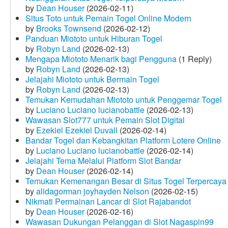
by
Dean Houser
(2026-02-11)
Situs Toto untuk Pemain Togel Online Modern
by
Brooks Townsend
(2026-02-12)
Panduan Miototo untuk Hiburan Togel
by
Robyn Land
(2026-02-13)
Mengapa Miototo Menarik bagi Pengguna
(1 Reply)
by
Robyn Land
(2026-02-13)
Jelajahi Miototo untuk Bermain Togel
by
Robyn Land
(2026-02-13)
Temukan Kemudahan Miototo untuk Penggemar Togel
by
Luciano Luciano lucianobattle
(2026-02-13)
Wawasan Slot777 untuk Pemain Slot Digital
by
Ezekiel Ezekiel Duvall
(2026-02-14)
Bandar Togel dan Kebangkitan Platform Lotere Online
by
Luciano Luciano lucianobattle
(2026-02-14)
Jelajahi Tema Melalui Platform Slot Bandar
by
Dean Houser
(2026-02-14)
Temukan Kemenangan Besar di Situs Togel Terpercaya
by
alidagorman joyhayden Nelson
(2026-02-15)
Nikmati Permainan Lancar di Slot Rajabandot
by
Dean Houser
(2026-02-16)
Wawasan Dukungan Pelanggan di Slot Nagaspin99