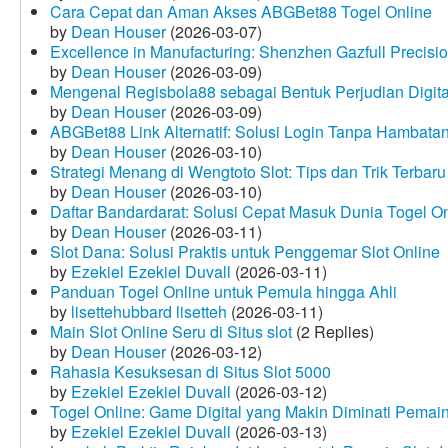
Cara Cepat dan Aman Akses ABGBet88 Togel Online
by
Dean Houser
(2026-03-07)
Excellence in Manufacturing: Shenzhen Gazfull Precisio
by
Dean Houser
(2026-03-09)
Mengenal Regisbola88 sebagai Bentuk Perjudian Digita
by
Dean Houser
(2026-03-09)
ABGBet88 Link Alternatif: Solusi Login Tanpa Hambata
by
Dean Houser
(2026-03-10)
Strategi Menang di Wengtoto Slot: Tips dan Trik Terbaru
by
Dean Houser
(2026-03-10)
Daftar Bandardarat: Solusi Cepat Masuk Dunia Togel On
by
Dean Houser
(2026-03-11)
Slot Dana: Solusi Praktis untuk Penggemar Slot Online
by
Ezekiel Ezekiel Duvall
(2026-03-11)
Panduan Togel Online untuk Pemula hingga Ahli
by
lisettehubbard lisetteh
(2026-03-11)
Main Slot Online Seru di Situs slot
(2 Replies)
by
Dean Houser
(2026-03-12)
Rahasia Kesuksesan di Situs Slot 5000
by
Ezekiel Ezekiel Duvall
(2026-03-12)
Togel Online: Game Digital yang Makin Diminati Pemai
by
Ezekiel Ezekiel Duvall
(2026-03-13)