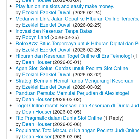
Play fun online slots and easily make money.
by
Ezekiel Ezekiel Duvall
(2026-02-24)
Medanwin Link: Jalan Cepat ke Hiburan Online Terperc
by
Ezekiel Ezekiel Duvall
(2026-02-25)
Inovasi dan Keseruan Tanpa Batas
by
Robyn Land
(2026-02-25)
Rolex878: Situs Terpercaya untuk Hiburan Digital dan 
by
Ezekiel Ezekiel Duvall
(2026-02-26)
Hiburan dan Keseruan Togel Online di Era Teknologi
(1 
by
Dean Houser
(2026-03-01)
Agen Slot: Solusi Cerdas untuk Pecinta Slot Online
by
Ezekiel Ezekiel Duvall
(2026-03-02)
Strategi Bermain Hemat Tanpa Mengurangi Keseruan
by
Ezekiel Ezekiel Duvall
(2026-03-02)
Panduan Pemula: Memulai Perjudian di Alexistogel
by
Dean Houser
(2026-03-02)
Togel Online resmi: Sensasi dan Keseruan di Dunia Judi
by
Dean Houser
(2026-03-05)
Rtp Pragmatic dalam Dunia Slot Online
(1 Reply)
by
Dean Houser
(2026-03-06)
Popularitas Toto Macau di Kalangan Pecinta Judi Onlin
by
Dean Houser
(2026-03-06)