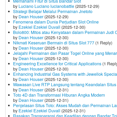
Memahami Fitur di Situs Bandar Slot
by
Luciano Luciano lucianobattle
(2025-12-29)
Strategi Belajar Melalui Permainan Jnetoto
by
Dean Houser
(2025-12-29)
Fenomena dalam Dunia Perjudian Slot Online
by
Ezekiel Ezekiel Duvall
(2025-12-30)
Bolo800: Mitos atau Kenyataan dalam Permainan Judi 
by
Dean Houser
(2025-12-30)
Nikmati Keseruan Bermain di Situs Slot 777
(1 Reply)
by
Dean Houser
(2025-12-30)
Jelajahi Permainan dan Pasar Togel Online yang Menar
by
Dean Houser
(2025-12-30)
Engineering Excellence for Critical Applications
(1 Repl
by
Dean Houser
(2025-12-30)
Enhancing Industrial Gas Systems with Jewellok Specia
by
Dean Houser
(2025-12-30)
Wawasan Live RTP Langsung tentang Keandalan Situs 
by
Dean Houser
(2025-12-31)
Toto 4D dan Transformasi Hiburan Angka Modern
by
Dean Houser
(2025-12-31)
Penjelasan Situs Toto: Akses Mudah dan Permainan La
by
Ezekiel Ezekiel Duvall
(2025-12-31)
Rasakan Transparansi dan Keadilan dengan Bandar To