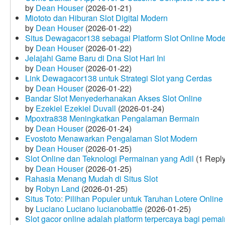
by
Dean Houser
(2026-01-21)
Miototo dan Hiburan Slot Digital Modern
by
Dean Houser
(2026-01-22)
Situs Dewagacor138 sebagai Platform Slot Online Mod
by
Dean Houser
(2026-01-22)
Jelajahi Game Baru di Dna Slot Hari Ini
by
Dean Houser
(2026-01-22)
Link Dewagacor138 untuk Strategi Slot yang Cerdas
by
Dean Houser
(2026-01-22)
Bandar Slot Menyederhanakan Akses Slot Online
by
Ezekiel Ezekiel Duvall
(2026-01-24)
Mpoxtra838 Meningkatkan Pengalaman Bermain
by
Dean Houser
(2026-01-24)
Evostoto Menawarkan Pengalaman Slot Modern
by
Dean Houser
(2026-01-25)
Slot Online dan Teknologi Permainan yang Adil
(1 Reply
by
Dean Houser
(2026-01-25)
Rahasia Menang Mudah di Situs Slot
by
Robyn Land
(2026-01-25)
Situs Toto: Pilihan Populer untuk Taruhan Lotere Online
by
Luciano Luciano lucianobattle
(2026-01-25)
Slot gacor online adalah platform terpercaya bagi pem