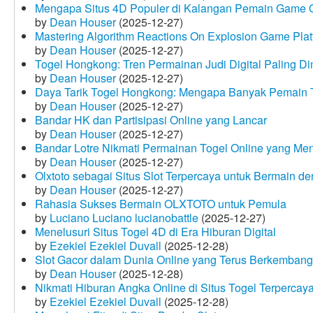
Mengapa Situs 4D Populer di Kalangan Pemain Game 
by
Dean Houser
(2025-12-27)
Mastering Algorithm Reactions On Explosion Game Plat
by
Dean Houser
(2025-12-27)
Togel Hongkong: Tren Permainan Judi Digital Paling Dim
by
Dean Houser
(2025-12-27)
Daya Tarik Togel Hongkong: Mengapa Banyak Pemain T
by
Dean Houser
(2025-12-27)
Bandar HK dan Partisipasi Online yang Lancar
by
Dean Houser
(2025-12-27)
Bandar Lotre Nikmati Permainan Togel Online yang Me
by
Dean Houser
(2025-12-27)
Olxtoto sebagai Situs Slot Terpercaya untuk Bermain 
by
Dean Houser
(2025-12-27)
Rahasia Sukses Bermain OLXTOTO untuk Pemula
by
Luciano Luciano lucianobattle
(2025-12-27)
Menelusuri Situs Togel 4D di Era Hiburan Digital
by
Ezekiel Ezekiel Duvall
(2025-12-28)
Slot Gacor dalam Dunia Online yang Terus Berkembang
by
Dean Houser
(2025-12-28)
Nikmati Hiburan Angka Online di Situs Togel Terpercay
by
Ezekiel Ezekiel Duvall
(2025-12-28)