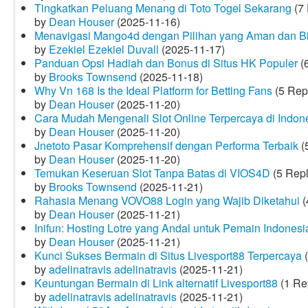
Tingkatkan Peluang Menang di Toto Togel Sekarang
(7 
by
Dean Houser
(2025-11-16)
Menavigasi Mango4d dengan Pilihan yang Aman dan B
by
Ezekiel Ezekiel Duvall
(2025-11-17)
Panduan Opsi Hadiah dan Bonus di Situs HK Populer
(6
by
Brooks Townsend
(2025-11-18)
Why Vn 168 Is the Ideal Platform for Betting Fans
(5 Rep
by
Dean Houser
(2025-11-20)
Cara Mudah Mengenali Slot Online Terpercaya di Indon
by
Dean Houser
(2025-11-20)
Jnetoto Pasar Komprehensif dengan Performa Terbaik
(
by
Dean Houser
(2025-11-20)
Temukan Keseruan Slot Tanpa Batas di VIOS4D
(5 Repl
by
Brooks Townsend
(2025-11-21)
Rahasia Menang VOVO88 Login yang Wajib Diketahui
(
by
Dean Houser
(2025-11-21)
Inifun: Hosting Lotre yang Andal untuk Pemain Indonesi
by
Dean Houser
(2025-11-21)
Kunci Sukses Bermain di Situs Livesport88 Terpercaya
(
by
adelinatravis adelinatravis
(2025-11-21)
Keuntungan Bermain di Link alternatif Livesport88
(1 Re
by
adelinatravis adelinatravis
(2025-11-21)