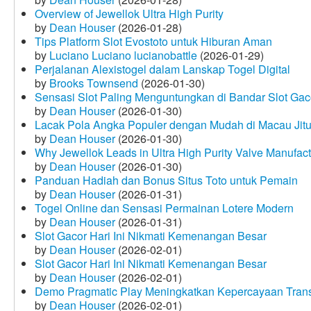
Overview of Jewellok Ultra High Purity
by
Dean Houser
(2026-01-28)
Tips Platform Slot Evostoto untuk Hiburan Aman
by
Luciano Luciano lucianobattle
(2026-01-29)
Perjalanan Alexistogel dalam Lanskap Togel Digital
by
Brooks Townsend
(2026-01-30)
Sensasi Slot Paling Menguntungkan di Bandar Slot Gac
by
Dean Houser
(2026-01-30)
Lacak Pola Angka Populer dengan Mudah di Macau Jit
by
Dean Houser
(2026-01-30)
Why Jewellok Leads in Ultra High Purity Valve Manufact
by
Dean Houser
(2026-01-30)
Panduan Hadiah dan Bonus Situs Toto untuk Pemain
by
Dean Houser
(2026-01-31)
Togel Online dan Sensasi Permainan Lotere Modern
by
Dean Houser
(2026-01-31)
Slot Gacor Hari Ini Nikmati Kemenangan Besar
by
Dean Houser
(2026-02-01)
Slot Gacor Hari Ini Nikmati Kemenangan Besar
by
Dean Houser
(2026-02-01)
Demo Pragmatic Play Meningkatkan Kepercayaan Tran
by
Dean Houser
(2026-02-01)