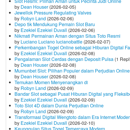
Slot Resmi: Pilihan Aman untuk Pecinta Judi Online
by
Dean Houser
(2026-02-05)
Jewellok Pressure Regulating Valves
by
Robyn Land
(2026-02-06)
Depo 5k Mendukung Pemain Slot Baru
by
Ezekiel Ezekiel Duvall
(2026-02-06)
Nikmati Permainan Aman dengan Situs Toto Resmi
by
Luciano Luciano lucianobattle
(2026-02-07)
Perkembangan Togel Online sebagai Hiburan Digital Fav
by
Ezekiel Ezekiel Duvall
(2026-02-08)
Pengalaman Slot Cerdas dengan Deposit Pulsa
(1 Repl
by
Dean Houser
(2026-02-08)
Mumunbet Slot: Pilihan Populer dalam Perjudian Online
by
Dean Houser
(2026-02-08)
Temukan Momen Menyenangkan di
by
Robyn Land
(2026-02-09)
Bandar Slot sebagai Pusat Hiburan Digital yang Fleksib
by
Ezekiel Ezekiel Duvall
(2026-02-09)
Toto Slot 4D dalam Dunia Perjudian Online
by
Robyn Land
(2026-02-09)
Transformasi Digital Wengtoto dalam Era Internet Mode
by
Ezekiel Ezekiel Duvall
(2026-02-10)
Keunggulan Situs Togel Terpercaya Modern