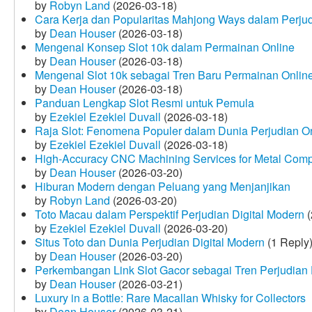
by
Robyn Land
(2026-03-18)
Cara Kerja dan Popularitas Mahjong Ways dalam Perju
by
Dean Houser
(2026-03-18)
Mengenal Konsep Slot 10k dalam Permainan Online
by
Dean Houser
(2026-03-18)
Mengenal Slot 10k sebagai Tren Baru Permainan Onlin
by
Dean Houser
(2026-03-18)
Panduan Lengkap Slot Resmi untuk Pemula
by
Ezekiel Ezekiel Duvall
(2026-03-18)
Raja Slot: Fenomena Populer dalam Dunia Perjudian O
by
Ezekiel Ezekiel Duvall
(2026-03-18)
High-Accuracy CNC Machining Services for Metal Compo
by
Dean Houser
(2026-03-20)
Hiburan Modern dengan Peluang yang Menjanjikan
by
Robyn Land
(2026-03-20)
Toto Macau dalam Perspektif Perjudian Digital Modern
(
by
Ezekiel Ezekiel Duvall
(2026-03-20)
Situs Toto dan Dunia Perjudian Digital Modern
(1 Reply
by
Dean Houser
(2026-03-20)
Perkembangan Link Slot Gacor sebagai Tren Perjudian D
by
Dean Houser
(2026-03-21)
Luxury in a Bottle: Rare Macallan Whisky for Collectors
by
Dean Houser
(2026-03-21)