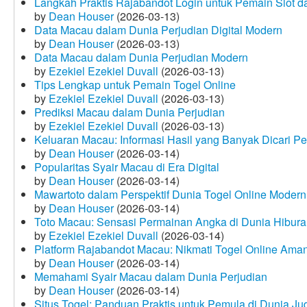
Langkah Praktis Rajabandot Login untuk Pemain Slot d
by
Dean Houser
(2026-03-13)
Data Macau dalam Dunia Perjudian Digital Modern
by
Dean Houser
(2026-03-13)
Data Macau dalam Dunia Perjudian Modern
by
Ezekiel Ezekiel Duvall
(2026-03-13)
Tips Lengkap untuk Pemain Togel Online
by
Ezekiel Ezekiel Duvall
(2026-03-13)
Prediksi Macau dalam Dunia Perjudian
by
Ezekiel Ezekiel Duvall
(2026-03-13)
Keluaran Macau: Informasi Hasil yang Banyak Dicari P
by
Dean Houser
(2026-03-14)
Popularitas Syair Macau di Era Digital
by
Dean Houser
(2026-03-14)
Mawartoto dalam Perspektif Dunia Togel Online Modern
by
Dean Houser
(2026-03-14)
Toto Macau: Sensasi Permainan Angka di Dunia Hibura
by
Ezekiel Ezekiel Duvall
(2026-03-14)
Platform Rajabandot Macau: Nikmati Togel Online Am
by
Dean Houser
(2026-03-14)
Memahami Syair Macau dalam Dunia Perjudian
by
Dean Houser
(2026-03-14)
Situs Togel: Panduan Praktis untuk Pemula di Dunia Ju