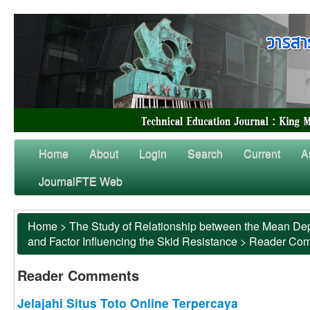
Home
About
Login
Search
Current
A
JournalFTE Web
Home
>
The Study of Relationship between the Mean Dep
and Factor Influencing the Skid Resistance
>
Reader Co
Reader Comments
Jelajahi Situs Toto Online Terpercaya