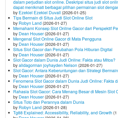
dalam perjudian slot online. Deskripsi situs judi slot o
dapat menikmati berbagai pilihan permainan slot dengan
by
Ezekiel Ezekiel Duvall
(2026-01-25)
Tips Bermain di Situs Judi Slot Online Slot
by
Robyn Land
(2026-01-27)
Memahami Konsep Slot Online Gacor dari Perspektif P
by
Dean Houser
(2026-01-27)
Mengenal Slot Online Gacor di Mata Pengguna
by
Dean Houser
(2026-01-27)
Situs Slot Gacor dan Perubahan Pola Hiburan Digital
by
Dean Houser
(2026-01-27)
Slot Gacor dalam Dunia Judi Online: Fakta atau Mitos?
by
alidagorman joyhayden Nelson
(2026-01-27)
Slot Gacor: Antara Keberuntungan dan Strategi Bermain
by
Dean Houser
(2026-01-27)
Fenomena Slot Gacor dalam Dunia Judi Online: Fakta d
by
Dean Houser
(2026-01-27)
Rahasia Slot Gacor: Cara Menang Besar di Mesin Slot 
by
Dean Houser
(2026-01-27)
Situs Toto dan Perannya dalam Dunia
by
Robyn Land
(2026-01-28)
Tg88 Explained: Accessibility, Reliability, and Growth
(1
by
Dean Houser
(2026-01-28)