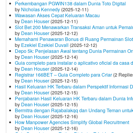
Perkembangan PGWIN138 dalam Dunia Toto Digital
by
Nicholas Kennedy
(2025-12-11)
Wawasan Akses Cepat Keluaran Macau
by
Dean Houser
(2025-12-11)
Slot Bet 200 Menawarkan Transaksi Aman untuk Pemai
by
Dean Houser
(2025-12-12)
Memahami Penawaran Bonus di Ruang Permainan Slot 
by
Ezekiel Ezekiel Duvall
(2025-12-12)
Depo 5k: Penjelasan Awal tentang Dunia Permainan On
by
Dean Houser
(2025-12-14)
Guia completo para instalar o aplicativo oficial da casa
by
Dean Houser
(2025-12-14)
Registrar 166BET – Guia Completo para Criar
(2 Replie
by
Dean Houser
(2025-12-15)
Hasil Keluaran HK Terbaru dalam Perspektif Informasi D
by
Dean Houser
(2025-12-15)
Penjabaran Hasil Keluaran HK Terbaru dalam Dunia Info
by
Dean Houser
(2025-12-15)
Bermitra dengan Rajabalakqq dan Undang Teman untu
by
Dean Houser
(2025-12-16)
How Manpower Agencies Simplify Global Recruitment
by
Dean Houser
(2025-12-16)