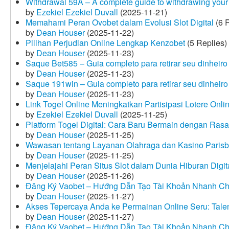
Withdrawal 59A – A complete guide to withdrawing your 
by
Ezekiel Ezekiel Duvall
(2025-11-21)
Memahami Peran Ovobet dalam Evolusi Slot Digital
(6 R
by
Dean Houser
(2025-11-22)
Pilihan Perjudian Online Lengkap Kenzobet
(5 Replies)
by
Dean Houser
(2025-11-23)
Saque Bet585 – Guia completo para retirar seu dinheir
by
Dean Houser
(2025-11-23)
Saque 191win – Guia completo para retirar seu dinheir
by
Dean Houser
(2025-11-23)
Link Togel Online Meningkatkan Partisipasi Lotere Onli
by
Ezekiel Ezekiel Duvall
(2025-11-25)
Platform Togel Digital: Cara Baru Bermain dengan Ra
by
Dean Houser
(2025-11-25)
Wawasan tentang Layanan Olahraga dan Kasino Parisb
by
Dean Houser
(2025-11-25)
Menjelajahi Peran Situs Slot dalam Dunia Hiburan Digi
by
Dean Houser
(2025-11-26)
Đăng Ký Vaobet – Hướng Dẫn Tạo Tài Khoản Nhanh C
by
Dean Houser
(2025-11-27)
Akses Tepercaya Anda ke Permainan Online Seru: Tale
by
Dean Houser
(2025-11-27)
Đăng Ký Vaobet – Hướng Dẫn Tạo Tài Khoản Nhanh C