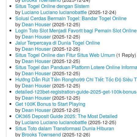
Situs Togel Online dengan Sistem
by
Luciano Luciano lucianobattle
(2025-12-24)
Solusi Cerdas Bermain Togel: Bandar Togel Online
by
Dean Houser
(2025-12-25)
Login Toto Slot Menjadi Favorit bagi Pemain Slot Online
by
Dean Houser
(2025-12-25)
Jalur Terpercaya di Dunia Togel Online
by
Dean Houser
(2025-12-25)
Situs Togel Online dan Fitur Situs Web Umum
(1 Reply)
by
Dean Houser
(2025-12-25)
Situs Togel dan Panduan Platform Lotere Online Informat
by
Dean Houser
(2025-12-25)
Hướng Dẫn Rút Tiền Rongho99 Chi Tiết: Tốc Độ Siêu 
by
Dean Houser
(2025-12-25)
detailed-123bet-registration-guide-2025-get-100k-bonus-
by
Dean Houser
(2025-12-25)
Get 100K Bonus to Start Playing
by
Dean Houser
(2025-12-25)
OK365 Deposit Guide 2025: The Most Detailed
by
Luciano Luciano lucianobattle
(2025-12-25)
Situs Toto dalam Transformasi Dunia Hiburan
by
Brooks Townsend
(2025-12-26)