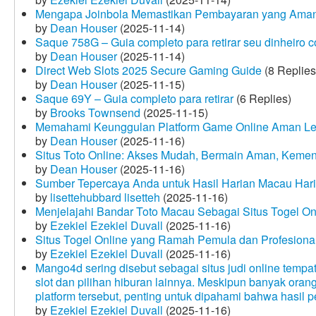
Mengapa Joinbola Memastikan Pembayaran yang Aman
by
Dean Houser
(2025-11-14)
Saque 758G – Guia completo para retirar seu dinheiro 
by
Dean Houser
(2025-11-14)
Direct Web Slots 2025 Secure Gaming Guide
(8 Replies
by
Dean Houser
(2025-11-15)
Saque 69Y – Guia completo para retirar
(6 Replies)
by
Brooks Townsend
(2025-11-15)
Memahami Keunggulan Platform Game Online Aman Le
by
Dean Houser
(2025-11-16)
Situs Toto Online: Akses Mudah, Bermain Aman, Keme
by
Dean Houser
(2025-11-16)
Sumber Tepercaya Anda untuk Hasil Harian Macau Hari 
by
lisettehubbard lisetteh
(2025-11-16)
Menjelajahi Bandar Toto Macau Sebagai Situs Togel On
by
Ezekiel Ezekiel Duvall
(2025-11-16)
Situs Togel Online yang Ramah Pemula dan Profesiona
by
Ezekiel Ezekiel Duvall
(2025-11-16)
Mango4d sering disebut sebagai situs judi online temp
slot dan pilihan hiburan lainnya. Meskipun banyak oran
platform tersebut, penting untuk dipahami bahwa hasil 
by
Ezekiel Ezekiel Duvall
(2025-11-16)