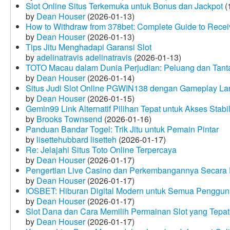
Slot Online Situs Terkemuka untuk Bonus dan Jackpot
(
by
Dean Houser
(2026-01-13)
How to Withdraw from 378bet: Complete Guide to Receiv
by
Dean Houser
(2026-01-13)
Tips Jitu Menghadapi Garansi Slot
by
adelinatravis adelinatravis
(2026-01-13)
TOTO Macau dalam Dunia Perjudian: Peluang dan Tanta
by
Dean Houser
(2026-01-14)
Situs Judi Slot Online PGWIN138 dengan Gameplay La
by
Dean Houser
(2026-01-15)
Gemin99 Link Alternatif Pilihan Tepat untuk Akses Stabi
by
Brooks Townsend
(2026-01-16)
Panduan Bandar Togel: Trik Jitu untuk Pemain Pintar
by
lisettehubbard lisetteh
(2026-01-17)
Re: Jelajahi Situs Toto Online Terpercaya
by
Dean Houser
(2026-01-17)
Pengertian Live Casino dan Perkembangannya Secara D
by
Dean Houser
(2026-01-17)
IOSBET: Hiburan Digital Modern untuk Semua Penggu
by
Dean Houser
(2026-01-17)
Slot Dana dan Cara Memilih Permainan Slot yang Tepat
by
Dean Houser
(2026-01-17)