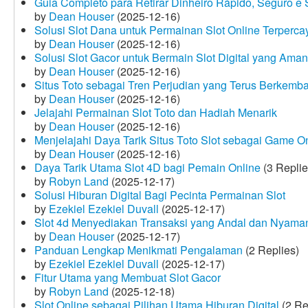
Guia Completo para Retirar Dinheiro Rápido, Seguro 
by
Dean Houser
(2025-12-16)
Solusi Slot Dana untuk Permainan Slot Online Terperca
by
Dean Houser
(2025-12-16)
Solusi Slot Gacor untuk Bermain Slot Digital yang Aman
by
Dean Houser
(2025-12-16)
Situs Toto sebagai Tren Perjudian yang Terus Berkemb
by
Dean Houser
(2025-12-16)
Jelajahi Permainan Slot Toto dan Hadiah Menarik
by
Dean Houser
(2025-12-16)
Menjelajahi Daya Tarik Situs Toto Slot sebagai Game O
by
Dean Houser
(2025-12-16)
Daya Tarik Utama Slot 4D bagi Pemain Online
(3 Replie
by
Robyn Land
(2025-12-17)
Solusi Hiburan Digital Bagi Pecinta Permainan Slot
by
Ezekiel Ezekiel Duvall
(2025-12-17)
Slot 4d Menyediakan Transaksi yang Andal dan Nyama
by
Dean Houser
(2025-12-17)
Panduan Lengkap Menikmati Pengalaman
(2 Replies)
by
Ezekiel Ezekiel Duvall
(2025-12-17)
Fitur Utama yang Membuat Slot Gacor
by
Robyn Land
(2025-12-18)
Slot Online sebagai Pilihan Utama Hiburan Digital
(2 Re