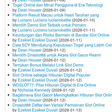
Togel Online dan Minat Pengguna di Era Teknologi
by
Dean Houser
(2026-01-09)
Platform Result Macau untuk Hasil Taruhan yang
by
Luciano Luciano lucianobattle
(2026-01-10)
Memilih Demo Slot Terbaik untuk Pemain
by
Luciano Luciano lucianobattle
(2026-01-11)
Keuntungan dan Risiko Bermain di Bandar Slot Online
by
Ezekiel Ezekiel Duvall
(2026-01-11)
Data SDY Mendukung Keputusan Togel yang Lebih Ce
by
Dean Houser
(2026-01-12)
Memilih Dnaslot88 untuk Akses Slot Gacor Resmi
by
Dean Houser
(2026-01-12)
Temukan Bonus Melalui Link Slot Demo
by
Ezekiel Ezekiel Duvall
(2026-01-12)
Slot Online sebagai Hiburan Digital Populer
by
Ezekiel Ezekiel Duvall
(2026-01-12)
WDSLOT77: Pilar Hiburan Digital di Era Online
by
Nicholas Kennedy
(2026-01-12)
Bagaimana Slot Gacor Meningkatkan Hiburan Slot Onli
by
Dean Houser
(2026-01-12)
Dnaslot88 Daftar dan Variasi Permainan Slot Online
by
Ezekiel Ezekiel Duvall
(2026-01-13)