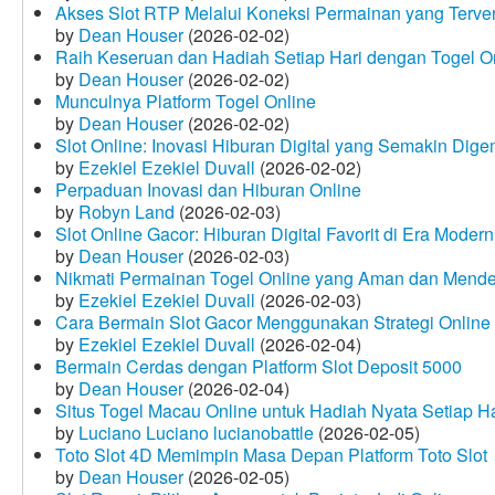
Akses Slot RTP Melalui Koneksi Permainan yang Terveri
by
Dean Houser
(2026-02-02)
Raih Keseruan dan Hadiah Setiap Hari dengan Togel O
by
Dean Houser
(2026-02-02)
Munculnya Platform Togel Online
by
Dean Houser
(2026-02-02)
Slot Online: Inovasi Hiburan Digital yang Semakin Dige
by
Ezekiel Ezekiel Duvall
(2026-02-02)
Perpaduan Inovasi dan Hiburan Online
by
Robyn Land
(2026-02-03)
Slot Online Gacor: Hiburan Digital Favorit di Era Modern
by
Dean Houser
(2026-02-03)
Nikmati Permainan Togel Online yang Aman dan Mende
by
Ezekiel Ezekiel Duvall
(2026-02-03)
Cara Bermain Slot Gacor Menggunakan Strategi Online
by
Ezekiel Ezekiel Duvall
(2026-02-04)
Bermain Cerdas dengan Platform Slot Deposit 5000
by
Dean Houser
(2026-02-04)
Situs Togel Macau Online untuk Hadiah Nyata Setiap Ha
by
Luciano Luciano lucianobattle
(2026-02-05)
Toto Slot 4D Memimpin Masa Depan Platform Toto Slot
by
Dean Houser
(2026-02-05)