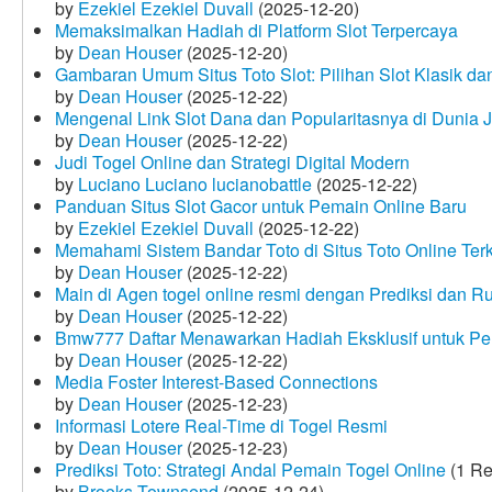
by
Ezekiel Ezekiel Duvall
(2025-12-20)
Memaksimalkan Hadiah di Platform Slot Terpercaya
by
Dean Houser
(2025-12-20)
Gambaran Umum Situs Toto Slot: Pilihan Slot Klasik d
by
Dean Houser
(2025-12-22)
Mengenal Link Slot Dana dan Popularitasnya di Dunia J
by
Dean Houser
(2025-12-22)
Judi Togel Online dan Strategi Digital Modern
by
Luciano Luciano lucianobattle
(2025-12-22)
Panduan Situs Slot Gacor untuk Pemain Online Baru
by
Ezekiel Ezekiel Duvall
(2025-12-22)
Memahami Sistem Bandar Toto di Situs Toto Online Te
by
Dean Houser
(2025-12-22)
Main di Agen togel online resmi dengan Prediksi dan R
by
Dean Houser
(2025-12-22)
Bmw777 Daftar Menawarkan Hadiah Eksklusif untuk P
by
Dean Houser
(2025-12-22)
Media Foster Interest-Based Connections
by
Dean Houser
(2025-12-23)
Informasi Lotere Real-Time di Togel Resmi
by
Dean Houser
(2025-12-23)
Prediksi Toto: Strategi Andal Pemain Togel Online
(1 Re
by
Brooks Townsend
(2025-12-24)