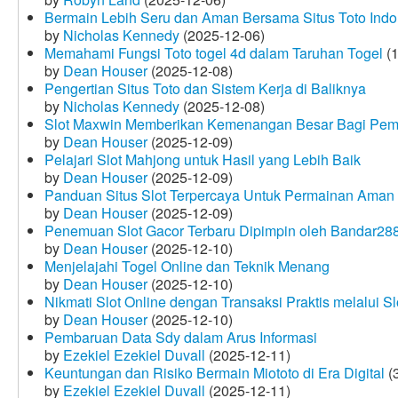
Bermain Lebih Seru dan Aman Bersama Situs Toto Indo
by
Nicholas Kennedy
(2025-12-06)
Memahami Fungsi Toto togel 4d dalam Taruhan Togel
(1
by
Dean Houser
(2025-12-08)
Pengertian Situs Toto dan Sistem Kerja di Baliknya
by
Nicholas Kennedy
(2025-12-08)
Slot Maxwin Memberikan Kemenangan Besar Bagi Pem
by
Dean Houser
(2025-12-09)
Pelajari Slot Mahjong untuk Hasil yang Lebih Baik
by
Dean Houser
(2025-12-09)
Panduan Situs Slot Terpercaya Untuk Permainan Aman
by
Dean Houser
(2025-12-09)
Penemuan Slot Gacor Terbaru Dipimpin oleh Bandar28
by
Dean Houser
(2025-12-10)
Menjelajahi Togel Online dan Teknik Menang
by
Dean Houser
(2025-12-10)
Nikmati Slot Online dengan Transaksi Praktis melalui S
by
Dean Houser
(2025-12-10)
Pembaruan Data Sdy dalam Arus Informasi
by
Ezekiel Ezekiel Duvall
(2025-12-11)
Keuntungan dan Risiko Bermain Miototo di Era Digital
(3
by
Ezekiel Ezekiel Duvall
(2025-12-11)