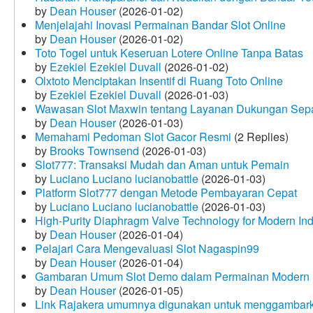
by
Dean Houser
(2026-01-02)
Menjelajahi Inovasi Permainan Bandar Slot Online
by
Dean Houser
(2026-01-02)
Toto Togel untuk Keseruan Lotere Online Tanpa Batas
by
Ezekiel Ezekiel Duvall
(2026-01-02)
Olxtoto Menciptakan Insentif di Ruang Toto Online
by
Ezekiel Ezekiel Duvall
(2026-01-03)
Wawasan Slot Maxwin tentang Layanan Dukungan Sep
by
Dean Houser
(2026-01-03)
Memahami Pedoman Slot Gacor Resmi
(2 Replies)
by
Brooks Townsend
(2026-01-03)
Slot777: Transaksi Mudah dan Aman untuk Pemain
by
Luciano Luciano lucianobattle
(2026-01-03)
Platform Slot777 dengan Metode Pembayaran Cepat
by
Luciano Luciano lucianobattle
(2026-01-03)
High-Purity Diaphragm Valve Technology for Modern Indu
by
Dean Houser
(2026-01-04)
Pelajari Cara Mengevaluasi Slot Nagaspin99
by
Dean Houser
(2026-01-04)
Gambaran Umum Slot Demo dalam Permainan Modern
by
Dean Houser
(2026-01-05)
Link Rajakera umumnya digunakan untuk menggambarkan