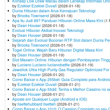
Konsep Live Draw Macau dalam Lanskap Informasi Onl
by
Ezekiel Ezekiel Duvall
(2026-01-18)
Dunia Hiburan dalam Arus Kemajuan Teknologi
by
Brooks Townsend
(2026-01-18)
Apa Itu Judi 89? Panduan Hiburan Online Masa Kini
(1 
by
Dean Houser
(2026-01-18)
Evolusi Hiburan Akibat Inovasi Teknologi
by
Dean Houser
(2026-01-18)
Sejarah dan Evolusi Bocoran RTP Slot dalam Dunia Pe
by
Brooks Townsend
(2026-01-19)
Togel Online: Wajah Baru Hiburan Digital Masa Kini
by
Dean Houser
(2026-01-19)
Slot Maxwin Online: Hiburan dengan Pembayaran Tingg
by
Luciano Luciano lucianobattle
(2026-01-19)
Jewellok Ultra High Purity Gas Regulator Optimized For
by
Dean Houser
(2026-01-20)
Como Baixar o App 255bet: Guia Completo para Android
by
Ezekiel Ezekiel Duvall
(2026-01-21)
Como Baixar o App 55dd: Tenha o Melhor Cassino no s
by
Dean Houser
(2026-01-21)
Aposte em Qualquer Lugar (Android e iOS)
by
lisettehubbard lisetteh
(2026-01-21)
Como Baixar o App 1010: O Cassino Completo no seu C