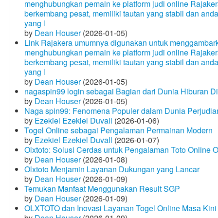
menghubungkan pemain ke platform judi online Rajakera
berkembang pesat, memiliki tautan yang stabil dan and
yang l
by
Dean Houser
(2026-01-05)
Link Rajakera umumnya digunakan untuk menggambarkan
menghubungkan pemain ke platform judi online Rajakera
berkembang pesat, memiliki tautan yang stabil dan and
yang l
by
Dean Houser
(2026-01-05)
nagaspin99 login sebagai Bagian dari Dunia Hiburan Di
by
Dean Houser
(2026-01-05)
Naga spin99: Fenomena Populer dalam Dunia Perjudian
by
Ezekiel Ezekiel Duvall
(2026-01-06)
Togel Online sebagai Pengalaman Permainan Modern
by
Ezekiel Ezekiel Duvall
(2026-01-07)
Olxtoto: Solusi Cerdas untuk Pengalaman Toto Online O
by
Dean Houser
(2026-01-08)
Olxtoto Menjamin Layanan Dukungan yang Lancar
by
Dean Houser
(2026-01-09)
Temukan Manfaat Menggunakan Result SGP
by
Dean Houser
(2026-01-09)
OLXTOTO dan Inovasi Layanan Togel Online Masa Kini
by
Dean Houser
(2026-01-09)