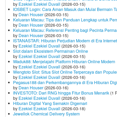
by
Ezekiel Ezekiel Duvall
(2026-03-15)
IOSBET Login: Cara Aman Masuk dan Mulai Bermain T
by
Dean Houser
(2026-03-15)
Keluaran Macau: Tips dan Panduan Lengkap untuk Pem
by
Dean Houser
(2026-03-15)
Keluaran Macau: Referensi Penting bagi Pecinta Perma
by
Dean Houser
(2026-03-15)
ISTANASTAR: Hiburan Perjudian Modern di Era Internet
by
Ezekiel Ezekiel Duvall
(2026-03-15)
Slot dalam Ekosistem Permainan Online
by
Ezekiel Ezekiel Duvall
(2026-03-15)
Waduk88: Menjelajahi Platform Hiburan Online Modern
by
Ezekiel Ezekiel Duvall
(2026-03-16)
Wengtoto Slot: Situs Slot Online Terpercaya dan Popule
by
Ezekiel Ezekiel Duvall
(2026-03-16)
Pegasus188 dan Perkembangannya di Era Hiburan Digi
by
Dean Houser
(2026-03-16)
INVESTOTO: Dari RNG hingga Fitur Bonus Menarik
(1 
by
Ezekiel Ezekiel Duvall
(2026-03-16)
Hiburan Digital Yang Semakin Digemari
by
Ezekiel Ezekiel Duvall
(2026-03-18)
Jewellok Chemical Delivery System