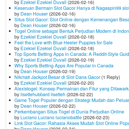
by
Ezekiel Ezekiel Duvall
(2026-02-16)
Keseruan Bermain Slot Gacor Hanya di Nagaspin99 slo
by
Dean Houser
(2026-02-16)
Situs Slot Gacor: Slot Online dengan Kemenangan Be
by
Dean Houser
(2026-02-16)
Togel Online sebagai Bentuk Perjudian Modern di Indon
by
Ezekiel Ezekiel Duvall
(2026-02-18)
Feel the Love with Blue Heeler Puppies for Sale
by
Ezekiel Ezekiel Duvall
(2026-02-18)
Top Sports Betting Apps in Canada: A Reddit‑Style Gui
by
Ezekiel Ezekiel Duvall
(2026-02-19)
Why Sports Betting Apps Are Popular in Canada
by
Dean Houser
(2026-02-19)
Nikmati Jackpot Besar di Slot Dana Gacor
(1 Reply)
by
Ezekiel Ezekiel Duvall
(2026-02-20)
Alexistogel: Konsep Permainan dan Fitur yang Ditawar
by
lisettehubbard lisetteh
(2026-02-22)
Game Togel Populer dengan Strategi Mudah dan Pelua
by
Dean Houser
(2026-02-22)
Perkembangan Situs Togel di Dunia Perjudian Online
by
Luciano Luciano lucianobattle
(2026-02-23)
Link Slot Gacor: Rahasia Akses Mudah Slot Online Pop
by
Dean Houser
(2026-02-24)