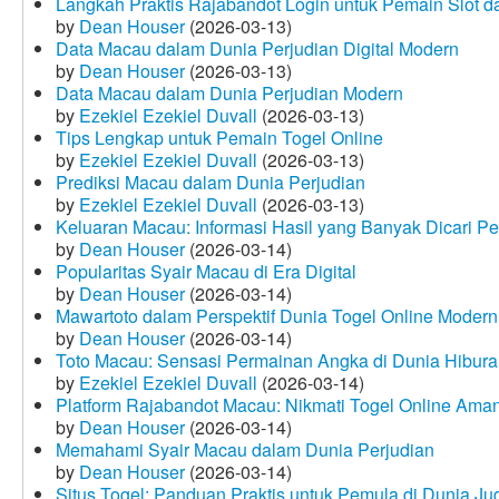
Langkah Praktis Rajabandot Login untuk Pemain Slot d
by
Dean Houser
(2026-03-13)
Data Macau dalam Dunia Perjudian Digital Modern
by
Dean Houser
(2026-03-13)
Data Macau dalam Dunia Perjudian Modern
by
Ezekiel Ezekiel Duvall
(2026-03-13)
Tips Lengkap untuk Pemain Togel Online
by
Ezekiel Ezekiel Duvall
(2026-03-13)
Prediksi Macau dalam Dunia Perjudian
by
Ezekiel Ezekiel Duvall
(2026-03-13)
Keluaran Macau: Informasi Hasil yang Banyak Dicari P
by
Dean Houser
(2026-03-14)
Popularitas Syair Macau di Era Digital
by
Dean Houser
(2026-03-14)
Mawartoto dalam Perspektif Dunia Togel Online Modern
by
Dean Houser
(2026-03-14)
Toto Macau: Sensasi Permainan Angka di Dunia Hibura
by
Ezekiel Ezekiel Duvall
(2026-03-14)
Platform Rajabandot Macau: Nikmati Togel Online Am
by
Dean Houser
(2026-03-14)
Memahami Syair Macau dalam Dunia Perjudian
by
Dean Houser
(2026-03-14)
Situs Togel: Panduan Praktis untuk Pemula di Dunia Ju