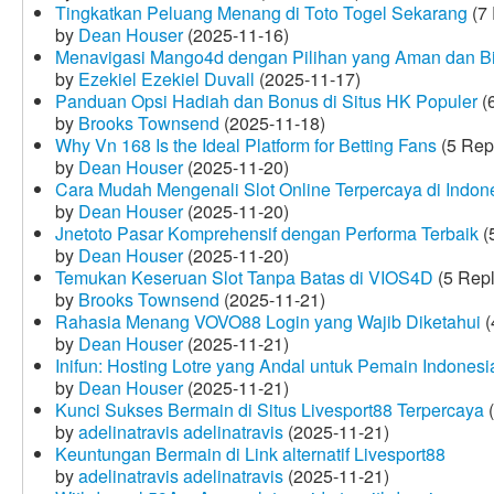
Tingkatkan Peluang Menang di Toto Togel Sekarang
(7 
by
Dean Houser
(2025-11-16)
Menavigasi Mango4d dengan Pilihan yang Aman dan B
by
Ezekiel Ezekiel Duvall
(2025-11-17)
Panduan Opsi Hadiah dan Bonus di Situs HK Populer
(6
by
Brooks Townsend
(2025-11-18)
Why Vn 168 Is the Ideal Platform for Betting Fans
(5 Rep
by
Dean Houser
(2025-11-20)
Cara Mudah Mengenali Slot Online Terpercaya di Indon
by
Dean Houser
(2025-11-20)
Jnetoto Pasar Komprehensif dengan Performa Terbaik
(
by
Dean Houser
(2025-11-20)
Temukan Keseruan Slot Tanpa Batas di VIOS4D
(5 Repl
by
Brooks Townsend
(2025-11-21)
Rahasia Menang VOVO88 Login yang Wajib Diketahui
(
by
Dean Houser
(2025-11-21)
Inifun: Hosting Lotre yang Andal untuk Pemain Indonesi
by
Dean Houser
(2025-11-21)
Kunci Sukses Bermain di Situs Livesport88 Terpercaya
(
by
adelinatravis adelinatravis
(2025-11-21)
Keuntungan Bermain di Link alternatif Livesport88
by
adelinatravis adelinatravis
(2025-11-21)