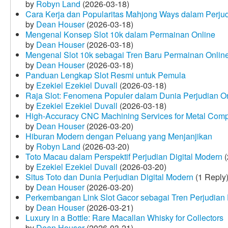
by
Robyn Land
(2026-03-18)
Cara Kerja dan Popularitas Mahjong Ways dalam Perju
by
Dean Houser
(2026-03-18)
Mengenal Konsep Slot 10k dalam Permainan Online
by
Dean Houser
(2026-03-18)
Mengenal Slot 10k sebagai Tren Baru Permainan Onlin
by
Dean Houser
(2026-03-18)
Panduan Lengkap Slot Resmi untuk Pemula
by
Ezekiel Ezekiel Duvall
(2026-03-18)
Raja Slot: Fenomena Populer dalam Dunia Perjudian O
by
Ezekiel Ezekiel Duvall
(2026-03-18)
High-Accuracy CNC Machining Services for Metal Compo
by
Dean Houser
(2026-03-20)
Hiburan Modern dengan Peluang yang Menjanjikan
by
Robyn Land
(2026-03-20)
Toto Macau dalam Perspektif Perjudian Digital Modern
(
by
Ezekiel Ezekiel Duvall
(2026-03-20)
Situs Toto dan Dunia Perjudian Digital Modern
(1 Reply
by
Dean Houser
(2026-03-20)
Perkembangan Link Slot Gacor sebagai Tren Perjudian D
by
Dean Houser
(2026-03-21)
Luxury in a Bottle: Rare Macallan Whisky for Collectors
by
Dean Houser
(2026-03-21)