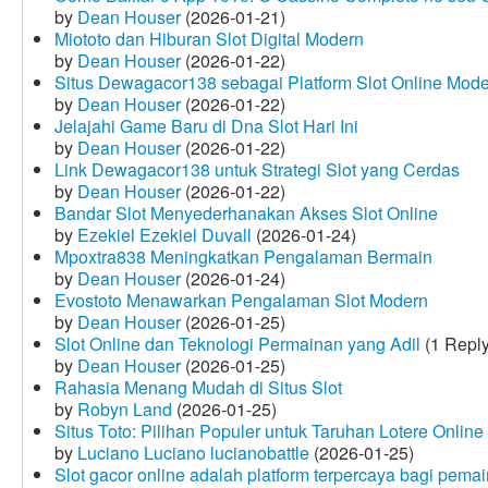
by
Dean Houser
(2026-01-21)
Miototo dan Hiburan Slot Digital Modern
by
Dean Houser
(2026-01-22)
Situs Dewagacor138 sebagai Platform Slot Online Mod
by
Dean Houser
(2026-01-22)
Jelajahi Game Baru di Dna Slot Hari Ini
by
Dean Houser
(2026-01-22)
Link Dewagacor138 untuk Strategi Slot yang Cerdas
by
Dean Houser
(2026-01-22)
Bandar Slot Menyederhanakan Akses Slot Online
by
Ezekiel Ezekiel Duvall
(2026-01-24)
Mpoxtra838 Meningkatkan Pengalaman Bermain
by
Dean Houser
(2026-01-24)
Evostoto Menawarkan Pengalaman Slot Modern
by
Dean Houser
(2026-01-25)
Slot Online dan Teknologi Permainan yang Adil
(1 Reply
by
Dean Houser
(2026-01-25)
Rahasia Menang Mudah di Situs Slot
by
Robyn Land
(2026-01-25)
Situs Toto: Pilihan Populer untuk Taruhan Lotere Online
by
Luciano Luciano lucianobattle
(2026-01-25)
Slot gacor online adalah platform terpercaya bagi pem