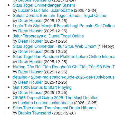
Situs Togel Online dengan Sistem
by
Luciano Luciano lucianobattle
(2025-12-24)
Solusi Cerdas Bermain Togel: Bandar Togel Online
by
Dean Houser
(2025-12-25)
Login Toto Slot Menjadi Favorit bagi Pemain Slot Online
by
Dean Houser
(2025-12-25)
Jalur Terpercaya di Dunia Togel Online
by
Dean Houser
(2025-12-25)
Situs Togel Online dan Fitur Situs Web Umum
(1 Reply)
by
Dean Houser
(2025-12-25)
Situs Togel dan Panduan Platform Lotere Online Informat
by
Dean Houser
(2025-12-25)
Hướng Dẫn Rút Tiền Rongho99 Chi Tiết: Tốc Độ Siêu 
by
Dean Houser
(2025-12-25)
detailed-123bet-registration-guide-2025-get-100k-bonus-
by
Dean Houser
(2025-12-25)
Get 100K Bonus to Start Playing
by
Dean Houser
(2025-12-25)
OK365 Deposit Guide 2025: The Most Detailed
by
Luciano Luciano lucianobattle
(2025-12-25)
Situs Toto dalam Transformasi Dunia Hiburan
by
Brooks Townsend
(2025-12-26)