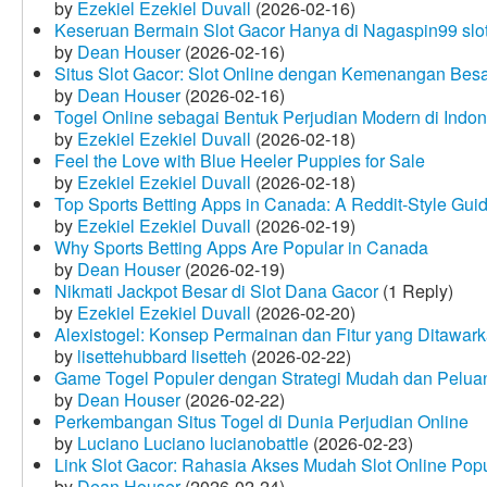
by
Ezekiel Ezekiel Duvall
(2026-02-16)
Keseruan Bermain Slot Gacor Hanya di Nagaspin99 slo
by
Dean Houser
(2026-02-16)
Situs Slot Gacor: Slot Online dengan Kemenangan Be
by
Dean Houser
(2026-02-16)
Togel Online sebagai Bentuk Perjudian Modern di Indon
by
Ezekiel Ezekiel Duvall
(2026-02-18)
Feel the Love with Blue Heeler Puppies for Sale
by
Ezekiel Ezekiel Duvall
(2026-02-18)
Top Sports Betting Apps in Canada: A Reddit‑Style Gui
by
Ezekiel Ezekiel Duvall
(2026-02-19)
Why Sports Betting Apps Are Popular in Canada
by
Dean Houser
(2026-02-19)
Nikmati Jackpot Besar di Slot Dana Gacor
(1 Reply)
by
Ezekiel Ezekiel Duvall
(2026-02-20)
Alexistogel: Konsep Permainan dan Fitur yang Ditawar
by
lisettehubbard lisetteh
(2026-02-22)
Game Togel Populer dengan Strategi Mudah dan Pelua
by
Dean Houser
(2026-02-22)
Perkembangan Situs Togel di Dunia Perjudian Online
by
Luciano Luciano lucianobattle
(2026-02-23)
Link Slot Gacor: Rahasia Akses Mudah Slot Online Pop
by
Dean Houser
(2026-02-24)