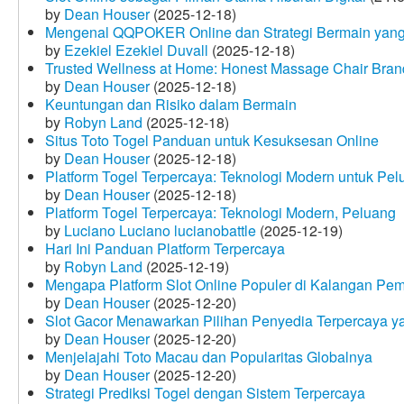
by
Dean Houser
(2025-12-18)
Mengenal QQPOKER Online dan Strategi Bermain yang
by
Ezekiel Ezekiel Duvall
(2025-12-18)
Trusted Wellness at Home: Honest Massage Chair Bran
by
Dean Houser
(2025-12-18)
Keuntungan dan Risiko dalam Bermain
by
Robyn Land
(2025-12-18)
Situs Toto Togel Panduan untuk Kesuksesan Online
by
Dean Houser
(2025-12-18)
Platform Togel Terpercaya: Teknologi Modern untuk Pe
by
Dean Houser
(2025-12-18)
Platform Togel Terpercaya: Teknologi Modern, Peluang
by
Luciano Luciano lucianobattle
(2025-12-19)
Hari Ini Panduan Platform Terpercaya
by
Robyn Land
(2025-12-19)
Mengapa Platform Slot Online Populer di Kalangan Pe
by
Dean Houser
(2025-12-20)
Slot Gacor Menawarkan Pilihan Penyedia Terpercaya y
by
Dean Houser
(2025-12-20)
Menjelajahi Toto Macau dan Popularitas Globalnya
by
Dean Houser
(2025-12-20)
Strategi Prediksi Togel dengan Sistem Terpercaya