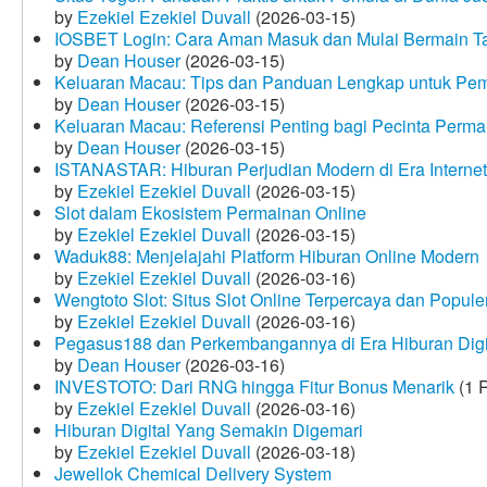
by
Ezekiel Ezekiel Duvall
(2026-03-15)
IOSBET Login: Cara Aman Masuk dan Mulai Bermain T
by
Dean Houser
(2026-03-15)
Keluaran Macau: Tips dan Panduan Lengkap untuk Pem
by
Dean Houser
(2026-03-15)
Keluaran Macau: Referensi Penting bagi Pecinta Perma
by
Dean Houser
(2026-03-15)
ISTANASTAR: Hiburan Perjudian Modern di Era Internet
by
Ezekiel Ezekiel Duvall
(2026-03-15)
Slot dalam Ekosistem Permainan Online
by
Ezekiel Ezekiel Duvall
(2026-03-15)
Waduk88: Menjelajahi Platform Hiburan Online Modern
by
Ezekiel Ezekiel Duvall
(2026-03-16)
Wengtoto Slot: Situs Slot Online Terpercaya dan Popule
by
Ezekiel Ezekiel Duvall
(2026-03-16)
Pegasus188 dan Perkembangannya di Era Hiburan Digi
by
Dean Houser
(2026-03-16)
INVESTOTO: Dari RNG hingga Fitur Bonus Menarik
(1 
by
Ezekiel Ezekiel Duvall
(2026-03-16)
Hiburan Digital Yang Semakin Digemari
by
Ezekiel Ezekiel Duvall
(2026-03-18)
Jewellok Chemical Delivery System