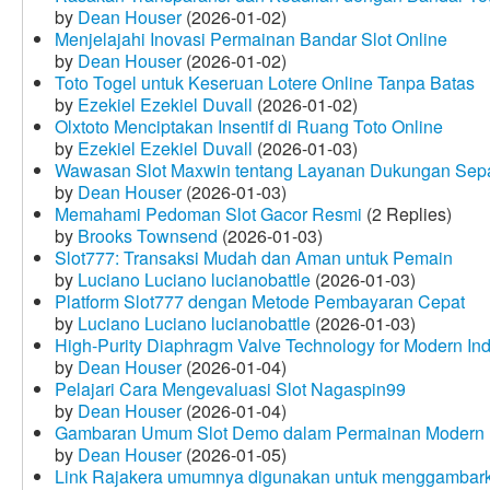
by
Dean Houser
(2026-01-02)
Menjelajahi Inovasi Permainan Bandar Slot Online
by
Dean Houser
(2026-01-02)
Toto Togel untuk Keseruan Lotere Online Tanpa Batas
by
Ezekiel Ezekiel Duvall
(2026-01-02)
Olxtoto Menciptakan Insentif di Ruang Toto Online
by
Ezekiel Ezekiel Duvall
(2026-01-03)
Wawasan Slot Maxwin tentang Layanan Dukungan Sep
by
Dean Houser
(2026-01-03)
Memahami Pedoman Slot Gacor Resmi
(2 Replies)
by
Brooks Townsend
(2026-01-03)
Slot777: Transaksi Mudah dan Aman untuk Pemain
by
Luciano Luciano lucianobattle
(2026-01-03)
Platform Slot777 dengan Metode Pembayaran Cepat
by
Luciano Luciano lucianobattle
(2026-01-03)
High-Purity Diaphragm Valve Technology for Modern Indu
by
Dean Houser
(2026-01-04)
Pelajari Cara Mengevaluasi Slot Nagaspin99
by
Dean Houser
(2026-01-04)
Gambaran Umum Slot Demo dalam Permainan Modern
by
Dean Houser
(2026-01-05)
Link Rajakera umumnya digunakan untuk menggambarkan