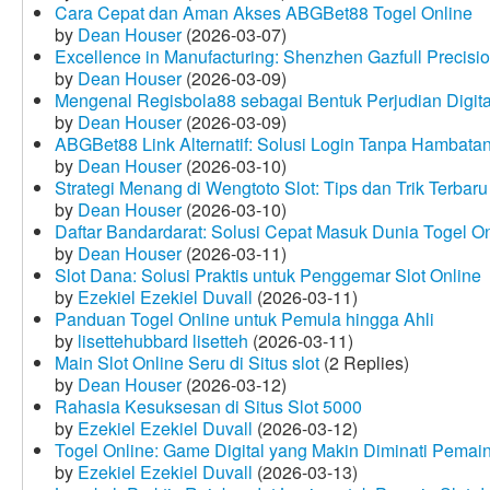
Cara Cepat dan Aman Akses ABGBet88 Togel Online
by
Dean Houser
(2026-03-07)
Excellence in Manufacturing: Shenzhen Gazfull Precisio
by
Dean Houser
(2026-03-09)
Mengenal Regisbola88 sebagai Bentuk Perjudian Digita
by
Dean Houser
(2026-03-09)
ABGBet88 Link Alternatif: Solusi Login Tanpa Hambata
by
Dean Houser
(2026-03-10)
Strategi Menang di Wengtoto Slot: Tips dan Trik Terbaru
by
Dean Houser
(2026-03-10)
Daftar Bandardarat: Solusi Cepat Masuk Dunia Togel On
by
Dean Houser
(2026-03-11)
Slot Dana: Solusi Praktis untuk Penggemar Slot Online
by
Ezekiel Ezekiel Duvall
(2026-03-11)
Panduan Togel Online untuk Pemula hingga Ahli
by
lisettehubbard lisetteh
(2026-03-11)
Main Slot Online Seru di Situs slot
(2 Replies)
by
Dean Houser
(2026-03-12)
Rahasia Kesuksesan di Situs Slot 5000
by
Ezekiel Ezekiel Duvall
(2026-03-12)
Togel Online: Game Digital yang Makin Diminati Pemai
by
Ezekiel Ezekiel Duvall
(2026-03-13)