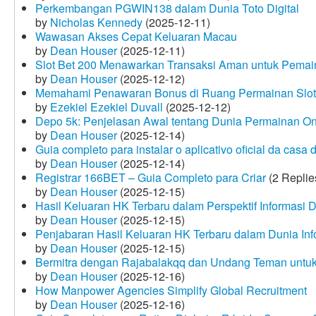
Perkembangan PGWIN138 dalam Dunia Toto Digital
by
Nicholas Kennedy
(2025-12-11)
Wawasan Akses Cepat Keluaran Macau
by
Dean Houser
(2025-12-11)
Slot Bet 200 Menawarkan Transaksi Aman untuk Pemai
by
Dean Houser
(2025-12-12)
Memahami Penawaran Bonus di Ruang Permainan Slot 
by
Ezekiel Ezekiel Duvall
(2025-12-12)
Depo 5k: Penjelasan Awal tentang Dunia Permainan On
by
Dean Houser
(2025-12-14)
Guia completo para instalar o aplicativo oficial da casa
by
Dean Houser
(2025-12-14)
Registrar 166BET – Guia Completo para Criar
(2 Replie
by
Dean Houser
(2025-12-15)
Hasil Keluaran HK Terbaru dalam Perspektif Informasi D
by
Dean Houser
(2025-12-15)
Penjabaran Hasil Keluaran HK Terbaru dalam Dunia Info
by
Dean Houser
(2025-12-15)
Bermitra dengan Rajabalakqq dan Undang Teman untu
by
Dean Houser
(2025-12-16)
How Manpower Agencies Simplify Global Recruitment
by
Dean Houser
(2025-12-16)