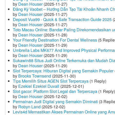
by
Dean Houser
(2025-11-27)
Đăng Ký Vaobet – Hướng Dẫn Tạo Tài Khoản Nhanh C
by
Dean Houser
(2025-11-27)
Deposit Vua99 - Quick & Safe Transaction Guide 2025
(
by
Dean Houser
(2025-11-27)
Toto Macau Online: Bandar Paling Direkomendasikan u
by
Dean Houser
(2025-11-28)
Your Friendly Destination For Dental Wellness
(5 Replie
by
Dean Houser
(2025-11-29)
Umbrella Labs MK677 And Improved Physical Perform
by
Dean Houser
(2025-11-29)
Sukawin88 Situs Judi Online Terkemuka dan Mudah Di
by
Dean Houser
(2025-11-29)
Slot Terpercaya: Hiburan Digital yang Semakin Populer
by
Brooks Townsend
(2025-11-30)
Tips Memilih Situs AGEN Slot Terpercaya
(1 Reply)
by
Ezekiel Ezekiel Duvall
(2025-12-01)
Slot gacor: Platform Slot Legal dan Terpercaya
(1 Reply)
by
Dean Houser
(2025-12-02)
Permainan Judi Digital yang Semakin Diminati
(3 Repli
by
Robyn Land
(2025-12-02)
Levis4d Memastikan Akses Permainan Online yang Am