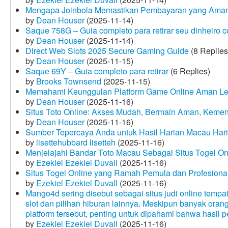
Mengapa Joinbola Memastikan Pembayaran yang Aman
by
Dean Houser
(2025-11-14)
Saque 758G – Guia completo para retirar seu dinheiro 
by
Dean Houser
(2025-11-14)
Direct Web Slots 2025 Secure Gaming Guide
(8 Replies
by
Dean Houser
(2025-11-15)
Saque 69Y – Guia completo para retirar
(6 Replies)
by
Brooks Townsend
(2025-11-15)
Memahami Keunggulan Platform Game Online Aman Le
by
Dean Houser
(2025-11-16)
Situs Toto Online: Akses Mudah, Bermain Aman, Keme
by
Dean Houser
(2025-11-16)
Sumber Tepercaya Anda untuk Hasil Harian Macau Hari 
by
lisettehubbard lisetteh
(2025-11-16)
Menjelajahi Bandar Toto Macau Sebagai Situs Togel On
by
Ezekiel Ezekiel Duvall
(2025-11-16)
Situs Togel Online yang Ramah Pemula dan Profesiona
by
Ezekiel Ezekiel Duvall
(2025-11-16)
Mango4d sering disebut sebagai situs judi online temp
slot dan pilihan hiburan lainnya. Meskipun banyak oran
platform tersebut, penting untuk dipahami bahwa hasil 
by
Ezekiel Ezekiel Duvall
(2025-11-16)