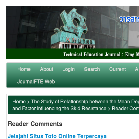
Home
About
Login
Search
Current
A
JournalFTE Web
Home
>
The Study of Relationship between the Mean Dep
and Factor Influencing the Skid Resistance
>
Reader Co
Reader Comments
Jelajahi Situs Toto Online Terpercaya