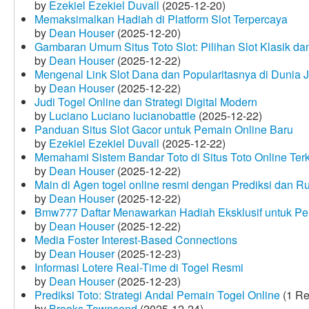
by
Ezekiel Ezekiel Duvall
(2025-12-20)
Memaksimalkan Hadiah di Platform Slot Terpercaya
by
Dean Houser
(2025-12-20)
Gambaran Umum Situs Toto Slot: Pilihan Slot Klasik d
by
Dean Houser
(2025-12-22)
Mengenal Link Slot Dana dan Popularitasnya di Dunia J
by
Dean Houser
(2025-12-22)
Judi Togel Online dan Strategi Digital Modern
by
Luciano Luciano lucianobattle
(2025-12-22)
Panduan Situs Slot Gacor untuk Pemain Online Baru
by
Ezekiel Ezekiel Duvall
(2025-12-22)
Memahami Sistem Bandar Toto di Situs Toto Online Te
by
Dean Houser
(2025-12-22)
Main di Agen togel online resmi dengan Prediksi dan R
by
Dean Houser
(2025-12-22)
Bmw777 Daftar Menawarkan Hadiah Eksklusif untuk P
by
Dean Houser
(2025-12-22)
Media Foster Interest-Based Connections
by
Dean Houser
(2025-12-23)
Informasi Lotere Real-Time di Togel Resmi
by
Dean Houser
(2025-12-23)
Prediksi Toto: Strategi Andal Pemain Togel Online
(1 Re
by
Brooks Townsend
(2025-12-24)