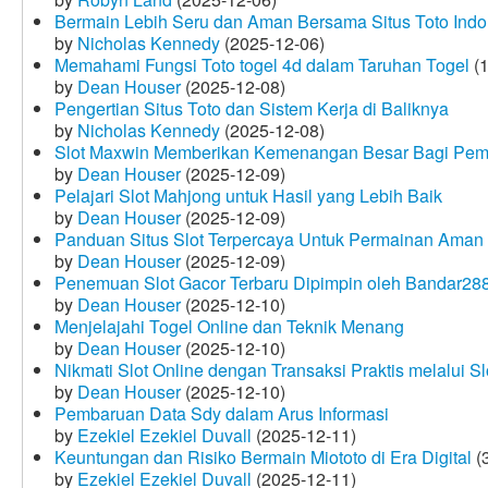
Bermain Lebih Seru dan Aman Bersama Situs Toto Indo
by
Nicholas Kennedy
(2025-12-06)
Memahami Fungsi Toto togel 4d dalam Taruhan Togel
(1
by
Dean Houser
(2025-12-08)
Pengertian Situs Toto dan Sistem Kerja di Baliknya
by
Nicholas Kennedy
(2025-12-08)
Slot Maxwin Memberikan Kemenangan Besar Bagi Pem
by
Dean Houser
(2025-12-09)
Pelajari Slot Mahjong untuk Hasil yang Lebih Baik
by
Dean Houser
(2025-12-09)
Panduan Situs Slot Terpercaya Untuk Permainan Aman
by
Dean Houser
(2025-12-09)
Penemuan Slot Gacor Terbaru Dipimpin oleh Bandar28
by
Dean Houser
(2025-12-10)
Menjelajahi Togel Online dan Teknik Menang
by
Dean Houser
(2025-12-10)
Nikmati Slot Online dengan Transaksi Praktis melalui S
by
Dean Houser
(2025-12-10)
Pembaruan Data Sdy dalam Arus Informasi
by
Ezekiel Ezekiel Duvall
(2025-12-11)
Keuntungan dan Risiko Bermain Miototo di Era Digital
(3
by
Ezekiel Ezekiel Duvall
(2025-12-11)