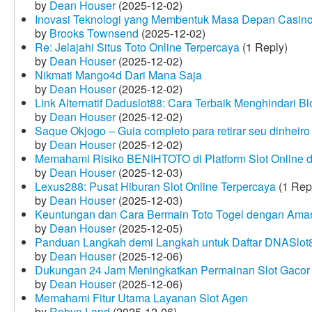
by
Dean Houser
(2025-12-02)
Inovasi Teknologi yang Membentuk Masa Depan Casino
by
Brooks Townsend
(2025-12-02)
Re: Jelajahi Situs Toto Online Terpercaya
(1 Reply)
by
Dean Houser
(2025-12-02)
Nikmati Mango4d Dari Mana Saja
by
Dean Houser
(2025-12-02)
Link Alternatif Daduslot88: Cara Terbaik Menghindari Blo
by
Dean Houser
(2025-12-02)
Saque Okjogo – Guia completo para retirar seu dinheir
by
Dean Houser
(2025-12-02)
Memahami Risiko BENIHTOTO di Platform Slot Online
by
Dean Houser
(2025-12-03)
Lexus288: Pusat Hiburan Slot Online Terpercaya
(1 Rep
by
Dean Houser
(2025-12-03)
Keuntungan dan Cara Bermain Toto Togel dengan Ama
by
Dean Houser
(2025-12-05)
Panduan Langkah demi Langkah untuk Daftar DNASlot
by
Dean Houser
(2025-12-06)
Dukungan 24 Jam Meningkatkan Permainan Slot Gacor
by
Dean Houser
(2025-12-06)
Memahami Fitur Utama Layanan Slot Agen
by
Robyn Land
(2025-12-06)