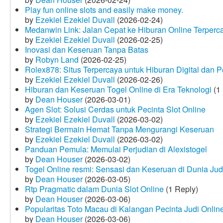
Play fun online slots and easily make money.
by
Ezekiel Ezekiel Duvall
(2026-02-24)
Medanwin Link: Jalan Cepat ke Hiburan Online Terperc
by
Ezekiel Ezekiel Duvall
(2026-02-25)
Inovasi dan Keseruan Tanpa Batas
by
Robyn Land
(2026-02-25)
Rolex878: Situs Terpercaya untuk Hiburan Digital dan 
by
Ezekiel Ezekiel Duvall
(2026-02-26)
Hiburan dan Keseruan Togel Online di Era Teknologi
(1 
by
Dean Houser
(2026-03-01)
Agen Slot: Solusi Cerdas untuk Pecinta Slot Online
by
Ezekiel Ezekiel Duvall
(2026-03-02)
Strategi Bermain Hemat Tanpa Mengurangi Keseruan
by
Ezekiel Ezekiel Duvall
(2026-03-02)
Panduan Pemula: Memulai Perjudian di Alexistogel
by
Dean Houser
(2026-03-02)
Togel Online resmi: Sensasi dan Keseruan di Dunia Judi
by
Dean Houser
(2026-03-05)
Rtp Pragmatic dalam Dunia Slot Online
(1 Reply)
by
Dean Houser
(2026-03-06)
Popularitas Toto Macau di Kalangan Pecinta Judi Onlin
by
Dean Houser
(2026-03-06)