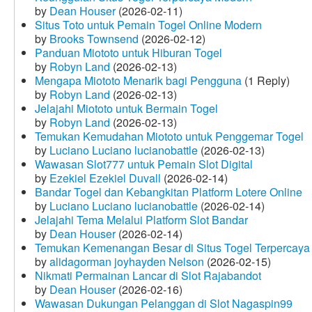
by
Dean Houser
(2026-02-11)
Situs Toto untuk Pemain Togel Online Modern
by
Brooks Townsend
(2026-02-12)
Panduan Miototo untuk Hiburan Togel
by
Robyn Land
(2026-02-13)
Mengapa Miototo Menarik bagi Pengguna
(1 Reply)
by
Robyn Land
(2026-02-13)
Jelajahi Miototo untuk Bermain Togel
by
Robyn Land
(2026-02-13)
Temukan Kemudahan Miototo untuk Penggemar Togel
by
Luciano Luciano lucianobattle
(2026-02-13)
Wawasan Slot777 untuk Pemain Slot Digital
by
Ezekiel Ezekiel Duvall
(2026-02-14)
Bandar Togel dan Kebangkitan Platform Lotere Online
by
Luciano Luciano lucianobattle
(2026-02-14)
Jelajahi Tema Melalui Platform Slot Bandar
by
Dean Houser
(2026-02-14)
Temukan Kemenangan Besar di Situs Togel Terpercaya
by
alidagorman joyhayden Nelson
(2026-02-15)
Nikmati Permainan Lancar di Slot Rajabandot
by
Dean Houser
(2026-02-16)
Wawasan Dukungan Pelanggan di Slot Nagaspin99