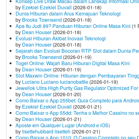
Konsep Live Draw Macau dalam Lanskap Informasi Onl
by
Ezekiel Ezekiel Duvall
(2026-01-18)
Dunia Hiburan dalam Arus Kemajuan Teknologi
by
Brooks Townsend
(2026-01-18)
Apa Itu Judi 89? Panduan Hiburan Online Masa Kini
(1 
by
Dean Houser
(2026-01-18)
Evolusi Hiburan Akibat Inovasi Teknologi
by
Dean Houser
(2026-01-18)
Sejarah dan Evolusi Bocoran RTP Slot dalam Dunia Pe
by
Brooks Townsend
(2026-01-19)
Togel Online: Wajah Baru Hiburan Digital Masa Kini
by
Dean Houser
(2026-01-19)
Slot Maxwin Online: Hiburan dengan Pembayaran Tingg
by
Luciano Luciano lucianobattle
(2026-01-19)
Jewellok Ultra High Purity Gas Regulator Optimized For
by
Dean Houser
(2026-01-20)
Como Baixar o App 255bet: Guia Completo para Android
by
Ezekiel Ezekiel Duvall
(2026-01-21)
Como Baixar o App 55dd: Tenha o Melhor Cassino no s
by
Dean Houser
(2026-01-21)
Aposte em Qualquer Lugar (Android e iOS)
by
lisettehubbard lisetteh
(2026-01-21)
Como Baixar o App 1010: O Cassino Completo no seu C