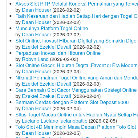
Akses Slot RTP Melalui Koneksi Permainan yang Terveri
by
Dean Houser
(2026-02-02)
Raih Keseruan dan Hadiah Setiap Hari dengan Togel O
by
Dean Houser
(2026-02-02)
Munculnya Platform Togel Online
by
Dean Houser
(2026-02-02)
Slot Online: Inovasi Hiburan Digital yang Semakin Dige
by
Ezekiel Ezekiel Duvall
(2026-02-02)
Perpaduan Inovasi dan Hiburan Online
by
Robyn Land
(2026-02-03)
Slot Online Gacor: Hiburan Digital Favorit di Era Modern
by
Dean Houser
(2026-02-03)
Nikmati Permainan Togel Online yang Aman dan Mende
by
Ezekiel Ezekiel Duvall
(2026-02-03)
Cara Bermain Slot Gacor Menggunakan Strategi Online
by
Ezekiel Ezekiel Duvall
(2026-02-04)
Bermain Cerdas dengan Platform Slot Deposit 5000
by
Dean Houser
(2026-02-04)
Situs Togel Macau Online untuk Hadiah Nyata Setiap Ha
by
Luciano Luciano lucianobattle
(2026-02-05)
Toto Slot 4D Memimpin Masa Depan Platform Toto Slot
by
Dean Houser
(2026-02-05)