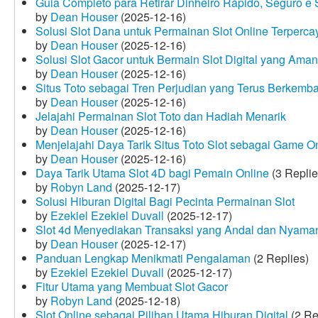
Guia Completo para Retirar Dinheiro Rápido, Seguro 
by
Dean Houser
(2025-12-16)
Solusi Slot Dana untuk Permainan Slot Online Terperca
by
Dean Houser
(2025-12-16)
Solusi Slot Gacor untuk Bermain Slot Digital yang Aman
by
Dean Houser
(2025-12-16)
Situs Toto sebagai Tren Perjudian yang Terus Berkemb
by
Dean Houser
(2025-12-16)
Jelajahi Permainan Slot Toto dan Hadiah Menarik
by
Dean Houser
(2025-12-16)
Menjelajahi Daya Tarik Situs Toto Slot sebagai Game O
by
Dean Houser
(2025-12-16)
Daya Tarik Utama Slot 4D bagi Pemain Online
(3 Replie
by
Robyn Land
(2025-12-17)
Solusi Hiburan Digital Bagi Pecinta Permainan Slot
by
Ezekiel Ezekiel Duvall
(2025-12-17)
Slot 4d Menyediakan Transaksi yang Andal dan Nyama
by
Dean Houser
(2025-12-17)
Panduan Lengkap Menikmati Pengalaman
(2 Replies)
by
Ezekiel Ezekiel Duvall
(2025-12-17)
Fitur Utama yang Membuat Slot Gacor
by
Robyn Land
(2025-12-18)
Slot Online sebagai Pilihan Utama Hiburan Digital
(2 Re