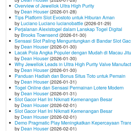
Overview of Jewellok Ultra High Purity
by
Dean Houser
(2026-01-28)
Tips Platform Slot Evostoto untuk Hiburan Aman
by
Luciano Luciano lucianobattle
(2026-01-29)
Perjalanan Alexistogel dalam Lanskap Togel Digital
by
Brooks Townsend
(2026-01-30)
Sensasi Slot Paling Menguntungkan di Bandar Slot Gac
by
Dean Houser
(2026-01-30)
Lacak Pola Angka Populer dengan Mudah di Macau Jit
by
Dean Houser
(2026-01-30)
Why Jewellok Leads in Ultra High Purity Valve Manufact
by
Dean Houser
(2026-01-30)
Panduan Hadiah dan Bonus Situs Toto untuk Pemain
by
Dean Houser
(2026-01-31)
Togel Online dan Sensasi Permainan Lotere Modern
by
Dean Houser
(2026-01-31)
Slot Gacor Hari Ini Nikmati Kemenangan Besar
by
Dean Houser
(2026-02-01)
Slot Gacor Hari Ini Nikmati Kemenangan Besar
by
Dean Houser
(2026-02-01)
Demo Pragmatic Play Meningkatkan Kepercayaan Tran
by
Dean Houser
(2026-02-01)