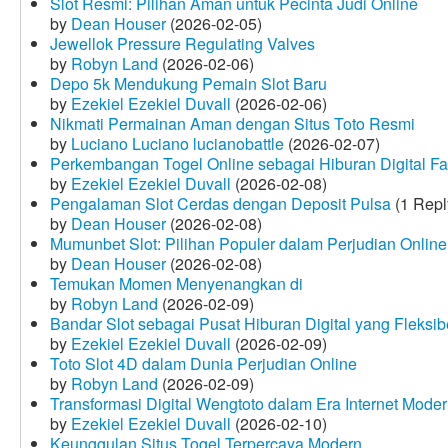
Slot Resmi: Pilihan Aman untuk Pecinta Judi Online
by
Dean Houser
(2026-02-05)
Jewellok Pressure Regulating Valves
by
Robyn Land
(2026-02-06)
Depo 5k Mendukung Pemain Slot Baru
by
Ezekiel Ezekiel Duvall
(2026-02-06)
Nikmati Permainan Aman dengan Situs Toto Resmi
by
Luciano Luciano lucianobattle
(2026-02-07)
Perkembangan Togel Online sebagai Hiburan Digital Fav
by
Ezekiel Ezekiel Duvall
(2026-02-08)
Pengalaman Slot Cerdas dengan Deposit Pulsa
(1 Repl
by
Dean Houser
(2026-02-08)
Mumunbet Slot: Pilihan Populer dalam Perjudian Online
by
Dean Houser
(2026-02-08)
Temukan Momen Menyenangkan di
by
Robyn Land
(2026-02-09)
Bandar Slot sebagai Pusat Hiburan Digital yang Fleksib
by
Ezekiel Ezekiel Duvall
(2026-02-09)
Toto Slot 4D dalam Dunia Perjudian Online
by
Robyn Land
(2026-02-09)
Transformasi Digital Wengtoto dalam Era Internet Mode
by
Ezekiel Ezekiel Duvall
(2026-02-10)
Keunggulan Situs Togel Terpercaya Modern