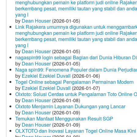
menghubungkan pemain ke platform judi online Rajakera
berkembang pesat, memiliki tautan yang stabil dan and
yang l
by
Dean Houser
(2026-01-05)
Link Rajakera umumnya digunakan untuk menggambarkan
menghubungkan pemain ke platform judi online Rajakera
berkembang pesat, memiliki tautan yang stabil dan and
yang l
by
Dean Houser
(2026-01-05)
nagaspin99 login sebagai Bagian dari Dunia Hiburan Di
by
Dean Houser
(2026-01-05)
Naga spin99: Fenomena Populer dalam Dunia Perjudian
by
Ezekiel Ezekiel Duvall
(2026-01-06)
Togel Online sebagai Pengalaman Permainan Modern
by
Ezekiel Ezekiel Duvall
(2026-01-07)
Olxtoto: Solusi Cerdas untuk Pengalaman Toto Online O
by
Dean Houser
(2026-01-08)
Olxtoto Menjamin Layanan Dukungan yang Lancar
by
Dean Houser
(2026-01-09)
Temukan Manfaat Menggunakan Result SGP
by
Dean Houser
(2026-01-09)
OLXTOTO dan Inovasi Layanan Togel Online Masa Kini
by
Dean Houser
(2026-01-09)