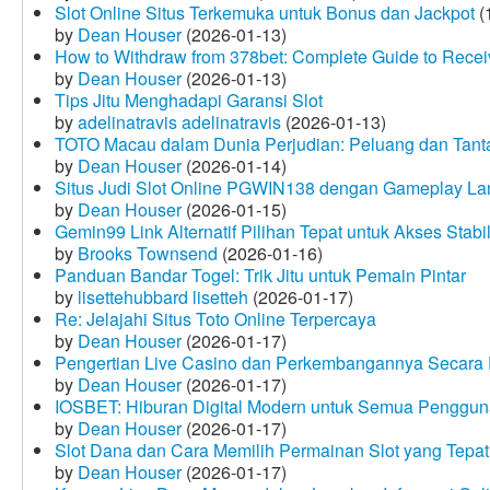
Slot Online Situs Terkemuka untuk Bonus dan Jackpot
(
by
Dean Houser
(2026-01-13)
How to Withdraw from 378bet: Complete Guide to Receiv
by
Dean Houser
(2026-01-13)
Tips Jitu Menghadapi Garansi Slot
by
adelinatravis adelinatravis
(2026-01-13)
TOTO Macau dalam Dunia Perjudian: Peluang dan Tanta
by
Dean Houser
(2026-01-14)
Situs Judi Slot Online PGWIN138 dengan Gameplay La
by
Dean Houser
(2026-01-15)
Gemin99 Link Alternatif Pilihan Tepat untuk Akses Stabi
by
Brooks Townsend
(2026-01-16)
Panduan Bandar Togel: Trik Jitu untuk Pemain Pintar
by
lisettehubbard lisetteh
(2026-01-17)
Re: Jelajahi Situs Toto Online Terpercaya
by
Dean Houser
(2026-01-17)
Pengertian Live Casino dan Perkembangannya Secara D
by
Dean Houser
(2026-01-17)
IOSBET: Hiburan Digital Modern untuk Semua Penggu
by
Dean Houser
(2026-01-17)
Slot Dana dan Cara Memilih Permainan Slot yang Tepat
by
Dean Houser
(2026-01-17)