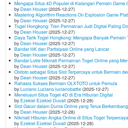
Mengapa Situs 4D Populer di Kalangan Pemain Game 
by
Dean Houser
(2025-12-27)
Mastering Algorithm Reactions On Explosion Game Plat
by
Dean Houser
(2025-12-27)
Togel Hongkong: Tren Permainan Judi Digital Paling Dim
by
Dean Houser
(2025-12-27)
Daya Tarik Togel Hongkong: Mengapa Banyak Pemain T
by
Dean Houser
(2025-12-27)
Bandar HK dan Partisipasi Online yang Lancar
by
Dean Houser
(2025-12-27)
Bandar Lotre Nikmati Permainan Togel Online yang Me
by
Dean Houser
(2025-12-27)
Olxtoto sebagai Situs Slot Terpercaya untuk Bermain 
by
Dean Houser
(2025-12-27)
Rahasia Sukses Bermain OLXTOTO untuk Pemula
by
Luciano Luciano lucianobattle
(2025-12-27)
Menelusuri Situs Togel 4D di Era Hiburan Digital
by
Ezekiel Ezekiel Duvall
(2025-12-28)
Slot Gacor dalam Dunia Online yang Terus Berkembang
by
Dean Houser
(2025-12-28)
Nikmati Hiburan Angka Online di Situs Togel Terpercay
by
Ezekiel Ezekiel Duvall
(2025-12-28)