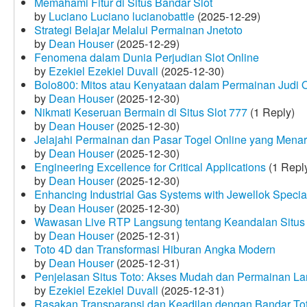
Memahami Fitur di Situs Bandar Slot
by
Luciano Luciano lucianobattle
(2025-12-29)
Strategi Belajar Melalui Permainan Jnetoto
by
Dean Houser
(2025-12-29)
Fenomena dalam Dunia Perjudian Slot Online
by
Ezekiel Ezekiel Duvall
(2025-12-30)
Bolo800: Mitos atau Kenyataan dalam Permainan Judi 
by
Dean Houser
(2025-12-30)
Nikmati Keseruan Bermain di Situs Slot 777
(1 Reply)
by
Dean Houser
(2025-12-30)
Jelajahi Permainan dan Pasar Togel Online yang Menar
by
Dean Houser
(2025-12-30)
Engineering Excellence for Critical Applications
(1 Repl
by
Dean Houser
(2025-12-30)
Enhancing Industrial Gas Systems with Jewellok Specia
by
Dean Houser
(2025-12-30)
Wawasan Live RTP Langsung tentang Keandalan Situs 
by
Dean Houser
(2025-12-31)
Toto 4D dan Transformasi Hiburan Angka Modern
by
Dean Houser
(2025-12-31)
Penjelasan Situs Toto: Akses Mudah dan Permainan La
by
Ezekiel Ezekiel Duvall
(2025-12-31)
Rasakan Transparansi dan Keadilan dengan Bandar To