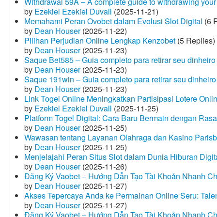
Withdrawal 59A – A complete guide to withdrawing your 
by
Ezekiel Ezekiel Duvall
(2025-11-21)
Memahami Peran Ovobet dalam Evolusi Slot Digital
(6 R
by
Dean Houser
(2025-11-22)
Pilihan Perjudian Online Lengkap Kenzobet
(5 Replies)
by
Dean Houser
(2025-11-23)
Saque Bet585 – Guia completo para retirar seu dinheir
by
Dean Houser
(2025-11-23)
Saque 191win – Guia completo para retirar seu dinheir
by
Dean Houser
(2025-11-23)
Link Togel Online Meningkatkan Partisipasi Lotere Onli
by
Ezekiel Ezekiel Duvall
(2025-11-25)
Platform Togel Digital: Cara Baru Bermain dengan Ra
by
Dean Houser
(2025-11-25)
Wawasan tentang Layanan Olahraga dan Kasino Parisb
by
Dean Houser
(2025-11-25)
Menjelajahi Peran Situs Slot dalam Dunia Hiburan Digi
by
Dean Houser
(2025-11-26)
Đăng Ký Vaobet – Hướng Dẫn Tạo Tài Khoản Nhanh C
by
Dean Houser
(2025-11-27)
Akses Tepercaya Anda ke Permainan Online Seru: Tale
by
Dean Houser
(2025-11-27)
Đăng Ký Vaobet – Hướng Dẫn Tạo Tài Khoản Nhanh C