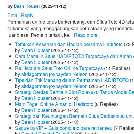
by
Dean Houser
(2025-11-12)
Email Reply
Permainan online terus berkembang, dan Situs Toto 4D tela
terkemuka yang menggabungkan permainan yang menarik
luar biasa. Pemain tertarik ke...
Read more
Temukan Keseruan dan Hadiah bersama Hadirtoto
(73 R
by
Dean Houser
(2025-11-12)
Cara Memilih Situs HADIRTOTO Terpercaya dan Aman
by
Dean Houser
(2025-11-12)
Re: Jelajahi Situs Toto Online Terpercaya
(11 Replies)
by
alidagorman joyhayden Nelson
(2025-11-12)
Tips dan Trik Menang dalam Permainan HADIRTOTO
(1
by
alidagorman joyhayden Nelson
(2025-11-12)
Strategi Cerdas Bermain Slot Rolex878 Tanpa Modal B
by
Dean Houser
(2025-11-12)
Main Togel Online Aman di Hadirtoto
(8 Replies)
by
Dean Houser
(2025-11-12)
Strategi dan Keuntungan Bermain Situs Daduslot88 un
by
Dean Houser
(2025-11-13)
Saque 89VIP – Guia completo para retirar seu
(7 Replie
by
Ezekiel Ezekiel Duvall
(2025-11-14)