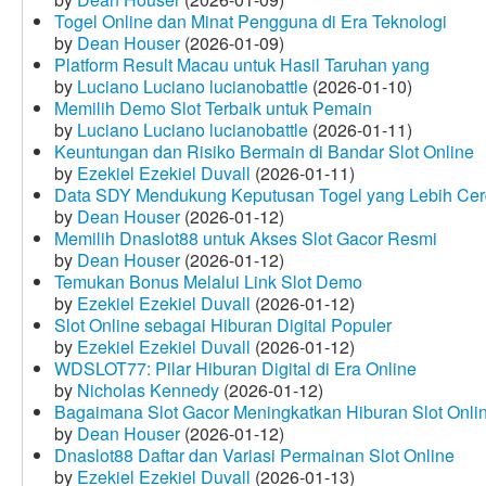
Togel Online dan Minat Pengguna di Era Teknologi
by
Dean Houser
(2026-01-09)
Platform Result Macau untuk Hasil Taruhan yang
by
Luciano Luciano lucianobattle
(2026-01-10)
Memilih Demo Slot Terbaik untuk Pemain
by
Luciano Luciano lucianobattle
(2026-01-11)
Keuntungan dan Risiko Bermain di Bandar Slot Online
by
Ezekiel Ezekiel Duvall
(2026-01-11)
Data SDY Mendukung Keputusan Togel yang Lebih Ce
by
Dean Houser
(2026-01-12)
Memilih Dnaslot88 untuk Akses Slot Gacor Resmi
by
Dean Houser
(2026-01-12)
Temukan Bonus Melalui Link Slot Demo
by
Ezekiel Ezekiel Duvall
(2026-01-12)
Slot Online sebagai Hiburan Digital Populer
by
Ezekiel Ezekiel Duvall
(2026-01-12)
WDSLOT77: Pilar Hiburan Digital di Era Online
by
Nicholas Kennedy
(2026-01-12)
Bagaimana Slot Gacor Meningkatkan Hiburan Slot Onli
by
Dean Houser
(2026-01-12)
Dnaslot88 Daftar dan Variasi Permainan Slot Online
by
Ezekiel Ezekiel Duvall
(2026-01-13)