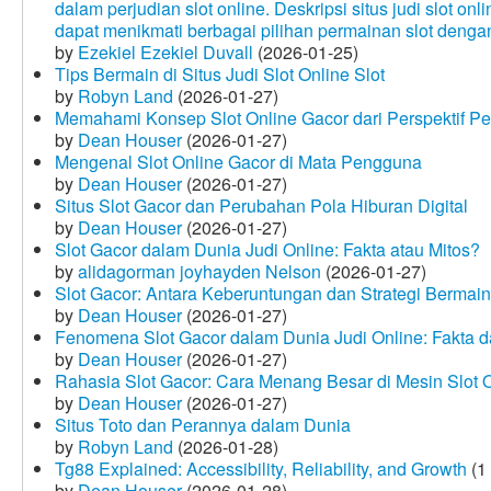
dalam perjudian slot online. Deskripsi situs judi slot o
dapat menikmati berbagai pilihan permainan slot dengan
by
Ezekiel Ezekiel Duvall
(2026-01-25)
Tips Bermain di Situs Judi Slot Online Slot
by
Robyn Land
(2026-01-27)
Memahami Konsep Slot Online Gacor dari Perspektif P
by
Dean Houser
(2026-01-27)
Mengenal Slot Online Gacor di Mata Pengguna
by
Dean Houser
(2026-01-27)
Situs Slot Gacor dan Perubahan Pola Hiburan Digital
by
Dean Houser
(2026-01-27)
Slot Gacor dalam Dunia Judi Online: Fakta atau Mitos?
by
alidagorman joyhayden Nelson
(2026-01-27)
Slot Gacor: Antara Keberuntungan dan Strategi Bermain
by
Dean Houser
(2026-01-27)
Fenomena Slot Gacor dalam Dunia Judi Online: Fakta d
by
Dean Houser
(2026-01-27)
Rahasia Slot Gacor: Cara Menang Besar di Mesin Slot 
by
Dean Houser
(2026-01-27)
Situs Toto dan Perannya dalam Dunia
by
Robyn Land
(2026-01-28)
Tg88 Explained: Accessibility, Reliability, and Growth
(1
by
Dean Houser
(2026-01-28)