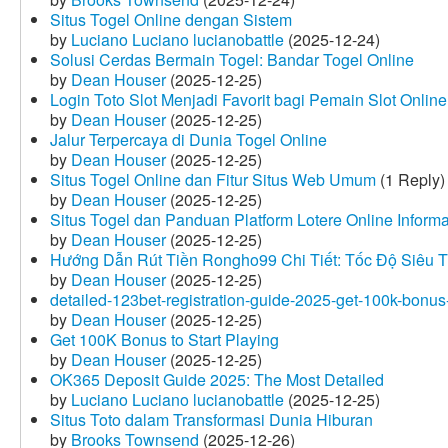
Situs Togel Online dengan Sistem
by
Luciano Luciano lucianobattle
(2025-12-24)
Solusi Cerdas Bermain Togel: Bandar Togel Online
by
Dean Houser
(2025-12-25)
Login Toto Slot Menjadi Favorit bagi Pemain Slot Online
by
Dean Houser
(2025-12-25)
Jalur Terpercaya di Dunia Togel Online
by
Dean Houser
(2025-12-25)
Situs Togel Online dan Fitur Situs Web Umum
(1 Reply)
by
Dean Houser
(2025-12-25)
Situs Togel dan Panduan Platform Lotere Online Informat
by
Dean Houser
(2025-12-25)
Hướng Dẫn Rút Tiền Rongho99 Chi Tiết: Tốc Độ Siêu 
by
Dean Houser
(2025-12-25)
detailed-123bet-registration-guide-2025-get-100k-bonus-
by
Dean Houser
(2025-12-25)
Get 100K Bonus to Start Playing
by
Dean Houser
(2025-12-25)
OK365 Deposit Guide 2025: The Most Detailed
by
Luciano Luciano lucianobattle
(2025-12-25)
Situs Toto dalam Transformasi Dunia Hiburan
by
Brooks Townsend
(2025-12-26)