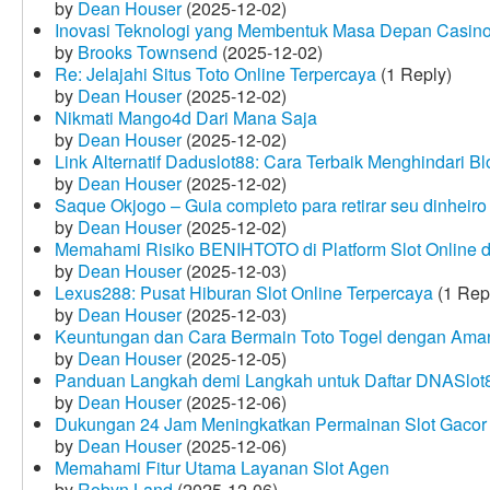
by
Dean Houser
(2025-12-02)
Inovasi Teknologi yang Membentuk Masa Depan Casino
by
Brooks Townsend
(2025-12-02)
Re: Jelajahi Situs Toto Online Terpercaya
(1 Reply)
by
Dean Houser
(2025-12-02)
Nikmati Mango4d Dari Mana Saja
by
Dean Houser
(2025-12-02)
Link Alternatif Daduslot88: Cara Terbaik Menghindari Blo
by
Dean Houser
(2025-12-02)
Saque Okjogo – Guia completo para retirar seu dinheir
by
Dean Houser
(2025-12-02)
Memahami Risiko BENIHTOTO di Platform Slot Online
by
Dean Houser
(2025-12-03)
Lexus288: Pusat Hiburan Slot Online Terpercaya
(1 Rep
by
Dean Houser
(2025-12-03)
Keuntungan dan Cara Bermain Toto Togel dengan Ama
by
Dean Houser
(2025-12-05)
Panduan Langkah demi Langkah untuk Daftar DNASlot
by
Dean Houser
(2025-12-06)
Dukungan 24 Jam Meningkatkan Permainan Slot Gacor
by
Dean Houser
(2025-12-06)
Memahami Fitur Utama Layanan Slot Agen
by
Robyn Land
(2025-12-06)