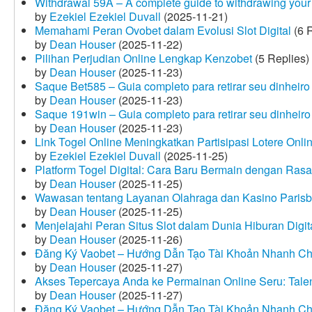
Withdrawal 59A – A complete guide to withdrawing your 
by
Ezekiel Ezekiel Duvall
(2025-11-21)
Memahami Peran Ovobet dalam Evolusi Slot Digital
(6 R
by
Dean Houser
(2025-11-22)
Pilihan Perjudian Online Lengkap Kenzobet
(5 Replies)
by
Dean Houser
(2025-11-23)
Saque Bet585 – Guia completo para retirar seu dinheir
by
Dean Houser
(2025-11-23)
Saque 191win – Guia completo para retirar seu dinheir
by
Dean Houser
(2025-11-23)
Link Togel Online Meningkatkan Partisipasi Lotere Onli
by
Ezekiel Ezekiel Duvall
(2025-11-25)
Platform Togel Digital: Cara Baru Bermain dengan Ra
by
Dean Houser
(2025-11-25)
Wawasan tentang Layanan Olahraga dan Kasino Parisb
by
Dean Houser
(2025-11-25)
Menjelajahi Peran Situs Slot dalam Dunia Hiburan Digi
by
Dean Houser
(2025-11-26)
Đăng Ký Vaobet – Hướng Dẫn Tạo Tài Khoản Nhanh C
by
Dean Houser
(2025-11-27)
Akses Tepercaya Anda ke Permainan Online Seru: Tale
by
Dean Houser
(2025-11-27)
Đăng Ký Vaobet – Hướng Dẫn Tạo Tài Khoản Nhanh C