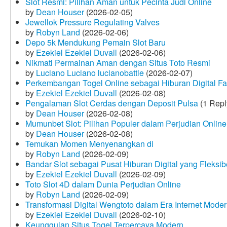
Slot Resmi: Pilihan Aman untuk Pecinta Judi Online
by
Dean Houser
(2026-02-05)
Jewellok Pressure Regulating Valves
by
Robyn Land
(2026-02-06)
Depo 5k Mendukung Pemain Slot Baru
by
Ezekiel Ezekiel Duvall
(2026-02-06)
Nikmati Permainan Aman dengan Situs Toto Resmi
by
Luciano Luciano lucianobattle
(2026-02-07)
Perkembangan Togel Online sebagai Hiburan Digital Fav
by
Ezekiel Ezekiel Duvall
(2026-02-08)
Pengalaman Slot Cerdas dengan Deposit Pulsa
(1 Repl
by
Dean Houser
(2026-02-08)
Mumunbet Slot: Pilihan Populer dalam Perjudian Online
by
Dean Houser
(2026-02-08)
Temukan Momen Menyenangkan di
by
Robyn Land
(2026-02-09)
Bandar Slot sebagai Pusat Hiburan Digital yang Fleksib
by
Ezekiel Ezekiel Duvall
(2026-02-09)
Toto Slot 4D dalam Dunia Perjudian Online
by
Robyn Land
(2026-02-09)
Transformasi Digital Wengtoto dalam Era Internet Mode
by
Ezekiel Ezekiel Duvall
(2026-02-10)
Keunggulan Situs Togel Terpercaya Modern