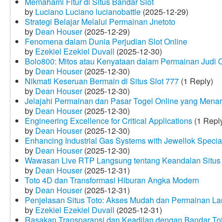
Memahami Fitur di Situs Bandar Slot
by
Luciano Luciano lucianobattle
(2025-12-29)
Strategi Belajar Melalui Permainan Jnetoto
by
Dean Houser
(2025-12-29)
Fenomena dalam Dunia Perjudian Slot Online
by
Ezekiel Ezekiel Duvall
(2025-12-30)
Bolo800: Mitos atau Kenyataan dalam Permainan Judi 
by
Dean Houser
(2025-12-30)
Nikmati Keseruan Bermain di Situs Slot 777
(1 Reply)
by
Dean Houser
(2025-12-30)
Jelajahi Permainan dan Pasar Togel Online yang Menar
by
Dean Houser
(2025-12-30)
Engineering Excellence for Critical Applications
(1 Repl
by
Dean Houser
(2025-12-30)
Enhancing Industrial Gas Systems with Jewellok Specia
by
Dean Houser
(2025-12-30)
Wawasan Live RTP Langsung tentang Keandalan Situs 
by
Dean Houser
(2025-12-31)
Toto 4D dan Transformasi Hiburan Angka Modern
by
Dean Houser
(2025-12-31)
Penjelasan Situs Toto: Akses Mudah dan Permainan La
by
Ezekiel Ezekiel Duvall
(2025-12-31)
Rasakan Transparansi dan Keadilan dengan Bandar To