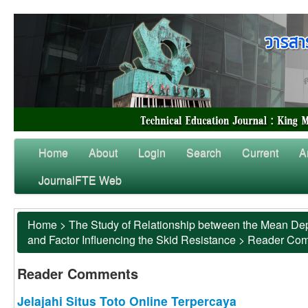
Home
About
Login
Search
Current
A
JournalFTE Web
Home
>
The Study of Relationship between the Mean Dep
and Factor Influencing the Skid Resistance
>
Reader Co
Reader Comments
Jelajahi Situs Toto Online Terpercaya