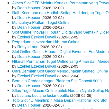
Akses Slot RTP Melalui Koneksi Permainan yang Terveri
by
Dean Houser
(2026-02-02)
Raih Keseruan dan Hadiah Setiap Hari dengan Togel O
by
Dean Houser
(2026-02-02)
Munculnya Platform Togel Online
by
Dean Houser
(2026-02-02)
Slot Online: Inovasi Hiburan Digital yang Semakin Dige
by
Ezekiel Ezekiel Duvall
(2026-02-02)
Perpaduan Inovasi dan Hiburan Online
by
Robyn Land
(2026-02-03)
Slot Online Gacor: Hiburan Digital Favorit di Era Modern
by
Dean Houser
(2026-02-03)
Nikmati Permainan Togel Online yang Aman dan Mende
by
Ezekiel Ezekiel Duvall
(2026-02-03)
Cara Bermain Slot Gacor Menggunakan Strategi Online
by
Ezekiel Ezekiel Duvall
(2026-02-04)
Bermain Cerdas dengan Platform Slot Deposit 5000
by
Dean Houser
(2026-02-04)
Situs Togel Macau Online untuk Hadiah Nyata Setiap Ha
by
Luciano Luciano lucianobattle
(2026-02-05)
Toto Slot 4D Memimpin Masa Depan Platform Toto Slot
by
Dean Houser
(2026-02-05)