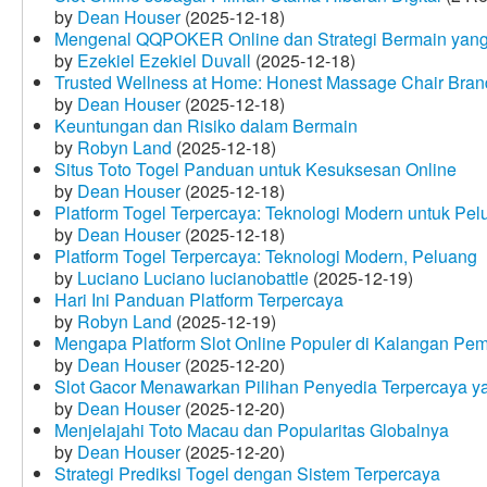
by
Dean Houser
(2025-12-18)
Mengenal QQPOKER Online dan Strategi Bermain yang
by
Ezekiel Ezekiel Duvall
(2025-12-18)
Trusted Wellness at Home: Honest Massage Chair Bran
by
Dean Houser
(2025-12-18)
Keuntungan dan Risiko dalam Bermain
by
Robyn Land
(2025-12-18)
Situs Toto Togel Panduan untuk Kesuksesan Online
by
Dean Houser
(2025-12-18)
Platform Togel Terpercaya: Teknologi Modern untuk Pe
by
Dean Houser
(2025-12-18)
Platform Togel Terpercaya: Teknologi Modern, Peluang
by
Luciano Luciano lucianobattle
(2025-12-19)
Hari Ini Panduan Platform Terpercaya
by
Robyn Land
(2025-12-19)
Mengapa Platform Slot Online Populer di Kalangan Pe
by
Dean Houser
(2025-12-20)
Slot Gacor Menawarkan Pilihan Penyedia Terpercaya y
by
Dean Houser
(2025-12-20)
Menjelajahi Toto Macau dan Popularitas Globalnya
by
Dean Houser
(2025-12-20)
Strategi Prediksi Togel dengan Sistem Terpercaya