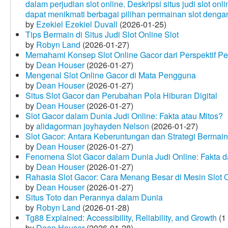
dalam perjudian slot online. Deskripsi situs judi slot o
dapat menikmati berbagai pilihan permainan slot dengan
by
Ezekiel Ezekiel Duvall
(2026-01-25)
Tips Bermain di Situs Judi Slot Online Slot
by
Robyn Land
(2026-01-27)
Memahami Konsep Slot Online Gacor dari Perspektif P
by
Dean Houser
(2026-01-27)
Mengenal Slot Online Gacor di Mata Pengguna
by
Dean Houser
(2026-01-27)
Situs Slot Gacor dan Perubahan Pola Hiburan Digital
by
Dean Houser
(2026-01-27)
Slot Gacor dalam Dunia Judi Online: Fakta atau Mitos?
by
alidagorman joyhayden Nelson
(2026-01-27)
Slot Gacor: Antara Keberuntungan dan Strategi Bermain
by
Dean Houser
(2026-01-27)
Fenomena Slot Gacor dalam Dunia Judi Online: Fakta d
by
Dean Houser
(2026-01-27)
Rahasia Slot Gacor: Cara Menang Besar di Mesin Slot 
by
Dean Houser
(2026-01-27)
Situs Toto dan Perannya dalam Dunia
by
Robyn Land
(2026-01-28)
Tg88 Explained: Accessibility, Reliability, and Growth
(1
by
Dean Houser
(2026-01-28)