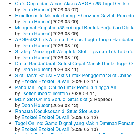
Cara Cepat dan Aman Akses ABGBet88 Togel Online
by
Dean Houser
(2026-03-07)
Excellence in Manufacturing: Shenzhen Gazfull Precisio
by
Dean Houser
(2026-03-09)
Mengenal Regisbola88 sebagai Bentuk Perjudian Digita
by
Dean Houser
(2026-03-09)
ABGBet88 Link Alternatif: Solusi Login Tanpa Hambata
by
Dean Houser
(2026-03-10)
Strategi Menang di Wengtoto Slot: Tips dan Trik Terbaru
by
Dean Houser
(2026-03-10)
Daftar Bandardarat: Solusi Cepat Masuk Dunia Togel On
by
Dean Houser
(2026-03-11)
Slot Dana: Solusi Praktis untuk Penggemar Slot Online
by
Ezekiel Ezekiel Duvall
(2026-03-11)
Panduan Togel Online untuk Pemula hingga Ahli
by
lisettehubbard lisetteh
(2026-03-11)
Main Slot Online Seru di Situs slot
(2 Replies)
by
Dean Houser
(2026-03-12)
Rahasia Kesuksesan di Situs Slot 5000
by
Ezekiel Ezekiel Duvall
(2026-03-12)
Togel Online: Game Digital yang Makin Diminati Pemai
by
Ezekiel Ezekiel Duvall
(2026-03-13)