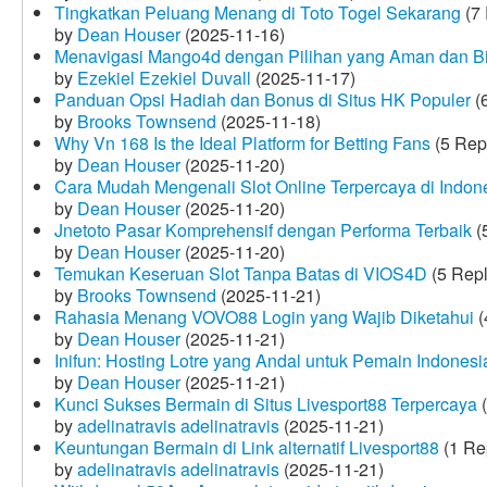
Tingkatkan Peluang Menang di Toto Togel Sekarang
(7 
by
Dean Houser
(2025-11-16)
Menavigasi Mango4d dengan Pilihan yang Aman dan B
by
Ezekiel Ezekiel Duvall
(2025-11-17)
Panduan Opsi Hadiah dan Bonus di Situs HK Populer
(6
by
Brooks Townsend
(2025-11-18)
Why Vn 168 Is the Ideal Platform for Betting Fans
(5 Rep
by
Dean Houser
(2025-11-20)
Cara Mudah Mengenali Slot Online Terpercaya di Indon
by
Dean Houser
(2025-11-20)
Jnetoto Pasar Komprehensif dengan Performa Terbaik
(
by
Dean Houser
(2025-11-20)
Temukan Keseruan Slot Tanpa Batas di VIOS4D
(5 Repl
by
Brooks Townsend
(2025-11-21)
Rahasia Menang VOVO88 Login yang Wajib Diketahui
(
by
Dean Houser
(2025-11-21)
Inifun: Hosting Lotre yang Andal untuk Pemain Indonesi
by
Dean Houser
(2025-11-21)
Kunci Sukses Bermain di Situs Livesport88 Terpercaya
(
by
adelinatravis adelinatravis
(2025-11-21)
Keuntungan Bermain di Link alternatif Livesport88
(1 Re
by
adelinatravis adelinatravis
(2025-11-21)