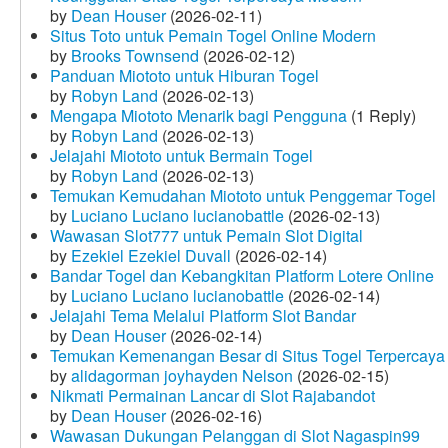
by
Dean Houser
(2026-02-11)
Situs Toto untuk Pemain Togel Online Modern
by
Brooks Townsend
(2026-02-12)
Panduan Miototo untuk Hiburan Togel
by
Robyn Land
(2026-02-13)
Mengapa Miototo Menarik bagi Pengguna
(1 Reply)
by
Robyn Land
(2026-02-13)
Jelajahi Miototo untuk Bermain Togel
by
Robyn Land
(2026-02-13)
Temukan Kemudahan Miototo untuk Penggemar Togel
by
Luciano Luciano lucianobattle
(2026-02-13)
Wawasan Slot777 untuk Pemain Slot Digital
by
Ezekiel Ezekiel Duvall
(2026-02-14)
Bandar Togel dan Kebangkitan Platform Lotere Online
by
Luciano Luciano lucianobattle
(2026-02-14)
Jelajahi Tema Melalui Platform Slot Bandar
by
Dean Houser
(2026-02-14)
Temukan Kemenangan Besar di Situs Togel Terpercaya
by
alidagorman joyhayden Nelson
(2026-02-15)
Nikmati Permainan Lancar di Slot Rajabandot
by
Dean Houser
(2026-02-16)
Wawasan Dukungan Pelanggan di Slot Nagaspin99