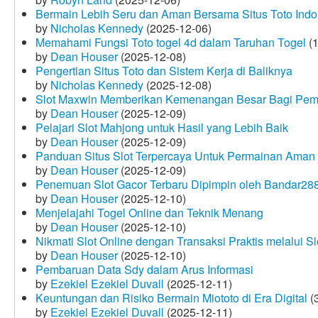
Bermain Lebih Seru dan Aman Bersama Situs Toto Indo
by
Nicholas Kennedy
(2025-12-06)
Memahami Fungsi Toto togel 4d dalam Taruhan Togel
(1
by
Dean Houser
(2025-12-08)
Pengertian Situs Toto dan Sistem Kerja di Baliknya
by
Nicholas Kennedy
(2025-12-08)
Slot Maxwin Memberikan Kemenangan Besar Bagi Pem
by
Dean Houser
(2025-12-09)
Pelajari Slot Mahjong untuk Hasil yang Lebih Baik
by
Dean Houser
(2025-12-09)
Panduan Situs Slot Terpercaya Untuk Permainan Aman
by
Dean Houser
(2025-12-09)
Penemuan Slot Gacor Terbaru Dipimpin oleh Bandar28
by
Dean Houser
(2025-12-10)
Menjelajahi Togel Online dan Teknik Menang
by
Dean Houser
(2025-12-10)
Nikmati Slot Online dengan Transaksi Praktis melalui S
by
Dean Houser
(2025-12-10)
Pembaruan Data Sdy dalam Arus Informasi
by
Ezekiel Ezekiel Duvall
(2025-12-11)
Keuntungan dan Risiko Bermain Miototo di Era Digital
(3
by
Ezekiel Ezekiel Duvall
(2025-12-11)