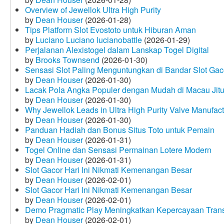
Overview of Jewellok Ultra High Purity
by
Dean Houser
(2026-01-28)
Tips Platform Slot Evostoto untuk Hiburan Aman
by
Luciano Luciano lucianobattle
(2026-01-29)
Perjalanan Alexistogel dalam Lanskap Togel Digital
by
Brooks Townsend
(2026-01-30)
Sensasi Slot Paling Menguntungkan di Bandar Slot Gac
by
Dean Houser
(2026-01-30)
Lacak Pola Angka Populer dengan Mudah di Macau Jit
by
Dean Houser
(2026-01-30)
Why Jewellok Leads in Ultra High Purity Valve Manufact
by
Dean Houser
(2026-01-30)
Panduan Hadiah dan Bonus Situs Toto untuk Pemain
by
Dean Houser
(2026-01-31)
Togel Online dan Sensasi Permainan Lotere Modern
by
Dean Houser
(2026-01-31)
Slot Gacor Hari Ini Nikmati Kemenangan Besar
by
Dean Houser
(2026-02-01)
Slot Gacor Hari Ini Nikmati Kemenangan Besar
by
Dean Houser
(2026-02-01)
Demo Pragmatic Play Meningkatkan Kepercayaan Tran
by
Dean Houser
(2026-02-01)