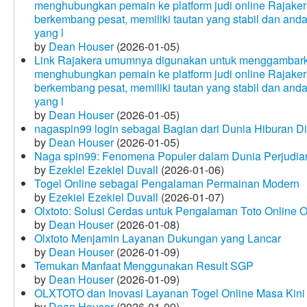
menghubungkan pemain ke platform judi online Rajakera
berkembang pesat, memiliki tautan yang stabil dan and
yang l
by
Dean Houser
(2026-01-05)
Link Rajakera umumnya digunakan untuk menggambarkan
menghubungkan pemain ke platform judi online Rajakera
berkembang pesat, memiliki tautan yang stabil dan and
yang l
by
Dean Houser
(2026-01-05)
nagaspin99 login sebagai Bagian dari Dunia Hiburan Di
by
Dean Houser
(2026-01-05)
Naga spin99: Fenomena Populer dalam Dunia Perjudian
by
Ezekiel Ezekiel Duvall
(2026-01-06)
Togel Online sebagai Pengalaman Permainan Modern
by
Ezekiel Ezekiel Duvall
(2026-01-07)
Olxtoto: Solusi Cerdas untuk Pengalaman Toto Online O
by
Dean Houser
(2026-01-08)
Olxtoto Menjamin Layanan Dukungan yang Lancar
by
Dean Houser
(2026-01-09)
Temukan Manfaat Menggunakan Result SGP
by
Dean Houser
(2026-01-09)
OLXTOTO dan Inovasi Layanan Togel Online Masa Kini
by
Dean Houser
(2026-01-09)