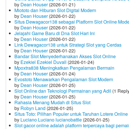
by
Dean Houser
(2026-01-21)
Miototo dan Hiburan Slot Digital Modern
by
Dean Houser
(2026-01-22)
Situs Dewagacor138 sebagai Platform Slot Online Mod
by
Dean Houser
(2026-01-22)
Jelajahi Game Baru di Dna Slot Hari Ini
by
Dean Houser
(2026-01-22)
Link Dewagacor138 untuk Strategi Slot yang Cerdas
by
Dean Houser
(2026-01-22)
Bandar Slot Menyederhanakan Akses Slot Online
by
Ezekiel Ezekiel Duvall
(2026-01-24)
Mpoxtra838 Meningkatkan Pengalaman Bermain
by
Dean Houser
(2026-01-24)
Evostoto Menawarkan Pengalaman Slot Modern
by
Dean Houser
(2026-01-25)
Slot Online dan Teknologi Permainan yang Adil
(1 Reply
by
Dean Houser
(2026-01-25)
Rahasia Menang Mudah di Situs Slot
by
Robyn Land
(2026-01-25)
Situs Toto: Pilihan Populer untuk Taruhan Lotere Online
by
Luciano Luciano lucianobattle
(2026-01-25)
Slot gacor online adalah platform terpercaya bagi pem