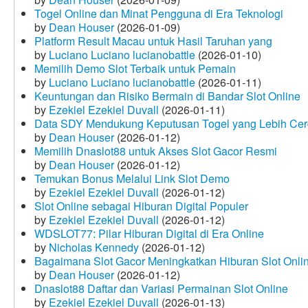
Togel Online dan Minat Pengguna di Era Teknologi
by
Dean Houser
(2026-01-09)
Platform Result Macau untuk Hasil Taruhan yang
by
Luciano Luciano lucianobattle
(2026-01-10)
Memilih Demo Slot Terbaik untuk Pemain
by
Luciano Luciano lucianobattle
(2026-01-11)
Keuntungan dan Risiko Bermain di Bandar Slot Online
by
Ezekiel Ezekiel Duvall
(2026-01-11)
Data SDY Mendukung Keputusan Togel yang Lebih Ce
by
Dean Houser
(2026-01-12)
Memilih Dnaslot88 untuk Akses Slot Gacor Resmi
by
Dean Houser
(2026-01-12)
Temukan Bonus Melalui Link Slot Demo
by
Ezekiel Ezekiel Duvall
(2026-01-12)
Slot Online sebagai Hiburan Digital Populer
by
Ezekiel Ezekiel Duvall
(2026-01-12)
WDSLOT77: Pilar Hiburan Digital di Era Online
by
Nicholas Kennedy
(2026-01-12)
Bagaimana Slot Gacor Meningkatkan Hiburan Slot Onli
by
Dean Houser
(2026-01-12)
Dnaslot88 Daftar dan Variasi Permainan Slot Online
by
Ezekiel Ezekiel Duvall
(2026-01-13)