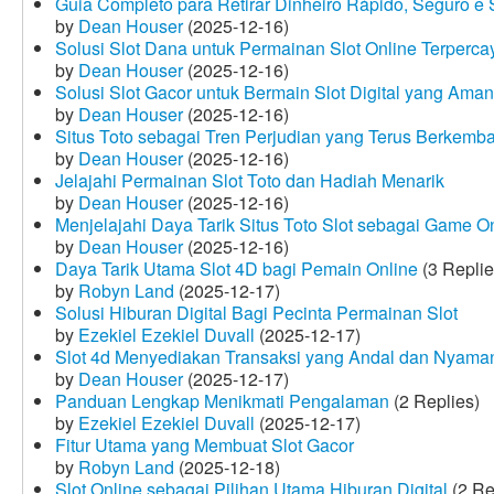
Guia Completo para Retirar Dinheiro Rápido, Seguro 
by
Dean Houser
(2025-12-16)
Solusi Slot Dana untuk Permainan Slot Online Terperca
by
Dean Houser
(2025-12-16)
Solusi Slot Gacor untuk Bermain Slot Digital yang Aman
by
Dean Houser
(2025-12-16)
Situs Toto sebagai Tren Perjudian yang Terus Berkemb
by
Dean Houser
(2025-12-16)
Jelajahi Permainan Slot Toto dan Hadiah Menarik
by
Dean Houser
(2025-12-16)
Menjelajahi Daya Tarik Situs Toto Slot sebagai Game O
by
Dean Houser
(2025-12-16)
Daya Tarik Utama Slot 4D bagi Pemain Online
(3 Replie
by
Robyn Land
(2025-12-17)
Solusi Hiburan Digital Bagi Pecinta Permainan Slot
by
Ezekiel Ezekiel Duvall
(2025-12-17)
Slot 4d Menyediakan Transaksi yang Andal dan Nyama
by
Dean Houser
(2025-12-17)
Panduan Lengkap Menikmati Pengalaman
(2 Replies)
by
Ezekiel Ezekiel Duvall
(2025-12-17)
Fitur Utama yang Membuat Slot Gacor
by
Robyn Land
(2025-12-18)
Slot Online sebagai Pilihan Utama Hiburan Digital
(2 Re