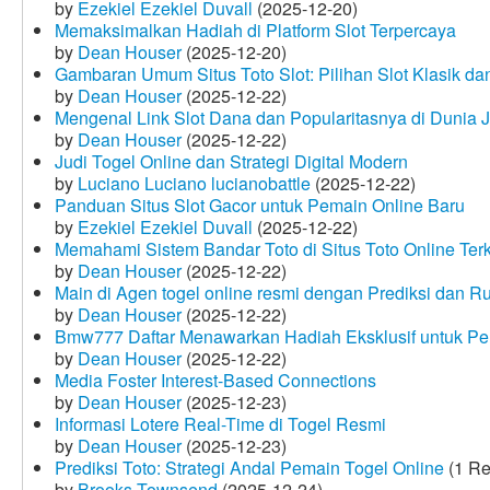
by
Ezekiel Ezekiel Duvall
(2025-12-20)
Memaksimalkan Hadiah di Platform Slot Terpercaya
by
Dean Houser
(2025-12-20)
Gambaran Umum Situs Toto Slot: Pilihan Slot Klasik d
by
Dean Houser
(2025-12-22)
Mengenal Link Slot Dana dan Popularitasnya di Dunia J
by
Dean Houser
(2025-12-22)
Judi Togel Online dan Strategi Digital Modern
by
Luciano Luciano lucianobattle
(2025-12-22)
Panduan Situs Slot Gacor untuk Pemain Online Baru
by
Ezekiel Ezekiel Duvall
(2025-12-22)
Memahami Sistem Bandar Toto di Situs Toto Online Te
by
Dean Houser
(2025-12-22)
Main di Agen togel online resmi dengan Prediksi dan R
by
Dean Houser
(2025-12-22)
Bmw777 Daftar Menawarkan Hadiah Eksklusif untuk P
by
Dean Houser
(2025-12-22)
Media Foster Interest-Based Connections
by
Dean Houser
(2025-12-23)
Informasi Lotere Real-Time di Togel Resmi
by
Dean Houser
(2025-12-23)
Prediksi Toto: Strategi Andal Pemain Togel Online
(1 Re
by
Brooks Townsend
(2025-12-24)