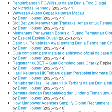
Perkembangan PGWIN138 dalam Dunia Toto Digital
by
Nicholas Kennedy
(2025-12-11)
Wawasan Akses Cepat Keluaran Macau
by
Dean Houser
(2025-12-11)
Slot Bet 200 Menawarkan Transaksi Aman untuk Pemai
by
Dean Houser
(2025-12-12)
Memahami Penawaran Bonus di Ruang Permainan Slot 
by
Ezekiel Ezekiel Duvall
(2025-12-12)
Depo 5k: Penjelasan Awal tentang Dunia Permainan On
by
Dean Houser
(2025-12-14)
Guia completo para instalar o aplicativo oficial da casa
by
Dean Houser
(2025-12-14)
Registrar 166BET – Guia Completo para Criar
(2 Replie
by
Dean Houser
(2025-12-15)
Hasil Keluaran HK Terbaru dalam Perspektif Informasi D
by
Dean Houser
(2025-12-15)
Penjabaran Hasil Keluaran HK Terbaru dalam Dunia Info
by
Dean Houser
(2025-12-15)
Bermitra dengan Rajabalakqq dan Undang Teman untu
by
Dean Houser
(2025-12-16)
How Manpower Agencies Simplify Global Recruitment
by
Dean Houser
(2025-12-16)