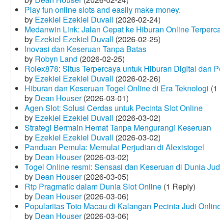
Play fun online slots and easily make money.
by
Ezekiel Ezekiel Duvall
(2026-02-24)
Medanwin Link: Jalan Cepat ke Hiburan Online Terperc
by
Ezekiel Ezekiel Duvall
(2026-02-25)
Inovasi dan Keseruan Tanpa Batas
by
Robyn Land
(2026-02-25)
Rolex878: Situs Terpercaya untuk Hiburan Digital dan 
by
Ezekiel Ezekiel Duvall
(2026-02-26)
Hiburan dan Keseruan Togel Online di Era Teknologi
(1 
by
Dean Houser
(2026-03-01)
Agen Slot: Solusi Cerdas untuk Pecinta Slot Online
by
Ezekiel Ezekiel Duvall
(2026-03-02)
Strategi Bermain Hemat Tanpa Mengurangi Keseruan
by
Ezekiel Ezekiel Duvall
(2026-03-02)
Panduan Pemula: Memulai Perjudian di Alexistogel
by
Dean Houser
(2026-03-02)
Togel Online resmi: Sensasi dan Keseruan di Dunia Judi
by
Dean Houser
(2026-03-05)
Rtp Pragmatic dalam Dunia Slot Online
(1 Reply)
by
Dean Houser
(2026-03-06)
Popularitas Toto Macau di Kalangan Pecinta Judi Onlin
by
Dean Houser
(2026-03-06)