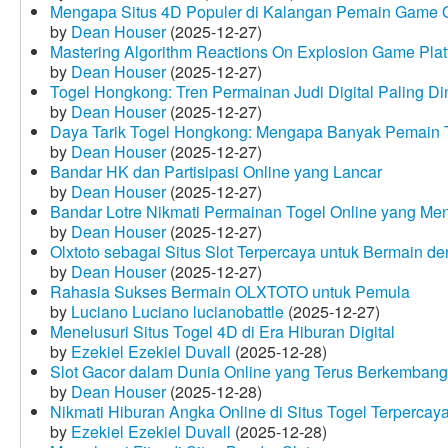
Mengapa Situs 4D Populer di Kalangan Pemain Game 
by
Dean Houser
(2025-12-27)
Mastering Algorithm Reactions On Explosion Game Plat
by
Dean Houser
(2025-12-27)
Togel Hongkong: Tren Permainan Judi Digital Paling Dim
by
Dean Houser
(2025-12-27)
Daya Tarik Togel Hongkong: Mengapa Banyak Pemain T
by
Dean Houser
(2025-12-27)
Bandar HK dan Partisipasi Online yang Lancar
by
Dean Houser
(2025-12-27)
Bandar Lotre Nikmati Permainan Togel Online yang Me
by
Dean Houser
(2025-12-27)
Olxtoto sebagai Situs Slot Terpercaya untuk Bermain 
by
Dean Houser
(2025-12-27)
Rahasia Sukses Bermain OLXTOTO untuk Pemula
by
Luciano Luciano lucianobattle
(2025-12-27)
Menelusuri Situs Togel 4D di Era Hiburan Digital
by
Ezekiel Ezekiel Duvall
(2025-12-28)
Slot Gacor dalam Dunia Online yang Terus Berkembang
by
Dean Houser
(2025-12-28)
Nikmati Hiburan Angka Online di Situs Togel Terpercay
by
Ezekiel Ezekiel Duvall
(2025-12-28)