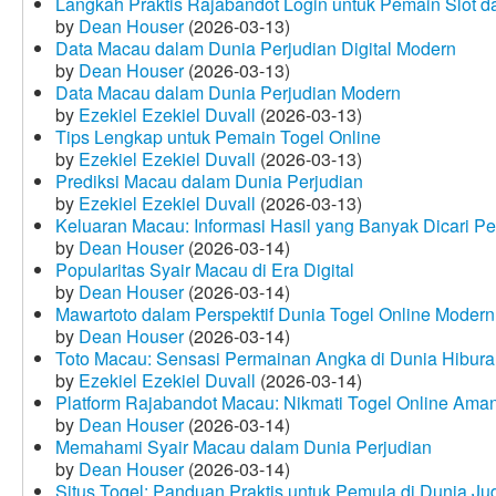
Langkah Praktis Rajabandot Login untuk Pemain Slot d
by
Dean Houser
(2026-03-13)
Data Macau dalam Dunia Perjudian Digital Modern
by
Dean Houser
(2026-03-13)
Data Macau dalam Dunia Perjudian Modern
by
Ezekiel Ezekiel Duvall
(2026-03-13)
Tips Lengkap untuk Pemain Togel Online
by
Ezekiel Ezekiel Duvall
(2026-03-13)
Prediksi Macau dalam Dunia Perjudian
by
Ezekiel Ezekiel Duvall
(2026-03-13)
Keluaran Macau: Informasi Hasil yang Banyak Dicari P
by
Dean Houser
(2026-03-14)
Popularitas Syair Macau di Era Digital
by
Dean Houser
(2026-03-14)
Mawartoto dalam Perspektif Dunia Togel Online Modern
by
Dean Houser
(2026-03-14)
Toto Macau: Sensasi Permainan Angka di Dunia Hibura
by
Ezekiel Ezekiel Duvall
(2026-03-14)
Platform Rajabandot Macau: Nikmati Togel Online Am
by
Dean Houser
(2026-03-14)
Memahami Syair Macau dalam Dunia Perjudian
by
Dean Houser
(2026-03-14)
Situs Togel: Panduan Praktis untuk Pemula di Dunia Ju