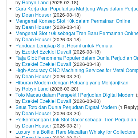
by
Robyn Land
(2026-03-18)
Cara Kerja dan Popularitas Mahjong Ways dalam Perju
by
Dean Houser
(2026-03-18)
Mengenal Konsep Slot 10k dalam Permainan Online
by
Dean Houser
(2026-03-18)
Mengenal Slot 10k sebagai Tren Baru Permainan Onlin
by
Dean Houser
(2026-03-18)
Panduan Lengkap Slot Resmi untuk Pemula
by
Ezekiel Ezekiel Duvall
(2026-03-18)
Raja Slot: Fenomena Populer dalam Dunia Perjudian O
by
Ezekiel Ezekiel Duvall
(2026-03-18)
High-Accuracy CNC Machining Services for Metal Compo
by
Dean Houser
(2026-03-20)
Hiburan Modern dengan Peluang yang Menjanjikan
by
Robyn Land
(2026-03-20)
Toto Macau dalam Perspektif Perjudian Digital Modern
(
by
Ezekiel Ezekiel Duvall
(2026-03-20)
Situs Toto dan Dunia Perjudian Digital Modern
(1 Reply
by
Dean Houser
(2026-03-20)
Perkembangan Link Slot Gacor sebagai Tren Perjudian D
by
Dean Houser
(2026-03-21)
Luxury in a Bottle: Rare Macallan Whisky for Collectors
by
Dean Houser
(2026-03-21)