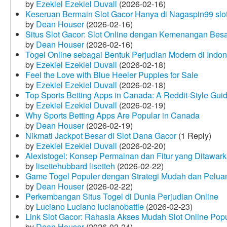
by
Ezekiel Ezekiel Duvall
(2026-02-16)
Keseruan Bermain Slot Gacor Hanya di Nagaspin99 slo
by
Dean Houser
(2026-02-16)
Situs Slot Gacor: Slot Online dengan Kemenangan Be
by
Dean Houser
(2026-02-16)
Togel Online sebagai Bentuk Perjudian Modern di Indon
by
Ezekiel Ezekiel Duvall
(2026-02-18)
Feel the Love with Blue Heeler Puppies for Sale
by
Ezekiel Ezekiel Duvall
(2026-02-18)
Top Sports Betting Apps in Canada: A Reddit‑Style Gui
by
Ezekiel Ezekiel Duvall
(2026-02-19)
Why Sports Betting Apps Are Popular in Canada
by
Dean Houser
(2026-02-19)
Nikmati Jackpot Besar di Slot Dana Gacor
(1 Reply)
by
Ezekiel Ezekiel Duvall
(2026-02-20)
Alexistogel: Konsep Permainan dan Fitur yang Ditawar
by
lisettehubbard lisetteh
(2026-02-22)
Game Togel Populer dengan Strategi Mudah dan Pelua
by
Dean Houser
(2026-02-22)
Perkembangan Situs Togel di Dunia Perjudian Online
by
Luciano Luciano lucianobattle
(2026-02-23)
Link Slot Gacor: Rahasia Akses Mudah Slot Online Pop
by
Dean Houser
(2026-02-24)