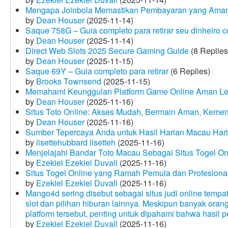
Mengapa Joinbola Memastikan Pembayaran yang Aman
by
Dean Houser
(2025-11-14)
Saque 758G – Guia completo para retirar seu dinheiro 
by
Dean Houser
(2025-11-14)
Direct Web Slots 2025 Secure Gaming Guide
(8 Replies
by
Dean Houser
(2025-11-15)
Saque 69Y – Guia completo para retirar
(6 Replies)
by
Brooks Townsend
(2025-11-15)
Memahami Keunggulan Platform Game Online Aman Le
by
Dean Houser
(2025-11-16)
Situs Toto Online: Akses Mudah, Bermain Aman, Keme
by
Dean Houser
(2025-11-16)
Sumber Tepercaya Anda untuk Hasil Harian Macau Hari 
by
lisettehubbard lisetteh
(2025-11-16)
Menjelajahi Bandar Toto Macau Sebagai Situs Togel On
by
Ezekiel Ezekiel Duvall
(2025-11-16)
Situs Togel Online yang Ramah Pemula dan Profesiona
by
Ezekiel Ezekiel Duvall
(2025-11-16)
Mango4d sering disebut sebagai situs judi online temp
slot dan pilihan hiburan lainnya. Meskipun banyak oran
platform tersebut, penting untuk dipahami bahwa hasil 
by
Ezekiel Ezekiel Duvall
(2025-11-16)