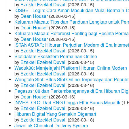
by
Ezekiel Ezekiel Duvall
(2026-03-15)
IOSBET Login: Cara Aman Masuk dan Mulai Bermain T
by
Dean Houser
(2026-03-15)
Keluaran Macau: Tips dan Panduan Lengkap untuk Pem
by
Dean Houser
(2026-03-15)
Keluaran Macau: Referensi Penting bagi Pecinta Perma
by
Dean Houser
(2026-03-15)
ISTANASTAR: Hiburan Perjudian Modern di Era Internet
by
Ezekiel Ezekiel Duvall
(2026-03-15)
Slot dalam Ekosistem Permainan Online
by
Ezekiel Ezekiel Duvall
(2026-03-15)
Waduk88: Menjelajahi Platform Hiburan Online Modern
by
Ezekiel Ezekiel Duvall
(2026-03-16)
Wengtoto Slot: Situs Slot Online Terpercaya dan Popule
by
Ezekiel Ezekiel Duvall
(2026-03-16)
Pegasus188 dan Perkembangannya di Era Hiburan Digi
by
Dean Houser
(2026-03-16)
INVESTOTO: Dari RNG hingga Fitur Bonus Menarik
(1 
by
Ezekiel Ezekiel Duvall
(2026-03-16)
Hiburan Digital Yang Semakin Digemari
by
Ezekiel Ezekiel Duvall
(2026-03-18)
Jewellok Chemical Delivery System