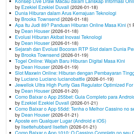
Konsep Live Draw Macau dalam Lanskap Informasi Onl
by
Ezekiel Ezekiel Duvall
(2026-01-18)
Dunia Hiburan dalam Arus Kemajuan Teknologi
by
Brooks Townsend
(2026-01-18)
Apa Itu Judi 89? Panduan Hiburan Online Masa Kini
(1 
by
Dean Houser
(2026-01-18)
Evolusi Hiburan Akibat Inovasi Teknologi
by
Dean Houser
(2026-01-18)
Sejarah dan Evolusi Bocoran RTP Slot dalam Dunia Pe
by
Brooks Townsend
(2026-01-19)
Togel Online: Wajah Baru Hiburan Digital Masa Kini
by
Dean Houser
(2026-01-19)
Slot Maxwin Online: Hiburan dengan Pembayaran Tingg
by
Luciano Luciano lucianobattle
(2026-01-19)
Jewellok Ultra High Purity Gas Regulator Optimized For
by
Dean Houser
(2026-01-20)
Como Baixar o App 255bet: Guia Completo para Android
by
Ezekiel Ezekiel Duvall
(2026-01-21)
Como Baixar o App 55dd: Tenha o Melhor Cassino no s
by
Dean Houser
(2026-01-21)
Aposte em Qualquer Lugar (Android e iOS)
by
lisettehubbard lisetteh
(2026-01-21)
Como Baixar o App 1010: O Cassino Completo no seu C