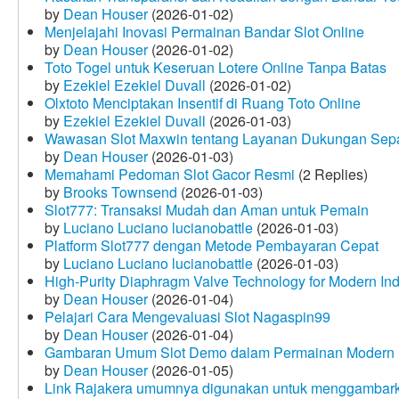
by
Dean Houser
(2026-01-02)
Menjelajahi Inovasi Permainan Bandar Slot Online
by
Dean Houser
(2026-01-02)
Toto Togel untuk Keseruan Lotere Online Tanpa Batas
by
Ezekiel Ezekiel Duvall
(2026-01-02)
Olxtoto Menciptakan Insentif di Ruang Toto Online
by
Ezekiel Ezekiel Duvall
(2026-01-03)
Wawasan Slot Maxwin tentang Layanan Dukungan Sep
by
Dean Houser
(2026-01-03)
Memahami Pedoman Slot Gacor Resmi
(2 Replies)
by
Brooks Townsend
(2026-01-03)
Slot777: Transaksi Mudah dan Aman untuk Pemain
by
Luciano Luciano lucianobattle
(2026-01-03)
Platform Slot777 dengan Metode Pembayaran Cepat
by
Luciano Luciano lucianobattle
(2026-01-03)
High-Purity Diaphragm Valve Technology for Modern Indu
by
Dean Houser
(2026-01-04)
Pelajari Cara Mengevaluasi Slot Nagaspin99
by
Dean Houser
(2026-01-04)
Gambaran Umum Slot Demo dalam Permainan Modern
by
Dean Houser
(2026-01-05)
Link Rajakera umumnya digunakan untuk menggambarkan