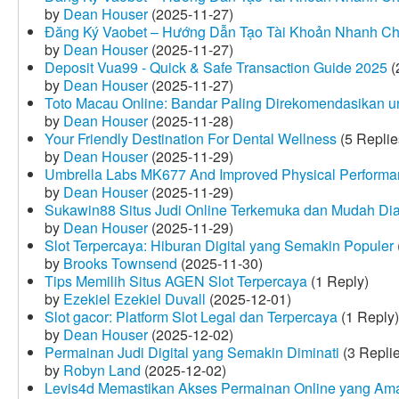
by
Dean Houser
(2025-11-27)
Đăng Ký Vaobet – Hướng Dẫn Tạo Tài Khoản Nhanh C
by
Dean Houser
(2025-11-27)
Deposit Vua99 - Quick & Safe Transaction Guide 2025
(
by
Dean Houser
(2025-11-27)
Toto Macau Online: Bandar Paling Direkomendasikan u
by
Dean Houser
(2025-11-28)
Your Friendly Destination For Dental Wellness
(5 Replie
by
Dean Houser
(2025-11-29)
Umbrella Labs MK677 And Improved Physical Perform
by
Dean Houser
(2025-11-29)
Sukawin88 Situs Judi Online Terkemuka dan Mudah Di
by
Dean Houser
(2025-11-29)
Slot Terpercaya: Hiburan Digital yang Semakin Populer
by
Brooks Townsend
(2025-11-30)
Tips Memilih Situs AGEN Slot Terpercaya
(1 Reply)
by
Ezekiel Ezekiel Duvall
(2025-12-01)
Slot gacor: Platform Slot Legal dan Terpercaya
(1 Reply)
by
Dean Houser
(2025-12-02)
Permainan Judi Digital yang Semakin Diminati
(3 Repli
by
Robyn Land
(2025-12-02)
Levis4d Memastikan Akses Permainan Online yang Am