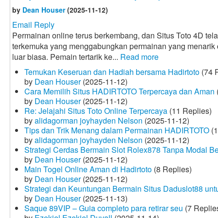
by
Dean Houser
(2025-11-12)
Email Reply
Permainan online terus berkembang, dan Situs Toto 4D tela
terkemuka yang menggabungkan permainan yang menarik
luar biasa. Pemain tertarik ke...
Read more
Temukan Keseruan dan Hadiah bersama Hadirtoto
(74 R
by
Dean Houser
(2025-11-12)
Cara Memilih Situs HADIRTOTO Terpercaya dan Aman
by
Dean Houser
(2025-11-12)
Re: Jelajahi Situs Toto Online Terpercaya
(11 Replies)
by
alidagorman joyhayden Nelson
(2025-11-12)
Tips dan Trik Menang dalam Permainan HADIRTOTO
(1
by
alidagorman joyhayden Nelson
(2025-11-12)
Strategi Cerdas Bermain Slot Rolex878 Tanpa Modal B
by
Dean Houser
(2025-11-12)
Main Togel Online Aman di Hadirtoto
(8 Replies)
by
Dean Houser
(2025-11-12)
Strategi dan Keuntungan Bermain Situs Daduslot88 un
by
Dean Houser
(2025-11-13)
Saque 89VIP – Guia completo para retirar seu
(7 Replie
by
Ezekiel Ezekiel Duvall
(2025-11-14)