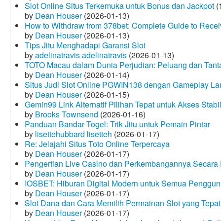
Slot Online Situs Terkemuka untuk Bonus dan Jackpot
(
by
Dean Houser
(2026-01-13)
How to Withdraw from 378bet: Complete Guide to Receiv
by
Dean Houser
(2026-01-13)
Tips Jitu Menghadapi Garansi Slot
by
adelinatravis adelinatravis
(2026-01-13)
TOTO Macau dalam Dunia Perjudian: Peluang dan Tanta
by
Dean Houser
(2026-01-14)
Situs Judi Slot Online PGWIN138 dengan Gameplay La
by
Dean Houser
(2026-01-15)
Gemin99 Link Alternatif Pilihan Tepat untuk Akses Stabi
by
Brooks Townsend
(2026-01-16)
Panduan Bandar Togel: Trik Jitu untuk Pemain Pintar
by
lisettehubbard lisetteh
(2026-01-17)
Re: Jelajahi Situs Toto Online Terpercaya
by
Dean Houser
(2026-01-17)
Pengertian Live Casino dan Perkembangannya Secara D
by
Dean Houser
(2026-01-17)
IOSBET: Hiburan Digital Modern untuk Semua Penggu
by
Dean Houser
(2026-01-17)
Slot Dana dan Cara Memilih Permainan Slot yang Tepat
by
Dean Houser
(2026-01-17)