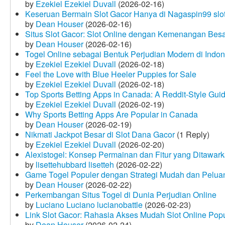
by
Ezekiel Ezekiel Duvall
(2026-02-16)
Keseruan Bermain Slot Gacor Hanya di Nagaspin99 slo
by
Dean Houser
(2026-02-16)
Situs Slot Gacor: Slot Online dengan Kemenangan Be
by
Dean Houser
(2026-02-16)
Togel Online sebagai Bentuk Perjudian Modern di Indon
by
Ezekiel Ezekiel Duvall
(2026-02-18)
Feel the Love with Blue Heeler Puppies for Sale
by
Ezekiel Ezekiel Duvall
(2026-02-18)
Top Sports Betting Apps in Canada: A Reddit‑Style Gui
by
Ezekiel Ezekiel Duvall
(2026-02-19)
Why Sports Betting Apps Are Popular in Canada
by
Dean Houser
(2026-02-19)
Nikmati Jackpot Besar di Slot Dana Gacor
(1 Reply)
by
Ezekiel Ezekiel Duvall
(2026-02-20)
Alexistogel: Konsep Permainan dan Fitur yang Ditawar
by
lisettehubbard lisetteh
(2026-02-22)
Game Togel Populer dengan Strategi Mudah dan Pelua
by
Dean Houser
(2026-02-22)
Perkembangan Situs Togel di Dunia Perjudian Online
by
Luciano Luciano lucianobattle
(2026-02-23)
Link Slot Gacor: Rahasia Akses Mudah Slot Online Pop
by
Dean Houser
(2026-02-24)