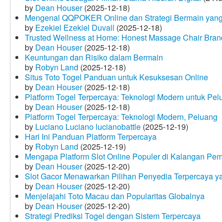
by
Dean Houser
(2025-12-18)
Mengenal QQPOKER Online dan Strategi Bermain yang
by
Ezekiel Ezekiel Duvall
(2025-12-18)
Trusted Wellness at Home: Honest Massage Chair Bran
by
Dean Houser
(2025-12-18)
Keuntungan dan Risiko dalam Bermain
by
Robyn Land
(2025-12-18)
Situs Toto Togel Panduan untuk Kesuksesan Online
by
Dean Houser
(2025-12-18)
Platform Togel Terpercaya: Teknologi Modern untuk Pe
by
Dean Houser
(2025-12-18)
Platform Togel Terpercaya: Teknologi Modern, Peluang
by
Luciano Luciano lucianobattle
(2025-12-19)
Hari Ini Panduan Platform Terpercaya
by
Robyn Land
(2025-12-19)
Mengapa Platform Slot Online Populer di Kalangan Pe
by
Dean Houser
(2025-12-20)
Slot Gacor Menawarkan Pilihan Penyedia Terpercaya y
by
Dean Houser
(2025-12-20)
Menjelajahi Toto Macau dan Popularitas Globalnya
by
Dean Houser
(2025-12-20)
Strategi Prediksi Togel dengan Sistem Terpercaya