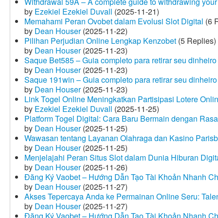
Withdrawal 59A – A complete guide to withdrawing your 
by
Ezekiel Ezekiel Duvall
(2025-11-21)
Memahami Peran Ovobet dalam Evolusi Slot Digital
(6 R
by
Dean Houser
(2025-11-22)
Pilihan Perjudian Online Lengkap Kenzobet
(5 Replies)
by
Dean Houser
(2025-11-23)
Saque Bet585 – Guia completo para retirar seu dinheir
by
Dean Houser
(2025-11-23)
Saque 191win – Guia completo para retirar seu dinheir
by
Dean Houser
(2025-11-23)
Link Togel Online Meningkatkan Partisipasi Lotere Onli
by
Ezekiel Ezekiel Duvall
(2025-11-25)
Platform Togel Digital: Cara Baru Bermain dengan Ra
by
Dean Houser
(2025-11-25)
Wawasan tentang Layanan Olahraga dan Kasino Parisb
by
Dean Houser
(2025-11-25)
Menjelajahi Peran Situs Slot dalam Dunia Hiburan Digi
by
Dean Houser
(2025-11-26)
Đăng Ký Vaobet – Hướng Dẫn Tạo Tài Khoản Nhanh C
by
Dean Houser
(2025-11-27)
Akses Tepercaya Anda ke Permainan Online Seru: Tale
by
Dean Houser
(2025-11-27)
Đăng Ký Vaobet – Hướng Dẫn Tạo Tài Khoản Nhanh C