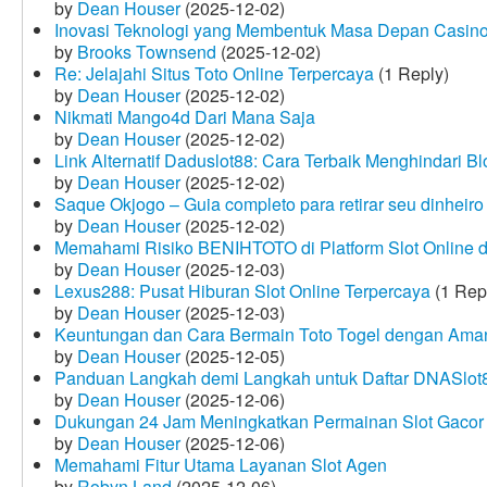
by
Dean Houser
(2025-12-02)
Inovasi Teknologi yang Membentuk Masa Depan Casino
by
Brooks Townsend
(2025-12-02)
Re: Jelajahi Situs Toto Online Terpercaya
(1 Reply)
by
Dean Houser
(2025-12-02)
Nikmati Mango4d Dari Mana Saja
by
Dean Houser
(2025-12-02)
Link Alternatif Daduslot88: Cara Terbaik Menghindari Blo
by
Dean Houser
(2025-12-02)
Saque Okjogo – Guia completo para retirar seu dinheir
by
Dean Houser
(2025-12-02)
Memahami Risiko BENIHTOTO di Platform Slot Online
by
Dean Houser
(2025-12-03)
Lexus288: Pusat Hiburan Slot Online Terpercaya
(1 Rep
by
Dean Houser
(2025-12-03)
Keuntungan dan Cara Bermain Toto Togel dengan Ama
by
Dean Houser
(2025-12-05)
Panduan Langkah demi Langkah untuk Daftar DNASlot
by
Dean Houser
(2025-12-06)
Dukungan 24 Jam Meningkatkan Permainan Slot Gacor
by
Dean Houser
(2025-12-06)
Memahami Fitur Utama Layanan Slot Agen
by
Robyn Land
(2025-12-06)