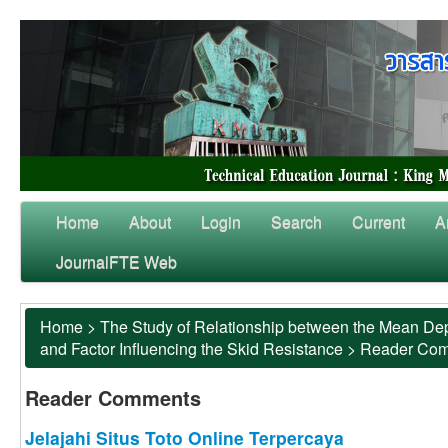
Home
About
Login
Search
Current
A
JournalFTE Web
Home
>
The Study of Relationship between the Mean Dep
and Factor Influencing the Skid Resistance
>
Reader Co
Reader Comments
Jelajahi Situs Toto Online Terpercaya