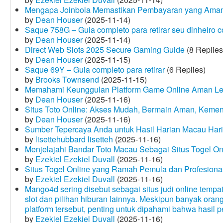
Mengapa Joinbola Memastikan Pembayaran yang Aman
by
Dean Houser
(2025-11-14)
Saque 758G – Guia completo para retirar seu dinheiro 
by
Dean Houser
(2025-11-14)
Direct Web Slots 2025 Secure Gaming Guide
(8 Replies
by
Dean Houser
(2025-11-15)
Saque 69Y – Guia completo para retirar
(6 Replies)
by
Brooks Townsend
(2025-11-15)
Memahami Keunggulan Platform Game Online Aman Le
by
Dean Houser
(2025-11-16)
Situs Toto Online: Akses Mudah, Bermain Aman, Keme
by
Dean Houser
(2025-11-16)
Sumber Tepercaya Anda untuk Hasil Harian Macau Hari 
by
lisettehubbard lisetteh
(2025-11-16)
Menjelajahi Bandar Toto Macau Sebagai Situs Togel On
by
Ezekiel Ezekiel Duvall
(2025-11-16)
Situs Togel Online yang Ramah Pemula dan Profesiona
by
Ezekiel Ezekiel Duvall
(2025-11-16)
Mango4d sering disebut sebagai situs judi online temp
slot dan pilihan hiburan lainnya. Meskipun banyak oran
platform tersebut, penting untuk dipahami bahwa hasil 
by
Ezekiel Ezekiel Duvall
(2025-11-16)