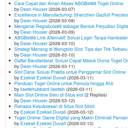
Cara Cepat dan Aman Akses ABGBet88 Togel Online
by
Dean Houser
(2026-03-07)
Excellence in Manufacturing: Shenzhen Gazfull Precisio
by
Dean Houser
(2026-03-09)
Mengenal Regisbola88 sebagai Bentuk Perjudian Digita
by
Dean Houser
(2026-03-09)
ABGBet88 Link Alternatif: Solusi Login Tanpa Hambata
by
Dean Houser
(2026-03-10)
Strategi Menang di Wengtoto Slot: Tips dan Trik Terbaru
by
Dean Houser
(2026-03-10)
Daftar Bandardarat: Solusi Cepat Masuk Dunia Togel On
by
Dean Houser
(2026-03-11)
Slot Dana: Solusi Praktis untuk Penggemar Slot Online
by
Ezekiel Ezekiel Duvall
(2026-03-11)
Panduan Togel Online untuk Pemula hingga Ahli
by
lisettehubbard lisetteh
(2026-03-11)
Main Slot Online Seru di Situs slot
(2 Replies)
by
Dean Houser
(2026-03-12)
Rahasia Kesuksesan di Situs Slot 5000
by
Ezekiel Ezekiel Duvall
(2026-03-12)
Togel Online: Game Digital yang Makin Diminati Pemai
by
Ezekiel Ezekiel Duvall
(2026-03-13)