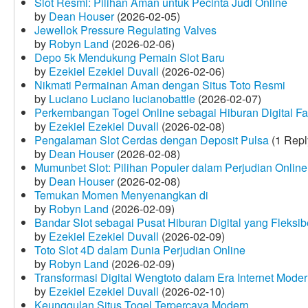
Slot Resmi: Pilihan Aman untuk Pecinta Judi Online
by
Dean Houser
(2026-02-05)
Jewellok Pressure Regulating Valves
by
Robyn Land
(2026-02-06)
Depo 5k Mendukung Pemain Slot Baru
by
Ezekiel Ezekiel Duvall
(2026-02-06)
Nikmati Permainan Aman dengan Situs Toto Resmi
by
Luciano Luciano lucianobattle
(2026-02-07)
Perkembangan Togel Online sebagai Hiburan Digital Fav
by
Ezekiel Ezekiel Duvall
(2026-02-08)
Pengalaman Slot Cerdas dengan Deposit Pulsa
(1 Repl
by
Dean Houser
(2026-02-08)
Mumunbet Slot: Pilihan Populer dalam Perjudian Online
by
Dean Houser
(2026-02-08)
Temukan Momen Menyenangkan di
by
Robyn Land
(2026-02-09)
Bandar Slot sebagai Pusat Hiburan Digital yang Fleksib
by
Ezekiel Ezekiel Duvall
(2026-02-09)
Toto Slot 4D dalam Dunia Perjudian Online
by
Robyn Land
(2026-02-09)
Transformasi Digital Wengtoto dalam Era Internet Mode
by
Ezekiel Ezekiel Duvall
(2026-02-10)
Keunggulan Situs Togel Terpercaya Modern