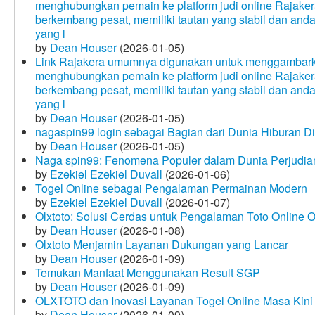
menghubungkan pemain ke platform judi online Rajakera
berkembang pesat, memiliki tautan yang stabil dan and
yang l
by
Dean Houser
(2026-01-05)
Link Rajakera umumnya digunakan untuk menggambarkan
menghubungkan pemain ke platform judi online Rajakera
berkembang pesat, memiliki tautan yang stabil dan and
yang l
by
Dean Houser
(2026-01-05)
nagaspin99 login sebagai Bagian dari Dunia Hiburan Di
by
Dean Houser
(2026-01-05)
Naga spin99: Fenomena Populer dalam Dunia Perjudian
by
Ezekiel Ezekiel Duvall
(2026-01-06)
Togel Online sebagai Pengalaman Permainan Modern
by
Ezekiel Ezekiel Duvall
(2026-01-07)
Olxtoto: Solusi Cerdas untuk Pengalaman Toto Online O
by
Dean Houser
(2026-01-08)
Olxtoto Menjamin Layanan Dukungan yang Lancar
by
Dean Houser
(2026-01-09)
Temukan Manfaat Menggunakan Result SGP
by
Dean Houser
(2026-01-09)
OLXTOTO dan Inovasi Layanan Togel Online Masa Kini
by
Dean Houser
(2026-01-09)