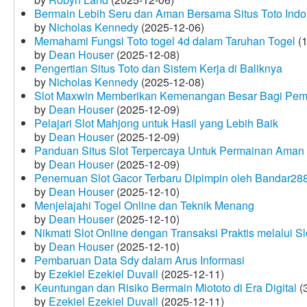
Bermain Lebih Seru dan Aman Bersama Situs Toto Indo
by
Nicholas Kennedy
(2025-12-06)
Memahami Fungsi Toto togel 4d dalam Taruhan Togel
(1
by
Dean Houser
(2025-12-08)
Pengertian Situs Toto dan Sistem Kerja di Baliknya
by
Nicholas Kennedy
(2025-12-08)
Slot Maxwin Memberikan Kemenangan Besar Bagi Pem
by
Dean Houser
(2025-12-09)
Pelajari Slot Mahjong untuk Hasil yang Lebih Baik
by
Dean Houser
(2025-12-09)
Panduan Situs Slot Terpercaya Untuk Permainan Aman
by
Dean Houser
(2025-12-09)
Penemuan Slot Gacor Terbaru Dipimpin oleh Bandar28
by
Dean Houser
(2025-12-10)
Menjelajahi Togel Online dan Teknik Menang
by
Dean Houser
(2025-12-10)
Nikmati Slot Online dengan Transaksi Praktis melalui S
by
Dean Houser
(2025-12-10)
Pembaruan Data Sdy dalam Arus Informasi
by
Ezekiel Ezekiel Duvall
(2025-12-11)
Keuntungan dan Risiko Bermain Miototo di Era Digital
(3
by
Ezekiel Ezekiel Duvall
(2025-12-11)