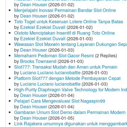
by
Dean Houser
(2026-01-02)
Menjelajahi Inovasi Permainan Bandar Slot Online
by
Dean Houser
(2026-01-02)
Toto Togel untuk Keseruan Lotere Online Tanpa Batas
by
Ezekiel Ezekiel Duvall
(2026-01-02)
Olxtoto Menciptakan Insentif di Ruang Toto Online
by
Ezekiel Ezekiel Duvall
(2026-01-03)
Wawasan Slot Maxwin tentang Layanan Dukungan Sep
by
Dean Houser
(2026-01-03)
Memahami Pedoman Slot Gacor Resmi
(2 Replies)
by
Brooks Townsend
(2026-01-03)
Slot777: Transaksi Mudah dan Aman untuk Pemain
by
Luciano Luciano lucianobattle
(2026-01-03)
Platform Slot777 dengan Metode Pembayaran Cepat
by
Luciano Luciano lucianobattle
(2026-01-03)
High-Purity Diaphragm Valve Technology for Modern Indu
by
Dean Houser
(2026-01-04)
Pelajari Cara Mengevaluasi Slot Nagaspin99
by
Dean Houser
(2026-01-04)
Gambaran Umum Slot Demo dalam Permainan Modern
by
Dean Houser
(2026-01-05)
Link Rajakera umumnya digunakan untuk menggambarkan