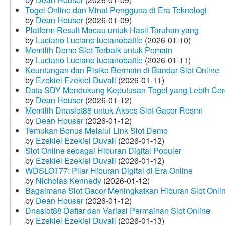
Togel Online dan Minat Pengguna di Era Teknologi
by
Dean Houser
(2026-01-09)
Platform Result Macau untuk Hasil Taruhan yang
by
Luciano Luciano lucianobattle
(2026-01-10)
Memilih Demo Slot Terbaik untuk Pemain
by
Luciano Luciano lucianobattle
(2026-01-11)
Keuntungan dan Risiko Bermain di Bandar Slot Online
by
Ezekiel Ezekiel Duvall
(2026-01-11)
Data SDY Mendukung Keputusan Togel yang Lebih Ce
by
Dean Houser
(2026-01-12)
Memilih Dnaslot88 untuk Akses Slot Gacor Resmi
by
Dean Houser
(2026-01-12)
Temukan Bonus Melalui Link Slot Demo
by
Ezekiel Ezekiel Duvall
(2026-01-12)
Slot Online sebagai Hiburan Digital Populer
by
Ezekiel Ezekiel Duvall
(2026-01-12)
WDSLOT77: Pilar Hiburan Digital di Era Online
by
Nicholas Kennedy
(2026-01-12)
Bagaimana Slot Gacor Meningkatkan Hiburan Slot Onli
by
Dean Houser
(2026-01-12)
Dnaslot88 Daftar dan Variasi Permainan Slot Online
by
Ezekiel Ezekiel Duvall
(2026-01-13)