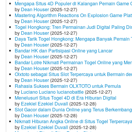
Mengapa Situs 4D Populer di Kalangan Pemain Game 
by
Dean Houser
(2025-12-27)
Mastering Algorithm Reactions On Explosion Game Plat
by
Dean Houser
(2025-12-27)
Togel Hongkong: Tren Permainan Judi Digital Paling Dim
by
Dean Houser
(2025-12-27)
Daya Tarik Togel Hongkong: Mengapa Banyak Pemain T
by
Dean Houser
(2025-12-27)
Bandar HK dan Partisipasi Online yang Lancar
by
Dean Houser
(2025-12-27)
Bandar Lotre Nikmati Permainan Togel Online yang Me
by
Dean Houser
(2025-12-27)
Olxtoto sebagai Situs Slot Terpercaya untuk Bermain 
by
Dean Houser
(2025-12-27)
Rahasia Sukses Bermain OLXTOTO untuk Pemula
by
Luciano Luciano lucianobattle
(2025-12-27)
Menelusuri Situs Togel 4D di Era Hiburan Digital
by
Ezekiel Ezekiel Duvall
(2025-12-28)
Slot Gacor dalam Dunia Online yang Terus Berkembang
by
Dean Houser
(2025-12-28)
Nikmati Hiburan Angka Online di Situs Togel Terpercay
by
Ezekiel Ezekiel Duvall
(2025-12-28)