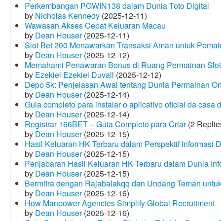
Perkembangan PGWIN138 dalam Dunia Toto Digital
by
Nicholas Kennedy
(2025-12-11)
Wawasan Akses Cepat Keluaran Macau
by
Dean Houser
(2025-12-11)
Slot Bet 200 Menawarkan Transaksi Aman untuk Pemai
by
Dean Houser
(2025-12-12)
Memahami Penawaran Bonus di Ruang Permainan Slot 
by
Ezekiel Ezekiel Duvall
(2025-12-12)
Depo 5k: Penjelasan Awal tentang Dunia Permainan On
by
Dean Houser
(2025-12-14)
Guia completo para instalar o aplicativo oficial da casa
by
Dean Houser
(2025-12-14)
Registrar 166BET – Guia Completo para Criar
(2 Replie
by
Dean Houser
(2025-12-15)
Hasil Keluaran HK Terbaru dalam Perspektif Informasi D
by
Dean Houser
(2025-12-15)
Penjabaran Hasil Keluaran HK Terbaru dalam Dunia Info
by
Dean Houser
(2025-12-15)
Bermitra dengan Rajabalakqq dan Undang Teman untu
by
Dean Houser
(2025-12-16)
How Manpower Agencies Simplify Global Recruitment
by
Dean Houser
(2025-12-16)