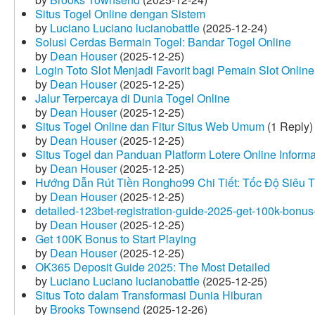
Situs Togel Online dengan Sistem
by
Luciano Luciano lucianobattle
(2025-12-24)
Solusi Cerdas Bermain Togel: Bandar Togel Online
by
Dean Houser
(2025-12-25)
Login Toto Slot Menjadi Favorit bagi Pemain Slot Online
by
Dean Houser
(2025-12-25)
Jalur Terpercaya di Dunia Togel Online
by
Dean Houser
(2025-12-25)
Situs Togel Online dan Fitur Situs Web Umum
(1 Reply)
by
Dean Houser
(2025-12-25)
Situs Togel dan Panduan Platform Lotere Online Informat
by
Dean Houser
(2025-12-25)
Hướng Dẫn Rút Tiền Rongho99 Chi Tiết: Tốc Độ Siêu 
by
Dean Houser
(2025-12-25)
detailed-123bet-registration-guide-2025-get-100k-bonus-
by
Dean Houser
(2025-12-25)
Get 100K Bonus to Start Playing
by
Dean Houser
(2025-12-25)
OK365 Deposit Guide 2025: The Most Detailed
by
Luciano Luciano lucianobattle
(2025-12-25)
Situs Toto dalam Transformasi Dunia Hiburan
by
Brooks Townsend
(2025-12-26)