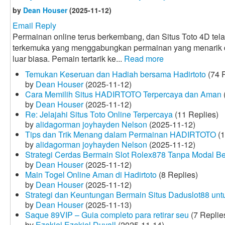
by
Dean Houser
(2025-11-12)
Email Reply
Permainan online terus berkembang, dan Situs Toto 4D tela
terkemuka yang menggabungkan permainan yang menarik
luar biasa. Pemain tertarik ke...
Read more
Temukan Keseruan dan Hadiah bersama Hadirtoto
(74 R
by
Dean Houser
(2025-11-12)
Cara Memilih Situs HADIRTOTO Terpercaya dan Aman
by
Dean Houser
(2025-11-12)
Re: Jelajahi Situs Toto Online Terpercaya
(11 Replies)
by
alidagorman joyhayden Nelson
(2025-11-12)
Tips dan Trik Menang dalam Permainan HADIRTOTO
(1
by
alidagorman joyhayden Nelson
(2025-11-12)
Strategi Cerdas Bermain Slot Rolex878 Tanpa Modal B
by
Dean Houser
(2025-11-12)
Main Togel Online Aman di Hadirtoto
(8 Replies)
by
Dean Houser
(2025-11-12)
Strategi dan Keuntungan Bermain Situs Daduslot88 un
by
Dean Houser
(2025-11-13)
Saque 89VIP – Guia completo para retirar seu
(7 Replie
by
Ezekiel Ezekiel Duvall
(2025-11-14)