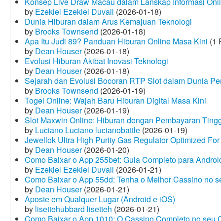
Konsep Live Draw Macau dalam Lanskap Informasi Onl
by
Ezekiel Ezekiel Duvall
(2026-01-18)
Dunia Hiburan dalam Arus Kemajuan Teknologi
by
Brooks Townsend
(2026-01-18)
Apa Itu Judi 89? Panduan Hiburan Online Masa Kini
(1 
by
Dean Houser
(2026-01-18)
Evolusi Hiburan Akibat Inovasi Teknologi
by
Dean Houser
(2026-01-18)
Sejarah dan Evolusi Bocoran RTP Slot dalam Dunia Pe
by
Brooks Townsend
(2026-01-19)
Togel Online: Wajah Baru Hiburan Digital Masa Kini
by
Dean Houser
(2026-01-19)
Slot Maxwin Online: Hiburan dengan Pembayaran Tingg
by
Luciano Luciano lucianobattle
(2026-01-19)
Jewellok Ultra High Purity Gas Regulator Optimized For
by
Dean Houser
(2026-01-20)
Como Baixar o App 255bet: Guia Completo para Android
by
Ezekiel Ezekiel Duvall
(2026-01-21)
Como Baixar o App 55dd: Tenha o Melhor Cassino no s
by
Dean Houser
(2026-01-21)
Aposte em Qualquer Lugar (Android e iOS)
by
lisettehubbard lisetteh
(2026-01-21)
Como Baixar o App 1010: O Cassino Completo no seu C