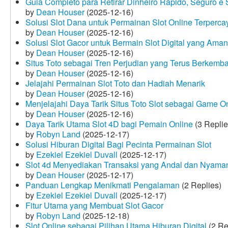
Guia Completo para Retirar Dinheiro Rápido, Seguro 
by
Dean Houser
(2025-12-16)
Solusi Slot Dana untuk Permainan Slot Online Terperca
by
Dean Houser
(2025-12-16)
Solusi Slot Gacor untuk Bermain Slot Digital yang Aman
by
Dean Houser
(2025-12-16)
Situs Toto sebagai Tren Perjudian yang Terus Berkemb
by
Dean Houser
(2025-12-16)
Jelajahi Permainan Slot Toto dan Hadiah Menarik
by
Dean Houser
(2025-12-16)
Menjelajahi Daya Tarik Situs Toto Slot sebagai Game O
by
Dean Houser
(2025-12-16)
Daya Tarik Utama Slot 4D bagi Pemain Online
(3 Replie
by
Robyn Land
(2025-12-17)
Solusi Hiburan Digital Bagi Pecinta Permainan Slot
by
Ezekiel Ezekiel Duvall
(2025-12-17)
Slot 4d Menyediakan Transaksi yang Andal dan Nyama
by
Dean Houser
(2025-12-17)
Panduan Lengkap Menikmati Pengalaman
(2 Replies)
by
Ezekiel Ezekiel Duvall
(2025-12-17)
Fitur Utama yang Membuat Slot Gacor
by
Robyn Land
(2025-12-18)
Slot Online sebagai Pilihan Utama Hiburan Digital
(2 Re