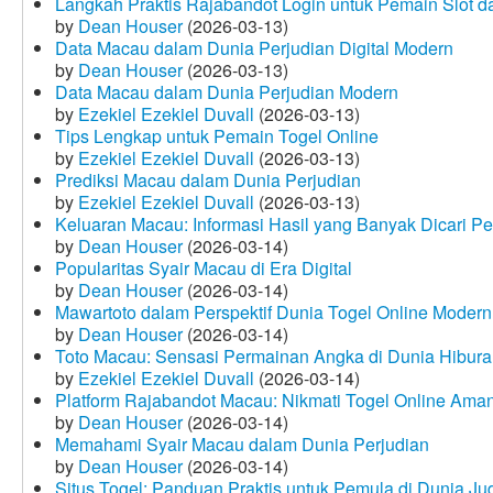
Langkah Praktis Rajabandot Login untuk Pemain Slot d
by
Dean Houser
(2026-03-13)
Data Macau dalam Dunia Perjudian Digital Modern
by
Dean Houser
(2026-03-13)
Data Macau dalam Dunia Perjudian Modern
by
Ezekiel Ezekiel Duvall
(2026-03-13)
Tips Lengkap untuk Pemain Togel Online
by
Ezekiel Ezekiel Duvall
(2026-03-13)
Prediksi Macau dalam Dunia Perjudian
by
Ezekiel Ezekiel Duvall
(2026-03-13)
Keluaran Macau: Informasi Hasil yang Banyak Dicari P
by
Dean Houser
(2026-03-14)
Popularitas Syair Macau di Era Digital
by
Dean Houser
(2026-03-14)
Mawartoto dalam Perspektif Dunia Togel Online Modern
by
Dean Houser
(2026-03-14)
Toto Macau: Sensasi Permainan Angka di Dunia Hibura
by
Ezekiel Ezekiel Duvall
(2026-03-14)
Platform Rajabandot Macau: Nikmati Togel Online Am
by
Dean Houser
(2026-03-14)
Memahami Syair Macau dalam Dunia Perjudian
by
Dean Houser
(2026-03-14)
Situs Togel: Panduan Praktis untuk Pemula di Dunia Ju