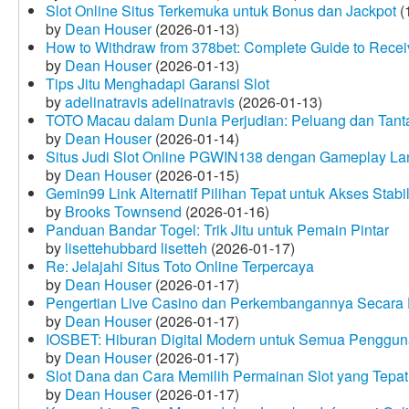
Slot Online Situs Terkemuka untuk Bonus dan Jackpot
(
by
Dean Houser
(2026-01-13)
How to Withdraw from 378bet: Complete Guide to Receiv
by
Dean Houser
(2026-01-13)
Tips Jitu Menghadapi Garansi Slot
by
adelinatravis adelinatravis
(2026-01-13)
TOTO Macau dalam Dunia Perjudian: Peluang dan Tanta
by
Dean Houser
(2026-01-14)
Situs Judi Slot Online PGWIN138 dengan Gameplay La
by
Dean Houser
(2026-01-15)
Gemin99 Link Alternatif Pilihan Tepat untuk Akses Stabi
by
Brooks Townsend
(2026-01-16)
Panduan Bandar Togel: Trik Jitu untuk Pemain Pintar
by
lisettehubbard lisetteh
(2026-01-17)
Re: Jelajahi Situs Toto Online Terpercaya
by
Dean Houser
(2026-01-17)
Pengertian Live Casino dan Perkembangannya Secara D
by
Dean Houser
(2026-01-17)
IOSBET: Hiburan Digital Modern untuk Semua Penggu
by
Dean Houser
(2026-01-17)
Slot Dana dan Cara Memilih Permainan Slot yang Tepat
by
Dean Houser
(2026-01-17)