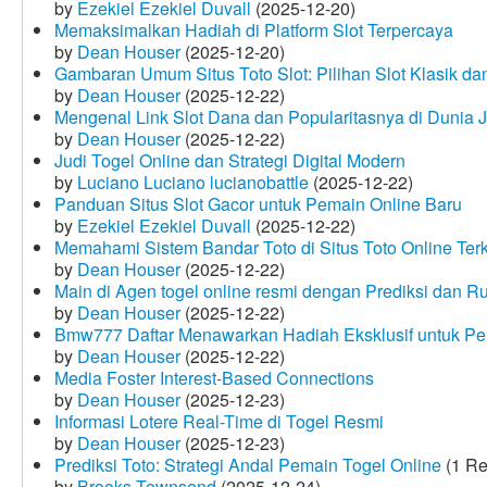
by
Ezekiel Ezekiel Duvall
(2025-12-20)
Memaksimalkan Hadiah di Platform Slot Terpercaya
by
Dean Houser
(2025-12-20)
Gambaran Umum Situs Toto Slot: Pilihan Slot Klasik d
by
Dean Houser
(2025-12-22)
Mengenal Link Slot Dana dan Popularitasnya di Dunia J
by
Dean Houser
(2025-12-22)
Judi Togel Online dan Strategi Digital Modern
by
Luciano Luciano lucianobattle
(2025-12-22)
Panduan Situs Slot Gacor untuk Pemain Online Baru
by
Ezekiel Ezekiel Duvall
(2025-12-22)
Memahami Sistem Bandar Toto di Situs Toto Online Te
by
Dean Houser
(2025-12-22)
Main di Agen togel online resmi dengan Prediksi dan R
by
Dean Houser
(2025-12-22)
Bmw777 Daftar Menawarkan Hadiah Eksklusif untuk P
by
Dean Houser
(2025-12-22)
Media Foster Interest-Based Connections
by
Dean Houser
(2025-12-23)
Informasi Lotere Real-Time di Togel Resmi
by
Dean Houser
(2025-12-23)
Prediksi Toto: Strategi Andal Pemain Togel Online
(1 Re
by
Brooks Townsend
(2025-12-24)