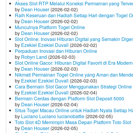
Akses Slot RTP Melalui Koneksi Permainan yang Terveri
by
Dean Houser
(2026-02-02)
Raih Keseruan dan Hadiah Setiap Hari dengan Togel O
by
Dean Houser
(2026-02-02)
Munculnya Platform Togel Online
by
Dean Houser
(2026-02-02)
Slot Online: Inovasi Hiburan Digital yang Semakin Dige
by
Ezekiel Ezekiel Duvall
(2026-02-02)
Perpaduan Inovasi dan Hiburan Online
by
Robyn Land
(2026-02-03)
Slot Online Gacor: Hiburan Digital Favorit di Era Modern
by
Dean Houser
(2026-02-03)
Nikmati Permainan Togel Online yang Aman dan Mende
by
Ezekiel Ezekiel Duvall
(2026-02-03)
Cara Bermain Slot Gacor Menggunakan Strategi Online
by
Ezekiel Ezekiel Duvall
(2026-02-04)
Bermain Cerdas dengan Platform Slot Deposit 5000
by
Dean Houser
(2026-02-04)
Situs Togel Macau Online untuk Hadiah Nyata Setiap Ha
by
Luciano Luciano lucianobattle
(2026-02-05)
Toto Slot 4D Memimpin Masa Depan Platform Toto Slot
by
Dean Houser
(2026-02-05)