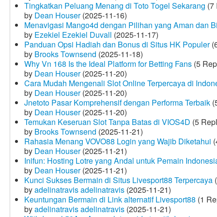
Tingkatkan Peluang Menang di Toto Togel Sekarang
(7 
by
Dean Houser
(2025-11-16)
Menavigasi Mango4d dengan Pilihan yang Aman dan B
by
Ezekiel Ezekiel Duvall
(2025-11-17)
Panduan Opsi Hadiah dan Bonus di Situs HK Populer
(6
by
Brooks Townsend
(2025-11-18)
Why Vn 168 Is the Ideal Platform for Betting Fans
(5 Rep
by
Dean Houser
(2025-11-20)
Cara Mudah Mengenali Slot Online Terpercaya di Indon
by
Dean Houser
(2025-11-20)
Jnetoto Pasar Komprehensif dengan Performa Terbaik
(
by
Dean Houser
(2025-11-20)
Temukan Keseruan Slot Tanpa Batas di VIOS4D
(5 Repl
by
Brooks Townsend
(2025-11-21)
Rahasia Menang VOVO88 Login yang Wajib Diketahui
(
by
Dean Houser
(2025-11-21)
Inifun: Hosting Lotre yang Andal untuk Pemain Indonesi
by
Dean Houser
(2025-11-21)
Kunci Sukses Bermain di Situs Livesport88 Terpercaya
(
by
adelinatravis adelinatravis
(2025-11-21)
Keuntungan Bermain di Link alternatif Livesport88
(1 Re
by
adelinatravis adelinatravis
(2025-11-21)