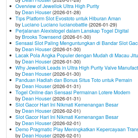
Overview of Jewellok Ultra High Purity
by
Dean Houser
(2026-01-28)
Tips Platform Slot Evostoto untuk Hiburan Aman
by
Luciano Luciano lucianobattle
(2026-01-29)
Perjalanan Alexistogel dalam Lanskap Togel Digital
by
Brooks Townsend
(2026-01-30)
Sensasi Slot Paling Menguntungkan di Bandar Slot Gac
by
Dean Houser
(2026-01-30)
Lacak Pola Angka Populer dengan Mudah di Macau Jit
by
Dean Houser
(2026-01-30)
Why Jewellok Leads in Ultra High Purity Valve Manufact
by
Dean Houser
(2026-01-30)
Panduan Hadiah dan Bonus Situs Toto untuk Pemain
by
Dean Houser
(2026-01-31)
Togel Online dan Sensasi Permainan Lotere Modern
by
Dean Houser
(2026-01-31)
Slot Gacor Hari Ini Nikmati Kemenangan Besar
by
Dean Houser
(2026-02-01)
Slot Gacor Hari Ini Nikmati Kemenangan Besar
by
Dean Houser
(2026-02-01)
Demo Pragmatic Play Meningkatkan Kepercayaan Tran
by
Dean Houser
(2026-02-01)