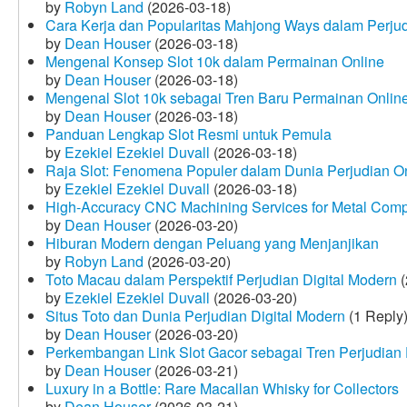
by
Robyn Land
(2026-03-18)
Cara Kerja dan Popularitas Mahjong Ways dalam Perju
by
Dean Houser
(2026-03-18)
Mengenal Konsep Slot 10k dalam Permainan Online
by
Dean Houser
(2026-03-18)
Mengenal Slot 10k sebagai Tren Baru Permainan Onlin
by
Dean Houser
(2026-03-18)
Panduan Lengkap Slot Resmi untuk Pemula
by
Ezekiel Ezekiel Duvall
(2026-03-18)
Raja Slot: Fenomena Populer dalam Dunia Perjudian O
by
Ezekiel Ezekiel Duvall
(2026-03-18)
High-Accuracy CNC Machining Services for Metal Compo
by
Dean Houser
(2026-03-20)
Hiburan Modern dengan Peluang yang Menjanjikan
by
Robyn Land
(2026-03-20)
Toto Macau dalam Perspektif Perjudian Digital Modern
(
by
Ezekiel Ezekiel Duvall
(2026-03-20)
Situs Toto dan Dunia Perjudian Digital Modern
(1 Reply
by
Dean Houser
(2026-03-20)
Perkembangan Link Slot Gacor sebagai Tren Perjudian D
by
Dean Houser
(2026-03-21)
Luxury in a Bottle: Rare Macallan Whisky for Collectors
by
Dean Houser
(2026-03-21)