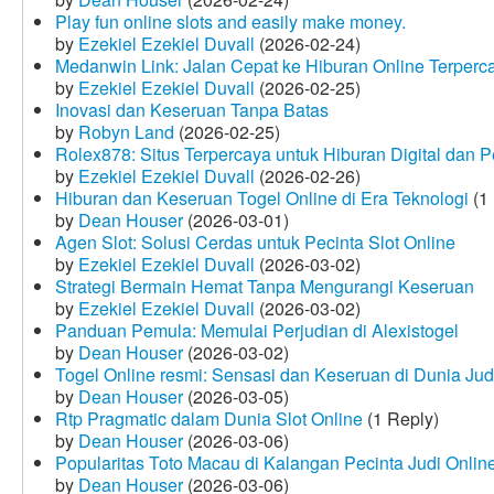
Play fun online slots and easily make money.
by
Ezekiel Ezekiel Duvall
(2026-02-24)
Medanwin Link: Jalan Cepat ke Hiburan Online Terperc
by
Ezekiel Ezekiel Duvall
(2026-02-25)
Inovasi dan Keseruan Tanpa Batas
by
Robyn Land
(2026-02-25)
Rolex878: Situs Terpercaya untuk Hiburan Digital dan 
by
Ezekiel Ezekiel Duvall
(2026-02-26)
Hiburan dan Keseruan Togel Online di Era Teknologi
(1 
by
Dean Houser
(2026-03-01)
Agen Slot: Solusi Cerdas untuk Pecinta Slot Online
by
Ezekiel Ezekiel Duvall
(2026-03-02)
Strategi Bermain Hemat Tanpa Mengurangi Keseruan
by
Ezekiel Ezekiel Duvall
(2026-03-02)
Panduan Pemula: Memulai Perjudian di Alexistogel
by
Dean Houser
(2026-03-02)
Togel Online resmi: Sensasi dan Keseruan di Dunia Judi
by
Dean Houser
(2026-03-05)
Rtp Pragmatic dalam Dunia Slot Online
(1 Reply)
by
Dean Houser
(2026-03-06)
Popularitas Toto Macau di Kalangan Pecinta Judi Onlin
by
Dean Houser
(2026-03-06)