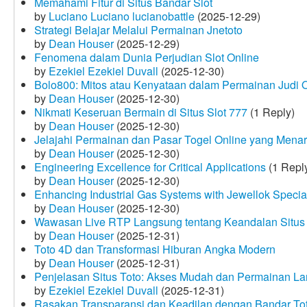
Memahami Fitur di Situs Bandar Slot
by
Luciano Luciano lucianobattle
(2025-12-29)
Strategi Belajar Melalui Permainan Jnetoto
by
Dean Houser
(2025-12-29)
Fenomena dalam Dunia Perjudian Slot Online
by
Ezekiel Ezekiel Duvall
(2025-12-30)
Bolo800: Mitos atau Kenyataan dalam Permainan Judi 
by
Dean Houser
(2025-12-30)
Nikmati Keseruan Bermain di Situs Slot 777
(1 Reply)
by
Dean Houser
(2025-12-30)
Jelajahi Permainan dan Pasar Togel Online yang Menar
by
Dean Houser
(2025-12-30)
Engineering Excellence for Critical Applications
(1 Repl
by
Dean Houser
(2025-12-30)
Enhancing Industrial Gas Systems with Jewellok Specia
by
Dean Houser
(2025-12-30)
Wawasan Live RTP Langsung tentang Keandalan Situs 
by
Dean Houser
(2025-12-31)
Toto 4D dan Transformasi Hiburan Angka Modern
by
Dean Houser
(2025-12-31)
Penjelasan Situs Toto: Akses Mudah dan Permainan La
by
Ezekiel Ezekiel Duvall
(2025-12-31)
Rasakan Transparansi dan Keadilan dengan Bandar To