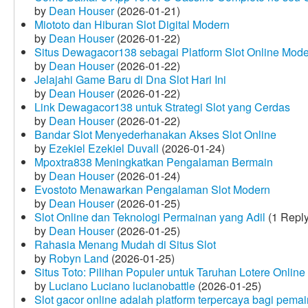
by
Dean Houser
(2026-01-21)
Miototo dan Hiburan Slot Digital Modern
by
Dean Houser
(2026-01-22)
Situs Dewagacor138 sebagai Platform Slot Online Mod
by
Dean Houser
(2026-01-22)
Jelajahi Game Baru di Dna Slot Hari Ini
by
Dean Houser
(2026-01-22)
Link Dewagacor138 untuk Strategi Slot yang Cerdas
by
Dean Houser
(2026-01-22)
Bandar Slot Menyederhanakan Akses Slot Online
by
Ezekiel Ezekiel Duvall
(2026-01-24)
Mpoxtra838 Meningkatkan Pengalaman Bermain
by
Dean Houser
(2026-01-24)
Evostoto Menawarkan Pengalaman Slot Modern
by
Dean Houser
(2026-01-25)
Slot Online dan Teknologi Permainan yang Adil
(1 Reply
by
Dean Houser
(2026-01-25)
Rahasia Menang Mudah di Situs Slot
by
Robyn Land
(2026-01-25)
Situs Toto: Pilihan Populer untuk Taruhan Lotere Online
by
Luciano Luciano lucianobattle
(2026-01-25)
Slot gacor online adalah platform terpercaya bagi pem