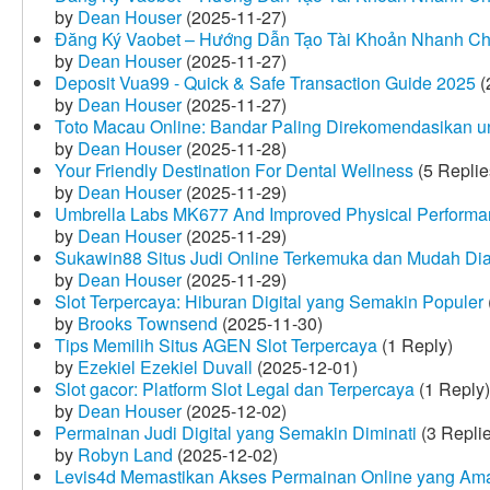
by
Dean Houser
(2025-11-27)
Đăng Ký Vaobet – Hướng Dẫn Tạo Tài Khoản Nhanh C
by
Dean Houser
(2025-11-27)
Deposit Vua99 - Quick & Safe Transaction Guide 2025
(
by
Dean Houser
(2025-11-27)
Toto Macau Online: Bandar Paling Direkomendasikan u
by
Dean Houser
(2025-11-28)
Your Friendly Destination For Dental Wellness
(5 Replie
by
Dean Houser
(2025-11-29)
Umbrella Labs MK677 And Improved Physical Perform
by
Dean Houser
(2025-11-29)
Sukawin88 Situs Judi Online Terkemuka dan Mudah Di
by
Dean Houser
(2025-11-29)
Slot Terpercaya: Hiburan Digital yang Semakin Populer
by
Brooks Townsend
(2025-11-30)
Tips Memilih Situs AGEN Slot Terpercaya
(1 Reply)
by
Ezekiel Ezekiel Duvall
(2025-12-01)
Slot gacor: Platform Slot Legal dan Terpercaya
(1 Reply)
by
Dean Houser
(2025-12-02)
Permainan Judi Digital yang Semakin Diminati
(3 Repli
by
Robyn Land
(2025-12-02)
Levis4d Memastikan Akses Permainan Online yang Am