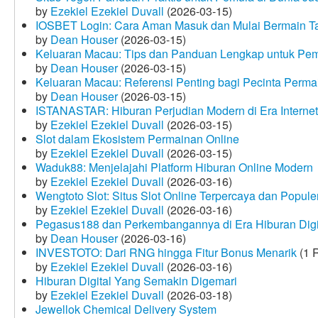
by
Ezekiel Ezekiel Duvall
(2026-03-15)
IOSBET Login: Cara Aman Masuk dan Mulai Bermain T
by
Dean Houser
(2026-03-15)
Keluaran Macau: Tips dan Panduan Lengkap untuk Pem
by
Dean Houser
(2026-03-15)
Keluaran Macau: Referensi Penting bagi Pecinta Perma
by
Dean Houser
(2026-03-15)
ISTANASTAR: Hiburan Perjudian Modern di Era Internet
by
Ezekiel Ezekiel Duvall
(2026-03-15)
Slot dalam Ekosistem Permainan Online
by
Ezekiel Ezekiel Duvall
(2026-03-15)
Waduk88: Menjelajahi Platform Hiburan Online Modern
by
Ezekiel Ezekiel Duvall
(2026-03-16)
Wengtoto Slot: Situs Slot Online Terpercaya dan Popule
by
Ezekiel Ezekiel Duvall
(2026-03-16)
Pegasus188 dan Perkembangannya di Era Hiburan Digi
by
Dean Houser
(2026-03-16)
INVESTOTO: Dari RNG hingga Fitur Bonus Menarik
(1 
by
Ezekiel Ezekiel Duvall
(2026-03-16)
Hiburan Digital Yang Semakin Digemari
by
Ezekiel Ezekiel Duvall
(2026-03-18)
Jewellok Chemical Delivery System