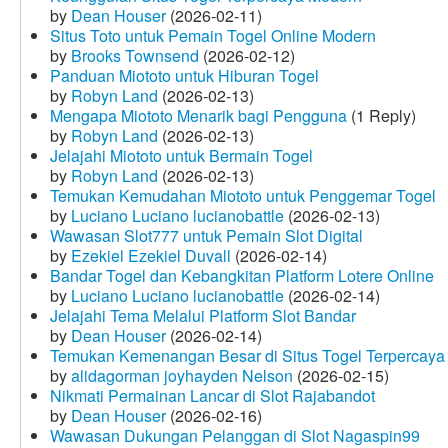
by
Dean Houser
(2026-02-11)
Situs Toto untuk Pemain Togel Online Modern
by
Brooks Townsend
(2026-02-12)
Panduan Miototo untuk Hiburan Togel
by
Robyn Land
(2026-02-13)
Mengapa Miototo Menarik bagi Pengguna
(1 Reply)
by
Robyn Land
(2026-02-13)
Jelajahi Miototo untuk Bermain Togel
by
Robyn Land
(2026-02-13)
Temukan Kemudahan Miototo untuk Penggemar Togel
by
Luciano Luciano lucianobattle
(2026-02-13)
Wawasan Slot777 untuk Pemain Slot Digital
by
Ezekiel Ezekiel Duvall
(2026-02-14)
Bandar Togel dan Kebangkitan Platform Lotere Online
by
Luciano Luciano lucianobattle
(2026-02-14)
Jelajahi Tema Melalui Platform Slot Bandar
by
Dean Houser
(2026-02-14)
Temukan Kemenangan Besar di Situs Togel Terpercaya
by
alidagorman joyhayden Nelson
(2026-02-15)
Nikmati Permainan Lancar di Slot Rajabandot
by
Dean Houser
(2026-02-16)
Wawasan Dukungan Pelanggan di Slot Nagaspin99