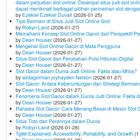
dalam perjudian slot online. Deskripsi situs judi slot o
dapat menikmati berbagai pilihan permainan slot dengan
by
Ezekiel Ezekiel Duvall
(2026-01-25)
Tips Bermain di Situs Judi Slot Online Slot
by
Robyn Land
(2026-01-27)
Memahami Konsep Slot Online Gacor dari Perspektif P
by
Dean Houser
(2026-01-27)
Mengenal Slot Online Gacor di Mata Pengguna
by
Dean Houser
(2026-01-27)
Situs Slot Gacor dan Perubahan Pola Hiburan Digital
by
Dean Houser
(2026-01-27)
Slot Gacor dalam Dunia Judi Online: Fakta atau Mitos?
by
alidagorman joyhayden Nelson
(2026-01-27)
Slot Gacor: Antara Keberuntungan dan Strategi Bermain
by
Dean Houser
(2026-01-27)
Fenomena Slot Gacor dalam Dunia Judi Online: Fakta d
by
Dean Houser
(2026-01-27)
Rahasia Slot Gacor: Cara Menang Besar di Mesin Slot 
by
Dean Houser
(2026-01-27)
Situs Toto dan Perannya dalam Dunia
by
Robyn Land
(2026-01-28)
Tg88 Explained: Accessibility, Reliability, and Growth
(1
by
Dean Houser
(2026-01-28)