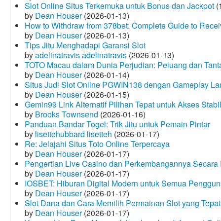
Slot Online Situs Terkemuka untuk Bonus dan Jackpot
(
by
Dean Houser
(2026-01-13)
How to Withdraw from 378bet: Complete Guide to Receiv
by
Dean Houser
(2026-01-13)
Tips Jitu Menghadapi Garansi Slot
by
adelinatravis adelinatravis
(2026-01-13)
TOTO Macau dalam Dunia Perjudian: Peluang dan Tanta
by
Dean Houser
(2026-01-14)
Situs Judi Slot Online PGWIN138 dengan Gameplay La
by
Dean Houser
(2026-01-15)
Gemin99 Link Alternatif Pilihan Tepat untuk Akses Stabi
by
Brooks Townsend
(2026-01-16)
Panduan Bandar Togel: Trik Jitu untuk Pemain Pintar
by
lisettehubbard lisetteh
(2026-01-17)
Re: Jelajahi Situs Toto Online Terpercaya
by
Dean Houser
(2026-01-17)
Pengertian Live Casino dan Perkembangannya Secara D
by
Dean Houser
(2026-01-17)
IOSBET: Hiburan Digital Modern untuk Semua Penggu
by
Dean Houser
(2026-01-17)
Slot Dana dan Cara Memilih Permainan Slot yang Tepat
by
Dean Houser
(2026-01-17)