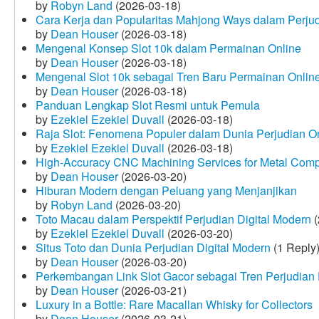
by
Robyn Land
(2026-03-18)
Cara Kerja dan Popularitas Mahjong Ways dalam Perju
by
Dean Houser
(2026-03-18)
Mengenal Konsep Slot 10k dalam Permainan Online
by
Dean Houser
(2026-03-18)
Mengenal Slot 10k sebagai Tren Baru Permainan Onlin
by
Dean Houser
(2026-03-18)
Panduan Lengkap Slot Resmi untuk Pemula
by
Ezekiel Ezekiel Duvall
(2026-03-18)
Raja Slot: Fenomena Populer dalam Dunia Perjudian O
by
Ezekiel Ezekiel Duvall
(2026-03-18)
High-Accuracy CNC Machining Services for Metal Compo
by
Dean Houser
(2026-03-20)
Hiburan Modern dengan Peluang yang Menjanjikan
by
Robyn Land
(2026-03-20)
Toto Macau dalam Perspektif Perjudian Digital Modern
(
by
Ezekiel Ezekiel Duvall
(2026-03-20)
Situs Toto dan Dunia Perjudian Digital Modern
(1 Reply
by
Dean Houser
(2026-03-20)
Perkembangan Link Slot Gacor sebagai Tren Perjudian D
by
Dean Houser
(2026-03-21)
Luxury in a Bottle: Rare Macallan Whisky for Collectors
by
Dean Houser
(2026-03-21)