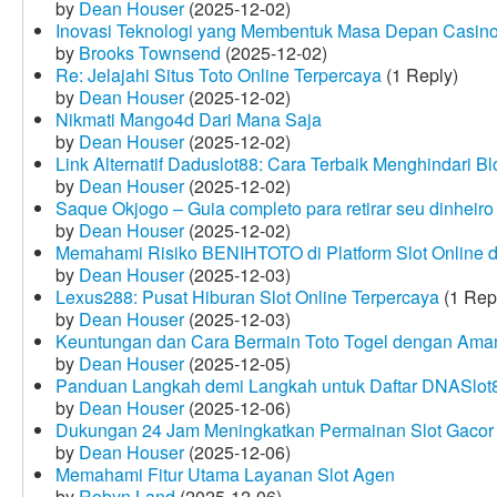
by
Dean Houser
(2025-12-02)
Inovasi Teknologi yang Membentuk Masa Depan Casino
by
Brooks Townsend
(2025-12-02)
Re: Jelajahi Situs Toto Online Terpercaya
(1 Reply)
by
Dean Houser
(2025-12-02)
Nikmati Mango4d Dari Mana Saja
by
Dean Houser
(2025-12-02)
Link Alternatif Daduslot88: Cara Terbaik Menghindari Blo
by
Dean Houser
(2025-12-02)
Saque Okjogo – Guia completo para retirar seu dinheir
by
Dean Houser
(2025-12-02)
Memahami Risiko BENIHTOTO di Platform Slot Online
by
Dean Houser
(2025-12-03)
Lexus288: Pusat Hiburan Slot Online Terpercaya
(1 Rep
by
Dean Houser
(2025-12-03)
Keuntungan dan Cara Bermain Toto Togel dengan Ama
by
Dean Houser
(2025-12-05)
Panduan Langkah demi Langkah untuk Daftar DNASlot
by
Dean Houser
(2025-12-06)
Dukungan 24 Jam Meningkatkan Permainan Slot Gacor
by
Dean Houser
(2025-12-06)
Memahami Fitur Utama Layanan Slot Agen
by
Robyn Land
(2025-12-06)