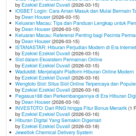
by
Ezekiel Ezekiel Duvall
(2026-03-15)
IOSBET Login: Cara Aman Masuk dan Mulai Bermain T
by
Dean Houser
(2026-03-15)
Keluaran Macau: Tips dan Panduan Lengkap untuk Pem
by
Dean Houser
(2026-03-15)
Keluaran Macau: Referensi Penting bagi Pecinta Perma
by
Dean Houser
(2026-03-15)
ISTANASTAR: Hiburan Perjudian Modern di Era Internet
by
Ezekiel Ezekiel Duvall
(2026-03-15)
Slot dalam Ekosistem Permainan Online
by
Ezekiel Ezekiel Duvall
(2026-03-15)
Waduk88: Menjelajahi Platform Hiburan Online Modern
by
Ezekiel Ezekiel Duvall
(2026-03-16)
Wengtoto Slot: Situs Slot Online Terpercaya dan Popule
by
Ezekiel Ezekiel Duvall
(2026-03-16)
Pegasus188 dan Perkembangannya di Era Hiburan Digi
by
Dean Houser
(2026-03-16)
INVESTOTO: Dari RNG hingga Fitur Bonus Menarik
(1 
by
Ezekiel Ezekiel Duvall
(2026-03-16)
Hiburan Digital Yang Semakin Digemari
by
Ezekiel Ezekiel Duvall
(2026-03-18)
Jewellok Chemical Delivery System