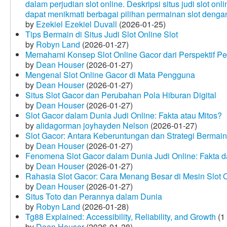
dalam perjudian slot online. Deskripsi situs judi slot o
dapat menikmati berbagai pilihan permainan slot dengan
by
Ezekiel Ezekiel Duvall
(2026-01-25)
Tips Bermain di Situs Judi Slot Online Slot
by
Robyn Land
(2026-01-27)
Memahami Konsep Slot Online Gacor dari Perspektif P
by
Dean Houser
(2026-01-27)
Mengenal Slot Online Gacor di Mata Pengguna
by
Dean Houser
(2026-01-27)
Situs Slot Gacor dan Perubahan Pola Hiburan Digital
by
Dean Houser
(2026-01-27)
Slot Gacor dalam Dunia Judi Online: Fakta atau Mitos?
by
alidagorman joyhayden Nelson
(2026-01-27)
Slot Gacor: Antara Keberuntungan dan Strategi Bermain
by
Dean Houser
(2026-01-27)
Fenomena Slot Gacor dalam Dunia Judi Online: Fakta d
by
Dean Houser
(2026-01-27)
Rahasia Slot Gacor: Cara Menang Besar di Mesin Slot 
by
Dean Houser
(2026-01-27)
Situs Toto dan Perannya dalam Dunia
by
Robyn Land
(2026-01-28)
Tg88 Explained: Accessibility, Reliability, and Growth
(1
by
Dean Houser
(2026-01-28)