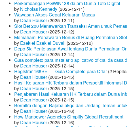
Perkembangan PGWIN138 dalam Dunia Toto Digital
by
Nicholas Kennedy
(2025-12-11)
Wawasan Akses Cepat Keluaran Macau
by
Dean Houser
(2025-12-11)
Slot Bet 200 Menawarkan Transaksi Aman untuk Pemai
by
Dean Houser
(2025-12-12)
Memahami Penawaran Bonus di Ruang Permainan Slot 
by
Ezekiel Ezekiel Duvall
(2025-12-12)
Depo 5k: Penjelasan Awal tentang Dunia Permainan On
by
Dean Houser
(2025-12-14)
Guia completo para instalar o aplicativo oficial da casa
by
Dean Houser
(2025-12-14)
Registrar 166BET – Guia Completo para Criar
(2 Replie
by
Dean Houser
(2025-12-15)
Hasil Keluaran HK Terbaru dalam Perspektif Informasi D
by
Dean Houser
(2025-12-15)
Penjabaran Hasil Keluaran HK Terbaru dalam Dunia Info
by
Dean Houser
(2025-12-15)
Bermitra dengan Rajabalakqq dan Undang Teman untu
by
Dean Houser
(2025-12-16)
How Manpower Agencies Simplify Global Recruitment
by
Dean Houser
(2025-12-16)