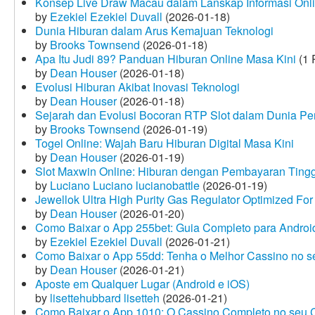
Konsep Live Draw Macau dalam Lanskap Informasi Onl
by
Ezekiel Ezekiel Duvall
(2026-01-18)
Dunia Hiburan dalam Arus Kemajuan Teknologi
by
Brooks Townsend
(2026-01-18)
Apa Itu Judi 89? Panduan Hiburan Online Masa Kini
(1 
by
Dean Houser
(2026-01-18)
Evolusi Hiburan Akibat Inovasi Teknologi
by
Dean Houser
(2026-01-18)
Sejarah dan Evolusi Bocoran RTP Slot dalam Dunia Pe
by
Brooks Townsend
(2026-01-19)
Togel Online: Wajah Baru Hiburan Digital Masa Kini
by
Dean Houser
(2026-01-19)
Slot Maxwin Online: Hiburan dengan Pembayaran Tingg
by
Luciano Luciano lucianobattle
(2026-01-19)
Jewellok Ultra High Purity Gas Regulator Optimized For
by
Dean Houser
(2026-01-20)
Como Baixar o App 255bet: Guia Completo para Android
by
Ezekiel Ezekiel Duvall
(2026-01-21)
Como Baixar o App 55dd: Tenha o Melhor Cassino no s
by
Dean Houser
(2026-01-21)
Aposte em Qualquer Lugar (Android e iOS)
by
lisettehubbard lisetteh
(2026-01-21)
Como Baixar o App 1010: O Cassino Completo no seu C