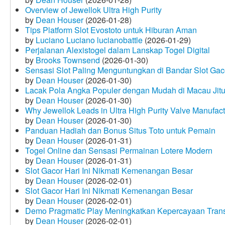
Overview of Jewellok Ultra High Purity
by
Dean Houser
(2026-01-28)
Tips Platform Slot Evostoto untuk Hiburan Aman
by
Luciano Luciano lucianobattle
(2026-01-29)
Perjalanan Alexistogel dalam Lanskap Togel Digital
by
Brooks Townsend
(2026-01-30)
Sensasi Slot Paling Menguntungkan di Bandar Slot Gac
by
Dean Houser
(2026-01-30)
Lacak Pola Angka Populer dengan Mudah di Macau Jit
by
Dean Houser
(2026-01-30)
Why Jewellok Leads in Ultra High Purity Valve Manufact
by
Dean Houser
(2026-01-30)
Panduan Hadiah dan Bonus Situs Toto untuk Pemain
by
Dean Houser
(2026-01-31)
Togel Online dan Sensasi Permainan Lotere Modern
by
Dean Houser
(2026-01-31)
Slot Gacor Hari Ini Nikmati Kemenangan Besar
by
Dean Houser
(2026-02-01)
Slot Gacor Hari Ini Nikmati Kemenangan Besar
by
Dean Houser
(2026-02-01)
Demo Pragmatic Play Meningkatkan Kepercayaan Tran
by
Dean Houser
(2026-02-01)