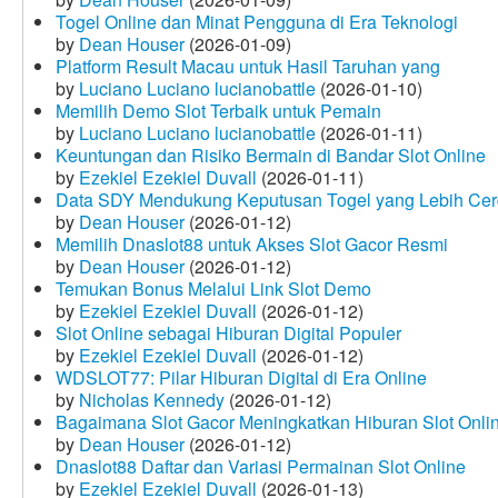
Togel Online dan Minat Pengguna di Era Teknologi
by
Dean Houser
(2026-01-09)
Platform Result Macau untuk Hasil Taruhan yang
by
Luciano Luciano lucianobattle
(2026-01-10)
Memilih Demo Slot Terbaik untuk Pemain
by
Luciano Luciano lucianobattle
(2026-01-11)
Keuntungan dan Risiko Bermain di Bandar Slot Online
by
Ezekiel Ezekiel Duvall
(2026-01-11)
Data SDY Mendukung Keputusan Togel yang Lebih Ce
by
Dean Houser
(2026-01-12)
Memilih Dnaslot88 untuk Akses Slot Gacor Resmi
by
Dean Houser
(2026-01-12)
Temukan Bonus Melalui Link Slot Demo
by
Ezekiel Ezekiel Duvall
(2026-01-12)
Slot Online sebagai Hiburan Digital Populer
by
Ezekiel Ezekiel Duvall
(2026-01-12)
WDSLOT77: Pilar Hiburan Digital di Era Online
by
Nicholas Kennedy
(2026-01-12)
Bagaimana Slot Gacor Meningkatkan Hiburan Slot Onli
by
Dean Houser
(2026-01-12)
Dnaslot88 Daftar dan Variasi Permainan Slot Online
by
Ezekiel Ezekiel Duvall
(2026-01-13)