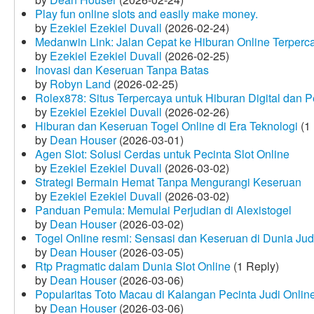
Play fun online slots and easily make money.
by
Ezekiel Ezekiel Duvall
(2026-02-24)
Medanwin Link: Jalan Cepat ke Hiburan Online Terperc
by
Ezekiel Ezekiel Duvall
(2026-02-25)
Inovasi dan Keseruan Tanpa Batas
by
Robyn Land
(2026-02-25)
Rolex878: Situs Terpercaya untuk Hiburan Digital dan 
by
Ezekiel Ezekiel Duvall
(2026-02-26)
Hiburan dan Keseruan Togel Online di Era Teknologi
(1 
by
Dean Houser
(2026-03-01)
Agen Slot: Solusi Cerdas untuk Pecinta Slot Online
by
Ezekiel Ezekiel Duvall
(2026-03-02)
Strategi Bermain Hemat Tanpa Mengurangi Keseruan
by
Ezekiel Ezekiel Duvall
(2026-03-02)
Panduan Pemula: Memulai Perjudian di Alexistogel
by
Dean Houser
(2026-03-02)
Togel Online resmi: Sensasi dan Keseruan di Dunia Judi
by
Dean Houser
(2026-03-05)
Rtp Pragmatic dalam Dunia Slot Online
(1 Reply)
by
Dean Houser
(2026-03-06)
Popularitas Toto Macau di Kalangan Pecinta Judi Onlin
by
Dean Houser
(2026-03-06)