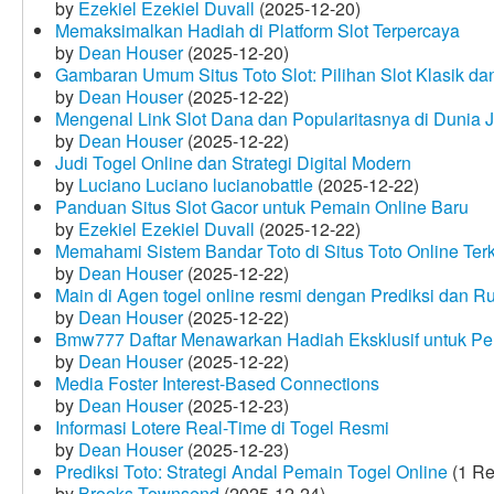
by
Ezekiel Ezekiel Duvall
(2025-12-20)
Memaksimalkan Hadiah di Platform Slot Terpercaya
by
Dean Houser
(2025-12-20)
Gambaran Umum Situs Toto Slot: Pilihan Slot Klasik d
by
Dean Houser
(2025-12-22)
Mengenal Link Slot Dana dan Popularitasnya di Dunia J
by
Dean Houser
(2025-12-22)
Judi Togel Online dan Strategi Digital Modern
by
Luciano Luciano lucianobattle
(2025-12-22)
Panduan Situs Slot Gacor untuk Pemain Online Baru
by
Ezekiel Ezekiel Duvall
(2025-12-22)
Memahami Sistem Bandar Toto di Situs Toto Online Te
by
Dean Houser
(2025-12-22)
Main di Agen togel online resmi dengan Prediksi dan R
by
Dean Houser
(2025-12-22)
Bmw777 Daftar Menawarkan Hadiah Eksklusif untuk P
by
Dean Houser
(2025-12-22)
Media Foster Interest-Based Connections
by
Dean Houser
(2025-12-23)
Informasi Lotere Real-Time di Togel Resmi
by
Dean Houser
(2025-12-23)
Prediksi Toto: Strategi Andal Pemain Togel Online
(1 Re
by
Brooks Townsend
(2025-12-24)