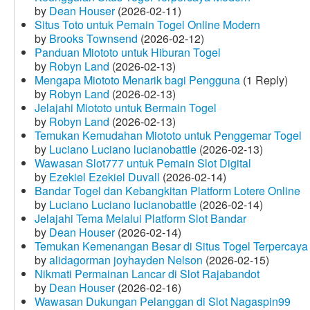
by
Dean Houser
(2026-02-11)
Situs Toto untuk Pemain Togel Online Modern
by
Brooks Townsend
(2026-02-12)
Panduan Miototo untuk Hiburan Togel
by
Robyn Land
(2026-02-13)
Mengapa Miototo Menarik bagi Pengguna
(1 Reply)
by
Robyn Land
(2026-02-13)
Jelajahi Miototo untuk Bermain Togel
by
Robyn Land
(2026-02-13)
Temukan Kemudahan Miototo untuk Penggemar Togel
by
Luciano Luciano lucianobattle
(2026-02-13)
Wawasan Slot777 untuk Pemain Slot Digital
by
Ezekiel Ezekiel Duvall
(2026-02-14)
Bandar Togel dan Kebangkitan Platform Lotere Online
by
Luciano Luciano lucianobattle
(2026-02-14)
Jelajahi Tema Melalui Platform Slot Bandar
by
Dean Houser
(2026-02-14)
Temukan Kemenangan Besar di Situs Togel Terpercaya
by
alidagorman joyhayden Nelson
(2026-02-15)
Nikmati Permainan Lancar di Slot Rajabandot
by
Dean Houser
(2026-02-16)
Wawasan Dukungan Pelanggan di Slot Nagaspin99