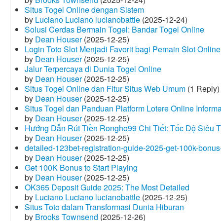
Situs Togel Online dengan Sistem
by
Luciano Luciano lucianobattle
(2025-12-24)
Solusi Cerdas Bermain Togel: Bandar Togel Online
by
Dean Houser
(2025-12-25)
Login Toto Slot Menjadi Favorit bagi Pemain Slot Online
by
Dean Houser
(2025-12-25)
Jalur Terpercaya di Dunia Togel Online
by
Dean Houser
(2025-12-25)
Situs Togel Online dan Fitur Situs Web Umum
(1 Reply)
by
Dean Houser
(2025-12-25)
Situs Togel dan Panduan Platform Lotere Online Informat
by
Dean Houser
(2025-12-25)
Hướng Dẫn Rút Tiền Rongho99 Chi Tiết: Tốc Độ Siêu 
by
Dean Houser
(2025-12-25)
detailed-123bet-registration-guide-2025-get-100k-bonus-
by
Dean Houser
(2025-12-25)
Get 100K Bonus to Start Playing
by
Dean Houser
(2025-12-25)
OK365 Deposit Guide 2025: The Most Detailed
by
Luciano Luciano lucianobattle
(2025-12-25)
Situs Toto dalam Transformasi Dunia Hiburan
by
Brooks Townsend
(2025-12-26)