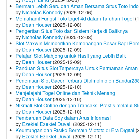
Bermain Lebih Seru dan Aman Bersama Situs Toto Indo
by
Nicholas Kennedy
(2025-12-06)
Memahami Fungsi Toto togel 4d dalam Taruhan Togel
(1
by
Dean Houser
(2025-12-08)
Pengertian Situs Toto dan Sistem Kerja di Baliknya
by
Nicholas Kennedy
(2025-12-08)
Slot Maxwin Memberikan Kemenangan Besar Bagi Pem
by
Dean Houser
(2025-12-09)
Pelajari Slot Mahjong untuk Hasil yang Lebih Baik
by
Dean Houser
(2025-12-09)
Panduan Situs Slot Terpercaya Untuk Permainan Aman
by
Dean Houser
(2025-12-09)
Penemuan Slot Gacor Terbaru Dipimpin oleh Bandar28
by
Dean Houser
(2025-12-10)
Menjelajahi Togel Online dan Teknik Menang
by
Dean Houser
(2025-12-10)
Nikmati Slot Online dengan Transaksi Praktis melalui S
by
Dean Houser
(2025-12-10)
Pembaruan Data Sdy dalam Arus Informasi
by
Ezekiel Ezekiel Duvall
(2025-12-11)
Keuntungan dan Risiko Bermain Miototo di Era Digital
(3
by
Ezekiel Ezekiel Duvall
(2025-12-11)