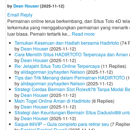
by
Dean Houser
(2025-11-12)
Email Reply
Permainan online terus berkembang, dan Situs Toto 4D tela
terkemuka yang menggabungkan permainan yang menarik
luar biasa. Pemain tertarik ke...
Read more
Temukan Keseruan dan Hadiah bersama Hadirtoto
(74 R
by
Dean Houser
(2025-11-12)
Cara Memilih Situs HADIRTOTO Terpercaya dan Aman
by
Dean Houser
(2025-11-12)
Re: Jelajahi Situs Toto Online Terpercaya
(11 Replies)
by
alidagorman joyhayden Nelson
(2025-11-12)
Tips dan Trik Menang dalam Permainan HADIRTOTO
(1
by
alidagorman joyhayden Nelson
(2025-11-12)
Strategi Cerdas Bermain Slot Rolex878 Tanpa Modal B
by
Dean Houser
(2025-11-12)
Main Togel Online Aman di Hadirtoto
(8 Replies)
by
Dean Houser
(2025-11-12)
Strategi dan Keuntungan Bermain Situs Daduslot88 un
by
Dean Houser
(2025-11-13)
Saque 89VIP – Guia completo para retirar seu
(7 Replie
by
Ezekiel Ezekiel Duvall
(2025-11-14)