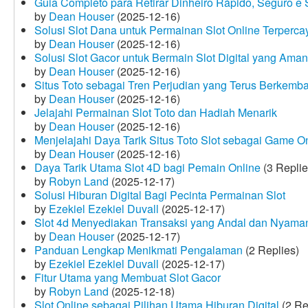
Guia Completo para Retirar Dinheiro Rápido, Seguro 
by
Dean Houser
(2025-12-16)
Solusi Slot Dana untuk Permainan Slot Online Terperca
by
Dean Houser
(2025-12-16)
Solusi Slot Gacor untuk Bermain Slot Digital yang Aman
by
Dean Houser
(2025-12-16)
Situs Toto sebagai Tren Perjudian yang Terus Berkemb
by
Dean Houser
(2025-12-16)
Jelajahi Permainan Slot Toto dan Hadiah Menarik
by
Dean Houser
(2025-12-16)
Menjelajahi Daya Tarik Situs Toto Slot sebagai Game O
by
Dean Houser
(2025-12-16)
Daya Tarik Utama Slot 4D bagi Pemain Online
(3 Replie
by
Robyn Land
(2025-12-17)
Solusi Hiburan Digital Bagi Pecinta Permainan Slot
by
Ezekiel Ezekiel Duvall
(2025-12-17)
Slot 4d Menyediakan Transaksi yang Andal dan Nyama
by
Dean Houser
(2025-12-17)
Panduan Lengkap Menikmati Pengalaman
(2 Replies)
by
Ezekiel Ezekiel Duvall
(2025-12-17)
Fitur Utama yang Membuat Slot Gacor
by
Robyn Land
(2025-12-18)
Slot Online sebagai Pilihan Utama Hiburan Digital
(2 Re