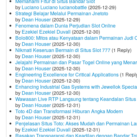
Memahami Fitur di Situs Bandar Slot
by
Luciano Luciano lucianobattle
(2025-12-29)
Strategi Belajar Melalui Permainan Jnetoto
by
Dean Houser
(2025-12-29)
Fenomena dalam Dunia Perjudian Slot Online
by
Ezekiel Ezekiel Duvall
(2025-12-30)
Bolo800: Mitos atau Kenyataan dalam Permainan Judi 
by
Dean Houser
(2025-12-30)
Nikmati Keseruan Bermain di Situs Slot 777
(1 Reply)
by
Dean Houser
(2025-12-30)
Jelajahi Permainan dan Pasar Togel Online yang Menar
by
Dean Houser
(2025-12-30)
Engineering Excellence for Critical Applications
(1 Repl
by
Dean Houser
(2025-12-30)
Enhancing Industrial Gas Systems with Jewellok Specia
by
Dean Houser
(2025-12-30)
Wawasan Live RTP Langsung tentang Keandalan Situs 
by
Dean Houser
(2025-12-31)
Toto 4D dan Transformasi Hiburan Angka Modern
by
Dean Houser
(2025-12-31)
Penjelasan Situs Toto: Akses Mudah dan Permainan La
by
Ezekiel Ezekiel Duvall
(2025-12-31)
Rasakan Transparansi dan Keadilan dengan Bandar To