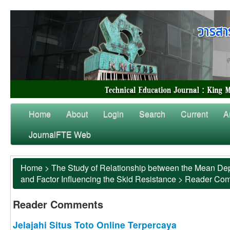
Home
About
Login
Search
Current
A
JournalFTE Web
Home
>
The Study of Relationship between the Mean Dep
and Factor Influencing the Skid Resistance
>
Reader Co
Reader Comments
Jelajahi Situs Toto Online Terpercaya