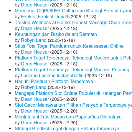
by
Dean Houser
(2025-12-18)
Mengenal QQPOKER Online dan Strategi Bermain yang
by
Ezekiel Ezekiel Duvall
(2025-12-18)
Trusted Wellness at Home: Honest Massage Chair Bran
by
Dean Houser
(2025-12-18)
Keuntungan dan Risiko dalam Bermain
by
Robyn Land
(2025-12-18)
Situs Toto Togel Panduan untuk Kesuksesan Online
by
Dean Houser
(2025-12-18)
Platform Togel Terpercaya: Teknologi Modern untuk Pe
by
Dean Houser
(2025-12-18)
Platform Togel Terpercaya: Teknologi Modern, Peluang
by
Luciano Luciano lucianobattle
(2025-12-19)
Hari Ini Panduan Platform Terpercaya
by
Robyn Land
(2025-12-19)
Mengapa Platform Slot Online Populer di Kalangan Pe
by
Dean Houser
(2025-12-20)
Slot Gacor Menawarkan Pilihan Penyedia Terpercaya y
by
Dean Houser
(2025-12-20)
Menjelajahi Toto Macau dan Popularitas Globalnya
by
Dean Houser
(2025-12-20)
Strategi Prediksi Togel dengan Sistem Terpercaya