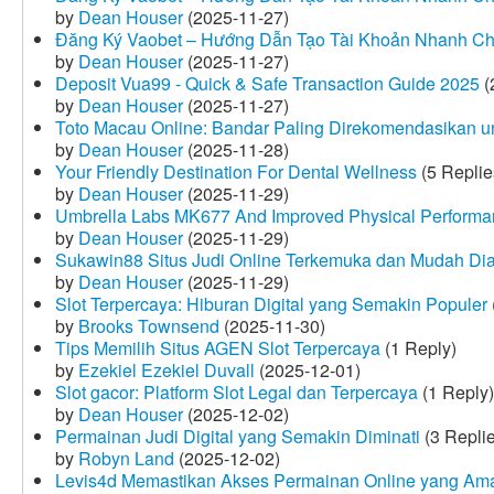
by
Dean Houser
(2025-11-27)
Đăng Ký Vaobet – Hướng Dẫn Tạo Tài Khoản Nhanh C
by
Dean Houser
(2025-11-27)
Deposit Vua99 - Quick & Safe Transaction Guide 2025
(
by
Dean Houser
(2025-11-27)
Toto Macau Online: Bandar Paling Direkomendasikan u
by
Dean Houser
(2025-11-28)
Your Friendly Destination For Dental Wellness
(5 Replie
by
Dean Houser
(2025-11-29)
Umbrella Labs MK677 And Improved Physical Perform
by
Dean Houser
(2025-11-29)
Sukawin88 Situs Judi Online Terkemuka dan Mudah Di
by
Dean Houser
(2025-11-29)
Slot Terpercaya: Hiburan Digital yang Semakin Populer
by
Brooks Townsend
(2025-11-30)
Tips Memilih Situs AGEN Slot Terpercaya
(1 Reply)
by
Ezekiel Ezekiel Duvall
(2025-12-01)
Slot gacor: Platform Slot Legal dan Terpercaya
(1 Reply)
by
Dean Houser
(2025-12-02)
Permainan Judi Digital yang Semakin Diminati
(3 Repli
by
Robyn Land
(2025-12-02)
Levis4d Memastikan Akses Permainan Online yang Am