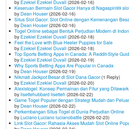
by
Ezekiel Ezekiel Duvall
(2026-02-16)
Keseruan Bermain Slot Gacor Hanya di Nagaspin99 slo
by
Dean Houser
(2026-02-16)
Situs Slot Gacor: Slot Online dengan Kemenangan Be
by
Dean Houser
(2026-02-16)
Togel Online sebagai Bentuk Perjudian Modern di Indon
by
Ezekiel Ezekiel Duvall
(2026-02-18)
Feel the Love with Blue Heeler Puppies for Sale
by
Ezekiel Ezekiel Duvall
(2026-02-18)
Top Sports Betting Apps in Canada: A Reddit‑Style Gui
by
Ezekiel Ezekiel Duvall
(2026-02-19)
Why Sports Betting Apps Are Popular in Canada
by
Dean Houser
(2026-02-19)
Nikmati Jackpot Besar di Slot Dana Gacor
(1 Reply)
by
Ezekiel Ezekiel Duvall
(2026-02-20)
Alexistogel: Konsep Permainan dan Fitur yang Ditawar
by
lisettehubbard lisetteh
(2026-02-22)
Game Togel Populer dengan Strategi Mudah dan Pelua
by
Dean Houser
(2026-02-22)
Perkembangan Situs Togel di Dunia Perjudian Online
by
Luciano Luciano lucianobattle
(2026-02-23)
Link Slot Gacor: Rahasia Akses Mudah Slot Online Pop
by
Dean Houser
(2026-02-24)