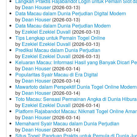
Langkah Praktis Rajabandot Login untuk Pemain Slot d
by
Dean Houser
(2026-03-13)
Data Macau dalam Dunia Perjudian Digital Modern
by
Dean Houser
(2026-03-13)
Data Macau dalam Dunia Perjudian Modern
by
Ezekiel Ezekiel Duvall
(2026-03-13)
Tips Lengkap untuk Pemain Togel Online
by
Ezekiel Ezekiel Duvall
(2026-03-13)
Prediksi Macau dalam Dunia Perjudian
by
Ezekiel Ezekiel Duvall
(2026-03-13)
Keluaran Macau: Informasi Hasil yang Banyak Dicari P
by
Dean Houser
(2026-03-14)
Popularitas Syair Macau di Era Digital
by
Dean Houser
(2026-03-14)
Mawartoto dalam Perspektif Dunia Togel Online Modern
by
Dean Houser
(2026-03-14)
Toto Macau: Sensasi Permainan Angka di Dunia Hibura
by
Ezekiel Ezekiel Duvall
(2026-03-14)
Platform Rajabandot Macau: Nikmati Togel Online Am
by
Dean Houser
(2026-03-14)
Memahami Syair Macau dalam Dunia Perjudian
by
Dean Houser
(2026-03-14)
Situs Togel: Panduan Praktis untuk Pemula di Dunia Ju