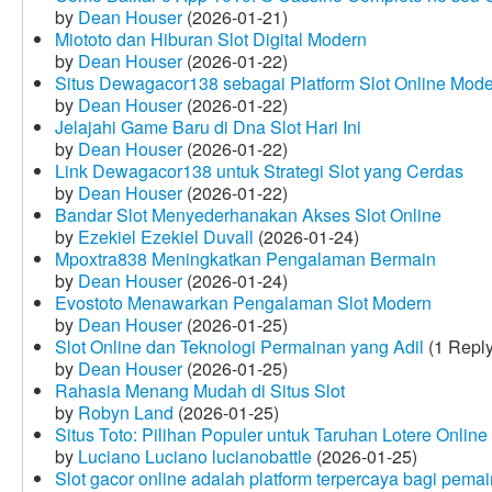
by
Dean Houser
(2026-01-21)
Miototo dan Hiburan Slot Digital Modern
by
Dean Houser
(2026-01-22)
Situs Dewagacor138 sebagai Platform Slot Online Mod
by
Dean Houser
(2026-01-22)
Jelajahi Game Baru di Dna Slot Hari Ini
by
Dean Houser
(2026-01-22)
Link Dewagacor138 untuk Strategi Slot yang Cerdas
by
Dean Houser
(2026-01-22)
Bandar Slot Menyederhanakan Akses Slot Online
by
Ezekiel Ezekiel Duvall
(2026-01-24)
Mpoxtra838 Meningkatkan Pengalaman Bermain
by
Dean Houser
(2026-01-24)
Evostoto Menawarkan Pengalaman Slot Modern
by
Dean Houser
(2026-01-25)
Slot Online dan Teknologi Permainan yang Adil
(1 Reply
by
Dean Houser
(2026-01-25)
Rahasia Menang Mudah di Situs Slot
by
Robyn Land
(2026-01-25)
Situs Toto: Pilihan Populer untuk Taruhan Lotere Online
by
Luciano Luciano lucianobattle
(2026-01-25)
Slot gacor online adalah platform terpercaya bagi pem