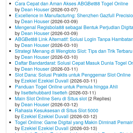
Cara Cepat dan Aman Akses ABGBet88 Togel Online
by
Dean Houser
(2026-03-07)
Excellence in Manufacturing: Shenzhen Gazfull Precisio
by
Dean Houser
(2026-03-09)
Mengenal Regisbola88 sebagai Bentuk Perjudian Digita
by
Dean Houser
(2026-03-09)
ABGBet88 Link Alternatif: Solusi Login Tanpa Hambata
by
Dean Houser
(2026-03-10)
Strategi Menang di Wengtoto Slot: Tips dan Trik Terbaru
by
Dean Houser
(2026-03-10)
Daftar Bandardarat: Solusi Cepat Masuk Dunia Togel On
by
Dean Houser
(2026-03-11)
Slot Dana: Solusi Praktis untuk Penggemar Slot Online
by
Ezekiel Ezekiel Duvall
(2026-03-11)
Panduan Togel Online untuk Pemula hingga Ahli
by
lisettehubbard lisetteh
(2026-03-11)
Main Slot Online Seru di Situs slot
(2 Replies)
by
Dean Houser
(2026-03-12)
Rahasia Kesuksesan di Situs Slot 5000
by
Ezekiel Ezekiel Duvall
(2026-03-12)
Togel Online: Game Digital yang Makin Diminati Pemai
by
Ezekiel Ezekiel Duvall
(2026-03-13)