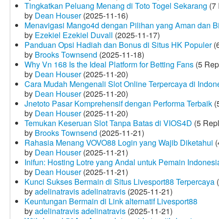
Tingkatkan Peluang Menang di Toto Togel Sekarang
(7 
by
Dean Houser
(2025-11-16)
Menavigasi Mango4d dengan Pilihan yang Aman dan B
by
Ezekiel Ezekiel Duvall
(2025-11-17)
Panduan Opsi Hadiah dan Bonus di Situs HK Populer
(6
by
Brooks Townsend
(2025-11-18)
Why Vn 168 Is the Ideal Platform for Betting Fans
(5 Rep
by
Dean Houser
(2025-11-20)
Cara Mudah Mengenali Slot Online Terpercaya di Indon
by
Dean Houser
(2025-11-20)
Jnetoto Pasar Komprehensif dengan Performa Terbaik
(
by
Dean Houser
(2025-11-20)
Temukan Keseruan Slot Tanpa Batas di VIOS4D
(5 Repl
by
Brooks Townsend
(2025-11-21)
Rahasia Menang VOVO88 Login yang Wajib Diketahui
(
by
Dean Houser
(2025-11-21)
Inifun: Hosting Lotre yang Andal untuk Pemain Indonesi
by
Dean Houser
(2025-11-21)
Kunci Sukses Bermain di Situs Livesport88 Terpercaya
(
by
adelinatravis adelinatravis
(2025-11-21)
Keuntungan Bermain di Link alternatif Livesport88
by
adelinatravis adelinatravis
(2025-11-21)