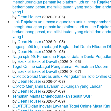
menghubungkan pemain ke platform judi online Rajakera
berkembang pesat, memiliki tautan yang stabil dan and
yang l
by
Dean Houser
(2026-01-05)
Link Rajakera umumnya digunakan untuk menggambarkan
menghubungkan pemain ke platform judi online Rajakera
berkembang pesat, memiliki tautan yang stabil dan and
yang l
by
Dean Houser
(2026-01-05)
nagaspin99 login sebagai Bagian dari Dunia Hiburan Di
by
Dean Houser
(2026-01-05)
Naga spin99: Fenomena Populer dalam Dunia Perjudian
by
Ezekiel Ezekiel Duvall
(2026-01-06)
Togel Online sebagai Pengalaman Permainan Modern
by
Ezekiel Ezekiel Duvall
(2026-01-07)
Olxtoto: Solusi Cerdas untuk Pengalaman Toto Online O
by
Dean Houser
(2026-01-08)
Olxtoto Menjamin Layanan Dukungan yang Lancar
by
Dean Houser
(2026-01-09)
Temukan Manfaat Menggunakan Result SGP
by
Dean Houser
(2026-01-09)
OLXTOTO dan Inovasi Layanan Togel Online Masa Kini
by
Dean Houser
(2026-01-09)