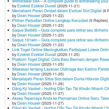
Withdrawal 59A – A complete guide to withdrawing your 
by
Ezekiel Ezekiel Duvall
(2025-11-21)
Memahami Peran Ovobet dalam Evolusi Slot Digital
(6 R
by
Dean Houser
(2025-11-22)
Pilihan Perjudian Online Lengkap Kenzobet
(5 Replies)
by
Dean Houser
(2025-11-23)
Saque Bet585 – Guia completo para retirar seu dinheir
by
Dean Houser
(2025-11-23)
Saque 191win – Guia completo para retirar seu dinheir
by
Dean Houser
(2025-11-23)
Link Togel Online Meningkatkan Partisipasi Lotere Onli
by
Ezekiel Ezekiel Duvall
(2025-11-25)
Platform Togel Digital: Cara Baru Bermain dengan Ra
by
Dean Houser
(2025-11-25)
Wawasan tentang Layanan Olahraga dan Kasino Parisb
by
Dean Houser
(2025-11-25)
Menjelajahi Peran Situs Slot dalam Dunia Hiburan Digi
by
Dean Houser
(2025-11-26)
Đăng Ký Vaobet – Hướng Dẫn Tạo Tài Khoản Nhanh C
by
Dean Houser
(2025-11-27)
Akses Tepercaya Anda ke Permainan Online Seru: Tale
by
Dean Houser
(2025-11-27)
Đăng Ký Vaobet – Hướng Dẫn Tạo Tài Khoản Nhanh C