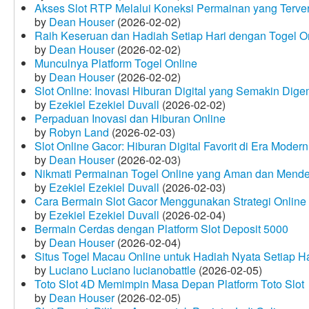
Akses Slot RTP Melalui Koneksi Permainan yang Terveri
by
Dean Houser
(2026-02-02)
Raih Keseruan dan Hadiah Setiap Hari dengan Togel O
by
Dean Houser
(2026-02-02)
Munculnya Platform Togel Online
by
Dean Houser
(2026-02-02)
Slot Online: Inovasi Hiburan Digital yang Semakin Dige
by
Ezekiel Ezekiel Duvall
(2026-02-02)
Perpaduan Inovasi dan Hiburan Online
by
Robyn Land
(2026-02-03)
Slot Online Gacor: Hiburan Digital Favorit di Era Modern
by
Dean Houser
(2026-02-03)
Nikmati Permainan Togel Online yang Aman dan Mende
by
Ezekiel Ezekiel Duvall
(2026-02-03)
Cara Bermain Slot Gacor Menggunakan Strategi Online
by
Ezekiel Ezekiel Duvall
(2026-02-04)
Bermain Cerdas dengan Platform Slot Deposit 5000
by
Dean Houser
(2026-02-04)
Situs Togel Macau Online untuk Hadiah Nyata Setiap Ha
by
Luciano Luciano lucianobattle
(2026-02-05)
Toto Slot 4D Memimpin Masa Depan Platform Toto Slot
by
Dean Houser
(2026-02-05)