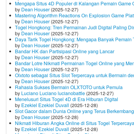
Mengapa Situs 4D Populer di Kalangan Pemain Game 
by
Dean Houser
(2025-12-27)
Mastering Algorithm Reactions On Explosion Game Plat
by
Dean Houser
(2025-12-27)
Togel Hongkong: Tren Permainan Judi Digital Paling Dim
by
Dean Houser
(2025-12-27)
Daya Tarik Togel Hongkong: Mengapa Banyak Pemain T
by
Dean Houser
(2025-12-27)
Bandar HK dan Partisipasi Online yang Lancar
by
Dean Houser
(2025-12-27)
Bandar Lotre Nikmati Permainan Togel Online yang Me
by
Dean Houser
(2025-12-27)
Olxtoto sebagai Situs Slot Terpercaya untuk Bermain 
by
Dean Houser
(2025-12-27)
Rahasia Sukses Bermain OLXTOTO untuk Pemula
by
Luciano Luciano lucianobattle
(2025-12-27)
Menelusuri Situs Togel 4D di Era Hiburan Digital
by
Ezekiel Ezekiel Duvall
(2025-12-28)
Slot Gacor dalam Dunia Online yang Terus Berkembang
by
Dean Houser
(2025-12-28)
Nikmati Hiburan Angka Online di Situs Togel Terpercay
by
Ezekiel Ezekiel Duvall
(2025-12-28)