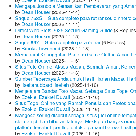
Mengapa Joinbola Memastikan Pembayaran yang Aman
by
Dean Houser
(2025-11-14)
Saque 758G – Guia completo para retirar seu dinheiro 
by
Dean Houser
(2025-11-14)
Direct Web Slots 2025 Secure Gaming Guide
(8 Replies
by
Dean Houser
(2025-11-15)
Saque 69Y – Guia completo para retirar
(6 Replies)
by
Brooks Townsend
(2025-11-15)
Memahami Keunggulan Platform Game Online Aman Le
by
Dean Houser
(2025-11-16)
Situs Toto Online: Akses Mudah, Bermain Aman, Keme
by
Dean Houser
(2025-11-16)
Sumber Tepercaya Anda untuk Hasil Harian Macau Hari 
by
lisettehubbard lisetteh
(2025-11-16)
Menjelajahi Bandar Toto Macau Sebagai Situs Togel On
by
Ezekiel Ezekiel Duvall
(2025-11-16)
Situs Togel Online yang Ramah Pemula dan Profesiona
by
Ezekiel Ezekiel Duvall
(2025-11-16)
Mango4d sering disebut sebagai situs judi online temp
slot dan pilihan hiburan lainnya. Meskipun banyak oran
platform tersebut, penting untuk dipahami bahwa hasil 
by
Ezekiel Ezekiel Duvall
(2025-11-16)