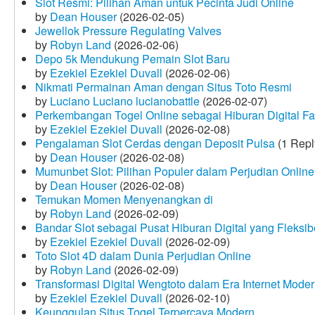
Slot Resmi: Pilihan Aman untuk Pecinta Judi Online
by
Dean Houser
(2026-02-05)
Jewellok Pressure Regulating Valves
by
Robyn Land
(2026-02-06)
Depo 5k Mendukung Pemain Slot Baru
by
Ezekiel Ezekiel Duvall
(2026-02-06)
Nikmati Permainan Aman dengan Situs Toto Resmi
by
Luciano Luciano lucianobattle
(2026-02-07)
Perkembangan Togel Online sebagai Hiburan Digital Fav
by
Ezekiel Ezekiel Duvall
(2026-02-08)
Pengalaman Slot Cerdas dengan Deposit Pulsa
(1 Repl
by
Dean Houser
(2026-02-08)
Mumunbet Slot: Pilihan Populer dalam Perjudian Online
by
Dean Houser
(2026-02-08)
Temukan Momen Menyenangkan di
by
Robyn Land
(2026-02-09)
Bandar Slot sebagai Pusat Hiburan Digital yang Fleksib
by
Ezekiel Ezekiel Duvall
(2026-02-09)
Toto Slot 4D dalam Dunia Perjudian Online
by
Robyn Land
(2026-02-09)
Transformasi Digital Wengtoto dalam Era Internet Mode
by
Ezekiel Ezekiel Duvall
(2026-02-10)
Keunggulan Situs Togel Terpercaya Modern