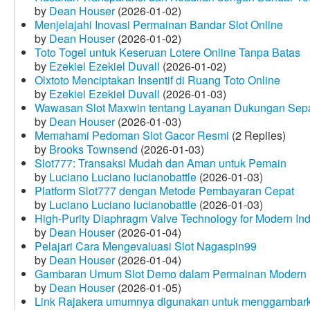
by
Dean Houser
(2026-01-02)
Menjelajahi Inovasi Permainan Bandar Slot Online
by
Dean Houser
(2026-01-02)
Toto Togel untuk Keseruan Lotere Online Tanpa Batas
by
Ezekiel Ezekiel Duvall
(2026-01-02)
Olxtoto Menciptakan Insentif di Ruang Toto Online
by
Ezekiel Ezekiel Duvall
(2026-01-03)
Wawasan Slot Maxwin tentang Layanan Dukungan Sep
by
Dean Houser
(2026-01-03)
Memahami Pedoman Slot Gacor Resmi
(2 Replies)
by
Brooks Townsend
(2026-01-03)
Slot777: Transaksi Mudah dan Aman untuk Pemain
by
Luciano Luciano lucianobattle
(2026-01-03)
Platform Slot777 dengan Metode Pembayaran Cepat
by
Luciano Luciano lucianobattle
(2026-01-03)
High-Purity Diaphragm Valve Technology for Modern Indu
by
Dean Houser
(2026-01-04)
Pelajari Cara Mengevaluasi Slot Nagaspin99
by
Dean Houser
(2026-01-04)
Gambaran Umum Slot Demo dalam Permainan Modern
by
Dean Houser
(2026-01-05)
Link Rajakera umumnya digunakan untuk menggambarkan