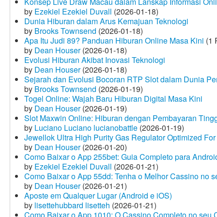
Konsep Live Draw Macau dalam Lanskap Informasi Onl
by
Ezekiel Ezekiel Duvall
(2026-01-18)
Dunia Hiburan dalam Arus Kemajuan Teknologi
by
Brooks Townsend
(2026-01-18)
Apa Itu Judi 89? Panduan Hiburan Online Masa Kini
(1 
by
Dean Houser
(2026-01-18)
Evolusi Hiburan Akibat Inovasi Teknologi
by
Dean Houser
(2026-01-18)
Sejarah dan Evolusi Bocoran RTP Slot dalam Dunia Pe
by
Brooks Townsend
(2026-01-19)
Togel Online: Wajah Baru Hiburan Digital Masa Kini
by
Dean Houser
(2026-01-19)
Slot Maxwin Online: Hiburan dengan Pembayaran Tingg
by
Luciano Luciano lucianobattle
(2026-01-19)
Jewellok Ultra High Purity Gas Regulator Optimized For
by
Dean Houser
(2026-01-20)
Como Baixar o App 255bet: Guia Completo para Android
by
Ezekiel Ezekiel Duvall
(2026-01-21)
Como Baixar o App 55dd: Tenha o Melhor Cassino no s
by
Dean Houser
(2026-01-21)
Aposte em Qualquer Lugar (Android e iOS)
by
lisettehubbard lisetteh
(2026-01-21)
Como Baixar o App 1010: O Cassino Completo no seu C