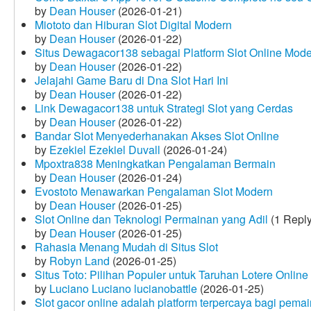
by
Dean Houser
(2026-01-21)
Miototo dan Hiburan Slot Digital Modern
by
Dean Houser
(2026-01-22)
Situs Dewagacor138 sebagai Platform Slot Online Mod
by
Dean Houser
(2026-01-22)
Jelajahi Game Baru di Dna Slot Hari Ini
by
Dean Houser
(2026-01-22)
Link Dewagacor138 untuk Strategi Slot yang Cerdas
by
Dean Houser
(2026-01-22)
Bandar Slot Menyederhanakan Akses Slot Online
by
Ezekiel Ezekiel Duvall
(2026-01-24)
Mpoxtra838 Meningkatkan Pengalaman Bermain
by
Dean Houser
(2026-01-24)
Evostoto Menawarkan Pengalaman Slot Modern
by
Dean Houser
(2026-01-25)
Slot Online dan Teknologi Permainan yang Adil
(1 Reply
by
Dean Houser
(2026-01-25)
Rahasia Menang Mudah di Situs Slot
by
Robyn Land
(2026-01-25)
Situs Toto: Pilihan Populer untuk Taruhan Lotere Online
by
Luciano Luciano lucianobattle
(2026-01-25)
Slot gacor online adalah platform terpercaya bagi pem