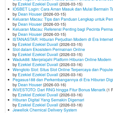
by
Ezekiel Ezekiel Duvall
(2026-03-15)
IOSBET Login: Cara Aman Masuk dan Mulai Bermain T
by
Dean Houser
(2026-03-15)
Keluaran Macau: Tips dan Panduan Lengkap untuk Pem
by
Dean Houser
(2026-03-15)
Keluaran Macau: Referensi Penting bagi Pecinta Perma
by
Dean Houser
(2026-03-15)
ISTANASTAR: Hiburan Perjudian Modern di Era Internet
by
Ezekiel Ezekiel Duvall
(2026-03-15)
Slot dalam Ekosistem Permainan Online
by
Ezekiel Ezekiel Duvall
(2026-03-15)
Waduk88: Menjelajahi Platform Hiburan Online Modern
by
Ezekiel Ezekiel Duvall
(2026-03-16)
Wengtoto Slot: Situs Slot Online Terpercaya dan Popule
by
Ezekiel Ezekiel Duvall
(2026-03-16)
Pegasus188 dan Perkembangannya di Era Hiburan Digi
by
Dean Houser
(2026-03-16)
INVESTOTO: Dari RNG hingga Fitur Bonus Menarik
(1 
by
Ezekiel Ezekiel Duvall
(2026-03-16)
Hiburan Digital Yang Semakin Digemari
by
Ezekiel Ezekiel Duvall
(2026-03-18)
Jewellok Chemical Delivery System