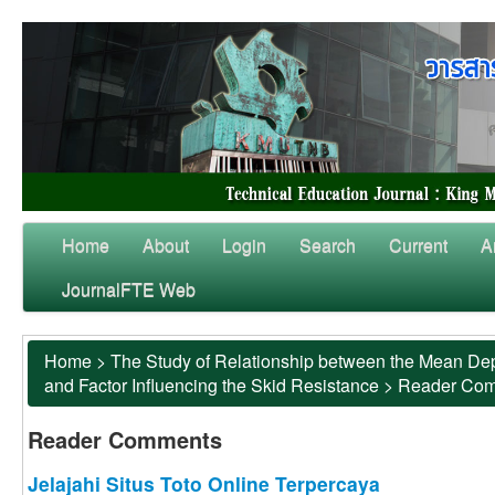
Home
About
Login
Search
Current
A
JournalFTE Web
Home
>
The Study of Relationship between the Mean Dep
and Factor Influencing the Skid Resistance
>
Reader Co
Reader Comments
Jelajahi Situs Toto Online Terpercaya