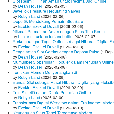
Slot Resmi: Pilihan Aman untuk Pecinta Judi Online
by
Dean Houser
(2026-02-05)
Jewellok Pressure Regulating Valves
by
Robyn Land
(2026-02-06)
Depo 5k Mendukung Pemain Slot Baru
by
Ezekiel Ezekiel Duvall
(2026-02-06)
Nikmati Permainan Aman dengan Situs Toto Resmi
by
Luciano Luciano lucianobattle
(2026-02-07)
Perkembangan Togel Online sebagai Hiburan Digital Fav
by
Ezekiel Ezekiel Duvall
(2026-02-08)
Pengalaman Slot Cerdas dengan Deposit Pulsa
(1 Repl
by
Dean Houser
(2026-02-08)
Mumunbet Slot: Pilihan Populer dalam Perjudian Online
by
Dean Houser
(2026-02-08)
Temukan Momen Menyenangkan di
by
Robyn Land
(2026-02-09)
Bandar Slot sebagai Pusat Hiburan Digital yang Fleksib
by
Ezekiel Ezekiel Duvall
(2026-02-09)
Toto Slot 4D dalam Dunia Perjudian Online
by
Robyn Land
(2026-02-09)
Transformasi Digital Wengtoto dalam Era Internet Mode
by
Ezekiel Ezekiel Duvall
(2026-02-10)
Keunggulan Situs Togel Terpercaya Modern