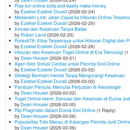
Play fun online slots and easily make money.
by
Ezekiel Ezekiel Duvall
(2026-02-24)
Medanwin Link: Jalan Cepat ke Hiburan Online Terperc
by
Ezekiel Ezekiel Duvall
(2026-02-25)
Inovasi dan Keseruan Tanpa Batas
by
Robyn Land
(2026-02-25)
Rolex878: Situs Terpercaya untuk Hiburan Digital dan 
by
Ezekiel Ezekiel Duvall
(2026-02-26)
Hiburan dan Keseruan Togel Online di Era Teknologi
(1 
by
Dean Houser
(2026-03-01)
Agen Slot: Solusi Cerdas untuk Pecinta Slot Online
by
Ezekiel Ezekiel Duvall
(2026-03-02)
Strategi Bermain Hemat Tanpa Mengurangi Keseruan
by
Ezekiel Ezekiel Duvall
(2026-03-02)
Panduan Pemula: Memulai Perjudian di Alexistogel
by
Dean Houser
(2026-03-02)
Togel Online resmi: Sensasi dan Keseruan di Dunia Judi
by
Dean Houser
(2026-03-05)
Rtp Pragmatic dalam Dunia Slot Online
(1 Reply)
by
Dean Houser
(2026-03-06)
Popularitas Toto Macau di Kalangan Pecinta Judi Onlin
by
Dean Houser
(2026-03-06)