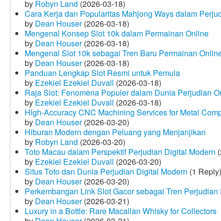
by
Robyn Land
(2026-03-18)
Cara Kerja dan Popularitas Mahjong Ways dalam Perju
by
Dean Houser
(2026-03-18)
Mengenal Konsep Slot 10k dalam Permainan Online
by
Dean Houser
(2026-03-18)
Mengenal Slot 10k sebagai Tren Baru Permainan Onlin
by
Dean Houser
(2026-03-18)
Panduan Lengkap Slot Resmi untuk Pemula
by
Ezekiel Ezekiel Duvall
(2026-03-18)
Raja Slot: Fenomena Populer dalam Dunia Perjudian O
by
Ezekiel Ezekiel Duvall
(2026-03-18)
High-Accuracy CNC Machining Services for Metal Compo
by
Dean Houser
(2026-03-20)
Hiburan Modern dengan Peluang yang Menjanjikan
by
Robyn Land
(2026-03-20)
Toto Macau dalam Perspektif Perjudian Digital Modern
(
by
Ezekiel Ezekiel Duvall
(2026-03-20)
Situs Toto dan Dunia Perjudian Digital Modern
(1 Reply
by
Dean Houser
(2026-03-20)
Perkembangan Link Slot Gacor sebagai Tren Perjudian D
by
Dean Houser
(2026-03-21)
Luxury in a Bottle: Rare Macallan Whisky for Collectors
by
Dean Houser
(2026-03-21)