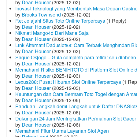
by
Dean Houser
(2025-12-02)
Inovasi Teknologi yang Membentuk Masa Depan Casino
by
Brooks Townsend
(2025-12-02)
Re: Jelajahi Situs Toto Online Terpercaya
(1 Reply)
by
Dean Houser
(2025-12-02)
Nikmati Mango4d Dari Mana Saja
by
Dean Houser
(2025-12-02)
Link Alternatif Daduslot88: Cara Terbaik Menghindari Blo
by
Dean Houser
(2025-12-02)
Saque Okjogo – Guia completo para retirar seu dinheir
by
Dean Houser
(2025-12-02)
Memahami Risiko BENIHTOTO di Platform Slot Online
by
Dean Houser
(2025-12-03)
Lexus288: Pusat Hiburan Slot Online Terpercaya
(1 Rep
by
Dean Houser
(2025-12-03)
Keuntungan dan Cara Bermain Toto Togel dengan Ama
by
Dean Houser
(2025-12-05)
Panduan Langkah demi Langkah untuk Daftar DNASlot
by
Dean Houser
(2025-12-06)
Dukungan 24 Jam Meningkatkan Permainan Slot Gacor
by
Dean Houser
(2025-12-06)
Memahami Fitur Utama Layanan Slot Agen
by
Robyn Land
(2025-12-06)