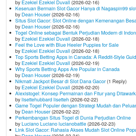
by
Ezekiel Ezekiel Duvall
(2026-02-16)
Keseruan Bermain Slot Gacor Hanya di Nagaspin99 slo
by
Dean Houser
(2026-02-16)
Situs Slot Gacor: Slot Online dengan Kemenangan Be
by
Dean Houser
(2026-02-16)
Togel Online sebagai Bentuk Perjudian Modern di Indon
by
Ezekiel Ezekiel Duvall
(2026-02-18)
Feel the Love with Blue Heeler Puppies for Sale
by
Ezekiel Ezekiel Duvall
(2026-02-18)
Top Sports Betting Apps in Canada: A Reddit‑Style Gui
by
Ezekiel Ezekiel Duvall
(2026-02-19)
Why Sports Betting Apps Are Popular in Canada
by
Dean Houser
(2026-02-19)
Nikmati Jackpot Besar di Slot Dana Gacor
(1 Reply)
by
Ezekiel Ezekiel Duvall
(2026-02-20)
Alexistogel: Konsep Permainan dan Fitur yang Ditawar
by
lisettehubbard lisetteh
(2026-02-22)
Game Togel Populer dengan Strategi Mudah dan Pelua
by
Dean Houser
(2026-02-22)
Perkembangan Situs Togel di Dunia Perjudian Online
by
Luciano Luciano lucianobattle
(2026-02-23)
Link Slot Gacor: Rahasia Akses Mudah Slot Online Pop
by
Dean Houser
(2026-02-24)