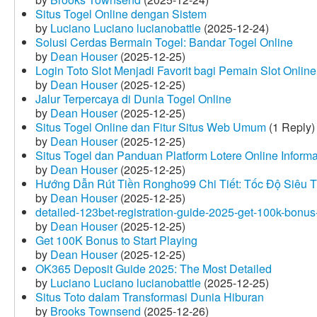
Situs Togel Online dengan Sistem
by
Luciano Luciano lucianobattle
(2025-12-24)
Solusi Cerdas Bermain Togel: Bandar Togel Online
by
Dean Houser
(2025-12-25)
Login Toto Slot Menjadi Favorit bagi Pemain Slot Online
by
Dean Houser
(2025-12-25)
Jalur Terpercaya di Dunia Togel Online
by
Dean Houser
(2025-12-25)
Situs Togel Online dan Fitur Situs Web Umum
(1 Reply)
by
Dean Houser
(2025-12-25)
Situs Togel dan Panduan Platform Lotere Online Informat
by
Dean Houser
(2025-12-25)
Hướng Dẫn Rút Tiền Rongho99 Chi Tiết: Tốc Độ Siêu 
by
Dean Houser
(2025-12-25)
detailed-123bet-registration-guide-2025-get-100k-bonus-
by
Dean Houser
(2025-12-25)
Get 100K Bonus to Start Playing
by
Dean Houser
(2025-12-25)
OK365 Deposit Guide 2025: The Most Detailed
by
Luciano Luciano lucianobattle
(2025-12-25)
Situs Toto dalam Transformasi Dunia Hiburan
by
Brooks Townsend
(2025-12-26)