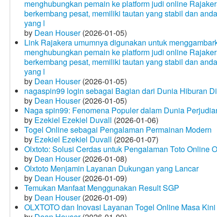
menghubungkan pemain ke platform judi online Rajakera
berkembang pesat, memiliki tautan yang stabil dan and
yang l
by
Dean Houser
(2026-01-05)
Link Rajakera umumnya digunakan untuk menggambarkan
menghubungkan pemain ke platform judi online Rajakera
berkembang pesat, memiliki tautan yang stabil dan and
yang l
by
Dean Houser
(2026-01-05)
nagaspin99 login sebagai Bagian dari Dunia Hiburan Di
by
Dean Houser
(2026-01-05)
Naga spin99: Fenomena Populer dalam Dunia Perjudian
by
Ezekiel Ezekiel Duvall
(2026-01-06)
Togel Online sebagai Pengalaman Permainan Modern
by
Ezekiel Ezekiel Duvall
(2026-01-07)
Olxtoto: Solusi Cerdas untuk Pengalaman Toto Online O
by
Dean Houser
(2026-01-08)
Olxtoto Menjamin Layanan Dukungan yang Lancar
by
Dean Houser
(2026-01-09)
Temukan Manfaat Menggunakan Result SGP
by
Dean Houser
(2026-01-09)
OLXTOTO dan Inovasi Layanan Togel Online Masa Kini
by
Dean Houser
(2026-01-09)