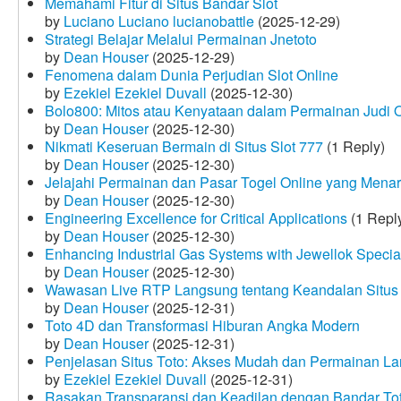
Memahami Fitur di Situs Bandar Slot
by
Luciano Luciano lucianobattle
(2025-12-29)
Strategi Belajar Melalui Permainan Jnetoto
by
Dean Houser
(2025-12-29)
Fenomena dalam Dunia Perjudian Slot Online
by
Ezekiel Ezekiel Duvall
(2025-12-30)
Bolo800: Mitos atau Kenyataan dalam Permainan Judi 
by
Dean Houser
(2025-12-30)
Nikmati Keseruan Bermain di Situs Slot 777
(1 Reply)
by
Dean Houser
(2025-12-30)
Jelajahi Permainan dan Pasar Togel Online yang Menar
by
Dean Houser
(2025-12-30)
Engineering Excellence for Critical Applications
(1 Repl
by
Dean Houser
(2025-12-30)
Enhancing Industrial Gas Systems with Jewellok Specia
by
Dean Houser
(2025-12-30)
Wawasan Live RTP Langsung tentang Keandalan Situs 
by
Dean Houser
(2025-12-31)
Toto 4D dan Transformasi Hiburan Angka Modern
by
Dean Houser
(2025-12-31)
Penjelasan Situs Toto: Akses Mudah dan Permainan La
by
Ezekiel Ezekiel Duvall
(2025-12-31)
Rasakan Transparansi dan Keadilan dengan Bandar To