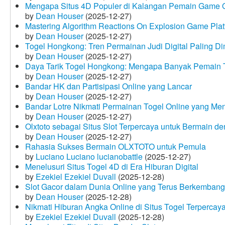
Mengapa Situs 4D Populer di Kalangan Pemain Game 
by
Dean Houser
(2025-12-27)
Mastering Algorithm Reactions On Explosion Game Plat
by
Dean Houser
(2025-12-27)
Togel Hongkong: Tren Permainan Judi Digital Paling Dim
by
Dean Houser
(2025-12-27)
Daya Tarik Togel Hongkong: Mengapa Banyak Pemain T
by
Dean Houser
(2025-12-27)
Bandar HK dan Partisipasi Online yang Lancar
by
Dean Houser
(2025-12-27)
Bandar Lotre Nikmati Permainan Togel Online yang Me
by
Dean Houser
(2025-12-27)
Olxtoto sebagai Situs Slot Terpercaya untuk Bermain 
by
Dean Houser
(2025-12-27)
Rahasia Sukses Bermain OLXTOTO untuk Pemula
by
Luciano Luciano lucianobattle
(2025-12-27)
Menelusuri Situs Togel 4D di Era Hiburan Digital
by
Ezekiel Ezekiel Duvall
(2025-12-28)
Slot Gacor dalam Dunia Online yang Terus Berkembang
by
Dean Houser
(2025-12-28)
Nikmati Hiburan Angka Online di Situs Togel Terpercay
by
Ezekiel Ezekiel Duvall
(2025-12-28)