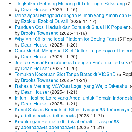
Tingkatkan Peluang Menang di Toto Togel Sekarang
(7 
by
Dean Houser
(2025-11-16)
Menavigasi Mango4d dengan Pilihan yang Aman dan B
by
Ezekiel Ezekiel Duvall
(2025-11-17)
Panduan Opsi Hadiah dan Bonus di Situs HK Populer
(6
by
Brooks Townsend
(2025-11-18)
Why Vn 168 Is the Ideal Platform for Betting Fans
(5 Rep
by
Dean Houser
(2025-11-20)
Cara Mudah Mengenali Slot Online Terpercaya di Indon
by
Dean Houser
(2025-11-20)
Jnetoto Pasar Komprehensif dengan Performa Terbaik
(
by
Dean Houser
(2025-11-20)
Temukan Keseruan Slot Tanpa Batas di VIOS4D
(5 Repl
by
Brooks Townsend
(2025-11-21)
Rahasia Menang VOVO88 Login yang Wajib Diketahui
(
by
Dean Houser
(2025-11-21)
Inifun: Hosting Lotre yang Andal untuk Pemain Indonesi
by
Dean Houser
(2025-11-21)
Kunci Sukses Bermain di Situs Livesport88 Terpercaya
(
by
adelinatravis adelinatravis
(2025-11-21)
Keuntungan Bermain di Link alternatif Livesport88
by
adelinatravis adelinatravis
(2025-11-21)