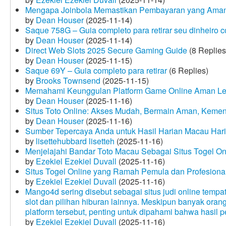
Mengapa Joinbola Memastikan Pembayaran yang Aman
by
Dean Houser
(2025-11-14)
Saque 758G – Guia completo para retirar seu dinheiro 
by
Dean Houser
(2025-11-14)
Direct Web Slots 2025 Secure Gaming Guide
(8 Replies
by
Dean Houser
(2025-11-15)
Saque 69Y – Guia completo para retirar
(6 Replies)
by
Brooks Townsend
(2025-11-15)
Memahami Keunggulan Platform Game Online Aman Le
by
Dean Houser
(2025-11-16)
Situs Toto Online: Akses Mudah, Bermain Aman, Keme
by
Dean Houser
(2025-11-16)
Sumber Tepercaya Anda untuk Hasil Harian Macau Hari 
by
lisettehubbard lisetteh
(2025-11-16)
Menjelajahi Bandar Toto Macau Sebagai Situs Togel On
by
Ezekiel Ezekiel Duvall
(2025-11-16)
Situs Togel Online yang Ramah Pemula dan Profesiona
by
Ezekiel Ezekiel Duvall
(2025-11-16)
Mango4d sering disebut sebagai situs judi online temp
slot dan pilihan hiburan lainnya. Meskipun banyak oran
platform tersebut, penting untuk dipahami bahwa hasil 
by
Ezekiel Ezekiel Duvall
(2025-11-16)