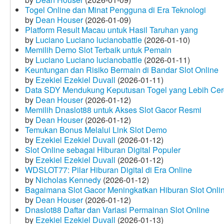
Togel Online dan Minat Pengguna di Era Teknologi
by
Dean Houser
(2026-01-09)
Platform Result Macau untuk Hasil Taruhan yang
by
Luciano Luciano lucianobattle
(2026-01-10)
Memilih Demo Slot Terbaik untuk Pemain
by
Luciano Luciano lucianobattle
(2026-01-11)
Keuntungan dan Risiko Bermain di Bandar Slot Online
by
Ezekiel Ezekiel Duvall
(2026-01-11)
Data SDY Mendukung Keputusan Togel yang Lebih Ce
by
Dean Houser
(2026-01-12)
Memilih Dnaslot88 untuk Akses Slot Gacor Resmi
by
Dean Houser
(2026-01-12)
Temukan Bonus Melalui Link Slot Demo
by
Ezekiel Ezekiel Duvall
(2026-01-12)
Slot Online sebagai Hiburan Digital Populer
by
Ezekiel Ezekiel Duvall
(2026-01-12)
WDSLOT77: Pilar Hiburan Digital di Era Online
by
Nicholas Kennedy
(2026-01-12)
Bagaimana Slot Gacor Meningkatkan Hiburan Slot Onli
by
Dean Houser
(2026-01-12)
Dnaslot88 Daftar dan Variasi Permainan Slot Online
by
Ezekiel Ezekiel Duvall
(2026-01-13)