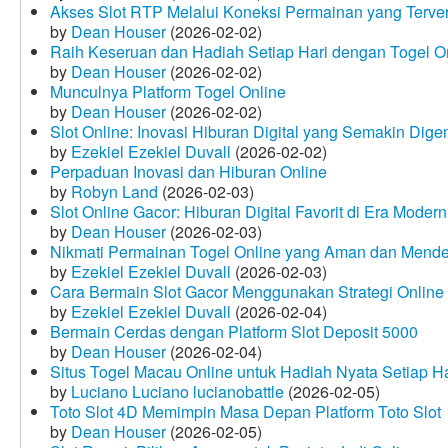
Akses Slot RTP Melalui Koneksi Permainan yang Terveri
by
Dean Houser
(2026-02-02)
Raih Keseruan dan Hadiah Setiap Hari dengan Togel O
by
Dean Houser
(2026-02-02)
Munculnya Platform Togel Online
by
Dean Houser
(2026-02-02)
Slot Online: Inovasi Hiburan Digital yang Semakin Dige
by
Ezekiel Ezekiel Duvall
(2026-02-02)
Perpaduan Inovasi dan Hiburan Online
by
Robyn Land
(2026-02-03)
Slot Online Gacor: Hiburan Digital Favorit di Era Modern
by
Dean Houser
(2026-02-03)
Nikmati Permainan Togel Online yang Aman dan Mende
by
Ezekiel Ezekiel Duvall
(2026-02-03)
Cara Bermain Slot Gacor Menggunakan Strategi Online
by
Ezekiel Ezekiel Duvall
(2026-02-04)
Bermain Cerdas dengan Platform Slot Deposit 5000
by
Dean Houser
(2026-02-04)
Situs Togel Macau Online untuk Hadiah Nyata Setiap Ha
by
Luciano Luciano lucianobattle
(2026-02-05)
Toto Slot 4D Memimpin Masa Depan Platform Toto Slot
by
Dean Houser
(2026-02-05)