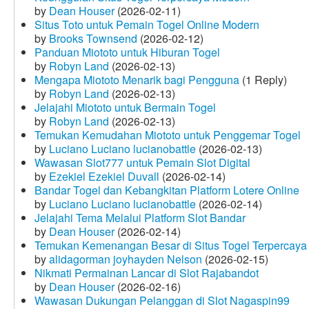
by
Dean Houser
(2026-02-11)
Situs Toto untuk Pemain Togel Online Modern
by
Brooks Townsend
(2026-02-12)
Panduan Miototo untuk Hiburan Togel
by
Robyn Land
(2026-02-13)
Mengapa Miototo Menarik bagi Pengguna
(1 Reply)
by
Robyn Land
(2026-02-13)
Jelajahi Miototo untuk Bermain Togel
by
Robyn Land
(2026-02-13)
Temukan Kemudahan Miototo untuk Penggemar Togel
by
Luciano Luciano lucianobattle
(2026-02-13)
Wawasan Slot777 untuk Pemain Slot Digital
by
Ezekiel Ezekiel Duvall
(2026-02-14)
Bandar Togel dan Kebangkitan Platform Lotere Online
by
Luciano Luciano lucianobattle
(2026-02-14)
Jelajahi Tema Melalui Platform Slot Bandar
by
Dean Houser
(2026-02-14)
Temukan Kemenangan Besar di Situs Togel Terpercaya
by
alidagorman joyhayden Nelson
(2026-02-15)
Nikmati Permainan Lancar di Slot Rajabandot
by
Dean Houser
(2026-02-16)
Wawasan Dukungan Pelanggan di Slot Nagaspin99