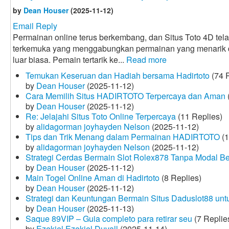
by
Dean Houser
(2025-11-12)
Email Reply
Permainan online terus berkembang, dan Situs Toto 4D tela
terkemuka yang menggabungkan permainan yang menarik
luar biasa. Pemain tertarik ke...
Read more
Temukan Keseruan dan Hadiah bersama Hadirtoto
(74 R
by
Dean Houser
(2025-11-12)
Cara Memilih Situs HADIRTOTO Terpercaya dan Aman
by
Dean Houser
(2025-11-12)
Re: Jelajahi Situs Toto Online Terpercaya
(11 Replies)
by
alidagorman joyhayden Nelson
(2025-11-12)
Tips dan Trik Menang dalam Permainan HADIRTOTO
(1
by
alidagorman joyhayden Nelson
(2025-11-12)
Strategi Cerdas Bermain Slot Rolex878 Tanpa Modal B
by
Dean Houser
(2025-11-12)
Main Togel Online Aman di Hadirtoto
(8 Replies)
by
Dean Houser
(2025-11-12)
Strategi dan Keuntungan Bermain Situs Daduslot88 un
by
Dean Houser
(2025-11-13)
Saque 89VIP – Guia completo para retirar seu
(7 Replie
by
Ezekiel Ezekiel Duvall
(2025-11-14)