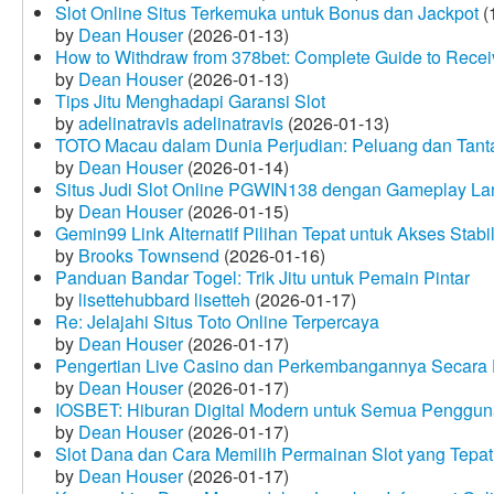
Slot Online Situs Terkemuka untuk Bonus dan Jackpot
(
by
Dean Houser
(2026-01-13)
How to Withdraw from 378bet: Complete Guide to Receiv
by
Dean Houser
(2026-01-13)
Tips Jitu Menghadapi Garansi Slot
by
adelinatravis adelinatravis
(2026-01-13)
TOTO Macau dalam Dunia Perjudian: Peluang dan Tanta
by
Dean Houser
(2026-01-14)
Situs Judi Slot Online PGWIN138 dengan Gameplay La
by
Dean Houser
(2026-01-15)
Gemin99 Link Alternatif Pilihan Tepat untuk Akses Stabi
by
Brooks Townsend
(2026-01-16)
Panduan Bandar Togel: Trik Jitu untuk Pemain Pintar
by
lisettehubbard lisetteh
(2026-01-17)
Re: Jelajahi Situs Toto Online Terpercaya
by
Dean Houser
(2026-01-17)
Pengertian Live Casino dan Perkembangannya Secara D
by
Dean Houser
(2026-01-17)
IOSBET: Hiburan Digital Modern untuk Semua Penggu
by
Dean Houser
(2026-01-17)
Slot Dana dan Cara Memilih Permainan Slot yang Tepat
by
Dean Houser
(2026-01-17)