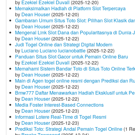
by
Ezekiel Ezekiel Duvall
(2025-12-20)
Memaksimalkan Hadiah di Platform Slot Terpercaya
by
Dean Houser
(2025-12-20)
Gambaran Umum Situs Toto Slot: Pilihan Slot Klasik d
by
Dean Houser
(2025-12-22)
Mengenal Link Slot Dana dan Popularitasnya di Dunia J
by
Dean Houser
(2025-12-22)
Judi Togel Online dan Strategi Digital Modern
by
Luciano Luciano lucianobattle
(2025-12-22)
Panduan Situs Slot Gacor untuk Pemain Online Baru
by
Ezekiel Ezekiel Duvall
(2025-12-22)
Memahami Sistem Bandar Toto di Situs Toto Online Te
by
Dean Houser
(2025-12-22)
Main di Agen togel online resmi dengan Prediksi dan R
by
Dean Houser
(2025-12-22)
Bmw777 Daftar Menawarkan Hadiah Eksklusif untuk P
by
Dean Houser
(2025-12-22)
Media Foster Interest-Based Connections
by
Dean Houser
(2025-12-23)
Informasi Lotere Real-Time di Togel Resmi
by
Dean Houser
(2025-12-23)
Prediksi Toto: Strategi Andal Pemain Togel Online
(1 Re
by
Brooks Townsend
(2025-12-24)