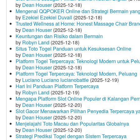
by
Dean Houser
(2025-12-18)
Mengenal QQPOKER Online dan Strategi Bermain yang
by
Ezekiel Ezekiel Duvall
(2025-12-18)
Trusted Wellness at Home: Honest Massage Chair Bran
by
Dean Houser
(2025-12-18)
Keuntungan dan Risiko dalam Bermain
by
Robyn Land
(2025-12-18)
Situs Toto Togel Panduan untuk Kesuksesan Online
by
Dean Houser
(2025-12-18)
Platform Togel Terpercaya: Teknologi Modern untuk Pe
by
Dean Houser
(2025-12-18)
Platform Togel Terpercaya: Teknologi Modern, Peluang
by
Luciano Luciano lucianobattle
(2025-12-19)
Hari Ini Panduan Platform Terpercaya
by
Robyn Land
(2025-12-19)
Mengapa Platform Slot Online Populer di Kalangan Pe
by
Dean Houser
(2025-12-20)
Slot Gacor Menawarkan Pilihan Penyedia Terpercaya y
by
Dean Houser
(2025-12-20)
Menjelajahi Toto Macau dan Popularitas Globalnya
by
Dean Houser
(2025-12-20)
Strategi Prediksi Togel dengan Sistem Terpercaya