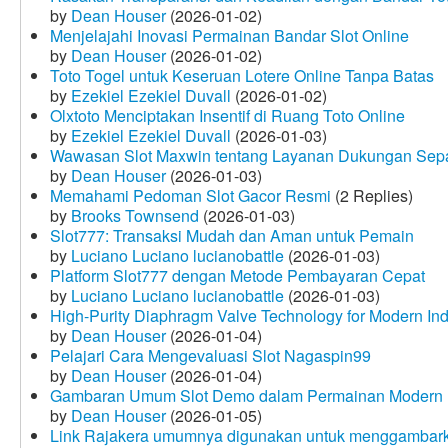
by
Dean Houser
(2026-01-02)
Menjelajahi Inovasi Permainan Bandar Slot Online
by
Dean Houser
(2026-01-02)
Toto Togel untuk Keseruan Lotere Online Tanpa Batas
by
Ezekiel Ezekiel Duvall
(2026-01-02)
Olxtoto Menciptakan Insentif di Ruang Toto Online
by
Ezekiel Ezekiel Duvall
(2026-01-03)
Wawasan Slot Maxwin tentang Layanan Dukungan Sep
by
Dean Houser
(2026-01-03)
Memahami Pedoman Slot Gacor Resmi
(2 Replies)
by
Brooks Townsend
(2026-01-03)
Slot777: Transaksi Mudah dan Aman untuk Pemain
by
Luciano Luciano lucianobattle
(2026-01-03)
Platform Slot777 dengan Metode Pembayaran Cepat
by
Luciano Luciano lucianobattle
(2026-01-03)
High-Purity Diaphragm Valve Technology for Modern Indu
by
Dean Houser
(2026-01-04)
Pelajari Cara Mengevaluasi Slot Nagaspin99
by
Dean Houser
(2026-01-04)
Gambaran Umum Slot Demo dalam Permainan Modern
by
Dean Houser
(2026-01-05)
Link Rajakera umumnya digunakan untuk menggambarkan