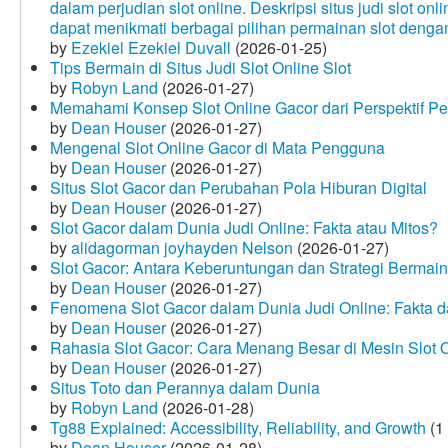
dalam perjudian slot online. Deskripsi situs judi slot o
dapat menikmati berbagai pilihan permainan slot dengan
by
Ezekiel Ezekiel Duvall
(2026-01-25)
Tips Bermain di Situs Judi Slot Online Slot
by
Robyn Land
(2026-01-27)
Memahami Konsep Slot Online Gacor dari Perspektif P
by
Dean Houser
(2026-01-27)
Mengenal Slot Online Gacor di Mata Pengguna
by
Dean Houser
(2026-01-27)
Situs Slot Gacor dan Perubahan Pola Hiburan Digital
by
Dean Houser
(2026-01-27)
Slot Gacor dalam Dunia Judi Online: Fakta atau Mitos?
by
alidagorman joyhayden Nelson
(2026-01-27)
Slot Gacor: Antara Keberuntungan dan Strategi Bermain
by
Dean Houser
(2026-01-27)
Fenomena Slot Gacor dalam Dunia Judi Online: Fakta d
by
Dean Houser
(2026-01-27)
Rahasia Slot Gacor: Cara Menang Besar di Mesin Slot 
by
Dean Houser
(2026-01-27)
Situs Toto dan Perannya dalam Dunia
by
Robyn Land
(2026-01-28)
Tg88 Explained: Accessibility, Reliability, and Growth
(1
by
Dean Houser
(2026-01-28)