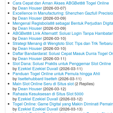
Cara Cepat dan Aman Akses ABGBet88 Togel Online
by
Dean Houser
(2026-03-07)
Excellence in Manufacturing: Shenzhen Gazfull Precisio
by
Dean Houser
(2026-03-09)
Mengenal Regisbola88 sebagai Bentuk Perjudian Digita
by
Dean Houser
(2026-03-09)
ABGBet88 Link Alternatif: Solusi Login Tanpa Hambata
by
Dean Houser
(2026-03-10)
Strategi Menang di Wengtoto Slot: Tips dan Trik Terbaru
by
Dean Houser
(2026-03-10)
Daftar Bandardarat: Solusi Cepat Masuk Dunia Togel On
by
Dean Houser
(2026-03-11)
Slot Dana: Solusi Praktis untuk Penggemar Slot Online
by
Ezekiel Ezekiel Duvall
(2026-03-11)
Panduan Togel Online untuk Pemula hingga Ahli
by
lisettehubbard lisetteh
(2026-03-11)
Main Slot Online Seru di Situs slot
(2 Replies)
by
Dean Houser
(2026-03-12)
Rahasia Kesuksesan di Situs Slot 5000
by
Ezekiel Ezekiel Duvall
(2026-03-12)
Togel Online: Game Digital yang Makin Diminati Pemai
by
Ezekiel Ezekiel Duvall
(2026-03-13)