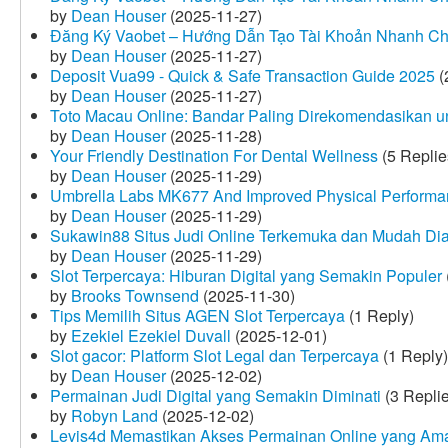
by
Dean Houser
(2025-11-27)
Đăng Ký Vaobet – Hướng Dẫn Tạo Tài Khoản Nhanh C
by
Dean Houser
(2025-11-27)
Deposit Vua99 - Quick & Safe Transaction Guide 2025
(
by
Dean Houser
(2025-11-27)
Toto Macau Online: Bandar Paling Direkomendasikan u
by
Dean Houser
(2025-11-28)
Your Friendly Destination For Dental Wellness
(5 Replie
by
Dean Houser
(2025-11-29)
Umbrella Labs MK677 And Improved Physical Perform
by
Dean Houser
(2025-11-29)
Sukawin88 Situs Judi Online Terkemuka dan Mudah Di
by
Dean Houser
(2025-11-29)
Slot Terpercaya: Hiburan Digital yang Semakin Populer
by
Brooks Townsend
(2025-11-30)
Tips Memilih Situs AGEN Slot Terpercaya
(1 Reply)
by
Ezekiel Ezekiel Duvall
(2025-12-01)
Slot gacor: Platform Slot Legal dan Terpercaya
(1 Reply)
by
Dean Houser
(2025-12-02)
Permainan Judi Digital yang Semakin Diminati
(3 Repli
by
Robyn Land
(2025-12-02)
Levis4d Memastikan Akses Permainan Online yang Am