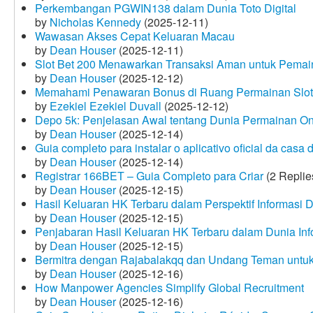
Perkembangan PGWIN138 dalam Dunia Toto Digital
by
Nicholas Kennedy
(2025-12-11)
Wawasan Akses Cepat Keluaran Macau
by
Dean Houser
(2025-12-11)
Slot Bet 200 Menawarkan Transaksi Aman untuk Pemai
by
Dean Houser
(2025-12-12)
Memahami Penawaran Bonus di Ruang Permainan Slot 
by
Ezekiel Ezekiel Duvall
(2025-12-12)
Depo 5k: Penjelasan Awal tentang Dunia Permainan On
by
Dean Houser
(2025-12-14)
Guia completo para instalar o aplicativo oficial da casa
by
Dean Houser
(2025-12-14)
Registrar 166BET – Guia Completo para Criar
(2 Replie
by
Dean Houser
(2025-12-15)
Hasil Keluaran HK Terbaru dalam Perspektif Informasi D
by
Dean Houser
(2025-12-15)
Penjabaran Hasil Keluaran HK Terbaru dalam Dunia Info
by
Dean Houser
(2025-12-15)
Bermitra dengan Rajabalakqq dan Undang Teman untu
by
Dean Houser
(2025-12-16)
How Manpower Agencies Simplify Global Recruitment
by
Dean Houser
(2025-12-16)