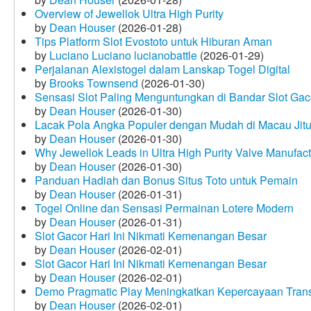
Overview of Jewellok Ultra High Purity
by
Dean Houser
(2026-01-28)
Tips Platform Slot Evostoto untuk Hiburan Aman
by
Luciano Luciano lucianobattle
(2026-01-29)
Perjalanan Alexistogel dalam Lanskap Togel Digital
by
Brooks Townsend
(2026-01-30)
Sensasi Slot Paling Menguntungkan di Bandar Slot Gac
by
Dean Houser
(2026-01-30)
Lacak Pola Angka Populer dengan Mudah di Macau Jit
by
Dean Houser
(2026-01-30)
Why Jewellok Leads in Ultra High Purity Valve Manufact
by
Dean Houser
(2026-01-30)
Panduan Hadiah dan Bonus Situs Toto untuk Pemain
by
Dean Houser
(2026-01-31)
Togel Online dan Sensasi Permainan Lotere Modern
by
Dean Houser
(2026-01-31)
Slot Gacor Hari Ini Nikmati Kemenangan Besar
by
Dean Houser
(2026-02-01)
Slot Gacor Hari Ini Nikmati Kemenangan Besar
by
Dean Houser
(2026-02-01)
Demo Pragmatic Play Meningkatkan Kepercayaan Tran
by
Dean Houser
(2026-02-01)