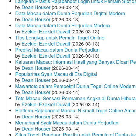
Langkah Praktis Rajabandot Login untuk Pemain Slot d
by
Dean Houser
(2026-03-13)
Data Macau dalam Dunia Perjudian Digital Modern
by
Dean Houser
(2026-03-13)
Data Macau dalam Dunia Perjudian Modern
by
Ezekiel Ezekiel Duvall
(2026-03-13)
Tips Lengkap untuk Pemain Togel Online
by
Ezekiel Ezekiel Duvall
(2026-03-13)
Prediksi Macau dalam Dunia Perjudian
by
Ezekiel Ezekiel Duvall
(2026-03-13)
Keluaran Macau: Informasi Hasil yang Banyak Dicari P
by
Dean Houser
(2026-03-14)
Popularitas Syair Macau di Era Digital
by
Dean Houser
(2026-03-14)
Mawartoto dalam Perspektif Dunia Togel Online Modern
by
Dean Houser
(2026-03-14)
Toto Macau: Sensasi Permainan Angka di Dunia Hibura
by
Ezekiel Ezekiel Duvall
(2026-03-14)
Platform Rajabandot Macau: Nikmati Togel Online Am
by
Dean Houser
(2026-03-14)
Memahami Syair Macau dalam Dunia Perjudian
by
Dean Houser
(2026-03-14)
Situs Togel: Panduan Praktis untuk Pemula di Dunia Ju