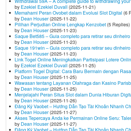
Withdrawal 59A – A complete guide to withdrawing your 
by
Ezekiel Ezekiel Duvall
(2025-11-21)
Memahami Peran Ovobet dalam Evolusi Slot Digital
(6 R
by
Dean Houser
(2025-11-22)
Pilihan Perjudian Online Lengkap Kenzobet
(5 Replies)
by
Dean Houser
(2025-11-23)
Saque Bet585 – Guia completo para retirar seu dinheir
by
Dean Houser
(2025-11-23)
Saque 191win – Guia completo para retirar seu dinheir
by
Dean Houser
(2025-11-23)
Link Togel Online Meningkatkan Partisipasi Lotere Onli
by
Ezekiel Ezekiel Duvall
(2025-11-25)
Platform Togel Digital: Cara Baru Bermain dengan Ra
by
Dean Houser
(2025-11-25)
Wawasan tentang Layanan Olahraga dan Kasino Parisb
by
Dean Houser
(2025-11-25)
Menjelajahi Peran Situs Slot dalam Dunia Hiburan Digi
by
Dean Houser
(2025-11-26)
Đăng Ký Vaobet – Hướng Dẫn Tạo Tài Khoản Nhanh C
by
Dean Houser
(2025-11-27)
Akses Tepercaya Anda ke Permainan Online Seru: Tale
by
Dean Houser
(2025-11-27)
Đăng Ký Vaobet – Hướng Dẫn Tạo Tài Khoản Nhanh C