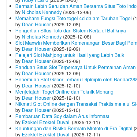
Bermain Lebih Seru dan Aman Bersama Situs Toto Indo
by
Nicholas Kennedy
(2025-12-06)
Memahami Fungsi Toto togel 4d dalam Taruhan Togel
(1
by
Dean Houser
(2025-12-08)
Pengertian Situs Toto dan Sistem Kerja di Baliknya
by
Nicholas Kennedy
(2025-12-08)
Slot Maxwin Memberikan Kemenangan Besar Bagi Pem
by
Dean Houser
(2025-12-09)
Pelajari Slot Mahjong untuk Hasil yang Lebih Baik
by
Dean Houser
(2025-12-09)
Panduan Situs Slot Terpercaya Untuk Permainan Aman
by
Dean Houser
(2025-12-09)
Penemuan Slot Gacor Terbaru Dipimpin oleh Bandar28
by
Dean Houser
(2025-12-10)
Menjelajahi Togel Online dan Teknik Menang
by
Dean Houser
(2025-12-10)
Nikmati Slot Online dengan Transaksi Praktis melalui S
by
Dean Houser
(2025-12-10)
Pembaruan Data Sdy dalam Arus Informasi
by
Ezekiel Ezekiel Duvall
(2025-12-11)
Keuntungan dan Risiko Bermain Miototo di Era Digital
(3
by
Ezekiel Ezekiel Duvall
(2025-12-11)