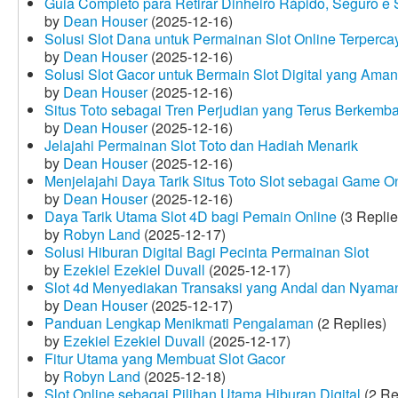
Guia Completo para Retirar Dinheiro Rápido, Seguro 
by
Dean Houser
(2025-12-16)
Solusi Slot Dana untuk Permainan Slot Online Terperca
by
Dean Houser
(2025-12-16)
Solusi Slot Gacor untuk Bermain Slot Digital yang Aman
by
Dean Houser
(2025-12-16)
Situs Toto sebagai Tren Perjudian yang Terus Berkemb
by
Dean Houser
(2025-12-16)
Jelajahi Permainan Slot Toto dan Hadiah Menarik
by
Dean Houser
(2025-12-16)
Menjelajahi Daya Tarik Situs Toto Slot sebagai Game O
by
Dean Houser
(2025-12-16)
Daya Tarik Utama Slot 4D bagi Pemain Online
(3 Replie
by
Robyn Land
(2025-12-17)
Solusi Hiburan Digital Bagi Pecinta Permainan Slot
by
Ezekiel Ezekiel Duvall
(2025-12-17)
Slot 4d Menyediakan Transaksi yang Andal dan Nyama
by
Dean Houser
(2025-12-17)
Panduan Lengkap Menikmati Pengalaman
(2 Replies)
by
Ezekiel Ezekiel Duvall
(2025-12-17)
Fitur Utama yang Membuat Slot Gacor
by
Robyn Land
(2025-12-18)
Slot Online sebagai Pilihan Utama Hiburan Digital
(2 Re