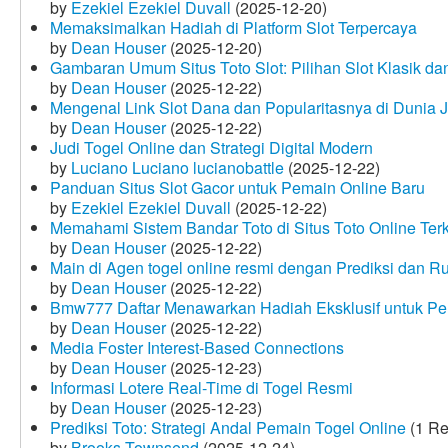
by
Ezekiel Ezekiel Duvall
(2025-12-20)
Memaksimalkan Hadiah di Platform Slot Terpercaya
by
Dean Houser
(2025-12-20)
Gambaran Umum Situs Toto Slot: Pilihan Slot Klasik d
by
Dean Houser
(2025-12-22)
Mengenal Link Slot Dana dan Popularitasnya di Dunia J
by
Dean Houser
(2025-12-22)
Judi Togel Online dan Strategi Digital Modern
by
Luciano Luciano lucianobattle
(2025-12-22)
Panduan Situs Slot Gacor untuk Pemain Online Baru
by
Ezekiel Ezekiel Duvall
(2025-12-22)
Memahami Sistem Bandar Toto di Situs Toto Online Te
by
Dean Houser
(2025-12-22)
Main di Agen togel online resmi dengan Prediksi dan R
by
Dean Houser
(2025-12-22)
Bmw777 Daftar Menawarkan Hadiah Eksklusif untuk P
by
Dean Houser
(2025-12-22)
Media Foster Interest-Based Connections
by
Dean Houser
(2025-12-23)
Informasi Lotere Real-Time di Togel Resmi
by
Dean Houser
(2025-12-23)
Prediksi Toto: Strategi Andal Pemain Togel Online
(1 Re
by
Brooks Townsend
(2025-12-24)