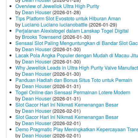
Overview of Jewellok Ultra High Purity
by
Dean Houser
(2026-01-28)
Tips Platform Slot Evostoto untuk Hiburan Aman
by
Luciano Luciano lucianobattle
(2026-01-29)
Perjalanan Alexistogel dalam Lanskap Togel Digital
by
Brooks Townsend
(2026-01-30)
Sensasi Slot Paling Menguntungkan di Bandar Slot Gac
by
Dean Houser
(2026-01-30)
Lacak Pola Angka Populer dengan Mudah di Macau Jit
by
Dean Houser
(2026-01-30)
Why Jewellok Leads in Ultra High Purity Valve Manufact
by
Dean Houser
(2026-01-30)
Panduan Hadiah dan Bonus Situs Toto untuk Pemain
by
Dean Houser
(2026-01-31)
Togel Online dan Sensasi Permainan Lotere Modern
by
Dean Houser
(2026-01-31)
Slot Gacor Hari Ini Nikmati Kemenangan Besar
by
Dean Houser
(2026-02-01)
Slot Gacor Hari Ini Nikmati Kemenangan Besar
by
Dean Houser
(2026-02-01)
Demo Pragmatic Play Meningkatkan Kepercayaan Tran
by
Dean Houser
(2026-02-01)