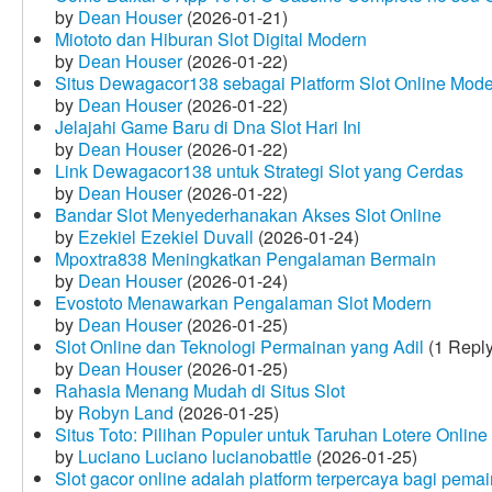
by
Dean Houser
(2026-01-21)
Miototo dan Hiburan Slot Digital Modern
by
Dean Houser
(2026-01-22)
Situs Dewagacor138 sebagai Platform Slot Online Mod
by
Dean Houser
(2026-01-22)
Jelajahi Game Baru di Dna Slot Hari Ini
by
Dean Houser
(2026-01-22)
Link Dewagacor138 untuk Strategi Slot yang Cerdas
by
Dean Houser
(2026-01-22)
Bandar Slot Menyederhanakan Akses Slot Online
by
Ezekiel Ezekiel Duvall
(2026-01-24)
Mpoxtra838 Meningkatkan Pengalaman Bermain
by
Dean Houser
(2026-01-24)
Evostoto Menawarkan Pengalaman Slot Modern
by
Dean Houser
(2026-01-25)
Slot Online dan Teknologi Permainan yang Adil
(1 Reply
by
Dean Houser
(2026-01-25)
Rahasia Menang Mudah di Situs Slot
by
Robyn Land
(2026-01-25)
Situs Toto: Pilihan Populer untuk Taruhan Lotere Online
by
Luciano Luciano lucianobattle
(2026-01-25)
Slot gacor online adalah platform terpercaya bagi pem