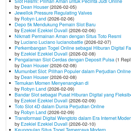
Slot Resmi: Pilihan Aman untuk Pecinta Judi Online
by
Dean Houser
(2026-02-05)
Jewellok Pressure Regulating Valves
by
Robyn Land
(2026-02-06)
Depo 5k Mendukung Pemain Slot Baru
by
Ezekiel Ezekiel Duvall
(2026-02-06)
Nikmati Permainan Aman dengan Situs Toto Resmi
by
Luciano Luciano lucianobattle
(2026-02-07)
Perkembangan Togel Online sebagai Hiburan Digital Fav
by
Ezekiel Ezekiel Duvall
(2026-02-08)
Pengalaman Slot Cerdas dengan Deposit Pulsa
(1 Repl
by
Dean Houser
(2026-02-08)
Mumunbet Slot: Pilihan Populer dalam Perjudian Online
by
Dean Houser
(2026-02-08)
Temukan Momen Menyenangkan di
by
Robyn Land
(2026-02-09)
Bandar Slot sebagai Pusat Hiburan Digital yang Fleksib
by
Ezekiel Ezekiel Duvall
(2026-02-09)
Toto Slot 4D dalam Dunia Perjudian Online
by
Robyn Land
(2026-02-09)
Transformasi Digital Wengtoto dalam Era Internet Mode
by
Ezekiel Ezekiel Duvall
(2026-02-10)
Keunggulan Situs Togel Terpercaya Modern