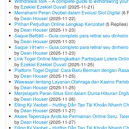
Withdrawal 59A – A complete guide to withdrawing your 
by
Ezekiel Ezekiel Duvall
(2025-11-21)
Memahami Peran Ovobet dalam Evolusi Slot Digital
(6 R
by
Dean Houser
(2025-11-22)
Pilihan Perjudian Online Lengkap Kenzobet
(5 Replies)
by
Dean Houser
(2025-11-23)
Saque Bet585 – Guia completo para retirar seu dinheir
by
Dean Houser
(2025-11-23)
Saque 191win – Guia completo para retirar seu dinheir
by
Dean Houser
(2025-11-23)
Link Togel Online Meningkatkan Partisipasi Lotere Onli
by
Ezekiel Ezekiel Duvall
(2025-11-25)
Platform Togel Digital: Cara Baru Bermain dengan Ra
by
Dean Houser
(2025-11-25)
Wawasan tentang Layanan Olahraga dan Kasino Parisb
by
Dean Houser
(2025-11-25)
Menjelajahi Peran Situs Slot dalam Dunia Hiburan Digi
by
Dean Houser
(2025-11-26)
Đăng Ký Vaobet – Hướng Dẫn Tạo Tài Khoản Nhanh C
by
Dean Houser
(2025-11-27)
Akses Tepercaya Anda ke Permainan Online Seru: Tale
by
Dean Houser
(2025-11-27)
Đăng Ký Vaobet – Hướng Dẫn Tạo Tài Khoản Nhanh C