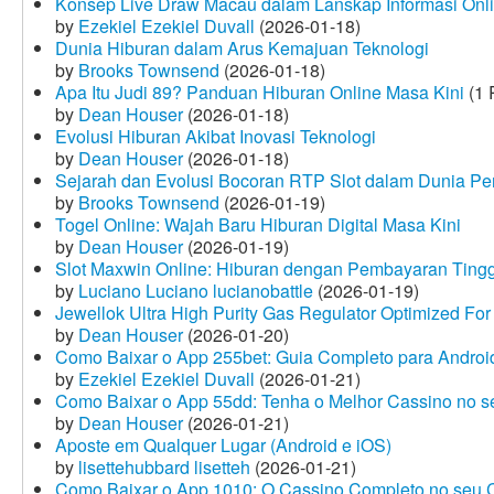
Konsep Live Draw Macau dalam Lanskap Informasi Onl
by
Ezekiel Ezekiel Duvall
(2026-01-18)
Dunia Hiburan dalam Arus Kemajuan Teknologi
by
Brooks Townsend
(2026-01-18)
Apa Itu Judi 89? Panduan Hiburan Online Masa Kini
(1 
by
Dean Houser
(2026-01-18)
Evolusi Hiburan Akibat Inovasi Teknologi
by
Dean Houser
(2026-01-18)
Sejarah dan Evolusi Bocoran RTP Slot dalam Dunia Pe
by
Brooks Townsend
(2026-01-19)
Togel Online: Wajah Baru Hiburan Digital Masa Kini
by
Dean Houser
(2026-01-19)
Slot Maxwin Online: Hiburan dengan Pembayaran Tingg
by
Luciano Luciano lucianobattle
(2026-01-19)
Jewellok Ultra High Purity Gas Regulator Optimized For
by
Dean Houser
(2026-01-20)
Como Baixar o App 255bet: Guia Completo para Android
by
Ezekiel Ezekiel Duvall
(2026-01-21)
Como Baixar o App 55dd: Tenha o Melhor Cassino no s
by
Dean Houser
(2026-01-21)
Aposte em Qualquer Lugar (Android e iOS)
by
lisettehubbard lisetteh
(2026-01-21)
Como Baixar o App 1010: O Cassino Completo no seu C