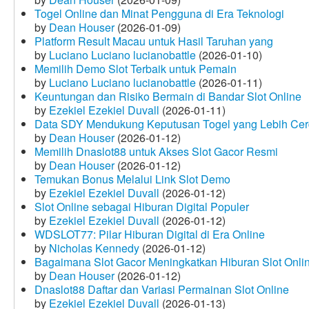
Togel Online dan Minat Pengguna di Era Teknologi
by
Dean Houser
(2026-01-09)
Platform Result Macau untuk Hasil Taruhan yang
by
Luciano Luciano lucianobattle
(2026-01-10)
Memilih Demo Slot Terbaik untuk Pemain
by
Luciano Luciano lucianobattle
(2026-01-11)
Keuntungan dan Risiko Bermain di Bandar Slot Online
by
Ezekiel Ezekiel Duvall
(2026-01-11)
Data SDY Mendukung Keputusan Togel yang Lebih Ce
by
Dean Houser
(2026-01-12)
Memilih Dnaslot88 untuk Akses Slot Gacor Resmi
by
Dean Houser
(2026-01-12)
Temukan Bonus Melalui Link Slot Demo
by
Ezekiel Ezekiel Duvall
(2026-01-12)
Slot Online sebagai Hiburan Digital Populer
by
Ezekiel Ezekiel Duvall
(2026-01-12)
WDSLOT77: Pilar Hiburan Digital di Era Online
by
Nicholas Kennedy
(2026-01-12)
Bagaimana Slot Gacor Meningkatkan Hiburan Slot Onli
by
Dean Houser
(2026-01-12)
Dnaslot88 Daftar dan Variasi Permainan Slot Online
by
Ezekiel Ezekiel Duvall
(2026-01-13)