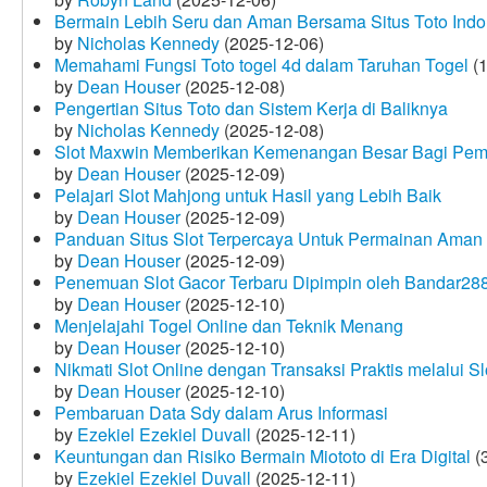
Bermain Lebih Seru dan Aman Bersama Situs Toto Indo
by
Nicholas Kennedy
(2025-12-06)
Memahami Fungsi Toto togel 4d dalam Taruhan Togel
(1
by
Dean Houser
(2025-12-08)
Pengertian Situs Toto dan Sistem Kerja di Baliknya
by
Nicholas Kennedy
(2025-12-08)
Slot Maxwin Memberikan Kemenangan Besar Bagi Pem
by
Dean Houser
(2025-12-09)
Pelajari Slot Mahjong untuk Hasil yang Lebih Baik
by
Dean Houser
(2025-12-09)
Panduan Situs Slot Terpercaya Untuk Permainan Aman
by
Dean Houser
(2025-12-09)
Penemuan Slot Gacor Terbaru Dipimpin oleh Bandar28
by
Dean Houser
(2025-12-10)
Menjelajahi Togel Online dan Teknik Menang
by
Dean Houser
(2025-12-10)
Nikmati Slot Online dengan Transaksi Praktis melalui S
by
Dean Houser
(2025-12-10)
Pembaruan Data Sdy dalam Arus Informasi
by
Ezekiel Ezekiel Duvall
(2025-12-11)
Keuntungan dan Risiko Bermain Miototo di Era Digital
(3
by
Ezekiel Ezekiel Duvall
(2025-12-11)