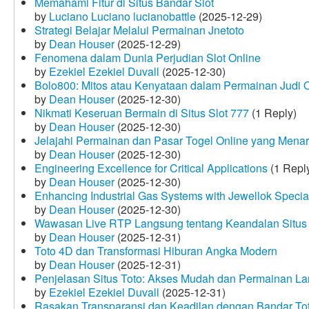
Memahami Fitur di Situs Bandar Slot
by
Luciano Luciano lucianobattle
(2025-12-29)
Strategi Belajar Melalui Permainan Jnetoto
by
Dean Houser
(2025-12-29)
Fenomena dalam Dunia Perjudian Slot Online
by
Ezekiel Ezekiel Duvall
(2025-12-30)
Bolo800: Mitos atau Kenyataan dalam Permainan Judi 
by
Dean Houser
(2025-12-30)
Nikmati Keseruan Bermain di Situs Slot 777
(1 Reply)
by
Dean Houser
(2025-12-30)
Jelajahi Permainan dan Pasar Togel Online yang Menar
by
Dean Houser
(2025-12-30)
Engineering Excellence for Critical Applications
(1 Repl
by
Dean Houser
(2025-12-30)
Enhancing Industrial Gas Systems with Jewellok Specia
by
Dean Houser
(2025-12-30)
Wawasan Live RTP Langsung tentang Keandalan Situs 
by
Dean Houser
(2025-12-31)
Toto 4D dan Transformasi Hiburan Angka Modern
by
Dean Houser
(2025-12-31)
Penjelasan Situs Toto: Akses Mudah dan Permainan La
by
Ezekiel Ezekiel Duvall
(2025-12-31)
Rasakan Transparansi dan Keadilan dengan Bandar To