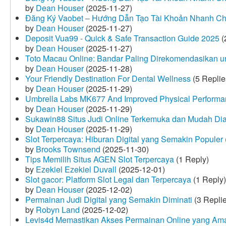
by
Dean Houser
(2025-11-27)
Đăng Ký Vaobet – Hướng Dẫn Tạo Tài Khoản Nhanh C
by
Dean Houser
(2025-11-27)
Deposit Vua99 - Quick & Safe Transaction Guide 2025
(
by
Dean Houser
(2025-11-27)
Toto Macau Online: Bandar Paling Direkomendasikan u
by
Dean Houser
(2025-11-28)
Your Friendly Destination For Dental Wellness
(5 Replie
by
Dean Houser
(2025-11-29)
Umbrella Labs MK677 And Improved Physical Perform
by
Dean Houser
(2025-11-29)
Sukawin88 Situs Judi Online Terkemuka dan Mudah Di
by
Dean Houser
(2025-11-29)
Slot Terpercaya: Hiburan Digital yang Semakin Populer
by
Brooks Townsend
(2025-11-30)
Tips Memilih Situs AGEN Slot Terpercaya
(1 Reply)
by
Ezekiel Ezekiel Duvall
(2025-12-01)
Slot gacor: Platform Slot Legal dan Terpercaya
(1 Reply)
by
Dean Houser
(2025-12-02)
Permainan Judi Digital yang Semakin Diminati
(3 Repli
by
Robyn Land
(2025-12-02)
Levis4d Memastikan Akses Permainan Online yang Am