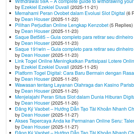
Withdrawal 59A – A complete guide to withdrawing your 
by
Ezekiel Ezekiel Duvall
(2025-11-21)
Memahami Peran Ovobet dalam Evolusi Slot Digital
(6 R
by
Dean Houser
(2025-11-22)
Pilihan Perjudian Online Lengkap Kenzobet
(5 Replies)
by
Dean Houser
(2025-11-23)
Saque Bet585 – Guia completo para retirar seu dinheir
by
Dean Houser
(2025-11-23)
Saque 191win – Guia completo para retirar seu dinheir
by
Dean Houser
(2025-11-23)
Link Togel Online Meningkatkan Partisipasi Lotere Onli
by
Ezekiel Ezekiel Duvall
(2025-11-25)
Platform Togel Digital: Cara Baru Bermain dengan Ra
by
Dean Houser
(2025-11-25)
Wawasan tentang Layanan Olahraga dan Kasino Parisb
by
Dean Houser
(2025-11-25)
Menjelajahi Peran Situs Slot dalam Dunia Hiburan Digi
by
Dean Houser
(2025-11-26)
Đăng Ký Vaobet – Hướng Dẫn Tạo Tài Khoản Nhanh C
by
Dean Houser
(2025-11-27)
Akses Tepercaya Anda ke Permainan Online Seru: Tale
by
Dean Houser
(2025-11-27)
Đăng Ký Vaobet – Hướng Dẫn Tạo Tài Khoản Nhanh C