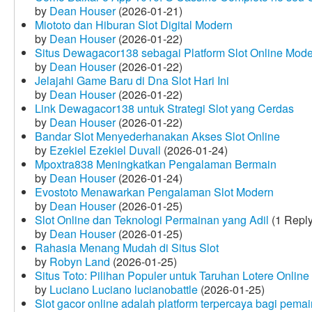
by
Dean Houser
(2026-01-21)
Miototo dan Hiburan Slot Digital Modern
by
Dean Houser
(2026-01-22)
Situs Dewagacor138 sebagai Platform Slot Online Mod
by
Dean Houser
(2026-01-22)
Jelajahi Game Baru di Dna Slot Hari Ini
by
Dean Houser
(2026-01-22)
Link Dewagacor138 untuk Strategi Slot yang Cerdas
by
Dean Houser
(2026-01-22)
Bandar Slot Menyederhanakan Akses Slot Online
by
Ezekiel Ezekiel Duvall
(2026-01-24)
Mpoxtra838 Meningkatkan Pengalaman Bermain
by
Dean Houser
(2026-01-24)
Evostoto Menawarkan Pengalaman Slot Modern
by
Dean Houser
(2026-01-25)
Slot Online dan Teknologi Permainan yang Adil
(1 Reply
by
Dean Houser
(2026-01-25)
Rahasia Menang Mudah di Situs Slot
by
Robyn Land
(2026-01-25)
Situs Toto: Pilihan Populer untuk Taruhan Lotere Online
by
Luciano Luciano lucianobattle
(2026-01-25)
Slot gacor online adalah platform terpercaya bagi pem