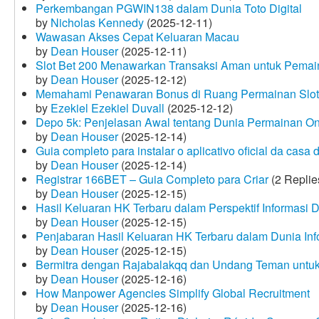
Perkembangan PGWIN138 dalam Dunia Toto Digital
by
Nicholas Kennedy
(2025-12-11)
Wawasan Akses Cepat Keluaran Macau
by
Dean Houser
(2025-12-11)
Slot Bet 200 Menawarkan Transaksi Aman untuk Pemai
by
Dean Houser
(2025-12-12)
Memahami Penawaran Bonus di Ruang Permainan Slot 
by
Ezekiel Ezekiel Duvall
(2025-12-12)
Depo 5k: Penjelasan Awal tentang Dunia Permainan On
by
Dean Houser
(2025-12-14)
Guia completo para instalar o aplicativo oficial da casa
by
Dean Houser
(2025-12-14)
Registrar 166BET – Guia Completo para Criar
(2 Replie
by
Dean Houser
(2025-12-15)
Hasil Keluaran HK Terbaru dalam Perspektif Informasi D
by
Dean Houser
(2025-12-15)
Penjabaran Hasil Keluaran HK Terbaru dalam Dunia Info
by
Dean Houser
(2025-12-15)
Bermitra dengan Rajabalakqq dan Undang Teman untu
by
Dean Houser
(2025-12-16)
How Manpower Agencies Simplify Global Recruitment
by
Dean Houser
(2025-12-16)