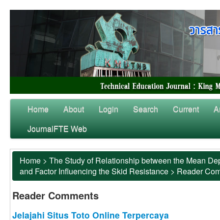
Home
About
Login
Search
Current
A
JournalFTE Web
Home
>
The Study of Relationship between the Mean Dep
and Factor Influencing the Skid Resistance
>
Reader Co
Reader Comments
Jelajahi Situs Toto Online Terpercaya