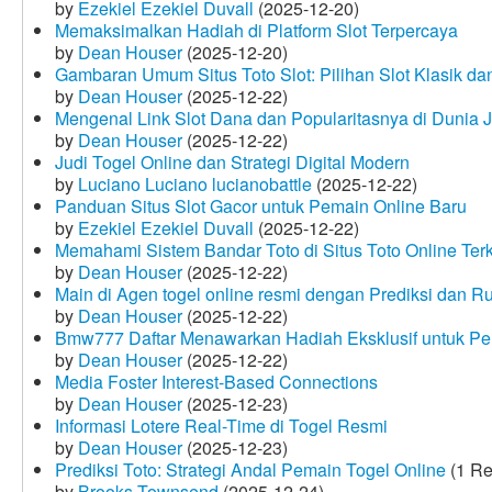
by
Ezekiel Ezekiel Duvall
(2025-12-20)
Memaksimalkan Hadiah di Platform Slot Terpercaya
by
Dean Houser
(2025-12-20)
Gambaran Umum Situs Toto Slot: Pilihan Slot Klasik d
by
Dean Houser
(2025-12-22)
Mengenal Link Slot Dana dan Popularitasnya di Dunia J
by
Dean Houser
(2025-12-22)
Judi Togel Online dan Strategi Digital Modern
by
Luciano Luciano lucianobattle
(2025-12-22)
Panduan Situs Slot Gacor untuk Pemain Online Baru
by
Ezekiel Ezekiel Duvall
(2025-12-22)
Memahami Sistem Bandar Toto di Situs Toto Online Te
by
Dean Houser
(2025-12-22)
Main di Agen togel online resmi dengan Prediksi dan R
by
Dean Houser
(2025-12-22)
Bmw777 Daftar Menawarkan Hadiah Eksklusif untuk P
by
Dean Houser
(2025-12-22)
Media Foster Interest-Based Connections
by
Dean Houser
(2025-12-23)
Informasi Lotere Real-Time di Togel Resmi
by
Dean Houser
(2025-12-23)
Prediksi Toto: Strategi Andal Pemain Togel Online
(1 Re
by
Brooks Townsend
(2025-12-24)