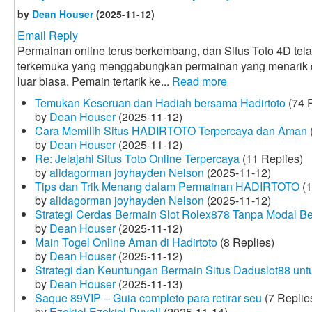
by
Dean Houser
(2025-11-12)
Email Reply
Permainan online terus berkembang, dan Situs Toto 4D tela
terkemuka yang menggabungkan permainan yang menarik
luar biasa. Pemain tertarik ke...
Read more
Temukan Keseruan dan Hadiah bersama Hadirtoto
(74 R
by
Dean Houser
(2025-11-12)
Cara Memilih Situs HADIRTOTO Terpercaya dan Aman
by
Dean Houser
(2025-11-12)
Re: Jelajahi Situs Toto Online Terpercaya
(11 Replies)
by
alidagorman joyhayden Nelson
(2025-11-12)
Tips dan Trik Menang dalam Permainan HADIRTOTO
(1
by
alidagorman joyhayden Nelson
(2025-11-12)
Strategi Cerdas Bermain Slot Rolex878 Tanpa Modal B
by
Dean Houser
(2025-11-12)
Main Togel Online Aman di Hadirtoto
(8 Replies)
by
Dean Houser
(2025-11-12)
Strategi dan Keuntungan Bermain Situs Daduslot88 un
by
Dean Houser
(2025-11-13)
Saque 89VIP – Guia completo para retirar seu
(7 Replie
by
Ezekiel Ezekiel Duvall
(2025-11-14)