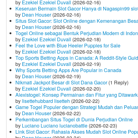
by
Ezekiel Ezekiel Duvall
(2026-02-16)
Keseruan Bermain Slot Gacor Hanya di Nagaspin99 slo
by
Dean Houser
(2026-02-16)
Situs Slot Gacor: Slot Online dengan Kemenangan Be
by
Dean Houser
(2026-02-16)
Togel Online sebagai Bentuk Perjudian Modern di Indon
by
Ezekiel Ezekiel Duvall
(2026-02-18)
Feel the Love with Blue Heeler Puppies for Sale
by
Ezekiel Ezekiel Duvall
(2026-02-18)
Top Sports Betting Apps in Canada: A Reddit‑Style Gui
by
Ezekiel Ezekiel Duvall
(2026-02-19)
Why Sports Betting Apps Are Popular in Canada
by
Dean Houser
(2026-02-19)
Nikmati Jackpot Besar di Slot Dana Gacor
(1 Reply)
by
Ezekiel Ezekiel Duvall
(2026-02-20)
Alexistogel: Konsep Permainan dan Fitur yang Ditawar
by
lisettehubbard lisetteh
(2026-02-22)
Game Togel Populer dengan Strategi Mudah dan Pelua
by
Dean Houser
(2026-02-22)
Perkembangan Situs Togel di Dunia Perjudian Online
by
Luciano Luciano lucianobattle
(2026-02-23)
Link Slot Gacor: Rahasia Akses Mudah Slot Online Pop
by
Dean Houser
(2026-02-24)