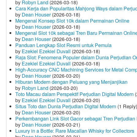
by
Robyn Land
(2026-03-18)
Cara Kerja dan Popularitas Mahjong Ways dalam Perju
by
Dean Houser
(2026-03-18)
Mengenal Konsep Slot 10k dalam Permainan Online
by
Dean Houser
(2026-03-18)
Mengenal Slot 10k sebagai Tren Baru Permainan Onlin
by
Dean Houser
(2026-03-18)
Panduan Lengkap Slot Resmi untuk Pemula
by
Ezekiel Ezekiel Duvall
(2026-03-18)
Raja Slot: Fenomena Populer dalam Dunia Perjudian O
by
Ezekiel Ezekiel Duvall
(2026-03-18)
High-Accuracy CNC Machining Services for Metal Compo
by
Dean Houser
(2026-03-20)
Hiburan Modern dengan Peluang yang Menjanjikan
by
Robyn Land
(2026-03-20)
Toto Macau dalam Perspektif Perjudian Digital Modern
(
by
Ezekiel Ezekiel Duvall
(2026-03-20)
Situs Toto dan Dunia Perjudian Digital Modern
(1 Reply
by
Dean Houser
(2026-03-20)
Perkembangan Link Slot Gacor sebagai Tren Perjudian D
by
Dean Houser
(2026-03-21)
Luxury in a Bottle: Rare Macallan Whisky for Collectors
by
Dean Houser
(2026-03-21)