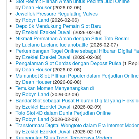
Slot Resmi: Pilihan Aman untuk Pecinta Judi Online
by
Dean Houser
(2026-02-05)
Jewellok Pressure Regulating Valves
by
Robyn Land
(2026-02-06)
Depo 5k Mendukung Pemain Slot Baru
by
Ezekiel Ezekiel Duvall
(2026-02-06)
Nikmati Permainan Aman dengan Situs Toto Resmi
by
Luciano Luciano lucianobattle
(2026-02-07)
Perkembangan Togel Online sebagai Hiburan Digital Fav
by
Ezekiel Ezekiel Duvall
(2026-02-08)
Pengalaman Slot Cerdas dengan Deposit Pulsa
(1 Repl
by
Dean Houser
(2026-02-08)
Mumunbet Slot: Pilihan Populer dalam Perjudian Online
by
Dean Houser
(2026-02-08)
Temukan Momen Menyenangkan di
by
Robyn Land
(2026-02-09)
Bandar Slot sebagai Pusat Hiburan Digital yang Fleksib
by
Ezekiel Ezekiel Duvall
(2026-02-09)
Toto Slot 4D dalam Dunia Perjudian Online
by
Robyn Land
(2026-02-09)
Transformasi Digital Wengtoto dalam Era Internet Mode
by
Ezekiel Ezekiel Duvall
(2026-02-10)
Keunggulan Situs Togel Terpercaya Modern