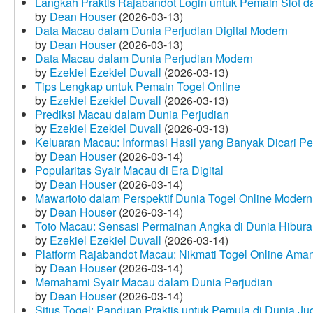
Langkah Praktis Rajabandot Login untuk Pemain Slot d
by
Dean Houser
(2026-03-13)
Data Macau dalam Dunia Perjudian Digital Modern
by
Dean Houser
(2026-03-13)
Data Macau dalam Dunia Perjudian Modern
by
Ezekiel Ezekiel Duvall
(2026-03-13)
Tips Lengkap untuk Pemain Togel Online
by
Ezekiel Ezekiel Duvall
(2026-03-13)
Prediksi Macau dalam Dunia Perjudian
by
Ezekiel Ezekiel Duvall
(2026-03-13)
Keluaran Macau: Informasi Hasil yang Banyak Dicari P
by
Dean Houser
(2026-03-14)
Popularitas Syair Macau di Era Digital
by
Dean Houser
(2026-03-14)
Mawartoto dalam Perspektif Dunia Togel Online Modern
by
Dean Houser
(2026-03-14)
Toto Macau: Sensasi Permainan Angka di Dunia Hibura
by
Ezekiel Ezekiel Duvall
(2026-03-14)
Platform Rajabandot Macau: Nikmati Togel Online Am
by
Dean Houser
(2026-03-14)
Memahami Syair Macau dalam Dunia Perjudian
by
Dean Houser
(2026-03-14)
Situs Togel: Panduan Praktis untuk Pemula di Dunia Ju