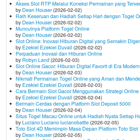
Akses Slot RTP Melalui Koneksi Permainan yang Terveri
by
Dean Houser
(2026-02-02)
Raih Keseruan dan Hadiah Setiap Hari dengan Togel O
by
Dean Houser
(2026-02-02)
Munculnya Platform Togel Online
by
Dean Houser
(2026-02-02)
Slot Online: Inovasi Hiburan Digital yang Semakin Dige
by
Ezekiel Ezekiel Duvall
(2026-02-02)
Perpaduan Inovasi dan Hiburan Online
by
Robyn Land
(2026-02-03)
Slot Online Gacor: Hiburan Digital Favorit di Era Modern
by
Dean Houser
(2026-02-03)
Nikmati Permainan Togel Online yang Aman dan Mende
by
Ezekiel Ezekiel Duvall
(2026-02-03)
Cara Bermain Slot Gacor Menggunakan Strategi Online
by
Ezekiel Ezekiel Duvall
(2026-02-04)
Bermain Cerdas dengan Platform Slot Deposit 5000
by
Dean Houser
(2026-02-04)
Situs Togel Macau Online untuk Hadiah Nyata Setiap Ha
by
Luciano Luciano lucianobattle
(2026-02-05)
Toto Slot 4D Memimpin Masa Depan Platform Toto Slot
by
Dean Houser
(2026-02-05)