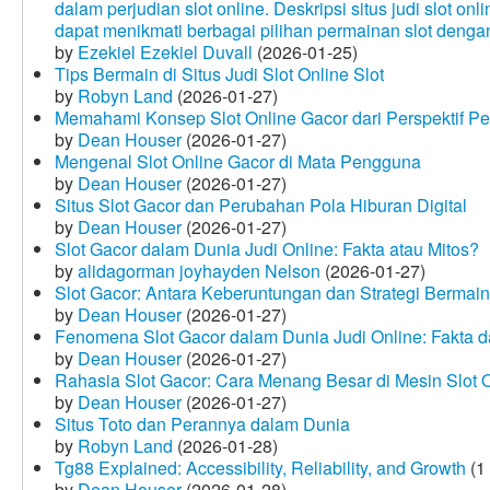
dalam perjudian slot online. Deskripsi situs judi slot o
dapat menikmati berbagai pilihan permainan slot dengan
by
Ezekiel Ezekiel Duvall
(2026-01-25)
Tips Bermain di Situs Judi Slot Online Slot
by
Robyn Land
(2026-01-27)
Memahami Konsep Slot Online Gacor dari Perspektif P
by
Dean Houser
(2026-01-27)
Mengenal Slot Online Gacor di Mata Pengguna
by
Dean Houser
(2026-01-27)
Situs Slot Gacor dan Perubahan Pola Hiburan Digital
by
Dean Houser
(2026-01-27)
Slot Gacor dalam Dunia Judi Online: Fakta atau Mitos?
by
alidagorman joyhayden Nelson
(2026-01-27)
Slot Gacor: Antara Keberuntungan dan Strategi Bermain
by
Dean Houser
(2026-01-27)
Fenomena Slot Gacor dalam Dunia Judi Online: Fakta d
by
Dean Houser
(2026-01-27)
Rahasia Slot Gacor: Cara Menang Besar di Mesin Slot 
by
Dean Houser
(2026-01-27)
Situs Toto dan Perannya dalam Dunia
by
Robyn Land
(2026-01-28)
Tg88 Explained: Accessibility, Reliability, and Growth
(1
by
Dean Houser
(2026-01-28)