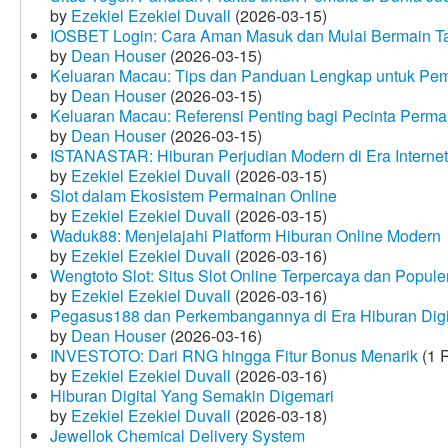
by
Ezekiel Ezekiel Duvall
(2026-03-15)
IOSBET Login: Cara Aman Masuk dan Mulai Bermain T
by
Dean Houser
(2026-03-15)
Keluaran Macau: Tips dan Panduan Lengkap untuk Pem
by
Dean Houser
(2026-03-15)
Keluaran Macau: Referensi Penting bagi Pecinta Perma
by
Dean Houser
(2026-03-15)
ISTANASTAR: Hiburan Perjudian Modern di Era Internet
by
Ezekiel Ezekiel Duvall
(2026-03-15)
Slot dalam Ekosistem Permainan Online
by
Ezekiel Ezekiel Duvall
(2026-03-15)
Waduk88: Menjelajahi Platform Hiburan Online Modern
by
Ezekiel Ezekiel Duvall
(2026-03-16)
Wengtoto Slot: Situs Slot Online Terpercaya dan Popule
by
Ezekiel Ezekiel Duvall
(2026-03-16)
Pegasus188 dan Perkembangannya di Era Hiburan Digi
by
Dean Houser
(2026-03-16)
INVESTOTO: Dari RNG hingga Fitur Bonus Menarik
(1 
by
Ezekiel Ezekiel Duvall
(2026-03-16)
Hiburan Digital Yang Semakin Digemari
by
Ezekiel Ezekiel Duvall
(2026-03-18)
Jewellok Chemical Delivery System