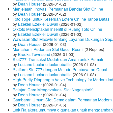
by
Dean Houser
(2026-01-02)
Menjelajahi Inovasi Permainan Bandar Slot Online
by
Dean Houser
(2026-01-02)
Toto Togel untuk Keseruan Lotere Online Tanpa Batas
by
Ezekiel Ezekiel Duvall
(2026-01-02)
Olxtoto Menciptakan Insentif di Ruang Toto Online
by
Ezekiel Ezekiel Duvall
(2026-01-03)
Wawasan Slot Maxwin tentang Layanan Dukungan Sep
by
Dean Houser
(2026-01-03)
Memahami Pedoman Slot Gacor Resmi
(2 Replies)
by
Brooks Townsend
(2026-01-03)
Slot777: Transaksi Mudah dan Aman untuk Pemain
by
Luciano Luciano lucianobattle
(2026-01-03)
Platform Slot777 dengan Metode Pembayaran Cepat
by
Luciano Luciano lucianobattle
(2026-01-03)
High-Purity Diaphragm Valve Technology for Modern Indu
by
Dean Houser
(2026-01-04)
Pelajari Cara Mengevaluasi Slot Nagaspin99
by
Dean Houser
(2026-01-04)
Gambaran Umum Slot Demo dalam Permainan Modern
by
Dean Houser
(2026-01-05)
Link Rajakera umumnya digunakan untuk menggambarkan