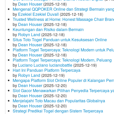
by
Dean Houser
(2025-12-18)
Mengenal QQPOKER Online dan Strategi Bermain yang
by
Ezekiel Ezekiel Duvall
(2025-12-18)
Trusted Wellness at Home: Honest Massage Chair Bran
by
Dean Houser
(2025-12-18)
Keuntungan dan Risiko dalam Bermain
by
Robyn Land
(2025-12-18)
Situs Toto Togel Panduan untuk Kesuksesan Online
by
Dean Houser
(2025-12-18)
Platform Togel Terpercaya: Teknologi Modern untuk Pe
by
Dean Houser
(2025-12-18)
Platform Togel Terpercaya: Teknologi Modern, Peluang
by
Luciano Luciano lucianobattle
(2025-12-19)
Hari Ini Panduan Platform Terpercaya
by
Robyn Land
(2025-12-19)
Mengapa Platform Slot Online Populer di Kalangan Pe
by
Dean Houser
(2025-12-20)
Slot Gacor Menawarkan Pilihan Penyedia Terpercaya y
by
Dean Houser
(2025-12-20)
Menjelajahi Toto Macau dan Popularitas Globalnya
by
Dean Houser
(2025-12-20)
Strategi Prediksi Togel dengan Sistem Terpercaya