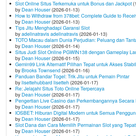
Slot Online Situs Terkemuka untuk Bonus dan Jackpot
(
by
Dean Houser
(2026-01-13)
How to Withdraw from 378bet: Complete Guide to Receiv
by
Dean Houser
(2026-01-13)
Tips Jitu Menghadapi Garansi Slot
by
adelinatravis adelinatravis
(2026-01-13)
TOTO Macau dalam Dunia Perjudian: Peluang dan Tanta
by
Dean Houser
(2026-01-14)
Situs Judi Slot Online PGWIN138 dengan Gameplay La
by
Dean Houser
(2026-01-15)
Gemin99 Link Alternatif Pilihan Tepat untuk Akses Stabi
by
Brooks Townsend
(2026-01-16)
Panduan Bandar Togel: Trik Jitu untuk Pemain Pintar
by
lisettehubbard lisetteh
(2026-01-17)
Re: Jelajahi Situs Toto Online Terpercaya
by
Dean Houser
(2026-01-17)
Pengertian Live Casino dan Perkembangannya Secara D
by
Dean Houser
(2026-01-17)
IOSBET: Hiburan Digital Modern untuk Semua Penggu
by
Dean Houser
(2026-01-17)
Slot Dana dan Cara Memilih Permainan Slot yang Tepat
by
Dean Houser
(2026-01-17)