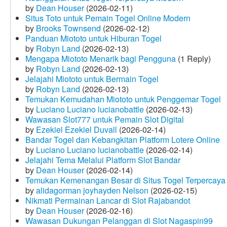
by
Dean Houser
(2026-02-11)
Situs Toto untuk Pemain Togel Online Modern
by
Brooks Townsend
(2026-02-12)
Panduan Miototo untuk Hiburan Togel
by
Robyn Land
(2026-02-13)
Mengapa Miototo Menarik bagi Pengguna
(1 Reply)
by
Robyn Land
(2026-02-13)
Jelajahi Miototo untuk Bermain Togel
by
Robyn Land
(2026-02-13)
Temukan Kemudahan Miototo untuk Penggemar Togel
by
Luciano Luciano lucianobattle
(2026-02-13)
Wawasan Slot777 untuk Pemain Slot Digital
by
Ezekiel Ezekiel Duvall
(2026-02-14)
Bandar Togel dan Kebangkitan Platform Lotere Online
by
Luciano Luciano lucianobattle
(2026-02-14)
Jelajahi Tema Melalui Platform Slot Bandar
by
Dean Houser
(2026-02-14)
Temukan Kemenangan Besar di Situs Togel Terpercaya
by
alidagorman joyhayden Nelson
(2026-02-15)
Nikmati Permainan Lancar di Slot Rajabandot
by
Dean Houser
(2026-02-16)
Wawasan Dukungan Pelanggan di Slot Nagaspin99