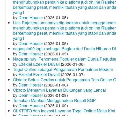
menghubungkan pemain ke platform judi online Rajakera
berkembang pesat, memiliki tautan yang stabil dan and
yang l
by
Dean Houser
(2026-01-05)
Link Rajakera umumnya digunakan untuk menggambarkan
menghubungkan pemain ke platform judi online Rajakera
berkembang pesat, memiliki tautan yang stabil dan and
yang l
by
Dean Houser
(2026-01-05)
nagaspin99 login sebagai Bagian dari Dunia Hiburan Di
by
Dean Houser
(2026-01-05)
Naga spin99: Fenomena Populer dalam Dunia Perjudian
by
Ezekiel Ezekiel Duvall
(2026-01-06)
Togel Online sebagai Pengalaman Permainan Modern
by
Ezekiel Ezekiel Duvall
(2026-01-07)
Olxtoto: Solusi Cerdas untuk Pengalaman Toto Online O
by
Dean Houser
(2026-01-08)
Olxtoto Menjamin Layanan Dukungan yang Lancar
by
Dean Houser
(2026-01-09)
Temukan Manfaat Menggunakan Result SGP
by
Dean Houser
(2026-01-09)
OLXTOTO dan Inovasi Layanan Togel Online Masa Kini
by
Dean Houser
(2026-01-09)