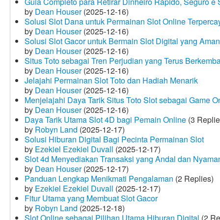
Guia Completo para Retirar Dinheiro Rápido, Seguro 
by
Dean Houser
(2025-12-16)
Solusi Slot Dana untuk Permainan Slot Online Terperca
by
Dean Houser
(2025-12-16)
Solusi Slot Gacor untuk Bermain Slot Digital yang Aman
by
Dean Houser
(2025-12-16)
Situs Toto sebagai Tren Perjudian yang Terus Berkemb
by
Dean Houser
(2025-12-16)
Jelajahi Permainan Slot Toto dan Hadiah Menarik
by
Dean Houser
(2025-12-16)
Menjelajahi Daya Tarik Situs Toto Slot sebagai Game O
by
Dean Houser
(2025-12-16)
Daya Tarik Utama Slot 4D bagi Pemain Online
(3 Replie
by
Robyn Land
(2025-12-17)
Solusi Hiburan Digital Bagi Pecinta Permainan Slot
by
Ezekiel Ezekiel Duvall
(2025-12-17)
Slot 4d Menyediakan Transaksi yang Andal dan Nyama
by
Dean Houser
(2025-12-17)
Panduan Lengkap Menikmati Pengalaman
(2 Replies)
by
Ezekiel Ezekiel Duvall
(2025-12-17)
Fitur Utama yang Membuat Slot Gacor
by
Robyn Land
(2025-12-18)
Slot Online sebagai Pilihan Utama Hiburan Digital
(2 Re