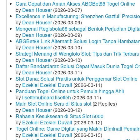
Cara Cepat dan Aman Akses ABGBet88 Togel Online
by
Dean Houser
(2026-03-07)
Excellence in Manufacturing: Shenzhen Gazfull Precisio
by
Dean Houser
(2026-03-09)
Mengenal Regisbola88 sebagai Bentuk Perjudian Digita
by
Dean Houser
(2026-03-09)
ABGBet88 Link Alternatif: Solusi Login Tanpa Hambata
by
Dean Houser
(2026-03-10)
Strategi Menang di Wengtoto Slot: Tips dan Trik Terbaru
by
Dean Houser
(2026-03-10)
Daftar Bandardarat: Solusi Cepat Masuk Dunia Togel On
by
Dean Houser
(2026-03-11)
Slot Dana: Solusi Praktis untuk Penggemar Slot Online
by
Ezekiel Ezekiel Duvall
(2026-03-11)
Panduan Togel Online untuk Pemula hingga Ahli
by
lisettehubbard lisetteh
(2026-03-11)
Main Slot Online Seru di Situs slot
(2 Replies)
by
Dean Houser
(2026-03-12)
Rahasia Kesuksesan di Situs Slot 5000
by
Ezekiel Ezekiel Duvall
(2026-03-12)
Togel Online: Game Digital yang Makin Diminati Pemai
by
Ezekiel Ezekiel Duvall
(2026-03-13)