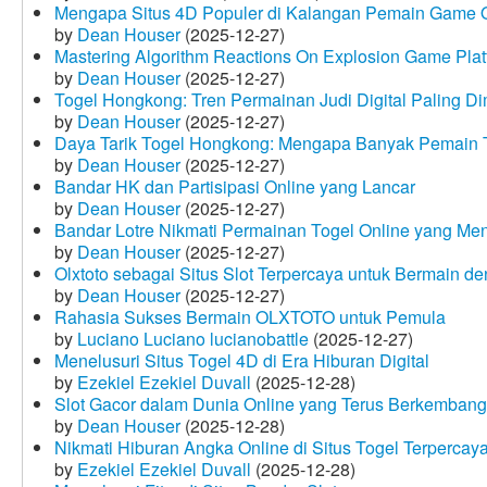
Mengapa Situs 4D Populer di Kalangan Pemain Game 
by
Dean Houser
(2025-12-27)
Mastering Algorithm Reactions On Explosion Game Plat
by
Dean Houser
(2025-12-27)
Togel Hongkong: Tren Permainan Judi Digital Paling Dim
by
Dean Houser
(2025-12-27)
Daya Tarik Togel Hongkong: Mengapa Banyak Pemain T
by
Dean Houser
(2025-12-27)
Bandar HK dan Partisipasi Online yang Lancar
by
Dean Houser
(2025-12-27)
Bandar Lotre Nikmati Permainan Togel Online yang Me
by
Dean Houser
(2025-12-27)
Olxtoto sebagai Situs Slot Terpercaya untuk Bermain 
by
Dean Houser
(2025-12-27)
Rahasia Sukses Bermain OLXTOTO untuk Pemula
by
Luciano Luciano lucianobattle
(2025-12-27)
Menelusuri Situs Togel 4D di Era Hiburan Digital
by
Ezekiel Ezekiel Duvall
(2025-12-28)
Slot Gacor dalam Dunia Online yang Terus Berkembang
by
Dean Houser
(2025-12-28)
Nikmati Hiburan Angka Online di Situs Togel Terpercay
by
Ezekiel Ezekiel Duvall
(2025-12-28)