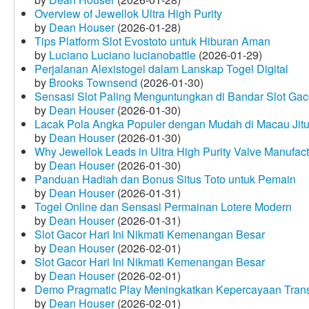
Overview of Jewellok Ultra High Purity
by
Dean Houser
(2026-01-28)
Tips Platform Slot Evostoto untuk Hiburan Aman
by
Luciano Luciano lucianobattle
(2026-01-29)
Perjalanan Alexistogel dalam Lanskap Togel Digital
by
Brooks Townsend
(2026-01-30)
Sensasi Slot Paling Menguntungkan di Bandar Slot Gac
by
Dean Houser
(2026-01-30)
Lacak Pola Angka Populer dengan Mudah di Macau Jit
by
Dean Houser
(2026-01-30)
Why Jewellok Leads in Ultra High Purity Valve Manufact
by
Dean Houser
(2026-01-30)
Panduan Hadiah dan Bonus Situs Toto untuk Pemain
by
Dean Houser
(2026-01-31)
Togel Online dan Sensasi Permainan Lotere Modern
by
Dean Houser
(2026-01-31)
Slot Gacor Hari Ini Nikmati Kemenangan Besar
by
Dean Houser
(2026-02-01)
Slot Gacor Hari Ini Nikmati Kemenangan Besar
by
Dean Houser
(2026-02-01)
Demo Pragmatic Play Meningkatkan Kepercayaan Tran
by
Dean Houser
(2026-02-01)