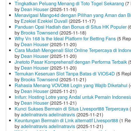
Tingkatkan Peluang Menang di Toto Togel Sekarang
(7 
by
Dean Houser
(2025-11-16)
Menavigasi Mango4d dengan Pilihan yang Aman dan B
by
Ezekiel Ezekiel Duvall
(2025-11-17)
Panduan Opsi Hadiah dan Bonus di Situs HK Populer
(6
by
Brooks Townsend
(2025-11-18)
Why Vn 168 Is the Ideal Platform for Betting Fans
(5 Rep
by
Dean Houser
(2025-11-20)
Cara Mudah Mengenali Slot Online Terpercaya di Indon
by
Dean Houser
(2025-11-20)
Jnetoto Pasar Komprehensif dengan Performa Terbaik
(
by
Dean Houser
(2025-11-20)
Temukan Keseruan Slot Tanpa Batas di VIOS4D
(5 Repl
by
Brooks Townsend
(2025-11-21)
Rahasia Menang VOVO88 Login yang Wajib Diketahui
(
by
Dean Houser
(2025-11-21)
Inifun: Hosting Lotre yang Andal untuk Pemain Indonesi
by
Dean Houser
(2025-11-21)
Kunci Sukses Bermain di Situs Livesport88 Terpercaya
(
by
adelinatravis adelinatravis
(2025-11-21)
Keuntungan Bermain di Link alternatif Livesport88
(1 Re
by
adelinatravis adelinatravis
(2025-11-21)