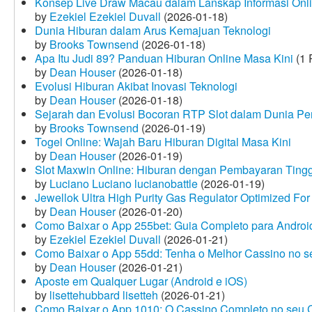
Konsep Live Draw Macau dalam Lanskap Informasi Onl
by
Ezekiel Ezekiel Duvall
(2026-01-18)
Dunia Hiburan dalam Arus Kemajuan Teknologi
by
Brooks Townsend
(2026-01-18)
Apa Itu Judi 89? Panduan Hiburan Online Masa Kini
(1 
by
Dean Houser
(2026-01-18)
Evolusi Hiburan Akibat Inovasi Teknologi
by
Dean Houser
(2026-01-18)
Sejarah dan Evolusi Bocoran RTP Slot dalam Dunia Pe
by
Brooks Townsend
(2026-01-19)
Togel Online: Wajah Baru Hiburan Digital Masa Kini
by
Dean Houser
(2026-01-19)
Slot Maxwin Online: Hiburan dengan Pembayaran Tingg
by
Luciano Luciano lucianobattle
(2026-01-19)
Jewellok Ultra High Purity Gas Regulator Optimized For
by
Dean Houser
(2026-01-20)
Como Baixar o App 255bet: Guia Completo para Android
by
Ezekiel Ezekiel Duvall
(2026-01-21)
Como Baixar o App 55dd: Tenha o Melhor Cassino no s
by
Dean Houser
(2026-01-21)
Aposte em Qualquer Lugar (Android e iOS)
by
lisettehubbard lisetteh
(2026-01-21)
Como Baixar o App 1010: O Cassino Completo no seu C