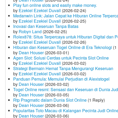
Play fun online slots and easily make money.
by
Ezekiel Ezekiel Duvall
(2026-02-24)
Medanwin Link: Jalan Cepat ke Hiburan Online Terperc
by
Ezekiel Ezekiel Duvall
(2026-02-25)
Inovasi dan Keseruan Tanpa Batas
by
Robyn Land
(2026-02-25)
Rolex878: Situs Terpercaya untuk Hiburan Digital dan 
by
Ezekiel Ezekiel Duvall
(2026-02-26)
Hiburan dan Keseruan Togel Online di Era Teknologi
(1 
by
Dean Houser
(2026-03-01)
Agen Slot: Solusi Cerdas untuk Pecinta Slot Online
by
Ezekiel Ezekiel Duvall
(2026-03-02)
Strategi Bermain Hemat Tanpa Mengurangi Keseruan
by
Ezekiel Ezekiel Duvall
(2026-03-02)
Panduan Pemula: Memulai Perjudian di Alexistogel
by
Dean Houser
(2026-03-02)
Togel Online resmi: Sensasi dan Keseruan di Dunia Judi
by
Dean Houser
(2026-03-05)
Rtp Pragmatic dalam Dunia Slot Online
(1 Reply)
by
Dean Houser
(2026-03-06)
Popularitas Toto Macau di Kalangan Pecinta Judi Onlin
by
Dean Houser
(2026-03-06)