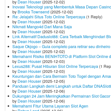
by
Dean Houser
(2025-12-02)
Inovasi Teknologi yang Membentuk Masa Depan Casino
by
Brooks Townsend
(2025-12-02)
Re: Jelajahi Situs Toto Online Terpercaya
(1 Reply)
by
Dean Houser
(2025-12-02)
Nikmati Mango4d Dari Mana Saja
by
Dean Houser
(2025-12-02)
Link Alternatif Daduslot88: Cara Terbaik Menghindari Blo
by
Dean Houser
(2025-12-02)
Saque Okjogo – Guia completo para retirar seu dinheir
by
Dean Houser
(2025-12-02)
Memahami Risiko BENIHTOTO di Platform Slot Online
by
Dean Houser
(2025-12-03)
Lexus288: Pusat Hiburan Slot Online Terpercaya
(1 Rep
by
Dean Houser
(2025-12-03)
Keuntungan dan Cara Bermain Toto Togel dengan Ama
by
Dean Houser
(2025-12-05)
Panduan Langkah demi Langkah untuk Daftar DNASlot
by
Dean Houser
(2025-12-06)
Dukungan 24 Jam Meningkatkan Permainan Slot Gacor
by
Dean Houser
(2025-12-06)
Memahami Fitur Utama Layanan Slot Agen
by
Robyn Land
(2025-12-06)