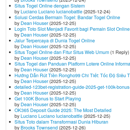
Situs Togel Online dengan Sistem
by
Luciano Luciano lucianobattle
(2025-12-24)
Solusi Cerdas Bermain Togel: Bandar Togel Online
by
Dean Houser
(2025-12-25)
Login Toto Slot Menjadi Favorit bagi Pemain Slot Online
by
Dean Houser
(2025-12-25)
Jalur Terpercaya di Dunia Togel Online
by
Dean Houser
(2025-12-25)
Situs Togel Online dan Fitur Situs Web Umum
(1 Reply)
by
Dean Houser
(2025-12-25)
Situs Togel dan Panduan Platform Lotere Online Informat
by
Dean Houser
(2025-12-25)
Hướng Dẫn Rút Tiền Rongho99 Chi Tiết: Tốc Độ Siêu 
by
Dean Houser
(2025-12-25)
detailed-123bet-registration-guide-2025-get-100k-bonus-
by
Dean Houser
(2025-12-25)
Get 100K Bonus to Start Playing
by
Dean Houser
(2025-12-25)
OK365 Deposit Guide 2025: The Most Detailed
by
Luciano Luciano lucianobattle
(2025-12-25)
Situs Toto dalam Transformasi Dunia Hiburan
by
Brooks Townsend
(2025-12-26)