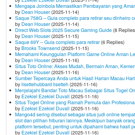
Mengapa Joinbola Memastikan Pembayaran yang Aman
by
Dean Houser
(2025-11-14)
Saque 758G – Guia completo para retirar seu dinheiro 
by
Dean Houser
(2025-11-14)
Direct Web Slots 2025 Secure Gaming Guide
(8 Replies
by
Dean Houser
(2025-11-15)
Saque 69Y – Guia completo para retirar
(6 Replies)
by
Brooks Townsend
(2025-11-15)
Memahami Keunggulan Platform Game Online Aman Le
by
Dean Houser
(2025-11-16)
Situs Toto Online: Akses Mudah, Bermain Aman, Keme
by
Dean Houser
(2025-11-16)
Sumber Tepercaya Anda untuk Hasil Harian Macau Hari 
by
lisettehubbard lisetteh
(2025-11-16)
Menjelajahi Bandar Toto Macau Sebagai Situs Togel On
by
Ezekiel Ezekiel Duvall
(2025-11-16)
Situs Togel Online yang Ramah Pemula dan Profesiona
by
Ezekiel Ezekiel Duvall
(2025-11-16)
Mango4d sering disebut sebagai situs judi online temp
slot dan pilihan hiburan lainnya. Meskipun banyak oran
platform tersebut, penting untuk dipahami bahwa hasil 
by
Ezekiel Ezekiel Duvall
(2025-11-16)