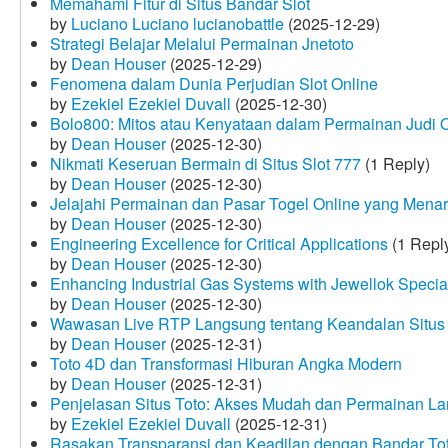
Memahami Fitur di Situs Bandar Slot
by
Luciano Luciano lucianobattle
(2025-12-29)
Strategi Belajar Melalui Permainan Jnetoto
by
Dean Houser
(2025-12-29)
Fenomena dalam Dunia Perjudian Slot Online
by
Ezekiel Ezekiel Duvall
(2025-12-30)
Bolo800: Mitos atau Kenyataan dalam Permainan Judi 
by
Dean Houser
(2025-12-30)
Nikmati Keseruan Bermain di Situs Slot 777
(1 Reply)
by
Dean Houser
(2025-12-30)
Jelajahi Permainan dan Pasar Togel Online yang Menar
by
Dean Houser
(2025-12-30)
Engineering Excellence for Critical Applications
(1 Repl
by
Dean Houser
(2025-12-30)
Enhancing Industrial Gas Systems with Jewellok Specia
by
Dean Houser
(2025-12-30)
Wawasan Live RTP Langsung tentang Keandalan Situs 
by
Dean Houser
(2025-12-31)
Toto 4D dan Transformasi Hiburan Angka Modern
by
Dean Houser
(2025-12-31)
Penjelasan Situs Toto: Akses Mudah dan Permainan La
by
Ezekiel Ezekiel Duvall
(2025-12-31)
Rasakan Transparansi dan Keadilan dengan Bandar To