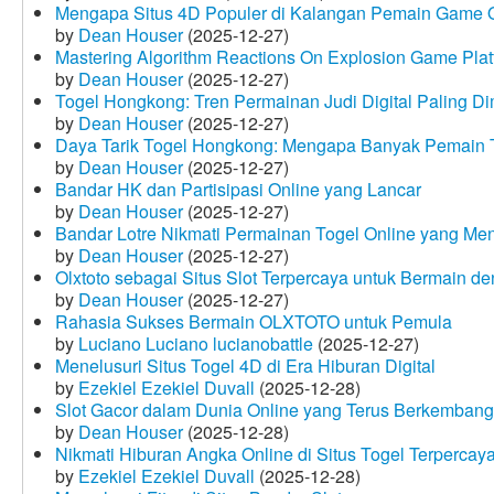
Mengapa Situs 4D Populer di Kalangan Pemain Game 
by
Dean Houser
(2025-12-27)
Mastering Algorithm Reactions On Explosion Game Plat
by
Dean Houser
(2025-12-27)
Togel Hongkong: Tren Permainan Judi Digital Paling Dim
by
Dean Houser
(2025-12-27)
Daya Tarik Togel Hongkong: Mengapa Banyak Pemain T
by
Dean Houser
(2025-12-27)
Bandar HK dan Partisipasi Online yang Lancar
by
Dean Houser
(2025-12-27)
Bandar Lotre Nikmati Permainan Togel Online yang Me
by
Dean Houser
(2025-12-27)
Olxtoto sebagai Situs Slot Terpercaya untuk Bermain 
by
Dean Houser
(2025-12-27)
Rahasia Sukses Bermain OLXTOTO untuk Pemula
by
Luciano Luciano lucianobattle
(2025-12-27)
Menelusuri Situs Togel 4D di Era Hiburan Digital
by
Ezekiel Ezekiel Duvall
(2025-12-28)
Slot Gacor dalam Dunia Online yang Terus Berkembang
by
Dean Houser
(2025-12-28)
Nikmati Hiburan Angka Online di Situs Togel Terpercay
by
Ezekiel Ezekiel Duvall
(2025-12-28)