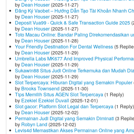
by
Dean Houser
(2025-11-27)
Đăng Ký Vaobet – Hướng Dẫn Tạo Tài Khoản Nhanh C
by
Dean Houser
(2025-11-27)
Deposit Vua99 - Quick & Safe Transaction Guide 2025
(
by
Dean Houser
(2025-11-27)
Toto Macau Online: Bandar Paling Direkomendasikan u
by
Dean Houser
(2025-11-28)
Your Friendly Destination For Dental Wellness
(5 Replie
by
Dean Houser
(2025-11-29)
Umbrella Labs MK677 And Improved Physical Perform
by
Dean Houser
(2025-11-29)
Sukawin88 Situs Judi Online Terkemuka dan Mudah Di
by
Dean Houser
(2025-11-29)
Slot Terpercaya: Hiburan Digital yang Semakin Populer
by
Brooks Townsend
(2025-11-30)
Tips Memilih Situs AGEN Slot Terpercaya
(1 Reply)
by
Ezekiel Ezekiel Duvall
(2025-12-01)
Slot gacor: Platform Slot Legal dan Terpercaya
(1 Reply)
by
Dean Houser
(2025-12-02)
Permainan Judi Digital yang Semakin Diminati
(3 Repli
by
Robyn Land
(2025-12-02)
Levis4d Memastikan Akses Permainan Online yang Am