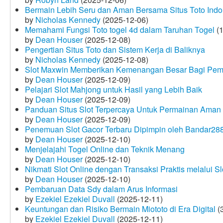
Bermain Lebih Seru dan Aman Bersama Situs Toto Indo
by
Nicholas Kennedy
(2025-12-06)
Memahami Fungsi Toto togel 4d dalam Taruhan Togel
(1
by
Dean Houser
(2025-12-08)
Pengertian Situs Toto dan Sistem Kerja di Baliknya
by
Nicholas Kennedy
(2025-12-08)
Slot Maxwin Memberikan Kemenangan Besar Bagi Pem
by
Dean Houser
(2025-12-09)
Pelajari Slot Mahjong untuk Hasil yang Lebih Baik
by
Dean Houser
(2025-12-09)
Panduan Situs Slot Terpercaya Untuk Permainan Aman
by
Dean Houser
(2025-12-09)
Penemuan Slot Gacor Terbaru Dipimpin oleh Bandar28
by
Dean Houser
(2025-12-10)
Menjelajahi Togel Online dan Teknik Menang
by
Dean Houser
(2025-12-10)
Nikmati Slot Online dengan Transaksi Praktis melalui S
by
Dean Houser
(2025-12-10)
Pembaruan Data Sdy dalam Arus Informasi
by
Ezekiel Ezekiel Duvall
(2025-12-11)
Keuntungan dan Risiko Bermain Miototo di Era Digital
(3
by
Ezekiel Ezekiel Duvall
(2025-12-11)