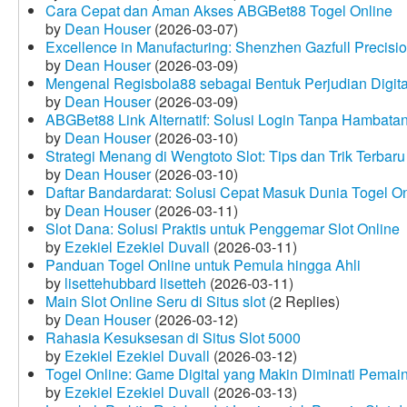
Cara Cepat dan Aman Akses ABGBet88 Togel Online
by
Dean Houser
(2026-03-07)
Excellence in Manufacturing: Shenzhen Gazfull Precisio
by
Dean Houser
(2026-03-09)
Mengenal Regisbola88 sebagai Bentuk Perjudian Digita
by
Dean Houser
(2026-03-09)
ABGBet88 Link Alternatif: Solusi Login Tanpa Hambata
by
Dean Houser
(2026-03-10)
Strategi Menang di Wengtoto Slot: Tips dan Trik Terbaru
by
Dean Houser
(2026-03-10)
Daftar Bandardarat: Solusi Cepat Masuk Dunia Togel On
by
Dean Houser
(2026-03-11)
Slot Dana: Solusi Praktis untuk Penggemar Slot Online
by
Ezekiel Ezekiel Duvall
(2026-03-11)
Panduan Togel Online untuk Pemula hingga Ahli
by
lisettehubbard lisetteh
(2026-03-11)
Main Slot Online Seru di Situs slot
(2 Replies)
by
Dean Houser
(2026-03-12)
Rahasia Kesuksesan di Situs Slot 5000
by
Ezekiel Ezekiel Duvall
(2026-03-12)
Togel Online: Game Digital yang Makin Diminati Pemai
by
Ezekiel Ezekiel Duvall
(2026-03-13)