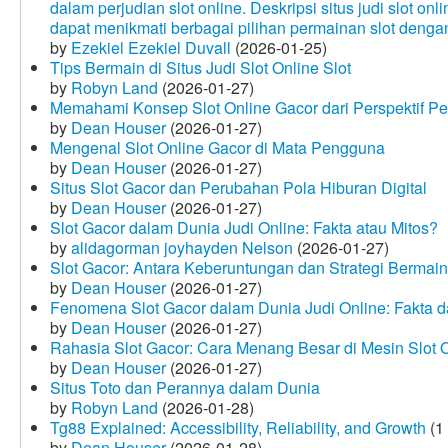
dalam perjudian slot online. Deskripsi situs judi slot o
dapat menikmati berbagai pilihan permainan slot dengan
by
Ezekiel Ezekiel Duvall
(2026-01-25)
Tips Bermain di Situs Judi Slot Online Slot
by
Robyn Land
(2026-01-27)
Memahami Konsep Slot Online Gacor dari Perspektif P
by
Dean Houser
(2026-01-27)
Mengenal Slot Online Gacor di Mata Pengguna
by
Dean Houser
(2026-01-27)
Situs Slot Gacor dan Perubahan Pola Hiburan Digital
by
Dean Houser
(2026-01-27)
Slot Gacor dalam Dunia Judi Online: Fakta atau Mitos?
by
alidagorman joyhayden Nelson
(2026-01-27)
Slot Gacor: Antara Keberuntungan dan Strategi Bermain
by
Dean Houser
(2026-01-27)
Fenomena Slot Gacor dalam Dunia Judi Online: Fakta d
by
Dean Houser
(2026-01-27)
Rahasia Slot Gacor: Cara Menang Besar di Mesin Slot 
by
Dean Houser
(2026-01-27)
Situs Toto dan Perannya dalam Dunia
by
Robyn Land
(2026-01-28)
Tg88 Explained: Accessibility, Reliability, and Growth
(1
by
Dean Houser
(2026-01-28)