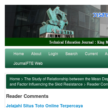
Home
About
Login
Search
Current
A
JournalFTE Web
Home
>
The Study of Relationship between the Mean Dep
and Factor Influencing the Skid Resistance
>
Reader Co
Reader Comments
Jelajahi Situs Toto Online Terpercaya