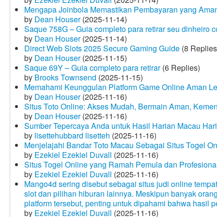
Mengapa Joinbola Memastikan Pembayaran yang Aman
by
Dean Houser
(2025-11-14)
Saque 758G – Guia completo para retirar seu dinheiro 
by
Dean Houser
(2025-11-14)
Direct Web Slots 2025 Secure Gaming Guide
(8 Replies
by
Dean Houser
(2025-11-15)
Saque 69Y – Guia completo para retirar
(6 Replies)
by
Brooks Townsend
(2025-11-15)
Memahami Keunggulan Platform Game Online Aman Le
by
Dean Houser
(2025-11-16)
Situs Toto Online: Akses Mudah, Bermain Aman, Keme
by
Dean Houser
(2025-11-16)
Sumber Tepercaya Anda untuk Hasil Harian Macau Hari 
by
lisettehubbard lisetteh
(2025-11-16)
Menjelajahi Bandar Toto Macau Sebagai Situs Togel On
by
Ezekiel Ezekiel Duvall
(2025-11-16)
Situs Togel Online yang Ramah Pemula dan Profesiona
by
Ezekiel Ezekiel Duvall
(2025-11-16)
Mango4d sering disebut sebagai situs judi online temp
slot dan pilihan hiburan lainnya. Meskipun banyak oran
platform tersebut, penting untuk dipahami bahwa hasil 
by
Ezekiel Ezekiel Duvall
(2025-11-16)