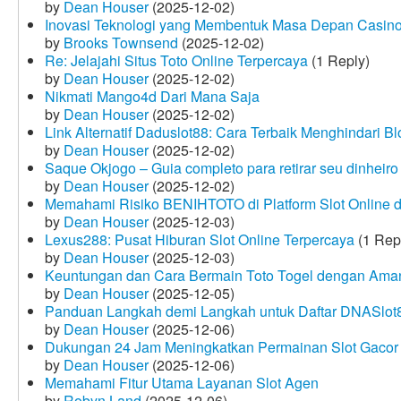
by
Dean Houser
(2025-12-02)
Inovasi Teknologi yang Membentuk Masa Depan Casino
by
Brooks Townsend
(2025-12-02)
Re: Jelajahi Situs Toto Online Terpercaya
(1 Reply)
by
Dean Houser
(2025-12-02)
Nikmati Mango4d Dari Mana Saja
by
Dean Houser
(2025-12-02)
Link Alternatif Daduslot88: Cara Terbaik Menghindari Blo
by
Dean Houser
(2025-12-02)
Saque Okjogo – Guia completo para retirar seu dinheir
by
Dean Houser
(2025-12-02)
Memahami Risiko BENIHTOTO di Platform Slot Online
by
Dean Houser
(2025-12-03)
Lexus288: Pusat Hiburan Slot Online Terpercaya
(1 Rep
by
Dean Houser
(2025-12-03)
Keuntungan dan Cara Bermain Toto Togel dengan Ama
by
Dean Houser
(2025-12-05)
Panduan Langkah demi Langkah untuk Daftar DNASlot
by
Dean Houser
(2025-12-06)
Dukungan 24 Jam Meningkatkan Permainan Slot Gacor
by
Dean Houser
(2025-12-06)
Memahami Fitur Utama Layanan Slot Agen
by
Robyn Land
(2025-12-06)