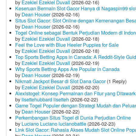
by
Ezekiel Ezekiel Duvall
(2026-02-16)
Keseruan Bermain Slot Gacor Hanya di Nagaspin99 slo
by
Dean Houser
(2026-02-16)
Situs Slot Gacor: Slot Online dengan Kemenangan Be
by
Dean Houser
(2026-02-16)
Togel Online sebagai Bentuk Perjudian Modern di Indon
by
Ezekiel Ezekiel Duvall
(2026-02-18)
Feel the Love with Blue Heeler Puppies for Sale
by
Ezekiel Ezekiel Duvall
(2026-02-18)
Top Sports Betting Apps in Canada: A Reddit‑Style Gui
by
Ezekiel Ezekiel Duvall
(2026-02-19)
Why Sports Betting Apps Are Popular in Canada
by
Dean Houser
(2026-02-19)
Nikmati Jackpot Besar di Slot Dana Gacor
(1 Reply)
by
Ezekiel Ezekiel Duvall
(2026-02-20)
Alexistogel: Konsep Permainan dan Fitur yang Ditawar
by
lisettehubbard lisetteh
(2026-02-22)
Game Togel Populer dengan Strategi Mudah dan Pelua
by
Dean Houser
(2026-02-22)
Perkembangan Situs Togel di Dunia Perjudian Online
by
Luciano Luciano lucianobattle
(2026-02-23)
Link Slot Gacor: Rahasia Akses Mudah Slot Online Pop
by
Dean Houser
(2026-02-24)