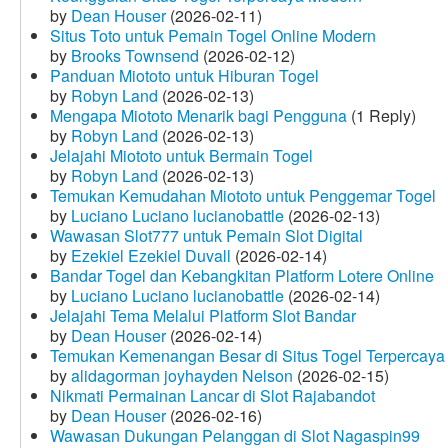
by
Dean Houser
(2026-02-11)
Situs Toto untuk Pemain Togel Online Modern
by
Brooks Townsend
(2026-02-12)
Panduan Miototo untuk Hiburan Togel
by
Robyn Land
(2026-02-13)
Mengapa Miototo Menarik bagi Pengguna
(1 Reply)
by
Robyn Land
(2026-02-13)
Jelajahi Miototo untuk Bermain Togel
by
Robyn Land
(2026-02-13)
Temukan Kemudahan Miototo untuk Penggemar Togel
by
Luciano Luciano lucianobattle
(2026-02-13)
Wawasan Slot777 untuk Pemain Slot Digital
by
Ezekiel Ezekiel Duvall
(2026-02-14)
Bandar Togel dan Kebangkitan Platform Lotere Online
by
Luciano Luciano lucianobattle
(2026-02-14)
Jelajahi Tema Melalui Platform Slot Bandar
by
Dean Houser
(2026-02-14)
Temukan Kemenangan Besar di Situs Togel Terpercaya
by
alidagorman joyhayden Nelson
(2026-02-15)
Nikmati Permainan Lancar di Slot Rajabandot
by
Dean Houser
(2026-02-16)
Wawasan Dukungan Pelanggan di Slot Nagaspin99