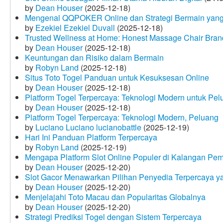
by
Dean Houser
(2025-12-18)
Mengenal QQPOKER Online dan Strategi Bermain yang
by
Ezekiel Ezekiel Duvall
(2025-12-18)
Trusted Wellness at Home: Honest Massage Chair Bran
by
Dean Houser
(2025-12-18)
Keuntungan dan Risiko dalam Bermain
by
Robyn Land
(2025-12-18)
Situs Toto Togel Panduan untuk Kesuksesan Online
by
Dean Houser
(2025-12-18)
Platform Togel Terpercaya: Teknologi Modern untuk Pe
by
Dean Houser
(2025-12-18)
Platform Togel Terpercaya: Teknologi Modern, Peluang
by
Luciano Luciano lucianobattle
(2025-12-19)
Hari Ini Panduan Platform Terpercaya
by
Robyn Land
(2025-12-19)
Mengapa Platform Slot Online Populer di Kalangan Pe
by
Dean Houser
(2025-12-20)
Slot Gacor Menawarkan Pilihan Penyedia Terpercaya y
by
Dean Houser
(2025-12-20)
Menjelajahi Toto Macau dan Popularitas Globalnya
by
Dean Houser
(2025-12-20)
Strategi Prediksi Togel dengan Sistem Terpercaya