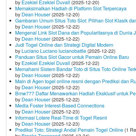
by
Ezekiel Ezekiel Duvall
(2025-12-20)
Memaksimalkan Hadiah di Platform Slot Terpercaya
by
Dean Houser
(2025-12-20)
Gambaran Umum Situs Toto Slot: Pilihan Slot Klasik d
by
Dean Houser
(2025-12-22)
Mengenal Link Slot Dana dan Popularitasnya di Dunia J
by
Dean Houser
(2025-12-22)
Judi Togel Online dan Strategi Digital Modern
by
Luciano Luciano lucianobattle
(2025-12-22)
Panduan Situs Slot Gacor untuk Pemain Online Baru
by
Ezekiel Ezekiel Duvall
(2025-12-22)
Memahami Sistem Bandar Toto di Situs Toto Online Te
by
Dean Houser
(2025-12-22)
Main di Agen togel online resmi dengan Prediksi dan R
by
Dean Houser
(2025-12-22)
Bmw777 Daftar Menawarkan Hadiah Eksklusif untuk P
by
Dean Houser
(2025-12-22)
Media Foster Interest-Based Connections
by
Dean Houser
(2025-12-23)
Informasi Lotere Real-Time di Togel Resmi
by
Dean Houser
(2025-12-23)
Prediksi Toto: Strategi Andal Pemain Togel Online
(1 Re
by
Brooks Townsend
(2025-12-24)