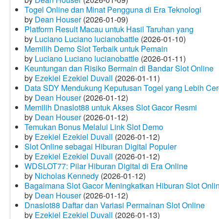
Togel Online dan Minat Pengguna di Era Teknologi
by
Dean Houser
(2026-01-09)
Platform Result Macau untuk Hasil Taruhan yang
by
Luciano Luciano lucianobattle
(2026-01-10)
Memilih Demo Slot Terbaik untuk Pemain
by
Luciano Luciano lucianobattle
(2026-01-11)
Keuntungan dan Risiko Bermain di Bandar Slot Online
by
Ezekiel Ezekiel Duvall
(2026-01-11)
Data SDY Mendukung Keputusan Togel yang Lebih Ce
by
Dean Houser
(2026-01-12)
Memilih Dnaslot88 untuk Akses Slot Gacor Resmi
by
Dean Houser
(2026-01-12)
Temukan Bonus Melalui Link Slot Demo
by
Ezekiel Ezekiel Duvall
(2026-01-12)
Slot Online sebagai Hiburan Digital Populer
by
Ezekiel Ezekiel Duvall
(2026-01-12)
WDSLOT77: Pilar Hiburan Digital di Era Online
by
Nicholas Kennedy
(2026-01-12)
Bagaimana Slot Gacor Meningkatkan Hiburan Slot Onli
by
Dean Houser
(2026-01-12)
Dnaslot88 Daftar dan Variasi Permainan Slot Online
by
Ezekiel Ezekiel Duvall
(2026-01-13)