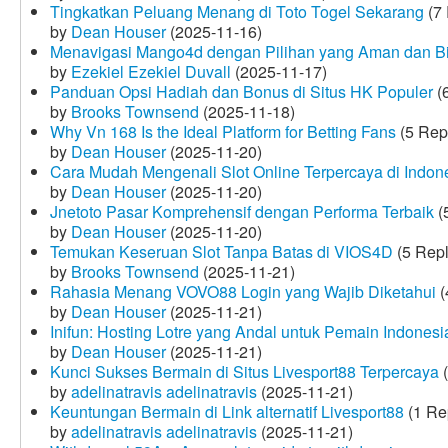
Tingkatkan Peluang Menang di Toto Togel Sekarang
(7 
by
Dean Houser
(2025-11-16)
Menavigasi Mango4d dengan Pilihan yang Aman dan B
by
Ezekiel Ezekiel Duvall
(2025-11-17)
Panduan Opsi Hadiah dan Bonus di Situs HK Populer
(6
by
Brooks Townsend
(2025-11-18)
Why Vn 168 Is the Ideal Platform for Betting Fans
(5 Rep
by
Dean Houser
(2025-11-20)
Cara Mudah Mengenali Slot Online Terpercaya di Indon
by
Dean Houser
(2025-11-20)
Jnetoto Pasar Komprehensif dengan Performa Terbaik
(
by
Dean Houser
(2025-11-20)
Temukan Keseruan Slot Tanpa Batas di VIOS4D
(5 Repl
by
Brooks Townsend
(2025-11-21)
Rahasia Menang VOVO88 Login yang Wajib Diketahui
(
by
Dean Houser
(2025-11-21)
Inifun: Hosting Lotre yang Andal untuk Pemain Indonesi
by
Dean Houser
(2025-11-21)
Kunci Sukses Bermain di Situs Livesport88 Terpercaya
(
by
adelinatravis adelinatravis
(2025-11-21)
Keuntungan Bermain di Link alternatif Livesport88
(1 Re
by
adelinatravis adelinatravis
(2025-11-21)