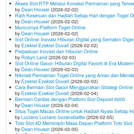
Akses Slot RTP Melalui Koneksi Permainan yang Terveri
by
Dean Houser
(2026-02-02)
Raih Keseruan dan Hadiah Setiap Hari dengan Togel O
by
Dean Houser
(2026-02-02)
Munculnya Platform Togel Online
by
Dean Houser
(2026-02-02)
Slot Online: Inovasi Hiburan Digital yang Semakin Dige
by
Ezekiel Ezekiel Duvall
(2026-02-02)
Perpaduan Inovasi dan Hiburan Online
by
Robyn Land
(2026-02-03)
Slot Online Gacor: Hiburan Digital Favorit di Era Modern
by
Dean Houser
(2026-02-03)
Nikmati Permainan Togel Online yang Aman dan Mende
by
Ezekiel Ezekiel Duvall
(2026-02-03)
Cara Bermain Slot Gacor Menggunakan Strategi Online
by
Ezekiel Ezekiel Duvall
(2026-02-04)
Bermain Cerdas dengan Platform Slot Deposit 5000
by
Dean Houser
(2026-02-04)
Situs Togel Macau Online untuk Hadiah Nyata Setiap Ha
by
Luciano Luciano lucianobattle
(2026-02-05)
Toto Slot 4D Memimpin Masa Depan Platform Toto Slot
by
Dean Houser
(2026-02-05)