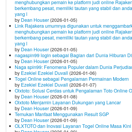
menghubungkan pemain ke platform judi online Rajakera
berkembang pesat, memiliki tautan yang stabil dan and
yang l
by
Dean Houser
(2026-01-05)
Link Rajakera umumnya digunakan untuk menggambarkan
menghubungkan pemain ke platform judi online Rajakera
berkembang pesat, memiliki tautan yang stabil dan and
yang l
by
Dean Houser
(2026-01-05)
nagaspin99 login sebagai Bagian dari Dunia Hiburan Di
by
Dean Houser
(2026-01-05)
Naga spin99: Fenomena Populer dalam Dunia Perjudian
by
Ezekiel Ezekiel Duvall
(2026-01-06)
Togel Online sebagai Pengalaman Permainan Modern
by
Ezekiel Ezekiel Duvall
(2026-01-07)
Olxtoto: Solusi Cerdas untuk Pengalaman Toto Online O
by
Dean Houser
(2026-01-08)
Olxtoto Menjamin Layanan Dukungan yang Lancar
by
Dean Houser
(2026-01-09)
Temukan Manfaat Menggunakan Result SGP
by
Dean Houser
(2026-01-09)
OLXTOTO dan Inovasi Layanan Togel Online Masa Kini
by
Dean Houser
(2026-01-09)