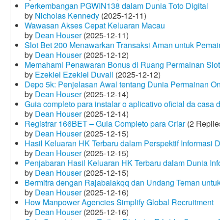
Perkembangan PGWIN138 dalam Dunia Toto Digital
by
Nicholas Kennedy
(2025-12-11)
Wawasan Akses Cepat Keluaran Macau
by
Dean Houser
(2025-12-11)
Slot Bet 200 Menawarkan Transaksi Aman untuk Pemai
by
Dean Houser
(2025-12-12)
Memahami Penawaran Bonus di Ruang Permainan Slot 
by
Ezekiel Ezekiel Duvall
(2025-12-12)
Depo 5k: Penjelasan Awal tentang Dunia Permainan On
by
Dean Houser
(2025-12-14)
Guia completo para instalar o aplicativo oficial da casa
by
Dean Houser
(2025-12-14)
Registrar 166BET – Guia Completo para Criar
(2 Replie
by
Dean Houser
(2025-12-15)
Hasil Keluaran HK Terbaru dalam Perspektif Informasi D
by
Dean Houser
(2025-12-15)
Penjabaran Hasil Keluaran HK Terbaru dalam Dunia Info
by
Dean Houser
(2025-12-15)
Bermitra dengan Rajabalakqq dan Undang Teman untu
by
Dean Houser
(2025-12-16)
How Manpower Agencies Simplify Global Recruitment
by
Dean Houser
(2025-12-16)