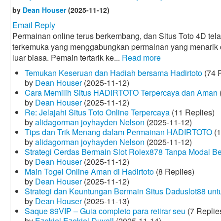
by
Dean Houser
(2025-11-12)
Email Reply
Permainan online terus berkembang, dan Situs Toto 4D tela
terkemuka yang menggabungkan permainan yang menarik
luar biasa. Pemain tertarik ke...
Read more
Temukan Keseruan dan Hadiah bersama Hadirtoto
(74 R
by
Dean Houser
(2025-11-12)
Cara Memilih Situs HADIRTOTO Terpercaya dan Aman
by
Dean Houser
(2025-11-12)
Re: Jelajahi Situs Toto Online Terpercaya
(11 Replies)
by
alidagorman joyhayden Nelson
(2025-11-12)
Tips dan Trik Menang dalam Permainan HADIRTOTO
(1
by
alidagorman joyhayden Nelson
(2025-11-12)
Strategi Cerdas Bermain Slot Rolex878 Tanpa Modal B
by
Dean Houser
(2025-11-12)
Main Togel Online Aman di Hadirtoto
(8 Replies)
by
Dean Houser
(2025-11-12)
Strategi dan Keuntungan Bermain Situs Daduslot88 un
by
Dean Houser
(2025-11-13)
Saque 89VIP – Guia completo para retirar seu
(7 Replie
by
Ezekiel Ezekiel Duvall
(2025-11-14)