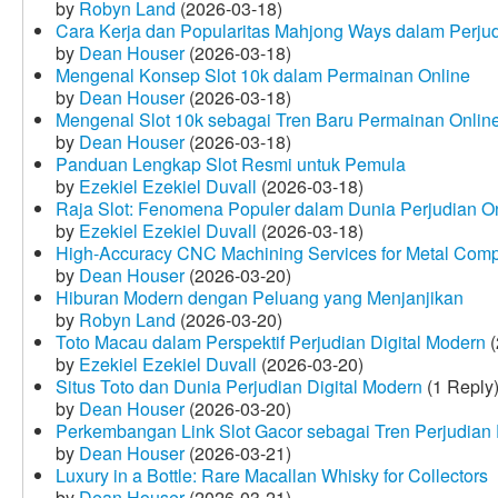
by
Robyn Land
(2026-03-18)
Cara Kerja dan Popularitas Mahjong Ways dalam Perju
by
Dean Houser
(2026-03-18)
Mengenal Konsep Slot 10k dalam Permainan Online
by
Dean Houser
(2026-03-18)
Mengenal Slot 10k sebagai Tren Baru Permainan Onlin
by
Dean Houser
(2026-03-18)
Panduan Lengkap Slot Resmi untuk Pemula
by
Ezekiel Ezekiel Duvall
(2026-03-18)
Raja Slot: Fenomena Populer dalam Dunia Perjudian O
by
Ezekiel Ezekiel Duvall
(2026-03-18)
High-Accuracy CNC Machining Services for Metal Compo
by
Dean Houser
(2026-03-20)
Hiburan Modern dengan Peluang yang Menjanjikan
by
Robyn Land
(2026-03-20)
Toto Macau dalam Perspektif Perjudian Digital Modern
(
by
Ezekiel Ezekiel Duvall
(2026-03-20)
Situs Toto dan Dunia Perjudian Digital Modern
(1 Reply
by
Dean Houser
(2026-03-20)
Perkembangan Link Slot Gacor sebagai Tren Perjudian D
by
Dean Houser
(2026-03-21)
Luxury in a Bottle: Rare Macallan Whisky for Collectors
by
Dean Houser
(2026-03-21)