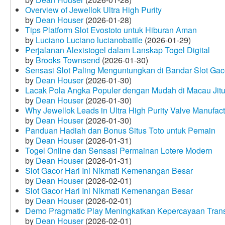
Overview of Jewellok Ultra High Purity
by
Dean Houser
(2026-01-28)
Tips Platform Slot Evostoto untuk Hiburan Aman
by
Luciano Luciano lucianobattle
(2026-01-29)
Perjalanan Alexistogel dalam Lanskap Togel Digital
by
Brooks Townsend
(2026-01-30)
Sensasi Slot Paling Menguntungkan di Bandar Slot Gac
by
Dean Houser
(2026-01-30)
Lacak Pola Angka Populer dengan Mudah di Macau Jit
by
Dean Houser
(2026-01-30)
Why Jewellok Leads in Ultra High Purity Valve Manufact
by
Dean Houser
(2026-01-30)
Panduan Hadiah dan Bonus Situs Toto untuk Pemain
by
Dean Houser
(2026-01-31)
Togel Online dan Sensasi Permainan Lotere Modern
by
Dean Houser
(2026-01-31)
Slot Gacor Hari Ini Nikmati Kemenangan Besar
by
Dean Houser
(2026-02-01)
Slot Gacor Hari Ini Nikmati Kemenangan Besar
by
Dean Houser
(2026-02-01)
Demo Pragmatic Play Meningkatkan Kepercayaan Tran
by
Dean Houser
(2026-02-01)