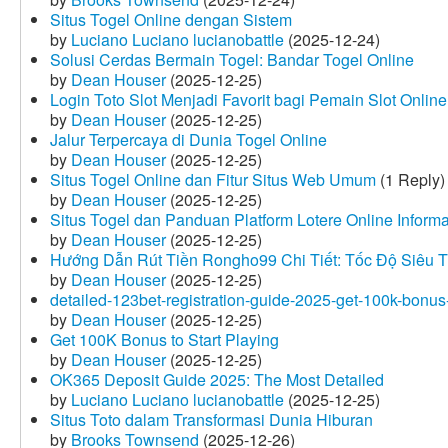
Situs Togel Online dengan Sistem
by
Luciano Luciano lucianobattle
(2025-12-24)
Solusi Cerdas Bermain Togel: Bandar Togel Online
by
Dean Houser
(2025-12-25)
Login Toto Slot Menjadi Favorit bagi Pemain Slot Online
by
Dean Houser
(2025-12-25)
Jalur Terpercaya di Dunia Togel Online
by
Dean Houser
(2025-12-25)
Situs Togel Online dan Fitur Situs Web Umum
(1 Reply)
by
Dean Houser
(2025-12-25)
Situs Togel dan Panduan Platform Lotere Online Informat
by
Dean Houser
(2025-12-25)
Hướng Dẫn Rút Tiền Rongho99 Chi Tiết: Tốc Độ Siêu 
by
Dean Houser
(2025-12-25)
detailed-123bet-registration-guide-2025-get-100k-bonus-
by
Dean Houser
(2025-12-25)
Get 100K Bonus to Start Playing
by
Dean Houser
(2025-12-25)
OK365 Deposit Guide 2025: The Most Detailed
by
Luciano Luciano lucianobattle
(2025-12-25)
Situs Toto dalam Transformasi Dunia Hiburan
by
Brooks Townsend
(2025-12-26)