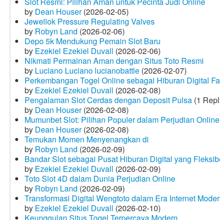
Slot Resmi: Pilihan Aman untuk Pecinta Judi Online
by
Dean Houser
(2026-02-05)
Jewellok Pressure Regulating Valves
by
Robyn Land
(2026-02-06)
Depo 5k Mendukung Pemain Slot Baru
by
Ezekiel Ezekiel Duvall
(2026-02-06)
Nikmati Permainan Aman dengan Situs Toto Resmi
by
Luciano Luciano lucianobattle
(2026-02-07)
Perkembangan Togel Online sebagai Hiburan Digital Fav
by
Ezekiel Ezekiel Duvall
(2026-02-08)
Pengalaman Slot Cerdas dengan Deposit Pulsa
(1 Repl
by
Dean Houser
(2026-02-08)
Mumunbet Slot: Pilihan Populer dalam Perjudian Online
by
Dean Houser
(2026-02-08)
Temukan Momen Menyenangkan di
by
Robyn Land
(2026-02-09)
Bandar Slot sebagai Pusat Hiburan Digital yang Fleksib
by
Ezekiel Ezekiel Duvall
(2026-02-09)
Toto Slot 4D dalam Dunia Perjudian Online
by
Robyn Land
(2026-02-09)
Transformasi Digital Wengtoto dalam Era Internet Mode
by
Ezekiel Ezekiel Duvall
(2026-02-10)
Keunggulan Situs Togel Terpercaya Modern