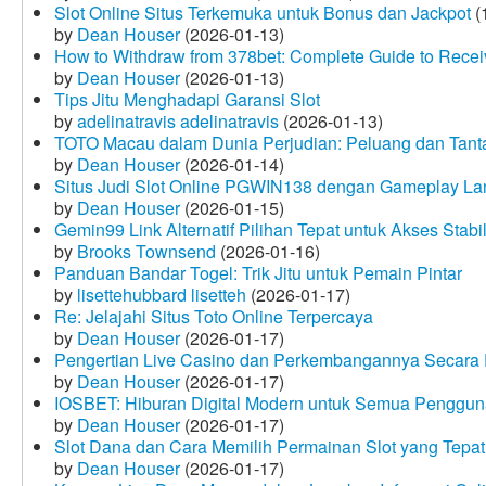
Slot Online Situs Terkemuka untuk Bonus dan Jackpot
(
by
Dean Houser
(2026-01-13)
How to Withdraw from 378bet: Complete Guide to Receiv
by
Dean Houser
(2026-01-13)
Tips Jitu Menghadapi Garansi Slot
by
adelinatravis adelinatravis
(2026-01-13)
TOTO Macau dalam Dunia Perjudian: Peluang dan Tanta
by
Dean Houser
(2026-01-14)
Situs Judi Slot Online PGWIN138 dengan Gameplay La
by
Dean Houser
(2026-01-15)
Gemin99 Link Alternatif Pilihan Tepat untuk Akses Stabi
by
Brooks Townsend
(2026-01-16)
Panduan Bandar Togel: Trik Jitu untuk Pemain Pintar
by
lisettehubbard lisetteh
(2026-01-17)
Re: Jelajahi Situs Toto Online Terpercaya
by
Dean Houser
(2026-01-17)
Pengertian Live Casino dan Perkembangannya Secara D
by
Dean Houser
(2026-01-17)
IOSBET: Hiburan Digital Modern untuk Semua Penggu
by
Dean Houser
(2026-01-17)
Slot Dana dan Cara Memilih Permainan Slot yang Tepat
by
Dean Houser
(2026-01-17)