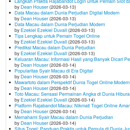
Langkah Praktis Rajabandot Login untuk Pemain Slot d
by
Dean Houser
(2026-03-13)
Data Macau dalam Dunia Perjudian Digital Modern
by
Dean Houser
(2026-03-13)
Data Macau dalam Dunia Perjudian Modern
by
Ezekiel Ezekiel Duvall
(2026-03-13)
Tips Lengkap untuk Pemain Togel Online
by
Ezekiel Ezekiel Duvall
(2026-03-13)
Prediksi Macau dalam Dunia Perjudian
by
Ezekiel Ezekiel Duvall
(2026-03-13)
Keluaran Macau: Informasi Hasil yang Banyak Dicari P
by
Dean Houser
(2026-03-14)
Popularitas Syair Macau di Era Digital
by
Dean Houser
(2026-03-14)
Mawartoto dalam Perspektif Dunia Togel Online Modern
by
Dean Houser
(2026-03-14)
Toto Macau: Sensasi Permainan Angka di Dunia Hibura
by
Ezekiel Ezekiel Duvall
(2026-03-14)
Platform Rajabandot Macau: Nikmati Togel Online Am
by
Dean Houser
(2026-03-14)
Memahami Syair Macau dalam Dunia Perjudian
by
Dean Houser
(2026-03-14)
Situs Togel: Panduan Praktis untuk Pemula di Dunia Ju