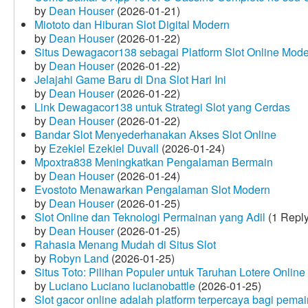
by
Dean Houser
(2026-01-21)
Miototo dan Hiburan Slot Digital Modern
by
Dean Houser
(2026-01-22)
Situs Dewagacor138 sebagai Platform Slot Online Mod
by
Dean Houser
(2026-01-22)
Jelajahi Game Baru di Dna Slot Hari Ini
by
Dean Houser
(2026-01-22)
Link Dewagacor138 untuk Strategi Slot yang Cerdas
by
Dean Houser
(2026-01-22)
Bandar Slot Menyederhanakan Akses Slot Online
by
Ezekiel Ezekiel Duvall
(2026-01-24)
Mpoxtra838 Meningkatkan Pengalaman Bermain
by
Dean Houser
(2026-01-24)
Evostoto Menawarkan Pengalaman Slot Modern
by
Dean Houser
(2026-01-25)
Slot Online dan Teknologi Permainan yang Adil
(1 Reply
by
Dean Houser
(2026-01-25)
Rahasia Menang Mudah di Situs Slot
by
Robyn Land
(2026-01-25)
Situs Toto: Pilihan Populer untuk Taruhan Lotere Online
by
Luciano Luciano lucianobattle
(2026-01-25)
Slot gacor online adalah platform terpercaya bagi pem