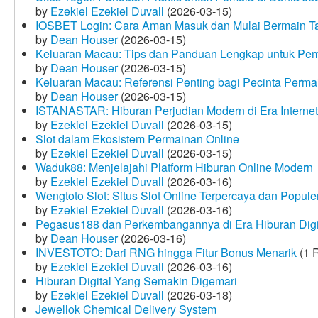
by
Ezekiel Ezekiel Duvall
(2026-03-15)
IOSBET Login: Cara Aman Masuk dan Mulai Bermain T
by
Dean Houser
(2026-03-15)
Keluaran Macau: Tips dan Panduan Lengkap untuk Pem
by
Dean Houser
(2026-03-15)
Keluaran Macau: Referensi Penting bagi Pecinta Perma
by
Dean Houser
(2026-03-15)
ISTANASTAR: Hiburan Perjudian Modern di Era Internet
by
Ezekiel Ezekiel Duvall
(2026-03-15)
Slot dalam Ekosistem Permainan Online
by
Ezekiel Ezekiel Duvall
(2026-03-15)
Waduk88: Menjelajahi Platform Hiburan Online Modern
by
Ezekiel Ezekiel Duvall
(2026-03-16)
Wengtoto Slot: Situs Slot Online Terpercaya dan Popule
by
Ezekiel Ezekiel Duvall
(2026-03-16)
Pegasus188 dan Perkembangannya di Era Hiburan Digi
by
Dean Houser
(2026-03-16)
INVESTOTO: Dari RNG hingga Fitur Bonus Menarik
(1 
by
Ezekiel Ezekiel Duvall
(2026-03-16)
Hiburan Digital Yang Semakin Digemari
by
Ezekiel Ezekiel Duvall
(2026-03-18)
Jewellok Chemical Delivery System