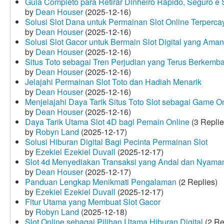
Guia Completo para Retirar Dinheiro Rápido, Seguro 
by
Dean Houser
(2025-12-16)
Solusi Slot Dana untuk Permainan Slot Online Terperca
by
Dean Houser
(2025-12-16)
Solusi Slot Gacor untuk Bermain Slot Digital yang Aman
by
Dean Houser
(2025-12-16)
Situs Toto sebagai Tren Perjudian yang Terus Berkemb
by
Dean Houser
(2025-12-16)
Jelajahi Permainan Slot Toto dan Hadiah Menarik
by
Dean Houser
(2025-12-16)
Menjelajahi Daya Tarik Situs Toto Slot sebagai Game O
by
Dean Houser
(2025-12-16)
Daya Tarik Utama Slot 4D bagi Pemain Online
(3 Replie
by
Robyn Land
(2025-12-17)
Solusi Hiburan Digital Bagi Pecinta Permainan Slot
by
Ezekiel Ezekiel Duvall
(2025-12-17)
Slot 4d Menyediakan Transaksi yang Andal dan Nyama
by
Dean Houser
(2025-12-17)
Panduan Lengkap Menikmati Pengalaman
(2 Replies)
by
Ezekiel Ezekiel Duvall
(2025-12-17)
Fitur Utama yang Membuat Slot Gacor
by
Robyn Land
(2025-12-18)
Slot Online sebagai Pilihan Utama Hiburan Digital
(2 Re