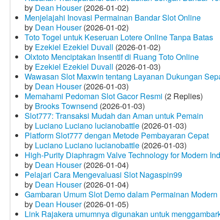
by
Dean Houser
(2026-01-02)
Menjelajahi Inovasi Permainan Bandar Slot Online
by
Dean Houser
(2026-01-02)
Toto Togel untuk Keseruan Lotere Online Tanpa Batas
by
Ezekiel Ezekiel Duvall
(2026-01-02)
Olxtoto Menciptakan Insentif di Ruang Toto Online
by
Ezekiel Ezekiel Duvall
(2026-01-03)
Wawasan Slot Maxwin tentang Layanan Dukungan Sep
by
Dean Houser
(2026-01-03)
Memahami Pedoman Slot Gacor Resmi
(2 Replies)
by
Brooks Townsend
(2026-01-03)
Slot777: Transaksi Mudah dan Aman untuk Pemain
by
Luciano Luciano lucianobattle
(2026-01-03)
Platform Slot777 dengan Metode Pembayaran Cepat
by
Luciano Luciano lucianobattle
(2026-01-03)
High-Purity Diaphragm Valve Technology for Modern Indu
by
Dean Houser
(2026-01-04)
Pelajari Cara Mengevaluasi Slot Nagaspin99
by
Dean Houser
(2026-01-04)
Gambaran Umum Slot Demo dalam Permainan Modern
by
Dean Houser
(2026-01-05)
Link Rajakera umumnya digunakan untuk menggambarkan