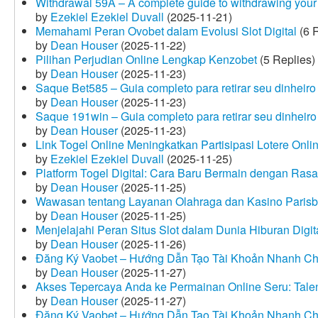
Withdrawal 59A – A complete guide to withdrawing your 
by
Ezekiel Ezekiel Duvall
(2025-11-21)
Memahami Peran Ovobet dalam Evolusi Slot Digital
(6 R
by
Dean Houser
(2025-11-22)
Pilihan Perjudian Online Lengkap Kenzobet
(5 Replies)
by
Dean Houser
(2025-11-23)
Saque Bet585 – Guia completo para retirar seu dinheir
by
Dean Houser
(2025-11-23)
Saque 191win – Guia completo para retirar seu dinheir
by
Dean Houser
(2025-11-23)
Link Togel Online Meningkatkan Partisipasi Lotere Onli
by
Ezekiel Ezekiel Duvall
(2025-11-25)
Platform Togel Digital: Cara Baru Bermain dengan Ra
by
Dean Houser
(2025-11-25)
Wawasan tentang Layanan Olahraga dan Kasino Parisb
by
Dean Houser
(2025-11-25)
Menjelajahi Peran Situs Slot dalam Dunia Hiburan Digi
by
Dean Houser
(2025-11-26)
Đăng Ký Vaobet – Hướng Dẫn Tạo Tài Khoản Nhanh C
by
Dean Houser
(2025-11-27)
Akses Tepercaya Anda ke Permainan Online Seru: Tale
by
Dean Houser
(2025-11-27)
Đăng Ký Vaobet – Hướng Dẫn Tạo Tài Khoản Nhanh C