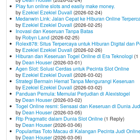
Play fun online slots and easily make money.
by
Ezekiel Ezekiel Duvall
(2026-02-24)
Medanwin Link: Jalan Cepat ke Hiburan Online Terperc
by
Ezekiel Ezekiel Duvall
(2026-02-25)
Inovasi dan Keseruan Tanpa Batas
by
Robyn Land
(2026-02-25)
Rolex878: Situs Terpercaya untuk Hiburan Digital dan 
by
Ezekiel Ezekiel Duvall
(2026-02-26)
Hiburan dan Keseruan Togel Online di Era Teknologi
(1 
by
Dean Houser
(2026-03-01)
Agen Slot: Solusi Cerdas untuk Pecinta Slot Online
by
Ezekiel Ezekiel Duvall
(2026-03-02)
Strategi Bermain Hemat Tanpa Mengurangi Keseruan
by
Ezekiel Ezekiel Duvall
(2026-03-02)
Panduan Pemula: Memulai Perjudian di Alexistogel
by
Dean Houser
(2026-03-02)
Togel Online resmi: Sensasi dan Keseruan di Dunia Judi
by
Dean Houser
(2026-03-05)
Rtp Pragmatic dalam Dunia Slot Online
(1 Reply)
by
Dean Houser
(2026-03-06)
Popularitas Toto Macau di Kalangan Pecinta Judi Onlin
by
Dean Houser
(2026-03-06)