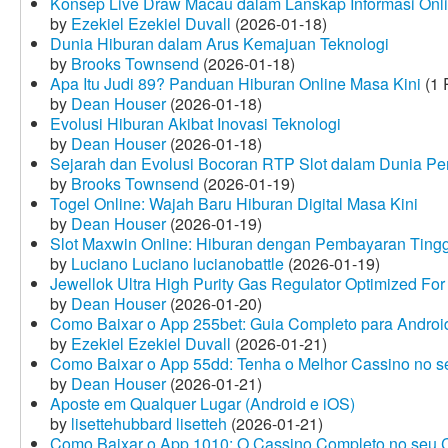
Konsep Live Draw Macau dalam Lanskap Informasi Onl
by
Ezekiel Ezekiel Duvall
(2026-01-18)
Dunia Hiburan dalam Arus Kemajuan Teknologi
by
Brooks Townsend
(2026-01-18)
Apa Itu Judi 89? Panduan Hiburan Online Masa Kini
(1 
by
Dean Houser
(2026-01-18)
Evolusi Hiburan Akibat Inovasi Teknologi
by
Dean Houser
(2026-01-18)
Sejarah dan Evolusi Bocoran RTP Slot dalam Dunia Pe
by
Brooks Townsend
(2026-01-19)
Togel Online: Wajah Baru Hiburan Digital Masa Kini
by
Dean Houser
(2026-01-19)
Slot Maxwin Online: Hiburan dengan Pembayaran Tingg
by
Luciano Luciano lucianobattle
(2026-01-19)
Jewellok Ultra High Purity Gas Regulator Optimized For
by
Dean Houser
(2026-01-20)
Como Baixar o App 255bet: Guia Completo para Android
by
Ezekiel Ezekiel Duvall
(2026-01-21)
Como Baixar o App 55dd: Tenha o Melhor Cassino no s
by
Dean Houser
(2026-01-21)
Aposte em Qualquer Lugar (Android e iOS)
by
lisettehubbard lisetteh
(2026-01-21)
Como Baixar o App 1010: O Cassino Completo no seu C