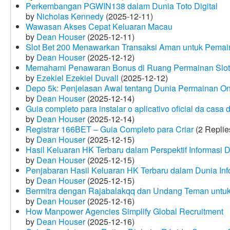
Perkembangan PGWIN138 dalam Dunia Toto Digital
by
Nicholas Kennedy
(2025-12-11)
Wawasan Akses Cepat Keluaran Macau
by
Dean Houser
(2025-12-11)
Slot Bet 200 Menawarkan Transaksi Aman untuk Pemai
by
Dean Houser
(2025-12-12)
Memahami Penawaran Bonus di Ruang Permainan Slot 
by
Ezekiel Ezekiel Duvall
(2025-12-12)
Depo 5k: Penjelasan Awal tentang Dunia Permainan On
by
Dean Houser
(2025-12-14)
Guia completo para instalar o aplicativo oficial da casa
by
Dean Houser
(2025-12-14)
Registrar 166BET – Guia Completo para Criar
(2 Replie
by
Dean Houser
(2025-12-15)
Hasil Keluaran HK Terbaru dalam Perspektif Informasi D
by
Dean Houser
(2025-12-15)
Penjabaran Hasil Keluaran HK Terbaru dalam Dunia Info
by
Dean Houser
(2025-12-15)
Bermitra dengan Rajabalakqq dan Undang Teman untu
by
Dean Houser
(2025-12-16)
How Manpower Agencies Simplify Global Recruitment
by
Dean Houser
(2025-12-16)