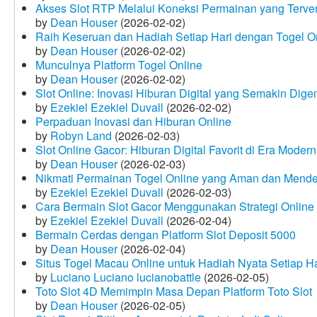
Akses Slot RTP Melalui Koneksi Permainan yang Terveri
by
Dean Houser
(2026-02-02)
Raih Keseruan dan Hadiah Setiap Hari dengan Togel O
by
Dean Houser
(2026-02-02)
Munculnya Platform Togel Online
by
Dean Houser
(2026-02-02)
Slot Online: Inovasi Hiburan Digital yang Semakin Dige
by
Ezekiel Ezekiel Duvall
(2026-02-02)
Perpaduan Inovasi dan Hiburan Online
by
Robyn Land
(2026-02-03)
Slot Online Gacor: Hiburan Digital Favorit di Era Modern
by
Dean Houser
(2026-02-03)
Nikmati Permainan Togel Online yang Aman dan Mende
by
Ezekiel Ezekiel Duvall
(2026-02-03)
Cara Bermain Slot Gacor Menggunakan Strategi Online
by
Ezekiel Ezekiel Duvall
(2026-02-04)
Bermain Cerdas dengan Platform Slot Deposit 5000
by
Dean Houser
(2026-02-04)
Situs Togel Macau Online untuk Hadiah Nyata Setiap Ha
by
Luciano Luciano lucianobattle
(2026-02-05)
Toto Slot 4D Memimpin Masa Depan Platform Toto Slot
by
Dean Houser
(2026-02-05)