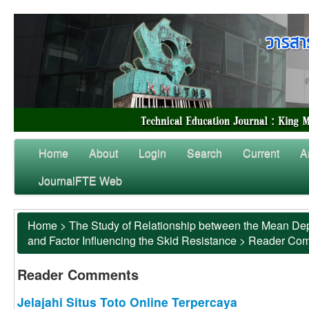
Home
About
Login
Search
Current
A
JournalFTE Web
Home
>
The Study of Relationship between the Mean Dep
and Factor Influencing the Skid Resistance
>
Reader Co
Reader Comments
Jelajahi Situs Toto Online Terpercaya