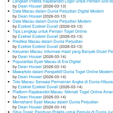
Langkah Praktis Rajabandot Login untuk Pemain Slot d
by
Dean Houser
(2026-03-13)
Data Macau dalam Dunia Perjudian Digital Modern
by
Dean Houser
(2026-03-13)
Data Macau dalam Dunia Perjudian Modern
by
Ezekiel Ezekiel Duvall
(2026-03-13)
Tips Lengkap untuk Pemain Togel Online
by
Ezekiel Ezekiel Duvall
(2026-03-13)
Prediksi Macau dalam Dunia Perjudian
by
Ezekiel Ezekiel Duvall
(2026-03-13)
Keluaran Macau: Informasi Hasil yang Banyak Dicari P
by
Dean Houser
(2026-03-14)
Popularitas Syair Macau di Era Digital
by
Dean Houser
(2026-03-14)
Mawartoto dalam Perspektif Dunia Togel Online Modern
by
Dean Houser
(2026-03-14)
Toto Macau: Sensasi Permainan Angka di Dunia Hibura
by
Ezekiel Ezekiel Duvall
(2026-03-14)
Platform Rajabandot Macau: Nikmati Togel Online Am
by
Dean Houser
(2026-03-14)
Memahami Syair Macau dalam Dunia Perjudian
by
Dean Houser
(2026-03-14)
Situs Togel: Panduan Praktis untuk Pemula di Dunia Ju