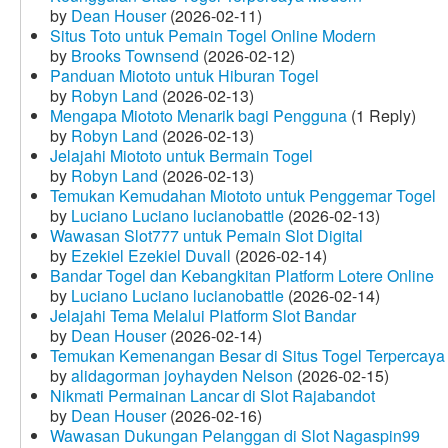
by
Dean Houser
(2026-02-11)
Situs Toto untuk Pemain Togel Online Modern
by
Brooks Townsend
(2026-02-12)
Panduan Miototo untuk Hiburan Togel
by
Robyn Land
(2026-02-13)
Mengapa Miototo Menarik bagi Pengguna
(1 Reply)
by
Robyn Land
(2026-02-13)
Jelajahi Miototo untuk Bermain Togel
by
Robyn Land
(2026-02-13)
Temukan Kemudahan Miototo untuk Penggemar Togel
by
Luciano Luciano lucianobattle
(2026-02-13)
Wawasan Slot777 untuk Pemain Slot Digital
by
Ezekiel Ezekiel Duvall
(2026-02-14)
Bandar Togel dan Kebangkitan Platform Lotere Online
by
Luciano Luciano lucianobattle
(2026-02-14)
Jelajahi Tema Melalui Platform Slot Bandar
by
Dean Houser
(2026-02-14)
Temukan Kemenangan Besar di Situs Togel Terpercaya
by
alidagorman joyhayden Nelson
(2026-02-15)
Nikmati Permainan Lancar di Slot Rajabandot
by
Dean Houser
(2026-02-16)
Wawasan Dukungan Pelanggan di Slot Nagaspin99