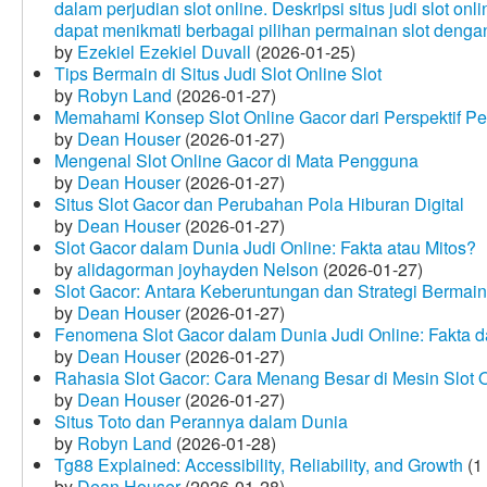
dalam perjudian slot online. Deskripsi situs judi slot o
dapat menikmati berbagai pilihan permainan slot dengan
by
Ezekiel Ezekiel Duvall
(2026-01-25)
Tips Bermain di Situs Judi Slot Online Slot
by
Robyn Land
(2026-01-27)
Memahami Konsep Slot Online Gacor dari Perspektif P
by
Dean Houser
(2026-01-27)
Mengenal Slot Online Gacor di Mata Pengguna
by
Dean Houser
(2026-01-27)
Situs Slot Gacor dan Perubahan Pola Hiburan Digital
by
Dean Houser
(2026-01-27)
Slot Gacor dalam Dunia Judi Online: Fakta atau Mitos?
by
alidagorman joyhayden Nelson
(2026-01-27)
Slot Gacor: Antara Keberuntungan dan Strategi Bermain
by
Dean Houser
(2026-01-27)
Fenomena Slot Gacor dalam Dunia Judi Online: Fakta d
by
Dean Houser
(2026-01-27)
Rahasia Slot Gacor: Cara Menang Besar di Mesin Slot 
by
Dean Houser
(2026-01-27)
Situs Toto dan Perannya dalam Dunia
by
Robyn Land
(2026-01-28)
Tg88 Explained: Accessibility, Reliability, and Growth
(1
by
Dean Houser
(2026-01-28)