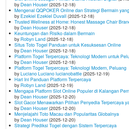
by
Dean Houser
(2025-12-18)
Mengenal QQPOKER Online dan Strategi Bermain yang
by
Ezekiel Ezekiel Duvall
(2025-12-18)
Trusted Wellness at Home: Honest Massage Chair Bran
by
Dean Houser
(2025-12-18)
Keuntungan dan Risiko dalam Bermain
by
Robyn Land
(2025-12-18)
Situs Toto Togel Panduan untuk Kesuksesan Online
by
Dean Houser
(2025-12-18)
Platform Togel Terpercaya: Teknologi Modern untuk Pe
by
Dean Houser
(2025-12-18)
Platform Togel Terpercaya: Teknologi Modern, Peluang
by
Luciano Luciano lucianobattle
(2025-12-19)
Hari Ini Panduan Platform Terpercaya
by
Robyn Land
(2025-12-19)
Mengapa Platform Slot Online Populer di Kalangan Pe
by
Dean Houser
(2025-12-20)
Slot Gacor Menawarkan Pilihan Penyedia Terpercaya y
by
Dean Houser
(2025-12-20)
Menjelajahi Toto Macau dan Popularitas Globalnya
by
Dean Houser
(2025-12-20)
Strategi Prediksi Togel dengan Sistem Terpercaya