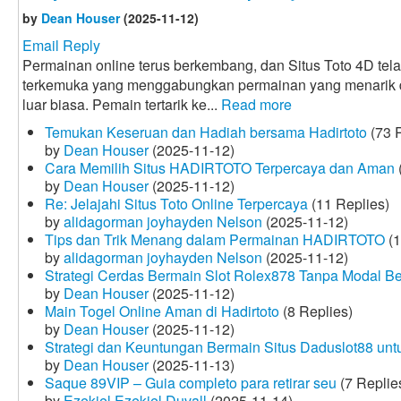
by
Dean Houser
(2025-11-12)
Email Reply
Permainan online terus berkembang, dan Situs Toto 4D tela
terkemuka yang menggabungkan permainan yang menarik
luar biasa. Pemain tertarik ke...
Read more
Temukan Keseruan dan Hadiah bersama Hadirtoto
(73 R
by
Dean Houser
(2025-11-12)
Cara Memilih Situs HADIRTOTO Terpercaya dan Aman
by
Dean Houser
(2025-11-12)
Re: Jelajahi Situs Toto Online Terpercaya
(11 Replies)
by
alidagorman joyhayden Nelson
(2025-11-12)
Tips dan Trik Menang dalam Permainan HADIRTOTO
(1
by
alidagorman joyhayden Nelson
(2025-11-12)
Strategi Cerdas Bermain Slot Rolex878 Tanpa Modal B
by
Dean Houser
(2025-11-12)
Main Togel Online Aman di Hadirtoto
(8 Replies)
by
Dean Houser
(2025-11-12)
Strategi dan Keuntungan Bermain Situs Daduslot88 un
by
Dean Houser
(2025-11-13)
Saque 89VIP – Guia completo para retirar seu
(7 Replie
by
Ezekiel Ezekiel Duvall
(2025-11-14)