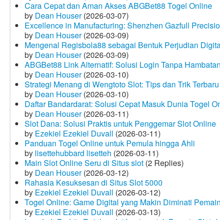
Cara Cepat dan Aman Akses ABGBet88 Togel Online
by
Dean Houser
(2026-03-07)
Excellence in Manufacturing: Shenzhen Gazfull Precisio
by
Dean Houser
(2026-03-09)
Mengenal Regisbola88 sebagai Bentuk Perjudian Digita
by
Dean Houser
(2026-03-09)
ABGBet88 Link Alternatif: Solusi Login Tanpa Hambata
by
Dean Houser
(2026-03-10)
Strategi Menang di Wengtoto Slot: Tips dan Trik Terbaru
by
Dean Houser
(2026-03-10)
Daftar Bandardarat: Solusi Cepat Masuk Dunia Togel On
by
Dean Houser
(2026-03-11)
Slot Dana: Solusi Praktis untuk Penggemar Slot Online
by
Ezekiel Ezekiel Duvall
(2026-03-11)
Panduan Togel Online untuk Pemula hingga Ahli
by
lisettehubbard lisetteh
(2026-03-11)
Main Slot Online Seru di Situs slot
(2 Replies)
by
Dean Houser
(2026-03-12)
Rahasia Kesuksesan di Situs Slot 5000
by
Ezekiel Ezekiel Duvall
(2026-03-12)
Togel Online: Game Digital yang Makin Diminati Pemai
by
Ezekiel Ezekiel Duvall
(2026-03-13)