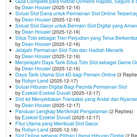
Guia Completo para Retirar Dinheiro Rápido, Seguro 
by
Dean Houser
(2025-12-16)
Solusi Slot Dana untuk Permainan Slot Online Terperca
by
Dean Houser
(2025-12-16)
Solusi Slot Gacor untuk Bermain Slot Digital yang Aman
by
Dean Houser
(2025-12-16)
Situs Toto sebagai Tren Perjudian yang Terus Berkemb
by
Dean Houser
(2025-12-16)
Jelajahi Permainan Slot Toto dan Hadiah Menarik
by
Dean Houser
(2025-12-16)
Menjelajahi Daya Tarik Situs Toto Slot sebagai Game O
by
Dean Houser
(2025-12-16)
Daya Tarik Utama Slot 4D bagi Pemain Online
(3 Replie
by
Robyn Land
(2025-12-17)
Solusi Hiburan Digital Bagi Pecinta Permainan Slot
by
Ezekiel Ezekiel Duvall
(2025-12-17)
Slot 4d Menyediakan Transaksi yang Andal dan Nyama
by
Dean Houser
(2025-12-17)
Panduan Lengkap Menikmati Pengalaman
(2 Replies)
by
Ezekiel Ezekiel Duvall
(2025-12-17)
Fitur Utama yang Membuat Slot Gacor
by
Robyn Land
(2025-12-18)
Slot Online sebagai Pilihan Utama Hiburan Digital
(2 Re