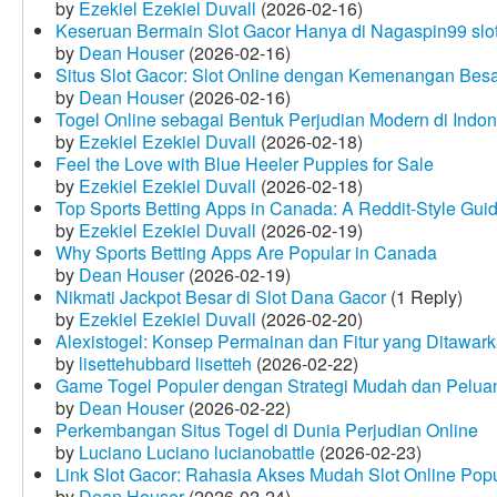
by
Ezekiel Ezekiel Duvall
(2026-02-16)
Keseruan Bermain Slot Gacor Hanya di Nagaspin99 slo
by
Dean Houser
(2026-02-16)
Situs Slot Gacor: Slot Online dengan Kemenangan Be
by
Dean Houser
(2026-02-16)
Togel Online sebagai Bentuk Perjudian Modern di Indon
by
Ezekiel Ezekiel Duvall
(2026-02-18)
Feel the Love with Blue Heeler Puppies for Sale
by
Ezekiel Ezekiel Duvall
(2026-02-18)
Top Sports Betting Apps in Canada: A Reddit‑Style Gui
by
Ezekiel Ezekiel Duvall
(2026-02-19)
Why Sports Betting Apps Are Popular in Canada
by
Dean Houser
(2026-02-19)
Nikmati Jackpot Besar di Slot Dana Gacor
(1 Reply)
by
Ezekiel Ezekiel Duvall
(2026-02-20)
Alexistogel: Konsep Permainan dan Fitur yang Ditawar
by
lisettehubbard lisetteh
(2026-02-22)
Game Togel Populer dengan Strategi Mudah dan Pelua
by
Dean Houser
(2026-02-22)
Perkembangan Situs Togel di Dunia Perjudian Online
by
Luciano Luciano lucianobattle
(2026-02-23)
Link Slot Gacor: Rahasia Akses Mudah Slot Online Pop
by
Dean Houser
(2026-02-24)