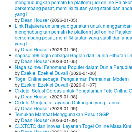
menghubungkan pemain ke platform judi online Rajakera
berkembang pesat, memiliki tautan yang stabil dan and
yang l
by
Dean Houser
(2026-01-05)
Link Rajakera umumnya digunakan untuk menggambarkan
menghubungkan pemain ke platform judi online Rajakera
berkembang pesat, memiliki tautan yang stabil dan and
yang l
by
Dean Houser
(2026-01-05)
nagaspin99 login sebagai Bagian dari Dunia Hiburan Di
by
Dean Houser
(2026-01-05)
Naga spin99: Fenomena Populer dalam Dunia Perjudian
by
Ezekiel Ezekiel Duvall
(2026-01-06)
Togel Online sebagai Pengalaman Permainan Modern
by
Ezekiel Ezekiel Duvall
(2026-01-07)
Olxtoto: Solusi Cerdas untuk Pengalaman Toto Online O
by
Dean Houser
(2026-01-08)
Olxtoto Menjamin Layanan Dukungan yang Lancar
by
Dean Houser
(2026-01-09)
Temukan Manfaat Menggunakan Result SGP
by
Dean Houser
(2026-01-09)
OLXTOTO dan Inovasi Layanan Togel Online Masa Kini
by
Dean Houser
(2026-01-09)