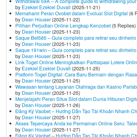
Withdrawal 59A – A complete guide to withdrawing your 
by
Ezekiel Ezekiel Duvall
(2025-11-21)
Memahami Peran Ovobet dalam Evolusi Slot Digital
(6 R
by
Dean Houser
(2025-11-22)
Pilihan Perjudian Online Lengkap Kenzobet
(5 Replies)
by
Dean Houser
(2025-11-23)
Saque Bet585 – Guia completo para retirar seu dinheir
by
Dean Houser
(2025-11-23)
Saque 191win – Guia completo para retirar seu dinheir
by
Dean Houser
(2025-11-23)
Link Togel Online Meningkatkan Partisipasi Lotere Onli
by
Ezekiel Ezekiel Duvall
(2025-11-25)
Platform Togel Digital: Cara Baru Bermain dengan Ra
by
Dean Houser
(2025-11-25)
Wawasan tentang Layanan Olahraga dan Kasino Parisb
by
Dean Houser
(2025-11-25)
Menjelajahi Peran Situs Slot dalam Dunia Hiburan Digi
by
Dean Houser
(2025-11-26)
Đăng Ký Vaobet – Hướng Dẫn Tạo Tài Khoản Nhanh C
by
Dean Houser
(2025-11-27)
Akses Tepercaya Anda ke Permainan Online Seru: Tale
by
Dean Houser
(2025-11-27)
Đăng Ký Vaobet – Hướng Dẫn Tạo Tài Khoản Nhanh C