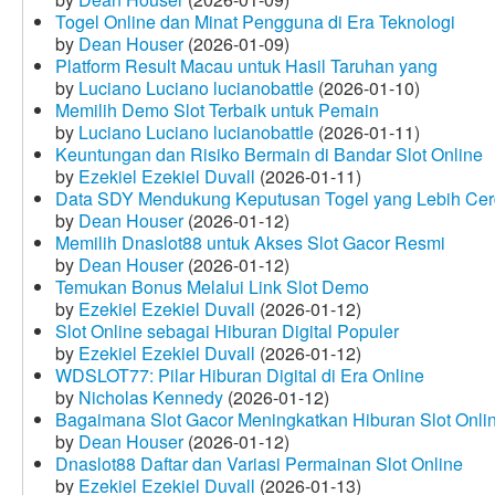
Togel Online dan Minat Pengguna di Era Teknologi
by
Dean Houser
(2026-01-09)
Platform Result Macau untuk Hasil Taruhan yang
by
Luciano Luciano lucianobattle
(2026-01-10)
Memilih Demo Slot Terbaik untuk Pemain
by
Luciano Luciano lucianobattle
(2026-01-11)
Keuntungan dan Risiko Bermain di Bandar Slot Online
by
Ezekiel Ezekiel Duvall
(2026-01-11)
Data SDY Mendukung Keputusan Togel yang Lebih Ce
by
Dean Houser
(2026-01-12)
Memilih Dnaslot88 untuk Akses Slot Gacor Resmi
by
Dean Houser
(2026-01-12)
Temukan Bonus Melalui Link Slot Demo
by
Ezekiel Ezekiel Duvall
(2026-01-12)
Slot Online sebagai Hiburan Digital Populer
by
Ezekiel Ezekiel Duvall
(2026-01-12)
WDSLOT77: Pilar Hiburan Digital di Era Online
by
Nicholas Kennedy
(2026-01-12)
Bagaimana Slot Gacor Meningkatkan Hiburan Slot Onli
by
Dean Houser
(2026-01-12)
Dnaslot88 Daftar dan Variasi Permainan Slot Online
by
Ezekiel Ezekiel Duvall
(2026-01-13)