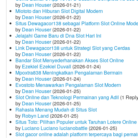
by
Dean Houser
(2026-01-21)
Miototo dan Hiburan Slot Digital Modern
by
Dean Houser
(2026-01-22)
Situs Dewagacor138 sebagai Platform Slot Online Mod
by
Dean Houser
(2026-01-22)
Jelajahi Game Baru di Dna Slot Hari Ini
by
Dean Houser
(2026-01-22)
Link Dewagacor138 untuk Strategi Slot yang Cerdas
by
Dean Houser
(2026-01-22)
Bandar Slot Menyederhanakan Akses Slot Online
by
Ezekiel Ezekiel Duvall
(2026-01-24)
Mpoxtra838 Meningkatkan Pengalaman Bermain
by
Dean Houser
(2026-01-24)
Evostoto Menawarkan Pengalaman Slot Modern
by
Dean Houser
(2026-01-25)
Slot Online dan Teknologi Permainan yang Adil
(1 Reply
by
Dean Houser
(2026-01-25)
Rahasia Menang Mudah di Situs Slot
by
Robyn Land
(2026-01-25)
Situs Toto: Pilihan Populer untuk Taruhan Lotere Online
by
Luciano Luciano lucianobattle
(2026-01-25)
Slot gacor online adalah platform terpercaya bagi pem