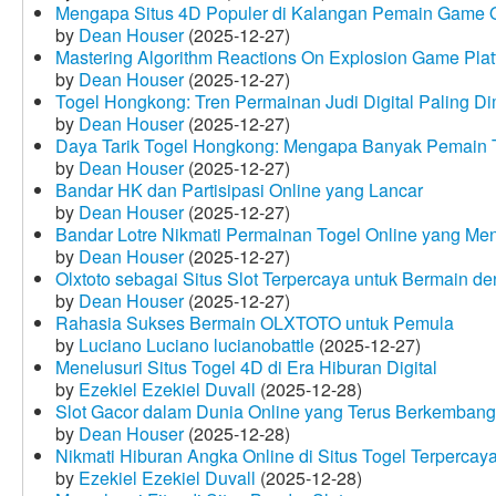
Mengapa Situs 4D Populer di Kalangan Pemain Game 
by
Dean Houser
(2025-12-27)
Mastering Algorithm Reactions On Explosion Game Plat
by
Dean Houser
(2025-12-27)
Togel Hongkong: Tren Permainan Judi Digital Paling Dim
by
Dean Houser
(2025-12-27)
Daya Tarik Togel Hongkong: Mengapa Banyak Pemain T
by
Dean Houser
(2025-12-27)
Bandar HK dan Partisipasi Online yang Lancar
by
Dean Houser
(2025-12-27)
Bandar Lotre Nikmati Permainan Togel Online yang Me
by
Dean Houser
(2025-12-27)
Olxtoto sebagai Situs Slot Terpercaya untuk Bermain 
by
Dean Houser
(2025-12-27)
Rahasia Sukses Bermain OLXTOTO untuk Pemula
by
Luciano Luciano lucianobattle
(2025-12-27)
Menelusuri Situs Togel 4D di Era Hiburan Digital
by
Ezekiel Ezekiel Duvall
(2025-12-28)
Slot Gacor dalam Dunia Online yang Terus Berkembang
by
Dean Houser
(2025-12-28)
Nikmati Hiburan Angka Online di Situs Togel Terpercay
by
Ezekiel Ezekiel Duvall
(2025-12-28)