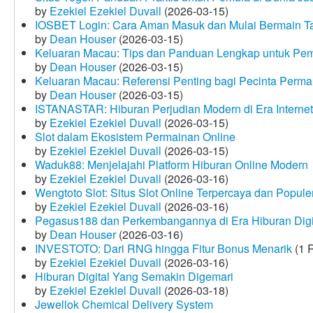
by
Ezekiel Ezekiel Duvall
(2026-03-15)
IOSBET Login: Cara Aman Masuk dan Mulai Bermain T
by
Dean Houser
(2026-03-15)
Keluaran Macau: Tips dan Panduan Lengkap untuk Pem
by
Dean Houser
(2026-03-15)
Keluaran Macau: Referensi Penting bagi Pecinta Perma
by
Dean Houser
(2026-03-15)
ISTANASTAR: Hiburan Perjudian Modern di Era Internet
by
Ezekiel Ezekiel Duvall
(2026-03-15)
Slot dalam Ekosistem Permainan Online
by
Ezekiel Ezekiel Duvall
(2026-03-15)
Waduk88: Menjelajahi Platform Hiburan Online Modern
by
Ezekiel Ezekiel Duvall
(2026-03-16)
Wengtoto Slot: Situs Slot Online Terpercaya dan Popule
by
Ezekiel Ezekiel Duvall
(2026-03-16)
Pegasus188 dan Perkembangannya di Era Hiburan Digi
by
Dean Houser
(2026-03-16)
INVESTOTO: Dari RNG hingga Fitur Bonus Menarik
(1 
by
Ezekiel Ezekiel Duvall
(2026-03-16)
Hiburan Digital Yang Semakin Digemari
by
Ezekiel Ezekiel Duvall
(2026-03-18)
Jewellok Chemical Delivery System