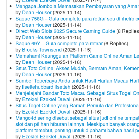
Mengapa Joinbola Memastikan Pembayaran yang Aman
by
Dean Houser
(2025-11-14)
Saque 758G – Guia completo para retirar seu dinheiro 
by
Dean Houser
(2025-11-14)
Direct Web Slots 2025 Secure Gaming Guide
(8 Replies
by
Dean Houser
(2025-11-15)
Saque 69Y – Guia completo para retirar
(6 Replies)
by
Brooks Townsend
(2025-11-15)
Memahami Keunggulan Platform Game Online Aman Le
by
Dean Houser
(2025-11-16)
Situs Toto Online: Akses Mudah, Bermain Aman, Keme
by
Dean Houser
(2025-11-16)
Sumber Tepercaya Anda untuk Hasil Harian Macau Hari 
by
lisettehubbard lisetteh
(2025-11-16)
Menjelajahi Bandar Toto Macau Sebagai Situs Togel On
by
Ezekiel Ezekiel Duvall
(2025-11-16)
Situs Togel Online yang Ramah Pemula dan Profesiona
by
Ezekiel Ezekiel Duvall
(2025-11-16)
Mango4d sering disebut sebagai situs judi online temp
slot dan pilihan hiburan lainnya. Meskipun banyak oran
platform tersebut, penting untuk dipahami bahwa hasil 
by
Ezekiel Ezekiel Duvall
(2025-11-16)