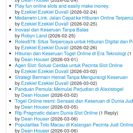
Play fun online slots and easily make money.
by
Ezekiel Ezekiel Duvall
(2026-02-24)
Medanwin Link: Jalan Cepat ke Hiburan Online Terperc
by
Ezekiel Ezekiel Duvall
(2026-02-25)
Inovasi dan Keseruan Tanpa Batas
by
Robyn Land
(2026-02-25)
Rolex878: Situs Terpercaya untuk Hiburan Digital dan 
by
Ezekiel Ezekiel Duvall
(2026-02-26)
Hiburan dan Keseruan Togel Online di Era Teknologi
(1 
by
Dean Houser
(2026-03-01)
Agen Slot: Solusi Cerdas untuk Pecinta Slot Online
by
Ezekiel Ezekiel Duvall
(2026-03-02)
Strategi Bermain Hemat Tanpa Mengurangi Keseruan
by
Ezekiel Ezekiel Duvall
(2026-03-02)
Panduan Pemula: Memulai Perjudian di Alexistogel
by
Dean Houser
(2026-03-02)
Togel Online resmi: Sensasi dan Keseruan di Dunia Judi
by
Dean Houser
(2026-03-05)
Rtp Pragmatic dalam Dunia Slot Online
(1 Reply)
by
Dean Houser
(2026-03-06)
Popularitas Toto Macau di Kalangan Pecinta Judi Onlin
by
Dean Houser
(2026-03-06)