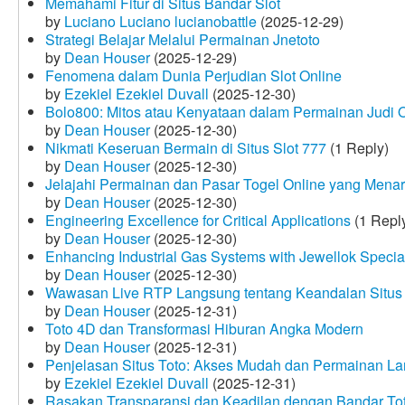
Memahami Fitur di Situs Bandar Slot
by
Luciano Luciano lucianobattle
(2025-12-29)
Strategi Belajar Melalui Permainan Jnetoto
by
Dean Houser
(2025-12-29)
Fenomena dalam Dunia Perjudian Slot Online
by
Ezekiel Ezekiel Duvall
(2025-12-30)
Bolo800: Mitos atau Kenyataan dalam Permainan Judi 
by
Dean Houser
(2025-12-30)
Nikmati Keseruan Bermain di Situs Slot 777
(1 Reply)
by
Dean Houser
(2025-12-30)
Jelajahi Permainan dan Pasar Togel Online yang Menar
by
Dean Houser
(2025-12-30)
Engineering Excellence for Critical Applications
(1 Repl
by
Dean Houser
(2025-12-30)
Enhancing Industrial Gas Systems with Jewellok Specia
by
Dean Houser
(2025-12-30)
Wawasan Live RTP Langsung tentang Keandalan Situs 
by
Dean Houser
(2025-12-31)
Toto 4D dan Transformasi Hiburan Angka Modern
by
Dean Houser
(2025-12-31)
Penjelasan Situs Toto: Akses Mudah dan Permainan La
by
Ezekiel Ezekiel Duvall
(2025-12-31)
Rasakan Transparansi dan Keadilan dengan Bandar To