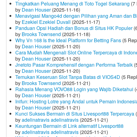
Tingkatkan Peluang Menang di Toto Togel Sekarang
(7 
by
Dean Houser
(2025-11-16)
Menavigasi Mango4d dengan Pilihan yang Aman dan B
by
Ezekiel Ezekiel Duvall
(2025-11-17)
Panduan Opsi Hadiah dan Bonus di Situs HK Populer
(6
by
Brooks Townsend
(2025-11-18)
Why Vn 168 Is the Ideal Platform for Betting Fans
(5 Rep
by
Dean Houser
(2025-11-20)
Cara Mudah Mengenali Slot Online Terpercaya di Indon
by
Dean Houser
(2025-11-20)
Jnetoto Pasar Komprehensif dengan Performa Terbaik
(
by
Dean Houser
(2025-11-20)
Temukan Keseruan Slot Tanpa Batas di VIOS4D
(5 Repl
by
Brooks Townsend
(2025-11-21)
Rahasia Menang VOVO88 Login yang Wajib Diketahui
(
by
Dean Houser
(2025-11-21)
Inifun: Hosting Lotre yang Andal untuk Pemain Indonesi
by
Dean Houser
(2025-11-21)
Kunci Sukses Bermain di Situs Livesport88 Terpercaya
(
by
adelinatravis adelinatravis
(2025-11-21)
Keuntungan Bermain di Link alternatif Livesport88
by
adelinatravis adelinatravis
(2025-11-21)