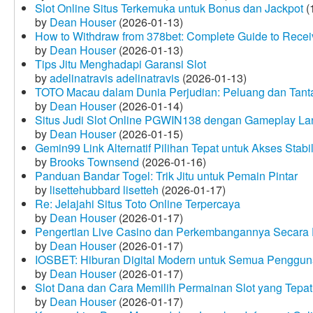
Slot Online Situs Terkemuka untuk Bonus dan Jackpot
(
by
Dean Houser
(2026-01-13)
How to Withdraw from 378bet: Complete Guide to Receiv
by
Dean Houser
(2026-01-13)
Tips Jitu Menghadapi Garansi Slot
by
adelinatravis adelinatravis
(2026-01-13)
TOTO Macau dalam Dunia Perjudian: Peluang dan Tanta
by
Dean Houser
(2026-01-14)
Situs Judi Slot Online PGWIN138 dengan Gameplay La
by
Dean Houser
(2026-01-15)
Gemin99 Link Alternatif Pilihan Tepat untuk Akses Stabi
by
Brooks Townsend
(2026-01-16)
Panduan Bandar Togel: Trik Jitu untuk Pemain Pintar
by
lisettehubbard lisetteh
(2026-01-17)
Re: Jelajahi Situs Toto Online Terpercaya
by
Dean Houser
(2026-01-17)
Pengertian Live Casino dan Perkembangannya Secara D
by
Dean Houser
(2026-01-17)
IOSBET: Hiburan Digital Modern untuk Semua Penggu
by
Dean Houser
(2026-01-17)
Slot Dana dan Cara Memilih Permainan Slot yang Tepat
by
Dean Houser
(2026-01-17)