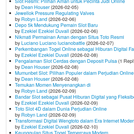
Slot Resmi: Pilihan Aman untuk Pecinta Judi Online
by
Dean Houser
(2026-02-05)
Jewellok Pressure Regulating Valves
by
Robyn Land
(2026-02-06)
Depo 5k Mendukung Pemain Slot Baru
by
Ezekiel Ezekiel Duvall
(2026-02-06)
Nikmati Permainan Aman dengan Situs Toto Resmi
by
Luciano Luciano lucianobattle
(2026-02-07)
Perkembangan Togel Online sebagai Hiburan Digital Fav
by
Ezekiel Ezekiel Duvall
(2026-02-08)
Pengalaman Slot Cerdas dengan Deposit Pulsa
(1 Repl
by
Dean Houser
(2026-02-08)
Mumunbet Slot: Pilihan Populer dalam Perjudian Online
by
Dean Houser
(2026-02-08)
Temukan Momen Menyenangkan di
by
Robyn Land
(2026-02-09)
Bandar Slot sebagai Pusat Hiburan Digital yang Fleksib
by
Ezekiel Ezekiel Duvall
(2026-02-09)
Toto Slot 4D dalam Dunia Perjudian Online
by
Robyn Land
(2026-02-09)
Transformasi Digital Wengtoto dalam Era Internet Mode
by
Ezekiel Ezekiel Duvall
(2026-02-10)
Keunggulan Situs Togel Terpercaya Modern