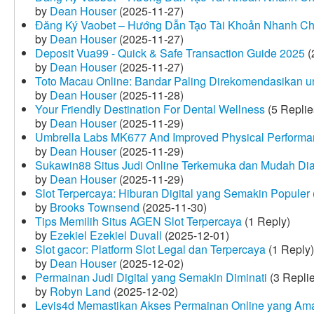
by
Dean Houser
(2025-11-27)
Đăng Ký Vaobet – Hướng Dẫn Tạo Tài Khoản Nhanh C
by
Dean Houser
(2025-11-27)
Deposit Vua99 - Quick & Safe Transaction Guide 2025
(
by
Dean Houser
(2025-11-27)
Toto Macau Online: Bandar Paling Direkomendasikan u
by
Dean Houser
(2025-11-28)
Your Friendly Destination For Dental Wellness
(5 Replie
by
Dean Houser
(2025-11-29)
Umbrella Labs MK677 And Improved Physical Perform
by
Dean Houser
(2025-11-29)
Sukawin88 Situs Judi Online Terkemuka dan Mudah Di
by
Dean Houser
(2025-11-29)
Slot Terpercaya: Hiburan Digital yang Semakin Populer
by
Brooks Townsend
(2025-11-30)
Tips Memilih Situs AGEN Slot Terpercaya
(1 Reply)
by
Ezekiel Ezekiel Duvall
(2025-12-01)
Slot gacor: Platform Slot Legal dan Terpercaya
(1 Reply)
by
Dean Houser
(2025-12-02)
Permainan Judi Digital yang Semakin Diminati
(3 Repli
by
Robyn Land
(2025-12-02)
Levis4d Memastikan Akses Permainan Online yang Am