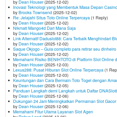
by
Dean Houser
(2025-12-02)
Inovasi Teknologi yang Membentuk Masa Depan Casino
by
Brooks Townsend
(2025-12-02)
Re: Jelajahi Situs Toto Online Terpercaya
(1 Reply)
by
Dean Houser
(2025-12-02)
Nikmati Mango4d Dari Mana Saja
by
Dean Houser
(2025-12-02)
Link Alternatif Daduslot88: Cara Terbaik Menghindari Blo
by
Dean Houser
(2025-12-02)
Saque Okjogo – Guia completo para retirar seu dinheir
by
Dean Houser
(2025-12-02)
Memahami Risiko BENIHTOTO di Platform Slot Online
by
Dean Houser
(2025-12-03)
Lexus288: Pusat Hiburan Slot Online Terpercaya
(1 Rep
by
Dean Houser
(2025-12-03)
Keuntungan dan Cara Bermain Toto Togel dengan Ama
by
Dean Houser
(2025-12-05)
Panduan Langkah demi Langkah untuk Daftar DNASlot
by
Dean Houser
(2025-12-06)
Dukungan 24 Jam Meningkatkan Permainan Slot Gacor
by
Dean Houser
(2025-12-06)
Memahami Fitur Utama Layanan Slot Agen
by
Robyn Land
(2025-12-06)