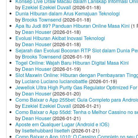
Konsep Live Draw Macau dalam Lanskap Informasi Onl
by
Ezekiel Ezekiel Duvall
(2026-01-18)
Dunia Hiburan dalam Arus Kemajuan Teknologi
by
Brooks Townsend
(2026-01-18)
Apa Itu Judi 89? Panduan Hiburan Online Masa Kini
(1 
by
Dean Houser
(2026-01-18)
Evolusi Hiburan Akibat Inovasi Teknologi
by
Dean Houser
(2026-01-18)
Sejarah dan Evolusi Bocoran RTP Slot dalam Dunia Pe
by
Brooks Townsend
(2026-01-19)
Togel Online: Wajah Baru Hiburan Digital Masa Kini
by
Dean Houser
(2026-01-19)
Slot Maxwin Online: Hiburan dengan Pembayaran Tingg
by
Luciano Luciano lucianobattle
(2026-01-19)
Jewellok Ultra High Purity Gas Regulator Optimized For
by
Dean Houser
(2026-01-20)
Como Baixar o App 255bet: Guia Completo para Android
by
Ezekiel Ezekiel Duvall
(2026-01-21)
Como Baixar o App 55dd: Tenha o Melhor Cassino no s
by
Dean Houser
(2026-01-21)
Aposte em Qualquer Lugar (Android e iOS)
by
lisettehubbard lisetteh
(2026-01-21)
Como Baixar o App 1010: O Cassino Completo no seu C