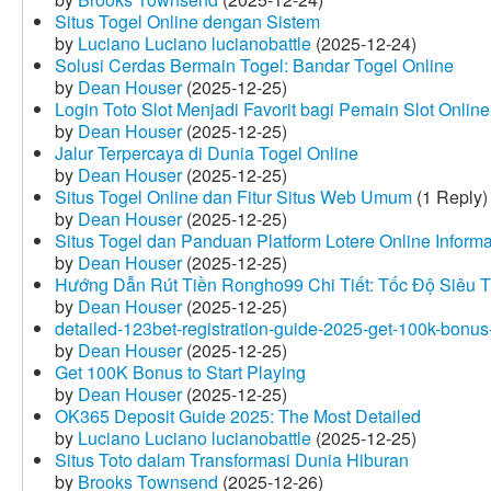
Situs Togel Online dengan Sistem
by
Luciano Luciano lucianobattle
(2025-12-24)
Solusi Cerdas Bermain Togel: Bandar Togel Online
by
Dean Houser
(2025-12-25)
Login Toto Slot Menjadi Favorit bagi Pemain Slot Online
by
Dean Houser
(2025-12-25)
Jalur Terpercaya di Dunia Togel Online
by
Dean Houser
(2025-12-25)
Situs Togel Online dan Fitur Situs Web Umum
(1 Reply)
by
Dean Houser
(2025-12-25)
Situs Togel dan Panduan Platform Lotere Online Informat
by
Dean Houser
(2025-12-25)
Hướng Dẫn Rút Tiền Rongho99 Chi Tiết: Tốc Độ Siêu 
by
Dean Houser
(2025-12-25)
detailed-123bet-registration-guide-2025-get-100k-bonus-
by
Dean Houser
(2025-12-25)
Get 100K Bonus to Start Playing
by
Dean Houser
(2025-12-25)
OK365 Deposit Guide 2025: The Most Detailed
by
Luciano Luciano lucianobattle
(2025-12-25)
Situs Toto dalam Transformasi Dunia Hiburan
by
Brooks Townsend
(2025-12-26)