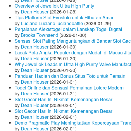
Overview of Jewellok Ultra High Purity
by
Dean Houser
(2026-01-28)
Tips Platform Slot Evostoto untuk Hiburan Aman
by
Luciano Luciano lucianobattle
(2026-01-29)
Perjalanan Alexistogel dalam Lanskap Togel Digital
by
Brooks Townsend
(2026-01-30)
Sensasi Slot Paling Menguntungkan di Bandar Slot Gac
by
Dean Houser
(2026-01-30)
Lacak Pola Angka Populer dengan Mudah di Macau Jit
by
Dean Houser
(2026-01-30)
Why Jewellok Leads in Ultra High Purity Valve Manufact
by
Dean Houser
(2026-01-30)
Panduan Hadiah dan Bonus Situs Toto untuk Pemain
by
Dean Houser
(2026-01-31)
Togel Online dan Sensasi Permainan Lotere Modern
by
Dean Houser
(2026-01-31)
Slot Gacor Hari Ini Nikmati Kemenangan Besar
by
Dean Houser
(2026-02-01)
Slot Gacor Hari Ini Nikmati Kemenangan Besar
by
Dean Houser
(2026-02-01)
Demo Pragmatic Play Meningkatkan Kepercayaan Tran
by
Dean Houser
(2026-02-01)