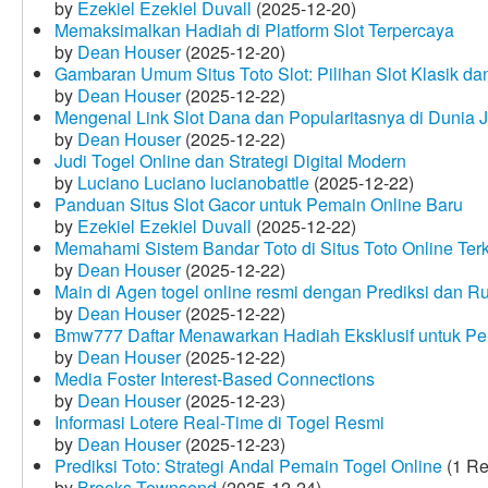
by
Ezekiel Ezekiel Duvall
(2025-12-20)
Memaksimalkan Hadiah di Platform Slot Terpercaya
by
Dean Houser
(2025-12-20)
Gambaran Umum Situs Toto Slot: Pilihan Slot Klasik d
by
Dean Houser
(2025-12-22)
Mengenal Link Slot Dana dan Popularitasnya di Dunia J
by
Dean Houser
(2025-12-22)
Judi Togel Online dan Strategi Digital Modern
by
Luciano Luciano lucianobattle
(2025-12-22)
Panduan Situs Slot Gacor untuk Pemain Online Baru
by
Ezekiel Ezekiel Duvall
(2025-12-22)
Memahami Sistem Bandar Toto di Situs Toto Online Te
by
Dean Houser
(2025-12-22)
Main di Agen togel online resmi dengan Prediksi dan R
by
Dean Houser
(2025-12-22)
Bmw777 Daftar Menawarkan Hadiah Eksklusif untuk P
by
Dean Houser
(2025-12-22)
Media Foster Interest-Based Connections
by
Dean Houser
(2025-12-23)
Informasi Lotere Real-Time di Togel Resmi
by
Dean Houser
(2025-12-23)
Prediksi Toto: Strategi Andal Pemain Togel Online
(1 Re
by
Brooks Townsend
(2025-12-24)