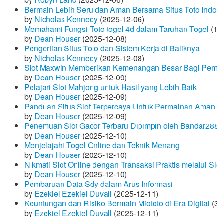
Bermain Lebih Seru dan Aman Bersama Situs Toto Indo
by
Nicholas Kennedy
(2025-12-06)
Memahami Fungsi Toto togel 4d dalam Taruhan Togel
(1
by
Dean Houser
(2025-12-08)
Pengertian Situs Toto dan Sistem Kerja di Baliknya
by
Nicholas Kennedy
(2025-12-08)
Slot Maxwin Memberikan Kemenangan Besar Bagi Pem
by
Dean Houser
(2025-12-09)
Pelajari Slot Mahjong untuk Hasil yang Lebih Baik
by
Dean Houser
(2025-12-09)
Panduan Situs Slot Terpercaya Untuk Permainan Aman
by
Dean Houser
(2025-12-09)
Penemuan Slot Gacor Terbaru Dipimpin oleh Bandar28
by
Dean Houser
(2025-12-10)
Menjelajahi Togel Online dan Teknik Menang
by
Dean Houser
(2025-12-10)
Nikmati Slot Online dengan Transaksi Praktis melalui S
by
Dean Houser
(2025-12-10)
Pembaruan Data Sdy dalam Arus Informasi
by
Ezekiel Ezekiel Duvall
(2025-12-11)
Keuntungan dan Risiko Bermain Miototo di Era Digital
(3
by
Ezekiel Ezekiel Duvall
(2025-12-11)