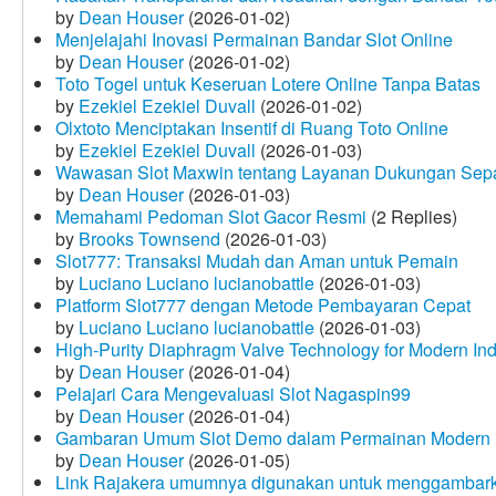
by
Dean Houser
(2026-01-02)
Menjelajahi Inovasi Permainan Bandar Slot Online
by
Dean Houser
(2026-01-02)
Toto Togel untuk Keseruan Lotere Online Tanpa Batas
by
Ezekiel Ezekiel Duvall
(2026-01-02)
Olxtoto Menciptakan Insentif di Ruang Toto Online
by
Ezekiel Ezekiel Duvall
(2026-01-03)
Wawasan Slot Maxwin tentang Layanan Dukungan Sep
by
Dean Houser
(2026-01-03)
Memahami Pedoman Slot Gacor Resmi
(2 Replies)
by
Brooks Townsend
(2026-01-03)
Slot777: Transaksi Mudah dan Aman untuk Pemain
by
Luciano Luciano lucianobattle
(2026-01-03)
Platform Slot777 dengan Metode Pembayaran Cepat
by
Luciano Luciano lucianobattle
(2026-01-03)
High-Purity Diaphragm Valve Technology for Modern Indu
by
Dean Houser
(2026-01-04)
Pelajari Cara Mengevaluasi Slot Nagaspin99
by
Dean Houser
(2026-01-04)
Gambaran Umum Slot Demo dalam Permainan Modern
by
Dean Houser
(2026-01-05)
Link Rajakera umumnya digunakan untuk menggambarkan