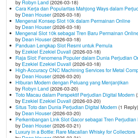
by
Robyn Land
(2026-03-18)
Cara Kerja dan Popularitas Mahjong Ways dalam Perju
by
Dean Houser
(2026-03-18)
Mengenal Konsep Slot 10k dalam Permainan Online
by
Dean Houser
(2026-03-18)
Mengenal Slot 10k sebagai Tren Baru Permainan Onlin
by
Dean Houser
(2026-03-18)
Panduan Lengkap Slot Resmi untuk Pemula
by
Ezekiel Ezekiel Duvall
(2026-03-18)
Raja Slot: Fenomena Populer dalam Dunia Perjudian O
by
Ezekiel Ezekiel Duvall
(2026-03-18)
High-Accuracy CNC Machining Services for Metal Compo
by
Dean Houser
(2026-03-20)
Hiburan Modern dengan Peluang yang Menjanjikan
by
Robyn Land
(2026-03-20)
Toto Macau dalam Perspektif Perjudian Digital Modern
(
by
Ezekiel Ezekiel Duvall
(2026-03-20)
Situs Toto dan Dunia Perjudian Digital Modern
(1 Reply
by
Dean Houser
(2026-03-20)
Perkembangan Link Slot Gacor sebagai Tren Perjudian D
by
Dean Houser
(2026-03-21)
Luxury in a Bottle: Rare Macallan Whisky for Collectors
by
Dean Houser
(2026-03-21)