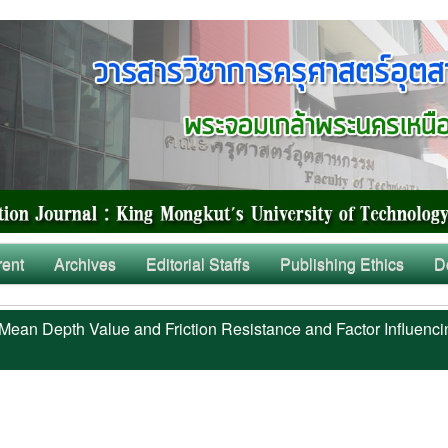
rent
Archives
Editorial Staffs
Publishing Ethics
D
Mean Depth Value and Friction Resistance and Factor Influenci