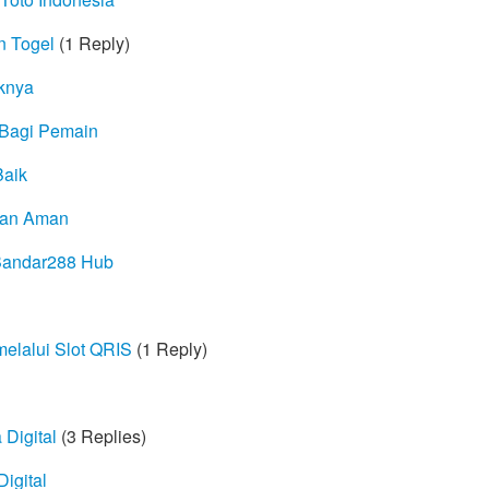
n Togel
(1 Reply)
iknya
Bagi Pemain
Baik
nan Aman
 Bandar288 Hub
melalui Slot QRIS
(1 Reply)
 Digital
(3 Replies)
igital