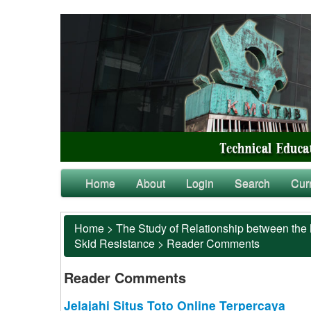
Home
About
Login
Search
Cur
Home
>
The Study of Relationship between the 
Skid Resistance
>
Reader Comments
Reader Comments
Jelajahi Situs Toto Online Terpercaya