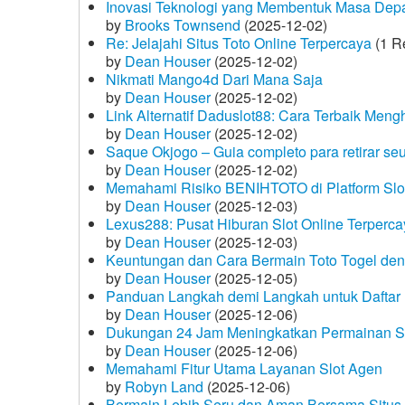
Inovasi Teknologi yang Membentuk Masa Dep
by
Brooks Townsend
(2025-12-02)
Re: Jelajahi Situs Toto Online Terpercaya
(1 R
by
Dean Houser
(2025-12-02)
Nikmati Mango4d Dari Mana Saja
by
Dean Houser
(2025-12-02)
Link Alternatif Daduslot88: Cara Terbaik Menghi
by
Dean Houser
(2025-12-02)
Saque Okjogo – Guia completo para retirar se
by
Dean Houser
(2025-12-02)
Memahami Risiko BENIHTOTO di Platform Slo
by
Dean Houser
(2025-12-03)
Lexus288: Pusat Hiburan Slot Online Terperca
by
Dean Houser
(2025-12-03)
Keuntungan dan Cara Bermain Toto Togel d
by
Dean Houser
(2025-12-05)
Panduan Langkah demi Langkah untuk Daftar
by
Dean Houser
(2025-12-06)
Dukungan 24 Jam Meningkatkan Permainan Sl
by
Dean Houser
(2025-12-06)
Memahami Fitur Utama Layanan Slot Agen
by
Robyn Land
(2025-12-06)
Bermain Lebih Seru dan Aman Bersama Situs 