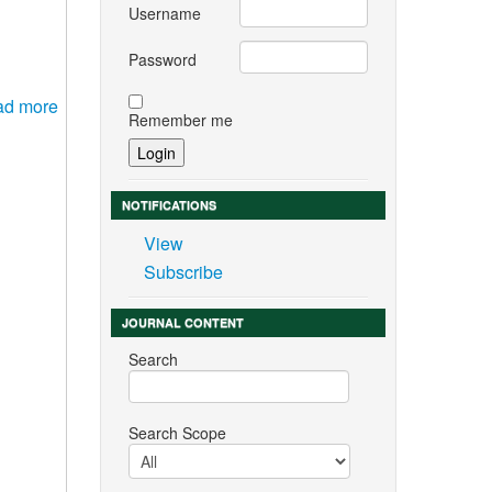
Username
Password
ad more
Remember me
NOTIFICATIONS
View
Subscribe
JOURNAL CONTENT
Search
Search Scope