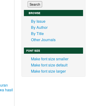
BROWSE
By Issue
By Author
By Title
Other Journals
FONT SIZE
Make font size smaller
Make font size default
Make font size larger
buran
wa hasil