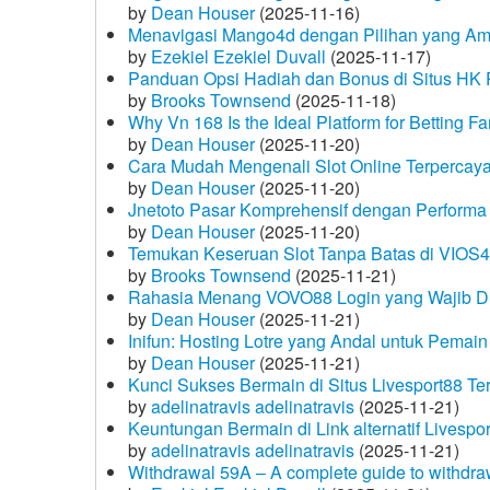
by
Dean Houser
(2025-11-16)
Menavigasi Mango4d dengan Pilihan yang Am
by
Ezekiel Ezekiel Duvall
(2025-11-17)
Panduan Opsi Hadiah dan Bonus di Situs HK 
by
Brooks Townsend
(2025-11-18)
Why Vn 168 Is the Ideal Platform for Betting F
by
Dean Houser
(2025-11-20)
Cara Mudah Mengenali Slot Online Terpercaya
by
Dean Houser
(2025-11-20)
Jnetoto Pasar Komprehensif dengan Performa 
by
Dean Houser
(2025-11-20)
Temukan Keseruan Slot Tanpa Batas di VIOS
by
Brooks Townsend
(2025-11-21)
Rahasia Menang VOVO88 Login yang Wajib Di
by
Dean Houser
(2025-11-21)
Inifun: Hosting Lotre yang Andal untuk Pemain
by
Dean Houser
(2025-11-21)
Kunci Sukses Bermain di Situs Livesport88 Te
by
adelinatravis adelinatravis
(2025-11-21)
Keuntungan Bermain di Link alternatif Livespo
by
adelinatravis adelinatravis
(2025-11-21)
Withdrawal 59A – A complete guide to withdra