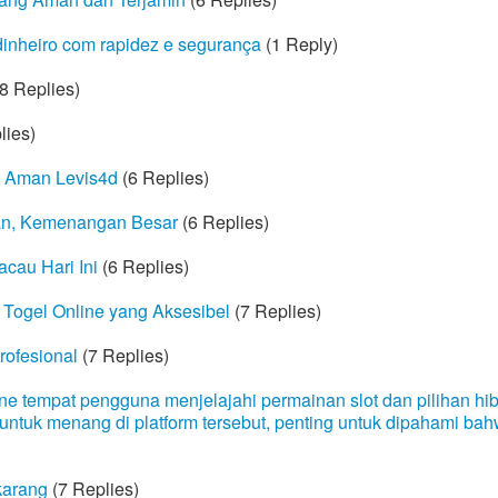
dinheiro com rapidez e segurança
(1 Reply)
8 Replies)
lies)
 Aman Levis4d
(6 Replies)
man, Kemenangan Besar
(6 Replies)
cau Hari Ini
(6 Replies)
 Togel Online yang Aksesibel
(7 Replies)
rofesional
(7 Replies)
ine tempat pengguna menjelajahi permainan slot dan pilihan hi
untuk menang di platform tersebut, penting untuk dipahami bah
karang
(7 Replies)