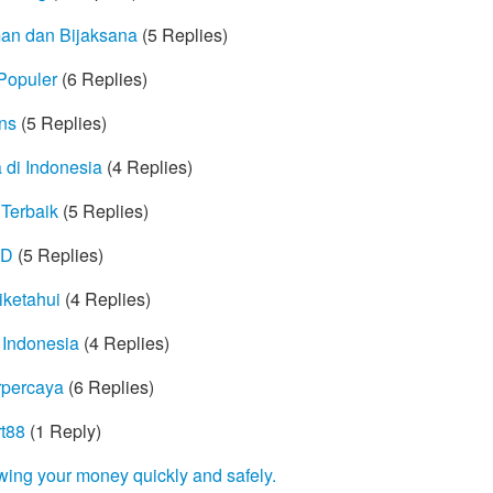
an dan Bijaksana
(5 Replies)
Populer
(6 Replies)
ans
(5 Replies)
 di Indonesia
(4 Replies)
Terbaik
(5 Replies)
4D
(5 Replies)
ketahui
(4 Replies)
 Indonesia
(4 Replies)
rpercaya
(6 Replies)
rt88
(1 Reply)
wing your money quickly and safely.