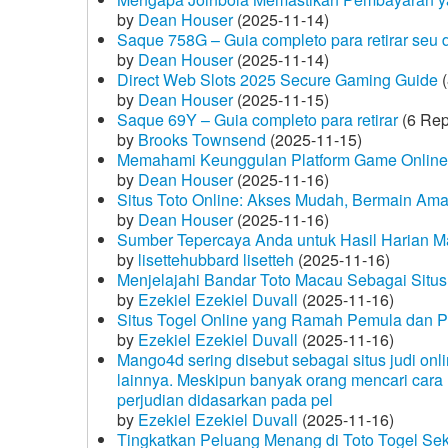
by
Dean Houser
(2025-11-14)
Saque 758G – Guia completo para retirar seu 
by
Dean Houser
(2025-11-14)
Direct Web Slots 2025 Secure Gaming Guide
(
by
Dean Houser
(2025-11-15)
Saque 69Y – Guia completo para retirar
(6 Rep
by
Brooks Townsend
(2025-11-15)
Memahami Keunggulan Platform Game Online
by
Dean Houser
(2025-11-16)
Situs Toto Online: Akses Mudah, Bermain A
by
Dean Houser
(2025-11-16)
Sumber Tepercaya Anda untuk Hasil Harian Ma
by
lisettehubbard lisetteh
(2025-11-16)
Menjelajahi Bandar Toto Macau Sebagai Situs
by
Ezekiel Ezekiel Duvall
(2025-11-16)
Situs Togel Online yang Ramah Pemula dan P
by
Ezekiel Ezekiel Duvall
(2025-11-16)
Mango4d sering disebut sebagai situs judi onl
lainnya. Meskipun banyak orang mencari cara 
perjudian didasarkan pada pel
by
Ezekiel Ezekiel Duvall
(2025-11-16)
Tingkatkan Peluang Menang di Toto Togel Se