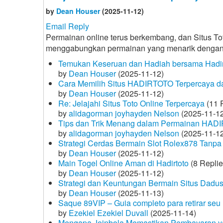
by
Dean Houser
(2025-11-12)
Email Reply
Permainan online terus berkembang, dan Situs Tot
menggabungkan permainan yang menarik dengan du
Temukan Keseruan dan Hadiah bersama Hadir
by
Dean Houser
(2025-11-12)
Cara Memilih Situs HADIRTOTO Terpercaya 
by
Dean Houser
(2025-11-12)
Re: Jelajahi Situs Toto Online Terpercaya
(11 
by
alidagorman joyhayden Nelson
(2025-11-12
Tips dan Trik Menang dalam Permainan HAD
by
alidagorman joyhayden Nelson
(2025-11-12
Strategi Cerdas Bermain Slot Rolex878 Tanpa
by
Dean Houser
(2025-11-12)
Main Togel Online Aman di Hadirtoto
(8 Replie
by
Dean Houser
(2025-11-12)
Strategi dan Keuntungan Bermain Situs Dadus
by
Dean Houser
(2025-11-13)
Saque 89VIP – Guia completo para retirar seu
by
Ezekiel Ezekiel Duvall
(2025-11-14)
Mengapa Joinbola Memastikan Pembayaran y