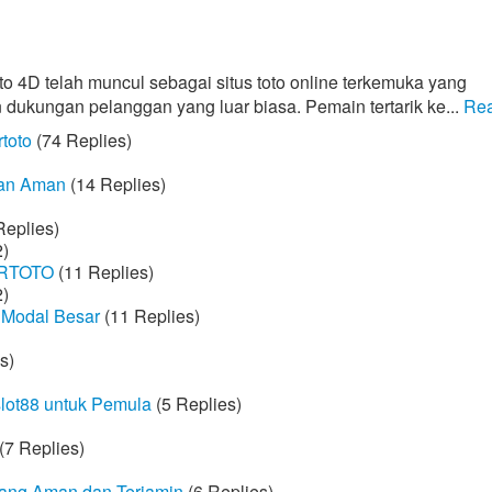
o 4D telah muncul sebagai situs toto online terkemuka yang
kungan pelanggan yang luar biasa. Pemain tertarik ke...
Re
toto
(74 Replies)
dan Aman
(14 Replies)
Replies)
)
IRTOTO
(11 Replies)
)
 Modal Besar
(11 Replies)
s)
lot88 untuk Pemula
(5 Replies)
(7 Replies)
ang Aman dan Terjamin
(6 Replies)