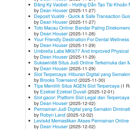
Đăng Ký Vaobet – Hướng Dẫn Tạo Tài Khoản
by
Dean Houser
(2025-11-27)
Deposit Vua99 - Quick & Safe Transaction Gu
by
Dean Houser
(2025-11-27)
Toto Macau Online: Bandar Paling Direkomen
by
Dean Houser
(2025-11-28)
Your Friendly Destination For Dental Wellness
by
Dean Houser
(2025-11-29)
Umbrella Labs MK677 And Improved Physical
by
Dean Houser
(2025-11-29)
Sukawin88 Situs Judi Online Terkemuka dan 
by
Dean Houser
(2025-11-29)
Slot Terpercaya: Hiburan Digital yang Semaki
by
Brooks Townsend
(2025-11-30)
Tips Memilih Situs AGEN Slot Terpercaya
(1 R
by
Ezekiel Ezekiel Duvall
(2025-12-01)
Slot gacor: Platform Slot Legal dan Terpercaya
by
Dean Houser
(2025-12-02)
Permainan Judi Digital yang Semakin Diminati
by
Robyn Land
(2025-12-02)
Levis4d Memastikan Akses Permainan Online
by
Dean Houser
(2025-12-02)