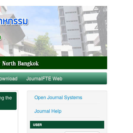
ownload
JournalFTE Web
Open Journal Systems
ng the
Journal Help
USER