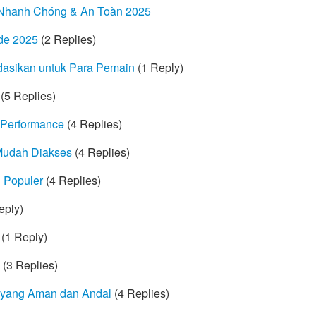
 Nhanh Chóng & An Toàn 2025
ide 2025
(2 Replies)
dasikan untuk Para Pemain
(1 Reply)
(5 Replies)
 Performance
(4 Replies)
Mudah Diakses
(4 Replies)
n Populer
(4 Replies)
eply)
(1 Reply)
(3 Replies)
 yang Aman dan Andal
(4 Replies)