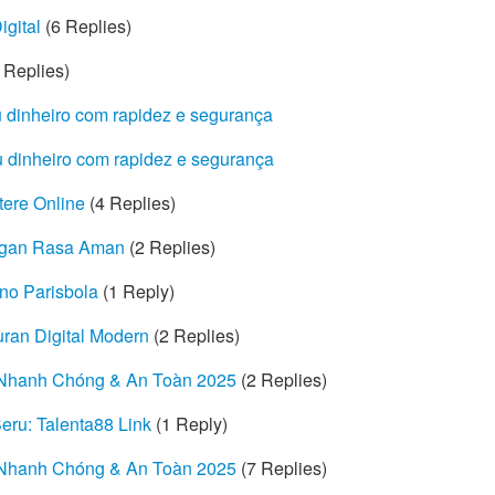
gital
(6 Replies)
 Replies)
u dinheiro com rapidez e segurança
u dinheiro com rapidez e segurança
tere Online
(4 Replies)
engan Rasa Aman
(2 Replies)
no Parisbola
(1 Reply)
uran Digital Modern
(2 Replies)
 Nhanh Chóng & An Toàn 2025
(2 Replies)
ru: Talenta88 Link
(1 Reply)
 Nhanh Chóng & An Toàn 2025
(7 Replies)