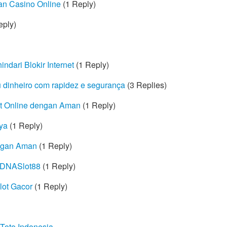
an Casino Online
(1 Reply)
eply)
ndari Blokir Internet
(1 Reply)
u dinheiro com rapidez e segurança
(3 Replies)
t Online dengan Aman
(1 Reply)
ya
(1 Reply)
engan Aman
(1 Reply)
 DNASlot88
(1 Reply)
ot Gacor
(1 Reply)
Toto Indonesia