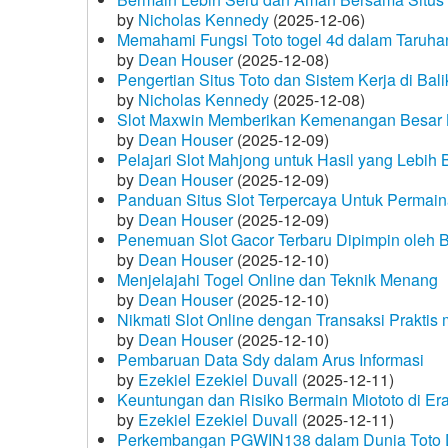
by
Nicholas Kennedy
(2025-12-06)
Memahami Fungsi Toto togel 4d dalam Taruha
by
Dean Houser
(2025-12-08)
Pengertian Situs Toto dan Sistem Kerja di Bal
by
Nicholas Kennedy
(2025-12-08)
Slot Maxwin Memberikan Kemenangan Besar 
by
Dean Houser
(2025-12-09)
Pelajari Slot Mahjong untuk Hasil yang Lebih 
by
Dean Houser
(2025-12-09)
Panduan Situs Slot Terpercaya Untuk Permai
by
Dean Houser
(2025-12-09)
Penemuan Slot Gacor Terbaru Dipimpin oleh
by
Dean Houser
(2025-12-10)
Menjelajahi Togel Online dan Teknik Menang
by
Dean Houser
(2025-12-10)
Nikmati Slot Online dengan Transaksi Praktis 
by
Dean Houser
(2025-12-10)
Pembaruan Data Sdy dalam Arus Informasi
by
Ezekiel Ezekiel Duvall
(2025-12-11)
Keuntungan dan Risiko Bermain Miototo di Era
by
Ezekiel Ezekiel Duvall
(2025-12-11)
Perkembangan PGWIN138 dalam Dunia Toto D