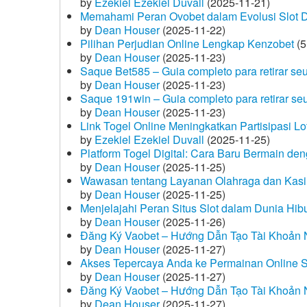
by
Ezekiel Ezekiel Duvall
(2025-11-21)
Memahami Peran Ovobet dalam Evolusi Slot Di
by
Dean Houser
(2025-11-22)
Pilihan Perjudian Online Lengkap Kenzobet
(5
by
Dean Houser
(2025-11-23)
Saque Bet585 – Guia completo para retirar se
by
Dean Houser
(2025-11-23)
Saque 191win – Guia completo para retirar se
by
Dean Houser
(2025-11-23)
Link Togel Online Meningkatkan Partisipasi Lo
by
Ezekiel Ezekiel Duvall
(2025-11-25)
Platform Togel Digital: Cara Baru Bermain d
by
Dean Houser
(2025-11-25)
Wawasan tentang Layanan Olahraga dan Kasi
by
Dean Houser
(2025-11-25)
Menjelajahi Peran Situs Slot dalam Dunia Hib
by
Dean Houser
(2025-11-26)
Đăng Ký Vaobet – Hướng Dẫn Tạo Tài Khoản
by
Dean Houser
(2025-11-27)
Akses Tepercaya Anda ke Permainan Online Se
by
Dean Houser
(2025-11-27)
Đăng Ký Vaobet – Hướng Dẫn Tạo Tài Khoản
by
Dean Houser
(2025-11-27)