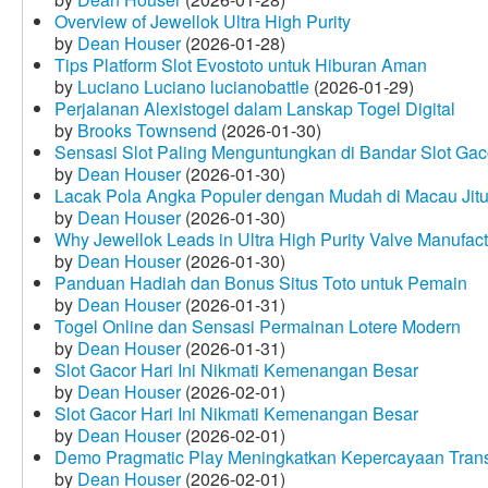
Overview of Jewellok Ultra High Purity
by
Dean Houser
(2026-01-28)
Tips Platform Slot Evostoto untuk Hiburan Aman
by
Luciano Luciano lucianobattle
(2026-01-29)
Perjalanan Alexistogel dalam Lanskap Togel Digital
by
Brooks Townsend
(2026-01-30)
Sensasi Slot Paling Menguntungkan di Bandar Slot Gac
by
Dean Houser
(2026-01-30)
Lacak Pola Angka Populer dengan Mudah di Macau Jit
by
Dean Houser
(2026-01-30)
Why Jewellok Leads in Ultra High Purity Valve Manufact
by
Dean Houser
(2026-01-30)
Panduan Hadiah dan Bonus Situs Toto untuk Pemain
by
Dean Houser
(2026-01-31)
Togel Online dan Sensasi Permainan Lotere Modern
by
Dean Houser
(2026-01-31)
Slot Gacor Hari Ini Nikmati Kemenangan Besar
by
Dean Houser
(2026-02-01)
Slot Gacor Hari Ini Nikmati Kemenangan Besar
by
Dean Houser
(2026-02-01)
Demo Pragmatic Play Meningkatkan Kepercayaan Tran
by
Dean Houser
(2026-02-01)