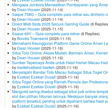
Mengapa Joinbola Memastikan Pembayaran yang Aman
by
Dean Houser
(2025-11-14)
Saque 758G – Guia completo para retirar seu dinheiro 
by
Dean Houser
(2025-11-14)
Direct Web Slots 2025 Secure Gaming Guide
(8 Replies
by
Dean Houser
(2025-11-15)
Saque 69Y – Guia completo para retirar
(6 Replies)
by
Brooks Townsend
(2025-11-15)
Memahami Keunggulan Platform Game Online Aman Le
by
Dean Houser
(2025-11-16)
Situs Toto Online: Akses Mudah, Bermain Aman, Keme
by
Dean Houser
(2025-11-16)
Sumber Tepercaya Anda untuk Hasil Harian Macau Hari 
by
lisettehubbard lisetteh
(2025-11-16)
Menjelajahi Bandar Toto Macau Sebagai Situs Togel On
by
Ezekiel Ezekiel Duvall
(2025-11-16)
Situs Togel Online yang Ramah Pemula dan Profesiona
by
Ezekiel Ezekiel Duvall
(2025-11-16)
Mango4d sering disebut sebagai situs judi online temp
slot dan pilihan hiburan lainnya. Meskipun banyak oran
platform tersebut, penting untuk dipahami bahwa hasil 
by
Ezekiel Ezekiel Duvall
(2025-11-16)