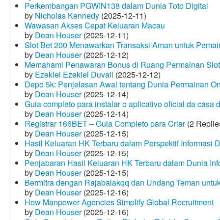
Perkembangan PGWIN138 dalam Dunia Toto Digital
by
Nicholas Kennedy
(2025-12-11)
Wawasan Akses Cepat Keluaran Macau
by
Dean Houser
(2025-12-11)
Slot Bet 200 Menawarkan Transaksi Aman untuk Pemai
by
Dean Houser
(2025-12-12)
Memahami Penawaran Bonus di Ruang Permainan Slot 
by
Ezekiel Ezekiel Duvall
(2025-12-12)
Depo 5k: Penjelasan Awal tentang Dunia Permainan On
by
Dean Houser
(2025-12-14)
Guia completo para instalar o aplicativo oficial da casa
by
Dean Houser
(2025-12-14)
Registrar 166BET – Guia Completo para Criar
(2 Replie
by
Dean Houser
(2025-12-15)
Hasil Keluaran HK Terbaru dalam Perspektif Informasi D
by
Dean Houser
(2025-12-15)
Penjabaran Hasil Keluaran HK Terbaru dalam Dunia Info
by
Dean Houser
(2025-12-15)
Bermitra dengan Rajabalakqq dan Undang Teman untu
by
Dean Houser
(2025-12-16)
How Manpower Agencies Simplify Global Recruitment
by
Dean Houser
(2025-12-16)