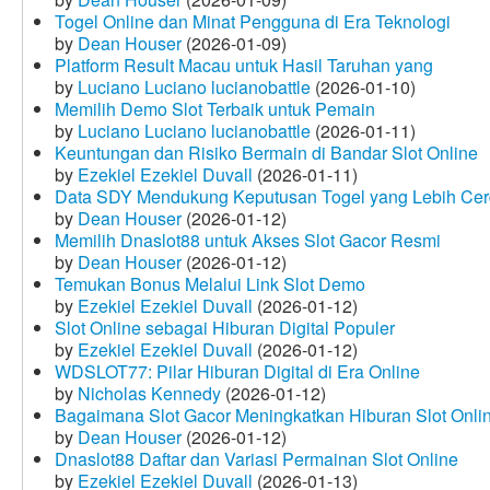
Togel Online dan Minat Pengguna di Era Teknologi
by
Dean Houser
(2026-01-09)
Platform Result Macau untuk Hasil Taruhan yang
by
Luciano Luciano lucianobattle
(2026-01-10)
Memilih Demo Slot Terbaik untuk Pemain
by
Luciano Luciano lucianobattle
(2026-01-11)
Keuntungan dan Risiko Bermain di Bandar Slot Online
by
Ezekiel Ezekiel Duvall
(2026-01-11)
Data SDY Mendukung Keputusan Togel yang Lebih Ce
by
Dean Houser
(2026-01-12)
Memilih Dnaslot88 untuk Akses Slot Gacor Resmi
by
Dean Houser
(2026-01-12)
Temukan Bonus Melalui Link Slot Demo
by
Ezekiel Ezekiel Duvall
(2026-01-12)
Slot Online sebagai Hiburan Digital Populer
by
Ezekiel Ezekiel Duvall
(2026-01-12)
WDSLOT77: Pilar Hiburan Digital di Era Online
by
Nicholas Kennedy
(2026-01-12)
Bagaimana Slot Gacor Meningkatkan Hiburan Slot Onli
by
Dean Houser
(2026-01-12)
Dnaslot88 Daftar dan Variasi Permainan Slot Online
by
Ezekiel Ezekiel Duvall
(2026-01-13)