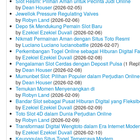
Slot Resmi: Pilihan Aman untuk Pecinta Judi Online
by
Dean Houser
(2026-02-05)
Jewellok Pressure Regulating Valves
by
Robyn Land
(2026-02-06)
Depo 5k Mendukung Pemain Slot Baru
by
Ezekiel Ezekiel Duvall
(2026-02-06)
Nikmati Permainan Aman dengan Situs Toto Resmi
by
Luciano Luciano lucianobattle
(2026-02-07)
Perkembangan Togel Online sebagai Hiburan Digital Fav
by
Ezekiel Ezekiel Duvall
(2026-02-08)
Pengalaman Slot Cerdas dengan Deposit Pulsa
(1 Repl
by
Dean Houser
(2026-02-08)
Mumunbet Slot: Pilihan Populer dalam Perjudian Online
by
Dean Houser
(2026-02-08)
Temukan Momen Menyenangkan di
by
Robyn Land
(2026-02-09)
Bandar Slot sebagai Pusat Hiburan Digital yang Fleksib
by
Ezekiel Ezekiel Duvall
(2026-02-09)
Toto Slot 4D dalam Dunia Perjudian Online
by
Robyn Land
(2026-02-09)
Transformasi Digital Wengtoto dalam Era Internet Mode
by
Ezekiel Ezekiel Duvall
(2026-02-10)
Keunggulan Situs Togel Terpercaya Modern