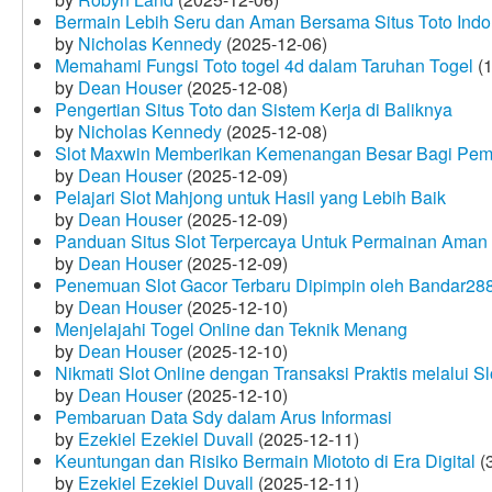
Bermain Lebih Seru dan Aman Bersama Situs Toto Indo
by
Nicholas Kennedy
(2025-12-06)
Memahami Fungsi Toto togel 4d dalam Taruhan Togel
(1
by
Dean Houser
(2025-12-08)
Pengertian Situs Toto dan Sistem Kerja di Baliknya
by
Nicholas Kennedy
(2025-12-08)
Slot Maxwin Memberikan Kemenangan Besar Bagi Pem
by
Dean Houser
(2025-12-09)
Pelajari Slot Mahjong untuk Hasil yang Lebih Baik
by
Dean Houser
(2025-12-09)
Panduan Situs Slot Terpercaya Untuk Permainan Aman
by
Dean Houser
(2025-12-09)
Penemuan Slot Gacor Terbaru Dipimpin oleh Bandar28
by
Dean Houser
(2025-12-10)
Menjelajahi Togel Online dan Teknik Menang
by
Dean Houser
(2025-12-10)
Nikmati Slot Online dengan Transaksi Praktis melalui S
by
Dean Houser
(2025-12-10)
Pembaruan Data Sdy dalam Arus Informasi
by
Ezekiel Ezekiel Duvall
(2025-12-11)
Keuntungan dan Risiko Bermain Miototo di Era Digital
(3
by
Ezekiel Ezekiel Duvall
(2025-12-11)