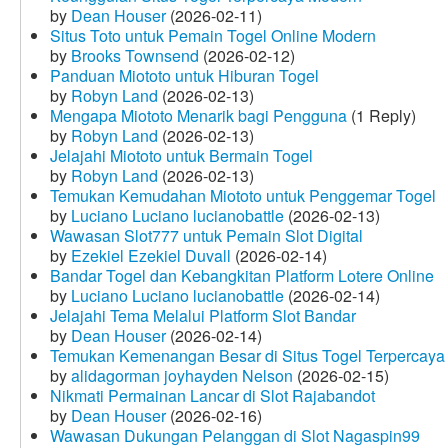
by
Dean Houser
(2026-02-11)
Situs Toto untuk Pemain Togel Online Modern
by
Brooks Townsend
(2026-02-12)
Panduan Miototo untuk Hiburan Togel
by
Robyn Land
(2026-02-13)
Mengapa Miototo Menarik bagi Pengguna
(1 Reply)
by
Robyn Land
(2026-02-13)
Jelajahi Miototo untuk Bermain Togel
by
Robyn Land
(2026-02-13)
Temukan Kemudahan Miototo untuk Penggemar Togel
by
Luciano Luciano lucianobattle
(2026-02-13)
Wawasan Slot777 untuk Pemain Slot Digital
by
Ezekiel Ezekiel Duvall
(2026-02-14)
Bandar Togel dan Kebangkitan Platform Lotere Online
by
Luciano Luciano lucianobattle
(2026-02-14)
Jelajahi Tema Melalui Platform Slot Bandar
by
Dean Houser
(2026-02-14)
Temukan Kemenangan Besar di Situs Togel Terpercaya
by
alidagorman joyhayden Nelson
(2026-02-15)
Nikmati Permainan Lancar di Slot Rajabandot
by
Dean Houser
(2026-02-16)
Wawasan Dukungan Pelanggan di Slot Nagaspin99