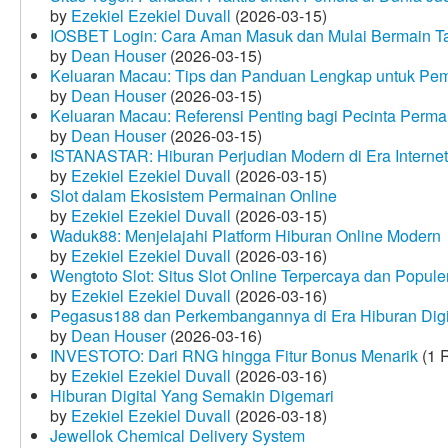
by
Ezekiel Ezekiel Duvall
(2026-03-15)
IOSBET Login: Cara Aman Masuk dan Mulai Bermain T
by
Dean Houser
(2026-03-15)
Keluaran Macau: Tips dan Panduan Lengkap untuk Pem
by
Dean Houser
(2026-03-15)
Keluaran Macau: Referensi Penting bagi Pecinta Perma
by
Dean Houser
(2026-03-15)
ISTANASTAR: Hiburan Perjudian Modern di Era Internet
by
Ezekiel Ezekiel Duvall
(2026-03-15)
Slot dalam Ekosistem Permainan Online
by
Ezekiel Ezekiel Duvall
(2026-03-15)
Waduk88: Menjelajahi Platform Hiburan Online Modern
by
Ezekiel Ezekiel Duvall
(2026-03-16)
Wengtoto Slot: Situs Slot Online Terpercaya dan Popule
by
Ezekiel Ezekiel Duvall
(2026-03-16)
Pegasus188 dan Perkembangannya di Era Hiburan Digi
by
Dean Houser
(2026-03-16)
INVESTOTO: Dari RNG hingga Fitur Bonus Menarik
(1 
by
Ezekiel Ezekiel Duvall
(2026-03-16)
Hiburan Digital Yang Semakin Digemari
by
Ezekiel Ezekiel Duvall
(2026-03-18)
Jewellok Chemical Delivery System