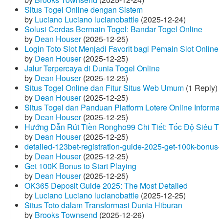
Situs Togel Online dengan Sistem
by
Luciano Luciano lucianobattle
(2025-12-24)
Solusi Cerdas Bermain Togel: Bandar Togel Online
by
Dean Houser
(2025-12-25)
Login Toto Slot Menjadi Favorit bagi Pemain Slot Online
by
Dean Houser
(2025-12-25)
Jalur Terpercaya di Dunia Togel Online
by
Dean Houser
(2025-12-25)
Situs Togel Online dan Fitur Situs Web Umum
(1 Reply)
by
Dean Houser
(2025-12-25)
Situs Togel dan Panduan Platform Lotere Online Informat
by
Dean Houser
(2025-12-25)
Hướng Dẫn Rút Tiền Rongho99 Chi Tiết: Tốc Độ Siêu 
by
Dean Houser
(2025-12-25)
detailed-123bet-registration-guide-2025-get-100k-bonus-
by
Dean Houser
(2025-12-25)
Get 100K Bonus to Start Playing
by
Dean Houser
(2025-12-25)
OK365 Deposit Guide 2025: The Most Detailed
by
Luciano Luciano lucianobattle
(2025-12-25)
Situs Toto dalam Transformasi Dunia Hiburan
by
Brooks Townsend
(2025-12-26)