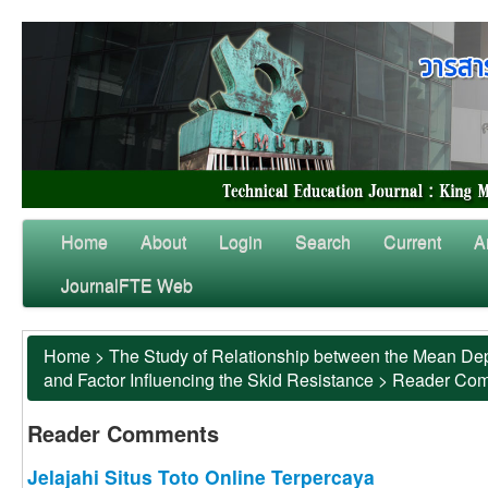
Home
About
Login
Search
Current
A
JournalFTE Web
Home
>
The Study of Relationship between the Mean Dep
and Factor Influencing the Skid Resistance
>
Reader Co
Reader Comments
Jelajahi Situs Toto Online Terpercaya