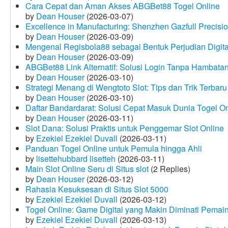
Cara Cepat dan Aman Akses ABGBet88 Togel Online
by
Dean Houser
(2026-03-07)
Excellence in Manufacturing: Shenzhen Gazfull Precisio
by
Dean Houser
(2026-03-09)
Mengenal Regisbola88 sebagai Bentuk Perjudian Digita
by
Dean Houser
(2026-03-09)
ABGBet88 Link Alternatif: Solusi Login Tanpa Hambata
by
Dean Houser
(2026-03-10)
Strategi Menang di Wengtoto Slot: Tips dan Trik Terbaru
by
Dean Houser
(2026-03-10)
Daftar Bandardarat: Solusi Cepat Masuk Dunia Togel On
by
Dean Houser
(2026-03-11)
Slot Dana: Solusi Praktis untuk Penggemar Slot Online
by
Ezekiel Ezekiel Duvall
(2026-03-11)
Panduan Togel Online untuk Pemula hingga Ahli
by
lisettehubbard lisetteh
(2026-03-11)
Main Slot Online Seru di Situs slot
(2 Replies)
by
Dean Houser
(2026-03-12)
Rahasia Kesuksesan di Situs Slot 5000
by
Ezekiel Ezekiel Duvall
(2026-03-12)
Togel Online: Game Digital yang Makin Diminati Pemai
by
Ezekiel Ezekiel Duvall
(2026-03-13)