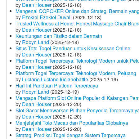
by
Dean Houser
(2025-12-18)
Mengenal QQPOKER Online dan Strategi Bermain yang
by
Ezekiel Ezekiel Duvall
(2025-12-18)
Trusted Wellness at Home: Honest Massage Chair Bran
by
Dean Houser
(2025-12-18)
Keuntungan dan Risiko dalam Bermain
by
Robyn Land
(2025-12-18)
Situs Toto Togel Panduan untuk Kesuksesan Online
by
Dean Houser
(2025-12-18)
Platform Togel Terpercaya: Teknologi Modern untuk Pe
by
Dean Houser
(2025-12-18)
Platform Togel Terpercaya: Teknologi Modern, Peluang
by
Luciano Luciano lucianobattle
(2025-12-19)
Hari Ini Panduan Platform Terpercaya
by
Robyn Land
(2025-12-19)
Mengapa Platform Slot Online Populer di Kalangan Pe
by
Dean Houser
(2025-12-20)
Slot Gacor Menawarkan Pilihan Penyedia Terpercaya y
by
Dean Houser
(2025-12-20)
Menjelajahi Toto Macau dan Popularitas Globalnya
by
Dean Houser
(2025-12-20)
Strategi Prediksi Togel dengan Sistem Terpercaya