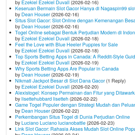
by
Ezekiel Ezekiel Duvall
(2026-02-16)
Keseruan Bermain Slot Gacor Hanya di Nagaspin99 slo
by
Dean Houser
(2026-02-16)
Situs Slot Gacor: Slot Online dengan Kemenangan Be
by
Dean Houser
(2026-02-16)
Togel Online sebagai Bentuk Perjudian Modern di Indon
by
Ezekiel Ezekiel Duvall
(2026-02-18)
Feel the Love with Blue Heeler Puppies for Sale
by
Ezekiel Ezekiel Duvall
(2026-02-18)
Top Sports Betting Apps in Canada: A Reddit‑Style Gui
by
Ezekiel Ezekiel Duvall
(2026-02-19)
Why Sports Betting Apps Are Popular in Canada
by
Dean Houser
(2026-02-19)
Nikmati Jackpot Besar di Slot Dana Gacor
(1 Reply)
by
Ezekiel Ezekiel Duvall
(2026-02-20)
Alexistogel: Konsep Permainan dan Fitur yang Ditawar
by
lisettehubbard lisetteh
(2026-02-22)
Game Togel Populer dengan Strategi Mudah dan Pelua
by
Dean Houser
(2026-02-22)
Perkembangan Situs Togel di Dunia Perjudian Online
by
Luciano Luciano lucianobattle
(2026-02-23)
Link Slot Gacor: Rahasia Akses Mudah Slot Online Pop
by
Dean Houser
(2026-02-24)