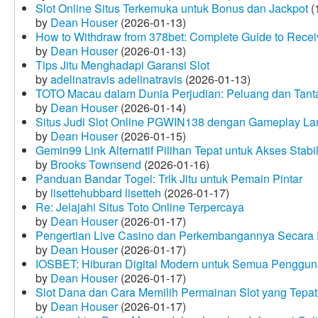
Slot Online Situs Terkemuka untuk Bonus dan Jackpot
(
by
Dean Houser
(2026-01-13)
How to Withdraw from 378bet: Complete Guide to Receiv
by
Dean Houser
(2026-01-13)
Tips Jitu Menghadapi Garansi Slot
by
adelinatravis adelinatravis
(2026-01-13)
TOTO Macau dalam Dunia Perjudian: Peluang dan Tanta
by
Dean Houser
(2026-01-14)
Situs Judi Slot Online PGWIN138 dengan Gameplay La
by
Dean Houser
(2026-01-15)
Gemin99 Link Alternatif Pilihan Tepat untuk Akses Stabi
by
Brooks Townsend
(2026-01-16)
Panduan Bandar Togel: Trik Jitu untuk Pemain Pintar
by
lisettehubbard lisetteh
(2026-01-17)
Re: Jelajahi Situs Toto Online Terpercaya
by
Dean Houser
(2026-01-17)
Pengertian Live Casino dan Perkembangannya Secara D
by
Dean Houser
(2026-01-17)
IOSBET: Hiburan Digital Modern untuk Semua Penggu
by
Dean Houser
(2026-01-17)
Slot Dana dan Cara Memilih Permainan Slot yang Tepat
by
Dean Houser
(2026-01-17)