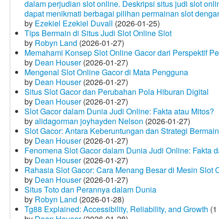
dalam perjudian slot online. Deskripsi situs judi slot o
dapat menikmati berbagai pilihan permainan slot dengan
by
Ezekiel Ezekiel Duvall
(2026-01-25)
Tips Bermain di Situs Judi Slot Online Slot
by
Robyn Land
(2026-01-27)
Memahami Konsep Slot Online Gacor dari Perspektif P
by
Dean Houser
(2026-01-27)
Mengenal Slot Online Gacor di Mata Pengguna
by
Dean Houser
(2026-01-27)
Situs Slot Gacor dan Perubahan Pola Hiburan Digital
by
Dean Houser
(2026-01-27)
Slot Gacor dalam Dunia Judi Online: Fakta atau Mitos?
by
alidagorman joyhayden Nelson
(2026-01-27)
Slot Gacor: Antara Keberuntungan dan Strategi Bermain
by
Dean Houser
(2026-01-27)
Fenomena Slot Gacor dalam Dunia Judi Online: Fakta d
by
Dean Houser
(2026-01-27)
Rahasia Slot Gacor: Cara Menang Besar di Mesin Slot 
by
Dean Houser
(2026-01-27)
Situs Toto dan Perannya dalam Dunia
by
Robyn Land
(2026-01-28)
Tg88 Explained: Accessibility, Reliability, and Growth
(1
by
Dean Houser
(2026-01-28)