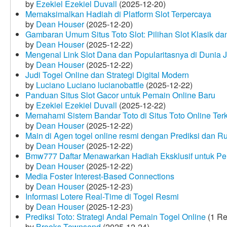
by
Ezekiel Ezekiel Duvall
(2025-12-20)
Memaksimalkan Hadiah di Platform Slot Terpercaya
by
Dean Houser
(2025-12-20)
Gambaran Umum Situs Toto Slot: Pilihan Slot Klasik d
by
Dean Houser
(2025-12-22)
Mengenal Link Slot Dana dan Popularitasnya di Dunia J
by
Dean Houser
(2025-12-22)
Judi Togel Online dan Strategi Digital Modern
by
Luciano Luciano lucianobattle
(2025-12-22)
Panduan Situs Slot Gacor untuk Pemain Online Baru
by
Ezekiel Ezekiel Duvall
(2025-12-22)
Memahami Sistem Bandar Toto di Situs Toto Online Te
by
Dean Houser
(2025-12-22)
Main di Agen togel online resmi dengan Prediksi dan R
by
Dean Houser
(2025-12-22)
Bmw777 Daftar Menawarkan Hadiah Eksklusif untuk P
by
Dean Houser
(2025-12-22)
Media Foster Interest-Based Connections
by
Dean Houser
(2025-12-23)
Informasi Lotere Real-Time di Togel Resmi
by
Dean Houser
(2025-12-23)
Prediksi Toto: Strategi Andal Pemain Togel Online
(1 Re
by
Brooks Townsend
(2025-12-24)