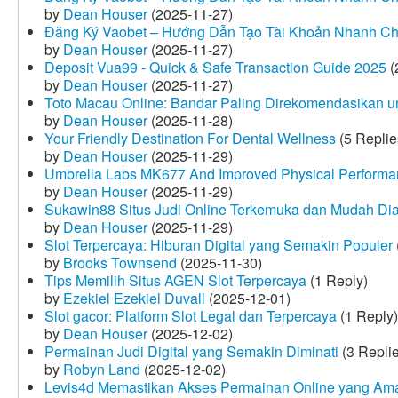
by
Dean Houser
(2025-11-27)
Đăng Ký Vaobet – Hướng Dẫn Tạo Tài Khoản Nhanh C
by
Dean Houser
(2025-11-27)
Deposit Vua99 - Quick & Safe Transaction Guide 2025
(
by
Dean Houser
(2025-11-27)
Toto Macau Online: Bandar Paling Direkomendasikan u
by
Dean Houser
(2025-11-28)
Your Friendly Destination For Dental Wellness
(5 Replie
by
Dean Houser
(2025-11-29)
Umbrella Labs MK677 And Improved Physical Perform
by
Dean Houser
(2025-11-29)
Sukawin88 Situs Judi Online Terkemuka dan Mudah Di
by
Dean Houser
(2025-11-29)
Slot Terpercaya: Hiburan Digital yang Semakin Populer
by
Brooks Townsend
(2025-11-30)
Tips Memilih Situs AGEN Slot Terpercaya
(1 Reply)
by
Ezekiel Ezekiel Duvall
(2025-12-01)
Slot gacor: Platform Slot Legal dan Terpercaya
(1 Reply)
by
Dean Houser
(2025-12-02)
Permainan Judi Digital yang Semakin Diminati
(3 Repli
by
Robyn Land
(2025-12-02)
Levis4d Memastikan Akses Permainan Online yang Am