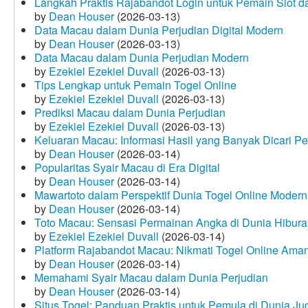
Langkah Praktis Rajabandot Login untuk Pemain Slot d
by
Dean Houser
(2026-03-13)
Data Macau dalam Dunia Perjudian Digital Modern
by
Dean Houser
(2026-03-13)
Data Macau dalam Dunia Perjudian Modern
by
Ezekiel Ezekiel Duvall
(2026-03-13)
Tips Lengkap untuk Pemain Togel Online
by
Ezekiel Ezekiel Duvall
(2026-03-13)
Prediksi Macau dalam Dunia Perjudian
by
Ezekiel Ezekiel Duvall
(2026-03-13)
Keluaran Macau: Informasi Hasil yang Banyak Dicari P
by
Dean Houser
(2026-03-14)
Popularitas Syair Macau di Era Digital
by
Dean Houser
(2026-03-14)
Mawartoto dalam Perspektif Dunia Togel Online Modern
by
Dean Houser
(2026-03-14)
Toto Macau: Sensasi Permainan Angka di Dunia Hibura
by
Ezekiel Ezekiel Duvall
(2026-03-14)
Platform Rajabandot Macau: Nikmati Togel Online Am
by
Dean Houser
(2026-03-14)
Memahami Syair Macau dalam Dunia Perjudian
by
Dean Houser
(2026-03-14)
Situs Togel: Panduan Praktis untuk Pemula di Dunia Ju