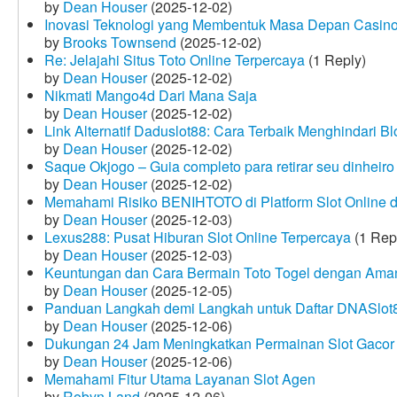
by
Dean Houser
(2025-12-02)
Inovasi Teknologi yang Membentuk Masa Depan Casino
by
Brooks Townsend
(2025-12-02)
Re: Jelajahi Situs Toto Online Terpercaya
(1 Reply)
by
Dean Houser
(2025-12-02)
Nikmati Mango4d Dari Mana Saja
by
Dean Houser
(2025-12-02)
Link Alternatif Daduslot88: Cara Terbaik Menghindari Blo
by
Dean Houser
(2025-12-02)
Saque Okjogo – Guia completo para retirar seu dinheir
by
Dean Houser
(2025-12-02)
Memahami Risiko BENIHTOTO di Platform Slot Online
by
Dean Houser
(2025-12-03)
Lexus288: Pusat Hiburan Slot Online Terpercaya
(1 Rep
by
Dean Houser
(2025-12-03)
Keuntungan dan Cara Bermain Toto Togel dengan Ama
by
Dean Houser
(2025-12-05)
Panduan Langkah demi Langkah untuk Daftar DNASlot
by
Dean Houser
(2025-12-06)
Dukungan 24 Jam Meningkatkan Permainan Slot Gacor
by
Dean Houser
(2025-12-06)
Memahami Fitur Utama Layanan Slot Agen
by
Robyn Land
(2025-12-06)