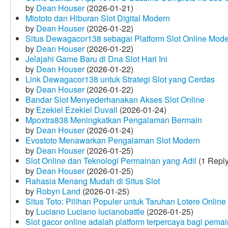
by
Dean Houser
(2026-01-21)
Miototo dan Hiburan Slot Digital Modern
by
Dean Houser
(2026-01-22)
Situs Dewagacor138 sebagai Platform Slot Online Mod
by
Dean Houser
(2026-01-22)
Jelajahi Game Baru di Dna Slot Hari Ini
by
Dean Houser
(2026-01-22)
Link Dewagacor138 untuk Strategi Slot yang Cerdas
by
Dean Houser
(2026-01-22)
Bandar Slot Menyederhanakan Akses Slot Online
by
Ezekiel Ezekiel Duvall
(2026-01-24)
Mpoxtra838 Meningkatkan Pengalaman Bermain
by
Dean Houser
(2026-01-24)
Evostoto Menawarkan Pengalaman Slot Modern
by
Dean Houser
(2026-01-25)
Slot Online dan Teknologi Permainan yang Adil
(1 Reply
by
Dean Houser
(2026-01-25)
Rahasia Menang Mudah di Situs Slot
by
Robyn Land
(2026-01-25)
Situs Toto: Pilihan Populer untuk Taruhan Lotere Online
by
Luciano Luciano lucianobattle
(2026-01-25)
Slot gacor online adalah platform terpercaya bagi pem