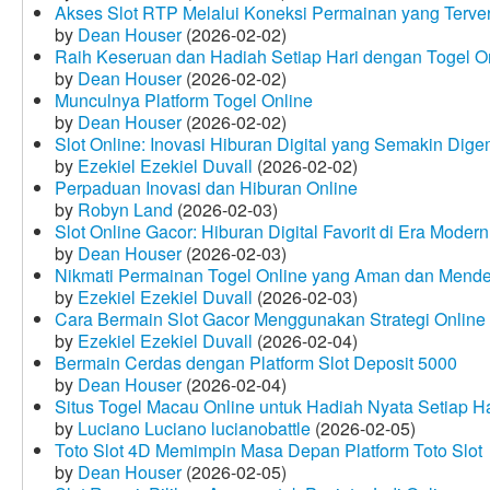
Akses Slot RTP Melalui Koneksi Permainan yang Terveri
by
Dean Houser
(2026-02-02)
Raih Keseruan dan Hadiah Setiap Hari dengan Togel O
by
Dean Houser
(2026-02-02)
Munculnya Platform Togel Online
by
Dean Houser
(2026-02-02)
Slot Online: Inovasi Hiburan Digital yang Semakin Dige
by
Ezekiel Ezekiel Duvall
(2026-02-02)
Perpaduan Inovasi dan Hiburan Online
by
Robyn Land
(2026-02-03)
Slot Online Gacor: Hiburan Digital Favorit di Era Modern
by
Dean Houser
(2026-02-03)
Nikmati Permainan Togel Online yang Aman dan Mende
by
Ezekiel Ezekiel Duvall
(2026-02-03)
Cara Bermain Slot Gacor Menggunakan Strategi Online
by
Ezekiel Ezekiel Duvall
(2026-02-04)
Bermain Cerdas dengan Platform Slot Deposit 5000
by
Dean Houser
(2026-02-04)
Situs Togel Macau Online untuk Hadiah Nyata Setiap Ha
by
Luciano Luciano lucianobattle
(2026-02-05)
Toto Slot 4D Memimpin Masa Depan Platform Toto Slot
by
Dean Houser
(2026-02-05)