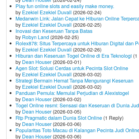
Play fun online slots and easily make money.
by
Ezekiel Ezekiel Duvall
(2026-02-24)
Medanwin Link: Jalan Cepat ke Hiburan Online Terperc
by
Ezekiel Ezekiel Duvall
(2026-02-25)
Inovasi dan Keseruan Tanpa Batas
by
Robyn Land
(2026-02-25)
Rolex878: Situs Terpercaya untuk Hiburan Digital dan 
by
Ezekiel Ezekiel Duvall
(2026-02-26)
Hiburan dan Keseruan Togel Online di Era Teknologi
(1 
by
Dean Houser
(2026-03-01)
Agen Slot: Solusi Cerdas untuk Pecinta Slot Online
by
Ezekiel Ezekiel Duvall
(2026-03-02)
Strategi Bermain Hemat Tanpa Mengurangi Keseruan
by
Ezekiel Ezekiel Duvall
(2026-03-02)
Panduan Pemula: Memulai Perjudian di Alexistogel
by
Dean Houser
(2026-03-02)
Togel Online resmi: Sensasi dan Keseruan di Dunia Judi
by
Dean Houser
(2026-03-05)
Rtp Pragmatic dalam Dunia Slot Online
(1 Reply)
by
Dean Houser
(2026-03-06)
Popularitas Toto Macau di Kalangan Pecinta Judi Onlin
by
Dean Houser
(2026-03-06)