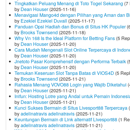
Tingkatkan Peluang Menang di Toto Togel Sekarang
(7 
by
Dean Houser
(2025-11-16)
Menavigasi Mango4d dengan Pilihan yang Aman dan B
by
Ezekiel Ezekiel Duvall
(2025-11-17)
Panduan Opsi Hadiah dan Bonus di Situs HK Populer
(6
by
Brooks Townsend
(2025-11-18)
Why Vn 168 Is the Ideal Platform for Betting Fans
(5 Rep
by
Dean Houser
(2025-11-20)
Cara Mudah Mengenali Slot Online Terpercaya di Indon
by
Dean Houser
(2025-11-20)
Jnetoto Pasar Komprehensif dengan Performa Terbaik
(
by
Dean Houser
(2025-11-20)
Temukan Keseruan Slot Tanpa Batas di VIOS4D
(5 Repl
by
Brooks Townsend
(2025-11-21)
Rahasia Menang VOVO88 Login yang Wajib Diketahui
(
by
Dean Houser
(2025-11-21)
Inifun: Hosting Lotre yang Andal untuk Pemain Indonesi
by
Dean Houser
(2025-11-21)
Kunci Sukses Bermain di Situs Livesport88 Terpercaya
(
by
adelinatravis adelinatravis
(2025-11-21)
Keuntungan Bermain di Link alternatif Livesport88
(1 Re
by
adelinatravis adelinatravis
(2025-11-21)