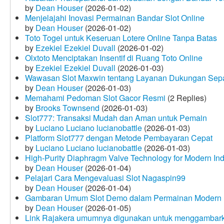
by
Dean Houser
(2026-01-02)
Menjelajahi Inovasi Permainan Bandar Slot Online
by
Dean Houser
(2026-01-02)
Toto Togel untuk Keseruan Lotere Online Tanpa Batas
by
Ezekiel Ezekiel Duvall
(2026-01-02)
Olxtoto Menciptakan Insentif di Ruang Toto Online
by
Ezekiel Ezekiel Duvall
(2026-01-03)
Wawasan Slot Maxwin tentang Layanan Dukungan Sep
by
Dean Houser
(2026-01-03)
Memahami Pedoman Slot Gacor Resmi
(2 Replies)
by
Brooks Townsend
(2026-01-03)
Slot777: Transaksi Mudah dan Aman untuk Pemain
by
Luciano Luciano lucianobattle
(2026-01-03)
Platform Slot777 dengan Metode Pembayaran Cepat
by
Luciano Luciano lucianobattle
(2026-01-03)
High-Purity Diaphragm Valve Technology for Modern Indu
by
Dean Houser
(2026-01-04)
Pelajari Cara Mengevaluasi Slot Nagaspin99
by
Dean Houser
(2026-01-04)
Gambaran Umum Slot Demo dalam Permainan Modern
by
Dean Houser
(2026-01-05)
Link Rajakera umumnya digunakan untuk menggambarkan