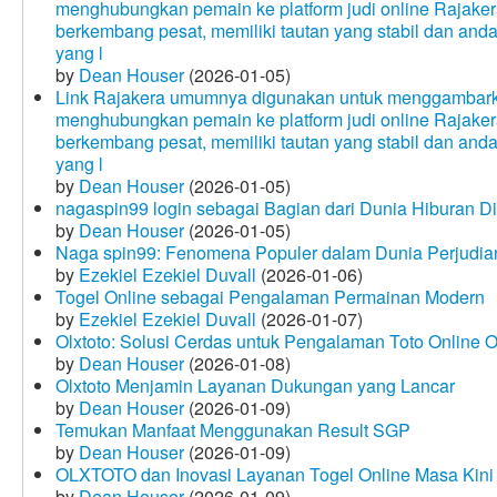
menghubungkan pemain ke platform judi online Rajakera
berkembang pesat, memiliki tautan yang stabil dan and
yang l
by
Dean Houser
(2026-01-05)
Link Rajakera umumnya digunakan untuk menggambarkan
menghubungkan pemain ke platform judi online Rajakera
berkembang pesat, memiliki tautan yang stabil dan and
yang l
by
Dean Houser
(2026-01-05)
nagaspin99 login sebagai Bagian dari Dunia Hiburan Di
by
Dean Houser
(2026-01-05)
Naga spin99: Fenomena Populer dalam Dunia Perjudian
by
Ezekiel Ezekiel Duvall
(2026-01-06)
Togel Online sebagai Pengalaman Permainan Modern
by
Ezekiel Ezekiel Duvall
(2026-01-07)
Olxtoto: Solusi Cerdas untuk Pengalaman Toto Online O
by
Dean Houser
(2026-01-08)
Olxtoto Menjamin Layanan Dukungan yang Lancar
by
Dean Houser
(2026-01-09)
Temukan Manfaat Menggunakan Result SGP
by
Dean Houser
(2026-01-09)
OLXTOTO dan Inovasi Layanan Togel Online Masa Kini
by
Dean Houser
(2026-01-09)