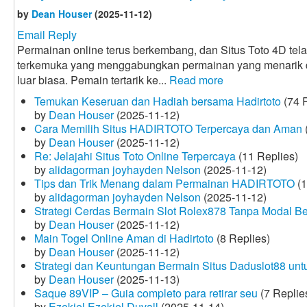
by
Dean Houser
(2025-11-12)
Email Reply
Permainan online terus berkembang, dan Situs Toto 4D tela
terkemuka yang menggabungkan permainan yang menarik
luar biasa. Pemain tertarik ke...
Read more
Temukan Keseruan dan Hadiah bersama Hadirtoto
(74 R
by
Dean Houser
(2025-11-12)
Cara Memilih Situs HADIRTOTO Terpercaya dan Aman
by
Dean Houser
(2025-11-12)
Re: Jelajahi Situs Toto Online Terpercaya
(11 Replies)
by
alidagorman joyhayden Nelson
(2025-11-12)
Tips dan Trik Menang dalam Permainan HADIRTOTO
(1
by
alidagorman joyhayden Nelson
(2025-11-12)
Strategi Cerdas Bermain Slot Rolex878 Tanpa Modal B
by
Dean Houser
(2025-11-12)
Main Togel Online Aman di Hadirtoto
(8 Replies)
by
Dean Houser
(2025-11-12)
Strategi dan Keuntungan Bermain Situs Daduslot88 un
by
Dean Houser
(2025-11-13)
Saque 89VIP – Guia completo para retirar seu
(7 Replie
by
Ezekiel Ezekiel Duvall
(2025-11-14)