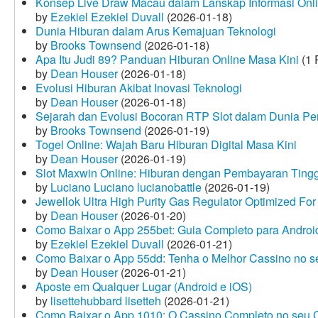
Konsep Live Draw Macau dalam Lanskap Informasi Onl
by
Ezekiel Ezekiel Duvall
(2026-01-18)
Dunia Hiburan dalam Arus Kemajuan Teknologi
by
Brooks Townsend
(2026-01-18)
Apa Itu Judi 89? Panduan Hiburan Online Masa Kini
(1 
by
Dean Houser
(2026-01-18)
Evolusi Hiburan Akibat Inovasi Teknologi
by
Dean Houser
(2026-01-18)
Sejarah dan Evolusi Bocoran RTP Slot dalam Dunia Pe
by
Brooks Townsend
(2026-01-19)
Togel Online: Wajah Baru Hiburan Digital Masa Kini
by
Dean Houser
(2026-01-19)
Slot Maxwin Online: Hiburan dengan Pembayaran Tingg
by
Luciano Luciano lucianobattle
(2026-01-19)
Jewellok Ultra High Purity Gas Regulator Optimized For
by
Dean Houser
(2026-01-20)
Como Baixar o App 255bet: Guia Completo para Android
by
Ezekiel Ezekiel Duvall
(2026-01-21)
Como Baixar o App 55dd: Tenha o Melhor Cassino no s
by
Dean Houser
(2026-01-21)
Aposte em Qualquer Lugar (Android e iOS)
by
lisettehubbard lisetteh
(2026-01-21)
Como Baixar o App 1010: O Cassino Completo no seu C