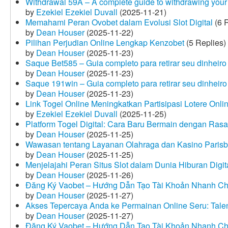
Withdrawal 59A – A complete guide to withdrawing your 
by
Ezekiel Ezekiel Duvall
(2025-11-21)
Memahami Peran Ovobet dalam Evolusi Slot Digital
(6 R
by
Dean Houser
(2025-11-22)
Pilihan Perjudian Online Lengkap Kenzobet
(5 Replies)
by
Dean Houser
(2025-11-23)
Saque Bet585 – Guia completo para retirar seu dinheir
by
Dean Houser
(2025-11-23)
Saque 191win – Guia completo para retirar seu dinheir
by
Dean Houser
(2025-11-23)
Link Togel Online Meningkatkan Partisipasi Lotere Onli
by
Ezekiel Ezekiel Duvall
(2025-11-25)
Platform Togel Digital: Cara Baru Bermain dengan Ra
by
Dean Houser
(2025-11-25)
Wawasan tentang Layanan Olahraga dan Kasino Parisb
by
Dean Houser
(2025-11-25)
Menjelajahi Peran Situs Slot dalam Dunia Hiburan Digi
by
Dean Houser
(2025-11-26)
Đăng Ký Vaobet – Hướng Dẫn Tạo Tài Khoản Nhanh C
by
Dean Houser
(2025-11-27)
Akses Tepercaya Anda ke Permainan Online Seru: Tale
by
Dean Houser
(2025-11-27)
Đăng Ký Vaobet – Hướng Dẫn Tạo Tài Khoản Nhanh C