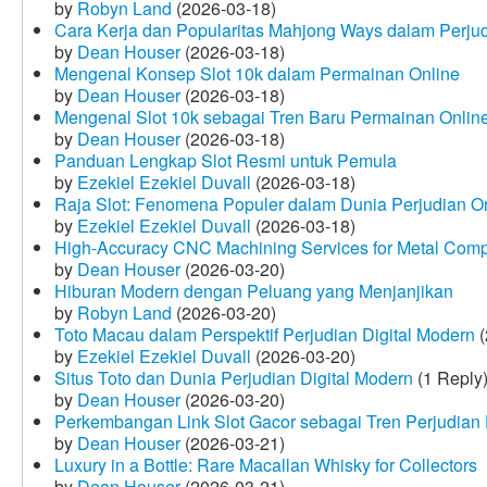
by
Robyn Land
(2026-03-18)
Cara Kerja dan Popularitas Mahjong Ways dalam Perju
by
Dean Houser
(2026-03-18)
Mengenal Konsep Slot 10k dalam Permainan Online
by
Dean Houser
(2026-03-18)
Mengenal Slot 10k sebagai Tren Baru Permainan Onlin
by
Dean Houser
(2026-03-18)
Panduan Lengkap Slot Resmi untuk Pemula
by
Ezekiel Ezekiel Duvall
(2026-03-18)
Raja Slot: Fenomena Populer dalam Dunia Perjudian O
by
Ezekiel Ezekiel Duvall
(2026-03-18)
High-Accuracy CNC Machining Services for Metal Compo
by
Dean Houser
(2026-03-20)
Hiburan Modern dengan Peluang yang Menjanjikan
by
Robyn Land
(2026-03-20)
Toto Macau dalam Perspektif Perjudian Digital Modern
(
by
Ezekiel Ezekiel Duvall
(2026-03-20)
Situs Toto dan Dunia Perjudian Digital Modern
(1 Reply
by
Dean Houser
(2026-03-20)
Perkembangan Link Slot Gacor sebagai Tren Perjudian D
by
Dean Houser
(2026-03-21)
Luxury in a Bottle: Rare Macallan Whisky for Collectors
by
Dean Houser
(2026-03-21)