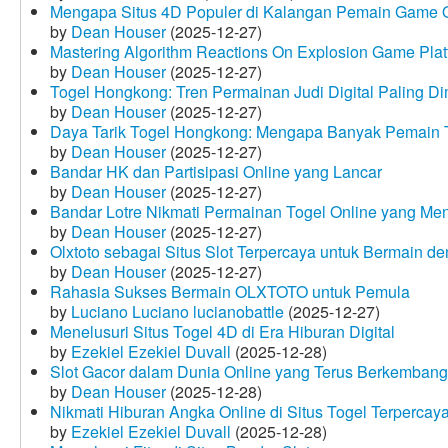
Mengapa Situs 4D Populer di Kalangan Pemain Game 
by
Dean Houser
(2025-12-27)
Mastering Algorithm Reactions On Explosion Game Plat
by
Dean Houser
(2025-12-27)
Togel Hongkong: Tren Permainan Judi Digital Paling Dim
by
Dean Houser
(2025-12-27)
Daya Tarik Togel Hongkong: Mengapa Banyak Pemain T
by
Dean Houser
(2025-12-27)
Bandar HK dan Partisipasi Online yang Lancar
by
Dean Houser
(2025-12-27)
Bandar Lotre Nikmati Permainan Togel Online yang Me
by
Dean Houser
(2025-12-27)
Olxtoto sebagai Situs Slot Terpercaya untuk Bermain 
by
Dean Houser
(2025-12-27)
Rahasia Sukses Bermain OLXTOTO untuk Pemula
by
Luciano Luciano lucianobattle
(2025-12-27)
Menelusuri Situs Togel 4D di Era Hiburan Digital
by
Ezekiel Ezekiel Duvall
(2025-12-28)
Slot Gacor dalam Dunia Online yang Terus Berkembang
by
Dean Houser
(2025-12-28)
Nikmati Hiburan Angka Online di Situs Togel Terpercay
by
Ezekiel Ezekiel Duvall
(2025-12-28)