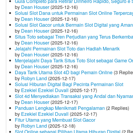
Guia Completo para Retirar Dinheiro Rápido, Seguro 
by
Dean Houser
(2025-12-16)
Solusi Slot Dana untuk Permainan Slot Online Terperca
by
Dean Houser
(2025-12-16)
Solusi Slot Gacor untuk Bermain Slot Digital yang Aman
by
Dean Houser
(2025-12-16)
Situs Toto sebagai Tren Perjudian yang Terus Berkemb
by
Dean Houser
(2025-12-16)
Jelajahi Permainan Slot Toto dan Hadiah Menarik
by
Dean Houser
(2025-12-16)
Menjelajahi Daya Tarik Situs Toto Slot sebagai Game O
by
Dean Houser
(2025-12-16)
Daya Tarik Utama Slot 4D bagi Pemain Online
(3 Replie
by
Robyn Land
(2025-12-17)
Solusi Hiburan Digital Bagi Pecinta Permainan Slot
by
Ezekiel Ezekiel Duvall
(2025-12-17)
Slot 4d Menyediakan Transaksi yang Andal dan Nyama
by
Dean Houser
(2025-12-17)
Panduan Lengkap Menikmati Pengalaman
(2 Replies)
by
Ezekiel Ezekiel Duvall
(2025-12-17)
Fitur Utama yang Membuat Slot Gacor
by
Robyn Land
(2025-12-18)
Slot Online sebagai Pilihan Utama Hiburan Digital
(2 Re