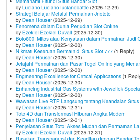
Memahami Fitur di Situs Bandar Slot
by
Luciano Luciano lucianobattle
(2025-12-29)
Strategi Belajar Melalui Permainan Jnetoto
by
Dean Houser
(2025-12-29)
Fenomena dalam Dunia Perjudian Slot Online
by
Ezekiel Ezekiel Duvall
(2025-12-30)
Bolo800: Mitos atau Kenyataan dalam Permainan Judi 
by
Dean Houser
(2025-12-30)
Nikmati Keseruan Bermain di Situs Slot 777
(1 Reply)
by
Dean Houser
(2025-12-30)
Jelajahi Permainan dan Pasar Togel Online yang Menar
by
Dean Houser
(2025-12-30)
Engineering Excellence for Critical Applications
(1 Repl
by
Dean Houser
(2025-12-30)
Enhancing Industrial Gas Systems with Jewellok Specia
by
Dean Houser
(2025-12-30)
Wawasan Live RTP Langsung tentang Keandalan Situs 
by
Dean Houser
(2025-12-31)
Toto 4D dan Transformasi Hiburan Angka Modern
by
Dean Houser
(2025-12-31)
Penjelasan Situs Toto: Akses Mudah dan Permainan La
by
Ezekiel Ezekiel Duvall
(2025-12-31)
Rasakan Transparansi dan Keadilan dengan Bandar To