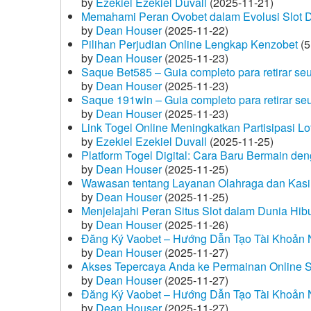
by
Ezekiel Ezekiel Duvall
(2025-11-21)
Memahami Peran Ovobet dalam Evolusi Slot Di
by
Dean Houser
(2025-11-22)
Pilihan Perjudian Online Lengkap Kenzobet
(5
by
Dean Houser
(2025-11-23)
Saque Bet585 – Guia completo para retirar se
by
Dean Houser
(2025-11-23)
Saque 191win – Guia completo para retirar se
by
Dean Houser
(2025-11-23)
Link Togel Online Meningkatkan Partisipasi Lo
by
Ezekiel Ezekiel Duvall
(2025-11-25)
Platform Togel Digital: Cara Baru Bermain d
by
Dean Houser
(2025-11-25)
Wawasan tentang Layanan Olahraga dan Kasi
by
Dean Houser
(2025-11-25)
Menjelajahi Peran Situs Slot dalam Dunia Hib
by
Dean Houser
(2025-11-26)
Đăng Ký Vaobet – Hướng Dẫn Tạo Tài Khoản
by
Dean Houser
(2025-11-27)
Akses Tepercaya Anda ke Permainan Online Se
by
Dean Houser
(2025-11-27)
Đăng Ký Vaobet – Hướng Dẫn Tạo Tài Khoản
by
Dean Houser
(2025-11-27)