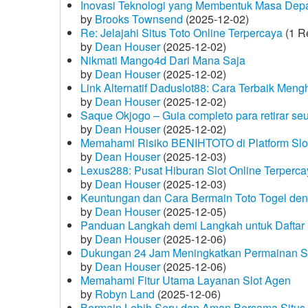
Inovasi Teknologi yang Membentuk Masa Dep
by
Brooks Townsend
(2025-12-02)
Re: Jelajahi Situs Toto Online Terpercaya
(1 R
by
Dean Houser
(2025-12-02)
Nikmati Mango4d Dari Mana Saja
by
Dean Houser
(2025-12-02)
Link Alternatif Daduslot88: Cara Terbaik Menghi
by
Dean Houser
(2025-12-02)
Saque Okjogo – Guia completo para retirar se
by
Dean Houser
(2025-12-02)
Memahami Risiko BENIHTOTO di Platform Slo
by
Dean Houser
(2025-12-03)
Lexus288: Pusat Hiburan Slot Online Terperca
by
Dean Houser
(2025-12-03)
Keuntungan dan Cara Bermain Toto Togel d
by
Dean Houser
(2025-12-05)
Panduan Langkah demi Langkah untuk Daftar
by
Dean Houser
(2025-12-06)
Dukungan 24 Jam Meningkatkan Permainan Sl
by
Dean Houser
(2025-12-06)
Memahami Fitur Utama Layanan Slot Agen
by
Robyn Land
(2025-12-06)
Bermain Lebih Seru dan Aman Bersama Situs 