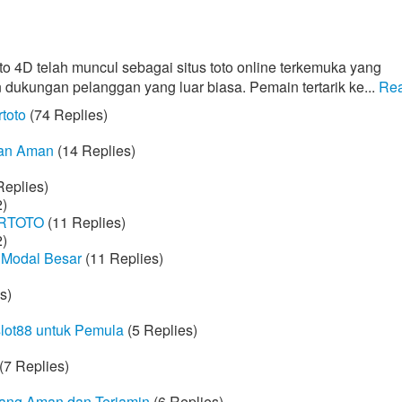
o 4D telah muncul sebagai situs toto online terkemuka yang
kungan pelanggan yang luar biasa. Pemain tertarik ke...
Re
toto
(74 Replies)
dan Aman
(14 Replies)
Replies)
)
IRTOTO
(11 Replies)
)
 Modal Besar
(11 Replies)
s)
lot88 untuk Pemula
(5 Replies)
(7 Replies)
ang Aman dan Terjamin
(6 Replies)