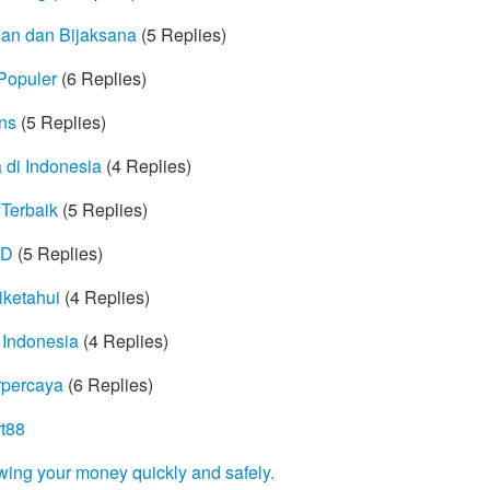
an dan Bijaksana
(5 Replies)
Populer
(6 Replies)
ans
(5 Replies)
 di Indonesia
(4 Replies)
Terbaik
(5 Replies)
4D
(5 Replies)
ketahui
(4 Replies)
 Indonesia
(4 Replies)
rpercaya
(6 Replies)
rt88
wing your money quickly and safely.