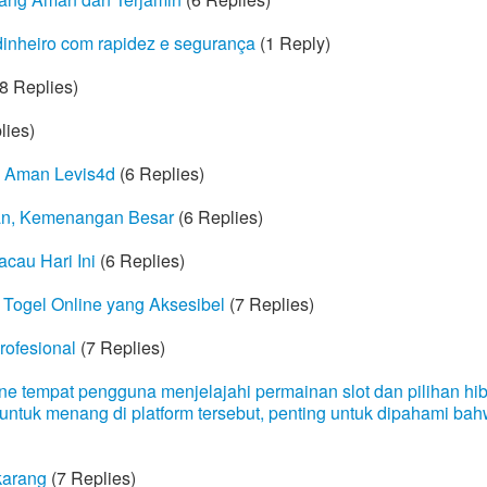
dinheiro com rapidez e segurança
(1 Reply)
8 Replies)
lies)
 Aman Levis4d
(6 Replies)
man, Kemenangan Besar
(6 Replies)
cau Hari Ini
(6 Replies)
 Togel Online yang Aksesibel
(7 Replies)
rofesional
(7 Replies)
ine tempat pengguna menjelajahi permainan slot dan pilihan hi
untuk menang di platform tersebut, penting untuk dipahami bah
karang
(7 Replies)