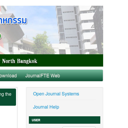
ownload
JournalFTE Web
Open Journal Systems
ng the
Journal Help
USER