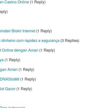
an Casino Online
(1 Reply)
eply)
ndari Blokir Internet
(1 Reply)
u dinheiro com rapidez e segurança
(3 Replies)
t Online dengan Aman
(1 Reply)
ya
(1 Reply)
engan Aman
(1 Reply)
 DNASlot88
(1 Reply)
ot Gacor
(1 Reply)
Toto Indonesia