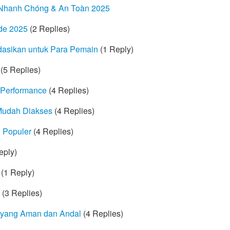
 Nhanh Chóng & An Toàn 2025
ide 2025
(2 Replies)
dasikan untuk Para Pemain
(1 Reply)
(5 Replies)
 Performance
(4 Replies)
Mudah Diakses
(4 Replies)
n Populer
(4 Replies)
eply)
(1 Reply)
(3 Replies)
 yang Aman dan Andal
(4 Replies)