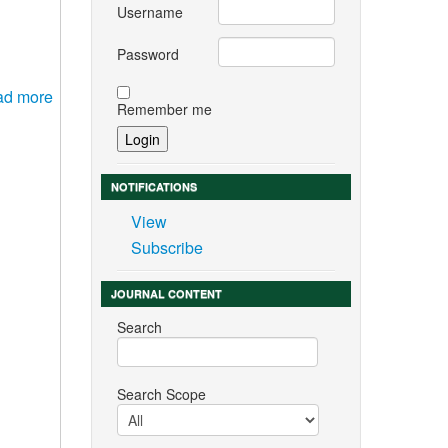
Username
Password
ad more
Remember me
NOTIFICATIONS
View
Subscribe
JOURNAL CONTENT
Search
Search Scope