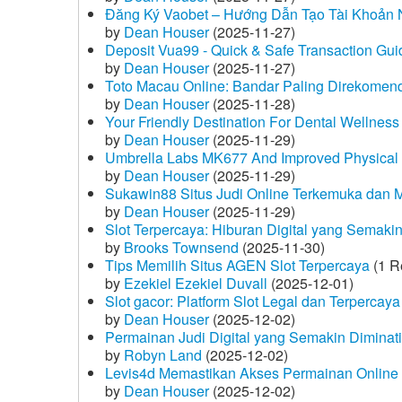
Đăng Ký Vaobet – Hướng Dẫn Tạo Tài Khoản
by
Dean Houser
(2025-11-27)
Deposit Vua99 - Quick & Safe Transaction Gu
by
Dean Houser
(2025-11-27)
Toto Macau Online: Bandar Paling Direkomen
by
Dean Houser
(2025-11-28)
Your Friendly Destination For Dental Wellness
by
Dean Houser
(2025-11-29)
Umbrella Labs MK677 And Improved Physical
by
Dean Houser
(2025-11-29)
Sukawin88 Situs Judi Online Terkemuka dan 
by
Dean Houser
(2025-11-29)
Slot Terpercaya: Hiburan Digital yang Semaki
by
Brooks Townsend
(2025-11-30)
Tips Memilih Situs AGEN Slot Terpercaya
(1 R
by
Ezekiel Ezekiel Duvall
(2025-12-01)
Slot gacor: Platform Slot Legal dan Terpercaya
by
Dean Houser
(2025-12-02)
Permainan Judi Digital yang Semakin Diminati
by
Robyn Land
(2025-12-02)
Levis4d Memastikan Akses Permainan Online
by
Dean Houser
(2025-12-02)