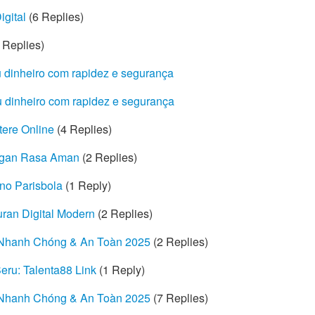
gital
(6 Replies)
 Replies)
u dinheiro com rapidez e segurança
u dinheiro com rapidez e segurança
tere Online
(4 Replies)
engan Rasa Aman
(2 Replies)
no Parisbola
(1 Reply)
uran Digital Modern
(2 Replies)
 Nhanh Chóng & An Toàn 2025
(2 Replies)
ru: Talenta88 Link
(1 Reply)
 Nhanh Chóng & An Toàn 2025
(7 Replies)