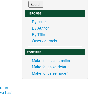
BROWSE
By Issue
By Author
By Title
Other Journals
FONT SIZE
Make font size smaller
Make font size default
Make font size larger
buran
wa hasil