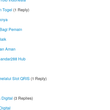
n Togel
(1 Reply)
iknya
Bagi Pemain
Baik
nan Aman
 Bandar288 Hub
melalui Slot QRIS
(1 Reply)
 Digital
(3 Replies)
igital