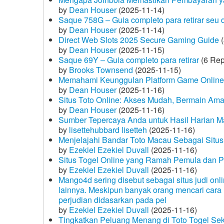
by
Dean Houser
(2025-11-14)
Saque 758G – Guia completo para retirar seu 
by
Dean Houser
(2025-11-14)
Direct Web Slots 2025 Secure Gaming Guide
(
by
Dean Houser
(2025-11-15)
Saque 69Y – Guia completo para retirar
(6 Rep
by
Brooks Townsend
(2025-11-15)
Memahami Keunggulan Platform Game Online
by
Dean Houser
(2025-11-16)
Situs Toto Online: Akses Mudah, Bermain A
by
Dean Houser
(2025-11-16)
Sumber Tepercaya Anda untuk Hasil Harian Ma
by
lisettehubbard lisetteh
(2025-11-16)
Menjelajahi Bandar Toto Macau Sebagai Situs
by
Ezekiel Ezekiel Duvall
(2025-11-16)
Situs Togel Online yang Ramah Pemula dan P
by
Ezekiel Ezekiel Duvall
(2025-11-16)
Mango4d sering disebut sebagai situs judi onl
lainnya. Meskipun banyak orang mencari cara 
perjudian didasarkan pada pel
by
Ezekiel Ezekiel Duvall
(2025-11-16)
Tingkatkan Peluang Menang di Toto Togel Se