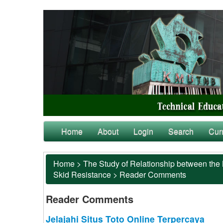
Home
About
Login
Search
Cur
Home
>
The Study of Relationship between the 
Skid Resistance
>
Reader Comments
Reader Comments
Jelajahi Situs Toto Online Terpercaya