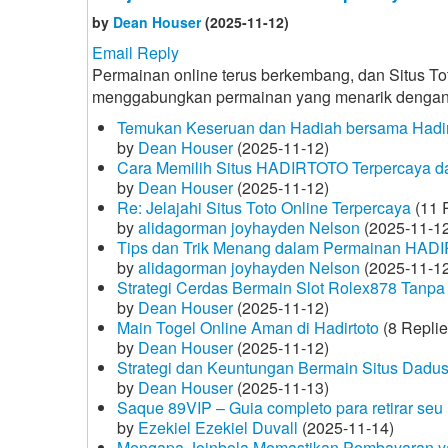
by
Dean Houser
(2025-11-12)
Email Reply
Permainan online terus berkembang, dan Situs Tot
menggabungkan permainan yang menarik dengan du
Temukan Keseruan dan Hadiah bersama Hadir
by
Dean Houser
(2025-11-12)
Cara Memilih Situs HADIRTOTO Terpercaya 
by
Dean Houser
(2025-11-12)
Re: Jelajahi Situs Toto Online Terpercaya
(11 
by
alidagorman joyhayden Nelson
(2025-11-12
Tips dan Trik Menang dalam Permainan HAD
by
alidagorman joyhayden Nelson
(2025-11-12
Strategi Cerdas Bermain Slot Rolex878 Tanpa
by
Dean Houser
(2025-11-12)
Main Togel Online Aman di Hadirtoto
(8 Replie
by
Dean Houser
(2025-11-12)
Strategi dan Keuntungan Bermain Situs Dadus
by
Dean Houser
(2025-11-13)
Saque 89VIP – Guia completo para retirar seu
by
Ezekiel Ezekiel Duvall
(2025-11-14)
Mengapa Joinbola Memastikan Pembayaran y