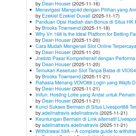
by
Dean Houser
(2025-11-16)
Menavigasi Mango4d dengan Pilihan yang Am
by
Ezekiel Ezekiel Duvall
(2025-11-17)
Panduan Opsi Hadiah dan Bonus di Situs HK 
by
Brooks Townsend
(2025-11-18)
Why Vn 168 Is the Ideal Platform for Betting F
by
Dean Houser
(2025-11-20)
Cara Mudah Mengenali Slot Online Terpercaya
by
Dean Houser
(2025-11-20)
Jnetoto Pasar Komprehensif dengan Performa 
by
Dean Houser
(2025-11-20)
Temukan Keseruan Slot Tanpa Batas di VIOS
by
Brooks Townsend
(2025-11-21)
Rahasia Menang VOVO88 Login yang Wajib Di
by
Dean Houser
(2025-11-21)
Inifun: Hosting Lotre yang Andal untuk Pemain
by
Dean Houser
(2025-11-21)
Kunci Sukses Bermain di Situs Livesport88 Te
by
adelinatravis adelinatravis
(2025-11-21)
Keuntungan Bermain di Link alternatif Livespo
by
adelinatravis adelinatravis
(2025-11-21)
Withdrawal 59A – A complete guide to withdra