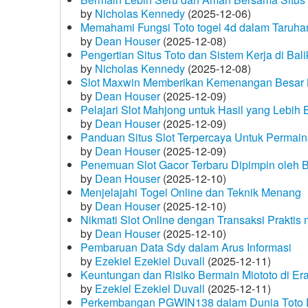
by
Nicholas Kennedy
(2025-12-06)
Memahami Fungsi Toto togel 4d dalam Taruha
by
Dean Houser
(2025-12-08)
Pengertian Situs Toto dan Sistem Kerja di Bal
by
Nicholas Kennedy
(2025-12-08)
Slot Maxwin Memberikan Kemenangan Besar 
by
Dean Houser
(2025-12-09)
Pelajari Slot Mahjong untuk Hasil yang Lebih 
by
Dean Houser
(2025-12-09)
Panduan Situs Slot Terpercaya Untuk Permai
by
Dean Houser
(2025-12-09)
Penemuan Slot Gacor Terbaru Dipimpin oleh
by
Dean Houser
(2025-12-10)
Menjelajahi Togel Online dan Teknik Menang
by
Dean Houser
(2025-12-10)
Nikmati Slot Online dengan Transaksi Praktis 
by
Dean Houser
(2025-12-10)
Pembaruan Data Sdy dalam Arus Informasi
by
Ezekiel Ezekiel Duvall
(2025-12-11)
Keuntungan dan Risiko Bermain Miototo di Era
by
Ezekiel Ezekiel Duvall
(2025-12-11)
Perkembangan PGWIN138 dalam Dunia Toto D