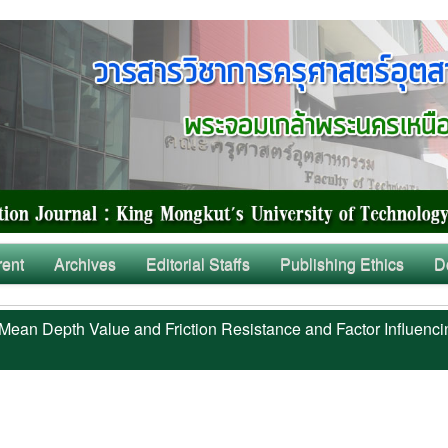
rent
Archives
Editorial Staffs
Publishing Ethics
D
Mean Depth Value and Friction Resistance and Factor Influenci