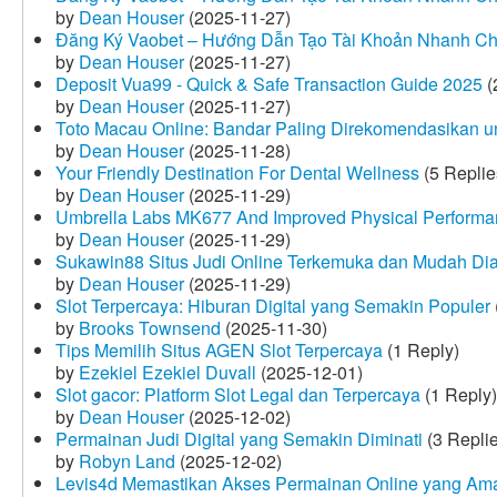
by
Dean Houser
(2025-11-27)
Đăng Ký Vaobet – Hướng Dẫn Tạo Tài Khoản Nhanh C
by
Dean Houser
(2025-11-27)
Deposit Vua99 - Quick & Safe Transaction Guide 2025
(
by
Dean Houser
(2025-11-27)
Toto Macau Online: Bandar Paling Direkomendasikan u
by
Dean Houser
(2025-11-28)
Your Friendly Destination For Dental Wellness
(5 Replie
by
Dean Houser
(2025-11-29)
Umbrella Labs MK677 And Improved Physical Perform
by
Dean Houser
(2025-11-29)
Sukawin88 Situs Judi Online Terkemuka dan Mudah Di
by
Dean Houser
(2025-11-29)
Slot Terpercaya: Hiburan Digital yang Semakin Populer
by
Brooks Townsend
(2025-11-30)
Tips Memilih Situs AGEN Slot Terpercaya
(1 Reply)
by
Ezekiel Ezekiel Duvall
(2025-12-01)
Slot gacor: Platform Slot Legal dan Terpercaya
(1 Reply)
by
Dean Houser
(2025-12-02)
Permainan Judi Digital yang Semakin Diminati
(3 Repli
by
Robyn Land
(2025-12-02)
Levis4d Memastikan Akses Permainan Online yang Am