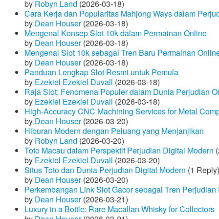
by
Robyn Land
(2026-03-18)
Cara Kerja dan Popularitas Mahjong Ways dalam Perju
by
Dean Houser
(2026-03-18)
Mengenal Konsep Slot 10k dalam Permainan Online
by
Dean Houser
(2026-03-18)
Mengenal Slot 10k sebagai Tren Baru Permainan Onlin
by
Dean Houser
(2026-03-18)
Panduan Lengkap Slot Resmi untuk Pemula
by
Ezekiel Ezekiel Duvall
(2026-03-18)
Raja Slot: Fenomena Populer dalam Dunia Perjudian O
by
Ezekiel Ezekiel Duvall
(2026-03-18)
High-Accuracy CNC Machining Services for Metal Compo
by
Dean Houser
(2026-03-20)
Hiburan Modern dengan Peluang yang Menjanjikan
by
Robyn Land
(2026-03-20)
Toto Macau dalam Perspektif Perjudian Digital Modern
(
by
Ezekiel Ezekiel Duvall
(2026-03-20)
Situs Toto dan Dunia Perjudian Digital Modern
(1 Reply
by
Dean Houser
(2026-03-20)
Perkembangan Link Slot Gacor sebagai Tren Perjudian D
by
Dean Houser
(2026-03-21)
Luxury in a Bottle: Rare Macallan Whisky for Collectors
by
Dean Houser
(2026-03-21)