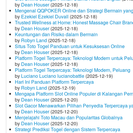
by
Dean Houser
(2025-12-18)
Mengenal QQPOKER Online dan Strategi Bermain yang
by
Ezekiel Ezekiel Duvall
(2025-12-18)
Trusted Wellness at Home: Honest Massage Chair Bran
by
Dean Houser
(2025-12-18)
Keuntungan dan Risiko dalam Bermain
by
Robyn Land
(2025-12-18)
Situs Toto Togel Panduan untuk Kesuksesan Online
by
Dean Houser
(2025-12-18)
Platform Togel Terpercaya: Teknologi Modern untuk Pe
by
Dean Houser
(2025-12-18)
Platform Togel Terpercaya: Teknologi Modern, Peluang
by
Luciano Luciano lucianobattle
(2025-12-19)
Hari Ini Panduan Platform Terpercaya
by
Robyn Land
(2025-12-19)
Mengapa Platform Slot Online Populer di Kalangan Pe
by
Dean Houser
(2025-12-20)
Slot Gacor Menawarkan Pilihan Penyedia Terpercaya y
by
Dean Houser
(2025-12-20)
Menjelajahi Toto Macau dan Popularitas Globalnya
by
Dean Houser
(2025-12-20)
Strategi Prediksi Togel dengan Sistem Terpercaya