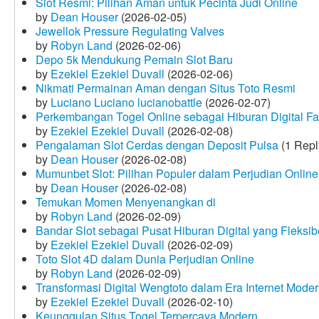
Slot Resmi: Pilihan Aman untuk Pecinta Judi Online
by
Dean Houser
(2026-02-05)
Jewellok Pressure Regulating Valves
by
Robyn Land
(2026-02-06)
Depo 5k Mendukung Pemain Slot Baru
by
Ezekiel Ezekiel Duvall
(2026-02-06)
Nikmati Permainan Aman dengan Situs Toto Resmi
by
Luciano Luciano lucianobattle
(2026-02-07)
Perkembangan Togel Online sebagai Hiburan Digital Fav
by
Ezekiel Ezekiel Duvall
(2026-02-08)
Pengalaman Slot Cerdas dengan Deposit Pulsa
(1 Repl
by
Dean Houser
(2026-02-08)
Mumunbet Slot: Pilihan Populer dalam Perjudian Online
by
Dean Houser
(2026-02-08)
Temukan Momen Menyenangkan di
by
Robyn Land
(2026-02-09)
Bandar Slot sebagai Pusat Hiburan Digital yang Fleksib
by
Ezekiel Ezekiel Duvall
(2026-02-09)
Toto Slot 4D dalam Dunia Perjudian Online
by
Robyn Land
(2026-02-09)
Transformasi Digital Wengtoto dalam Era Internet Mode
by
Ezekiel Ezekiel Duvall
(2026-02-10)
Keunggulan Situs Togel Terpercaya Modern