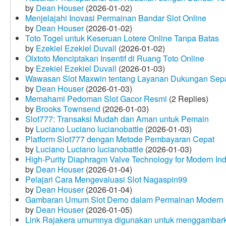
by
Dean Houser
(2026-01-02)
Menjelajahi Inovasi Permainan Bandar Slot Online
by
Dean Houser
(2026-01-02)
Toto Togel untuk Keseruan Lotere Online Tanpa Batas
by
Ezekiel Ezekiel Duvall
(2026-01-02)
Olxtoto Menciptakan Insentif di Ruang Toto Online
by
Ezekiel Ezekiel Duvall
(2026-01-03)
Wawasan Slot Maxwin tentang Layanan Dukungan Sep
by
Dean Houser
(2026-01-03)
Memahami Pedoman Slot Gacor Resmi
(2 Replies)
by
Brooks Townsend
(2026-01-03)
Slot777: Transaksi Mudah dan Aman untuk Pemain
by
Luciano Luciano lucianobattle
(2026-01-03)
Platform Slot777 dengan Metode Pembayaran Cepat
by
Luciano Luciano lucianobattle
(2026-01-03)
High-Purity Diaphragm Valve Technology for Modern Indu
by
Dean Houser
(2026-01-04)
Pelajari Cara Mengevaluasi Slot Nagaspin99
by
Dean Houser
(2026-01-04)
Gambaran Umum Slot Demo dalam Permainan Modern
by
Dean Houser
(2026-01-05)
Link Rajakera umumnya digunakan untuk menggambarkan