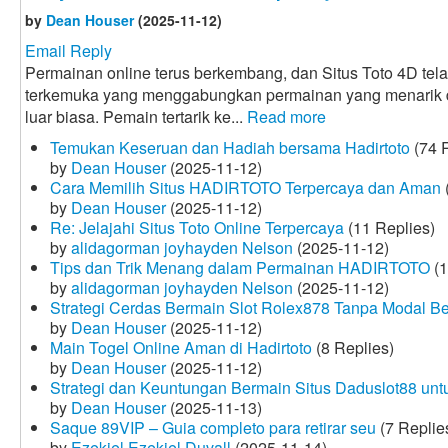
by
Dean Houser
(2025-11-12)
Email Reply
Permainan online terus berkembang, dan Situs Toto 4D tela
terkemuka yang menggabungkan permainan yang menarik
luar biasa. Pemain tertarik ke...
Read more
Temukan Keseruan dan Hadiah bersama Hadirtoto
(74 R
by
Dean Houser
(2025-11-12)
Cara Memilih Situs HADIRTOTO Terpercaya dan Aman
by
Dean Houser
(2025-11-12)
Re: Jelajahi Situs Toto Online Terpercaya
(11 Replies)
by
alidagorman joyhayden Nelson
(2025-11-12)
Tips dan Trik Menang dalam Permainan HADIRTOTO
(1
by
alidagorman joyhayden Nelson
(2025-11-12)
Strategi Cerdas Bermain Slot Rolex878 Tanpa Modal B
by
Dean Houser
(2025-11-12)
Main Togel Online Aman di Hadirtoto
(8 Replies)
by
Dean Houser
(2025-11-12)
Strategi dan Keuntungan Bermain Situs Daduslot88 un
by
Dean Houser
(2025-11-13)
Saque 89VIP – Guia completo para retirar seu
(7 Replie
by
Ezekiel Ezekiel Duvall
(2025-11-14)