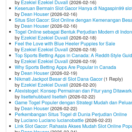
by
Ezekiel Ezekiel Duvall
(2026-02-16)
Keseruan Bermain Slot Gacor Hanya di Nagaspin99 slo
by
Dean Houser
(2026-02-16)
Situs Slot Gacor: Slot Online dengan Kemenangan Be
by
Dean Houser
(2026-02-16)
Togel Online sebagai Bentuk Perjudian Modern di Indon
by
Ezekiel Ezekiel Duvall
(2026-02-18)
Feel the Love with Blue Heeler Puppies for Sale
by
Ezekiel Ezekiel Duvall
(2026-02-18)
Top Sports Betting Apps in Canada: A Reddit‑Style Gui
by
Ezekiel Ezekiel Duvall
(2026-02-19)
Why Sports Betting Apps Are Popular in Canada
by
Dean Houser
(2026-02-19)
Nikmati Jackpot Besar di Slot Dana Gacor
(1 Reply)
by
Ezekiel Ezekiel Duvall
(2026-02-20)
Alexistogel: Konsep Permainan dan Fitur yang Ditawar
by
lisettehubbard lisetteh
(2026-02-22)
Game Togel Populer dengan Strategi Mudah dan Pelua
by
Dean Houser
(2026-02-22)
Perkembangan Situs Togel di Dunia Perjudian Online
by
Luciano Luciano lucianobattle
(2026-02-23)
Link Slot Gacor: Rahasia Akses Mudah Slot Online Pop
by
Dean Houser
(2026-02-24)