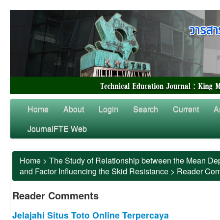
Home
About
Login
Search
Current
A
JournalFTE Web
Home
>
The Study of Relationship between the Mean Dep
and Factor Influencing the Skid Resistance
>
Reader Co
Reader Comments
Jelajahi Situs Toto Online Terpercaya