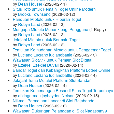
by
Dean Houser
(2026-02-11)
Situs Toto untuk Pemain Togel Online Modern
by
Brooks Townsend
(2026-02-12)
Panduan Miototo untuk Hiburan Togel
by
Robyn Land
(2026-02-13)
Mengapa Miototo Menarik bagi Pengguna
(1 Reply)
by
Robyn Land
(2026-02-13)
Jelajahi Miototo untuk Bermain Togel
by
Robyn Land
(2026-02-13)
Temukan Kemudahan Miototo untuk Penggemar Togel
by
Luciano Luciano lucianobattle
(2026-02-13)
Wawasan Slot777 untuk Pemain Slot Digital
by
Ezekiel Ezekiel Duvall
(2026-02-14)
Bandar Togel dan Kebangkitan Platform Lotere Online
by
Luciano Luciano lucianobattle
(2026-02-14)
Jelajahi Tema Melalui Platform Slot Bandar
by
Dean Houser
(2026-02-14)
Temukan Kemenangan Besar di Situs Togel Terpercaya
by
alidagorman joyhayden Nelson
(2026-02-15)
Nikmati Permainan Lancar di Slot Rajabandot
by
Dean Houser
(2026-02-16)
Wawasan Dukungan Pelanggan di Slot Nagaspin99