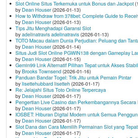
Slot Online Situs Terkemuka untuk Bonus dan Jackpot
(
by
Dean Houser
(2026-01-13)
How to Withdraw from 378bet: Complete Guide to Receiv
by
Dean Houser
(2026-01-13)
Tips Jitu Menghadapi Garansi Slot
by
adelinatravis adelinatravis
(2026-01-13)
TOTO Macau dalam Dunia Perjudian: Peluang dan Tanta
by
Dean Houser
(2026-01-14)
Situs Judi Slot Online PGWIN138 dengan Gameplay La
by
Dean Houser
(2026-01-15)
Gemin99 Link Alternatif Pilihan Tepat untuk Akses Stabi
by
Brooks Townsend
(2026-01-16)
Panduan Bandar Togel: Trik Jitu untuk Pemain Pintar
by
lisettehubbard lisetteh
(2026-01-17)
Re: Jelajahi Situs Toto Online Terpercaya
by
Dean Houser
(2026-01-17)
Pengertian Live Casino dan Perkembangannya Secara D
by
Dean Houser
(2026-01-17)
IOSBET: Hiburan Digital Modern untuk Semua Penggu
by
Dean Houser
(2026-01-17)
Slot Dana dan Cara Memilih Permainan Slot yang Tepat
by
Dean Houser
(2026-01-17)