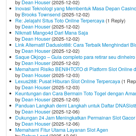
by
Dean Houser
(2025-12-02)
Inovasi Teknologi yang Membentuk Masa Depan Casino
by
Brooks Townsend
(2025-12-02)
Re: Jelajahi Situs Toto Online Terpercaya
(1 Reply)
by
Dean Houser
(2025-12-02)
Nikmati Mango4d Dari Mana Saja
by
Dean Houser
(2025-12-02)
Link Alternatif Daduslot88: Cara Terbaik Menghindari Blo
by
Dean Houser
(2025-12-02)
Saque Okjogo – Guia completo para retirar seu dinheir
by
Dean Houser
(2025-12-02)
Memahami Risiko BENIHTOTO di Platform Slot Online
by
Dean Houser
(2025-12-03)
Lexus288: Pusat Hiburan Slot Online Terpercaya
(1 Rep
by
Dean Houser
(2025-12-03)
Keuntungan dan Cara Bermain Toto Togel dengan Ama
by
Dean Houser
(2025-12-05)
Panduan Langkah demi Langkah untuk Daftar DNASlot
by
Dean Houser
(2025-12-06)
Dukungan 24 Jam Meningkatkan Permainan Slot Gacor
by
Dean Houser
(2025-12-06)
Memahami Fitur Utama Layanan Slot Agen
by
Robyn Land
(2025-12-06)