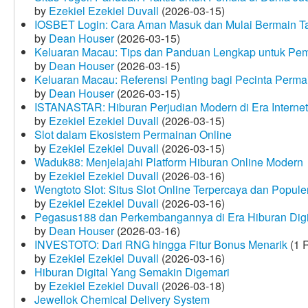
by
Ezekiel Ezekiel Duvall
(2026-03-15)
IOSBET Login: Cara Aman Masuk dan Mulai Bermain T
by
Dean Houser
(2026-03-15)
Keluaran Macau: Tips dan Panduan Lengkap untuk Pem
by
Dean Houser
(2026-03-15)
Keluaran Macau: Referensi Penting bagi Pecinta Perma
by
Dean Houser
(2026-03-15)
ISTANASTAR: Hiburan Perjudian Modern di Era Internet
by
Ezekiel Ezekiel Duvall
(2026-03-15)
Slot dalam Ekosistem Permainan Online
by
Ezekiel Ezekiel Duvall
(2026-03-15)
Waduk88: Menjelajahi Platform Hiburan Online Modern
by
Ezekiel Ezekiel Duvall
(2026-03-16)
Wengtoto Slot: Situs Slot Online Terpercaya dan Popule
by
Ezekiel Ezekiel Duvall
(2026-03-16)
Pegasus188 dan Perkembangannya di Era Hiburan Digi
by
Dean Houser
(2026-03-16)
INVESTOTO: Dari RNG hingga Fitur Bonus Menarik
(1 
by
Ezekiel Ezekiel Duvall
(2026-03-16)
Hiburan Digital Yang Semakin Digemari
by
Ezekiel Ezekiel Duvall
(2026-03-18)
Jewellok Chemical Delivery System