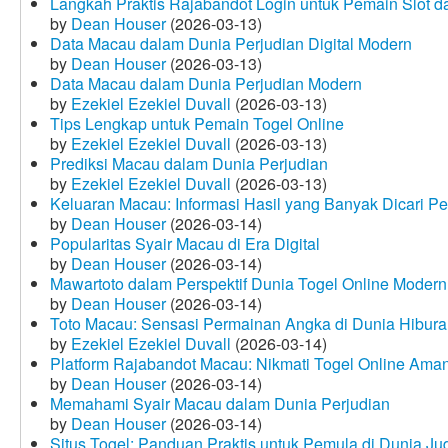
Langkah Praktis Rajabandot Login untuk Pemain Slot d
by
Dean Houser
(2026-03-13)
Data Macau dalam Dunia Perjudian Digital Modern
by
Dean Houser
(2026-03-13)
Data Macau dalam Dunia Perjudian Modern
by
Ezekiel Ezekiel Duvall
(2026-03-13)
Tips Lengkap untuk Pemain Togel Online
by
Ezekiel Ezekiel Duvall
(2026-03-13)
Prediksi Macau dalam Dunia Perjudian
by
Ezekiel Ezekiel Duvall
(2026-03-13)
Keluaran Macau: Informasi Hasil yang Banyak Dicari P
by
Dean Houser
(2026-03-14)
Popularitas Syair Macau di Era Digital
by
Dean Houser
(2026-03-14)
Mawartoto dalam Perspektif Dunia Togel Online Modern
by
Dean Houser
(2026-03-14)
Toto Macau: Sensasi Permainan Angka di Dunia Hibura
by
Ezekiel Ezekiel Duvall
(2026-03-14)
Platform Rajabandot Macau: Nikmati Togel Online Am
by
Dean Houser
(2026-03-14)
Memahami Syair Macau dalam Dunia Perjudian
by
Dean Houser
(2026-03-14)
Situs Togel: Panduan Praktis untuk Pemula di Dunia Ju