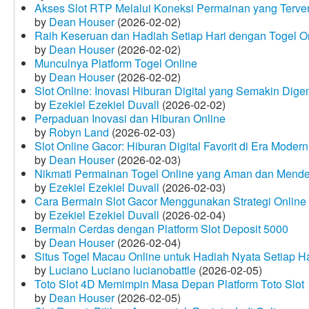
Akses Slot RTP Melalui Koneksi Permainan yang Terveri
by
Dean Houser
(2026-02-02)
Raih Keseruan dan Hadiah Setiap Hari dengan Togel O
by
Dean Houser
(2026-02-02)
Munculnya Platform Togel Online
by
Dean Houser
(2026-02-02)
Slot Online: Inovasi Hiburan Digital yang Semakin Dige
by
Ezekiel Ezekiel Duvall
(2026-02-02)
Perpaduan Inovasi dan Hiburan Online
by
Robyn Land
(2026-02-03)
Slot Online Gacor: Hiburan Digital Favorit di Era Modern
by
Dean Houser
(2026-02-03)
Nikmati Permainan Togel Online yang Aman dan Mende
by
Ezekiel Ezekiel Duvall
(2026-02-03)
Cara Bermain Slot Gacor Menggunakan Strategi Online
by
Ezekiel Ezekiel Duvall
(2026-02-04)
Bermain Cerdas dengan Platform Slot Deposit 5000
by
Dean Houser
(2026-02-04)
Situs Togel Macau Online untuk Hadiah Nyata Setiap Ha
by
Luciano Luciano lucianobattle
(2026-02-05)
Toto Slot 4D Memimpin Masa Depan Platform Toto Slot
by
Dean Houser
(2026-02-05)