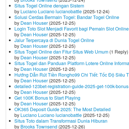
Situs Togel Online dengan Sistem
by
Luciano Luciano lucianobattle
(2025-12-24)
Solusi Cerdas Bermain Togel: Bandar Togel Online
by
Dean Houser
(2025-12-25)
Login Toto Slot Menjadi Favorit bagi Pemain Slot Online
by
Dean Houser
(2025-12-25)
Jalur Terpercaya di Dunia Togel Online
by
Dean Houser
(2025-12-25)
Situs Togel Online dan Fitur Situs Web Umum
(1 Reply)
by
Dean Houser
(2025-12-25)
Situs Togel dan Panduan Platform Lotere Online Informat
by
Dean Houser
(2025-12-25)
Hướng Dẫn Rút Tiền Rongho99 Chi Tiết: Tốc Độ Siêu 
by
Dean Houser
(2025-12-25)
detailed-123bet-registration-guide-2025-get-100k-bonus-
by
Dean Houser
(2025-12-25)
Get 100K Bonus to Start Playing
by
Dean Houser
(2025-12-25)
OK365 Deposit Guide 2025: The Most Detailed
by
Luciano Luciano lucianobattle
(2025-12-25)
Situs Toto dalam Transformasi Dunia Hiburan
by
Brooks Townsend
(2025-12-26)