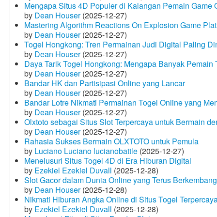
Mengapa Situs 4D Populer di Kalangan Pemain Game 
by
Dean Houser
(2025-12-27)
Mastering Algorithm Reactions On Explosion Game Plat
by
Dean Houser
(2025-12-27)
Togel Hongkong: Tren Permainan Judi Digital Paling Dim
by
Dean Houser
(2025-12-27)
Daya Tarik Togel Hongkong: Mengapa Banyak Pemain T
by
Dean Houser
(2025-12-27)
Bandar HK dan Partisipasi Online yang Lancar
by
Dean Houser
(2025-12-27)
Bandar Lotre Nikmati Permainan Togel Online yang Me
by
Dean Houser
(2025-12-27)
Olxtoto sebagai Situs Slot Terpercaya untuk Bermain 
by
Dean Houser
(2025-12-27)
Rahasia Sukses Bermain OLXTOTO untuk Pemula
by
Luciano Luciano lucianobattle
(2025-12-27)
Menelusuri Situs Togel 4D di Era Hiburan Digital
by
Ezekiel Ezekiel Duvall
(2025-12-28)
Slot Gacor dalam Dunia Online yang Terus Berkembang
by
Dean Houser
(2025-12-28)
Nikmati Hiburan Angka Online di Situs Togel Terpercay
by
Ezekiel Ezekiel Duvall
(2025-12-28)