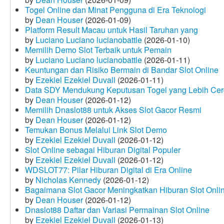
Togel Online dan Minat Pengguna di Era Teknologi
by
Dean Houser
(2026-01-09)
Platform Result Macau untuk Hasil Taruhan yang
by
Luciano Luciano lucianobattle
(2026-01-10)
Memilih Demo Slot Terbaik untuk Pemain
by
Luciano Luciano lucianobattle
(2026-01-11)
Keuntungan dan Risiko Bermain di Bandar Slot Online
by
Ezekiel Ezekiel Duvall
(2026-01-11)
Data SDY Mendukung Keputusan Togel yang Lebih Ce
by
Dean Houser
(2026-01-12)
Memilih Dnaslot88 untuk Akses Slot Gacor Resmi
by
Dean Houser
(2026-01-12)
Temukan Bonus Melalui Link Slot Demo
by
Ezekiel Ezekiel Duvall
(2026-01-12)
Slot Online sebagai Hiburan Digital Populer
by
Ezekiel Ezekiel Duvall
(2026-01-12)
WDSLOT77: Pilar Hiburan Digital di Era Online
by
Nicholas Kennedy
(2026-01-12)
Bagaimana Slot Gacor Meningkatkan Hiburan Slot Onli
by
Dean Houser
(2026-01-12)
Dnaslot88 Daftar dan Variasi Permainan Slot Online
by
Ezekiel Ezekiel Duvall
(2026-01-13)