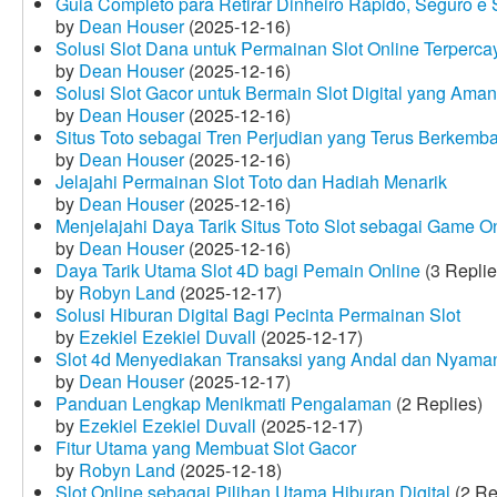
Guia Completo para Retirar Dinheiro Rápido, Seguro 
by
Dean Houser
(2025-12-16)
Solusi Slot Dana untuk Permainan Slot Online Terperca
by
Dean Houser
(2025-12-16)
Solusi Slot Gacor untuk Bermain Slot Digital yang Aman
by
Dean Houser
(2025-12-16)
Situs Toto sebagai Tren Perjudian yang Terus Berkemb
by
Dean Houser
(2025-12-16)
Jelajahi Permainan Slot Toto dan Hadiah Menarik
by
Dean Houser
(2025-12-16)
Menjelajahi Daya Tarik Situs Toto Slot sebagai Game O
by
Dean Houser
(2025-12-16)
Daya Tarik Utama Slot 4D bagi Pemain Online
(3 Replie
by
Robyn Land
(2025-12-17)
Solusi Hiburan Digital Bagi Pecinta Permainan Slot
by
Ezekiel Ezekiel Duvall
(2025-12-17)
Slot 4d Menyediakan Transaksi yang Andal dan Nyama
by
Dean Houser
(2025-12-17)
Panduan Lengkap Menikmati Pengalaman
(2 Replies)
by
Ezekiel Ezekiel Duvall
(2025-12-17)
Fitur Utama yang Membuat Slot Gacor
by
Robyn Land
(2025-12-18)
Slot Online sebagai Pilihan Utama Hiburan Digital
(2 Re