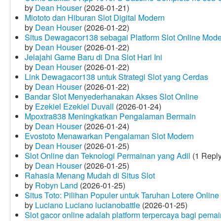
by
Dean Houser
(2026-01-21)
Miototo dan Hiburan Slot Digital Modern
by
Dean Houser
(2026-01-22)
Situs Dewagacor138 sebagai Platform Slot Online Mod
by
Dean Houser
(2026-01-22)
Jelajahi Game Baru di Dna Slot Hari Ini
by
Dean Houser
(2026-01-22)
Link Dewagacor138 untuk Strategi Slot yang Cerdas
by
Dean Houser
(2026-01-22)
Bandar Slot Menyederhanakan Akses Slot Online
by
Ezekiel Ezekiel Duvall
(2026-01-24)
Mpoxtra838 Meningkatkan Pengalaman Bermain
by
Dean Houser
(2026-01-24)
Evostoto Menawarkan Pengalaman Slot Modern
by
Dean Houser
(2026-01-25)
Slot Online dan Teknologi Permainan yang Adil
(1 Reply
by
Dean Houser
(2026-01-25)
Rahasia Menang Mudah di Situs Slot
by
Robyn Land
(2026-01-25)
Situs Toto: Pilihan Populer untuk Taruhan Lotere Online
by
Luciano Luciano lucianobattle
(2026-01-25)
Slot gacor online adalah platform terpercaya bagi pem