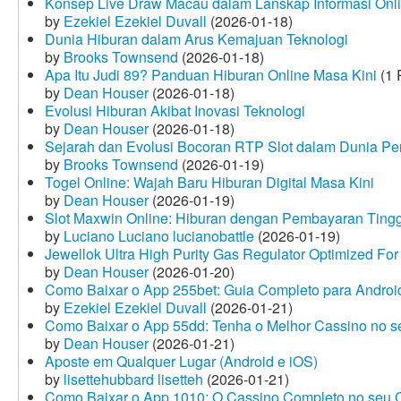
Konsep Live Draw Macau dalam Lanskap Informasi Onl
by
Ezekiel Ezekiel Duvall
(2026-01-18)
Dunia Hiburan dalam Arus Kemajuan Teknologi
by
Brooks Townsend
(2026-01-18)
Apa Itu Judi 89? Panduan Hiburan Online Masa Kini
(1 
by
Dean Houser
(2026-01-18)
Evolusi Hiburan Akibat Inovasi Teknologi
by
Dean Houser
(2026-01-18)
Sejarah dan Evolusi Bocoran RTP Slot dalam Dunia Pe
by
Brooks Townsend
(2026-01-19)
Togel Online: Wajah Baru Hiburan Digital Masa Kini
by
Dean Houser
(2026-01-19)
Slot Maxwin Online: Hiburan dengan Pembayaran Tingg
by
Luciano Luciano lucianobattle
(2026-01-19)
Jewellok Ultra High Purity Gas Regulator Optimized For
by
Dean Houser
(2026-01-20)
Como Baixar o App 255bet: Guia Completo para Android
by
Ezekiel Ezekiel Duvall
(2026-01-21)
Como Baixar o App 55dd: Tenha o Melhor Cassino no s
by
Dean Houser
(2026-01-21)
Aposte em Qualquer Lugar (Android e iOS)
by
lisettehubbard lisetteh
(2026-01-21)
Como Baixar o App 1010: O Cassino Completo no seu C