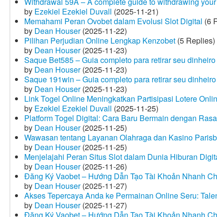
Withdrawal 59A – A complete guide to withdrawing your 
by
Ezekiel Ezekiel Duvall
(2025-11-21)
Memahami Peran Ovobet dalam Evolusi Slot Digital
(6 R
by
Dean Houser
(2025-11-22)
Pilihan Perjudian Online Lengkap Kenzobet
(5 Replies)
by
Dean Houser
(2025-11-23)
Saque Bet585 – Guia completo para retirar seu dinheir
by
Dean Houser
(2025-11-23)
Saque 191win – Guia completo para retirar seu dinheir
by
Dean Houser
(2025-11-23)
Link Togel Online Meningkatkan Partisipasi Lotere Onli
by
Ezekiel Ezekiel Duvall
(2025-11-25)
Platform Togel Digital: Cara Baru Bermain dengan Ra
by
Dean Houser
(2025-11-25)
Wawasan tentang Layanan Olahraga dan Kasino Parisb
by
Dean Houser
(2025-11-25)
Menjelajahi Peran Situs Slot dalam Dunia Hiburan Digi
by
Dean Houser
(2025-11-26)
Đăng Ký Vaobet – Hướng Dẫn Tạo Tài Khoản Nhanh C
by
Dean Houser
(2025-11-27)
Akses Tepercaya Anda ke Permainan Online Seru: Tale
by
Dean Houser
(2025-11-27)
Đăng Ký Vaobet – Hướng Dẫn Tạo Tài Khoản Nhanh C