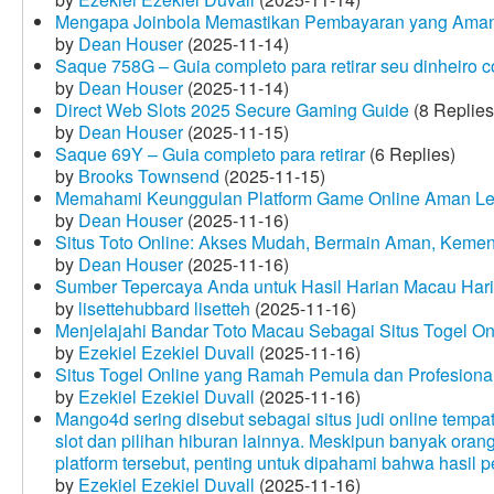
Mengapa Joinbola Memastikan Pembayaran yang Aman
by
Dean Houser
(2025-11-14)
Saque 758G – Guia completo para retirar seu dinheiro 
by
Dean Houser
(2025-11-14)
Direct Web Slots 2025 Secure Gaming Guide
(8 Replies
by
Dean Houser
(2025-11-15)
Saque 69Y – Guia completo para retirar
(6 Replies)
by
Brooks Townsend
(2025-11-15)
Memahami Keunggulan Platform Game Online Aman Le
by
Dean Houser
(2025-11-16)
Situs Toto Online: Akses Mudah, Bermain Aman, Keme
by
Dean Houser
(2025-11-16)
Sumber Tepercaya Anda untuk Hasil Harian Macau Hari 
by
lisettehubbard lisetteh
(2025-11-16)
Menjelajahi Bandar Toto Macau Sebagai Situs Togel On
by
Ezekiel Ezekiel Duvall
(2025-11-16)
Situs Togel Online yang Ramah Pemula dan Profesiona
by
Ezekiel Ezekiel Duvall
(2025-11-16)
Mango4d sering disebut sebagai situs judi online temp
slot dan pilihan hiburan lainnya. Meskipun banyak oran
platform tersebut, penting untuk dipahami bahwa hasil 
by
Ezekiel Ezekiel Duvall
(2025-11-16)