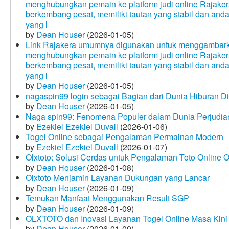
menghubungkan pemain ke platform judi online Rajakera
berkembang pesat, memiliki tautan yang stabil dan and
yang l
by
Dean Houser
(2026-01-05)
Link Rajakera umumnya digunakan untuk menggambarkan
menghubungkan pemain ke platform judi online Rajakera
berkembang pesat, memiliki tautan yang stabil dan and
yang l
by
Dean Houser
(2026-01-05)
nagaspin99 login sebagai Bagian dari Dunia Hiburan Di
by
Dean Houser
(2026-01-05)
Naga spin99: Fenomena Populer dalam Dunia Perjudian
by
Ezekiel Ezekiel Duvall
(2026-01-06)
Togel Online sebagai Pengalaman Permainan Modern
by
Ezekiel Ezekiel Duvall
(2026-01-07)
Olxtoto: Solusi Cerdas untuk Pengalaman Toto Online O
by
Dean Houser
(2026-01-08)
Olxtoto Menjamin Layanan Dukungan yang Lancar
by
Dean Houser
(2026-01-09)
Temukan Manfaat Menggunakan Result SGP
by
Dean Houser
(2026-01-09)
OLXTOTO dan Inovasi Layanan Togel Online Masa Kini
by
Dean Houser
(2026-01-09)