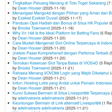
Tingkatkan Peluang Menang di Toto Togel Sekarang
(7 
by
Dean Houser
(2025-11-16)
Menavigasi Mango4d dengan Pilihan yang Aman dan B
by
Ezekiel Ezekiel Duvall
(2025-11-17)
Panduan Opsi Hadiah dan Bonus di Situs HK Populer
(6
by
Brooks Townsend
(2025-11-18)
Why Vn 168 Is the Ideal Platform for Betting Fans
(5 Rep
by
Dean Houser
(2025-11-20)
Cara Mudah Mengenali Slot Online Terpercaya di Indon
by
Dean Houser
(2025-11-20)
Jnetoto Pasar Komprehensif dengan Performa Terbaik
(
by
Dean Houser
(2025-11-20)
Temukan Keseruan Slot Tanpa Batas di VIOS4D
(5 Repl
by
Brooks Townsend
(2025-11-21)
Rahasia Menang VOVO88 Login yang Wajib Diketahui
(
by
Dean Houser
(2025-11-21)
Inifun: Hosting Lotre yang Andal untuk Pemain Indonesi
by
Dean Houser
(2025-11-21)
Kunci Sukses Bermain di Situs Livesport88 Terpercaya
(
by
adelinatravis adelinatravis
(2025-11-21)
Keuntungan Bermain di Link alternatif Livesport88
(1 Re
by
adelinatravis adelinatravis
(2025-11-21)