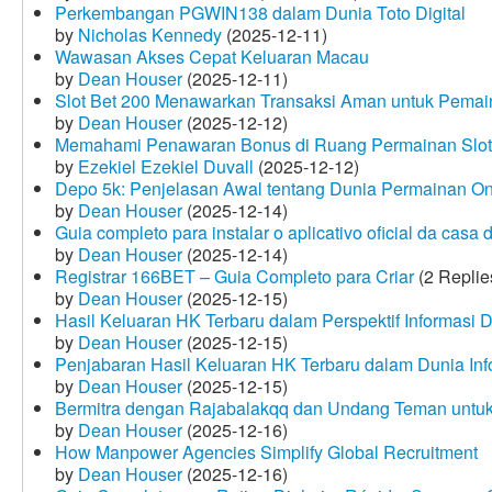
Perkembangan PGWIN138 dalam Dunia Toto Digital
by
Nicholas Kennedy
(2025-12-11)
Wawasan Akses Cepat Keluaran Macau
by
Dean Houser
(2025-12-11)
Slot Bet 200 Menawarkan Transaksi Aman untuk Pemai
by
Dean Houser
(2025-12-12)
Memahami Penawaran Bonus di Ruang Permainan Slot 
by
Ezekiel Ezekiel Duvall
(2025-12-12)
Depo 5k: Penjelasan Awal tentang Dunia Permainan On
by
Dean Houser
(2025-12-14)
Guia completo para instalar o aplicativo oficial da casa
by
Dean Houser
(2025-12-14)
Registrar 166BET – Guia Completo para Criar
(2 Replie
by
Dean Houser
(2025-12-15)
Hasil Keluaran HK Terbaru dalam Perspektif Informasi D
by
Dean Houser
(2025-12-15)
Penjabaran Hasil Keluaran HK Terbaru dalam Dunia Info
by
Dean Houser
(2025-12-15)
Bermitra dengan Rajabalakqq dan Undang Teman untu
by
Dean Houser
(2025-12-16)
How Manpower Agencies Simplify Global Recruitment
by
Dean Houser
(2025-12-16)