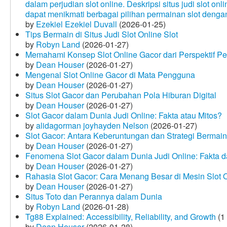
dalam perjudian slot online. Deskripsi situs judi slot o
dapat menikmati berbagai pilihan permainan slot dengan
by
Ezekiel Ezekiel Duvall
(2026-01-25)
Tips Bermain di Situs Judi Slot Online Slot
by
Robyn Land
(2026-01-27)
Memahami Konsep Slot Online Gacor dari Perspektif P
by
Dean Houser
(2026-01-27)
Mengenal Slot Online Gacor di Mata Pengguna
by
Dean Houser
(2026-01-27)
Situs Slot Gacor dan Perubahan Pola Hiburan Digital
by
Dean Houser
(2026-01-27)
Slot Gacor dalam Dunia Judi Online: Fakta atau Mitos?
by
alidagorman joyhayden Nelson
(2026-01-27)
Slot Gacor: Antara Keberuntungan dan Strategi Bermain
by
Dean Houser
(2026-01-27)
Fenomena Slot Gacor dalam Dunia Judi Online: Fakta d
by
Dean Houser
(2026-01-27)
Rahasia Slot Gacor: Cara Menang Besar di Mesin Slot 
by
Dean Houser
(2026-01-27)
Situs Toto dan Perannya dalam Dunia
by
Robyn Land
(2026-01-28)
Tg88 Explained: Accessibility, Reliability, and Growth
(1
by
Dean Houser
(2026-01-28)