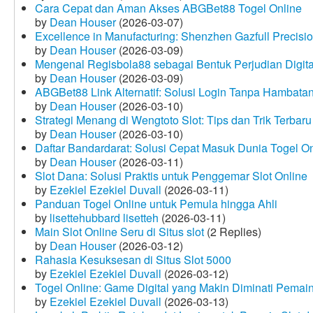
Cara Cepat dan Aman Akses ABGBet88 Togel Online
by
Dean Houser
(2026-03-07)
Excellence in Manufacturing: Shenzhen Gazfull Precisio
by
Dean Houser
(2026-03-09)
Mengenal Regisbola88 sebagai Bentuk Perjudian Digita
by
Dean Houser
(2026-03-09)
ABGBet88 Link Alternatif: Solusi Login Tanpa Hambata
by
Dean Houser
(2026-03-10)
Strategi Menang di Wengtoto Slot: Tips dan Trik Terbaru
by
Dean Houser
(2026-03-10)
Daftar Bandardarat: Solusi Cepat Masuk Dunia Togel On
by
Dean Houser
(2026-03-11)
Slot Dana: Solusi Praktis untuk Penggemar Slot Online
by
Ezekiel Ezekiel Duvall
(2026-03-11)
Panduan Togel Online untuk Pemula hingga Ahli
by
lisettehubbard lisetteh
(2026-03-11)
Main Slot Online Seru di Situs slot
(2 Replies)
by
Dean Houser
(2026-03-12)
Rahasia Kesuksesan di Situs Slot 5000
by
Ezekiel Ezekiel Duvall
(2026-03-12)
Togel Online: Game Digital yang Makin Diminati Pemai
by
Ezekiel Ezekiel Duvall
(2026-03-13)