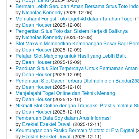
Bermain Lebih Seru dan Aman Bersama Situs Toto Indo
by
Nicholas Kennedy
(2025-12-06)
Memahami Fungsi Toto togel 4d dalam Taruhan Togel
(1
by
Dean Houser
(2025-12-08)
Pengertian Situs Toto dan Sistem Kerja di Baliknya
by
Nicholas Kennedy
(2025-12-08)
Slot Maxwin Memberikan Kemenangan Besar Bagi Pem
by
Dean Houser
(2025-12-09)
Pelajari Slot Mahjong untuk Hasil yang Lebih Baik
by
Dean Houser
(2025-12-09)
Panduan Situs Slot Terpercaya Untuk Permainan Aman
by
Dean Houser
(2025-12-09)
Penemuan Slot Gacor Terbaru Dipimpin oleh Bandar28
by
Dean Houser
(2025-12-10)
Menjelajahi Togel Online dan Teknik Menang
by
Dean Houser
(2025-12-10)
Nikmati Slot Online dengan Transaksi Praktis melalui S
by
Dean Houser
(2025-12-10)
Pembaruan Data Sdy dalam Arus Informasi
by
Ezekiel Ezekiel Duvall
(2025-12-11)
Keuntungan dan Risiko Bermain Miototo di Era Digital
(3
by
Ezekiel Ezekiel Duvall
(2025-12-11)