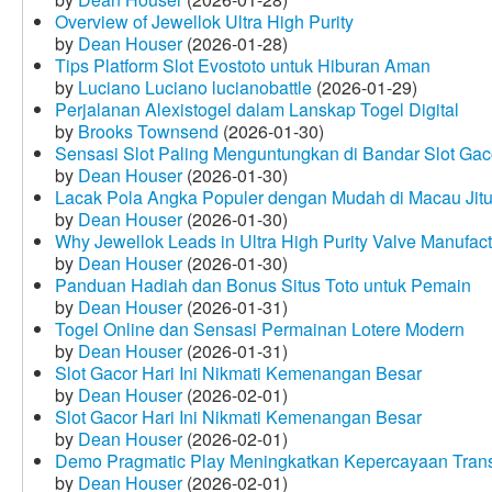
Overview of Jewellok Ultra High Purity
by
Dean Houser
(2026-01-28)
Tips Platform Slot Evostoto untuk Hiburan Aman
by
Luciano Luciano lucianobattle
(2026-01-29)
Perjalanan Alexistogel dalam Lanskap Togel Digital
by
Brooks Townsend
(2026-01-30)
Sensasi Slot Paling Menguntungkan di Bandar Slot Gac
by
Dean Houser
(2026-01-30)
Lacak Pola Angka Populer dengan Mudah di Macau Jit
by
Dean Houser
(2026-01-30)
Why Jewellok Leads in Ultra High Purity Valve Manufact
by
Dean Houser
(2026-01-30)
Panduan Hadiah dan Bonus Situs Toto untuk Pemain
by
Dean Houser
(2026-01-31)
Togel Online dan Sensasi Permainan Lotere Modern
by
Dean Houser
(2026-01-31)
Slot Gacor Hari Ini Nikmati Kemenangan Besar
by
Dean Houser
(2026-02-01)
Slot Gacor Hari Ini Nikmati Kemenangan Besar
by
Dean Houser
(2026-02-01)
Demo Pragmatic Play Meningkatkan Kepercayaan Tran
by
Dean Houser
(2026-02-01)