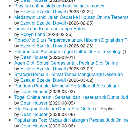
Play fun online slots and easily make money.
by
Ezekiel Ezekiel Duvall
(2026-02-24)
Medanwin Link: Jalan Cepat ke Hiburan Online Terperc
by
Ezekiel Ezekiel Duvall
(2026-02-25)
Inovasi dan Keseruan Tanpa Batas
by
Robyn Land
(2026-02-25)
Rolex878: Situs Terpercaya untuk Hiburan Digital dan 
by
Ezekiel Ezekiel Duvall
(2026-02-26)
Hiburan dan Keseruan Togel Online di Era Teknologi
(1 
by
Dean Houser
(2026-03-01)
Agen Slot: Solusi Cerdas untuk Pecinta Slot Online
by
Ezekiel Ezekiel Duvall
(2026-03-02)
Strategi Bermain Hemat Tanpa Mengurangi Keseruan
by
Ezekiel Ezekiel Duvall
(2026-03-02)
Panduan Pemula: Memulai Perjudian di Alexistogel
by
Dean Houser
(2026-03-02)
Togel Online resmi: Sensasi dan Keseruan di Dunia Judi
by
Dean Houser
(2026-03-05)
Rtp Pragmatic dalam Dunia Slot Online
(1 Reply)
by
Dean Houser
(2026-03-06)
Popularitas Toto Macau di Kalangan Pecinta Judi Onlin
by
Dean Houser
(2026-03-06)