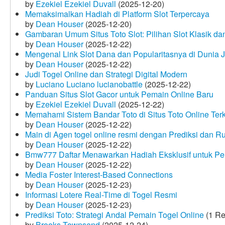
by
Ezekiel Ezekiel Duvall
(2025-12-20)
Memaksimalkan Hadiah di Platform Slot Terpercaya
by
Dean Houser
(2025-12-20)
Gambaran Umum Situs Toto Slot: Pilihan Slot Klasik d
by
Dean Houser
(2025-12-22)
Mengenal Link Slot Dana dan Popularitasnya di Dunia J
by
Dean Houser
(2025-12-22)
Judi Togel Online dan Strategi Digital Modern
by
Luciano Luciano lucianobattle
(2025-12-22)
Panduan Situs Slot Gacor untuk Pemain Online Baru
by
Ezekiel Ezekiel Duvall
(2025-12-22)
Memahami Sistem Bandar Toto di Situs Toto Online Te
by
Dean Houser
(2025-12-22)
Main di Agen togel online resmi dengan Prediksi dan R
by
Dean Houser
(2025-12-22)
Bmw777 Daftar Menawarkan Hadiah Eksklusif untuk P
by
Dean Houser
(2025-12-22)
Media Foster Interest-Based Connections
by
Dean Houser
(2025-12-23)
Informasi Lotere Real-Time di Togel Resmi
by
Dean Houser
(2025-12-23)
Prediksi Toto: Strategi Andal Pemain Togel Online
(1 Re
by
Brooks Townsend
(2025-12-24)