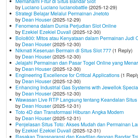
Memahami Fitur di Situs Bandar Slot
by
Luciano Luciano lucianobattle
(2025-12-29)
Strategi Belajar Melalui Permainan Jnetoto
by
Dean Houser
(2025-12-29)
Fenomena dalam Dunia Perjudian Slot Online
by
Ezekiel Ezekiel Duvall
(2025-12-30)
Bolo800: Mitos atau Kenyataan dalam Permainan Judi 
by
Dean Houser
(2025-12-30)
Nikmati Keseruan Bermain di Situs Slot 777
(1 Reply)
by
Dean Houser
(2025-12-30)
Jelajahi Permainan dan Pasar Togel Online yang Menar
by
Dean Houser
(2025-12-30)
Engineering Excellence for Critical Applications
(1 Repl
by
Dean Houser
(2025-12-30)
Enhancing Industrial Gas Systems with Jewellok Specia
by
Dean Houser
(2025-12-30)
Wawasan Live RTP Langsung tentang Keandalan Situs 
by
Dean Houser
(2025-12-31)
Toto 4D dan Transformasi Hiburan Angka Modern
by
Dean Houser
(2025-12-31)
Penjelasan Situs Toto: Akses Mudah dan Permainan La
by
Ezekiel Ezekiel Duvall
(2025-12-31)
Rasakan Transparansi dan Keadilan dengan Bandar To