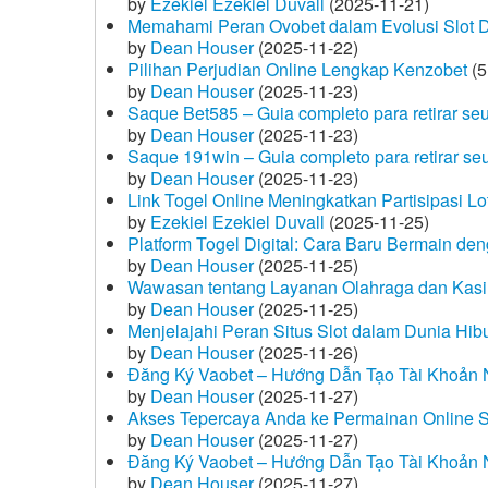
by
Ezekiel Ezekiel Duvall
(2025-11-21)
Memahami Peran Ovobet dalam Evolusi Slot Di
by
Dean Houser
(2025-11-22)
Pilihan Perjudian Online Lengkap Kenzobet
(5
by
Dean Houser
(2025-11-23)
Saque Bet585 – Guia completo para retirar se
by
Dean Houser
(2025-11-23)
Saque 191win – Guia completo para retirar se
by
Dean Houser
(2025-11-23)
Link Togel Online Meningkatkan Partisipasi Lo
by
Ezekiel Ezekiel Duvall
(2025-11-25)
Platform Togel Digital: Cara Baru Bermain d
by
Dean Houser
(2025-11-25)
Wawasan tentang Layanan Olahraga dan Kasi
by
Dean Houser
(2025-11-25)
Menjelajahi Peran Situs Slot dalam Dunia Hib
by
Dean Houser
(2025-11-26)
Đăng Ký Vaobet – Hướng Dẫn Tạo Tài Khoản
by
Dean Houser
(2025-11-27)
Akses Tepercaya Anda ke Permainan Online Se
by
Dean Houser
(2025-11-27)
Đăng Ký Vaobet – Hướng Dẫn Tạo Tài Khoản
by
Dean Houser
(2025-11-27)