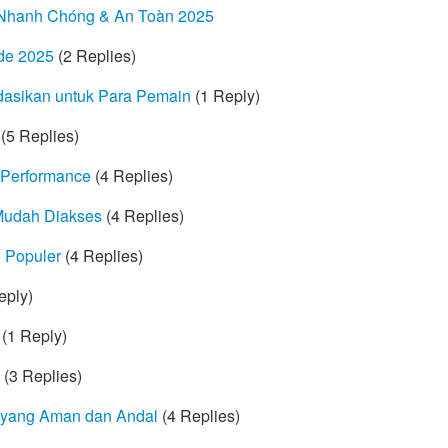
 Nhanh Chóng & An Toàn 2025
ide 2025
(2 Replies)
dasikan untuk Para Pemain
(1 Reply)
(5 Replies)
 Performance
(4 Replies)
Mudah Diakses
(4 Replies)
n Populer
(4 Replies)
eply)
(1 Reply)
(3 Replies)
 yang Aman dan Andal
(4 Replies)