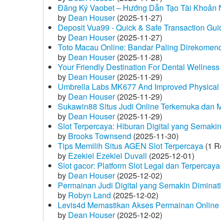
Đăng Ký Vaobet – Hướng Dẫn Tạo Tài Khoản
by
Dean Houser
(2025-11-27)
Deposit Vua99 - Quick & Safe Transaction Gu
by
Dean Houser
(2025-11-27)
Toto Macau Online: Bandar Paling Direkomen
by
Dean Houser
(2025-11-28)
Your Friendly Destination For Dental Wellness
by
Dean Houser
(2025-11-29)
Umbrella Labs MK677 And Improved Physical
by
Dean Houser
(2025-11-29)
Sukawin88 Situs Judi Online Terkemuka dan 
by
Dean Houser
(2025-11-29)
Slot Terpercaya: Hiburan Digital yang Semaki
by
Brooks Townsend
(2025-11-30)
Tips Memilih Situs AGEN Slot Terpercaya
(1 R
by
Ezekiel Ezekiel Duvall
(2025-12-01)
Slot gacor: Platform Slot Legal dan Terpercaya
by
Dean Houser
(2025-12-02)
Permainan Judi Digital yang Semakin Diminati
by
Robyn Land
(2025-12-02)
Levis4d Memastikan Akses Permainan Online
by
Dean Houser
(2025-12-02)