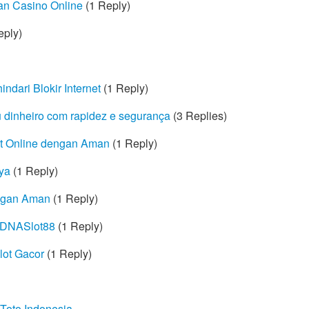
an Casino Online
(1 Reply)
eply)
ndari Blokir Internet
(1 Reply)
u dinheiro com rapidez e segurança
(3 Replies)
t Online dengan Aman
(1 Reply)
ya
(1 Reply)
engan Aman
(1 Reply)
 DNASlot88
(1 Reply)
ot Gacor
(1 Reply)
Toto Indonesia