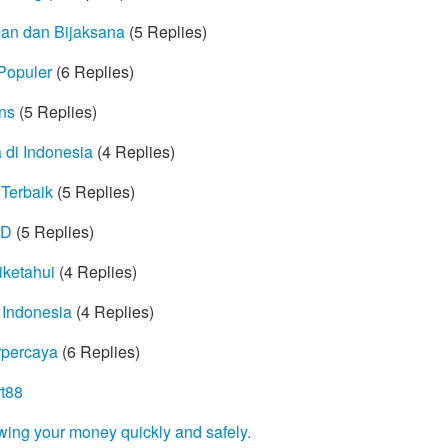
an dan Bijaksana
(5 Replies)
Populer
(6 Replies)
ans
(5 Replies)
 di Indonesia
(4 Replies)
Terbaik
(5 Replies)
4D
(5 Replies)
ketahui
(4 Replies)
 Indonesia
(4 Replies)
rpercaya
(6 Replies)
rt88
wing your money quickly and safely.