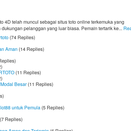
o 4D telah muncul sebagai situs toto online terkemuka yang
kungan pelanggan yang luar biasa. Pemain tertarik ke...
Re
toto
(74 Replies)
dan Aman
(14 Replies)
Replies)
)
IRTOTO
(11 Replies)
)
 Modal Besar
(11 Replies)
s)
lot88 untuk Pemula
(5 Replies)
(7 Replies)
ang Aman dan Terjamin
(6 Replies)