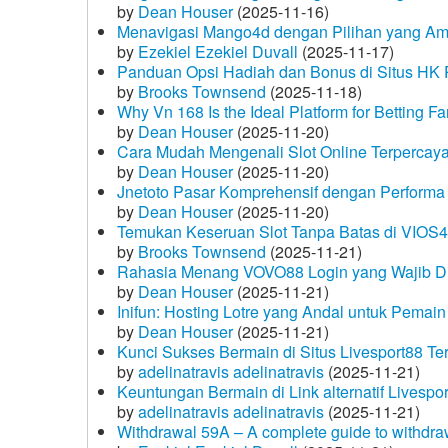
by
Dean Houser
(2025-11-16)
Menavigasi Mango4d dengan Pilihan yang Am
by
Ezekiel Ezekiel Duvall
(2025-11-17)
Panduan Opsi Hadiah dan Bonus di Situs HK 
by
Brooks Townsend
(2025-11-18)
Why Vn 168 Is the Ideal Platform for Betting F
by
Dean Houser
(2025-11-20)
Cara Mudah Mengenali Slot Online Terpercaya
by
Dean Houser
(2025-11-20)
Jnetoto Pasar Komprehensif dengan Performa 
by
Dean Houser
(2025-11-20)
Temukan Keseruan Slot Tanpa Batas di VIOS
by
Brooks Townsend
(2025-11-21)
Rahasia Menang VOVO88 Login yang Wajib Di
by
Dean Houser
(2025-11-21)
Inifun: Hosting Lotre yang Andal untuk Pemain
by
Dean Houser
(2025-11-21)
Kunci Sukses Bermain di Situs Livesport88 Te
by
adelinatravis adelinatravis
(2025-11-21)
Keuntungan Bermain di Link alternatif Livespo
by
adelinatravis adelinatravis
(2025-11-21)
Withdrawal 59A – A complete guide to withdra