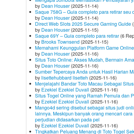
by
Dean Houser
(2025-11-14)
Saque 758G – Guia completo para retirar seu 
by
Dean Houser
(2025-11-14)
Direct Web Slots 2025 Secure Gaming Guide
(
by
Dean Houser
(2025-11-15)
Saque 69Y – Guia completo para retirar
(6 Rep
by
Brooks Townsend
(2025-11-15)
Memahami Keunggulan Platform Game Online
by
Dean Houser
(2025-11-16)
Situs Toto Online: Akses Mudah, Bermain A
by
Dean Houser
(2025-11-16)
Sumber Tepercaya Anda untuk Hasil Harian Ma
by
lisettehubbard lisetteh
(2025-11-16)
Menjelajahi Bandar Toto Macau Sebagai Situs
by
Ezekiel Ezekiel Duvall
(2025-11-16)
Situs Togel Online yang Ramah Pemula dan P
by
Ezekiel Ezekiel Duvall
(2025-11-16)
Mango4d sering disebut sebagai situs judi onl
lainnya. Meskipun banyak orang mencari cara 
perjudian didasarkan pada pel
by
Ezekiel Ezekiel Duvall
(2025-11-16)
Tingkatkan Peluang Menang di Toto Togel Se