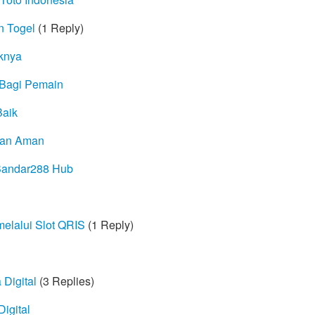
n Togel
(1 Reply)
iknya
Bagi Pemain
Baik
nan Aman
 Bandar288 Hub
melalui Slot QRIS
(1 Reply)
 Digital
(3 Replies)
igital