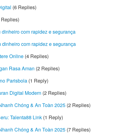
gital
(6 Replies)
 Replies)
u dinheiro com rapidez e segurança
u dinheiro com rapidez e segurança
tere Online
(4 Replies)
engan Rasa Aman
(2 Replies)
no Parisbola
(1 Reply)
uran Digital Modern
(2 Replies)
 Nhanh Chóng & An Toàn 2025
(2 Replies)
ru: Talenta88 Link
(1 Reply)
 Nhanh Chóng & An Toàn 2025
(7 Replies)