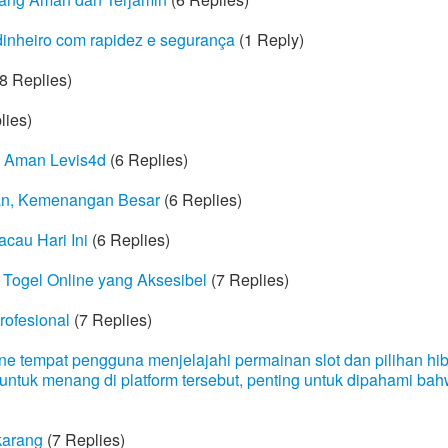
dinheiro com rapidez e segurança
(1 Reply)
8 Replies)
lies)
 Aman Levis4d
(6 Replies)
man, Kemenangan Besar
(6 Replies)
cau Hari Ini
(6 Replies)
 Togel Online yang Aksesibel
(7 Replies)
rofesional
(7 Replies)
ine tempat pengguna menjelajahi permainan slot dan pilihan hi
untuk menang di platform tersebut, penting untuk dipahami bah
karang
(7 Replies)