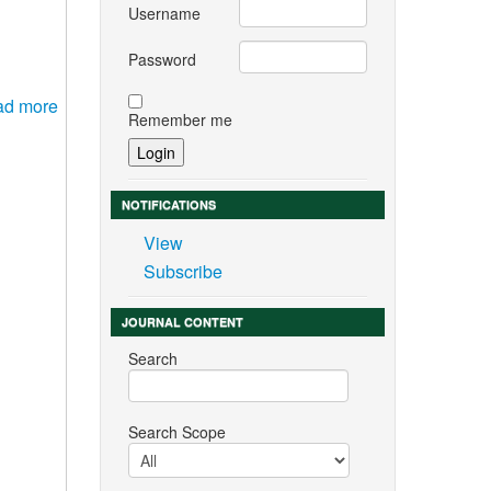
Username
Password
ad more
Remember me
NOTIFICATIONS
View
Subscribe
JOURNAL CONTENT
Search
Search Scope