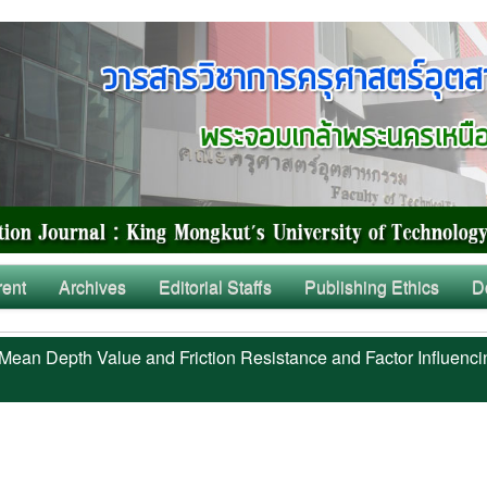
rent
Archives
Editorial Staffs
Publishing Ethics
D
Mean Depth Value and Friction Resistance and Factor Influenci