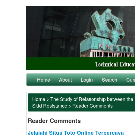
Home
About
Login
Search
Cur
Home
>
The Study of Relationship between the 
Skid Resistance
>
Reader Comments
Reader Comments
Jelajahi Situs Toto Online Terpercaya