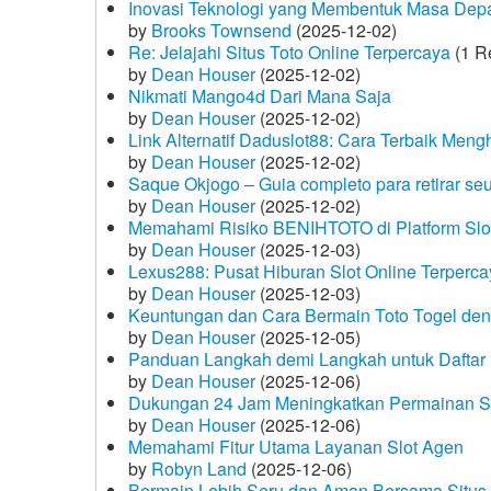
Inovasi Teknologi yang Membentuk Masa Dep
by
Brooks Townsend
(2025-12-02)
Re: Jelajahi Situs Toto Online Terpercaya
(1 R
by
Dean Houser
(2025-12-02)
Nikmati Mango4d Dari Mana Saja
by
Dean Houser
(2025-12-02)
Link Alternatif Daduslot88: Cara Terbaik Menghi
by
Dean Houser
(2025-12-02)
Saque Okjogo – Guia completo para retirar se
by
Dean Houser
(2025-12-02)
Memahami Risiko BENIHTOTO di Platform Slo
by
Dean Houser
(2025-12-03)
Lexus288: Pusat Hiburan Slot Online Terperca
by
Dean Houser
(2025-12-03)
Keuntungan dan Cara Bermain Toto Togel d
by
Dean Houser
(2025-12-05)
Panduan Langkah demi Langkah untuk Daftar
by
Dean Houser
(2025-12-06)
Dukungan 24 Jam Meningkatkan Permainan Sl
by
Dean Houser
(2025-12-06)
Memahami Fitur Utama Layanan Slot Agen
by
Robyn Land
(2025-12-06)
Bermain Lebih Seru dan Aman Bersama Situs 