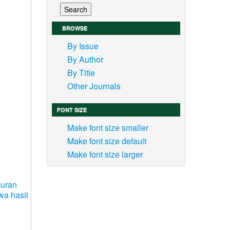
BROWSE
By Issue
By Author
By Title
Other Journals
FONT SIZE
Make font size smaller
Make font size default
Make font size larger
buran
wa hasil