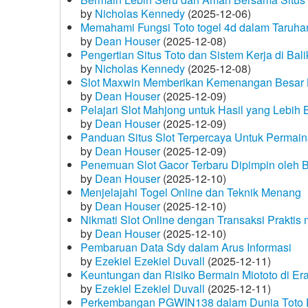
by
Nicholas Kennedy
(2025-12-06)
Memahami Fungsi Toto togel 4d dalam Taruha
by
Dean Houser
(2025-12-08)
Pengertian Situs Toto dan Sistem Kerja di Bal
by
Nicholas Kennedy
(2025-12-08)
Slot Maxwin Memberikan Kemenangan Besar 
by
Dean Houser
(2025-12-09)
Pelajari Slot Mahjong untuk Hasil yang Lebih 
by
Dean Houser
(2025-12-09)
Panduan Situs Slot Terpercaya Untuk Permai
by
Dean Houser
(2025-12-09)
Penemuan Slot Gacor Terbaru Dipimpin oleh
by
Dean Houser
(2025-12-10)
Menjelajahi Togel Online dan Teknik Menang
by
Dean Houser
(2025-12-10)
Nikmati Slot Online dengan Transaksi Praktis 
by
Dean Houser
(2025-12-10)
Pembaruan Data Sdy dalam Arus Informasi
by
Ezekiel Ezekiel Duvall
(2025-12-11)
Keuntungan dan Risiko Bermain Miototo di Era
by
Ezekiel Ezekiel Duvall
(2025-12-11)
Perkembangan PGWIN138 dalam Dunia Toto D