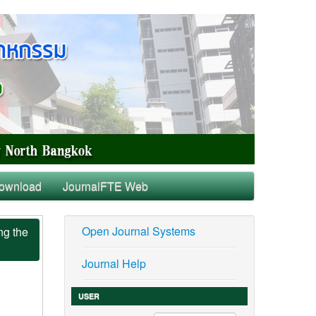
ownload
JournalFTE Web
Open Journal Systems
ng the
Journal Help
USER