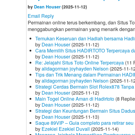
by
Dean Houser
(2025-11-12)
Email Reply
Permainan online terus berkembang, dan Situs Tot
menggabungkan permainan yang menarik dengan du
Temukan Keseruan dan Hadiah bersama Hadir
by
Dean Houser
(2025-11-12)
Cara Memilih Situs HADIRTOTO Terpercaya 
by
Dean Houser
(2025-11-12)
Re: Jelajahi Situs Toto Online Terpercaya
(11 
by
alidagorman joyhayden Nelson
(2025-11-12
Tips dan Trik Menang dalam Permainan HAD
by
alidagorman joyhayden Nelson
(2025-11-12
Strategi Cerdas Bermain Slot Rolex878 Tanpa
by
Dean Houser
(2025-11-12)
Main Togel Online Aman di Hadirtoto
(8 Replie
by
Dean Houser
(2025-11-12)
Strategi dan Keuntungan Bermain Situs Dadus
by
Dean Houser
(2025-11-13)
Saque 89VIP – Guia completo para retirar seu
by
Ezekiel Ezekiel Duvall
(2025-11-14)
Mengapa Joinbola Memastikan Pembayaran y