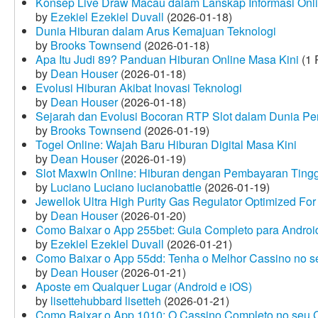
Konsep Live Draw Macau dalam Lanskap Informasi Onl
by
Ezekiel Ezekiel Duvall
(2026-01-18)
Dunia Hiburan dalam Arus Kemajuan Teknologi
by
Brooks Townsend
(2026-01-18)
Apa Itu Judi 89? Panduan Hiburan Online Masa Kini
(1 
by
Dean Houser
(2026-01-18)
Evolusi Hiburan Akibat Inovasi Teknologi
by
Dean Houser
(2026-01-18)
Sejarah dan Evolusi Bocoran RTP Slot dalam Dunia Pe
by
Brooks Townsend
(2026-01-19)
Togel Online: Wajah Baru Hiburan Digital Masa Kini
by
Dean Houser
(2026-01-19)
Slot Maxwin Online: Hiburan dengan Pembayaran Tingg
by
Luciano Luciano lucianobattle
(2026-01-19)
Jewellok Ultra High Purity Gas Regulator Optimized For
by
Dean Houser
(2026-01-20)
Como Baixar o App 255bet: Guia Completo para Android
by
Ezekiel Ezekiel Duvall
(2026-01-21)
Como Baixar o App 55dd: Tenha o Melhor Cassino no s
by
Dean Houser
(2026-01-21)
Aposte em Qualquer Lugar (Android e iOS)
by
lisettehubbard lisetteh
(2026-01-21)
Como Baixar o App 1010: O Cassino Completo no seu C