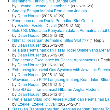
Memahami Fitur di Situs Bandar Slot
by
Luciano Luciano lucianobattle
(2025-12-29)
Strategi Belajar Melalui Permainan Jnetoto
by
Dean Houser
(2025-12-29)
Fenomena dalam Dunia Perjudian Slot Online
by
Ezekiel Ezekiel Duvall
(2025-12-30)
Bolo800: Mitos atau Kenyataan dalam Permainan Judi 
by
Dean Houser
(2025-12-30)
Nikmati Keseruan Bermain di Situs Slot 777
(1 Reply)
by
Dean Houser
(2025-12-30)
Jelajahi Permainan dan Pasar Togel Online yang Menar
by
Dean Houser
(2025-12-30)
Engineering Excellence for Critical Applications
(1 Repl
by
Dean Houser
(2025-12-30)
Enhancing Industrial Gas Systems with Jewellok Specia
by
Dean Houser
(2025-12-30)
Wawasan Live RTP Langsung tentang Keandalan Situs 
by
Dean Houser
(2025-12-31)
Toto 4D dan Transformasi Hiburan Angka Modern
by
Dean Houser
(2025-12-31)
Penjelasan Situs Toto: Akses Mudah dan Permainan La
by
Ezekiel Ezekiel Duvall
(2025-12-31)
Rasakan Transparansi dan Keadilan dengan Bandar To