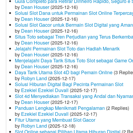
Guia Completo para Retirar Dinheiro Rápido, Seguro 
by
Dean Houser
(2025-12-16)
Solusi Slot Dana untuk Permainan Slot Online Terperca
by
Dean Houser
(2025-12-16)
Solusi Slot Gacor untuk Bermain Slot Digital yang Aman
by
Dean Houser
(2025-12-16)
Situs Toto sebagai Tren Perjudian yang Terus Berkemb
by
Dean Houser
(2025-12-16)
Jelajahi Permainan Slot Toto dan Hadiah Menarik
by
Dean Houser
(2025-12-16)
Menjelajahi Daya Tarik Situs Toto Slot sebagai Game O
by
Dean Houser
(2025-12-16)
Daya Tarik Utama Slot 4D bagi Pemain Online
(3 Replie
by
Robyn Land
(2025-12-17)
Solusi Hiburan Digital Bagi Pecinta Permainan Slot
by
Ezekiel Ezekiel Duvall
(2025-12-17)
Slot 4d Menyediakan Transaksi yang Andal dan Nyama
by
Dean Houser
(2025-12-17)
Panduan Lengkap Menikmati Pengalaman
(2 Replies)
by
Ezekiel Ezekiel Duvall
(2025-12-17)
Fitur Utama yang Membuat Slot Gacor
by
Robyn Land
(2025-12-18)
Slot Online sebagai Pilihan Utama Hiburan Digital
(2 Re