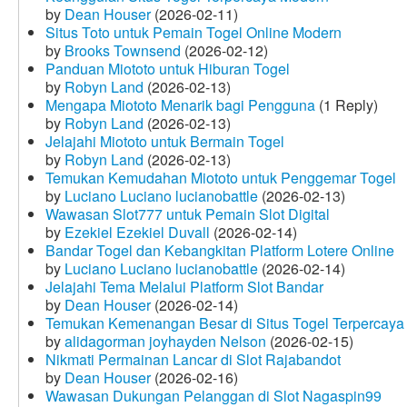
by
Dean Houser
(2026-02-11)
Situs Toto untuk Pemain Togel Online Modern
by
Brooks Townsend
(2026-02-12)
Panduan Miototo untuk Hiburan Togel
by
Robyn Land
(2026-02-13)
Mengapa Miototo Menarik bagi Pengguna
(1 Reply)
by
Robyn Land
(2026-02-13)
Jelajahi Miototo untuk Bermain Togel
by
Robyn Land
(2026-02-13)
Temukan Kemudahan Miototo untuk Penggemar Togel
by
Luciano Luciano lucianobattle
(2026-02-13)
Wawasan Slot777 untuk Pemain Slot Digital
by
Ezekiel Ezekiel Duvall
(2026-02-14)
Bandar Togel dan Kebangkitan Platform Lotere Online
by
Luciano Luciano lucianobattle
(2026-02-14)
Jelajahi Tema Melalui Platform Slot Bandar
by
Dean Houser
(2026-02-14)
Temukan Kemenangan Besar di Situs Togel Terpercaya
by
alidagorman joyhayden Nelson
(2026-02-15)
Nikmati Permainan Lancar di Slot Rajabandot
by
Dean Houser
(2026-02-16)
Wawasan Dukungan Pelanggan di Slot Nagaspin99