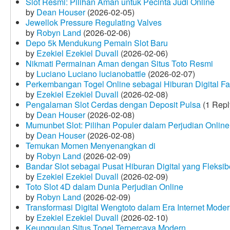
Slot Resmi: Pilihan Aman untuk Pecinta Judi Online
by
Dean Houser
(2026-02-05)
Jewellok Pressure Regulating Valves
by
Robyn Land
(2026-02-06)
Depo 5k Mendukung Pemain Slot Baru
by
Ezekiel Ezekiel Duvall
(2026-02-06)
Nikmati Permainan Aman dengan Situs Toto Resmi
by
Luciano Luciano lucianobattle
(2026-02-07)
Perkembangan Togel Online sebagai Hiburan Digital Fav
by
Ezekiel Ezekiel Duvall
(2026-02-08)
Pengalaman Slot Cerdas dengan Deposit Pulsa
(1 Repl
by
Dean Houser
(2026-02-08)
Mumunbet Slot: Pilihan Populer dalam Perjudian Online
by
Dean Houser
(2026-02-08)
Temukan Momen Menyenangkan di
by
Robyn Land
(2026-02-09)
Bandar Slot sebagai Pusat Hiburan Digital yang Fleksib
by
Ezekiel Ezekiel Duvall
(2026-02-09)
Toto Slot 4D dalam Dunia Perjudian Online
by
Robyn Land
(2026-02-09)
Transformasi Digital Wengtoto dalam Era Internet Mode
by
Ezekiel Ezekiel Duvall
(2026-02-10)
Keunggulan Situs Togel Terpercaya Modern