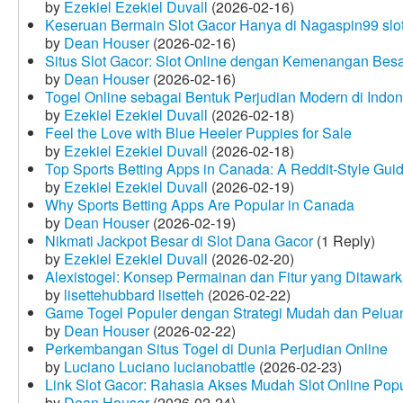
by
Ezekiel Ezekiel Duvall
(2026-02-16)
Keseruan Bermain Slot Gacor Hanya di Nagaspin99 slo
by
Dean Houser
(2026-02-16)
Situs Slot Gacor: Slot Online dengan Kemenangan Be
by
Dean Houser
(2026-02-16)
Togel Online sebagai Bentuk Perjudian Modern di Indon
by
Ezekiel Ezekiel Duvall
(2026-02-18)
Feel the Love with Blue Heeler Puppies for Sale
by
Ezekiel Ezekiel Duvall
(2026-02-18)
Top Sports Betting Apps in Canada: A Reddit‑Style Gui
by
Ezekiel Ezekiel Duvall
(2026-02-19)
Why Sports Betting Apps Are Popular in Canada
by
Dean Houser
(2026-02-19)
Nikmati Jackpot Besar di Slot Dana Gacor
(1 Reply)
by
Ezekiel Ezekiel Duvall
(2026-02-20)
Alexistogel: Konsep Permainan dan Fitur yang Ditawar
by
lisettehubbard lisetteh
(2026-02-22)
Game Togel Populer dengan Strategi Mudah dan Pelua
by
Dean Houser
(2026-02-22)
Perkembangan Situs Togel di Dunia Perjudian Online
by
Luciano Luciano lucianobattle
(2026-02-23)
Link Slot Gacor: Rahasia Akses Mudah Slot Online Pop
by
Dean Houser
(2026-02-24)