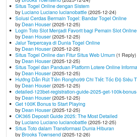
Situs Togel Online dengan Sistem
by
Luciano Luciano lucianobattle
(2025-12-24)
Solusi Cerdas Bermain Togel: Bandar Togel Online
by
Dean Houser
(2025-12-25)
Login Toto Slot Menjadi Favorit bagi Pemain Slot Online
by
Dean Houser
(2025-12-25)
Jalur Terpercaya di Dunia Togel Online
by
Dean Houser
(2025-12-25)
Situs Togel Online dan Fitur Situs Web Umum
(1 Reply)
by
Dean Houser
(2025-12-25)
Situs Togel dan Panduan Platform Lotere Online Informat
by
Dean Houser
(2025-12-25)
Hướng Dẫn Rút Tiền Rongho99 Chi Tiết: Tốc Độ Siêu 
by
Dean Houser
(2025-12-25)
detailed-123bet-registration-guide-2025-get-100k-bonus-
by
Dean Houser
(2025-12-25)
Get 100K Bonus to Start Playing
by
Dean Houser
(2025-12-25)
OK365 Deposit Guide 2025: The Most Detailed
by
Luciano Luciano lucianobattle
(2025-12-25)
Situs Toto dalam Transformasi Dunia Hiburan
by
Brooks Townsend
(2025-12-26)