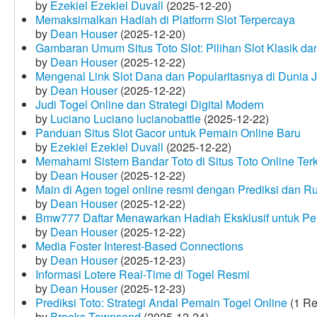
by
Ezekiel Ezekiel Duvall
(2025-12-20)
Memaksimalkan Hadiah di Platform Slot Terpercaya
by
Dean Houser
(2025-12-20)
Gambaran Umum Situs Toto Slot: Pilihan Slot Klasik d
by
Dean Houser
(2025-12-22)
Mengenal Link Slot Dana dan Popularitasnya di Dunia J
by
Dean Houser
(2025-12-22)
Judi Togel Online dan Strategi Digital Modern
by
Luciano Luciano lucianobattle
(2025-12-22)
Panduan Situs Slot Gacor untuk Pemain Online Baru
by
Ezekiel Ezekiel Duvall
(2025-12-22)
Memahami Sistem Bandar Toto di Situs Toto Online Te
by
Dean Houser
(2025-12-22)
Main di Agen togel online resmi dengan Prediksi dan R
by
Dean Houser
(2025-12-22)
Bmw777 Daftar Menawarkan Hadiah Eksklusif untuk P
by
Dean Houser
(2025-12-22)
Media Foster Interest-Based Connections
by
Dean Houser
(2025-12-23)
Informasi Lotere Real-Time di Togel Resmi
by
Dean Houser
(2025-12-23)
Prediksi Toto: Strategi Andal Pemain Togel Online
(1 Re
by
Brooks Townsend
(2025-12-24)