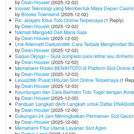
by
Dean Houser
(2025-12-02)
Inovasi Teknologi yang Membentuk Masa Depan Casino
by
Brooks Townsend
(2025-12-02)
Re: Jelajahi Situs Toto Online Terpercaya
(1 Reply)
by
Dean Houser
(2025-12-02)
Nikmati Mango4d Dari Mana Saja
by
Dean Houser
(2025-12-02)
Link Alternatif Daduslot88: Cara Terbaik Menghindari Blo
by
Dean Houser
(2025-12-02)
Saque Okjogo – Guia completo para retirar seu dinheir
by
Dean Houser
(2025-12-02)
Memahami Risiko BENIHTOTO di Platform Slot Online
by
Dean Houser
(2025-12-03)
Lexus288: Pusat Hiburan Slot Online Terpercaya
(1 Rep
by
Dean Houser
(2025-12-03)
Keuntungan dan Cara Bermain Toto Togel dengan Ama
by
Dean Houser
(2025-12-05)
Panduan Langkah demi Langkah untuk Daftar DNASlot
by
Dean Houser
(2025-12-06)
Dukungan 24 Jam Meningkatkan Permainan Slot Gacor
by
Dean Houser
(2025-12-06)
Memahami Fitur Utama Layanan Slot Agen
by
Robyn Land
(2025-12-06)