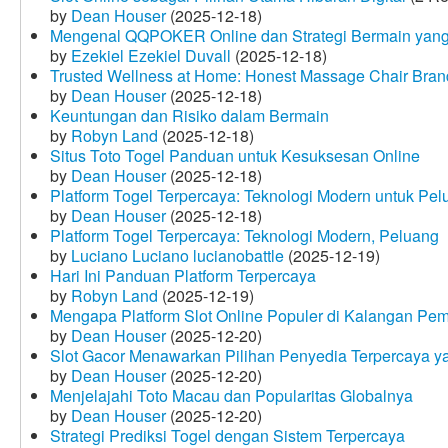
by
Dean Houser
(2025-12-18)
Mengenal QQPOKER Online dan Strategi Bermain yang
by
Ezekiel Ezekiel Duvall
(2025-12-18)
Trusted Wellness at Home: Honest Massage Chair Bran
by
Dean Houser
(2025-12-18)
Keuntungan dan Risiko dalam Bermain
by
Robyn Land
(2025-12-18)
Situs Toto Togel Panduan untuk Kesuksesan Online
by
Dean Houser
(2025-12-18)
Platform Togel Terpercaya: Teknologi Modern untuk Pe
by
Dean Houser
(2025-12-18)
Platform Togel Terpercaya: Teknologi Modern, Peluang
by
Luciano Luciano lucianobattle
(2025-12-19)
Hari Ini Panduan Platform Terpercaya
by
Robyn Land
(2025-12-19)
Mengapa Platform Slot Online Populer di Kalangan Pe
by
Dean Houser
(2025-12-20)
Slot Gacor Menawarkan Pilihan Penyedia Terpercaya y
by
Dean Houser
(2025-12-20)
Menjelajahi Toto Macau dan Popularitas Globalnya
by
Dean Houser
(2025-12-20)
Strategi Prediksi Togel dengan Sistem Terpercaya