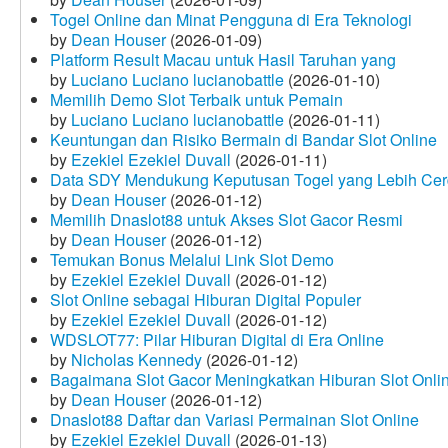
Togel Online dan Minat Pengguna di Era Teknologi
by
Dean Houser
(2026-01-09)
Platform Result Macau untuk Hasil Taruhan yang
by
Luciano Luciano lucianobattle
(2026-01-10)
Memilih Demo Slot Terbaik untuk Pemain
by
Luciano Luciano lucianobattle
(2026-01-11)
Keuntungan dan Risiko Bermain di Bandar Slot Online
by
Ezekiel Ezekiel Duvall
(2026-01-11)
Data SDY Mendukung Keputusan Togel yang Lebih Ce
by
Dean Houser
(2026-01-12)
Memilih Dnaslot88 untuk Akses Slot Gacor Resmi
by
Dean Houser
(2026-01-12)
Temukan Bonus Melalui Link Slot Demo
by
Ezekiel Ezekiel Duvall
(2026-01-12)
Slot Online sebagai Hiburan Digital Populer
by
Ezekiel Ezekiel Duvall
(2026-01-12)
WDSLOT77: Pilar Hiburan Digital di Era Online
by
Nicholas Kennedy
(2026-01-12)
Bagaimana Slot Gacor Meningkatkan Hiburan Slot Onli
by
Dean Houser
(2026-01-12)
Dnaslot88 Daftar dan Variasi Permainan Slot Online
by
Ezekiel Ezekiel Duvall
(2026-01-13)