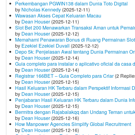
Perkembangan PGWIN138 dalam Dunia Toto Digital
by
Nicholas Kennedy
(2025-12-11)
Wawasan Akses Cepat Keluaran Macau
by
Dean Houser
(2025-12-11)
Slot Bet 200 Menawarkan Transaksi Aman untuk Pemai
by
Dean Houser
(2025-12-12)
Memahami Penawaran Bonus di Ruang Permainan Slot 
by
Ezekiel Ezekiel Duvall
(2025-12-12)
Depo 5k: Penjelasan Awal tentang Dunia Permainan On
by
Dean Houser
(2025-12-14)
Guia completo para instalar o aplicativo oficial da casa
by
Dean Houser
(2025-12-14)
Registrar 166BET – Guia Completo para Criar
(2 Replie
by
Dean Houser
(2025-12-15)
Hasil Keluaran HK Terbaru dalam Perspektif Informasi D
by
Dean Houser
(2025-12-15)
Penjabaran Hasil Keluaran HK Terbaru dalam Dunia Info
by
Dean Houser
(2025-12-15)
Bermitra dengan Rajabalakqq dan Undang Teman untu
by
Dean Houser
(2025-12-16)
How Manpower Agencies Simplify Global Recruitment
by
Dean Houser
(2025-12-16)