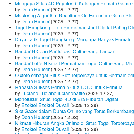
Mengapa Situs 4D Populer di Kalangan Pemain Game 
by
Dean Houser
(2025-12-27)
Mastering Algorithm Reactions On Explosion Game Plat
by
Dean Houser
(2025-12-27)
Togel Hongkong: Tren Permainan Judi Digital Paling Dim
by
Dean Houser
(2025-12-27)
Daya Tarik Togel Hongkong: Mengapa Banyak Pemain T
by
Dean Houser
(2025-12-27)
Bandar HK dan Partisipasi Online yang Lancar
by
Dean Houser
(2025-12-27)
Bandar Lotre Nikmati Permainan Togel Online yang Me
by
Dean Houser
(2025-12-27)
Olxtoto sebagai Situs Slot Terpercaya untuk Bermain 
by
Dean Houser
(2025-12-27)
Rahasia Sukses Bermain OLXTOTO untuk Pemula
by
Luciano Luciano lucianobattle
(2025-12-27)
Menelusuri Situs Togel 4D di Era Hiburan Digital
by
Ezekiel Ezekiel Duvall
(2025-12-28)
Slot Gacor dalam Dunia Online yang Terus Berkembang
by
Dean Houser
(2025-12-28)
Nikmati Hiburan Angka Online di Situs Togel Terpercay
by
Ezekiel Ezekiel Duvall
(2025-12-28)