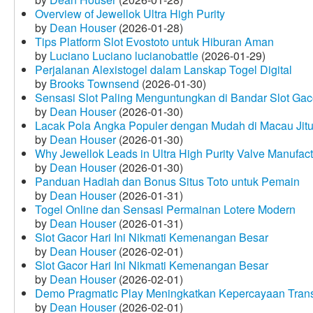
Overview of Jewellok Ultra High Purity
by
Dean Houser
(2026-01-28)
Tips Platform Slot Evostoto untuk Hiburan Aman
by
Luciano Luciano lucianobattle
(2026-01-29)
Perjalanan Alexistogel dalam Lanskap Togel Digital
by
Brooks Townsend
(2026-01-30)
Sensasi Slot Paling Menguntungkan di Bandar Slot Gac
by
Dean Houser
(2026-01-30)
Lacak Pola Angka Populer dengan Mudah di Macau Jit
by
Dean Houser
(2026-01-30)
Why Jewellok Leads in Ultra High Purity Valve Manufact
by
Dean Houser
(2026-01-30)
Panduan Hadiah dan Bonus Situs Toto untuk Pemain
by
Dean Houser
(2026-01-31)
Togel Online dan Sensasi Permainan Lotere Modern
by
Dean Houser
(2026-01-31)
Slot Gacor Hari Ini Nikmati Kemenangan Besar
by
Dean Houser
(2026-02-01)
Slot Gacor Hari Ini Nikmati Kemenangan Besar
by
Dean Houser
(2026-02-01)
Demo Pragmatic Play Meningkatkan Kepercayaan Tran
by
Dean Houser
(2026-02-01)