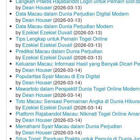
Langkah Praktis Rajabandot Login untuk Pemain Slot d
by
Dean Houser
(2026-03-13)
Data Macau dalam Dunia Perjudian Digital Modern
by
Dean Houser
(2026-03-13)
Data Macau dalam Dunia Perjudian Modern
by
Ezekiel Ezekiel Duvall
(2026-03-13)
Tips Lengkap untuk Pemain Togel Online
by
Ezekiel Ezekiel Duvall
(2026-03-13)
Prediksi Macau dalam Dunia Perjudian
by
Ezekiel Ezekiel Duvall
(2026-03-13)
Keluaran Macau: Informasi Hasil yang Banyak Dicari P
by
Dean Houser
(2026-03-14)
Popularitas Syair Macau di Era Digital
by
Dean Houser
(2026-03-14)
Mawartoto dalam Perspektif Dunia Togel Online Modern
by
Dean Houser
(2026-03-14)
Toto Macau: Sensasi Permainan Angka di Dunia Hibura
by
Ezekiel Ezekiel Duvall
(2026-03-14)
Platform Rajabandot Macau: Nikmati Togel Online Am
by
Dean Houser
(2026-03-14)
Memahami Syair Macau dalam Dunia Perjudian
by
Dean Houser
(2026-03-14)
Situs Togel: Panduan Praktis untuk Pemula di Dunia Ju