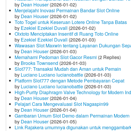
by
Dean Houser
(2026-01-02)
Menjelajahi Inovasi Permainan Bandar Slot Online
by
Dean Houser
(2026-01-02)
Toto Togel untuk Keseruan Lotere Online Tanpa Batas
by
Ezekiel Ezekiel Duvall
(2026-01-02)
Olxtoto Menciptakan Insentif di Ruang Toto Online
by
Ezekiel Ezekiel Duvall
(2026-01-03)
Wawasan Slot Maxwin tentang Layanan Dukungan Sep
by
Dean Houser
(2026-01-03)
Memahami Pedoman Slot Gacor Resmi
(2 Replies)
by
Brooks Townsend
(2026-01-03)
Slot777: Transaksi Mudah dan Aman untuk Pemain
by
Luciano Luciano lucianobattle
(2026-01-03)
Platform Slot777 dengan Metode Pembayaran Cepat
by
Luciano Luciano lucianobattle
(2026-01-03)
High-Purity Diaphragm Valve Technology for Modern Indu
by
Dean Houser
(2026-01-04)
Pelajari Cara Mengevaluasi Slot Nagaspin99
by
Dean Houser
(2026-01-04)
Gambaran Umum Slot Demo dalam Permainan Modern
by
Dean Houser
(2026-01-05)
Link Rajakera umumnya digunakan untuk menggambarkan