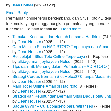
by
Dean Houser
(2025-11-12)
Email Reply
Permainan online terus berkembang, dan Situs Toto 4D tela
terkemuka yang menggabungkan permainan yang menarik
luar biasa. Pemain tertarik ke...
Read more
Temukan Keseruan dan Hadiah bersama Hadirtoto
(74 R
by
Dean Houser
(2025-11-12)
Cara Memilih Situs HADIRTOTO Terpercaya dan Aman
by
Dean Houser
(2025-11-12)
Re: Jelajahi Situs Toto Online Terpercaya
(11 Replies)
by
alidagorman joyhayden Nelson
(2025-11-12)
Tips dan Trik Menang dalam Permainan HADIRTOTO
(1
by
alidagorman joyhayden Nelson
(2025-11-12)
Strategi Cerdas Bermain Slot Rolex878 Tanpa Modal B
by
Dean Houser
(2025-11-12)
Main Togel Online Aman di Hadirtoto
(8 Replies)
by
Dean Houser
(2025-11-12)
Strategi dan Keuntungan Bermain Situs Daduslot88 un
by
Dean Houser
(2025-11-13)
Saque 89VIP – Guia completo para retirar seu
(7 Replie
by
Ezekiel Ezekiel Duvall
(2025-11-14)