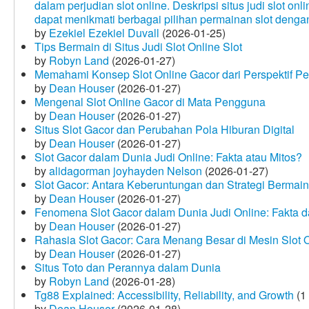
dalam perjudian slot online. Deskripsi situs judi slot o
dapat menikmati berbagai pilihan permainan slot dengan
by
Ezekiel Ezekiel Duvall
(2026-01-25)
Tips Bermain di Situs Judi Slot Online Slot
by
Robyn Land
(2026-01-27)
Memahami Konsep Slot Online Gacor dari Perspektif P
by
Dean Houser
(2026-01-27)
Mengenal Slot Online Gacor di Mata Pengguna
by
Dean Houser
(2026-01-27)
Situs Slot Gacor dan Perubahan Pola Hiburan Digital
by
Dean Houser
(2026-01-27)
Slot Gacor dalam Dunia Judi Online: Fakta atau Mitos?
by
alidagorman joyhayden Nelson
(2026-01-27)
Slot Gacor: Antara Keberuntungan dan Strategi Bermain
by
Dean Houser
(2026-01-27)
Fenomena Slot Gacor dalam Dunia Judi Online: Fakta d
by
Dean Houser
(2026-01-27)
Rahasia Slot Gacor: Cara Menang Besar di Mesin Slot 
by
Dean Houser
(2026-01-27)
Situs Toto dan Perannya dalam Dunia
by
Robyn Land
(2026-01-28)
Tg88 Explained: Accessibility, Reliability, and Growth
(1
by
Dean Houser
(2026-01-28)