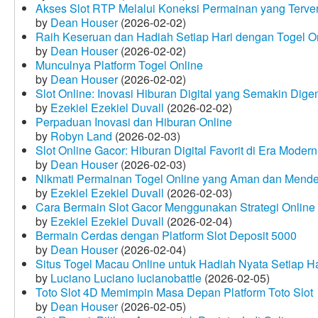
Akses Slot RTP Melalui Koneksi Permainan yang Terveri
by
Dean Houser
(2026-02-02)
Raih Keseruan dan Hadiah Setiap Hari dengan Togel O
by
Dean Houser
(2026-02-02)
Munculnya Platform Togel Online
by
Dean Houser
(2026-02-02)
Slot Online: Inovasi Hiburan Digital yang Semakin Dige
by
Ezekiel Ezekiel Duvall
(2026-02-02)
Perpaduan Inovasi dan Hiburan Online
by
Robyn Land
(2026-02-03)
Slot Online Gacor: Hiburan Digital Favorit di Era Modern
by
Dean Houser
(2026-02-03)
Nikmati Permainan Togel Online yang Aman dan Mende
by
Ezekiel Ezekiel Duvall
(2026-02-03)
Cara Bermain Slot Gacor Menggunakan Strategi Online
by
Ezekiel Ezekiel Duvall
(2026-02-04)
Bermain Cerdas dengan Platform Slot Deposit 5000
by
Dean Houser
(2026-02-04)
Situs Togel Macau Online untuk Hadiah Nyata Setiap Ha
by
Luciano Luciano lucianobattle
(2026-02-05)
Toto Slot 4D Memimpin Masa Depan Platform Toto Slot
by
Dean Houser
(2026-02-05)