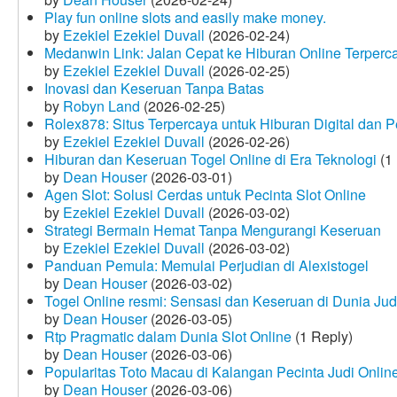
Play fun online slots and easily make money.
by
Ezekiel Ezekiel Duvall
(2026-02-24)
Medanwin Link: Jalan Cepat ke Hiburan Online Terperc
by
Ezekiel Ezekiel Duvall
(2026-02-25)
Inovasi dan Keseruan Tanpa Batas
by
Robyn Land
(2026-02-25)
Rolex878: Situs Terpercaya untuk Hiburan Digital dan 
by
Ezekiel Ezekiel Duvall
(2026-02-26)
Hiburan dan Keseruan Togel Online di Era Teknologi
(1 
by
Dean Houser
(2026-03-01)
Agen Slot: Solusi Cerdas untuk Pecinta Slot Online
by
Ezekiel Ezekiel Duvall
(2026-03-02)
Strategi Bermain Hemat Tanpa Mengurangi Keseruan
by
Ezekiel Ezekiel Duvall
(2026-03-02)
Panduan Pemula: Memulai Perjudian di Alexistogel
by
Dean Houser
(2026-03-02)
Togel Online resmi: Sensasi dan Keseruan di Dunia Judi
by
Dean Houser
(2026-03-05)
Rtp Pragmatic dalam Dunia Slot Online
(1 Reply)
by
Dean Houser
(2026-03-06)
Popularitas Toto Macau di Kalangan Pecinta Judi Onlin
by
Dean Houser
(2026-03-06)