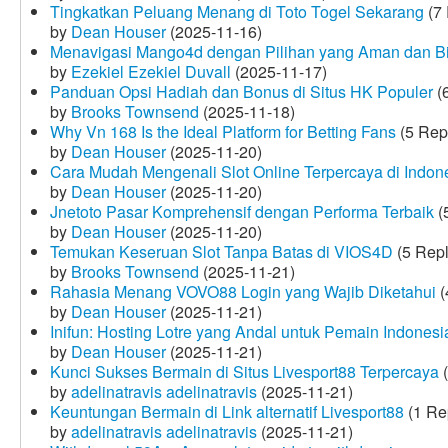
Tingkatkan Peluang Menang di Toto Togel Sekarang
(7 
by
Dean Houser
(2025-11-16)
Menavigasi Mango4d dengan Pilihan yang Aman dan B
by
Ezekiel Ezekiel Duvall
(2025-11-17)
Panduan Opsi Hadiah dan Bonus di Situs HK Populer
(6
by
Brooks Townsend
(2025-11-18)
Why Vn 168 Is the Ideal Platform for Betting Fans
(5 Rep
by
Dean Houser
(2025-11-20)
Cara Mudah Mengenali Slot Online Terpercaya di Indon
by
Dean Houser
(2025-11-20)
Jnetoto Pasar Komprehensif dengan Performa Terbaik
(
by
Dean Houser
(2025-11-20)
Temukan Keseruan Slot Tanpa Batas di VIOS4D
(5 Repl
by
Brooks Townsend
(2025-11-21)
Rahasia Menang VOVO88 Login yang Wajib Diketahui
(
by
Dean Houser
(2025-11-21)
Inifun: Hosting Lotre yang Andal untuk Pemain Indonesi
by
Dean Houser
(2025-11-21)
Kunci Sukses Bermain di Situs Livesport88 Terpercaya
(
by
adelinatravis adelinatravis
(2025-11-21)
Keuntungan Bermain di Link alternatif Livesport88
(1 Re
by
adelinatravis adelinatravis
(2025-11-21)