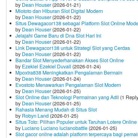
by
Dean Houser
(2026-01-21)
Miototo dan Hiburan Slot Digital Modern
by
Dean Houser
(2026-01-22)
Situs Dewagacor138 sebagai Platform Slot Online Mod
by
Dean Houser
(2026-01-22)
Jelajahi Game Baru di Dna Slot Hari Ini
by
Dean Houser
(2026-01-22)
Link Dewagacor138 untuk Strategi Slot yang Cerdas
by
Dean Houser
(2026-01-22)
Bandar Slot Menyederhanakan Akses Slot Online
by
Ezekiel Ezekiel Duvall
(2026-01-24)
Mpoxtra838 Meningkatkan Pengalaman Bermain
by
Dean Houser
(2026-01-24)
Evostoto Menawarkan Pengalaman Slot Modern
by
Dean Houser
(2026-01-25)
Slot Online dan Teknologi Permainan yang Adil
(1 Reply
by
Dean Houser
(2026-01-25)
Rahasia Menang Mudah di Situs Slot
by
Robyn Land
(2026-01-25)
Situs Toto: Pilihan Populer untuk Taruhan Lotere Online
by
Luciano Luciano lucianobattle
(2026-01-25)
Slot gacor online adalah platform terpercaya bagi pem