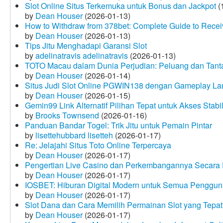
Slot Online Situs Terkemuka untuk Bonus dan Jackpot
(
by
Dean Houser
(2026-01-13)
How to Withdraw from 378bet: Complete Guide to Receiv
by
Dean Houser
(2026-01-13)
Tips Jitu Menghadapi Garansi Slot
by
adelinatravis adelinatravis
(2026-01-13)
TOTO Macau dalam Dunia Perjudian: Peluang dan Tanta
by
Dean Houser
(2026-01-14)
Situs Judi Slot Online PGWIN138 dengan Gameplay La
by
Dean Houser
(2026-01-15)
Gemin99 Link Alternatif Pilihan Tepat untuk Akses Stabi
by
Brooks Townsend
(2026-01-16)
Panduan Bandar Togel: Trik Jitu untuk Pemain Pintar
by
lisettehubbard lisetteh
(2026-01-17)
Re: Jelajahi Situs Toto Online Terpercaya
by
Dean Houser
(2026-01-17)
Pengertian Live Casino dan Perkembangannya Secara D
by
Dean Houser
(2026-01-17)
IOSBET: Hiburan Digital Modern untuk Semua Penggu
by
Dean Houser
(2026-01-17)
Slot Dana dan Cara Memilih Permainan Slot yang Tepat
by
Dean Houser
(2026-01-17)