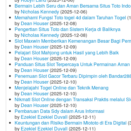
Bermain Lebih Seru dan Aman Bersama Situs Toto Indo
by
Nicholas Kennedy
(2025-12-06)
Memahami Fungsi Toto togel 4d dalam Taruhan Togel
(1
by
Dean Houser
(2025-12-08)
Pengertian Situs Toto dan Sistem Kerja di Baliknya
by
Nicholas Kennedy
(2025-12-08)
Slot Maxwin Memberikan Kemenangan Besar Bagi Pem
by
Dean Houser
(2025-12-09)
Pelajari Slot Mahjong untuk Hasil yang Lebih Baik
by
Dean Houser
(2025-12-09)
Panduan Situs Slot Terpercaya Untuk Permainan Aman
by
Dean Houser
(2025-12-09)
Penemuan Slot Gacor Terbaru Dipimpin oleh Bandar28
by
Dean Houser
(2025-12-10)
Menjelajahi Togel Online dan Teknik Menang
by
Dean Houser
(2025-12-10)
Nikmati Slot Online dengan Transaksi Praktis melalui S
by
Dean Houser
(2025-12-10)
Pembaruan Data Sdy dalam Arus Informasi
by
Ezekiel Ezekiel Duvall
(2025-12-11)
Keuntungan dan Risiko Bermain Miototo di Era Digital
(3
by
Ezekiel Ezekiel Duvall
(2025-12-11)