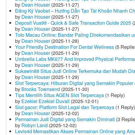
by
Dean Houser
(2025-11-27)
Đăng Ký Vaobet – Hướng Dẫn Tạo Tài Khoản Nhanh C
by
Dean Houser
(2025-11-27)
Deposit Vua99 - Quick & Safe Transaction Guide 2025
(
by
Dean Houser
(2025-11-27)
Toto Macau Online: Bandar Paling Direkomendasikan u
by
Dean Houser
(2025-11-28)
Your Friendly Destination For Dental Wellness
(5 Replie
by
Dean Houser
(2025-11-29)
Umbrella Labs MK677 And Improved Physical Perform
by
Dean Houser
(2025-11-29)
Sukawin88 Situs Judi Online Terkemuka dan Mudah Di
by
Dean Houser
(2025-11-29)
Slot Terpercaya: Hiburan Digital yang Semakin Populer
by
Brooks Townsend
(2025-11-30)
Tips Memilih Situs AGEN Slot Terpercaya
(1 Reply)
by
Ezekiel Ezekiel Duvall
(2025-12-01)
Slot gacor: Platform Slot Legal dan Terpercaya
(1 Reply)
by
Dean Houser
(2025-12-02)
Permainan Judi Digital yang Semakin Diminati
(3 Repli
by
Robyn Land
(2025-12-02)
Levis4d Memastikan Akses Permainan Online yang Am