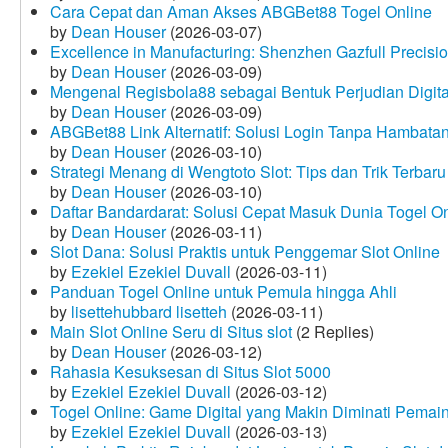
Cara Cepat dan Aman Akses ABGBet88 Togel Online
by
Dean Houser
(2026-03-07)
Excellence in Manufacturing: Shenzhen Gazfull Precisio
by
Dean Houser
(2026-03-09)
Mengenal Regisbola88 sebagai Bentuk Perjudian Digita
by
Dean Houser
(2026-03-09)
ABGBet88 Link Alternatif: Solusi Login Tanpa Hambata
by
Dean Houser
(2026-03-10)
Strategi Menang di Wengtoto Slot: Tips dan Trik Terbaru
by
Dean Houser
(2026-03-10)
Daftar Bandardarat: Solusi Cepat Masuk Dunia Togel On
by
Dean Houser
(2026-03-11)
Slot Dana: Solusi Praktis untuk Penggemar Slot Online
by
Ezekiel Ezekiel Duvall
(2026-03-11)
Panduan Togel Online untuk Pemula hingga Ahli
by
lisettehubbard lisetteh
(2026-03-11)
Main Slot Online Seru di Situs slot
(2 Replies)
by
Dean Houser
(2026-03-12)
Rahasia Kesuksesan di Situs Slot 5000
by
Ezekiel Ezekiel Duvall
(2026-03-12)
Togel Online: Game Digital yang Makin Diminati Pemai
by
Ezekiel Ezekiel Duvall
(2026-03-13)