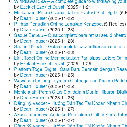
Withdrawal 59A – A complete guide to withdrawing your 
by
Ezekiel Ezekiel Duvall
(2025-11-21)
Memahami Peran Ovobet dalam Evolusi Slot Digital
(6 R
by
Dean Houser
(2025-11-22)
Pilihan Perjudian Online Lengkap Kenzobet
(5 Replies)
by
Dean Houser
(2025-11-23)
Saque Bet585 – Guia completo para retirar seu dinheir
by
Dean Houser
(2025-11-23)
Saque 191win – Guia completo para retirar seu dinheir
by
Dean Houser
(2025-11-23)
Link Togel Online Meningkatkan Partisipasi Lotere Onli
by
Ezekiel Ezekiel Duvall
(2025-11-25)
Platform Togel Digital: Cara Baru Bermain dengan Ra
by
Dean Houser
(2025-11-25)
Wawasan tentang Layanan Olahraga dan Kasino Parisb
by
Dean Houser
(2025-11-25)
Menjelajahi Peran Situs Slot dalam Dunia Hiburan Digi
by
Dean Houser
(2025-11-26)
Đăng Ký Vaobet – Hướng Dẫn Tạo Tài Khoản Nhanh C
by
Dean Houser
(2025-11-27)
Akses Tepercaya Anda ke Permainan Online Seru: Tale
by
Dean Houser
(2025-11-27)
Đăng Ký Vaobet – Hướng Dẫn Tạo Tài Khoản Nhanh C