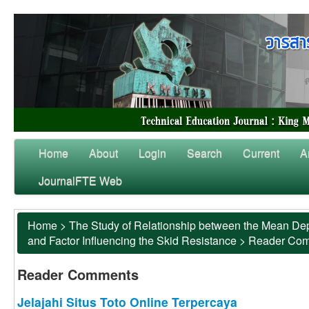
Home
About
Login
Search
Current
A
JournalFTE Web
Home
>
The Study of Relationship between the Mean Dep
and Factor Influencing the Skid Resistance
>
Reader Co
Reader Comments
Jelajahi Situs Toto Online Terpercaya