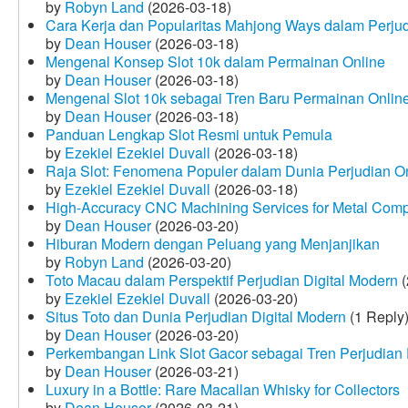
by
Robyn Land
(2026-03-18)
Cara Kerja dan Popularitas Mahjong Ways dalam Perju
by
Dean Houser
(2026-03-18)
Mengenal Konsep Slot 10k dalam Permainan Online
by
Dean Houser
(2026-03-18)
Mengenal Slot 10k sebagai Tren Baru Permainan Onlin
by
Dean Houser
(2026-03-18)
Panduan Lengkap Slot Resmi untuk Pemula
by
Ezekiel Ezekiel Duvall
(2026-03-18)
Raja Slot: Fenomena Populer dalam Dunia Perjudian O
by
Ezekiel Ezekiel Duvall
(2026-03-18)
High-Accuracy CNC Machining Services for Metal Compo
by
Dean Houser
(2026-03-20)
Hiburan Modern dengan Peluang yang Menjanjikan
by
Robyn Land
(2026-03-20)
Toto Macau dalam Perspektif Perjudian Digital Modern
(
by
Ezekiel Ezekiel Duvall
(2026-03-20)
Situs Toto dan Dunia Perjudian Digital Modern
(1 Reply
by
Dean Houser
(2026-03-20)
Perkembangan Link Slot Gacor sebagai Tren Perjudian D
by
Dean Houser
(2026-03-21)
Luxury in a Bottle: Rare Macallan Whisky for Collectors
by
Dean Houser
(2026-03-21)