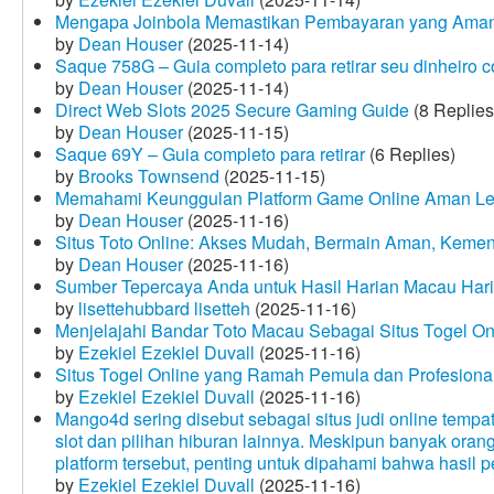
Mengapa Joinbola Memastikan Pembayaran yang Aman
by
Dean Houser
(2025-11-14)
Saque 758G – Guia completo para retirar seu dinheiro 
by
Dean Houser
(2025-11-14)
Direct Web Slots 2025 Secure Gaming Guide
(8 Replies
by
Dean Houser
(2025-11-15)
Saque 69Y – Guia completo para retirar
(6 Replies)
by
Brooks Townsend
(2025-11-15)
Memahami Keunggulan Platform Game Online Aman Le
by
Dean Houser
(2025-11-16)
Situs Toto Online: Akses Mudah, Bermain Aman, Keme
by
Dean Houser
(2025-11-16)
Sumber Tepercaya Anda untuk Hasil Harian Macau Hari 
by
lisettehubbard lisetteh
(2025-11-16)
Menjelajahi Bandar Toto Macau Sebagai Situs Togel On
by
Ezekiel Ezekiel Duvall
(2025-11-16)
Situs Togel Online yang Ramah Pemula dan Profesiona
by
Ezekiel Ezekiel Duvall
(2025-11-16)
Mango4d sering disebut sebagai situs judi online temp
slot dan pilihan hiburan lainnya. Meskipun banyak oran
platform tersebut, penting untuk dipahami bahwa hasil 
by
Ezekiel Ezekiel Duvall
(2025-11-16)