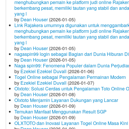
menghubungkan pemain ke platform judi online Rajakera
berkembang pesat, memiliki tautan yang stabil dan and
yang l
by
Dean Houser
(2026-01-05)
Link Rajakera umumnya digunakan untuk menggambarkan
menghubungkan pemain ke platform judi online Rajakera
berkembang pesat, memiliki tautan yang stabil dan and
yang l
by
Dean Houser
(2026-01-05)
nagaspin99 login sebagai Bagian dari Dunia Hiburan Di
by
Dean Houser
(2026-01-05)
Naga spin99: Fenomena Populer dalam Dunia Perjudian
by
Ezekiel Ezekiel Duvall
(2026-01-06)
Togel Online sebagai Pengalaman Permainan Modern
by
Ezekiel Ezekiel Duvall
(2026-01-07)
Olxtoto: Solusi Cerdas untuk Pengalaman Toto Online O
by
Dean Houser
(2026-01-08)
Olxtoto Menjamin Layanan Dukungan yang Lancar
by
Dean Houser
(2026-01-09)
Temukan Manfaat Menggunakan Result SGP
by
Dean Houser
(2026-01-09)
OLXTOTO dan Inovasi Layanan Togel Online Masa Kini
by
Dean Houser
(2026-01-09)