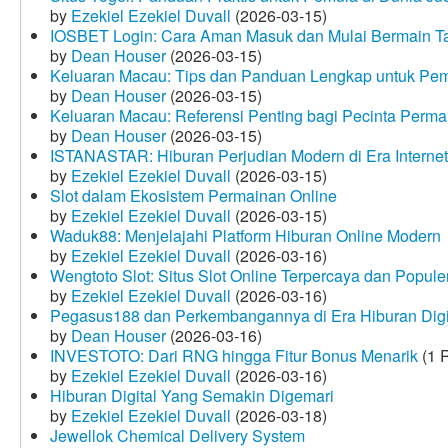
by
Ezekiel Ezekiel Duvall
(2026-03-15)
IOSBET Login: Cara Aman Masuk dan Mulai Bermain T
by
Dean Houser
(2026-03-15)
Keluaran Macau: Tips dan Panduan Lengkap untuk Pem
by
Dean Houser
(2026-03-15)
Keluaran Macau: Referensi Penting bagi Pecinta Perma
by
Dean Houser
(2026-03-15)
ISTANASTAR: Hiburan Perjudian Modern di Era Internet
by
Ezekiel Ezekiel Duvall
(2026-03-15)
Slot dalam Ekosistem Permainan Online
by
Ezekiel Ezekiel Duvall
(2026-03-15)
Waduk88: Menjelajahi Platform Hiburan Online Modern
by
Ezekiel Ezekiel Duvall
(2026-03-16)
Wengtoto Slot: Situs Slot Online Terpercaya dan Popule
by
Ezekiel Ezekiel Duvall
(2026-03-16)
Pegasus188 dan Perkembangannya di Era Hiburan Digi
by
Dean Houser
(2026-03-16)
INVESTOTO: Dari RNG hingga Fitur Bonus Menarik
(1 
by
Ezekiel Ezekiel Duvall
(2026-03-16)
Hiburan Digital Yang Semakin Digemari
by
Ezekiel Ezekiel Duvall
(2026-03-18)
Jewellok Chemical Delivery System