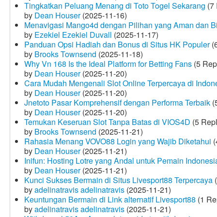
Tingkatkan Peluang Menang di Toto Togel Sekarang
(7 
by
Dean Houser
(2025-11-16)
Menavigasi Mango4d dengan Pilihan yang Aman dan B
by
Ezekiel Ezekiel Duvall
(2025-11-17)
Panduan Opsi Hadiah dan Bonus di Situs HK Populer
(6
by
Brooks Townsend
(2025-11-18)
Why Vn 168 Is the Ideal Platform for Betting Fans
(5 Rep
by
Dean Houser
(2025-11-20)
Cara Mudah Mengenali Slot Online Terpercaya di Indon
by
Dean Houser
(2025-11-20)
Jnetoto Pasar Komprehensif dengan Performa Terbaik
(
by
Dean Houser
(2025-11-20)
Temukan Keseruan Slot Tanpa Batas di VIOS4D
(5 Repl
by
Brooks Townsend
(2025-11-21)
Rahasia Menang VOVO88 Login yang Wajib Diketahui
(
by
Dean Houser
(2025-11-21)
Inifun: Hosting Lotre yang Andal untuk Pemain Indonesi
by
Dean Houser
(2025-11-21)
Kunci Sukses Bermain di Situs Livesport88 Terpercaya
(
by
adelinatravis adelinatravis
(2025-11-21)
Keuntungan Bermain di Link alternatif Livesport88
(1 Re
by
adelinatravis adelinatravis
(2025-11-21)