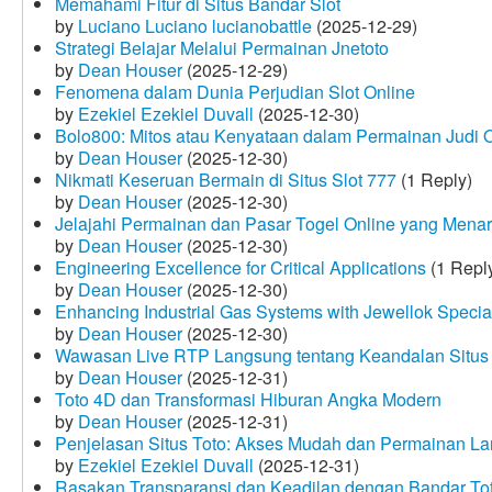
Memahami Fitur di Situs Bandar Slot
by
Luciano Luciano lucianobattle
(2025-12-29)
Strategi Belajar Melalui Permainan Jnetoto
by
Dean Houser
(2025-12-29)
Fenomena dalam Dunia Perjudian Slot Online
by
Ezekiel Ezekiel Duvall
(2025-12-30)
Bolo800: Mitos atau Kenyataan dalam Permainan Judi 
by
Dean Houser
(2025-12-30)
Nikmati Keseruan Bermain di Situs Slot 777
(1 Reply)
by
Dean Houser
(2025-12-30)
Jelajahi Permainan dan Pasar Togel Online yang Menar
by
Dean Houser
(2025-12-30)
Engineering Excellence for Critical Applications
(1 Repl
by
Dean Houser
(2025-12-30)
Enhancing Industrial Gas Systems with Jewellok Specia
by
Dean Houser
(2025-12-30)
Wawasan Live RTP Langsung tentang Keandalan Situs 
by
Dean Houser
(2025-12-31)
Toto 4D dan Transformasi Hiburan Angka Modern
by
Dean Houser
(2025-12-31)
Penjelasan Situs Toto: Akses Mudah dan Permainan La
by
Ezekiel Ezekiel Duvall
(2025-12-31)
Rasakan Transparansi dan Keadilan dengan Bandar To