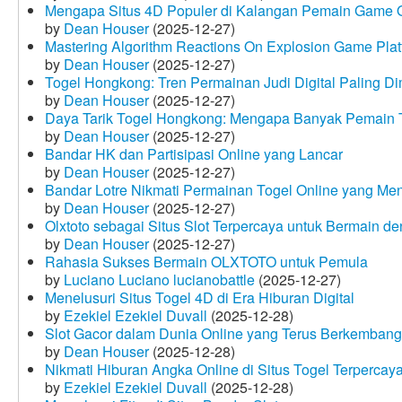
Mengapa Situs 4D Populer di Kalangan Pemain Game 
by
Dean Houser
(2025-12-27)
Mastering Algorithm Reactions On Explosion Game Plat
by
Dean Houser
(2025-12-27)
Togel Hongkong: Tren Permainan Judi Digital Paling Dim
by
Dean Houser
(2025-12-27)
Daya Tarik Togel Hongkong: Mengapa Banyak Pemain T
by
Dean Houser
(2025-12-27)
Bandar HK dan Partisipasi Online yang Lancar
by
Dean Houser
(2025-12-27)
Bandar Lotre Nikmati Permainan Togel Online yang Me
by
Dean Houser
(2025-12-27)
Olxtoto sebagai Situs Slot Terpercaya untuk Bermain 
by
Dean Houser
(2025-12-27)
Rahasia Sukses Bermain OLXTOTO untuk Pemula
by
Luciano Luciano lucianobattle
(2025-12-27)
Menelusuri Situs Togel 4D di Era Hiburan Digital
by
Ezekiel Ezekiel Duvall
(2025-12-28)
Slot Gacor dalam Dunia Online yang Terus Berkembang
by
Dean Houser
(2025-12-28)
Nikmati Hiburan Angka Online di Situs Togel Terpercay
by
Ezekiel Ezekiel Duvall
(2025-12-28)