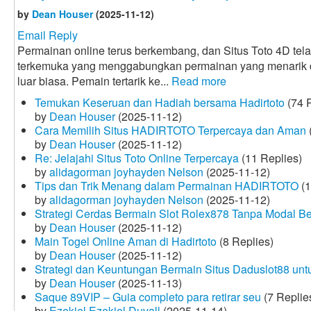
by
Dean Houser
(2025-11-12)
Email Reply
Permainan online terus berkembang, dan Situs Toto 4D tela
terkemuka yang menggabungkan permainan yang menarik
luar biasa. Pemain tertarik ke...
Read more
Temukan Keseruan dan Hadiah bersama Hadirtoto
(74 R
by
Dean Houser
(2025-11-12)
Cara Memilih Situs HADIRTOTO Terpercaya dan Aman
by
Dean Houser
(2025-11-12)
Re: Jelajahi Situs Toto Online Terpercaya
(11 Replies)
by
alidagorman joyhayden Nelson
(2025-11-12)
Tips dan Trik Menang dalam Permainan HADIRTOTO
(1
by
alidagorman joyhayden Nelson
(2025-11-12)
Strategi Cerdas Bermain Slot Rolex878 Tanpa Modal B
by
Dean Houser
(2025-11-12)
Main Togel Online Aman di Hadirtoto
(8 Replies)
by
Dean Houser
(2025-11-12)
Strategi dan Keuntungan Bermain Situs Daduslot88 un
by
Dean Houser
(2025-11-13)
Saque 89VIP – Guia completo para retirar seu
(7 Replie
by
Ezekiel Ezekiel Duvall
(2025-11-14)