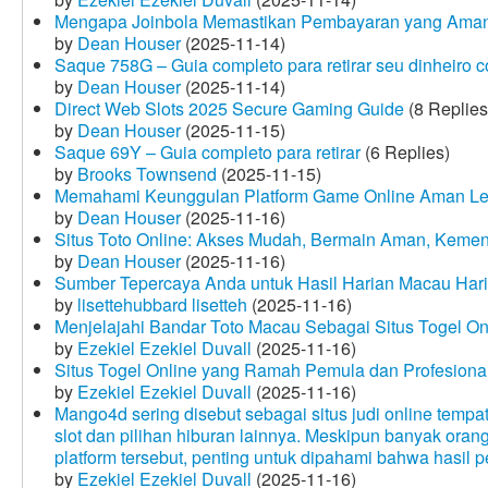
Mengapa Joinbola Memastikan Pembayaran yang Aman
by
Dean Houser
(2025-11-14)
Saque 758G – Guia completo para retirar seu dinheiro 
by
Dean Houser
(2025-11-14)
Direct Web Slots 2025 Secure Gaming Guide
(8 Replies
by
Dean Houser
(2025-11-15)
Saque 69Y – Guia completo para retirar
(6 Replies)
by
Brooks Townsend
(2025-11-15)
Memahami Keunggulan Platform Game Online Aman Le
by
Dean Houser
(2025-11-16)
Situs Toto Online: Akses Mudah, Bermain Aman, Keme
by
Dean Houser
(2025-11-16)
Sumber Tepercaya Anda untuk Hasil Harian Macau Hari 
by
lisettehubbard lisetteh
(2025-11-16)
Menjelajahi Bandar Toto Macau Sebagai Situs Togel On
by
Ezekiel Ezekiel Duvall
(2025-11-16)
Situs Togel Online yang Ramah Pemula dan Profesiona
by
Ezekiel Ezekiel Duvall
(2025-11-16)
Mango4d sering disebut sebagai situs judi online temp
slot dan pilihan hiburan lainnya. Meskipun banyak oran
platform tersebut, penting untuk dipahami bahwa hasil 
by
Ezekiel Ezekiel Duvall
(2025-11-16)