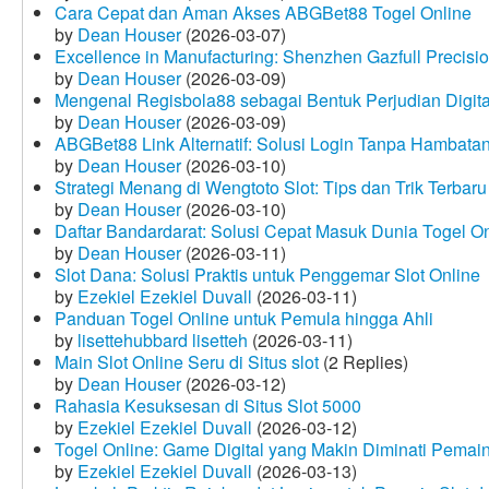
Cara Cepat dan Aman Akses ABGBet88 Togel Online
by
Dean Houser
(2026-03-07)
Excellence in Manufacturing: Shenzhen Gazfull Precisio
by
Dean Houser
(2026-03-09)
Mengenal Regisbola88 sebagai Bentuk Perjudian Digita
by
Dean Houser
(2026-03-09)
ABGBet88 Link Alternatif: Solusi Login Tanpa Hambata
by
Dean Houser
(2026-03-10)
Strategi Menang di Wengtoto Slot: Tips dan Trik Terbaru
by
Dean Houser
(2026-03-10)
Daftar Bandardarat: Solusi Cepat Masuk Dunia Togel On
by
Dean Houser
(2026-03-11)
Slot Dana: Solusi Praktis untuk Penggemar Slot Online
by
Ezekiel Ezekiel Duvall
(2026-03-11)
Panduan Togel Online untuk Pemula hingga Ahli
by
lisettehubbard lisetteh
(2026-03-11)
Main Slot Online Seru di Situs slot
(2 Replies)
by
Dean Houser
(2026-03-12)
Rahasia Kesuksesan di Situs Slot 5000
by
Ezekiel Ezekiel Duvall
(2026-03-12)
Togel Online: Game Digital yang Makin Diminati Pemai
by
Ezekiel Ezekiel Duvall
(2026-03-13)