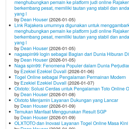
menghubungkan pemain ke platform judi online Rajakera
berkembang pesat, memiliki tautan yang stabil dan and
yang l
by
Dean Houser
(2026-01-05)
Link Rajakera umumnya digunakan untuk menggambarkan
menghubungkan pemain ke platform judi online Rajakera
berkembang pesat, memiliki tautan yang stabil dan and
yang l
by
Dean Houser
(2026-01-05)
nagaspin99 login sebagai Bagian dari Dunia Hiburan Di
by
Dean Houser
(2026-01-05)
Naga spin99: Fenomena Populer dalam Dunia Perjudian
by
Ezekiel Ezekiel Duvall
(2026-01-06)
Togel Online sebagai Pengalaman Permainan Modern
by
Ezekiel Ezekiel Duvall
(2026-01-07)
Olxtoto: Solusi Cerdas untuk Pengalaman Toto Online O
by
Dean Houser
(2026-01-08)
Olxtoto Menjamin Layanan Dukungan yang Lancar
by
Dean Houser
(2026-01-09)
Temukan Manfaat Menggunakan Result SGP
by
Dean Houser
(2026-01-09)
OLXTOTO dan Inovasi Layanan Togel Online Masa Kini
by
Dean Houser
(2026-01-09)