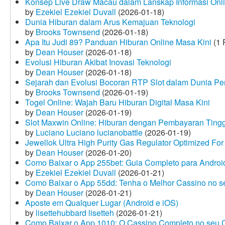
Konsep Live Draw Macau dalam Lanskap Informasi Onl
by
Ezekiel Ezekiel Duvall
(2026-01-18)
Dunia Hiburan dalam Arus Kemajuan Teknologi
by
Brooks Townsend
(2026-01-18)
Apa Itu Judi 89? Panduan Hiburan Online Masa Kini
(1 
by
Dean Houser
(2026-01-18)
Evolusi Hiburan Akibat Inovasi Teknologi
by
Dean Houser
(2026-01-18)
Sejarah dan Evolusi Bocoran RTP Slot dalam Dunia Pe
by
Brooks Townsend
(2026-01-19)
Togel Online: Wajah Baru Hiburan Digital Masa Kini
by
Dean Houser
(2026-01-19)
Slot Maxwin Online: Hiburan dengan Pembayaran Tingg
by
Luciano Luciano lucianobattle
(2026-01-19)
Jewellok Ultra High Purity Gas Regulator Optimized For
by
Dean Houser
(2026-01-20)
Como Baixar o App 255bet: Guia Completo para Android
by
Ezekiel Ezekiel Duvall
(2026-01-21)
Como Baixar o App 55dd: Tenha o Melhor Cassino no s
by
Dean Houser
(2026-01-21)
Aposte em Qualquer Lugar (Android e iOS)
by
lisettehubbard lisetteh
(2026-01-21)
Como Baixar o App 1010: O Cassino Completo no seu C