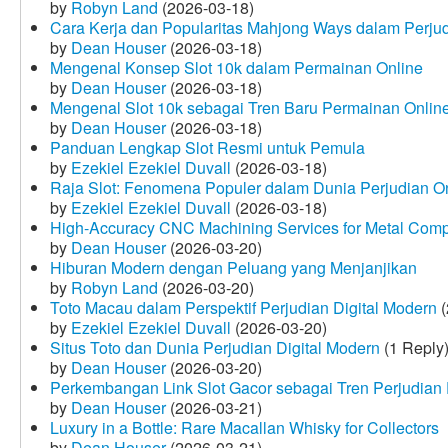
by
Robyn Land
(2026-03-18)
Cara Kerja dan Popularitas Mahjong Ways dalam Perju
by
Dean Houser
(2026-03-18)
Mengenal Konsep Slot 10k dalam Permainan Online
by
Dean Houser
(2026-03-18)
Mengenal Slot 10k sebagai Tren Baru Permainan Onlin
by
Dean Houser
(2026-03-18)
Panduan Lengkap Slot Resmi untuk Pemula
by
Ezekiel Ezekiel Duvall
(2026-03-18)
Raja Slot: Fenomena Populer dalam Dunia Perjudian O
by
Ezekiel Ezekiel Duvall
(2026-03-18)
High-Accuracy CNC Machining Services for Metal Compo
by
Dean Houser
(2026-03-20)
Hiburan Modern dengan Peluang yang Menjanjikan
by
Robyn Land
(2026-03-20)
Toto Macau dalam Perspektif Perjudian Digital Modern
(
by
Ezekiel Ezekiel Duvall
(2026-03-20)
Situs Toto dan Dunia Perjudian Digital Modern
(1 Reply
by
Dean Houser
(2026-03-20)
Perkembangan Link Slot Gacor sebagai Tren Perjudian D
by
Dean Houser
(2026-03-21)
Luxury in a Bottle: Rare Macallan Whisky for Collectors
by
Dean Houser
(2026-03-21)