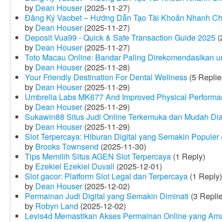
by
Dean Houser
(2025-11-27)
Đăng Ký Vaobet – Hướng Dẫn Tạo Tài Khoản Nhanh C
by
Dean Houser
(2025-11-27)
Deposit Vua99 - Quick & Safe Transaction Guide 2025
(
by
Dean Houser
(2025-11-27)
Toto Macau Online: Bandar Paling Direkomendasikan u
by
Dean Houser
(2025-11-28)
Your Friendly Destination For Dental Wellness
(5 Replie
by
Dean Houser
(2025-11-29)
Umbrella Labs MK677 And Improved Physical Perform
by
Dean Houser
(2025-11-29)
Sukawin88 Situs Judi Online Terkemuka dan Mudah Di
by
Dean Houser
(2025-11-29)
Slot Terpercaya: Hiburan Digital yang Semakin Populer
by
Brooks Townsend
(2025-11-30)
Tips Memilih Situs AGEN Slot Terpercaya
(1 Reply)
by
Ezekiel Ezekiel Duvall
(2025-12-01)
Slot gacor: Platform Slot Legal dan Terpercaya
(1 Reply)
by
Dean Houser
(2025-12-02)
Permainan Judi Digital yang Semakin Diminati
(3 Repli
by
Robyn Land
(2025-12-02)
Levis4d Memastikan Akses Permainan Online yang Am