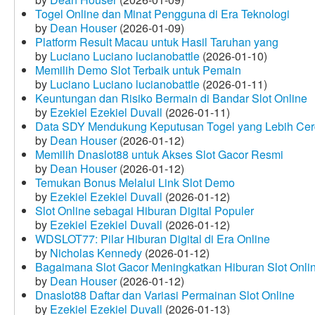
Togel Online dan Minat Pengguna di Era Teknologi
by
Dean Houser
(2026-01-09)
Platform Result Macau untuk Hasil Taruhan yang
by
Luciano Luciano lucianobattle
(2026-01-10)
Memilih Demo Slot Terbaik untuk Pemain
by
Luciano Luciano lucianobattle
(2026-01-11)
Keuntungan dan Risiko Bermain di Bandar Slot Online
by
Ezekiel Ezekiel Duvall
(2026-01-11)
Data SDY Mendukung Keputusan Togel yang Lebih Ce
by
Dean Houser
(2026-01-12)
Memilih Dnaslot88 untuk Akses Slot Gacor Resmi
by
Dean Houser
(2026-01-12)
Temukan Bonus Melalui Link Slot Demo
by
Ezekiel Ezekiel Duvall
(2026-01-12)
Slot Online sebagai Hiburan Digital Populer
by
Ezekiel Ezekiel Duvall
(2026-01-12)
WDSLOT77: Pilar Hiburan Digital di Era Online
by
Nicholas Kennedy
(2026-01-12)
Bagaimana Slot Gacor Meningkatkan Hiburan Slot Onli
by
Dean Houser
(2026-01-12)
Dnaslot88 Daftar dan Variasi Permainan Slot Online
by
Ezekiel Ezekiel Duvall
(2026-01-13)