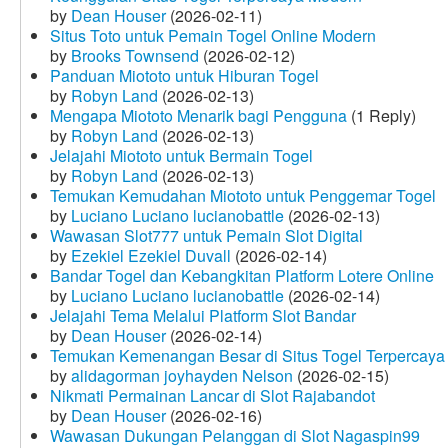
by
Dean Houser
(2026-02-11)
Situs Toto untuk Pemain Togel Online Modern
by
Brooks Townsend
(2026-02-12)
Panduan Miototo untuk Hiburan Togel
by
Robyn Land
(2026-02-13)
Mengapa Miototo Menarik bagi Pengguna
(1 Reply)
by
Robyn Land
(2026-02-13)
Jelajahi Miototo untuk Bermain Togel
by
Robyn Land
(2026-02-13)
Temukan Kemudahan Miototo untuk Penggemar Togel
by
Luciano Luciano lucianobattle
(2026-02-13)
Wawasan Slot777 untuk Pemain Slot Digital
by
Ezekiel Ezekiel Duvall
(2026-02-14)
Bandar Togel dan Kebangkitan Platform Lotere Online
by
Luciano Luciano lucianobattle
(2026-02-14)
Jelajahi Tema Melalui Platform Slot Bandar
by
Dean Houser
(2026-02-14)
Temukan Kemenangan Besar di Situs Togel Terpercaya
by
alidagorman joyhayden Nelson
(2026-02-15)
Nikmati Permainan Lancar di Slot Rajabandot
by
Dean Houser
(2026-02-16)
Wawasan Dukungan Pelanggan di Slot Nagaspin99