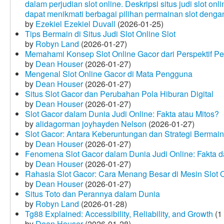
dalam perjudian slot online. Deskripsi situs judi slot o
dapat menikmati berbagai pilihan permainan slot dengan
by
Ezekiel Ezekiel Duvall
(2026-01-25)
Tips Bermain di Situs Judi Slot Online Slot
by
Robyn Land
(2026-01-27)
Memahami Konsep Slot Online Gacor dari Perspektif P
by
Dean Houser
(2026-01-27)
Mengenal Slot Online Gacor di Mata Pengguna
by
Dean Houser
(2026-01-27)
Situs Slot Gacor dan Perubahan Pola Hiburan Digital
by
Dean Houser
(2026-01-27)
Slot Gacor dalam Dunia Judi Online: Fakta atau Mitos?
by
alidagorman joyhayden Nelson
(2026-01-27)
Slot Gacor: Antara Keberuntungan dan Strategi Bermain
by
Dean Houser
(2026-01-27)
Fenomena Slot Gacor dalam Dunia Judi Online: Fakta d
by
Dean Houser
(2026-01-27)
Rahasia Slot Gacor: Cara Menang Besar di Mesin Slot 
by
Dean Houser
(2026-01-27)
Situs Toto dan Perannya dalam Dunia
by
Robyn Land
(2026-01-28)
Tg88 Explained: Accessibility, Reliability, and Growth
(1
by
Dean Houser
(2026-01-28)