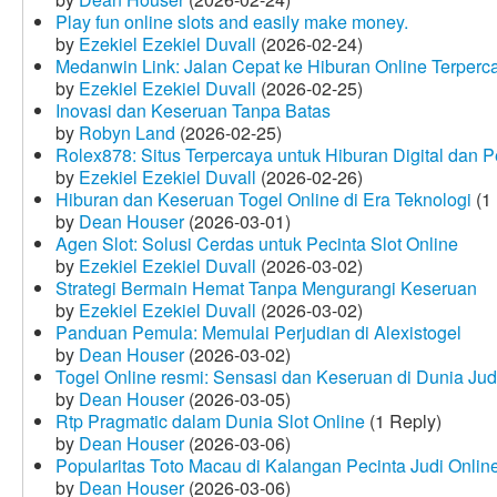
Play fun online slots and easily make money.
by
Ezekiel Ezekiel Duvall
(2026-02-24)
Medanwin Link: Jalan Cepat ke Hiburan Online Terperc
by
Ezekiel Ezekiel Duvall
(2026-02-25)
Inovasi dan Keseruan Tanpa Batas
by
Robyn Land
(2026-02-25)
Rolex878: Situs Terpercaya untuk Hiburan Digital dan 
by
Ezekiel Ezekiel Duvall
(2026-02-26)
Hiburan dan Keseruan Togel Online di Era Teknologi
(1 
by
Dean Houser
(2026-03-01)
Agen Slot: Solusi Cerdas untuk Pecinta Slot Online
by
Ezekiel Ezekiel Duvall
(2026-03-02)
Strategi Bermain Hemat Tanpa Mengurangi Keseruan
by
Ezekiel Ezekiel Duvall
(2026-03-02)
Panduan Pemula: Memulai Perjudian di Alexistogel
by
Dean Houser
(2026-03-02)
Togel Online resmi: Sensasi dan Keseruan di Dunia Judi
by
Dean Houser
(2026-03-05)
Rtp Pragmatic dalam Dunia Slot Online
(1 Reply)
by
Dean Houser
(2026-03-06)
Popularitas Toto Macau di Kalangan Pecinta Judi Onlin
by
Dean Houser
(2026-03-06)