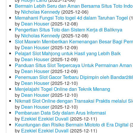
Bermain Lebih Seru dan Aman Bersama Situs Toto Indo
by
Nicholas Kennedy
(2025-12-06)
Memahami Fungsi Toto togel 4d dalam Taruhan Togel
(1
by
Dean Houser
(2025-12-08)
Pengertian Situs Toto dan Sistem Kerja di Baliknya
by
Nicholas Kennedy
(2025-12-08)
Slot Maxwin Memberikan Kemenangan Besar Bagi Pem
by
Dean Houser
(2025-12-09)
Pelajari Slot Mahjong untuk Hasil yang Lebih Baik
by
Dean Houser
(2025-12-09)
Panduan Situs Slot Terpercaya Untuk Permainan Aman
by
Dean Houser
(2025-12-09)
Penemuan Slot Gacor Terbaru Dipimpin oleh Bandar28
by
Dean Houser
(2025-12-10)
Menjelajahi Togel Online dan Teknik Menang
by
Dean Houser
(2025-12-10)
Nikmati Slot Online dengan Transaksi Praktis melalui S
by
Dean Houser
(2025-12-10)
Pembaruan Data Sdy dalam Arus Informasi
by
Ezekiel Ezekiel Duvall
(2025-12-11)
Keuntungan dan Risiko Bermain Miototo di Era Digital
(3
by
Ezekiel Ezekiel Duvall
(2025-12-11)