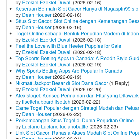
by
Ezekiel Ezekiel Duvall
(2026-02-16)
Keseruan Bermain Slot Gacor Hanya di Nagaspin99 slo
by
Dean Houser
(2026-02-16)
Situs Slot Gacor: Slot Online dengan Kemenangan Be
by
Dean Houser
(2026-02-16)
Togel Online sebagai Bentuk Perjudian Modern di Indon
by
Ezekiel Ezekiel Duvall
(2026-02-18)
Feel the Love with Blue Heeler Puppies for Sale
by
Ezekiel Ezekiel Duvall
(2026-02-18)
Top Sports Betting Apps in Canada: A Reddit‑Style Gui
by
Ezekiel Ezekiel Duvall
(2026-02-19)
Why Sports Betting Apps Are Popular in Canada
by
Dean Houser
(2026-02-19)
Nikmati Jackpot Besar di Slot Dana Gacor
(1 Reply)
by
Ezekiel Ezekiel Duvall
(2026-02-20)
Alexistogel: Konsep Permainan dan Fitur yang Ditawar
by
lisettehubbard lisetteh
(2026-02-22)
Game Togel Populer dengan Strategi Mudah dan Pelua
by
Dean Houser
(2026-02-22)
Perkembangan Situs Togel di Dunia Perjudian Online
by
Luciano Luciano lucianobattle
(2026-02-23)
Link Slot Gacor: Rahasia Akses Mudah Slot Online Pop
by
Dean Houser
(2026-02-24)