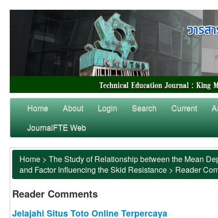
Home
About
Login
Search
Current
A
JournalFTE Web
Home
>
The Study of Relationship between the Mean Dep
and Factor Influencing the Skid Resistance
>
Reader Co
Reader Comments
Jelajahi Situs Toto Online Terpercaya