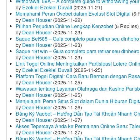
Withdrawal 59A – A complete guide to withdrawing your 
by
Ezekiel Ezekiel Duvall
(2025-11-21)
Memahami Peran Ovobet dalam Evolusi Slot Digital
(6 R
by
Dean Houser
(2025-11-22)
Pilihan Perjudian Online Lengkap Kenzobet
(5 Replies)
by
Dean Houser
(2025-11-23)
Saque Bet585 – Guia completo para retirar seu dinheir
by
Dean Houser
(2025-11-23)
Saque 191win – Guia completo para retirar seu dinheir
by
Dean Houser
(2025-11-23)
Link Togel Online Meningkatkan Partisipasi Lotere Onli
by
Ezekiel Ezekiel Duvall
(2025-11-25)
Platform Togel Digital: Cara Baru Bermain dengan Ra
by
Dean Houser
(2025-11-25)
Wawasan tentang Layanan Olahraga dan Kasino Parisb
by
Dean Houser
(2025-11-25)
Menjelajahi Peran Situs Slot dalam Dunia Hiburan Digi
by
Dean Houser
(2025-11-26)
Đăng Ký Vaobet – Hướng Dẫn Tạo Tài Khoản Nhanh C
by
Dean Houser
(2025-11-27)
Akses Tepercaya Anda ke Permainan Online Seru: Tale
by
Dean Houser
(2025-11-27)
Đăng Ký Vaobet – Hướng Dẫn Tạo Tài Khoản Nhanh C