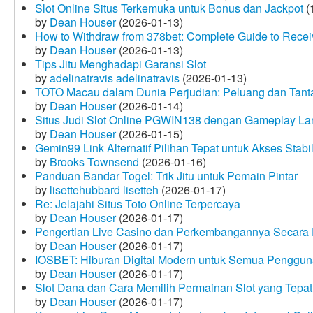
Slot Online Situs Terkemuka untuk Bonus dan Jackpot
(
by
Dean Houser
(2026-01-13)
How to Withdraw from 378bet: Complete Guide to Receiv
by
Dean Houser
(2026-01-13)
Tips Jitu Menghadapi Garansi Slot
by
adelinatravis adelinatravis
(2026-01-13)
TOTO Macau dalam Dunia Perjudian: Peluang dan Tanta
by
Dean Houser
(2026-01-14)
Situs Judi Slot Online PGWIN138 dengan Gameplay La
by
Dean Houser
(2026-01-15)
Gemin99 Link Alternatif Pilihan Tepat untuk Akses Stabi
by
Brooks Townsend
(2026-01-16)
Panduan Bandar Togel: Trik Jitu untuk Pemain Pintar
by
lisettehubbard lisetteh
(2026-01-17)
Re: Jelajahi Situs Toto Online Terpercaya
by
Dean Houser
(2026-01-17)
Pengertian Live Casino dan Perkembangannya Secara D
by
Dean Houser
(2026-01-17)
IOSBET: Hiburan Digital Modern untuk Semua Penggu
by
Dean Houser
(2026-01-17)
Slot Dana dan Cara Memilih Permainan Slot yang Tepat
by
Dean Houser
(2026-01-17)