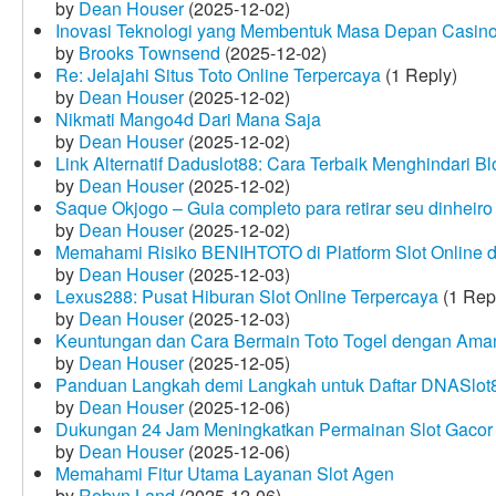
by
Dean Houser
(2025-12-02)
Inovasi Teknologi yang Membentuk Masa Depan Casino
by
Brooks Townsend
(2025-12-02)
Re: Jelajahi Situs Toto Online Terpercaya
(1 Reply)
by
Dean Houser
(2025-12-02)
Nikmati Mango4d Dari Mana Saja
by
Dean Houser
(2025-12-02)
Link Alternatif Daduslot88: Cara Terbaik Menghindari Blo
by
Dean Houser
(2025-12-02)
Saque Okjogo – Guia completo para retirar seu dinheir
by
Dean Houser
(2025-12-02)
Memahami Risiko BENIHTOTO di Platform Slot Online
by
Dean Houser
(2025-12-03)
Lexus288: Pusat Hiburan Slot Online Terpercaya
(1 Rep
by
Dean Houser
(2025-12-03)
Keuntungan dan Cara Bermain Toto Togel dengan Ama
by
Dean Houser
(2025-12-05)
Panduan Langkah demi Langkah untuk Daftar DNASlot
by
Dean Houser
(2025-12-06)
Dukungan 24 Jam Meningkatkan Permainan Slot Gacor
by
Dean Houser
(2025-12-06)
Memahami Fitur Utama Layanan Slot Agen
by
Robyn Land
(2025-12-06)