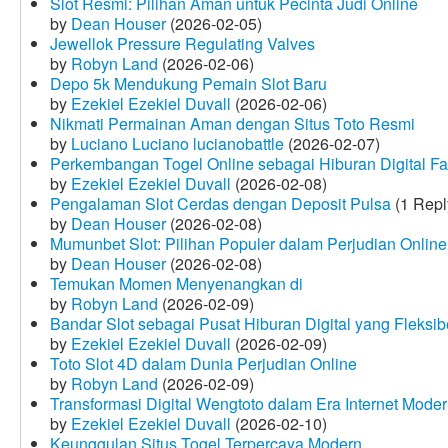
Slot Resmi: Pilihan Aman untuk Pecinta Judi Online
by
Dean Houser
(2026-02-05)
Jewellok Pressure Regulating Valves
by
Robyn Land
(2026-02-06)
Depo 5k Mendukung Pemain Slot Baru
by
Ezekiel Ezekiel Duvall
(2026-02-06)
Nikmati Permainan Aman dengan Situs Toto Resmi
by
Luciano Luciano lucianobattle
(2026-02-07)
Perkembangan Togel Online sebagai Hiburan Digital Fav
by
Ezekiel Ezekiel Duvall
(2026-02-08)
Pengalaman Slot Cerdas dengan Deposit Pulsa
(1 Repl
by
Dean Houser
(2026-02-08)
Mumunbet Slot: Pilihan Populer dalam Perjudian Online
by
Dean Houser
(2026-02-08)
Temukan Momen Menyenangkan di
by
Robyn Land
(2026-02-09)
Bandar Slot sebagai Pusat Hiburan Digital yang Fleksib
by
Ezekiel Ezekiel Duvall
(2026-02-09)
Toto Slot 4D dalam Dunia Perjudian Online
by
Robyn Land
(2026-02-09)
Transformasi Digital Wengtoto dalam Era Internet Mode
by
Ezekiel Ezekiel Duvall
(2026-02-10)
Keunggulan Situs Togel Terpercaya Modern