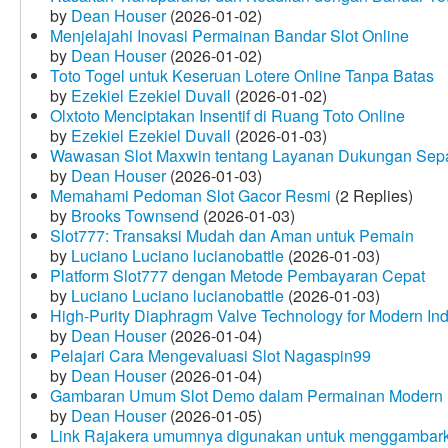
by
Dean Houser
(2026-01-02)
Menjelajahi Inovasi Permainan Bandar Slot Online
by
Dean Houser
(2026-01-02)
Toto Togel untuk Keseruan Lotere Online Tanpa Batas
by
Ezekiel Ezekiel Duvall
(2026-01-02)
Olxtoto Menciptakan Insentif di Ruang Toto Online
by
Ezekiel Ezekiel Duvall
(2026-01-03)
Wawasan Slot Maxwin tentang Layanan Dukungan Sep
by
Dean Houser
(2026-01-03)
Memahami Pedoman Slot Gacor Resmi
(2 Replies)
by
Brooks Townsend
(2026-01-03)
Slot777: Transaksi Mudah dan Aman untuk Pemain
by
Luciano Luciano lucianobattle
(2026-01-03)
Platform Slot777 dengan Metode Pembayaran Cepat
by
Luciano Luciano lucianobattle
(2026-01-03)
High-Purity Diaphragm Valve Technology for Modern Indu
by
Dean Houser
(2026-01-04)
Pelajari Cara Mengevaluasi Slot Nagaspin99
by
Dean Houser
(2026-01-04)
Gambaran Umum Slot Demo dalam Permainan Modern
by
Dean Houser
(2026-01-05)
Link Rajakera umumnya digunakan untuk menggambarkan