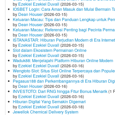
by
Ezekiel Ezekiel Duvall
(2026-03-15)
IOSBET Login: Cara Aman Masuk dan Mulai Bermain T
by
Dean Houser
(2026-03-15)
Keluaran Macau: Tips dan Panduan Lengkap untuk Pem
by
Dean Houser
(2026-03-15)
Keluaran Macau: Referensi Penting bagi Pecinta Perma
by
Dean Houser
(2026-03-15)
ISTANASTAR: Hiburan Perjudian Modern di Era Internet
by
Ezekiel Ezekiel Duvall
(2026-03-15)
Slot dalam Ekosistem Permainan Online
by
Ezekiel Ezekiel Duvall
(2026-03-15)
Waduk88: Menjelajahi Platform Hiburan Online Modern
by
Ezekiel Ezekiel Duvall
(2026-03-16)
Wengtoto Slot: Situs Slot Online Terpercaya dan Popule
by
Ezekiel Ezekiel Duvall
(2026-03-16)
Pegasus188 dan Perkembangannya di Era Hiburan Digi
by
Dean Houser
(2026-03-16)
INVESTOTO: Dari RNG hingga Fitur Bonus Menarik
(1 
by
Ezekiel Ezekiel Duvall
(2026-03-16)
Hiburan Digital Yang Semakin Digemari
by
Ezekiel Ezekiel Duvall
(2026-03-18)
Jewellok Chemical Delivery System