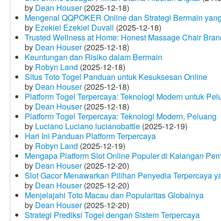
by
Dean Houser
(2025-12-18)
Mengenal QQPOKER Online dan Strategi Bermain yang
by
Ezekiel Ezekiel Duvall
(2025-12-18)
Trusted Wellness at Home: Honest Massage Chair Bran
by
Dean Houser
(2025-12-18)
Keuntungan dan Risiko dalam Bermain
by
Robyn Land
(2025-12-18)
Situs Toto Togel Panduan untuk Kesuksesan Online
by
Dean Houser
(2025-12-18)
Platform Togel Terpercaya: Teknologi Modern untuk Pe
by
Dean Houser
(2025-12-18)
Platform Togel Terpercaya: Teknologi Modern, Peluang
by
Luciano Luciano lucianobattle
(2025-12-19)
Hari Ini Panduan Platform Terpercaya
by
Robyn Land
(2025-12-19)
Mengapa Platform Slot Online Populer di Kalangan Pe
by
Dean Houser
(2025-12-20)
Slot Gacor Menawarkan Pilihan Penyedia Terpercaya y
by
Dean Houser
(2025-12-20)
Menjelajahi Toto Macau dan Popularitas Globalnya
by
Dean Houser
(2025-12-20)
Strategi Prediksi Togel dengan Sistem Terpercaya