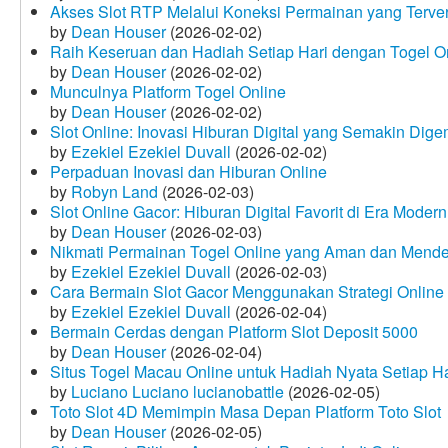
Akses Slot RTP Melalui Koneksi Permainan yang Terveri
by
Dean Houser
(2026-02-02)
Raih Keseruan dan Hadiah Setiap Hari dengan Togel O
by
Dean Houser
(2026-02-02)
Munculnya Platform Togel Online
by
Dean Houser
(2026-02-02)
Slot Online: Inovasi Hiburan Digital yang Semakin Dige
by
Ezekiel Ezekiel Duvall
(2026-02-02)
Perpaduan Inovasi dan Hiburan Online
by
Robyn Land
(2026-02-03)
Slot Online Gacor: Hiburan Digital Favorit di Era Modern
by
Dean Houser
(2026-02-03)
Nikmati Permainan Togel Online yang Aman dan Mende
by
Ezekiel Ezekiel Duvall
(2026-02-03)
Cara Bermain Slot Gacor Menggunakan Strategi Online
by
Ezekiel Ezekiel Duvall
(2026-02-04)
Bermain Cerdas dengan Platform Slot Deposit 5000
by
Dean Houser
(2026-02-04)
Situs Togel Macau Online untuk Hadiah Nyata Setiap Ha
by
Luciano Luciano lucianobattle
(2026-02-05)
Toto Slot 4D Memimpin Masa Depan Platform Toto Slot
by
Dean Houser
(2026-02-05)