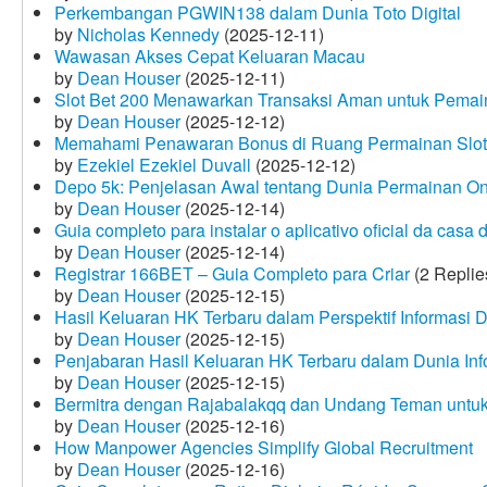
Perkembangan PGWIN138 dalam Dunia Toto Digital
by
Nicholas Kennedy
(2025-12-11)
Wawasan Akses Cepat Keluaran Macau
by
Dean Houser
(2025-12-11)
Slot Bet 200 Menawarkan Transaksi Aman untuk Pemai
by
Dean Houser
(2025-12-12)
Memahami Penawaran Bonus di Ruang Permainan Slot 
by
Ezekiel Ezekiel Duvall
(2025-12-12)
Depo 5k: Penjelasan Awal tentang Dunia Permainan On
by
Dean Houser
(2025-12-14)
Guia completo para instalar o aplicativo oficial da casa
by
Dean Houser
(2025-12-14)
Registrar 166BET – Guia Completo para Criar
(2 Replie
by
Dean Houser
(2025-12-15)
Hasil Keluaran HK Terbaru dalam Perspektif Informasi D
by
Dean Houser
(2025-12-15)
Penjabaran Hasil Keluaran HK Terbaru dalam Dunia Info
by
Dean Houser
(2025-12-15)
Bermitra dengan Rajabalakqq dan Undang Teman untu
by
Dean Houser
(2025-12-16)
How Manpower Agencies Simplify Global Recruitment
by
Dean Houser
(2025-12-16)