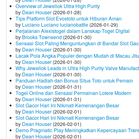
Overview of Jewellok Ultra High Purity
by
Dean Houser
(2026-01-28)
Tips Platform Slot Evostoto untuk Hiburan Aman
by
Luciano Luciano lucianobattle
(2026-01-29)
Perjalanan Alexistogel dalam Lanskap Togel Digital
by
Brooks Townsend
(2026-01-30)
Sensasi Slot Paling Menguntungkan di Bandar Slot Gac
by
Dean Houser
(2026-01-30)
Lacak Pola Angka Populer dengan Mudah di Macau Jit
by
Dean Houser
(2026-01-30)
Why Jewellok Leads in Ultra High Purity Valve Manufact
by
Dean Houser
(2026-01-30)
Panduan Hadiah dan Bonus Situs Toto untuk Pemain
by
Dean Houser
(2026-01-31)
Togel Online dan Sensasi Permainan Lotere Modern
by
Dean Houser
(2026-01-31)
Slot Gacor Hari Ini Nikmati Kemenangan Besar
by
Dean Houser
(2026-02-01)
Slot Gacor Hari Ini Nikmati Kemenangan Besar
by
Dean Houser
(2026-02-01)
Demo Pragmatic Play Meningkatkan Kepercayaan Tran
by
Dean Houser
(2026-02-01)