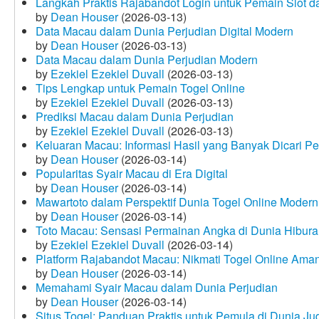
Langkah Praktis Rajabandot Login untuk Pemain Slot d
by
Dean Houser
(2026-03-13)
Data Macau dalam Dunia Perjudian Digital Modern
by
Dean Houser
(2026-03-13)
Data Macau dalam Dunia Perjudian Modern
by
Ezekiel Ezekiel Duvall
(2026-03-13)
Tips Lengkap untuk Pemain Togel Online
by
Ezekiel Ezekiel Duvall
(2026-03-13)
Prediksi Macau dalam Dunia Perjudian
by
Ezekiel Ezekiel Duvall
(2026-03-13)
Keluaran Macau: Informasi Hasil yang Banyak Dicari P
by
Dean Houser
(2026-03-14)
Popularitas Syair Macau di Era Digital
by
Dean Houser
(2026-03-14)
Mawartoto dalam Perspektif Dunia Togel Online Modern
by
Dean Houser
(2026-03-14)
Toto Macau: Sensasi Permainan Angka di Dunia Hibura
by
Ezekiel Ezekiel Duvall
(2026-03-14)
Platform Rajabandot Macau: Nikmati Togel Online Am
by
Dean Houser
(2026-03-14)
Memahami Syair Macau dalam Dunia Perjudian
by
Dean Houser
(2026-03-14)
Situs Togel: Panduan Praktis untuk Pemula di Dunia Ju