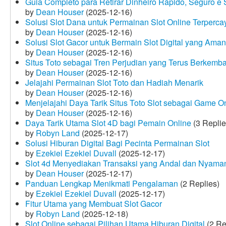
Guia Completo para Retirar Dinheiro Rápido, Seguro 
by
Dean Houser
(2025-12-16)
Solusi Slot Dana untuk Permainan Slot Online Terperca
by
Dean Houser
(2025-12-16)
Solusi Slot Gacor untuk Bermain Slot Digital yang Aman
by
Dean Houser
(2025-12-16)
Situs Toto sebagai Tren Perjudian yang Terus Berkemb
by
Dean Houser
(2025-12-16)
Jelajahi Permainan Slot Toto dan Hadiah Menarik
by
Dean Houser
(2025-12-16)
Menjelajahi Daya Tarik Situs Toto Slot sebagai Game O
by
Dean Houser
(2025-12-16)
Daya Tarik Utama Slot 4D bagi Pemain Online
(3 Replie
by
Robyn Land
(2025-12-17)
Solusi Hiburan Digital Bagi Pecinta Permainan Slot
by
Ezekiel Ezekiel Duvall
(2025-12-17)
Slot 4d Menyediakan Transaksi yang Andal dan Nyama
by
Dean Houser
(2025-12-17)
Panduan Lengkap Menikmati Pengalaman
(2 Replies)
by
Ezekiel Ezekiel Duvall
(2025-12-17)
Fitur Utama yang Membuat Slot Gacor
by
Robyn Land
(2025-12-18)
Slot Online sebagai Pilihan Utama Hiburan Digital
(2 Re