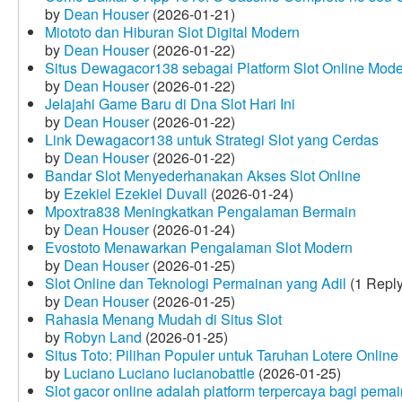
by
Dean Houser
(2026-01-21)
Miototo dan Hiburan Slot Digital Modern
by
Dean Houser
(2026-01-22)
Situs Dewagacor138 sebagai Platform Slot Online Mod
by
Dean Houser
(2026-01-22)
Jelajahi Game Baru di Dna Slot Hari Ini
by
Dean Houser
(2026-01-22)
Link Dewagacor138 untuk Strategi Slot yang Cerdas
by
Dean Houser
(2026-01-22)
Bandar Slot Menyederhanakan Akses Slot Online
by
Ezekiel Ezekiel Duvall
(2026-01-24)
Mpoxtra838 Meningkatkan Pengalaman Bermain
by
Dean Houser
(2026-01-24)
Evostoto Menawarkan Pengalaman Slot Modern
by
Dean Houser
(2026-01-25)
Slot Online dan Teknologi Permainan yang Adil
(1 Reply
by
Dean Houser
(2026-01-25)
Rahasia Menang Mudah di Situs Slot
by
Robyn Land
(2026-01-25)
Situs Toto: Pilihan Populer untuk Taruhan Lotere Online
by
Luciano Luciano lucianobattle
(2026-01-25)
Slot gacor online adalah platform terpercaya bagi pem