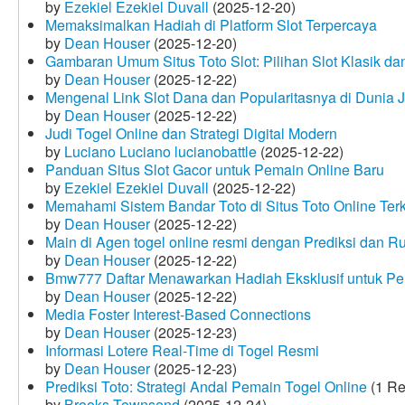
by
Ezekiel Ezekiel Duvall
(2025-12-20)
Memaksimalkan Hadiah di Platform Slot Terpercaya
by
Dean Houser
(2025-12-20)
Gambaran Umum Situs Toto Slot: Pilihan Slot Klasik d
by
Dean Houser
(2025-12-22)
Mengenal Link Slot Dana dan Popularitasnya di Dunia J
by
Dean Houser
(2025-12-22)
Judi Togel Online dan Strategi Digital Modern
by
Luciano Luciano lucianobattle
(2025-12-22)
Panduan Situs Slot Gacor untuk Pemain Online Baru
by
Ezekiel Ezekiel Duvall
(2025-12-22)
Memahami Sistem Bandar Toto di Situs Toto Online Te
by
Dean Houser
(2025-12-22)
Main di Agen togel online resmi dengan Prediksi dan R
by
Dean Houser
(2025-12-22)
Bmw777 Daftar Menawarkan Hadiah Eksklusif untuk P
by
Dean Houser
(2025-12-22)
Media Foster Interest-Based Connections
by
Dean Houser
(2025-12-23)
Informasi Lotere Real-Time di Togel Resmi
by
Dean Houser
(2025-12-23)
Prediksi Toto: Strategi Andal Pemain Togel Online
(1 Re
by
Brooks Townsend
(2025-12-24)