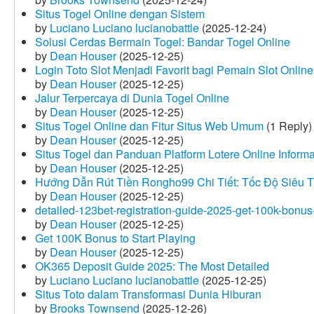
Situs Togel Online dengan Sistem
by
Luciano Luciano lucianobattle
(2025-12-24)
Solusi Cerdas Bermain Togel: Bandar Togel Online
by
Dean Houser
(2025-12-25)
Login Toto Slot Menjadi Favorit bagi Pemain Slot Online
by
Dean Houser
(2025-12-25)
Jalur Terpercaya di Dunia Togel Online
by
Dean Houser
(2025-12-25)
Situs Togel Online dan Fitur Situs Web Umum
(1 Reply)
by
Dean Houser
(2025-12-25)
Situs Togel dan Panduan Platform Lotere Online Informat
by
Dean Houser
(2025-12-25)
Hướng Dẫn Rút Tiền Rongho99 Chi Tiết: Tốc Độ Siêu 
by
Dean Houser
(2025-12-25)
detailed-123bet-registration-guide-2025-get-100k-bonus-
by
Dean Houser
(2025-12-25)
Get 100K Bonus to Start Playing
by
Dean Houser
(2025-12-25)
OK365 Deposit Guide 2025: The Most Detailed
by
Luciano Luciano lucianobattle
(2025-12-25)
Situs Toto dalam Transformasi Dunia Hiburan
by
Brooks Townsend
(2025-12-26)