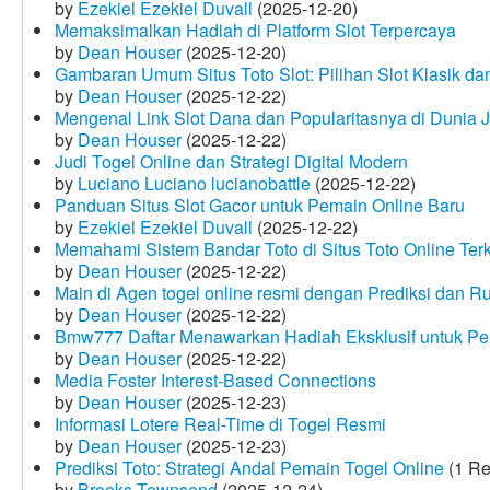
by
Ezekiel Ezekiel Duvall
(2025-12-20)
Memaksimalkan Hadiah di Platform Slot Terpercaya
by
Dean Houser
(2025-12-20)
Gambaran Umum Situs Toto Slot: Pilihan Slot Klasik d
by
Dean Houser
(2025-12-22)
Mengenal Link Slot Dana dan Popularitasnya di Dunia J
by
Dean Houser
(2025-12-22)
Judi Togel Online dan Strategi Digital Modern
by
Luciano Luciano lucianobattle
(2025-12-22)
Panduan Situs Slot Gacor untuk Pemain Online Baru
by
Ezekiel Ezekiel Duvall
(2025-12-22)
Memahami Sistem Bandar Toto di Situs Toto Online Te
by
Dean Houser
(2025-12-22)
Main di Agen togel online resmi dengan Prediksi dan R
by
Dean Houser
(2025-12-22)
Bmw777 Daftar Menawarkan Hadiah Eksklusif untuk P
by
Dean Houser
(2025-12-22)
Media Foster Interest-Based Connections
by
Dean Houser
(2025-12-23)
Informasi Lotere Real-Time di Togel Resmi
by
Dean Houser
(2025-12-23)
Prediksi Toto: Strategi Andal Pemain Togel Online
(1 Re
by
Brooks Townsend
(2025-12-24)