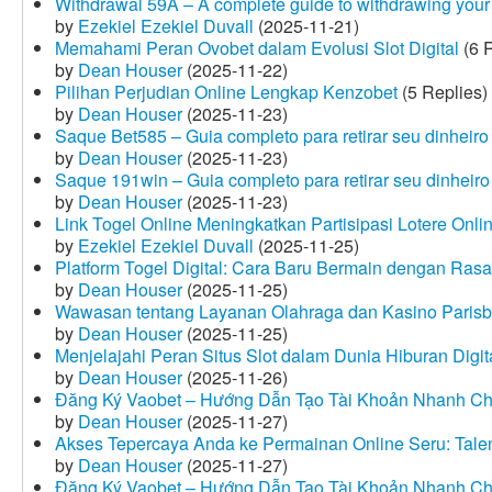
Withdrawal 59A – A complete guide to withdrawing your 
by
Ezekiel Ezekiel Duvall
(2025-11-21)
Memahami Peran Ovobet dalam Evolusi Slot Digital
(6 R
by
Dean Houser
(2025-11-22)
Pilihan Perjudian Online Lengkap Kenzobet
(5 Replies)
by
Dean Houser
(2025-11-23)
Saque Bet585 – Guia completo para retirar seu dinheir
by
Dean Houser
(2025-11-23)
Saque 191win – Guia completo para retirar seu dinheir
by
Dean Houser
(2025-11-23)
Link Togel Online Meningkatkan Partisipasi Lotere Onli
by
Ezekiel Ezekiel Duvall
(2025-11-25)
Platform Togel Digital: Cara Baru Bermain dengan Ra
by
Dean Houser
(2025-11-25)
Wawasan tentang Layanan Olahraga dan Kasino Parisb
by
Dean Houser
(2025-11-25)
Menjelajahi Peran Situs Slot dalam Dunia Hiburan Digi
by
Dean Houser
(2025-11-26)
Đăng Ký Vaobet – Hướng Dẫn Tạo Tài Khoản Nhanh C
by
Dean Houser
(2025-11-27)
Akses Tepercaya Anda ke Permainan Online Seru: Tale
by
Dean Houser
(2025-11-27)
Đăng Ký Vaobet – Hướng Dẫn Tạo Tài Khoản Nhanh C