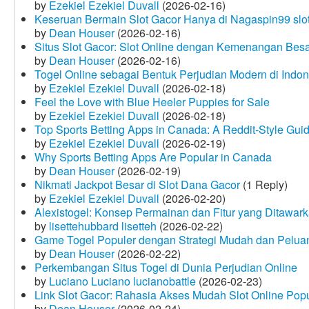
by
Ezekiel Ezekiel Duvall
(2026-02-16)
Keseruan Bermain Slot Gacor Hanya di Nagaspin99 slo
by
Dean Houser
(2026-02-16)
Situs Slot Gacor: Slot Online dengan Kemenangan Be
by
Dean Houser
(2026-02-16)
Togel Online sebagai Bentuk Perjudian Modern di Indon
by
Ezekiel Ezekiel Duvall
(2026-02-18)
Feel the Love with Blue Heeler Puppies for Sale
by
Ezekiel Ezekiel Duvall
(2026-02-18)
Top Sports Betting Apps in Canada: A Reddit‑Style Gui
by
Ezekiel Ezekiel Duvall
(2026-02-19)
Why Sports Betting Apps Are Popular in Canada
by
Dean Houser
(2026-02-19)
Nikmati Jackpot Besar di Slot Dana Gacor
(1 Reply)
by
Ezekiel Ezekiel Duvall
(2026-02-20)
Alexistogel: Konsep Permainan dan Fitur yang Ditawar
by
lisettehubbard lisetteh
(2026-02-22)
Game Togel Populer dengan Strategi Mudah dan Pelua
by
Dean Houser
(2026-02-22)
Perkembangan Situs Togel di Dunia Perjudian Online
by
Luciano Luciano lucianobattle
(2026-02-23)
Link Slot Gacor: Rahasia Akses Mudah Slot Online Pop
by
Dean Houser
(2026-02-24)