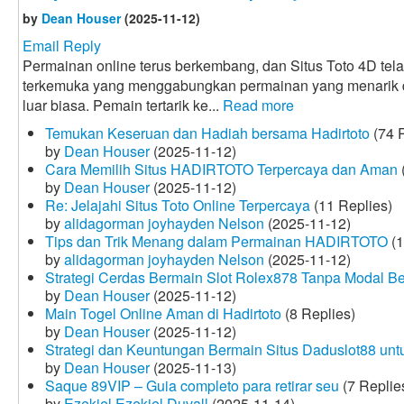
by
Dean Houser
(2025-11-12)
Email Reply
Permainan online terus berkembang, dan Situs Toto 4D tela
terkemuka yang menggabungkan permainan yang menarik
luar biasa. Pemain tertarik ke...
Read more
Temukan Keseruan dan Hadiah bersama Hadirtoto
(74 R
by
Dean Houser
(2025-11-12)
Cara Memilih Situs HADIRTOTO Terpercaya dan Aman
by
Dean Houser
(2025-11-12)
Re: Jelajahi Situs Toto Online Terpercaya
(11 Replies)
by
alidagorman joyhayden Nelson
(2025-11-12)
Tips dan Trik Menang dalam Permainan HADIRTOTO
(1
by
alidagorman joyhayden Nelson
(2025-11-12)
Strategi Cerdas Bermain Slot Rolex878 Tanpa Modal B
by
Dean Houser
(2025-11-12)
Main Togel Online Aman di Hadirtoto
(8 Replies)
by
Dean Houser
(2025-11-12)
Strategi dan Keuntungan Bermain Situs Daduslot88 un
by
Dean Houser
(2025-11-13)
Saque 89VIP – Guia completo para retirar seu
(7 Replie
by
Ezekiel Ezekiel Duvall
(2025-11-14)