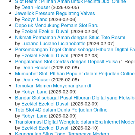
Slot Resmi: Pilihan Aman untuk Pecinta Judi Online
by
Dean Houser
(2026-02-05)
Jewellok Pressure Regulating Valves
by
Robyn Land
(2026-02-06)
Depo 5k Mendukung Pemain Slot Baru
by
Ezekiel Ezekiel Duvall
(2026-02-06)
Nikmati Permainan Aman dengan Situs Toto Resmi
by
Luciano Luciano lucianobattle
(2026-02-07)
Perkembangan Togel Online sebagai Hiburan Digital Fav
by
Ezekiel Ezekiel Duvall
(2026-02-08)
Pengalaman Slot Cerdas dengan Deposit Pulsa
(1 Repl
by
Dean Houser
(2026-02-08)
Mumunbet Slot: Pilihan Populer dalam Perjudian Online
by
Dean Houser
(2026-02-08)
Temukan Momen Menyenangkan di
by
Robyn Land
(2026-02-09)
Bandar Slot sebagai Pusat Hiburan Digital yang Fleksib
by
Ezekiel Ezekiel Duvall
(2026-02-09)
Toto Slot 4D dalam Dunia Perjudian Online
by
Robyn Land
(2026-02-09)
Transformasi Digital Wengtoto dalam Era Internet Mode
by
Ezekiel Ezekiel Duvall
(2026-02-10)
Keunggulan Situs Togel Terpercaya Modern