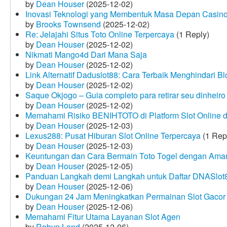
by
Dean Houser
(2025-12-02)
Inovasi Teknologi yang Membentuk Masa Depan Casino
by
Brooks Townsend
(2025-12-02)
Re: Jelajahi Situs Toto Online Terpercaya
(1 Reply)
by
Dean Houser
(2025-12-02)
Nikmati Mango4d Dari Mana Saja
by
Dean Houser
(2025-12-02)
Link Alternatif Daduslot88: Cara Terbaik Menghindari Blo
by
Dean Houser
(2025-12-02)
Saque Okjogo – Guia completo para retirar seu dinheir
by
Dean Houser
(2025-12-02)
Memahami Risiko BENIHTOTO di Platform Slot Online
by
Dean Houser
(2025-12-03)
Lexus288: Pusat Hiburan Slot Online Terpercaya
(1 Rep
by
Dean Houser
(2025-12-03)
Keuntungan dan Cara Bermain Toto Togel dengan Ama
by
Dean Houser
(2025-12-05)
Panduan Langkah demi Langkah untuk Daftar DNASlot
by
Dean Houser
(2025-12-06)
Dukungan 24 Jam Meningkatkan Permainan Slot Gacor
by
Dean Houser
(2025-12-06)
Memahami Fitur Utama Layanan Slot Agen
by
Robyn Land
(2025-12-06)