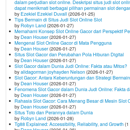
dalam perjudian slot online. Deskripsi situs judi slot o
dapat menikmati berbagai pilihan permainan slot dengan
by
Ezekiel Ezekiel Duvall
(2026-01-25)
Tips Bermain di Situs Judi Slot Online Slot
by
Robyn Land
(2026-01-27)
Memahami Konsep Slot Online Gacor dari Perspektif P
by
Dean Houser
(2026-01-27)
Mengenal Slot Online Gacor di Mata Pengguna
by
Dean Houser
(2026-01-27)
Situs Slot Gacor dan Perubahan Pola Hiburan Digital
by
Dean Houser
(2026-01-27)
Slot Gacor dalam Dunia Judi Online: Fakta atau Mitos?
by
alidagorman joyhayden Nelson
(2026-01-27)
Slot Gacor: Antara Keberuntungan dan Strategi Bermain
by
Dean Houser
(2026-01-27)
Fenomena Slot Gacor dalam Dunia Judi Online: Fakta d
by
Dean Houser
(2026-01-27)
Rahasia Slot Gacor: Cara Menang Besar di Mesin Slot 
by
Dean Houser
(2026-01-27)
Situs Toto dan Perannya dalam Dunia
by
Robyn Land
(2026-01-28)
Tg88 Explained: Accessibility, Reliability, and Growth
(1
by
Dean Houser
(2026-01-28)