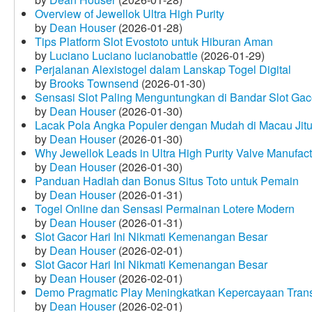
Overview of Jewellok Ultra High Purity
by
Dean Houser
(2026-01-28)
Tips Platform Slot Evostoto untuk Hiburan Aman
by
Luciano Luciano lucianobattle
(2026-01-29)
Perjalanan Alexistogel dalam Lanskap Togel Digital
by
Brooks Townsend
(2026-01-30)
Sensasi Slot Paling Menguntungkan di Bandar Slot Gac
by
Dean Houser
(2026-01-30)
Lacak Pola Angka Populer dengan Mudah di Macau Jit
by
Dean Houser
(2026-01-30)
Why Jewellok Leads in Ultra High Purity Valve Manufact
by
Dean Houser
(2026-01-30)
Panduan Hadiah dan Bonus Situs Toto untuk Pemain
by
Dean Houser
(2026-01-31)
Togel Online dan Sensasi Permainan Lotere Modern
by
Dean Houser
(2026-01-31)
Slot Gacor Hari Ini Nikmati Kemenangan Besar
by
Dean Houser
(2026-02-01)
Slot Gacor Hari Ini Nikmati Kemenangan Besar
by
Dean Houser
(2026-02-01)
Demo Pragmatic Play Meningkatkan Kepercayaan Tran
by
Dean Houser
(2026-02-01)