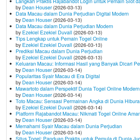
Langkah Praktis Rajabandot Login untuk Pemain Slot d
by
Dean Houser
(2026-03-13)
Data Macau dalam Dunia Perjudian Digital Modern
by
Dean Houser
(2026-03-13)
Data Macau dalam Dunia Perjudian Modern
by
Ezekiel Ezekiel Duvall
(2026-03-13)
Tips Lengkap untuk Pemain Togel Online
by
Ezekiel Ezekiel Duvall
(2026-03-13)
Prediksi Macau dalam Dunia Perjudian
by
Ezekiel Ezekiel Duvall
(2026-03-13)
Keluaran Macau: Informasi Hasil yang Banyak Dicari P
by
Dean Houser
(2026-03-14)
Popularitas Syair Macau di Era Digital
by
Dean Houser
(2026-03-14)
Mawartoto dalam Perspektif Dunia Togel Online Modern
by
Dean Houser
(2026-03-14)
Toto Macau: Sensasi Permainan Angka di Dunia Hibura
by
Ezekiel Ezekiel Duvall
(2026-03-14)
Platform Rajabandot Macau: Nikmati Togel Online Am
by
Dean Houser
(2026-03-14)
Memahami Syair Macau dalam Dunia Perjudian
by
Dean Houser
(2026-03-14)
Situs Togel: Panduan Praktis untuk Pemula di Dunia Ju