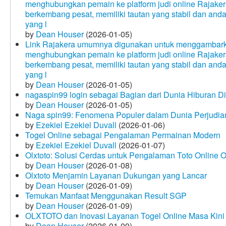
menghubungkan pemain ke platform judi online Rajakera
berkembang pesat, memiliki tautan yang stabil dan and
yang l
by
Dean Houser
(2026-01-05)
Link Rajakera umumnya digunakan untuk menggambarkan
menghubungkan pemain ke platform judi online Rajakera
berkembang pesat, memiliki tautan yang stabil dan and
yang l
by
Dean Houser
(2026-01-05)
nagaspin99 login sebagai Bagian dari Dunia Hiburan Di
by
Dean Houser
(2026-01-05)
Naga spin99: Fenomena Populer dalam Dunia Perjudian
by
Ezekiel Ezekiel Duvall
(2026-01-06)
Togel Online sebagai Pengalaman Permainan Modern
by
Ezekiel Ezekiel Duvall
(2026-01-07)
Olxtoto: Solusi Cerdas untuk Pengalaman Toto Online O
by
Dean Houser
(2026-01-08)
Olxtoto Menjamin Layanan Dukungan yang Lancar
by
Dean Houser
(2026-01-09)
Temukan Manfaat Menggunakan Result SGP
by
Dean Houser
(2026-01-09)
OLXTOTO dan Inovasi Layanan Togel Online Masa Kini
by
Dean Houser
(2026-01-09)