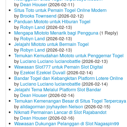
by
Dean Houser
(2026-02-11)
Situs Toto untuk Pemain Togel Online Modern
by
Brooks Townsend
(2026-02-12)
Panduan Miototo untuk Hiburan Togel
by
Robyn Land
(2026-02-13)
Mengapa Miototo Menarik bagi Pengguna
(1 Reply)
by
Robyn Land
(2026-02-13)
Jelajahi Miototo untuk Bermain Togel
by
Robyn Land
(2026-02-13)
Temukan Kemudahan Miototo untuk Penggemar Togel
by
Luciano Luciano lucianobattle
(2026-02-13)
Wawasan Slot777 untuk Pemain Slot Digital
by
Ezekiel Ezekiel Duvall
(2026-02-14)
Bandar Togel dan Kebangkitan Platform Lotere Online
by
Luciano Luciano lucianobattle
(2026-02-14)
Jelajahi Tema Melalui Platform Slot Bandar
by
Dean Houser
(2026-02-14)
Temukan Kemenangan Besar di Situs Togel Terpercaya
by
alidagorman joyhayden Nelson
(2026-02-15)
Nikmati Permainan Lancar di Slot Rajabandot
by
Dean Houser
(2026-02-16)
Wawasan Dukungan Pelanggan di Slot Nagaspin99