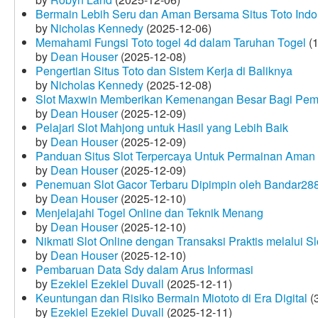
Bermain Lebih Seru dan Aman Bersama Situs Toto Indo
by
Nicholas Kennedy
(2025-12-06)
Memahami Fungsi Toto togel 4d dalam Taruhan Togel
(1
by
Dean Houser
(2025-12-08)
Pengertian Situs Toto dan Sistem Kerja di Baliknya
by
Nicholas Kennedy
(2025-12-08)
Slot Maxwin Memberikan Kemenangan Besar Bagi Pem
by
Dean Houser
(2025-12-09)
Pelajari Slot Mahjong untuk Hasil yang Lebih Baik
by
Dean Houser
(2025-12-09)
Panduan Situs Slot Terpercaya Untuk Permainan Aman
by
Dean Houser
(2025-12-09)
Penemuan Slot Gacor Terbaru Dipimpin oleh Bandar28
by
Dean Houser
(2025-12-10)
Menjelajahi Togel Online dan Teknik Menang
by
Dean Houser
(2025-12-10)
Nikmati Slot Online dengan Transaksi Praktis melalui S
by
Dean Houser
(2025-12-10)
Pembaruan Data Sdy dalam Arus Informasi
by
Ezekiel Ezekiel Duvall
(2025-12-11)
Keuntungan dan Risiko Bermain Miototo di Era Digital
(3
by
Ezekiel Ezekiel Duvall
(2025-12-11)