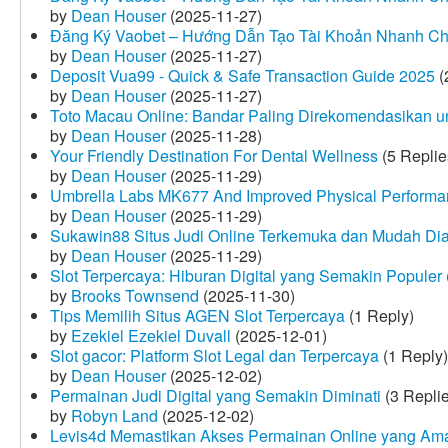
by
Dean Houser
(2025-11-27)
Đăng Ký Vaobet – Hướng Dẫn Tạo Tài Khoản Nhanh C
by
Dean Houser
(2025-11-27)
Deposit Vua99 - Quick & Safe Transaction Guide 2025
(
by
Dean Houser
(2025-11-27)
Toto Macau Online: Bandar Paling Direkomendasikan u
by
Dean Houser
(2025-11-28)
Your Friendly Destination For Dental Wellness
(5 Replie
by
Dean Houser
(2025-11-29)
Umbrella Labs MK677 And Improved Physical Perform
by
Dean Houser
(2025-11-29)
Sukawin88 Situs Judi Online Terkemuka dan Mudah Di
by
Dean Houser
(2025-11-29)
Slot Terpercaya: Hiburan Digital yang Semakin Populer
by
Brooks Townsend
(2025-11-30)
Tips Memilih Situs AGEN Slot Terpercaya
(1 Reply)
by
Ezekiel Ezekiel Duvall
(2025-12-01)
Slot gacor: Platform Slot Legal dan Terpercaya
(1 Reply)
by
Dean Houser
(2025-12-02)
Permainan Judi Digital yang Semakin Diminati
(3 Repli
by
Robyn Land
(2025-12-02)
Levis4d Memastikan Akses Permainan Online yang Am