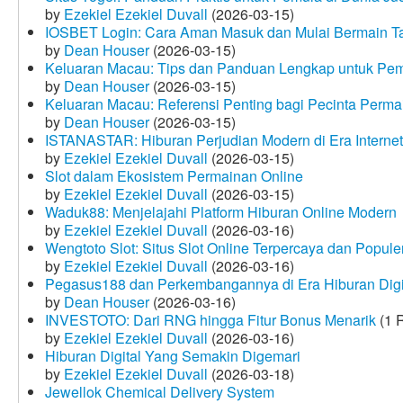
by
Ezekiel Ezekiel Duvall
(2026-03-15)
IOSBET Login: Cara Aman Masuk dan Mulai Bermain T
by
Dean Houser
(2026-03-15)
Keluaran Macau: Tips dan Panduan Lengkap untuk Pem
by
Dean Houser
(2026-03-15)
Keluaran Macau: Referensi Penting bagi Pecinta Perma
by
Dean Houser
(2026-03-15)
ISTANASTAR: Hiburan Perjudian Modern di Era Internet
by
Ezekiel Ezekiel Duvall
(2026-03-15)
Slot dalam Ekosistem Permainan Online
by
Ezekiel Ezekiel Duvall
(2026-03-15)
Waduk88: Menjelajahi Platform Hiburan Online Modern
by
Ezekiel Ezekiel Duvall
(2026-03-16)
Wengtoto Slot: Situs Slot Online Terpercaya dan Popule
by
Ezekiel Ezekiel Duvall
(2026-03-16)
Pegasus188 dan Perkembangannya di Era Hiburan Digi
by
Dean Houser
(2026-03-16)
INVESTOTO: Dari RNG hingga Fitur Bonus Menarik
(1 
by
Ezekiel Ezekiel Duvall
(2026-03-16)
Hiburan Digital Yang Semakin Digemari
by
Ezekiel Ezekiel Duvall
(2026-03-18)
Jewellok Chemical Delivery System