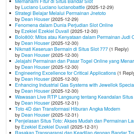
Memahami Fitur di Situs Bandar Slot
by
Luciano Luciano lucianobattle
(2025-12-29)
Strategi Belajar Melalui Permainan Jnetoto
by
Dean Houser
(2025-12-29)
Fenomena dalam Dunia Perjudian Slot Online
by
Ezekiel Ezekiel Duvall
(2025-12-30)
Bolo800: Mitos atau Kenyataan dalam Permainan Judi 
by
Dean Houser
(2025-12-30)
Nikmati Keseruan Bermain di Situs Slot 777
(1 Reply)
by
Dean Houser
(2025-12-30)
Jelajahi Permainan dan Pasar Togel Online yang Menar
by
Dean Houser
(2025-12-30)
Engineering Excellence for Critical Applications
(1 Repl
by
Dean Houser
(2025-12-30)
Enhancing Industrial Gas Systems with Jewellok Specia
by
Dean Houser
(2025-12-30)
Wawasan Live RTP Langsung tentang Keandalan Situs 
by
Dean Houser
(2025-12-31)
Toto 4D dan Transformasi Hiburan Angka Modern
by
Dean Houser
(2025-12-31)
Penjelasan Situs Toto: Akses Mudah dan Permainan La
by
Ezekiel Ezekiel Duvall
(2025-12-31)
Rasakan Transparansi dan Keadilan dengan Bandar To