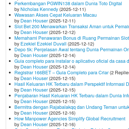
Perkembangan PGWIN138 dalam Dunia Toto Digital
by
Nicholas Kennedy
(2025-12-11)
Wawasan Akses Cepat Keluaran Macau
by
Dean Houser
(2025-12-11)
Slot Bet 200 Menawarkan Transaksi Aman untuk Pemai
by
Dean Houser
(2025-12-12)
Memahami Penawaran Bonus di Ruang Permainan Slot 
by
Ezekiel Ezekiel Duvall
(2025-12-12)
Depo 5k: Penjelasan Awal tentang Dunia Permainan On
by
Dean Houser
(2025-12-14)
Guia completo para instalar o aplicativo oficial da casa
by
Dean Houser
(2025-12-14)
Registrar 166BET – Guia Completo para Criar
(2 Replie
by
Dean Houser
(2025-12-15)
Hasil Keluaran HK Terbaru dalam Perspektif Informasi D
by
Dean Houser
(2025-12-15)
Penjabaran Hasil Keluaran HK Terbaru dalam Dunia Info
by
Dean Houser
(2025-12-15)
Bermitra dengan Rajabalakqq dan Undang Teman untu
by
Dean Houser
(2025-12-16)
How Manpower Agencies Simplify Global Recruitment
by
Dean Houser
(2025-12-16)