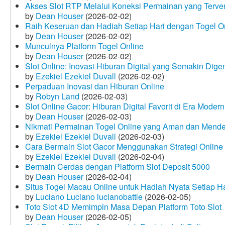
Akses Slot RTP Melalui Koneksi Permainan yang Terveri
by
Dean Houser
(2026-02-02)
Raih Keseruan dan Hadiah Setiap Hari dengan Togel O
by
Dean Houser
(2026-02-02)
Munculnya Platform Togel Online
by
Dean Houser
(2026-02-02)
Slot Online: Inovasi Hiburan Digital yang Semakin Dige
by
Ezekiel Ezekiel Duvall
(2026-02-02)
Perpaduan Inovasi dan Hiburan Online
by
Robyn Land
(2026-02-03)
Slot Online Gacor: Hiburan Digital Favorit di Era Modern
by
Dean Houser
(2026-02-03)
Nikmati Permainan Togel Online yang Aman dan Mende
by
Ezekiel Ezekiel Duvall
(2026-02-03)
Cara Bermain Slot Gacor Menggunakan Strategi Online
by
Ezekiel Ezekiel Duvall
(2026-02-04)
Bermain Cerdas dengan Platform Slot Deposit 5000
by
Dean Houser
(2026-02-04)
Situs Togel Macau Online untuk Hadiah Nyata Setiap Ha
by
Luciano Luciano lucianobattle
(2026-02-05)
Toto Slot 4D Memimpin Masa Depan Platform Toto Slot
by
Dean Houser
(2026-02-05)