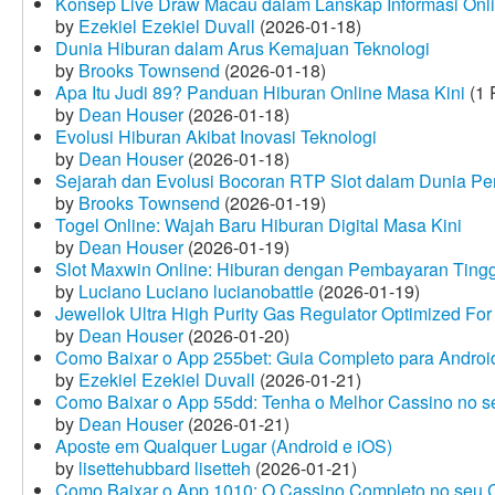
Konsep Live Draw Macau dalam Lanskap Informasi Onl
by
Ezekiel Ezekiel Duvall
(2026-01-18)
Dunia Hiburan dalam Arus Kemajuan Teknologi
by
Brooks Townsend
(2026-01-18)
Apa Itu Judi 89? Panduan Hiburan Online Masa Kini
(1 
by
Dean Houser
(2026-01-18)
Evolusi Hiburan Akibat Inovasi Teknologi
by
Dean Houser
(2026-01-18)
Sejarah dan Evolusi Bocoran RTP Slot dalam Dunia Pe
by
Brooks Townsend
(2026-01-19)
Togel Online: Wajah Baru Hiburan Digital Masa Kini
by
Dean Houser
(2026-01-19)
Slot Maxwin Online: Hiburan dengan Pembayaran Tingg
by
Luciano Luciano lucianobattle
(2026-01-19)
Jewellok Ultra High Purity Gas Regulator Optimized For
by
Dean Houser
(2026-01-20)
Como Baixar o App 255bet: Guia Completo para Android
by
Ezekiel Ezekiel Duvall
(2026-01-21)
Como Baixar o App 55dd: Tenha o Melhor Cassino no s
by
Dean Houser
(2026-01-21)
Aposte em Qualquer Lugar (Android e iOS)
by
lisettehubbard lisetteh
(2026-01-21)
Como Baixar o App 1010: O Cassino Completo no seu C