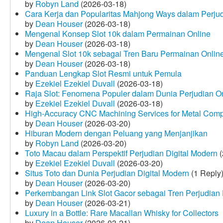
by
Robyn Land
(2026-03-18)
Cara Kerja dan Popularitas Mahjong Ways dalam Perju
by
Dean Houser
(2026-03-18)
Mengenal Konsep Slot 10k dalam Permainan Online
by
Dean Houser
(2026-03-18)
Mengenal Slot 10k sebagai Tren Baru Permainan Onlin
by
Dean Houser
(2026-03-18)
Panduan Lengkap Slot Resmi untuk Pemula
by
Ezekiel Ezekiel Duvall
(2026-03-18)
Raja Slot: Fenomena Populer dalam Dunia Perjudian O
by
Ezekiel Ezekiel Duvall
(2026-03-18)
High-Accuracy CNC Machining Services for Metal Compo
by
Dean Houser
(2026-03-20)
Hiburan Modern dengan Peluang yang Menjanjikan
by
Robyn Land
(2026-03-20)
Toto Macau dalam Perspektif Perjudian Digital Modern
(
by
Ezekiel Ezekiel Duvall
(2026-03-20)
Situs Toto dan Dunia Perjudian Digital Modern
(1 Reply
by
Dean Houser
(2026-03-20)
Perkembangan Link Slot Gacor sebagai Tren Perjudian D
by
Dean Houser
(2026-03-21)
Luxury in a Bottle: Rare Macallan Whisky for Collectors
by
Dean Houser
(2026-03-21)