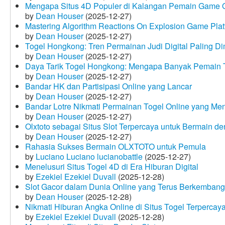
Mengapa Situs 4D Populer di Kalangan Pemain Game 
by
Dean Houser
(2025-12-27)
Mastering Algorithm Reactions On Explosion Game Plat
by
Dean Houser
(2025-12-27)
Togel Hongkong: Tren Permainan Judi Digital Paling Dim
by
Dean Houser
(2025-12-27)
Daya Tarik Togel Hongkong: Mengapa Banyak Pemain T
by
Dean Houser
(2025-12-27)
Bandar HK dan Partisipasi Online yang Lancar
by
Dean Houser
(2025-12-27)
Bandar Lotre Nikmati Permainan Togel Online yang Me
by
Dean Houser
(2025-12-27)
Olxtoto sebagai Situs Slot Terpercaya untuk Bermain 
by
Dean Houser
(2025-12-27)
Rahasia Sukses Bermain OLXTOTO untuk Pemula
by
Luciano Luciano lucianobattle
(2025-12-27)
Menelusuri Situs Togel 4D di Era Hiburan Digital
by
Ezekiel Ezekiel Duvall
(2025-12-28)
Slot Gacor dalam Dunia Online yang Terus Berkembang
by
Dean Houser
(2025-12-28)
Nikmati Hiburan Angka Online di Situs Togel Terpercay
by
Ezekiel Ezekiel Duvall
(2025-12-28)