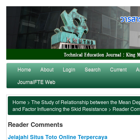
Home
About
Login
Search
Current
A
JournalFTE Web
Home
>
The Study of Relationship between the Mean Dep
and Factor Influencing the Skid Resistance
>
Reader Co
Reader Comments
Jelajahi Situs Toto Online Terpercaya