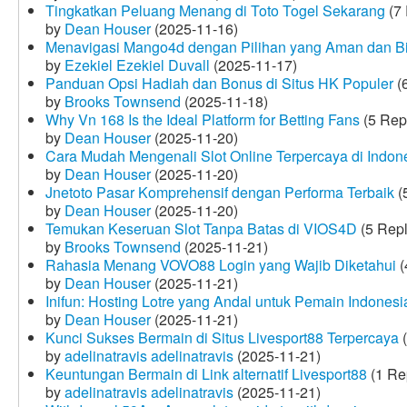
Tingkatkan Peluang Menang di Toto Togel Sekarang
(7 
by
Dean Houser
(2025-11-16)
Menavigasi Mango4d dengan Pilihan yang Aman dan B
by
Ezekiel Ezekiel Duvall
(2025-11-17)
Panduan Opsi Hadiah dan Bonus di Situs HK Populer
(6
by
Brooks Townsend
(2025-11-18)
Why Vn 168 Is the Ideal Platform for Betting Fans
(5 Rep
by
Dean Houser
(2025-11-20)
Cara Mudah Mengenali Slot Online Terpercaya di Indon
by
Dean Houser
(2025-11-20)
Jnetoto Pasar Komprehensif dengan Performa Terbaik
(
by
Dean Houser
(2025-11-20)
Temukan Keseruan Slot Tanpa Batas di VIOS4D
(5 Repl
by
Brooks Townsend
(2025-11-21)
Rahasia Menang VOVO88 Login yang Wajib Diketahui
(
by
Dean Houser
(2025-11-21)
Inifun: Hosting Lotre yang Andal untuk Pemain Indonesi
by
Dean Houser
(2025-11-21)
Kunci Sukses Bermain di Situs Livesport88 Terpercaya
(
by
adelinatravis adelinatravis
(2025-11-21)
Keuntungan Bermain di Link alternatif Livesport88
(1 Re
by
adelinatravis adelinatravis
(2025-11-21)