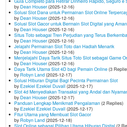
Guia Completo para Retirar Dinheiro Rápido, Seguro 
by
Dean Houser
(2025-12-16)
Solusi Slot Dana untuk Permainan Slot Online Terperca
by
Dean Houser
(2025-12-16)
Solusi Slot Gacor untuk Bermain Slot Digital yang Aman
by
Dean Houser
(2025-12-16)
Situs Toto sebagai Tren Perjudian yang Terus Berkemb
by
Dean Houser
(2025-12-16)
Jelajahi Permainan Slot Toto dan Hadiah Menarik
by
Dean Houser
(2025-12-16)
Menjelajahi Daya Tarik Situs Toto Slot sebagai Game O
by
Dean Houser
(2025-12-16)
Daya Tarik Utama Slot 4D bagi Pemain Online
(3 Replie
by
Robyn Land
(2025-12-17)
Solusi Hiburan Digital Bagi Pecinta Permainan Slot
by
Ezekiel Ezekiel Duvall
(2025-12-17)
Slot 4d Menyediakan Transaksi yang Andal dan Nyama
by
Dean Houser
(2025-12-17)
Panduan Lengkap Menikmati Pengalaman
(2 Replies)
by
Ezekiel Ezekiel Duvall
(2025-12-17)
Fitur Utama yang Membuat Slot Gacor
by
Robyn Land
(2025-12-18)
Slot Online sebagai Pilihan Utama Hiburan Digital
(2 Re