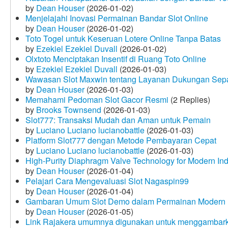
by
Dean Houser
(2026-01-02)
Menjelajahi Inovasi Permainan Bandar Slot Online
by
Dean Houser
(2026-01-02)
Toto Togel untuk Keseruan Lotere Online Tanpa Batas
by
Ezekiel Ezekiel Duvall
(2026-01-02)
Olxtoto Menciptakan Insentif di Ruang Toto Online
by
Ezekiel Ezekiel Duvall
(2026-01-03)
Wawasan Slot Maxwin tentang Layanan Dukungan Sep
by
Dean Houser
(2026-01-03)
Memahami Pedoman Slot Gacor Resmi
(2 Replies)
by
Brooks Townsend
(2026-01-03)
Slot777: Transaksi Mudah dan Aman untuk Pemain
by
Luciano Luciano lucianobattle
(2026-01-03)
Platform Slot777 dengan Metode Pembayaran Cepat
by
Luciano Luciano lucianobattle
(2026-01-03)
High-Purity Diaphragm Valve Technology for Modern Indu
by
Dean Houser
(2026-01-04)
Pelajari Cara Mengevaluasi Slot Nagaspin99
by
Dean Houser
(2026-01-04)
Gambaran Umum Slot Demo dalam Permainan Modern
by
Dean Houser
(2026-01-05)
Link Rajakera umumnya digunakan untuk menggambarkan