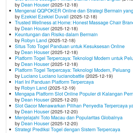
by
Dean Houser
(2025-12-18)
Mengenal QQPOKER Online dan Strategi Bermain yang
by
Ezekiel Ezekiel Duvall
(2025-12-18)
Trusted Wellness at Home: Honest Massage Chair Bran
by
Dean Houser
(2025-12-18)
Keuntungan dan Risiko dalam Bermain
by
Robyn Land
(2025-12-18)
Situs Toto Togel Panduan untuk Kesuksesan Online
by
Dean Houser
(2025-12-18)
Platform Togel Terpercaya: Teknologi Modern untuk Pe
by
Dean Houser
(2025-12-18)
Platform Togel Terpercaya: Teknologi Modern, Peluang
by
Luciano Luciano lucianobattle
(2025-12-19)
Hari Ini Panduan Platform Terpercaya
by
Robyn Land
(2025-12-19)
Mengapa Platform Slot Online Populer di Kalangan Pe
by
Dean Houser
(2025-12-20)
Slot Gacor Menawarkan Pilihan Penyedia Terpercaya y
by
Dean Houser
(2025-12-20)
Menjelajahi Toto Macau dan Popularitas Globalnya
by
Dean Houser
(2025-12-20)
Strategi Prediksi Togel dengan Sistem Terpercaya