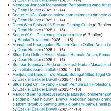
Mengapa Joinbola Memastikan Pembayaran yang Aman
by
Dean Houser
(2025-11-14)
Saque 758G – Guia completo para retirar seu dinheiro 
by
Dean Houser
(2025-11-14)
Direct Web Slots 2025 Secure Gaming Guide
(8 Replies
by
Dean Houser
(2025-11-15)
Saque 69Y – Guia completo para retirar
(6 Replies)
by
Brooks Townsend
(2025-11-15)
Memahami Keunggulan Platform Game Online Aman Le
by
Dean Houser
(2025-11-16)
Situs Toto Online: Akses Mudah, Bermain Aman, Keme
by
Dean Houser
(2025-11-16)
Sumber Tepercaya Anda untuk Hasil Harian Macau Hari 
by
lisettehubbard lisetteh
(2025-11-16)
Menjelajahi Bandar Toto Macau Sebagai Situs Togel On
by
Ezekiel Ezekiel Duvall
(2025-11-16)
Situs Togel Online yang Ramah Pemula dan Profesiona
by
Ezekiel Ezekiel Duvall
(2025-11-16)
Mango4d sering disebut sebagai situs judi online temp
slot dan pilihan hiburan lainnya. Meskipun banyak oran
platform tersebut, penting untuk dipahami bahwa hasil 
by
Ezekiel Ezekiel Duvall
(2025-11-16)