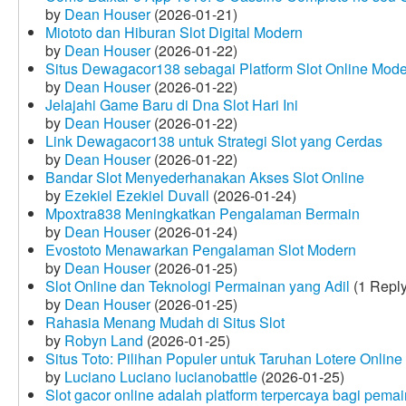
by
Dean Houser
(2026-01-21)
Miototo dan Hiburan Slot Digital Modern
by
Dean Houser
(2026-01-22)
Situs Dewagacor138 sebagai Platform Slot Online Mod
by
Dean Houser
(2026-01-22)
Jelajahi Game Baru di Dna Slot Hari Ini
by
Dean Houser
(2026-01-22)
Link Dewagacor138 untuk Strategi Slot yang Cerdas
by
Dean Houser
(2026-01-22)
Bandar Slot Menyederhanakan Akses Slot Online
by
Ezekiel Ezekiel Duvall
(2026-01-24)
Mpoxtra838 Meningkatkan Pengalaman Bermain
by
Dean Houser
(2026-01-24)
Evostoto Menawarkan Pengalaman Slot Modern
by
Dean Houser
(2026-01-25)
Slot Online dan Teknologi Permainan yang Adil
(1 Reply
by
Dean Houser
(2026-01-25)
Rahasia Menang Mudah di Situs Slot
by
Robyn Land
(2026-01-25)
Situs Toto: Pilihan Populer untuk Taruhan Lotere Online
by
Luciano Luciano lucianobattle
(2026-01-25)
Slot gacor online adalah platform terpercaya bagi pem