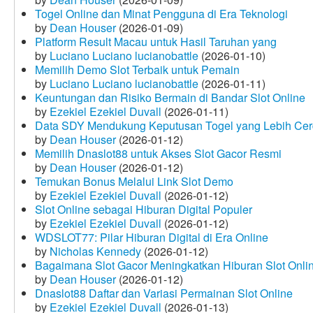
Togel Online dan Minat Pengguna di Era Teknologi
by
Dean Houser
(2026-01-09)
Platform Result Macau untuk Hasil Taruhan yang
by
Luciano Luciano lucianobattle
(2026-01-10)
Memilih Demo Slot Terbaik untuk Pemain
by
Luciano Luciano lucianobattle
(2026-01-11)
Keuntungan dan Risiko Bermain di Bandar Slot Online
by
Ezekiel Ezekiel Duvall
(2026-01-11)
Data SDY Mendukung Keputusan Togel yang Lebih Ce
by
Dean Houser
(2026-01-12)
Memilih Dnaslot88 untuk Akses Slot Gacor Resmi
by
Dean Houser
(2026-01-12)
Temukan Bonus Melalui Link Slot Demo
by
Ezekiel Ezekiel Duvall
(2026-01-12)
Slot Online sebagai Hiburan Digital Populer
by
Ezekiel Ezekiel Duvall
(2026-01-12)
WDSLOT77: Pilar Hiburan Digital di Era Online
by
Nicholas Kennedy
(2026-01-12)
Bagaimana Slot Gacor Meningkatkan Hiburan Slot Onli
by
Dean Houser
(2026-01-12)
Dnaslot88 Daftar dan Variasi Permainan Slot Online
by
Ezekiel Ezekiel Duvall
(2026-01-13)