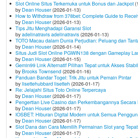
Slot Online Situs Terkemuka untuk Bonus dan Jackpot
(
by
Dean Houser
(2026-01-13)
How to Withdraw from 378bet: Complete Guide to Receiv
by
Dean Houser
(2026-01-13)
Tips Jitu Menghadapi Garansi Slot
by
adelinatravis adelinatravis
(2026-01-13)
TOTO Macau dalam Dunia Perjudian: Peluang dan Tanta
by
Dean Houser
(2026-01-14)
Situs Judi Slot Online PGWIN138 dengan Gameplay La
by
Dean Houser
(2026-01-15)
Gemin99 Link Alternatif Pilihan Tepat untuk Akses Stabi
by
Brooks Townsend
(2026-01-16)
Panduan Bandar Togel: Trik Jitu untuk Pemain Pintar
by
lisettehubbard lisetteh
(2026-01-17)
Re: Jelajahi Situs Toto Online Terpercaya
by
Dean Houser
(2026-01-17)
Pengertian Live Casino dan Perkembangannya Secara D
by
Dean Houser
(2026-01-17)
IOSBET: Hiburan Digital Modern untuk Semua Penggu
by
Dean Houser
(2026-01-17)
Slot Dana dan Cara Memilih Permainan Slot yang Tepat
by
Dean Houser
(2026-01-17)