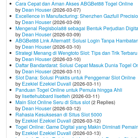
Cara Cepat dan Aman Akses ABGBet88 Togel Online
by
Dean Houser
(2026-03-07)
Excellence in Manufacturing: Shenzhen Gazfull Precisio
by
Dean Houser
(2026-03-09)
Mengenal Regisbola88 sebagai Bentuk Perjudian Digita
by
Dean Houser
(2026-03-09)
ABGBet88 Link Alternatif: Solusi Login Tanpa Hambata
by
Dean Houser
(2026-03-10)
Strategi Menang di Wengtoto Slot: Tips dan Trik Terbaru
by
Dean Houser
(2026-03-10)
Daftar Bandardarat: Solusi Cepat Masuk Dunia Togel On
by
Dean Houser
(2026-03-11)
Slot Dana: Solusi Praktis untuk Penggemar Slot Online
by
Ezekiel Ezekiel Duvall
(2026-03-11)
Panduan Togel Online untuk Pemula hingga Ahli
by
lisettehubbard lisetteh
(2026-03-11)
Main Slot Online Seru di Situs slot
(2 Replies)
by
Dean Houser
(2026-03-12)
Rahasia Kesuksesan di Situs Slot 5000
by
Ezekiel Ezekiel Duvall
(2026-03-12)
Togel Online: Game Digital yang Makin Diminati Pemai
by
Ezekiel Ezekiel Duvall
(2026-03-13)