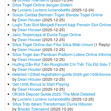
Situs Togel Online dengan Sistem
by
Luciano Luciano lucianobattle
(2025-12-24)
Solusi Cerdas Bermain Togel: Bandar Togel Online
by
Dean Houser
(2025-12-25)
Login Toto Slot Menjadi Favorit bagi Pemain Slot Online
by
Dean Houser
(2025-12-25)
Jalur Terpercaya di Dunia Togel Online
by
Dean Houser
(2025-12-25)
Situs Togel Online dan Fitur Situs Web Umum
(1 Reply)
by
Dean Houser
(2025-12-25)
Situs Togel dan Panduan Platform Lotere Online Informat
by
Dean Houser
(2025-12-25)
Hướng Dẫn Rút Tiền Rongho99 Chi Tiết: Tốc Độ Siêu 
by
Dean Houser
(2025-12-25)
detailed-123bet-registration-guide-2025-get-100k-bonus-
by
Dean Houser
(2025-12-25)
Get 100K Bonus to Start Playing
by
Dean Houser
(2025-12-25)
OK365 Deposit Guide 2025: The Most Detailed
by
Luciano Luciano lucianobattle
(2025-12-25)
Situs Toto dalam Transformasi Dunia Hiburan
by
Brooks Townsend
(2025-12-26)