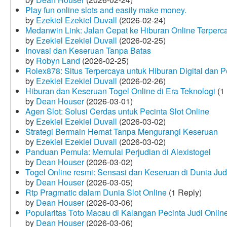
Play fun online slots and easily make money.
by
Ezekiel Ezekiel Duvall
(2026-02-24)
Medanwin Link: Jalan Cepat ke Hiburan Online Terperc
by
Ezekiel Ezekiel Duvall
(2026-02-25)
Inovasi dan Keseruan Tanpa Batas
by
Robyn Land
(2026-02-25)
Rolex878: Situs Terpercaya untuk Hiburan Digital dan 
by
Ezekiel Ezekiel Duvall
(2026-02-26)
Hiburan dan Keseruan Togel Online di Era Teknologi
(1 
by
Dean Houser
(2026-03-01)
Agen Slot: Solusi Cerdas untuk Pecinta Slot Online
by
Ezekiel Ezekiel Duvall
(2026-03-02)
Strategi Bermain Hemat Tanpa Mengurangi Keseruan
by
Ezekiel Ezekiel Duvall
(2026-03-02)
Panduan Pemula: Memulai Perjudian di Alexistogel
by
Dean Houser
(2026-03-02)
Togel Online resmi: Sensasi dan Keseruan di Dunia Judi
by
Dean Houser
(2026-03-05)
Rtp Pragmatic dalam Dunia Slot Online
(1 Reply)
by
Dean Houser
(2026-03-06)
Popularitas Toto Macau di Kalangan Pecinta Judi Onlin
by
Dean Houser
(2026-03-06)