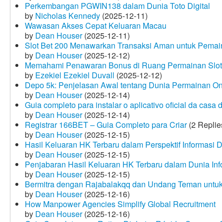
Perkembangan PGWIN138 dalam Dunia Toto Digital
by
Nicholas Kennedy
(2025-12-11)
Wawasan Akses Cepat Keluaran Macau
by
Dean Houser
(2025-12-11)
Slot Bet 200 Menawarkan Transaksi Aman untuk Pemai
by
Dean Houser
(2025-12-12)
Memahami Penawaran Bonus di Ruang Permainan Slot 
by
Ezekiel Ezekiel Duvall
(2025-12-12)
Depo 5k: Penjelasan Awal tentang Dunia Permainan On
by
Dean Houser
(2025-12-14)
Guia completo para instalar o aplicativo oficial da casa
by
Dean Houser
(2025-12-14)
Registrar 166BET – Guia Completo para Criar
(2 Replie
by
Dean Houser
(2025-12-15)
Hasil Keluaran HK Terbaru dalam Perspektif Informasi D
by
Dean Houser
(2025-12-15)
Penjabaran Hasil Keluaran HK Terbaru dalam Dunia Info
by
Dean Houser
(2025-12-15)
Bermitra dengan Rajabalakqq dan Undang Teman untu
by
Dean Houser
(2025-12-16)
How Manpower Agencies Simplify Global Recruitment
by
Dean Houser
(2025-12-16)