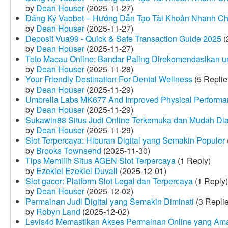
by
Dean Houser
(2025-11-27)
Đăng Ký Vaobet – Hướng Dẫn Tạo Tài Khoản Nhanh C
by
Dean Houser
(2025-11-27)
Deposit Vua99 - Quick & Safe Transaction Guide 2025
(
by
Dean Houser
(2025-11-27)
Toto Macau Online: Bandar Paling Direkomendasikan u
by
Dean Houser
(2025-11-28)
Your Friendly Destination For Dental Wellness
(5 Replie
by
Dean Houser
(2025-11-29)
Umbrella Labs MK677 And Improved Physical Perform
by
Dean Houser
(2025-11-29)
Sukawin88 Situs Judi Online Terkemuka dan Mudah Di
by
Dean Houser
(2025-11-29)
Slot Terpercaya: Hiburan Digital yang Semakin Populer
by
Brooks Townsend
(2025-11-30)
Tips Memilih Situs AGEN Slot Terpercaya
(1 Reply)
by
Ezekiel Ezekiel Duvall
(2025-12-01)
Slot gacor: Platform Slot Legal dan Terpercaya
(1 Reply)
by
Dean Houser
(2025-12-02)
Permainan Judi Digital yang Semakin Diminati
(3 Repli
by
Robyn Land
(2025-12-02)
Levis4d Memastikan Akses Permainan Online yang Am