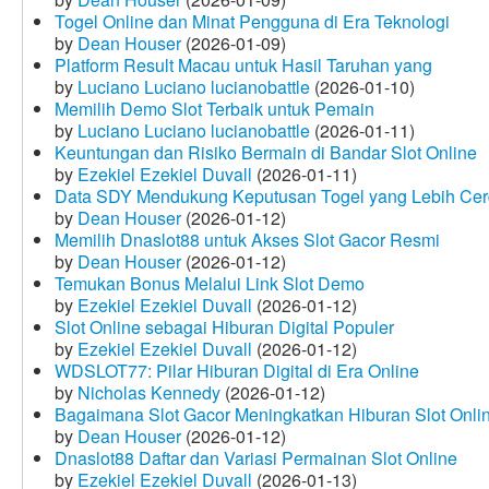
Togel Online dan Minat Pengguna di Era Teknologi
by
Dean Houser
(2026-01-09)
Platform Result Macau untuk Hasil Taruhan yang
by
Luciano Luciano lucianobattle
(2026-01-10)
Memilih Demo Slot Terbaik untuk Pemain
by
Luciano Luciano lucianobattle
(2026-01-11)
Keuntungan dan Risiko Bermain di Bandar Slot Online
by
Ezekiel Ezekiel Duvall
(2026-01-11)
Data SDY Mendukung Keputusan Togel yang Lebih Ce
by
Dean Houser
(2026-01-12)
Memilih Dnaslot88 untuk Akses Slot Gacor Resmi
by
Dean Houser
(2026-01-12)
Temukan Bonus Melalui Link Slot Demo
by
Ezekiel Ezekiel Duvall
(2026-01-12)
Slot Online sebagai Hiburan Digital Populer
by
Ezekiel Ezekiel Duvall
(2026-01-12)
WDSLOT77: Pilar Hiburan Digital di Era Online
by
Nicholas Kennedy
(2026-01-12)
Bagaimana Slot Gacor Meningkatkan Hiburan Slot Onli
by
Dean Houser
(2026-01-12)
Dnaslot88 Daftar dan Variasi Permainan Slot Online
by
Ezekiel Ezekiel Duvall
(2026-01-13)