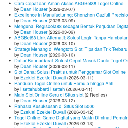
Cara Cepat dan Aman Akses ABGBet88 Togel Online
by
Dean Houser
(2026-03-07)
Excellence in Manufacturing: Shenzhen Gazfull Precisio
by
Dean Houser
(2026-03-09)
Mengenal Regisbola88 sebagai Bentuk Perjudian Digita
by
Dean Houser
(2026-03-09)
ABGBet88 Link Alternatif: Solusi Login Tanpa Hambata
by
Dean Houser
(2026-03-10)
Strategi Menang di Wengtoto Slot: Tips dan Trik Terbaru
by
Dean Houser
(2026-03-10)
Daftar Bandardarat: Solusi Cepat Masuk Dunia Togel On
by
Dean Houser
(2026-03-11)
Slot Dana: Solusi Praktis untuk Penggemar Slot Online
by
Ezekiel Ezekiel Duvall
(2026-03-11)
Panduan Togel Online untuk Pemula hingga Ahli
by
lisettehubbard lisetteh
(2026-03-11)
Main Slot Online Seru di Situs slot
(2 Replies)
by
Dean Houser
(2026-03-12)
Rahasia Kesuksesan di Situs Slot 5000
by
Ezekiel Ezekiel Duvall
(2026-03-12)
Togel Online: Game Digital yang Makin Diminati Pemai
by
Ezekiel Ezekiel Duvall
(2026-03-13)