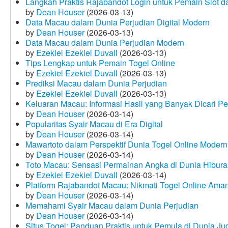
Langkah Praktis Rajabandot Login untuk Pemain Slot d
by
Dean Houser
(2026-03-13)
Data Macau dalam Dunia Perjudian Digital Modern
by
Dean Houser
(2026-03-13)
Data Macau dalam Dunia Perjudian Modern
by
Ezekiel Ezekiel Duvall
(2026-03-13)
Tips Lengkap untuk Pemain Togel Online
by
Ezekiel Ezekiel Duvall
(2026-03-13)
Prediksi Macau dalam Dunia Perjudian
by
Ezekiel Ezekiel Duvall
(2026-03-13)
Keluaran Macau: Informasi Hasil yang Banyak Dicari P
by
Dean Houser
(2026-03-14)
Popularitas Syair Macau di Era Digital
by
Dean Houser
(2026-03-14)
Mawartoto dalam Perspektif Dunia Togel Online Modern
by
Dean Houser
(2026-03-14)
Toto Macau: Sensasi Permainan Angka di Dunia Hibura
by
Ezekiel Ezekiel Duvall
(2026-03-14)
Platform Rajabandot Macau: Nikmati Togel Online Am
by
Dean Houser
(2026-03-14)
Memahami Syair Macau dalam Dunia Perjudian
by
Dean Houser
(2026-03-14)
Situs Togel: Panduan Praktis untuk Pemula di Dunia Ju