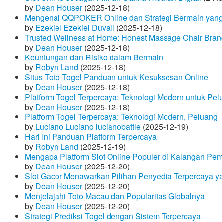
by
Dean Houser
(2025-12-18)
Mengenal QQPOKER Online dan Strategi Bermain yang
by
Ezekiel Ezekiel Duvall
(2025-12-18)
Trusted Wellness at Home: Honest Massage Chair Bran
by
Dean Houser
(2025-12-18)
Keuntungan dan Risiko dalam Bermain
by
Robyn Land
(2025-12-18)
Situs Toto Togel Panduan untuk Kesuksesan Online
by
Dean Houser
(2025-12-18)
Platform Togel Terpercaya: Teknologi Modern untuk Pe
by
Dean Houser
(2025-12-18)
Platform Togel Terpercaya: Teknologi Modern, Peluang
by
Luciano Luciano lucianobattle
(2025-12-19)
Hari Ini Panduan Platform Terpercaya
by
Robyn Land
(2025-12-19)
Mengapa Platform Slot Online Populer di Kalangan Pe
by
Dean Houser
(2025-12-20)
Slot Gacor Menawarkan Pilihan Penyedia Terpercaya y
by
Dean Houser
(2025-12-20)
Menjelajahi Toto Macau dan Popularitas Globalnya
by
Dean Houser
(2025-12-20)
Strategi Prediksi Togel dengan Sistem Terpercaya