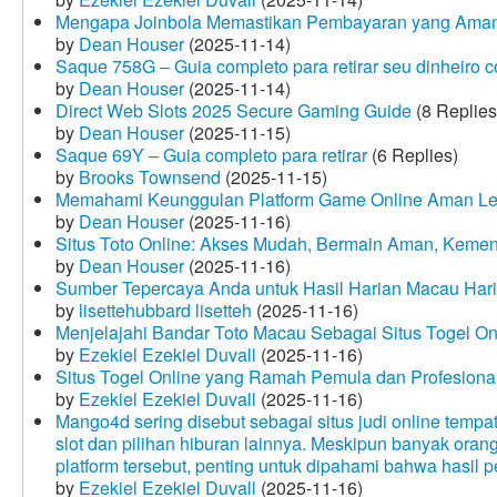
Mengapa Joinbola Memastikan Pembayaran yang Aman
by
Dean Houser
(2025-11-14)
Saque 758G – Guia completo para retirar seu dinheiro 
by
Dean Houser
(2025-11-14)
Direct Web Slots 2025 Secure Gaming Guide
(8 Replies
by
Dean Houser
(2025-11-15)
Saque 69Y – Guia completo para retirar
(6 Replies)
by
Brooks Townsend
(2025-11-15)
Memahami Keunggulan Platform Game Online Aman Le
by
Dean Houser
(2025-11-16)
Situs Toto Online: Akses Mudah, Bermain Aman, Keme
by
Dean Houser
(2025-11-16)
Sumber Tepercaya Anda untuk Hasil Harian Macau Hari 
by
lisettehubbard lisetteh
(2025-11-16)
Menjelajahi Bandar Toto Macau Sebagai Situs Togel On
by
Ezekiel Ezekiel Duvall
(2025-11-16)
Situs Togel Online yang Ramah Pemula dan Profesiona
by
Ezekiel Ezekiel Duvall
(2025-11-16)
Mango4d sering disebut sebagai situs judi online temp
slot dan pilihan hiburan lainnya. Meskipun banyak oran
platform tersebut, penting untuk dipahami bahwa hasil 
by
Ezekiel Ezekiel Duvall
(2025-11-16)