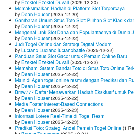
by
Ezekiel Ezekiel Duvall
(2025-12-20)
Memaksimalkan Hadiah di Platform Slot Terpercaya
by
Dean Houser
(2025-12-20)
Gambaran Umum Situs Toto Slot: Pilihan Slot Klasik d
by
Dean Houser
(2025-12-22)
Mengenal Link Slot Dana dan Popularitasnya di Dunia J
by
Dean Houser
(2025-12-22)
Judi Togel Online dan Strategi Digital Modern
by
Luciano Luciano lucianobattle
(2025-12-22)
Panduan Situs Slot Gacor untuk Pemain Online Baru
by
Ezekiel Ezekiel Duvall
(2025-12-22)
Memahami Sistem Bandar Toto di Situs Toto Online Te
by
Dean Houser
(2025-12-22)
Main di Agen togel online resmi dengan Prediksi dan R
by
Dean Houser
(2025-12-22)
Bmw777 Daftar Menawarkan Hadiah Eksklusif untuk P
by
Dean Houser
(2025-12-22)
Media Foster Interest-Based Connections
by
Dean Houser
(2025-12-23)
Informasi Lotere Real-Time di Togel Resmi
by
Dean Houser
(2025-12-23)
Prediksi Toto: Strategi Andal Pemain Togel Online
(1 Re
by
Brooks Townsend
(2025-12-24)