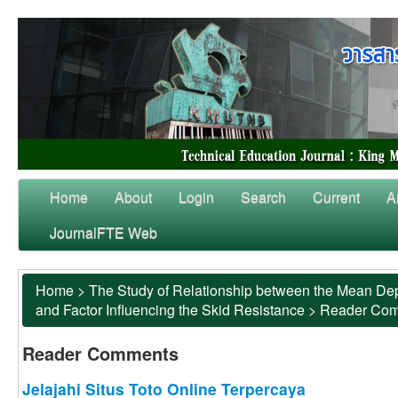
Home
About
Login
Search
Current
A
JournalFTE Web
Home
>
The Study of Relationship between the Mean Dep
and Factor Influencing the Skid Resistance
>
Reader Co
Reader Comments
Jelajahi Situs Toto Online Terpercaya