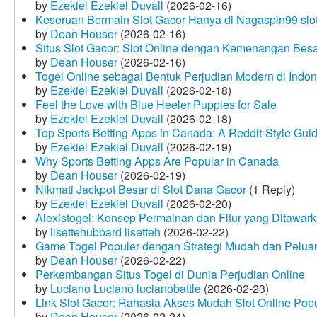
by
Ezekiel Ezekiel Duvall
(2026-02-16)
Keseruan Bermain Slot Gacor Hanya di Nagaspin99 slo
by
Dean Houser
(2026-02-16)
Situs Slot Gacor: Slot Online dengan Kemenangan Be
by
Dean Houser
(2026-02-16)
Togel Online sebagai Bentuk Perjudian Modern di Indon
by
Ezekiel Ezekiel Duvall
(2026-02-18)
Feel the Love with Blue Heeler Puppies for Sale
by
Ezekiel Ezekiel Duvall
(2026-02-18)
Top Sports Betting Apps in Canada: A Reddit‑Style Gui
by
Ezekiel Ezekiel Duvall
(2026-02-19)
Why Sports Betting Apps Are Popular in Canada
by
Dean Houser
(2026-02-19)
Nikmati Jackpot Besar di Slot Dana Gacor
(1 Reply)
by
Ezekiel Ezekiel Duvall
(2026-02-20)
Alexistogel: Konsep Permainan dan Fitur yang Ditawar
by
lisettehubbard lisetteh
(2026-02-22)
Game Togel Populer dengan Strategi Mudah dan Pelua
by
Dean Houser
(2026-02-22)
Perkembangan Situs Togel di Dunia Perjudian Online
by
Luciano Luciano lucianobattle
(2026-02-23)
Link Slot Gacor: Rahasia Akses Mudah Slot Online Pop
by
Dean Houser
(2026-02-24)