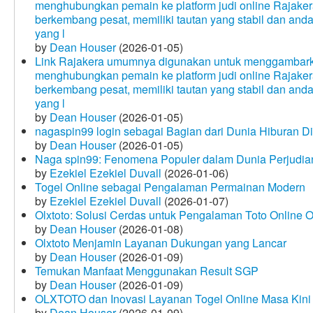
menghubungkan pemain ke platform judi online Rajakera
berkembang pesat, memiliki tautan yang stabil dan and
yang l
by
Dean Houser
(2026-01-05)
Link Rajakera umumnya digunakan untuk menggambarkan
menghubungkan pemain ke platform judi online Rajakera
berkembang pesat, memiliki tautan yang stabil dan and
yang l
by
Dean Houser
(2026-01-05)
nagaspin99 login sebagai Bagian dari Dunia Hiburan Di
by
Dean Houser
(2026-01-05)
Naga spin99: Fenomena Populer dalam Dunia Perjudian
by
Ezekiel Ezekiel Duvall
(2026-01-06)
Togel Online sebagai Pengalaman Permainan Modern
by
Ezekiel Ezekiel Duvall
(2026-01-07)
Olxtoto: Solusi Cerdas untuk Pengalaman Toto Online O
by
Dean Houser
(2026-01-08)
Olxtoto Menjamin Layanan Dukungan yang Lancar
by
Dean Houser
(2026-01-09)
Temukan Manfaat Menggunakan Result SGP
by
Dean Houser
(2026-01-09)
OLXTOTO dan Inovasi Layanan Togel Online Masa Kini
by
Dean Houser
(2026-01-09)