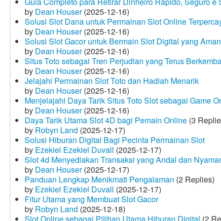
Guia Completo para Retirar Dinheiro Rápido, Seguro 
by
Dean Houser
(2025-12-16)
Solusi Slot Dana untuk Permainan Slot Online Terperca
by
Dean Houser
(2025-12-16)
Solusi Slot Gacor untuk Bermain Slot Digital yang Aman
by
Dean Houser
(2025-12-16)
Situs Toto sebagai Tren Perjudian yang Terus Berkemb
by
Dean Houser
(2025-12-16)
Jelajahi Permainan Slot Toto dan Hadiah Menarik
by
Dean Houser
(2025-12-16)
Menjelajahi Daya Tarik Situs Toto Slot sebagai Game O
by
Dean Houser
(2025-12-16)
Daya Tarik Utama Slot 4D bagi Pemain Online
(3 Replie
by
Robyn Land
(2025-12-17)
Solusi Hiburan Digital Bagi Pecinta Permainan Slot
by
Ezekiel Ezekiel Duvall
(2025-12-17)
Slot 4d Menyediakan Transaksi yang Andal dan Nyama
by
Dean Houser
(2025-12-17)
Panduan Lengkap Menikmati Pengalaman
(2 Replies)
by
Ezekiel Ezekiel Duvall
(2025-12-17)
Fitur Utama yang Membuat Slot Gacor
by
Robyn Land
(2025-12-18)
Slot Online sebagai Pilihan Utama Hiburan Digital
(2 Re