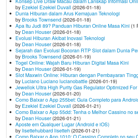
Konsep Live Draw Macau dalam Lanskap Informasi Onl
by
Ezekiel Ezekiel Duvall
(2026-01-18)
Dunia Hiburan dalam Arus Kemajuan Teknologi
by
Brooks Townsend
(2026-01-18)
Apa Itu Judi 89? Panduan Hiburan Online Masa Kini
(1 
by
Dean Houser
(2026-01-18)
Evolusi Hiburan Akibat Inovasi Teknologi
by
Dean Houser
(2026-01-18)
Sejarah dan Evolusi Bocoran RTP Slot dalam Dunia Pe
by
Brooks Townsend
(2026-01-19)
Togel Online: Wajah Baru Hiburan Digital Masa Kini
by
Dean Houser
(2026-01-19)
Slot Maxwin Online: Hiburan dengan Pembayaran Tingg
by
Luciano Luciano lucianobattle
(2026-01-19)
Jewellok Ultra High Purity Gas Regulator Optimized For
by
Dean Houser
(2026-01-20)
Como Baixar o App 255bet: Guia Completo para Android
by
Ezekiel Ezekiel Duvall
(2026-01-21)
Como Baixar o App 55dd: Tenha o Melhor Cassino no s
by
Dean Houser
(2026-01-21)
Aposte em Qualquer Lugar (Android e iOS)
by
lisettehubbard lisetteh
(2026-01-21)
Como Baixar o App 1010: O Cassino Completo no seu C