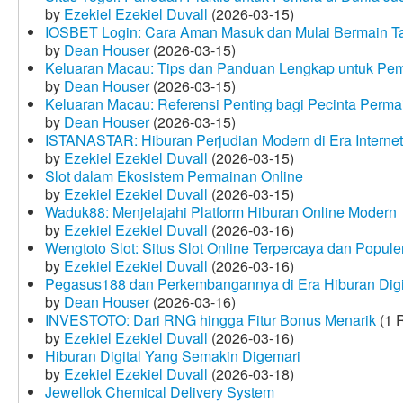
by
Ezekiel Ezekiel Duvall
(2026-03-15)
IOSBET Login: Cara Aman Masuk dan Mulai Bermain T
by
Dean Houser
(2026-03-15)
Keluaran Macau: Tips dan Panduan Lengkap untuk Pem
by
Dean Houser
(2026-03-15)
Keluaran Macau: Referensi Penting bagi Pecinta Perma
by
Dean Houser
(2026-03-15)
ISTANASTAR: Hiburan Perjudian Modern di Era Internet
by
Ezekiel Ezekiel Duvall
(2026-03-15)
Slot dalam Ekosistem Permainan Online
by
Ezekiel Ezekiel Duvall
(2026-03-15)
Waduk88: Menjelajahi Platform Hiburan Online Modern
by
Ezekiel Ezekiel Duvall
(2026-03-16)
Wengtoto Slot: Situs Slot Online Terpercaya dan Popule
by
Ezekiel Ezekiel Duvall
(2026-03-16)
Pegasus188 dan Perkembangannya di Era Hiburan Digi
by
Dean Houser
(2026-03-16)
INVESTOTO: Dari RNG hingga Fitur Bonus Menarik
(1 
by
Ezekiel Ezekiel Duvall
(2026-03-16)
Hiburan Digital Yang Semakin Digemari
by
Ezekiel Ezekiel Duvall
(2026-03-18)
Jewellok Chemical Delivery System