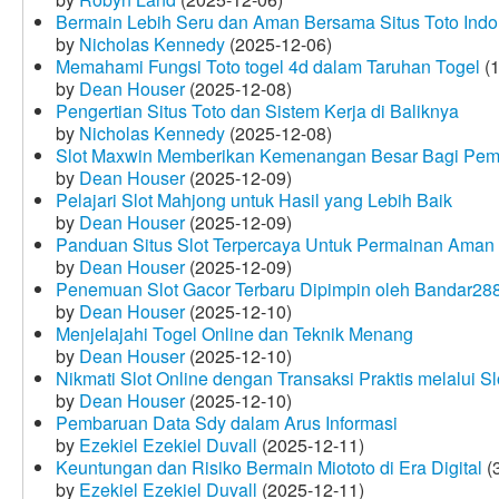
Bermain Lebih Seru dan Aman Bersama Situs Toto Indo
by
Nicholas Kennedy
(2025-12-06)
Memahami Fungsi Toto togel 4d dalam Taruhan Togel
(1
by
Dean Houser
(2025-12-08)
Pengertian Situs Toto dan Sistem Kerja di Baliknya
by
Nicholas Kennedy
(2025-12-08)
Slot Maxwin Memberikan Kemenangan Besar Bagi Pem
by
Dean Houser
(2025-12-09)
Pelajari Slot Mahjong untuk Hasil yang Lebih Baik
by
Dean Houser
(2025-12-09)
Panduan Situs Slot Terpercaya Untuk Permainan Aman
by
Dean Houser
(2025-12-09)
Penemuan Slot Gacor Terbaru Dipimpin oleh Bandar28
by
Dean Houser
(2025-12-10)
Menjelajahi Togel Online dan Teknik Menang
by
Dean Houser
(2025-12-10)
Nikmati Slot Online dengan Transaksi Praktis melalui S
by
Dean Houser
(2025-12-10)
Pembaruan Data Sdy dalam Arus Informasi
by
Ezekiel Ezekiel Duvall
(2025-12-11)
Keuntungan dan Risiko Bermain Miototo di Era Digital
(3
by
Ezekiel Ezekiel Duvall
(2025-12-11)