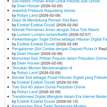
Slot Resmi: Pilihan Aman untuk Pecinta Judi Online
by
Dean Houser
(2026-02-05)
Jewellok Pressure Regulating Valves
by
Robyn Land
(2026-02-06)
Depo 5k Mendukung Pemain Slot Baru
by
Ezekiel Ezekiel Duvall
(2026-02-06)
Nikmati Permainan Aman dengan Situs Toto Resmi
by
Luciano Luciano lucianobattle
(2026-02-07)
Perkembangan Togel Online sebagai Hiburan Digital Fav
by
Ezekiel Ezekiel Duvall
(2026-02-08)
Pengalaman Slot Cerdas dengan Deposit Pulsa
(1 Repl
by
Dean Houser
(2026-02-08)
Mumunbet Slot: Pilihan Populer dalam Perjudian Online
by
Dean Houser
(2026-02-08)
Temukan Momen Menyenangkan di
by
Robyn Land
(2026-02-09)
Bandar Slot sebagai Pusat Hiburan Digital yang Fleksib
by
Ezekiel Ezekiel Duvall
(2026-02-09)
Toto Slot 4D dalam Dunia Perjudian Online
by
Robyn Land
(2026-02-09)
Transformasi Digital Wengtoto dalam Era Internet Mode
by
Ezekiel Ezekiel Duvall
(2026-02-10)
Keunggulan Situs Togel Terpercaya Modern