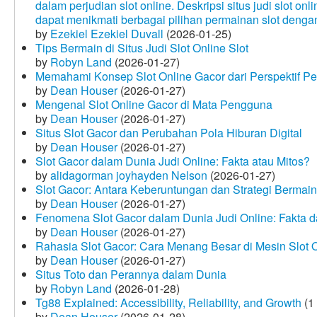
dalam perjudian slot online. Deskripsi situs judi slot o
dapat menikmati berbagai pilihan permainan slot dengan
by
Ezekiel Ezekiel Duvall
(2026-01-25)
Tips Bermain di Situs Judi Slot Online Slot
by
Robyn Land
(2026-01-27)
Memahami Konsep Slot Online Gacor dari Perspektif P
by
Dean Houser
(2026-01-27)
Mengenal Slot Online Gacor di Mata Pengguna
by
Dean Houser
(2026-01-27)
Situs Slot Gacor dan Perubahan Pola Hiburan Digital
by
Dean Houser
(2026-01-27)
Slot Gacor dalam Dunia Judi Online: Fakta atau Mitos?
by
alidagorman joyhayden Nelson
(2026-01-27)
Slot Gacor: Antara Keberuntungan dan Strategi Bermain
by
Dean Houser
(2026-01-27)
Fenomena Slot Gacor dalam Dunia Judi Online: Fakta d
by
Dean Houser
(2026-01-27)
Rahasia Slot Gacor: Cara Menang Besar di Mesin Slot 
by
Dean Houser
(2026-01-27)
Situs Toto dan Perannya dalam Dunia
by
Robyn Land
(2026-01-28)
Tg88 Explained: Accessibility, Reliability, and Growth
(1
by
Dean Houser
(2026-01-28)