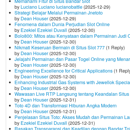
Memahami Fitur di Situs Bandar Slot
by
Luciano Luciano lucianobattle
(2025-12-29)
Strategi Belajar Melalui Permainan Jnetoto
by
Dean Houser
(2025-12-29)
Fenomena dalam Dunia Perjudian Slot Online
by
Ezekiel Ezekiel Duvall
(2025-12-30)
Bolo800: Mitos atau Kenyataan dalam Permainan Judi 
by
Dean Houser
(2025-12-30)
Nikmati Keseruan Bermain di Situs Slot 777
(1 Reply)
by
Dean Houser
(2025-12-30)
Jelajahi Permainan dan Pasar Togel Online yang Menar
by
Dean Houser
(2025-12-30)
Engineering Excellence for Critical Applications
(1 Repl
by
Dean Houser
(2025-12-30)
Enhancing Industrial Gas Systems with Jewellok Specia
by
Dean Houser
(2025-12-30)
Wawasan Live RTP Langsung tentang Keandalan Situs 
by
Dean Houser
(2025-12-31)
Toto 4D dan Transformasi Hiburan Angka Modern
by
Dean Houser
(2025-12-31)
Penjelasan Situs Toto: Akses Mudah dan Permainan La
by
Ezekiel Ezekiel Duvall
(2025-12-31)
Rasakan Transparansi dan Keadilan dengan Bandar To