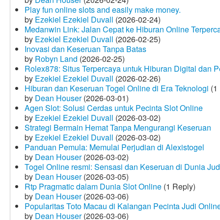
Play fun online slots and easily make money.
by
Ezekiel Ezekiel Duvall
(2026-02-24)
Medanwin Link: Jalan Cepat ke Hiburan Online Terperc
by
Ezekiel Ezekiel Duvall
(2026-02-25)
Inovasi dan Keseruan Tanpa Batas
by
Robyn Land
(2026-02-25)
Rolex878: Situs Terpercaya untuk Hiburan Digital dan 
by
Ezekiel Ezekiel Duvall
(2026-02-26)
Hiburan dan Keseruan Togel Online di Era Teknologi
(1 
by
Dean Houser
(2026-03-01)
Agen Slot: Solusi Cerdas untuk Pecinta Slot Online
by
Ezekiel Ezekiel Duvall
(2026-03-02)
Strategi Bermain Hemat Tanpa Mengurangi Keseruan
by
Ezekiel Ezekiel Duvall
(2026-03-02)
Panduan Pemula: Memulai Perjudian di Alexistogel
by
Dean Houser
(2026-03-02)
Togel Online resmi: Sensasi dan Keseruan di Dunia Judi
by
Dean Houser
(2026-03-05)
Rtp Pragmatic dalam Dunia Slot Online
(1 Reply)
by
Dean Houser
(2026-03-06)
Popularitas Toto Macau di Kalangan Pecinta Judi Onlin
by
Dean Houser
(2026-03-06)