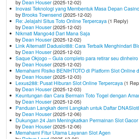
by
Dean Houser
(2025-12-02)
Inovasi Teknologi yang Membentuk Masa Depan Casino
by
Brooks Townsend
(2025-12-02)
Re: Jelajahi Situs Toto Online Terpercaya
(1 Reply)
by
Dean Houser
(2025-12-02)
Nikmati Mango4d Dari Mana Saja
by
Dean Houser
(2025-12-02)
Link Alternatif Daduslot88: Cara Terbaik Menghindari Blo
by
Dean Houser
(2025-12-02)
Saque Okjogo – Guia completo para retirar seu dinheir
by
Dean Houser
(2025-12-02)
Memahami Risiko BENIHTOTO di Platform Slot Online
by
Dean Houser
(2025-12-03)
Lexus288: Pusat Hiburan Slot Online Terpercaya
(1 Rep
by
Dean Houser
(2025-12-03)
Keuntungan dan Cara Bermain Toto Togel dengan Ama
by
Dean Houser
(2025-12-05)
Panduan Langkah demi Langkah untuk Daftar DNASlot
by
Dean Houser
(2025-12-06)
Dukungan 24 Jam Meningkatkan Permainan Slot Gacor
by
Dean Houser
(2025-12-06)
Memahami Fitur Utama Layanan Slot Agen
by
Robyn Land
(2025-12-06)