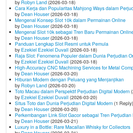
by
Robyn Land
(2026-03-18)
Cara Kerja dan Popularitas Mahjong Ways dalam Perju
by
Dean Houser
(2026-03-18)
Mengenal Konsep Slot 10k dalam Permainan Online
by
Dean Houser
(2026-03-18)
Mengenal Slot 10k sebagai Tren Baru Permainan Onlin
by
Dean Houser
(2026-03-18)
Panduan Lengkap Slot Resmi untuk Pemula
by
Ezekiel Ezekiel Duvall
(2026-03-18)
Raja Slot: Fenomena Populer dalam Dunia Perjudian O
by
Ezekiel Ezekiel Duvall
(2026-03-18)
High-Accuracy CNC Machining Services for Metal Compo
by
Dean Houser
(2026-03-20)
Hiburan Modern dengan Peluang yang Menjanjikan
by
Robyn Land
(2026-03-20)
Toto Macau dalam Perspektif Perjudian Digital Modern
(
by
Ezekiel Ezekiel Duvall
(2026-03-20)
Situs Toto dan Dunia Perjudian Digital Modern
(1 Reply
by
Dean Houser
(2026-03-20)
Perkembangan Link Slot Gacor sebagai Tren Perjudian D
by
Dean Houser
(2026-03-21)
Luxury in a Bottle: Rare Macallan Whisky for Collectors
by
Dean Houser
(2026-03-21)