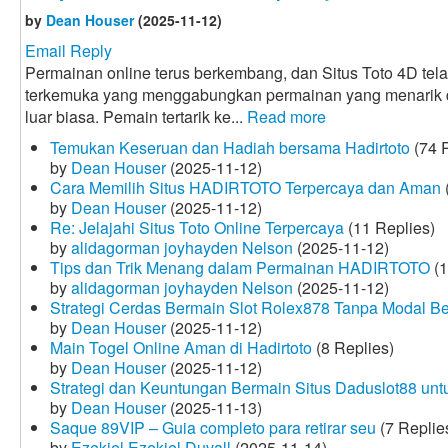
by
Dean Houser
(2025-11-12)
Email Reply
Permainan online terus berkembang, dan Situs Toto 4D tela
terkemuka yang menggabungkan permainan yang menarik
luar biasa. Pemain tertarik ke...
Read more
Temukan Keseruan dan Hadiah bersama Hadirtoto
(74 R
by
Dean Houser
(2025-11-12)
Cara Memilih Situs HADIRTOTO Terpercaya dan Aman
by
Dean Houser
(2025-11-12)
Re: Jelajahi Situs Toto Online Terpercaya
(11 Replies)
by
alidagorman joyhayden Nelson
(2025-11-12)
Tips dan Trik Menang dalam Permainan HADIRTOTO
(1
by
alidagorman joyhayden Nelson
(2025-11-12)
Strategi Cerdas Bermain Slot Rolex878 Tanpa Modal B
by
Dean Houser
(2025-11-12)
Main Togel Online Aman di Hadirtoto
(8 Replies)
by
Dean Houser
(2025-11-12)
Strategi dan Keuntungan Bermain Situs Daduslot88 un
by
Dean Houser
(2025-11-13)
Saque 89VIP – Guia completo para retirar seu
(7 Replie
by
Ezekiel Ezekiel Duvall
(2025-11-14)