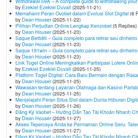
Withdrawal 59A – A complete guide to withdrawing your 
by
Ezekiel Ezekiel Duvall
(2025-11-21)
Memahami Peran Ovobet dalam Evolusi Slot Digital
(6 R
by
Dean Houser
(2025-11-22)
Pilihan Perjudian Online Lengkap Kenzobet
(5 Replies)
by
Dean Houser
(2025-11-23)
Saque Bet585 – Guia completo para retirar seu dinheir
by
Dean Houser
(2025-11-23)
Saque 191win – Guia completo para retirar seu dinheir
by
Dean Houser
(2025-11-23)
Link Togel Online Meningkatkan Partisipasi Lotere Onli
by
Ezekiel Ezekiel Duvall
(2025-11-25)
Platform Togel Digital: Cara Baru Bermain dengan Ra
by
Dean Houser
(2025-11-25)
Wawasan tentang Layanan Olahraga dan Kasino Parisb
by
Dean Houser
(2025-11-25)
Menjelajahi Peran Situs Slot dalam Dunia Hiburan Digi
by
Dean Houser
(2025-11-26)
Đăng Ký Vaobet – Hướng Dẫn Tạo Tài Khoản Nhanh C
by
Dean Houser
(2025-11-27)
Akses Tepercaya Anda ke Permainan Online Seru: Tale
by
Dean Houser
(2025-11-27)
Đăng Ký Vaobet – Hướng Dẫn Tạo Tài Khoản Nhanh C