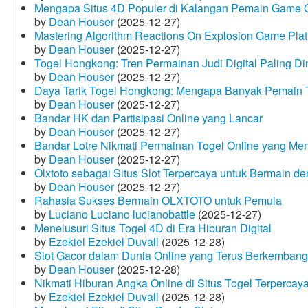
Mengapa Situs 4D Populer di Kalangan Pemain Game 
by
Dean Houser
(2025-12-27)
Mastering Algorithm Reactions On Explosion Game Plat
by
Dean Houser
(2025-12-27)
Togel Hongkong: Tren Permainan Judi Digital Paling Dim
by
Dean Houser
(2025-12-27)
Daya Tarik Togel Hongkong: Mengapa Banyak Pemain T
by
Dean Houser
(2025-12-27)
Bandar HK dan Partisipasi Online yang Lancar
by
Dean Houser
(2025-12-27)
Bandar Lotre Nikmati Permainan Togel Online yang Me
by
Dean Houser
(2025-12-27)
Olxtoto sebagai Situs Slot Terpercaya untuk Bermain 
by
Dean Houser
(2025-12-27)
Rahasia Sukses Bermain OLXTOTO untuk Pemula
by
Luciano Luciano lucianobattle
(2025-12-27)
Menelusuri Situs Togel 4D di Era Hiburan Digital
by
Ezekiel Ezekiel Duvall
(2025-12-28)
Slot Gacor dalam Dunia Online yang Terus Berkembang
by
Dean Houser
(2025-12-28)
Nikmati Hiburan Angka Online di Situs Togel Terpercay
by
Ezekiel Ezekiel Duvall
(2025-12-28)