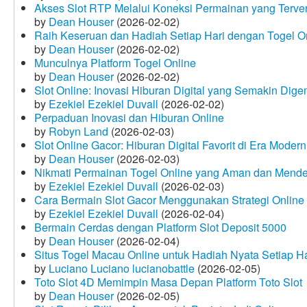
Akses Slot RTP Melalui Koneksi Permainan yang Terveri
by
Dean Houser
(2026-02-02)
Raih Keseruan dan Hadiah Setiap Hari dengan Togel O
by
Dean Houser
(2026-02-02)
Munculnya Platform Togel Online
by
Dean Houser
(2026-02-02)
Slot Online: Inovasi Hiburan Digital yang Semakin Dige
by
Ezekiel Ezekiel Duvall
(2026-02-02)
Perpaduan Inovasi dan Hiburan Online
by
Robyn Land
(2026-02-03)
Slot Online Gacor: Hiburan Digital Favorit di Era Modern
by
Dean Houser
(2026-02-03)
Nikmati Permainan Togel Online yang Aman dan Mende
by
Ezekiel Ezekiel Duvall
(2026-02-03)
Cara Bermain Slot Gacor Menggunakan Strategi Online
by
Ezekiel Ezekiel Duvall
(2026-02-04)
Bermain Cerdas dengan Platform Slot Deposit 5000
by
Dean Houser
(2026-02-04)
Situs Togel Macau Online untuk Hadiah Nyata Setiap Ha
by
Luciano Luciano lucianobattle
(2026-02-05)
Toto Slot 4D Memimpin Masa Depan Platform Toto Slot
by
Dean Houser
(2026-02-05)