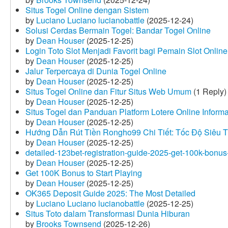
Situs Togel Online dengan Sistem
by
Luciano Luciano lucianobattle
(2025-12-24)
Solusi Cerdas Bermain Togel: Bandar Togel Online
by
Dean Houser
(2025-12-25)
Login Toto Slot Menjadi Favorit bagi Pemain Slot Online
by
Dean Houser
(2025-12-25)
Jalur Terpercaya di Dunia Togel Online
by
Dean Houser
(2025-12-25)
Situs Togel Online dan Fitur Situs Web Umum
(1 Reply)
by
Dean Houser
(2025-12-25)
Situs Togel dan Panduan Platform Lotere Online Informat
by
Dean Houser
(2025-12-25)
Hướng Dẫn Rút Tiền Rongho99 Chi Tiết: Tốc Độ Siêu 
by
Dean Houser
(2025-12-25)
detailed-123bet-registration-guide-2025-get-100k-bonus-
by
Dean Houser
(2025-12-25)
Get 100K Bonus to Start Playing
by
Dean Houser
(2025-12-25)
OK365 Deposit Guide 2025: The Most Detailed
by
Luciano Luciano lucianobattle
(2025-12-25)
Situs Toto dalam Transformasi Dunia Hiburan
by
Brooks Townsend
(2025-12-26)