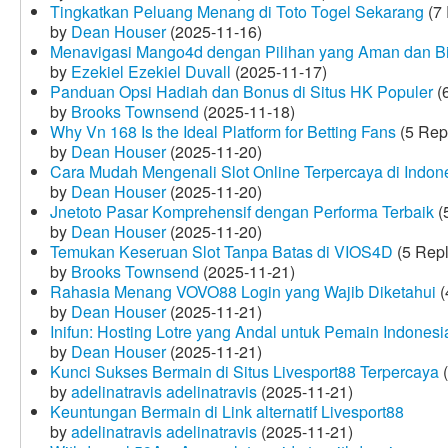
Tingkatkan Peluang Menang di Toto Togel Sekarang
(7 
by
Dean Houser
(2025-11-16)
Menavigasi Mango4d dengan Pilihan yang Aman dan B
by
Ezekiel Ezekiel Duvall
(2025-11-17)
Panduan Opsi Hadiah dan Bonus di Situs HK Populer
(6
by
Brooks Townsend
(2025-11-18)
Why Vn 168 Is the Ideal Platform for Betting Fans
(5 Rep
by
Dean Houser
(2025-11-20)
Cara Mudah Mengenali Slot Online Terpercaya di Indon
by
Dean Houser
(2025-11-20)
Jnetoto Pasar Komprehensif dengan Performa Terbaik
(
by
Dean Houser
(2025-11-20)
Temukan Keseruan Slot Tanpa Batas di VIOS4D
(5 Repl
by
Brooks Townsend
(2025-11-21)
Rahasia Menang VOVO88 Login yang Wajib Diketahui
(
by
Dean Houser
(2025-11-21)
Inifun: Hosting Lotre yang Andal untuk Pemain Indonesi
by
Dean Houser
(2025-11-21)
Kunci Sukses Bermain di Situs Livesport88 Terpercaya
(
by
adelinatravis adelinatravis
(2025-11-21)
Keuntungan Bermain di Link alternatif Livesport88
by
adelinatravis adelinatravis
(2025-11-21)