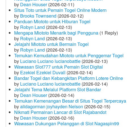
by
Dean Houser
(2026-02-11)
Situs Toto untuk Pemain Togel Online Modern
by
Brooks Townsend
(2026-02-12)
Panduan Miototo untuk Hiburan Togel
by
Robyn Land
(2026-02-13)
Mengapa Miototo Menarik bagi Pengguna
(1 Reply)
by
Robyn Land
(2026-02-13)
Jelajahi Miototo untuk Bermain Togel
by
Robyn Land
(2026-02-13)
Temukan Kemudahan Miototo untuk Penggemar Togel
by
Luciano Luciano lucianobattle
(2026-02-13)
Wawasan Slot777 untuk Pemain Slot Digital
by
Ezekiel Ezekiel Duvall
(2026-02-14)
Bandar Togel dan Kebangkitan Platform Lotere Online
by
Luciano Luciano lucianobattle
(2026-02-14)
Jelajahi Tema Melalui Platform Slot Bandar
by
Dean Houser
(2026-02-14)
Temukan Kemenangan Besar di Situs Togel Terpercaya
by
alidagorman joyhayden Nelson
(2026-02-15)
Nikmati Permainan Lancar di Slot Rajabandot
by
Dean Houser
(2026-02-16)
Wawasan Dukungan Pelanggan di Slot Nagaspin99