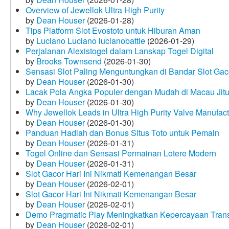
Overview of Jewellok Ultra High Purity
by
Dean Houser
(2026-01-28)
Tips Platform Slot Evostoto untuk Hiburan Aman
by
Luciano Luciano lucianobattle
(2026-01-29)
Perjalanan Alexistogel dalam Lanskap Togel Digital
by
Brooks Townsend
(2026-01-30)
Sensasi Slot Paling Menguntungkan di Bandar Slot Gac
by
Dean Houser
(2026-01-30)
Lacak Pola Angka Populer dengan Mudah di Macau Jit
by
Dean Houser
(2026-01-30)
Why Jewellok Leads in Ultra High Purity Valve Manufact
by
Dean Houser
(2026-01-30)
Panduan Hadiah dan Bonus Situs Toto untuk Pemain
by
Dean Houser
(2026-01-31)
Togel Online dan Sensasi Permainan Lotere Modern
by
Dean Houser
(2026-01-31)
Slot Gacor Hari Ini Nikmati Kemenangan Besar
by
Dean Houser
(2026-02-01)
Slot Gacor Hari Ini Nikmati Kemenangan Besar
by
Dean Houser
(2026-02-01)
Demo Pragmatic Play Meningkatkan Kepercayaan Tran
by
Dean Houser
(2026-02-01)