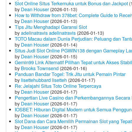
Slot Online Situs Terkemuka untuk Bonus dan Jackpot
(
by
Dean Houser
(2026-01-13)
How to Withdraw from 378bet: Complete Guide to Receiv
by
Dean Houser
(2026-01-13)
Tips Jitu Menghadapi Garansi Slot
by
adelinatravis adelinatravis
(2026-01-13)
TOTO Macau dalam Dunia Perjudian: Peluang dan Tanta
by
Dean Houser
(2026-01-14)
Situs Judi Slot Online PGWIN138 dengan Gameplay La
by
Dean Houser
(2026-01-15)
Gemin99 Link Alternatif Pilihan Tepat untuk Akses Stabi
by
Brooks Townsend
(2026-01-16)
Panduan Bandar Togel: Trik Jitu untuk Pemain Pintar
by
lisettehubbard lisetteh
(2026-01-17)
Re: Jelajahi Situs Toto Online Terpercaya
by
Dean Houser
(2026-01-17)
Pengertian Live Casino dan Perkembangannya Secara D
by
Dean Houser
(2026-01-17)
IOSBET: Hiburan Digital Modern untuk Semua Penggu
by
Dean Houser
(2026-01-17)
Slot Dana dan Cara Memilih Permainan Slot yang Tepat
by
Dean Houser
(2026-01-17)