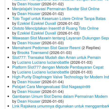
by
Dean Houser
(2026-01-02)
Menjelajahi Inovasi Permainan Bandar Slot Online
by
Dean Houser
(2026-01-02)
Toto Togel untuk Keseruan Lotere Online Tanpa Batas
by
Ezekiel Ezekiel Duvall
(2026-01-02)
Olxtoto Menciptakan Insentif di Ruang Toto Online
by
Ezekiel Ezekiel Duvall
(2026-01-03)
Wawasan Slot Maxwin tentang Layanan Dukungan Sep
by
Dean Houser
(2026-01-03)
Memahami Pedoman Slot Gacor Resmi
(2 Replies)
by
Brooks Townsend
(2026-01-03)
Slot777: Transaksi Mudah dan Aman untuk Pemain
by
Luciano Luciano lucianobattle
(2026-01-03)
Platform Slot777 dengan Metode Pembayaran Cepat
by
Luciano Luciano lucianobattle
(2026-01-03)
High-Purity Diaphragm Valve Technology for Modern Indu
by
Dean Houser
(2026-01-04)
Pelajari Cara Mengevaluasi Slot Nagaspin99
by
Dean Houser
(2026-01-04)
Gambaran Umum Slot Demo dalam Permainan Modern
by
Dean Houser
(2026-01-05)
Link Rajakera umumnya digunakan untuk menggambarkan