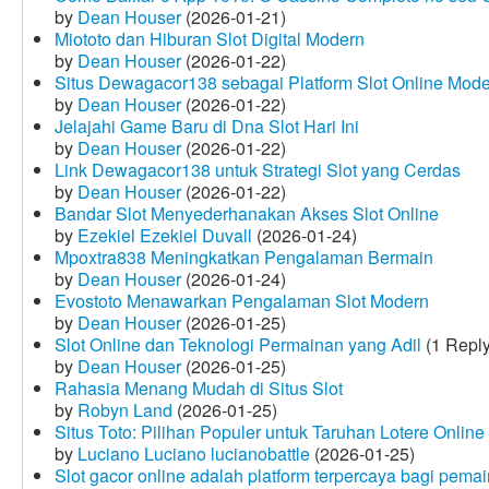
by
Dean Houser
(2026-01-21)
Miototo dan Hiburan Slot Digital Modern
by
Dean Houser
(2026-01-22)
Situs Dewagacor138 sebagai Platform Slot Online Mod
by
Dean Houser
(2026-01-22)
Jelajahi Game Baru di Dna Slot Hari Ini
by
Dean Houser
(2026-01-22)
Link Dewagacor138 untuk Strategi Slot yang Cerdas
by
Dean Houser
(2026-01-22)
Bandar Slot Menyederhanakan Akses Slot Online
by
Ezekiel Ezekiel Duvall
(2026-01-24)
Mpoxtra838 Meningkatkan Pengalaman Bermain
by
Dean Houser
(2026-01-24)
Evostoto Menawarkan Pengalaman Slot Modern
by
Dean Houser
(2026-01-25)
Slot Online dan Teknologi Permainan yang Adil
(1 Reply
by
Dean Houser
(2026-01-25)
Rahasia Menang Mudah di Situs Slot
by
Robyn Land
(2026-01-25)
Situs Toto: Pilihan Populer untuk Taruhan Lotere Online
by
Luciano Luciano lucianobattle
(2026-01-25)
Slot gacor online adalah platform terpercaya bagi pem