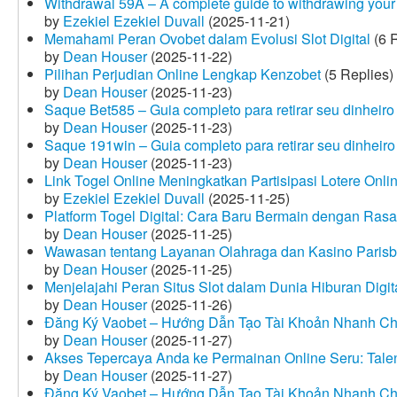
Withdrawal 59A – A complete guide to withdrawing your 
by
Ezekiel Ezekiel Duvall
(2025-11-21)
Memahami Peran Ovobet dalam Evolusi Slot Digital
(6 R
by
Dean Houser
(2025-11-22)
Pilihan Perjudian Online Lengkap Kenzobet
(5 Replies)
by
Dean Houser
(2025-11-23)
Saque Bet585 – Guia completo para retirar seu dinheir
by
Dean Houser
(2025-11-23)
Saque 191win – Guia completo para retirar seu dinheir
by
Dean Houser
(2025-11-23)
Link Togel Online Meningkatkan Partisipasi Lotere Onli
by
Ezekiel Ezekiel Duvall
(2025-11-25)
Platform Togel Digital: Cara Baru Bermain dengan Ra
by
Dean Houser
(2025-11-25)
Wawasan tentang Layanan Olahraga dan Kasino Parisb
by
Dean Houser
(2025-11-25)
Menjelajahi Peran Situs Slot dalam Dunia Hiburan Digi
by
Dean Houser
(2025-11-26)
Đăng Ký Vaobet – Hướng Dẫn Tạo Tài Khoản Nhanh C
by
Dean Houser
(2025-11-27)
Akses Tepercaya Anda ke Permainan Online Seru: Tale
by
Dean Houser
(2025-11-27)
Đăng Ký Vaobet – Hướng Dẫn Tạo Tài Khoản Nhanh C