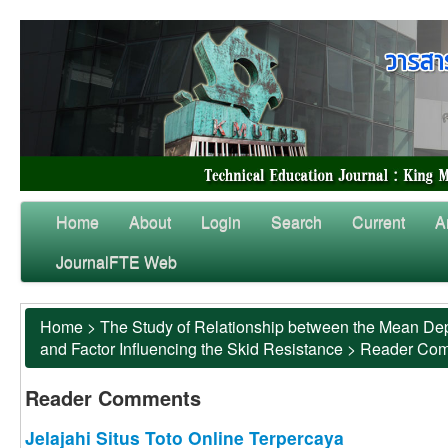
Home
About
Login
Search
Current
A
JournalFTE Web
Home
>
The Study of Relationship between the Mean Dep
and Factor Influencing the Skid Resistance
>
Reader Co
Reader Comments
Jelajahi Situs Toto Online Terpercaya