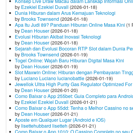
Konsep Live Draw Macau dalam Lanskap Informasi Onl
by
Ezekiel Ezekiel Duvall
(2026-01-18)
Dunia Hiburan dalam Arus Kemajuan Teknologi
by
Brooks Townsend
(2026-01-18)
Apa Itu Judi 89? Panduan Hiburan Online Masa Kini
(1 
by
Dean Houser
(2026-01-18)
Evolusi Hiburan Akibat Inovasi Teknologi
by
Dean Houser
(2026-01-18)
Sejarah dan Evolusi Bocoran RTP Slot dalam Dunia Pe
by
Brooks Townsend
(2026-01-19)
Togel Online: Wajah Baru Hiburan Digital Masa Kini
by
Dean Houser
(2026-01-19)
Slot Maxwin Online: Hiburan dengan Pembayaran Tingg
by
Luciano Luciano lucianobattle
(2026-01-19)
Jewellok Ultra High Purity Gas Regulator Optimized For
by
Dean Houser
(2026-01-20)
Como Baixar o App 255bet: Guia Completo para Android
by
Ezekiel Ezekiel Duvall
(2026-01-21)
Como Baixar o App 55dd: Tenha o Melhor Cassino no s
by
Dean Houser
(2026-01-21)
Aposte em Qualquer Lugar (Android e iOS)
by
lisettehubbard lisetteh
(2026-01-21)
Como Baixar o App 1010: O Cassino Completo no seu C