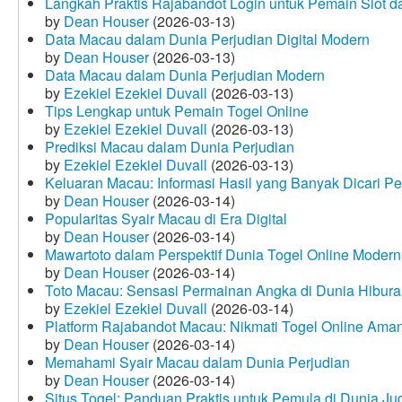
Langkah Praktis Rajabandot Login untuk Pemain Slot d
by
Dean Houser
(2026-03-13)
Data Macau dalam Dunia Perjudian Digital Modern
by
Dean Houser
(2026-03-13)
Data Macau dalam Dunia Perjudian Modern
by
Ezekiel Ezekiel Duvall
(2026-03-13)
Tips Lengkap untuk Pemain Togel Online
by
Ezekiel Ezekiel Duvall
(2026-03-13)
Prediksi Macau dalam Dunia Perjudian
by
Ezekiel Ezekiel Duvall
(2026-03-13)
Keluaran Macau: Informasi Hasil yang Banyak Dicari P
by
Dean Houser
(2026-03-14)
Popularitas Syair Macau di Era Digital
by
Dean Houser
(2026-03-14)
Mawartoto dalam Perspektif Dunia Togel Online Modern
by
Dean Houser
(2026-03-14)
Toto Macau: Sensasi Permainan Angka di Dunia Hibura
by
Ezekiel Ezekiel Duvall
(2026-03-14)
Platform Rajabandot Macau: Nikmati Togel Online Am
by
Dean Houser
(2026-03-14)
Memahami Syair Macau dalam Dunia Perjudian
by
Dean Houser
(2026-03-14)
Situs Togel: Panduan Praktis untuk Pemula di Dunia Ju