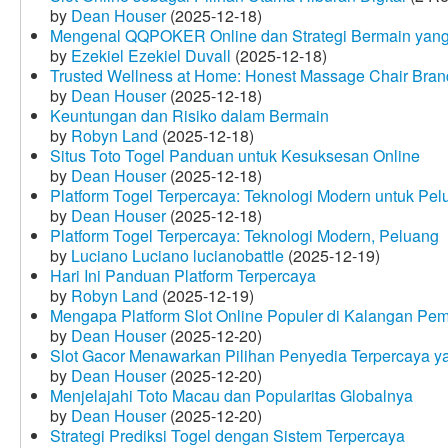
by
Dean Houser
(2025-12-18)
Mengenal QQPOKER Online dan Strategi Bermain yang
by
Ezekiel Ezekiel Duvall
(2025-12-18)
Trusted Wellness at Home: Honest Massage Chair Bran
by
Dean Houser
(2025-12-18)
Keuntungan dan Risiko dalam Bermain
by
Robyn Land
(2025-12-18)
Situs Toto Togel Panduan untuk Kesuksesan Online
by
Dean Houser
(2025-12-18)
Platform Togel Terpercaya: Teknologi Modern untuk Pe
by
Dean Houser
(2025-12-18)
Platform Togel Terpercaya: Teknologi Modern, Peluang
by
Luciano Luciano lucianobattle
(2025-12-19)
Hari Ini Panduan Platform Terpercaya
by
Robyn Land
(2025-12-19)
Mengapa Platform Slot Online Populer di Kalangan Pe
by
Dean Houser
(2025-12-20)
Slot Gacor Menawarkan Pilihan Penyedia Terpercaya y
by
Dean Houser
(2025-12-20)
Menjelajahi Toto Macau dan Popularitas Globalnya
by
Dean Houser
(2025-12-20)
Strategi Prediksi Togel dengan Sistem Terpercaya