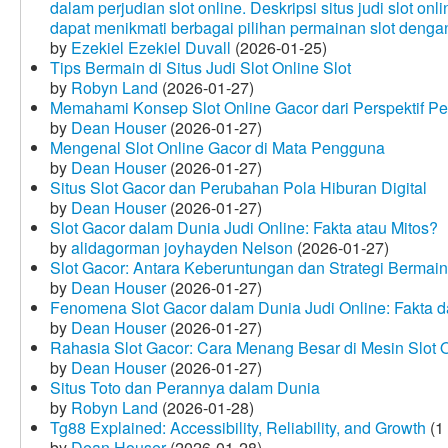
dalam perjudian slot online. Deskripsi situs judi slot o
dapat menikmati berbagai pilihan permainan slot dengan
by
Ezekiel Ezekiel Duvall
(2026-01-25)
Tips Bermain di Situs Judi Slot Online Slot
by
Robyn Land
(2026-01-27)
Memahami Konsep Slot Online Gacor dari Perspektif P
by
Dean Houser
(2026-01-27)
Mengenal Slot Online Gacor di Mata Pengguna
by
Dean Houser
(2026-01-27)
Situs Slot Gacor dan Perubahan Pola Hiburan Digital
by
Dean Houser
(2026-01-27)
Slot Gacor dalam Dunia Judi Online: Fakta atau Mitos?
by
alidagorman joyhayden Nelson
(2026-01-27)
Slot Gacor: Antara Keberuntungan dan Strategi Bermain
by
Dean Houser
(2026-01-27)
Fenomena Slot Gacor dalam Dunia Judi Online: Fakta d
by
Dean Houser
(2026-01-27)
Rahasia Slot Gacor: Cara Menang Besar di Mesin Slot 
by
Dean Houser
(2026-01-27)
Situs Toto dan Perannya dalam Dunia
by
Robyn Land
(2026-01-28)
Tg88 Explained: Accessibility, Reliability, and Growth
(1
by
Dean Houser
(2026-01-28)