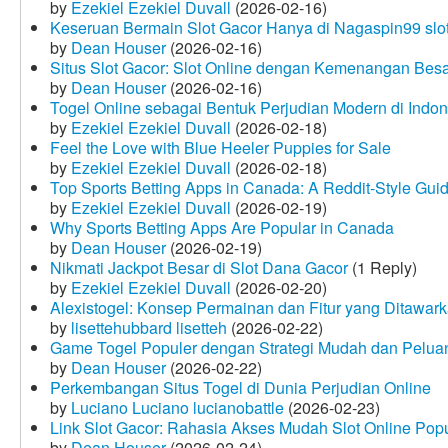
by
Ezekiel Ezekiel Duvall
(2026-02-16)
Keseruan Bermain Slot Gacor Hanya di Nagaspin99 slo
by
Dean Houser
(2026-02-16)
Situs Slot Gacor: Slot Online dengan Kemenangan Be
by
Dean Houser
(2026-02-16)
Togel Online sebagai Bentuk Perjudian Modern di Indon
by
Ezekiel Ezekiel Duvall
(2026-02-18)
Feel the Love with Blue Heeler Puppies for Sale
by
Ezekiel Ezekiel Duvall
(2026-02-18)
Top Sports Betting Apps in Canada: A Reddit‑Style Gui
by
Ezekiel Ezekiel Duvall
(2026-02-19)
Why Sports Betting Apps Are Popular in Canada
by
Dean Houser
(2026-02-19)
Nikmati Jackpot Besar di Slot Dana Gacor
(1 Reply)
by
Ezekiel Ezekiel Duvall
(2026-02-20)
Alexistogel: Konsep Permainan dan Fitur yang Ditawar
by
lisettehubbard lisetteh
(2026-02-22)
Game Togel Populer dengan Strategi Mudah dan Pelua
by
Dean Houser
(2026-02-22)
Perkembangan Situs Togel di Dunia Perjudian Online
by
Luciano Luciano lucianobattle
(2026-02-23)
Link Slot Gacor: Rahasia Akses Mudah Slot Online Pop
by
Dean Houser
(2026-02-24)