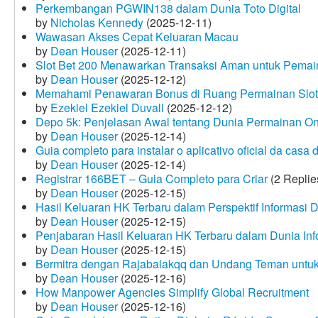
Perkembangan PGWIN138 dalam Dunia Toto Digital
by
Nicholas Kennedy
(2025-12-11)
Wawasan Akses Cepat Keluaran Macau
by
Dean Houser
(2025-12-11)
Slot Bet 200 Menawarkan Transaksi Aman untuk Pemai
by
Dean Houser
(2025-12-12)
Memahami Penawaran Bonus di Ruang Permainan Slot 
by
Ezekiel Ezekiel Duvall
(2025-12-12)
Depo 5k: Penjelasan Awal tentang Dunia Permainan On
by
Dean Houser
(2025-12-14)
Guia completo para instalar o aplicativo oficial da casa
by
Dean Houser
(2025-12-14)
Registrar 166BET – Guia Completo para Criar
(2 Replie
by
Dean Houser
(2025-12-15)
Hasil Keluaran HK Terbaru dalam Perspektif Informasi D
by
Dean Houser
(2025-12-15)
Penjabaran Hasil Keluaran HK Terbaru dalam Dunia Info
by
Dean Houser
(2025-12-15)
Bermitra dengan Rajabalakqq dan Undang Teman untu
by
Dean Houser
(2025-12-16)
How Manpower Agencies Simplify Global Recruitment
by
Dean Houser
(2025-12-16)