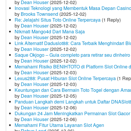
by
Dean Houser
(2025-12-02)
Inovasi Teknologi yang Membentuk Masa Depan Casino
by
Brooks Townsend
(2025-12-02)
Re: Jelajahi Situs Toto Online Terpercaya
(1 Reply)
by
Dean Houser
(2025-12-02)
Nikmati Mango4d Dari Mana Saja
by
Dean Houser
(2025-12-02)
Link Alternatif Daduslot88: Cara Terbaik Menghindari Blo
by
Dean Houser
(2025-12-02)
Saque Okjogo – Guia completo para retirar seu dinheir
by
Dean Houser
(2025-12-02)
Memahami Risiko BENIHTOTO di Platform Slot Online
by
Dean Houser
(2025-12-03)
Lexus288: Pusat Hiburan Slot Online Terpercaya
(1 Rep
by
Dean Houser
(2025-12-03)
Keuntungan dan Cara Bermain Toto Togel dengan Ama
by
Dean Houser
(2025-12-05)
Panduan Langkah demi Langkah untuk Daftar DNASlot
by
Dean Houser
(2025-12-06)
Dukungan 24 Jam Meningkatkan Permainan Slot Gacor
by
Dean Houser
(2025-12-06)
Memahami Fitur Utama Layanan Slot Agen
by
Robyn Land
(2025-12-06)