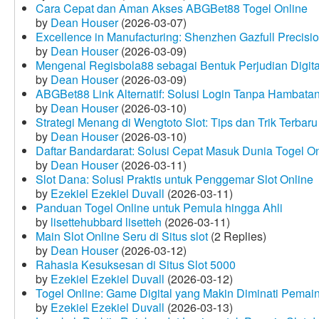
Cara Cepat dan Aman Akses ABGBet88 Togel Online
by
Dean Houser
(2026-03-07)
Excellence in Manufacturing: Shenzhen Gazfull Precisio
by
Dean Houser
(2026-03-09)
Mengenal Regisbola88 sebagai Bentuk Perjudian Digita
by
Dean Houser
(2026-03-09)
ABGBet88 Link Alternatif: Solusi Login Tanpa Hambata
by
Dean Houser
(2026-03-10)
Strategi Menang di Wengtoto Slot: Tips dan Trik Terbaru
by
Dean Houser
(2026-03-10)
Daftar Bandardarat: Solusi Cepat Masuk Dunia Togel On
by
Dean Houser
(2026-03-11)
Slot Dana: Solusi Praktis untuk Penggemar Slot Online
by
Ezekiel Ezekiel Duvall
(2026-03-11)
Panduan Togel Online untuk Pemula hingga Ahli
by
lisettehubbard lisetteh
(2026-03-11)
Main Slot Online Seru di Situs slot
(2 Replies)
by
Dean Houser
(2026-03-12)
Rahasia Kesuksesan di Situs Slot 5000
by
Ezekiel Ezekiel Duvall
(2026-03-12)
Togel Online: Game Digital yang Makin Diminati Pemai
by
Ezekiel Ezekiel Duvall
(2026-03-13)