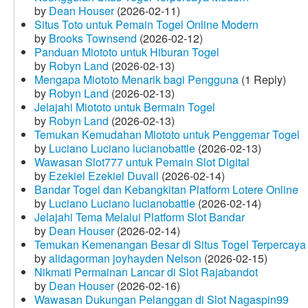
by
Dean Houser
(2026-02-11)
Situs Toto untuk Pemain Togel Online Modern
by
Brooks Townsend
(2026-02-12)
Panduan Miototo untuk Hiburan Togel
by
Robyn Land
(2026-02-13)
Mengapa Miototo Menarik bagi Pengguna
(1 Reply)
by
Robyn Land
(2026-02-13)
Jelajahi Miototo untuk Bermain Togel
by
Robyn Land
(2026-02-13)
Temukan Kemudahan Miototo untuk Penggemar Togel
by
Luciano Luciano lucianobattle
(2026-02-13)
Wawasan Slot777 untuk Pemain Slot Digital
by
Ezekiel Ezekiel Duvall
(2026-02-14)
Bandar Togel dan Kebangkitan Platform Lotere Online
by
Luciano Luciano lucianobattle
(2026-02-14)
Jelajahi Tema Melalui Platform Slot Bandar
by
Dean Houser
(2026-02-14)
Temukan Kemenangan Besar di Situs Togel Terpercaya
by
alidagorman joyhayden Nelson
(2026-02-15)
Nikmati Permainan Lancar di Slot Rajabandot
by
Dean Houser
(2026-02-16)
Wawasan Dukungan Pelanggan di Slot Nagaspin99