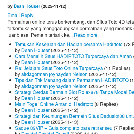
by
Dean Houser
(2025-11-12)
Email Reply
Permainan online terus berkembang, dan Situs Toto 4D tela
terkemuka yang menggabungkan permainan yang menarik
luar biasa. Pemain tertarik ke...
Read more
Temukan Keseruan dan Hadiah bersama Hadirtoto
(73 R
by
Dean Houser
(2025-11-12)
Cara Memilih Situs HADIRTOTO Terpercaya dan Aman
by
Dean Houser
(2025-11-12)
Re: Jelajahi Situs Toto Online Terpercaya
(11 Replies)
by
alidagorman joyhayden Nelson
(2025-11-12)
Tips dan Trik Menang dalam Permainan HADIRTOTO
(1
by
alidagorman joyhayden Nelson
(2025-11-12)
Strategi Cerdas Bermain Slot Rolex878 Tanpa Modal B
by
Dean Houser
(2025-11-12)
Main Togel Online Aman di Hadirtoto
(8 Replies)
by
Dean Houser
(2025-11-12)
Strategi dan Keuntungan Bermain Situs Daduslot88 un
by
Dean Houser
(2025-11-13)
Saque 89VIP – Guia completo para retirar seu
(7 Replie
by
Ezekiel Ezekiel Duvall
(2025-11-14)