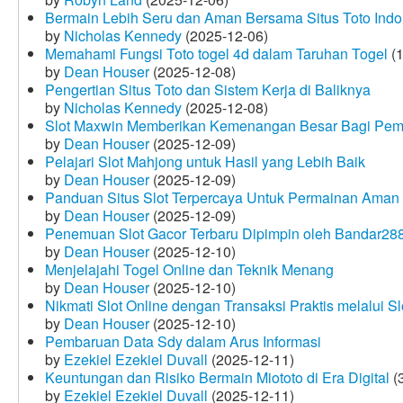
Bermain Lebih Seru dan Aman Bersama Situs Toto Indo
by
Nicholas Kennedy
(2025-12-06)
Memahami Fungsi Toto togel 4d dalam Taruhan Togel
(1
by
Dean Houser
(2025-12-08)
Pengertian Situs Toto dan Sistem Kerja di Baliknya
by
Nicholas Kennedy
(2025-12-08)
Slot Maxwin Memberikan Kemenangan Besar Bagi Pem
by
Dean Houser
(2025-12-09)
Pelajari Slot Mahjong untuk Hasil yang Lebih Baik
by
Dean Houser
(2025-12-09)
Panduan Situs Slot Terpercaya Untuk Permainan Aman
by
Dean Houser
(2025-12-09)
Penemuan Slot Gacor Terbaru Dipimpin oleh Bandar28
by
Dean Houser
(2025-12-10)
Menjelajahi Togel Online dan Teknik Menang
by
Dean Houser
(2025-12-10)
Nikmati Slot Online dengan Transaksi Praktis melalui S
by
Dean Houser
(2025-12-10)
Pembaruan Data Sdy dalam Arus Informasi
by
Ezekiel Ezekiel Duvall
(2025-12-11)
Keuntungan dan Risiko Bermain Miototo di Era Digital
(3
by
Ezekiel Ezekiel Duvall
(2025-12-11)