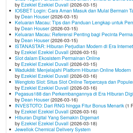
by
Ezekiel Ezekiel Duvall
(2026-03-15)
IOSBET Login: Cara Aman Masuk dan Mulai Bermain T
by
Dean Houser
(2026-03-15)
Keluaran Macau: Tips dan Panduan Lengkap untuk Pem
by
Dean Houser
(2026-03-15)
Keluaran Macau: Referensi Penting bagi Pecinta Perma
by
Dean Houser
(2026-03-15)
ISTANASTAR: Hiburan Perjudian Modern di Era Internet
by
Ezekiel Ezekiel Duvall
(2026-03-15)
Slot dalam Ekosistem Permainan Online
by
Ezekiel Ezekiel Duvall
(2026-03-15)
Waduk88: Menjelajahi Platform Hiburan Online Modern
by
Ezekiel Ezekiel Duvall
(2026-03-16)
Wengtoto Slot: Situs Slot Online Terpercaya dan Popule
by
Ezekiel Ezekiel Duvall
(2026-03-16)
Pegasus188 dan Perkembangannya di Era Hiburan Digi
by
Dean Houser
(2026-03-16)
INVESTOTO: Dari RNG hingga Fitur Bonus Menarik
(1 
by
Ezekiel Ezekiel Duvall
(2026-03-16)
Hiburan Digital Yang Semakin Digemari
by
Ezekiel Ezekiel Duvall
(2026-03-18)
Jewellok Chemical Delivery System