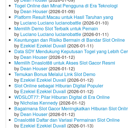
Togel Online dan Minat Pengguna di Era Teknologi
by
Dean Houser
(2026-01-09)
Platform Result Macau untuk Hasil Taruhan yang
by
Luciano Luciano lucianobattle
(2026-01-10)
Memilih Demo Slot Terbaik untuk Pemain
by
Luciano Luciano lucianobattle
(2026-01-11)
Keuntungan dan Risiko Bermain di Bandar Slot Online
by
Ezekiel Ezekiel Duvall
(2026-01-11)
Data SDY Mendukung Keputusan Togel yang Lebih Ce
by
Dean Houser
(2026-01-12)
Memilih Dnaslot88 untuk Akses Slot Gacor Resmi
by
Dean Houser
(2026-01-12)
Temukan Bonus Melalui Link Slot Demo
by
Ezekiel Ezekiel Duvall
(2026-01-12)
Slot Online sebagai Hiburan Digital Populer
by
Ezekiel Ezekiel Duvall
(2026-01-12)
WDSLOT77: Pilar Hiburan Digital di Era Online
by
Nicholas Kennedy
(2026-01-12)
Bagaimana Slot Gacor Meningkatkan Hiburan Slot Onli
by
Dean Houser
(2026-01-12)
Dnaslot88 Daftar dan Variasi Permainan Slot Online
by
Ezekiel Ezekiel Duvall
(2026-01-13)