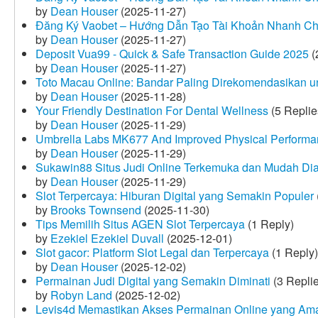
by
Dean Houser
(2025-11-27)
Đăng Ký Vaobet – Hướng Dẫn Tạo Tài Khoản Nhanh C
by
Dean Houser
(2025-11-27)
Deposit Vua99 - Quick & Safe Transaction Guide 2025
(
by
Dean Houser
(2025-11-27)
Toto Macau Online: Bandar Paling Direkomendasikan u
by
Dean Houser
(2025-11-28)
Your Friendly Destination For Dental Wellness
(5 Replie
by
Dean Houser
(2025-11-29)
Umbrella Labs MK677 And Improved Physical Perform
by
Dean Houser
(2025-11-29)
Sukawin88 Situs Judi Online Terkemuka dan Mudah Di
by
Dean Houser
(2025-11-29)
Slot Terpercaya: Hiburan Digital yang Semakin Populer
by
Brooks Townsend
(2025-11-30)
Tips Memilih Situs AGEN Slot Terpercaya
(1 Reply)
by
Ezekiel Ezekiel Duvall
(2025-12-01)
Slot gacor: Platform Slot Legal dan Terpercaya
(1 Reply)
by
Dean Houser
(2025-12-02)
Permainan Judi Digital yang Semakin Diminati
(3 Repli
by
Robyn Land
(2025-12-02)
Levis4d Memastikan Akses Permainan Online yang Am