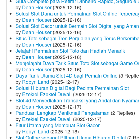
Guia Completo para Retirar Dinheiro Rápido, Seguro 
by
Dean Houser
(2025-12-16)
Solusi Slot Dana untuk Permainan Slot Online Terperca
by
Dean Houser
(2025-12-16)
Solusi Slot Gacor untuk Bermain Slot Digital yang Aman
by
Dean Houser
(2025-12-16)
Situs Toto sebagai Tren Perjudian yang Terus Berkemb
by
Dean Houser
(2025-12-16)
Jelajahi Permainan Slot Toto dan Hadiah Menarik
by
Dean Houser
(2025-12-16)
Menjelajahi Daya Tarik Situs Toto Slot sebagai Game O
by
Dean Houser
(2025-12-16)
Daya Tarik Utama Slot 4D bagi Pemain Online
(3 Replie
by
Robyn Land
(2025-12-17)
Solusi Hiburan Digital Bagi Pecinta Permainan Slot
by
Ezekiel Ezekiel Duvall
(2025-12-17)
Slot 4d Menyediakan Transaksi yang Andal dan Nyama
by
Dean Houser
(2025-12-17)
Panduan Lengkap Menikmati Pengalaman
(2 Replies)
by
Ezekiel Ezekiel Duvall
(2025-12-17)
Fitur Utama yang Membuat Slot Gacor
by
Robyn Land
(2025-12-18)
Slot Online sebagai Pilihan Utama Hiburan Digital
(2 Re