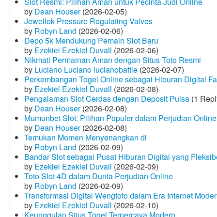
Slot Resmi: Pilihan Aman untuk Pecinta Judi Online
by
Dean Houser
(2026-02-05)
Jewellok Pressure Regulating Valves
by
Robyn Land
(2026-02-06)
Depo 5k Mendukung Pemain Slot Baru
by
Ezekiel Ezekiel Duvall
(2026-02-06)
Nikmati Permainan Aman dengan Situs Toto Resmi
by
Luciano Luciano lucianobattle
(2026-02-07)
Perkembangan Togel Online sebagai Hiburan Digital Fav
by
Ezekiel Ezekiel Duvall
(2026-02-08)
Pengalaman Slot Cerdas dengan Deposit Pulsa
(1 Repl
by
Dean Houser
(2026-02-08)
Mumunbet Slot: Pilihan Populer dalam Perjudian Online
by
Dean Houser
(2026-02-08)
Temukan Momen Menyenangkan di
by
Robyn Land
(2026-02-09)
Bandar Slot sebagai Pusat Hiburan Digital yang Fleksib
by
Ezekiel Ezekiel Duvall
(2026-02-09)
Toto Slot 4D dalam Dunia Perjudian Online
by
Robyn Land
(2026-02-09)
Transformasi Digital Wengtoto dalam Era Internet Mode
by
Ezekiel Ezekiel Duvall
(2026-02-10)
Keunggulan Situs Togel Terpercaya Modern