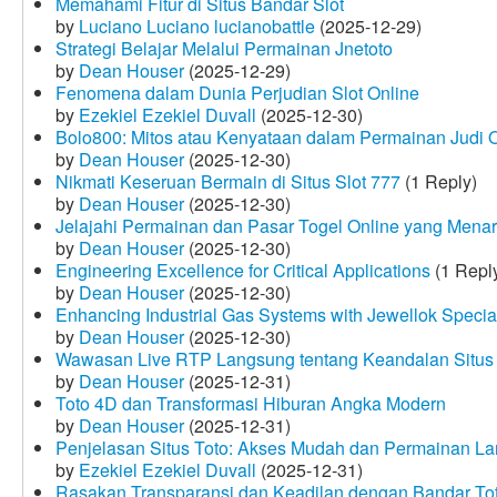
Memahami Fitur di Situs Bandar Slot
by
Luciano Luciano lucianobattle
(2025-12-29)
Strategi Belajar Melalui Permainan Jnetoto
by
Dean Houser
(2025-12-29)
Fenomena dalam Dunia Perjudian Slot Online
by
Ezekiel Ezekiel Duvall
(2025-12-30)
Bolo800: Mitos atau Kenyataan dalam Permainan Judi 
by
Dean Houser
(2025-12-30)
Nikmati Keseruan Bermain di Situs Slot 777
(1 Reply)
by
Dean Houser
(2025-12-30)
Jelajahi Permainan dan Pasar Togel Online yang Menar
by
Dean Houser
(2025-12-30)
Engineering Excellence for Critical Applications
(1 Repl
by
Dean Houser
(2025-12-30)
Enhancing Industrial Gas Systems with Jewellok Specia
by
Dean Houser
(2025-12-30)
Wawasan Live RTP Langsung tentang Keandalan Situs 
by
Dean Houser
(2025-12-31)
Toto 4D dan Transformasi Hiburan Angka Modern
by
Dean Houser
(2025-12-31)
Penjelasan Situs Toto: Akses Mudah dan Permainan La
by
Ezekiel Ezekiel Duvall
(2025-12-31)
Rasakan Transparansi dan Keadilan dengan Bandar To