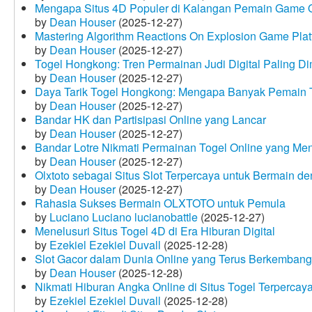
Mengapa Situs 4D Populer di Kalangan Pemain Game 
by
Dean Houser
(2025-12-27)
Mastering Algorithm Reactions On Explosion Game Plat
by
Dean Houser
(2025-12-27)
Togel Hongkong: Tren Permainan Judi Digital Paling Dim
by
Dean Houser
(2025-12-27)
Daya Tarik Togel Hongkong: Mengapa Banyak Pemain T
by
Dean Houser
(2025-12-27)
Bandar HK dan Partisipasi Online yang Lancar
by
Dean Houser
(2025-12-27)
Bandar Lotre Nikmati Permainan Togel Online yang Me
by
Dean Houser
(2025-12-27)
Olxtoto sebagai Situs Slot Terpercaya untuk Bermain 
by
Dean Houser
(2025-12-27)
Rahasia Sukses Bermain OLXTOTO untuk Pemula
by
Luciano Luciano lucianobattle
(2025-12-27)
Menelusuri Situs Togel 4D di Era Hiburan Digital
by
Ezekiel Ezekiel Duvall
(2025-12-28)
Slot Gacor dalam Dunia Online yang Terus Berkembang
by
Dean Houser
(2025-12-28)
Nikmati Hiburan Angka Online di Situs Togel Terpercay
by
Ezekiel Ezekiel Duvall
(2025-12-28)