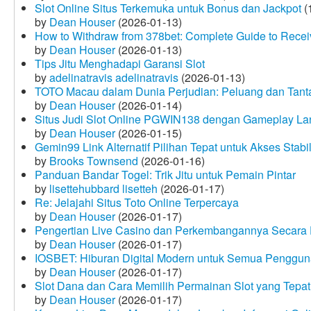
Slot Online Situs Terkemuka untuk Bonus dan Jackpot
(
by
Dean Houser
(2026-01-13)
How to Withdraw from 378bet: Complete Guide to Receiv
by
Dean Houser
(2026-01-13)
Tips Jitu Menghadapi Garansi Slot
by
adelinatravis adelinatravis
(2026-01-13)
TOTO Macau dalam Dunia Perjudian: Peluang dan Tanta
by
Dean Houser
(2026-01-14)
Situs Judi Slot Online PGWIN138 dengan Gameplay La
by
Dean Houser
(2026-01-15)
Gemin99 Link Alternatif Pilihan Tepat untuk Akses Stabi
by
Brooks Townsend
(2026-01-16)
Panduan Bandar Togel: Trik Jitu untuk Pemain Pintar
by
lisettehubbard lisetteh
(2026-01-17)
Re: Jelajahi Situs Toto Online Terpercaya
by
Dean Houser
(2026-01-17)
Pengertian Live Casino dan Perkembangannya Secara D
by
Dean Houser
(2026-01-17)
IOSBET: Hiburan Digital Modern untuk Semua Penggu
by
Dean Houser
(2026-01-17)
Slot Dana dan Cara Memilih Permainan Slot yang Tepat
by
Dean Houser
(2026-01-17)