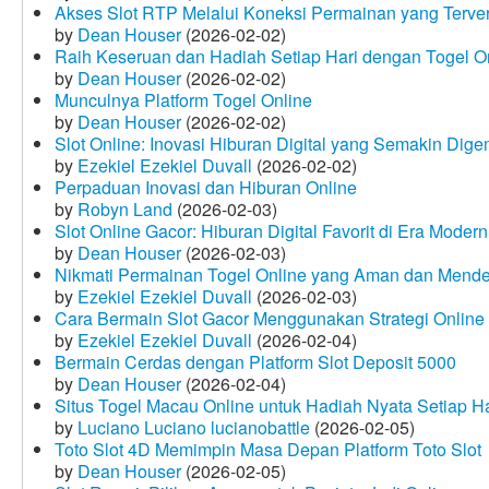
Akses Slot RTP Melalui Koneksi Permainan yang Terveri
by
Dean Houser
(2026-02-02)
Raih Keseruan dan Hadiah Setiap Hari dengan Togel O
by
Dean Houser
(2026-02-02)
Munculnya Platform Togel Online
by
Dean Houser
(2026-02-02)
Slot Online: Inovasi Hiburan Digital yang Semakin Dige
by
Ezekiel Ezekiel Duvall
(2026-02-02)
Perpaduan Inovasi dan Hiburan Online
by
Robyn Land
(2026-02-03)
Slot Online Gacor: Hiburan Digital Favorit di Era Modern
by
Dean Houser
(2026-02-03)
Nikmati Permainan Togel Online yang Aman dan Mende
by
Ezekiel Ezekiel Duvall
(2026-02-03)
Cara Bermain Slot Gacor Menggunakan Strategi Online
by
Ezekiel Ezekiel Duvall
(2026-02-04)
Bermain Cerdas dengan Platform Slot Deposit 5000
by
Dean Houser
(2026-02-04)
Situs Togel Macau Online untuk Hadiah Nyata Setiap Ha
by
Luciano Luciano lucianobattle
(2026-02-05)
Toto Slot 4D Memimpin Masa Depan Platform Toto Slot
by
Dean Houser
(2026-02-05)