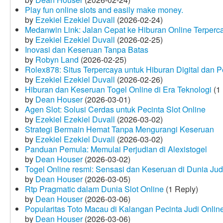
Play fun online slots and easily make money.
by
Ezekiel Ezekiel Duvall
(2026-02-24)
Medanwin Link: Jalan Cepat ke Hiburan Online Terperc
by
Ezekiel Ezekiel Duvall
(2026-02-25)
Inovasi dan Keseruan Tanpa Batas
by
Robyn Land
(2026-02-25)
Rolex878: Situs Terpercaya untuk Hiburan Digital dan 
by
Ezekiel Ezekiel Duvall
(2026-02-26)
Hiburan dan Keseruan Togel Online di Era Teknologi
(1 
by
Dean Houser
(2026-03-01)
Agen Slot: Solusi Cerdas untuk Pecinta Slot Online
by
Ezekiel Ezekiel Duvall
(2026-03-02)
Strategi Bermain Hemat Tanpa Mengurangi Keseruan
by
Ezekiel Ezekiel Duvall
(2026-03-02)
Panduan Pemula: Memulai Perjudian di Alexistogel
by
Dean Houser
(2026-03-02)
Togel Online resmi: Sensasi dan Keseruan di Dunia Judi
by
Dean Houser
(2026-03-05)
Rtp Pragmatic dalam Dunia Slot Online
(1 Reply)
by
Dean Houser
(2026-03-06)
Popularitas Toto Macau di Kalangan Pecinta Judi Onlin
by
Dean Houser
(2026-03-06)