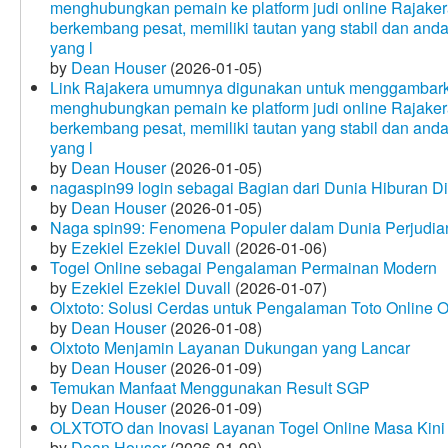
menghubungkan pemain ke platform judi online Rajakera
berkembang pesat, memiliki tautan yang stabil dan and
yang l
by
Dean Houser
(2026-01-05)
Link Rajakera umumnya digunakan untuk menggambarkan
menghubungkan pemain ke platform judi online Rajakera
berkembang pesat, memiliki tautan yang stabil dan and
yang l
by
Dean Houser
(2026-01-05)
nagaspin99 login sebagai Bagian dari Dunia Hiburan Di
by
Dean Houser
(2026-01-05)
Naga spin99: Fenomena Populer dalam Dunia Perjudian
by
Ezekiel Ezekiel Duvall
(2026-01-06)
Togel Online sebagai Pengalaman Permainan Modern
by
Ezekiel Ezekiel Duvall
(2026-01-07)
Olxtoto: Solusi Cerdas untuk Pengalaman Toto Online O
by
Dean Houser
(2026-01-08)
Olxtoto Menjamin Layanan Dukungan yang Lancar
by
Dean Houser
(2026-01-09)
Temukan Manfaat Menggunakan Result SGP
by
Dean Houser
(2026-01-09)
OLXTOTO dan Inovasi Layanan Togel Online Masa Kini
by
Dean Houser
(2026-01-09)