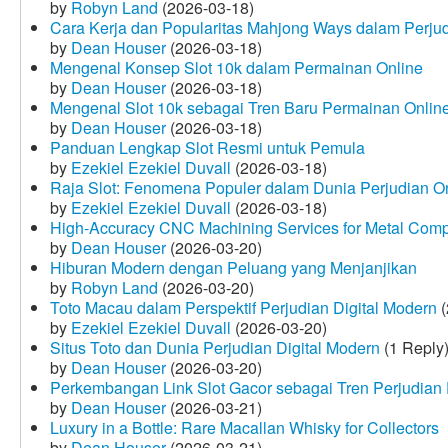
by
Robyn Land
(2026-03-18)
Cara Kerja dan Popularitas Mahjong Ways dalam Perju
by
Dean Houser
(2026-03-18)
Mengenal Konsep Slot 10k dalam Permainan Online
by
Dean Houser
(2026-03-18)
Mengenal Slot 10k sebagai Tren Baru Permainan Onlin
by
Dean Houser
(2026-03-18)
Panduan Lengkap Slot Resmi untuk Pemula
by
Ezekiel Ezekiel Duvall
(2026-03-18)
Raja Slot: Fenomena Populer dalam Dunia Perjudian O
by
Ezekiel Ezekiel Duvall
(2026-03-18)
High-Accuracy CNC Machining Services for Metal Compo
by
Dean Houser
(2026-03-20)
Hiburan Modern dengan Peluang yang Menjanjikan
by
Robyn Land
(2026-03-20)
Toto Macau dalam Perspektif Perjudian Digital Modern
(
by
Ezekiel Ezekiel Duvall
(2026-03-20)
Situs Toto dan Dunia Perjudian Digital Modern
(1 Reply
by
Dean Houser
(2026-03-20)
Perkembangan Link Slot Gacor sebagai Tren Perjudian D
by
Dean Houser
(2026-03-21)
Luxury in a Bottle: Rare Macallan Whisky for Collectors
by
Dean Houser
(2026-03-21)