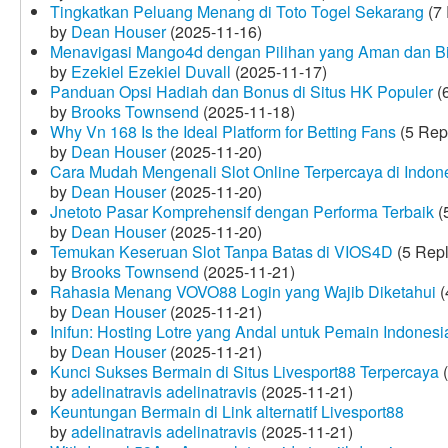
Tingkatkan Peluang Menang di Toto Togel Sekarang
(7 
by
Dean Houser
(2025-11-16)
Menavigasi Mango4d dengan Pilihan yang Aman dan B
by
Ezekiel Ezekiel Duvall
(2025-11-17)
Panduan Opsi Hadiah dan Bonus di Situs HK Populer
(6
by
Brooks Townsend
(2025-11-18)
Why Vn 168 Is the Ideal Platform for Betting Fans
(5 Rep
by
Dean Houser
(2025-11-20)
Cara Mudah Mengenali Slot Online Terpercaya di Indon
by
Dean Houser
(2025-11-20)
Jnetoto Pasar Komprehensif dengan Performa Terbaik
(
by
Dean Houser
(2025-11-20)
Temukan Keseruan Slot Tanpa Batas di VIOS4D
(5 Repl
by
Brooks Townsend
(2025-11-21)
Rahasia Menang VOVO88 Login yang Wajib Diketahui
(
by
Dean Houser
(2025-11-21)
Inifun: Hosting Lotre yang Andal untuk Pemain Indonesi
by
Dean Houser
(2025-11-21)
Kunci Sukses Bermain di Situs Livesport88 Terpercaya
(
by
adelinatravis adelinatravis
(2025-11-21)
Keuntungan Bermain di Link alternatif Livesport88
by
adelinatravis adelinatravis
(2025-11-21)