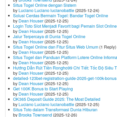
Situs Togel Online dengan Sistem
by
Luciano Luciano lucianobattle
(2025-12-24)
Solusi Cerdas Bermain Togel: Bandar Togel Online
by
Dean Houser
(2025-12-25)
Login Toto Slot Menjadi Favorit bagi Pemain Slot Online
by
Dean Houser
(2025-12-25)
Jalur Terpercaya di Dunia Togel Online
by
Dean Houser
(2025-12-25)
Situs Togel Online dan Fitur Situs Web Umum
(1 Reply)
by
Dean Houser
(2025-12-25)
Situs Togel dan Panduan Platform Lotere Online Informat
by
Dean Houser
(2025-12-25)
Hướng Dẫn Rút Tiền Rongho99 Chi Tiết: Tốc Độ Siêu 
by
Dean Houser
(2025-12-25)
detailed-123bet-registration-guide-2025-get-100k-bonus-
by
Dean Houser
(2025-12-25)
Get 100K Bonus to Start Playing
by
Dean Houser
(2025-12-25)
OK365 Deposit Guide 2025: The Most Detailed
by
Luciano Luciano lucianobattle
(2025-12-25)
Situs Toto dalam Transformasi Dunia Hiburan
by
Brooks Townsend
(2025-12-26)