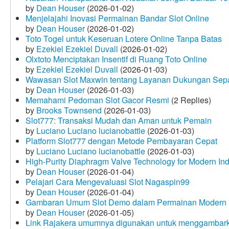
by
Dean Houser
(2026-01-02)
Menjelajahi Inovasi Permainan Bandar Slot Online
by
Dean Houser
(2026-01-02)
Toto Togel untuk Keseruan Lotere Online Tanpa Batas
by
Ezekiel Ezekiel Duvall
(2026-01-02)
Olxtoto Menciptakan Insentif di Ruang Toto Online
by
Ezekiel Ezekiel Duvall
(2026-01-03)
Wawasan Slot Maxwin tentang Layanan Dukungan Sep
by
Dean Houser
(2026-01-03)
Memahami Pedoman Slot Gacor Resmi
(2 Replies)
by
Brooks Townsend
(2026-01-03)
Slot777: Transaksi Mudah dan Aman untuk Pemain
by
Luciano Luciano lucianobattle
(2026-01-03)
Platform Slot777 dengan Metode Pembayaran Cepat
by
Luciano Luciano lucianobattle
(2026-01-03)
High-Purity Diaphragm Valve Technology for Modern Indu
by
Dean Houser
(2026-01-04)
Pelajari Cara Mengevaluasi Slot Nagaspin99
by
Dean Houser
(2026-01-04)
Gambaran Umum Slot Demo dalam Permainan Modern
by
Dean Houser
(2026-01-05)
Link Rajakera umumnya digunakan untuk menggambarkan