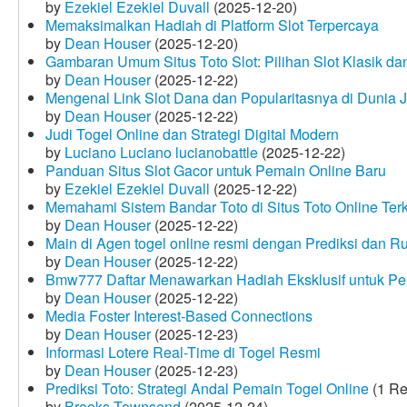
by
Ezekiel Ezekiel Duvall
(2025-12-20)
Memaksimalkan Hadiah di Platform Slot Terpercaya
by
Dean Houser
(2025-12-20)
Gambaran Umum Situs Toto Slot: Pilihan Slot Klasik d
by
Dean Houser
(2025-12-22)
Mengenal Link Slot Dana dan Popularitasnya di Dunia J
by
Dean Houser
(2025-12-22)
Judi Togel Online dan Strategi Digital Modern
by
Luciano Luciano lucianobattle
(2025-12-22)
Panduan Situs Slot Gacor untuk Pemain Online Baru
by
Ezekiel Ezekiel Duvall
(2025-12-22)
Memahami Sistem Bandar Toto di Situs Toto Online Te
by
Dean Houser
(2025-12-22)
Main di Agen togel online resmi dengan Prediksi dan R
by
Dean Houser
(2025-12-22)
Bmw777 Daftar Menawarkan Hadiah Eksklusif untuk P
by
Dean Houser
(2025-12-22)
Media Foster Interest-Based Connections
by
Dean Houser
(2025-12-23)
Informasi Lotere Real-Time di Togel Resmi
by
Dean Houser
(2025-12-23)
Prediksi Toto: Strategi Andal Pemain Togel Online
(1 Re
by
Brooks Townsend
(2025-12-24)