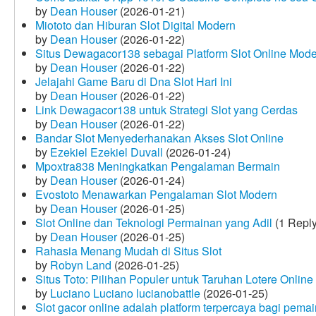
by
Dean Houser
(2026-01-21)
Miototo dan Hiburan Slot Digital Modern
by
Dean Houser
(2026-01-22)
Situs Dewagacor138 sebagai Platform Slot Online Mod
by
Dean Houser
(2026-01-22)
Jelajahi Game Baru di Dna Slot Hari Ini
by
Dean Houser
(2026-01-22)
Link Dewagacor138 untuk Strategi Slot yang Cerdas
by
Dean Houser
(2026-01-22)
Bandar Slot Menyederhanakan Akses Slot Online
by
Ezekiel Ezekiel Duvall
(2026-01-24)
Mpoxtra838 Meningkatkan Pengalaman Bermain
by
Dean Houser
(2026-01-24)
Evostoto Menawarkan Pengalaman Slot Modern
by
Dean Houser
(2026-01-25)
Slot Online dan Teknologi Permainan yang Adil
(1 Reply
by
Dean Houser
(2026-01-25)
Rahasia Menang Mudah di Situs Slot
by
Robyn Land
(2026-01-25)
Situs Toto: Pilihan Populer untuk Taruhan Lotere Online
by
Luciano Luciano lucianobattle
(2026-01-25)
Slot gacor online adalah platform terpercaya bagi pem