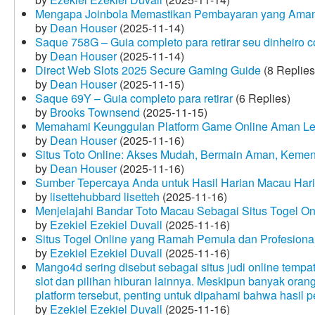
Mengapa Joinbola Memastikan Pembayaran yang Aman
by
Dean Houser
(2025-11-14)
Saque 758G – Guia completo para retirar seu dinheiro 
by
Dean Houser
(2025-11-14)
Direct Web Slots 2025 Secure Gaming Guide
(8 Replies
by
Dean Houser
(2025-11-15)
Saque 69Y – Guia completo para retirar
(6 Replies)
by
Brooks Townsend
(2025-11-15)
Memahami Keunggulan Platform Game Online Aman Le
by
Dean Houser
(2025-11-16)
Situs Toto Online: Akses Mudah, Bermain Aman, Keme
by
Dean Houser
(2025-11-16)
Sumber Tepercaya Anda untuk Hasil Harian Macau Hari 
by
lisettehubbard lisetteh
(2025-11-16)
Menjelajahi Bandar Toto Macau Sebagai Situs Togel On
by
Ezekiel Ezekiel Duvall
(2025-11-16)
Situs Togel Online yang Ramah Pemula dan Profesiona
by
Ezekiel Ezekiel Duvall
(2025-11-16)
Mango4d sering disebut sebagai situs judi online temp
slot dan pilihan hiburan lainnya. Meskipun banyak oran
platform tersebut, penting untuk dipahami bahwa hasil 
by
Ezekiel Ezekiel Duvall
(2025-11-16)