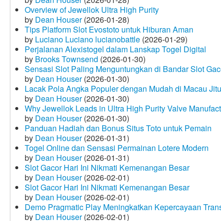
Overview of Jewellok Ultra High Purity
by
Dean Houser
(2026-01-28)
Tips Platform Slot Evostoto untuk Hiburan Aman
by
Luciano Luciano lucianobattle
(2026-01-29)
Perjalanan Alexistogel dalam Lanskap Togel Digital
by
Brooks Townsend
(2026-01-30)
Sensasi Slot Paling Menguntungkan di Bandar Slot Gac
by
Dean Houser
(2026-01-30)
Lacak Pola Angka Populer dengan Mudah di Macau Jit
by
Dean Houser
(2026-01-30)
Why Jewellok Leads in Ultra High Purity Valve Manufact
by
Dean Houser
(2026-01-30)
Panduan Hadiah dan Bonus Situs Toto untuk Pemain
by
Dean Houser
(2026-01-31)
Togel Online dan Sensasi Permainan Lotere Modern
by
Dean Houser
(2026-01-31)
Slot Gacor Hari Ini Nikmati Kemenangan Besar
by
Dean Houser
(2026-02-01)
Slot Gacor Hari Ini Nikmati Kemenangan Besar
by
Dean Houser
(2026-02-01)
Demo Pragmatic Play Meningkatkan Kepercayaan Tran
by
Dean Houser
(2026-02-01)