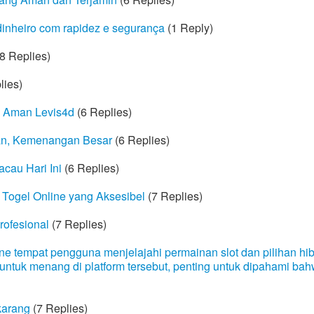
dinheiro com rapidez e segurança
(1 Reply)
8 Replies)
lies)
 Aman Levis4d
(6 Replies)
man, Kemenangan Besar
(6 Replies)
cau Hari Ini
(6 Replies)
 Togel Online yang Aksesibel
(7 Replies)
rofesional
(7 Replies)
ine tempat pengguna menjelajahi permainan slot dan pilihan hi
untuk menang di platform tersebut, penting untuk dipahami bah
karang
(7 Replies)