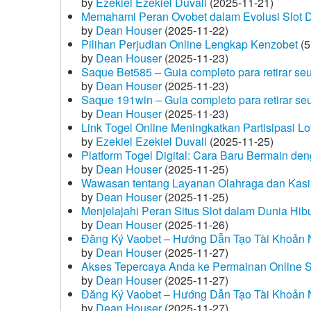
by
Ezekiel Ezekiel Duvall
(2025-11-21)
Memahami Peran Ovobet dalam Evolusi Slot Di
by
Dean Houser
(2025-11-22)
Pilihan Perjudian Online Lengkap Kenzobet
(5
by
Dean Houser
(2025-11-23)
Saque Bet585 – Guia completo para retirar se
by
Dean Houser
(2025-11-23)
Saque 191win – Guia completo para retirar se
by
Dean Houser
(2025-11-23)
Link Togel Online Meningkatkan Partisipasi Lo
by
Ezekiel Ezekiel Duvall
(2025-11-25)
Platform Togel Digital: Cara Baru Bermain d
by
Dean Houser
(2025-11-25)
Wawasan tentang Layanan Olahraga dan Kasi
by
Dean Houser
(2025-11-25)
Menjelajahi Peran Situs Slot dalam Dunia Hib
by
Dean Houser
(2025-11-26)
Đăng Ký Vaobet – Hướng Dẫn Tạo Tài Khoản
by
Dean Houser
(2025-11-27)
Akses Tepercaya Anda ke Permainan Online Se
by
Dean Houser
(2025-11-27)
Đăng Ký Vaobet – Hướng Dẫn Tạo Tài Khoản
by
Dean Houser
(2025-11-27)