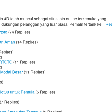
o 4D telah muncul sebagai situs toto online terkemuka yang
kungan pelanggan yang luar biasa. Pemain tertarik ke...
Re
toto
(74 Replies)
dan Aman
(14 Replies)
Replies)
)
IRTOTO
(11 Replies)
)
 Modal Besar
(11 Replies)
s)
lot88 untuk Pemula
(5 Replies)
(7 Replies)
ang Aman dan Terjamin
(6 Replies)