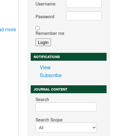
Username
Password
ad more
Remember me
NOTIFICATIONS
View
Subscribe
JOURNAL CONTENT
Search
Search Scope