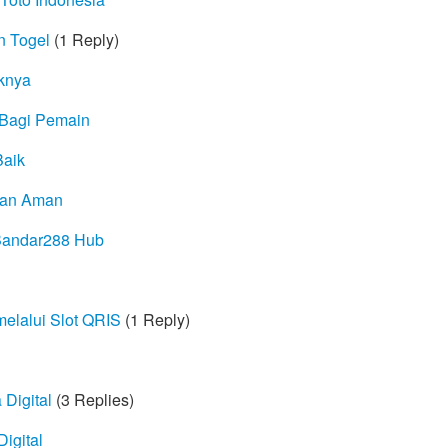
n Togel
(1 Reply)
iknya
Bagi Pemain
Baik
nan Aman
 Bandar288 Hub
melalui Slot QRIS
(1 Reply)
 Digital
(3 Replies)
igital