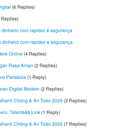
gital
(6 Replies)
 Replies)
u dinheiro com rapidez e segurança
u dinheiro com rapidez e segurança
tere Online
(4 Replies)
engan Rasa Aman
(2 Replies)
no Parisbola
(1 Reply)
uran Digital Modern
(2 Replies)
 Nhanh Chóng & An Toàn 2025
(2 Replies)
ru: Talenta88 Link
(1 Reply)
 Nhanh Chóng & An Toàn 2025
(7 Replies)