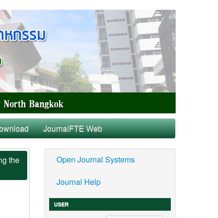
ownload
JournalFTE Web
Open Journal Systems
ng the
Journal Help
USER