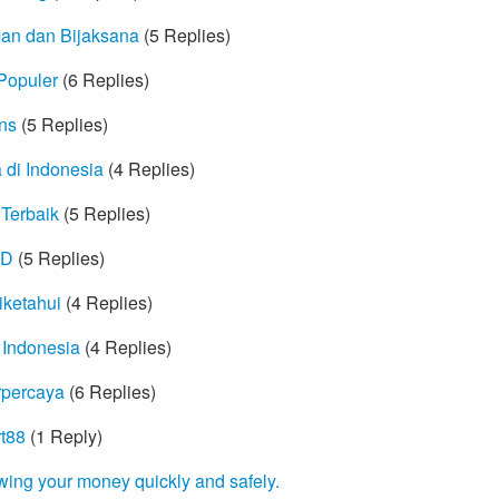
an dan Bijaksana
(5 Replies)
Populer
(6 Replies)
ans
(5 Replies)
 di Indonesia
(4 Replies)
Terbaik
(5 Replies)
4D
(5 Replies)
ketahui
(4 Replies)
 Indonesia
(4 Replies)
rpercaya
(6 Replies)
rt88
(1 Reply)
wing your money quickly and safely.