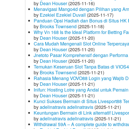
by
Dean Houser
(2025-11-16)
Menavigasi Mango4d dengan Pilihan yang Am
by
Ezekiel Ezekiel Duvall
(2025-11-17)
Panduan Opsi Hadiah dan Bonus di Situs HK 
by
Brooks Townsend
(2025-11-18)
Why Vn 168 Is the Ideal Platform for Betting F
by
Dean Houser
(2025-11-20)
Cara Mudah Mengenali Slot Online Terpercaya
by
Dean Houser
(2025-11-20)
Jnetoto Pasar Komprehensif dengan Performa 
by
Dean Houser
(2025-11-20)
Temukan Keseruan Slot Tanpa Batas di VIOS
by
Brooks Townsend
(2025-11-21)
Rahasia Menang VOVO88 Login yang Wajib Di
by
Dean Houser
(2025-11-21)
Inifun: Hosting Lotre yang Andal untuk Pemain
by
Dean Houser
(2025-11-21)
Kunci Sukses Bermain di Situs Livesport88 Te
by
adelinatravis adelinatravis
(2025-11-21)
Keuntungan Bermain di Link alternatif Livespo
by
adelinatravis adelinatravis
(2025-11-21)
Withdrawal 59A – A complete guide to withdra