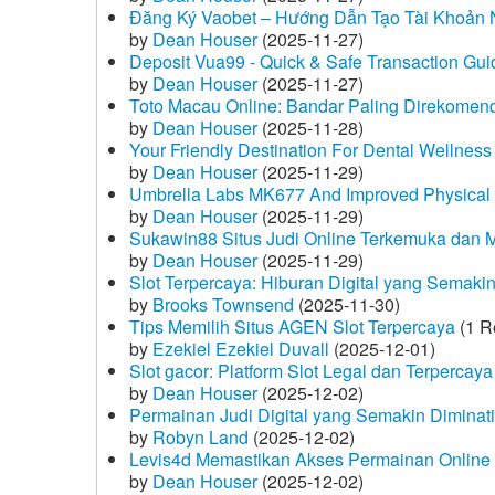
Đăng Ký Vaobet – Hướng Dẫn Tạo Tài Khoản
by
Dean Houser
(2025-11-27)
Deposit Vua99 - Quick & Safe Transaction Gu
by
Dean Houser
(2025-11-27)
Toto Macau Online: Bandar Paling Direkomen
by
Dean Houser
(2025-11-28)
Your Friendly Destination For Dental Wellness
by
Dean Houser
(2025-11-29)
Umbrella Labs MK677 And Improved Physical
by
Dean Houser
(2025-11-29)
Sukawin88 Situs Judi Online Terkemuka dan 
by
Dean Houser
(2025-11-29)
Slot Terpercaya: Hiburan Digital yang Semaki
by
Brooks Townsend
(2025-11-30)
Tips Memilih Situs AGEN Slot Terpercaya
(1 R
by
Ezekiel Ezekiel Duvall
(2025-12-01)
Slot gacor: Platform Slot Legal dan Terpercaya
by
Dean Houser
(2025-12-02)
Permainan Judi Digital yang Semakin Diminati
by
Robyn Land
(2025-12-02)
Levis4d Memastikan Akses Permainan Online
by
Dean Houser
(2025-12-02)