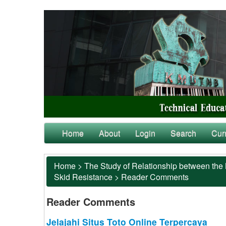
Home
About
Login
Search
Cur
Home
>
The Study of Relationship between the 
Skid Resistance
>
Reader Comments
Reader Comments
Jelajahi Situs Toto Online Terpercaya