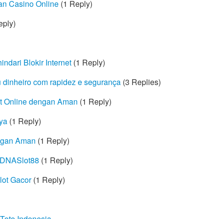
an Casino Online
(1 Reply)
eply)
ndari Blokir Internet
(1 Reply)
u dinheiro com rapidez e segurança
(3 Replies)
t Online dengan Aman
(1 Reply)
ya
(1 Reply)
engan Aman
(1 Reply)
 DNASlot88
(1 Reply)
ot Gacor
(1 Reply)
Toto Indonesia