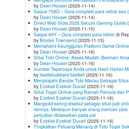
by
Dean Houser
(2025-11-14)
Saque 758G – Guia completo para retirar seu 
by
Dean Houser
(2025-11-14)
Direct Web Slots 2025 Secure Gaming Guide
(
by
Dean Houser
(2025-11-15)
Saque 69Y – Guia completo para retirar
(6 Rep
by
Brooks Townsend
(2025-11-15)
Memahami Keunggulan Platform Game Online
by
Dean Houser
(2025-11-16)
Situs Toto Online: Akses Mudah, Bermain A
by
Dean Houser
(2025-11-16)
Sumber Tepercaya Anda untuk Hasil Harian Ma
by
lisettehubbard lisetteh
(2025-11-16)
Menjelajahi Bandar Toto Macau Sebagai Situs
by
Ezekiel Ezekiel Duvall
(2025-11-16)
Situs Togel Online yang Ramah Pemula dan P
by
Ezekiel Ezekiel Duvall
(2025-11-16)
Mango4d sering disebut sebagai situs judi onl
lainnya. Meskipun banyak orang mencari cara 
perjudian didasarkan pada pel
by
Ezekiel Ezekiel Duvall
(2025-11-16)
Tingkatkan Peluang Menang di Toto Togel Se