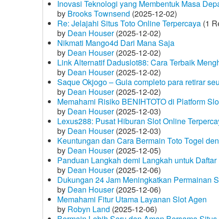
Inovasi Teknologi yang Membentuk Masa Dep
by
Brooks Townsend
(2025-12-02)
Re: Jelajahi Situs Toto Online Terpercaya
(1 R
by
Dean Houser
(2025-12-02)
Nikmati Mango4d Dari Mana Saja
by
Dean Houser
(2025-12-02)
Link Alternatif Daduslot88: Cara Terbaik Menghi
by
Dean Houser
(2025-12-02)
Saque Okjogo – Guia completo para retirar se
by
Dean Houser
(2025-12-02)
Memahami Risiko BENIHTOTO di Platform Slo
by
Dean Houser
(2025-12-03)
Lexus288: Pusat Hiburan Slot Online Terperca
by
Dean Houser
(2025-12-03)
Keuntungan dan Cara Bermain Toto Togel d
by
Dean Houser
(2025-12-05)
Panduan Langkah demi Langkah untuk Daftar
by
Dean Houser
(2025-12-06)
Dukungan 24 Jam Meningkatkan Permainan Sl
by
Dean Houser
(2025-12-06)
Memahami Fitur Utama Layanan Slot Agen
by
Robyn Land
(2025-12-06)
Bermain Lebih Seru dan Aman Bersama Situs 