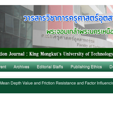
rent
Archives
Editorial Staffs
Publishing Ethics
D
Mean Depth Value and Friction Resistance and Factor Influenci