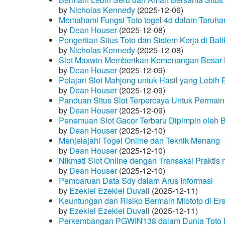
by
Nicholas Kennedy
(2025-12-06)
Memahami Fungsi Toto togel 4d dalam Taruha
by
Dean Houser
(2025-12-08)
Pengertian Situs Toto dan Sistem Kerja di Bal
by
Nicholas Kennedy
(2025-12-08)
Slot Maxwin Memberikan Kemenangan Besar 
by
Dean Houser
(2025-12-09)
Pelajari Slot Mahjong untuk Hasil yang Lebih 
by
Dean Houser
(2025-12-09)
Panduan Situs Slot Terpercaya Untuk Permai
by
Dean Houser
(2025-12-09)
Penemuan Slot Gacor Terbaru Dipimpin oleh
by
Dean Houser
(2025-12-10)
Menjelajahi Togel Online dan Teknik Menang
by
Dean Houser
(2025-12-10)
Nikmati Slot Online dengan Transaksi Praktis 
by
Dean Houser
(2025-12-10)
Pembaruan Data Sdy dalam Arus Informasi
by
Ezekiel Ezekiel Duvall
(2025-12-11)
Keuntungan dan Risiko Bermain Miototo di Era
by
Ezekiel Ezekiel Duvall
(2025-12-11)
Perkembangan PGWIN138 dalam Dunia Toto D