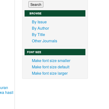
BROWSE
By Issue
By Author
By Title
Other Journals
FONT SIZE
Make font size smaller
Make font size default
Make font size larger
buran
wa hasil