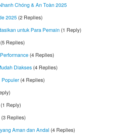
 Nhanh Chóng & An Toàn 2025
ide 2025
(2 Replies)
dasikan untuk Para Pemain
(1 Reply)
(5 Replies)
 Performance
(4 Replies)
Mudah Diakses
(4 Replies)
n Populer
(4 Replies)
eply)
(1 Reply)
(3 Replies)
 yang Aman dan Andal
(4 Replies)