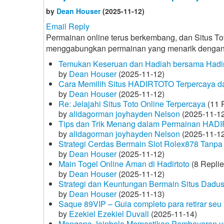
by
Dean Houser
(2025-11-12)
Email Reply
Permainan online terus berkembang, dan Situs Tot
menggabungkan permainan yang menarik dengan du
Temukan Keseruan dan Hadiah bersama Hadir
by
Dean Houser
(2025-11-12)
Cara Memilih Situs HADIRTOTO Terpercaya 
by
Dean Houser
(2025-11-12)
Re: Jelajahi Situs Toto Online Terpercaya
(11 
by
alidagorman joyhayden Nelson
(2025-11-12
Tips dan Trik Menang dalam Permainan HAD
by
alidagorman joyhayden Nelson
(2025-11-12
Strategi Cerdas Bermain Slot Rolex878 Tanpa
by
Dean Houser
(2025-11-12)
Main Togel Online Aman di Hadirtoto
(8 Replie
by
Dean Houser
(2025-11-12)
Strategi dan Keuntungan Bermain Situs Dadus
by
Dean Houser
(2025-11-13)
Saque 89VIP – Guia completo para retirar seu
by
Ezekiel Ezekiel Duvall
(2025-11-14)
Mengapa Joinbola Memastikan Pembayaran y